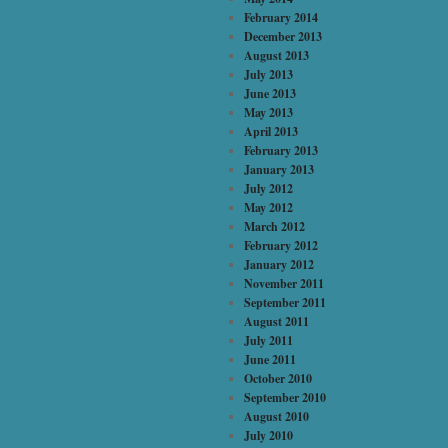
February 2014
December 2013
August 2013
July 2013
June 2013
May 2013
April 2013
February 2013
January 2013
July 2012
May 2012
March 2012
February 2012
January 2012
November 2011
September 2011
August 2011
July 2011
June 2011
October 2010
September 2010
August 2010
July 2010