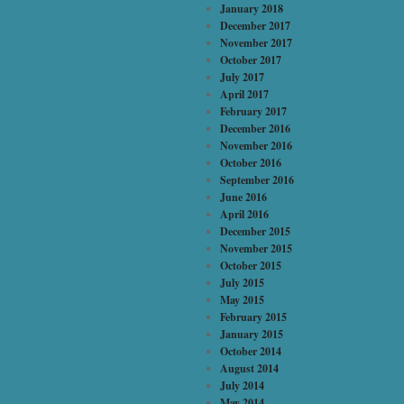
January 2018
December 2017
November 2017
October 2017
July 2017
April 2017
February 2017
December 2016
November 2016
October 2016
September 2016
June 2016
April 2016
December 2015
November 2015
October 2015
July 2015
May 2015
February 2015
January 2015
October 2014
August 2014
July 2014
May 2014