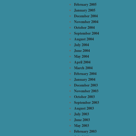
February 2005
January 2005
December 2004
November 2004
October 2004
September 2004
August 2004
July 2004
June 2004
May 2004
April 2004
March 2004
February 2004
January 2004
December 2003
November 2003
October 2003
September 2003
August 2003
July 2003
June 2003
May 2003
February 2003