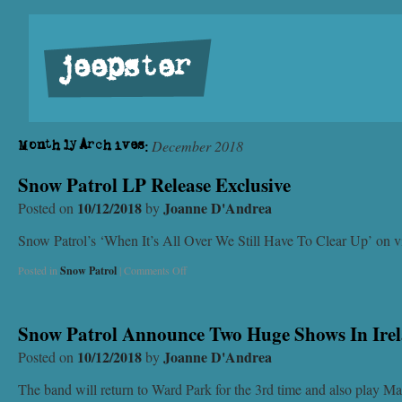
jeepster
December 2018
Monthly Archives:
Snow Patrol LP Release Exclusive
10/12/2018
Joanne D'Andrea
Posted on
by
Snow Patrol’s ‘When It’s All Over We Still Have To Clear Up’ on vi
Posted in
Snow Patrol
|
Comments Off
Snow Patrol Announce Two Huge Shows In Ire
10/12/2018
Joanne D'Andrea
Posted on
by
The band will return to Ward Park for the 3rd time and also play Ma