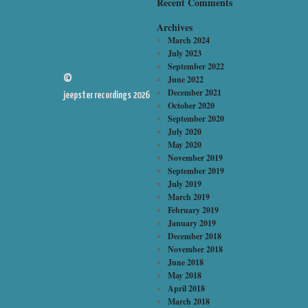
Recent Comments
Archives
March 2024
July 2023
September 2022
©
June 2022
December 2021
jeepster recordings 2026
October 2020
September 2020
July 2020
May 2020
November 2019
September 2019
July 2019
March 2019
February 2019
January 2019
December 2018
November 2018
June 2018
May 2018
April 2018
March 2018