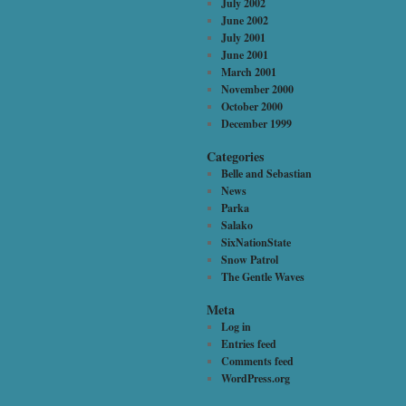
July 2002
June 2002
July 2001
June 2001
March 2001
November 2000
October 2000
December 1999
Categories
Belle and Sebastian
News
Parka
Salako
SixNationState
Snow Patrol
The Gentle Waves
Meta
Log in
Entries feed
Comments feed
WordPress.org