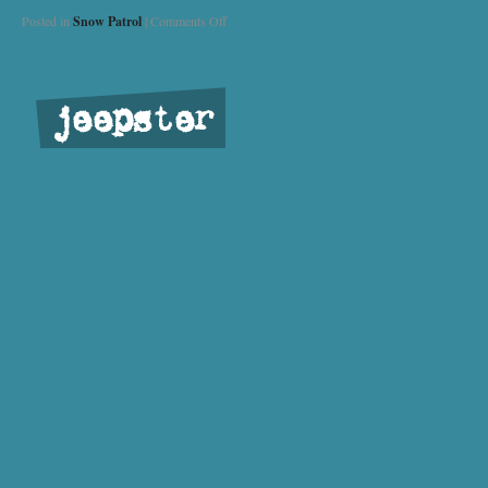
Posted in
Snow Patrol
|
Comments Off
jeepster