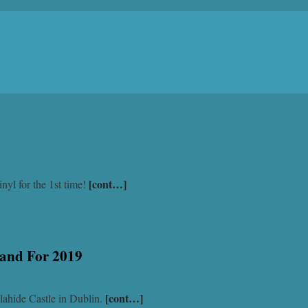
[cont…]
nyl for the 1st time!
land For 2019
[cont…]
lahide Castle in Dublin.