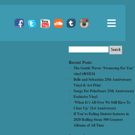
Recent Posts
The Gentle Waves ‘Swansong For You’
vinyl #RSD24
Belle and Sebastian 25th Anniversary
Vinyl & Art Print
Songs For Polarbears 25th Anniversary
Exclusive Vinyl
‘When It’s All Over We Still Have To
Clear Up’ 21st Anniversary
If You’re Feeling Sinister features in
2020 Rolling Stone 500 Greatest
Albums of All Time