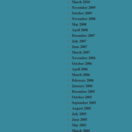
March 2010
November 2009
October 2009
November 2008
May 2008
April 2008
December 2007
July 2007
June 2007
March 2007
November 2006
October 2006
April 2006
March 2006
February 2006
January 2006
December 2005
October 2005
September 2005
August 2005
July 2005
June 2005
May 2005
March 2005