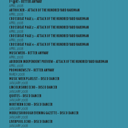
F*@K! – BETTER ANYWAY
APRIL 2008
ARTROCKER – ATTACK OF THE HUNDRED YARD HARDMAN
APRIL 2008
CROSSBEAT PAGE 1 – ATTACK OF THE HUNDRED YARD HARDMAN
APRIL 2008
CROSSBEAT PAGE 2 – ATTACK OF THE HUNDRED YARD HARDMAN
APRIL 2008
CROSSBEAT PAGE 3 – ATTACK OF THE HUNDRED YARD HARDMAN
APRIL 2008
CROSSBEAT PAGE 4 – ATTACK OF THE HUNDRED YARD HARDMAN
APRIL 2008
MUSICWEEK – BETTER ANYWAY
APRIL 2008
ABERDEEN INDEPENDENT PREVIEW – ATTACK OF THE HUNDRED YARD HARDMAN
APRIL 2008
PROMONEWS.TV – BETTER ANYWAY
MARCH 2008
MUSIC WEEK PLAYLIST – DISCO DANCER
JANUARY 2008
LINCOLNSHIRE ECHO – DISCO DANCER
JANUARY 2008
QUOTES – DISCO DANCER
JANUARY 2008
NORTHERN ECHO – DISCO DANCER
JANUARY 2008
MIDDLESBOROUGH EVENING GAZETTE – DISCO DANCER
JANUARY 2008
LIVERPOOL ECHO – DISCO DANCER
JANUARY 2008