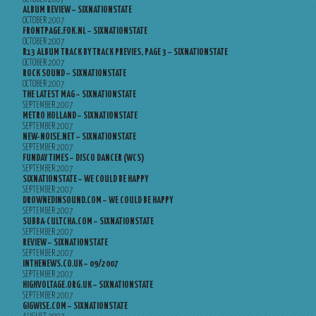
ALBUM REVIEW – SIXNATIONSTATE
OCTOBER 2007
FRONTPAGE.FOK.NL – SIXNATIONSTATE
OCTOBER 2007
R13 ALBUM TRACK BY TRACK PREVIES, PAGE 3 – SIXNATIONSTATE
OCTOBER 2007
ROCK SOUND – SIXNATIONSTATE
OCTOBER 2007
THE LATEST MAG – SIXNATIONSTATE
SEPTEMBER 2007
METRO HOLLAND – SIXNATIONSTATE
SEPTEMBER 2007
NEW-NOISE.NET – SIXNATIONSTATE
SEPTEMBER 2007
FUNDAY TIMES – DISCO DANCER (WCS)
SEPTEMBER 2007
SIXNATIONSTATE – WE COULD BE HAPPY
SEPTEMBER 2007
DROWNEDINSOUND.COM – WE COULD BE HAPPY
SEPTEMBER 2007
SUBBA-CULTCHA.COM – SIXNATIONSTATE
SEPTEMBER 2007
REVIEW – SIXNATIONSTATE
SEPTEMBER 2007
INTHENEWS.CO.UK – 09/2007
SEPTEMBER 2007
HIGHVOLTAGE.ORG.UK – SIXNATIONSTATE
SEPTEMBER 2007
GIGWISE.COM – SIXNATIONSTATE