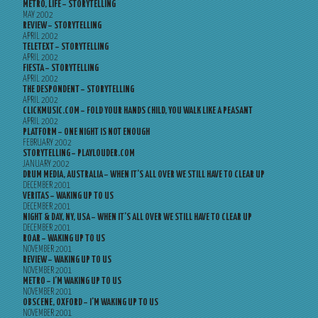
METRO, LIFE – STORYTELLING
MAY 2002
REVIEW – STORYTELLING
APRIL 2002
TELETEXT – STORYTELLING
APRIL 2002
FIESTA – STORYTELLING
APRIL 2002
THE DESPONDENT – STORYTELLING
APRIL 2002
CLICKMUSIC.COM – FOLD YOUR HANDS CHILD, YOU WALK LIKE A PEASANT
APRIL 2002
PLATFORM – ONE NIGHT IS NOT ENOUGH
FEBRUARY 2002
STORYTELLING – PLAYLOUDER.COM
JANUARY 2002
DRUM MEDIA, AUSTRALIA – WHEN IT’S ALL OVER WE STILL HAVE TO CLEAR UP
DECEMBER 2001
VERITAS – WAKING UP TO US
DECEMBER 2001
NIGHT & DAY, NY, USA – WHEN IT’S ALL OVER WE STILL HAVE TO CLEAR UP
DECEMBER 2001
ROAR – WAKING UP TO US
NOVEMBER 2001
REVIEW – WAKING UP TO US
NOVEMBER 2001
METRO – I’M WAKING UP TO US
NOVEMBER 2001
OBSCENE, OXFORD – I’M WAKING UP TO US
NOVEMBER 2001