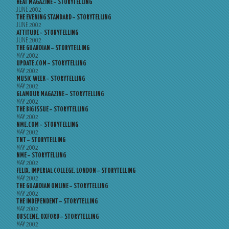
HEAT MAGAZINE – STORYTELLING
JUNE 2002
THE EVENING STANDARD – STORYTELLING
JUNE 2002
ATTITUDE – STORYTELLING
JUNE 2002
THE GUARDIAN – STORYTELLING
MAY 2002
UPDATE.COM – STORYTELLING
MAY 2002
MUSIC WEEK – STORYTELLING
MAY 2002
GLAMOUR MAGAZINE – STORYTELLING
MAY 2002
THE BIG ISSUE – STORYTELLING
MAY 2002
NME.COM – STORYTELLING
MAY 2002
TNT – STORYTELLING
MAY 2002
NME – STORYTELLING
MAY 2002
FELIX, IMPERIAL COLLEGE, LONDON – STORYTELLING
MAY 2002
THE GUARDIAN ONLINE – STORYTELLING
MAY 2002
THE INDEPENDENT – STORYTELLING
MAY 2002
OBSCENE, OXFORD – STORYTELLING
MAY 2002