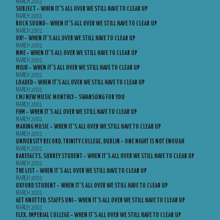
MARCH 2001
SUBJECT – WHEN IT’S ALL OVER WE STILL HAVE TO CLEAR UP
MARCH 2001
ROCK SOUND – WHEN IT’S ALL OVER WE STILL HAVE TO CLEAR UP
MARCH 2001
OK! – WHEN IT’S ALL OVER WE STILL HAVE TO CLEAR UP
MARCH 2001
NME – WHEN IT’S ALL OVER WE STILL HAVE TO CLEAR UP
MARCH 2001
MOJO – WHEN IT’S ALL OVER WE STILL HAVE TO CLEAR UP
MARCH 2001
LOADED – WHEN IT’S ALL OVER WE STILL HAVE TO CLEAR UP
MARCH 2001
CMJ NEW MUSIC MONTHLY – SWANSONG FOR YOU
MARCH 2001
FHM – WHEN IT’S ALL OVER WE STILL HAVE TO CLEAR UP
MARCH 2001
MAKING MUSIC – WHEN IT’S ALL OVER WE STILL HAVE TO CLEAR UP
MARCH 2001
UNIVERSITY RECORD, TRINITY COLLEGE, DUBLIN – ONE NIGHT IS NOT ENOUGH
MARCH 2001
BAREFACTS, SURREY STUDENT – WHEN IT’S ALL OVER WE STILL HAVE TO CLEAR UP
MARCH 2001
THE LIST – WHEN IT’S ALL OVER WE STILL HAVE TO CLEAR UP
MARCH 2001
OXFORD STUDENT – WHEN IT’S ALL OVER WE STILL HAVE TO CLEAR UP
MARCH 2001
GET KNOTTED, STAFFS UNI – WHEN IT’S ALL OVER WE STILL HAVE TO CLEAR UP
MARCH 2001
FLEX, IMPERIAL COLLEGE – WHEN IT’S ALL OVER WE STILL HAVE TO CLEAR UP