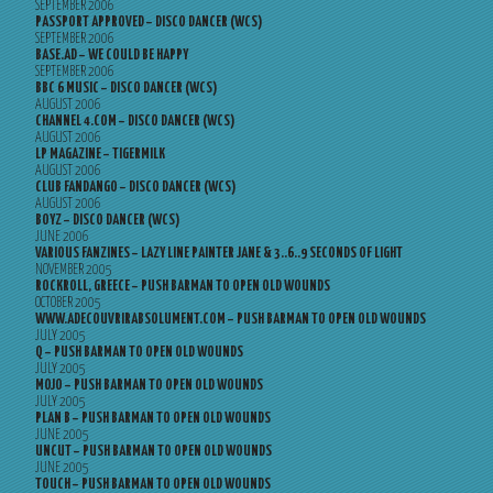
SEPTEMBER 2006
PASSPORT APPROVED – DISCO DANCER (WCS)
SEPTEMBER 2006
BASE.AD – WE COULD BE HAPPY
SEPTEMBER 2006
BBC 6 MUSIC – DISCO DANCER (WCS)
AUGUST 2006
CHANNEL 4.COM – DISCO DANCER (WCS)
AUGUST 2006
LP MAGAZINE – TIGERMILK
AUGUST 2006
CLUB FANDANGO – DISCO DANCER (WCS)
AUGUST 2006
BOYZ – DISCO DANCER (WCS)
JUNE 2006
VARIOUS FANZINES – LAZY LINE PAINTER JANE & 3..6..9 SECONDS OF LIGHT
NOVEMBER 2005
ROCKROLL, GREECE – PUSH BARMAN TO OPEN OLD WOUNDS
OCTOBER 2005
WWW.ADECOUVRIRABSOLUMENT.COM – PUSH BARMAN TO OPEN OLD WOUNDS
JULY 2005
Q – PUSH BARMAN TO OPEN OLD WOUNDS
JULY 2005
MOJO – PUSH BARMAN TO OPEN OLD WOUNDS
JULY 2005
PLAN B – PUSH BARMAN TO OPEN OLD WOUNDS
JUNE 2005
UNCUT – PUSH BARMAN TO OPEN OLD WOUNDS
JUNE 2005
TOUCH – PUSH BARMAN TO OPEN OLD WOUNDS