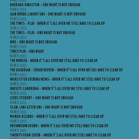
MARCH 2001
RHUBARD, KINGSTON – ONE NIGHT IS NOT ENOUGH
MARCH 2001
GAIR RHYDD, CARDIFF UNI – ONE NIGHT IS NOT ENOUGH
MARCH 2001
THE TIMES – PLAY – WHEN IT’S ALL OVER WE STILL HAVE TO CLEAR UP
MARCH 2001
THE TIMES – PLAY – ONE NIGHT IS NOT ENOUGH
MARCH 2001
NME – ONE NIGHT IS NOT ENOUGH
MARCH 2001
TIMES PLAY – ONE NIGHT
MARCH 2001
THE MIRROR – WHEN IT’S ALL OVER WE STILL HAVE TO CLEAR UP
MARCH 2001
THE GUARDIAN – FRIDAY REVIEW – WHEN IT’S ALL OVER WE SILL HAVE TO CLEAR UP
MARCH 2001
WORCESTER EVENING NEWS – WHEN IT’S ALL OVER WE STILL HAVE TO CLEAR UP
MARCH 2001
VARSITY, CAMBRIDGE – WHEN IT’S ALL OVER WE STILL HAVE TO CLEAR UP
MARCH 2001
LEEDS STUDENT – ONE NIGHT IS NOT ENOUGH
MARCH 2001
SCAN, LANCASTER UNI – ONE NIGHT IS NOT ENOUGH
MARCH 2001
MONDO BIZARRE – WHEN IT’S ALL OVER WE STILL HAVE TO CLEAR UP
MARCH 2001
DROWNEDINSOUND – WHEN IT’S ALL OVER WE STILL HAVE TO CLEAR UP
MARCH 2001
TWENTY-FOUR-SEVEN – WHEN IT’S ALL OVER WE STILL HAVE TO CLEAR UP