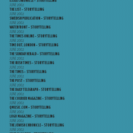
ESSEX CHRONICLE – STORYTELLING
JUNE 2002
THE LIST – STORYTELLING
JUNE 2002
SWEDISH PUBLICATION – STORYTELLING
JUNE 2002
WATERFRONT – STORYTELLING
JUNE 2002
THE TIMES ONLINE – STORYTELLING
JUNE 2002
TIME OUT, LONDON – STORYTELLING
JUNE 2002
THE SUNDAY HERALD – STORYTELLING
JUNE 2002
THE IRISH TIMES – STORYTELLING
JUNE 2002
THE TIMES – STORYTELLING
JUNE 2002
THE POST – STORYTELLING
JUNE 2002
THE DAILY TELEGRAPH – STORYTELLING
JUNE 2002
THE COURIER MAGAZINE – STORYTELLING
JUNE 2002
QMUSIC.COM – STORYTELLING
JUNE 2002
LOGO MAGAZINE – STORYTELLING
JUNE 2002
THE JEWISH CHRONICLE – STORYTELLING
JUNE 2002