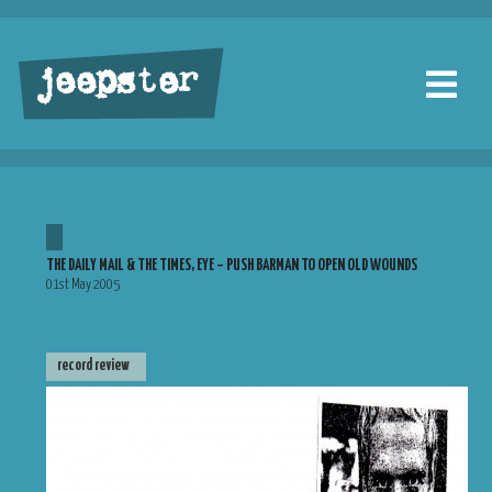
jeepster
THE DAILY MAIL & THE TIMES, EYE – PUSH BARMAN TO OPEN OLD WOUNDS
01st May 2005
record review