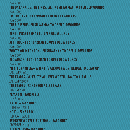
MAY 2005
THE DAILY MAIL & THE TIMES, EYE – PUSH BARMAN TO OPEN OLD WOUNDS
MAY 2005
CMU DAILY – PUSH BARMAN TO OPEN OLD WOUNDS
MAY 2005
THE BIG ISSUE – PUSH BARMAN TO OPEN OLD WOUNDS
MAY 2005
BENT – PUSH BARMAN TO OPEN OLD WOUNDS
MAY 2005
ATTITUDE – PUSH BARMAN TO OPEN OLD WOUNDS
MAY 2005
WHAT’S ON IN LONDON – PUSH BARMAN TO OPEN OLD WOUNDS
MAY 2005
BLOWBACK – PUSH BARMAN TO OPEN OLD WOUNDS
MAY 2005
PITCHFORK MEDIA – WHEN IT’S ALL OVER WE STILL HAVE TO CLEAR UP
JANUARY 2005
THE TRADES – WHEN IT’S ALL OVER WE STILL HAVE TO CLEAR UP
JANUARY 2005
THE TRADES – SONGS FOR POLAR BEARS
JANUARY 2005
PLAY.COM – FANS ONLY
JUNE 2004
UNCUT – FANS ONLY
FEBRUARY 2004
MOJO – FANS ONLY
FEBRUARY 2004
DVD REVIEW COVER, PORTUGAL – FANS ONLY
DECEMBER 2003
ULTIMATE DVD – FANS ONLY