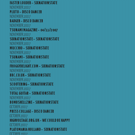
FASTER LOUDER – SIXNATIONSTATE
NOVEMBER 2007
PLUTO – DISCO DANCER
NOVEMBER 2007
BADGER – DISCO DANCER
NOVEMBER 2007
TSUNAMI MAGAZINE – 04/11/2007
NOVEMBER 2007
SIXNATIONSTATE – SIXNATIONSTATE
NOVEMBER 2007
MUCCHIO – SIXNATIONSTATE
NOVEMBER 2007
TSUNAMI – SIXNATIONSTATE
NOVEMBER 2007
FROGGYDELIGHT.COM – SIXNATIONSTATE
NOVEMBER 2007
BBC.CO.UK – SIXNATIONSTATE
NOVEMBER 2007
SCOOTERING – SIXNATIONSTATE
NOVEMBER 2007
TOTAL GUITAR – SIXNATIONSTATE
NOVEMBER 2007
BOMBSHELLZINE – SIXNATIONSTATE
OCTOBER 2007
PRESS COLLAGE – DISCO DANCER
OCTOBER 2007
HIGHVOLTAGE.ORG.UK – WE COULD BE HAPPY
OCTOBER 2007
PLATOMANIA HOLLAND – SIXNATIONSTATE
OCTOBER 2007