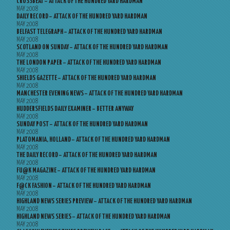
CROSSBEAT – ATTACK OF THE HUNDRED YARD HARDMAN
MAY 2008
DAILY RECORD – ATTACK OF THE HUNDRED YARD HARDMAN
MAY 2008
BELFAST TELEGRAPH – ATTACK OF THE HUNDRED YARD HARDMAN
MAY 2008
SCOTLAND ON SUNDAY – ATTACK OF THE HUNDRED YARD HARDMAN
MAY 2008
THE LONDON PAPER – ATTACK OF THE HUNDRED YARD HARDMAN
MAY 2008
SHIELDS GAZETTE – ATTACK OF THE HUNDRED YARD HARDMAN
MAY 2008
MANCHESTER EVENING NEWS – ATTACK OF THE HUNDRED YARD HARDMAN
MAY 2008
HUDDERSFIELDS DAILY EXAMINER – BETTER ANYWAY
MAY 2008
SUNDAY POST – ATTACK OF THE HUNDRED YARD HARDMAN
MAY 2008
PLATOMANIA, HOLLAND – ATTACK OF THE HUNDRED YARD HARDMAN
MAY 2008
THE DAILY RECORD – ATTACK OF THE HUNDRED YARD HARDMAN
MAY 2008
FU@K MAGAZINE – ATTACK OF THE HUNDRED YARD HARDMAN
MAY 2008
F@CK FASHION – ATTACK OF THE HUNDRED YARD HARDMAN
MAY 2008
HIGHLAND NEWS SERIES PREVIEW – ATTACK OF THE HUNDRED YARD HARDMAN
MAY 2008
HIGHLAND NEWS SERIES – ATTACK OF THE HUNDRED YARD HARDMAN
MAY 2008