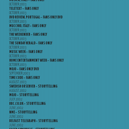
MUSICA, ITALY – FANS ONLY
OCTOBER 2003
TELETEXT – FANS ONLY
OCTOBER 2003
DVD REVIEW, PORTUGAL – FANS ONLY DVD
OCTOBER 2003
MUCCHIO, ITALY – FANS ONLY
OCTOBER 2003
THE WEEKENDER – FANS ONLY
OCTOBER 2003
THE SUNDAY HERALD – FANS ONLY
OCTOBER 2003
MUSIC WEEK – FANS ONLY
OCTOBER 2003
HOME ENTERTAINMENT WEEK – FANS ONLY
OCTOBER 2003
MOJO – FANS ONLY DVD
SEPTEMBER 2003
TIME CODE – FANS ONLY
AUGUST 2003
SWEDISH OBSERVER – STORYTELLING
AUGUST 2002
MOJO – STORYTELLING
JULY 2002
BBC.CO.UK – STORYTELLING
JUNE 2002
NME – STORYTELLING
JUNE 2002
BELFAST TELEGRAPH – STORYTELLING
JUNE 2002