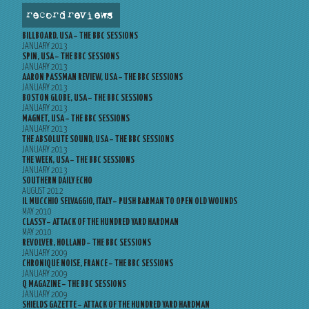
record reviews
BILLBOARD, USA – THE BBC SESSIONS
JANUARY 2013
SPIN, USA – THE BBC SESSIONS
JANUARY 2013
AARON PASSMAN REVIEW, USA – THE BBC SESSIONS
JANUARY 2013
BOSTON GLOBE, USA – THE BBC SESSIONS
JANUARY 2013
MAGNET, USA – THE BBC SESSIONS
JANUARY 2013
THE ABSOLUTE SOUND, USA – THE BBC SESSIONS
JANUARY 2013
THE WEEK, USA – THE BBC SESSIONS
JANUARY 2013
SOUTHERN DAILY ECHO
AUGUST 2012
IL MUCCHIO SELVAGGIO, ITALY – PUSH BARMAN TO OPEN OLD WOUNDS
MAY 2010
CLASSY – ATTACK OF THE HUNDRED YARD HARDMAN
MAY 2010
REVOLVER, HOLLAND – THE BBC SESSIONS
JANUARY 2009
CHRONIQUE NOISE, FRANCE – THE BBC SESSIONS
JANUARY 2009
Q MAGAZINE – THE BBC SESSIONS
JANUARY 2009
SHIELDS GAZETTE – ATTACK OF THE HUNDRED YARD HARDMAN