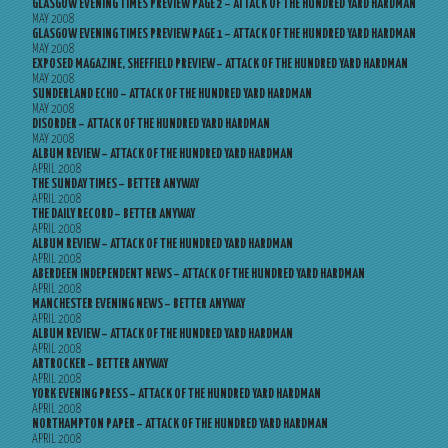
GLASGOW EVENING TIMES PREVIEW PAGE 2 – ATTACK OF THE HUNDRED YARD HARDMAN
MAY 2008
GLASGOW EVENING TIMES PREVIEW PAGE 1 – ATTACK OF THE HUNDRED YARD HARDMAN
MAY 2008
EXPOSED MAGAZINE, SHEFFIELD PREVIEW – ATTACK OF THE HUNDRED YARD HARDMAN
MAY 2008
SUNDERLAND ECHO – ATTACK OF THE HUNDRED YARD HARDMAN
MAY 2008
DISORDER – ATTACK OF THE HUNDRED YARD HARDMAN
MAY 2008
ALBUM REVIEW – ATTACK OF THE HUNDRED YARD HARDMAN
APRIL 2008
THE SUNDAY TIMES – BETTER ANYWAY
APRIL 2008
THE DAILY RECORD – BETTER ANYWAY
APRIL 2008
ALBUM REVIEW – ATTACK OF THE HUNDRED YARD HARDMAN
APRIL 2008
ABERDEEN INDEPENDENT NEWS – ATTACK OF THE HUNDRED YARD HARDMAN
APRIL 2008
MANCHESTER EVENING NEWS – BETTER ANYWAY
APRIL 2008
ALBUM REVIEW – ATTACK OF THE HUNDRED YARD HARDMAN
APRIL 2008
ARTROCKER – BETTER ANYWAY
APRIL 2008
YORK EVENING PRESS – ATTACK OF THE HUNDRED YARD HARDMAN
APRIL 2008
NORTHAMPTON PAPER – ATTACK OF THE HUNDRED YARD HARDMAN
APRIL 2008