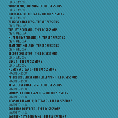
DECEMBER 2008
VOLKSKRANT, HOLLAND – THE BBC SESSIONS
DECEMBER 2008
OOR MAGAZINE, HOLLAND – THE BBC SESSIONS
DECEMBER 2008
YORK EVENING PRESS – THE BBC SESSIONS
DECEMBER 2008
THE LIST, SCOTLAND – THE BBC SESSIONS
DECEMBER 2008
MUZE FRANCE CHRONIQUE – THE BBC SESSIONS
DECEMBER 2008
GLAM CULT, HOLLAND – THE BBC SESSIONS
DECEMBER 2008
RECORD COLLECTOR – THE BBC SESSIONS
DECEMBER 2008
UNCUT – THE BBC SESSIONS
DECEMBER 2008
MUSICS SCOTLAND – THE BBC SESSIONS
NOVEMBER 2008
PETERBOROUGH EVENING TELEGRAPH – THE BBC SESSIONS
NOVEMBER 2008
BRISTOL EVENING POST – THE BBC SESSIONS
NOVEMBER 2008
SOMERSET COUNTY GAZETTE – THE BBC SESSIONS
NOVEMBER 2008
NEWS OF THE WORLD, SCOTLAND – THE BBC SESSIONS
NOVEMBER 2008
SOUTHERN DAILY ECHO – THE BBC SESSIONS
NOVEMBER 2008
BOURNEMOUTH DAILY ECHO – THE BBC SESSIONS