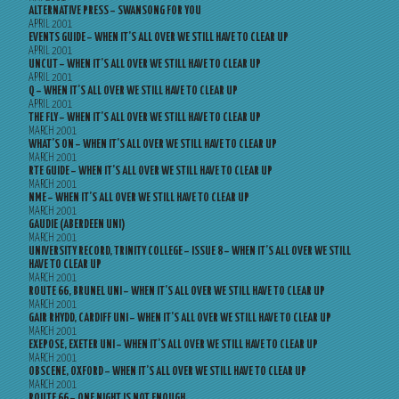
ALTERNATIVE PRESS – SWANSONG FOR YOU
APRIL 2001
EVENTS GUIDE – WHEN IT’S ALL OVER WE STILL HAVE TO CLEAR UP
APRIL 2001
UNCUT – WHEN IT’S ALL OVER WE STILL HAVE TO CLEAR UP
APRIL 2001
Q – WHEN IT’S ALL OVER WE STILL HAVE TO CLEAR UP
APRIL 2001
THE FLY – WHEN IT’S ALL OVER WE STILL HAVE TO CLEAR UP
MARCH 2001
WHAT’S ON – WHEN IT’S ALL OVER WE STILL HAVE TO CLEAR UP
MARCH 2001
RTE GUIDE – WHEN IT’S ALL OVER WE STILL HAVE TO CLEAR UP
MARCH 2001
NME – WHEN IT’S ALL OVER WE STILL HAVE TO CLEAR UP
MARCH 2001
GAUDIE (ABERDEEN UNI)
MARCH 2001
UNIVERSITY RECORD, TRINITY COLLEGE – ISSUE 8 – WHEN IT’S ALL OVER WE STILL
HAVE TO CLEAR UP
MARCH 2001
ROUTE 66, BRUNEL UNI – WHEN IT’S ALL OVER WE STILL HAVE TO CLEAR UP
MARCH 2001
GAIR RHYDD, CARDIFF UNI – WHEN IT’S ALL OVER WE STILL HAVE TO CLEAR UP
MARCH 2001
EXEPOSE, EXETER UNI – WHEN IT’S ALL OVER WE STILL HAVE TO CLEAR UP
MARCH 2001
OBSCENE, OXFORD – WHEN IT’S ALL OVER WE STILL HAVE TO CLEAR UP
MARCH 2001
ROUTE 66 – ONE NIGHT IS NOT ENOUGH