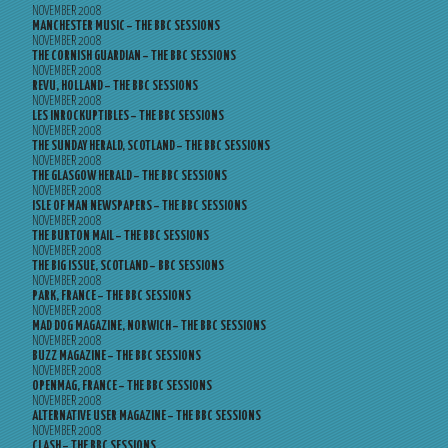
NOVEMBER 2008
MANCHESTER MUSIC – THE BBC SESSIONS
NOVEMBER 2008
THE CORNISH GUARDIAN – THE BBC SESSIONS
NOVEMBER 2008
REVU, HOLLAND – THE BBC SESSIONS
NOVEMBER 2008
LES INROCKUPTIBLES – THE BBC SESSIONS
NOVEMBER 2008
THE SUNDAY HERALD, SCOTLAND – THE BBC SESSIONS
NOVEMBER 2008
THE GLASGOW HERALD – THE BBC SESSIONS
NOVEMBER 2008
ISLE OF MAN NEWSPAPERS – THE BBC SESSIONS
NOVEMBER 2008
THE BURTON MAIL – THE BBC SESSIONS
NOVEMBER 2008
THE BIG ISSUE, SCOTLAND – BBC SESSIONS
NOVEMBER 2008
PARK, FRANCE – THE BBC SESSIONS
NOVEMBER 2008
MAD DOG MAGAZINE, NORWICH – THE BBC SESSIONS
NOVEMBER 2008
BUZZ MAGAZINE – THE BBC SESSIONS
NOVEMBER 2008
OPENMAG, FRANCE – THE BBC SESSIONS
NOVEMBER 2008
ALTERNATIVE USER MAGAZINE – THE BBC SESSIONS
NOVEMBER 2008
CLASH – THE BBC SESSIONS