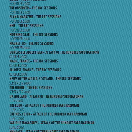
NOVEMBER 2008
THE OBSERVER – THE BBC SESSIONS
NOVEMBER 2008
PLAN B MAGAZINE – THE BBC SESSIONS
NOVEMBER 2008
NME – THE BBC SESSIONS
NOVEMBER 2008
MORNING STAR – THE BBC SESSIONS
NOVEMBER 2008
MAGNET, US – THE BBC SESSIONS
NOVEMBER 2008
DONCASTER ADVERTISER – ATTACK OF THE HUNDRED YARD HARDMAN
OCTOBER 2008
MAGIC, FRANCE – THE BBC SESSIONS
OCTOBER 2008
JALOUSE, FRANCE – THE BBC SESSIONS
OCTOBER 2008
NEWS OF THE WORLD, SCOTLAND – THE BBC SESSIONS
SEPTEMBER 2008
THE ONION – THE BBC SESSIONS
SEPTEMBER 2008
UP, HOLLAND – ATTACK OF THE HUNDRED YARD HARDMAN
JULY 2008
THE ECHO – ATTACK OF THE HUNDRED YARD HARDMAN
JUNE 2008
CDTIMES.CO.UK – ATTACK OF THE HUNDRED YARD HARDMAN
JUNE 2008
VARIOUS MAGAZINES – ATTACK OF THE HUNDRED YARD HARDMAN
JUNE 2008