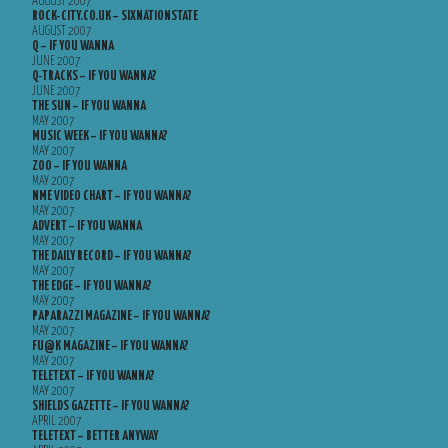
AUGUST 2007
ROCK-CITY.CO.UK – SIXNATIONSTATE
AUGUST 2007
Q – IF YOU WANNA
JUNE 2007
Q-TRACKS – IF YOU WANNA?
JUNE 2007
THE SUN – IF YOU WANNA
MAY 2007
MUSIC WEEK – IF YOU WANNA?
MAY 2007
ZOO – IF YOU WANNA
MAY 2007
NME VIDEO CHART – IF YOU WANNA?
MAY 2007
ADVERT – IF YOU WANNA
MAY 2007
THE DAILY RECORD – IF YOU WANNA?
MAY 2007
THE EDGE – IF YOU WANNA?
MAY 2007
PAPARAZZI MAGAZINE – IF YOU WANNA?
MAY 2007
FU@K MAGAZINE – IF YOU WANNA?
MAY 2007
TELETEXT – IF YOU WANNA?
MAY 2007
SHIELDS GAZETTE – IF YOU WANNA?
APRIL 2007
TELETEXT – BETTER ANYWAY