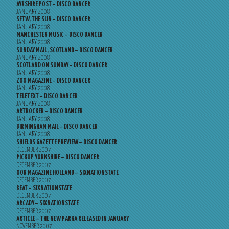
AYRSHIRE POST – DISCO DANCER
JANUARY 2008
SFTW, THE SUN – DISCO DANCER
JANUARY 2008
MANCHESTER MUSIC – DISCO DANCER
JANUARY 2008
SUNDAY MAIL, SCOTLAND – DISCO DANCER
JANUARY 2008
SCOTLAND ON SUNDAY – DISCO DANCER
JANUARY 2008
ZOO MAGAZINE – DISCO DANCER
JANUARY 2008
TELETEXT – DISCO DANCER
JANUARY 2008
ARTROCKER – DISCO DANCER
JANUARY 2008
BIRMINGHAM MAIL – DISCO DANCER
JANUARY 2008
SHIELDS GAZETTE PREVIEW – DISCO DANCER
DECEMBER 2007
PICKUP YORKSHIRE – DISCO DANCER
DECEMBER 2007
OOR MAGAZINE HOLLAND – SIXNATIONSTATE
DECEMBER 2007
BEAT – SIXNATIONSTATE
DECEMBER 2007
ARCADY – SIXNATIONSTATE
DECEMBER 2007
ARTICLE – THE NEW PARKA RELEASED IN JANUARY
NOVEMBER 2007