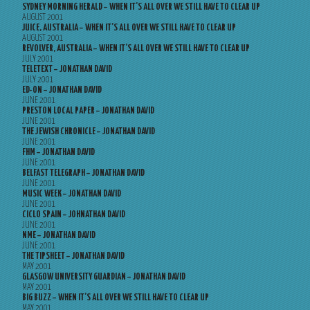
SYDNEY MORNING HERALD – WHEN IT’S ALL OVER WE STILL HAVE TO CLEAR UP
AUGUST 2001
JUICE, AUSTRALIA – WHEN IT’S ALL OVER WE STILL HAVE TO CLEAR UP
AUGUST 2001
REVOLVER, AUSTRALIA – WHEN IT’S ALL OVER WE STILL HAVE TO CLEAR UP
JULY 2001
TELETEXT – JONATHAN DAVID
JULY 2001
ED-ON – JONATHAN DAVID
JUNE 2001
PRESTON LOCAL PAPER – JONATHAN DAVID
JUNE 2001
THE JEWISH CHRONICLE – JONATHAN DAVID
JUNE 2001
FHM – JONATHAN DAVID
JUNE 2001
BELFAST TELEGRAPH – JONATHAN DAVID
JUNE 2001
MUSIC WEEK – JONATHAN DAVID
JUNE 2001
CICLO SPAIN – JOHNATHAN DAVID
JUNE 2001
NME – JONATHAN DAVID
JUNE 2001
THE TIPSHEET – JONATHAN DAVID
MAY 2001
GLASGOW UNIVERSITY GUARDIAN – JONATHAN DAVID
MAY 2001
BIG BUZZ – WHEN IT’S ALL OVER WE STILL HAVE TO CLEAR UP
MAY 2001