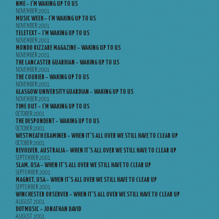
NME – I’M WAKING UP TO US
NOVEMBER 2001
MUSIC WEEK – I’M WAKING UP TO US
NOVEMBER 2001
TELETEXT – I’M WAKING UP TO US
NOVEMBER 2001
MONDO BIZZARE MAGAZINE – WAKING UP TO US
NOVEMBER 2001
THE LANCASTER GUARDIAN – WAKING UP TO US
NOVEMBER 2001
THE COURIER – WAKING UP TO US
NOVEMBER 2001
GLASGOW UNIVERSITY GUARDIAN – WAKING UP TO US
NOVEMBER 2001
TIME OUT – I’M WAKING UP TO US
OCTOBER 2001
THE DESPONDENT – WAKING UP TO US
OCTOBER 2001
WESTMEATH EXAMINER – WHEN IT’S ALL OVER WE STILL HAVE TO CLEAR UP
OCTOBER 2001
REVOLVER, AUSTRALIA – WHEN IT’S ALL OVER WE STILL HAVE TO CLEAR UP
SEPTEMBER 2001
SLAM, USA – WHEN IT’S ALL OVER WE STILL HAVE TO CLEAR UP
SEPTEMBER 2001
MAGNET, USA – WHEN IT’S ALL OVER WE STILL HAVE TO CLEAR UP
SEPTEMBER 2001
WINCHESTER OBSERVER – WHEN IT’S ALL OVER WE STILL HAVE TO CLEAR UP
AUGUST 2001
DOTMUSIC – JONATHAN DAVID
AUGUST 2001