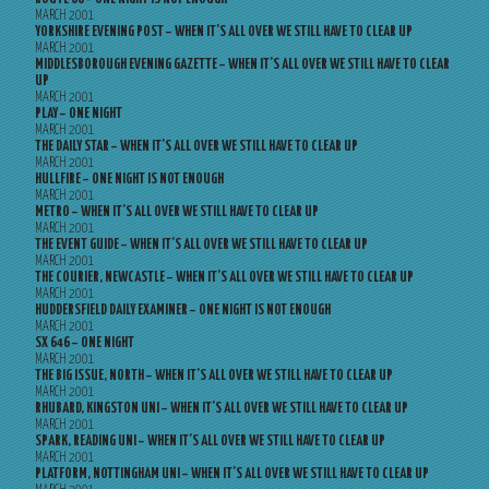
MARCH 2001
YORKSHIRE EVENING POST – WHEN IT’S ALL OVER WE STILL HAVE TO CLEAR UP
MARCH 2001
MIDDLESBOROUGH EVENING GAZETTE – WHEN IT’S ALL OVER WE STILL HAVE TO CLEAR
UP
MARCH 2001
PLAY – ONE NIGHT
MARCH 2001
THE DAILY STAR – WHEN IT’S ALL OVER WE STILL HAVE TO CLEAR UP
MARCH 2001
HULLFIRE – ONE NIGHT IS NOT ENOUGH
MARCH 2001
METRO – WHEN IT’S ALL OVER WE STILL HAVE TO CLEAR UP
MARCH 2001
THE EVENT GUIDE – WHEN IT’S ALL OVER WE STILL HAVE TO CLEAR UP
MARCH 2001
THE COURIER, NEWCASTLE – WHEN IT’S ALL OVER WE STILL HAVE TO CLEAR UP
MARCH 2001
HUDDERSFIELD DAILY EXAMINER – ONE NIGHT IS NOT ENOUGH
MARCH 2001
SX 646 – ONE NIGHT
MARCH 2001
THE BIG ISSUE, NORTH – WHEN IT’S ALL OVER WE STILL HAVE TO CLEAR UP
MARCH 2001
RHUBARD, KINGSTON UNI – WHEN IT’S ALL OVER WE STILL HAVE TO CLEAR UP
MARCH 2001
SPARK, READING UNI – WHEN IT’S ALL OVER WE STILL HAVE TO CLEAR UP
MARCH 2001
PLATFORM, NOTTINGHAM UNI – WHEN IT’S ALL OVER WE STILL HAVE TO CLEAR UP