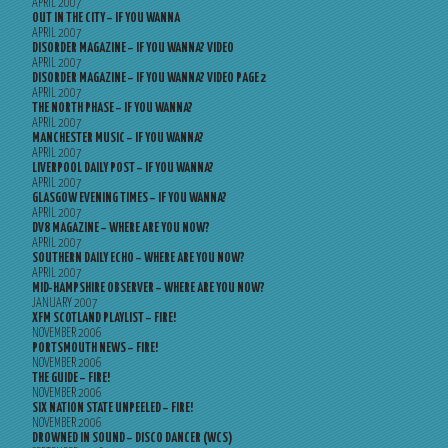
APRIL 2007
OUT IN THE CITY – IF YOU WANNA
APRIL 2007
DISORDER MAGAZINE – IF YOU WANNA? VIDEO
APRIL 2007
DISORDER MAGAZINE – IF YOU WANNA? VIDEO PAGE 2
APRIL 2007
THE NORTH PHASE – IF YOU WANNA?
APRIL 2007
MANCHESTER MUSIC – IF YOU WANNA?
APRIL 2007
LIVERPOOL DAILY POST – IF YOU WANNA?
APRIL 2007
GLASGOW EVENING TIMES – IF YOU WANNA?
APRIL 2007
DV8 MAGAZINE – WHERE ARE YOU NOW?
APRIL 2007
SOUTHERN DAILY ECHO – WHERE ARE YOU NOW?
APRIL 2007
MID-HAMPSHIRE OBSERVER – WHERE ARE YOU NOW?
JANUARY 2007
XFM SCOTLAND PLAYLIST – FIRE!
NOVEMBER 2006
PORTSMOUTH NEWS – FIRE!
NOVEMBER 2006
THE GUIDE – FIRE!
NOVEMBER 2006
SIX NATION STATE UNPEELED – FIRE!
NOVEMBER 2006
DROWNED IN SOUND – DISCO DANCER (WCS)