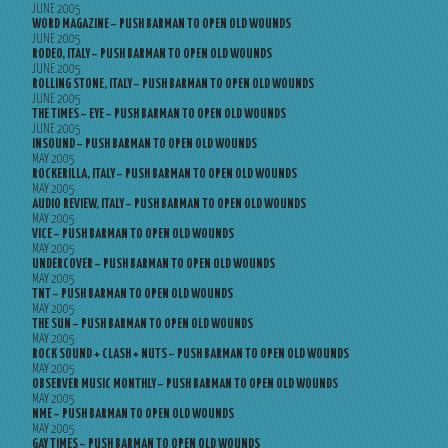
JUNE 2005
WORD MAGAZINE – PUSH BARMAN TO OPEN OLD WOUNDS
JUNE 2005
RODEO, ITALY – PUSH BARMAN TO OPEN OLD WOUNDS
JUNE 2005
ROLLING STONE, ITALY – PUSH BARMAN TO OPEN OLD WOUNDS
JUNE 2005
THE TIMES – EYE – PUSH BARMAN TO OPEN OLD WOUNDS
JUNE 2005
INSOUND – PUSH BARMAN TO OPEN OLD WOUNDS
MAY 2005
ROCKERILLA, ITALY – PUSH BARMAN TO OPEN OLD WOUNDS
MAY 2005
AUDIO REVIEW, ITALY – PUSH BARMAN TO OPEN OLD WOUNDS
MAY 2005
VICE – PUSH BARMAN TO OPEN OLD WOUNDS
MAY 2005
UNDERCOVER – PUSH BARMAN TO OPEN OLD WOUNDS
MAY 2005
TNT – PUSH BARMAN TO OPEN OLD WOUNDS
MAY 2005
THE SUN – PUSH BARMAN TO OPEN OLD WOUNDS
MAY 2005
ROCK SOUND + CLASH + NUTS – PUSH BARMAN TO OPEN OLD WOUNDS
MAY 2005
OBSERVER MUSIC MONTHLY – PUSH BARMAN TO OPEN OLD WOUNDS
MAY 2005
NME – PUSH BARMAN TO OPEN OLD WOUNDS
MAY 2005
GAY TIMES – PUSH BARMAN TO OPEN OLD WOUNDS