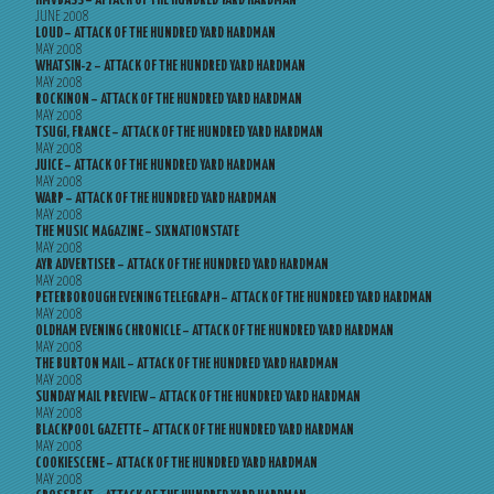
HMVBASS – ATTACK OF THE HUNDRED YARD HARDMAN
JUNE 2008
LOUD – ATTACK OF THE HUNDRED YARD HARDMAN
MAY 2008
WHATSIN-2 – ATTACK OF THE HUNDRED YARD HARDMAN
MAY 2008
ROCKINON – ATTACK OF THE HUNDRED YARD HARDMAN
MAY 2008
TSUGI, FRANCE – ATTACK OF THE HUNDRED YARD HARDMAN
MAY 2008
JUICE – ATTACK OF THE HUNDRED YARD HARDMAN
MAY 2008
WARP – ATTACK OF THE HUNDRED YARD HARDMAN
MAY 2008
THE MUSIC MAGAZINE – SIXNATIONSTATE
MAY 2008
AYR ADVERTISER – ATTACK OF THE HUNDRED YARD HARDMAN
MAY 2008
PETERBOROUGH EVENING TELEGRAPH – ATTACK OF THE HUNDRED YARD HARDMAN
MAY 2008
OLDHAM EVENING CHRONICLE – ATTACK OF THE HUNDRED YARD HARDMAN
MAY 2008
THE BURTON MAIL – ATTACK OF THE HUNDRED YARD HARDMAN
MAY 2008
SUNDAY MAIL PREVIEW – ATTACK OF THE HUNDRED YARD HARDMAN
MAY 2008
BLACKPOOL GAZETTE – ATTACK OF THE HUNDRED YARD HARDMAN
MAY 2008
COOKIESCENE – ATTACK OF THE HUNDRED YARD HARDMAN
MAY 2008