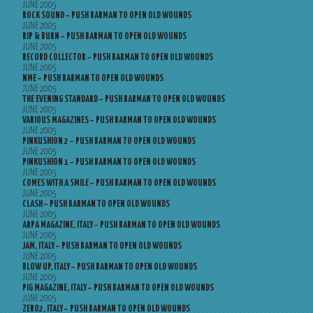
JUNE 2005
ROCK SOUND – PUSH BARMAN TO OPEN OLD WOUNDS
JUNE 2005
RIP & BURN – PUSH BARMAN TO OPEN OLD WOUNDS
JUNE 2005
RECORD COLLECTOR – PUSH BARMAN TO OPEN OLD WOUNDS
JUNE 2005
NME – PUSH BARMAN TO OPEN OLD WOUNDS
JUNE 2005
THE EVENING STANDARD – PUSH BARMAN TO OPEN OLD WOUNDS
JUNE 2005
VARIOUS MAGAZINES – PUSH BARMAN TO OPEN OLD WOUNDS
JUNE 2005
PINKUSHION 2 – PUSH BARMAN TO OPEN OLD WOUNDS
JUNE 2005
PINKUSHION 1 – PUSH BARMAN TO OPEN OLD WOUNDS
JUNE 2005
COMES WITH A SMILE – PUSH BARMAN TO OPEN OLD WOUNDS
JUNE 2005
CLASH – PUSH BARMAN TO OPEN OLD WOUNDS
JUNE 2005
ARPA MAGAZINE, ITALY – PUSH BARMAN TO OPEN OLD WOUNDS
JUNE 2005
JAM, ITALY – PUSH BARMAN TO OPEN OLD WOUNDS
JUNE 2005
BLOW UP, ITALY – PUSH BARMAN TO OPEN OLD WOUNDS
JUNE 2005
PIG MAGAZINE, ITALY – PUSH BARMAN TO OPEN OLD WOUNDS
JUNE 2005
ZERO2, ITALY – PUSH BARMAN TO OPEN OLD WOUNDS