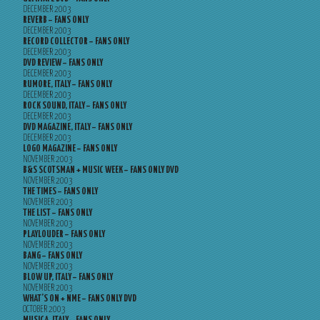
DECEMBER 2003
REVERB – FANS ONLY
DECEMBER 2003
RECORD COLLECTOR – FANS ONLY
DECEMBER 2003
DVD REVIEW – FANS ONLY
DECEMBER 2003
RUMORE, ITALY – FANS ONLY
DECEMBER 2003
ROCK SOUND, ITALY – FANS ONLY
DECEMBER 2003
DVD MAGAZINE, ITALY – FANS ONLY
DECEMBER 2003
LOGO MAGAZINE – FANS ONLY
NOVEMBER 2003
B&S SCOTSMAN + MUSIC WEEK – FANS ONLY DVD
NOVEMBER 2003
THE TIMES – FANS ONLY
NOVEMBER 2003
THE LIST – FANS ONLY
NOVEMBER 2003
PLAYLOUDER – FANS ONLY
NOVEMBER 2003
BANG – FANS ONLY
NOVEMBER 2003
BLOW UP, ITALY – FANS ONLY
NOVEMBER 2003
WHAT’S ON + NME – FANS ONLY DVD
OCTOBER 2003