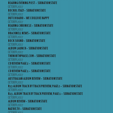
READING EVENING POST – SIXNATIONSTATE
OCTOBER 2007
ROCKOL ITALY – SIXNATIONSTATE
OCTOBER 2007
DUTCH RADIO – WE COULD BE HAPPY
OCTOBER 2007
READING CHRONICLE – SIXNATIONSTATE
OCTOBER 2007
BRACKNELL NEWS – SIXNATIONSTATE
OCTOBER 2007
ROCK SOUND – SIXNATIONSTATE
OCTOBER 2007
ALBUM LAUNCH – SIXNATIONSTATE
OCTOBER 2007
THENORTHPHASE.COM – SIXNATIONSTATE
OCTOBER 2007
CD REVIEW PAGE 2 – SIXNATIONSTATE
OCTOBER 2007
CD REVIEW PAGE 1 – SIXNATIONSTATE
OCTOBER 2007
AUSTRALIAN ALBUM REVIEW – SIXNATIONSTATE
OCTOBER 2007
R13 ALBUM TRACK BY TRACK PREVIEW, PAGE 2 – SIXNATIONSTATE
OCTOBER 2007
R13, ALBUM TRACK BY TRACK PREVIEW, PAGE 1 – SIXNATIONSTATE
OCTOBER 2007
ALBUM REVIEW – SIXNATIONSTATE
OCTOBER 2007
NATIVE.TV – SIXNATIONSTATE
OCTOBER 2007