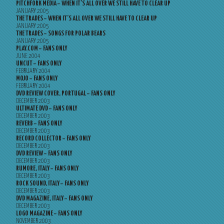
PITCHFORK MEDIA – WHEN IT’S ALL OVER WE STILL HAVE TO CLEAR UP
JANUARY 2005
THE TRADES – WHEN IT’S ALL OVER WE STILL HAVE TO CLEAR UP
JANUARY 2005
THE TRADES – SONGS FOR POLAR BEARS
JANUARY 2005
PLAY.COM – FANS ONLY
JUNE 2004
UNCUT – FANS ONLY
FEBRUARY 2004
MOJO – FANS ONLY
FEBRUARY 2004
DVD REVIEW COVER, PORTUGAL – FANS ONLY
DECEMBER 2003
ULTIMATE DVD – FANS ONLY
DECEMBER 2003
REVERB – FANS ONLY
DECEMBER 2003
RECORD COLLECTOR – FANS ONLY
DECEMBER 2003
DVD REVIEW – FANS ONLY
DECEMBER 2003
RUMORE, ITALY – FANS ONLY
DECEMBER 2003
ROCK SOUND, ITALY – FANS ONLY
DECEMBER 2003
DVD MAGAZINE, ITALY – FANS ONLY
DECEMBER 2003
LOGO MAGAZINE – FANS ONLY
NOVEMBER 2003