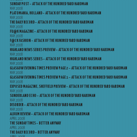
SUNDAY POST – ATTACK OF THE HUNDRED YARD HARDMAN
MAY 2008
PLATOMANIA, HOLLAND – ATTACK OF THE HUNDRED YARD HARDMAN
MAY 2008
THE DAILY RECORD – ATTACK OF THE HUNDRED YARD HARDMAN
MAY 2008
FU@K MAGAZINE – ATTACK OF THE HUNDRED YARD HARDMAN
MAY 2008
F@CK FASHION – ATTACK OF THE HUNDRED YARD HARDMAN
MAY 2008
HIGHLAND NEWS SERIES PREVIEW – ATTACK OF THE HUNDRED YARD HARDMAN
MAY 2008
HIGHLAND NEWS SERIES – ATTACK OF THE HUNDRED YARD HARDMAN
MAY 2008
GLASGOW EVENING TIMES PREVIEW PAGE 2 – ATTACK OF THE HUNDRED YARD HARDMAN
MAY 2008
GLASGOW EVENING TIMES PREVIEW PAGE 1 – ATTACK OF THE HUNDRED YARD HARDMAN
MAY 2008
EXPOSED MAGAZINE, SHEFFIELD PREVIEW – ATTACK OF THE HUNDRED YARD HARDMAN
MAY 2008
SUNDERLAND ECHO – ATTACK OF THE HUNDRED YARD HARDMAN
MAY 2008
DISORDER – ATTACK OF THE HUNDRED YARD HARDMAN
MAY 2008
ALBUM REVIEW – ATTACK OF THE HUNDRED YARD HARDMAN
APRIL 2008
THE SUNDAY TIMES – BETTER ANYWAY
APRIL 2008
THE DAILY RECORD – BETTER ANYWAY