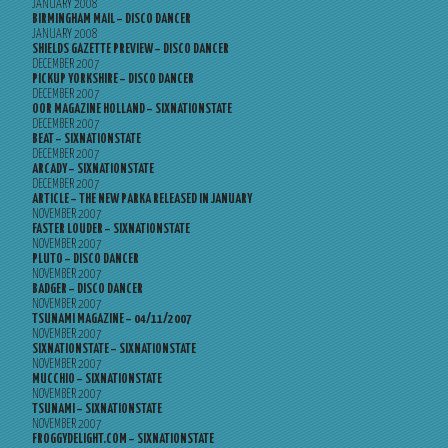
JANUARY 2008
BIRMINGHAM MAIL – DISCO DANCER
JANUARY 2008
SHIELDS GAZETTE PREVIEW – DISCO DANCER
DECEMBER 2007
PICKUP YORKSHIRE – DISCO DANCER
DECEMBER 2007
OOR MAGAZINE HOLLAND – SIXNATIONSTATE
DECEMBER 2007
BEAT – SIXNATIONSTATE
DECEMBER 2007
ARCADY – SIXNATIONSTATE
DECEMBER 2007
ARTICLE – THE NEW PARKA RELEASED IN JANUARY
NOVEMBER 2007
FASTER LOUDER – SIXNATIONSTATE
NOVEMBER 2007
PLUTO – DISCO DANCER
NOVEMBER 2007
BADGER – DISCO DANCER
NOVEMBER 2007
TSUNAMI MAGAZINE – 04/11/2007
NOVEMBER 2007
SIXNATIONSTATE – SIXNATIONSTATE
NOVEMBER 2007
MUCCHIO – SIXNATIONSTATE
NOVEMBER 2007
TSUNAMI – SIXNATIONSTATE
NOVEMBER 2007
FROGGYDELIGHT.COM – SIXNATIONSTATE