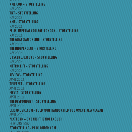
MAY 2002
NME.COM – STORYTELLING
MAY 2002
TNT – STORYTELLING
MAY 2002
NME – STORYTELLING
MAY 2002
FELIX, IMPERIAL COLLEGE, LONDON – STORYTELLING
MAY 2002
THE GUARDIAN ONLINE – STORYTELLING
MAY 2002
THE INDEPENDENT – STORYTELLING
MAY 2002
OBSCENE, OXFORD – STORYTELLING
MAY 2002
METRO, LIFE – STORYTELLING
MAY 2002
REVIEW – STORYTELLING
APRIL 2002
TELETEXT – STORYTELLING
APRIL 2002
FIESTA – STORYTELLING
APRIL 2002
THE DESPONDENT – STORYTELLING
APRIL 2002
CLICKMUSIC.COM – FOLD YOUR HANDS CHILD, YOU WALK LIKE A PEASANT
APRIL 2002
PLATFORM – ONE NIGHT IS NOT ENOUGH
FEBRUARY 2002
STORYTELLING – PLAYLOUDER.COM