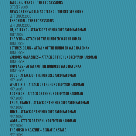
JALOUSE, FRANCE – THE BBC SESSIONS
OCTOBER 2008
NEWS OF THE WORLD, SCOTLAND – THE BBC SESSIONS
SEPTEMBER 2008
THE ONION – THE BBC SESSIONS
SEPTEMBER 2008
UP, HOLLAND – ATTACK OF THE HUNDRED YARD HARDMAN
JULY 2008
THE ECHO – ATTACK OF THE HUNDRED YARD HARDMAN
JUNE 2008
CDTIMES.CO.UK – ATTACK OF THE HUNDRED YARD HARDMAN
JUNE 2008
VARIOUS MAGAZINES – ATTACK OF THE HUNDRED YARD HARDMAN
JUNE 2008
HMVBASS – ATTACK OF THE HUNDRED YARD HARDMAN
JUNE 2008
LOUD – ATTACK OF THE HUNDRED YARD HARDMAN
MAY 2008
WHATSIN-2 – ATTACK OF THE HUNDRED YARD HARDMAN
MAY 2008
ROCKINON – ATTACK OF THE HUNDRED YARD HARDMAN
MAY 2008
TSUGI, FRANCE – ATTACK OF THE HUNDRED YARD HARDMAN
MAY 2008
JUICE – ATTACK OF THE HUNDRED YARD HARDMAN
MAY 2008
WARP – ATTACK OF THE HUNDRED YARD HARDMAN
MAY 2008
THE MUSIC MAGAZINE – SIXNATIONSTATE
MAY 2008