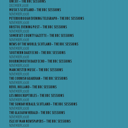
UNCUT – THE BBC SESSIONS
DECEMBER 2008
MUSICS SCOTLAND – THE BBC SESSIONS
NOVEMBER 2008
PETERBOROUGH EVENING TELEGRAPH – THE BBC SESSIONS
NOVEMBER 2008
BRISTOL EVENING POST – THE BBC SESSIONS
NOVEMBER 2008
SOMERSET COUNTY GAZETTE – THE BBC SESSIONS
NOVEMBER 2008
NEWS OF THE WORLD, SCOTLAND – THE BBC SESSIONS
NOVEMBER 2008
SOUTHERN DAILY ECHO – THE BBC SESSIONS
NOVEMBER 2008
BOURNEMOUTH DAILY ECHO – THE BBC SESSIONS
NOVEMBER 2008
MANCHESTER MUSIC – THE BBC SESSIONS
NOVEMBER 2008
THE CORNISH GUARDIAN – THE BBC SESSIONS
NOVEMBER 2008
REVU, HOLLAND – THE BBC SESSIONS
NOVEMBER 2008
LES INROCKUPTIBLES – THE BBC SESSIONS
NOVEMBER 2008
THE SUNDAY HERALD, SCOTLAND – THE BBC SESSIONS
NOVEMBER 2008
THE GLASGOW HERALD – THE BBC SESSIONS
NOVEMBER 2008
ISLE OF MAN NEWSPAPERS – THE BBC SESSIONS
NOVEMBER 2008