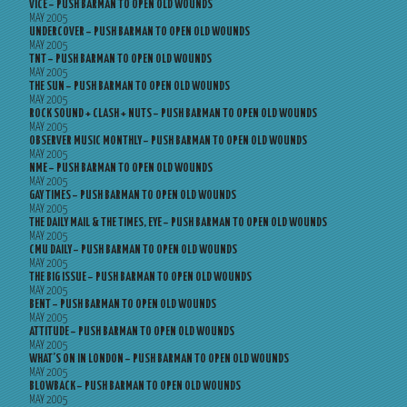
VICE – PUSH BARMAN TO OPEN OLD WOUNDS
MAY 2005
UNDERCOVER – PUSH BARMAN TO OPEN OLD WOUNDS
MAY 2005
TNT – PUSH BARMAN TO OPEN OLD WOUNDS
MAY 2005
THE SUN – PUSH BARMAN TO OPEN OLD WOUNDS
MAY 2005
ROCK SOUND + CLASH + NUTS – PUSH BARMAN TO OPEN OLD WOUNDS
MAY 2005
OBSERVER MUSIC MONTHLY – PUSH BARMAN TO OPEN OLD WOUNDS
MAY 2005
NME – PUSH BARMAN TO OPEN OLD WOUNDS
MAY 2005
GAY TIMES – PUSH BARMAN TO OPEN OLD WOUNDS
MAY 2005
THE DAILY MAIL & THE TIMES, EYE – PUSH BARMAN TO OPEN OLD WOUNDS
MAY 2005
CMU DAILY – PUSH BARMAN TO OPEN OLD WOUNDS
MAY 2005
THE BIG ISSUE – PUSH BARMAN TO OPEN OLD WOUNDS
MAY 2005
BENT – PUSH BARMAN TO OPEN OLD WOUNDS
MAY 2005
ATTITUDE – PUSH BARMAN TO OPEN OLD WOUNDS
MAY 2005
WHAT’S ON IN LONDON – PUSH BARMAN TO OPEN OLD WOUNDS
MAY 2005
BLOWBACK – PUSH BARMAN TO OPEN OLD WOUNDS
MAY 2005