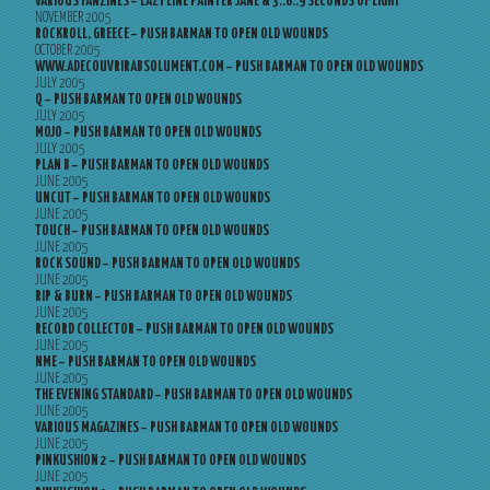
VARIOUS FANZINES – LAZY LINE PAINTER JANE & 3..6..9 SECONDS OF LIGHT
NOVEMBER 2005
ROCKROLL, GREECE – PUSH BARMAN TO OPEN OLD WOUNDS
OCTOBER 2005
WWW.ADECOUVRIRABSOLUMENT.COM – PUSH BARMAN TO OPEN OLD WOUNDS
JULY 2005
Q – PUSH BARMAN TO OPEN OLD WOUNDS
JULY 2005
MOJO – PUSH BARMAN TO OPEN OLD WOUNDS
JULY 2005
PLAN B – PUSH BARMAN TO OPEN OLD WOUNDS
JUNE 2005
UNCUT – PUSH BARMAN TO OPEN OLD WOUNDS
JUNE 2005
TOUCH – PUSH BARMAN TO OPEN OLD WOUNDS
JUNE 2005
ROCK SOUND – PUSH BARMAN TO OPEN OLD WOUNDS
JUNE 2005
RIP & BURN – PUSH BARMAN TO OPEN OLD WOUNDS
JUNE 2005
RECORD COLLECTOR – PUSH BARMAN TO OPEN OLD WOUNDS
JUNE 2005
NME – PUSH BARMAN TO OPEN OLD WOUNDS
JUNE 2005
THE EVENING STANDARD – PUSH BARMAN TO OPEN OLD WOUNDS
JUNE 2005
VARIOUS MAGAZINES – PUSH BARMAN TO OPEN OLD WOUNDS
JUNE 2005
PINKUSHION 2 – PUSH BARMAN TO OPEN OLD WOUNDS
JUNE 2005