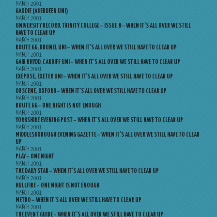
MARCH 2001
GAUDIE (ABERDEEN UNI)
MARCH 2001
UNIVERSITY RECORD, TRINITY COLLEGE – ISSUE 8 – WHEN IT’S ALL OVER WE STILL
HAVE TO CLEAR UP
MARCH 2001
ROUTE 66, BRUNEL UNI – WHEN IT’S ALL OVER WE STILL HAVE TO CLEAR UP
MARCH 2001
GAIR RHYDD, CARDIFF UNI – WHEN IT’S ALL OVER WE STILL HAVE TO CLEAR UP
MARCH 2001
EXEPOSE, EXETER UNI – WHEN IT’S ALL OVER WE STILL HAVE TO CLEAR UP
MARCH 2001
OBSCENE, OXFORD – WHEN IT’S ALL OVER WE STILL HAVE TO CLEAR UP
MARCH 2001
ROUTE 66 – ONE NIGHT IS NOT ENOUGH
MARCH 2001
YORKSHIRE EVENING POST – WHEN IT’S ALL OVER WE STILL HAVE TO CLEAR UP
MARCH 2001
MIDDLESBOROUGH EVENING GAZETTE – WHEN IT’S ALL OVER WE STILL HAVE TO CLEAR
UP
MARCH 2001
PLAY – ONE NIGHT
MARCH 2001
THE DAILY STAR – WHEN IT’S ALL OVER WE STILL HAVE TO CLEAR UP
MARCH 2001
HULLFIRE – ONE NIGHT IS NOT ENOUGH
MARCH 2001
METRO – WHEN IT’S ALL OVER WE STILL HAVE TO CLEAR UP
MARCH 2001
THE EVENT GUIDE – WHEN IT’S ALL OVER WE STILL HAVE TO CLEAR UP