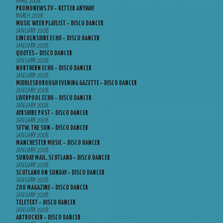
APRIL 2008
PROMONEWS.TV – BETTER ANYWAY
MARCH 2008
MUSIC WEEK PLAYLIST – DISCO DANCER
JANUARY 2008
LINCOLNSHIRE ECHO – DISCO DANCER
JANUARY 2008
QUOTES – DISCO DANCER
JANUARY 2008
NORTHERN ECHO – DISCO DANCER
JANUARY 2008
MIDDLESBOROUGH EVENING GAZETTE – DISCO DANCER
JANUARY 2008
LIVERPOOL ECHO – DISCO DANCER
JANUARY 2008
AYRSHIRE POST – DISCO DANCER
JANUARY 2008
SFTW, THE SUN – DISCO DANCER
JANUARY 2008
MANCHESTER MUSIC – DISCO DANCER
JANUARY 2008
SUNDAY MAIL, SCOTLAND – DISCO DANCER
JANUARY 2008
SCOTLAND ON SUNDAY – DISCO DANCER
JANUARY 2008
ZOO MAGAZINE – DISCO DANCER
JANUARY 2008
TELETEXT – DISCO DANCER
JANUARY 2008
ARTROCKER – DISCO DANCER