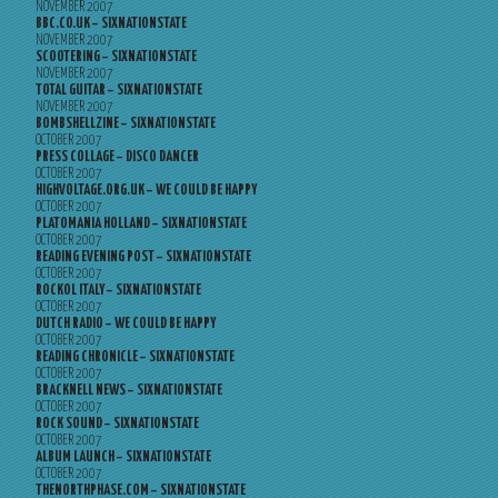
NOVEMBER 2007
BBC.CO.UK – SIXNATIONSTATE
NOVEMBER 2007
SCOOTERING – SIXNATIONSTATE
NOVEMBER 2007
TOTAL GUITAR – SIXNATIONSTATE
NOVEMBER 2007
BOMBSHELLZINE – SIXNATIONSTATE
OCTOBER 2007
PRESS COLLAGE – DISCO DANCER
OCTOBER 2007
HIGHVOLTAGE.ORG.UK – WE COULD BE HAPPY
OCTOBER 2007
PLATOMANIA HOLLAND – SIXNATIONSTATE
OCTOBER 2007
READING EVENING POST – SIXNATIONSTATE
OCTOBER 2007
ROCKOL ITALY – SIXNATIONSTATE
OCTOBER 2007
DUTCH RADIO – WE COULD BE HAPPY
OCTOBER 2007
READING CHRONICLE – SIXNATIONSTATE
OCTOBER 2007
BRACKNELL NEWS – SIXNATIONSTATE
OCTOBER 2007
ROCK SOUND – SIXNATIONSTATE
OCTOBER 2007
ALBUM LAUNCH – SIXNATIONSTATE
OCTOBER 2007
THENORTHPHASE.COM – SIXNATIONSTATE