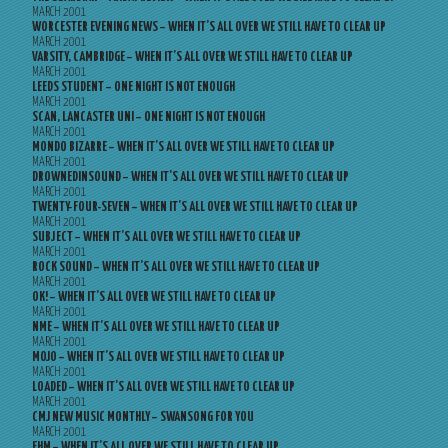
MARCH 2001
WORCESTER EVENING NEWS – WHEN IT’S ALL OVER WE STILL HAVE TO CLEAR UP
MARCH 2001
VARSITY, CAMBRIDGE – WHEN IT’S ALL OVER WE STILL HAVE TO CLEAR UP
MARCH 2001
LEEDS STUDENT – ONE NIGHT IS NOT ENOUGH
MARCH 2001
SCAN, LANCASTER UNI – ONE NIGHT IS NOT ENOUGH
MARCH 2001
MONDO BIZARRE – WHEN IT’S ALL OVER WE STILL HAVE TO CLEAR UP
MARCH 2001
DROWNEDINSOUND – WHEN IT’S ALL OVER WE STILL HAVE TO CLEAR UP
MARCH 2001
TWENTY-FOUR-SEVEN – WHEN IT’S ALL OVER WE STILL HAVE TO CLEAR UP
MARCH 2001
SUBJECT – WHEN IT’S ALL OVER WE STILL HAVE TO CLEAR UP
MARCH 2001
ROCK SOUND – WHEN IT’S ALL OVER WE STILL HAVE TO CLEAR UP
MARCH 2001
OK! – WHEN IT’S ALL OVER WE STILL HAVE TO CLEAR UP
MARCH 2001
NME – WHEN IT’S ALL OVER WE STILL HAVE TO CLEAR UP
MARCH 2001
MOJO – WHEN IT’S ALL OVER WE STILL HAVE TO CLEAR UP
MARCH 2001
LOADED – WHEN IT’S ALL OVER WE STILL HAVE TO CLEAR UP
MARCH 2001
CMJ NEW MUSIC MONTHLY – SWANSONG FOR YOU
MARCH 2001
FHM – WHEN IT’S ALL OVER WE STILL HAVE TO CLEAR UP