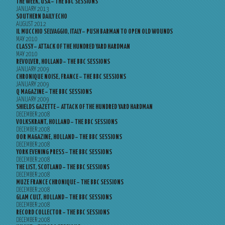
THE WEEK, USA – THE BBC SESSIONS
JANUARY 2013
SOUTHERN DAILY ECHO
AUGUST 2012
IL MUCCHIO SELVAGGIO, ITALY – PUSH BARMAN TO OPEN OLD WOUNDS
MAY 2010
CLASSY – ATTACK OF THE HUNDRED YARD HARDMAN
MAY 2010
REVOLVER, HOLLAND – THE BBC SESSIONS
JANUARY 2009
CHRONIQUE NOISE, FRANCE – THE BBC SESSIONS
JANUARY 2009
Q MAGAZINE – THE BBC SESSIONS
JANUARY 2009
SHIELDS GAZETTE – ATTACK OF THE HUNDRED YARD HARDMAN
DECEMBER 2008
VOLKSKRANT, HOLLAND – THE BBC SESSIONS
DECEMBER 2008
OOR MAGAZINE, HOLLAND – THE BBC SESSIONS
DECEMBER 2008
YORK EVENING PRESS – THE BBC SESSIONS
DECEMBER 2008
THE LIST, SCOTLAND – THE BBC SESSIONS
DECEMBER 2008
MUZE FRANCE CHRONIQUE – THE BBC SESSIONS
DECEMBER 2008
GLAM CULT, HOLLAND – THE BBC SESSIONS
DECEMBER 2008
RECORD COLLECTOR – THE BBC SESSIONS
DECEMBER 2008