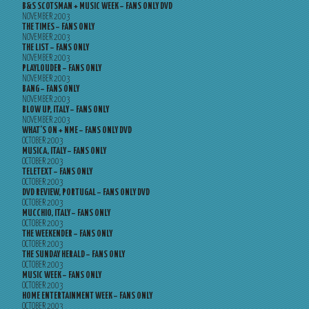
B&S SCOTSMAN + MUSIC WEEK – FANS ONLY DVD
NOVEMBER 2003
THE TIMES – FANS ONLY
NOVEMBER 2003
THE LIST – FANS ONLY
NOVEMBER 2003
PLAYLOUDER – FANS ONLY
NOVEMBER 2003
BANG – FANS ONLY
NOVEMBER 2003
BLOW UP, ITALY – FANS ONLY
NOVEMBER 2003
WHAT’S ON + NME – FANS ONLY DVD
OCTOBER 2003
MUSICA, ITALY – FANS ONLY
OCTOBER 2003
TELETEXT – FANS ONLY
OCTOBER 2003
DVD REVIEW, PORTUGAL – FANS ONLY DVD
OCTOBER 2003
MUCCHIO, ITALY – FANS ONLY
OCTOBER 2003
THE WEEKENDER – FANS ONLY
OCTOBER 2003
THE SUNDAY HERALD – FANS ONLY
OCTOBER 2003
MUSIC WEEK – FANS ONLY
OCTOBER 2003
HOME ENTERTAINMENT WEEK – FANS ONLY
OCTOBER 2003