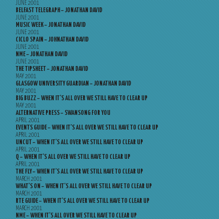
JUNE 2001
BELFAST TELEGRAPH – JONATHAN DAVID
JUNE 2001
MUSIC WEEK – JONATHAN DAVID
JUNE 2001
CICLO SPAIN – JOHNATHAN DAVID
JUNE 2001
NME – JONATHAN DAVID
JUNE 2001
THE TIPSHEET – JONATHAN DAVID
MAY 2001
GLASGOW UNIVERSITY GUARDIAN – JONATHAN DAVID
MAY 2001
BIG BUZZ – WHEN IT’S ALL OVER WE STILL HAVE TO CLEAR UP
MAY 2001
ALTERNATIVE PRESS – SWANSONG FOR YOU
APRIL 2001
EVENTS GUIDE – WHEN IT’S ALL OVER WE STILL HAVE TO CLEAR UP
APRIL 2001
UNCUT – WHEN IT’S ALL OVER WE STILL HAVE TO CLEAR UP
APRIL 2001
Q – WHEN IT’S ALL OVER WE STILL HAVE TO CLEAR UP
APRIL 2001
THE FLY – WHEN IT’S ALL OVER WE STILL HAVE TO CLEAR UP
MARCH 2001
WHAT’S ON – WHEN IT’S ALL OVER WE STILL HAVE TO CLEAR UP
MARCH 2001
RTE GUIDE – WHEN IT’S ALL OVER WE STILL HAVE TO CLEAR UP
MARCH 2001
NME – WHEN IT’S ALL OVER WE STILL HAVE TO CLEAR UP