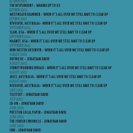
OCTOBER 2001
THE DESPONDENT – WAKING UP TO US
OCTOBER 2001
WESTMEATH EXAMINER – WHEN IT’S ALL OVER WE STILL HAVE TO CLEAR UP
OCTOBER 2001
REVOLVER, AUSTRALIA – WHEN IT’S ALL OVER WE STILL HAVE TO CLEAR UP
SEPTEMBER 2001
SLAM, USA – WHEN IT’S ALL OVER WE STILL HAVE TO CLEAR UP
SEPTEMBER 2001
MAGNET, USA – WHEN IT’S ALL OVER WE STILL HAVE TO CLEAR UP
SEPTEMBER 2001
WINCHESTER OBSERVER – WHEN IT’S ALL OVER WE STILL HAVE TO CLEAR UP
AUGUST 2001
DOTMUSIC – JONATHAN DAVID
AUGUST 2001
SYDNEY MORNING HERALD – WHEN IT’S ALL OVER WE STILL HAVE TO CLEAR UP
AUGUST 2001
JUICE, AUSTRALIA – WHEN IT’S ALL OVER WE STILL HAVE TO CLEAR UP
AUGUST 2001
REVOLVER, AUSTRALIA – WHEN IT’S ALL OVER WE STILL HAVE TO CLEAR UP
JULY 2001
TELETEXT – JONATHAN DAVID
JULY 2001
ED-ON – JONATHAN DAVID
JUNE 2001
PRESTON LOCAL PAPER – JONATHAN DAVID
JUNE 2001
THE JEWISH CHRONICLE – JONATHAN DAVID
JUNE 2001
FHM – JONATHAN DAVID