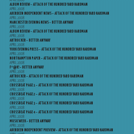
APRIL 2008
ALBUM REVIEW – ATTACK OF THE HUNDRED YARD HARDMAN
APRIL 2008
ABERDEEN INDEPENDENT NEWS – ATTACK OF THE HUNDRED YARD HARDMAN
APRIL 2008
MANCHESTER EVENING NEWS – BETTER ANYWAY
APRIL 2008
ALBUM REVIEW – ATTACK OF THE HUNDRED YARD HARDMAN
APRIL 2008
ARTROCKER – BETTER ANYWAY
APRIL 2008
YORK EVENING PRESS – ATTACK OF THE HUNDRED YARD HARDMAN
APRIL 2008
NORTHAMPTON PAPER – ATTACK OF THE HUNDRED YARD HARDMAN
APRIL 2008
F*@K! – BETTER ANYWAY
APRIL 2008
ARTROCKER – ATTACK OF THE HUNDRED YARD HARDMAN
APRIL 2008
CROSSBEAT PAGE 1 – ATTACK OF THE HUNDRED YARD HARDMAN
APRIL 2008
CROSSBEAT PAGE 2 – ATTACK OF THE HUNDRED YARD HARDMAN
APRIL 2008
CROSSBEAT PAGE 3 – ATTACK OF THE HUNDRED YARD HARDMAN
APRIL 2008
CROSSBEAT PAGE 4 – ATTACK OF THE HUNDRED YARD HARDMAN
APRIL 2008
MUSICWEEK – BETTER ANYWAY
APRIL 2008
ABERDEEN INDEPENDENT PREVIEW – ATTACK OF THE HUNDRED YARD HARDMAN