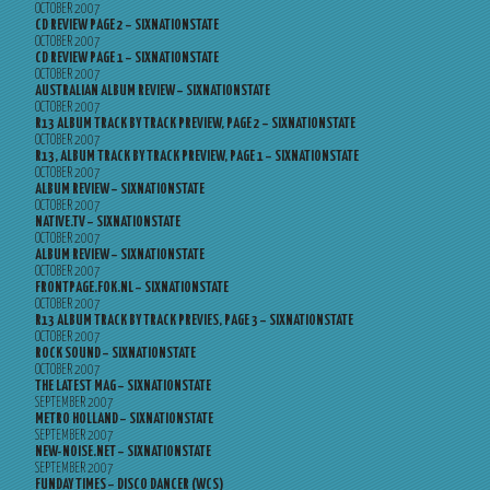
OCTOBER 2007
CD REVIEW PAGE 2 – SIXNATIONSTATE
OCTOBER 2007
CD REVIEW PAGE 1 – SIXNATIONSTATE
OCTOBER 2007
AUSTRALIAN ALBUM REVIEW – SIXNATIONSTATE
OCTOBER 2007
R13 ALBUM TRACK BY TRACK PREVIEW, PAGE 2 – SIXNATIONSTATE
OCTOBER 2007
R13, ALBUM TRACK BY TRACK PREVIEW, PAGE 1 – SIXNATIONSTATE
OCTOBER 2007
ALBUM REVIEW – SIXNATIONSTATE
OCTOBER 2007
NATIVE.TV – SIXNATIONSTATE
OCTOBER 2007
ALBUM REVIEW – SIXNATIONSTATE
OCTOBER 2007
FRONTPAGE.FOK.NL – SIXNATIONSTATE
OCTOBER 2007
R13 ALBUM TRACK BY TRACK PREVIES, PAGE 3 – SIXNATIONSTATE
OCTOBER 2007
ROCK SOUND – SIXNATIONSTATE
OCTOBER 2007
THE LATEST MAG – SIXNATIONSTATE
SEPTEMBER 2007
METRO HOLLAND – SIXNATIONSTATE
SEPTEMBER 2007
NEW-NOISE.NET – SIXNATIONSTATE
SEPTEMBER 2007
FUNDAY TIMES – DISCO DANCER (WCS)