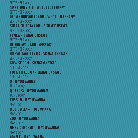
SEPTEMBER 2007
SIXNATIONSTATE – WE COULD BE HAPPY
SEPTEMBER 2007
DROWNEDINSOUND.COM – WE COULD BE HAPPY
SEPTEMBER 2007
SUBBA-CULTCHA.COM – SIXNATIONSTATE
SEPTEMBER 2007
REVIEW – SIXNATIONSTATE
SEPTEMBER 2007
INTHENEWS.CO.UK – 09/2007
SEPTEMBER 2007
HIGHVOLTAGE.ORG.UK – SIXNATIONSTATE
SEPTEMBER 2007
GIGWISE.COM – SIXNATIONSTATE
AUGUST 2007
ROCK-CITY.CO.UK – SIXNATIONSTATE
AUGUST 2007
Q – IF YOU WANNA
JUNE 2007
Q-TRACKS – IF YOU WANNA?
JUNE 2007
THE SUN – IF YOU WANNA
MAY 2007
MUSIC WEEK – IF YOU WANNA?
MAY 2007
ZOO – IF YOU WANNA
MAY 2007
NME VIDEO CHART – IF YOU WANNA?
MAY 2007
ADVERT – IF YOU WANNA