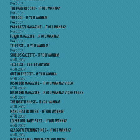
MAY 2007
THE DAILY RECORD – IF YOU WANNA?
MAY 2007
THE EDGE – IF YOU WANNA?
MAY 2007
PAPARAZZI MAGAZINE – IF YOU WANNA?
MAY 2007
FU@K MAGAZINE – IF YOU WANNA?
MAY 2007
TELETEXT – IF YOU WANNA?
MAY 2007
SHIELDS GAZETTE – IF YOU WANNA?
APRIL 2007
TELETEXT – BETTER ANYWAY
APRIL 2007
OUT IN THE CITY – IF YOU WANNA
APRIL 2007
DISORDER MAGAZINE – IF YOU WANNA? VIDEO
APRIL 2007
DISORDER MAGAZINE – IF YOU WANNA? VIDEO PAGE 2
APRIL 2007
THE NORTH PHASE – IF YOU WANNA?
APRIL 2007
MANCHESTER MUSIC – IF YOU WANNA?
APRIL 2007
LIVERPOOL DAILY POST – IF YOU WANNA?
APRIL 2007
GLASGOW EVENING TIMES – IF YOU WANNA?
APRIL 2007
DV8 MAGAZINE – WHERE ARE YOU NOW?