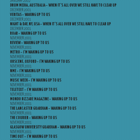
JANUARY 2002
DRUM MEDIA, AUSTRALIA – WHEN IT’S ALL OVER WE STILL HAVE TO CLEAR UP
DECEMBER 2001
VERITAS – WAKING UP TO US
DECEMBER 2001
NIGHT & DAY, NY, USA – WHEN IT’S ALL OVER WE STILL HAVE TO CLEAR UP
DECEMBER 2001
ROAR – WAKING UP TO US
NOVEMBER 2001
REVIEW – WAKING UP TO US
NOVEMBER 2001
METRO – I’M WAKING UP TO US
NOVEMBER 2001
OBSCENE, OXFORD – I’M WAKING UP TO US
NOVEMBER 2001
NME – I’M WAKING UP TO US
NOVEMBER 2001
MUSIC WEEK – I’M WAKING UP TO US
NOVEMBER 2001
TELETEXT – I’M WAKING UP TO US
NOVEMBER 2001
MONDO BIZZARE MAGAZINE – WAKING UP TO US
NOVEMBER 2001
THE LANCASTER GUARDIAN – WAKING UP TO US
NOVEMBER 2001
THE COURIER – WAKING UP TO US
NOVEMBER 2001
GLASGOW UNIVERSITY GUARDIAN – WAKING UP TO US
NOVEMBER 2001
TIME OUT – I’M WAKING UP TO US