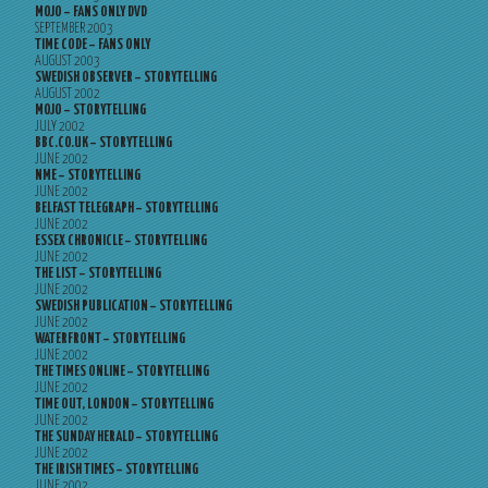
MOJO – FANS ONLY DVD
SEPTEMBER 2003
TIME CODE – FANS ONLY
AUGUST 2003
SWEDISH OBSERVER – STORYTELLING
AUGUST 2002
MOJO – STORYTELLING
JULY 2002
BBC.CO.UK – STORYTELLING
JUNE 2002
NME – STORYTELLING
JUNE 2002
BELFAST TELEGRAPH – STORYTELLING
JUNE 2002
ESSEX CHRONICLE – STORYTELLING
JUNE 2002
THE LIST – STORYTELLING
JUNE 2002
SWEDISH PUBLICATION – STORYTELLING
JUNE 2002
WATERFRONT – STORYTELLING
JUNE 2002
THE TIMES ONLINE – STORYTELLING
JUNE 2002
TIME OUT, LONDON – STORYTELLING
JUNE 2002
THE SUNDAY HERALD – STORYTELLING
JUNE 2002
THE IRISH TIMES – STORYTELLING
JUNE 2002