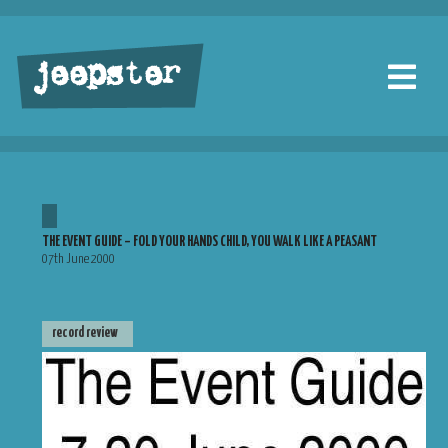
jeepster
THE EVENT GUIDE – FOLD YOUR HANDS CHILD, YOU WALK LIKE A PEASANT
07th June 2000
record review