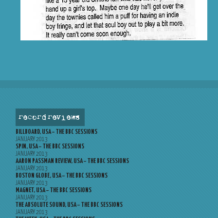
record reviews
BILLBOARD, USA – THE BBC SESSIONS
JANUARY 2013
SPIN, USA – THE BBC SESSIONS
JANUARY 2013
AARON PASSMAN REVIEW, USA – THE BBC SESSIONS
JANUARY 2013
BOSTON GLOBE, USA – THE BBC SESSIONS
JANUARY 2013
MAGNET, USA – THE BBC SESSIONS
JANUARY 2013
THE ABSOLUTE SOUND, USA – THE BBC SESSIONS
JANUARY 2013