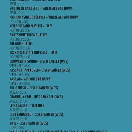
APRIL 2007
SOUTHERN DAILY ECHO – WHERE ARE YOU NOW?
APRIL 2007
MID-HAMPSHIRE OBSERVER – WHERE ARE YOU NOW?
JANUARY 2007
XFM SCOTLAND PLAYLIST – FIRE!
NOVEMBER 2006
PORTSMOUTH NEWS – FIRE!
NOVEMBER 2006
THE GUIDE – FIRE!
NOVEMBER 2006
SIX NATION STATE UNPEELED – FIRE!
NOVEMBER 2006
DROWNED IN SOUND – DISCO DANCER (WCS)
SEPTEMBER 2006
PASSPORT APPROVED – DISCO DANCER (WCS)
SEPTEMBER 2006
BASE.AD – WE COULD BE HAPPY
SEPTEMBER 2006
BBC 6 MUSIC – DISCO DANCER (WCS)
AUGUST 2006
CHANNEL 4.COM – DISCO DANCER (WCS)
AUGUST 2006
LP MAGAZINE – TIGERMILK
AUGUST 2006
CLUB FANDANGO – DISCO DANCER (WCS)
AUGUST 2006
BOYZ – DISCO DANCER (WCS)
JUNE 2006