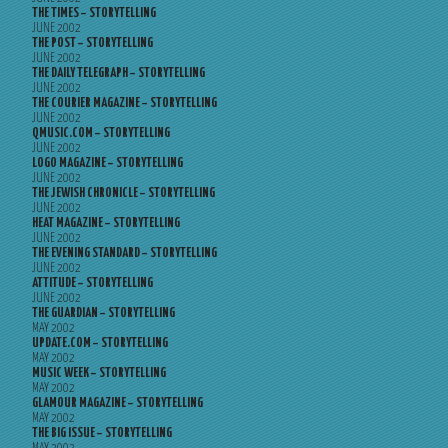
THE TIMES – STORYTELLING
JUNE 2002
THE POST – STORYTELLING
JUNE 2002
THE DAILY TELEGRAPH – STORYTELLING
JUNE 2002
THE COURIER MAGAZINE – STORYTELLING
JUNE 2002
QMUSIC.COM – STORYTELLING
JUNE 2002
LOGO MAGAZINE – STORYTELLING
JUNE 2002
THE JEWISH CHRONICLE – STORYTELLING
JUNE 2002
HEAT MAGAZINE – STORYTELLING
JUNE 2002
THE EVENING STANDARD – STORYTELLING
JUNE 2002
ATTITUDE – STORYTELLING
JUNE 2002
THE GUARDIAN – STORYTELLING
MAY 2002
UPDATE.COM – STORYTELLING
MAY 2002
MUSIC WEEK – STORYTELLING
MAY 2002
GLAMOUR MAGAZINE – STORYTELLING
MAY 2002
THE BIG ISSUE – STORYTELLING