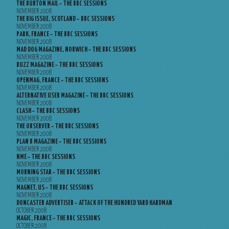
THE BURTON MAIL – THE BBC SESSIONS
NOVEMBER 2008
THE BIG ISSUE, SCOTLAND – BBC SESSIONS
NOVEMBER 2008
PARK, FRANCE – THE BBC SESSIONS
NOVEMBER 2008
MAD DOG MAGAZINE, NORWICH – THE BBC SESSIONS
NOVEMBER 2008
BUZZ MAGAZINE – THE BBC SESSIONS
NOVEMBER 2008
OPENMAG, FRANCE – THE BBC SESSIONS
NOVEMBER 2008
ALTERNATIVE USER MAGAZINE – THE BBC SESSIONS
NOVEMBER 2008
CLASH – THE BBC SESSIONS
NOVEMBER 2008
THE OBSERVER – THE BBC SESSIONS
NOVEMBER 2008
PLAN B MAGAZINE – THE BBC SESSIONS
NOVEMBER 2008
NME – THE BBC SESSIONS
NOVEMBER 2008
MORNING STAR – THE BBC SESSIONS
NOVEMBER 2008
MAGNET, US – THE BBC SESSIONS
NOVEMBER 2008
DONCASTER ADVERTISER – ATTACK OF THE HUNDRED YARD HARDMAN
OCTOBER 2008
MAGIC, FRANCE – THE BBC SESSIONS
OCTOBER 2008