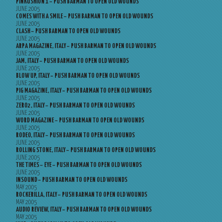
PINKUSHION 1 – PUSH BARMAN TO OPEN OLD WOUNDS
JUNE 2005
COMES WITH A SMILE – PUSH BARMAN TO OPEN OLD WOUNDS
JUNE 2005
CLASH – PUSH BARMAN TO OPEN OLD WOUNDS
JUNE 2005
ARPA MAGAZINE, ITALY – PUSH BARMAN TO OPEN OLD WOUNDS
JUNE 2005
JAM, ITALY – PUSH BARMAN TO OPEN OLD WOUNDS
JUNE 2005
BLOW UP, ITALY – PUSH BARMAN TO OPEN OLD WOUNDS
JUNE 2005
PIG MAGAZINE, ITALY – PUSH BARMAN TO OPEN OLD WOUNDS
JUNE 2005
ZERO2, ITALY – PUSH BARMAN TO OPEN OLD WOUNDS
JUNE 2005
WORD MAGAZINE – PUSH BARMAN TO OPEN OLD WOUNDS
JUNE 2005
RODEO, ITALY – PUSH BARMAN TO OPEN OLD WOUNDS
JUNE 2005
ROLLING STONE, ITALY – PUSH BARMAN TO OPEN OLD WOUNDS
JUNE 2005
THE TIMES – EYE – PUSH BARMAN TO OPEN OLD WOUNDS
JUNE 2005
INSOUND – PUSH BARMAN TO OPEN OLD WOUNDS
MAY 2005
ROCKERILLA, ITALY – PUSH BARMAN TO OPEN OLD WOUNDS
MAY 2005
AUDIO REVIEW, ITALY – PUSH BARMAN TO OPEN OLD WOUNDS
MAY 2005