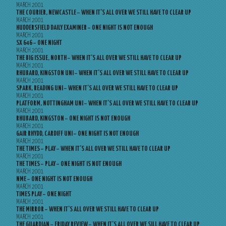
MARCH 2001
THE COURIER, NEWCASTLE – WHEN IT’S ALL OVER WE STILL HAVE TO CLEAR UP
MARCH 2001
HUDDERSFIELD DAILY EXAMINER – ONE NIGHT IS NOT ENOUGH
MARCH 2001
SX 646 – ONE NIGHT
MARCH 2001
THE BIG ISSUE, NORTH – WHEN IT’S ALL OVER WE STILL HAVE TO CLEAR UP
MARCH 2001
RHUBARD, KINGSTON UNI – WHEN IT’S ALL OVER WE STILL HAVE TO CLEAR UP
MARCH 2001
SPARK, READING UNI – WHEN IT’S ALL OVER WE STILL HAVE TO CLEAR UP
MARCH 2001
PLATFORM, NOTTINGHAM UNI – WHEN IT’S ALL OVER WE STILL HAVE TO CLEAR UP
MARCH 2001
RHUBARD, KINGSTON – ONE NIGHT IS NOT ENOUGH
MARCH 2001
GAIR RHYDD, CARDIFF UNI – ONE NIGHT IS NOT ENOUGH
MARCH 2001
THE TIMES – PLAY – WHEN IT’S ALL OVER WE STILL HAVE TO CLEAR UP
MARCH 2001
THE TIMES – PLAY – ONE NIGHT IS NOT ENOUGH
MARCH 2001
NME – ONE NIGHT IS NOT ENOUGH
MARCH 2001
TIMES PLAY – ONE NIGHT
MARCH 2001
THE MIRROR – WHEN IT’S ALL OVER WE STILL HAVE TO CLEAR UP
MARCH 2001
THE GUARDIAN – FRIDAY REVIEW – WHEN IT’S ALL OVER WE SILL HAVE TO CLEAR UP