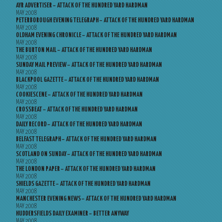
AYR ADVERTISER – ATTACK OF THE HUNDRED YARD HARDMAN
MAY 2008
PETERBOROUGH EVENING TELEGRAPH – ATTACK OF THE HUNDRED YARD HARDMAN
MAY 2008
OLDHAM EVENING CHRONICLE – ATTACK OF THE HUNDRED YARD HARDMAN
MAY 2008
THE BURTON MAIL – ATTACK OF THE HUNDRED YARD HARDMAN
MAY 2008
SUNDAY MAIL PREVIEW – ATTACK OF THE HUNDRED YARD HARDMAN
MAY 2008
BLACKPOOL GAZETTE – ATTACK OF THE HUNDRED YARD HARDMAN
MAY 2008
COOKIESCENE – ATTACK OF THE HUNDRED YARD HARDMAN
MAY 2008
CROSSBEAT – ATTACK OF THE HUNDRED YARD HARDMAN
MAY 2008
DAILY RECORD – ATTACK OF THE HUNDRED YARD HARDMAN
MAY 2008
BELFAST TELEGRAPH – ATTACK OF THE HUNDRED YARD HARDMAN
MAY 2008
SCOTLAND ON SUNDAY – ATTACK OF THE HUNDRED YARD HARDMAN
MAY 2008
THE LONDON PAPER – ATTACK OF THE HUNDRED YARD HARDMAN
MAY 2008
SHIELDS GAZETTE – ATTACK OF THE HUNDRED YARD HARDMAN
MAY 2008
MANCHESTER EVENING NEWS – ATTACK OF THE HUNDRED YARD HARDMAN
MAY 2008
HUDDERSFIELDS DAILY EXAMINER – BETTER ANYWAY
MAY 2008