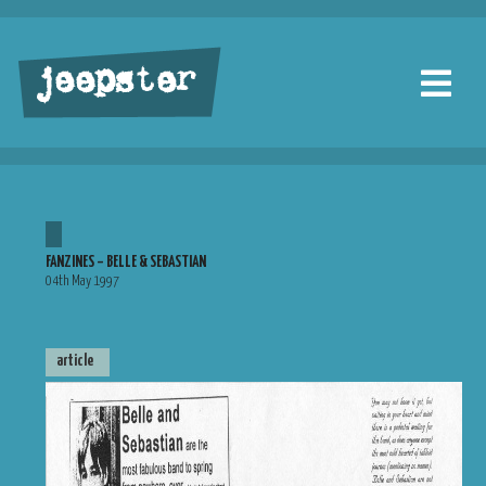
jeepster
FANZINES – BELLE & SEBASTIAN
04th May 1997
article