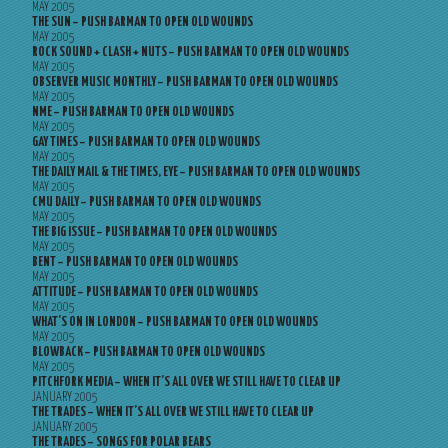
MAY 2005
THE SUN – PUSH BARMAN TO OPEN OLD WOUNDS
MAY 2005
ROCK SOUND + CLASH + NUTS – PUSH BARMAN TO OPEN OLD WOUNDS
MAY 2005
OBSERVER MUSIC MONTHLY – PUSH BARMAN TO OPEN OLD WOUNDS
MAY 2005
NME – PUSH BARMAN TO OPEN OLD WOUNDS
MAY 2005
GAY TIMES – PUSH BARMAN TO OPEN OLD WOUNDS
MAY 2005
THE DAILY MAIL & THE TIMES, EYE – PUSH BARMAN TO OPEN OLD WOUNDS
MAY 2005
CMU DAILY – PUSH BARMAN TO OPEN OLD WOUNDS
MAY 2005
THE BIG ISSUE – PUSH BARMAN TO OPEN OLD WOUNDS
MAY 2005
BENT – PUSH BARMAN TO OPEN OLD WOUNDS
MAY 2005
ATTITUDE – PUSH BARMAN TO OPEN OLD WOUNDS
MAY 2005
WHAT’S ON IN LONDON – PUSH BARMAN TO OPEN OLD WOUNDS
MAY 2005
BLOWBACK – PUSH BARMAN TO OPEN OLD WOUNDS
MAY 2005
PITCHFORK MEDIA – WHEN IT’S ALL OVER WE STILL HAVE TO CLEAR UP
JANUARY 2005
THE TRADES – WHEN IT’S ALL OVER WE STILL HAVE TO CLEAR UP
JANUARY 2005
THE TRADES – SONGS FOR POLAR BEARS