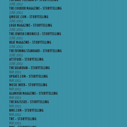
THE DAILY TELEGRAPH – STORYTELLING
JUNE 2002
THE COURIER MAGAZINE – STORYTELLING
JUNE 2002
QMUSIC.COM – STORYTELLING
JUNE 2002
LOGO MAGAZINE – STORYTELLING
JUNE 2002
THE JEWISH CHRONICLE – STORYTELLING
JUNE 2002
HEAT MAGAZINE – STORYTELLING
JUNE 2002
THE EVENING STANDARD – STORYTELLING
JUNE 2002
ATTITUDE – STORYTELLING
JUNE 2002
THE GUARDIAN – STORYTELLING
MAY 2002
UPDATE.COM – STORYTELLING
MAY 2002
MUSIC WEEK – STORYTELLING
MAY 2002
GLAMOUR MAGAZINE – STORYTELLING
MAY 2002
THE BIG ISSUE – STORYTELLING
MAY 2002
NME.COM – STORYTELLING
MAY 2002
TNT – STORYTELLING
MAY 2002