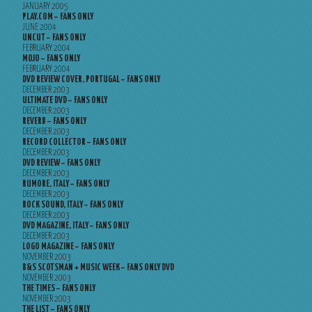
JANUARY 2005
PLAY.COM – FANS ONLY
JUNE 2004
UNCUT – FANS ONLY
FEBRUARY 2004
MOJO – FANS ONLY
FEBRUARY 2004
DVD REVIEW COVER, PORTUGAL – FANS ONLY
DECEMBER 2003
ULTIMATE DVD – FANS ONLY
DECEMBER 2003
REVERB – FANS ONLY
DECEMBER 2003
RECORD COLLECTOR – FANS ONLY
DECEMBER 2003
DVD REVIEW – FANS ONLY
DECEMBER 2003
RUMORE, ITALY – FANS ONLY
DECEMBER 2003
ROCK SOUND, ITALY – FANS ONLY
DECEMBER 2003
DVD MAGAZINE, ITALY – FANS ONLY
DECEMBER 2003
LOGO MAGAZINE – FANS ONLY
NOVEMBER 2003
B&S SCOTSMAN + MUSIC WEEK – FANS ONLY DVD
NOVEMBER 2003
THE TIMES – FANS ONLY
NOVEMBER 2003
THE LIST – FANS ONLY