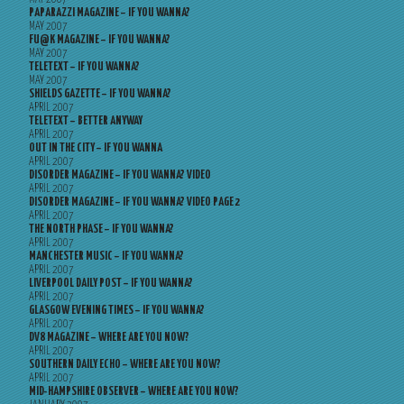
PAPARAZZI MAGAZINE – IF YOU WANNA?
MAY 2007
FU@K MAGAZINE – IF YOU WANNA?
MAY 2007
TELETEXT – IF YOU WANNA?
MAY 2007
SHIELDS GAZETTE – IF YOU WANNA?
APRIL 2007
TELETEXT – BETTER ANYWAY
APRIL 2007
OUT IN THE CITY – IF YOU WANNA
APRIL 2007
DISORDER MAGAZINE – IF YOU WANNA? VIDEO
APRIL 2007
DISORDER MAGAZINE – IF YOU WANNA? VIDEO PAGE 2
APRIL 2007
THE NORTH PHASE – IF YOU WANNA?
APRIL 2007
MANCHESTER MUSIC – IF YOU WANNA?
APRIL 2007
LIVERPOOL DAILY POST – IF YOU WANNA?
APRIL 2007
GLASGOW EVENING TIMES – IF YOU WANNA?
APRIL 2007
DV8 MAGAZINE – WHERE ARE YOU NOW?
APRIL 2007
SOUTHERN DAILY ECHO – WHERE ARE YOU NOW?
APRIL 2007
MID-HAMPSHIRE OBSERVER – WHERE ARE YOU NOW?