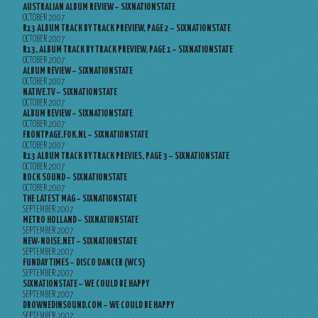
AUSTRALIAN ALBUM REVIEW – SIXNATIONSTATE
OCTOBER 2007
R13 ALBUM TRACK BY TRACK PREVIEW, PAGE 2 – SIXNATIONSTATE
OCTOBER 2007
R13, ALBUM TRACK BY TRACK PREVIEW, PAGE 1 – SIXNATIONSTATE
OCTOBER 2007
ALBUM REVIEW – SIXNATIONSTATE
OCTOBER 2007
NATIVE.TV – SIXNATIONSTATE
OCTOBER 2007
ALBUM REVIEW – SIXNATIONSTATE
OCTOBER 2007
FRONTPAGE.FOK.NL – SIXNATIONSTATE
OCTOBER 2007
R13 ALBUM TRACK BY TRACK PREVIES, PAGE 3 – SIXNATIONSTATE
OCTOBER 2007
ROCK SOUND – SIXNATIONSTATE
OCTOBER 2007
THE LATEST MAG – SIXNATIONSTATE
SEPTEMBER 2007
METRO HOLLAND – SIXNATIONSTATE
SEPTEMBER 2007
NEW-NOISE.NET – SIXNATIONSTATE
SEPTEMBER 2007
FUNDAY TIMES – DISCO DANCER (WCS)
SEPTEMBER 2007
SIXNATIONSTATE – WE COULD BE HAPPY
SEPTEMBER 2007
DROWNEDINSOUND.COM – WE COULD BE HAPPY
SEPTEMBER 2007