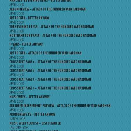
MANCHESTER EVENING NEWS – BETTER ANYWAY
APRIL 2008
ALBUM REVIEW – ATTACK OF THE HUNDRED YARD HARDMAN
APRIL 2008
ARTROCKER – BETTER ANYWAY
APRIL 2008
YORK EVENING PRESS – ATTACK OF THE HUNDRED YARD HARDMAN
APRIL 2008
NORTHAMPTON PAPER – ATTACK OF THE HUNDRED YARD HARDMAN
APRIL 2008
F*@K! – BETTER ANYWAY
APRIL 2008
ARTROCKER – ATTACK OF THE HUNDRED YARD HARDMAN
APRIL 2008
CROSSBEAT PAGE 1 – ATTACK OF THE HUNDRED YARD HARDMAN
APRIL 2008
CROSSBEAT PAGE 2 – ATTACK OF THE HUNDRED YARD HARDMAN
APRIL 2008
CROSSBEAT PAGE 3 – ATTACK OF THE HUNDRED YARD HARDMAN
APRIL 2008
CROSSBEAT PAGE 4 – ATTACK OF THE HUNDRED YARD HARDMAN
APRIL 2008
MUSICWEEK – BETTER ANYWAY
APRIL 2008
ABERDEEN INDEPENDENT PREVIEW – ATTACK OF THE HUNDRED YARD HARDMAN
APRIL 2008
PROMONEWS.TV – BETTER ANYWAY
MARCH 2008
MUSIC WEEK PLAYLIST – DISCO DANCER
JANUARY 2008