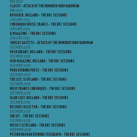
MAY 2010
CLASSY – ATTACK OF THE HUNDRED YARD HARDMAN
MAY 2010
REVOLVER, HOLLAND – THE BBC SESSIONS
JANUARY 2009
CHRONIQUE NOISE, FRANCE – THE BBC SESSIONS
JANUARY 2009
Q MAGAZINE – THE BBC SESSIONS
JANUARY 2009
SHIELDS GAZETTE – ATTACK OF THE HUNDRED YARD HARDMAN
DECEMBER 2008
VOLKSKRANT, HOLLAND – THE BBC SESSIONS
DECEMBER 2008
OOR MAGAZINE, HOLLAND – THE BBC SESSIONS
DECEMBER 2008
YORK EVENING PRESS – THE BBC SESSIONS
DECEMBER 2008
THE LIST, SCOTLAND – THE BBC SESSIONS
DECEMBER 2008
MUZE FRANCE CHRONIQUE – THE BBC SESSIONS
DECEMBER 2008
GLAM CULT, HOLLAND – THE BBC SESSIONS
DECEMBER 2008
RECORD COLLECTOR – THE BBC SESSIONS
DECEMBER 2008
UNCUT – THE BBC SESSIONS
DECEMBER 2008
MUSICS SCOTLAND – THE BBC SESSIONS
NOVEMBER 2008
PETERBOROUGH EVENING TELEGRAPH – THE BBC SESSIONS