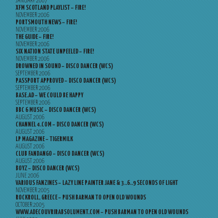
JANUARY 2007
XFM SCOTLAND PLAYLIST – FIRE!
NOVEMBER 2006
PORTSMOUTH NEWS – FIRE!
NOVEMBER 2006
THE GUIDE – FIRE!
NOVEMBER 2006
SIX NATION STATE UNPEELED – FIRE!
NOVEMBER 2006
DROWNED IN SOUND – DISCO DANCER (WCS)
SEPTEMBER 2006
PASSPORT APPROVED – DISCO DANCER (WCS)
SEPTEMBER 2006
BASE.AD – WE COULD BE HAPPY
SEPTEMBER 2006
BBC 6 MUSIC – DISCO DANCER (WCS)
AUGUST 2006
CHANNEL 4.COM – DISCO DANCER (WCS)
AUGUST 2006
LP MAGAZINE – TIGERMILK
AUGUST 2006
CLUB FANDANGO – DISCO DANCER (WCS)
AUGUST 2006
BOYZ – DISCO DANCER (WCS)
JUNE 2006
VARIOUS FANZINES – LAZY LINE PAINTER JANE & 3..6..9 SECONDS OF LIGHT
NOVEMBER 2005
ROCKROLL, GREECE – PUSH BARMAN TO OPEN OLD WOUNDS
OCTOBER 2005
WWW.ADECOUVRIRABSOLUMENT.COM – PUSH BARMAN TO OPEN OLD WOUNDS