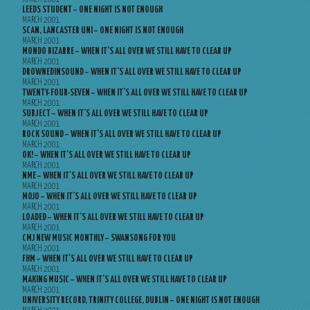
LEEDS STUDENT – ONE NIGHT IS NOT ENOUGH
MARCH 2001
SCAN, LANCASTER UNI – ONE NIGHT IS NOT ENOUGH
MARCH 2001
MONDO BIZARRE – WHEN IT’S ALL OVER WE STILL HAVE TO CLEAR UP
MARCH 2001
DROWNEDINSOUND – WHEN IT’S ALL OVER WE STILL HAVE TO CLEAR UP
MARCH 2001
TWENTY-FOUR-SEVEN – WHEN IT’S ALL OVER WE STILL HAVE TO CLEAR UP
MARCH 2001
SUBJECT – WHEN IT’S ALL OVER WE STILL HAVE TO CLEAR UP
MARCH 2001
ROCK SOUND – WHEN IT’S ALL OVER WE STILL HAVE TO CLEAR UP
MARCH 2001
OK! – WHEN IT’S ALL OVER WE STILL HAVE TO CLEAR UP
MARCH 2001
NME – WHEN IT’S ALL OVER WE STILL HAVE TO CLEAR UP
MARCH 2001
MOJO – WHEN IT’S ALL OVER WE STILL HAVE TO CLEAR UP
MARCH 2001
LOADED – WHEN IT’S ALL OVER WE STILL HAVE TO CLEAR UP
MARCH 2001
CMJ NEW MUSIC MONTHLY – SWANSONG FOR YOU
MARCH 2001
FHM – WHEN IT’S ALL OVER WE STILL HAVE TO CLEAR UP
MARCH 2001
MAKING MUSIC – WHEN IT’S ALL OVER WE STILL HAVE TO CLEAR UP
MARCH 2001
UNIVERSITY RECORD, TRINITY COLLEGE, DUBLIN – ONE NIGHT IS NOT ENOUGH