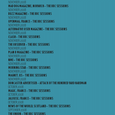
NOVEMBER 2008
MAD DOG MAGAZINE, NORWICH – THE BBC SESSIONS
NOVEMBER 2008
BUZZ MAGAZINE – THE BBC SESSIONS
NOVEMBER 2008
OPENMAG, FRANCE – THE BBC SESSIONS
NOVEMBER 2008
ALTERNATIVE USER MAGAZINE – THE BBC SESSIONS
NOVEMBER 2008
CLASH – THE BBC SESSIONS
NOVEMBER 2008
THE OBSERVER – THE BBC SESSIONS
NOVEMBER 2008
PLAN B MAGAZINE – THE BBC SESSIONS
NOVEMBER 2008
NME – THE BBC SESSIONS
NOVEMBER 2008
MORNING STAR – THE BBC SESSIONS
NOVEMBER 2008
MAGNET, US – THE BBC SESSIONS
NOVEMBER 2008
DONCASTER ADVERTISER – ATTACK OF THE HUNDRED YARD HARDMAN
OCTOBER 2008
MAGIC, FRANCE – THE BBC SESSIONS
OCTOBER 2008
JALOUSE, FRANCE – THE BBC SESSIONS
OCTOBER 2008
NEWS OF THE WORLD, SCOTLAND – THE BBC SESSIONS
SEPTEMBER 2008
THE ONION – THE BBC SESSIONS