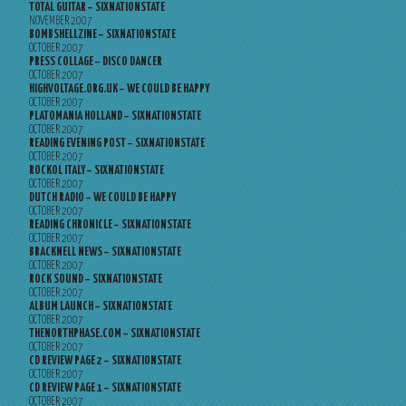
TOTAL GUITAR – SIXNATIONSTATE
NOVEMBER 2007
BOMBSHELLZINE – SIXNATIONSTATE
OCTOBER 2007
PRESS COLLAGE – DISCO DANCER
OCTOBER 2007
HIGHVOLTAGE.ORG.UK – WE COULD BE HAPPY
OCTOBER 2007
PLATOMANIA HOLLAND – SIXNATIONSTATE
OCTOBER 2007
READING EVENING POST – SIXNATIONSTATE
OCTOBER 2007
ROCKOL ITALY – SIXNATIONSTATE
OCTOBER 2007
DUTCH RADIO – WE COULD BE HAPPY
OCTOBER 2007
READING CHRONICLE – SIXNATIONSTATE
OCTOBER 2007
BRACKNELL NEWS – SIXNATIONSTATE
OCTOBER 2007
ROCK SOUND – SIXNATIONSTATE
OCTOBER 2007
ALBUM LAUNCH – SIXNATIONSTATE
OCTOBER 2007
THENORTHPHASE.COM – SIXNATIONSTATE
OCTOBER 2007
CD REVIEW PAGE 2 – SIXNATIONSTATE
OCTOBER 2007
CD REVIEW PAGE 1 – SIXNATIONSTATE
OCTOBER 2007