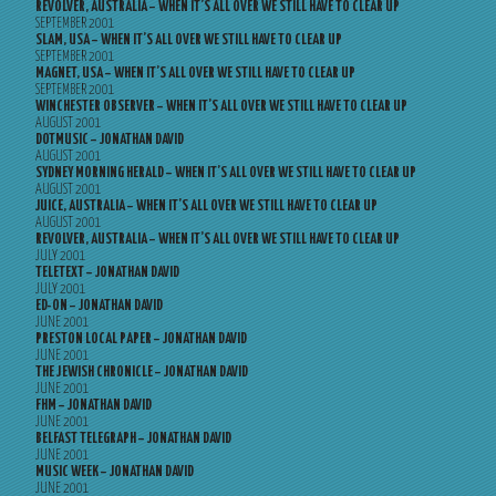
REVOLVER, AUSTRALIA – WHEN IT’S ALL OVER WE STILL HAVE TO CLEAR UP
SEPTEMBER 2001
SLAM, USA – WHEN IT’S ALL OVER WE STILL HAVE TO CLEAR UP
SEPTEMBER 2001
MAGNET, USA – WHEN IT’S ALL OVER WE STILL HAVE TO CLEAR UP
SEPTEMBER 2001
WINCHESTER OBSERVER – WHEN IT’S ALL OVER WE STILL HAVE TO CLEAR UP
AUGUST 2001
DOTMUSIC – JONATHAN DAVID
AUGUST 2001
SYDNEY MORNING HERALD – WHEN IT’S ALL OVER WE STILL HAVE TO CLEAR UP
AUGUST 2001
JUICE, AUSTRALIA – WHEN IT’S ALL OVER WE STILL HAVE TO CLEAR UP
AUGUST 2001
REVOLVER, AUSTRALIA – WHEN IT’S ALL OVER WE STILL HAVE TO CLEAR UP
JULY 2001
TELETEXT – JONATHAN DAVID
JULY 2001
ED-ON – JONATHAN DAVID
JUNE 2001
PRESTON LOCAL PAPER – JONATHAN DAVID
JUNE 2001
THE JEWISH CHRONICLE – JONATHAN DAVID
JUNE 2001
FHM – JONATHAN DAVID
JUNE 2001
BELFAST TELEGRAPH – JONATHAN DAVID
JUNE 2001
MUSIC WEEK – JONATHAN DAVID
JUNE 2001