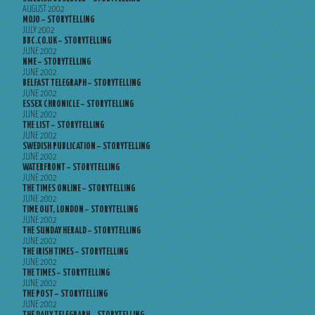
AUGUST 2002
MOJO – STORYTELLING
JULY 2002
BBC.CO.UK – STORYTELLING
JUNE 2002
NME – STORYTELLING
JUNE 2002
BELFAST TELEGRAPH – STORYTELLING
JUNE 2002
ESSEX CHRONICLE – STORYTELLING
JUNE 2002
THE LIST – STORYTELLING
JUNE 2002
SWEDISH PUBLICATION – STORYTELLING
JUNE 2002
WATERFRONT – STORYTELLING
JUNE 2002
THE TIMES ONLINE – STORYTELLING
JUNE 2002
TIME OUT, LONDON – STORYTELLING
JUNE 2002
THE SUNDAY HERALD – STORYTELLING
JUNE 2002
THE IRISH TIMES – STORYTELLING
JUNE 2002
THE TIMES – STORYTELLING
JUNE 2002
THE POST – STORYTELLING
JUNE 2002