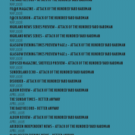
THE DAILY RECORD – ATTACK OF THE HUNDRED YARD HARDMAN
MAY 2008
FU@K MAGAZINE – ATTACK OF THE HUNDRED YARD HARDMAN
MAY 2008
F@CK FASHION – ATTACK OF THE HUNDRED YARD HARDMAN
MAY 2008
HIGHLAND NEWS SERIES PREVIEW – ATTACK OF THE HUNDRED YARD HARDMAN
MAY 2008
HIGHLAND NEWS SERIES – ATTACK OF THE HUNDRED YARD HARDMAN
MAY 2008
GLASGOW EVENING TIMES PREVIEW PAGE 2 – ATTACK OF THE HUNDRED YARD HARDMAN
MAY 2008
GLASGOW EVENING TIMES PREVIEW PAGE 1 – ATTACK OF THE HUNDRED YARD HARDMAN
MAY 2008
EXPOSED MAGAZINE, SHEFFIELD PREVIEW – ATTACK OF THE HUNDRED YARD HARDMAN
MAY 2008
SUNDERLAND ECHO – ATTACK OF THE HUNDRED YARD HARDMAN
MAY 2008
DISORDER – ATTACK OF THE HUNDRED YARD HARDMAN
MAY 2008
ALBUM REVIEW – ATTACK OF THE HUNDRED YARD HARDMAN
APRIL 2008
THE SUNDAY TIMES – BETTER ANYWAY
APRIL 2008
THE DAILY RECORD – BETTER ANYWAY
APRIL 2008
ALBUM REVIEW – ATTACK OF THE HUNDRED YARD HARDMAN
APRIL 2008
ABERDEEN INDEPENDENT NEWS – ATTACK OF THE HUNDRED YARD HARDMAN
APRIL 2008