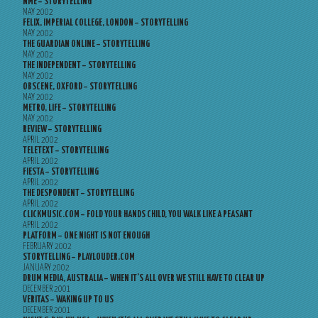
NME – STORYTELLING
MAY 2002
FELIX, IMPERIAL COLLEGE, LONDON – STORYTELLING
MAY 2002
THE GUARDIAN ONLINE – STORYTELLING
MAY 2002
THE INDEPENDENT – STORYTELLING
MAY 2002
OBSCENE, OXFORD – STORYTELLING
MAY 2002
METRO, LIFE – STORYTELLING
MAY 2002
REVIEW – STORYTELLING
APRIL 2002
TELETEXT – STORYTELLING
APRIL 2002
FIESTA – STORYTELLING
APRIL 2002
THE DESPONDENT – STORYTELLING
APRIL 2002
CLICKMUSIC.COM – FOLD YOUR HANDS CHILD, YOU WALK LIKE A PEASANT
APRIL 2002
PLATFORM – ONE NIGHT IS NOT ENOUGH
FEBRUARY 2002
STORYTELLING – PLAYLOUDER.COM
JANUARY 2002
DRUM MEDIA, AUSTRALIA – WHEN IT’S ALL OVER WE STILL HAVE TO CLEAR UP
DECEMBER 2001
VERITAS – WAKING UP TO US
DECEMBER 2001