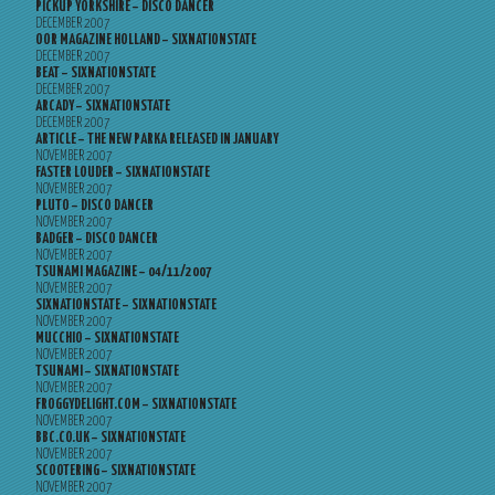
PICKUP YORKSHIRE – DISCO DANCER
DECEMBER 2007
OOR MAGAZINE HOLLAND – SIXNATIONSTATE
DECEMBER 2007
BEAT – SIXNATIONSTATE
DECEMBER 2007
ARCADY – SIXNATIONSTATE
DECEMBER 2007
ARTICLE – THE NEW PARKA RELEASED IN JANUARY
NOVEMBER 2007
FASTER LOUDER – SIXNATIONSTATE
NOVEMBER 2007
PLUTO – DISCO DANCER
NOVEMBER 2007
BADGER – DISCO DANCER
NOVEMBER 2007
TSUNAMI MAGAZINE – 04/11/2007
NOVEMBER 2007
SIXNATIONSTATE – SIXNATIONSTATE
NOVEMBER 2007
MUCCHIO – SIXNATIONSTATE
NOVEMBER 2007
TSUNAMI – SIXNATIONSTATE
NOVEMBER 2007
FROGGYDELIGHT.COM – SIXNATIONSTATE
NOVEMBER 2007
BBC.CO.UK – SIXNATIONSTATE
NOVEMBER 2007
SCOOTERING – SIXNATIONSTATE
NOVEMBER 2007