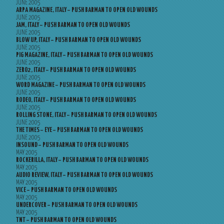
JUNE 2005
ARPA MAGAZINE, ITALY – PUSH BARMAN TO OPEN OLD WOUNDS
JUNE 2005
JAM, ITALY – PUSH BARMAN TO OPEN OLD WOUNDS
JUNE 2005
BLOW UP, ITALY – PUSH BARMAN TO OPEN OLD WOUNDS
JUNE 2005
PIG MAGAZINE, ITALY – PUSH BARMAN TO OPEN OLD WOUNDS
JUNE 2005
ZERO2, ITALY – PUSH BARMAN TO OPEN OLD WOUNDS
JUNE 2005
WORD MAGAZINE – PUSH BARMAN TO OPEN OLD WOUNDS
JUNE 2005
RODEO, ITALY – PUSH BARMAN TO OPEN OLD WOUNDS
JUNE 2005
ROLLING STONE, ITALY – PUSH BARMAN TO OPEN OLD WOUNDS
JUNE 2005
THE TIMES – EYE – PUSH BARMAN TO OPEN OLD WOUNDS
JUNE 2005
INSOUND – PUSH BARMAN TO OPEN OLD WOUNDS
MAY 2005
ROCKERILLA, ITALY – PUSH BARMAN TO OPEN OLD WOUNDS
MAY 2005
AUDIO REVIEW, ITALY – PUSH BARMAN TO OPEN OLD WOUNDS
MAY 2005
VICE – PUSH BARMAN TO OPEN OLD WOUNDS
MAY 2005
UNDERCOVER – PUSH BARMAN TO OPEN OLD WOUNDS
MAY 2005
TNT – PUSH BARMAN TO OPEN OLD WOUNDS