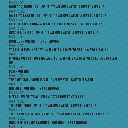
MARCH 2001
ROUTE 66, BRUNEL UNI – WHEN IT’S ALL OVER WE STILL HAVE TO CLEAR UP
MARCH 2001
GAIR RHYDD, CARDIFF UNI – WHEN IT’S ALL OVER WE STILL HAVE TO CLEAR UP
MARCH 2001
EXEPOSE, EXETER UNI – WHEN IT’S ALL OVER WE STILL HAVE TO CLEAR UP
MARCH 2001
OBSCENE, OXFORD – WHEN IT’S ALL OVER WE STILL HAVE TO CLEAR UP
MARCH 2001
ROUTE 66 – ONE NIGHT IS NOT ENOUGH
MARCH 2001
YORKSHIRE EVENING POST – WHEN IT’S ALL OVER WE STILL HAVE TO CLEAR UP
MARCH 2001
MIDDLESBOROUGH EVENING GAZETTE – WHEN IT’S ALL OVER WE STILL HAVE TO CLEAR
UP
MARCH 2001
PLAY – ONE NIGHT
MARCH 2001
THE DAILY STAR – WHEN IT’S ALL OVER WE STILL HAVE TO CLEAR UP
MARCH 2001
HULLFIRE – ONE NIGHT IS NOT ENOUGH
MARCH 2001
METRO – WHEN IT’S ALL OVER WE STILL HAVE TO CLEAR UP
MARCH 2001
THE EVENT GUIDE – WHEN IT’S ALL OVER WE STILL HAVE TO CLEAR UP
MARCH 2001
THE COURIER, NEWCASTLE – WHEN IT’S ALL OVER WE STILL HAVE TO CLEAR UP
MARCH 2001
HUDDERSFIELD DAILY EXAMINER – ONE NIGHT IS NOT ENOUGH
MARCH 2001