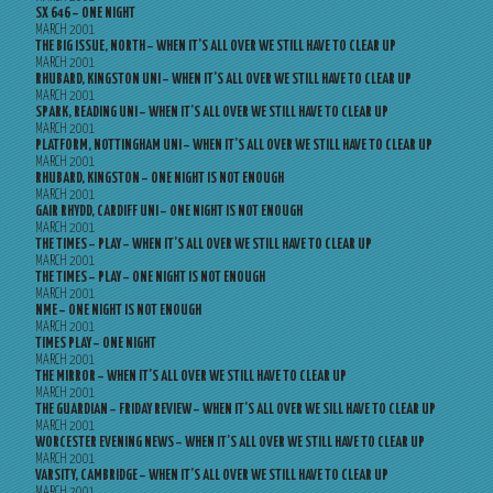
SX 646 – ONE NIGHT
MARCH 2001
THE BIG ISSUE, NORTH – WHEN IT’S ALL OVER WE STILL HAVE TO CLEAR UP
MARCH 2001
RHUBARD, KINGSTON UNI – WHEN IT’S ALL OVER WE STILL HAVE TO CLEAR UP
MARCH 2001
SPARK, READING UNI – WHEN IT’S ALL OVER WE STILL HAVE TO CLEAR UP
MARCH 2001
PLATFORM, NOTTINGHAM UNI – WHEN IT’S ALL OVER WE STILL HAVE TO CLEAR UP
MARCH 2001
RHUBARD, KINGSTON – ONE NIGHT IS NOT ENOUGH
MARCH 2001
GAIR RHYDD, CARDIFF UNI – ONE NIGHT IS NOT ENOUGH
MARCH 2001
THE TIMES – PLAY – WHEN IT’S ALL OVER WE STILL HAVE TO CLEAR UP
MARCH 2001
THE TIMES – PLAY – ONE NIGHT IS NOT ENOUGH
MARCH 2001
NME – ONE NIGHT IS NOT ENOUGH
MARCH 2001
TIMES PLAY – ONE NIGHT
MARCH 2001
THE MIRROR – WHEN IT’S ALL OVER WE STILL HAVE TO CLEAR UP
MARCH 2001
THE GUARDIAN – FRIDAY REVIEW – WHEN IT’S ALL OVER WE SILL HAVE TO CLEAR UP
MARCH 2001
WORCESTER EVENING NEWS – WHEN IT’S ALL OVER WE STILL HAVE TO CLEAR UP
MARCH 2001
VARSITY, CAMBRIDGE – WHEN IT’S ALL OVER WE STILL HAVE TO CLEAR UP
MARCH 2001