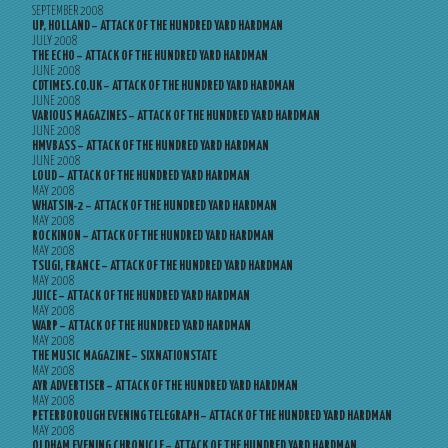
SEPTEMBER 2008
UP, HOLLAND – ATTACK OF THE HUNDRED YARD HARDMAN
JULY 2008
THE ECHO – ATTACK OF THE HUNDRED YARD HARDMAN
JUNE 2008
CDTIMES.CO.UK – ATTACK OF THE HUNDRED YARD HARDMAN
JUNE 2008
VARIOUS MAGAZINES – ATTACK OF THE HUNDRED YARD HARDMAN
JUNE 2008
HMVBASS – ATTACK OF THE HUNDRED YARD HARDMAN
JUNE 2008
LOUD – ATTACK OF THE HUNDRED YARD HARDMAN
MAY 2008
WHATSIN-2 – ATTACK OF THE HUNDRED YARD HARDMAN
MAY 2008
ROCKINON – ATTACK OF THE HUNDRED YARD HARDMAN
MAY 2008
TSUGI, FRANCE – ATTACK OF THE HUNDRED YARD HARDMAN
MAY 2008
JUICE – ATTACK OF THE HUNDRED YARD HARDMAN
MAY 2008
WARP – ATTACK OF THE HUNDRED YARD HARDMAN
MAY 2008
THE MUSIC MAGAZINE – SIXNATIONSTATE
MAY 2008
AYR ADVERTISER – ATTACK OF THE HUNDRED YARD HARDMAN
MAY 2008
PETERBOROUGH EVENING TELEGRAPH – ATTACK OF THE HUNDRED YARD HARDMAN
MAY 2008
OLDHAM EVENING CHRONICLE – ATTACK OF THE HUNDRED YARD HARDMAN