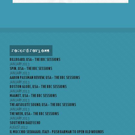
record reviews
BILLBOARD, USA – THE BBC SESSIONS
JANUARY 2013
SPIN, USA – THE BBC SESSIONS
JANUARY 2013
AARON PASSMAN REVIEW, USA – THE BBC SESSIONS
JANUARY 2013
BOSTON GLOBE, USA – THE BBC SESSIONS
JANUARY 2013
MAGNET, USA – THE BBC SESSIONS
JANUARY 2013
THE ABSOLUTE SOUND, USA – THE BBC SESSIONS
JANUARY 2013
THE WEEK, USA – THE BBC SESSIONS
JANUARY 2013
SOUTHERN DAILY ECHO
AUGUST 2012
IL MUCCHIO SELVAGGIO, ITALY – PUSH BARMAN TO OPEN OLD WOUNDS