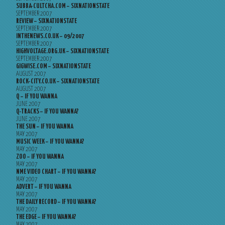
SUBBA-CULTCHA.COM – SIXNATIONSTATE
SEPTEMBER 2007
REVIEW – SIXNATIONSTATE
SEPTEMBER 2007
INTHENEWS.CO.UK – 09/2007
SEPTEMBER 2007
HIGHVOLTAGE.ORG.UK – SIXNATIONSTATE
SEPTEMBER 2007
GIGWISE.COM – SIXNATIONSTATE
AUGUST 2007
ROCK-CITY.CO.UK – SIXNATIONSTATE
AUGUST 2007
Q – IF YOU WANNA
JUNE 2007
Q-TRACKS – IF YOU WANNA?
JUNE 2007
THE SUN – IF YOU WANNA
MAY 2007
MUSIC WEEK – IF YOU WANNA?
MAY 2007
ZOO – IF YOU WANNA
MAY 2007
NME VIDEO CHART – IF YOU WANNA?
MAY 2007
ADVERT – IF YOU WANNA
MAY 2007
THE DAILY RECORD – IF YOU WANNA?
MAY 2007
THE EDGE – IF YOU WANNA?
MAY 2007