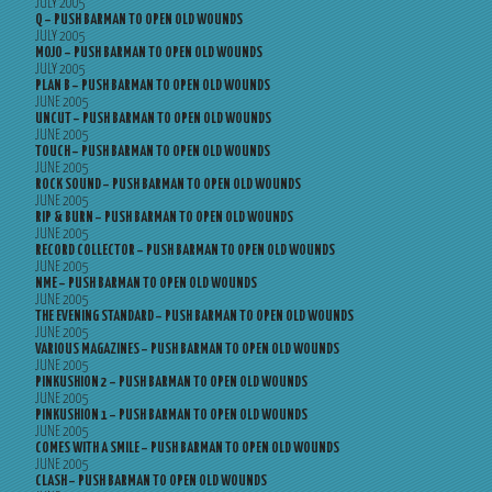
JULY 2005
Q – PUSH BARMAN TO OPEN OLD WOUNDS
JULY 2005
MOJO – PUSH BARMAN TO OPEN OLD WOUNDS
JULY 2005
PLAN B – PUSH BARMAN TO OPEN OLD WOUNDS
JUNE 2005
UNCUT – PUSH BARMAN TO OPEN OLD WOUNDS
JUNE 2005
TOUCH – PUSH BARMAN TO OPEN OLD WOUNDS
JUNE 2005
ROCK SOUND – PUSH BARMAN TO OPEN OLD WOUNDS
JUNE 2005
RIP & BURN – PUSH BARMAN TO OPEN OLD WOUNDS
JUNE 2005
RECORD COLLECTOR – PUSH BARMAN TO OPEN OLD WOUNDS
JUNE 2005
NME – PUSH BARMAN TO OPEN OLD WOUNDS
JUNE 2005
THE EVENING STANDARD – PUSH BARMAN TO OPEN OLD WOUNDS
JUNE 2005
VARIOUS MAGAZINES – PUSH BARMAN TO OPEN OLD WOUNDS
JUNE 2005
PINKUSHION 2 – PUSH BARMAN TO OPEN OLD WOUNDS
JUNE 2005
PINKUSHION 1 – PUSH BARMAN TO OPEN OLD WOUNDS
JUNE 2005
COMES WITH A SMILE – PUSH BARMAN TO OPEN OLD WOUNDS
JUNE 2005
CLASH – PUSH BARMAN TO OPEN OLD WOUNDS