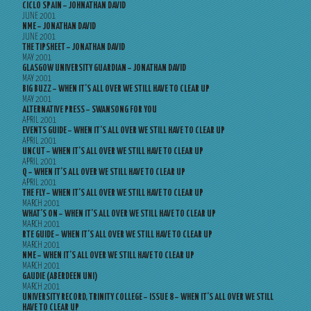
CICLO SPAIN – JOHNATHAN DAVID
JUNE 2001
NME – JONATHAN DAVID
JUNE 2001
THE TIPSHEET – JONATHAN DAVID
MAY 2001
GLASGOW UNIVERSITY GUARDIAN – JONATHAN DAVID
MAY 2001
BIG BUZZ – WHEN IT’S ALL OVER WE STILL HAVE TO CLEAR UP
MAY 2001
ALTERNATIVE PRESS – SWANSONG FOR YOU
APRIL 2001
EVENTS GUIDE – WHEN IT’S ALL OVER WE STILL HAVE TO CLEAR UP
APRIL 2001
UNCUT – WHEN IT’S ALL OVER WE STILL HAVE TO CLEAR UP
APRIL 2001
Q – WHEN IT’S ALL OVER WE STILL HAVE TO CLEAR UP
APRIL 2001
THE FLY – WHEN IT’S ALL OVER WE STILL HAVE TO CLEAR UP
MARCH 2001
WHAT’S ON – WHEN IT’S ALL OVER WE STILL HAVE TO CLEAR UP
MARCH 2001
RTE GUIDE – WHEN IT’S ALL OVER WE STILL HAVE TO CLEAR UP
MARCH 2001
NME – WHEN IT’S ALL OVER WE STILL HAVE TO CLEAR UP
MARCH 2001
GAUDIE (ABERDEEN UNI)
MARCH 2001
UNIVERSITY RECORD, TRINITY COLLEGE – ISSUE 8 – WHEN IT’S ALL OVER WE STILL
HAVE TO CLEAR UP