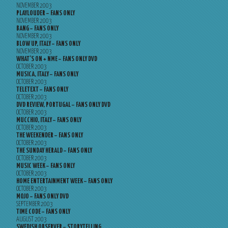
NOVEMBER 2003
PLAYLOUDER – FANS ONLY
NOVEMBER 2003
BANG – FANS ONLY
NOVEMBER 2003
BLOW UP, ITALY – FANS ONLY
NOVEMBER 2003
WHAT’S ON + NME – FANS ONLY DVD
OCTOBER 2003
MUSICA, ITALY – FANS ONLY
OCTOBER 2003
TELETEXT – FANS ONLY
OCTOBER 2003
DVD REVIEW, PORTUGAL – FANS ONLY DVD
OCTOBER 2003
MUCCHIO, ITALY – FANS ONLY
OCTOBER 2003
THE WEEKENDER – FANS ONLY
OCTOBER 2003
THE SUNDAY HERALD – FANS ONLY
OCTOBER 2003
MUSIC WEEK – FANS ONLY
OCTOBER 2003
HOME ENTERTAINMENT WEEK – FANS ONLY
OCTOBER 2003
MOJO – FANS ONLY DVD
SEPTEMBER 2003
TIME CODE – FANS ONLY
AUGUST 2003
SWEDISH OBSERVER – STORYTELLING