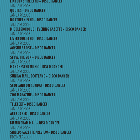
LINCOLNSHIRE ECHO – DISCO DANCER
JANUARY 2008
QUOTES – DISCO DANCER
JANUARY 2008
NORTHERN ECHO – DISCO DANCER
JANUARY 2008
MIDDLESBOROUGH EVENING GAZETTE – DISCO DANCER
JANUARY 2008
LIVERPOOL ECHO – DISCO DANCER
JANUARY 2008
AYRSHIRE POST – DISCO DANCER
JANUARY 2008
SFTW, THE SUN – DISCO DANCER
JANUARY 2008
MANCHESTER MUSIC – DISCO DANCER
JANUARY 2008
SUNDAY MAIL, SCOTLAND – DISCO DANCER
JANUARY 2008
SCOTLAND ON SUNDAY – DISCO DANCER
JANUARY 2008
ZOO MAGAZINE – DISCO DANCER
JANUARY 2008
TELETEXT – DISCO DANCER
JANUARY 2008
ARTROCKER – DISCO DANCER
JANUARY 2008
BIRMINGHAM MAIL – DISCO DANCER
JANUARY 2008
SHIELDS GAZETTE PREVIEW – DISCO DANCER
DECEMBER 2007