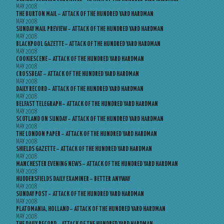
MAY 2008
THE BURTON MAIL – ATTACK OF THE HUNDRED YARD HARDMAN
MAY 2008
SUNDAY MAIL PREVIEW – ATTACK OF THE HUNDRED YARD HARDMAN
MAY 2008
BLACKPOOL GAZETTE – ATTACK OF THE HUNDRED YARD HARDMAN
MAY 2008
COOKIESCENE – ATTACK OF THE HUNDRED YARD HARDMAN
MAY 2008
CROSSBEAT – ATTACK OF THE HUNDRED YARD HARDMAN
MAY 2008
DAILY RECORD – ATTACK OF THE HUNDRED YARD HARDMAN
MAY 2008
BELFAST TELEGRAPH – ATTACK OF THE HUNDRED YARD HARDMAN
MAY 2008
SCOTLAND ON SUNDAY – ATTACK OF THE HUNDRED YARD HARDMAN
MAY 2008
THE LONDON PAPER – ATTACK OF THE HUNDRED YARD HARDMAN
MAY 2008
SHIELDS GAZETTE – ATTACK OF THE HUNDRED YARD HARDMAN
MAY 2008
MANCHESTER EVENING NEWS – ATTACK OF THE HUNDRED YARD HARDMAN
MAY 2008
HUDDERSFIELDS DAILY EXAMINER – BETTER ANYWAY
MAY 2008
SUNDAY POST – ATTACK OF THE HUNDRED YARD HARDMAN
MAY 2008
PLATOMANIA, HOLLAND – ATTACK OF THE HUNDRED YARD HARDMAN
MAY 2008