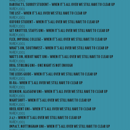
MARCH 2001
BAREFACTS, SURREY STUDENT – WHEN IT’S ALL OVER WE STILL HAVE TO CLEAR UP
MARCH 2001
THE LIST – WHEN IT’S ALL OVER WE STILL HAVE TO CLEAR UP
MARCH 2001
OXFORD STUDENT – WHEN IT’S ALL OVER WE STILL HAVE TO CLEAR UP
MARCH 2001
GET KNOTTED, STAFFS UNI – WHEN IT’S ALL OVER WE STILL HAVE TO CLEAR UP
MARCH 2001
FLEX, IMPERIAL COLLEGE – WHEN IT’S ALL OVER WE STILL HAVE TO CLEAR UP
MARCH 2001
WHAT’S ON, SOUTHWEST – WHEN IT’S ALL OVER WE STILL HAVE TO CLEAR UP
MARCH 2001
WATTS ON, HERIOT WATT UNI – WHEN IT’S ALL OVER WE STILL HAVE TO CLEAR UP
MARCH 2001
BRIG, STIRLING UNI – ONE NIGHT IS NOT ENOUGH
MARCH 2001
THE LEEDS GUIDE – WHEN IT’S ALL OVER WE STILL HAVE TO CLEAR UP
MARCH 2001
RI-RA – WHEN IT’S ALL OVER WE STILL HAVE TO CLEAR UP
MARCH 2001
REUNION, GLASGOW UNI – WHEN IT’S ALL OVER WE STILL HAVE TO CLEAR UP
MARCH 2001
NIGHTSHIFT – WHEN IT’S ALL OVER WE STILL HAVE TO CLEAR UP
MARCH 2001
KRED, KENT UNI – WHEN IT’S ALL OVER WE STILL HAVE TO CLEAR UP
MARCH 2001
J-17 – WHEN IT’S ALL OVER WE STILL HAVE TO CLEAR UP
MARCH 2001
IMPACT, NOTTINGHAM UNI – WHEN IT’S ALL OVER WE STILL HAVE TO CLEAR UP