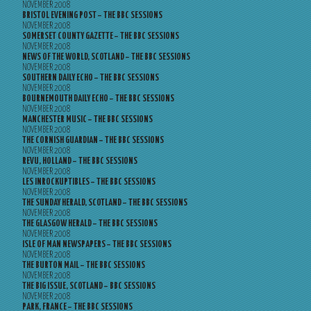
NOVEMBER 2008
BRISTOL EVENING POST – THE BBC SESSIONS
NOVEMBER 2008
SOMERSET COUNTY GAZETTE – THE BBC SESSIONS
NOVEMBER 2008
NEWS OF THE WORLD, SCOTLAND – THE BBC SESSIONS
NOVEMBER 2008
SOUTHERN DAILY ECHO – THE BBC SESSIONS
NOVEMBER 2008
BOURNEMOUTH DAILY ECHO – THE BBC SESSIONS
NOVEMBER 2008
MANCHESTER MUSIC – THE BBC SESSIONS
NOVEMBER 2008
THE CORNISH GUARDIAN – THE BBC SESSIONS
NOVEMBER 2008
REVU, HOLLAND – THE BBC SESSIONS
NOVEMBER 2008
LES INROCKUPTIBLES – THE BBC SESSIONS
NOVEMBER 2008
THE SUNDAY HERALD, SCOTLAND – THE BBC SESSIONS
NOVEMBER 2008
THE GLASGOW HERALD – THE BBC SESSIONS
NOVEMBER 2008
ISLE OF MAN NEWSPAPERS – THE BBC SESSIONS
NOVEMBER 2008
THE BURTON MAIL – THE BBC SESSIONS
NOVEMBER 2008
THE BIG ISSUE, SCOTLAND – BBC SESSIONS
NOVEMBER 2008
PARK, FRANCE – THE BBC SESSIONS