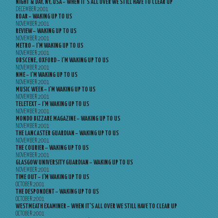
NIGHT & DAY, NY, USA – WHEN IT’S ALL OVER WE STILL HAVE TO CLEAR UP
DECEMBER 2001
ROAR – WAKING UP TO US
NOVEMBER 2001
REVIEW – WAKING UP TO US
NOVEMBER 2001
METRO – I’M WAKING UP TO US
NOVEMBER 2001
OBSCENE, OXFORD – I’M WAKING UP TO US
NOVEMBER 2001
NME – I’M WAKING UP TO US
NOVEMBER 2001
MUSIC WEEK – I’M WAKING UP TO US
NOVEMBER 2001
TELETEXT – I’M WAKING UP TO US
NOVEMBER 2001
MONDO BIZZARE MAGAZINE – WAKING UP TO US
NOVEMBER 2001
THE LANCASTER GUARDIAN – WAKING UP TO US
NOVEMBER 2001
THE COURIER – WAKING UP TO US
NOVEMBER 2001
GLASGOW UNIVERSITY GUARDIAN – WAKING UP TO US
NOVEMBER 2001
TIME OUT – I’M WAKING UP TO US
OCTOBER 2001
THE DESPONDENT – WAKING UP TO US
OCTOBER 2001
WESTMEATH EXAMINER – WHEN IT’S ALL OVER WE STILL HAVE TO CLEAR UP
OCTOBER 2001