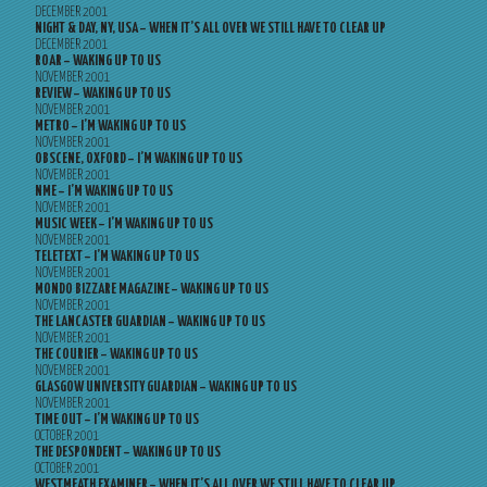
DECEMBER 2001
NIGHT & DAY, NY, USA – WHEN IT’S ALL OVER WE STILL HAVE TO CLEAR UP
DECEMBER 2001
ROAR – WAKING UP TO US
NOVEMBER 2001
REVIEW – WAKING UP TO US
NOVEMBER 2001
METRO – I’M WAKING UP TO US
NOVEMBER 2001
OBSCENE, OXFORD – I’M WAKING UP TO US
NOVEMBER 2001
NME – I’M WAKING UP TO US
NOVEMBER 2001
MUSIC WEEK – I’M WAKING UP TO US
NOVEMBER 2001
TELETEXT – I’M WAKING UP TO US
NOVEMBER 2001
MONDO BIZZARE MAGAZINE – WAKING UP TO US
NOVEMBER 2001
THE LANCASTER GUARDIAN – WAKING UP TO US
NOVEMBER 2001
THE COURIER – WAKING UP TO US
NOVEMBER 2001
GLASGOW UNIVERSITY GUARDIAN – WAKING UP TO US
NOVEMBER 2001
TIME OUT – I’M WAKING UP TO US
OCTOBER 2001
THE DESPONDENT – WAKING UP TO US
OCTOBER 2001
WESTMEATH EXAMINER – WHEN IT’S ALL OVER WE STILL HAVE TO CLEAR UP