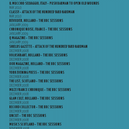
IL MUCCHIO SELVAGGIO, ITALY – PUSH BARMAN TO OPEN OLD WOUNDS
MAY 2010
CLASSY – ATTACK OF THE HUNDRED YARD HARDMAN
MAY 2010
REVOLVER, HOLLAND – THE BBC SESSIONS
JANUARY 2009
CHRONIQUE NOISE, FRANCE – THE BBC SESSIONS
JANUARY 2009
Q MAGAZINE – THE BBC SESSIONS
JANUARY 2009
SHIELDS GAZETTE – ATTACK OF THE HUNDRED YARD HARDMAN
DECEMBER 2008
VOLKSKRANT, HOLLAND – THE BBC SESSIONS
DECEMBER 2008
OOR MAGAZINE, HOLLAND – THE BBC SESSIONS
DECEMBER 2008
YORK EVENING PRESS – THE BBC SESSIONS
DECEMBER 2008
THE LIST, SCOTLAND – THE BBC SESSIONS
DECEMBER 2008
MUZE FRANCE CHRONIQUE – THE BBC SESSIONS
DECEMBER 2008
GLAM CULT, HOLLAND – THE BBC SESSIONS
DECEMBER 2008
RECORD COLLECTOR – THE BBC SESSIONS
DECEMBER 2008
UNCUT – THE BBC SESSIONS
DECEMBER 2008
MUSICS SCOTLAND – THE BBC SESSIONS
NOVEMBER 2008