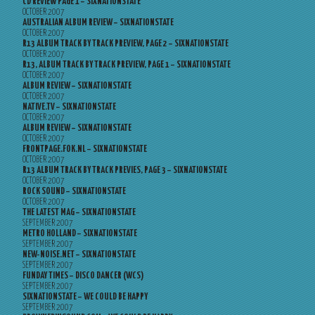
CD REVIEW PAGE 1 – SIXNATIONSTATE
OCTOBER 2007
AUSTRALIAN ALBUM REVIEW – SIXNATIONSTATE
OCTOBER 2007
R13 ALBUM TRACK BY TRACK PREVIEW, PAGE 2 – SIXNATIONSTATE
OCTOBER 2007
R13, ALBUM TRACK BY TRACK PREVIEW, PAGE 1 – SIXNATIONSTATE
OCTOBER 2007
ALBUM REVIEW – SIXNATIONSTATE
OCTOBER 2007
NATIVE.TV – SIXNATIONSTATE
OCTOBER 2007
ALBUM REVIEW – SIXNATIONSTATE
OCTOBER 2007
FRONTPAGE.FOK.NL – SIXNATIONSTATE
OCTOBER 2007
R13 ALBUM TRACK BY TRACK PREVIES, PAGE 3 – SIXNATIONSTATE
OCTOBER 2007
ROCK SOUND – SIXNATIONSTATE
OCTOBER 2007
THE LATEST MAG – SIXNATIONSTATE
SEPTEMBER 2007
METRO HOLLAND – SIXNATIONSTATE
SEPTEMBER 2007
NEW-NOISE.NET – SIXNATIONSTATE
SEPTEMBER 2007
FUNDAY TIMES – DISCO DANCER (WCS)
SEPTEMBER 2007
SIXNATIONSTATE – WE COULD BE HAPPY
SEPTEMBER 2007