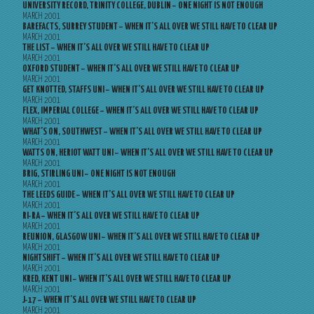
UNIVERSITY RECORD, TRINITY COLLEGE, DUBLIN – ONE NIGHT IS NOT ENOUGH
MARCH 2001
BAREFACTS, SURREY STUDENT – WHEN IT’S ALL OVER WE STILL HAVE TO CLEAR UP
MARCH 2001
THE LIST – WHEN IT’S ALL OVER WE STILL HAVE TO CLEAR UP
MARCH 2001
OXFORD STUDENT – WHEN IT’S ALL OVER WE STILL HAVE TO CLEAR UP
MARCH 2001
GET KNOTTED, STAFFS UNI – WHEN IT’S ALL OVER WE STILL HAVE TO CLEAR UP
MARCH 2001
FLEX, IMPERIAL COLLEGE – WHEN IT’S ALL OVER WE STILL HAVE TO CLEAR UP
MARCH 2001
WHAT’S ON, SOUTHWEST – WHEN IT’S ALL OVER WE STILL HAVE TO CLEAR UP
MARCH 2001
WATTS ON, HERIOT WATT UNI – WHEN IT’S ALL OVER WE STILL HAVE TO CLEAR UP
MARCH 2001
BRIG, STIRLING UNI – ONE NIGHT IS NOT ENOUGH
MARCH 2001
THE LEEDS GUIDE – WHEN IT’S ALL OVER WE STILL HAVE TO CLEAR UP
MARCH 2001
RI-RA – WHEN IT’S ALL OVER WE STILL HAVE TO CLEAR UP
MARCH 2001
REUNION, GLASGOW UNI – WHEN IT’S ALL OVER WE STILL HAVE TO CLEAR UP
MARCH 2001
NIGHTSHIFT – WHEN IT’S ALL OVER WE STILL HAVE TO CLEAR UP
MARCH 2001
KRED, KENT UNI – WHEN IT’S ALL OVER WE STILL HAVE TO CLEAR UP
MARCH 2001
J-17 – WHEN IT’S ALL OVER WE STILL HAVE TO CLEAR UP
MARCH 2001