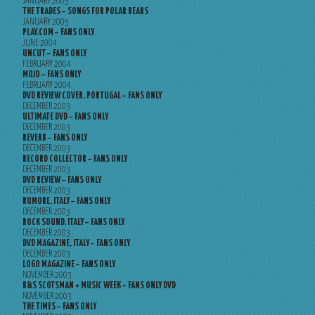
JANUARY 2005
THE TRADES – SONGS FOR POLAR BEARS
JANUARY 2005
PLAY.COM – FANS ONLY
JUNE 2004
UNCUT – FANS ONLY
FEBRUARY 2004
MOJO – FANS ONLY
FEBRUARY 2004
DVD REVIEW COVER, PORTUGAL – FANS ONLY
DECEMBER 2003
ULTIMATE DVD – FANS ONLY
DECEMBER 2003
REVERB – FANS ONLY
DECEMBER 2003
RECORD COLLECTOR – FANS ONLY
DECEMBER 2003
DVD REVIEW – FANS ONLY
DECEMBER 2003
RUMORE, ITALY – FANS ONLY
DECEMBER 2003
ROCK SOUND, ITALY – FANS ONLY
DECEMBER 2003
DVD MAGAZINE, ITALY – FANS ONLY
DECEMBER 2003
LOGO MAGAZINE – FANS ONLY
NOVEMBER 2003
B&S SCOTSMAN + MUSIC WEEK – FANS ONLY DVD
NOVEMBER 2003
THE TIMES – FANS ONLY