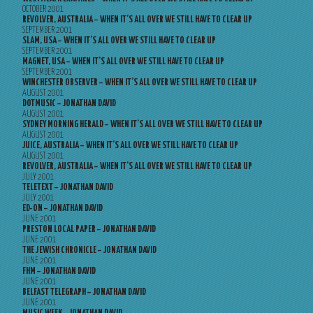
OCTOBER 2001
REVOLVER, AUSTRALIA – WHEN IT’S ALL OVER WE STILL HAVE TO CLEAR UP
SEPTEMBER 2001
SLAM, USA – WHEN IT’S ALL OVER WE STILL HAVE TO CLEAR UP
SEPTEMBER 2001
MAGNET, USA – WHEN IT’S ALL OVER WE STILL HAVE TO CLEAR UP
SEPTEMBER 2001
WINCHESTER OBSERVER – WHEN IT’S ALL OVER WE STILL HAVE TO CLEAR UP
AUGUST 2001
DOTMUSIC – JONATHAN DAVID
AUGUST 2001
SYDNEY MORNING HERALD – WHEN IT’S ALL OVER WE STILL HAVE TO CLEAR UP
AUGUST 2001
JUICE, AUSTRALIA – WHEN IT’S ALL OVER WE STILL HAVE TO CLEAR UP
AUGUST 2001
REVOLVER, AUSTRALIA – WHEN IT’S ALL OVER WE STILL HAVE TO CLEAR UP
JULY 2001
TELETEXT – JONATHAN DAVID
JULY 2001
ED-ON – JONATHAN DAVID
JUNE 2001
PRESTON LOCAL PAPER – JONATHAN DAVID
JUNE 2001
THE JEWISH CHRONICLE – JONATHAN DAVID
JUNE 2001
FHM – JONATHAN DAVID
JUNE 2001
BELFAST TELEGRAPH – JONATHAN DAVID
JUNE 2001