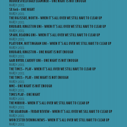
HUDDERSFIELD DAILY EXAMINER – ONE NIGHT IS NOT ENOUGH
MARCH 2001
SX 646 – ONE NIGHT
MARCH 2001
THE BIG ISSUE, NORTH – WHEN IT’S ALL OVER WE STILL HAVE TO CLEAR UP
MARCH 2001
RHUBARD, KINGSTON UNI – WHEN IT’S ALL OVER WE STILL HAVE TO CLEAR UP
MARCH 2001
SPARK, READING UNI – WHEN IT’S ALL OVER WE STILL HAVE TO CLEAR UP
MARCH 2001
PLATFORM, NOTTINGHAM UNI – WHEN IT’S ALL OVER WE STILL HAVE TO CLEAR UP
MARCH 2001
RHUBARD, KINGSTON – ONE NIGHT IS NOT ENOUGH
MARCH 2001
GAIR RHYDD, CARDIFF UNI – ONE NIGHT IS NOT ENOUGH
MARCH 2001
THE TIMES – PLAY – WHEN IT’S ALL OVER WE STILL HAVE TO CLEAR UP
MARCH 2001
THE TIMES – PLAY – ONE NIGHT IS NOT ENOUGH
MARCH 2001
NME – ONE NIGHT IS NOT ENOUGH
MARCH 2001
TIMES PLAY – ONE NIGHT
MARCH 2001
THE MIRROR – WHEN IT’S ALL OVER WE STILL HAVE TO CLEAR UP
MARCH 2001
THE GUARDIAN – FRIDAY REVIEW – WHEN IT’S ALL OVER WE SILL HAVE TO CLEAR UP
MARCH 2001
WORCESTER EVENING NEWS – WHEN IT’S ALL OVER WE STILL HAVE TO CLEAR UP
MARCH 2001