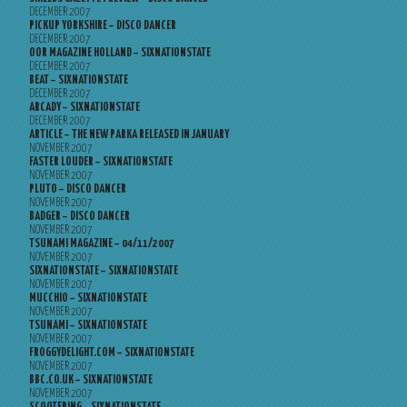
DECEMBER 2007
PICKUP YORKSHIRE – DISCO DANCER
DECEMBER 2007
OOR MAGAZINE HOLLAND – SIXNATIONSTATE
DECEMBER 2007
BEAT – SIXNATIONSTATE
DECEMBER 2007
ARCADY – SIXNATIONSTATE
DECEMBER 2007
ARTICLE – THE NEW PARKA RELEASED IN JANUARY
NOVEMBER 2007
FASTER LOUDER – SIXNATIONSTATE
NOVEMBER 2007
PLUTO – DISCO DANCER
NOVEMBER 2007
BADGER – DISCO DANCER
NOVEMBER 2007
TSUNAMI MAGAZINE – 04/11/2007
NOVEMBER 2007
SIXNATIONSTATE – SIXNATIONSTATE
NOVEMBER 2007
MUCCHIO – SIXNATIONSTATE
NOVEMBER 2007
TSUNAMI – SIXNATIONSTATE
NOVEMBER 2007
FROGGYDELIGHT.COM – SIXNATIONSTATE
NOVEMBER 2007
BBC.CO.UK – SIXNATIONSTATE
NOVEMBER 2007