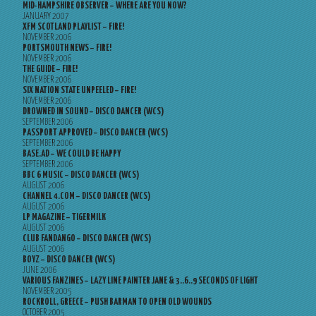
MID-HAMPSHIRE OBSERVER – WHERE ARE YOU NOW?
JANUARY 2007
XFM SCOTLAND PLAYLIST – FIRE!
NOVEMBER 2006
PORTSMOUTH NEWS – FIRE!
NOVEMBER 2006
THE GUIDE – FIRE!
NOVEMBER 2006
SIX NATION STATE UNPEELED – FIRE!
NOVEMBER 2006
DROWNED IN SOUND – DISCO DANCER (WCS)
SEPTEMBER 2006
PASSPORT APPROVED – DISCO DANCER (WCS)
SEPTEMBER 2006
BASE.AD – WE COULD BE HAPPY
SEPTEMBER 2006
BBC 6 MUSIC – DISCO DANCER (WCS)
AUGUST 2006
CHANNEL 4.COM – DISCO DANCER (WCS)
AUGUST 2006
LP MAGAZINE – TIGERMILK
AUGUST 2006
CLUB FANDANGO – DISCO DANCER (WCS)
AUGUST 2006
BOYZ – DISCO DANCER (WCS)
JUNE 2006
VARIOUS FANZINES – LAZY LINE PAINTER JANE & 3..6..9 SECONDS OF LIGHT
NOVEMBER 2005
ROCKROLL, GREECE – PUSH BARMAN TO OPEN OLD WOUNDS
OCTOBER 2005