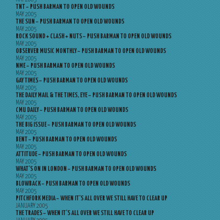
TNT – PUSH BARMAN TO OPEN OLD WOUNDS
MAY 2005
THE SUN – PUSH BARMAN TO OPEN OLD WOUNDS
MAY 2005
ROCK SOUND + CLASH + NUTS – PUSH BARMAN TO OPEN OLD WOUNDS
MAY 2005
OBSERVER MUSIC MONTHLY – PUSH BARMAN TO OPEN OLD WOUNDS
MAY 2005
NME – PUSH BARMAN TO OPEN OLD WOUNDS
MAY 2005
GAY TIMES – PUSH BARMAN TO OPEN OLD WOUNDS
MAY 2005
THE DAILY MAIL & THE TIMES, EYE – PUSH BARMAN TO OPEN OLD WOUNDS
MAY 2005
CMU DAILY – PUSH BARMAN TO OPEN OLD WOUNDS
MAY 2005
THE BIG ISSUE – PUSH BARMAN TO OPEN OLD WOUNDS
MAY 2005
BENT – PUSH BARMAN TO OPEN OLD WOUNDS
MAY 2005
ATTITUDE – PUSH BARMAN TO OPEN OLD WOUNDS
MAY 2005
WHAT’S ON IN LONDON – PUSH BARMAN TO OPEN OLD WOUNDS
MAY 2005
BLOWBACK – PUSH BARMAN TO OPEN OLD WOUNDS
MAY 2005
PITCHFORK MEDIA – WHEN IT’S ALL OVER WE STILL HAVE TO CLEAR UP
JANUARY 2005
THE TRADES – WHEN IT’S ALL OVER WE STILL HAVE TO CLEAR UP