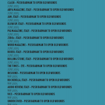
CLASH – PUSH BARMAN TO OPEN OLD WOUNDS
JUNE 2005
ARPA MAGAZINE, ITALY – PUSH BARMAN TO OPEN OLD WOUNDS
JUNE 2005
JAM, ITALY – PUSH BARMAN TO OPEN OLD WOUNDS
JUNE 2005
BLOW UP, ITALY – PUSH BARMAN TO OPEN OLD WOUNDS
JUNE 2005
PIG MAGAZINE, ITALY – PUSH BARMAN TO OPEN OLD WOUNDS
JUNE 2005
ZERO2, ITALY – PUSH BARMAN TO OPEN OLD WOUNDS
JUNE 2005
WORD MAGAZINE – PUSH BARMAN TO OPEN OLD WOUNDS
JUNE 2005
RODEO, ITALY – PUSH BARMAN TO OPEN OLD WOUNDS
JUNE 2005
ROLLING STONE, ITALY – PUSH BARMAN TO OPEN OLD WOUNDS
JUNE 2005
THE TIMES – EYE – PUSH BARMAN TO OPEN OLD WOUNDS
JUNE 2005
INSOUND – PUSH BARMAN TO OPEN OLD WOUNDS
MAY 2005
ROCKERILLA, ITALY – PUSH BARMAN TO OPEN OLD WOUNDS
MAY 2005
AUDIO REVIEW, ITALY – PUSH BARMAN TO OPEN OLD WOUNDS
MAY 2005
VICE – PUSH BARMAN TO OPEN OLD WOUNDS
MAY 2005
UNDERCOVER – PUSH BARMAN TO OPEN OLD WOUNDS
MAY 2005