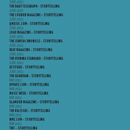
JUNE 2002
THE DAILY TELEGRAPH – STORYTELLING
JUNE 2002
THE COURIER MAGAZINE – STORYTELLING
JUNE 2002
QMUSIC.COM – STORYTELLING
JUNE 2002
LOGO MAGAZINE – STORYTELLING
JUNE 2002
THE JEWISH CHRONICLE – STORYTELLING
JUNE 2002
HEAT MAGAZINE – STORYTELLING
JUNE 2002
THE EVENING STANDARD – STORYTELLING
JUNE 2002
ATTITUDE – STORYTELLING
JUNE 2002
THE GUARDIAN – STORYTELLING
MAY 2002
UPDATE.COM – STORYTELLING
MAY 2002
MUSIC WEEK – STORYTELLING
MAY 2002
GLAMOUR MAGAZINE – STORYTELLING
MAY 2002
THE BIG ISSUE – STORYTELLING
MAY 2002
NME.COM – STORYTELLING
MAY 2002
TNT – STORYTELLING