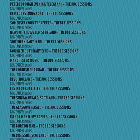
PETERBOROUGH EVENING TELEGRAPH – THE BBC SESSIONS
NOVEMBER 2008
BRISTOL EVENING POST – THE BBC SESSIONS
NOVEMBER 2008
SOMERSET COUNTY GAZETTE – THE BBC SESSIONS
NOVEMBER 2008
NEWS OF THE WORLD, SCOTLAND – THE BBC SESSIONS
NOVEMBER 2008
SOUTHERN DAILY ECHO – THE BBC SESSIONS
NOVEMBER 2008
BOURNEMOUTH DAILY ECHO – THE BBC SESSIONS
NOVEMBER 2008
MANCHESTER MUSIC – THE BBC SESSIONS
NOVEMBER 2008
THE CORNISH GUARDIAN – THE BBC SESSIONS
NOVEMBER 2008
REVU, HOLLAND – THE BBC SESSIONS
NOVEMBER 2008
LES INROCKUPTIBLES – THE BBC SESSIONS
NOVEMBER 2008
THE SUNDAY HERALD, SCOTLAND – THE BBC SESSIONS
NOVEMBER 2008
THE GLASGOW HERALD – THE BBC SESSIONS
NOVEMBER 2008
ISLE OF MAN NEWSPAPERS – THE BBC SESSIONS
NOVEMBER 2008
THE BURTON MAIL – THE BBC SESSIONS
NOVEMBER 2008
THE BIG ISSUE, SCOTLAND – BBC SESSIONS