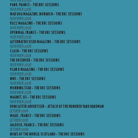
NOVEMBER 2008
PARK, FRANCE – THE BBC SESSIONS
NOVEMBER 2008
MAD DOG MAGAZINE, NORWICH – THE BBC SESSIONS
NOVEMBER 2008
BUZZ MAGAZINE – THE BBC SESSIONS
NOVEMBER 2008
OPENMAG, FRANCE – THE BBC SESSIONS
NOVEMBER 2008
ALTERNATIVE USER MAGAZINE – THE BBC SESSIONS
NOVEMBER 2008
CLASH – THE BBC SESSIONS
NOVEMBER 2008
THE OBSERVER – THE BBC SESSIONS
NOVEMBER 2008
PLAN B MAGAZINE – THE BBC SESSIONS
NOVEMBER 2008
NME – THE BBC SESSIONS
NOVEMBER 2008
MORNING STAR – THE BBC SESSIONS
NOVEMBER 2008
MAGNET, US – THE BBC SESSIONS
NOVEMBER 2008
DONCASTER ADVERTISER – ATTACK OF THE HUNDRED YARD HARDMAN
OCTOBER 2008
MAGIC, FRANCE – THE BBC SESSIONS
OCTOBER 2008
JALOUSE, FRANCE – THE BBC SESSIONS
OCTOBER 2008
NEWS OF THE WORLD, SCOTLAND – THE BBC SESSIONS