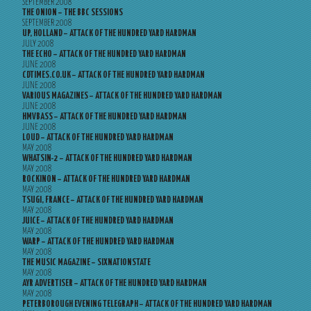
SEPTEMBER 2008
THE ONION – THE BBC SESSIONS
SEPTEMBER 2008
UP, HOLLAND – ATTACK OF THE HUNDRED YARD HARDMAN
JULY 2008
THE ECHO – ATTACK OF THE HUNDRED YARD HARDMAN
JUNE 2008
CDTIMES.CO.UK – ATTACK OF THE HUNDRED YARD HARDMAN
JUNE 2008
VARIOUS MAGAZINES – ATTACK OF THE HUNDRED YARD HARDMAN
JUNE 2008
HMVBASS – ATTACK OF THE HUNDRED YARD HARDMAN
JUNE 2008
LOUD – ATTACK OF THE HUNDRED YARD HARDMAN
MAY 2008
WHATSIN-2 – ATTACK OF THE HUNDRED YARD HARDMAN
MAY 2008
ROCKINON – ATTACK OF THE HUNDRED YARD HARDMAN
MAY 2008
TSUGI, FRANCE – ATTACK OF THE HUNDRED YARD HARDMAN
MAY 2008
JUICE – ATTACK OF THE HUNDRED YARD HARDMAN
MAY 2008
WARP – ATTACK OF THE HUNDRED YARD HARDMAN
MAY 2008
THE MUSIC MAGAZINE – SIXNATIONSTATE
MAY 2008
AYR ADVERTISER – ATTACK OF THE HUNDRED YARD HARDMAN
MAY 2008
PETERBOROUGH EVENING TELEGRAPH – ATTACK OF THE HUNDRED YARD HARDMAN