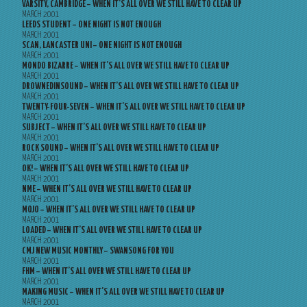
VARSITY, CAMBRIDGE – WHEN IT’S ALL OVER WE STILL HAVE TO CLEAR UP
MARCH 2001
LEEDS STUDENT – ONE NIGHT IS NOT ENOUGH
MARCH 2001
SCAN, LANCASTER UNI – ONE NIGHT IS NOT ENOUGH
MARCH 2001
MONDO BIZARRE – WHEN IT’S ALL OVER WE STILL HAVE TO CLEAR UP
MARCH 2001
DROWNEDINSOUND – WHEN IT’S ALL OVER WE STILL HAVE TO CLEAR UP
MARCH 2001
TWENTY-FOUR-SEVEN – WHEN IT’S ALL OVER WE STILL HAVE TO CLEAR UP
MARCH 2001
SUBJECT – WHEN IT’S ALL OVER WE STILL HAVE TO CLEAR UP
MARCH 2001
ROCK SOUND – WHEN IT’S ALL OVER WE STILL HAVE TO CLEAR UP
MARCH 2001
OK! – WHEN IT’S ALL OVER WE STILL HAVE TO CLEAR UP
MARCH 2001
NME – WHEN IT’S ALL OVER WE STILL HAVE TO CLEAR UP
MARCH 2001
MOJO – WHEN IT’S ALL OVER WE STILL HAVE TO CLEAR UP
MARCH 2001
LOADED – WHEN IT’S ALL OVER WE STILL HAVE TO CLEAR UP
MARCH 2001
CMJ NEW MUSIC MONTHLY – SWANSONG FOR YOU
MARCH 2001
FHM – WHEN IT’S ALL OVER WE STILL HAVE TO CLEAR UP
MARCH 2001
MAKING MUSIC – WHEN IT’S ALL OVER WE STILL HAVE TO CLEAR UP
MARCH 2001