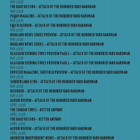
MAY 2008
THE DAILY RECORD – ATTACK OF THE HUNDRED YARD HARDMAN
MAY 2008
FU@K MAGAZINE – ATTACK OF THE HUNDRED YARD HARDMAN
MAY 2008
F@CK FASHION – ATTACK OF THE HUNDRED YARD HARDMAN
MAY 2008
HIGHLAND NEWS SERIES PREVIEW – ATTACK OF THE HUNDRED YARD HARDMAN
MAY 2008
HIGHLAND NEWS SERIES – ATTACK OF THE HUNDRED YARD HARDMAN
MAY 2008
GLASGOW EVENING TIMES PREVIEW PAGE 2 – ATTACK OF THE HUNDRED YARD HARDMAN
MAY 2008
GLASGOW EVENING TIMES PREVIEW PAGE 1 – ATTACK OF THE HUNDRED YARD HARDMAN
MAY 2008
EXPOSED MAGAZINE, SHEFFIELD PREVIEW – ATTACK OF THE HUNDRED YARD HARDMAN
MAY 2008
SUNDERLAND ECHO – ATTACK OF THE HUNDRED YARD HARDMAN
MAY 2008
DISORDER – ATTACK OF THE HUNDRED YARD HARDMAN
MAY 2008
ALBUM REVIEW – ATTACK OF THE HUNDRED YARD HARDMAN
APRIL 2008
THE SUNDAY TIMES – BETTER ANYWAY
APRIL 2008
THE DAILY RECORD – BETTER ANYWAY
APRIL 2008
ALBUM REVIEW – ATTACK OF THE HUNDRED YARD HARDMAN
APRIL 2008
ABERDEEN INDEPENDENT NEWS – ATTACK OF THE HUNDRED YARD HARDMAN