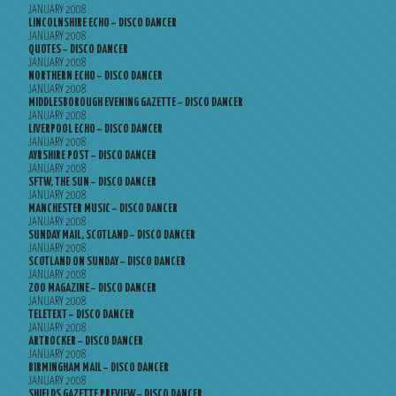
JANUARY 2008
LINCOLNSHIRE ECHO – DISCO DANCER
JANUARY 2008
QUOTES – DISCO DANCER
JANUARY 2008
NORTHERN ECHO – DISCO DANCER
JANUARY 2008
MIDDLESBOROUGH EVENING GAZETTE – DISCO DANCER
JANUARY 2008
LIVERPOOL ECHO – DISCO DANCER
JANUARY 2008
AYRSHIRE POST – DISCO DANCER
JANUARY 2008
SFTW, THE SUN – DISCO DANCER
JANUARY 2008
MANCHESTER MUSIC – DISCO DANCER
JANUARY 2008
SUNDAY MAIL, SCOTLAND – DISCO DANCER
JANUARY 2008
SCOTLAND ON SUNDAY – DISCO DANCER
JANUARY 2008
ZOO MAGAZINE – DISCO DANCER
JANUARY 2008
TELETEXT – DISCO DANCER
JANUARY 2008
ARTROCKER – DISCO DANCER
JANUARY 2008
BIRMINGHAM MAIL – DISCO DANCER
JANUARY 2008
SHIELDS GAZETTE PREVIEW – DISCO DANCER