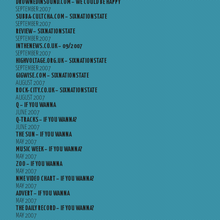
DROWNEDINSOUND.COM – WE COULD BE HAPPY
SEPTEMBER 2007
SUBBA-CULTCHA.COM – SIXNATIONSTATE
SEPTEMBER 2007
REVIEW – SIXNATIONSTATE
SEPTEMBER 2007
INTHENEWS.CO.UK – 09/2007
SEPTEMBER 2007
HIGHVOLTAGE.ORG.UK – SIXNATIONSTATE
SEPTEMBER 2007
GIGWISE.COM – SIXNATIONSTATE
AUGUST 2007
ROCK-CITY.CO.UK – SIXNATIONSTATE
AUGUST 2007
Q – IF YOU WANNA
JUNE 2007
Q-TRACKS – IF YOU WANNA?
JUNE 2007
THE SUN – IF YOU WANNA
MAY 2007
MUSIC WEEK – IF YOU WANNA?
MAY 2007
ZOO – IF YOU WANNA
MAY 2007
NME VIDEO CHART – IF YOU WANNA?
MAY 2007
ADVERT – IF YOU WANNA
MAY 2007
THE DAILY RECORD – IF YOU WANNA?
MAY 2007