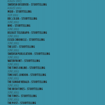
AUGUST 2003
SWEDISH OBSERVER – STORYTELLING
AUGUST 2002
MOJO – STORYTELLING
JULY 2002
BBC.CO.UK – STORYTELLING
JUNE 2002
NME – STORYTELLING
JUNE 2002
BELFAST TELEGRAPH – STORYTELLING
JUNE 2002
ESSEX CHRONICLE – STORYTELLING
JUNE 2002
THE LIST – STORYTELLING
JUNE 2002
SWEDISH PUBLICATION – STORYTELLING
JUNE 2002
WATERFRONT – STORYTELLING
JUNE 2002
THE TIMES ONLINE – STORYTELLING
JUNE 2002
TIME OUT, LONDON – STORYTELLING
JUNE 2002
THE SUNDAY HERALD – STORYTELLING
JUNE 2002
THE IRISH TIMES – STORYTELLING
JUNE 2002
THE TIMES – STORYTELLING
JUNE 2002
THE POST – STORYTELLING