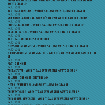
UNIVERSITY RECORD, TRINITY COLLEGE – ISSUE 8 – WHEN IT’S ALL OVER WE STILL
HAVE TO CLEAR UP
MARCH 2001
ROUTE 66, BRUNEL UNI – WHEN IT’S ALL OVER WE STILL HAVE TO CLEAR UP
MARCH 2001
GAIR RHYDD, CARDIFF UNI – WHEN IT’S ALL OVER WE STILL HAVE TO CLEAR UP
MARCH 2001
EXEPOSE, EXETER UNI – WHEN IT’S ALL OVER WE STILL HAVE TO CLEAR UP
MARCH 2001
OBSCENE, OXFORD – WHEN IT’S ALL OVER WE STILL HAVE TO CLEAR UP
MARCH 2001
ROUTE 66 – ONE NIGHT IS NOT ENOUGH
MARCH 2001
YORKSHIRE EVENING POST – WHEN IT’S ALL OVER WE STILL HAVE TO CLEAR UP
MARCH 2001
MIDDLESBOROUGH EVENING GAZETTE – WHEN IT’S ALL OVER WE STILL HAVE TO CLEAR
UP
MARCH 2001
PLAY – ONE NIGHT
MARCH 2001
THE DAILY STAR – WHEN IT’S ALL OVER WE STILL HAVE TO CLEAR UP
MARCH 2001
HULLFIRE – ONE NIGHT IS NOT ENOUGH
MARCH 2001
METRO – WHEN IT’S ALL OVER WE STILL HAVE TO CLEAR UP
MARCH 2001
THE EVENT GUIDE – WHEN IT’S ALL OVER WE STILL HAVE TO CLEAR UP
MARCH 2001
THE COURIER, NEWCASTLE – WHEN IT’S ALL OVER WE STILL HAVE TO CLEAR UP
MARCH 2001