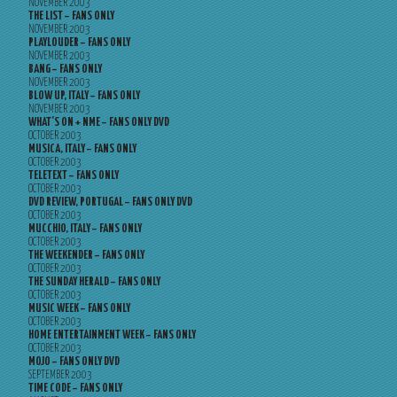
NOVEMBER 2003
THE LIST – FANS ONLY
NOVEMBER 2003
PLAYLOUDER – FANS ONLY
NOVEMBER 2003
BANG – FANS ONLY
NOVEMBER 2003
BLOW UP, ITALY – FANS ONLY
NOVEMBER 2003
WHAT’S ON + NME – FANS ONLY DVD
OCTOBER 2003
MUSICA, ITALY – FANS ONLY
OCTOBER 2003
TELETEXT – FANS ONLY
OCTOBER 2003
DVD REVIEW, PORTUGAL – FANS ONLY DVD
OCTOBER 2003
MUCCHIO, ITALY – FANS ONLY
OCTOBER 2003
THE WEEKENDER – FANS ONLY
OCTOBER 2003
THE SUNDAY HERALD – FANS ONLY
OCTOBER 2003
MUSIC WEEK – FANS ONLY
OCTOBER 2003
HOME ENTERTAINMENT WEEK – FANS ONLY
OCTOBER 2003
MOJO – FANS ONLY DVD
SEPTEMBER 2003
TIME CODE – FANS ONLY