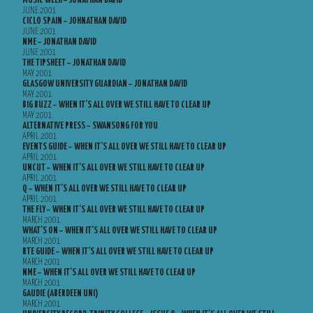
MUSIC WEEK – JONATHAN DAVID
JUNE 2001
CICLO SPAIN – JOHNATHAN DAVID
JUNE 2001
NME – JONATHAN DAVID
JUNE 2001
THE TIPSHEET – JONATHAN DAVID
MAY 2001
GLASGOW UNIVERSITY GUARDIAN – JONATHAN DAVID
MAY 2001
BIG BUZZ – WHEN IT’S ALL OVER WE STILL HAVE TO CLEAR UP
MAY 2001
ALTERNATIVE PRESS – SWANSONG FOR YOU
APRIL 2001
EVENTS GUIDE – WHEN IT’S ALL OVER WE STILL HAVE TO CLEAR UP
APRIL 2001
UNCUT – WHEN IT’S ALL OVER WE STILL HAVE TO CLEAR UP
APRIL 2001
Q – WHEN IT’S ALL OVER WE STILL HAVE TO CLEAR UP
APRIL 2001
THE FLY – WHEN IT’S ALL OVER WE STILL HAVE TO CLEAR UP
MARCH 2001
WHAT’S ON – WHEN IT’S ALL OVER WE STILL HAVE TO CLEAR UP
MARCH 2001
RTE GUIDE – WHEN IT’S ALL OVER WE STILL HAVE TO CLEAR UP
MARCH 2001
NME – WHEN IT’S ALL OVER WE STILL HAVE TO CLEAR UP
MARCH 2001
GAUDIE (ABERDEEN UNI)
MARCH 2001