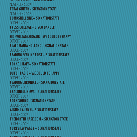
SCOOTERING – SIXNATIONSTATE
NOVEMBER 2007
TOTAL GUITAR – SIXNATIONSTATE
NOVEMBER 2007
BOMBSHELLZINE – SIXNATIONSTATE
OCTOBER 2007
PRESS COLLAGE – DISCO DANCER
OCTOBER 2007
HIGHVOLTAGE.ORG.UK – WE COULD BE HAPPY
OCTOBER 2007
PLATOMANIA HOLLAND – SIXNATIONSTATE
OCTOBER 2007
READING EVENING POST – SIXNATIONSTATE
OCTOBER 2007
ROCKOL ITALY – SIXNATIONSTATE
OCTOBER 2007
DUTCH RADIO – WE COULD BE HAPPY
OCTOBER 2007
READING CHRONICLE – SIXNATIONSTATE
OCTOBER 2007
BRACKNELL NEWS – SIXNATIONSTATE
OCTOBER 2007
ROCK SOUND – SIXNATIONSTATE
OCTOBER 2007
ALBUM LAUNCH – SIXNATIONSTATE
OCTOBER 2007
THENORTHPHASE.COM – SIXNATIONSTATE
OCTOBER 2007
CD REVIEW PAGE 2 – SIXNATIONSTATE
OCTOBER 2007