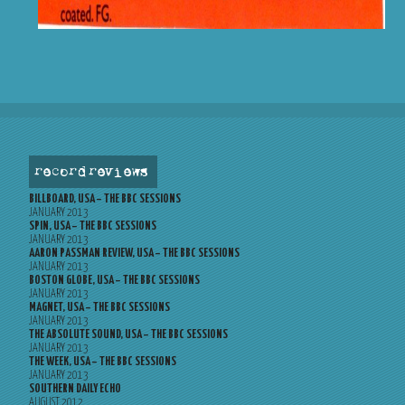
record reviews
BILLBOARD, USA – THE BBC SESSIONS
JANUARY 2013
SPIN, USA – THE BBC SESSIONS
JANUARY 2013
AARON PASSMAN REVIEW, USA – THE BBC SESSIONS
JANUARY 2013
BOSTON GLOBE, USA – THE BBC SESSIONS
JANUARY 2013
MAGNET, USA – THE BBC SESSIONS
JANUARY 2013
THE ABSOLUTE SOUND, USA – THE BBC SESSIONS
JANUARY 2013
THE WEEK, USA – THE BBC SESSIONS
JANUARY 2013
SOUTHERN DAILY ECHO
AUGUST 2012