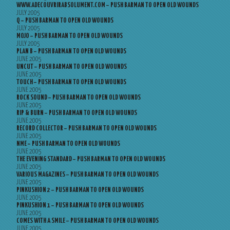
WWW.ADECOUVRIRABSOLUMENT.COM – PUSH BARMAN TO OPEN OLD WOUNDS
JULY 2005
Q – PUSH BARMAN TO OPEN OLD WOUNDS
JULY 2005
MOJO – PUSH BARMAN TO OPEN OLD WOUNDS
JULY 2005
PLAN B – PUSH BARMAN TO OPEN OLD WOUNDS
JUNE 2005
UNCUT – PUSH BARMAN TO OPEN OLD WOUNDS
JUNE 2005
TOUCH – PUSH BARMAN TO OPEN OLD WOUNDS
JUNE 2005
ROCK SOUND – PUSH BARMAN TO OPEN OLD WOUNDS
JUNE 2005
RIP & BURN – PUSH BARMAN TO OPEN OLD WOUNDS
JUNE 2005
RECORD COLLECTOR – PUSH BARMAN TO OPEN OLD WOUNDS
JUNE 2005
NME – PUSH BARMAN TO OPEN OLD WOUNDS
JUNE 2005
THE EVENING STANDARD – PUSH BARMAN TO OPEN OLD WOUNDS
JUNE 2005
VARIOUS MAGAZINES – PUSH BARMAN TO OPEN OLD WOUNDS
JUNE 2005
PINKUSHION 2 – PUSH BARMAN TO OPEN OLD WOUNDS
JUNE 2005
PINKUSHION 1 – PUSH BARMAN TO OPEN OLD WOUNDS
JUNE 2005
COMES WITH A SMILE – PUSH BARMAN TO OPEN OLD WOUNDS
JUNE 2005