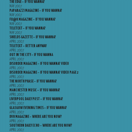
THE EDGE – IF YOU WANNA?
MAY 2007
PAPARAZZI MAGAZINE – IF YOU WANNA?
MAY 2007
FU@K MAGAZINE – IF YOU WANNA?
MAY 2007
TELETEXT – IF YOU WANNA?
MAY 2007
SHIELDS GAZETTE – IF YOU WANNA?
APRIL 2007
TELETEXT – BETTER ANYWAY
APRIL 2007
OUT IN THE CITY – IF YOU WANNA
APRIL 2007
DISORDER MAGAZINE – IF YOU WANNA? VIDEO
APRIL 2007
DISORDER MAGAZINE – IF YOU WANNA? VIDEO PAGE 2
APRIL 2007
THE NORTH PHASE – IF YOU WANNA?
APRIL 2007
MANCHESTER MUSIC – IF YOU WANNA?
APRIL 2007
LIVERPOOL DAILY POST – IF YOU WANNA?
APRIL 2007
GLASGOW EVENING TIMES – IF YOU WANNA?
APRIL 2007
DV8 MAGAZINE – WHERE ARE YOU NOW?
APRIL 2007
SOUTHERN DAILY ECHO – WHERE ARE YOU NOW?
APRIL 2007