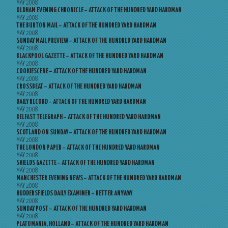
MAY 2008
OLDHAM EVENING CHRONICLE – ATTACK OF THE HUNDRED YARD HARDMAN
MAY 2008
THE BURTON MAIL – ATTACK OF THE HUNDRED YARD HARDMAN
MAY 2008
SUNDAY MAIL PREVIEW – ATTACK OF THE HUNDRED YARD HARDMAN
MAY 2008
BLACKPOOL GAZETTE – ATTACK OF THE HUNDRED YARD HARDMAN
MAY 2008
COOKIESCENE – ATTACK OF THE HUNDRED YARD HARDMAN
MAY 2008
CROSSBEAT – ATTACK OF THE HUNDRED YARD HARDMAN
MAY 2008
DAILY RECORD – ATTACK OF THE HUNDRED YARD HARDMAN
MAY 2008
BELFAST TELEGRAPH – ATTACK OF THE HUNDRED YARD HARDMAN
MAY 2008
SCOTLAND ON SUNDAY – ATTACK OF THE HUNDRED YARD HARDMAN
MAY 2008
THE LONDON PAPER – ATTACK OF THE HUNDRED YARD HARDMAN
MAY 2008
SHIELDS GAZETTE – ATTACK OF THE HUNDRED YARD HARDMAN
MAY 2008
MANCHESTER EVENING NEWS – ATTACK OF THE HUNDRED YARD HARDMAN
MAY 2008
HUDDERSFIELDS DAILY EXAMINER – BETTER ANYWAY
MAY 2008
SUNDAY POST – ATTACK OF THE HUNDRED YARD HARDMAN
MAY 2008
PLATOMANIA, HOLLAND – ATTACK OF THE HUNDRED YARD HARDMAN