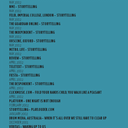
MAY 2002
NME – STORYTELLING
MAY 2002
FELIX, IMPERIAL COLLEGE, LONDON – STORYTELLING
MAY 2002
THE GUARDIAN ONLINE – STORYTELLING
MAY 2002
THE INDEPENDENT – STORYTELLING
MAY 2002
OBSCENE, OXFORD – STORYTELLING
MAY 2002
METRO, LIFE – STORYTELLING
MAY 2002
REVIEW – STORYTELLING
APRIL 2002
TELETEXT – STORYTELLING
APRIL 2002
FIESTA – STORYTELLING
APRIL 2002
THE DESPONDENT – STORYTELLING
APRIL 2002
CLICKMUSIC.COM – FOLD YOUR HANDS CHILD, YOU WALK LIKE A PEASANT
APRIL 2002
PLATFORM – ONE NIGHT IS NOT ENOUGH
FEBRUARY 2002
STORYTELLING – PLAYLOUDER.COM
JANUARY 2002
DRUM MEDIA, AUSTRALIA – WHEN IT’S ALL OVER WE STILL HAVE TO CLEAR UP
DECEMBER 2001
VERITAS – WAKING UP TO US