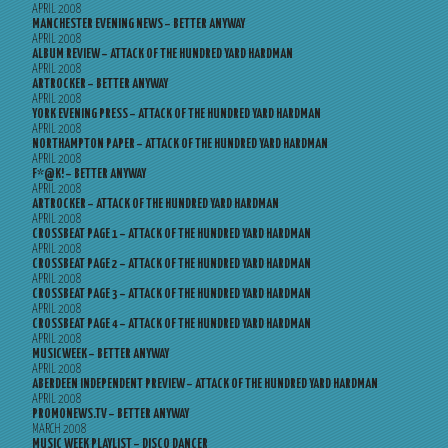
APRIL 2008
MANCHESTER EVENING NEWS – BETTER ANYWAY
APRIL 2008
ALBUM REVIEW – ATTACK OF THE HUNDRED YARD HARDMAN
APRIL 2008
ARTROCKER – BETTER ANYWAY
APRIL 2008
YORK EVENING PRESS – ATTACK OF THE HUNDRED YARD HARDMAN
APRIL 2008
NORTHAMPTON PAPER – ATTACK OF THE HUNDRED YARD HARDMAN
APRIL 2008
F*@K! – BETTER ANYWAY
APRIL 2008
ARTROCKER – ATTACK OF THE HUNDRED YARD HARDMAN
APRIL 2008
CROSSBEAT PAGE 1 – ATTACK OF THE HUNDRED YARD HARDMAN
APRIL 2008
CROSSBEAT PAGE 2 – ATTACK OF THE HUNDRED YARD HARDMAN
APRIL 2008
CROSSBEAT PAGE 3 – ATTACK OF THE HUNDRED YARD HARDMAN
APRIL 2008
CROSSBEAT PAGE 4 – ATTACK OF THE HUNDRED YARD HARDMAN
APRIL 2008
MUSICWEEK – BETTER ANYWAY
APRIL 2008
ABERDEEN INDEPENDENT PREVIEW – ATTACK OF THE HUNDRED YARD HARDMAN
APRIL 2008
PROMONEWS.TV – BETTER ANYWAY
MARCH 2008
MUSIC WEEK PLAYLIST – DISCO DANCER