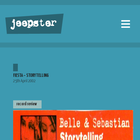
jeepster
FIESTA – STORYTELLING
25th April 2002
record review