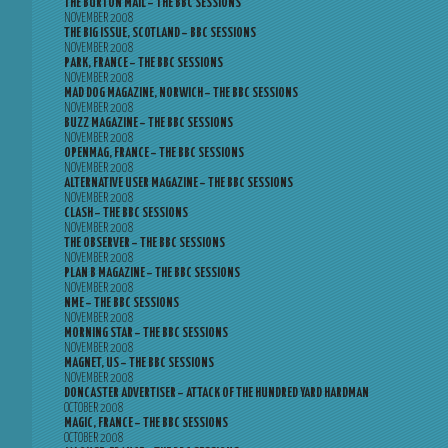
THE BURTON MAIL – THE BBC SESSIONS
NOVEMBER 2008
THE BIG ISSUE, SCOTLAND – BBC SESSIONS
NOVEMBER 2008
PARK, FRANCE – THE BBC SESSIONS
NOVEMBER 2008
MAD DOG MAGAZINE, NORWICH – THE BBC SESSIONS
NOVEMBER 2008
BUZZ MAGAZINE – THE BBC SESSIONS
NOVEMBER 2008
OPENMAG, FRANCE – THE BBC SESSIONS
NOVEMBER 2008
ALTERNATIVE USER MAGAZINE – THE BBC SESSIONS
NOVEMBER 2008
CLASH – THE BBC SESSIONS
NOVEMBER 2008
THE OBSERVER – THE BBC SESSIONS
NOVEMBER 2008
PLAN B MAGAZINE – THE BBC SESSIONS
NOVEMBER 2008
NME – THE BBC SESSIONS
NOVEMBER 2008
MORNING STAR – THE BBC SESSIONS
NOVEMBER 2008
MAGNET, US – THE BBC SESSIONS
NOVEMBER 2008
DONCASTER ADVERTISER – ATTACK OF THE HUNDRED YARD HARDMAN
OCTOBER 2008
MAGIC, FRANCE – THE BBC SESSIONS
OCTOBER 2008