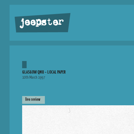
jeepster
GLASGOW QMU – LOCAL PAPER
10th March 1997
live review