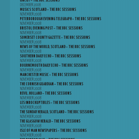
UNCUT – THE BBC SESSIONS
DECEMBER 2008
MUSICS SCOTLAND – THE BBC SESSIONS
NOVEMBER 2008
PETERBOROUGH EVENING TELEGRAPH – THE BBC SESSIONS
NOVEMBER 2008
BRISTOL EVENING POST – THE BBC SESSIONS
NOVEMBER 2008
SOMERSET COUNTY GAZETTE – THE BBC SESSIONS
NOVEMBER 2008
NEWS OF THE WORLD, SCOTLAND – THE BBC SESSIONS
NOVEMBER 2008
SOUTHERN DAILY ECHO – THE BBC SESSIONS
NOVEMBER 2008
BOURNEMOUTH DAILY ECHO – THE BBC SESSIONS
NOVEMBER 2008
MANCHESTER MUSIC – THE BBC SESSIONS
NOVEMBER 2008
THE CORNISH GUARDIAN – THE BBC SESSIONS
NOVEMBER 2008
REVU, HOLLAND – THE BBC SESSIONS
NOVEMBER 2008
LES INROCKUPTIBLES – THE BBC SESSIONS
NOVEMBER 2008
THE SUNDAY HERALD, SCOTLAND – THE BBC SESSIONS
NOVEMBER 2008
THE GLASGOW HERALD – THE BBC SESSIONS
NOVEMBER 2008
ISLE OF MAN NEWSPAPERS – THE BBC SESSIONS
NOVEMBER 2008