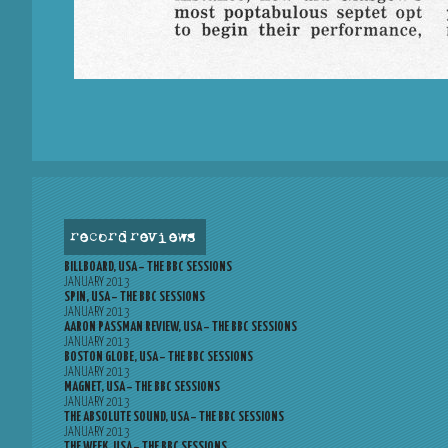
record reviews
BILLBOARD, USA – THE BBC SESSIONS
JANUARY 2013
SPIN, USA – THE BBC SESSIONS
JANUARY 2013
AARON PASSMAN REVIEW, USA – THE BBC SESSIONS
JANUARY 2013
BOSTON GLOBE, USA – THE BBC SESSIONS
JANUARY 2013
MAGNET, USA – THE BBC SESSIONS
JANUARY 2013
THE ABSOLUTE SOUND, USA – THE BBC SESSIONS
JANUARY 2013
THE WEEK, USA – THE BBC SESSIONS