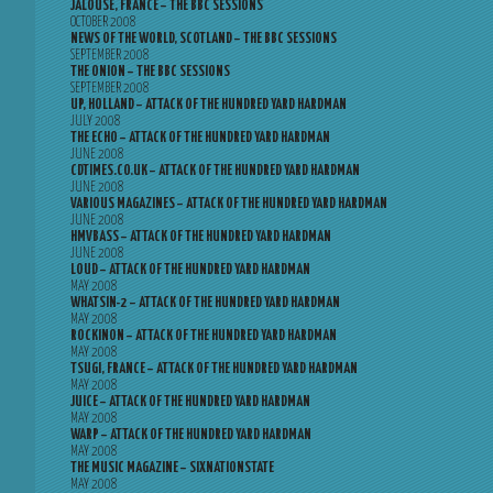
JALOUSE, FRANCE – THE BBC SESSIONS
OCTOBER 2008
NEWS OF THE WORLD, SCOTLAND – THE BBC SESSIONS
SEPTEMBER 2008
THE ONION – THE BBC SESSIONS
SEPTEMBER 2008
UP, HOLLAND – ATTACK OF THE HUNDRED YARD HARDMAN
JULY 2008
THE ECHO – ATTACK OF THE HUNDRED YARD HARDMAN
JUNE 2008
CDTIMES.CO.UK – ATTACK OF THE HUNDRED YARD HARDMAN
JUNE 2008
VARIOUS MAGAZINES – ATTACK OF THE HUNDRED YARD HARDMAN
JUNE 2008
HMVBASS – ATTACK OF THE HUNDRED YARD HARDMAN
JUNE 2008
LOUD – ATTACK OF THE HUNDRED YARD HARDMAN
MAY 2008
WHATSIN-2 – ATTACK OF THE HUNDRED YARD HARDMAN
MAY 2008
ROCKINON – ATTACK OF THE HUNDRED YARD HARDMAN
MAY 2008
TSUGI, FRANCE – ATTACK OF THE HUNDRED YARD HARDMAN
MAY 2008
JUICE – ATTACK OF THE HUNDRED YARD HARDMAN
MAY 2008
WARP – ATTACK OF THE HUNDRED YARD HARDMAN
MAY 2008
THE MUSIC MAGAZINE – SIXNATIONSTATE
MAY 2008