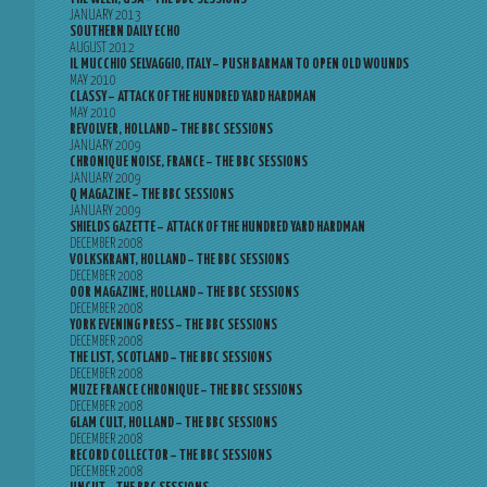
JANUARY 2013
SOUTHERN DAILY ECHO
AUGUST 2012
IL MUCCHIO SELVAGGIO, ITALY – PUSH BARMAN TO OPEN OLD WOUNDS
MAY 2010
CLASSY – ATTACK OF THE HUNDRED YARD HARDMAN
MAY 2010
REVOLVER, HOLLAND – THE BBC SESSIONS
JANUARY 2009
CHRONIQUE NOISE, FRANCE – THE BBC SESSIONS
JANUARY 2009
Q MAGAZINE – THE BBC SESSIONS
JANUARY 2009
SHIELDS GAZETTE – ATTACK OF THE HUNDRED YARD HARDMAN
DECEMBER 2008
VOLKSKRANT, HOLLAND – THE BBC SESSIONS
DECEMBER 2008
OOR MAGAZINE, HOLLAND – THE BBC SESSIONS
DECEMBER 2008
YORK EVENING PRESS – THE BBC SESSIONS
DECEMBER 2008
THE LIST, SCOTLAND – THE BBC SESSIONS
DECEMBER 2008
MUZE FRANCE CHRONIQUE – THE BBC SESSIONS
DECEMBER 2008
GLAM CULT, HOLLAND – THE BBC SESSIONS
DECEMBER 2008
RECORD COLLECTOR – THE BBC SESSIONS
DECEMBER 2008