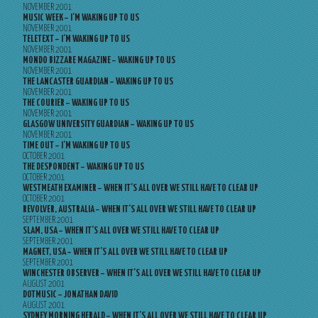
NOVEMBER 2001
MUSIC WEEK – I’M WAKING UP TO US
NOVEMBER 2001
TELETEXT – I’M WAKING UP TO US
NOVEMBER 2001
MONDO BIZZARE MAGAZINE – WAKING UP TO US
NOVEMBER 2001
THE LANCASTER GUARDIAN – WAKING UP TO US
NOVEMBER 2001
THE COURIER – WAKING UP TO US
NOVEMBER 2001
GLASGOW UNIVERSITY GUARDIAN – WAKING UP TO US
NOVEMBER 2001
TIME OUT – I’M WAKING UP TO US
OCTOBER 2001
THE DESPONDENT – WAKING UP TO US
OCTOBER 2001
WESTMEATH EXAMINER – WHEN IT’S ALL OVER WE STILL HAVE TO CLEAR UP
OCTOBER 2001
REVOLVER, AUSTRALIA – WHEN IT’S ALL OVER WE STILL HAVE TO CLEAR UP
SEPTEMBER 2001
SLAM, USA – WHEN IT’S ALL OVER WE STILL HAVE TO CLEAR UP
SEPTEMBER 2001
MAGNET, USA – WHEN IT’S ALL OVER WE STILL HAVE TO CLEAR UP
SEPTEMBER 2001
WINCHESTER OBSERVER – WHEN IT’S ALL OVER WE STILL HAVE TO CLEAR UP
AUGUST 2001
DOTMUSIC – JONATHAN DAVID
AUGUST 2001
SYDNEY MORNING HERALD – WHEN IT’S ALL OVER WE STILL HAVE TO CLEAR UP