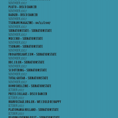
NOVEMBER 2007
PLUTO – DISCO DANCER
NOVEMBER 2007
BADGER – DISCO DANCER
NOVEMBER 2007
TSUNAMI MAGAZINE – 04/11/2007
NOVEMBER 2007
SIXNATIONSTATE – SIXNATIONSTATE
NOVEMBER 2007
MUCCHIO – SIXNATIONSTATE
NOVEMBER 2007
TSUNAMI – SIXNATIONSTATE
NOVEMBER 2007
FROGGYDELIGHT.COM – SIXNATIONSTATE
NOVEMBER 2007
BBC.CO.UK – SIXNATIONSTATE
NOVEMBER 2007
SCOOTERING – SIXNATIONSTATE
NOVEMBER 2007
TOTAL GUITAR – SIXNATIONSTATE
NOVEMBER 2007
BOMBSHELLZINE – SIXNATIONSTATE
OCTOBER 2007
PRESS COLLAGE – DISCO DANCER
OCTOBER 2007
HIGHVOLTAGE.ORG.UK – WE COULD BE HAPPY
OCTOBER 2007
PLATOMANIA HOLLAND – SIXNATIONSTATE
OCTOBER 2007
READING EVENING POST – SIXNATIONSTATE