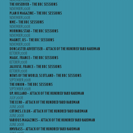
NOVEMBER 2008
THE OBSERVER – THE BBC SESSIONS
NOVEMBER 2008
PLAN B MAGAZINE – THE BBC SESSIONS
NOVEMBER 2008
NME – THE BBC SESSIONS
NOVEMBER 2008
MORNING STAR – THE BBC SESSIONS
NOVEMBER 2008
MAGNET, US – THE BBC SESSIONS
NOVEMBER 2008
DONCASTER ADVERTISER – ATTACK OF THE HUNDRED YARD HARDMAN
OCTOBER 2008
MAGIC, FRANCE – THE BBC SESSIONS
OCTOBER 2008
JALOUSE, FRANCE – THE BBC SESSIONS
OCTOBER 2008
NEWS OF THE WORLD, SCOTLAND – THE BBC SESSIONS
SEPTEMBER 2008
THE ONION – THE BBC SESSIONS
SEPTEMBER 2008
UP, HOLLAND – ATTACK OF THE HUNDRED YARD HARDMAN
JULY 2008
THE ECHO – ATTACK OF THE HUNDRED YARD HARDMAN
JUNE 2008
CDTIMES.CO.UK – ATTACK OF THE HUNDRED YARD HARDMAN
JUNE 2008
VARIOUS MAGAZINES – ATTACK OF THE HUNDRED YARD HARDMAN
JUNE 2008
HMVBASS – ATTACK OF THE HUNDRED YARD HARDMAN