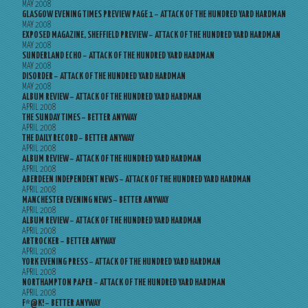
MAY 2008
GLASGOW EVENING TIMES PREVIEW PAGE 1 – ATTACK OF THE HUNDRED YARD HARDMAN
MAY 2008
EXPOSED MAGAZINE, SHEFFIELD PREVIEW – ATTACK OF THE HUNDRED YARD HARDMAN
MAY 2008
SUNDERLAND ECHO – ATTACK OF THE HUNDRED YARD HARDMAN
MAY 2008
DISORDER – ATTACK OF THE HUNDRED YARD HARDMAN
MAY 2008
ALBUM REVIEW – ATTACK OF THE HUNDRED YARD HARDMAN
APRIL 2008
THE SUNDAY TIMES – BETTER ANYWAY
APRIL 2008
THE DAILY RECORD – BETTER ANYWAY
APRIL 2008
ALBUM REVIEW – ATTACK OF THE HUNDRED YARD HARDMAN
APRIL 2008
ABERDEEN INDEPENDENT NEWS – ATTACK OF THE HUNDRED YARD HARDMAN
APRIL 2008
MANCHESTER EVENING NEWS – BETTER ANYWAY
APRIL 2008
ALBUM REVIEW – ATTACK OF THE HUNDRED YARD HARDMAN
APRIL 2008
ARTROCKER – BETTER ANYWAY
APRIL 2008
YORK EVENING PRESS – ATTACK OF THE HUNDRED YARD HARDMAN
APRIL 2008
NORTHAMPTON PAPER – ATTACK OF THE HUNDRED YARD HARDMAN
APRIL 2008
F*@K! – BETTER ANYWAY