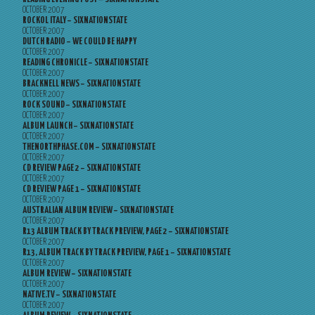
OCTOBER 2007
ROCKOL ITALY – SIXNATIONSTATE
OCTOBER 2007
DUTCH RADIO – WE COULD BE HAPPY
OCTOBER 2007
READING CHRONICLE – SIXNATIONSTATE
OCTOBER 2007
BRACKNELL NEWS – SIXNATIONSTATE
OCTOBER 2007
ROCK SOUND – SIXNATIONSTATE
OCTOBER 2007
ALBUM LAUNCH – SIXNATIONSTATE
OCTOBER 2007
THENORTHPHASE.COM – SIXNATIONSTATE
OCTOBER 2007
CD REVIEW PAGE 2 – SIXNATIONSTATE
OCTOBER 2007
CD REVIEW PAGE 1 – SIXNATIONSTATE
OCTOBER 2007
AUSTRALIAN ALBUM REVIEW – SIXNATIONSTATE
OCTOBER 2007
R13 ALBUM TRACK BY TRACK PREVIEW, PAGE 2 – SIXNATIONSTATE
OCTOBER 2007
R13, ALBUM TRACK BY TRACK PREVIEW, PAGE 1 – SIXNATIONSTATE
OCTOBER 2007
ALBUM REVIEW – SIXNATIONSTATE
OCTOBER 2007
NATIVE.TV – SIXNATIONSTATE
OCTOBER 2007