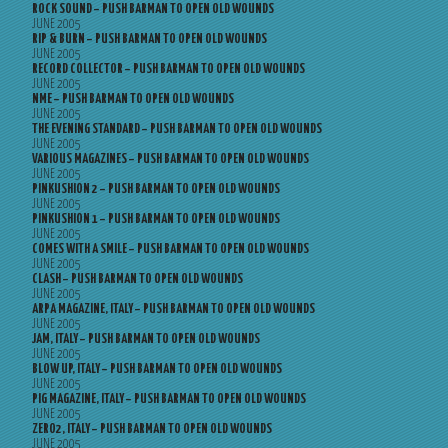
ROCK SOUND – PUSH BARMAN TO OPEN OLD WOUNDS
JUNE 2005
RIP & BURN – PUSH BARMAN TO OPEN OLD WOUNDS
JUNE 2005
RECORD COLLECTOR – PUSH BARMAN TO OPEN OLD WOUNDS
JUNE 2005
NME – PUSH BARMAN TO OPEN OLD WOUNDS
JUNE 2005
THE EVENING STANDARD – PUSH BARMAN TO OPEN OLD WOUNDS
JUNE 2005
VARIOUS MAGAZINES – PUSH BARMAN TO OPEN OLD WOUNDS
JUNE 2005
PINKUSHION 2 – PUSH BARMAN TO OPEN OLD WOUNDS
JUNE 2005
PINKUSHION 1 – PUSH BARMAN TO OPEN OLD WOUNDS
JUNE 2005
COMES WITH A SMILE – PUSH BARMAN TO OPEN OLD WOUNDS
JUNE 2005
CLASH – PUSH BARMAN TO OPEN OLD WOUNDS
JUNE 2005
ARPA MAGAZINE, ITALY – PUSH BARMAN TO OPEN OLD WOUNDS
JUNE 2005
JAM, ITALY – PUSH BARMAN TO OPEN OLD WOUNDS
JUNE 2005
BLOW UP, ITALY – PUSH BARMAN TO OPEN OLD WOUNDS
JUNE 2005
PIG MAGAZINE, ITALY – PUSH BARMAN TO OPEN OLD WOUNDS
JUNE 2005
ZERO2, ITALY – PUSH BARMAN TO OPEN OLD WOUNDS
JUNE 2005