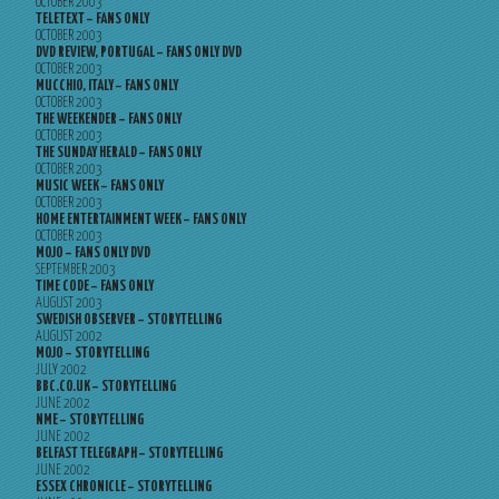
OCTOBER 2003
TELETEXT – FANS ONLY
OCTOBER 2003
DVD REVIEW, PORTUGAL – FANS ONLY DVD
OCTOBER 2003
MUCCHIO, ITALY – FANS ONLY
OCTOBER 2003
THE WEEKENDER – FANS ONLY
OCTOBER 2003
THE SUNDAY HERALD – FANS ONLY
OCTOBER 2003
MUSIC WEEK – FANS ONLY
OCTOBER 2003
HOME ENTERTAINMENT WEEK – FANS ONLY
OCTOBER 2003
MOJO – FANS ONLY DVD
SEPTEMBER 2003
TIME CODE – FANS ONLY
AUGUST 2003
SWEDISH OBSERVER – STORYTELLING
AUGUST 2002
MOJO – STORYTELLING
JULY 2002
BBC.CO.UK – STORYTELLING
JUNE 2002
NME – STORYTELLING
JUNE 2002
BELFAST TELEGRAPH – STORYTELLING
JUNE 2002
ESSEX CHRONICLE – STORYTELLING