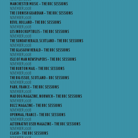
MANCHESTER MUSIC – THE BBC SESSIONS
NOVEMBER 2008
THE CORNISH GUARDIAN – THE BBC SESSIONS
NOVEMBER 2008
REVU, HOLLAND – THE BBC SESSIONS
NOVEMBER 2008
LES INROCKUPTIBLES – THE BBC SESSIONS
NOVEMBER 2008
THE SUNDAY HERALD, SCOTLAND – THE BBC SESSIONS
NOVEMBER 2008
THE GLASGOW HERALD – THE BBC SESSIONS
NOVEMBER 2008
ISLE OF MAN NEWSPAPERS – THE BBC SESSIONS
NOVEMBER 2008
THE BURTON MAIL – THE BBC SESSIONS
NOVEMBER 2008
THE BIG ISSUE, SCOTLAND – BBC SESSIONS
NOVEMBER 2008
PARK, FRANCE – THE BBC SESSIONS
NOVEMBER 2008
MAD DOG MAGAZINE, NORWICH – THE BBC SESSIONS
NOVEMBER 2008
BUZZ MAGAZINE – THE BBC SESSIONS
NOVEMBER 2008
OPENMAG, FRANCE – THE BBC SESSIONS
NOVEMBER 2008
ALTERNATIVE USER MAGAZINE – THE BBC SESSIONS
NOVEMBER 2008
CLASH – THE BBC SESSIONS