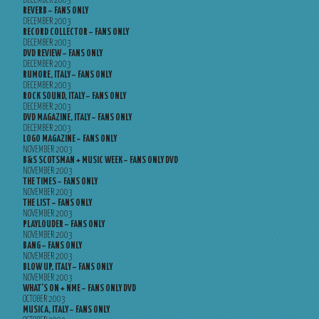
DECEMBER 2003
REVERB – FANS ONLY
DECEMBER 2003
RECORD COLLECTOR – FANS ONLY
DECEMBER 2003
DVD REVIEW – FANS ONLY
DECEMBER 2003
RUMORE, ITALY – FANS ONLY
DECEMBER 2003
ROCK SOUND, ITALY – FANS ONLY
DECEMBER 2003
DVD MAGAZINE, ITALY – FANS ONLY
DECEMBER 2003
LOGO MAGAZINE – FANS ONLY
NOVEMBER 2003
B&S SCOTSMAN + MUSIC WEEK – FANS ONLY DVD
NOVEMBER 2003
THE TIMES – FANS ONLY
NOVEMBER 2003
THE LIST – FANS ONLY
NOVEMBER 2003
PLAYLOUDER – FANS ONLY
NOVEMBER 2003
BANG – FANS ONLY
NOVEMBER 2003
BLOW UP, ITALY – FANS ONLY
NOVEMBER 2003
WHAT’S ON + NME – FANS ONLY DVD
OCTOBER 2003
MUSICA, ITALY – FANS ONLY