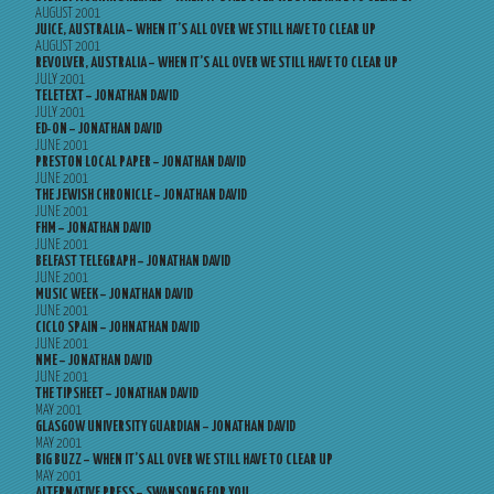
AUGUST 2001
JUICE, AUSTRALIA – WHEN IT’S ALL OVER WE STILL HAVE TO CLEAR UP
AUGUST 2001
REVOLVER, AUSTRALIA – WHEN IT’S ALL OVER WE STILL HAVE TO CLEAR UP
JULY 2001
TELETEXT – JONATHAN DAVID
JULY 2001
ED-ON – JONATHAN DAVID
JUNE 2001
PRESTON LOCAL PAPER – JONATHAN DAVID
JUNE 2001
THE JEWISH CHRONICLE – JONATHAN DAVID
JUNE 2001
FHM – JONATHAN DAVID
JUNE 2001
BELFAST TELEGRAPH – JONATHAN DAVID
JUNE 2001
MUSIC WEEK – JONATHAN DAVID
JUNE 2001
CICLO SPAIN – JOHNATHAN DAVID
JUNE 2001
NME – JONATHAN DAVID
JUNE 2001
THE TIPSHEET – JONATHAN DAVID
MAY 2001
GLASGOW UNIVERSITY GUARDIAN – JONATHAN DAVID
MAY 2001
BIG BUZZ – WHEN IT’S ALL OVER WE STILL HAVE TO CLEAR UP
MAY 2001
ALTERNATIVE PRESS – SWANSONG FOR YOU