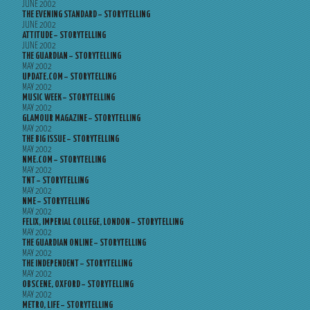
JUNE 2002
THE EVENING STANDARD – STORYTELLING
JUNE 2002
ATTITUDE – STORYTELLING
JUNE 2002
THE GUARDIAN – STORYTELLING
MAY 2002
UPDATE.COM – STORYTELLING
MAY 2002
MUSIC WEEK – STORYTELLING
MAY 2002
GLAMOUR MAGAZINE – STORYTELLING
MAY 2002
THE BIG ISSUE – STORYTELLING
MAY 2002
NME.COM – STORYTELLING
MAY 2002
TNT – STORYTELLING
MAY 2002
NME – STORYTELLING
MAY 2002
FELIX, IMPERIAL COLLEGE, LONDON – STORYTELLING
MAY 2002
THE GUARDIAN ONLINE – STORYTELLING
MAY 2002
THE INDEPENDENT – STORYTELLING
MAY 2002
OBSCENE, OXFORD – STORYTELLING
MAY 2002
METRO, LIFE – STORYTELLING