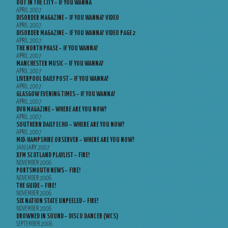
OUT IN THE CITY – IF YOU WANNA
APRIL 2007
DISORDER MAGAZINE – IF YOU WANNA? VIDEO
APRIL 2007
DISORDER MAGAZINE – IF YOU WANNA? VIDEO PAGE 2
APRIL 2007
THE NORTH PHASE – IF YOU WANNA?
APRIL 2007
MANCHESTER MUSIC – IF YOU WANNA?
APRIL 2007
LIVERPOOL DAILY POST – IF YOU WANNA?
APRIL 2007
GLASGOW EVENING TIMES – IF YOU WANNA?
APRIL 2007
DV8 MAGAZINE – WHERE ARE YOU NOW?
APRIL 2007
SOUTHERN DAILY ECHO – WHERE ARE YOU NOW?
APRIL 2007
MID-HAMPSHIRE OBSERVER – WHERE ARE YOU NOW?
JANUARY 2007
XFM SCOTLAND PLAYLIST – FIRE!
NOVEMBER 2006
PORTSMOUTH NEWS – FIRE!
NOVEMBER 2006
THE GUIDE – FIRE!
NOVEMBER 2006
SIX NATION STATE UNPEELED – FIRE!
NOVEMBER 2006
DROWNED IN SOUND – DISCO DANCER (WCS)
SEPTEMBER 2006