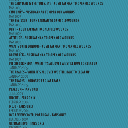
THE DAILY MAIL & THE TIMES, EYE – PUSH BARMAN TO OPEN OLD WOUNDS
MAY 2005
CMU DAILY – PUSH BARMAN TO OPEN OLD WOUNDS
MAY 2005
THE BIG ISSUE – PUSH BARMAN TO OPEN OLD WOUNDS
MAY 2005
BENT – PUSH BARMAN TO OPEN OLD WOUNDS
MAY 2005
ATTITUDE – PUSH BARMAN TO OPEN OLD WOUNDS
MAY 2005
WHAT’S ON IN LONDON – PUSH BARMAN TO OPEN OLD WOUNDS
MAY 2005
BLOWBACK – PUSH BARMAN TO OPEN OLD WOUNDS
MAY 2005
PITCHFORK MEDIA – WHEN IT’S ALL OVER WE STILL HAVE TO CLEAR UP
JANUARY 2005
THE TRADES – WHEN IT’S ALL OVER WE STILL HAVE TO CLEAR UP
JANUARY 2005
THE TRADES – SONGS FOR POLAR BEARS
JANUARY 2005
PLAY.COM – FANS ONLY
JUNE 2004
UNCUT – FANS ONLY
FEBRUARY 2004
MOJO – FANS ONLY
FEBRUARY 2004
DVD REVIEW COVER, PORTUGAL – FANS ONLY
DECEMBER 2003
ULTIMATE DVD – FANS ONLY