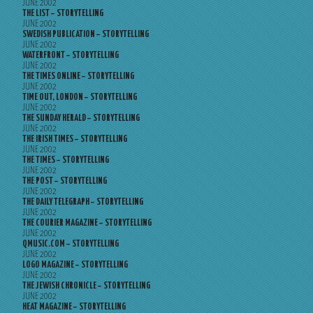
JUNE 2002
THE LIST – STORYTELLING
JUNE 2002
SWEDISH PUBLICATION – STORYTELLING
JUNE 2002
WATERFRONT – STORYTELLING
JUNE 2002
THE TIMES ONLINE – STORYTELLING
JUNE 2002
TIME OUT, LONDON – STORYTELLING
JUNE 2002
THE SUNDAY HERALD – STORYTELLING
JUNE 2002
THE IRISH TIMES – STORYTELLING
JUNE 2002
THE TIMES – STORYTELLING
JUNE 2002
THE POST – STORYTELLING
JUNE 2002
THE DAILY TELEGRAPH – STORYTELLING
JUNE 2002
THE COURIER MAGAZINE – STORYTELLING
JUNE 2002
QMUSIC.COM – STORYTELLING
JUNE 2002
LOGO MAGAZINE – STORYTELLING
JUNE 2002
THE JEWISH CHRONICLE – STORYTELLING
JUNE 2002
HEAT MAGAZINE – STORYTELLING