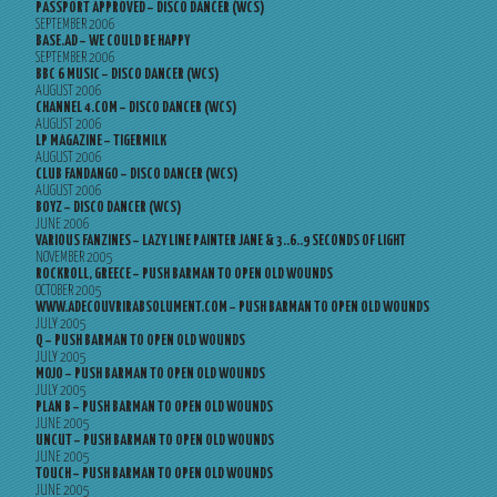
PASSPORT APPROVED – DISCO DANCER (WCS)
SEPTEMBER 2006
BASE.AD – WE COULD BE HAPPY
SEPTEMBER 2006
BBC 6 MUSIC – DISCO DANCER (WCS)
AUGUST 2006
CHANNEL 4.COM – DISCO DANCER (WCS)
AUGUST 2006
LP MAGAZINE – TIGERMILK
AUGUST 2006
CLUB FANDANGO – DISCO DANCER (WCS)
AUGUST 2006
BOYZ – DISCO DANCER (WCS)
JUNE 2006
VARIOUS FANZINES – LAZY LINE PAINTER JANE & 3..6..9 SECONDS OF LIGHT
NOVEMBER 2005
ROCKROLL, GREECE – PUSH BARMAN TO OPEN OLD WOUNDS
OCTOBER 2005
WWW.ADECOUVRIRABSOLUMENT.COM – PUSH BARMAN TO OPEN OLD WOUNDS
JULY 2005
Q – PUSH BARMAN TO OPEN OLD WOUNDS
JULY 2005
MOJO – PUSH BARMAN TO OPEN OLD WOUNDS
JULY 2005
PLAN B – PUSH BARMAN TO OPEN OLD WOUNDS
JUNE 2005
UNCUT – PUSH BARMAN TO OPEN OLD WOUNDS
JUNE 2005
TOUCH – PUSH BARMAN TO OPEN OLD WOUNDS
JUNE 2005