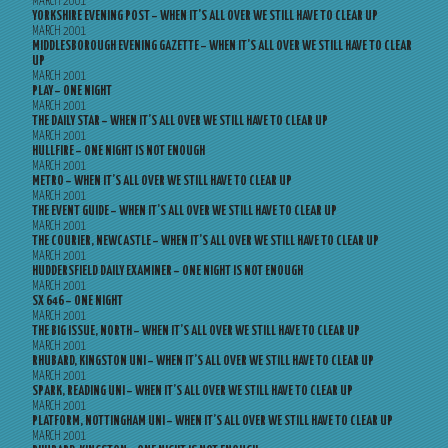
MARCH 2001
YORKSHIRE EVENING POST – WHEN IT’S ALL OVER WE STILL HAVE TO CLEAR UP
MARCH 2001
MIDDLESBOROUGH EVENING GAZETTE – WHEN IT’S ALL OVER WE STILL HAVE TO CLEAR
UP
MARCH 2001
PLAY – ONE NIGHT
MARCH 2001
THE DAILY STAR – WHEN IT’S ALL OVER WE STILL HAVE TO CLEAR UP
MARCH 2001
HULLFIRE – ONE NIGHT IS NOT ENOUGH
MARCH 2001
METRO – WHEN IT’S ALL OVER WE STILL HAVE TO CLEAR UP
MARCH 2001
THE EVENT GUIDE – WHEN IT’S ALL OVER WE STILL HAVE TO CLEAR UP
MARCH 2001
THE COURIER, NEWCASTLE – WHEN IT’S ALL OVER WE STILL HAVE TO CLEAR UP
MARCH 2001
HUDDERSFIELD DAILY EXAMINER – ONE NIGHT IS NOT ENOUGH
MARCH 2001
SX 646 – ONE NIGHT
MARCH 2001
THE BIG ISSUE, NORTH – WHEN IT’S ALL OVER WE STILL HAVE TO CLEAR UP
MARCH 2001
RHUBARD, KINGSTON UNI – WHEN IT’S ALL OVER WE STILL HAVE TO CLEAR UP
MARCH 2001
SPARK, READING UNI – WHEN IT’S ALL OVER WE STILL HAVE TO CLEAR UP
MARCH 2001
PLATFORM, NOTTINGHAM UNI – WHEN IT’S ALL OVER WE STILL HAVE TO CLEAR UP
MARCH 2001