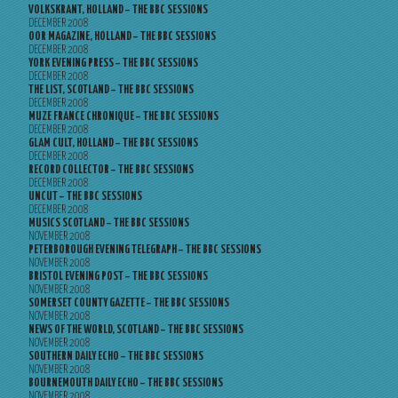
VOLKSKRANT, HOLLAND – THE BBC SESSIONS
DECEMBER 2008
OOR MAGAZINE, HOLLAND – THE BBC SESSIONS
DECEMBER 2008
YORK EVENING PRESS – THE BBC SESSIONS
DECEMBER 2008
THE LIST, SCOTLAND – THE BBC SESSIONS
DECEMBER 2008
MUZE FRANCE CHRONIQUE – THE BBC SESSIONS
DECEMBER 2008
GLAM CULT, HOLLAND – THE BBC SESSIONS
DECEMBER 2008
RECORD COLLECTOR – THE BBC SESSIONS
DECEMBER 2008
UNCUT – THE BBC SESSIONS
DECEMBER 2008
MUSICS SCOTLAND – THE BBC SESSIONS
NOVEMBER 2008
PETERBOROUGH EVENING TELEGRAPH – THE BBC SESSIONS
NOVEMBER 2008
BRISTOL EVENING POST – THE BBC SESSIONS
NOVEMBER 2008
SOMERSET COUNTY GAZETTE – THE BBC SESSIONS
NOVEMBER 2008
NEWS OF THE WORLD, SCOTLAND – THE BBC SESSIONS
NOVEMBER 2008
SOUTHERN DAILY ECHO – THE BBC SESSIONS
NOVEMBER 2008
BOURNEMOUTH DAILY ECHO – THE BBC SESSIONS
NOVEMBER 2008