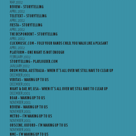
MAY 2002
REVIEW – STORYTELLING
APRIL 2002
TELETEXT – STORYTELLING
APRIL 2002
FIESTA – STORYTELLING
APRIL 2002
THE DESPONDENT – STORYTELLING
APRIL 2002
CLICKMUSIC.COM – FOLD YOUR HANDS CHILD, YOU WALK LIKE A PEASANT
APRIL 2002
PLATFORM – ONE NIGHT IS NOT ENOUGH
FEBRUARY 2002
STORYTELLING – PLAYLOUDER.COM
JANUARY 2002
DRUM MEDIA, AUSTRALIA – WHEN IT’S ALL OVER WE STILL HAVE TO CLEAR UP
DECEMBER 2001
VERITAS – WAKING UP TO US
DECEMBER 2001
NIGHT & DAY, NY, USA – WHEN IT’S ALL OVER WE STILL HAVE TO CLEAR UP
DECEMBER 2001
ROAR – WAKING UP TO US
NOVEMBER 2001
REVIEW – WAKING UP TO US
NOVEMBER 2001
METRO – I’M WAKING UP TO US
NOVEMBER 2001
OBSCENE, OXFORD – I’M WAKING UP TO US
NOVEMBER 2001
NME – I’M WAKING UP TO US