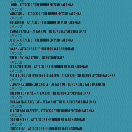
JUNE 2008
LOUD – ATTACK OF THE HUNDRED YARD HARDMAN
MAY 2008
WHATSIN-2 – ATTACK OF THE HUNDRED YARD HARDMAN
MAY 2008
ROCKINON – ATTACK OF THE HUNDRED YARD HARDMAN
MAY 2008
TSUGI, FRANCE – ATTACK OF THE HUNDRED YARD HARDMAN
MAY 2008
JUICE – ATTACK OF THE HUNDRED YARD HARDMAN
MAY 2008
WARP – ATTACK OF THE HUNDRED YARD HARDMAN
MAY 2008
THE MUSIC MAGAZINE – SIXNATIONSTATE
MAY 2008
AYR ADVERTISER – ATTACK OF THE HUNDRED YARD HARDMAN
MAY 2008
PETERBOROUGH EVENING TELEGRAPH – ATTACK OF THE HUNDRED YARD HARDMAN
MAY 2008
OLDHAM EVENING CHRONICLE – ATTACK OF THE HUNDRED YARD HARDMAN
MAY 2008
THE BURTON MAIL – ATTACK OF THE HUNDRED YARD HARDMAN
MAY 2008
SUNDAY MAIL PREVIEW – ATTACK OF THE HUNDRED YARD HARDMAN
MAY 2008
BLACKPOOL GAZETTE – ATTACK OF THE HUNDRED YARD HARDMAN
MAY 2008
COOKIESCENE – ATTACK OF THE HUNDRED YARD HARDMAN
MAY 2008
CROSSBEAT – ATTACK OF THE HUNDRED YARD HARDMAN