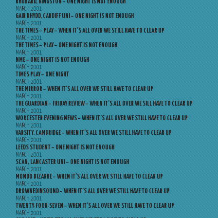
RHUBARD, KINGSTON – ONE NIGHT IS NOT ENOUGH
MARCH 2001
GAIR RHYDD, CARDIFF UNI – ONE NIGHT IS NOT ENOUGH
MARCH 2001
THE TIMES – PLAY – WHEN IT’S ALL OVER WE STILL HAVE TO CLEAR UP
MARCH 2001
THE TIMES – PLAY – ONE NIGHT IS NOT ENOUGH
MARCH 2001
NME – ONE NIGHT IS NOT ENOUGH
MARCH 2001
TIMES PLAY – ONE NIGHT
MARCH 2001
THE MIRROR – WHEN IT’S ALL OVER WE STILL HAVE TO CLEAR UP
MARCH 2001
THE GUARDIAN – FRIDAY REVIEW – WHEN IT’S ALL OVER WE SILL HAVE TO CLEAR UP
MARCH 2001
WORCESTER EVENING NEWS – WHEN IT’S ALL OVER WE STILL HAVE TO CLEAR UP
MARCH 2001
VARSITY, CAMBRIDGE – WHEN IT’S ALL OVER WE STILL HAVE TO CLEAR UP
MARCH 2001
LEEDS STUDENT – ONE NIGHT IS NOT ENOUGH
MARCH 2001
SCAN, LANCASTER UNI – ONE NIGHT IS NOT ENOUGH
MARCH 2001
MONDO BIZARRE – WHEN IT’S ALL OVER WE STILL HAVE TO CLEAR UP
MARCH 2001
DROWNEDINSOUND – WHEN IT’S ALL OVER WE STILL HAVE TO CLEAR UP
MARCH 2001
TWENTY-FOUR-SEVEN – WHEN IT’S ALL OVER WE STILL HAVE TO CLEAR UP
MARCH 2001