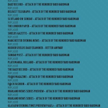
MAY 2008
DAILY RECORD – ATTACK OF THE HUNDRED YARD HARDMAN
MAY 2008
BELFAST TELEGRAPH – ATTACK OF THE HUNDRED YARD HARDMAN
MAY 2008
SCOTLAND ON SUNDAY – ATTACK OF THE HUNDRED YARD HARDMAN
MAY 2008
THE LONDON PAPER – ATTACK OF THE HUNDRED YARD HARDMAN
MAY 2008
SHIELDS GAZETTE – ATTACK OF THE HUNDRED YARD HARDMAN
MAY 2008
MANCHESTER EVENING NEWS – ATTACK OF THE HUNDRED YARD HARDMAN
MAY 2008
HUDDERSFIELDS DAILY EXAMINER – BETTER ANYWAY
MAY 2008
SUNDAY POST – ATTACK OF THE HUNDRED YARD HARDMAN
MAY 2008
PLATOMANIA, HOLLAND – ATTACK OF THE HUNDRED YARD HARDMAN
MAY 2008
THE DAILY RECORD – ATTACK OF THE HUNDRED YARD HARDMAN
MAY 2008
FU@K MAGAZINE – ATTACK OF THE HUNDRED YARD HARDMAN
MAY 2008
F@CK FASHION – ATTACK OF THE HUNDRED YARD HARDMAN
MAY 2008
HIGHLAND NEWS SERIES PREVIEW – ATTACK OF THE HUNDRED YARD HARDMAN
MAY 2008
HIGHLAND NEWS SERIES – ATTACK OF THE HUNDRED YARD HARDMAN
MAY 2008
GLASGOW EVENING TIMES PREVIEW PAGE 2 – ATTACK OF THE HUNDRED YARD HARDMAN