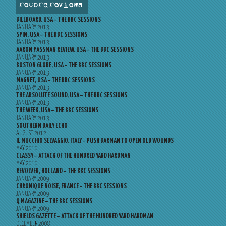
record reviews
BILLBOARD, USA – THE BBC SESSIONS
JANUARY 2013
SPIN, USA – THE BBC SESSIONS
JANUARY 2013
AARON PASSMAN REVIEW, USA – THE BBC SESSIONS
JANUARY 2013
BOSTON GLOBE, USA – THE BBC SESSIONS
JANUARY 2013
MAGNET, USA – THE BBC SESSIONS
JANUARY 2013
THE ABSOLUTE SOUND, USA – THE BBC SESSIONS
JANUARY 2013
THE WEEK, USA – THE BBC SESSIONS
JANUARY 2013
SOUTHERN DAILY ECHO
AUGUST 2012
IL MUCCHIO SELVAGGIO, ITALY – PUSH BARMAN TO OPEN OLD WOUNDS
MAY 2010
CLASSY – ATTACK OF THE HUNDRED YARD HARDMAN
MAY 2010
REVOLVER, HOLLAND – THE BBC SESSIONS
JANUARY 2009
CHRONIQUE NOISE, FRANCE – THE BBC SESSIONS
JANUARY 2009
Q MAGAZINE – THE BBC SESSIONS
JANUARY 2009
SHIELDS GAZETTE – ATTACK OF THE HUNDRED YARD HARDMAN
DECEMBER 2008