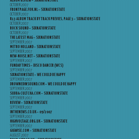
ALBUM REVIEW – SIXNATIONSTATE
OCTOBER 2007
FRONTPAGE.FOK.NL – SIXNATIONSTATE
OCTOBER 2007
R13 ALBUM TRACK BY TRACK PREVIES, PAGE 3 – SIXNATIONSTATE
OCTOBER 2007
ROCK SOUND – SIXNATIONSTATE
OCTOBER 2007
THE LATEST MAG – SIXNATIONSTATE
SEPTEMBER 2007
METRO HOLLAND – SIXNATIONSTATE
SEPTEMBER 2007
NEW-NOISE.NET – SIXNATIONSTATE
SEPTEMBER 2007
FUNDAY TIMES – DISCO DANCER (WCS)
SEPTEMBER 2007
SIXNATIONSTATE – WE COULD BE HAPPY
SEPTEMBER 2007
DROWNEDINSOUND.COM – WE COULD BE HAPPY
SEPTEMBER 2007
SUBBA-CULTCHA.COM – SIXNATIONSTATE
SEPTEMBER 2007
REVIEW – SIXNATIONSTATE
SEPTEMBER 2007
INTHENEWS.CO.UK – 09/2007
SEPTEMBER 2007
HIGHVOLTAGE.ORG.UK – SIXNATIONSTATE
SEPTEMBER 2007
GIGWISE.COM – SIXNATIONSTATE
AUGUST 2007