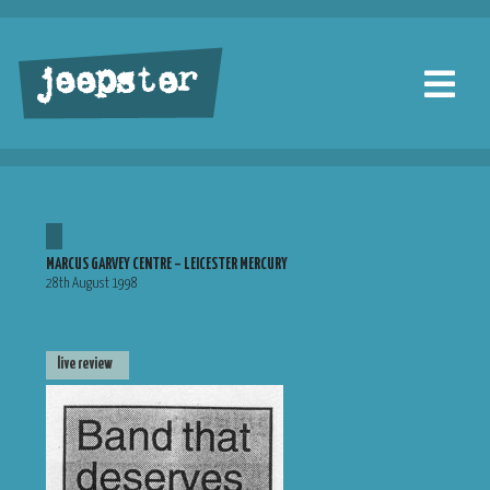
jeepster
MARCUS GARVEY CENTRE – LEICESTER MERCURY
28th August 1998
live review