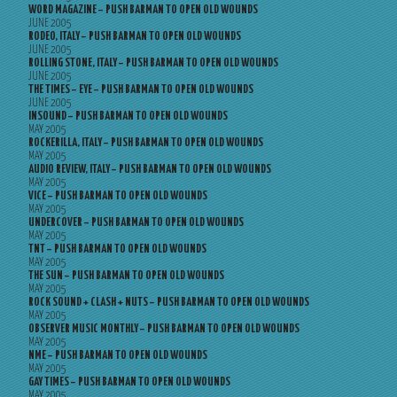
WORD MAGAZINE – PUSH BARMAN TO OPEN OLD WOUNDS
JUNE 2005
RODEO, ITALY – PUSH BARMAN TO OPEN OLD WOUNDS
JUNE 2005
ROLLING STONE, ITALY – PUSH BARMAN TO OPEN OLD WOUNDS
JUNE 2005
THE TIMES – EYE – PUSH BARMAN TO OPEN OLD WOUNDS
JUNE 2005
INSOUND – PUSH BARMAN TO OPEN OLD WOUNDS
MAY 2005
ROCKERILLA, ITALY – PUSH BARMAN TO OPEN OLD WOUNDS
MAY 2005
AUDIO REVIEW, ITALY – PUSH BARMAN TO OPEN OLD WOUNDS
MAY 2005
VICE – PUSH BARMAN TO OPEN OLD WOUNDS
MAY 2005
UNDERCOVER – PUSH BARMAN TO OPEN OLD WOUNDS
MAY 2005
TNT – PUSH BARMAN TO OPEN OLD WOUNDS
MAY 2005
THE SUN – PUSH BARMAN TO OPEN OLD WOUNDS
MAY 2005
ROCK SOUND + CLASH + NUTS – PUSH BARMAN TO OPEN OLD WOUNDS
MAY 2005
OBSERVER MUSIC MONTHLY – PUSH BARMAN TO OPEN OLD WOUNDS
MAY 2005
NME – PUSH BARMAN TO OPEN OLD WOUNDS
MAY 2005
GAY TIMES – PUSH BARMAN TO OPEN OLD WOUNDS
MAY 2005