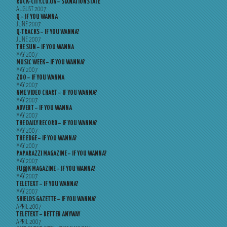
ROCK-CITY.CO.UK – SIXNATIONSTATE
AUGUST 2007
Q – IF YOU WANNA
JUNE 2007
Q-TRACKS – IF YOU WANNA?
JUNE 2007
THE SUN – IF YOU WANNA
MAY 2007
MUSIC WEEK – IF YOU WANNA?
MAY 2007
ZOO – IF YOU WANNA
MAY 2007
NME VIDEO CHART – IF YOU WANNA?
MAY 2007
ADVERT – IF YOU WANNA
MAY 2007
THE DAILY RECORD – IF YOU WANNA?
MAY 2007
THE EDGE – IF YOU WANNA?
MAY 2007
PAPARAZZI MAGAZINE – IF YOU WANNA?
MAY 2007
FU@K MAGAZINE – IF YOU WANNA?
MAY 2007
TELETEXT – IF YOU WANNA?
MAY 2007
SHIELDS GAZETTE – IF YOU WANNA?
APRIL 2007
TELETEXT – BETTER ANYWAY
APRIL 2007