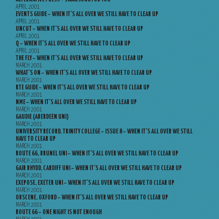
APRIL 2001
EVENTS GUIDE – WHEN IT’S ALL OVER WE STILL HAVE TO CLEAR UP
APRIL 2001
UNCUT – WHEN IT’S ALL OVER WE STILL HAVE TO CLEAR UP
APRIL 2001
Q – WHEN IT’S ALL OVER WE STILL HAVE TO CLEAR UP
APRIL 2001
THE FLY – WHEN IT’S ALL OVER WE STILL HAVE TO CLEAR UP
MARCH 2001
WHAT’S ON – WHEN IT’S ALL OVER WE STILL HAVE TO CLEAR UP
MARCH 2001
RTE GUIDE – WHEN IT’S ALL OVER WE STILL HAVE TO CLEAR UP
MARCH 2001
NME – WHEN IT’S ALL OVER WE STILL HAVE TO CLEAR UP
MARCH 2001
GAUDIE (ABERDEEN UNI)
MARCH 2001
UNIVERSITY RECORD, TRINITY COLLEGE – ISSUE 8 – WHEN IT’S ALL OVER WE STILL
HAVE TO CLEAR UP
MARCH 2001
ROUTE 66, BRUNEL UNI – WHEN IT’S ALL OVER WE STILL HAVE TO CLEAR UP
MARCH 2001
GAIR RHYDD, CARDIFF UNI – WHEN IT’S ALL OVER WE STILL HAVE TO CLEAR UP
MARCH 2001
EXEPOSE, EXETER UNI – WHEN IT’S ALL OVER WE STILL HAVE TO CLEAR UP
MARCH 2001
OBSCENE, OXFORD – WHEN IT’S ALL OVER WE STILL HAVE TO CLEAR UP
MARCH 2001
ROUTE 66 – ONE NIGHT IS NOT ENOUGH