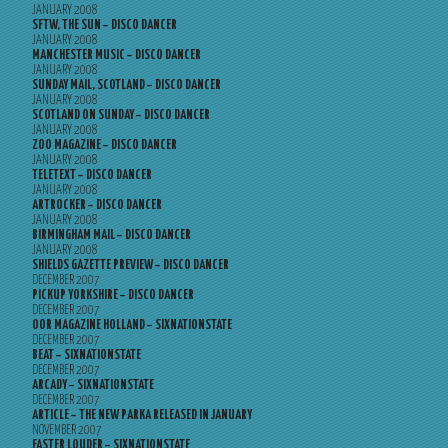
JANUARY 2008
SFTW, THE SUN – DISCO DANCER
JANUARY 2008
MANCHESTER MUSIC – DISCO DANCER
JANUARY 2008
SUNDAY MAIL, SCOTLAND – DISCO DANCER
JANUARY 2008
SCOTLAND ON SUNDAY – DISCO DANCER
JANUARY 2008
ZOO MAGAZINE – DISCO DANCER
JANUARY 2008
TELETEXT – DISCO DANCER
JANUARY 2008
ARTROCKER – DISCO DANCER
JANUARY 2008
BIRMINGHAM MAIL – DISCO DANCER
JANUARY 2008
SHIELDS GAZETTE PREVIEW – DISCO DANCER
DECEMBER 2007
PICKUP YORKSHIRE – DISCO DANCER
DECEMBER 2007
OOR MAGAZINE HOLLAND – SIXNATIONSTATE
DECEMBER 2007
BEAT – SIXNATIONSTATE
DECEMBER 2007
ARCADY – SIXNATIONSTATE
DECEMBER 2007
ARTICLE – THE NEW PARKA RELEASED IN JANUARY
NOVEMBER 2007
FASTER LOUDER – SIXNATIONSTATE