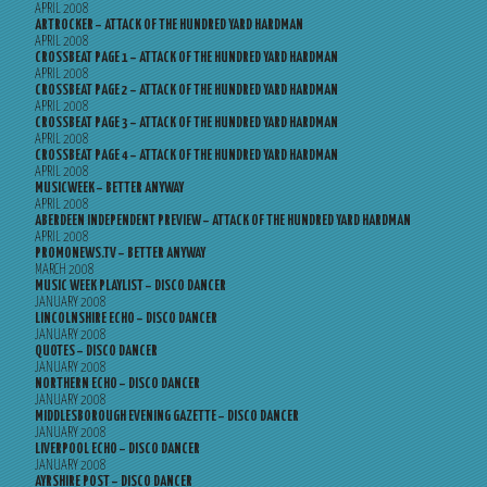
APRIL 2008
ARTROCKER – ATTACK OF THE HUNDRED YARD HARDMAN
APRIL 2008
CROSSBEAT PAGE 1 – ATTACK OF THE HUNDRED YARD HARDMAN
APRIL 2008
CROSSBEAT PAGE 2 – ATTACK OF THE HUNDRED YARD HARDMAN
APRIL 2008
CROSSBEAT PAGE 3 – ATTACK OF THE HUNDRED YARD HARDMAN
APRIL 2008
CROSSBEAT PAGE 4 – ATTACK OF THE HUNDRED YARD HARDMAN
APRIL 2008
MUSICWEEK – BETTER ANYWAY
APRIL 2008
ABERDEEN INDEPENDENT PREVIEW – ATTACK OF THE HUNDRED YARD HARDMAN
APRIL 2008
PROMONEWS.TV – BETTER ANYWAY
MARCH 2008
MUSIC WEEK PLAYLIST – DISCO DANCER
JANUARY 2008
LINCOLNSHIRE ECHO – DISCO DANCER
JANUARY 2008
QUOTES – DISCO DANCER
JANUARY 2008
NORTHERN ECHO – DISCO DANCER
JANUARY 2008
MIDDLESBOROUGH EVENING GAZETTE – DISCO DANCER
JANUARY 2008
LIVERPOOL ECHO – DISCO DANCER
JANUARY 2008
AYRSHIRE POST – DISCO DANCER