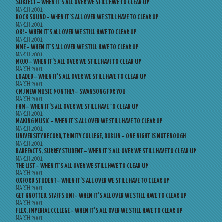
SUBJECT – WHEN IT’S ALL OVER WE STILL HAVE TO CLEAR UP
MARCH 2001
ROCK SOUND – WHEN IT’S ALL OVER WE STILL HAVE TO CLEAR UP
MARCH 2001
OK! – WHEN IT’S ALL OVER WE STILL HAVE TO CLEAR UP
MARCH 2001
NME – WHEN IT’S ALL OVER WE STILL HAVE TO CLEAR UP
MARCH 2001
MOJO – WHEN IT’S ALL OVER WE STILL HAVE TO CLEAR UP
MARCH 2001
LOADED – WHEN IT’S ALL OVER WE STILL HAVE TO CLEAR UP
MARCH 2001
CMJ NEW MUSIC MONTHLY – SWANSONG FOR YOU
MARCH 2001
FHM – WHEN IT’S ALL OVER WE STILL HAVE TO CLEAR UP
MARCH 2001
MAKING MUSIC – WHEN IT’S ALL OVER WE STILL HAVE TO CLEAR UP
MARCH 2001
UNIVERSITY RECORD, TRINITY COLLEGE, DUBLIN – ONE NIGHT IS NOT ENOUGH
MARCH 2001
BAREFACTS, SURREY STUDENT – WHEN IT’S ALL OVER WE STILL HAVE TO CLEAR UP
MARCH 2001
THE LIST – WHEN IT’S ALL OVER WE STILL HAVE TO CLEAR UP
MARCH 2001
OXFORD STUDENT – WHEN IT’S ALL OVER WE STILL HAVE TO CLEAR UP
MARCH 2001
GET KNOTTED, STAFFS UNI – WHEN IT’S ALL OVER WE STILL HAVE TO CLEAR UP
MARCH 2001
FLEX, IMPERIAL COLLEGE – WHEN IT’S ALL OVER WE STILL HAVE TO CLEAR UP
MARCH 2001