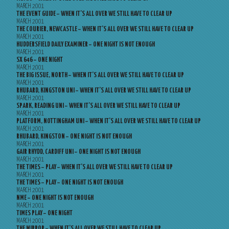
MARCH 2001
THE EVENT GUIDE – WHEN IT’S ALL OVER WE STILL HAVE TO CLEAR UP
MARCH 2001
THE COURIER, NEWCASTLE – WHEN IT’S ALL OVER WE STILL HAVE TO CLEAR UP
MARCH 2001
HUDDERSFIELD DAILY EXAMINER – ONE NIGHT IS NOT ENOUGH
MARCH 2001
SX 646 – ONE NIGHT
MARCH 2001
THE BIG ISSUE, NORTH – WHEN IT’S ALL OVER WE STILL HAVE TO CLEAR UP
MARCH 2001
RHUBARD, KINGSTON UNI – WHEN IT’S ALL OVER WE STILL HAVE TO CLEAR UP
MARCH 2001
SPARK, READING UNI – WHEN IT’S ALL OVER WE STILL HAVE TO CLEAR UP
MARCH 2001
PLATFORM, NOTTINGHAM UNI – WHEN IT’S ALL OVER WE STILL HAVE TO CLEAR UP
MARCH 2001
RHUBARD, KINGSTON – ONE NIGHT IS NOT ENOUGH
MARCH 2001
GAIR RHYDD, CARDIFF UNI – ONE NIGHT IS NOT ENOUGH
MARCH 2001
THE TIMES – PLAY – WHEN IT’S ALL OVER WE STILL HAVE TO CLEAR UP
MARCH 2001
THE TIMES – PLAY – ONE NIGHT IS NOT ENOUGH
MARCH 2001
NME – ONE NIGHT IS NOT ENOUGH
MARCH 2001
TIMES PLAY – ONE NIGHT
MARCH 2001
THE MIRROR – WHEN IT’S ALL OVER WE STILL HAVE TO CLEAR UP