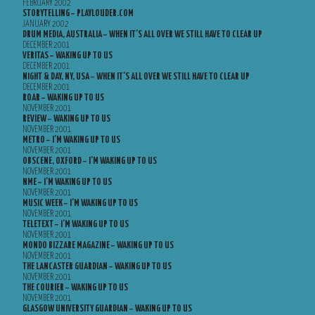
FEBRUARY 2002
STORYTELLING – PLAYLOUDER.COM
JANUARY 2002
DRUM MEDIA, AUSTRALIA – WHEN IT’S ALL OVER WE STILL HAVE TO CLEAR UP
DECEMBER 2001
VERITAS – WAKING UP TO US
DECEMBER 2001
NIGHT & DAY, NY, USA – WHEN IT’S ALL OVER WE STILL HAVE TO CLEAR UP
DECEMBER 2001
ROAR – WAKING UP TO US
NOVEMBER 2001
REVIEW – WAKING UP TO US
NOVEMBER 2001
METRO – I’M WAKING UP TO US
NOVEMBER 2001
OBSCENE, OXFORD – I’M WAKING UP TO US
NOVEMBER 2001
NME – I’M WAKING UP TO US
NOVEMBER 2001
MUSIC WEEK – I’M WAKING UP TO US
NOVEMBER 2001
TELETEXT – I’M WAKING UP TO US
NOVEMBER 2001
MONDO BIZZARE MAGAZINE – WAKING UP TO US
NOVEMBER 2001
THE LANCASTER GUARDIAN – WAKING UP TO US
NOVEMBER 2001
THE COURIER – WAKING UP TO US
NOVEMBER 2001
GLASGOW UNIVERSITY GUARDIAN – WAKING UP TO US