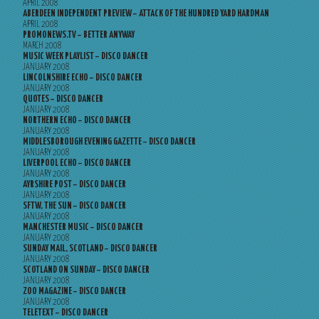
APRIL 2008
ABERDEEN INDEPENDENT PREVIEW – ATTACK OF THE HUNDRED YARD HARDMAN
APRIL 2008
PROMONEWS.TV – BETTER ANYWAY
MARCH 2008
MUSIC WEEK PLAYLIST – DISCO DANCER
JANUARY 2008
LINCOLNSHIRE ECHO – DISCO DANCER
JANUARY 2008
QUOTES – DISCO DANCER
JANUARY 2008
NORTHERN ECHO – DISCO DANCER
JANUARY 2008
MIDDLESBOROUGH EVENING GAZETTE – DISCO DANCER
JANUARY 2008
LIVERPOOL ECHO – DISCO DANCER
JANUARY 2008
AYRSHIRE POST – DISCO DANCER
JANUARY 2008
SFTW, THE SUN – DISCO DANCER
JANUARY 2008
MANCHESTER MUSIC – DISCO DANCER
JANUARY 2008
SUNDAY MAIL, SCOTLAND – DISCO DANCER
JANUARY 2008
SCOTLAND ON SUNDAY – DISCO DANCER
JANUARY 2008
ZOO MAGAZINE – DISCO DANCER
JANUARY 2008
TELETEXT – DISCO DANCER