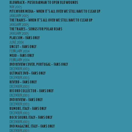
BLOWBACK – PUSH BARMAN TO OPEN OLD WOUNDS
MAY 2005
PITCHFORK MEDIA – WHEN IT’S ALL OVER WE STILL HAVE TO CLEAR UP
JANUARY 2005
THE TRADES – WHEN IT’S ALL OVER WE STILL HAVE TO CLEAR UP
JANUARY 2005
THE TRADES – SONGS FOR POLAR BEARS
JANUARY 2005
PLAY.COM – FANS ONLY
JUNE 2004
UNCUT – FANS ONLY
FEBRUARY 2004
MOJO – FANS ONLY
FEBRUARY 2004
DVD REVIEW COVER, PORTUGAL – FANS ONLY
DECEMBER 2003
ULTIMATE DVD – FANS ONLY
DECEMBER 2003
REVERB – FANS ONLY
DECEMBER 2003
RECORD COLLECTOR – FANS ONLY
DECEMBER 2003
DVD REVIEW – FANS ONLY
DECEMBER 2003
RUMORE, ITALY – FANS ONLY
DECEMBER 2003
ROCK SOUND, ITALY – FANS ONLY
DECEMBER 2003
DVD MAGAZINE, ITALY – FANS ONLY
DECEMBER 2003