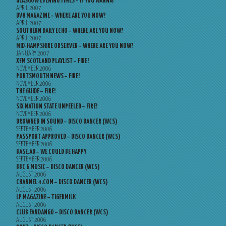
GLASGOW EVENING TIMES – IF YOU WANNA?
APRIL 2007
DV8 MAGAZINE – WHERE ARE YOU NOW?
APRIL 2007
SOUTHERN DAILY ECHO – WHERE ARE YOU NOW?
APRIL 2007
MID-HAMPSHIRE OBSERVER – WHERE ARE YOU NOW?
JANUARY 2007
XFM SCOTLAND PLAYLIST – FIRE!
NOVEMBER 2006
PORTSMOUTH NEWS – FIRE!
NOVEMBER 2006
THE GUIDE – FIRE!
NOVEMBER 2006
SIX NATION STATE UNPEELED – FIRE!
NOVEMBER 2006
DROWNED IN SOUND – DISCO DANCER (WCS)
SEPTEMBER 2006
PASSPORT APPROVED – DISCO DANCER (WCS)
SEPTEMBER 2006
BASE.AD – WE COULD BE HAPPY
SEPTEMBER 2006
BBC 6 MUSIC – DISCO DANCER (WCS)
AUGUST 2006
CHANNEL 4.COM – DISCO DANCER (WCS)
AUGUST 2006
LP MAGAZINE – TIGERMILK
AUGUST 2006
CLUB FANDANGO – DISCO DANCER (WCS)
AUGUST 2006