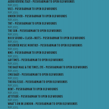
AUDIO REVIEW, ITALY – PUSH BARMAN TO OPEN OLD WOUNDS
MAY 2005
VICE – PUSH BARMAN TO OPEN OLD WOUNDS
MAY 2005
UNDERCOVER – PUSH BARMAN TO OPEN OLD WOUNDS
MAY 2005
TNT – PUSH BARMAN TO OPEN OLD WOUNDS
MAY 2005
THE SUN – PUSH BARMAN TO OPEN OLD WOUNDS
MAY 2005
ROCK SOUND + CLASH + NUTS – PUSH BARMAN TO OPEN OLD WOUNDS
MAY 2005
OBSERVER MUSIC MONTHLY – PUSH BARMAN TO OPEN OLD WOUNDS
MAY 2005
NME – PUSH BARMAN TO OPEN OLD WOUNDS
MAY 2005
GAY TIMES – PUSH BARMAN TO OPEN OLD WOUNDS
MAY 2005
THE DAILY MAIL & THE TIMES, EYE – PUSH BARMAN TO OPEN OLD WOUNDS
MAY 2005
CMU DAILY – PUSH BARMAN TO OPEN OLD WOUNDS
MAY 2005
THE BIG ISSUE – PUSH BARMAN TO OPEN OLD WOUNDS
MAY 2005
BENT – PUSH BARMAN TO OPEN OLD WOUNDS
MAY 2005
ATTITUDE – PUSH BARMAN TO OPEN OLD WOUNDS
MAY 2005
WHAT’S ON IN LONDON – PUSH BARMAN TO OPEN OLD WOUNDS
MAY 2005