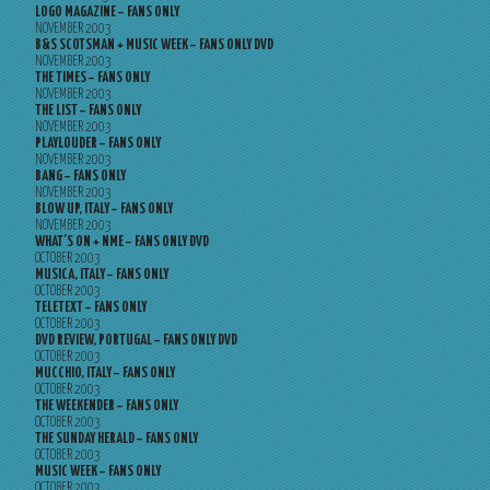
LOGO MAGAZINE – FANS ONLY
NOVEMBER 2003
B&S SCOTSMAN + MUSIC WEEK – FANS ONLY DVD
NOVEMBER 2003
THE TIMES – FANS ONLY
NOVEMBER 2003
THE LIST – FANS ONLY
NOVEMBER 2003
PLAYLOUDER – FANS ONLY
NOVEMBER 2003
BANG – FANS ONLY
NOVEMBER 2003
BLOW UP, ITALY – FANS ONLY
NOVEMBER 2003
WHAT’S ON + NME – FANS ONLY DVD
OCTOBER 2003
MUSICA, ITALY – FANS ONLY
OCTOBER 2003
TELETEXT – FANS ONLY
OCTOBER 2003
DVD REVIEW, PORTUGAL – FANS ONLY DVD
OCTOBER 2003
MUCCHIO, ITALY – FANS ONLY
OCTOBER 2003
THE WEEKENDER – FANS ONLY
OCTOBER 2003
THE SUNDAY HERALD – FANS ONLY
OCTOBER 2003
MUSIC WEEK – FANS ONLY
OCTOBER 2003