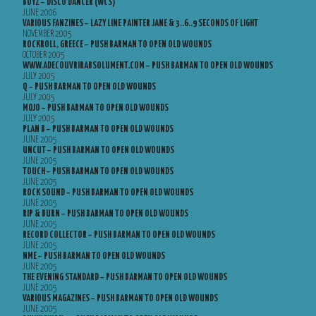
BOYZ – DISCO DANCER (WCS)
JUNE 2006
VARIOUS FANZINES – LAZY LINE PAINTER JANE & 3..6..9 SECONDS OF LIGHT
NOVEMBER 2005
ROCKROLL, GREECE – PUSH BARMAN TO OPEN OLD WOUNDS
OCTOBER 2005
WWW.ADECOUVRIRABSOLUMENT.COM – PUSH BARMAN TO OPEN OLD WOUNDS
JULY 2005
Q – PUSH BARMAN TO OPEN OLD WOUNDS
JULY 2005
MOJO – PUSH BARMAN TO OPEN OLD WOUNDS
JULY 2005
PLAN B – PUSH BARMAN TO OPEN OLD WOUNDS
JUNE 2005
UNCUT – PUSH BARMAN TO OPEN OLD WOUNDS
JUNE 2005
TOUCH – PUSH BARMAN TO OPEN OLD WOUNDS
JUNE 2005
ROCK SOUND – PUSH BARMAN TO OPEN OLD WOUNDS
JUNE 2005
RIP & BURN – PUSH BARMAN TO OPEN OLD WOUNDS
JUNE 2005
RECORD COLLECTOR – PUSH BARMAN TO OPEN OLD WOUNDS
JUNE 2005
NME – PUSH BARMAN TO OPEN OLD WOUNDS
JUNE 2005
THE EVENING STANDARD – PUSH BARMAN TO OPEN OLD WOUNDS
JUNE 2005
VARIOUS MAGAZINES – PUSH BARMAN TO OPEN OLD WOUNDS
JUNE 2005