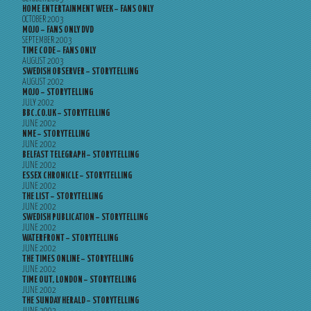
HOME ENTERTAINMENT WEEK – FANS ONLY
OCTOBER 2003
MOJO – FANS ONLY DVD
SEPTEMBER 2003
TIME CODE – FANS ONLY
AUGUST 2003
SWEDISH OBSERVER – STORYTELLING
AUGUST 2002
MOJO – STORYTELLING
JULY 2002
BBC.CO.UK – STORYTELLING
JUNE 2002
NME – STORYTELLING
JUNE 2002
BELFAST TELEGRAPH – STORYTELLING
JUNE 2002
ESSEX CHRONICLE – STORYTELLING
JUNE 2002
THE LIST – STORYTELLING
JUNE 2002
SWEDISH PUBLICATION – STORYTELLING
JUNE 2002
WATERFRONT – STORYTELLING
JUNE 2002
THE TIMES ONLINE – STORYTELLING
JUNE 2002
TIME OUT, LONDON – STORYTELLING
JUNE 2002
THE SUNDAY HERALD – STORYTELLING