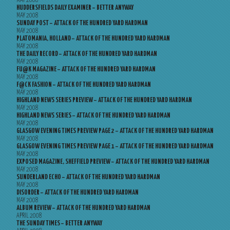
MAY 2008
HUDDERSFIELDS DAILY EXAMINER – BETTER ANYWAY
MAY 2008
SUNDAY POST – ATTACK OF THE HUNDRED YARD HARDMAN
MAY 2008
PLATOMANIA, HOLLAND – ATTACK OF THE HUNDRED YARD HARDMAN
MAY 2008
THE DAILY RECORD – ATTACK OF THE HUNDRED YARD HARDMAN
MAY 2008
FU@K MAGAZINE – ATTACK OF THE HUNDRED YARD HARDMAN
MAY 2008
F@CK FASHION – ATTACK OF THE HUNDRED YARD HARDMAN
MAY 2008
HIGHLAND NEWS SERIES PREVIEW – ATTACK OF THE HUNDRED YARD HARDMAN
MAY 2008
HIGHLAND NEWS SERIES – ATTACK OF THE HUNDRED YARD HARDMAN
MAY 2008
GLASGOW EVENING TIMES PREVIEW PAGE 2 – ATTACK OF THE HUNDRED YARD HARDMAN
MAY 2008
GLASGOW EVENING TIMES PREVIEW PAGE 1 – ATTACK OF THE HUNDRED YARD HARDMAN
MAY 2008
EXPOSED MAGAZINE, SHEFFIELD PREVIEW – ATTACK OF THE HUNDRED YARD HARDMAN
MAY 2008
SUNDERLAND ECHO – ATTACK OF THE HUNDRED YARD HARDMAN
MAY 2008
DISORDER – ATTACK OF THE HUNDRED YARD HARDMAN
MAY 2008
ALBUM REVIEW – ATTACK OF THE HUNDRED YARD HARDMAN
APRIL 2008
THE SUNDAY TIMES – BETTER ANYWAY