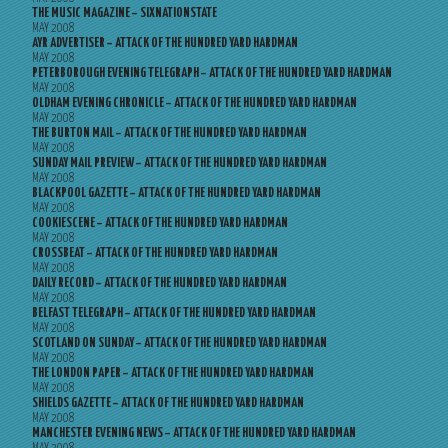
THE MUSIC MAGAZINE – SIXNATIONSTATE
MAY 2008
AYR ADVERTISER – ATTACK OF THE HUNDRED YARD HARDMAN
MAY 2008
PETERBOROUGH EVENING TELEGRAPH – ATTACK OF THE HUNDRED YARD HARDMAN
MAY 2008
OLDHAM EVENING CHRONICLE – ATTACK OF THE HUNDRED YARD HARDMAN
MAY 2008
THE BURTON MAIL – ATTACK OF THE HUNDRED YARD HARDMAN
MAY 2008
SUNDAY MAIL PREVIEW – ATTACK OF THE HUNDRED YARD HARDMAN
MAY 2008
BLACKPOOL GAZETTE – ATTACK OF THE HUNDRED YARD HARDMAN
MAY 2008
COOKIESCENE – ATTACK OF THE HUNDRED YARD HARDMAN
MAY 2008
CROSSBEAT – ATTACK OF THE HUNDRED YARD HARDMAN
MAY 2008
DAILY RECORD – ATTACK OF THE HUNDRED YARD HARDMAN
MAY 2008
BELFAST TELEGRAPH – ATTACK OF THE HUNDRED YARD HARDMAN
MAY 2008
SCOTLAND ON SUNDAY – ATTACK OF THE HUNDRED YARD HARDMAN
MAY 2008
THE LONDON PAPER – ATTACK OF THE HUNDRED YARD HARDMAN
MAY 2008
SHIELDS GAZETTE – ATTACK OF THE HUNDRED YARD HARDMAN
MAY 2008
MANCHESTER EVENING NEWS – ATTACK OF THE HUNDRED YARD HARDMAN