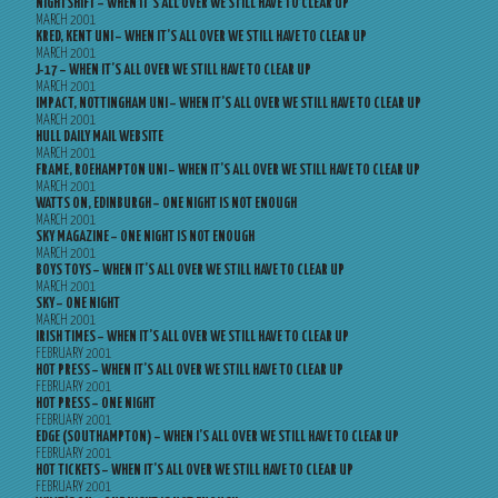
NIGHTSHIFT – WHEN IT’S ALL OVER WE STILL HAVE TO CLEAR UP
MARCH 2001
KRED, KENT UNI – WHEN IT’S ALL OVER WE STILL HAVE TO CLEAR UP
MARCH 2001
J-17 – WHEN IT’S ALL OVER WE STILL HAVE TO CLEAR UP
MARCH 2001
IMPACT, NOTTINGHAM UNI – WHEN IT’S ALL OVER WE STILL HAVE TO CLEAR UP
MARCH 2001
HULL DAILY MAIL WEBSITE
MARCH 2001
FRAME, ROEHAMPTON UNI – WHEN IT’S ALL OVER WE STILL HAVE TO CLEAR UP
MARCH 2001
WATTS ON, EDINBURGH – ONE NIGHT IS NOT ENOUGH
MARCH 2001
SKY MAGAZINE – ONE NIGHT IS NOT ENOUGH
MARCH 2001
BOYS TOYS – WHEN IT’S ALL OVER WE STILL HAVE TO CLEAR UP
MARCH 2001
SKY – ONE NIGHT
MARCH 2001
IRISH TIMES – WHEN IT’S ALL OVER WE STILL HAVE TO CLEAR UP
FEBRUARY 2001
HOT PRESS – WHEN IT’S ALL OVER WE STILL HAVE TO CLEAR UP
FEBRUARY 2001
HOT PRESS – ONE NIGHT
FEBRUARY 2001
EDGE (SOUTHAMPTON) – WHEN I’S ALL OVER WE STILL HAVE TO CLEAR UP
FEBRUARY 2001
HOT TICKETS – WHEN IT’S ALL OVER WE STILL HAVE TO CLEAR UP
FEBRUARY 2001