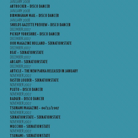
JANUARY 2008
ARTROCKER – DISCO DANCER
JANUARY 2008
BIRMINGHAM MAIL – DISCO DANCER
JANUARY 2008
SHIELDS GAZETTE PREVIEW – DISCO DANCER
DECEMBER 2007
PICKUP YORKSHIRE – DISCO DANCER
DECEMBER 2007
OOR MAGAZINE HOLLAND – SIXNATIONSTATE
DECEMBER 2007
BEAT – SIXNATIONSTATE
DECEMBER 2007
ARCADY – SIXNATIONSTATE
DECEMBER 2007
ARTICLE – THE NEW PARKA RELEASED IN JANUARY
NOVEMBER 2007
FASTER LOUDER – SIXNATIONSTATE
NOVEMBER 2007
PLUTO – DISCO DANCER
NOVEMBER 2007
BADGER – DISCO DANCER
NOVEMBER 2007
TSUNAMI MAGAZINE – 04/11/2007
NOVEMBER 2007
SIXNATIONSTATE – SIXNATIONSTATE
NOVEMBER 2007
MUCCHIO – SIXNATIONSTATE
NOVEMBER 2007
TSUNAMI – SIXNATIONSTATE