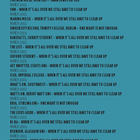
CMJ NEW MUSIC MONTHLY – SWANSONG FOR YOU
MARCH 2001
FHM – WHEN IT’S ALL OVER WE STILL HAVE TO CLEAR UP
MARCH 2001
MAKING MUSIC – WHEN IT’S ALL OVER WE STILL HAVE TO CLEAR UP
MARCH 2001
UNIVERSITY RECORD, TRINITY COLLEGE, DUBLIN – ONE NIGHT IS NOT ENOUGH
MARCH 2001
BAREFACTS, SURREY STUDENT – WHEN IT’S ALL OVER WE STILL HAVE TO CLEAR UP
MARCH 2001
THE LIST – WHEN IT’S ALL OVER WE STILL HAVE TO CLEAR UP
MARCH 2001
OXFORD STUDENT – WHEN IT’S ALL OVER WE STILL HAVE TO CLEAR UP
MARCH 2001
GET KNOTTED, STAFFS UNI – WHEN IT’S ALL OVER WE STILL HAVE TO CLEAR UP
MARCH 2001
FLEX, IMPERIAL COLLEGE – WHEN IT’S ALL OVER WE STILL HAVE TO CLEAR UP
MARCH 2001
WHAT’S ON, SOUTHWEST – WHEN IT’S ALL OVER WE STILL HAVE TO CLEAR UP
MARCH 2001
WATTS ON, HERIOT WATT UNI – WHEN IT’S ALL OVER WE STILL HAVE TO CLEAR UP
MARCH 2001
BRIG, STIRLING UNI – ONE NIGHT IS NOT ENOUGH
MARCH 2001
THE LEEDS GUIDE – WHEN IT’S ALL OVER WE STILL HAVE TO CLEAR UP
MARCH 2001
RI-RA – WHEN IT’S ALL OVER WE STILL HAVE TO CLEAR UP
MARCH 2001
REUNION, GLASGOW UNI – WHEN IT’S ALL OVER WE STILL HAVE TO CLEAR UP
MARCH 2001