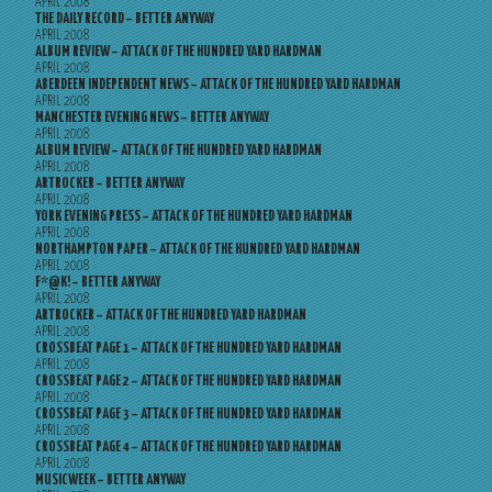
APRIL 2008
THE DAILY RECORD – BETTER ANYWAY
APRIL 2008
ALBUM REVIEW – ATTACK OF THE HUNDRED YARD HARDMAN
APRIL 2008
ABERDEEN INDEPENDENT NEWS – ATTACK OF THE HUNDRED YARD HARDMAN
APRIL 2008
MANCHESTER EVENING NEWS – BETTER ANYWAY
APRIL 2008
ALBUM REVIEW – ATTACK OF THE HUNDRED YARD HARDMAN
APRIL 2008
ARTROCKER – BETTER ANYWAY
APRIL 2008
YORK EVENING PRESS – ATTACK OF THE HUNDRED YARD HARDMAN
APRIL 2008
NORTHAMPTON PAPER – ATTACK OF THE HUNDRED YARD HARDMAN
APRIL 2008
F*@K! – BETTER ANYWAY
APRIL 2008
ARTROCKER – ATTACK OF THE HUNDRED YARD HARDMAN
APRIL 2008
CROSSBEAT PAGE 1 – ATTACK OF THE HUNDRED YARD HARDMAN
APRIL 2008
CROSSBEAT PAGE 2 – ATTACK OF THE HUNDRED YARD HARDMAN
APRIL 2008
CROSSBEAT PAGE 3 – ATTACK OF THE HUNDRED YARD HARDMAN
APRIL 2008
CROSSBEAT PAGE 4 – ATTACK OF THE HUNDRED YARD HARDMAN
APRIL 2008
MUSICWEEK – BETTER ANYWAY