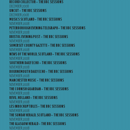
RECORD COLLECTOR – THE BBC SESSIONS
DECEMBER 2008
UNCUT – THE BBC SESSIONS
DECEMBER 2008
MUSICS SCOTLAND – THE BBC SESSIONS
NOVEMBER 2008
PETERBOROUGH EVENING TELEGRAPH – THE BBC SESSIONS
NOVEMBER 2008
BRISTOL EVENING POST – THE BBC SESSIONS
NOVEMBER 2008
SOMERSET COUNTY GAZETTE – THE BBC SESSIONS
NOVEMBER 2008
NEWS OF THE WORLD, SCOTLAND – THE BBC SESSIONS
NOVEMBER 2008
SOUTHERN DAILY ECHO – THE BBC SESSIONS
NOVEMBER 2008
BOURNEMOUTH DAILY ECHO – THE BBC SESSIONS
NOVEMBER 2008
MANCHESTER MUSIC – THE BBC SESSIONS
NOVEMBER 2008
THE CORNISH GUARDIAN – THE BBC SESSIONS
NOVEMBER 2008
REVU, HOLLAND – THE BBC SESSIONS
NOVEMBER 2008
LES INROCKUPTIBLES – THE BBC SESSIONS
NOVEMBER 2008
THE SUNDAY HERALD, SCOTLAND – THE BBC SESSIONS
NOVEMBER 2008
THE GLASGOW HERALD – THE BBC SESSIONS
NOVEMBER 2008