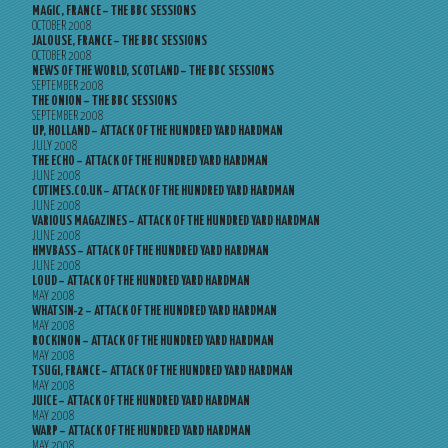
MAGIC, FRANCE – THE BBC SESSIONS
OCTOBER 2008
JALOUSE, FRANCE – THE BBC SESSIONS
OCTOBER 2008
NEWS OF THE WORLD, SCOTLAND – THE BBC SESSIONS
SEPTEMBER 2008
THE ONION – THE BBC SESSIONS
SEPTEMBER 2008
UP, HOLLAND – ATTACK OF THE HUNDRED YARD HARDMAN
JULY 2008
THE ECHO – ATTACK OF THE HUNDRED YARD HARDMAN
JUNE 2008
CDTIMES.CO.UK – ATTACK OF THE HUNDRED YARD HARDMAN
JUNE 2008
VARIOUS MAGAZINES – ATTACK OF THE HUNDRED YARD HARDMAN
JUNE 2008
HMVBASS – ATTACK OF THE HUNDRED YARD HARDMAN
JUNE 2008
LOUD – ATTACK OF THE HUNDRED YARD HARDMAN
MAY 2008
WHATSIN-2 – ATTACK OF THE HUNDRED YARD HARDMAN
MAY 2008
ROCKINON – ATTACK OF THE HUNDRED YARD HARDMAN
MAY 2008
TSUGI, FRANCE – ATTACK OF THE HUNDRED YARD HARDMAN
MAY 2008
JUICE – ATTACK OF THE HUNDRED YARD HARDMAN
MAY 2008
WARP – ATTACK OF THE HUNDRED YARD HARDMAN
MAY 2008