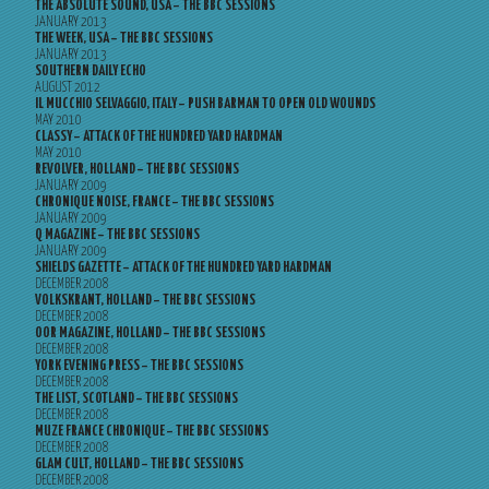
THE ABSOLUTE SOUND, USA – THE BBC SESSIONS
JANUARY 2013
THE WEEK, USA – THE BBC SESSIONS
JANUARY 2013
SOUTHERN DAILY ECHO
AUGUST 2012
IL MUCCHIO SELVAGGIO, ITALY – PUSH BARMAN TO OPEN OLD WOUNDS
MAY 2010
CLASSY – ATTACK OF THE HUNDRED YARD HARDMAN
MAY 2010
REVOLVER, HOLLAND – THE BBC SESSIONS
JANUARY 2009
CHRONIQUE NOISE, FRANCE – THE BBC SESSIONS
JANUARY 2009
Q MAGAZINE – THE BBC SESSIONS
JANUARY 2009
SHIELDS GAZETTE – ATTACK OF THE HUNDRED YARD HARDMAN
DECEMBER 2008
VOLKSKRANT, HOLLAND – THE BBC SESSIONS
DECEMBER 2008
OOR MAGAZINE, HOLLAND – THE BBC SESSIONS
DECEMBER 2008
YORK EVENING PRESS – THE BBC SESSIONS
DECEMBER 2008
THE LIST, SCOTLAND – THE BBC SESSIONS
DECEMBER 2008
MUZE FRANCE CHRONIQUE – THE BBC SESSIONS
DECEMBER 2008
GLAM CULT, HOLLAND – THE BBC SESSIONS
DECEMBER 2008