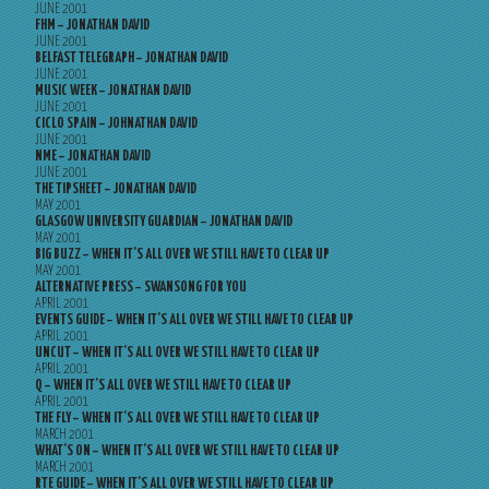
JUNE 2001
FHM – JONATHAN DAVID
JUNE 2001
BELFAST TELEGRAPH – JONATHAN DAVID
JUNE 2001
MUSIC WEEK – JONATHAN DAVID
JUNE 2001
CICLO SPAIN – JOHNATHAN DAVID
JUNE 2001
NME – JONATHAN DAVID
JUNE 2001
THE TIPSHEET – JONATHAN DAVID
MAY 2001
GLASGOW UNIVERSITY GUARDIAN – JONATHAN DAVID
MAY 2001
BIG BUZZ – WHEN IT’S ALL OVER WE STILL HAVE TO CLEAR UP
MAY 2001
ALTERNATIVE PRESS – SWANSONG FOR YOU
APRIL 2001
EVENTS GUIDE – WHEN IT’S ALL OVER WE STILL HAVE TO CLEAR UP
APRIL 2001
UNCUT – WHEN IT’S ALL OVER WE STILL HAVE TO CLEAR UP
APRIL 2001
Q – WHEN IT’S ALL OVER WE STILL HAVE TO CLEAR UP
APRIL 2001
THE FLY – WHEN IT’S ALL OVER WE STILL HAVE TO CLEAR UP
MARCH 2001
WHAT’S ON – WHEN IT’S ALL OVER WE STILL HAVE TO CLEAR UP
MARCH 2001
RTE GUIDE – WHEN IT’S ALL OVER WE STILL HAVE TO CLEAR UP