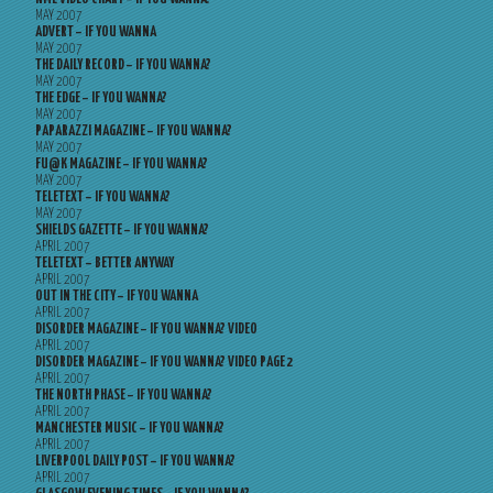
MAY 2007
ADVERT – IF YOU WANNA
MAY 2007
THE DAILY RECORD – IF YOU WANNA?
MAY 2007
THE EDGE – IF YOU WANNA?
MAY 2007
PAPARAZZI MAGAZINE – IF YOU WANNA?
MAY 2007
FU@K MAGAZINE – IF YOU WANNA?
MAY 2007
TELETEXT – IF YOU WANNA?
MAY 2007
SHIELDS GAZETTE – IF YOU WANNA?
APRIL 2007
TELETEXT – BETTER ANYWAY
APRIL 2007
OUT IN THE CITY – IF YOU WANNA
APRIL 2007
DISORDER MAGAZINE – IF YOU WANNA? VIDEO
APRIL 2007
DISORDER MAGAZINE – IF YOU WANNA? VIDEO PAGE 2
APRIL 2007
THE NORTH PHASE – IF YOU WANNA?
APRIL 2007
MANCHESTER MUSIC – IF YOU WANNA?
APRIL 2007
LIVERPOOL DAILY POST – IF YOU WANNA?
APRIL 2007