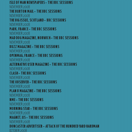
ISLE OF MAN NEWSPAPERS – THE BBC SESSIONS
NOVEMBER 2008
THE BURTON MAIL – THE BBC SESSIONS
NOVEMBER 2008
THE BIG ISSUE, SCOTLAND – BBC SESSIONS
NOVEMBER 2008
PARK, FRANCE – THE BBC SESSIONS
NOVEMBER 2008
MAD DOG MAGAZINE, NORWICH – THE BBC SESSIONS
NOVEMBER 2008
BUZZ MAGAZINE – THE BBC SESSIONS
NOVEMBER 2008
OPENMAG, FRANCE – THE BBC SESSIONS
NOVEMBER 2008
ALTERNATIVE USER MAGAZINE – THE BBC SESSIONS
NOVEMBER 2008
CLASH – THE BBC SESSIONS
NOVEMBER 2008
THE OBSERVER – THE BBC SESSIONS
NOVEMBER 2008
PLAN B MAGAZINE – THE BBC SESSIONS
NOVEMBER 2008
NME – THE BBC SESSIONS
NOVEMBER 2008
MORNING STAR – THE BBC SESSIONS
NOVEMBER 2008
MAGNET, US – THE BBC SESSIONS
NOVEMBER 2008
DONCASTER ADVERTISER – ATTACK OF THE HUNDRED YARD HARDMAN
OCTOBER 2008