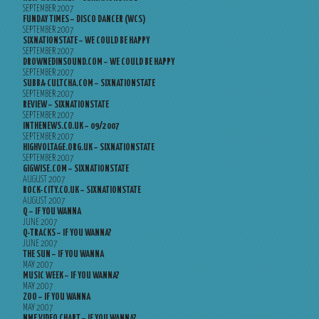
SEPTEMBER 2007
FUNDAY TIMES – DISCO DANCER (WCS)
SEPTEMBER 2007
SIXNATIONSTATE – WE COULD BE HAPPY
SEPTEMBER 2007
DROWNEDINSOUND.COM – WE COULD BE HAPPY
SEPTEMBER 2007
SUBBA-CULTCHA.COM – SIXNATIONSTATE
SEPTEMBER 2007
REVIEW – SIXNATIONSTATE
SEPTEMBER 2007
INTHENEWS.CO.UK – 09/2007
SEPTEMBER 2007
HIGHVOLTAGE.ORG.UK – SIXNATIONSTATE
SEPTEMBER 2007
GIGWISE.COM – SIXNATIONSTATE
AUGUST 2007
ROCK-CITY.CO.UK – SIXNATIONSTATE
AUGUST 2007
Q – IF YOU WANNA
JUNE 2007
Q-TRACKS – IF YOU WANNA?
JUNE 2007
THE SUN – IF YOU WANNA
MAY 2007
MUSIC WEEK – IF YOU WANNA?
MAY 2007
ZOO – IF YOU WANNA
MAY 2007
NME VIDEO CHART – IF YOU WANNA?