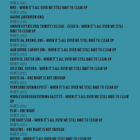
MARCH 2001
NME – WHEN IT’S ALL OVER WE STILL HAVE TO CLEAR UP
MARCH 2001
GAUDIE (ABERDEEN UNI)
MARCH 2001
UNIVERSITY RECORD, TRINITY COLLEGE – ISSUE 8 – WHEN IT’S ALL OVER WE STILL
HAVE TO CLEAR UP
MARCH 2001
ROUTE 66, BRUNEL UNI – WHEN IT’S ALL OVER WE STILL HAVE TO CLEAR UP
MARCH 2001
GAIR RHYDD, CARDIFF UNI – WHEN IT’S ALL OVER WE STILL HAVE TO CLEAR UP
MARCH 2001
EXEPOSE, EXETER UNI – WHEN IT’S ALL OVER WE STILL HAVE TO CLEAR UP
MARCH 2001
OBSCENE, OXFORD – WHEN IT’S ALL OVER WE STILL HAVE TO CLEAR UP
MARCH 2001
ROUTE 66 – ONE NIGHT IS NOT ENOUGH
MARCH 2001
YORKSHIRE EVENING POST – WHEN IT’S ALL OVER WE STILL HAVE TO CLEAR UP
MARCH 2001
MIDDLESBOROUGH EVENING GAZETTE – WHEN IT’S ALL OVER WE STILL HAVE TO CLEAR
UP
MARCH 2001
PLAY – ONE NIGHT
MARCH 2001
THE DAILY STAR – WHEN IT’S ALL OVER WE STILL HAVE TO CLEAR UP
MARCH 2001
HULLFIRE – ONE NIGHT IS NOT ENOUGH
MARCH 2001
METRO – WHEN IT’S ALL OVER WE STILL HAVE TO CLEAR UP