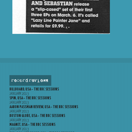
record reviews
BILLBOARD, USA – THE BBC SESSIONS
JANUARY 2013
SPIN, USA – THE BBC SESSIONS
JANUARY 2013
AARON PASSMAN REVIEW, USA – THE BBC SESSIONS
JANUARY 2013
BOSTON GLOBE, USA – THE BBC SESSIONS
JANUARY 2013
MAGNET, USA – THE BBC SESSIONS
JANUARY 2013