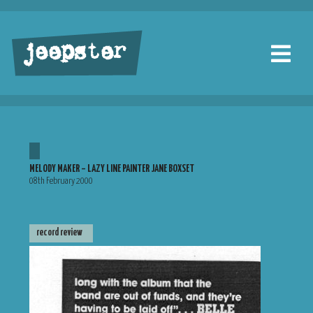
jeepster
MELODY MAKER – LAZY LINE PAINTER JANE BOXSET
08th February 2000
record review