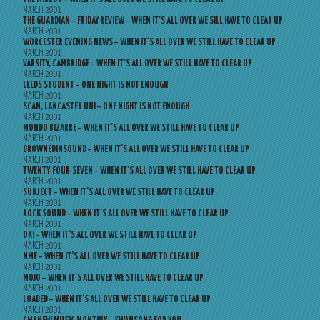
MARCH 2001
THE GUARDIAN – FRIDAY REVIEW – WHEN IT’S ALL OVER WE SILL HAVE TO CLEAR UP
MARCH 2001
WORCESTER EVENING NEWS – WHEN IT’S ALL OVER WE STILL HAVE TO CLEAR UP
MARCH 2001
VARSITY, CAMBRIDGE – WHEN IT’S ALL OVER WE STILL HAVE TO CLEAR UP
MARCH 2001
LEEDS STUDENT – ONE NIGHT IS NOT ENOUGH
MARCH 2001
SCAN, LANCASTER UNI – ONE NIGHT IS NOT ENOUGH
MARCH 2001
MONDO BIZARRE – WHEN IT’S ALL OVER WE STILL HAVE TO CLEAR UP
MARCH 2001
DROWNEDINSOUND – WHEN IT’S ALL OVER WE STILL HAVE TO CLEAR UP
MARCH 2001
TWENTY-FOUR-SEVEN – WHEN IT’S ALL OVER WE STILL HAVE TO CLEAR UP
MARCH 2001
SUBJECT – WHEN IT’S ALL OVER WE STILL HAVE TO CLEAR UP
MARCH 2001
ROCK SOUND – WHEN IT’S ALL OVER WE STILL HAVE TO CLEAR UP
MARCH 2001
OK! – WHEN IT’S ALL OVER WE STILL HAVE TO CLEAR UP
MARCH 2001
NME – WHEN IT’S ALL OVER WE STILL HAVE TO CLEAR UP
MARCH 2001
MOJO – WHEN IT’S ALL OVER WE STILL HAVE TO CLEAR UP
MARCH 2001
LOADED – WHEN IT’S ALL OVER WE STILL HAVE TO CLEAR UP
MARCH 2001