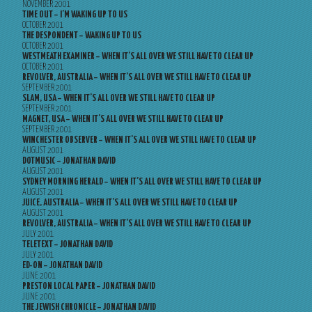
NOVEMBER 2001
TIME OUT – I’M WAKING UP TO US
OCTOBER 2001
THE DESPONDENT – WAKING UP TO US
OCTOBER 2001
WESTMEATH EXAMINER – WHEN IT’S ALL OVER WE STILL HAVE TO CLEAR UP
OCTOBER 2001
REVOLVER, AUSTRALIA – WHEN IT’S ALL OVER WE STILL HAVE TO CLEAR UP
SEPTEMBER 2001
SLAM, USA – WHEN IT’S ALL OVER WE STILL HAVE TO CLEAR UP
SEPTEMBER 2001
MAGNET, USA – WHEN IT’S ALL OVER WE STILL HAVE TO CLEAR UP
SEPTEMBER 2001
WINCHESTER OBSERVER – WHEN IT’S ALL OVER WE STILL HAVE TO CLEAR UP
AUGUST 2001
DOTMUSIC – JONATHAN DAVID
AUGUST 2001
SYDNEY MORNING HERALD – WHEN IT’S ALL OVER WE STILL HAVE TO CLEAR UP
AUGUST 2001
JUICE, AUSTRALIA – WHEN IT’S ALL OVER WE STILL HAVE TO CLEAR UP
AUGUST 2001
REVOLVER, AUSTRALIA – WHEN IT’S ALL OVER WE STILL HAVE TO CLEAR UP
JULY 2001
TELETEXT – JONATHAN DAVID
JULY 2001
ED-ON – JONATHAN DAVID
JUNE 2001
PRESTON LOCAL PAPER – JONATHAN DAVID
JUNE 2001
THE JEWISH CHRONICLE – JONATHAN DAVID