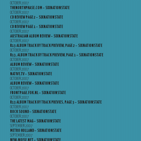
OCTOBER 2007
THENORTHPHASE.COM – SIXNATIONSTATE
OCTOBER 2007
CD REVIEW PAGE 2 – SIXNATIONSTATE
OCTOBER 2007
CD REVIEW PAGE 1 – SIXNATIONSTATE
OCTOBER 2007
AUSTRALIAN ALBUM REVIEW – SIXNATIONSTATE
OCTOBER 2007
R13 ALBUM TRACK BY TRACK PREVIEW, PAGE 2 – SIXNATIONSTATE
OCTOBER 2007
R13, ALBUM TRACK BY TRACK PREVIEW, PAGE 1 – SIXNATIONSTATE
OCTOBER 2007
ALBUM REVIEW – SIXNATIONSTATE
OCTOBER 2007
NATIVE.TV – SIXNATIONSTATE
OCTOBER 2007
ALBUM REVIEW – SIXNATIONSTATE
OCTOBER 2007
FRONTPAGE.FOK.NL – SIXNATIONSTATE
OCTOBER 2007
R13 ALBUM TRACK BY TRACK PREVIES, PAGE 3 – SIXNATIONSTATE
OCTOBER 2007
ROCK SOUND – SIXNATIONSTATE
OCTOBER 2007
THE LATEST MAG – SIXNATIONSTATE
SEPTEMBER 2007
METRO HOLLAND – SIXNATIONSTATE
SEPTEMBER 2007
NEW-NOISE.NET – SIXNATIONSTATE