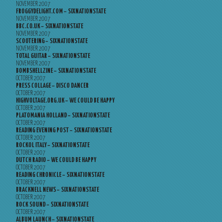
NOVEMBER 2007
FROGGYDELIGHT.COM – SIXNATIONSTATE
NOVEMBER 2007
BBC.CO.UK – SIXNATIONSTATE
NOVEMBER 2007
SCOOTERING – SIXNATIONSTATE
NOVEMBER 2007
TOTAL GUITAR – SIXNATIONSTATE
NOVEMBER 2007
BOMBSHELLZINE – SIXNATIONSTATE
OCTOBER 2007
PRESS COLLAGE – DISCO DANCER
OCTOBER 2007
HIGHVOLTAGE.ORG.UK – WE COULD BE HAPPY
OCTOBER 2007
PLATOMANIA HOLLAND – SIXNATIONSTATE
OCTOBER 2007
READING EVENING POST – SIXNATIONSTATE
OCTOBER 2007
ROCKOL ITALY – SIXNATIONSTATE
OCTOBER 2007
DUTCH RADIO – WE COULD BE HAPPY
OCTOBER 2007
READING CHRONICLE – SIXNATIONSTATE
OCTOBER 2007
BRACKNELL NEWS – SIXNATIONSTATE
OCTOBER 2007
ROCK SOUND – SIXNATIONSTATE
OCTOBER 2007
ALBUM LAUNCH – SIXNATIONSTATE