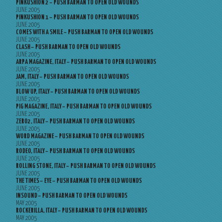
PINKUSHION 2 – PUSH BARMAN TO OPEN OLD WOUNDS
JUNE 2005
PINKUSHION 1 – PUSH BARMAN TO OPEN OLD WOUNDS
JUNE 2005
COMES WITH A SMILE – PUSH BARMAN TO OPEN OLD WOUNDS
JUNE 2005
CLASH – PUSH BARMAN TO OPEN OLD WOUNDS
JUNE 2005
ARPA MAGAZINE, ITALY – PUSH BARMAN TO OPEN OLD WOUNDS
JUNE 2005
JAM, ITALY – PUSH BARMAN TO OPEN OLD WOUNDS
JUNE 2005
BLOW UP, ITALY – PUSH BARMAN TO OPEN OLD WOUNDS
JUNE 2005
PIG MAGAZINE, ITALY – PUSH BARMAN TO OPEN OLD WOUNDS
JUNE 2005
ZERO2, ITALY – PUSH BARMAN TO OPEN OLD WOUNDS
JUNE 2005
WORD MAGAZINE – PUSH BARMAN TO OPEN OLD WOUNDS
JUNE 2005
RODEO, ITALY – PUSH BARMAN TO OPEN OLD WOUNDS
JUNE 2005
ROLLING STONE, ITALY – PUSH BARMAN TO OPEN OLD WOUNDS
JUNE 2005
THE TIMES – EYE – PUSH BARMAN TO OPEN OLD WOUNDS
JUNE 2005
INSOUND – PUSH BARMAN TO OPEN OLD WOUNDS
MAY 2005
ROCKERILLA, ITALY – PUSH BARMAN TO OPEN OLD WOUNDS
MAY 2005