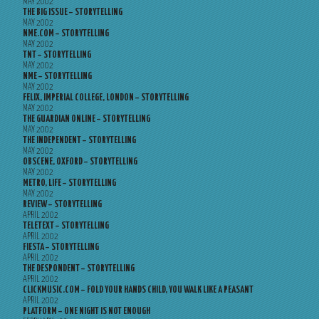
MAY 2002
THE BIG ISSUE – STORYTELLING
MAY 2002
NME.COM – STORYTELLING
MAY 2002
TNT – STORYTELLING
MAY 2002
NME – STORYTELLING
MAY 2002
FELIX, IMPERIAL COLLEGE, LONDON – STORYTELLING
MAY 2002
THE GUARDIAN ONLINE – STORYTELLING
MAY 2002
THE INDEPENDENT – STORYTELLING
MAY 2002
OBSCENE, OXFORD – STORYTELLING
MAY 2002
METRO, LIFE – STORYTELLING
MAY 2002
REVIEW – STORYTELLING
APRIL 2002
TELETEXT – STORYTELLING
APRIL 2002
FIESTA – STORYTELLING
APRIL 2002
THE DESPONDENT – STORYTELLING
APRIL 2002
CLICKMUSIC.COM – FOLD YOUR HANDS CHILD, YOU WALK LIKE A PEASANT
APRIL 2002
PLATFORM – ONE NIGHT IS NOT ENOUGH