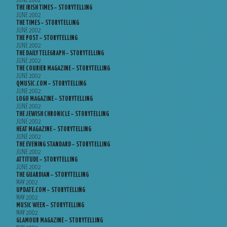
JUNE 2002
THE IRISH TIMES – STORYTELLING
JUNE 2002
THE TIMES – STORYTELLING
JUNE 2002
THE POST – STORYTELLING
JUNE 2002
THE DAILY TELEGRAPH – STORYTELLING
JUNE 2002
THE COURIER MAGAZINE – STORYTELLING
JUNE 2002
QMUSIC.COM – STORYTELLING
JUNE 2002
LOGO MAGAZINE – STORYTELLING
JUNE 2002
THE JEWISH CHRONICLE – STORYTELLING
JUNE 2002
HEAT MAGAZINE – STORYTELLING
JUNE 2002
THE EVENING STANDARD – STORYTELLING
JUNE 2002
ATTITUDE – STORYTELLING
JUNE 2002
THE GUARDIAN – STORYTELLING
MAY 2002
UPDATE.COM – STORYTELLING
MAY 2002
MUSIC WEEK – STORYTELLING
MAY 2002
GLAMOUR MAGAZINE – STORYTELLING