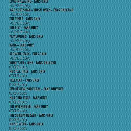
LOGO MAGAZINE – FANS ONLY
NOVEMBER 2003
B&S SCOTSMAN + MUSIC WEEK – FANS ONLY DVD
NOVEMBER 2003
THE TIMES – FANS ONLY
NOVEMBER 2003
THE LIST – FANS ONLY
NOVEMBER 2003
PLAYLOUDER – FANS ONLY
NOVEMBER 2003
BANG – FANS ONLY
NOVEMBER 2003
BLOW UP, ITALY – FANS ONLY
NOVEMBER 2003
WHAT’S ON + NME – FANS ONLY DVD
OCTOBER 2003
MUSICA, ITALY – FANS ONLY
OCTOBER 2003
TELETEXT – FANS ONLY
OCTOBER 2003
DVD REVIEW, PORTUGAL – FANS ONLY DVD
OCTOBER 2003
MUCCHIO, ITALY – FANS ONLY
OCTOBER 2003
THE WEEKENDER – FANS ONLY
OCTOBER 2003
THE SUNDAY HERALD – FANS ONLY
OCTOBER 2003
MUSIC WEEK – FANS ONLY
OCTOBER 2003