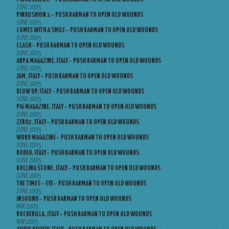
JUNE 2005
PINKUSHION 1 – PUSH BARMAN TO OPEN OLD WOUNDS
JUNE 2005
COMES WITH A SMILE – PUSH BARMAN TO OPEN OLD WOUNDS
JUNE 2005
CLASH – PUSH BARMAN TO OPEN OLD WOUNDS
JUNE 2005
ARPA MAGAZINE, ITALY – PUSH BARMAN TO OPEN OLD WOUNDS
JUNE 2005
JAM, ITALY – PUSH BARMAN TO OPEN OLD WOUNDS
JUNE 2005
BLOW UP, ITALY – PUSH BARMAN TO OPEN OLD WOUNDS
JUNE 2005
PIG MAGAZINE, ITALY – PUSH BARMAN TO OPEN OLD WOUNDS
JUNE 2005
ZERO2, ITALY – PUSH BARMAN TO OPEN OLD WOUNDS
JUNE 2005
WORD MAGAZINE – PUSH BARMAN TO OPEN OLD WOUNDS
JUNE 2005
RODEO, ITALY – PUSH BARMAN TO OPEN OLD WOUNDS
JUNE 2005
ROLLING STONE, ITALY – PUSH BARMAN TO OPEN OLD WOUNDS
JUNE 2005
THE TIMES – EYE – PUSH BARMAN TO OPEN OLD WOUNDS
JUNE 2005
INSOUND – PUSH BARMAN TO OPEN OLD WOUNDS
MAY 2005
ROCKERILLA, ITALY – PUSH BARMAN TO OPEN OLD WOUNDS
MAY 2005