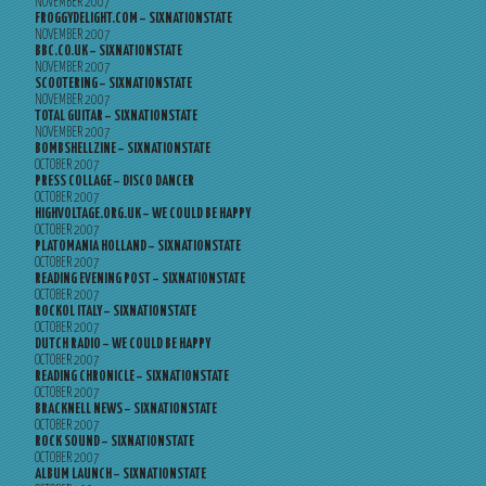
NOVEMBER 2007
FROGGYDELIGHT.COM – SIXNATIONSTATE
NOVEMBER 2007
BBC.CO.UK – SIXNATIONSTATE
NOVEMBER 2007
SCOOTERING – SIXNATIONSTATE
NOVEMBER 2007
TOTAL GUITAR – SIXNATIONSTATE
NOVEMBER 2007
BOMBSHELLZINE – SIXNATIONSTATE
OCTOBER 2007
PRESS COLLAGE – DISCO DANCER
OCTOBER 2007
HIGHVOLTAGE.ORG.UK – WE COULD BE HAPPY
OCTOBER 2007
PLATOMANIA HOLLAND – SIXNATIONSTATE
OCTOBER 2007
READING EVENING POST – SIXNATIONSTATE
OCTOBER 2007
ROCKOL ITALY – SIXNATIONSTATE
OCTOBER 2007
DUTCH RADIO – WE COULD BE HAPPY
OCTOBER 2007
READING CHRONICLE – SIXNATIONSTATE
OCTOBER 2007
BRACKNELL NEWS – SIXNATIONSTATE
OCTOBER 2007
ROCK SOUND – SIXNATIONSTATE
OCTOBER 2007
ALBUM LAUNCH – SIXNATIONSTATE