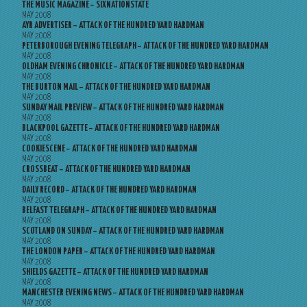
THE MUSIC MAGAZINE – SIXNATIONSTATE
MAY 2008
AYR ADVERTISER – ATTACK OF THE HUNDRED YARD HARDMAN
MAY 2008
PETERBOROUGH EVENING TELEGRAPH – ATTACK OF THE HUNDRED YARD HARDMAN
MAY 2008
OLDHAM EVENING CHRONICLE – ATTACK OF THE HUNDRED YARD HARDMAN
MAY 2008
THE BURTON MAIL – ATTACK OF THE HUNDRED YARD HARDMAN
MAY 2008
SUNDAY MAIL PREVIEW – ATTACK OF THE HUNDRED YARD HARDMAN
MAY 2008
BLACKPOOL GAZETTE – ATTACK OF THE HUNDRED YARD HARDMAN
MAY 2008
COOKIESCENE – ATTACK OF THE HUNDRED YARD HARDMAN
MAY 2008
CROSSBEAT – ATTACK OF THE HUNDRED YARD HARDMAN
MAY 2008
DAILY RECORD – ATTACK OF THE HUNDRED YARD HARDMAN
MAY 2008
BELFAST TELEGRAPH – ATTACK OF THE HUNDRED YARD HARDMAN
MAY 2008
SCOTLAND ON SUNDAY – ATTACK OF THE HUNDRED YARD HARDMAN
MAY 2008
THE LONDON PAPER – ATTACK OF THE HUNDRED YARD HARDMAN
MAY 2008
SHIELDS GAZETTE – ATTACK OF THE HUNDRED YARD HARDMAN
MAY 2008
MANCHESTER EVENING NEWS – ATTACK OF THE HUNDRED YARD HARDMAN
MAY 2008