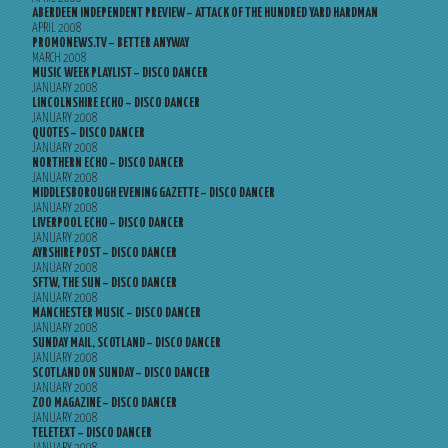
ABERDEEN INDEPENDENT PREVIEW – ATTACK OF THE HUNDRED YARD HARDMAN
APRIL 2008
PROMONEWS.TV – BETTER ANYWAY
MARCH 2008
MUSIC WEEK PLAYLIST – DISCO DANCER
JANUARY 2008
LINCOLNSHIRE ECHO – DISCO DANCER
JANUARY 2008
QUOTES – DISCO DANCER
JANUARY 2008
NORTHERN ECHO – DISCO DANCER
JANUARY 2008
MIDDLESBOROUGH EVENING GAZETTE – DISCO DANCER
JANUARY 2008
LIVERPOOL ECHO – DISCO DANCER
JANUARY 2008
AYRSHIRE POST – DISCO DANCER
JANUARY 2008
SFTW, THE SUN – DISCO DANCER
JANUARY 2008
MANCHESTER MUSIC – DISCO DANCER
JANUARY 2008
SUNDAY MAIL, SCOTLAND – DISCO DANCER
JANUARY 2008
SCOTLAND ON SUNDAY – DISCO DANCER
JANUARY 2008
ZOO MAGAZINE – DISCO DANCER
JANUARY 2008
TELETEXT – DISCO DANCER