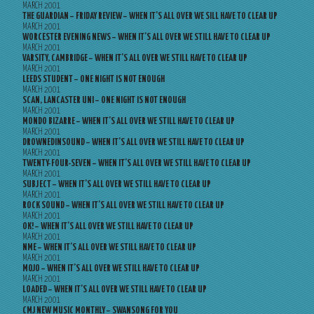
MARCH 2001
THE GUARDIAN – FRIDAY REVIEW – WHEN IT’S ALL OVER WE SILL HAVE TO CLEAR UP
MARCH 2001
WORCESTER EVENING NEWS – WHEN IT’S ALL OVER WE STILL HAVE TO CLEAR UP
MARCH 2001
VARSITY, CAMBRIDGE – WHEN IT’S ALL OVER WE STILL HAVE TO CLEAR UP
MARCH 2001
LEEDS STUDENT – ONE NIGHT IS NOT ENOUGH
MARCH 2001
SCAN, LANCASTER UNI – ONE NIGHT IS NOT ENOUGH
MARCH 2001
MONDO BIZARRE – WHEN IT’S ALL OVER WE STILL HAVE TO CLEAR UP
MARCH 2001
DROWNEDINSOUND – WHEN IT’S ALL OVER WE STILL HAVE TO CLEAR UP
MARCH 2001
TWENTY-FOUR-SEVEN – WHEN IT’S ALL OVER WE STILL HAVE TO CLEAR UP
MARCH 2001
SUBJECT – WHEN IT’S ALL OVER WE STILL HAVE TO CLEAR UP
MARCH 2001
ROCK SOUND – WHEN IT’S ALL OVER WE STILL HAVE TO CLEAR UP
MARCH 2001
OK! – WHEN IT’S ALL OVER WE STILL HAVE TO CLEAR UP
MARCH 2001
NME – WHEN IT’S ALL OVER WE STILL HAVE TO CLEAR UP
MARCH 2001
MOJO – WHEN IT’S ALL OVER WE STILL HAVE TO CLEAR UP
MARCH 2001
LOADED – WHEN IT’S ALL OVER WE STILL HAVE TO CLEAR UP
MARCH 2001
CMJ NEW MUSIC MONTHLY – SWANSONG FOR YOU