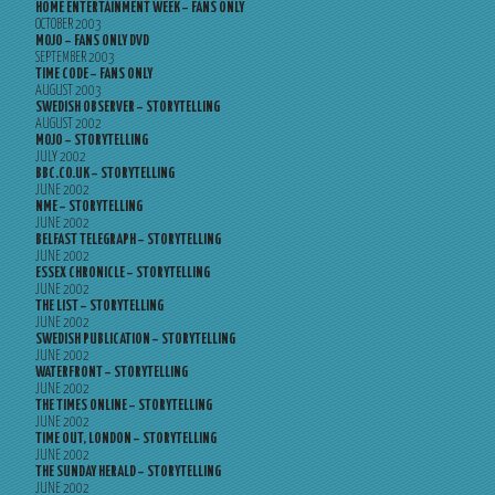
HOME ENTERTAINMENT WEEK – FANS ONLY
OCTOBER 2003
MOJO – FANS ONLY DVD
SEPTEMBER 2003
TIME CODE – FANS ONLY
AUGUST 2003
SWEDISH OBSERVER – STORYTELLING
AUGUST 2002
MOJO – STORYTELLING
JULY 2002
BBC.CO.UK – STORYTELLING
JUNE 2002
NME – STORYTELLING
JUNE 2002
BELFAST TELEGRAPH – STORYTELLING
JUNE 2002
ESSEX CHRONICLE – STORYTELLING
JUNE 2002
THE LIST – STORYTELLING
JUNE 2002
SWEDISH PUBLICATION – STORYTELLING
JUNE 2002
WATERFRONT – STORYTELLING
JUNE 2002
THE TIMES ONLINE – STORYTELLING
JUNE 2002
TIME OUT, LONDON – STORYTELLING
JUNE 2002
THE SUNDAY HERALD – STORYTELLING
JUNE 2002