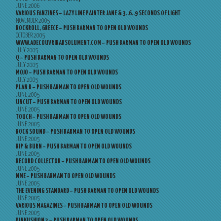
JUNE 2006
VARIOUS FANZINES – LAZY LINE PAINTER JANE & 3..6..9 SECONDS OF LIGHT
NOVEMBER 2005
ROCKROLL, GREECE – PUSH BARMAN TO OPEN OLD WOUNDS
OCTOBER 2005
WWW.ADECOUVRIRABSOLUMENT.COM – PUSH BARMAN TO OPEN OLD WOUNDS
JULY 2005
Q – PUSH BARMAN TO OPEN OLD WOUNDS
JULY 2005
MOJO – PUSH BARMAN TO OPEN OLD WOUNDS
JULY 2005
PLAN B – PUSH BARMAN TO OPEN OLD WOUNDS
JUNE 2005
UNCUT – PUSH BARMAN TO OPEN OLD WOUNDS
JUNE 2005
TOUCH – PUSH BARMAN TO OPEN OLD WOUNDS
JUNE 2005
ROCK SOUND – PUSH BARMAN TO OPEN OLD WOUNDS
JUNE 2005
RIP & BURN – PUSH BARMAN TO OPEN OLD WOUNDS
JUNE 2005
RECORD COLLECTOR – PUSH BARMAN TO OPEN OLD WOUNDS
JUNE 2005
NME – PUSH BARMAN TO OPEN OLD WOUNDS
JUNE 2005
THE EVENING STANDARD – PUSH BARMAN TO OPEN OLD WOUNDS
JUNE 2005
VARIOUS MAGAZINES – PUSH BARMAN TO OPEN OLD WOUNDS
JUNE 2005
PINKUSHION 2 – PUSH BARMAN TO OPEN OLD WOUNDS