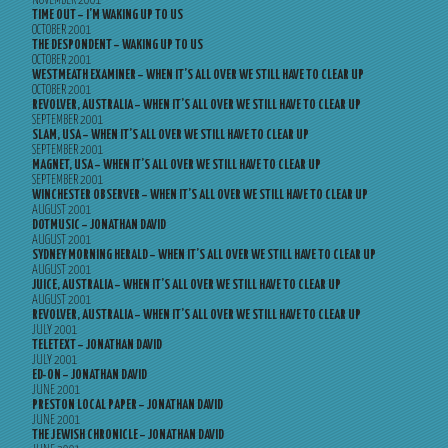
NOVEMBER 2001
TIME OUT – I’M WAKING UP TO US
OCTOBER 2001
THE DESPONDENT – WAKING UP TO US
OCTOBER 2001
WESTMEATH EXAMINER – WHEN IT’S ALL OVER WE STILL HAVE TO CLEAR UP
OCTOBER 2001
REVOLVER, AUSTRALIA – WHEN IT’S ALL OVER WE STILL HAVE TO CLEAR UP
SEPTEMBER 2001
SLAM, USA – WHEN IT’S ALL OVER WE STILL HAVE TO CLEAR UP
SEPTEMBER 2001
MAGNET, USA – WHEN IT’S ALL OVER WE STILL HAVE TO CLEAR UP
SEPTEMBER 2001
WINCHESTER OBSERVER – WHEN IT’S ALL OVER WE STILL HAVE TO CLEAR UP
AUGUST 2001
DOTMUSIC – JONATHAN DAVID
AUGUST 2001
SYDNEY MORNING HERALD – WHEN IT’S ALL OVER WE STILL HAVE TO CLEAR UP
AUGUST 2001
JUICE, AUSTRALIA – WHEN IT’S ALL OVER WE STILL HAVE TO CLEAR UP
AUGUST 2001
REVOLVER, AUSTRALIA – WHEN IT’S ALL OVER WE STILL HAVE TO CLEAR UP
JULY 2001
TELETEXT – JONATHAN DAVID
JULY 2001
ED-ON – JONATHAN DAVID
JUNE 2001
PRESTON LOCAL PAPER – JONATHAN DAVID
JUNE 2001
THE JEWISH CHRONICLE – JONATHAN DAVID