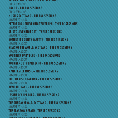
RECORD COLLECTOR – THE BBC SESSIONS
DECEMBER 2008
UNCUT – THE BBC SESSIONS
DECEMBER 2008
MUSICS SCOTLAND – THE BBC SESSIONS
NOVEMBER 2008
PETERBOROUGH EVENING TELEGRAPH – THE BBC SESSIONS
NOVEMBER 2008
BRISTOL EVENING POST – THE BBC SESSIONS
NOVEMBER 2008
SOMERSET COUNTY GAZETTE – THE BBC SESSIONS
NOVEMBER 2008
NEWS OF THE WORLD, SCOTLAND – THE BBC SESSIONS
NOVEMBER 2008
SOUTHERN DAILY ECHO – THE BBC SESSIONS
NOVEMBER 2008
BOURNEMOUTH DAILY ECHO – THE BBC SESSIONS
NOVEMBER 2008
MANCHESTER MUSIC – THE BBC SESSIONS
NOVEMBER 2008
THE CORNISH GUARDIAN – THE BBC SESSIONS
NOVEMBER 2008
REVU, HOLLAND – THE BBC SESSIONS
NOVEMBER 2008
LES INROCKUPTIBLES – THE BBC SESSIONS
NOVEMBER 2008
THE SUNDAY HERALD, SCOTLAND – THE BBC SESSIONS
NOVEMBER 2008
THE GLASGOW HERALD – THE BBC SESSIONS
NOVEMBER 2008