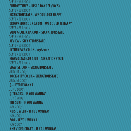
SEPTEMBER 2007
FUNDAY TIMES – DISCO DANCER (WCS)
SEPTEMBER 2007
SIXNATIONSTATE – WE COULD BE HAPPY
SEPTEMBER 2007
DROWNEDINSOUND.COM – WE COULD BE HAPPY
SEPTEMBER 2007
SUBBA-CULTCHA.COM – SIXNATIONSTATE
SEPTEMBER 2007
REVIEW – SIXNATIONSTATE
SEPTEMBER 2007
INTHENEWS.CO.UK – 09/2007
SEPTEMBER 2007
HIGHVOLTAGE.ORG.UK – SIXNATIONSTATE
SEPTEMBER 2007
GIGWISE.COM – SIXNATIONSTATE
AUGUST 2007
ROCK-CITY.CO.UK – SIXNATIONSTATE
AUGUST 2007
Q – IF YOU WANNA
JUNE 2007
Q-TRACKS – IF YOU WANNA?
JUNE 2007
THE SUN – IF YOU WANNA
MAY 2007
MUSIC WEEK – IF YOU WANNA?
MAY 2007
ZOO – IF YOU WANNA
MAY 2007
NME VIDEO CHART – IF YOU WANNA?