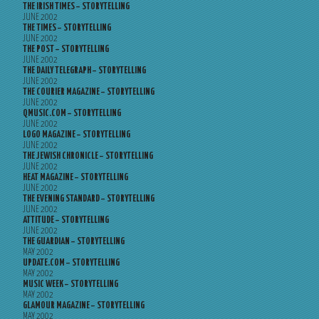
THE IRISH TIMES – STORYTELLING
JUNE 2002
THE TIMES – STORYTELLING
JUNE 2002
THE POST – STORYTELLING
JUNE 2002
THE DAILY TELEGRAPH – STORYTELLING
JUNE 2002
THE COURIER MAGAZINE – STORYTELLING
JUNE 2002
QMUSIC.COM – STORYTELLING
JUNE 2002
LOGO MAGAZINE – STORYTELLING
JUNE 2002
THE JEWISH CHRONICLE – STORYTELLING
JUNE 2002
HEAT MAGAZINE – STORYTELLING
JUNE 2002
THE EVENING STANDARD – STORYTELLING
JUNE 2002
ATTITUDE – STORYTELLING
JUNE 2002
THE GUARDIAN – STORYTELLING
MAY 2002
UPDATE.COM – STORYTELLING
MAY 2002
MUSIC WEEK – STORYTELLING
MAY 2002
GLAMOUR MAGAZINE – STORYTELLING
MAY 2002