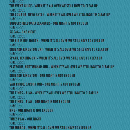
MARCH 2001
THE EVENT GUIDE – WHEN IT’S ALL OVER WE STILL HAVE TO CLEAR UP
MARCH 2001
THE COURIER, NEWCASTLE – WHEN IT’S ALL OVER WE STILL HAVE TO CLEAR UP
MARCH 2001
HUDDERSFIELD DAILY EXAMINER – ONE NIGHT IS NOT ENOUGH
MARCH 2001
SX 646 – ONE NIGHT
MARCH 2001
THE BIG ISSUE, NORTH – WHEN IT’S ALL OVER WE STILL HAVE TO CLEAR UP
MARCH 2001
RHUBARD, KINGSTON UNI – WHEN IT’S ALL OVER WE STILL HAVE TO CLEAR UP
MARCH 2001
SPARK, READING UNI – WHEN IT’S ALL OVER WE STILL HAVE TO CLEAR UP
MARCH 2001
PLATFORM, NOTTINGHAM UNI – WHEN IT’S ALL OVER WE STILL HAVE TO CLEAR UP
MARCH 2001
RHUBARD, KINGSTON – ONE NIGHT IS NOT ENOUGH
MARCH 2001
GAIR RHYDD, CARDIFF UNI – ONE NIGHT IS NOT ENOUGH
MARCH 2001
THE TIMES – PLAY – WHEN IT’S ALL OVER WE STILL HAVE TO CLEAR UP
MARCH 2001
THE TIMES – PLAY – ONE NIGHT IS NOT ENOUGH
MARCH 2001
NME – ONE NIGHT IS NOT ENOUGH
MARCH 2001
TIMES PLAY – ONE NIGHT
MARCH 2001
THE MIRROR – WHEN IT’S ALL OVER WE STILL HAVE TO CLEAR UP