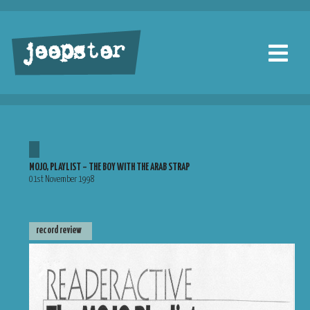
jeepster
MOJO, PLAYLIST – THE BOY WITH THE ARAB STRAP
01st November 1998
record review