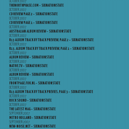
OCTOBER 2007
THENORTHPHASE.COM – SIXNATIONSTATE
OCTOBER 2007
CD REVIEW PAGE 2 – SIXNATIONSTATE
OCTOBER 2007
CD REVIEW PAGE 1 – SIXNATIONSTATE
OCTOBER 2007
AUSTRALIAN ALBUM REVIEW – SIXNATIONSTATE
OCTOBER 2007
R13 ALBUM TRACK BY TRACK PREVIEW, PAGE 2 – SIXNATIONSTATE
OCTOBER 2007
R13, ALBUM TRACK BY TRACK PREVIEW, PAGE 1 – SIXNATIONSTATE
OCTOBER 2007
ALBUM REVIEW – SIXNATIONSTATE
OCTOBER 2007
NATIVE.TV – SIXNATIONSTATE
OCTOBER 2007
ALBUM REVIEW – SIXNATIONSTATE
OCTOBER 2007
FRONTPAGE.FOK.NL – SIXNATIONSTATE
OCTOBER 2007
R13 ALBUM TRACK BY TRACK PREVIES, PAGE 3 – SIXNATIONSTATE
OCTOBER 2007
ROCK SOUND – SIXNATIONSTATE
OCTOBER 2007
THE LATEST MAG – SIXNATIONSTATE
SEPTEMBER 2007
METRO HOLLAND – SIXNATIONSTATE
SEPTEMBER 2007
NEW-NOISE.NET – SIXNATIONSTATE