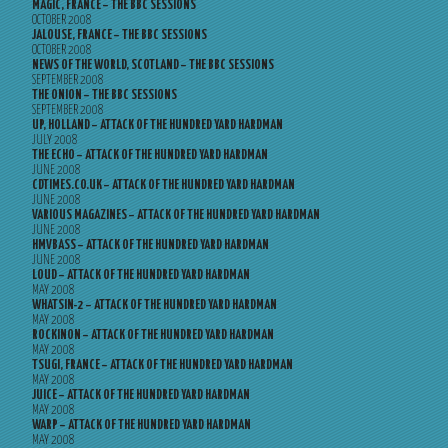
MAGIC, FRANCE – THE BBC SESSIONS
OCTOBER 2008
JALOUSE, FRANCE – THE BBC SESSIONS
OCTOBER 2008
NEWS OF THE WORLD, SCOTLAND – THE BBC SESSIONS
SEPTEMBER 2008
THE ONION – THE BBC SESSIONS
SEPTEMBER 2008
UP, HOLLAND – ATTACK OF THE HUNDRED YARD HARDMAN
JULY 2008
THE ECHO – ATTACK OF THE HUNDRED YARD HARDMAN
JUNE 2008
CDTIMES.CO.UK – ATTACK OF THE HUNDRED YARD HARDMAN
JUNE 2008
VARIOUS MAGAZINES – ATTACK OF THE HUNDRED YARD HARDMAN
JUNE 2008
HMVBASS – ATTACK OF THE HUNDRED YARD HARDMAN
JUNE 2008
LOUD – ATTACK OF THE HUNDRED YARD HARDMAN
MAY 2008
WHATSIN-2 – ATTACK OF THE HUNDRED YARD HARDMAN
MAY 2008
ROCKINON – ATTACK OF THE HUNDRED YARD HARDMAN
MAY 2008
TSUGI, FRANCE – ATTACK OF THE HUNDRED YARD HARDMAN
MAY 2008
JUICE – ATTACK OF THE HUNDRED YARD HARDMAN
MAY 2008
WARP – ATTACK OF THE HUNDRED YARD HARDMAN
MAY 2008