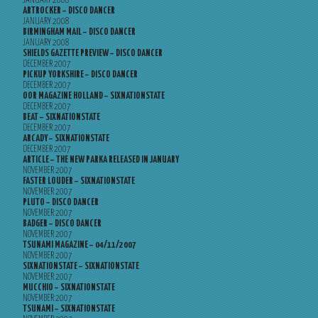
JANUARY 2008
ARTROCKER – DISCO DANCER
JANUARY 2008
BIRMINGHAM MAIL – DISCO DANCER
JANUARY 2008
SHIELDS GAZETTE PREVIEW – DISCO DANCER
DECEMBER 2007
PICKUP YORKSHIRE – DISCO DANCER
DECEMBER 2007
OOR MAGAZINE HOLLAND – SIXNATIONSTATE
DECEMBER 2007
BEAT – SIXNATIONSTATE
DECEMBER 2007
ARCADY – SIXNATIONSTATE
DECEMBER 2007
ARTICLE – THE NEW PARKA RELEASED IN JANUARY
NOVEMBER 2007
FASTER LOUDER – SIXNATIONSTATE
NOVEMBER 2007
PLUTO – DISCO DANCER
NOVEMBER 2007
BADGER – DISCO DANCER
NOVEMBER 2007
TSUNAMI MAGAZINE – 04/11/2007
NOVEMBER 2007
SIXNATIONSTATE – SIXNATIONSTATE
NOVEMBER 2007
MUCCHIO – SIXNATIONSTATE
NOVEMBER 2007
TSUNAMI – SIXNATIONSTATE