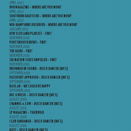
APRIL 2007
DV8 MAGAZINE – WHERE ARE YOU NOW?
APRIL 2007
SOUTHERN DAILY ECHO – WHERE ARE YOU NOW?
APRIL 2007
MID-HAMPSHIRE OBSERVER – WHERE ARE YOU NOW?
JANUARY 2007
XFM SCOTLAND PLAYLIST – FIRE!
NOVEMBER 2006
PORTSMOUTH NEWS – FIRE!
NOVEMBER 2006
THE GUIDE – FIRE!
NOVEMBER 2006
SIX NATION STATE UNPEELED – FIRE!
NOVEMBER 2006
DROWNED IN SOUND – DISCO DANCER (WCS)
SEPTEMBER 2006
PASSPORT APPROVED – DISCO DANCER (WCS)
SEPTEMBER 2006
BASE.AD – WE COULD BE HAPPY
SEPTEMBER 2006
BBC 6 MUSIC – DISCO DANCER (WCS)
AUGUST 2006
CHANNEL 4.COM – DISCO DANCER (WCS)
AUGUST 2006
LP MAGAZINE – TIGERMILK
AUGUST 2006
CLUB FANDANGO – DISCO DANCER (WCS)
AUGUST 2006
BOYZ – DISCO DANCER (WCS)