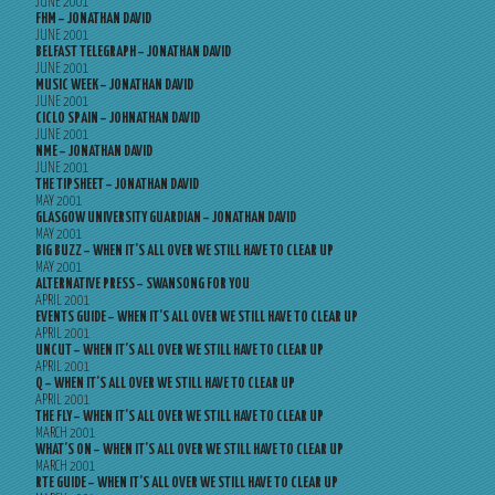
JUNE 2001
FHM – JONATHAN DAVID
JUNE 2001
BELFAST TELEGRAPH – JONATHAN DAVID
JUNE 2001
MUSIC WEEK – JONATHAN DAVID
JUNE 2001
CICLO SPAIN – JOHNATHAN DAVID
JUNE 2001
NME – JONATHAN DAVID
JUNE 2001
THE TIPSHEET – JONATHAN DAVID
MAY 2001
GLASGOW UNIVERSITY GUARDIAN – JONATHAN DAVID
MAY 2001
BIG BUZZ – WHEN IT’S ALL OVER WE STILL HAVE TO CLEAR UP
MAY 2001
ALTERNATIVE PRESS – SWANSONG FOR YOU
APRIL 2001
EVENTS GUIDE – WHEN IT’S ALL OVER WE STILL HAVE TO CLEAR UP
APRIL 2001
UNCUT – WHEN IT’S ALL OVER WE STILL HAVE TO CLEAR UP
APRIL 2001
Q – WHEN IT’S ALL OVER WE STILL HAVE TO CLEAR UP
APRIL 2001
THE FLY – WHEN IT’S ALL OVER WE STILL HAVE TO CLEAR UP
MARCH 2001
WHAT’S ON – WHEN IT’S ALL OVER WE STILL HAVE TO CLEAR UP
MARCH 2001
RTE GUIDE – WHEN IT’S ALL OVER WE STILL HAVE TO CLEAR UP