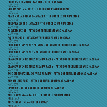
HUDDERSFIELDS DAILY EXAMINER – BETTER ANYWAY
MAY 2008
SUNDAY POST – ATTACK OF THE HUNDRED YARD HARDMAN
MAY 2008
PLATOMANIA, HOLLAND – ATTACK OF THE HUNDRED YARD HARDMAN
MAY 2008
THE DAILY RECORD – ATTACK OF THE HUNDRED YARD HARDMAN
MAY 2008
FU@K MAGAZINE – ATTACK OF THE HUNDRED YARD HARDMAN
MAY 2008
F@CK FASHION – ATTACK OF THE HUNDRED YARD HARDMAN
MAY 2008
HIGHLAND NEWS SERIES PREVIEW – ATTACK OF THE HUNDRED YARD HARDMAN
MAY 2008
HIGHLAND NEWS SERIES – ATTACK OF THE HUNDRED YARD HARDMAN
MAY 2008
GLASGOW EVENING TIMES PREVIEW PAGE 2 – ATTACK OF THE HUNDRED YARD HARDMAN
MAY 2008
GLASGOW EVENING TIMES PREVIEW PAGE 1 – ATTACK OF THE HUNDRED YARD HARDMAN
MAY 2008
EXPOSED MAGAZINE, SHEFFIELD PREVIEW – ATTACK OF THE HUNDRED YARD HARDMAN
MAY 2008
SUNDERLAND ECHO – ATTACK OF THE HUNDRED YARD HARDMAN
MAY 2008
DISORDER – ATTACK OF THE HUNDRED YARD HARDMAN
MAY 2008
ALBUM REVIEW – ATTACK OF THE HUNDRED YARD HARDMAN
APRIL 2008
THE SUNDAY TIMES – BETTER ANYWAY
APRIL 2008