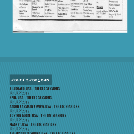
record reviews
BILLBOARD, USA – THE BBC SESSIONS
JANUARY 2013
SPIN, USA – THE BBC SESSIONS
JANUARY 2013
AARON PASSMAN REVIEW, USA – THE BBC SESSIONS
JANUARY 2013
BOSTON GLOBE, USA – THE BBC SESSIONS
JANUARY 2013
MAGNET, USA – THE BBC SESSIONS
JANUARY 2013
THE ABSOLUTE SOUND, USA – THE BBC SESSIONS