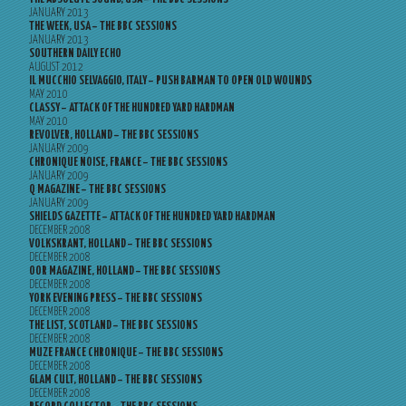
JANUARY 2013
THE WEEK, USA – THE BBC SESSIONS
JANUARY 2013
SOUTHERN DAILY ECHO
AUGUST 2012
IL MUCCHIO SELVAGGIO, ITALY – PUSH BARMAN TO OPEN OLD WOUNDS
MAY 2010
CLASSY – ATTACK OF THE HUNDRED YARD HARDMAN
MAY 2010
REVOLVER, HOLLAND – THE BBC SESSIONS
JANUARY 2009
CHRONIQUE NOISE, FRANCE – THE BBC SESSIONS
JANUARY 2009
Q MAGAZINE – THE BBC SESSIONS
JANUARY 2009
SHIELDS GAZETTE – ATTACK OF THE HUNDRED YARD HARDMAN
DECEMBER 2008
VOLKSKRANT, HOLLAND – THE BBC SESSIONS
DECEMBER 2008
OOR MAGAZINE, HOLLAND – THE BBC SESSIONS
DECEMBER 2008
YORK EVENING PRESS – THE BBC SESSIONS
DECEMBER 2008
THE LIST, SCOTLAND – THE BBC SESSIONS
DECEMBER 2008
MUZE FRANCE CHRONIQUE – THE BBC SESSIONS
DECEMBER 2008
GLAM CULT, HOLLAND – THE BBC SESSIONS
DECEMBER 2008