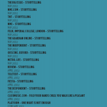
THE BIG ISSUE – STORYTELLING
MAY 2002
NME.COM – STORYTELLING
MAY 2002
TNT – STORYTELLING
MAY 2002
NME – STORYTELLING
MAY 2002
FELIX, IMPERIAL COLLEGE, LONDON – STORYTELLING
MAY 2002
THE GUARDIAN ONLINE – STORYTELLING
MAY 2002
THE INDEPENDENT – STORYTELLING
MAY 2002
OBSCENE, OXFORD – STORYTELLING
MAY 2002
METRO, LIFE – STORYTELLING
MAY 2002
REVIEW – STORYTELLING
APRIL 2002
TELETEXT – STORYTELLING
APRIL 2002
FIESTA – STORYTELLING
APRIL 2002
THE DESPONDENT – STORYTELLING
APRIL 2002
CLICKMUSIC.COM – FOLD YOUR HANDS CHILD, YOU WALK LIKE A PEASANT
APRIL 2002
PLATFORM – ONE NIGHT IS NOT ENOUGH
FEBRUARY 2002