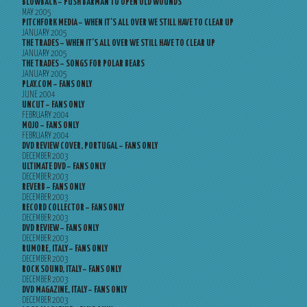
BLOWBACK – PUSH BARMAN TO OPEN OLD WOUNDS
MAY 2005
PITCHFORK MEDIA – WHEN IT’S ALL OVER WE STILL HAVE TO CLEAR UP
JANUARY 2005
THE TRADES – WHEN IT’S ALL OVER WE STILL HAVE TO CLEAR UP
JANUARY 2005
THE TRADES – SONGS FOR POLAR BEARS
JANUARY 2005
PLAY.COM – FANS ONLY
JUNE 2004
UNCUT – FANS ONLY
FEBRUARY 2004
MOJO – FANS ONLY
FEBRUARY 2004
DVD REVIEW COVER, PORTUGAL – FANS ONLY
DECEMBER 2003
ULTIMATE DVD – FANS ONLY
DECEMBER 2003
REVERB – FANS ONLY
DECEMBER 2003
RECORD COLLECTOR – FANS ONLY
DECEMBER 2003
DVD REVIEW – FANS ONLY
DECEMBER 2003
RUMORE, ITALY – FANS ONLY
DECEMBER 2003
ROCK SOUND, ITALY – FANS ONLY
DECEMBER 2003
DVD MAGAZINE, ITALY – FANS ONLY
DECEMBER 2003