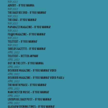
MAY 2007
ADVERT – IF YOU WANNA
MAY 2007
THE DAILY RECORD – IF YOU WANNA?
MAY 2007
THE EDGE – IF YOU WANNA?
MAY 2007
PAPARAZZI MAGAZINE – IF YOU WANNA?
MAY 2007
FU@K MAGAZINE – IF YOU WANNA?
MAY 2007
TELETEXT – IF YOU WANNA?
MAY 2007
SHIELDS GAZETTE – IF YOU WANNA?
APRIL 2007
TELETEXT – BETTER ANYWAY
APRIL 2007
OUT IN THE CITY – IF YOU WANNA
APRIL 2007
DISORDER MAGAZINE – IF YOU WANNA? VIDEO
APRIL 2007
DISORDER MAGAZINE – IF YOU WANNA? VIDEO PAGE 2
APRIL 2007
THE NORTH PHASE – IF YOU WANNA?
APRIL 2007
MANCHESTER MUSIC – IF YOU WANNA?
APRIL 2007
LIVERPOOL DAILY POST – IF YOU WANNA?
APRIL 2007
GLASGOW EVENING TIMES – IF YOU WANNA?