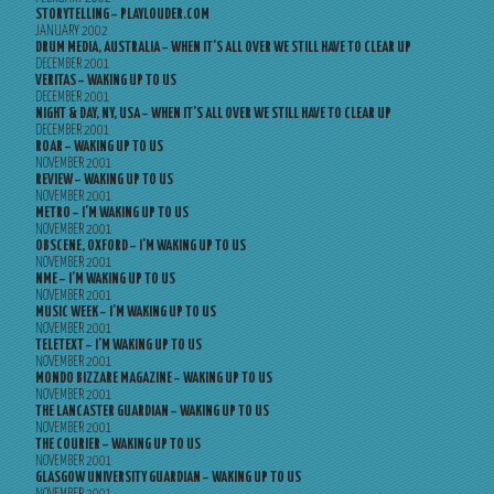
STORYTELLING – PLAYLOUDER.COM
JANUARY 2002
DRUM MEDIA, AUSTRALIA – WHEN IT’S ALL OVER WE STILL HAVE TO CLEAR UP
DECEMBER 2001
VERITAS – WAKING UP TO US
DECEMBER 2001
NIGHT & DAY, NY, USA – WHEN IT’S ALL OVER WE STILL HAVE TO CLEAR UP
DECEMBER 2001
ROAR – WAKING UP TO US
NOVEMBER 2001
REVIEW – WAKING UP TO US
NOVEMBER 2001
METRO – I’M WAKING UP TO US
NOVEMBER 2001
OBSCENE, OXFORD – I’M WAKING UP TO US
NOVEMBER 2001
NME – I’M WAKING UP TO US
NOVEMBER 2001
MUSIC WEEK – I’M WAKING UP TO US
NOVEMBER 2001
TELETEXT – I’M WAKING UP TO US
NOVEMBER 2001
MONDO BIZZARE MAGAZINE – WAKING UP TO US
NOVEMBER 2001
THE LANCASTER GUARDIAN – WAKING UP TO US
NOVEMBER 2001
THE COURIER – WAKING UP TO US
NOVEMBER 2001
GLASGOW UNIVERSITY GUARDIAN – WAKING UP TO US