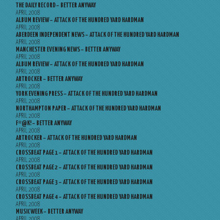
THE DAILY RECORD – BETTER ANYWAY
APRIL 2008
ALBUM REVIEW – ATTACK OF THE HUNDRED YARD HARDMAN
APRIL 2008
ABERDEEN INDEPENDENT NEWS – ATTACK OF THE HUNDRED YARD HARDMAN
APRIL 2008
MANCHESTER EVENING NEWS – BETTER ANYWAY
APRIL 2008
ALBUM REVIEW – ATTACK OF THE HUNDRED YARD HARDMAN
APRIL 2008
ARTROCKER – BETTER ANYWAY
APRIL 2008
YORK EVENING PRESS – ATTACK OF THE HUNDRED YARD HARDMAN
APRIL 2008
NORTHAMPTON PAPER – ATTACK OF THE HUNDRED YARD HARDMAN
APRIL 2008
F*@K! – BETTER ANYWAY
APRIL 2008
ARTROCKER – ATTACK OF THE HUNDRED YARD HARDMAN
APRIL 2008
CROSSBEAT PAGE 1 – ATTACK OF THE HUNDRED YARD HARDMAN
APRIL 2008
CROSSBEAT PAGE 2 – ATTACK OF THE HUNDRED YARD HARDMAN
APRIL 2008
CROSSBEAT PAGE 3 – ATTACK OF THE HUNDRED YARD HARDMAN
APRIL 2008
CROSSBEAT PAGE 4 – ATTACK OF THE HUNDRED YARD HARDMAN
APRIL 2008
MUSICWEEK – BETTER ANYWAY
APRIL 2008