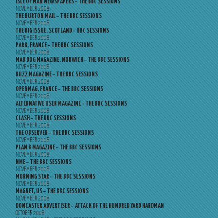
ISLE OF MAN NEWSPAPERS – THE BBC SESSIONS
NOVEMBER 2008
THE BURTON MAIL – THE BBC SESSIONS
NOVEMBER 2008
THE BIG ISSUE, SCOTLAND – BBC SESSIONS
NOVEMBER 2008
PARK, FRANCE – THE BBC SESSIONS
NOVEMBER 2008
MAD DOG MAGAZINE, NORWICH – THE BBC SESSIONS
NOVEMBER 2008
BUZZ MAGAZINE – THE BBC SESSIONS
NOVEMBER 2008
OPENMAG, FRANCE – THE BBC SESSIONS
NOVEMBER 2008
ALTERNATIVE USER MAGAZINE – THE BBC SESSIONS
NOVEMBER 2008
CLASH – THE BBC SESSIONS
NOVEMBER 2008
THE OBSERVER – THE BBC SESSIONS
NOVEMBER 2008
PLAN B MAGAZINE – THE BBC SESSIONS
NOVEMBER 2008
NME – THE BBC SESSIONS
NOVEMBER 2008
MORNING STAR – THE BBC SESSIONS
NOVEMBER 2008
MAGNET, US – THE BBC SESSIONS
NOVEMBER 2008
DONCASTER ADVERTISER – ATTACK OF THE HUNDRED YARD HARDMAN
OCTOBER 2008