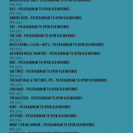
AUDIO REVIEW, ITALY – PUSH BARMAN TO OPEN OLD WOUNDS
MAY 2005
VICE – PUSH BARMAN TO OPEN OLD WOUNDS
MAY 2005
UNDERCOVER – PUSH BARMAN TO OPEN OLD WOUNDS
MAY 2005
TNT – PUSH BARMAN TO OPEN OLD WOUNDS
MAY 2005
THE SUN – PUSH BARMAN TO OPEN OLD WOUNDS
MAY 2005
ROCK SOUND + CLASH + NUTS – PUSH BARMAN TO OPEN OLD WOUNDS
MAY 2005
OBSERVER MUSIC MONTHLY – PUSH BARMAN TO OPEN OLD WOUNDS
MAY 2005
NME – PUSH BARMAN TO OPEN OLD WOUNDS
MAY 2005
GAY TIMES – PUSH BARMAN TO OPEN OLD WOUNDS
MAY 2005
THE DAILY MAIL & THE TIMES, EYE – PUSH BARMAN TO OPEN OLD WOUNDS
MAY 2005
CMU DAILY – PUSH BARMAN TO OPEN OLD WOUNDS
MAY 2005
THE BIG ISSUE – PUSH BARMAN TO OPEN OLD WOUNDS
MAY 2005
BENT – PUSH BARMAN TO OPEN OLD WOUNDS
MAY 2005
ATTITUDE – PUSH BARMAN TO OPEN OLD WOUNDS
MAY 2005
WHAT’S ON IN LONDON – PUSH BARMAN TO OPEN OLD WOUNDS
MAY 2005