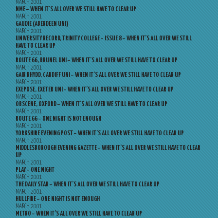
MARCH 2001
NME – WHEN IT’S ALL OVER WE STILL HAVE TO CLEAR UP
MARCH 2001
GAUDIE (ABERDEEN UNI)
MARCH 2001
UNIVERSITY RECORD, TRINITY COLLEGE – ISSUE 8 – WHEN IT’S ALL OVER WE STILL
HAVE TO CLEAR UP
MARCH 2001
ROUTE 66, BRUNEL UNI – WHEN IT’S ALL OVER WE STILL HAVE TO CLEAR UP
MARCH 2001
GAIR RHYDD, CARDIFF UNI – WHEN IT’S ALL OVER WE STILL HAVE TO CLEAR UP
MARCH 2001
EXEPOSE, EXETER UNI – WHEN IT’S ALL OVER WE STILL HAVE TO CLEAR UP
MARCH 2001
OBSCENE, OXFORD – WHEN IT’S ALL OVER WE STILL HAVE TO CLEAR UP
MARCH 2001
ROUTE 66 – ONE NIGHT IS NOT ENOUGH
MARCH 2001
YORKSHIRE EVENING POST – WHEN IT’S ALL OVER WE STILL HAVE TO CLEAR UP
MARCH 2001
MIDDLESBOROUGH EVENING GAZETTE – WHEN IT’S ALL OVER WE STILL HAVE TO CLEAR
UP
MARCH 2001
PLAY – ONE NIGHT
MARCH 2001
THE DAILY STAR – WHEN IT’S ALL OVER WE STILL HAVE TO CLEAR UP
MARCH 2001
HULLFIRE – ONE NIGHT IS NOT ENOUGH
MARCH 2001
METRO – WHEN IT’S ALL OVER WE STILL HAVE TO CLEAR UP