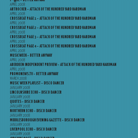
F*@K! – BETTER ANYWAY
APRIL 2008
ARTROCKER – ATTACK OF THE HUNDRED YARD HARDMAN
APRIL 2008
CROSSBEAT PAGE 1 – ATTACK OF THE HUNDRED YARD HARDMAN
APRIL 2008
CROSSBEAT PAGE 2 – ATTACK OF THE HUNDRED YARD HARDMAN
APRIL 2008
CROSSBEAT PAGE 3 – ATTACK OF THE HUNDRED YARD HARDMAN
APRIL 2008
CROSSBEAT PAGE 4 – ATTACK OF THE HUNDRED YARD HARDMAN
APRIL 2008
MUSICWEEK – BETTER ANYWAY
APRIL 2008
ABERDEEN INDEPENDENT PREVIEW – ATTACK OF THE HUNDRED YARD HARDMAN
APRIL 2008
PROMONEWS.TV – BETTER ANYWAY
MARCH 2008
MUSIC WEEK PLAYLIST – DISCO DANCER
JANUARY 2008
LINCOLNSHIRE ECHO – DISCO DANCER
JANUARY 2008
QUOTES – DISCO DANCER
JANUARY 2008
NORTHERN ECHO – DISCO DANCER
JANUARY 2008
MIDDLESBOROUGH EVENING GAZETTE – DISCO DANCER
JANUARY 2008
LIVERPOOL ECHO – DISCO DANCER
JANUARY 2008