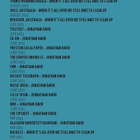
SYDNEY MORNING HERALD – WHEN IT’S ALL OVER WE STILL HAVE TO CLEAR UP
AUGUST 2001
JUICE, AUSTRALIA – WHEN IT’S ALL OVER WE STILL HAVE TO CLEAR UP
AUGUST 2001
REVOLVER, AUSTRALIA – WHEN IT’S ALL OVER WE STILL HAVE TO CLEAR UP
JULY 2001
TELETEXT – JONATHAN DAVID
JULY 2001
ED-ON – JONATHAN DAVID
JUNE 2001
PRESTON LOCAL PAPER – JONATHAN DAVID
JUNE 2001
THE JEWISH CHRONICLE – JONATHAN DAVID
JUNE 2001
FHM – JONATHAN DAVID
JUNE 2001
BELFAST TELEGRAPH – JONATHAN DAVID
JUNE 2001
MUSIC WEEK – JONATHAN DAVID
JUNE 2001
CICLO SPAIN – JOHNATHAN DAVID
JUNE 2001
NME – JONATHAN DAVID
JUNE 2001
THE TIPSHEET – JONATHAN DAVID
MAY 2001
GLASGOW UNIVERSITY GUARDIAN – JONATHAN DAVID
MAY 2001
BIG BUZZ – WHEN IT’S ALL OVER WE STILL HAVE TO CLEAR UP
MAY 2001