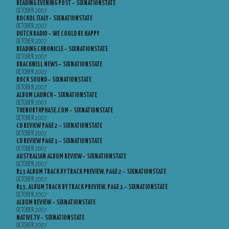
READING EVENING POST – SIXNATIONSTATE
OCTOBER 2007
ROCKOL ITALY – SIXNATIONSTATE
OCTOBER 2007
DUTCH RADIO – WE COULD BE HAPPY
OCTOBER 2007
READING CHRONICLE – SIXNATIONSTATE
OCTOBER 2007
BRACKNELL NEWS – SIXNATIONSTATE
OCTOBER 2007
ROCK SOUND – SIXNATIONSTATE
OCTOBER 2007
ALBUM LAUNCH – SIXNATIONSTATE
OCTOBER 2007
THENORTHPHASE.COM – SIXNATIONSTATE
OCTOBER 2007
CD REVIEW PAGE 2 – SIXNATIONSTATE
OCTOBER 2007
CD REVIEW PAGE 1 – SIXNATIONSTATE
OCTOBER 2007
AUSTRALIAN ALBUM REVIEW – SIXNATIONSTATE
OCTOBER 2007
R13 ALBUM TRACK BY TRACK PREVIEW, PAGE 2 – SIXNATIONSTATE
OCTOBER 2007
R13, ALBUM TRACK BY TRACK PREVIEW, PAGE 1 – SIXNATIONSTATE
OCTOBER 2007
ALBUM REVIEW – SIXNATIONSTATE
OCTOBER 2007
NATIVE.TV – SIXNATIONSTATE
OCTOBER 2007