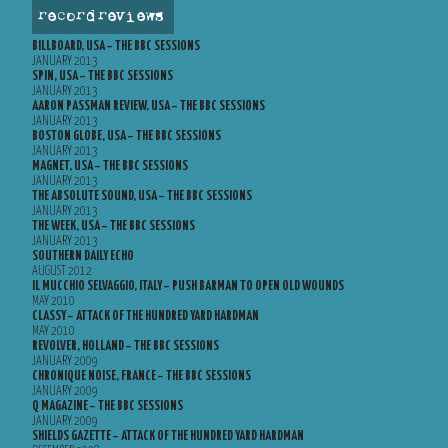
record reviews
BILLBOARD, USA – THE BBC SESSIONS
JANUARY 2013
SPIN, USA – THE BBC SESSIONS
JANUARY 2013
AARON PASSMAN REVIEW, USA – THE BBC SESSIONS
JANUARY 2013
BOSTON GLOBE, USA – THE BBC SESSIONS
JANUARY 2013
MAGNET, USA – THE BBC SESSIONS
JANUARY 2013
THE ABSOLUTE SOUND, USA – THE BBC SESSIONS
JANUARY 2013
THE WEEK, USA – THE BBC SESSIONS
JANUARY 2013
SOUTHERN DAILY ECHO
AUGUST 2012
IL MUCCHIO SELVAGGIO, ITALY – PUSH BARMAN TO OPEN OLD WOUNDS
MAY 2010
CLASSY – ATTACK OF THE HUNDRED YARD HARDMAN
MAY 2010
REVOLVER, HOLLAND – THE BBC SESSIONS
JANUARY 2009
CHRONIQUE NOISE, FRANCE – THE BBC SESSIONS
JANUARY 2009
Q MAGAZINE – THE BBC SESSIONS
JANUARY 2009
SHIELDS GAZETTE – ATTACK OF THE HUNDRED YARD HARDMAN