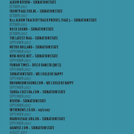
ALBUM REVIEW – SIXNATIONSTATE
OCTOBER 2007
FRONTPAGE.FOK.NL – SIXNATIONSTATE
OCTOBER 2007
R13 ALBUM TRACK BY TRACK PREVIES, PAGE 3 – SIXNATIONSTATE
OCTOBER 2007
ROCK SOUND – SIXNATIONSTATE
OCTOBER 2007
THE LATEST MAG – SIXNATIONSTATE
SEPTEMBER 2007
METRO HOLLAND – SIXNATIONSTATE
SEPTEMBER 2007
NEW-NOISE.NET – SIXNATIONSTATE
SEPTEMBER 2007
FUNDAY TIMES – DISCO DANCER (WCS)
SEPTEMBER 2007
SIXNATIONSTATE – WE COULD BE HAPPY
SEPTEMBER 2007
DROWNEDINSOUND.COM – WE COULD BE HAPPY
SEPTEMBER 2007
SUBBA-CULTCHA.COM – SIXNATIONSTATE
SEPTEMBER 2007
REVIEW – SIXNATIONSTATE
SEPTEMBER 2007
INTHENEWS.CO.UK – 09/2007
SEPTEMBER 2007
HIGHVOLTAGE.ORG.UK – SIXNATIONSTATE
SEPTEMBER 2007
GIGWISE.COM – SIXNATIONSTATE
AUGUST 2007