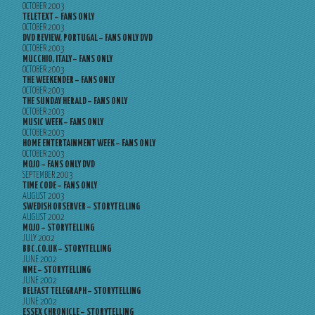
OCTOBER 2003
TELETEXT – FANS ONLY
OCTOBER 2003
DVD REVIEW, PORTUGAL – FANS ONLY DVD
OCTOBER 2003
MUCCHIO, ITALY – FANS ONLY
OCTOBER 2003
THE WEEKENDER – FANS ONLY
OCTOBER 2003
THE SUNDAY HERALD – FANS ONLY
OCTOBER 2003
MUSIC WEEK – FANS ONLY
OCTOBER 2003
HOME ENTERTAINMENT WEEK – FANS ONLY
OCTOBER 2003
MOJO – FANS ONLY DVD
SEPTEMBER 2003
TIME CODE – FANS ONLY
AUGUST 2003
SWEDISH OBSERVER – STORYTELLING
AUGUST 2002
MOJO – STORYTELLING
JULY 2002
BBC.CO.UK – STORYTELLING
JUNE 2002
NME – STORYTELLING
JUNE 2002
BELFAST TELEGRAPH – STORYTELLING
JUNE 2002
ESSEX CHRONICLE – STORYTELLING