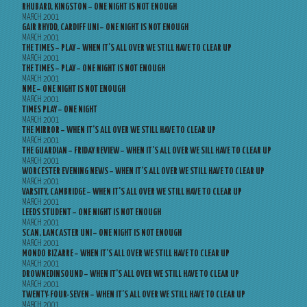
RHUBARD, KINGSTON – ONE NIGHT IS NOT ENOUGH
MARCH 2001
GAIR RHYDD, CARDIFF UNI – ONE NIGHT IS NOT ENOUGH
MARCH 2001
THE TIMES – PLAY – WHEN IT’S ALL OVER WE STILL HAVE TO CLEAR UP
MARCH 2001
THE TIMES – PLAY – ONE NIGHT IS NOT ENOUGH
MARCH 2001
NME – ONE NIGHT IS NOT ENOUGH
MARCH 2001
TIMES PLAY – ONE NIGHT
MARCH 2001
THE MIRROR – WHEN IT’S ALL OVER WE STILL HAVE TO CLEAR UP
MARCH 2001
THE GUARDIAN – FRIDAY REVIEW – WHEN IT’S ALL OVER WE SILL HAVE TO CLEAR UP
MARCH 2001
WORCESTER EVENING NEWS – WHEN IT’S ALL OVER WE STILL HAVE TO CLEAR UP
MARCH 2001
VARSITY, CAMBRIDGE – WHEN IT’S ALL OVER WE STILL HAVE TO CLEAR UP
MARCH 2001
LEEDS STUDENT – ONE NIGHT IS NOT ENOUGH
MARCH 2001
SCAN, LANCASTER UNI – ONE NIGHT IS NOT ENOUGH
MARCH 2001
MONDO BIZARRE – WHEN IT’S ALL OVER WE STILL HAVE TO CLEAR UP
MARCH 2001
DROWNEDINSOUND – WHEN IT’S ALL OVER WE STILL HAVE TO CLEAR UP
MARCH 2001
TWENTY-FOUR-SEVEN – WHEN IT’S ALL OVER WE STILL HAVE TO CLEAR UP
MARCH 2001