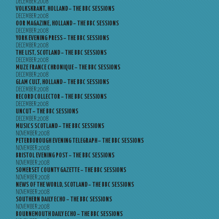
DECEMBER 2008
VOLKSKRANT, HOLLAND – THE BBC SESSIONS
DECEMBER 2008
OOR MAGAZINE, HOLLAND – THE BBC SESSIONS
DECEMBER 2008
YORK EVENING PRESS – THE BBC SESSIONS
DECEMBER 2008
THE LIST, SCOTLAND – THE BBC SESSIONS
DECEMBER 2008
MUZE FRANCE CHRONIQUE – THE BBC SESSIONS
DECEMBER 2008
GLAM CULT, HOLLAND – THE BBC SESSIONS
DECEMBER 2008
RECORD COLLECTOR – THE BBC SESSIONS
DECEMBER 2008
UNCUT – THE BBC SESSIONS
DECEMBER 2008
MUSICS SCOTLAND – THE BBC SESSIONS
NOVEMBER 2008
PETERBOROUGH EVENING TELEGRAPH – THE BBC SESSIONS
NOVEMBER 2008
BRISTOL EVENING POST – THE BBC SESSIONS
NOVEMBER 2008
SOMERSET COUNTY GAZETTE – THE BBC SESSIONS
NOVEMBER 2008
NEWS OF THE WORLD, SCOTLAND – THE BBC SESSIONS
NOVEMBER 2008
SOUTHERN DAILY ECHO – THE BBC SESSIONS
NOVEMBER 2008
BOURNEMOUTH DAILY ECHO – THE BBC SESSIONS