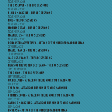
NOVEMBER 2008
THE OBSERVER – THE BBC SESSIONS
NOVEMBER 2008
PLAN B MAGAZINE – THE BBC SESSIONS
NOVEMBER 2008
NME – THE BBC SESSIONS
NOVEMBER 2008
MORNING STAR – THE BBC SESSIONS
NOVEMBER 2008
MAGNET, US – THE BBC SESSIONS
NOVEMBER 2008
DONCASTER ADVERTISER – ATTACK OF THE HUNDRED YARD HARDMAN
OCTOBER 2008
MAGIC, FRANCE – THE BBC SESSIONS
OCTOBER 2008
JALOUSE, FRANCE – THE BBC SESSIONS
OCTOBER 2008
NEWS OF THE WORLD, SCOTLAND – THE BBC SESSIONS
SEPTEMBER 2008
THE ONION – THE BBC SESSIONS
SEPTEMBER 2008
UP, HOLLAND – ATTACK OF THE HUNDRED YARD HARDMAN
JULY 2008
THE ECHO – ATTACK OF THE HUNDRED YARD HARDMAN
JUNE 2008
CDTIMES.CO.UK – ATTACK OF THE HUNDRED YARD HARDMAN
JUNE 2008
VARIOUS MAGAZINES – ATTACK OF THE HUNDRED YARD HARDMAN
JUNE 2008
HMVBASS – ATTACK OF THE HUNDRED YARD HARDMAN