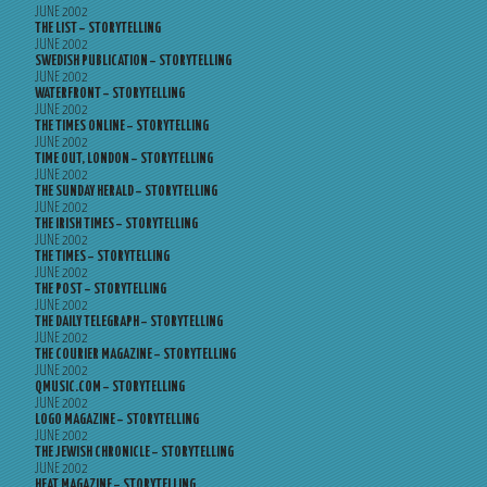
JUNE 2002
THE LIST – STORYTELLING
JUNE 2002
SWEDISH PUBLICATION – STORYTELLING
JUNE 2002
WATERFRONT – STORYTELLING
JUNE 2002
THE TIMES ONLINE – STORYTELLING
JUNE 2002
TIME OUT, LONDON – STORYTELLING
JUNE 2002
THE SUNDAY HERALD – STORYTELLING
JUNE 2002
THE IRISH TIMES – STORYTELLING
JUNE 2002
THE TIMES – STORYTELLING
JUNE 2002
THE POST – STORYTELLING
JUNE 2002
THE DAILY TELEGRAPH – STORYTELLING
JUNE 2002
THE COURIER MAGAZINE – STORYTELLING
JUNE 2002
QMUSIC.COM – STORYTELLING
JUNE 2002
LOGO MAGAZINE – STORYTELLING
JUNE 2002
THE JEWISH CHRONICLE – STORYTELLING
JUNE 2002
HEAT MAGAZINE – STORYTELLING