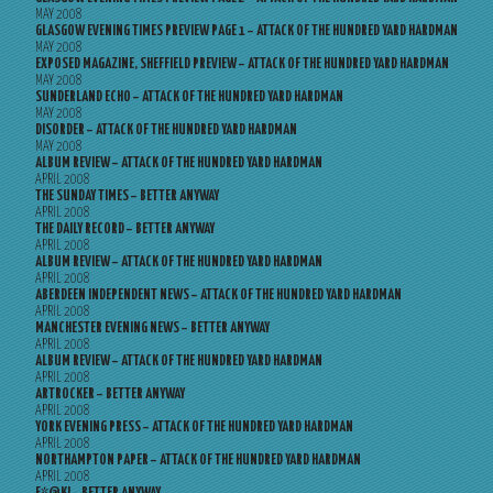
MAY 2008
GLASGOW EVENING TIMES PREVIEW PAGE 1 – ATTACK OF THE HUNDRED YARD HARDMAN
MAY 2008
EXPOSED MAGAZINE, SHEFFIELD PREVIEW – ATTACK OF THE HUNDRED YARD HARDMAN
MAY 2008
SUNDERLAND ECHO – ATTACK OF THE HUNDRED YARD HARDMAN
MAY 2008
DISORDER – ATTACK OF THE HUNDRED YARD HARDMAN
MAY 2008
ALBUM REVIEW – ATTACK OF THE HUNDRED YARD HARDMAN
APRIL 2008
THE SUNDAY TIMES – BETTER ANYWAY
APRIL 2008
THE DAILY RECORD – BETTER ANYWAY
APRIL 2008
ALBUM REVIEW – ATTACK OF THE HUNDRED YARD HARDMAN
APRIL 2008
ABERDEEN INDEPENDENT NEWS – ATTACK OF THE HUNDRED YARD HARDMAN
APRIL 2008
MANCHESTER EVENING NEWS – BETTER ANYWAY
APRIL 2008
ALBUM REVIEW – ATTACK OF THE HUNDRED YARD HARDMAN
APRIL 2008
ARTROCKER – BETTER ANYWAY
APRIL 2008
YORK EVENING PRESS – ATTACK OF THE HUNDRED YARD HARDMAN
APRIL 2008
NORTHAMPTON PAPER – ATTACK OF THE HUNDRED YARD HARDMAN
APRIL 2008