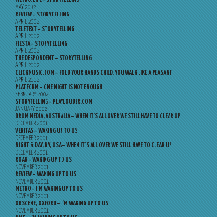
METRO, LIFE – STORYTELLING
MAY 2002
REVIEW – STORYTELLING
APRIL 2002
TELETEXT – STORYTELLING
APRIL 2002
FIESTA – STORYTELLING
APRIL 2002
THE DESPONDENT – STORYTELLING
APRIL 2002
CLICKMUSIC.COM – FOLD YOUR HANDS CHILD, YOU WALK LIKE A PEASANT
APRIL 2002
PLATFORM – ONE NIGHT IS NOT ENOUGH
FEBRUARY 2002
STORYTELLING – PLAYLOUDER.COM
JANUARY 2002
DRUM MEDIA, AUSTRALIA – WHEN IT’S ALL OVER WE STILL HAVE TO CLEAR UP
DECEMBER 2001
VERITAS – WAKING UP TO US
DECEMBER 2001
NIGHT & DAY, NY, USA – WHEN IT’S ALL OVER WE STILL HAVE TO CLEAR UP
DECEMBER 2001
ROAR – WAKING UP TO US
NOVEMBER 2001
REVIEW – WAKING UP TO US
NOVEMBER 2001
METRO – I’M WAKING UP TO US
NOVEMBER 2001
OBSCENE, OXFORD – I’M WAKING UP TO US
NOVEMBER 2001