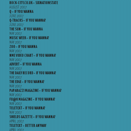
ROCK-CITY.CO.UK – SIXNATIONSTATE
AUGUST 2007
Q – IF YOU WANNA
JUNE 2007
Q-TRACKS – IF YOU WANNA?
JUNE 2007
THE SUN – IF YOU WANNA
MAY 2007
MUSIC WEEK – IF YOU WANNA?
MAY 2007
ZOO – IF YOU WANNA
MAY 2007
NME VIDEO CHART – IF YOU WANNA?
MAY 2007
ADVERT – IF YOU WANNA
MAY 2007
THE DAILY RECORD – IF YOU WANNA?
MAY 2007
THE EDGE – IF YOU WANNA?
MAY 2007
PAPARAZZI MAGAZINE – IF YOU WANNA?
MAY 2007
FU@K MAGAZINE – IF YOU WANNA?
MAY 2007
TELETEXT – IF YOU WANNA?
MAY 2007
SHIELDS GAZETTE – IF YOU WANNA?
APRIL 2007
TELETEXT – BETTER ANYWAY
APRIL 2007