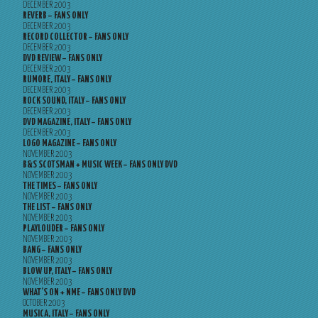
DECEMBER 2003
REVERB – FANS ONLY
DECEMBER 2003
RECORD COLLECTOR – FANS ONLY
DECEMBER 2003
DVD REVIEW – FANS ONLY
DECEMBER 2003
RUMORE, ITALY – FANS ONLY
DECEMBER 2003
ROCK SOUND, ITALY – FANS ONLY
DECEMBER 2003
DVD MAGAZINE, ITALY – FANS ONLY
DECEMBER 2003
LOGO MAGAZINE – FANS ONLY
NOVEMBER 2003
B&S SCOTSMAN + MUSIC WEEK – FANS ONLY DVD
NOVEMBER 2003
THE TIMES – FANS ONLY
NOVEMBER 2003
THE LIST – FANS ONLY
NOVEMBER 2003
PLAYLOUDER – FANS ONLY
NOVEMBER 2003
BANG – FANS ONLY
NOVEMBER 2003
BLOW UP, ITALY – FANS ONLY
NOVEMBER 2003
WHAT’S ON + NME – FANS ONLY DVD
OCTOBER 2003
MUSICA, ITALY – FANS ONLY