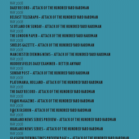
MAY 2008
DAILY RECORD – ATTACK OF THE HUNDRED YARD HARDMAN
MAY 2008
BELFAST TELEGRAPH – ATTACK OF THE HUNDRED YARD HARDMAN
MAY 2008
SCOTLAND ON SUNDAY – ATTACK OF THE HUNDRED YARD HARDMAN
MAY 2008
THE LONDON PAPER – ATTACK OF THE HUNDRED YARD HARDMAN
MAY 2008
SHIELDS GAZETTE – ATTACK OF THE HUNDRED YARD HARDMAN
MAY 2008
MANCHESTER EVENING NEWS – ATTACK OF THE HUNDRED YARD HARDMAN
MAY 2008
HUDDERSFIELDS DAILY EXAMINER – BETTER ANYWAY
MAY 2008
SUNDAY POST – ATTACK OF THE HUNDRED YARD HARDMAN
MAY 2008
PLATOMANIA, HOLLAND – ATTACK OF THE HUNDRED YARD HARDMAN
MAY 2008
THE DAILY RECORD – ATTACK OF THE HUNDRED YARD HARDMAN
MAY 2008
FU@K MAGAZINE – ATTACK OF THE HUNDRED YARD HARDMAN
MAY 2008
F@CK FASHION – ATTACK OF THE HUNDRED YARD HARDMAN
MAY 2008
HIGHLAND NEWS SERIES PREVIEW – ATTACK OF THE HUNDRED YARD HARDMAN
MAY 2008
HIGHLAND NEWS SERIES – ATTACK OF THE HUNDRED YARD HARDMAN
MAY 2008
GLASGOW EVENING TIMES PREVIEW PAGE 2 – ATTACK OF THE HUNDRED YARD HARDMAN