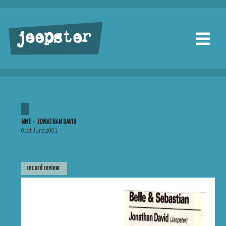
jeepster
NME – JONATHAN DAVID
01st June 2001
record review