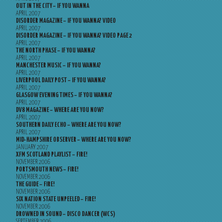
OUT IN THE CITY – IF YOU WANNA
APRIL 2007
DISORDER MAGAZINE – IF YOU WANNA? VIDEO
APRIL 2007
DISORDER MAGAZINE – IF YOU WANNA? VIDEO PAGE 2
APRIL 2007
THE NORTH PHASE – IF YOU WANNA?
APRIL 2007
MANCHESTER MUSIC – IF YOU WANNA?
APRIL 2007
LIVERPOOL DAILY POST – IF YOU WANNA?
APRIL 2007
GLASGOW EVENING TIMES – IF YOU WANNA?
APRIL 2007
DV8 MAGAZINE – WHERE ARE YOU NOW?
APRIL 2007
SOUTHERN DAILY ECHO – WHERE ARE YOU NOW?
APRIL 2007
MID-HAMPSHIRE OBSERVER – WHERE ARE YOU NOW?
JANUARY 2007
XFM SCOTLAND PLAYLIST – FIRE!
NOVEMBER 2006
PORTSMOUTH NEWS – FIRE!
NOVEMBER 2006
THE GUIDE – FIRE!
NOVEMBER 2006
SIX NATION STATE UNPEELED – FIRE!
NOVEMBER 2006
DROWNED IN SOUND – DISCO DANCER (WCS)
SEPTEMBER 2006