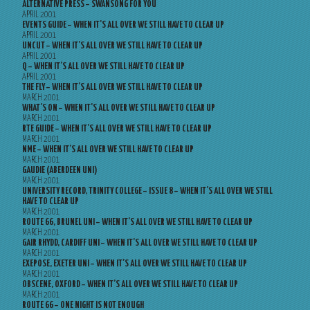
ALTERNATIVE PRESS – SWANSONG FOR YOU
APRIL 2001
EVENTS GUIDE – WHEN IT’S ALL OVER WE STILL HAVE TO CLEAR UP
APRIL 2001
UNCUT – WHEN IT’S ALL OVER WE STILL HAVE TO CLEAR UP
APRIL 2001
Q – WHEN IT’S ALL OVER WE STILL HAVE TO CLEAR UP
APRIL 2001
THE FLY – WHEN IT’S ALL OVER WE STILL HAVE TO CLEAR UP
MARCH 2001
WHAT’S ON – WHEN IT’S ALL OVER WE STILL HAVE TO CLEAR UP
MARCH 2001
RTE GUIDE – WHEN IT’S ALL OVER WE STILL HAVE TO CLEAR UP
MARCH 2001
NME – WHEN IT’S ALL OVER WE STILL HAVE TO CLEAR UP
MARCH 2001
GAUDIE (ABERDEEN UNI)
MARCH 2001
UNIVERSITY RECORD, TRINITY COLLEGE – ISSUE 8 – WHEN IT’S ALL OVER WE STILL
HAVE TO CLEAR UP
MARCH 2001
ROUTE 66, BRUNEL UNI – WHEN IT’S ALL OVER WE STILL HAVE TO CLEAR UP
MARCH 2001
GAIR RHYDD, CARDIFF UNI – WHEN IT’S ALL OVER WE STILL HAVE TO CLEAR UP
MARCH 2001
EXEPOSE, EXETER UNI – WHEN IT’S ALL OVER WE STILL HAVE TO CLEAR UP
MARCH 2001
OBSCENE, OXFORD – WHEN IT’S ALL OVER WE STILL HAVE TO CLEAR UP
MARCH 2001
ROUTE 66 – ONE NIGHT IS NOT ENOUGH