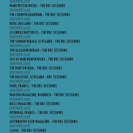
NOVEMBER 2008
MANCHESTER MUSIC – THE BBC SESSIONS
NOVEMBER 2008
THE CORNISH GUARDIAN – THE BBC SESSIONS
NOVEMBER 2008
REVU, HOLLAND – THE BBC SESSIONS
NOVEMBER 2008
LES INROCKUPTIBLES – THE BBC SESSIONS
NOVEMBER 2008
THE SUNDAY HERALD, SCOTLAND – THE BBC SESSIONS
NOVEMBER 2008
THE GLASGOW HERALD – THE BBC SESSIONS
NOVEMBER 2008
ISLE OF MAN NEWSPAPERS – THE BBC SESSIONS
NOVEMBER 2008
THE BURTON MAIL – THE BBC SESSIONS
NOVEMBER 2008
THE BIG ISSUE, SCOTLAND – BBC SESSIONS
NOVEMBER 2008
PARK, FRANCE – THE BBC SESSIONS
NOVEMBER 2008
MAD DOG MAGAZINE, NORWICH – THE BBC SESSIONS
NOVEMBER 2008
BUZZ MAGAZINE – THE BBC SESSIONS
NOVEMBER 2008
OPENMAG, FRANCE – THE BBC SESSIONS
NOVEMBER 2008
ALTERNATIVE USER MAGAZINE – THE BBC SESSIONS
NOVEMBER 2008
CLASH – THE BBC SESSIONS