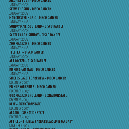
AYRSHIRE POST – DISCO DANCER
JANUARY 2008
SFTW, THE SUN – DISCO DANCER
JANUARY 2008
MANCHESTER MUSIC – DISCO DANCER
JANUARY 2008
SUNDAY MAIL, SCOTLAND – DISCO DANCER
JANUARY 2008
SCOTLAND ON SUNDAY – DISCO DANCER
JANUARY 2008
ZOO MAGAZINE – DISCO DANCER
JANUARY 2008
TELETEXT – DISCO DANCER
JANUARY 2008
ARTROCKER – DISCO DANCER
JANUARY 2008
BIRMINGHAM MAIL – DISCO DANCER
JANUARY 2008
SHIELDS GAZETTE PREVIEW – DISCO DANCER
DECEMBER 2007
PICKUP YORKSHIRE – DISCO DANCER
DECEMBER 2007
OOR MAGAZINE HOLLAND – SIXNATIONSTATE
DECEMBER 2007
BEAT – SIXNATIONSTATE
DECEMBER 2007
ARCADY – SIXNATIONSTATE
DECEMBER 2007
ARTICLE – THE NEW PARKA RELEASED IN JANUARY
NOVEMBER 2007