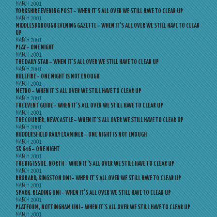
MARCH 2001
YORKSHIRE EVENING POST – WHEN IT’S ALL OVER WE STILL HAVE TO CLEAR UP
MARCH 2001
MIDDLESBOROUGH EVENING GAZETTE – WHEN IT’S ALL OVER WE STILL HAVE TO CLEAR
UP
MARCH 2001
PLAY – ONE NIGHT
MARCH 2001
THE DAILY STAR – WHEN IT’S ALL OVER WE STILL HAVE TO CLEAR UP
MARCH 2001
HULLFIRE – ONE NIGHT IS NOT ENOUGH
MARCH 2001
METRO – WHEN IT’S ALL OVER WE STILL HAVE TO CLEAR UP
MARCH 2001
THE EVENT GUIDE – WHEN IT’S ALL OVER WE STILL HAVE TO CLEAR UP
MARCH 2001
THE COURIER, NEWCASTLE – WHEN IT’S ALL OVER WE STILL HAVE TO CLEAR UP
MARCH 2001
HUDDERSFIELD DAILY EXAMINER – ONE NIGHT IS NOT ENOUGH
MARCH 2001
SX 646 – ONE NIGHT
MARCH 2001
THE BIG ISSUE, NORTH – WHEN IT’S ALL OVER WE STILL HAVE TO CLEAR UP
MARCH 2001
RHUBARD, KINGSTON UNI – WHEN IT’S ALL OVER WE STILL HAVE TO CLEAR UP
MARCH 2001
SPARK, READING UNI – WHEN IT’S ALL OVER WE STILL HAVE TO CLEAR UP
MARCH 2001
PLATFORM, NOTTINGHAM UNI – WHEN IT’S ALL OVER WE STILL HAVE TO CLEAR UP
MARCH 2001