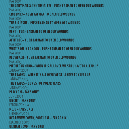
MAY 2005
THE DAILY MAIL & THE TIMES, EYE – PUSH BARMAN TO OPEN OLD WOUNDS
MAY 2005
CMU DAILY – PUSH BARMAN TO OPEN OLD WOUNDS
MAY 2005
THE BIG ISSUE – PUSH BARMAN TO OPEN OLD WOUNDS
MAY 2005
BENT – PUSH BARMAN TO OPEN OLD WOUNDS
MAY 2005
ATTITUDE – PUSH BARMAN TO OPEN OLD WOUNDS
MAY 2005
WHAT’S ON IN LONDON – PUSH BARMAN TO OPEN OLD WOUNDS
MAY 2005
BLOWBACK – PUSH BARMAN TO OPEN OLD WOUNDS
MAY 2005
PITCHFORK MEDIA – WHEN IT’S ALL OVER WE STILL HAVE TO CLEAR UP
JANUARY 2005
THE TRADES – WHEN IT’S ALL OVER WE STILL HAVE TO CLEAR UP
JANUARY 2005
THE TRADES – SONGS FOR POLAR BEARS
JANUARY 2005
PLAY.COM – FANS ONLY
JUNE 2004
UNCUT – FANS ONLY
FEBRUARY 2004
MOJO – FANS ONLY
FEBRUARY 2004
DVD REVIEW COVER, PORTUGAL – FANS ONLY
DECEMBER 2003
ULTIMATE DVD – FANS ONLY