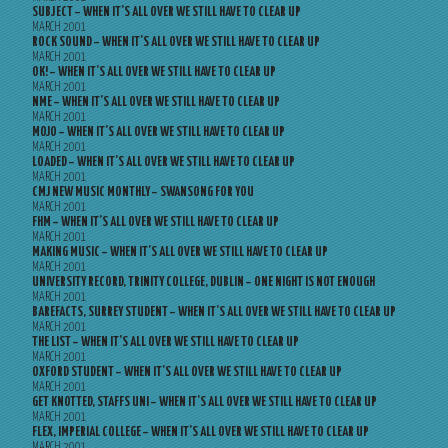
SUBJECT – WHEN IT’S ALL OVER WE STILL HAVE TO CLEAR UP
MARCH 2001
ROCK SOUND – WHEN IT’S ALL OVER WE STILL HAVE TO CLEAR UP
MARCH 2001
OK! – WHEN IT’S ALL OVER WE STILL HAVE TO CLEAR UP
MARCH 2001
NME – WHEN IT’S ALL OVER WE STILL HAVE TO CLEAR UP
MARCH 2001
MOJO – WHEN IT’S ALL OVER WE STILL HAVE TO CLEAR UP
MARCH 2001
LOADED – WHEN IT’S ALL OVER WE STILL HAVE TO CLEAR UP
MARCH 2001
CMJ NEW MUSIC MONTHLY – SWANSONG FOR YOU
MARCH 2001
FHM – WHEN IT’S ALL OVER WE STILL HAVE TO CLEAR UP
MARCH 2001
MAKING MUSIC – WHEN IT’S ALL OVER WE STILL HAVE TO CLEAR UP
MARCH 2001
UNIVERSITY RECORD, TRINITY COLLEGE, DUBLIN – ONE NIGHT IS NOT ENOUGH
MARCH 2001
BAREFACTS, SURREY STUDENT – WHEN IT’S ALL OVER WE STILL HAVE TO CLEAR UP
MARCH 2001
THE LIST – WHEN IT’S ALL OVER WE STILL HAVE TO CLEAR UP
MARCH 2001
OXFORD STUDENT – WHEN IT’S ALL OVER WE STILL HAVE TO CLEAR UP
MARCH 2001
GET KNOTTED, STAFFS UNI – WHEN IT’S ALL OVER WE STILL HAVE TO CLEAR UP
MARCH 2001
FLEX, IMPERIAL COLLEGE – WHEN IT’S ALL OVER WE STILL HAVE TO CLEAR UP
MARCH 2001