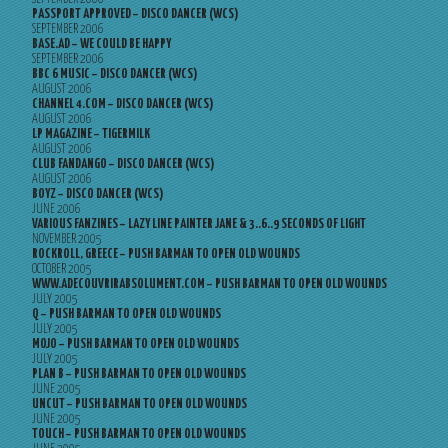
PASSPORT APPROVED – DISCO DANCER (WCS)
SEPTEMBER 2006
BASE.AD – WE COULD BE HAPPY
SEPTEMBER 2006
BBC 6 MUSIC – DISCO DANCER (WCS)
AUGUST 2006
CHANNEL 4.COM – DISCO DANCER (WCS)
AUGUST 2006
LP MAGAZINE – TIGERMILK
AUGUST 2006
CLUB FANDANGO – DISCO DANCER (WCS)
AUGUST 2006
BOYZ – DISCO DANCER (WCS)
JUNE 2006
VARIOUS FANZINES – LAZY LINE PAINTER JANE & 3..6..9 SECONDS OF LIGHT
NOVEMBER 2005
ROCKROLL, GREECE – PUSH BARMAN TO OPEN OLD WOUNDS
OCTOBER 2005
WWW.ADECOUVRIRABSOLUMENT.COM – PUSH BARMAN TO OPEN OLD WOUNDS
JULY 2005
Q – PUSH BARMAN TO OPEN OLD WOUNDS
JULY 2005
MOJO – PUSH BARMAN TO OPEN OLD WOUNDS
JULY 2005
PLAN B – PUSH BARMAN TO OPEN OLD WOUNDS
JUNE 2005
UNCUT – PUSH BARMAN TO OPEN OLD WOUNDS
JUNE 2005
TOUCH – PUSH BARMAN TO OPEN OLD WOUNDS