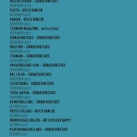
FASTER LOUDER – SIXNATIONSTATE
NOVEMBER 2007
PLUTO – DISCO DANCER
NOVEMBER 2007
BADGER – DISCO DANCER
NOVEMBER 2007
TSUNAMI MAGAZINE – 04/11/2007
NOVEMBER 2007
SIXNATIONSTATE – SIXNATIONSTATE
NOVEMBER 2007
MUCCHIO – SIXNATIONSTATE
NOVEMBER 2007
TSUNAMI – SIXNATIONSTATE
NOVEMBER 2007
FROGGYDELIGHT.COM – SIXNATIONSTATE
NOVEMBER 2007
BBC.CO.UK – SIXNATIONSTATE
NOVEMBER 2007
SCOOTERING – SIXNATIONSTATE
NOVEMBER 2007
TOTAL GUITAR – SIXNATIONSTATE
NOVEMBER 2007
BOMBSHELLZINE – SIXNATIONSTATE
OCTOBER 2007
PRESS COLLAGE – DISCO DANCER
OCTOBER 2007
HIGHVOLTAGE.ORG.UK – WE COULD BE HAPPY
OCTOBER 2007
PLATOMANIA HOLLAND – SIXNATIONSTATE
OCTOBER 2007