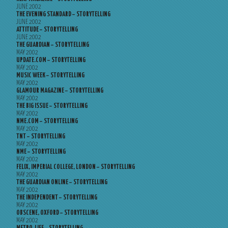
JUNE 2002
THE EVENING STANDARD – STORYTELLING
JUNE 2002
ATTITUDE – STORYTELLING
JUNE 2002
THE GUARDIAN – STORYTELLING
MAY 2002
UPDATE.COM – STORYTELLING
MAY 2002
MUSIC WEEK – STORYTELLING
MAY 2002
GLAMOUR MAGAZINE – STORYTELLING
MAY 2002
THE BIG ISSUE – STORYTELLING
MAY 2002
NME.COM – STORYTELLING
MAY 2002
TNT – STORYTELLING
MAY 2002
NME – STORYTELLING
MAY 2002
FELIX, IMPERIAL COLLEGE, LONDON – STORYTELLING
MAY 2002
THE GUARDIAN ONLINE – STORYTELLING
MAY 2002
THE INDEPENDENT – STORYTELLING
MAY 2002
OBSCENE, OXFORD – STORYTELLING
MAY 2002