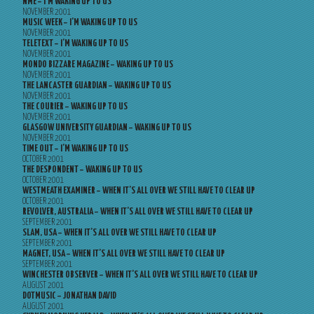
NME – I’M WAKING UP TO US
NOVEMBER 2001
MUSIC WEEK – I’M WAKING UP TO US
NOVEMBER 2001
TELETEXT – I’M WAKING UP TO US
NOVEMBER 2001
MONDO BIZZARE MAGAZINE – WAKING UP TO US
NOVEMBER 2001
THE LANCASTER GUARDIAN – WAKING UP TO US
NOVEMBER 2001
THE COURIER – WAKING UP TO US
NOVEMBER 2001
GLASGOW UNIVERSITY GUARDIAN – WAKING UP TO US
NOVEMBER 2001
TIME OUT – I’M WAKING UP TO US
OCTOBER 2001
THE DESPONDENT – WAKING UP TO US
OCTOBER 2001
WESTMEATH EXAMINER – WHEN IT’S ALL OVER WE STILL HAVE TO CLEAR UP
OCTOBER 2001
REVOLVER, AUSTRALIA – WHEN IT’S ALL OVER WE STILL HAVE TO CLEAR UP
SEPTEMBER 2001
SLAM, USA – WHEN IT’S ALL OVER WE STILL HAVE TO CLEAR UP
SEPTEMBER 2001
MAGNET, USA – WHEN IT’S ALL OVER WE STILL HAVE TO CLEAR UP
SEPTEMBER 2001
WINCHESTER OBSERVER – WHEN IT’S ALL OVER WE STILL HAVE TO CLEAR UP
AUGUST 2001
DOTMUSIC – JONATHAN DAVID
AUGUST 2001