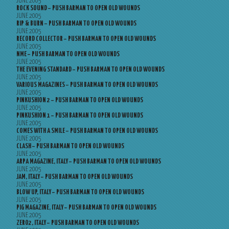
JUNE 2005
ROCK SOUND – PUSH BARMAN TO OPEN OLD WOUNDS
JUNE 2005
RIP & BURN – PUSH BARMAN TO OPEN OLD WOUNDS
JUNE 2005
RECORD COLLECTOR – PUSH BARMAN TO OPEN OLD WOUNDS
JUNE 2005
NME – PUSH BARMAN TO OPEN OLD WOUNDS
JUNE 2005
THE EVENING STANDARD – PUSH BARMAN TO OPEN OLD WOUNDS
JUNE 2005
VARIOUS MAGAZINES – PUSH BARMAN TO OPEN OLD WOUNDS
JUNE 2005
PINKUSHION 2 – PUSH BARMAN TO OPEN OLD WOUNDS
JUNE 2005
PINKUSHION 1 – PUSH BARMAN TO OPEN OLD WOUNDS
JUNE 2005
COMES WITH A SMILE – PUSH BARMAN TO OPEN OLD WOUNDS
JUNE 2005
CLASH – PUSH BARMAN TO OPEN OLD WOUNDS
JUNE 2005
ARPA MAGAZINE, ITALY – PUSH BARMAN TO OPEN OLD WOUNDS
JUNE 2005
JAM, ITALY – PUSH BARMAN TO OPEN OLD WOUNDS
JUNE 2005
BLOW UP, ITALY – PUSH BARMAN TO OPEN OLD WOUNDS
JUNE 2005
PIG MAGAZINE, ITALY – PUSH BARMAN TO OPEN OLD WOUNDS
JUNE 2005
ZERO2, ITALY – PUSH BARMAN TO OPEN OLD WOUNDS