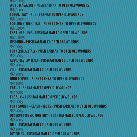
JUNE 2005
WORD MAGAZINE – PUSH BARMAN TO OPEN OLD WOUNDS
JUNE 2005
RODEO, ITALY – PUSH BARMAN TO OPEN OLD WOUNDS
JUNE 2005
ROLLING STONE, ITALY – PUSH BARMAN TO OPEN OLD WOUNDS
JUNE 2005
THE TIMES – EYE – PUSH BARMAN TO OPEN OLD WOUNDS
JUNE 2005
INSOUND – PUSH BARMAN TO OPEN OLD WOUNDS
MAY 2005
ROCKERILLA, ITALY – PUSH BARMAN TO OPEN OLD WOUNDS
MAY 2005
AUDIO REVIEW, ITALY – PUSH BARMAN TO OPEN OLD WOUNDS
MAY 2005
VICE – PUSH BARMAN TO OPEN OLD WOUNDS
MAY 2005
UNDERCOVER – PUSH BARMAN TO OPEN OLD WOUNDS
MAY 2005
TNT – PUSH BARMAN TO OPEN OLD WOUNDS
MAY 2005
THE SUN – PUSH BARMAN TO OPEN OLD WOUNDS
MAY 2005
ROCK SOUND + CLASH + NUTS – PUSH BARMAN TO OPEN OLD WOUNDS
MAY 2005
OBSERVER MUSIC MONTHLY – PUSH BARMAN TO OPEN OLD WOUNDS
MAY 2005
NME – PUSH BARMAN TO OPEN OLD WOUNDS
MAY 2005
GAY TIMES – PUSH BARMAN TO OPEN OLD WOUNDS