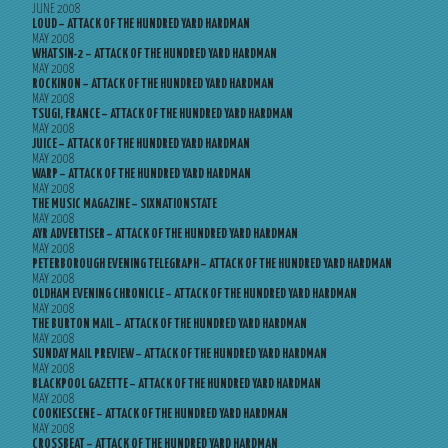
JUNE 2008
LOUD – ATTACK OF THE HUNDRED YARD HARDMAN
MAY 2008
WHATSIN-2 – ATTACK OF THE HUNDRED YARD HARDMAN
MAY 2008
ROCKINON – ATTACK OF THE HUNDRED YARD HARDMAN
MAY 2008
TSUGI, FRANCE – ATTACK OF THE HUNDRED YARD HARDMAN
MAY 2008
JUICE – ATTACK OF THE HUNDRED YARD HARDMAN
MAY 2008
WARP – ATTACK OF THE HUNDRED YARD HARDMAN
MAY 2008
THE MUSIC MAGAZINE – SIXNATIONSTATE
MAY 2008
AYR ADVERTISER – ATTACK OF THE HUNDRED YARD HARDMAN
MAY 2008
PETERBOROUGH EVENING TELEGRAPH – ATTACK OF THE HUNDRED YARD HARDMAN
MAY 2008
OLDHAM EVENING CHRONICLE – ATTACK OF THE HUNDRED YARD HARDMAN
MAY 2008
THE BURTON MAIL – ATTACK OF THE HUNDRED YARD HARDMAN
MAY 2008
SUNDAY MAIL PREVIEW – ATTACK OF THE HUNDRED YARD HARDMAN
MAY 2008
BLACKPOOL GAZETTE – ATTACK OF THE HUNDRED YARD HARDMAN
MAY 2008
COOKIESCENE – ATTACK OF THE HUNDRED YARD HARDMAN
MAY 2008
CROSSBEAT – ATTACK OF THE HUNDRED YARD HARDMAN