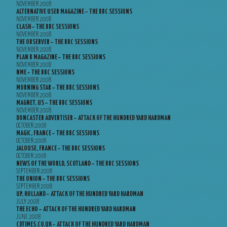
NOVEMBER 2008
ALTERNATIVE USER MAGAZINE – THE BBC SESSIONS
NOVEMBER 2008
CLASH – THE BBC SESSIONS
NOVEMBER 2008
THE OBSERVER – THE BBC SESSIONS
NOVEMBER 2008
PLAN B MAGAZINE – THE BBC SESSIONS
NOVEMBER 2008
NME – THE BBC SESSIONS
NOVEMBER 2008
MORNING STAR – THE BBC SESSIONS
NOVEMBER 2008
MAGNET, US – THE BBC SESSIONS
NOVEMBER 2008
DONCASTER ADVERTISER – ATTACK OF THE HUNDRED YARD HARDMAN
OCTOBER 2008
MAGIC, FRANCE – THE BBC SESSIONS
OCTOBER 2008
JALOUSE, FRANCE – THE BBC SESSIONS
OCTOBER 2008
NEWS OF THE WORLD, SCOTLAND – THE BBC SESSIONS
SEPTEMBER 2008
THE ONION – THE BBC SESSIONS
SEPTEMBER 2008
UP, HOLLAND – ATTACK OF THE HUNDRED YARD HARDMAN
JULY 2008
THE ECHO – ATTACK OF THE HUNDRED YARD HARDMAN
JUNE 2008
CDTIMES.CO.UK – ATTACK OF THE HUNDRED YARD HARDMAN