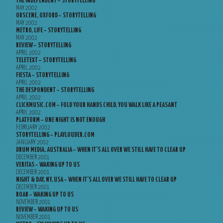
THE INDEPENDENT – STORYTELLING
MAY 2002
OBSCENE, OXFORD – STORYTELLING
MAY 2002
METRO, LIFE – STORYTELLING
MAY 2002
REVIEW – STORYTELLING
APRIL 2002
TELETEXT – STORYTELLING
APRIL 2002
FIESTA – STORYTELLING
APRIL 2002
THE DESPONDENT – STORYTELLING
APRIL 2002
CLICKMUSIC.COM – FOLD YOUR HANDS CHILD, YOU WALK LIKE A PEASANT
APRIL 2002
PLATFORM – ONE NIGHT IS NOT ENOUGH
FEBRUARY 2002
STORYTELLING – PLAYLOUDER.COM
JANUARY 2002
DRUM MEDIA, AUSTRALIA – WHEN IT’S ALL OVER WE STILL HAVE TO CLEAR UP
DECEMBER 2001
VERITAS – WAKING UP TO US
DECEMBER 2001
NIGHT & DAY, NY, USA – WHEN IT’S ALL OVER WE STILL HAVE TO CLEAR UP
DECEMBER 2001
ROAR – WAKING UP TO US
NOVEMBER 2001
REVIEW – WAKING UP TO US
NOVEMBER 2001