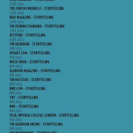
JUNE 2002
THE JEWISH CHRONICLE – STORYTELLING
JUNE 2002
HEAT MAGAZINE – STORYTELLING
JUNE 2002
THE EVENING STANDARD – STORYTELLING
JUNE 2002
ATTITUDE – STORYTELLING
JUNE 2002
THE GUARDIAN – STORYTELLING
MAY 2002
UPDATE.COM – STORYTELLING
MAY 2002
MUSIC WEEK – STORYTELLING
MAY 2002
GLAMOUR MAGAZINE – STORYTELLING
MAY 2002
THE BIG ISSUE – STORYTELLING
MAY 2002
NME.COM – STORYTELLING
MAY 2002
TNT – STORYTELLING
MAY 2002
NME – STORYTELLING
MAY 2002
FELIX, IMPERIAL COLLEGE, LONDON – STORYTELLING
MAY 2002
THE GUARDIAN ONLINE – STORYTELLING
MAY 2002