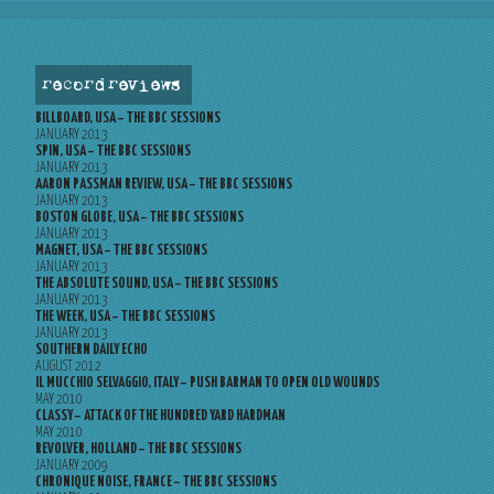
record reviews
BILLBOARD, USA – THE BBC SESSIONS
JANUARY 2013
SPIN, USA – THE BBC SESSIONS
JANUARY 2013
AARON PASSMAN REVIEW, USA – THE BBC SESSIONS
JANUARY 2013
BOSTON GLOBE, USA – THE BBC SESSIONS
JANUARY 2013
MAGNET, USA – THE BBC SESSIONS
JANUARY 2013
THE ABSOLUTE SOUND, USA – THE BBC SESSIONS
JANUARY 2013
THE WEEK, USA – THE BBC SESSIONS
JANUARY 2013
SOUTHERN DAILY ECHO
AUGUST 2012
IL MUCCHIO SELVAGGIO, ITALY – PUSH BARMAN TO OPEN OLD WOUNDS
MAY 2010
CLASSY – ATTACK OF THE HUNDRED YARD HARDMAN
MAY 2010
REVOLVER, HOLLAND – THE BBC SESSIONS
JANUARY 2009
CHRONIQUE NOISE, FRANCE – THE BBC SESSIONS