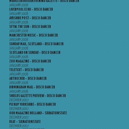
MIDDLESBOROUGH EVENING GAZETTE – DISCO DANCER
JANUARY 2008
LIVERPOOL ECHO – DISCO DANCER
JANUARY 2008
AYRSHIRE POST – DISCO DANCER
JANUARY 2008
SFTW, THE SUN – DISCO DANCER
JANUARY 2008
MANCHESTER MUSIC – DISCO DANCER
JANUARY 2008
SUNDAY MAIL, SCOTLAND – DISCO DANCER
JANUARY 2008
SCOTLAND ON SUNDAY – DISCO DANCER
JANUARY 2008
ZOO MAGAZINE – DISCO DANCER
JANUARY 2008
TELETEXT – DISCO DANCER
JANUARY 2008
ARTROCKER – DISCO DANCER
JANUARY 2008
BIRMINGHAM MAIL – DISCO DANCER
JANUARY 2008
SHIELDS GAZETTE PREVIEW – DISCO DANCER
DECEMBER 2007
PICKUP YORKSHIRE – DISCO DANCER
DECEMBER 2007
OOR MAGAZINE HOLLAND – SIXNATIONSTATE
DECEMBER 2007
BEAT – SIXNATIONSTATE
DECEMBER 2007