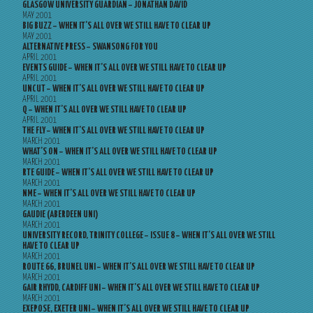
GLASGOW UNIVERSITY GUARDIAN – JONATHAN DAVID
MAY 2001
BIG BUZZ – WHEN IT’S ALL OVER WE STILL HAVE TO CLEAR UP
MAY 2001
ALTERNATIVE PRESS – SWANSONG FOR YOU
APRIL 2001
EVENTS GUIDE – WHEN IT’S ALL OVER WE STILL HAVE TO CLEAR UP
APRIL 2001
UNCUT – WHEN IT’S ALL OVER WE STILL HAVE TO CLEAR UP
APRIL 2001
Q – WHEN IT’S ALL OVER WE STILL HAVE TO CLEAR UP
APRIL 2001
THE FLY – WHEN IT’S ALL OVER WE STILL HAVE TO CLEAR UP
MARCH 2001
WHAT’S ON – WHEN IT’S ALL OVER WE STILL HAVE TO CLEAR UP
MARCH 2001
RTE GUIDE – WHEN IT’S ALL OVER WE STILL HAVE TO CLEAR UP
MARCH 2001
NME – WHEN IT’S ALL OVER WE STILL HAVE TO CLEAR UP
MARCH 2001
GAUDIE (ABERDEEN UNI)
MARCH 2001
UNIVERSITY RECORD, TRINITY COLLEGE – ISSUE 8 – WHEN IT’S ALL OVER WE STILL
HAVE TO CLEAR UP
MARCH 2001
ROUTE 66, BRUNEL UNI – WHEN IT’S ALL OVER WE STILL HAVE TO CLEAR UP
MARCH 2001
GAIR RHYDD, CARDIFF UNI – WHEN IT’S ALL OVER WE STILL HAVE TO CLEAR UP
MARCH 2001
EXEPOSE, EXETER UNI – WHEN IT’S ALL OVER WE STILL HAVE TO CLEAR UP