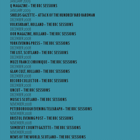
JANUARY 2009
Q MAGAZINE – THE BBC SESSIONS
JANUARY 2009
SHIELDS GAZETTE – ATTACK OF THE HUNDRED YARD HARDMAN
DECEMBER 2008
VOLKSKRANT, HOLLAND – THE BBC SESSIONS
DECEMBER 2008
OOR MAGAZINE, HOLLAND – THE BBC SESSIONS
DECEMBER 2008
YORK EVENING PRESS – THE BBC SESSIONS
DECEMBER 2008
THE LIST, SCOTLAND – THE BBC SESSIONS
DECEMBER 2008
MUZE FRANCE CHRONIQUE – THE BBC SESSIONS
DECEMBER 2008
GLAM CULT, HOLLAND – THE BBC SESSIONS
DECEMBER 2008
RECORD COLLECTOR – THE BBC SESSIONS
DECEMBER 2008
UNCUT – THE BBC SESSIONS
DECEMBER 2008
MUSICS SCOTLAND – THE BBC SESSIONS
NOVEMBER 2008
PETERBOROUGH EVENING TELEGRAPH – THE BBC SESSIONS
NOVEMBER 2008
BRISTOL EVENING POST – THE BBC SESSIONS
NOVEMBER 2008
SOMERSET COUNTY GAZETTE – THE BBC SESSIONS
NOVEMBER 2008
NEWS OF THE WORLD, SCOTLAND – THE BBC SESSIONS