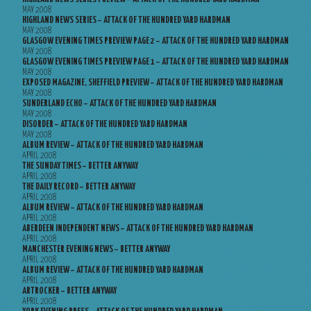
MAY 2008
HIGHLAND NEWS SERIES – ATTACK OF THE HUNDRED YARD HARDMAN
MAY 2008
GLASGOW EVENING TIMES PREVIEW PAGE 2 – ATTACK OF THE HUNDRED YARD HARDMAN
MAY 2008
GLASGOW EVENING TIMES PREVIEW PAGE 1 – ATTACK OF THE HUNDRED YARD HARDMAN
MAY 2008
EXPOSED MAGAZINE, SHEFFIELD PREVIEW – ATTACK OF THE HUNDRED YARD HARDMAN
MAY 2008
SUNDERLAND ECHO – ATTACK OF THE HUNDRED YARD HARDMAN
MAY 2008
DISORDER – ATTACK OF THE HUNDRED YARD HARDMAN
MAY 2008
ALBUM REVIEW – ATTACK OF THE HUNDRED YARD HARDMAN
APRIL 2008
THE SUNDAY TIMES – BETTER ANYWAY
APRIL 2008
THE DAILY RECORD – BETTER ANYWAY
APRIL 2008
ALBUM REVIEW – ATTACK OF THE HUNDRED YARD HARDMAN
APRIL 2008
ABERDEEN INDEPENDENT NEWS – ATTACK OF THE HUNDRED YARD HARDMAN
APRIL 2008
MANCHESTER EVENING NEWS – BETTER ANYWAY
APRIL 2008
ALBUM REVIEW – ATTACK OF THE HUNDRED YARD HARDMAN
APRIL 2008
ARTROCKER – BETTER ANYWAY
APRIL 2008