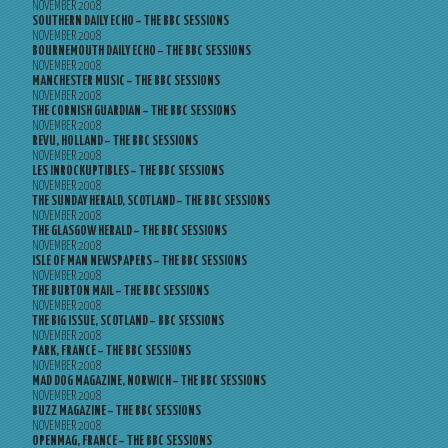
NOVEMBER 2008
SOUTHERN DAILY ECHO – THE BBC SESSIONS
NOVEMBER 2008
BOURNEMOUTH DAILY ECHO – THE BBC SESSIONS
NOVEMBER 2008
MANCHESTER MUSIC – THE BBC SESSIONS
NOVEMBER 2008
THE CORNISH GUARDIAN – THE BBC SESSIONS
NOVEMBER 2008
REVU, HOLLAND – THE BBC SESSIONS
NOVEMBER 2008
LES INROCKUPTIBLES – THE BBC SESSIONS
NOVEMBER 2008
THE SUNDAY HERALD, SCOTLAND – THE BBC SESSIONS
NOVEMBER 2008
THE GLASGOW HERALD – THE BBC SESSIONS
NOVEMBER 2008
ISLE OF MAN NEWSPAPERS – THE BBC SESSIONS
NOVEMBER 2008
THE BURTON MAIL – THE BBC SESSIONS
NOVEMBER 2008
THE BIG ISSUE, SCOTLAND – BBC SESSIONS
NOVEMBER 2008
PARK, FRANCE – THE BBC SESSIONS
NOVEMBER 2008
MAD DOG MAGAZINE, NORWICH – THE BBC SESSIONS
NOVEMBER 2008
BUZZ MAGAZINE – THE BBC SESSIONS
NOVEMBER 2008
OPENMAG, FRANCE – THE BBC SESSIONS