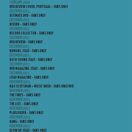
FEBRUARY 2004
DVD REVIEW COVER, PORTUGAL – FANS ONLY
DECEMBER 2003
ULTIMATE DVD – FANS ONLY
DECEMBER 2003
REVERB – FANS ONLY
DECEMBER 2003
RECORD COLLECTOR – FANS ONLY
DECEMBER 2003
DVD REVIEW – FANS ONLY
DECEMBER 2003
RUMORE, ITALY – FANS ONLY
DECEMBER 2003
ROCK SOUND, ITALY – FANS ONLY
DECEMBER 2003
DVD MAGAZINE, ITALY – FANS ONLY
DECEMBER 2003
LOGO MAGAZINE – FANS ONLY
NOVEMBER 2003
B&S SCOTSMAN + MUSIC WEEK – FANS ONLY DVD
NOVEMBER 2003
THE TIMES – FANS ONLY
NOVEMBER 2003
THE LIST – FANS ONLY
NOVEMBER 2003
PLAYLOUDER – FANS ONLY
NOVEMBER 2003
BANG – FANS ONLY
NOVEMBER 2003
BLOW UP, ITALY – FANS ONLY