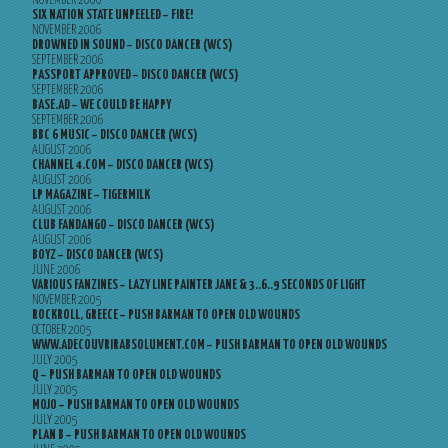
NOVEMBER 2006
SIX NATION STATE UNPEELED – FIRE!
NOVEMBER 2006
DROWNED IN SOUND – DISCO DANCER (WCS)
SEPTEMBER 2006
PASSPORT APPROVED – DISCO DANCER (WCS)
SEPTEMBER 2006
BASE.AD – WE COULD BE HAPPY
SEPTEMBER 2006
BBC 6 MUSIC – DISCO DANCER (WCS)
AUGUST 2006
CHANNEL 4.COM – DISCO DANCER (WCS)
AUGUST 2006
LP MAGAZINE – TIGERMILK
AUGUST 2006
CLUB FANDANGO – DISCO DANCER (WCS)
AUGUST 2006
BOYZ – DISCO DANCER (WCS)
JUNE 2006
VARIOUS FANZINES – LAZY LINE PAINTER JANE & 3..6..9 SECONDS OF LIGHT
NOVEMBER 2005
ROCKROLL, GREECE – PUSH BARMAN TO OPEN OLD WOUNDS
OCTOBER 2005
WWW.ADECOUVRIRABSOLUMENT.COM – PUSH BARMAN TO OPEN OLD WOUNDS
JULY 2005
Q – PUSH BARMAN TO OPEN OLD WOUNDS
JULY 2005
MOJO – PUSH BARMAN TO OPEN OLD WOUNDS
JULY 2005
PLAN B – PUSH BARMAN TO OPEN OLD WOUNDS