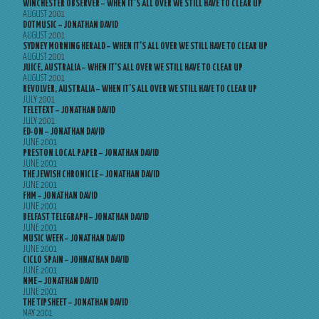
WINCHESTER OBSERVER – WHEN IT’S ALL OVER WE STILL HAVE TO CLEAR UP
AUGUST 2001
DOTMUSIC – JONATHAN DAVID
AUGUST 2001
SYDNEY MORNING HERALD – WHEN IT’S ALL OVER WE STILL HAVE TO CLEAR UP
AUGUST 2001
JUICE, AUSTRALIA – WHEN IT’S ALL OVER WE STILL HAVE TO CLEAR UP
AUGUST 2001
REVOLVER, AUSTRALIA – WHEN IT’S ALL OVER WE STILL HAVE TO CLEAR UP
JULY 2001
TELETEXT – JONATHAN DAVID
JULY 2001
ED-ON – JONATHAN DAVID
JUNE 2001
PRESTON LOCAL PAPER – JONATHAN DAVID
JUNE 2001
THE JEWISH CHRONICLE – JONATHAN DAVID
JUNE 2001
FHM – JONATHAN DAVID
JUNE 2001
BELFAST TELEGRAPH – JONATHAN DAVID
JUNE 2001
MUSIC WEEK – JONATHAN DAVID
JUNE 2001
CICLO SPAIN – JOHNATHAN DAVID
JUNE 2001
NME – JONATHAN DAVID
JUNE 2001
THE TIPSHEET – JONATHAN DAVID
MAY 2001