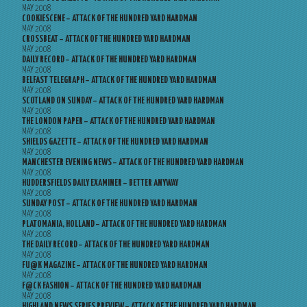
MAY 2008
COOKIESCENE – ATTACK OF THE HUNDRED YARD HARDMAN
MAY 2008
CROSSBEAT – ATTACK OF THE HUNDRED YARD HARDMAN
MAY 2008
DAILY RECORD – ATTACK OF THE HUNDRED YARD HARDMAN
MAY 2008
BELFAST TELEGRAPH – ATTACK OF THE HUNDRED YARD HARDMAN
MAY 2008
SCOTLAND ON SUNDAY – ATTACK OF THE HUNDRED YARD HARDMAN
MAY 2008
THE LONDON PAPER – ATTACK OF THE HUNDRED YARD HARDMAN
MAY 2008
SHIELDS GAZETTE – ATTACK OF THE HUNDRED YARD HARDMAN
MAY 2008
MANCHESTER EVENING NEWS – ATTACK OF THE HUNDRED YARD HARDMAN
MAY 2008
HUDDERSFIELDS DAILY EXAMINER – BETTER ANYWAY
MAY 2008
SUNDAY POST – ATTACK OF THE HUNDRED YARD HARDMAN
MAY 2008
PLATOMANIA, HOLLAND – ATTACK OF THE HUNDRED YARD HARDMAN
MAY 2008
THE DAILY RECORD – ATTACK OF THE HUNDRED YARD HARDMAN
MAY 2008
FU@K MAGAZINE – ATTACK OF THE HUNDRED YARD HARDMAN
MAY 2008
F@CK FASHION – ATTACK OF THE HUNDRED YARD HARDMAN
MAY 2008
HIGHLAND NEWS SERIES PREVIEW – ATTACK OF THE HUNDRED YARD HARDMAN