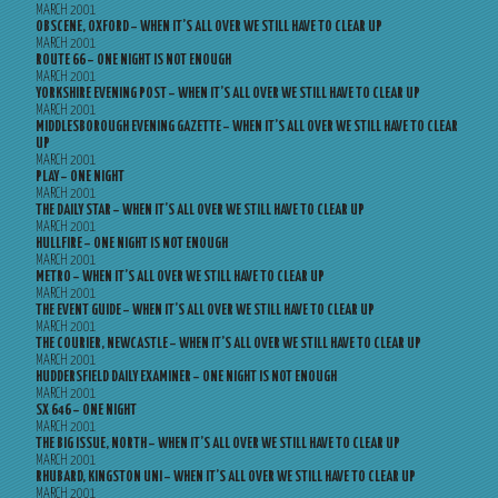
MARCH 2001
OBSCENE, OXFORD – WHEN IT’S ALL OVER WE STILL HAVE TO CLEAR UP
MARCH 2001
ROUTE 66 – ONE NIGHT IS NOT ENOUGH
MARCH 2001
YORKSHIRE EVENING POST – WHEN IT’S ALL OVER WE STILL HAVE TO CLEAR UP
MARCH 2001
MIDDLESBOROUGH EVENING GAZETTE – WHEN IT’S ALL OVER WE STILL HAVE TO CLEAR
UP
MARCH 2001
PLAY – ONE NIGHT
MARCH 2001
THE DAILY STAR – WHEN IT’S ALL OVER WE STILL HAVE TO CLEAR UP
MARCH 2001
HULLFIRE – ONE NIGHT IS NOT ENOUGH
MARCH 2001
METRO – WHEN IT’S ALL OVER WE STILL HAVE TO CLEAR UP
MARCH 2001
THE EVENT GUIDE – WHEN IT’S ALL OVER WE STILL HAVE TO CLEAR UP
MARCH 2001
THE COURIER, NEWCASTLE – WHEN IT’S ALL OVER WE STILL HAVE TO CLEAR UP
MARCH 2001
HUDDERSFIELD DAILY EXAMINER – ONE NIGHT IS NOT ENOUGH
MARCH 2001
SX 646 – ONE NIGHT
MARCH 2001
THE BIG ISSUE, NORTH – WHEN IT’S ALL OVER WE STILL HAVE TO CLEAR UP
MARCH 2001
RHUBARD, KINGSTON UNI – WHEN IT’S ALL OVER WE STILL HAVE TO CLEAR UP
MARCH 2001