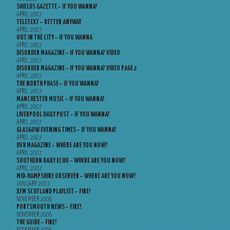
SHIELDS GAZETTE – IF YOU WANNA?
APRIL 2007
TELETEXT – BETTER ANYWAY
APRIL 2007
OUT IN THE CITY – IF YOU WANNA
APRIL 2007
DISORDER MAGAZINE – IF YOU WANNA? VIDEO
APRIL 2007
DISORDER MAGAZINE – IF YOU WANNA? VIDEO PAGE 2
APRIL 2007
THE NORTH PHASE – IF YOU WANNA?
APRIL 2007
MANCHESTER MUSIC – IF YOU WANNA?
APRIL 2007
LIVERPOOL DAILY POST – IF YOU WANNA?
APRIL 2007
GLASGOW EVENING TIMES – IF YOU WANNA?
APRIL 2007
DV8 MAGAZINE – WHERE ARE YOU NOW?
APRIL 2007
SOUTHERN DAILY ECHO – WHERE ARE YOU NOW?
APRIL 2007
MID-HAMPSHIRE OBSERVER – WHERE ARE YOU NOW?
JANUARY 2007
XFM SCOTLAND PLAYLIST – FIRE!
NOVEMBER 2006
PORTSMOUTH NEWS – FIRE!
NOVEMBER 2006
THE GUIDE – FIRE!