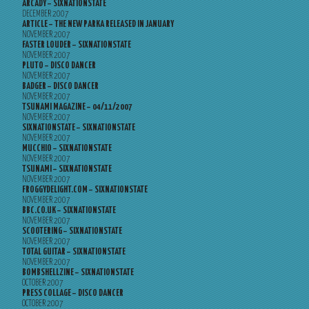
ARCADY – SIXNATIONSTATE
DECEMBER 2007
ARTICLE – THE NEW PARKA RELEASED IN JANUARY
NOVEMBER 2007
FASTER LOUDER – SIXNATIONSTATE
NOVEMBER 2007
PLUTO – DISCO DANCER
NOVEMBER 2007
BADGER – DISCO DANCER
NOVEMBER 2007
TSUNAMI MAGAZINE – 04/11/2007
NOVEMBER 2007
SIXNATIONSTATE – SIXNATIONSTATE
NOVEMBER 2007
MUCCHIO – SIXNATIONSTATE
NOVEMBER 2007
TSUNAMI – SIXNATIONSTATE
NOVEMBER 2007
FROGGYDELIGHT.COM – SIXNATIONSTATE
NOVEMBER 2007
BBC.CO.UK – SIXNATIONSTATE
NOVEMBER 2007
SCOOTERING – SIXNATIONSTATE
NOVEMBER 2007
TOTAL GUITAR – SIXNATIONSTATE
NOVEMBER 2007
BOMBSHELLZINE – SIXNATIONSTATE
OCTOBER 2007
PRESS COLLAGE – DISCO DANCER
OCTOBER 2007