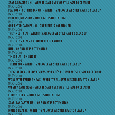
SPARK, READING UNI – WHEN IT’S ALL OVER WE STILL HAVE TO CLEAR UP
MARCH 2001
PLATFORM, NOTTINGHAM UNI – WHEN IT’S ALL OVER WE STILL HAVE TO CLEAR UP
MARCH 2001
RHUBARD, KINGSTON – ONE NIGHT IS NOT ENOUGH
MARCH 2001
GAIR RHYDD, CARDIFF UNI – ONE NIGHT IS NOT ENOUGH
MARCH 2001
THE TIMES – PLAY – WHEN IT’S ALL OVER WE STILL HAVE TO CLEAR UP
MARCH 2001
THE TIMES – PLAY – ONE NIGHT IS NOT ENOUGH
MARCH 2001
NME – ONE NIGHT IS NOT ENOUGH
MARCH 2001
TIMES PLAY – ONE NIGHT
MARCH 2001
THE MIRROR – WHEN IT’S ALL OVER WE STILL HAVE TO CLEAR UP
MARCH 2001
THE GUARDIAN – FRIDAY REVIEW – WHEN IT’S ALL OVER WE SILL HAVE TO CLEAR UP
MARCH 2001
WORCESTER EVENING NEWS – WHEN IT’S ALL OVER WE STILL HAVE TO CLEAR UP
MARCH 2001
VARSITY, CAMBRIDGE – WHEN IT’S ALL OVER WE STILL HAVE TO CLEAR UP
MARCH 2001
LEEDS STUDENT – ONE NIGHT IS NOT ENOUGH
MARCH 2001
SCAN, LANCASTER UNI – ONE NIGHT IS NOT ENOUGH
MARCH 2001
MONDO BIZARRE – WHEN IT’S ALL OVER WE STILL HAVE TO CLEAR UP
MARCH 2001