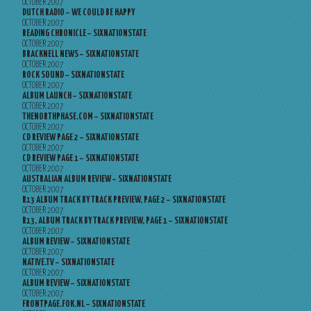
OCTOBER 2007
DUTCH RADIO – WE COULD BE HAPPY
OCTOBER 2007
READING CHRONICLE – SIXNATIONSTATE
OCTOBER 2007
BRACKNELL NEWS – SIXNATIONSTATE
OCTOBER 2007
ROCK SOUND – SIXNATIONSTATE
OCTOBER 2007
ALBUM LAUNCH – SIXNATIONSTATE
OCTOBER 2007
THENORTHPHASE.COM – SIXNATIONSTATE
OCTOBER 2007
CD REVIEW PAGE 2 – SIXNATIONSTATE
OCTOBER 2007
CD REVIEW PAGE 1 – SIXNATIONSTATE
OCTOBER 2007
AUSTRALIAN ALBUM REVIEW – SIXNATIONSTATE
OCTOBER 2007
R13 ALBUM TRACK BY TRACK PREVIEW, PAGE 2 – SIXNATIONSTATE
OCTOBER 2007
R13, ALBUM TRACK BY TRACK PREVIEW, PAGE 1 – SIXNATIONSTATE
OCTOBER 2007
ALBUM REVIEW – SIXNATIONSTATE
OCTOBER 2007
NATIVE.TV – SIXNATIONSTATE
OCTOBER 2007
ALBUM REVIEW – SIXNATIONSTATE
OCTOBER 2007
FRONTPAGE.FOK.NL – SIXNATIONSTATE