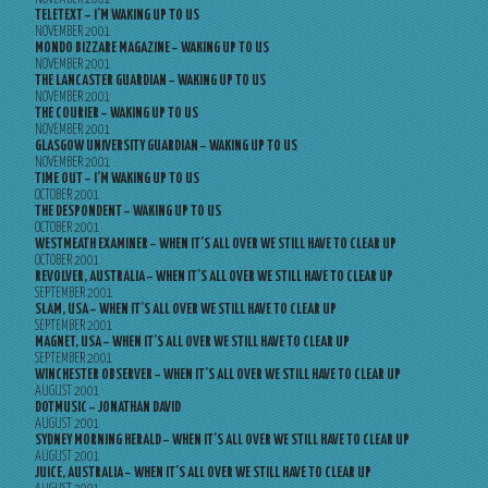
TELETEXT – I’M WAKING UP TO US
NOVEMBER 2001
MONDO BIZZARE MAGAZINE – WAKING UP TO US
NOVEMBER 2001
THE LANCASTER GUARDIAN – WAKING UP TO US
NOVEMBER 2001
THE COURIER – WAKING UP TO US
NOVEMBER 2001
GLASGOW UNIVERSITY GUARDIAN – WAKING UP TO US
NOVEMBER 2001
TIME OUT – I’M WAKING UP TO US
OCTOBER 2001
THE DESPONDENT – WAKING UP TO US
OCTOBER 2001
WESTMEATH EXAMINER – WHEN IT’S ALL OVER WE STILL HAVE TO CLEAR UP
OCTOBER 2001
REVOLVER, AUSTRALIA – WHEN IT’S ALL OVER WE STILL HAVE TO CLEAR UP
SEPTEMBER 2001
SLAM, USA – WHEN IT’S ALL OVER WE STILL HAVE TO CLEAR UP
SEPTEMBER 2001
MAGNET, USA – WHEN IT’S ALL OVER WE STILL HAVE TO CLEAR UP
SEPTEMBER 2001
WINCHESTER OBSERVER – WHEN IT’S ALL OVER WE STILL HAVE TO CLEAR UP
AUGUST 2001
DOTMUSIC – JONATHAN DAVID
AUGUST 2001
SYDNEY MORNING HERALD – WHEN IT’S ALL OVER WE STILL HAVE TO CLEAR UP
AUGUST 2001
JUICE, AUSTRALIA – WHEN IT’S ALL OVER WE STILL HAVE TO CLEAR UP