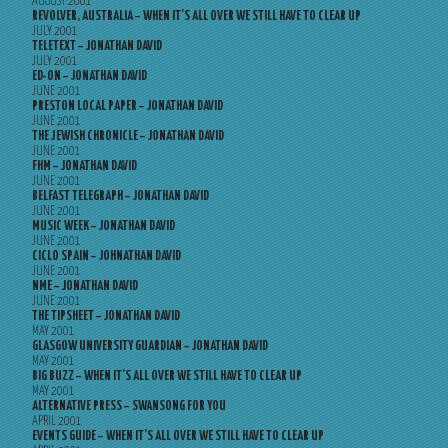
AUGUST 2001
REVOLVER, AUSTRALIA – WHEN IT’S ALL OVER WE STILL HAVE TO CLEAR UP
JULY 2001
TELETEXT – JONATHAN DAVID
JULY 2001
ED-ON – JONATHAN DAVID
JUNE 2001
PRESTON LOCAL PAPER – JONATHAN DAVID
JUNE 2001
THE JEWISH CHRONICLE – JONATHAN DAVID
JUNE 2001
FHM – JONATHAN DAVID
JUNE 2001
BELFAST TELEGRAPH – JONATHAN DAVID
JUNE 2001
MUSIC WEEK – JONATHAN DAVID
JUNE 2001
CICLO SPAIN – JOHNATHAN DAVID
JUNE 2001
NME – JONATHAN DAVID
JUNE 2001
THE TIPSHEET – JONATHAN DAVID
MAY 2001
GLASGOW UNIVERSITY GUARDIAN – JONATHAN DAVID
MAY 2001
BIG BUZZ – WHEN IT’S ALL OVER WE STILL HAVE TO CLEAR UP
MAY 2001
ALTERNATIVE PRESS – SWANSONG FOR YOU
APRIL 2001
EVENTS GUIDE – WHEN IT’S ALL OVER WE STILL HAVE TO CLEAR UP