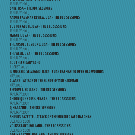
JANUARY 2013
SPIN, USA – THE BBC SESSIONS
JANUARY 2013
AARON PASSMAN REVIEW, USA – THE BBC SESSIONS
JANUARY 2013
BOSTON GLOBE, USA – THE BBC SESSIONS
JANUARY 2013
MAGNET, USA – THE BBC SESSIONS
JANUARY 2013
THE ABSOLUTE SOUND, USA – THE BBC SESSIONS
JANUARY 2013
THE WEEK, USA – THE BBC SESSIONS
JANUARY 2013
SOUTHERN DAILY ECHO
AUGUST 2012
IL MUCCHIO SELVAGGIO, ITALY – PUSH BARMAN TO OPEN OLD WOUNDS
MAY 2010
CLASSY – ATTACK OF THE HUNDRED YARD HARDMAN
MAY 2010
REVOLVER, HOLLAND – THE BBC SESSIONS
JANUARY 2009
CHRONIQUE NOISE, FRANCE – THE BBC SESSIONS
JANUARY 2009
Q MAGAZINE – THE BBC SESSIONS
JANUARY 2009
SHIELDS GAZETTE – ATTACK OF THE HUNDRED YARD HARDMAN
DECEMBER 2008
VOLKSKRANT, HOLLAND – THE BBC SESSIONS
DECEMBER 2008