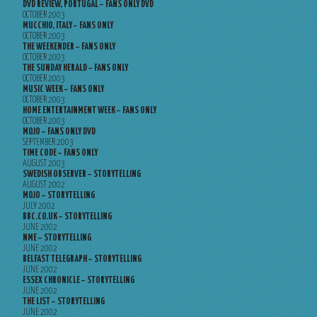
DVD REVIEW, PORTUGAL – FANS ONLY DVD
OCTOBER 2003
MUCCHIO, ITALY – FANS ONLY
OCTOBER 2003
THE WEEKENDER – FANS ONLY
OCTOBER 2003
THE SUNDAY HERALD – FANS ONLY
OCTOBER 2003
MUSIC WEEK – FANS ONLY
OCTOBER 2003
HOME ENTERTAINMENT WEEK – FANS ONLY
OCTOBER 2003
MOJO – FANS ONLY DVD
SEPTEMBER 2003
TIME CODE – FANS ONLY
AUGUST 2003
SWEDISH OBSERVER – STORYTELLING
AUGUST 2002
MOJO – STORYTELLING
JULY 2002
BBC.CO.UK – STORYTELLING
JUNE 2002
NME – STORYTELLING
JUNE 2002
BELFAST TELEGRAPH – STORYTELLING
JUNE 2002
ESSEX CHRONICLE – STORYTELLING
JUNE 2002
THE LIST – STORYTELLING
JUNE 2002