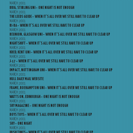
MARCH 2001
BRIG, STIRLING UNI – ONE NIGHT IS NOT ENOUGH
MARCH 2001
THE LEEDS GUIDE – WHEN IT’S ALL OVER WE STILL HAVE TO CLEAR UP
MARCH 2001
RI-RA – WHEN IT’S ALL OVER WE STILL HAVE TO CLEAR UP
MARCH 2001
REUNION, GLASGOW UNI – WHEN IT’S ALL OVER WE STILL HAVE TO CLEAR UP
MARCH 2001
NIGHTSHIFT – WHEN IT’S ALL OVER WE STILL HAVE TO CLEAR UP
MARCH 2001
KRED, KENT UNI – WHEN IT’S ALL OVER WE STILL HAVE TO CLEAR UP
MARCH 2001
J-17 – WHEN IT’S ALL OVER WE STILL HAVE TO CLEAR UP
MARCH 2001
IMPACT, NOTTINGHAM UNI – WHEN IT’S ALL OVER WE STILL HAVE TO CLEAR UP
MARCH 2001
HULL DAILY MAIL WEBSITE
MARCH 2001
FRAME, ROEHAMPTON UNI – WHEN IT’S ALL OVER WE STILL HAVE TO CLEAR UP
MARCH 2001
WATTS ON, EDINBURGH – ONE NIGHT IS NOT ENOUGH
MARCH 2001
SKY MAGAZINE – ONE NIGHT IS NOT ENOUGH
MARCH 2001
BOYS TOYS – WHEN IT’S ALL OVER WE STILL HAVE TO CLEAR UP
MARCH 2001
SKY – ONE NIGHT
MARCH 2001
IRISH TIMES – WHEN IT’S ALL OVER WE STILL HAVE TO CLEAR UP