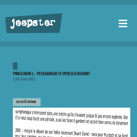
jeepster
PINKUSHION 2 – PUSH BARMAN TO OPEN OLD WOUNDS
15th June 2005
record review