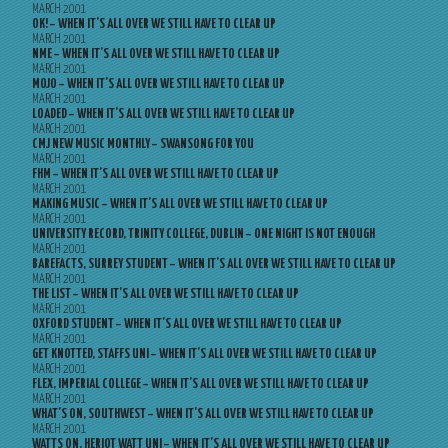
MARCH 2001
OK! – WHEN IT’S ALL OVER WE STILL HAVE TO CLEAR UP
MARCH 2001
NME – WHEN IT’S ALL OVER WE STILL HAVE TO CLEAR UP
MARCH 2001
MOJO – WHEN IT’S ALL OVER WE STILL HAVE TO CLEAR UP
MARCH 2001
LOADED – WHEN IT’S ALL OVER WE STILL HAVE TO CLEAR UP
MARCH 2001
CMJ NEW MUSIC MONTHLY – SWANSONG FOR YOU
MARCH 2001
FHM – WHEN IT’S ALL OVER WE STILL HAVE TO CLEAR UP
MARCH 2001
MAKING MUSIC – WHEN IT’S ALL OVER WE STILL HAVE TO CLEAR UP
MARCH 2001
UNIVERSITY RECORD, TRINITY COLLEGE, DUBLIN – ONE NIGHT IS NOT ENOUGH
MARCH 2001
BAREFACTS, SURREY STUDENT – WHEN IT’S ALL OVER WE STILL HAVE TO CLEAR UP
MARCH 2001
THE LIST – WHEN IT’S ALL OVER WE STILL HAVE TO CLEAR UP
MARCH 2001
OXFORD STUDENT – WHEN IT’S ALL OVER WE STILL HAVE TO CLEAR UP
MARCH 2001
GET KNOTTED, STAFFS UNI – WHEN IT’S ALL OVER WE STILL HAVE TO CLEAR UP
MARCH 2001
FLEX, IMPERIAL COLLEGE – WHEN IT’S ALL OVER WE STILL HAVE TO CLEAR UP
MARCH 2001
WHAT’S ON, SOUTHWEST – WHEN IT’S ALL OVER WE STILL HAVE TO CLEAR UP
MARCH 2001
WATTS ON, HERIOT WATT UNI – WHEN IT’S ALL OVER WE STILL HAVE TO CLEAR UP