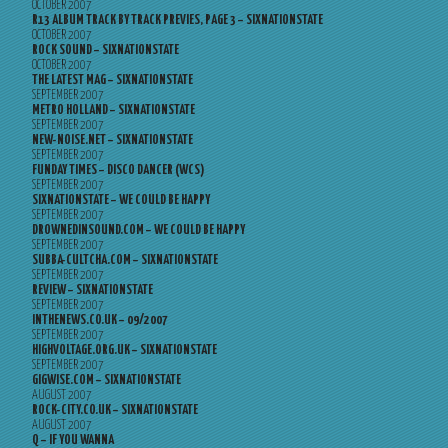
OCTOBER 2007
R13 ALBUM TRACK BY TRACK PREVIES, PAGE 3 – SIXNATIONSTATE
OCTOBER 2007
ROCK SOUND – SIXNATIONSTATE
OCTOBER 2007
THE LATEST MAG – SIXNATIONSTATE
SEPTEMBER 2007
METRO HOLLAND – SIXNATIONSTATE
SEPTEMBER 2007
NEW-NOISE.NET – SIXNATIONSTATE
SEPTEMBER 2007
FUNDAY TIMES – DISCO DANCER (WCS)
SEPTEMBER 2007
SIXNATIONSTATE – WE COULD BE HAPPY
SEPTEMBER 2007
DROWNEDINSOUND.COM – WE COULD BE HAPPY
SEPTEMBER 2007
SUBBA-CULTCHA.COM – SIXNATIONSTATE
SEPTEMBER 2007
REVIEW – SIXNATIONSTATE
SEPTEMBER 2007
INTHENEWS.CO.UK – 09/2007
SEPTEMBER 2007
HIGHVOLTAGE.ORG.UK – SIXNATIONSTATE
SEPTEMBER 2007
GIGWISE.COM – SIXNATIONSTATE
AUGUST 2007
ROCK-CITY.CO.UK – SIXNATIONSTATE
AUGUST 2007
Q – IF YOU WANNA