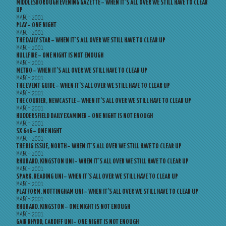
MIDDLESBOROUGH EVENING GAZETTE – WHEN IT’S ALL OVER WE STILL HAVE TO CLEAR
UP
MARCH 2001
PLAY – ONE NIGHT
MARCH 2001
THE DAILY STAR – WHEN IT’S ALL OVER WE STILL HAVE TO CLEAR UP
MARCH 2001
HULLFIRE – ONE NIGHT IS NOT ENOUGH
MARCH 2001
METRO – WHEN IT’S ALL OVER WE STILL HAVE TO CLEAR UP
MARCH 2001
THE EVENT GUIDE – WHEN IT’S ALL OVER WE STILL HAVE TO CLEAR UP
MARCH 2001
THE COURIER, NEWCASTLE – WHEN IT’S ALL OVER WE STILL HAVE TO CLEAR UP
MARCH 2001
HUDDERSFIELD DAILY EXAMINER – ONE NIGHT IS NOT ENOUGH
MARCH 2001
SX 646 – ONE NIGHT
MARCH 2001
THE BIG ISSUE, NORTH – WHEN IT’S ALL OVER WE STILL HAVE TO CLEAR UP
MARCH 2001
RHUBARD, KINGSTON UNI – WHEN IT’S ALL OVER WE STILL HAVE TO CLEAR UP
MARCH 2001
SPARK, READING UNI – WHEN IT’S ALL OVER WE STILL HAVE TO CLEAR UP
MARCH 2001
PLATFORM, NOTTINGHAM UNI – WHEN IT’S ALL OVER WE STILL HAVE TO CLEAR UP
MARCH 2001
RHUBARD, KINGSTON – ONE NIGHT IS NOT ENOUGH
MARCH 2001
GAIR RHYDD, CARDIFF UNI – ONE NIGHT IS NOT ENOUGH