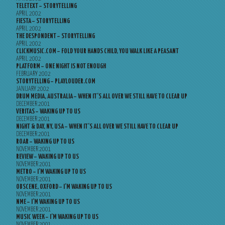
TELETEXT – STORYTELLING
APRIL 2002
FIESTA – STORYTELLING
APRIL 2002
THE DESPONDENT – STORYTELLING
APRIL 2002
CLICKMUSIC.COM – FOLD YOUR HANDS CHILD, YOU WALK LIKE A PEASANT
APRIL 2002
PLATFORM – ONE NIGHT IS NOT ENOUGH
FEBRUARY 2002
STORYTELLING – PLAYLOUDER.COM
JANUARY 2002
DRUM MEDIA, AUSTRALIA – WHEN IT’S ALL OVER WE STILL HAVE TO CLEAR UP
DECEMBER 2001
VERITAS – WAKING UP TO US
DECEMBER 2001
NIGHT & DAY, NY, USA – WHEN IT’S ALL OVER WE STILL HAVE TO CLEAR UP
DECEMBER 2001
ROAR – WAKING UP TO US
NOVEMBER 2001
REVIEW – WAKING UP TO US
NOVEMBER 2001
METRO – I’M WAKING UP TO US
NOVEMBER 2001
OBSCENE, OXFORD – I’M WAKING UP TO US
NOVEMBER 2001
NME – I’M WAKING UP TO US
NOVEMBER 2001
MUSIC WEEK – I’M WAKING UP TO US
NOVEMBER 2001