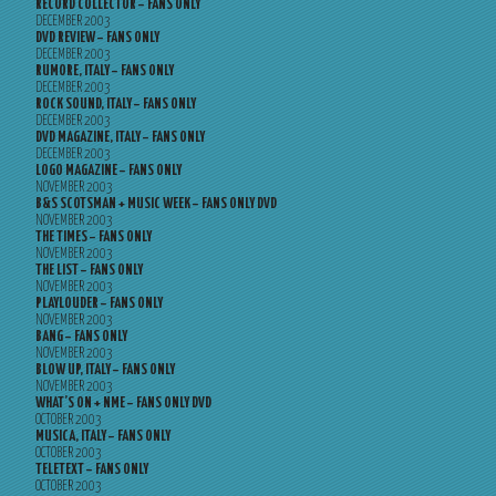
RECORD COLLECTOR – FANS ONLY
DECEMBER 2003
DVD REVIEW – FANS ONLY
DECEMBER 2003
RUMORE, ITALY – FANS ONLY
DECEMBER 2003
ROCK SOUND, ITALY – FANS ONLY
DECEMBER 2003
DVD MAGAZINE, ITALY – FANS ONLY
DECEMBER 2003
LOGO MAGAZINE – FANS ONLY
NOVEMBER 2003
B&S SCOTSMAN + MUSIC WEEK – FANS ONLY DVD
NOVEMBER 2003
THE TIMES – FANS ONLY
NOVEMBER 2003
THE LIST – FANS ONLY
NOVEMBER 2003
PLAYLOUDER – FANS ONLY
NOVEMBER 2003
BANG – FANS ONLY
NOVEMBER 2003
BLOW UP, ITALY – FANS ONLY
NOVEMBER 2003
WHAT’S ON + NME – FANS ONLY DVD
OCTOBER 2003
MUSICA, ITALY – FANS ONLY
OCTOBER 2003
TELETEXT – FANS ONLY
OCTOBER 2003