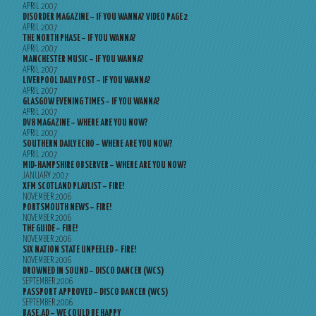
APRIL 2007
DISORDER MAGAZINE – IF YOU WANNA? VIDEO PAGE 2
APRIL 2007
THE NORTH PHASE – IF YOU WANNA?
APRIL 2007
MANCHESTER MUSIC – IF YOU WANNA?
APRIL 2007
LIVERPOOL DAILY POST – IF YOU WANNA?
APRIL 2007
GLASGOW EVENING TIMES – IF YOU WANNA?
APRIL 2007
DV8 MAGAZINE – WHERE ARE YOU NOW?
APRIL 2007
SOUTHERN DAILY ECHO – WHERE ARE YOU NOW?
APRIL 2007
MID-HAMPSHIRE OBSERVER – WHERE ARE YOU NOW?
JANUARY 2007
XFM SCOTLAND PLAYLIST – FIRE!
NOVEMBER 2006
PORTSMOUTH NEWS – FIRE!
NOVEMBER 2006
THE GUIDE – FIRE!
NOVEMBER 2006
SIX NATION STATE UNPEELED – FIRE!
NOVEMBER 2006
DROWNED IN SOUND – DISCO DANCER (WCS)
SEPTEMBER 2006
PASSPORT APPROVED – DISCO DANCER (WCS)
SEPTEMBER 2006
BASE.AD – WE COULD BE HAPPY