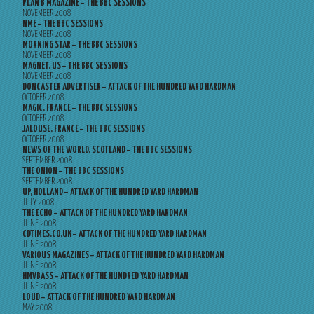
PLAN B MAGAZINE – THE BBC SESSIONS
NOVEMBER 2008
NME – THE BBC SESSIONS
NOVEMBER 2008
MORNING STAR – THE BBC SESSIONS
NOVEMBER 2008
MAGNET, US – THE BBC SESSIONS
NOVEMBER 2008
DONCASTER ADVERTISER – ATTACK OF THE HUNDRED YARD HARDMAN
OCTOBER 2008
MAGIC, FRANCE – THE BBC SESSIONS
OCTOBER 2008
JALOUSE, FRANCE – THE BBC SESSIONS
OCTOBER 2008
NEWS OF THE WORLD, SCOTLAND – THE BBC SESSIONS
SEPTEMBER 2008
THE ONION – THE BBC SESSIONS
SEPTEMBER 2008
UP, HOLLAND – ATTACK OF THE HUNDRED YARD HARDMAN
JULY 2008
THE ECHO – ATTACK OF THE HUNDRED YARD HARDMAN
JUNE 2008
CDTIMES.CO.UK – ATTACK OF THE HUNDRED YARD HARDMAN
JUNE 2008
VARIOUS MAGAZINES – ATTACK OF THE HUNDRED YARD HARDMAN
JUNE 2008
HMVBASS – ATTACK OF THE HUNDRED YARD HARDMAN
JUNE 2008
LOUD – ATTACK OF THE HUNDRED YARD HARDMAN
MAY 2008