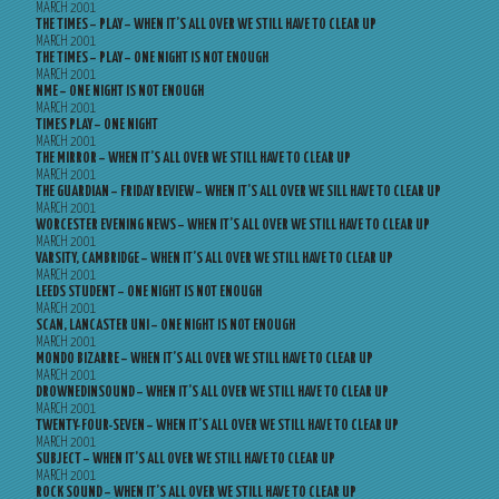
MARCH 2001
THE TIMES – PLAY – WHEN IT’S ALL OVER WE STILL HAVE TO CLEAR UP
MARCH 2001
THE TIMES – PLAY – ONE NIGHT IS NOT ENOUGH
MARCH 2001
NME – ONE NIGHT IS NOT ENOUGH
MARCH 2001
TIMES PLAY – ONE NIGHT
MARCH 2001
THE MIRROR – WHEN IT’S ALL OVER WE STILL HAVE TO CLEAR UP
MARCH 2001
THE GUARDIAN – FRIDAY REVIEW – WHEN IT’S ALL OVER WE SILL HAVE TO CLEAR UP
MARCH 2001
WORCESTER EVENING NEWS – WHEN IT’S ALL OVER WE STILL HAVE TO CLEAR UP
MARCH 2001
VARSITY, CAMBRIDGE – WHEN IT’S ALL OVER WE STILL HAVE TO CLEAR UP
MARCH 2001
LEEDS STUDENT – ONE NIGHT IS NOT ENOUGH
MARCH 2001
SCAN, LANCASTER UNI – ONE NIGHT IS NOT ENOUGH
MARCH 2001
MONDO BIZARRE – WHEN IT’S ALL OVER WE STILL HAVE TO CLEAR UP
MARCH 2001
DROWNEDINSOUND – WHEN IT’S ALL OVER WE STILL HAVE TO CLEAR UP
MARCH 2001
TWENTY-FOUR-SEVEN – WHEN IT’S ALL OVER WE STILL HAVE TO CLEAR UP
MARCH 2001
SUBJECT – WHEN IT’S ALL OVER WE STILL HAVE TO CLEAR UP
MARCH 2001
ROCK SOUND – WHEN IT’S ALL OVER WE STILL HAVE TO CLEAR UP