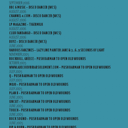
SEPTEMBER 2006
BBC 6 MUSIC – DISCO DANCER (WCS)
AUGUST 2006
CHANNEL 4.COM – DISCO DANCER (WCS)
AUGUST 2006
LP MAGAZINE – TIGERMILK
AUGUST 2006
CLUB FANDANGO – DISCO DANCER (WCS)
AUGUST 2006
BOYZ – DISCO DANCER (WCS)
JUNE 2006
VARIOUS FANZINES – LAZY LINE PAINTER JANE & 3..6..9 SECONDS OF LIGHT
NOVEMBER 2005
ROCKROLL, GREECE – PUSH BARMAN TO OPEN OLD WOUNDS
OCTOBER 2005
WWW.ADECOUVRIRABSOLUMENT.COM – PUSH BARMAN TO OPEN OLD WOUNDS
JULY 2005
Q – PUSH BARMAN TO OPEN OLD WOUNDS
JULY 2005
MOJO – PUSH BARMAN TO OPEN OLD WOUNDS
JULY 2005
PLAN B – PUSH BARMAN TO OPEN OLD WOUNDS
JUNE 2005
UNCUT – PUSH BARMAN TO OPEN OLD WOUNDS
JUNE 2005
TOUCH – PUSH BARMAN TO OPEN OLD WOUNDS
JUNE 2005
ROCK SOUND – PUSH BARMAN TO OPEN OLD WOUNDS
JUNE 2005
RIP & BURN – PUSH BARMAN TO OPEN OLD WOUNDS