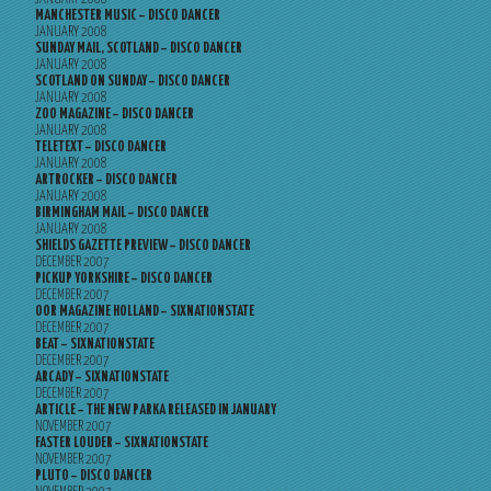
MANCHESTER MUSIC – DISCO DANCER
JANUARY 2008
SUNDAY MAIL, SCOTLAND – DISCO DANCER
JANUARY 2008
SCOTLAND ON SUNDAY – DISCO DANCER
JANUARY 2008
ZOO MAGAZINE – DISCO DANCER
JANUARY 2008
TELETEXT – DISCO DANCER
JANUARY 2008
ARTROCKER – DISCO DANCER
JANUARY 2008
BIRMINGHAM MAIL – DISCO DANCER
JANUARY 2008
SHIELDS GAZETTE PREVIEW – DISCO DANCER
DECEMBER 2007
PICKUP YORKSHIRE – DISCO DANCER
DECEMBER 2007
OOR MAGAZINE HOLLAND – SIXNATIONSTATE
DECEMBER 2007
BEAT – SIXNATIONSTATE
DECEMBER 2007
ARCADY – SIXNATIONSTATE
DECEMBER 2007
ARTICLE – THE NEW PARKA RELEASED IN JANUARY
NOVEMBER 2007
FASTER LOUDER – SIXNATIONSTATE
NOVEMBER 2007
PLUTO – DISCO DANCER