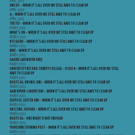
APRIL 2001
UNCUT – WHEN IT’S ALL OVER WE STILL HAVE TO CLEAR UP
APRIL 2001
Q – WHEN IT’S ALL OVER WE STILL HAVE TO CLEAR UP
APRIL 2001
THE FLY – WHEN IT’S ALL OVER WE STILL HAVE TO CLEAR UP
MARCH 2001
WHAT’S ON – WHEN IT’S ALL OVER WE STILL HAVE TO CLEAR UP
MARCH 2001
RTE GUIDE – WHEN IT’S ALL OVER WE STILL HAVE TO CLEAR UP
MARCH 2001
NME – WHEN IT’S ALL OVER WE STILL HAVE TO CLEAR UP
MARCH 2001
GAUDIE (ABERDEEN UNI)
MARCH 2001
UNIVERSITY RECORD, TRINITY COLLEGE – ISSUE 8 – WHEN IT’S ALL OVER WE STILL
HAVE TO CLEAR UP
MARCH 2001
ROUTE 66, BRUNEL UNI – WHEN IT’S ALL OVER WE STILL HAVE TO CLEAR UP
MARCH 2001
GAIR RHYDD, CARDIFF UNI – WHEN IT’S ALL OVER WE STILL HAVE TO CLEAR UP
MARCH 2001
EXEPOSE, EXETER UNI – WHEN IT’S ALL OVER WE STILL HAVE TO CLEAR UP
MARCH 2001
OBSCENE, OXFORD – WHEN IT’S ALL OVER WE STILL HAVE TO CLEAR UP
MARCH 2001
ROUTE 66 – ONE NIGHT IS NOT ENOUGH
MARCH 2001
YORKSHIRE EVENING POST – WHEN IT’S ALL OVER WE STILL HAVE TO CLEAR UP
MARCH 2001