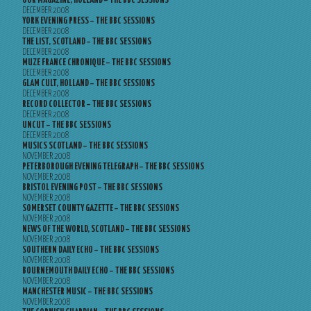
OOR MAGAZINE, HOLLAND – THE BBC SESSIONS
DECEMBER 2008
YORK EVENING PRESS – THE BBC SESSIONS
DECEMBER 2008
THE LIST, SCOTLAND – THE BBC SESSIONS
DECEMBER 2008
MUZE FRANCE CHRONIQUE – THE BBC SESSIONS
DECEMBER 2008
GLAM CULT, HOLLAND – THE BBC SESSIONS
DECEMBER 2008
RECORD COLLECTOR – THE BBC SESSIONS
DECEMBER 2008
UNCUT – THE BBC SESSIONS
DECEMBER 2008
MUSICS SCOTLAND – THE BBC SESSIONS
NOVEMBER 2008
PETERBOROUGH EVENING TELEGRAPH – THE BBC SESSIONS
NOVEMBER 2008
BRISTOL EVENING POST – THE BBC SESSIONS
NOVEMBER 2008
SOMERSET COUNTY GAZETTE – THE BBC SESSIONS
NOVEMBER 2008
NEWS OF THE WORLD, SCOTLAND – THE BBC SESSIONS
NOVEMBER 2008
SOUTHERN DAILY ECHO – THE BBC SESSIONS
NOVEMBER 2008
BOURNEMOUTH DAILY ECHO – THE BBC SESSIONS
NOVEMBER 2008
MANCHESTER MUSIC – THE BBC SESSIONS
NOVEMBER 2008