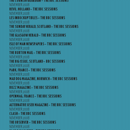
THE CORNISH GUARDIAN – THE BBC SESSIONS
NOVEMBER 2008
REVU, HOLLAND – THE BBC SESSIONS
NOVEMBER 2008
LES INROCKUPTIBLES – THE BBC SESSIONS
NOVEMBER 2008
THE SUNDAY HERALD, SCOTLAND – THE BBC SESSIONS
NOVEMBER 2008
THE GLASGOW HERALD – THE BBC SESSIONS
NOVEMBER 2008
ISLE OF MAN NEWSPAPERS – THE BBC SESSIONS
NOVEMBER 2008
THE BURTON MAIL – THE BBC SESSIONS
NOVEMBER 2008
THE BIG ISSUE, SCOTLAND – BBC SESSIONS
NOVEMBER 2008
PARK, FRANCE – THE BBC SESSIONS
NOVEMBER 2008
MAD DOG MAGAZINE, NORWICH – THE BBC SESSIONS
NOVEMBER 2008
BUZZ MAGAZINE – THE BBC SESSIONS
NOVEMBER 2008
OPENMAG, FRANCE – THE BBC SESSIONS
NOVEMBER 2008
ALTERNATIVE USER MAGAZINE – THE BBC SESSIONS
NOVEMBER 2008
CLASH – THE BBC SESSIONS
NOVEMBER 2008
THE OBSERVER – THE BBC SESSIONS
NOVEMBER 2008