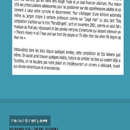
record reviews
BILLBOARD, USA – THE BBC SESSIONS