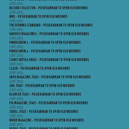
JUNE 2005
RECORD COLLECTOR – PUSH BARMAN TO OPEN OLD WOUNDS
JUNE 2005
NME – PUSH BARMAN TO OPEN OLD WOUNDS
JUNE 2005
THE EVENING STANDARD – PUSH BARMAN TO OPEN OLD WOUNDS
JUNE 2005
VARIOUS MAGAZINES – PUSH BARMAN TO OPEN OLD WOUNDS
JUNE 2005
PINKUSHION 2 – PUSH BARMAN TO OPEN OLD WOUNDS
JUNE 2005
PINKUSHION 1 – PUSH BARMAN TO OPEN OLD WOUNDS
JUNE 2005
COMES WITH A SMILE – PUSH BARMAN TO OPEN OLD WOUNDS
JUNE 2005
CLASH – PUSH BARMAN TO OPEN OLD WOUNDS
JUNE 2005
ARPA MAGAZINE, ITALY – PUSH BARMAN TO OPEN OLD WOUNDS
JUNE 2005
JAM, ITALY – PUSH BARMAN TO OPEN OLD WOUNDS
JUNE 2005
BLOW UP, ITALY – PUSH BARMAN TO OPEN OLD WOUNDS
JUNE 2005
PIG MAGAZINE, ITALY – PUSH BARMAN TO OPEN OLD WOUNDS
JUNE 2005
ZERO2, ITALY – PUSH BARMAN TO OPEN OLD WOUNDS
JUNE 2005
WORD MAGAZINE – PUSH BARMAN TO OPEN OLD WOUNDS
JUNE 2005