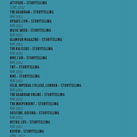
ATTITUDE – STORYTELLING
JUNE 2002
THE GUARDIAN – STORYTELLING
MAY 2002
UPDATE.COM – STORYTELLING
MAY 2002
MUSIC WEEK – STORYTELLING
MAY 2002
GLAMOUR MAGAZINE – STORYTELLING
MAY 2002
THE BIG ISSUE – STORYTELLING
MAY 2002
NME.COM – STORYTELLING
MAY 2002
TNT – STORYTELLING
MAY 2002
NME – STORYTELLING
MAY 2002
FELIX, IMPERIAL COLLEGE, LONDON – STORYTELLING
MAY 2002
THE GUARDIAN ONLINE – STORYTELLING
MAY 2002
THE INDEPENDENT – STORYTELLING
MAY 2002
OBSCENE, OXFORD – STORYTELLING
MAY 2002
METRO, LIFE – STORYTELLING
MAY 2002
REVIEW – STORYTELLING
APRIL 2002