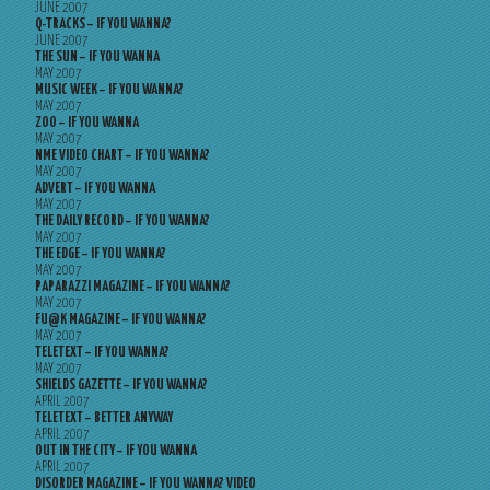
JUNE 2007
Q-TRACKS – IF YOU WANNA?
JUNE 2007
THE SUN – IF YOU WANNA
MAY 2007
MUSIC WEEK – IF YOU WANNA?
MAY 2007
ZOO – IF YOU WANNA
MAY 2007
NME VIDEO CHART – IF YOU WANNA?
MAY 2007
ADVERT – IF YOU WANNA
MAY 2007
THE DAILY RECORD – IF YOU WANNA?
MAY 2007
THE EDGE – IF YOU WANNA?
MAY 2007
PAPARAZZI MAGAZINE – IF YOU WANNA?
MAY 2007
FU@K MAGAZINE – IF YOU WANNA?
MAY 2007
TELETEXT – IF YOU WANNA?
MAY 2007
SHIELDS GAZETTE – IF YOU WANNA?
APRIL 2007
TELETEXT – BETTER ANYWAY
APRIL 2007
OUT IN THE CITY – IF YOU WANNA
APRIL 2007
DISORDER MAGAZINE – IF YOU WANNA? VIDEO