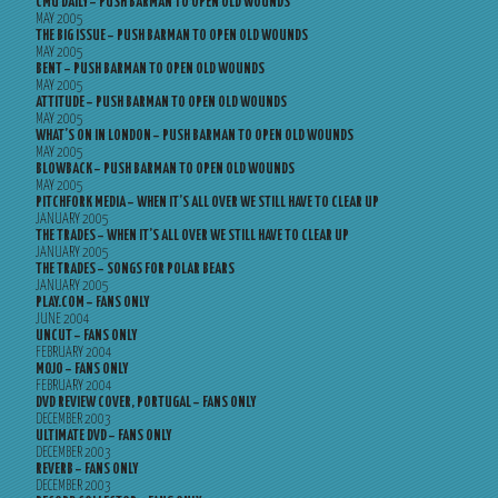
CMU DAILY – PUSH BARMAN TO OPEN OLD WOUNDS
MAY 2005
THE BIG ISSUE – PUSH BARMAN TO OPEN OLD WOUNDS
MAY 2005
BENT – PUSH BARMAN TO OPEN OLD WOUNDS
MAY 2005
ATTITUDE – PUSH BARMAN TO OPEN OLD WOUNDS
MAY 2005
WHAT’S ON IN LONDON – PUSH BARMAN TO OPEN OLD WOUNDS
MAY 2005
BLOWBACK – PUSH BARMAN TO OPEN OLD WOUNDS
MAY 2005
PITCHFORK MEDIA – WHEN IT’S ALL OVER WE STILL HAVE TO CLEAR UP
JANUARY 2005
THE TRADES – WHEN IT’S ALL OVER WE STILL HAVE TO CLEAR UP
JANUARY 2005
THE TRADES – SONGS FOR POLAR BEARS
JANUARY 2005
PLAY.COM – FANS ONLY
JUNE 2004
UNCUT – FANS ONLY
FEBRUARY 2004
MOJO – FANS ONLY
FEBRUARY 2004
DVD REVIEW COVER, PORTUGAL – FANS ONLY
DECEMBER 2003
ULTIMATE DVD – FANS ONLY
DECEMBER 2003
REVERB – FANS ONLY
DECEMBER 2003