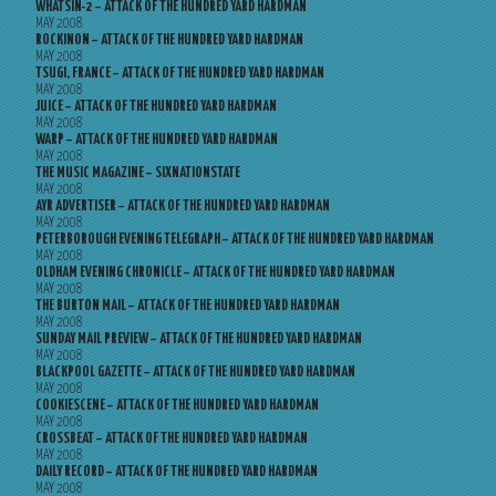
WHATSIN-2 – ATTACK OF THE HUNDRED YARD HARDMAN
MAY 2008
ROCKINON – ATTACK OF THE HUNDRED YARD HARDMAN
MAY 2008
TSUGI, FRANCE – ATTACK OF THE HUNDRED YARD HARDMAN
MAY 2008
JUICE – ATTACK OF THE HUNDRED YARD HARDMAN
MAY 2008
WARP – ATTACK OF THE HUNDRED YARD HARDMAN
MAY 2008
THE MUSIC MAGAZINE – SIXNATIONSTATE
MAY 2008
AYR ADVERTISER – ATTACK OF THE HUNDRED YARD HARDMAN
MAY 2008
PETERBOROUGH EVENING TELEGRAPH – ATTACK OF THE HUNDRED YARD HARDMAN
MAY 2008
OLDHAM EVENING CHRONICLE – ATTACK OF THE HUNDRED YARD HARDMAN
MAY 2008
THE BURTON MAIL – ATTACK OF THE HUNDRED YARD HARDMAN
MAY 2008
SUNDAY MAIL PREVIEW – ATTACK OF THE HUNDRED YARD HARDMAN
MAY 2008
BLACKPOOL GAZETTE – ATTACK OF THE HUNDRED YARD HARDMAN
MAY 2008
COOKIESCENE – ATTACK OF THE HUNDRED YARD HARDMAN
MAY 2008
CROSSBEAT – ATTACK OF THE HUNDRED YARD HARDMAN
MAY 2008
DAILY RECORD – ATTACK OF THE HUNDRED YARD HARDMAN
MAY 2008