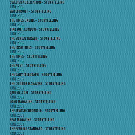
SWEDISH PUBLICATION – STORYTELLING
JUNE 2002
WATERFRONT – STORYTELLING
JUNE 2002
THE TIMES ONLINE – STORYTELLING
JUNE 2002
TIME OUT, LONDON – STORYTELLING
JUNE 2002
THE SUNDAY HERALD – STORYTELLING
JUNE 2002
THE IRISH TIMES – STORYTELLING
JUNE 2002
THE TIMES – STORYTELLING
JUNE 2002
THE POST – STORYTELLING
JUNE 2002
THE DAILY TELEGRAPH – STORYTELLING
JUNE 2002
THE COURIER MAGAZINE – STORYTELLING
JUNE 2002
QMUSIC.COM – STORYTELLING
JUNE 2002
LOGO MAGAZINE – STORYTELLING
JUNE 2002
THE JEWISH CHRONICLE – STORYTELLING
JUNE 2002
HEAT MAGAZINE – STORYTELLING
JUNE 2002
THE EVENING STANDARD – STORYTELLING
JUNE 2002