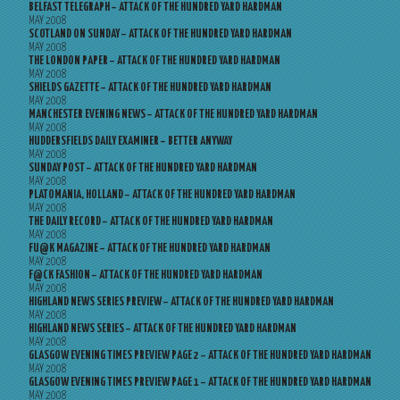
BELFAST TELEGRAPH – ATTACK OF THE HUNDRED YARD HARDMAN
MAY 2008
SCOTLAND ON SUNDAY – ATTACK OF THE HUNDRED YARD HARDMAN
MAY 2008
THE LONDON PAPER – ATTACK OF THE HUNDRED YARD HARDMAN
MAY 2008
SHIELDS GAZETTE – ATTACK OF THE HUNDRED YARD HARDMAN
MAY 2008
MANCHESTER EVENING NEWS – ATTACK OF THE HUNDRED YARD HARDMAN
MAY 2008
HUDDERSFIELDS DAILY EXAMINER – BETTER ANYWAY
MAY 2008
SUNDAY POST – ATTACK OF THE HUNDRED YARD HARDMAN
MAY 2008
PLATOMANIA, HOLLAND – ATTACK OF THE HUNDRED YARD HARDMAN
MAY 2008
THE DAILY RECORD – ATTACK OF THE HUNDRED YARD HARDMAN
MAY 2008
FU@K MAGAZINE – ATTACK OF THE HUNDRED YARD HARDMAN
MAY 2008
F@CK FASHION – ATTACK OF THE HUNDRED YARD HARDMAN
MAY 2008
HIGHLAND NEWS SERIES PREVIEW – ATTACK OF THE HUNDRED YARD HARDMAN
MAY 2008
HIGHLAND NEWS SERIES – ATTACK OF THE HUNDRED YARD HARDMAN
MAY 2008
GLASGOW EVENING TIMES PREVIEW PAGE 2 – ATTACK OF THE HUNDRED YARD HARDMAN
MAY 2008
GLASGOW EVENING TIMES PREVIEW PAGE 1 – ATTACK OF THE HUNDRED YARD HARDMAN
MAY 2008