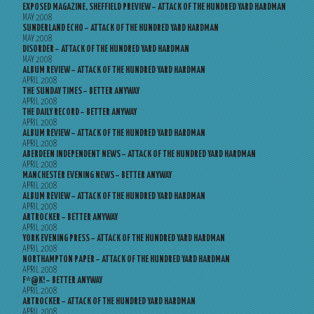
EXPOSED MAGAZINE, SHEFFIELD PREVIEW – ATTACK OF THE HUNDRED YARD HARDMAN
MAY 2008
SUNDERLAND ECHO – ATTACK OF THE HUNDRED YARD HARDMAN
MAY 2008
DISORDER – ATTACK OF THE HUNDRED YARD HARDMAN
MAY 2008
ALBUM REVIEW – ATTACK OF THE HUNDRED YARD HARDMAN
APRIL 2008
THE SUNDAY TIMES – BETTER ANYWAY
APRIL 2008
THE DAILY RECORD – BETTER ANYWAY
APRIL 2008
ALBUM REVIEW – ATTACK OF THE HUNDRED YARD HARDMAN
APRIL 2008
ABERDEEN INDEPENDENT NEWS – ATTACK OF THE HUNDRED YARD HARDMAN
APRIL 2008
MANCHESTER EVENING NEWS – BETTER ANYWAY
APRIL 2008
ALBUM REVIEW – ATTACK OF THE HUNDRED YARD HARDMAN
APRIL 2008
ARTROCKER – BETTER ANYWAY
APRIL 2008
YORK EVENING PRESS – ATTACK OF THE HUNDRED YARD HARDMAN
APRIL 2008
NORTHAMPTON PAPER – ATTACK OF THE HUNDRED YARD HARDMAN
APRIL 2008
F*@K! – BETTER ANYWAY
APRIL 2008
ARTROCKER – ATTACK OF THE HUNDRED YARD HARDMAN
APRIL 2008