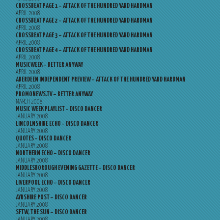
CROSSBEAT PAGE 1 – ATTACK OF THE HUNDRED YARD HARDMAN
APRIL 2008
CROSSBEAT PAGE 2 – ATTACK OF THE HUNDRED YARD HARDMAN
APRIL 2008
CROSSBEAT PAGE 3 – ATTACK OF THE HUNDRED YARD HARDMAN
APRIL 2008
CROSSBEAT PAGE 4 – ATTACK OF THE HUNDRED YARD HARDMAN
APRIL 2008
MUSICWEEK – BETTER ANYWAY
APRIL 2008
ABERDEEN INDEPENDENT PREVIEW – ATTACK OF THE HUNDRED YARD HARDMAN
APRIL 2008
PROMONEWS.TV – BETTER ANYWAY
MARCH 2008
MUSIC WEEK PLAYLIST – DISCO DANCER
JANUARY 2008
LINCOLNSHIRE ECHO – DISCO DANCER
JANUARY 2008
QUOTES – DISCO DANCER
JANUARY 2008
NORTHERN ECHO – DISCO DANCER
JANUARY 2008
MIDDLESBOROUGH EVENING GAZETTE – DISCO DANCER
JANUARY 2008
LIVERPOOL ECHO – DISCO DANCER
JANUARY 2008
AYRSHIRE POST – DISCO DANCER
JANUARY 2008
SFTW, THE SUN – DISCO DANCER
JANUARY 2008