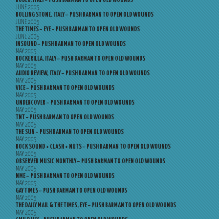
RODEO, ITALY – PUSH BARMAN TO OPEN OLD WOUNDS
JUNE 2005
ROLLING STONE, ITALY – PUSH BARMAN TO OPEN OLD WOUNDS
JUNE 2005
THE TIMES – EYE – PUSH BARMAN TO OPEN OLD WOUNDS
JUNE 2005
INSOUND – PUSH BARMAN TO OPEN OLD WOUNDS
MAY 2005
ROCKERILLA, ITALY – PUSH BARMAN TO OPEN OLD WOUNDS
MAY 2005
AUDIO REVIEW, ITALY – PUSH BARMAN TO OPEN OLD WOUNDS
MAY 2005
VICE – PUSH BARMAN TO OPEN OLD WOUNDS
MAY 2005
UNDERCOVER – PUSH BARMAN TO OPEN OLD WOUNDS
MAY 2005
TNT – PUSH BARMAN TO OPEN OLD WOUNDS
MAY 2005
THE SUN – PUSH BARMAN TO OPEN OLD WOUNDS
MAY 2005
ROCK SOUND + CLASH + NUTS – PUSH BARMAN TO OPEN OLD WOUNDS
MAY 2005
OBSERVER MUSIC MONTHLY – PUSH BARMAN TO OPEN OLD WOUNDS
MAY 2005
NME – PUSH BARMAN TO OPEN OLD WOUNDS
MAY 2005
GAY TIMES – PUSH BARMAN TO OPEN OLD WOUNDS
MAY 2005
THE DAILY MAIL & THE TIMES, EYE – PUSH BARMAN TO OPEN OLD WOUNDS
MAY 2005