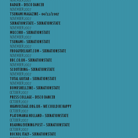
NOVEMBER 2007
BADGER – DISCO DANCER
NOVEMBER 2007
TSUNAMI MAGAZINE – 04/11/2007
NOVEMBER 2007
SIXNATIONSTATE – SIXNATIONSTATE
NOVEMBER 2007
MUCCHIO – SIXNATIONSTATE
NOVEMBER 2007
TSUNAMI – SIXNATIONSTATE
NOVEMBER 2007
FROGGYDELIGHT.COM – SIXNATIONSTATE
NOVEMBER 2007
BBC.CO.UK – SIXNATIONSTATE
NOVEMBER 2007
SCOOTERING – SIXNATIONSTATE
NOVEMBER 2007
TOTAL GUITAR – SIXNATIONSTATE
NOVEMBER 2007
BOMBSHELLZINE – SIXNATIONSTATE
OCTOBER 2007
PRESS COLLAGE – DISCO DANCER
OCTOBER 2007
HIGHVOLTAGE.ORG.UK – WE COULD BE HAPPY
OCTOBER 2007
PLATOMANIA HOLLAND – SIXNATIONSTATE
OCTOBER 2007
READING EVENING POST – SIXNATIONSTATE
OCTOBER 2007
ROCKOL ITALY – SIXNATIONSTATE