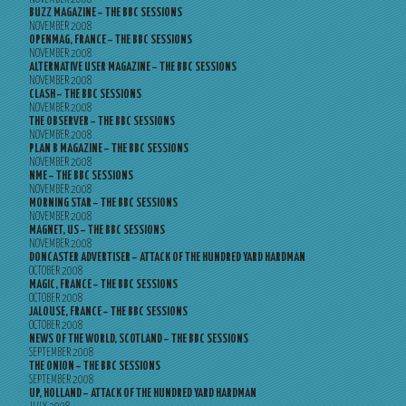
BUZZ MAGAZINE – THE BBC SESSIONS
NOVEMBER 2008
OPENMAG, FRANCE – THE BBC SESSIONS
NOVEMBER 2008
ALTERNATIVE USER MAGAZINE – THE BBC SESSIONS
NOVEMBER 2008
CLASH – THE BBC SESSIONS
NOVEMBER 2008
THE OBSERVER – THE BBC SESSIONS
NOVEMBER 2008
PLAN B MAGAZINE – THE BBC SESSIONS
NOVEMBER 2008
NME – THE BBC SESSIONS
NOVEMBER 2008
MORNING STAR – THE BBC SESSIONS
NOVEMBER 2008
MAGNET, US – THE BBC SESSIONS
NOVEMBER 2008
DONCASTER ADVERTISER – ATTACK OF THE HUNDRED YARD HARDMAN
OCTOBER 2008
MAGIC, FRANCE – THE BBC SESSIONS
OCTOBER 2008
JALOUSE, FRANCE – THE BBC SESSIONS
OCTOBER 2008
NEWS OF THE WORLD, SCOTLAND – THE BBC SESSIONS
SEPTEMBER 2008
THE ONION – THE BBC SESSIONS
SEPTEMBER 2008
UP, HOLLAND – ATTACK OF THE HUNDRED YARD HARDMAN