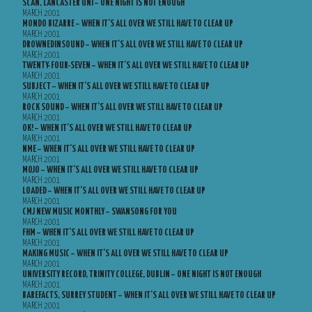
SCAN, LANCASTER UNI – ONE NIGHT IS NOT ENOUGH
MARCH 2001
MONDO BIZARRE – WHEN IT’S ALL OVER WE STILL HAVE TO CLEAR UP
MARCH 2001
DROWNEDINSOUND – WHEN IT’S ALL OVER WE STILL HAVE TO CLEAR UP
MARCH 2001
TWENTY-FOUR-SEVEN – WHEN IT’S ALL OVER WE STILL HAVE TO CLEAR UP
MARCH 2001
SUBJECT – WHEN IT’S ALL OVER WE STILL HAVE TO CLEAR UP
MARCH 2001
ROCK SOUND – WHEN IT’S ALL OVER WE STILL HAVE TO CLEAR UP
MARCH 2001
OK! – WHEN IT’S ALL OVER WE STILL HAVE TO CLEAR UP
MARCH 2001
NME – WHEN IT’S ALL OVER WE STILL HAVE TO CLEAR UP
MARCH 2001
MOJO – WHEN IT’S ALL OVER WE STILL HAVE TO CLEAR UP
MARCH 2001
LOADED – WHEN IT’S ALL OVER WE STILL HAVE TO CLEAR UP
MARCH 2001
CMJ NEW MUSIC MONTHLY – SWANSONG FOR YOU
MARCH 2001
FHM – WHEN IT’S ALL OVER WE STILL HAVE TO CLEAR UP
MARCH 2001
MAKING MUSIC – WHEN IT’S ALL OVER WE STILL HAVE TO CLEAR UP
MARCH 2001
UNIVERSITY RECORD, TRINITY COLLEGE, DUBLIN – ONE NIGHT IS NOT ENOUGH
MARCH 2001
BAREFACTS, SURREY STUDENT – WHEN IT’S ALL OVER WE STILL HAVE TO CLEAR UP
MARCH 2001