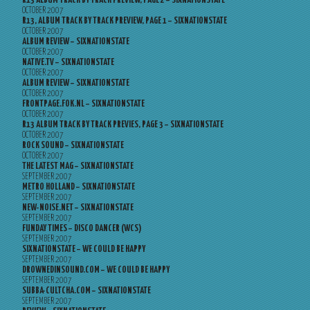
R13 ALBUM TRACK BY TRACK PREVIEW, PAGE 2 – SIXNATIONSTATE
OCTOBER 2007
R13, ALBUM TRACK BY TRACK PREVIEW, PAGE 1 – SIXNATIONSTATE
OCTOBER 2007
ALBUM REVIEW – SIXNATIONSTATE
OCTOBER 2007
NATIVE.TV – SIXNATIONSTATE
OCTOBER 2007
ALBUM REVIEW – SIXNATIONSTATE
OCTOBER 2007
FRONTPAGE.FOK.NL – SIXNATIONSTATE
OCTOBER 2007
R13 ALBUM TRACK BY TRACK PREVIES, PAGE 3 – SIXNATIONSTATE
OCTOBER 2007
ROCK SOUND – SIXNATIONSTATE
OCTOBER 2007
THE LATEST MAG – SIXNATIONSTATE
SEPTEMBER 2007
METRO HOLLAND – SIXNATIONSTATE
SEPTEMBER 2007
NEW-NOISE.NET – SIXNATIONSTATE
SEPTEMBER 2007
FUNDAY TIMES – DISCO DANCER (WCS)
SEPTEMBER 2007
SIXNATIONSTATE – WE COULD BE HAPPY
SEPTEMBER 2007
DROWNEDINSOUND.COM – WE COULD BE HAPPY
SEPTEMBER 2007
SUBBA-CULTCHA.COM – SIXNATIONSTATE
SEPTEMBER 2007