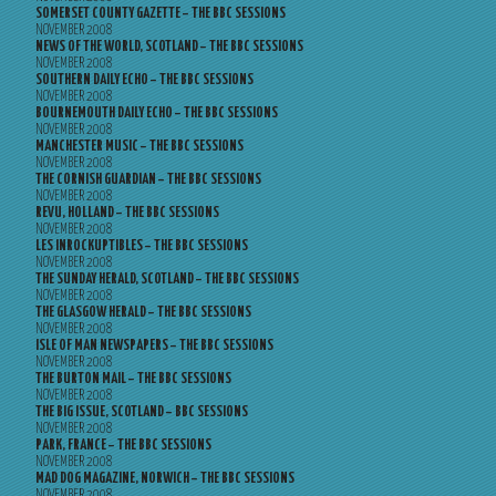
SOMERSET COUNTY GAZETTE – THE BBC SESSIONS
NOVEMBER 2008
NEWS OF THE WORLD, SCOTLAND – THE BBC SESSIONS
NOVEMBER 2008
SOUTHERN DAILY ECHO – THE BBC SESSIONS
NOVEMBER 2008
BOURNEMOUTH DAILY ECHO – THE BBC SESSIONS
NOVEMBER 2008
MANCHESTER MUSIC – THE BBC SESSIONS
NOVEMBER 2008
THE CORNISH GUARDIAN – THE BBC SESSIONS
NOVEMBER 2008
REVU, HOLLAND – THE BBC SESSIONS
NOVEMBER 2008
LES INROCKUPTIBLES – THE BBC SESSIONS
NOVEMBER 2008
THE SUNDAY HERALD, SCOTLAND – THE BBC SESSIONS
NOVEMBER 2008
THE GLASGOW HERALD – THE BBC SESSIONS
NOVEMBER 2008
ISLE OF MAN NEWSPAPERS – THE BBC SESSIONS
NOVEMBER 2008
THE BURTON MAIL – THE BBC SESSIONS
NOVEMBER 2008
THE BIG ISSUE, SCOTLAND – BBC SESSIONS
NOVEMBER 2008
PARK, FRANCE – THE BBC SESSIONS
NOVEMBER 2008
MAD DOG MAGAZINE, NORWICH – THE BBC SESSIONS
NOVEMBER 2008