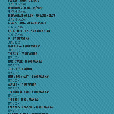
REVIEW – SIXNATIONSTATE
SEPTEMBER 2007
INTHENEWS.CO.UK – 09/2007
SEPTEMBER 2007
HIGHVOLTAGE.ORG.UK – SIXNATIONSTATE
SEPTEMBER 2007
GIGWISE.COM – SIXNATIONSTATE
AUGUST 2007
ROCK-CITY.CO.UK – SIXNATIONSTATE
AUGUST 2007
Q – IF YOU WANNA
JUNE 2007
Q-TRACKS – IF YOU WANNA?
JUNE 2007
THE SUN – IF YOU WANNA
MAY 2007
MUSIC WEEK – IF YOU WANNA?
MAY 2007
ZOO – IF YOU WANNA
MAY 2007
NME VIDEO CHART – IF YOU WANNA?
MAY 2007
ADVERT – IF YOU WANNA
MAY 2007
THE DAILY RECORD – IF YOU WANNA?
MAY 2007
THE EDGE – IF YOU WANNA?
MAY 2007
PAPARAZZI MAGAZINE – IF YOU WANNA?
MAY 2007