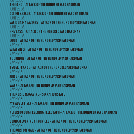
JULY 2008
THE ECHO – ATTACK OF THE HUNDRED YARD HARDMAN
JUNE 2008
CDTIMES.CO.UK – ATTACK OF THE HUNDRED YARD HARDMAN
JUNE 2008
VARIOUS MAGAZINES – ATTACK OF THE HUNDRED YARD HARDMAN
JUNE 2008
HMVBASS – ATTACK OF THE HUNDRED YARD HARDMAN
JUNE 2008
LOUD – ATTACK OF THE HUNDRED YARD HARDMAN
MAY 2008
WHATSIN-2 – ATTACK OF THE HUNDRED YARD HARDMAN
MAY 2008
ROCKINON – ATTACK OF THE HUNDRED YARD HARDMAN
MAY 2008
TSUGI, FRANCE – ATTACK OF THE HUNDRED YARD HARDMAN
MAY 2008
JUICE – ATTACK OF THE HUNDRED YARD HARDMAN
MAY 2008
WARP – ATTACK OF THE HUNDRED YARD HARDMAN
MAY 2008
THE MUSIC MAGAZINE – SIXNATIONSTATE
MAY 2008
AYR ADVERTISER – ATTACK OF THE HUNDRED YARD HARDMAN
MAY 2008
PETERBOROUGH EVENING TELEGRAPH – ATTACK OF THE HUNDRED YARD HARDMAN
MAY 2008
OLDHAM EVENING CHRONICLE – ATTACK OF THE HUNDRED YARD HARDMAN
MAY 2008
THE BURTON MAIL – ATTACK OF THE HUNDRED YARD HARDMAN