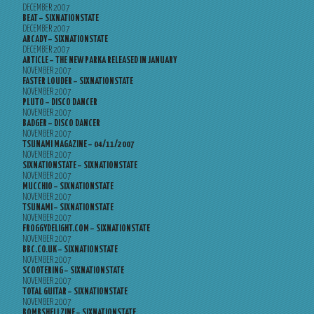
DECEMBER 2007
BEAT – SIXNATIONSTATE
DECEMBER 2007
ARCADY – SIXNATIONSTATE
DECEMBER 2007
ARTICLE – THE NEW PARKA RELEASED IN JANUARY
NOVEMBER 2007
FASTER LOUDER – SIXNATIONSTATE
NOVEMBER 2007
PLUTO – DISCO DANCER
NOVEMBER 2007
BADGER – DISCO DANCER
NOVEMBER 2007
TSUNAMI MAGAZINE – 04/11/2007
NOVEMBER 2007
SIXNATIONSTATE – SIXNATIONSTATE
NOVEMBER 2007
MUCCHIO – SIXNATIONSTATE
NOVEMBER 2007
TSUNAMI – SIXNATIONSTATE
NOVEMBER 2007
FROGGYDELIGHT.COM – SIXNATIONSTATE
NOVEMBER 2007
BBC.CO.UK – SIXNATIONSTATE
NOVEMBER 2007
SCOOTERING – SIXNATIONSTATE
NOVEMBER 2007
TOTAL GUITAR – SIXNATIONSTATE
NOVEMBER 2007
BOMBSHELLZINE – SIXNATIONSTATE