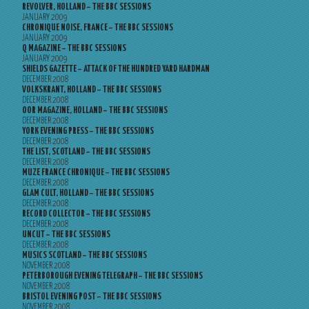
REVOLVER, HOLLAND – THE BBC SESSIONS
JANUARY 2009
CHRONIQUE NOISE, FRANCE – THE BBC SESSIONS
JANUARY 2009
Q MAGAZINE – THE BBC SESSIONS
JANUARY 2009
SHIELDS GAZETTE – ATTACK OF THE HUNDRED YARD HARDMAN
DECEMBER 2008
VOLKSKRANT, HOLLAND – THE BBC SESSIONS
DECEMBER 2008
OOR MAGAZINE, HOLLAND – THE BBC SESSIONS
DECEMBER 2008
YORK EVENING PRESS – THE BBC SESSIONS
DECEMBER 2008
THE LIST, SCOTLAND – THE BBC SESSIONS
DECEMBER 2008
MUZE FRANCE CHRONIQUE – THE BBC SESSIONS
DECEMBER 2008
GLAM CULT, HOLLAND – THE BBC SESSIONS
DECEMBER 2008
RECORD COLLECTOR – THE BBC SESSIONS
DECEMBER 2008
UNCUT – THE BBC SESSIONS
DECEMBER 2008
MUSICS SCOTLAND – THE BBC SESSIONS
NOVEMBER 2008
PETERBOROUGH EVENING TELEGRAPH – THE BBC SESSIONS
NOVEMBER 2008
BRISTOL EVENING POST – THE BBC SESSIONS
NOVEMBER 2008