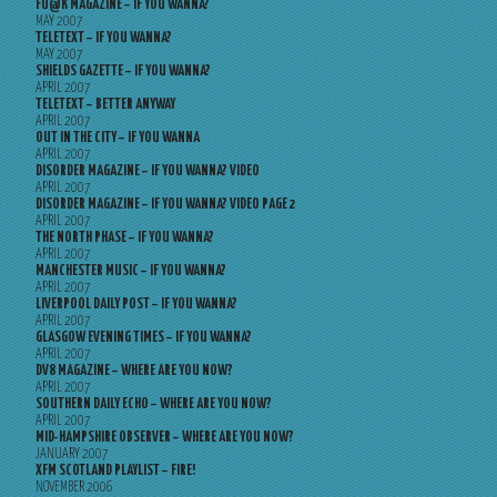
FU@K MAGAZINE – IF YOU WANNA?
MAY 2007
TELETEXT – IF YOU WANNA?
MAY 2007
SHIELDS GAZETTE – IF YOU WANNA?
APRIL 2007
TELETEXT – BETTER ANYWAY
APRIL 2007
OUT IN THE CITY – IF YOU WANNA
APRIL 2007
DISORDER MAGAZINE – IF YOU WANNA? VIDEO
APRIL 2007
DISORDER MAGAZINE – IF YOU WANNA? VIDEO PAGE 2
APRIL 2007
THE NORTH PHASE – IF YOU WANNA?
APRIL 2007
MANCHESTER MUSIC – IF YOU WANNA?
APRIL 2007
LIVERPOOL DAILY POST – IF YOU WANNA?
APRIL 2007
GLASGOW EVENING TIMES – IF YOU WANNA?
APRIL 2007
DV8 MAGAZINE – WHERE ARE YOU NOW?
APRIL 2007
SOUTHERN DAILY ECHO – WHERE ARE YOU NOW?
APRIL 2007
MID-HAMPSHIRE OBSERVER – WHERE ARE YOU NOW?
JANUARY 2007
XFM SCOTLAND PLAYLIST – FIRE!
NOVEMBER 2006