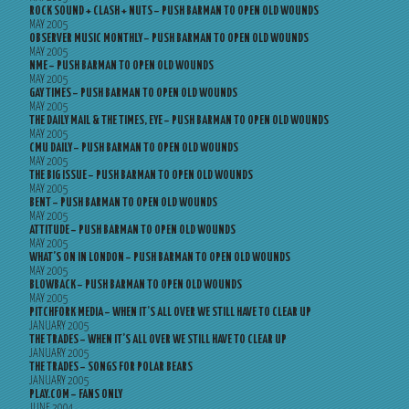
ROCK SOUND + CLASH + NUTS – PUSH BARMAN TO OPEN OLD WOUNDS
MAY 2005
OBSERVER MUSIC MONTHLY – PUSH BARMAN TO OPEN OLD WOUNDS
MAY 2005
NME – PUSH BARMAN TO OPEN OLD WOUNDS
MAY 2005
GAY TIMES – PUSH BARMAN TO OPEN OLD WOUNDS
MAY 2005
THE DAILY MAIL & THE TIMES, EYE – PUSH BARMAN TO OPEN OLD WOUNDS
MAY 2005
CMU DAILY – PUSH BARMAN TO OPEN OLD WOUNDS
MAY 2005
THE BIG ISSUE – PUSH BARMAN TO OPEN OLD WOUNDS
MAY 2005
BENT – PUSH BARMAN TO OPEN OLD WOUNDS
MAY 2005
ATTITUDE – PUSH BARMAN TO OPEN OLD WOUNDS
MAY 2005
WHAT’S ON IN LONDON – PUSH BARMAN TO OPEN OLD WOUNDS
MAY 2005
BLOWBACK – PUSH BARMAN TO OPEN OLD WOUNDS
MAY 2005
PITCHFORK MEDIA – WHEN IT’S ALL OVER WE STILL HAVE TO CLEAR UP
JANUARY 2005
THE TRADES – WHEN IT’S ALL OVER WE STILL HAVE TO CLEAR UP
JANUARY 2005
THE TRADES – SONGS FOR POLAR BEARS
JANUARY 2005
PLAY.COM – FANS ONLY
JUNE 2004