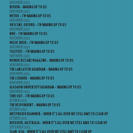
NOVEMBER 2001
REVIEW – WAKING UP TO US
NOVEMBER 2001
METRO – I’M WAKING UP TO US
NOVEMBER 2001
OBSCENE, OXFORD – I’M WAKING UP TO US
NOVEMBER 2001
NME – I’M WAKING UP TO US
NOVEMBER 2001
MUSIC WEEK – I’M WAKING UP TO US
NOVEMBER 2001
TELETEXT – I’M WAKING UP TO US
NOVEMBER 2001
MONDO BIZZARE MAGAZINE – WAKING UP TO US
NOVEMBER 2001
THE LANCASTER GUARDIAN – WAKING UP TO US
NOVEMBER 2001
THE COURIER – WAKING UP TO US
NOVEMBER 2001
GLASGOW UNIVERSITY GUARDIAN – WAKING UP TO US
NOVEMBER 2001
TIME OUT – I’M WAKING UP TO US
OCTOBER 2001
THE DESPONDENT – WAKING UP TO US
OCTOBER 2001
WESTMEATH EXAMINER – WHEN IT’S ALL OVER WE STILL HAVE TO CLEAR UP
OCTOBER 2001
REVOLVER, AUSTRALIA – WHEN IT’S ALL OVER WE STILL HAVE TO CLEAR UP
SEPTEMBER 2001
SLAM, USA – WHEN IT’S ALL OVER WE STILL HAVE TO CLEAR UP