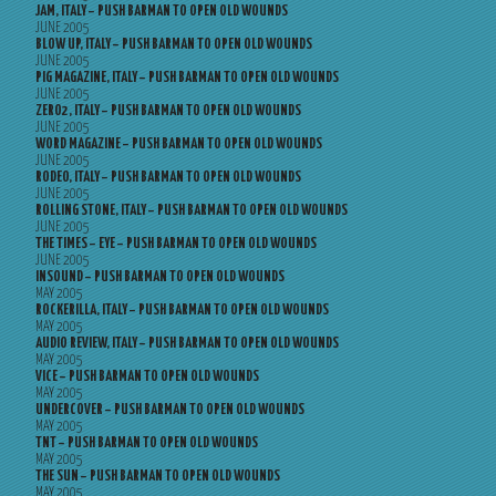
JAM, ITALY – PUSH BARMAN TO OPEN OLD WOUNDS
JUNE 2005
BLOW UP, ITALY – PUSH BARMAN TO OPEN OLD WOUNDS
JUNE 2005
PIG MAGAZINE, ITALY – PUSH BARMAN TO OPEN OLD WOUNDS
JUNE 2005
ZERO2, ITALY – PUSH BARMAN TO OPEN OLD WOUNDS
JUNE 2005
WORD MAGAZINE – PUSH BARMAN TO OPEN OLD WOUNDS
JUNE 2005
RODEO, ITALY – PUSH BARMAN TO OPEN OLD WOUNDS
JUNE 2005
ROLLING STONE, ITALY – PUSH BARMAN TO OPEN OLD WOUNDS
JUNE 2005
THE TIMES – EYE – PUSH BARMAN TO OPEN OLD WOUNDS
JUNE 2005
INSOUND – PUSH BARMAN TO OPEN OLD WOUNDS
MAY 2005
ROCKERILLA, ITALY – PUSH BARMAN TO OPEN OLD WOUNDS
MAY 2005
AUDIO REVIEW, ITALY – PUSH BARMAN TO OPEN OLD WOUNDS
MAY 2005
VICE – PUSH BARMAN TO OPEN OLD WOUNDS
MAY 2005
UNDERCOVER – PUSH BARMAN TO OPEN OLD WOUNDS
MAY 2005
TNT – PUSH BARMAN TO OPEN OLD WOUNDS
MAY 2005
THE SUN – PUSH BARMAN TO OPEN OLD WOUNDS
MAY 2005