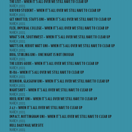
THE LIST – WHEN IT’S ALL OVER WE STILL HAVE TO CLEAR UP
MARCH 2001
OXFORD STUDENT – WHEN IT’S ALL OVER WE STILL HAVE TO CLEAR UP
MARCH 2001
GET KNOTTED, STAFFS UNI – WHEN IT’S ALL OVER WE STILL HAVE TO CLEAR UP
MARCH 2001
FLEX, IMPERIAL COLLEGE – WHEN IT’S ALL OVER WE STILL HAVE TO CLEAR UP
MARCH 2001
WHAT’S ON, SOUTHWEST – WHEN IT’S ALL OVER WE STILL HAVE TO CLEAR UP
MARCH 2001
WATTS ON, HERIOT WATT UNI – WHEN IT’S ALL OVER WE STILL HAVE TO CLEAR UP
MARCH 2001
BRIG, STIRLING UNI – ONE NIGHT IS NOT ENOUGH
MARCH 2001
THE LEEDS GUIDE – WHEN IT’S ALL OVER WE STILL HAVE TO CLEAR UP
MARCH 2001
RI-RA – WHEN IT’S ALL OVER WE STILL HAVE TO CLEAR UP
MARCH 2001
REUNION, GLASGOW UNI – WHEN IT’S ALL OVER WE STILL HAVE TO CLEAR UP
MARCH 2001
NIGHTSHIFT – WHEN IT’S ALL OVER WE STILL HAVE TO CLEAR UP
MARCH 2001
KRED, KENT UNI – WHEN IT’S ALL OVER WE STILL HAVE TO CLEAR UP
MARCH 2001
J-17 – WHEN IT’S ALL OVER WE STILL HAVE TO CLEAR UP
MARCH 2001
IMPACT, NOTTINGHAM UNI – WHEN IT’S ALL OVER WE STILL HAVE TO CLEAR UP
MARCH 2001
HULL DAILY MAIL WEBSITE
MARCH 2001