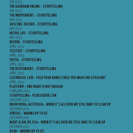
MAY 2002
THE GUARDIAN ONLINE – STORYTELLING
MAY 2002
THE INDEPENDENT – STORYTELLING
MAY 2002
OBSCENE, OXFORD – STORYTELLING
MAY 2002
METRO, LIFE – STORYTELLING
MAY 2002
REVIEW – STORYTELLING
APRIL 2002
TELETEXT – STORYTELLING
APRIL 2002
FIESTA – STORYTELLING
APRIL 2002
THE DESPONDENT – STORYTELLING
APRIL 2002
CLICKMUSIC.COM – FOLD YOUR HANDS CHILD, YOU WALK LIKE A PEASANT
APRIL 2002
PLATFORM – ONE NIGHT IS NOT ENOUGH
FEBRUARY 2002
STORYTELLING – PLAYLOUDER.COM
JANUARY 2002
DRUM MEDIA, AUSTRALIA – WHEN IT’S ALL OVER WE STILL HAVE TO CLEAR UP
DECEMBER 2001
VERITAS – WAKING UP TO US
DECEMBER 2001
NIGHT & DAY, NY, USA – WHEN IT’S ALL OVER WE STILL HAVE TO CLEAR UP
DECEMBER 2001
ROAR – WAKING UP TO US