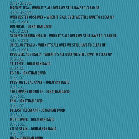
SEPTEMBER 2001
MAGNET, USA – WHEN IT’S ALL OVER WE STILL HAVE TO CLEAR UP
SEPTEMBER 2001
WINCHESTER OBSERVER – WHEN IT’S ALL OVER WE STILL HAVE TO CLEAR UP
AUGUST 2001
DOTMUSIC – JONATHAN DAVID
AUGUST 2001
SYDNEY MORNING HERALD – WHEN IT’S ALL OVER WE STILL HAVE TO CLEAR UP
AUGUST 2001
JUICE, AUSTRALIA – WHEN IT’S ALL OVER WE STILL HAVE TO CLEAR UP
AUGUST 2001
REVOLVER, AUSTRALIA – WHEN IT’S ALL OVER WE STILL HAVE TO CLEAR UP
JULY 2001
TELETEXT – JONATHAN DAVID
JULY 2001
ED-ON – JONATHAN DAVID
JUNE 2001
PRESTON LOCAL PAPER – JONATHAN DAVID
JUNE 2001
THE JEWISH CHRONICLE – JONATHAN DAVID
JUNE 2001
FHM – JONATHAN DAVID
JUNE 2001
BELFAST TELEGRAPH – JONATHAN DAVID
JUNE 2001
MUSIC WEEK – JONATHAN DAVID
JUNE 2001
CICLO SPAIN – JOHNATHAN DAVID
JUNE 2001
NME – JONATHAN DAVID