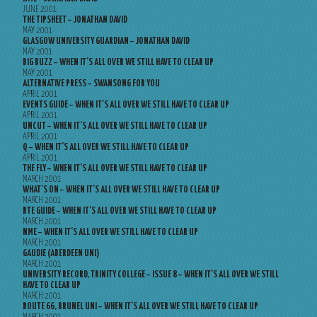
JUNE 2001
THE TIPSHEET – JONATHAN DAVID
MAY 2001
GLASGOW UNIVERSITY GUARDIAN – JONATHAN DAVID
MAY 2001
BIG BUZZ – WHEN IT’S ALL OVER WE STILL HAVE TO CLEAR UP
MAY 2001
ALTERNATIVE PRESS – SWANSONG FOR YOU
APRIL 2001
EVENTS GUIDE – WHEN IT’S ALL OVER WE STILL HAVE TO CLEAR UP
APRIL 2001
UNCUT – WHEN IT’S ALL OVER WE STILL HAVE TO CLEAR UP
APRIL 2001
Q – WHEN IT’S ALL OVER WE STILL HAVE TO CLEAR UP
APRIL 2001
THE FLY – WHEN IT’S ALL OVER WE STILL HAVE TO CLEAR UP
MARCH 2001
WHAT’S ON – WHEN IT’S ALL OVER WE STILL HAVE TO CLEAR UP
MARCH 2001
RTE GUIDE – WHEN IT’S ALL OVER WE STILL HAVE TO CLEAR UP
MARCH 2001
NME – WHEN IT’S ALL OVER WE STILL HAVE TO CLEAR UP
MARCH 2001
GAUDIE (ABERDEEN UNI)
MARCH 2001
UNIVERSITY RECORD, TRINITY COLLEGE – ISSUE 8 – WHEN IT’S ALL OVER WE STILL
HAVE TO CLEAR UP
MARCH 2001
ROUTE 66, BRUNEL UNI – WHEN IT’S ALL OVER WE STILL HAVE TO CLEAR UP