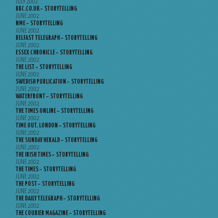
JULY 2002
BBC.CO.UK – STORYTELLING
JUNE 2002
NME – STORYTELLING
JUNE 2002
BELFAST TELEGRAPH – STORYTELLING
JUNE 2002
ESSEX CHRONICLE – STORYTELLING
JUNE 2002
THE LIST – STORYTELLING
JUNE 2002
SWEDISH PUBLICATION – STORYTELLING
JUNE 2002
WATERFRONT – STORYTELLING
JUNE 2002
THE TIMES ONLINE – STORYTELLING
JUNE 2002
TIME OUT, LONDON – STORYTELLING
JUNE 2002
THE SUNDAY HERALD – STORYTELLING
JUNE 2002
THE IRISH TIMES – STORYTELLING
JUNE 2002
THE TIMES – STORYTELLING
JUNE 2002
THE POST – STORYTELLING
JUNE 2002
THE DAILY TELEGRAPH – STORYTELLING
JUNE 2002
THE COURIER MAGAZINE – STORYTELLING