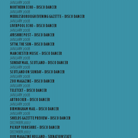
JANUARY 2008
NORTHERN ECHO – DISCO DANCER
JANUARY 2008
MIDDLESBOROUGH EVENING GAZETTE – DISCO DANCER
JANUARY 2008
LIVERPOOL ECHO – DISCO DANCER
JANUARY 2008
AYRSHIRE POST – DISCO DANCER
JANUARY 2008
SFTW, THE SUN – DISCO DANCER
JANUARY 2008
MANCHESTER MUSIC – DISCO DANCER
JANUARY 2008
SUNDAY MAIL, SCOTLAND – DISCO DANCER
JANUARY 2008
SCOTLAND ON SUNDAY – DISCO DANCER
JANUARY 2008
ZOO MAGAZINE – DISCO DANCER
JANUARY 2008
TELETEXT – DISCO DANCER
JANUARY 2008
ARTROCKER – DISCO DANCER
JANUARY 2008
BIRMINGHAM MAIL – DISCO DANCER
JANUARY 2008
SHIELDS GAZETTE PREVIEW – DISCO DANCER
DECEMBER 2007
PICKUP YORKSHIRE – DISCO DANCER
DECEMBER 2007
OOR MAGAZINE HOLLAND – SIXNATIONSTATE