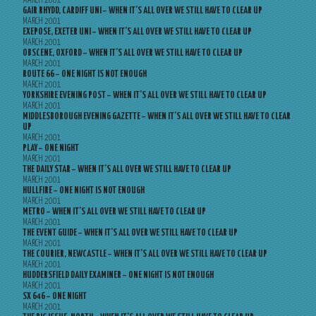
MARCH 2001
GAIR RHYDD, CARDIFF UNI – WHEN IT’S ALL OVER WE STILL HAVE TO CLEAR UP
MARCH 2001
EXEPOSE, EXETER UNI – WHEN IT’S ALL OVER WE STILL HAVE TO CLEAR UP
MARCH 2001
OBSCENE, OXFORD – WHEN IT’S ALL OVER WE STILL HAVE TO CLEAR UP
MARCH 2001
ROUTE 66 – ONE NIGHT IS NOT ENOUGH
MARCH 2001
YORKSHIRE EVENING POST – WHEN IT’S ALL OVER WE STILL HAVE TO CLEAR UP
MARCH 2001
MIDDLESBOROUGH EVENING GAZETTE – WHEN IT’S ALL OVER WE STILL HAVE TO CLEAR
UP
MARCH 2001
PLAY – ONE NIGHT
MARCH 2001
THE DAILY STAR – WHEN IT’S ALL OVER WE STILL HAVE TO CLEAR UP
MARCH 2001
HULLFIRE – ONE NIGHT IS NOT ENOUGH
MARCH 2001
METRO – WHEN IT’S ALL OVER WE STILL HAVE TO CLEAR UP
MARCH 2001
THE EVENT GUIDE – WHEN IT’S ALL OVER WE STILL HAVE TO CLEAR UP
MARCH 2001
THE COURIER, NEWCASTLE – WHEN IT’S ALL OVER WE STILL HAVE TO CLEAR UP
MARCH 2001
HUDDERSFIELD DAILY EXAMINER – ONE NIGHT IS NOT ENOUGH
MARCH 2001
SX 646 – ONE NIGHT
MARCH 2001