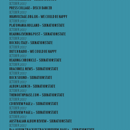
OCTOBER 2007
PRESS COLLAGE – DISCO DANCER
OCTOBER 2007
HIGHVOLTAGE.ORG.UK – WE COULD BE HAPPY
OCTOBER 2007
PLATOMANIA HOLLAND – SIXNATIONSTATE
OCTOBER 2007
READING EVENING POST – SIXNATIONSTATE
OCTOBER 2007
ROCKOL ITALY – SIXNATIONSTATE
OCTOBER 2007
DUTCH RADIO – WE COULD BE HAPPY
OCTOBER 2007
READING CHRONICLE – SIXNATIONSTATE
OCTOBER 2007
BRACKNELL NEWS – SIXNATIONSTATE
OCTOBER 2007
ROCK SOUND – SIXNATIONSTATE
OCTOBER 2007
ALBUM LAUNCH – SIXNATIONSTATE
OCTOBER 2007
THENORTHPHASE.COM – SIXNATIONSTATE
OCTOBER 2007
CD REVIEW PAGE 2 – SIXNATIONSTATE
OCTOBER 2007
CD REVIEW PAGE 1 – SIXNATIONSTATE
OCTOBER 2007
AUSTRALIAN ALBUM REVIEW – SIXNATIONSTATE
OCTOBER 2007