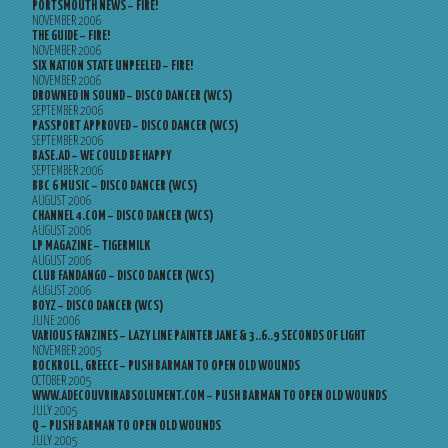
PORTSMOUTH NEWS – FIRE!
NOVEMBER 2006
THE GUIDE – FIRE!
NOVEMBER 2006
SIX NATION STATE UNPEELED – FIRE!
NOVEMBER 2006
DROWNED IN SOUND – DISCO DANCER (WCS)
SEPTEMBER 2006
PASSPORT APPROVED – DISCO DANCER (WCS)
SEPTEMBER 2006
BASE.AD – WE COULD BE HAPPY
SEPTEMBER 2006
BBC 6 MUSIC – DISCO DANCER (WCS)
AUGUST 2006
CHANNEL 4.COM – DISCO DANCER (WCS)
AUGUST 2006
LP MAGAZINE – TIGERMILK
AUGUST 2006
CLUB FANDANGO – DISCO DANCER (WCS)
AUGUST 2006
BOYZ – DISCO DANCER (WCS)
JUNE 2006
VARIOUS FANZINES – LAZY LINE PAINTER JANE & 3..6..9 SECONDS OF LIGHT
NOVEMBER 2005
ROCKROLL, GREECE – PUSH BARMAN TO OPEN OLD WOUNDS
OCTOBER 2005
WWW.ADECOUVRIRABSOLUMENT.COM – PUSH BARMAN TO OPEN OLD WOUNDS
JULY 2005
Q – PUSH BARMAN TO OPEN OLD WOUNDS
JULY 2005