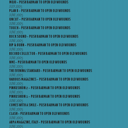
MOJO – PUSH BARMAN TO OPEN OLD WOUNDS
JULY 2005
PLAN B – PUSH BARMAN TO OPEN OLD WOUNDS
JUNE 2005
UNCUT – PUSH BARMAN TO OPEN OLD WOUNDS
JUNE 2005
TOUCH – PUSH BARMAN TO OPEN OLD WOUNDS
JUNE 2005
ROCK SOUND – PUSH BARMAN TO OPEN OLD WOUNDS
JUNE 2005
RIP & BURN – PUSH BARMAN TO OPEN OLD WOUNDS
JUNE 2005
RECORD COLLECTOR – PUSH BARMAN TO OPEN OLD WOUNDS
JUNE 2005
NME – PUSH BARMAN TO OPEN OLD WOUNDS
JUNE 2005
THE EVENING STANDARD – PUSH BARMAN TO OPEN OLD WOUNDS
JUNE 2005
VARIOUS MAGAZINES – PUSH BARMAN TO OPEN OLD WOUNDS
JUNE 2005
PINKUSHION 2 – PUSH BARMAN TO OPEN OLD WOUNDS
JUNE 2005
PINKUSHION 1 – PUSH BARMAN TO OPEN OLD WOUNDS
JUNE 2005
COMES WITH A SMILE – PUSH BARMAN TO OPEN OLD WOUNDS
JUNE 2005
CLASH – PUSH BARMAN TO OPEN OLD WOUNDS
JUNE 2005
ARPA MAGAZINE, ITALY – PUSH BARMAN TO OPEN OLD WOUNDS
JUNE 2005