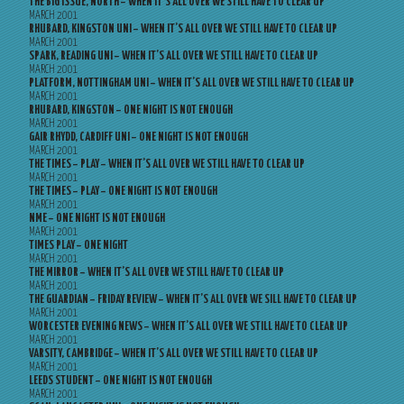
THE BIG ISSUE, NORTH – WHEN IT’S ALL OVER WE STILL HAVE TO CLEAR UP
MARCH 2001
RHUBARD, KINGSTON UNI – WHEN IT’S ALL OVER WE STILL HAVE TO CLEAR UP
MARCH 2001
SPARK, READING UNI – WHEN IT’S ALL OVER WE STILL HAVE TO CLEAR UP
MARCH 2001
PLATFORM, NOTTINGHAM UNI – WHEN IT’S ALL OVER WE STILL HAVE TO CLEAR UP
MARCH 2001
RHUBARD, KINGSTON – ONE NIGHT IS NOT ENOUGH
MARCH 2001
GAIR RHYDD, CARDIFF UNI – ONE NIGHT IS NOT ENOUGH
MARCH 2001
THE TIMES – PLAY – WHEN IT’S ALL OVER WE STILL HAVE TO CLEAR UP
MARCH 2001
THE TIMES – PLAY – ONE NIGHT IS NOT ENOUGH
MARCH 2001
NME – ONE NIGHT IS NOT ENOUGH
MARCH 2001
TIMES PLAY – ONE NIGHT
MARCH 2001
THE MIRROR – WHEN IT’S ALL OVER WE STILL HAVE TO CLEAR UP
MARCH 2001
THE GUARDIAN – FRIDAY REVIEW – WHEN IT’S ALL OVER WE SILL HAVE TO CLEAR UP
MARCH 2001
WORCESTER EVENING NEWS – WHEN IT’S ALL OVER WE STILL HAVE TO CLEAR UP
MARCH 2001
VARSITY, CAMBRIDGE – WHEN IT’S ALL OVER WE STILL HAVE TO CLEAR UP
MARCH 2001
LEEDS STUDENT – ONE NIGHT IS NOT ENOUGH
MARCH 2001