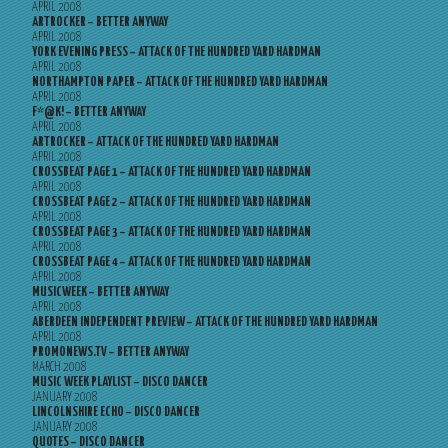
APRIL 2008
ARTROCKER – BETTER ANYWAY
APRIL 2008
YORK EVENING PRESS – ATTACK OF THE HUNDRED YARD HARDMAN
APRIL 2008
NORTHAMPTON PAPER – ATTACK OF THE HUNDRED YARD HARDMAN
APRIL 2008
F*@K! – BETTER ANYWAY
APRIL 2008
ARTROCKER – ATTACK OF THE HUNDRED YARD HARDMAN
APRIL 2008
CROSSBEAT PAGE 1 – ATTACK OF THE HUNDRED YARD HARDMAN
APRIL 2008
CROSSBEAT PAGE 2 – ATTACK OF THE HUNDRED YARD HARDMAN
APRIL 2008
CROSSBEAT PAGE 3 – ATTACK OF THE HUNDRED YARD HARDMAN
APRIL 2008
CROSSBEAT PAGE 4 – ATTACK OF THE HUNDRED YARD HARDMAN
APRIL 2008
MUSICWEEK – BETTER ANYWAY
APRIL 2008
ABERDEEN INDEPENDENT PREVIEW – ATTACK OF THE HUNDRED YARD HARDMAN
APRIL 2008
PROMONEWS.TV – BETTER ANYWAY
MARCH 2008
MUSIC WEEK PLAYLIST – DISCO DANCER
JANUARY 2008
LINCOLNSHIRE ECHO – DISCO DANCER
JANUARY 2008
QUOTES – DISCO DANCER