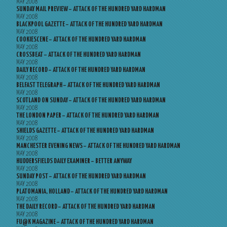
MAY 2008
SUNDAY MAIL PREVIEW – ATTACK OF THE HUNDRED YARD HARDMAN
MAY 2008
BLACKPOOL GAZETTE – ATTACK OF THE HUNDRED YARD HARDMAN
MAY 2008
COOKIESCENE – ATTACK OF THE HUNDRED YARD HARDMAN
MAY 2008
CROSSBEAT – ATTACK OF THE HUNDRED YARD HARDMAN
MAY 2008
DAILY RECORD – ATTACK OF THE HUNDRED YARD HARDMAN
MAY 2008
BELFAST TELEGRAPH – ATTACK OF THE HUNDRED YARD HARDMAN
MAY 2008
SCOTLAND ON SUNDAY – ATTACK OF THE HUNDRED YARD HARDMAN
MAY 2008
THE LONDON PAPER – ATTACK OF THE HUNDRED YARD HARDMAN
MAY 2008
SHIELDS GAZETTE – ATTACK OF THE HUNDRED YARD HARDMAN
MAY 2008
MANCHESTER EVENING NEWS – ATTACK OF THE HUNDRED YARD HARDMAN
MAY 2008
HUDDERSFIELDS DAILY EXAMINER – BETTER ANYWAY
MAY 2008
SUNDAY POST – ATTACK OF THE HUNDRED YARD HARDMAN
MAY 2008
PLATOMANIA, HOLLAND – ATTACK OF THE HUNDRED YARD HARDMAN
MAY 2008
THE DAILY RECORD – ATTACK OF THE HUNDRED YARD HARDMAN
MAY 2008
FU@K MAGAZINE – ATTACK OF THE HUNDRED YARD HARDMAN