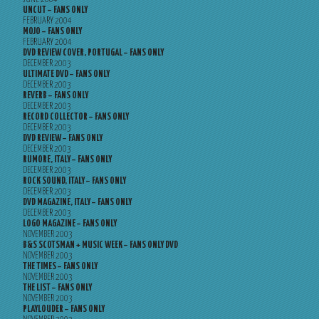
UNCUT – FANS ONLY
FEBRUARY 2004
MOJO – FANS ONLY
FEBRUARY 2004
DVD REVIEW COVER, PORTUGAL – FANS ONLY
DECEMBER 2003
ULTIMATE DVD – FANS ONLY
DECEMBER 2003
REVERB – FANS ONLY
DECEMBER 2003
RECORD COLLECTOR – FANS ONLY
DECEMBER 2003
DVD REVIEW – FANS ONLY
DECEMBER 2003
RUMORE, ITALY – FANS ONLY
DECEMBER 2003
ROCK SOUND, ITALY – FANS ONLY
DECEMBER 2003
DVD MAGAZINE, ITALY – FANS ONLY
DECEMBER 2003
LOGO MAGAZINE – FANS ONLY
NOVEMBER 2003
B&S SCOTSMAN + MUSIC WEEK – FANS ONLY DVD
NOVEMBER 2003
THE TIMES – FANS ONLY
NOVEMBER 2003
THE LIST – FANS ONLY
NOVEMBER 2003
PLAYLOUDER – FANS ONLY