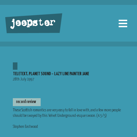
jeepster
TELETEXT, PLANET SOUND – LAZY LINE PAINTER JANE
28th July 1997
record review
These Scottish romantics are very easy to fall in love with, and a few more people
should be swayed by this Velvet Underground-esque swoon. (4.5 /5)
Stephen Eastwood