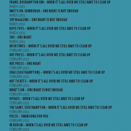
FRAME, ROEHAMPTON UNI – WHEN IT’S ALL OVER WE STILL HAVE TO CLEAR UP
MARCH 2001
WATTS ON, EDINBURGH – ONE NIGHT IS NOT ENOUGH
MARCH 2001
SKY MAGAZINE – ONE NIGHT IS NOT ENOUGH
MARCH 2001
BOYS TOYS – WHEN IT’S ALL OVER WE STILL HAVE TO CLEAR UP
MARCH 2001
SKY – ONE NIGHT
MARCH 2001
IRISH TIMES – WHEN IT’S ALL OVER WE STILL HAVE TO CLEAR UP
FEBRUARY 2001
HOT PRESS – WHEN IT’S ALL OVER WE STILL HAVE TO CLEAR UP
FEBRUARY 2001
HOT PRESS – ONE NIGHT
FEBRUARY 2001
EDGE (SOUTHAMPTON) – WHEN I’S ALL OVER WE STILL HAVE TO CLEAR UP
FEBRUARY 2001
HOT TICKETS – WHEN IT’S ALL OVER WE STILL HAVE TO CLEAR UP
FEBRUARY 2001
WHAT’S ON – ONE NIGHT IS NOT ENOUGH
FEBRUARY 2001
UPDATE – WHEN I’S ALL OVER WE STILL HAVE TO CLEAR UP
FEBRUARY 2001
THE SAINT, SOUTHAMPTON – WHEN IT’S ALL OVER WE STILL HAVE TO CLEAR UP
FEBRUARY 2001
PULSE – SWANSONG FOR YOU
FEBRUARY 2001
IN DUBLIN – WHEN I’S ALL OVER WE STILL HAVE TO CLEAR UP
FEBRUARY 2001