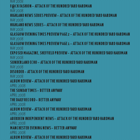
MAY 2008
F@CK FASHION – ATTACK OF THE HUNDRED YARD HARDMAN
MAY 2008
HIGHLAND NEWS SERIES PREVIEW – ATTACK OF THE HUNDRED YARD HARDMAN
MAY 2008
HIGHLAND NEWS SERIES – ATTACK OF THE HUNDRED YARD HARDMAN
MAY 2008
GLASGOW EVENING TIMES PREVIEW PAGE 2 – ATTACK OF THE HUNDRED YARD HARDMAN
MAY 2008
GLASGOW EVENING TIMES PREVIEW PAGE 1 – ATTACK OF THE HUNDRED YARD HARDMAN
MAY 2008
EXPOSED MAGAZINE, SHEFFIELD PREVIEW – ATTACK OF THE HUNDRED YARD HARDMAN
MAY 2008
SUNDERLAND ECHO – ATTACK OF THE HUNDRED YARD HARDMAN
MAY 2008
DISORDER – ATTACK OF THE HUNDRED YARD HARDMAN
MAY 2008
ALBUM REVIEW – ATTACK OF THE HUNDRED YARD HARDMAN
APRIL 2008
THE SUNDAY TIMES – BETTER ANYWAY
APRIL 2008
THE DAILY RECORD – BETTER ANYWAY
APRIL 2008
ALBUM REVIEW – ATTACK OF THE HUNDRED YARD HARDMAN
APRIL 2008
ABERDEEN INDEPENDENT NEWS – ATTACK OF THE HUNDRED YARD HARDMAN
APRIL 2008
MANCHESTER EVENING NEWS – BETTER ANYWAY
APRIL 2008
ALBUM REVIEW – ATTACK OF THE HUNDRED YARD HARDMAN