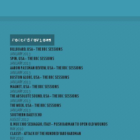
record reviews
BILLBOARD, USA – THE BBC SESSIONS
JANUARY 2013
SPIN, USA – THE BBC SESSIONS
JANUARY 2013
AARON PASSMAN REVIEW, USA – THE BBC SESSIONS
JANUARY 2013
BOSTON GLOBE, USA – THE BBC SESSIONS
JANUARY 2013
MAGNET, USA – THE BBC SESSIONS
JANUARY 2013
THE ABSOLUTE SOUND, USA – THE BBC SESSIONS
JANUARY 2013
THE WEEK, USA – THE BBC SESSIONS
JANUARY 2013
SOUTHERN DAILY ECHO
AUGUST 2012
IL MUCCHIO SELVAGGIO, ITALY – PUSH BARMAN TO OPEN OLD WOUNDS
MAY 2010
CLASSY – ATTACK OF THE HUNDRED YARD HARDMAN
MAY 2010