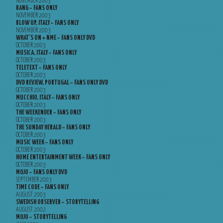
NOVEMBER 2003
BANG – FANS ONLY
NOVEMBER 2003
BLOW UP, ITALY – FANS ONLY
NOVEMBER 2003
WHAT’S ON + NME – FANS ONLY DVD
OCTOBER 2003
MUSICA, ITALY – FANS ONLY
OCTOBER 2003
TELETEXT – FANS ONLY
OCTOBER 2003
DVD REVIEW, PORTUGAL – FANS ONLY DVD
OCTOBER 2003
MUCCHIO, ITALY – FANS ONLY
OCTOBER 2003
THE WEEKENDER – FANS ONLY
OCTOBER 2003
THE SUNDAY HERALD – FANS ONLY
OCTOBER 2003
MUSIC WEEK – FANS ONLY
OCTOBER 2003
HOME ENTERTAINMENT WEEK – FANS ONLY
OCTOBER 2003
MOJO – FANS ONLY DVD
SEPTEMBER 2003
TIME CODE – FANS ONLY
AUGUST 2003
SWEDISH OBSERVER – STORYTELLING
AUGUST 2002
MOJO – STORYTELLING