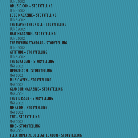
JUNE 2002
QMUSIC.COM – STORYTELLING
JUNE 2002
LOGO MAGAZINE – STORYTELLING
JUNE 2002
THE JEWISH CHRONICLE – STORYTELLING
JUNE 2002
HEAT MAGAZINE – STORYTELLING
JUNE 2002
THE EVENING STANDARD – STORYTELLING
JUNE 2002
ATTITUDE – STORYTELLING
JUNE 2002
THE GUARDIAN – STORYTELLING
MAY 2002
UPDATE.COM – STORYTELLING
MAY 2002
MUSIC WEEK – STORYTELLING
MAY 2002
GLAMOUR MAGAZINE – STORYTELLING
MAY 2002
THE BIG ISSUE – STORYTELLING
MAY 2002
NME.COM – STORYTELLING
MAY 2002
TNT – STORYTELLING
MAY 2002
NME – STORYTELLING
MAY 2002
FELIX, IMPERIAL COLLEGE, LONDON – STORYTELLING