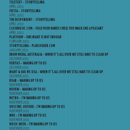
TELETEXT – STORYTELLING
APRIL 2002
FIESTA – STORYTELLING
APRIL 2002
THE DESPONDENT – STORYTELLING
APRIL 2002
CLICKMUSIC.COM – FOLD YOUR HANDS CHILD, YOU WALK LIKE A PEASANT
APRIL 2002
PLATFORM – ONE NIGHT IS NOT ENOUGH
FEBRUARY 2002
STORYTELLING – PLAYLOUDER.COM
JANUARY 2002
DRUM MEDIA, AUSTRALIA – WHEN IT’S ALL OVER WE STILL HAVE TO CLEAR UP
DECEMBER 2001
VERITAS – WAKING UP TO US
DECEMBER 2001
NIGHT & DAY, NY, USA – WHEN IT’S ALL OVER WE STILL HAVE TO CLEAR UP
DECEMBER 2001
ROAR – WAKING UP TO US
NOVEMBER 2001
REVIEW – WAKING UP TO US
NOVEMBER 2001
METRO – I’M WAKING UP TO US
NOVEMBER 2001
OBSCENE, OXFORD – I’M WAKING UP TO US
NOVEMBER 2001
NME – I’M WAKING UP TO US
NOVEMBER 2001
MUSIC WEEK – I’M WAKING UP TO US
NOVEMBER 2001