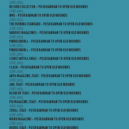
JUNE 2005
RECORD COLLECTOR – PUSH BARMAN TO OPEN OLD WOUNDS
JUNE 2005
NME – PUSH BARMAN TO OPEN OLD WOUNDS
JUNE 2005
THE EVENING STANDARD – PUSH BARMAN TO OPEN OLD WOUNDS
JUNE 2005
VARIOUS MAGAZINES – PUSH BARMAN TO OPEN OLD WOUNDS
JUNE 2005
PINKUSHION 2 – PUSH BARMAN TO OPEN OLD WOUNDS
JUNE 2005
PINKUSHION 1 – PUSH BARMAN TO OPEN OLD WOUNDS
JUNE 2005
COMES WITH A SMILE – PUSH BARMAN TO OPEN OLD WOUNDS
JUNE 2005
CLASH – PUSH BARMAN TO OPEN OLD WOUNDS
JUNE 2005
ARPA MAGAZINE, ITALY – PUSH BARMAN TO OPEN OLD WOUNDS
JUNE 2005
JAM, ITALY – PUSH BARMAN TO OPEN OLD WOUNDS
JUNE 2005
BLOW UP, ITALY – PUSH BARMAN TO OPEN OLD WOUNDS
JUNE 2005
PIG MAGAZINE, ITALY – PUSH BARMAN TO OPEN OLD WOUNDS
JUNE 2005
ZERO2, ITALY – PUSH BARMAN TO OPEN OLD WOUNDS
JUNE 2005
WORD MAGAZINE – PUSH BARMAN TO OPEN OLD WOUNDS
JUNE 2005
RODEO, ITALY – PUSH BARMAN TO OPEN OLD WOUNDS