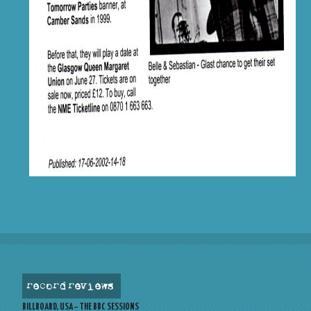
record reviews
BILLBOARD, USA – THE BBC SESSIONS