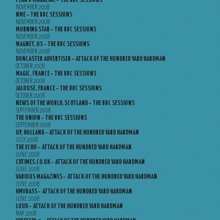
PLAN B MAGAZINE – THE BBC SESSIONS
NOVEMBER 2008
NME – THE BBC SESSIONS
NOVEMBER 2008
MORNING STAR – THE BBC SESSIONS
NOVEMBER 2008
MAGNET, US – THE BBC SESSIONS
NOVEMBER 2008
DONCASTER ADVERTISER – ATTACK OF THE HUNDRED YARD HARDMAN
OCTOBER 2008
MAGIC, FRANCE – THE BBC SESSIONS
OCTOBER 2008
JALOUSE, FRANCE – THE BBC SESSIONS
OCTOBER 2008
NEWS OF THE WORLD, SCOTLAND – THE BBC SESSIONS
SEPTEMBER 2008
THE ONION – THE BBC SESSIONS
SEPTEMBER 2008
UP, HOLLAND – ATTACK OF THE HUNDRED YARD HARDMAN
JULY 2008
THE ECHO – ATTACK OF THE HUNDRED YARD HARDMAN
JUNE 2008
CDTIMES.CO.UK – ATTACK OF THE HUNDRED YARD HARDMAN
JUNE 2008
VARIOUS MAGAZINES – ATTACK OF THE HUNDRED YARD HARDMAN
JUNE 2008
HMVBASS – ATTACK OF THE HUNDRED YARD HARDMAN
JUNE 2008
LOUD – ATTACK OF THE HUNDRED YARD HARDMAN
MAY 2008