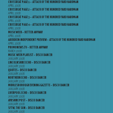
CROSSBEAT PAGE 1 – ATTACK OF THE HUNDRED YARD HARDMAN
APRIL 2008
CROSSBEAT PAGE 2 – ATTACK OF THE HUNDRED YARD HARDMAN
APRIL 2008
CROSSBEAT PAGE 3 – ATTACK OF THE HUNDRED YARD HARDMAN
APRIL 2008
CROSSBEAT PAGE 4 – ATTACK OF THE HUNDRED YARD HARDMAN
APRIL 2008
MUSICWEEK – BETTER ANYWAY
APRIL 2008
ABERDEEN INDEPENDENT PREVIEW – ATTACK OF THE HUNDRED YARD HARDMAN
APRIL 2008
PROMONEWS.TV – BETTER ANYWAY
MARCH 2008
MUSIC WEEK PLAYLIST – DISCO DANCER
JANUARY 2008
LINCOLNSHIRE ECHO – DISCO DANCER
JANUARY 2008
QUOTES – DISCO DANCER
JANUARY 2008
NORTHERN ECHO – DISCO DANCER
JANUARY 2008
MIDDLESBOROUGH EVENING GAZETTE – DISCO DANCER
JANUARY 2008
LIVERPOOL ECHO – DISCO DANCER
JANUARY 2008
AYRSHIRE POST – DISCO DANCER
JANUARY 2008
SFTW, THE SUN – DISCO DANCER
JANUARY 2008