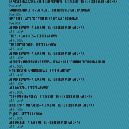
EXPOSED MAGAZINE, SHEFFIELD PREVIEW – ATTACK OF THE HUNDRED YARD HARDMAN
MAY 2008
SUNDERLAND ECHO – ATTACK OF THE HUNDRED YARD HARDMAN
MAY 2008
DISORDER – ATTACK OF THE HUNDRED YARD HARDMAN
MAY 2008
ALBUM REVIEW – ATTACK OF THE HUNDRED YARD HARDMAN
APRIL 2008
THE SUNDAY TIMES – BETTER ANYWAY
APRIL 2008
THE DAILY RECORD – BETTER ANYWAY
APRIL 2008
ALBUM REVIEW – ATTACK OF THE HUNDRED YARD HARDMAN
APRIL 2008
ABERDEEN INDEPENDENT NEWS – ATTACK OF THE HUNDRED YARD HARDMAN
APRIL 2008
MANCHESTER EVENING NEWS – BETTER ANYWAY
APRIL 2008
ALBUM REVIEW – ATTACK OF THE HUNDRED YARD HARDMAN
APRIL 2008
ARTROCKER – BETTER ANYWAY
APRIL 2008
YORK EVENING PRESS – ATTACK OF THE HUNDRED YARD HARDMAN
APRIL 2008
NORTHAMPTON PAPER – ATTACK OF THE HUNDRED YARD HARDMAN
APRIL 2008
F*@K! – BETTER ANYWAY
APRIL 2008
ARTROCKER – ATTACK OF THE HUNDRED YARD HARDMAN
APRIL 2008