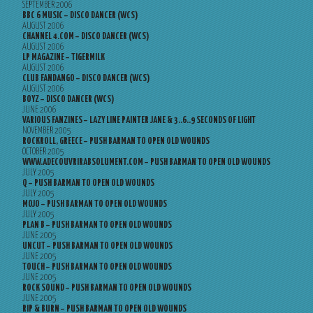
SEPTEMBER 2006
BBC 6 MUSIC – DISCO DANCER (WCS)
AUGUST 2006
CHANNEL 4.COM – DISCO DANCER (WCS)
AUGUST 2006
LP MAGAZINE – TIGERMILK
AUGUST 2006
CLUB FANDANGO – DISCO DANCER (WCS)
AUGUST 2006
BOYZ – DISCO DANCER (WCS)
JUNE 2006
VARIOUS FANZINES – LAZY LINE PAINTER JANE & 3..6..9 SECONDS OF LIGHT
NOVEMBER 2005
ROCKROLL, GREECE – PUSH BARMAN TO OPEN OLD WOUNDS
OCTOBER 2005
WWW.ADECOUVRIRABSOLUMENT.COM – PUSH BARMAN TO OPEN OLD WOUNDS
JULY 2005
Q – PUSH BARMAN TO OPEN OLD WOUNDS
JULY 2005
MOJO – PUSH BARMAN TO OPEN OLD WOUNDS
JULY 2005
PLAN B – PUSH BARMAN TO OPEN OLD WOUNDS
JUNE 2005
UNCUT – PUSH BARMAN TO OPEN OLD WOUNDS
JUNE 2005
TOUCH – PUSH BARMAN TO OPEN OLD WOUNDS
JUNE 2005
ROCK SOUND – PUSH BARMAN TO OPEN OLD WOUNDS
JUNE 2005
RIP & BURN – PUSH BARMAN TO OPEN OLD WOUNDS