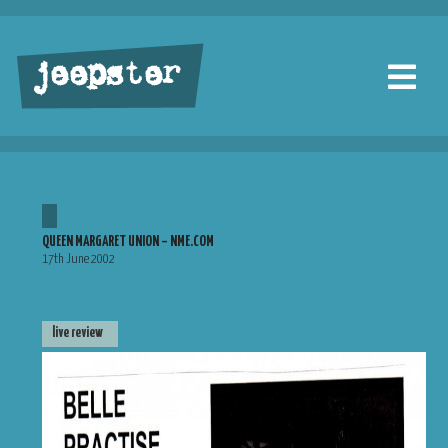
jeepster
QUEEN MARGARET UNION – NME.COM
17th June 2002
live review