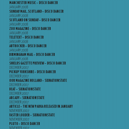
MANCHESTER MUSIC – DISCO DANCER
JANUARY 2008
SUNDAY MAIL, SCOTLAND – DISCO DANCER
JANUARY 2008
SCOTLAND ON SUNDAY – DISCO DANCER
JANUARY 2008
ZOO MAGAZINE – DISCO DANCER
JANUARY 2008
TELETEXT – DISCO DANCER
JANUARY 2008
ARTROCKER – DISCO DANCER
JANUARY 2008
BIRMINGHAM MAIL – DISCO DANCER
JANUARY 2008
SHIELDS GAZETTE PREVIEW – DISCO DANCER
DECEMBER 2007
PICKUP YORKSHIRE – DISCO DANCER
DECEMBER 2007
OOR MAGAZINE HOLLAND – SIXNATIONSTATE
DECEMBER 2007
BEAT – SIXNATIONSTATE
DECEMBER 2007
ARCADY – SIXNATIONSTATE
DECEMBER 2007
ARTICLE – THE NEW PARKA RELEASED IN JANUARY
NOVEMBER 2007
FASTER LOUDER – SIXNATIONSTATE
NOVEMBER 2007
PLUTO – DISCO DANCER
NOVEMBER 2007