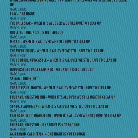
MIDDLESBOROUGH EVENING GAZETTE – WHEN IT’S ALL OVER WE STILL HAVE TO CLEAR
UP
MARCH 2001
PLAY – ONE NIGHT
MARCH 2001
THE DAILY STAR – WHEN IT’S ALL OVER WE STILL HAVE TO CLEAR UP
MARCH 2001
HULLFIRE – ONE NIGHT IS NOT ENOUGH
MARCH 2001
METRO – WHEN IT’S ALL OVER WE STILL HAVE TO CLEAR UP
MARCH 2001
THE EVENT GUIDE – WHEN IT’S ALL OVER WE STILL HAVE TO CLEAR UP
MARCH 2001
THE COURIER, NEWCASTLE – WHEN IT’S ALL OVER WE STILL HAVE TO CLEAR UP
MARCH 2001
HUDDERSFIELD DAILY EXAMINER – ONE NIGHT IS NOT ENOUGH
MARCH 2001
SX 646 – ONE NIGHT
MARCH 2001
THE BIG ISSUE, NORTH – WHEN IT’S ALL OVER WE STILL HAVE TO CLEAR UP
MARCH 2001
RHUBARD, KINGSTON UNI – WHEN IT’S ALL OVER WE STILL HAVE TO CLEAR UP
MARCH 2001
SPARK, READING UNI – WHEN IT’S ALL OVER WE STILL HAVE TO CLEAR UP
MARCH 2001
PLATFORM, NOTTINGHAM UNI – WHEN IT’S ALL OVER WE STILL HAVE TO CLEAR UP
MARCH 2001
RHUBARD, KINGSTON – ONE NIGHT IS NOT ENOUGH
MARCH 2001
GAIR RHYDD, CARDIFF UNI – ONE NIGHT IS NOT ENOUGH