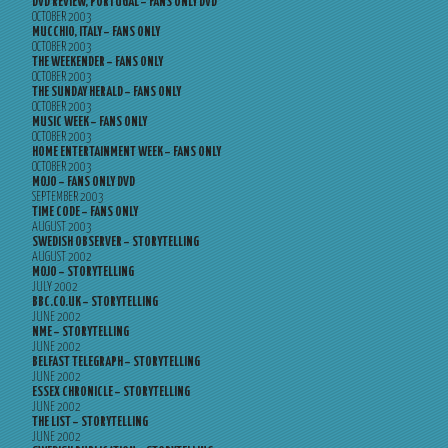
DVD REVIEW, PORTUGAL – FANS ONLY DVD
OCTOBER 2003
MUCCHIO, ITALY – FANS ONLY
OCTOBER 2003
THE WEEKENDER – FANS ONLY
OCTOBER 2003
THE SUNDAY HERALD – FANS ONLY
OCTOBER 2003
MUSIC WEEK – FANS ONLY
OCTOBER 2003
HOME ENTERTAINMENT WEEK – FANS ONLY
OCTOBER 2003
MOJO – FANS ONLY DVD
SEPTEMBER 2003
TIME CODE – FANS ONLY
AUGUST 2003
SWEDISH OBSERVER – STORYTELLING
AUGUST 2002
MOJO – STORYTELLING
JULY 2002
BBC.CO.UK – STORYTELLING
JUNE 2002
NME – STORYTELLING
JUNE 2002
BELFAST TELEGRAPH – STORYTELLING
JUNE 2002
ESSEX CHRONICLE – STORYTELLING
JUNE 2002
THE LIST – STORYTELLING
JUNE 2002