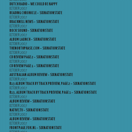
DUTCH RADIO – WE COULD BE HAPPY
OCTOBER 2007
READING CHRONICLE – SIXNATIONSTATE
OCTOBER 2007
BRACKNELL NEWS – SIXNATIONSTATE
OCTOBER 2007
ROCK SOUND – SIXNATIONSTATE
OCTOBER 2007
ALBUM LAUNCH – SIXNATIONSTATE
OCTOBER 2007
THENORTHPHASE.COM – SIXNATIONSTATE
OCTOBER 2007
CD REVIEW PAGE 2 – SIXNATIONSTATE
OCTOBER 2007
CD REVIEW PAGE 1 – SIXNATIONSTATE
OCTOBER 2007
AUSTRALIAN ALBUM REVIEW – SIXNATIONSTATE
OCTOBER 2007
R13 ALBUM TRACK BY TRACK PREVIEW, PAGE 2 – SIXNATIONSTATE
OCTOBER 2007
R13, ALBUM TRACK BY TRACK PREVIEW, PAGE 1 – SIXNATIONSTATE
OCTOBER 2007
ALBUM REVIEW – SIXNATIONSTATE
OCTOBER 2007
NATIVE.TV – SIXNATIONSTATE
OCTOBER 2007
ALBUM REVIEW – SIXNATIONSTATE
OCTOBER 2007
FRONTPAGE.FOK.NL – SIXNATIONSTATE