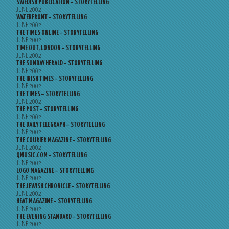
SWEDISH PUBLICATION – STORYTELLING
JUNE 2002
WATERFRONT – STORYTELLING
JUNE 2002
THE TIMES ONLINE – STORYTELLING
JUNE 2002
TIME OUT, LONDON – STORYTELLING
JUNE 2002
THE SUNDAY HERALD – STORYTELLING
JUNE 2002
THE IRISH TIMES – STORYTELLING
JUNE 2002
THE TIMES – STORYTELLING
JUNE 2002
THE POST – STORYTELLING
JUNE 2002
THE DAILY TELEGRAPH – STORYTELLING
JUNE 2002
THE COURIER MAGAZINE – STORYTELLING
JUNE 2002
QMUSIC.COM – STORYTELLING
JUNE 2002
LOGO MAGAZINE – STORYTELLING
JUNE 2002
THE JEWISH CHRONICLE – STORYTELLING
JUNE 2002
HEAT MAGAZINE – STORYTELLING
JUNE 2002
THE EVENING STANDARD – STORYTELLING
JUNE 2002