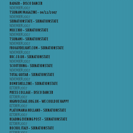
BADGER – DISCO DANCER
NOVEMBER 2007
TSUNAMI MAGAZINE – 04/11/2007
NOVEMBER 2007
SIXNATIONSTATE – SIXNATIONSTATE
NOVEMBER 2007
MUCCHIO – SIXNATIONSTATE
NOVEMBER 2007
TSUNAMI – SIXNATIONSTATE
NOVEMBER 2007
FROGGYDELIGHT.COM – SIXNATIONSTATE
NOVEMBER 2007
BBC.CO.UK – SIXNATIONSTATE
NOVEMBER 2007
SCOOTERING – SIXNATIONSTATE
NOVEMBER 2007
TOTAL GUITAR – SIXNATIONSTATE
NOVEMBER 2007
BOMBSHELLZINE – SIXNATIONSTATE
OCTOBER 2007
PRESS COLLAGE – DISCO DANCER
OCTOBER 2007
HIGHVOLTAGE.ORG.UK – WE COULD BE HAPPY
OCTOBER 2007
PLATOMANIA HOLLAND – SIXNATIONSTATE
OCTOBER 2007
READING EVENING POST – SIXNATIONSTATE
OCTOBER 2007
ROCKOL ITALY – SIXNATIONSTATE
OCTOBER 2007