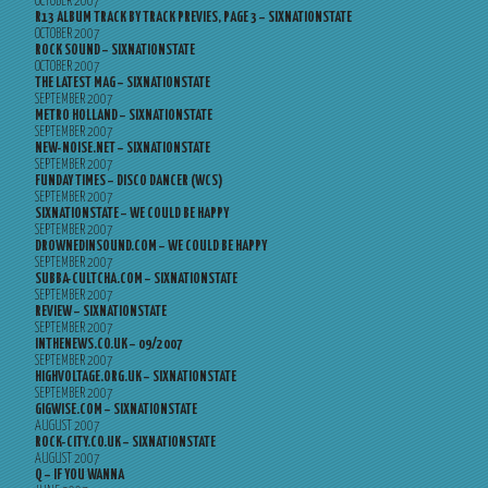
OCTOBER 2007
R13 ALBUM TRACK BY TRACK PREVIES, PAGE 3 – SIXNATIONSTATE
OCTOBER 2007
ROCK SOUND – SIXNATIONSTATE
OCTOBER 2007
THE LATEST MAG – SIXNATIONSTATE
SEPTEMBER 2007
METRO HOLLAND – SIXNATIONSTATE
SEPTEMBER 2007
NEW-NOISE.NET – SIXNATIONSTATE
SEPTEMBER 2007
FUNDAY TIMES – DISCO DANCER (WCS)
SEPTEMBER 2007
SIXNATIONSTATE – WE COULD BE HAPPY
SEPTEMBER 2007
DROWNEDINSOUND.COM – WE COULD BE HAPPY
SEPTEMBER 2007
SUBBA-CULTCHA.COM – SIXNATIONSTATE
SEPTEMBER 2007
REVIEW – SIXNATIONSTATE
SEPTEMBER 2007
INTHENEWS.CO.UK – 09/2007
SEPTEMBER 2007
HIGHVOLTAGE.ORG.UK – SIXNATIONSTATE
SEPTEMBER 2007
GIGWISE.COM – SIXNATIONSTATE
AUGUST 2007
ROCK-CITY.CO.UK – SIXNATIONSTATE
AUGUST 2007
Q – IF YOU WANNA