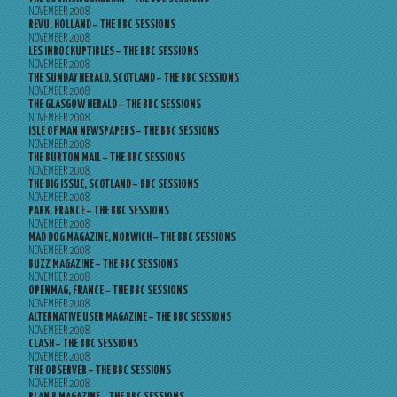
NOVEMBER 2008
REVU, HOLLAND – THE BBC SESSIONS
NOVEMBER 2008
LES INROCKUPTIBLES – THE BBC SESSIONS
NOVEMBER 2008
THE SUNDAY HERALD, SCOTLAND – THE BBC SESSIONS
NOVEMBER 2008
THE GLASGOW HERALD – THE BBC SESSIONS
NOVEMBER 2008
ISLE OF MAN NEWSPAPERS – THE BBC SESSIONS
NOVEMBER 2008
THE BURTON MAIL – THE BBC SESSIONS
NOVEMBER 2008
THE BIG ISSUE, SCOTLAND – BBC SESSIONS
NOVEMBER 2008
PARK, FRANCE – THE BBC SESSIONS
NOVEMBER 2008
MAD DOG MAGAZINE, NORWICH – THE BBC SESSIONS
NOVEMBER 2008
BUZZ MAGAZINE – THE BBC SESSIONS
NOVEMBER 2008
OPENMAG, FRANCE – THE BBC SESSIONS
NOVEMBER 2008
ALTERNATIVE USER MAGAZINE – THE BBC SESSIONS
NOVEMBER 2008
CLASH – THE BBC SESSIONS
NOVEMBER 2008
THE OBSERVER – THE BBC SESSIONS
NOVEMBER 2008