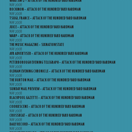
WHATSIN-2 – ATTACK OF THE HUNDRED YARD HARDMAN
MAY 2008
ROCKINON – ATTACK OF THE HUNDRED YARD HARDMAN
MAY 2008
TSUGI, FRANCE – ATTACK OF THE HUNDRED YARD HARDMAN
MAY 2008
JUICE – ATTACK OF THE HUNDRED YARD HARDMAN
MAY 2008
WARP – ATTACK OF THE HUNDRED YARD HARDMAN
MAY 2008
THE MUSIC MAGAZINE – SIXNATIONSTATE
MAY 2008
AYR ADVERTISER – ATTACK OF THE HUNDRED YARD HARDMAN
MAY 2008
PETERBOROUGH EVENING TELEGRAPH – ATTACK OF THE HUNDRED YARD HARDMAN
MAY 2008
OLDHAM EVENING CHRONICLE – ATTACK OF THE HUNDRED YARD HARDMAN
MAY 2008
THE BURTON MAIL – ATTACK OF THE HUNDRED YARD HARDMAN
MAY 2008
SUNDAY MAIL PREVIEW – ATTACK OF THE HUNDRED YARD HARDMAN
MAY 2008
BLACKPOOL GAZETTE – ATTACK OF THE HUNDRED YARD HARDMAN
MAY 2008
COOKIESCENE – ATTACK OF THE HUNDRED YARD HARDMAN
MAY 2008
CROSSBEAT – ATTACK OF THE HUNDRED YARD HARDMAN
MAY 2008
DAILY RECORD – ATTACK OF THE HUNDRED YARD HARDMAN
MAY 2008