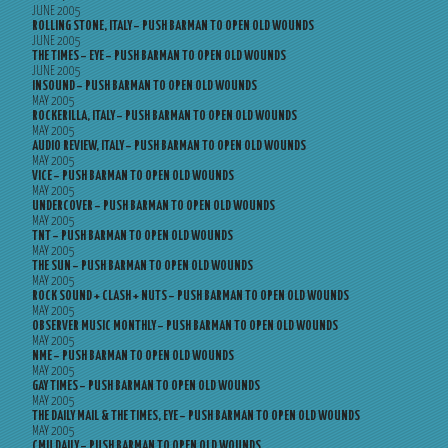
JUNE 2005
ROLLING STONE, ITALY – PUSH BARMAN TO OPEN OLD WOUNDS
JUNE 2005
THE TIMES – EYE – PUSH BARMAN TO OPEN OLD WOUNDS
JUNE 2005
INSOUND – PUSH BARMAN TO OPEN OLD WOUNDS
MAY 2005
ROCKERILLA, ITALY – PUSH BARMAN TO OPEN OLD WOUNDS
MAY 2005
AUDIO REVIEW, ITALY – PUSH BARMAN TO OPEN OLD WOUNDS
MAY 2005
VICE – PUSH BARMAN TO OPEN OLD WOUNDS
MAY 2005
UNDERCOVER – PUSH BARMAN TO OPEN OLD WOUNDS
MAY 2005
TNT – PUSH BARMAN TO OPEN OLD WOUNDS
MAY 2005
THE SUN – PUSH BARMAN TO OPEN OLD WOUNDS
MAY 2005
ROCK SOUND + CLASH + NUTS – PUSH BARMAN TO OPEN OLD WOUNDS
MAY 2005
OBSERVER MUSIC MONTHLY – PUSH BARMAN TO OPEN OLD WOUNDS
MAY 2005
NME – PUSH BARMAN TO OPEN OLD WOUNDS
MAY 2005
GAY TIMES – PUSH BARMAN TO OPEN OLD WOUNDS
MAY 2005
THE DAILY MAIL & THE TIMES, EYE – PUSH BARMAN TO OPEN OLD WOUNDS
MAY 2005
CMU DAILY – PUSH BARMAN TO OPEN OLD WOUNDS