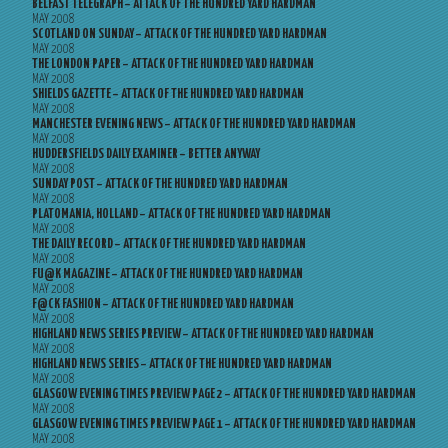
BELFAST TELEGRAPH – ATTACK OF THE HUNDRED YARD HARDMAN
MAY 2008
SCOTLAND ON SUNDAY – ATTACK OF THE HUNDRED YARD HARDMAN
MAY 2008
THE LONDON PAPER – ATTACK OF THE HUNDRED YARD HARDMAN
MAY 2008
SHIELDS GAZETTE – ATTACK OF THE HUNDRED YARD HARDMAN
MAY 2008
MANCHESTER EVENING NEWS – ATTACK OF THE HUNDRED YARD HARDMAN
MAY 2008
HUDDERSFIELDS DAILY EXAMINER – BETTER ANYWAY
MAY 2008
SUNDAY POST – ATTACK OF THE HUNDRED YARD HARDMAN
MAY 2008
PLATOMANIA, HOLLAND – ATTACK OF THE HUNDRED YARD HARDMAN
MAY 2008
THE DAILY RECORD – ATTACK OF THE HUNDRED YARD HARDMAN
MAY 2008
FU@K MAGAZINE – ATTACK OF THE HUNDRED YARD HARDMAN
MAY 2008
F@CK FASHION – ATTACK OF THE HUNDRED YARD HARDMAN
MAY 2008
HIGHLAND NEWS SERIES PREVIEW – ATTACK OF THE HUNDRED YARD HARDMAN
MAY 2008
HIGHLAND NEWS SERIES – ATTACK OF THE HUNDRED YARD HARDMAN
MAY 2008
GLASGOW EVENING TIMES PREVIEW PAGE 2 – ATTACK OF THE HUNDRED YARD HARDMAN
MAY 2008
GLASGOW EVENING TIMES PREVIEW PAGE 1 – ATTACK OF THE HUNDRED YARD HARDMAN
MAY 2008