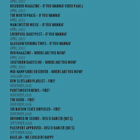
APRIL 2007
DISORDER MAGAZINE – IF YOU WANNA? VIDEO PAGE 2
APRIL 2007
THE NORTH PHASE – IF YOU WANNA?
APRIL 2007
MANCHESTER MUSIC – IF YOU WANNA?
APRIL 2007
LIVERPOOL DAILY POST – IF YOU WANNA?
APRIL 2007
GLASGOW EVENING TIMES – IF YOU WANNA?
APRIL 2007
DV8 MAGAZINE – WHERE ARE YOU NOW?
APRIL 2007
SOUTHERN DAILY ECHO – WHERE ARE YOU NOW?
APRIL 2007
MID-HAMPSHIRE OBSERVER – WHERE ARE YOU NOW?
JANUARY 2007
XFM SCOTLAND PLAYLIST – FIRE!
NOVEMBER 2006
PORTSMOUTH NEWS – FIRE!
NOVEMBER 2006
THE GUIDE – FIRE!
NOVEMBER 2006
SIX NATION STATE UNPEELED – FIRE!
NOVEMBER 2006
DROWNED IN SOUND – DISCO DANCER (WCS)
SEPTEMBER 2006
PASSPORT APPROVED – DISCO DANCER (WCS)
SEPTEMBER 2006
BASE.AD – WE COULD BE HAPPY