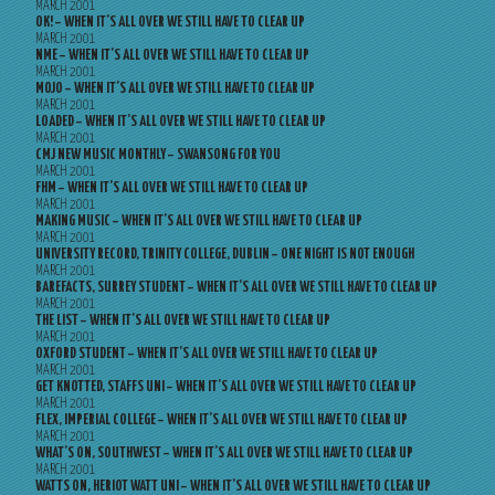
MARCH 2001
OK! – WHEN IT’S ALL OVER WE STILL HAVE TO CLEAR UP
MARCH 2001
NME – WHEN IT’S ALL OVER WE STILL HAVE TO CLEAR UP
MARCH 2001
MOJO – WHEN IT’S ALL OVER WE STILL HAVE TO CLEAR UP
MARCH 2001
LOADED – WHEN IT’S ALL OVER WE STILL HAVE TO CLEAR UP
MARCH 2001
CMJ NEW MUSIC MONTHLY – SWANSONG FOR YOU
MARCH 2001
FHM – WHEN IT’S ALL OVER WE STILL HAVE TO CLEAR UP
MARCH 2001
MAKING MUSIC – WHEN IT’S ALL OVER WE STILL HAVE TO CLEAR UP
MARCH 2001
UNIVERSITY RECORD, TRINITY COLLEGE, DUBLIN – ONE NIGHT IS NOT ENOUGH
MARCH 2001
BAREFACTS, SURREY STUDENT – WHEN IT’S ALL OVER WE STILL HAVE TO CLEAR UP
MARCH 2001
THE LIST – WHEN IT’S ALL OVER WE STILL HAVE TO CLEAR UP
MARCH 2001
OXFORD STUDENT – WHEN IT’S ALL OVER WE STILL HAVE TO CLEAR UP
MARCH 2001
GET KNOTTED, STAFFS UNI – WHEN IT’S ALL OVER WE STILL HAVE TO CLEAR UP
MARCH 2001
FLEX, IMPERIAL COLLEGE – WHEN IT’S ALL OVER WE STILL HAVE TO CLEAR UP
MARCH 2001
WHAT’S ON, SOUTHWEST – WHEN IT’S ALL OVER WE STILL HAVE TO CLEAR UP
MARCH 2001
WATTS ON, HERIOT WATT UNI – WHEN IT’S ALL OVER WE STILL HAVE TO CLEAR UP