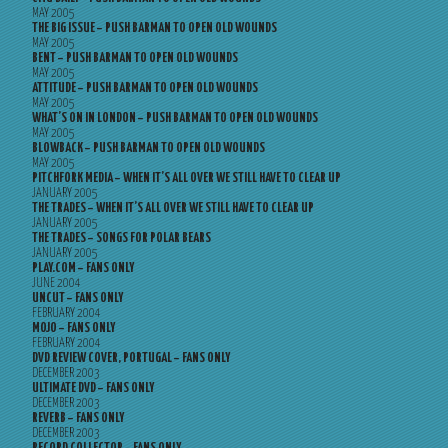
MAY 2005
THE BIG ISSUE – PUSH BARMAN TO OPEN OLD WOUNDS
MAY 2005
BENT – PUSH BARMAN TO OPEN OLD WOUNDS
MAY 2005
ATTITUDE – PUSH BARMAN TO OPEN OLD WOUNDS
MAY 2005
WHAT’S ON IN LONDON – PUSH BARMAN TO OPEN OLD WOUNDS
MAY 2005
BLOWBACK – PUSH BARMAN TO OPEN OLD WOUNDS
MAY 2005
PITCHFORK MEDIA – WHEN IT’S ALL OVER WE STILL HAVE TO CLEAR UP
JANUARY 2005
THE TRADES – WHEN IT’S ALL OVER WE STILL HAVE TO CLEAR UP
JANUARY 2005
THE TRADES – SONGS FOR POLAR BEARS
JANUARY 2005
PLAY.COM – FANS ONLY
JUNE 2004
UNCUT – FANS ONLY
FEBRUARY 2004
MOJO – FANS ONLY
FEBRUARY 2004
DVD REVIEW COVER, PORTUGAL – FANS ONLY
DECEMBER 2003
ULTIMATE DVD – FANS ONLY
DECEMBER 2003
REVERB – FANS ONLY
DECEMBER 2003