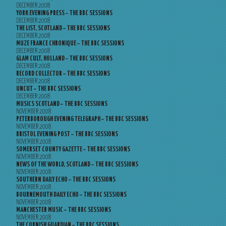
DECEMBER 2008
YORK EVENING PRESS – THE BBC SESSIONS
DECEMBER 2008
THE LIST, SCOTLAND – THE BBC SESSIONS
DECEMBER 2008
MUZE FRANCE CHRONIQUE – THE BBC SESSIONS
DECEMBER 2008
GLAM CULT, HOLLAND – THE BBC SESSIONS
DECEMBER 2008
RECORD COLLECTOR – THE BBC SESSIONS
DECEMBER 2008
UNCUT – THE BBC SESSIONS
DECEMBER 2008
MUSICS SCOTLAND – THE BBC SESSIONS
NOVEMBER 2008
PETERBOROUGH EVENING TELEGRAPH – THE BBC SESSIONS
NOVEMBER 2008
BRISTOL EVENING POST – THE BBC SESSIONS
NOVEMBER 2008
SOMERSET COUNTY GAZETTE – THE BBC SESSIONS
NOVEMBER 2008
NEWS OF THE WORLD, SCOTLAND – THE BBC SESSIONS
NOVEMBER 2008
SOUTHERN DAILY ECHO – THE BBC SESSIONS
NOVEMBER 2008
BOURNEMOUTH DAILY ECHO – THE BBC SESSIONS
NOVEMBER 2008
MANCHESTER MUSIC – THE BBC SESSIONS
NOVEMBER 2008
THE CORNISH GUARDIAN – THE BBC SESSIONS