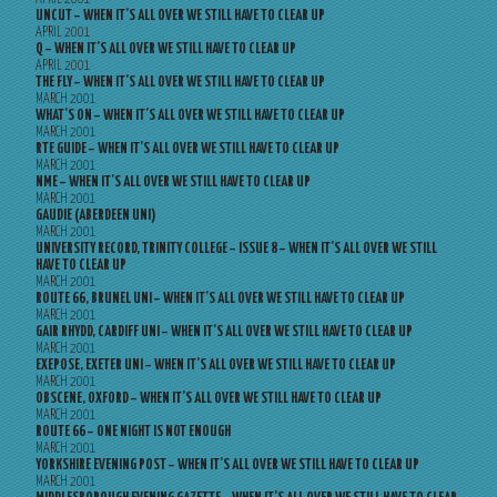
UNCUT – WHEN IT’S ALL OVER WE STILL HAVE TO CLEAR UP
APRIL 2001
Q – WHEN IT’S ALL OVER WE STILL HAVE TO CLEAR UP
APRIL 2001
THE FLY – WHEN IT’S ALL OVER WE STILL HAVE TO CLEAR UP
MARCH 2001
WHAT’S ON – WHEN IT’S ALL OVER WE STILL HAVE TO CLEAR UP
MARCH 2001
RTE GUIDE – WHEN IT’S ALL OVER WE STILL HAVE TO CLEAR UP
MARCH 2001
NME – WHEN IT’S ALL OVER WE STILL HAVE TO CLEAR UP
MARCH 2001
GAUDIE (ABERDEEN UNI)
MARCH 2001
UNIVERSITY RECORD, TRINITY COLLEGE – ISSUE 8 – WHEN IT’S ALL OVER WE STILL
HAVE TO CLEAR UP
MARCH 2001
ROUTE 66, BRUNEL UNI – WHEN IT’S ALL OVER WE STILL HAVE TO CLEAR UP
MARCH 2001
GAIR RHYDD, CARDIFF UNI – WHEN IT’S ALL OVER WE STILL HAVE TO CLEAR UP
MARCH 2001
EXEPOSE, EXETER UNI – WHEN IT’S ALL OVER WE STILL HAVE TO CLEAR UP
MARCH 2001
OBSCENE, OXFORD – WHEN IT’S ALL OVER WE STILL HAVE TO CLEAR UP
MARCH 2001
ROUTE 66 – ONE NIGHT IS NOT ENOUGH
MARCH 2001
YORKSHIRE EVENING POST – WHEN IT’S ALL OVER WE STILL HAVE TO CLEAR UP
MARCH 2001