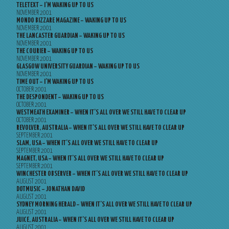
TELETEXT – I’M WAKING UP TO US
NOVEMBER 2001
MONDO BIZZARE MAGAZINE – WAKING UP TO US
NOVEMBER 2001
THE LANCASTER GUARDIAN – WAKING UP TO US
NOVEMBER 2001
THE COURIER – WAKING UP TO US
NOVEMBER 2001
GLASGOW UNIVERSITY GUARDIAN – WAKING UP TO US
NOVEMBER 2001
TIME OUT – I’M WAKING UP TO US
OCTOBER 2001
THE DESPONDENT – WAKING UP TO US
OCTOBER 2001
WESTMEATH EXAMINER – WHEN IT’S ALL OVER WE STILL HAVE TO CLEAR UP
OCTOBER 2001
REVOLVER, AUSTRALIA – WHEN IT’S ALL OVER WE STILL HAVE TO CLEAR UP
SEPTEMBER 2001
SLAM, USA – WHEN IT’S ALL OVER WE STILL HAVE TO CLEAR UP
SEPTEMBER 2001
MAGNET, USA – WHEN IT’S ALL OVER WE STILL HAVE TO CLEAR UP
SEPTEMBER 2001
WINCHESTER OBSERVER – WHEN IT’S ALL OVER WE STILL HAVE TO CLEAR UP
AUGUST 2001
DOTMUSIC – JONATHAN DAVID
AUGUST 2001
SYDNEY MORNING HERALD – WHEN IT’S ALL OVER WE STILL HAVE TO CLEAR UP
AUGUST 2001
JUICE, AUSTRALIA – WHEN IT’S ALL OVER WE STILL HAVE TO CLEAR UP
AUGUST 2001