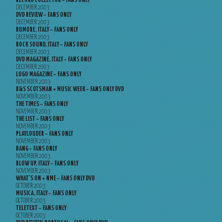
RECORD COLLECTOR – FANS ONLY
DECEMBER 2003
DVD REVIEW – FANS ONLY
DECEMBER 2003
RUMORE, ITALY – FANS ONLY
DECEMBER 2003
ROCK SOUND, ITALY – FANS ONLY
DECEMBER 2003
DVD MAGAZINE, ITALY – FANS ONLY
DECEMBER 2003
LOGO MAGAZINE – FANS ONLY
NOVEMBER 2003
B&S SCOTSMAN + MUSIC WEEK – FANS ONLY DVD
NOVEMBER 2003
THE TIMES – FANS ONLY
NOVEMBER 2003
THE LIST – FANS ONLY
NOVEMBER 2003
PLAYLOUDER – FANS ONLY
NOVEMBER 2003
BANG – FANS ONLY
NOVEMBER 2003
BLOW UP, ITALY – FANS ONLY
NOVEMBER 2003
WHAT’S ON + NME – FANS ONLY DVD
OCTOBER 2003
MUSICA, ITALY – FANS ONLY
OCTOBER 2003
TELETEXT – FANS ONLY
OCTOBER 2003