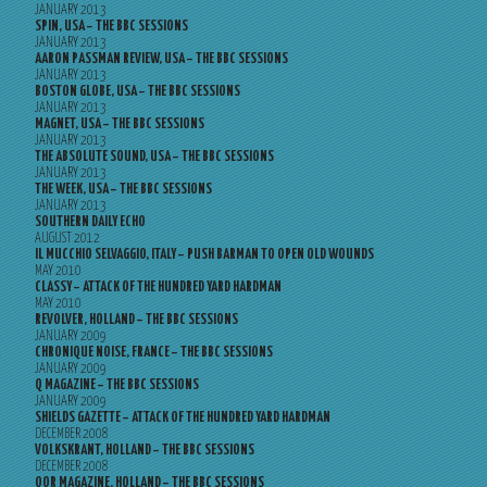
JANUARY 2013
SPIN, USA – THE BBC SESSIONS
JANUARY 2013
AARON PASSMAN REVIEW, USA – THE BBC SESSIONS
JANUARY 2013
BOSTON GLOBE, USA – THE BBC SESSIONS
JANUARY 2013
MAGNET, USA – THE BBC SESSIONS
JANUARY 2013
THE ABSOLUTE SOUND, USA – THE BBC SESSIONS
JANUARY 2013
THE WEEK, USA – THE BBC SESSIONS
JANUARY 2013
SOUTHERN DAILY ECHO
AUGUST 2012
IL MUCCHIO SELVAGGIO, ITALY – PUSH BARMAN TO OPEN OLD WOUNDS
MAY 2010
CLASSY – ATTACK OF THE HUNDRED YARD HARDMAN
MAY 2010
REVOLVER, HOLLAND – THE BBC SESSIONS
JANUARY 2009
CHRONIQUE NOISE, FRANCE – THE BBC SESSIONS
JANUARY 2009
Q MAGAZINE – THE BBC SESSIONS
JANUARY 2009
SHIELDS GAZETTE – ATTACK OF THE HUNDRED YARD HARDMAN
DECEMBER 2008
VOLKSKRANT, HOLLAND – THE BBC SESSIONS
DECEMBER 2008
OOR MAGAZINE, HOLLAND – THE BBC SESSIONS