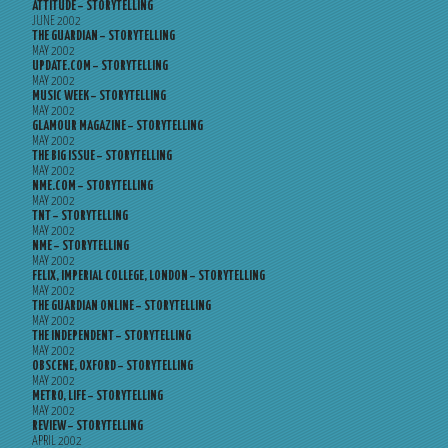
ATTITUDE – STORYTELLING
JUNE 2002
THE GUARDIAN – STORYTELLING
MAY 2002
UPDATE.COM – STORYTELLING
MAY 2002
MUSIC WEEK – STORYTELLING
MAY 2002
GLAMOUR MAGAZINE – STORYTELLING
MAY 2002
THE BIG ISSUE – STORYTELLING
MAY 2002
NME.COM – STORYTELLING
MAY 2002
TNT – STORYTELLING
MAY 2002
NME – STORYTELLING
MAY 2002
FELIX, IMPERIAL COLLEGE, LONDON – STORYTELLING
MAY 2002
THE GUARDIAN ONLINE – STORYTELLING
MAY 2002
THE INDEPENDENT – STORYTELLING
MAY 2002
OBSCENE, OXFORD – STORYTELLING
MAY 2002
METRO, LIFE – STORYTELLING
MAY 2002
REVIEW – STORYTELLING
APRIL 2002