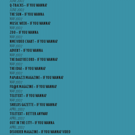
JUNE 2007
Q-TRACKS – IF YOU WANNA?
JUNE 2007
THE SUN – IF YOU WANNA
MAY 2007
MUSIC WEEK – IF YOU WANNA?
MAY 2007
ZOO – IF YOU WANNA
MAY 2007
NME VIDEO CHART – IF YOU WANNA?
MAY 2007
ADVERT – IF YOU WANNA
MAY 2007
THE DAILY RECORD – IF YOU WANNA?
MAY 2007
THE EDGE – IF YOU WANNA?
MAY 2007
PAPARAZZI MAGAZINE – IF YOU WANNA?
MAY 2007
FU@K MAGAZINE – IF YOU WANNA?
MAY 2007
TELETEXT – IF YOU WANNA?
MAY 2007
SHIELDS GAZETTE – IF YOU WANNA?
APRIL 2007
TELETEXT – BETTER ANYWAY
APRIL 2007
OUT IN THE CITY – IF YOU WANNA
APRIL 2007
DISORDER MAGAZINE – IF YOU WANNA? VIDEO