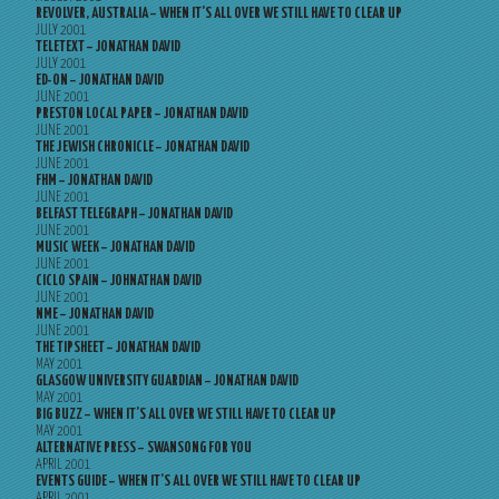
REVOLVER, AUSTRALIA – WHEN IT’S ALL OVER WE STILL HAVE TO CLEAR UP
JULY 2001
TELETEXT – JONATHAN DAVID
JULY 2001
ED-ON – JONATHAN DAVID
JUNE 2001
PRESTON LOCAL PAPER – JONATHAN DAVID
JUNE 2001
THE JEWISH CHRONICLE – JONATHAN DAVID
JUNE 2001
FHM – JONATHAN DAVID
JUNE 2001
BELFAST TELEGRAPH – JONATHAN DAVID
JUNE 2001
MUSIC WEEK – JONATHAN DAVID
JUNE 2001
CICLO SPAIN – JOHNATHAN DAVID
JUNE 2001
NME – JONATHAN DAVID
JUNE 2001
THE TIPSHEET – JONATHAN DAVID
MAY 2001
GLASGOW UNIVERSITY GUARDIAN – JONATHAN DAVID
MAY 2001
BIG BUZZ – WHEN IT’S ALL OVER WE STILL HAVE TO CLEAR UP
MAY 2001
ALTERNATIVE PRESS – SWANSONG FOR YOU
APRIL 2001
EVENTS GUIDE – WHEN IT’S ALL OVER WE STILL HAVE TO CLEAR UP
APRIL 2001