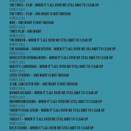
MARCH 2001
THE TIMES – PLAY – WHEN IT’S ALL OVER WE STILL HAVE TO CLEAR UP
MARCH 2001
THE TIMES – PLAY – ONE NIGHT IS NOT ENOUGH
MARCH 2001
NME – ONE NIGHT IS NOT ENOUGH
MARCH 2001
TIMES PLAY – ONE NIGHT
MARCH 2001
THE MIRROR – WHEN IT’S ALL OVER WE STILL HAVE TO CLEAR UP
MARCH 2001
THE GUARDIAN – FRIDAY REVIEW – WHEN IT’S ALL OVER WE SILL HAVE TO CLEAR UP
MARCH 2001
WORCESTER EVENING NEWS – WHEN IT’S ALL OVER WE STILL HAVE TO CLEAR UP
MARCH 2001
VARSITY, CAMBRIDGE – WHEN IT’S ALL OVER WE STILL HAVE TO CLEAR UP
MARCH 2001
LEEDS STUDENT – ONE NIGHT IS NOT ENOUGH
MARCH 2001
SCAN, LANCASTER UNI – ONE NIGHT IS NOT ENOUGH
MARCH 2001
MONDO BIZARRE – WHEN IT’S ALL OVER WE STILL HAVE TO CLEAR UP
MARCH 2001
DROWNEDINSOUND – WHEN IT’S ALL OVER WE STILL HAVE TO CLEAR UP
MARCH 2001
TWENTY-FOUR-SEVEN – WHEN IT’S ALL OVER WE STILL HAVE TO CLEAR UP
MARCH 2001
SUBJECT – WHEN IT’S ALL OVER WE STILL HAVE TO CLEAR UP
MARCH 2001
ROCK SOUND – WHEN IT’S ALL OVER WE STILL HAVE TO CLEAR UP