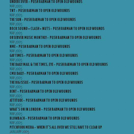
UNDERCOVER – PUSH BARMAN TO OPEN OLD WOUNDS
MAY 2005
TNT – PUSH BARMAN TO OPEN OLD WOUNDS
MAY 2005
THE SUN – PUSH BARMAN TO OPEN OLD WOUNDS
MAY 2005
ROCK SOUND + CLASH + NUTS – PUSH BARMAN TO OPEN OLD WOUNDS
MAY 2005
OBSERVER MUSIC MONTHLY – PUSH BARMAN TO OPEN OLD WOUNDS
MAY 2005
NME – PUSH BARMAN TO OPEN OLD WOUNDS
MAY 2005
GAY TIMES – PUSH BARMAN TO OPEN OLD WOUNDS
MAY 2005
THE DAILY MAIL & THE TIMES, EYE – PUSH BARMAN TO OPEN OLD WOUNDS
MAY 2005
CMU DAILY – PUSH BARMAN TO OPEN OLD WOUNDS
MAY 2005
THE BIG ISSUE – PUSH BARMAN TO OPEN OLD WOUNDS
MAY 2005
BENT – PUSH BARMAN TO OPEN OLD WOUNDS
MAY 2005
ATTITUDE – PUSH BARMAN TO OPEN OLD WOUNDS
MAY 2005
WHAT’S ON IN LONDON – PUSH BARMAN TO OPEN OLD WOUNDS
MAY 2005
BLOWBACK – PUSH BARMAN TO OPEN OLD WOUNDS
MAY 2005
PITCHFORK MEDIA – WHEN IT’S ALL OVER WE STILL HAVE TO CLEAR UP
JANUARY 2005