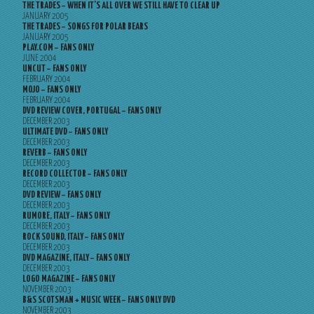
THE TRADES – WHEN IT’S ALL OVER WE STILL HAVE TO CLEAR UP
JANUARY 2005
THE TRADES – SONGS FOR POLAR BEARS
JANUARY 2005
PLAY.COM – FANS ONLY
JUNE 2004
UNCUT – FANS ONLY
FEBRUARY 2004
MOJO – FANS ONLY
FEBRUARY 2004
DVD REVIEW COVER, PORTUGAL – FANS ONLY
DECEMBER 2003
ULTIMATE DVD – FANS ONLY
DECEMBER 2003
REVERB – FANS ONLY
DECEMBER 2003
RECORD COLLECTOR – FANS ONLY
DECEMBER 2003
DVD REVIEW – FANS ONLY
DECEMBER 2003
RUMORE, ITALY – FANS ONLY
DECEMBER 2003
ROCK SOUND, ITALY – FANS ONLY
DECEMBER 2003
DVD MAGAZINE, ITALY – FANS ONLY
DECEMBER 2003
LOGO MAGAZINE – FANS ONLY
NOVEMBER 2003
B&S SCOTSMAN + MUSIC WEEK – FANS ONLY DVD
NOVEMBER 2003