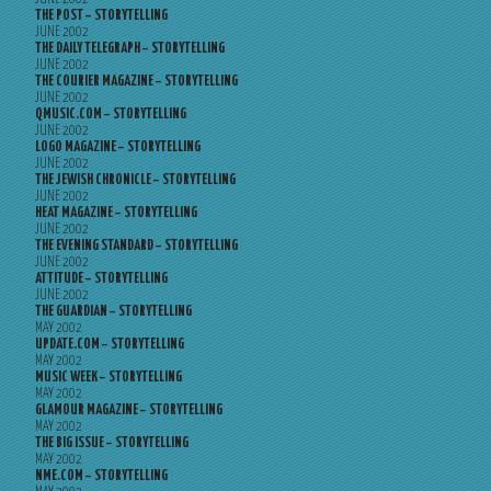
THE POST – STORYTELLING
JUNE 2002
THE DAILY TELEGRAPH – STORYTELLING
JUNE 2002
THE COURIER MAGAZINE – STORYTELLING
JUNE 2002
QMUSIC.COM – STORYTELLING
JUNE 2002
LOGO MAGAZINE – STORYTELLING
JUNE 2002
THE JEWISH CHRONICLE – STORYTELLING
JUNE 2002
HEAT MAGAZINE – STORYTELLING
JUNE 2002
THE EVENING STANDARD – STORYTELLING
JUNE 2002
ATTITUDE – STORYTELLING
JUNE 2002
THE GUARDIAN – STORYTELLING
MAY 2002
UPDATE.COM – STORYTELLING
MAY 2002
MUSIC WEEK – STORYTELLING
MAY 2002
GLAMOUR MAGAZINE – STORYTELLING
MAY 2002
THE BIG ISSUE – STORYTELLING
MAY 2002
NME.COM – STORYTELLING