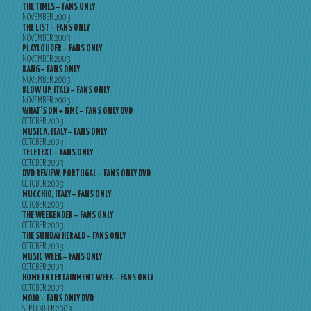
THE TIMES – FANS ONLY
NOVEMBER 2003
THE LIST – FANS ONLY
NOVEMBER 2003
PLAYLOUDER – FANS ONLY
NOVEMBER 2003
BANG – FANS ONLY
NOVEMBER 2003
BLOW UP, ITALY – FANS ONLY
NOVEMBER 2003
WHAT’S ON + NME – FANS ONLY DVD
OCTOBER 2003
MUSICA, ITALY – FANS ONLY
OCTOBER 2003
TELETEXT – FANS ONLY
OCTOBER 2003
DVD REVIEW, PORTUGAL – FANS ONLY DVD
OCTOBER 2003
MUCCHIO, ITALY – FANS ONLY
OCTOBER 2003
THE WEEKENDER – FANS ONLY
OCTOBER 2003
THE SUNDAY HERALD – FANS ONLY
OCTOBER 2003
MUSIC WEEK – FANS ONLY
OCTOBER 2003
HOME ENTERTAINMENT WEEK – FANS ONLY
OCTOBER 2003
MOJO – FANS ONLY DVD
SEPTEMBER 2003