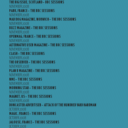
THE BIG ISSUE, SCOTLAND – BBC SESSIONS
NOVEMBER 2008
PARK, FRANCE – THE BBC SESSIONS
NOVEMBER 2008
MAD DOG MAGAZINE, NORWICH – THE BBC SESSIONS
NOVEMBER 2008
BUZZ MAGAZINE – THE BBC SESSIONS
NOVEMBER 2008
OPENMAG, FRANCE – THE BBC SESSIONS
NOVEMBER 2008
ALTERNATIVE USER MAGAZINE – THE BBC SESSIONS
NOVEMBER 2008
CLASH – THE BBC SESSIONS
NOVEMBER 2008
THE OBSERVER – THE BBC SESSIONS
NOVEMBER 2008
PLAN B MAGAZINE – THE BBC SESSIONS
NOVEMBER 2008
NME – THE BBC SESSIONS
NOVEMBER 2008
MORNING STAR – THE BBC SESSIONS
NOVEMBER 2008
MAGNET, US – THE BBC SESSIONS
NOVEMBER 2008
DONCASTER ADVERTISER – ATTACK OF THE HUNDRED YARD HARDMAN
OCTOBER 2008
MAGIC, FRANCE – THE BBC SESSIONS
OCTOBER 2008
JALOUSE, FRANCE – THE BBC SESSIONS
OCTOBER 2008