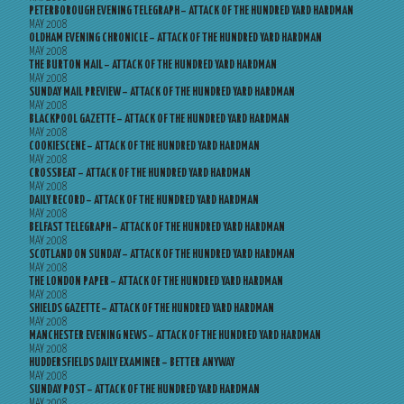
PETERBOROUGH EVENING TELEGRAPH – ATTACK OF THE HUNDRED YARD HARDMAN
MAY 2008
OLDHAM EVENING CHRONICLE – ATTACK OF THE HUNDRED YARD HARDMAN
MAY 2008
THE BURTON MAIL – ATTACK OF THE HUNDRED YARD HARDMAN
MAY 2008
SUNDAY MAIL PREVIEW – ATTACK OF THE HUNDRED YARD HARDMAN
MAY 2008
BLACKPOOL GAZETTE – ATTACK OF THE HUNDRED YARD HARDMAN
MAY 2008
COOKIESCENE – ATTACK OF THE HUNDRED YARD HARDMAN
MAY 2008
CROSSBEAT – ATTACK OF THE HUNDRED YARD HARDMAN
MAY 2008
DAILY RECORD – ATTACK OF THE HUNDRED YARD HARDMAN
MAY 2008
BELFAST TELEGRAPH – ATTACK OF THE HUNDRED YARD HARDMAN
MAY 2008
SCOTLAND ON SUNDAY – ATTACK OF THE HUNDRED YARD HARDMAN
MAY 2008
THE LONDON PAPER – ATTACK OF THE HUNDRED YARD HARDMAN
MAY 2008
SHIELDS GAZETTE – ATTACK OF THE HUNDRED YARD HARDMAN
MAY 2008
MANCHESTER EVENING NEWS – ATTACK OF THE HUNDRED YARD HARDMAN
MAY 2008
HUDDERSFIELDS DAILY EXAMINER – BETTER ANYWAY
MAY 2008
SUNDAY POST – ATTACK OF THE HUNDRED YARD HARDMAN
MAY 2008