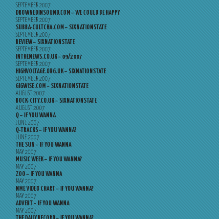
SEPTEMBER 2007
DROWNEDINSOUND.COM – WE COULD BE HAPPY
SEPTEMBER 2007
SUBBA-CULTCHA.COM – SIXNATIONSTATE
SEPTEMBER 2007
REVIEW – SIXNATIONSTATE
SEPTEMBER 2007
INTHENEWS.CO.UK – 09/2007
SEPTEMBER 2007
HIGHVOLTAGE.ORG.UK – SIXNATIONSTATE
SEPTEMBER 2007
GIGWISE.COM – SIXNATIONSTATE
AUGUST 2007
ROCK-CITY.CO.UK – SIXNATIONSTATE
AUGUST 2007
Q – IF YOU WANNA
JUNE 2007
Q-TRACKS – IF YOU WANNA?
JUNE 2007
THE SUN – IF YOU WANNA
MAY 2007
MUSIC WEEK – IF YOU WANNA?
MAY 2007
ZOO – IF YOU WANNA
MAY 2007
NME VIDEO CHART – IF YOU WANNA?
MAY 2007
ADVERT – IF YOU WANNA
MAY 2007
THE DAILY RECORD – IF YOU WANNA?