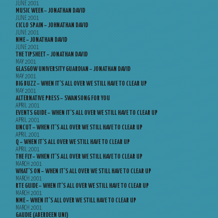
JUNE 2001
MUSIC WEEK – JONATHAN DAVID
JUNE 2001
CICLO SPAIN – JOHNATHAN DAVID
JUNE 2001
NME – JONATHAN DAVID
JUNE 2001
THE TIPSHEET – JONATHAN DAVID
MAY 2001
GLASGOW UNIVERSITY GUARDIAN – JONATHAN DAVID
MAY 2001
BIG BUZZ – WHEN IT’S ALL OVER WE STILL HAVE TO CLEAR UP
MAY 2001
ALTERNATIVE PRESS – SWANSONG FOR YOU
APRIL 2001
EVENTS GUIDE – WHEN IT’S ALL OVER WE STILL HAVE TO CLEAR UP
APRIL 2001
UNCUT – WHEN IT’S ALL OVER WE STILL HAVE TO CLEAR UP
APRIL 2001
Q – WHEN IT’S ALL OVER WE STILL HAVE TO CLEAR UP
APRIL 2001
THE FLY – WHEN IT’S ALL OVER WE STILL HAVE TO CLEAR UP
MARCH 2001
WHAT’S ON – WHEN IT’S ALL OVER WE STILL HAVE TO CLEAR UP
MARCH 2001
RTE GUIDE – WHEN IT’S ALL OVER WE STILL HAVE TO CLEAR UP
MARCH 2001
NME – WHEN IT’S ALL OVER WE STILL HAVE TO CLEAR UP
MARCH 2001
GAUDIE (ABERDEEN UNI)