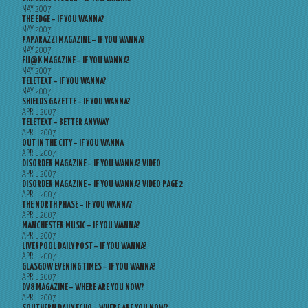
MAY 2007
THE EDGE – IF YOU WANNA?
MAY 2007
PAPARAZZI MAGAZINE – IF YOU WANNA?
MAY 2007
FU@K MAGAZINE – IF YOU WANNA?
MAY 2007
TELETEXT – IF YOU WANNA?
MAY 2007
SHIELDS GAZETTE – IF YOU WANNA?
APRIL 2007
TELETEXT – BETTER ANYWAY
APRIL 2007
OUT IN THE CITY – IF YOU WANNA
APRIL 2007
DISORDER MAGAZINE – IF YOU WANNA? VIDEO
APRIL 2007
DISORDER MAGAZINE – IF YOU WANNA? VIDEO PAGE 2
APRIL 2007
THE NORTH PHASE – IF YOU WANNA?
APRIL 2007
MANCHESTER MUSIC – IF YOU WANNA?
APRIL 2007
LIVERPOOL DAILY POST – IF YOU WANNA?
APRIL 2007
GLASGOW EVENING TIMES – IF YOU WANNA?
APRIL 2007
DV8 MAGAZINE – WHERE ARE YOU NOW?
APRIL 2007