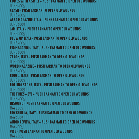
COMES WITH A SMILE – PUSH BARMAN TO OPEN OLD WOUNDS
JUNE 2005
CLASH – PUSH BARMAN TO OPEN OLD WOUNDS
JUNE 2005
ARPA MAGAZINE, ITALY – PUSH BARMAN TO OPEN OLD WOUNDS
JUNE 2005
JAM, ITALY – PUSH BARMAN TO OPEN OLD WOUNDS
JUNE 2005
BLOW UP, ITALY – PUSH BARMAN TO OPEN OLD WOUNDS
JUNE 2005
PIG MAGAZINE, ITALY – PUSH BARMAN TO OPEN OLD WOUNDS
JUNE 2005
ZERO2, ITALY – PUSH BARMAN TO OPEN OLD WOUNDS
JUNE 2005
WORD MAGAZINE – PUSH BARMAN TO OPEN OLD WOUNDS
JUNE 2005
RODEO, ITALY – PUSH BARMAN TO OPEN OLD WOUNDS
JUNE 2005
ROLLING STONE, ITALY – PUSH BARMAN TO OPEN OLD WOUNDS
JUNE 2005
THE TIMES – EYE – PUSH BARMAN TO OPEN OLD WOUNDS
JUNE 2005
INSOUND – PUSH BARMAN TO OPEN OLD WOUNDS
MAY 2005
ROCKERILLA, ITALY – PUSH BARMAN TO OPEN OLD WOUNDS
MAY 2005
AUDIO REVIEW, ITALY – PUSH BARMAN TO OPEN OLD WOUNDS
MAY 2005
VICE – PUSH BARMAN TO OPEN OLD WOUNDS
MAY 2005