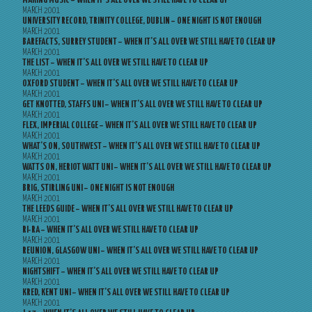
MAKING MUSIC – WHEN IT’S ALL OVER WE STILL HAVE TO CLEAR UP
MARCH 2001
UNIVERSITY RECORD, TRINITY COLLEGE, DUBLIN – ONE NIGHT IS NOT ENOUGH
MARCH 2001
BAREFACTS, SURREY STUDENT – WHEN IT’S ALL OVER WE STILL HAVE TO CLEAR UP
MARCH 2001
THE LIST – WHEN IT’S ALL OVER WE STILL HAVE TO CLEAR UP
MARCH 2001
OXFORD STUDENT – WHEN IT’S ALL OVER WE STILL HAVE TO CLEAR UP
MARCH 2001
GET KNOTTED, STAFFS UNI – WHEN IT’S ALL OVER WE STILL HAVE TO CLEAR UP
MARCH 2001
FLEX, IMPERIAL COLLEGE – WHEN IT’S ALL OVER WE STILL HAVE TO CLEAR UP
MARCH 2001
WHAT’S ON, SOUTHWEST – WHEN IT’S ALL OVER WE STILL HAVE TO CLEAR UP
MARCH 2001
WATTS ON, HERIOT WATT UNI – WHEN IT’S ALL OVER WE STILL HAVE TO CLEAR UP
MARCH 2001
BRIG, STIRLING UNI – ONE NIGHT IS NOT ENOUGH
MARCH 2001
THE LEEDS GUIDE – WHEN IT’S ALL OVER WE STILL HAVE TO CLEAR UP
MARCH 2001
RI-RA – WHEN IT’S ALL OVER WE STILL HAVE TO CLEAR UP
MARCH 2001
REUNION, GLASGOW UNI – WHEN IT’S ALL OVER WE STILL HAVE TO CLEAR UP
MARCH 2001
NIGHTSHIFT – WHEN IT’S ALL OVER WE STILL HAVE TO CLEAR UP
MARCH 2001
KRED, KENT UNI – WHEN IT’S ALL OVER WE STILL HAVE TO CLEAR UP
MARCH 2001