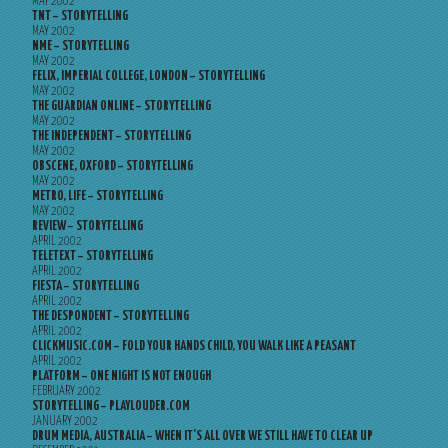
MAY 2002
TNT – STORYTELLING
MAY 2002
NME – STORYTELLING
MAY 2002
FELIX, IMPERIAL COLLEGE, LONDON – STORYTELLING
MAY 2002
THE GUARDIAN ONLINE – STORYTELLING
MAY 2002
THE INDEPENDENT – STORYTELLING
MAY 2002
OBSCENE, OXFORD – STORYTELLING
MAY 2002
METRO, LIFE – STORYTELLING
MAY 2002
REVIEW – STORYTELLING
APRIL 2002
TELETEXT – STORYTELLING
APRIL 2002
FIESTA – STORYTELLING
APRIL 2002
THE DESPONDENT – STORYTELLING
APRIL 2002
CLICKMUSIC.COM – FOLD YOUR HANDS CHILD, YOU WALK LIKE A PEASANT
APRIL 2002
PLATFORM – ONE NIGHT IS NOT ENOUGH
FEBRUARY 2002
STORYTELLING – PLAYLOUDER.COM
JANUARY 2002
DRUM MEDIA, AUSTRALIA – WHEN IT’S ALL OVER WE STILL HAVE TO CLEAR UP