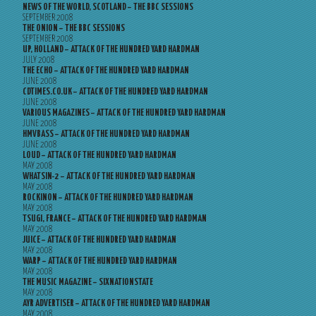
NEWS OF THE WORLD, SCOTLAND – THE BBC SESSIONS
SEPTEMBER 2008
THE ONION – THE BBC SESSIONS
SEPTEMBER 2008
UP, HOLLAND – ATTACK OF THE HUNDRED YARD HARDMAN
JULY 2008
THE ECHO – ATTACK OF THE HUNDRED YARD HARDMAN
JUNE 2008
CDTIMES.CO.UK – ATTACK OF THE HUNDRED YARD HARDMAN
JUNE 2008
VARIOUS MAGAZINES – ATTACK OF THE HUNDRED YARD HARDMAN
JUNE 2008
HMVBASS – ATTACK OF THE HUNDRED YARD HARDMAN
JUNE 2008
LOUD – ATTACK OF THE HUNDRED YARD HARDMAN
MAY 2008
WHATSIN-2 – ATTACK OF THE HUNDRED YARD HARDMAN
MAY 2008
ROCKINON – ATTACK OF THE HUNDRED YARD HARDMAN
MAY 2008
TSUGI, FRANCE – ATTACK OF THE HUNDRED YARD HARDMAN
MAY 2008
JUICE – ATTACK OF THE HUNDRED YARD HARDMAN
MAY 2008
WARP – ATTACK OF THE HUNDRED YARD HARDMAN
MAY 2008
THE MUSIC MAGAZINE – SIXNATIONSTATE
MAY 2008
AYR ADVERTISER – ATTACK OF THE HUNDRED YARD HARDMAN
MAY 2008