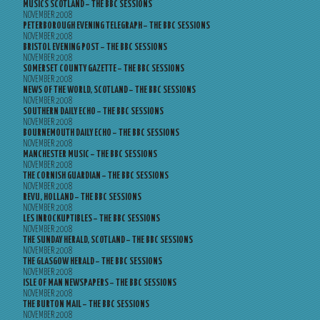
MUSICS SCOTLAND – THE BBC SESSIONS
NOVEMBER 2008
PETERBOROUGH EVENING TELEGRAPH – THE BBC SESSIONS
NOVEMBER 2008
BRISTOL EVENING POST – THE BBC SESSIONS
NOVEMBER 2008
SOMERSET COUNTY GAZETTE – THE BBC SESSIONS
NOVEMBER 2008
NEWS OF THE WORLD, SCOTLAND – THE BBC SESSIONS
NOVEMBER 2008
SOUTHERN DAILY ECHO – THE BBC SESSIONS
NOVEMBER 2008
BOURNEMOUTH DAILY ECHO – THE BBC SESSIONS
NOVEMBER 2008
MANCHESTER MUSIC – THE BBC SESSIONS
NOVEMBER 2008
THE CORNISH GUARDIAN – THE BBC SESSIONS
NOVEMBER 2008
REVU, HOLLAND – THE BBC SESSIONS
NOVEMBER 2008
LES INROCKUPTIBLES – THE BBC SESSIONS
NOVEMBER 2008
THE SUNDAY HERALD, SCOTLAND – THE BBC SESSIONS
NOVEMBER 2008
THE GLASGOW HERALD – THE BBC SESSIONS
NOVEMBER 2008
ISLE OF MAN NEWSPAPERS – THE BBC SESSIONS
NOVEMBER 2008
THE BURTON MAIL – THE BBC SESSIONS
NOVEMBER 2008