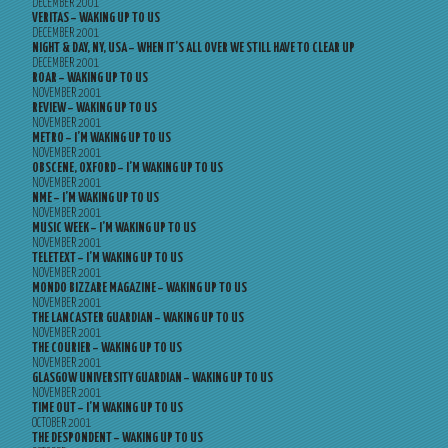
DECEMBER 2001
VERITAS – WAKING UP TO US
DECEMBER 2001
NIGHT & DAY, NY, USA – WHEN IT’S ALL OVER WE STILL HAVE TO CLEAR UP
DECEMBER 2001
ROAR – WAKING UP TO US
NOVEMBER 2001
REVIEW – WAKING UP TO US
NOVEMBER 2001
METRO – I’M WAKING UP TO US
NOVEMBER 2001
OBSCENE, OXFORD – I’M WAKING UP TO US
NOVEMBER 2001
NME – I’M WAKING UP TO US
NOVEMBER 2001
MUSIC WEEK – I’M WAKING UP TO US
NOVEMBER 2001
TELETEXT – I’M WAKING UP TO US
NOVEMBER 2001
MONDO BIZZARE MAGAZINE – WAKING UP TO US
NOVEMBER 2001
THE LANCASTER GUARDIAN – WAKING UP TO US
NOVEMBER 2001
THE COURIER – WAKING UP TO US
NOVEMBER 2001
GLASGOW UNIVERSITY GUARDIAN – WAKING UP TO US
NOVEMBER 2001
TIME OUT – I’M WAKING UP TO US
OCTOBER 2001
THE DESPONDENT – WAKING UP TO US