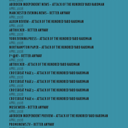
APRIL 2008
ABERDEEN INDEPENDENT NEWS – ATTACK OF THE HUNDRED YARD HARDMAN
APRIL 2008
MANCHESTER EVENING NEWS – BETTER ANYWAY
APRIL 2008
ALBUM REVIEW – ATTACK OF THE HUNDRED YARD HARDMAN
APRIL 2008
ARTROCKER – BETTER ANYWAY
APRIL 2008
YORK EVENING PRESS – ATTACK OF THE HUNDRED YARD HARDMAN
APRIL 2008
NORTHAMPTON PAPER – ATTACK OF THE HUNDRED YARD HARDMAN
APRIL 2008
F*@K! – BETTER ANYWAY
APRIL 2008
ARTROCKER – ATTACK OF THE HUNDRED YARD HARDMAN
APRIL 2008
CROSSBEAT PAGE 1 – ATTACK OF THE HUNDRED YARD HARDMAN
APRIL 2008
CROSSBEAT PAGE 2 – ATTACK OF THE HUNDRED YARD HARDMAN
APRIL 2008
CROSSBEAT PAGE 3 – ATTACK OF THE HUNDRED YARD HARDMAN
APRIL 2008
CROSSBEAT PAGE 4 – ATTACK OF THE HUNDRED YARD HARDMAN
APRIL 2008
MUSICWEEK – BETTER ANYWAY
APRIL 2008
ABERDEEN INDEPENDENT PREVIEW – ATTACK OF THE HUNDRED YARD HARDMAN
APRIL 2008
PROMONEWS.TV – BETTER ANYWAY