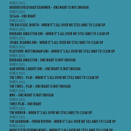
MARCH 2001
HUDDERSFIELD DAILY EXAMINER – ONE NIGHT IS NOT ENOUGH
MARCH 2001
SX 646 – ONE NIGHT
MARCH 2001
THE BIG ISSUE, NORTH – WHEN IT’S ALL OVER WE STILL HAVE TO CLEAR UP
MARCH 2001
RHUBARD, KINGSTON UNI – WHEN IT’S ALL OVER WE STILL HAVE TO CLEAR UP
MARCH 2001
SPARK, READING UNI – WHEN IT’S ALL OVER WE STILL HAVE TO CLEAR UP
MARCH 2001
PLATFORM, NOTTINGHAM UNI – WHEN IT’S ALL OVER WE STILL HAVE TO CLEAR UP
MARCH 2001
RHUBARD, KINGSTON – ONE NIGHT IS NOT ENOUGH
MARCH 2001
GAIR RHYDD, CARDIFF UNI – ONE NIGHT IS NOT ENOUGH
MARCH 2001
THE TIMES – PLAY – WHEN IT’S ALL OVER WE STILL HAVE TO CLEAR UP
MARCH 2001
THE TIMES – PLAY – ONE NIGHT IS NOT ENOUGH
MARCH 2001
NME – ONE NIGHT IS NOT ENOUGH
MARCH 2001
TIMES PLAY – ONE NIGHT
MARCH 2001
THE MIRROR – WHEN IT’S ALL OVER WE STILL HAVE TO CLEAR UP
MARCH 2001
THE GUARDIAN – FRIDAY REVIEW – WHEN IT’S ALL OVER WE SILL HAVE TO CLEAR UP
MARCH 2001
WORCESTER EVENING NEWS – WHEN IT’S ALL OVER WE STILL HAVE TO CLEAR UP