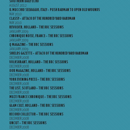
SOUTHERN DAILY ECHO
AUGUST 2012
IL MUCCHIO SELVAGGIO, ITALY – PUSH BARMAN TO OPEN OLD WOUNDS
MAY 2010
CLASSY – ATTACK OF THE HUNDRED YARD HARDMAN
MAY 2010
REVOLVER, HOLLAND – THE BBC SESSIONS
JANUARY 2009
CHRONIQUE NOISE, FRANCE – THE BBC SESSIONS
JANUARY 2009
Q MAGAZINE – THE BBC SESSIONS
JANUARY 2009
SHIELDS GAZETTE – ATTACK OF THE HUNDRED YARD HARDMAN
DECEMBER 2008
VOLKSKRANT, HOLLAND – THE BBC SESSIONS
DECEMBER 2008
OOR MAGAZINE, HOLLAND – THE BBC SESSIONS
DECEMBER 2008
YORK EVENING PRESS – THE BBC SESSIONS
DECEMBER 2008
THE LIST, SCOTLAND – THE BBC SESSIONS
DECEMBER 2008
MUZE FRANCE CHRONIQUE – THE BBC SESSIONS
DECEMBER 2008
GLAM CULT, HOLLAND – THE BBC SESSIONS
DECEMBER 2008
RECORD COLLECTOR – THE BBC SESSIONS
DECEMBER 2008
UNCUT – THE BBC SESSIONS
DECEMBER 2008