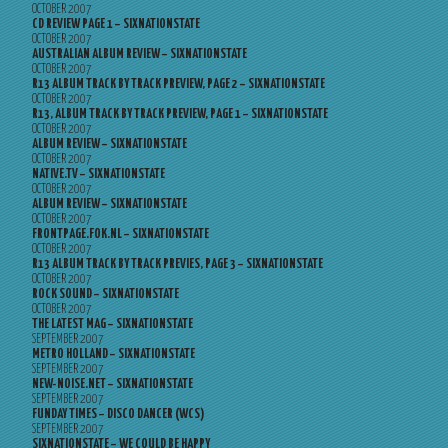
OCTOBER 2007
CD REVIEW PAGE 1 – SIXNATIONSTATE
OCTOBER 2007
AUSTRALIAN ALBUM REVIEW – SIXNATIONSTATE
OCTOBER 2007
R13 ALBUM TRACK BY TRACK PREVIEW, PAGE 2 – SIXNATIONSTATE
OCTOBER 2007
R13, ALBUM TRACK BY TRACK PREVIEW, PAGE 1 – SIXNATIONSTATE
OCTOBER 2007
ALBUM REVIEW – SIXNATIONSTATE
OCTOBER 2007
NATIVE.TV – SIXNATIONSTATE
OCTOBER 2007
ALBUM REVIEW – SIXNATIONSTATE
OCTOBER 2007
FRONTPAGE.FOK.NL – SIXNATIONSTATE
OCTOBER 2007
R13 ALBUM TRACK BY TRACK PREVIES, PAGE 3 – SIXNATIONSTATE
OCTOBER 2007
ROCK SOUND – SIXNATIONSTATE
OCTOBER 2007
THE LATEST MAG – SIXNATIONSTATE
SEPTEMBER 2007
METRO HOLLAND – SIXNATIONSTATE
SEPTEMBER 2007
NEW-NOISE.NET – SIXNATIONSTATE
SEPTEMBER 2007
FUNDAY TIMES – DISCO DANCER (WCS)
SEPTEMBER 2007
SIXNATIONSTATE – WE COULD BE HAPPY