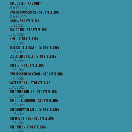
TIME CODE – FANS ONLY
AUGUST 2003
SWEDISH OBSERVER – STORYTELLING
AUGUST 2002
MOJO – STORYTELLING
JULY 2002
BBC.CO.UK – STORYTELLING
JUNE 2002
NME – STORYTELLING
JUNE 2002
BELFAST TELEGRAPH – STORYTELLING
JUNE 2002
ESSEX CHRONICLE – STORYTELLING
JUNE 2002
THE LIST – STORYTELLING
JUNE 2002
SWEDISH PUBLICATION – STORYTELLING
JUNE 2002
WATERFRONT – STORYTELLING
JUNE 2002
THE TIMES ONLINE – STORYTELLING
JUNE 2002
TIME OUT, LONDON – STORYTELLING
JUNE 2002
THE SUNDAY HERALD – STORYTELLING
JUNE 2002
THE IRISH TIMES – STORYTELLING
JUNE 2002
THE TIMES – STORYTELLING
JUNE 2002