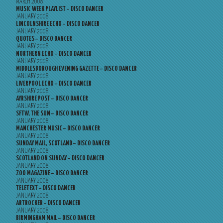
MARCH 2008
MUSIC WEEK PLAYLIST – DISCO DANCER
JANUARY 2008
LINCOLNSHIRE ECHO – DISCO DANCER
JANUARY 2008
QUOTES – DISCO DANCER
JANUARY 2008
NORTHERN ECHO – DISCO DANCER
JANUARY 2008
MIDDLESBOROUGH EVENING GAZETTE – DISCO DANCER
JANUARY 2008
LIVERPOOL ECHO – DISCO DANCER
JANUARY 2008
AYRSHIRE POST – DISCO DANCER
JANUARY 2008
SFTW, THE SUN – DISCO DANCER
JANUARY 2008
MANCHESTER MUSIC – DISCO DANCER
JANUARY 2008
SUNDAY MAIL, SCOTLAND – DISCO DANCER
JANUARY 2008
SCOTLAND ON SUNDAY – DISCO DANCER
JANUARY 2008
ZOO MAGAZINE – DISCO DANCER
JANUARY 2008
TELETEXT – DISCO DANCER
JANUARY 2008
ARTROCKER – DISCO DANCER
JANUARY 2008
BIRMINGHAM MAIL – DISCO DANCER