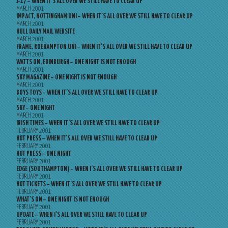
J-17 – WHEN IT’S ALL OVER WE STILL HAVE TO CLEAR UP
MARCH 2001
IMPACT, NOTTINGHAM UNI – WHEN IT’S ALL OVER WE STILL HAVE TO CLEAR UP
MARCH 2001
HULL DAILY MAIL WEBSITE
MARCH 2001
FRAME, ROEHAMPTON UNI – WHEN IT’S ALL OVER WE STILL HAVE TO CLEAR UP
MARCH 2001
WATTS ON, EDINBURGH – ONE NIGHT IS NOT ENOUGH
MARCH 2001
SKY MAGAZINE – ONE NIGHT IS NOT ENOUGH
MARCH 2001
BOYS TOYS – WHEN IT’S ALL OVER WE STILL HAVE TO CLEAR UP
MARCH 2001
SKY – ONE NIGHT
MARCH 2001
IRISH TIMES – WHEN IT’S ALL OVER WE STILL HAVE TO CLEAR UP
FEBRUARY 2001
HOT PRESS – WHEN IT’S ALL OVER WE STILL HAVE TO CLEAR UP
FEBRUARY 2001
HOT PRESS – ONE NIGHT
FEBRUARY 2001
EDGE (SOUTHAMPTON) – WHEN I’S ALL OVER WE STILL HAVE TO CLEAR UP
FEBRUARY 2001
HOT TICKETS – WHEN IT’S ALL OVER WE STILL HAVE TO CLEAR UP
FEBRUARY 2001
WHAT’S ON – ONE NIGHT IS NOT ENOUGH
FEBRUARY 2001
UPDATE – WHEN I’S ALL OVER WE STILL HAVE TO CLEAR UP
FEBRUARY 2001