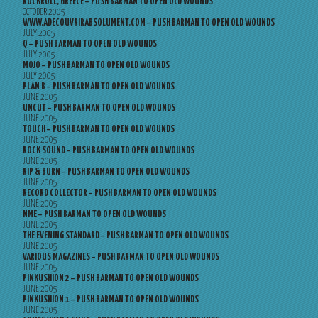
ROCKROLL, GREECE – PUSH BARMAN TO OPEN OLD WOUNDS
OCTOBER 2005
WWW.ADECOUVRIRABSOLUMENT.COM – PUSH BARMAN TO OPEN OLD WOUNDS
JULY 2005
Q – PUSH BARMAN TO OPEN OLD WOUNDS
JULY 2005
MOJO – PUSH BARMAN TO OPEN OLD WOUNDS
JULY 2005
PLAN B – PUSH BARMAN TO OPEN OLD WOUNDS
JUNE 2005
UNCUT – PUSH BARMAN TO OPEN OLD WOUNDS
JUNE 2005
TOUCH – PUSH BARMAN TO OPEN OLD WOUNDS
JUNE 2005
ROCK SOUND – PUSH BARMAN TO OPEN OLD WOUNDS
JUNE 2005
RIP & BURN – PUSH BARMAN TO OPEN OLD WOUNDS
JUNE 2005
RECORD COLLECTOR – PUSH BARMAN TO OPEN OLD WOUNDS
JUNE 2005
NME – PUSH BARMAN TO OPEN OLD WOUNDS
JUNE 2005
THE EVENING STANDARD – PUSH BARMAN TO OPEN OLD WOUNDS
JUNE 2005
VARIOUS MAGAZINES – PUSH BARMAN TO OPEN OLD WOUNDS
JUNE 2005
PINKUSHION 2 – PUSH BARMAN TO OPEN OLD WOUNDS
JUNE 2005
PINKUSHION 1 – PUSH BARMAN TO OPEN OLD WOUNDS
JUNE 2005