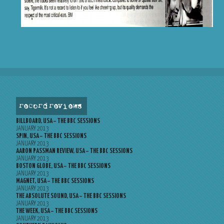
record reviews
BILLBOARD, USA – THE BBC SESSIONS
JANUARY 2013
SPIN, USA – THE BBC SESSIONS
JANUARY 2013
AARON PASSMAN REVIEW, USA – THE BBC SESSIONS
JANUARY 2013
BOSTON GLOBE, USA – THE BBC SESSIONS
JANUARY 2013
MAGNET, USA – THE BBC SESSIONS
JANUARY 2013
THE ABSOLUTE SOUND, USA – THE BBC SESSIONS
JANUARY 2013
THE WEEK, USA – THE BBC SESSIONS
JANUARY 2013