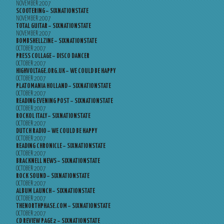
NOVEMBER 2007
SCOOTERING – SIXNATIONSTATE
NOVEMBER 2007
TOTAL GUITAR – SIXNATIONSTATE
NOVEMBER 2007
BOMBSHELLZINE – SIXNATIONSTATE
OCTOBER 2007
PRESS COLLAGE – DISCO DANCER
OCTOBER 2007
HIGHVOLTAGE.ORG.UK – WE COULD BE HAPPY
OCTOBER 2007
PLATOMANIA HOLLAND – SIXNATIONSTATE
OCTOBER 2007
READING EVENING POST – SIXNATIONSTATE
OCTOBER 2007
ROCKOL ITALY – SIXNATIONSTATE
OCTOBER 2007
DUTCH RADIO – WE COULD BE HAPPY
OCTOBER 2007
READING CHRONICLE – SIXNATIONSTATE
OCTOBER 2007
BRACKNELL NEWS – SIXNATIONSTATE
OCTOBER 2007
ROCK SOUND – SIXNATIONSTATE
OCTOBER 2007
ALBUM LAUNCH – SIXNATIONSTATE
OCTOBER 2007
THENORTHPHASE.COM – SIXNATIONSTATE
OCTOBER 2007
CD REVIEW PAGE 2 – SIXNATIONSTATE