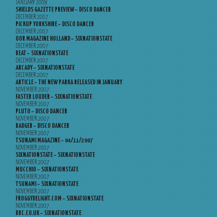
JANUARY 2008
SHIELDS GAZETTE PREVIEW – DISCO DANCER
DECEMBER 2007
PICKUP YORKSHIRE – DISCO DANCER
DECEMBER 2007
OOR MAGAZINE HOLLAND – SIXNATIONSTATE
DECEMBER 2007
BEAT – SIXNATIONSTATE
DECEMBER 2007
ARCADY – SIXNATIONSTATE
DECEMBER 2007
ARTICLE – THE NEW PARKA RELEASED IN JANUARY
NOVEMBER 2007
FASTER LOUDER – SIXNATIONSTATE
NOVEMBER 2007
PLUTO – DISCO DANCER
NOVEMBER 2007
BADGER – DISCO DANCER
NOVEMBER 2007
TSUNAMI MAGAZINE – 04/11/2007
NOVEMBER 2007
SIXNATIONSTATE – SIXNATIONSTATE
NOVEMBER 2007
MUCCHIO – SIXNATIONSTATE
NOVEMBER 2007
TSUNAMI – SIXNATIONSTATE
NOVEMBER 2007
FROGGYDELIGHT.COM – SIXNATIONSTATE
NOVEMBER 2007
BBC.CO.UK – SIXNATIONSTATE