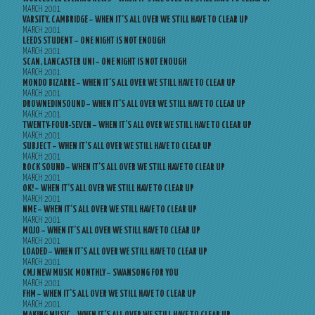
MARCH 2001
VARSITY, CAMBRIDGE – WHEN IT’S ALL OVER WE STILL HAVE TO CLEAR UP
MARCH 2001
LEEDS STUDENT – ONE NIGHT IS NOT ENOUGH
MARCH 2001
SCAN, LANCASTER UNI – ONE NIGHT IS NOT ENOUGH
MARCH 2001
MONDO BIZARRE – WHEN IT’S ALL OVER WE STILL HAVE TO CLEAR UP
MARCH 2001
DROWNEDINSOUND – WHEN IT’S ALL OVER WE STILL HAVE TO CLEAR UP
MARCH 2001
TWENTY-FOUR-SEVEN – WHEN IT’S ALL OVER WE STILL HAVE TO CLEAR UP
MARCH 2001
SUBJECT – WHEN IT’S ALL OVER WE STILL HAVE TO CLEAR UP
MARCH 2001
ROCK SOUND – WHEN IT’S ALL OVER WE STILL HAVE TO CLEAR UP
MARCH 2001
OK! – WHEN IT’S ALL OVER WE STILL HAVE TO CLEAR UP
MARCH 2001
NME – WHEN IT’S ALL OVER WE STILL HAVE TO CLEAR UP
MARCH 2001
MOJO – WHEN IT’S ALL OVER WE STILL HAVE TO CLEAR UP
MARCH 2001
LOADED – WHEN IT’S ALL OVER WE STILL HAVE TO CLEAR UP
MARCH 2001
CMJ NEW MUSIC MONTHLY – SWANSONG FOR YOU
MARCH 2001
FHM – WHEN IT’S ALL OVER WE STILL HAVE TO CLEAR UP
MARCH 2001