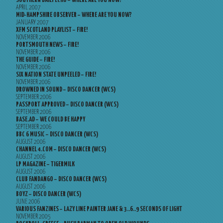
SOUTHERN DAILY ECHO – WHERE ARE YOU NOW?
APRIL 2007
MID-HAMPSHIRE OBSERVER – WHERE ARE YOU NOW?
JANUARY 2007
XFM SCOTLAND PLAYLIST – FIRE!
NOVEMBER 2006
PORTSMOUTH NEWS – FIRE!
NOVEMBER 2006
THE GUIDE – FIRE!
NOVEMBER 2006
SIX NATION STATE UNPEELED – FIRE!
NOVEMBER 2006
DROWNED IN SOUND – DISCO DANCER (WCS)
SEPTEMBER 2006
PASSPORT APPROVED – DISCO DANCER (WCS)
SEPTEMBER 2006
BASE.AD – WE COULD BE HAPPY
SEPTEMBER 2006
BBC 6 MUSIC – DISCO DANCER (WCS)
AUGUST 2006
CHANNEL 4.COM – DISCO DANCER (WCS)
AUGUST 2006
LP MAGAZINE – TIGERMILK
AUGUST 2006
CLUB FANDANGO – DISCO DANCER (WCS)
AUGUST 2006
BOYZ – DISCO DANCER (WCS)
JUNE 2006
VARIOUS FANZINES – LAZY LINE PAINTER JANE & 3..6..9 SECONDS OF LIGHT
NOVEMBER 2005