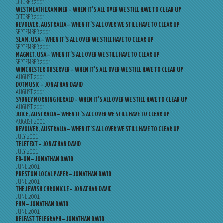
OCTOBER 2001
WESTMEATH EXAMINER – WHEN IT’S ALL OVER WE STILL HAVE TO CLEAR UP
OCTOBER 2001
REVOLVER, AUSTRALIA – WHEN IT’S ALL OVER WE STILL HAVE TO CLEAR UP
SEPTEMBER 2001
SLAM, USA – WHEN IT’S ALL OVER WE STILL HAVE TO CLEAR UP
SEPTEMBER 2001
MAGNET, USA – WHEN IT’S ALL OVER WE STILL HAVE TO CLEAR UP
SEPTEMBER 2001
WINCHESTER OBSERVER – WHEN IT’S ALL OVER WE STILL HAVE TO CLEAR UP
AUGUST 2001
DOTMUSIC – JONATHAN DAVID
AUGUST 2001
SYDNEY MORNING HERALD – WHEN IT’S ALL OVER WE STILL HAVE TO CLEAR UP
AUGUST 2001
JUICE, AUSTRALIA – WHEN IT’S ALL OVER WE STILL HAVE TO CLEAR UP
AUGUST 2001
REVOLVER, AUSTRALIA – WHEN IT’S ALL OVER WE STILL HAVE TO CLEAR UP
JULY 2001
TELETEXT – JONATHAN DAVID
JULY 2001
ED-ON – JONATHAN DAVID
JUNE 2001
PRESTON LOCAL PAPER – JONATHAN DAVID
JUNE 2001
THE JEWISH CHRONICLE – JONATHAN DAVID
JUNE 2001
FHM – JONATHAN DAVID
JUNE 2001
BELFAST TELEGRAPH – JONATHAN DAVID