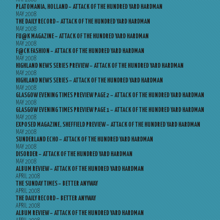
PLATOMANIA, HOLLAND – ATTACK OF THE HUNDRED YARD HARDMAN
MAY 2008
THE DAILY RECORD – ATTACK OF THE HUNDRED YARD HARDMAN
MAY 2008
FU@K MAGAZINE – ATTACK OF THE HUNDRED YARD HARDMAN
MAY 2008
F@CK FASHION – ATTACK OF THE HUNDRED YARD HARDMAN
MAY 2008
HIGHLAND NEWS SERIES PREVIEW – ATTACK OF THE HUNDRED YARD HARDMAN
MAY 2008
HIGHLAND NEWS SERIES – ATTACK OF THE HUNDRED YARD HARDMAN
MAY 2008
GLASGOW EVENING TIMES PREVIEW PAGE 2 – ATTACK OF THE HUNDRED YARD HARDMAN
MAY 2008
GLASGOW EVENING TIMES PREVIEW PAGE 1 – ATTACK OF THE HUNDRED YARD HARDMAN
MAY 2008
EXPOSED MAGAZINE, SHEFFIELD PREVIEW – ATTACK OF THE HUNDRED YARD HARDMAN
MAY 2008
SUNDERLAND ECHO – ATTACK OF THE HUNDRED YARD HARDMAN
MAY 2008
DISORDER – ATTACK OF THE HUNDRED YARD HARDMAN
MAY 2008
ALBUM REVIEW – ATTACK OF THE HUNDRED YARD HARDMAN
APRIL 2008
THE SUNDAY TIMES – BETTER ANYWAY
APRIL 2008
THE DAILY RECORD – BETTER ANYWAY
APRIL 2008
ALBUM REVIEW – ATTACK OF THE HUNDRED YARD HARDMAN