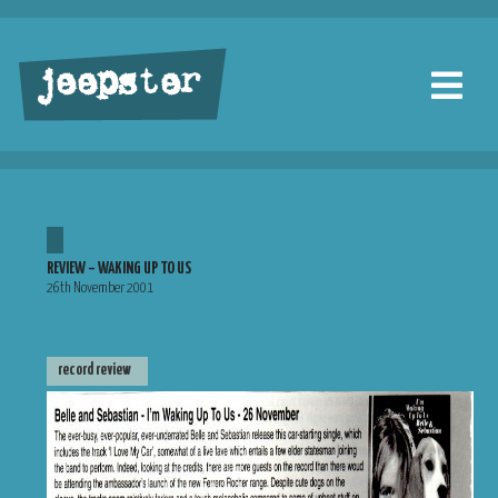
jeepster
REVIEW – WAKING UP TO US
26th November 2001
record review