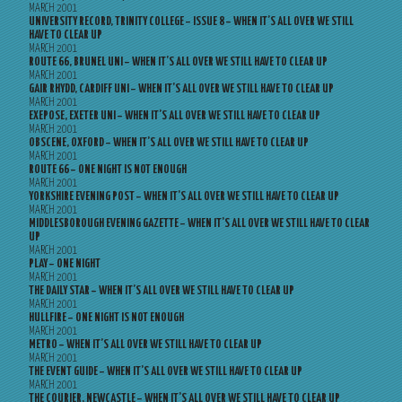
MARCH 2001
UNIVERSITY RECORD, TRINITY COLLEGE – ISSUE 8 – WHEN IT’S ALL OVER WE STILL
HAVE TO CLEAR UP
MARCH 2001
ROUTE 66, BRUNEL UNI – WHEN IT’S ALL OVER WE STILL HAVE TO CLEAR UP
MARCH 2001
GAIR RHYDD, CARDIFF UNI – WHEN IT’S ALL OVER WE STILL HAVE TO CLEAR UP
MARCH 2001
EXEPOSE, EXETER UNI – WHEN IT’S ALL OVER WE STILL HAVE TO CLEAR UP
MARCH 2001
OBSCENE, OXFORD – WHEN IT’S ALL OVER WE STILL HAVE TO CLEAR UP
MARCH 2001
ROUTE 66 – ONE NIGHT IS NOT ENOUGH
MARCH 2001
YORKSHIRE EVENING POST – WHEN IT’S ALL OVER WE STILL HAVE TO CLEAR UP
MARCH 2001
MIDDLESBOROUGH EVENING GAZETTE – WHEN IT’S ALL OVER WE STILL HAVE TO CLEAR
UP
MARCH 2001
PLAY – ONE NIGHT
MARCH 2001
THE DAILY STAR – WHEN IT’S ALL OVER WE STILL HAVE TO CLEAR UP
MARCH 2001
HULLFIRE – ONE NIGHT IS NOT ENOUGH
MARCH 2001
METRO – WHEN IT’S ALL OVER WE STILL HAVE TO CLEAR UP
MARCH 2001
THE EVENT GUIDE – WHEN IT’S ALL OVER WE STILL HAVE TO CLEAR UP
MARCH 2001
THE COURIER, NEWCASTLE – WHEN IT’S ALL OVER WE STILL HAVE TO CLEAR UP