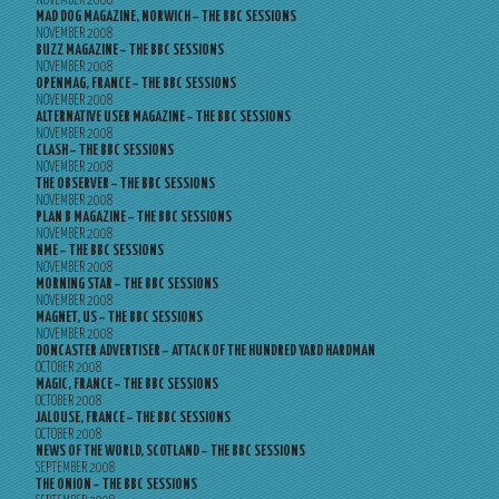
NOVEMBER 2008
MAD DOG MAGAZINE, NORWICH – THE BBC SESSIONS
NOVEMBER 2008
BUZZ MAGAZINE – THE BBC SESSIONS
NOVEMBER 2008
OPENMAG, FRANCE – THE BBC SESSIONS
NOVEMBER 2008
ALTERNATIVE USER MAGAZINE – THE BBC SESSIONS
NOVEMBER 2008
CLASH – THE BBC SESSIONS
NOVEMBER 2008
THE OBSERVER – THE BBC SESSIONS
NOVEMBER 2008
PLAN B MAGAZINE – THE BBC SESSIONS
NOVEMBER 2008
NME – THE BBC SESSIONS
NOVEMBER 2008
MORNING STAR – THE BBC SESSIONS
NOVEMBER 2008
MAGNET, US – THE BBC SESSIONS
NOVEMBER 2008
DONCASTER ADVERTISER – ATTACK OF THE HUNDRED YARD HARDMAN
OCTOBER 2008
MAGIC, FRANCE – THE BBC SESSIONS
OCTOBER 2008
JALOUSE, FRANCE – THE BBC SESSIONS
OCTOBER 2008
NEWS OF THE WORLD, SCOTLAND – THE BBC SESSIONS
SEPTEMBER 2008
THE ONION – THE BBC SESSIONS