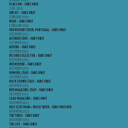
JANUARY 2005
PLAY.COM – FANS ONLY
JUNE 2004
UNCUT – FANS ONLY
FEBRUARY 2004
MOJO – FANS ONLY
FEBRUARY 2004
DVD REVIEW COVER, PORTUGAL – FANS ONLY
DECEMBER 2003
ULTIMATE DVD – FANS ONLY
DECEMBER 2003
REVERB – FANS ONLY
DECEMBER 2003
RECORD COLLECTOR – FANS ONLY
DECEMBER 2003
DVD REVIEW – FANS ONLY
DECEMBER 2003
RUMORE, ITALY – FANS ONLY
DECEMBER 2003
ROCK SOUND, ITALY – FANS ONLY
DECEMBER 2003
DVD MAGAZINE, ITALY – FANS ONLY
DECEMBER 2003
LOGO MAGAZINE – FANS ONLY
NOVEMBER 2003
B&S SCOTSMAN + MUSIC WEEK – FANS ONLY DVD
NOVEMBER 2003
THE TIMES – FANS ONLY
NOVEMBER 2003
THE LIST – FANS ONLY