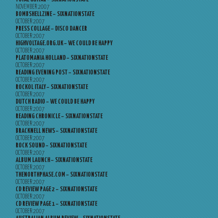
NOVEMBER 2007
BOMBSHELLZINE – SIXNATIONSTATE
OCTOBER 2007
PRESS COLLAGE – DISCO DANCER
OCTOBER 2007
HIGHVOLTAGE.ORG.UK – WE COULD BE HAPPY
OCTOBER 2007
PLATOMANIA HOLLAND – SIXNATIONSTATE
OCTOBER 2007
READING EVENING POST – SIXNATIONSTATE
OCTOBER 2007
ROCKOL ITALY – SIXNATIONSTATE
OCTOBER 2007
DUTCH RADIO – WE COULD BE HAPPY
OCTOBER 2007
READING CHRONICLE – SIXNATIONSTATE
OCTOBER 2007
BRACKNELL NEWS – SIXNATIONSTATE
OCTOBER 2007
ROCK SOUND – SIXNATIONSTATE
OCTOBER 2007
ALBUM LAUNCH – SIXNATIONSTATE
OCTOBER 2007
THENORTHPHASE.COM – SIXNATIONSTATE
OCTOBER 2007
CD REVIEW PAGE 2 – SIXNATIONSTATE
OCTOBER 2007
CD REVIEW PAGE 1 – SIXNATIONSTATE
OCTOBER 2007