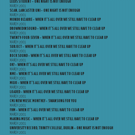
LEEDS STUDENT – ONE NIGHT IS NOT ENOUGH
MARCH 2001
SCAN, LANCASTER UNI – ONE NIGHT IS NOT ENOUGH
MARCH 2001
MONDO BIZARRE – WHEN IT’S ALL OVER WE STILL HAVE TO CLEAR UP
MARCH 2001
DROWNEDINSOUND – WHEN IT’S ALL OVER WE STILL HAVE TO CLEAR UP
MARCH 2001
TWENTY-FOUR-SEVEN – WHEN IT’S ALL OVER WE STILL HAVE TO CLEAR UP
MARCH 2001
SUBJECT – WHEN IT’S ALL OVER WE STILL HAVE TO CLEAR UP
MARCH 2001
ROCK SOUND – WHEN IT’S ALL OVER WE STILL HAVE TO CLEAR UP
MARCH 2001
OK! – WHEN IT’S ALL OVER WE STILL HAVE TO CLEAR UP
MARCH 2001
NME – WHEN IT’S ALL OVER WE STILL HAVE TO CLEAR UP
MARCH 2001
MOJO – WHEN IT’S ALL OVER WE STILL HAVE TO CLEAR UP
MARCH 2001
LOADED – WHEN IT’S ALL OVER WE STILL HAVE TO CLEAR UP
MARCH 2001
CMJ NEW MUSIC MONTHLY – SWANSONG FOR YOU
MARCH 2001
FHM – WHEN IT’S ALL OVER WE STILL HAVE TO CLEAR UP
MARCH 2001
MAKING MUSIC – WHEN IT’S ALL OVER WE STILL HAVE TO CLEAR UP
MARCH 2001
UNIVERSITY RECORD, TRINITY COLLEGE, DUBLIN – ONE NIGHT IS NOT ENOUGH
MARCH 2001