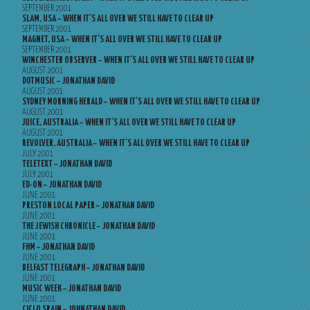
SEPTEMBER 2001
SLAM, USA – WHEN IT’S ALL OVER WE STILL HAVE TO CLEAR UP
SEPTEMBER 2001
MAGNET, USA – WHEN IT’S ALL OVER WE STILL HAVE TO CLEAR UP
SEPTEMBER 2001
WINCHESTER OBSERVER – WHEN IT’S ALL OVER WE STILL HAVE TO CLEAR UP
AUGUST 2001
DOTMUSIC – JONATHAN DAVID
AUGUST 2001
SYDNEY MORNING HERALD – WHEN IT’S ALL OVER WE STILL HAVE TO CLEAR UP
AUGUST 2001
JUICE, AUSTRALIA – WHEN IT’S ALL OVER WE STILL HAVE TO CLEAR UP
AUGUST 2001
REVOLVER, AUSTRALIA – WHEN IT’S ALL OVER WE STILL HAVE TO CLEAR UP
JULY 2001
TELETEXT – JONATHAN DAVID
JULY 2001
ED-ON – JONATHAN DAVID
JUNE 2001
PRESTON LOCAL PAPER – JONATHAN DAVID
JUNE 2001
THE JEWISH CHRONICLE – JONATHAN DAVID
JUNE 2001
FHM – JONATHAN DAVID
JUNE 2001
BELFAST TELEGRAPH – JONATHAN DAVID
JUNE 2001
MUSIC WEEK – JONATHAN DAVID
JUNE 2001
CICLO SPAIN – JOHNATHAN DAVID