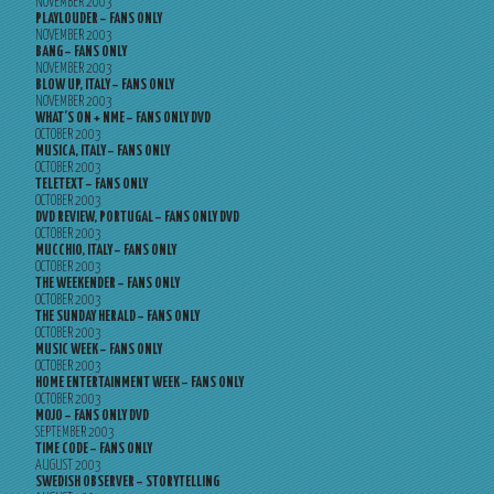
NOVEMBER 2003
PLAYLOUDER – FANS ONLY
NOVEMBER 2003
BANG – FANS ONLY
NOVEMBER 2003
BLOW UP, ITALY – FANS ONLY
NOVEMBER 2003
WHAT’S ON + NME – FANS ONLY DVD
OCTOBER 2003
MUSICA, ITALY – FANS ONLY
OCTOBER 2003
TELETEXT – FANS ONLY
OCTOBER 2003
DVD REVIEW, PORTUGAL – FANS ONLY DVD
OCTOBER 2003
MUCCHIO, ITALY – FANS ONLY
OCTOBER 2003
THE WEEKENDER – FANS ONLY
OCTOBER 2003
THE SUNDAY HERALD – FANS ONLY
OCTOBER 2003
MUSIC WEEK – FANS ONLY
OCTOBER 2003
HOME ENTERTAINMENT WEEK – FANS ONLY
OCTOBER 2003
MOJO – FANS ONLY DVD
SEPTEMBER 2003
TIME CODE – FANS ONLY
AUGUST 2003
SWEDISH OBSERVER – STORYTELLING