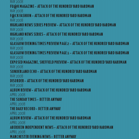
MAY 2008
FU@K MAGAZINE – ATTACK OF THE HUNDRED YARD HARDMAN
MAY 2008
F@CK FASHION – ATTACK OF THE HUNDRED YARD HARDMAN
MAY 2008
HIGHLAND NEWS SERIES PREVIEW – ATTACK OF THE HUNDRED YARD HARDMAN
MAY 2008
HIGHLAND NEWS SERIES – ATTACK OF THE HUNDRED YARD HARDMAN
MAY 2008
GLASGOW EVENING TIMES PREVIEW PAGE 2 – ATTACK OF THE HUNDRED YARD HARDMAN
MAY 2008
GLASGOW EVENING TIMES PREVIEW PAGE 1 – ATTACK OF THE HUNDRED YARD HARDMAN
MAY 2008
EXPOSED MAGAZINE, SHEFFIELD PREVIEW – ATTACK OF THE HUNDRED YARD HARDMAN
MAY 2008
SUNDERLAND ECHO – ATTACK OF THE HUNDRED YARD HARDMAN
MAY 2008
DISORDER – ATTACK OF THE HUNDRED YARD HARDMAN
MAY 2008
ALBUM REVIEW – ATTACK OF THE HUNDRED YARD HARDMAN
APRIL 2008
THE SUNDAY TIMES – BETTER ANYWAY
APRIL 2008
THE DAILY RECORD – BETTER ANYWAY
APRIL 2008
ALBUM REVIEW – ATTACK OF THE HUNDRED YARD HARDMAN
APRIL 2008
ABERDEEN INDEPENDENT NEWS – ATTACK OF THE HUNDRED YARD HARDMAN
APRIL 2008
MANCHESTER EVENING NEWS – BETTER ANYWAY