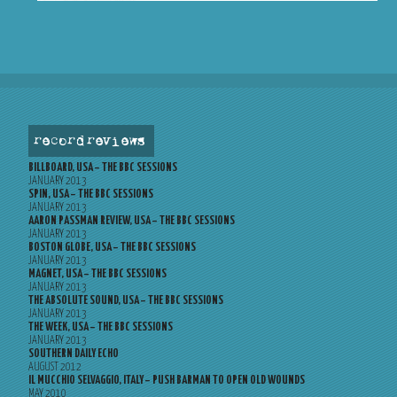
record reviews
BILLBOARD, USA – THE BBC SESSIONS
JANUARY 2013
SPIN, USA – THE BBC SESSIONS
JANUARY 2013
AARON PASSMAN REVIEW, USA – THE BBC SESSIONS
JANUARY 2013
BOSTON GLOBE, USA – THE BBC SESSIONS
JANUARY 2013
MAGNET, USA – THE BBC SESSIONS
JANUARY 2013
THE ABSOLUTE SOUND, USA – THE BBC SESSIONS
JANUARY 2013
THE WEEK, USA – THE BBC SESSIONS
JANUARY 2013
SOUTHERN DAILY ECHO
AUGUST 2012
IL MUCCHIO SELVAGGIO, ITALY – PUSH BARMAN TO OPEN OLD WOUNDS
MAY 2010