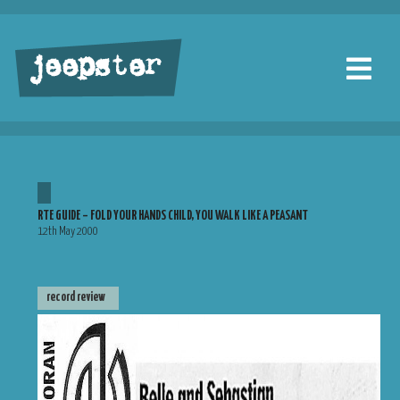
jeepster
RTE GUIDE – FOLD YOUR HANDS CHILD, YOU WALK LIKE A PEASANT
12th May 2000
record review