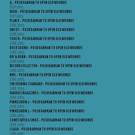
Q – PUSH BARMAN TO OPEN OLD WOUNDS
JULY 2005
MOJO – PUSH BARMAN TO OPEN OLD WOUNDS
JULY 2005
PLAN B – PUSH BARMAN TO OPEN OLD WOUNDS
JUNE 2005
UNCUT – PUSH BARMAN TO OPEN OLD WOUNDS
JUNE 2005
TOUCH – PUSH BARMAN TO OPEN OLD WOUNDS
JUNE 2005
ROCK SOUND – PUSH BARMAN TO OPEN OLD WOUNDS
JUNE 2005
RIP & BURN – PUSH BARMAN TO OPEN OLD WOUNDS
JUNE 2005
RECORD COLLECTOR – PUSH BARMAN TO OPEN OLD WOUNDS
JUNE 2005
NME – PUSH BARMAN TO OPEN OLD WOUNDS
JUNE 2005
THE EVENING STANDARD – PUSH BARMAN TO OPEN OLD WOUNDS
JUNE 2005
VARIOUS MAGAZINES – PUSH BARMAN TO OPEN OLD WOUNDS
JUNE 2005
PINKUSHION 2 – PUSH BARMAN TO OPEN OLD WOUNDS
JUNE 2005
PINKUSHION 1 – PUSH BARMAN TO OPEN OLD WOUNDS
JUNE 2005
COMES WITH A SMILE – PUSH BARMAN TO OPEN OLD WOUNDS
JUNE 2005
CLASH – PUSH BARMAN TO OPEN OLD WOUNDS
JUNE 2005