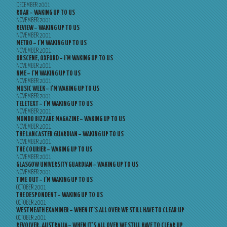
DECEMBER 2001
ROAR – WAKING UP TO US
NOVEMBER 2001
REVIEW – WAKING UP TO US
NOVEMBER 2001
METRO – I’M WAKING UP TO US
NOVEMBER 2001
OBSCENE, OXFORD – I’M WAKING UP TO US
NOVEMBER 2001
NME – I’M WAKING UP TO US
NOVEMBER 2001
MUSIC WEEK – I’M WAKING UP TO US
NOVEMBER 2001
TELETEXT – I’M WAKING UP TO US
NOVEMBER 2001
MONDO BIZZARE MAGAZINE – WAKING UP TO US
NOVEMBER 2001
THE LANCASTER GUARDIAN – WAKING UP TO US
NOVEMBER 2001
THE COURIER – WAKING UP TO US
NOVEMBER 2001
GLASGOW UNIVERSITY GUARDIAN – WAKING UP TO US
NOVEMBER 2001
TIME OUT – I’M WAKING UP TO US
OCTOBER 2001
THE DESPONDENT – WAKING UP TO US
OCTOBER 2001
WESTMEATH EXAMINER – WHEN IT’S ALL OVER WE STILL HAVE TO CLEAR UP
OCTOBER 2001
REVOLVER, AUSTRALIA – WHEN IT’S ALL OVER WE STILL HAVE TO CLEAR UP