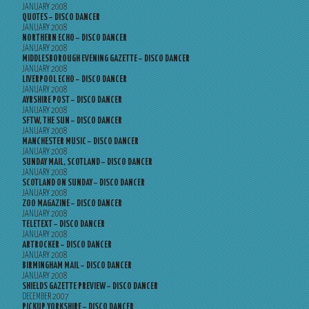
JANUARY 2008
QUOTES – DISCO DANCER
JANUARY 2008
NORTHERN ECHO – DISCO DANCER
JANUARY 2008
MIDDLESBOROUGH EVENING GAZETTE – DISCO DANCER
JANUARY 2008
LIVERPOOL ECHO – DISCO DANCER
JANUARY 2008
AYRSHIRE POST – DISCO DANCER
JANUARY 2008
SFTW, THE SUN – DISCO DANCER
JANUARY 2008
MANCHESTER MUSIC – DISCO DANCER
JANUARY 2008
SUNDAY MAIL, SCOTLAND – DISCO DANCER
JANUARY 2008
SCOTLAND ON SUNDAY – DISCO DANCER
JANUARY 2008
ZOO MAGAZINE – DISCO DANCER
JANUARY 2008
TELETEXT – DISCO DANCER
JANUARY 2008
ARTROCKER – DISCO DANCER
JANUARY 2008
BIRMINGHAM MAIL – DISCO DANCER
JANUARY 2008
SHIELDS GAZETTE PREVIEW – DISCO DANCER
DECEMBER 2007
PICKUP YORKSHIRE – DISCO DANCER