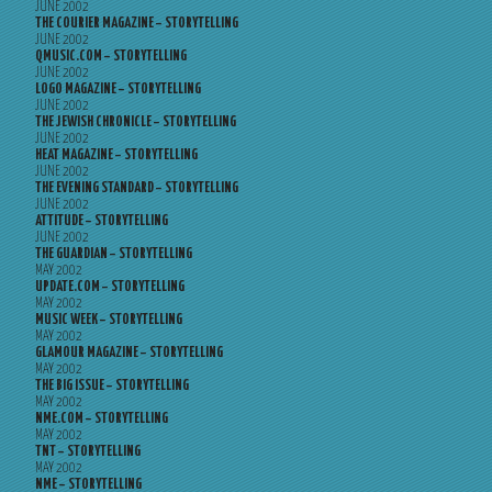
JUNE 2002
THE COURIER MAGAZINE – STORYTELLING
JUNE 2002
QMUSIC.COM – STORYTELLING
JUNE 2002
LOGO MAGAZINE – STORYTELLING
JUNE 2002
THE JEWISH CHRONICLE – STORYTELLING
JUNE 2002
HEAT MAGAZINE – STORYTELLING
JUNE 2002
THE EVENING STANDARD – STORYTELLING
JUNE 2002
ATTITUDE – STORYTELLING
JUNE 2002
THE GUARDIAN – STORYTELLING
MAY 2002
UPDATE.COM – STORYTELLING
MAY 2002
MUSIC WEEK – STORYTELLING
MAY 2002
GLAMOUR MAGAZINE – STORYTELLING
MAY 2002
THE BIG ISSUE – STORYTELLING
MAY 2002
NME.COM – STORYTELLING
MAY 2002
TNT – STORYTELLING
MAY 2002
NME – STORYTELLING