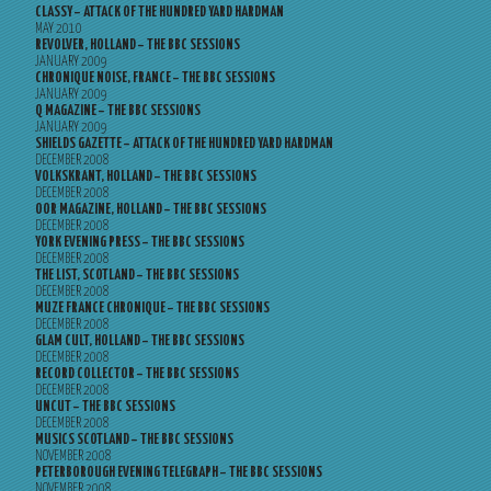
CLASSY – ATTACK OF THE HUNDRED YARD HARDMAN
MAY 2010
REVOLVER, HOLLAND – THE BBC SESSIONS
JANUARY 2009
CHRONIQUE NOISE, FRANCE – THE BBC SESSIONS
JANUARY 2009
Q MAGAZINE – THE BBC SESSIONS
JANUARY 2009
SHIELDS GAZETTE – ATTACK OF THE HUNDRED YARD HARDMAN
DECEMBER 2008
VOLKSKRANT, HOLLAND – THE BBC SESSIONS
DECEMBER 2008
OOR MAGAZINE, HOLLAND – THE BBC SESSIONS
DECEMBER 2008
YORK EVENING PRESS – THE BBC SESSIONS
DECEMBER 2008
THE LIST, SCOTLAND – THE BBC SESSIONS
DECEMBER 2008
MUZE FRANCE CHRONIQUE – THE BBC SESSIONS
DECEMBER 2008
GLAM CULT, HOLLAND – THE BBC SESSIONS
DECEMBER 2008
RECORD COLLECTOR – THE BBC SESSIONS
DECEMBER 2008
UNCUT – THE BBC SESSIONS
DECEMBER 2008
MUSICS SCOTLAND – THE BBC SESSIONS
NOVEMBER 2008
PETERBOROUGH EVENING TELEGRAPH – THE BBC SESSIONS
NOVEMBER 2008