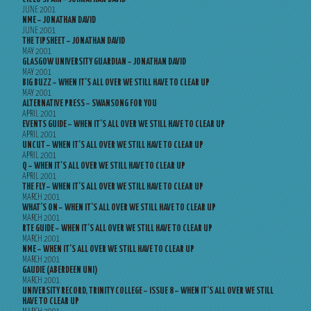
JUNE 2001
NME – JONATHAN DAVID
JUNE 2001
THE TIPSHEET – JONATHAN DAVID
MAY 2001
GLASGOW UNIVERSITY GUARDIAN – JONATHAN DAVID
MAY 2001
BIG BUZZ – WHEN IT’S ALL OVER WE STILL HAVE TO CLEAR UP
MAY 2001
ALTERNATIVE PRESS – SWANSONG FOR YOU
APRIL 2001
EVENTS GUIDE – WHEN IT’S ALL OVER WE STILL HAVE TO CLEAR UP
APRIL 2001
UNCUT – WHEN IT’S ALL OVER WE STILL HAVE TO CLEAR UP
APRIL 2001
Q – WHEN IT’S ALL OVER WE STILL HAVE TO CLEAR UP
APRIL 2001
THE FLY – WHEN IT’S ALL OVER WE STILL HAVE TO CLEAR UP
MARCH 2001
WHAT’S ON – WHEN IT’S ALL OVER WE STILL HAVE TO CLEAR UP
MARCH 2001
RTE GUIDE – WHEN IT’S ALL OVER WE STILL HAVE TO CLEAR UP
MARCH 2001
NME – WHEN IT’S ALL OVER WE STILL HAVE TO CLEAR UP
MARCH 2001
GAUDIE (ABERDEEN UNI)
MARCH 2001
UNIVERSITY RECORD, TRINITY COLLEGE – ISSUE 8 – WHEN IT’S ALL OVER WE STILL
HAVE TO CLEAR UP