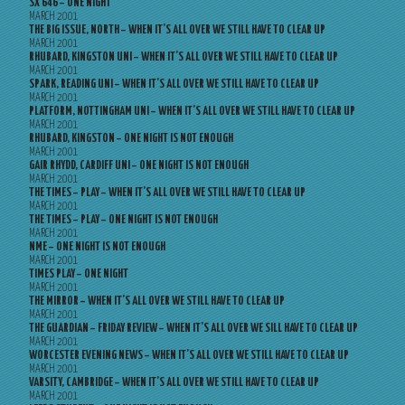
SX 646 – ONE NIGHT
MARCH 2001
THE BIG ISSUE, NORTH – WHEN IT’S ALL OVER WE STILL HAVE TO CLEAR UP
MARCH 2001
RHUBARD, KINGSTON UNI – WHEN IT’S ALL OVER WE STILL HAVE TO CLEAR UP
MARCH 2001
SPARK, READING UNI – WHEN IT’S ALL OVER WE STILL HAVE TO CLEAR UP
MARCH 2001
PLATFORM, NOTTINGHAM UNI – WHEN IT’S ALL OVER WE STILL HAVE TO CLEAR UP
MARCH 2001
RHUBARD, KINGSTON – ONE NIGHT IS NOT ENOUGH
MARCH 2001
GAIR RHYDD, CARDIFF UNI – ONE NIGHT IS NOT ENOUGH
MARCH 2001
THE TIMES – PLAY – WHEN IT’S ALL OVER WE STILL HAVE TO CLEAR UP
MARCH 2001
THE TIMES – PLAY – ONE NIGHT IS NOT ENOUGH
MARCH 2001
NME – ONE NIGHT IS NOT ENOUGH
MARCH 2001
TIMES PLAY – ONE NIGHT
MARCH 2001
THE MIRROR – WHEN IT’S ALL OVER WE STILL HAVE TO CLEAR UP
MARCH 2001
THE GUARDIAN – FRIDAY REVIEW – WHEN IT’S ALL OVER WE SILL HAVE TO CLEAR UP
MARCH 2001
WORCESTER EVENING NEWS – WHEN IT’S ALL OVER WE STILL HAVE TO CLEAR UP
MARCH 2001
VARSITY, CAMBRIDGE – WHEN IT’S ALL OVER WE STILL HAVE TO CLEAR UP
MARCH 2001