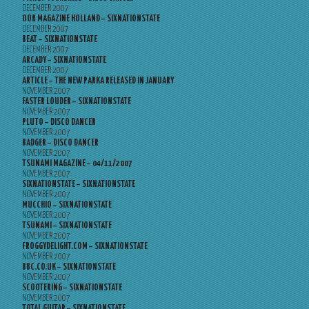
DECEMBER 2007
OOR MAGAZINE HOLLAND – SIXNATIONSTATE
DECEMBER 2007
BEAT – SIXNATIONSTATE
DECEMBER 2007
ARCADY – SIXNATIONSTATE
DECEMBER 2007
ARTICLE – THE NEW PARKA RELEASED IN JANUARY
NOVEMBER 2007
FASTER LOUDER – SIXNATIONSTATE
NOVEMBER 2007
PLUTO – DISCO DANCER
NOVEMBER 2007
BADGER – DISCO DANCER
NOVEMBER 2007
TSUNAMI MAGAZINE – 04/11/2007
NOVEMBER 2007
SIXNATIONSTATE – SIXNATIONSTATE
NOVEMBER 2007
MUCCHIO – SIXNATIONSTATE
NOVEMBER 2007
TSUNAMI – SIXNATIONSTATE
NOVEMBER 2007
FROGGYDELIGHT.COM – SIXNATIONSTATE
NOVEMBER 2007
BBC.CO.UK – SIXNATIONSTATE
NOVEMBER 2007
SCOOTERING – SIXNATIONSTATE
NOVEMBER 2007
TOTAL GUITAR – SIXNATIONSTATE