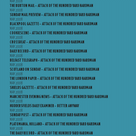
MAY 2008
THE BURTON MAIL – ATTACK OF THE HUNDRED YARD HARDMAN
MAY 2008
SUNDAY MAIL PREVIEW – ATTACK OF THE HUNDRED YARD HARDMAN
MAY 2008
BLACKPOOL GAZETTE – ATTACK OF THE HUNDRED YARD HARDMAN
MAY 2008
COOKIESCENE – ATTACK OF THE HUNDRED YARD HARDMAN
MAY 2008
CROSSBEAT – ATTACK OF THE HUNDRED YARD HARDMAN
MAY 2008
DAILY RECORD – ATTACK OF THE HUNDRED YARD HARDMAN
MAY 2008
BELFAST TELEGRAPH – ATTACK OF THE HUNDRED YARD HARDMAN
MAY 2008
SCOTLAND ON SUNDAY – ATTACK OF THE HUNDRED YARD HARDMAN
MAY 2008
THE LONDON PAPER – ATTACK OF THE HUNDRED YARD HARDMAN
MAY 2008
SHIELDS GAZETTE – ATTACK OF THE HUNDRED YARD HARDMAN
MAY 2008
MANCHESTER EVENING NEWS – ATTACK OF THE HUNDRED YARD HARDMAN
MAY 2008
HUDDERSFIELDS DAILY EXAMINER – BETTER ANYWAY
MAY 2008
SUNDAY POST – ATTACK OF THE HUNDRED YARD HARDMAN
MAY 2008
PLATOMANIA, HOLLAND – ATTACK OF THE HUNDRED YARD HARDMAN
MAY 2008
THE DAILY RECORD – ATTACK OF THE HUNDRED YARD HARDMAN