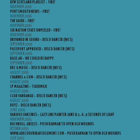
XFM SCOTLAND PLAYLIST – FIRE!
NOVEMBER 2006
PORTSMOUTH NEWS – FIRE!
NOVEMBER 2006
THE GUIDE – FIRE!
NOVEMBER 2006
SIX NATION STATE UNPEELED – FIRE!
NOVEMBER 2006
DROWNED IN SOUND – DISCO DANCER (WCS)
SEPTEMBER 2006
PASSPORT APPROVED – DISCO DANCER (WCS)
SEPTEMBER 2006
BASE.AD – WE COULD BE HAPPY
SEPTEMBER 2006
BBC 6 MUSIC – DISCO DANCER (WCS)
AUGUST 2006
CHANNEL 4.COM – DISCO DANCER (WCS)
AUGUST 2006
LP MAGAZINE – TIGERMILK
AUGUST 2006
CLUB FANDANGO – DISCO DANCER (WCS)
AUGUST 2006
BOYZ – DISCO DANCER (WCS)
JUNE 2006
VARIOUS FANZINES – LAZY LINE PAINTER JANE & 3..6..9 SECONDS OF LIGHT
NOVEMBER 2005
ROCKROLL, GREECE – PUSH BARMAN TO OPEN OLD WOUNDS
OCTOBER 2005
WWW.ADECOUVRIRABSOLUMENT.COM – PUSH BARMAN TO OPEN OLD WOUNDS
JULY 2005