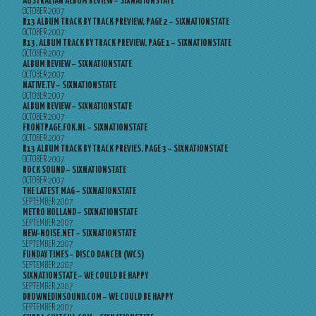
AUSTRALIAN ALBUM REVIEW – SIXNATIONSTATE
OCTOBER 2007
R13 ALBUM TRACK BY TRACK PREVIEW, PAGE 2 – SIXNATIONSTATE
OCTOBER 2007
R13, ALBUM TRACK BY TRACK PREVIEW, PAGE 1 – SIXNATIONSTATE
OCTOBER 2007
ALBUM REVIEW – SIXNATIONSTATE
OCTOBER 2007
NATIVE.TV – SIXNATIONSTATE
OCTOBER 2007
ALBUM REVIEW – SIXNATIONSTATE
OCTOBER 2007
FRONTPAGE.FOK.NL – SIXNATIONSTATE
OCTOBER 2007
R13 ALBUM TRACK BY TRACK PREVIES, PAGE 3 – SIXNATIONSTATE
OCTOBER 2007
ROCK SOUND – SIXNATIONSTATE
OCTOBER 2007
THE LATEST MAG – SIXNATIONSTATE
SEPTEMBER 2007
METRO HOLLAND – SIXNATIONSTATE
SEPTEMBER 2007
NEW-NOISE.NET – SIXNATIONSTATE
SEPTEMBER 2007
FUNDAY TIMES – DISCO DANCER (WCS)
SEPTEMBER 2007
SIXNATIONSTATE – WE COULD BE HAPPY
SEPTEMBER 2007
DROWNEDINSOUND.COM – WE COULD BE HAPPY
SEPTEMBER 2007