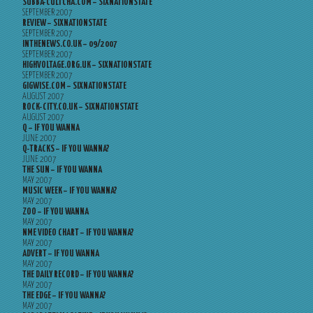
SUBBA-CULTCHA.COM – SIXNATIONSTATE
SEPTEMBER 2007
REVIEW – SIXNATIONSTATE
SEPTEMBER 2007
INTHENEWS.CO.UK – 09/2007
SEPTEMBER 2007
HIGHVOLTAGE.ORG.UK – SIXNATIONSTATE
SEPTEMBER 2007
GIGWISE.COM – SIXNATIONSTATE
AUGUST 2007
ROCK-CITY.CO.UK – SIXNATIONSTATE
AUGUST 2007
Q – IF YOU WANNA
JUNE 2007
Q-TRACKS – IF YOU WANNA?
JUNE 2007
THE SUN – IF YOU WANNA
MAY 2007
MUSIC WEEK – IF YOU WANNA?
MAY 2007
ZOO – IF YOU WANNA
MAY 2007
NME VIDEO CHART – IF YOU WANNA?
MAY 2007
ADVERT – IF YOU WANNA
MAY 2007
THE DAILY RECORD – IF YOU WANNA?
MAY 2007
THE EDGE – IF YOU WANNA?
MAY 2007