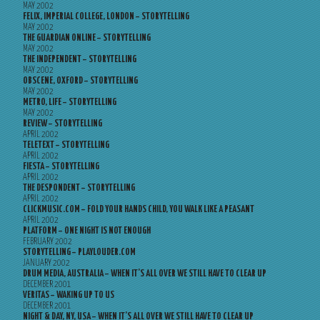
MAY 2002
FELIX, IMPERIAL COLLEGE, LONDON – STORYTELLING
MAY 2002
THE GUARDIAN ONLINE – STORYTELLING
MAY 2002
THE INDEPENDENT – STORYTELLING
MAY 2002
OBSCENE, OXFORD – STORYTELLING
MAY 2002
METRO, LIFE – STORYTELLING
MAY 2002
REVIEW – STORYTELLING
APRIL 2002
TELETEXT – STORYTELLING
APRIL 2002
FIESTA – STORYTELLING
APRIL 2002
THE DESPONDENT – STORYTELLING
APRIL 2002
CLICKMUSIC.COM – FOLD YOUR HANDS CHILD, YOU WALK LIKE A PEASANT
APRIL 2002
PLATFORM – ONE NIGHT IS NOT ENOUGH
FEBRUARY 2002
STORYTELLING – PLAYLOUDER.COM
JANUARY 2002
DRUM MEDIA, AUSTRALIA – WHEN IT’S ALL OVER WE STILL HAVE TO CLEAR UP
DECEMBER 2001
VERITAS – WAKING UP TO US
DECEMBER 2001
NIGHT & DAY, NY, USA – WHEN IT’S ALL OVER WE STILL HAVE TO CLEAR UP