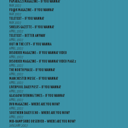
PAPARAZZI MAGAZINE – IF YOU WANNA?
MAY 2007
FU@K MAGAZINE – IF YOU WANNA?
MAY 2007
TELETEXT – IF YOU WANNA?
MAY 2007
SHIELDS GAZETTE – IF YOU WANNA?
APRIL 2007
TELETEXT – BETTER ANYWAY
APRIL 2007
OUT IN THE CITY – IF YOU WANNA
APRIL 2007
DISORDER MAGAZINE – IF YOU WANNA? VIDEO
APRIL 2007
DISORDER MAGAZINE – IF YOU WANNA? VIDEO PAGE 2
APRIL 2007
THE NORTH PHASE – IF YOU WANNA?
APRIL 2007
MANCHESTER MUSIC – IF YOU WANNA?
APRIL 2007
LIVERPOOL DAILY POST – IF YOU WANNA?
APRIL 2007
GLASGOW EVENING TIMES – IF YOU WANNA?
APRIL 2007
DV8 MAGAZINE – WHERE ARE YOU NOW?
APRIL 2007
SOUTHERN DAILY ECHO – WHERE ARE YOU NOW?
APRIL 2007
MID-HAMPSHIRE OBSERVER – WHERE ARE YOU NOW?
JANUARY 2007