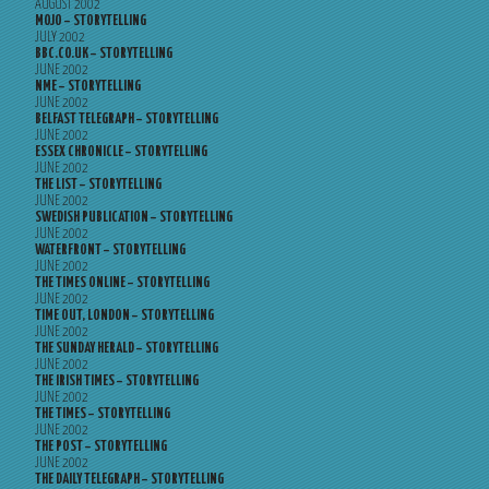
AUGUST 2002
MOJO – STORYTELLING
JULY 2002
BBC.CO.UK – STORYTELLING
JUNE 2002
NME – STORYTELLING
JUNE 2002
BELFAST TELEGRAPH – STORYTELLING
JUNE 2002
ESSEX CHRONICLE – STORYTELLING
JUNE 2002
THE LIST – STORYTELLING
JUNE 2002
SWEDISH PUBLICATION – STORYTELLING
JUNE 2002
WATERFRONT – STORYTELLING
JUNE 2002
THE TIMES ONLINE – STORYTELLING
JUNE 2002
TIME OUT, LONDON – STORYTELLING
JUNE 2002
THE SUNDAY HERALD – STORYTELLING
JUNE 2002
THE IRISH TIMES – STORYTELLING
JUNE 2002
THE TIMES – STORYTELLING
JUNE 2002
THE POST – STORYTELLING
JUNE 2002
THE DAILY TELEGRAPH – STORYTELLING