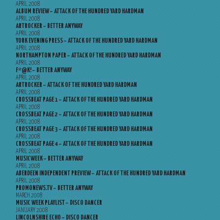
APRIL 2008
ALBUM REVIEW – ATTACK OF THE HUNDRED YARD HARDMAN
APRIL 2008
ARTROCKER – BETTER ANYWAY
APRIL 2008
YORK EVENING PRESS – ATTACK OF THE HUNDRED YARD HARDMAN
APRIL 2008
NORTHAMPTON PAPER – ATTACK OF THE HUNDRED YARD HARDMAN
APRIL 2008
F*@K! – BETTER ANYWAY
APRIL 2008
ARTROCKER – ATTACK OF THE HUNDRED YARD HARDMAN
APRIL 2008
CROSSBEAT PAGE 1 – ATTACK OF THE HUNDRED YARD HARDMAN
APRIL 2008
CROSSBEAT PAGE 2 – ATTACK OF THE HUNDRED YARD HARDMAN
APRIL 2008
CROSSBEAT PAGE 3 – ATTACK OF THE HUNDRED YARD HARDMAN
APRIL 2008
CROSSBEAT PAGE 4 – ATTACK OF THE HUNDRED YARD HARDMAN
APRIL 2008
MUSICWEEK – BETTER ANYWAY
APRIL 2008
ABERDEEN INDEPENDENT PREVIEW – ATTACK OF THE HUNDRED YARD HARDMAN
APRIL 2008
PROMONEWS.TV – BETTER ANYWAY
MARCH 2008
MUSIC WEEK PLAYLIST – DISCO DANCER
JANUARY 2008
LINCOLNSHIRE ECHO – DISCO DANCER