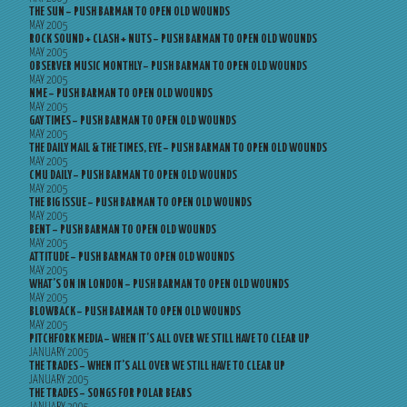
THE SUN – PUSH BARMAN TO OPEN OLD WOUNDS
MAY 2005
ROCK SOUND + CLASH + NUTS – PUSH BARMAN TO OPEN OLD WOUNDS
MAY 2005
OBSERVER MUSIC MONTHLY – PUSH BARMAN TO OPEN OLD WOUNDS
MAY 2005
NME – PUSH BARMAN TO OPEN OLD WOUNDS
MAY 2005
GAY TIMES – PUSH BARMAN TO OPEN OLD WOUNDS
MAY 2005
THE DAILY MAIL & THE TIMES, EYE – PUSH BARMAN TO OPEN OLD WOUNDS
MAY 2005
CMU DAILY – PUSH BARMAN TO OPEN OLD WOUNDS
MAY 2005
THE BIG ISSUE – PUSH BARMAN TO OPEN OLD WOUNDS
MAY 2005
BENT – PUSH BARMAN TO OPEN OLD WOUNDS
MAY 2005
ATTITUDE – PUSH BARMAN TO OPEN OLD WOUNDS
MAY 2005
WHAT’S ON IN LONDON – PUSH BARMAN TO OPEN OLD WOUNDS
MAY 2005
BLOWBACK – PUSH BARMAN TO OPEN OLD WOUNDS
MAY 2005
PITCHFORK MEDIA – WHEN IT’S ALL OVER WE STILL HAVE TO CLEAR UP
JANUARY 2005
THE TRADES – WHEN IT’S ALL OVER WE STILL HAVE TO CLEAR UP
JANUARY 2005
THE TRADES – SONGS FOR POLAR BEARS