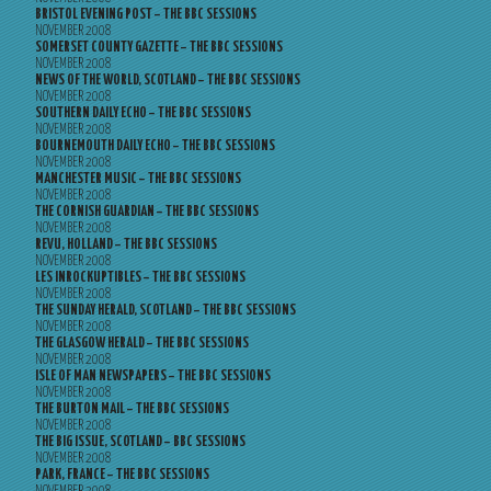
BRISTOL EVENING POST – THE BBC SESSIONS
NOVEMBER 2008
SOMERSET COUNTY GAZETTE – THE BBC SESSIONS
NOVEMBER 2008
NEWS OF THE WORLD, SCOTLAND – THE BBC SESSIONS
NOVEMBER 2008
SOUTHERN DAILY ECHO – THE BBC SESSIONS
NOVEMBER 2008
BOURNEMOUTH DAILY ECHO – THE BBC SESSIONS
NOVEMBER 2008
MANCHESTER MUSIC – THE BBC SESSIONS
NOVEMBER 2008
THE CORNISH GUARDIAN – THE BBC SESSIONS
NOVEMBER 2008
REVU, HOLLAND – THE BBC SESSIONS
NOVEMBER 2008
LES INROCKUPTIBLES – THE BBC SESSIONS
NOVEMBER 2008
THE SUNDAY HERALD, SCOTLAND – THE BBC SESSIONS
NOVEMBER 2008
THE GLASGOW HERALD – THE BBC SESSIONS
NOVEMBER 2008
ISLE OF MAN NEWSPAPERS – THE BBC SESSIONS
NOVEMBER 2008
THE BURTON MAIL – THE BBC SESSIONS
NOVEMBER 2008
THE BIG ISSUE, SCOTLAND – BBC SESSIONS
NOVEMBER 2008
PARK, FRANCE – THE BBC SESSIONS