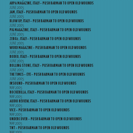
ARPA MAGAZINE, ITALY – PUSH BARMAN TO OPEN OLD WOUNDS
JUNE 2005
JAM, ITALY – PUSH BARMAN TO OPEN OLD WOUNDS
JUNE 2005
BLOW UP, ITALY – PUSH BARMAN TO OPEN OLD WOUNDS
JUNE 2005
PIG MAGAZINE, ITALY – PUSH BARMAN TO OPEN OLD WOUNDS
JUNE 2005
ZERO2, ITALY – PUSH BARMAN TO OPEN OLD WOUNDS
JUNE 2005
WORD MAGAZINE – PUSH BARMAN TO OPEN OLD WOUNDS
JUNE 2005
RODEO, ITALY – PUSH BARMAN TO OPEN OLD WOUNDS
JUNE 2005
ROLLING STONE, ITALY – PUSH BARMAN TO OPEN OLD WOUNDS
JUNE 2005
THE TIMES – EYE – PUSH BARMAN TO OPEN OLD WOUNDS
JUNE 2005
INSOUND – PUSH BARMAN TO OPEN OLD WOUNDS
MAY 2005
ROCKERILLA, ITALY – PUSH BARMAN TO OPEN OLD WOUNDS
MAY 2005
AUDIO REVIEW, ITALY – PUSH BARMAN TO OPEN OLD WOUNDS
MAY 2005
VICE – PUSH BARMAN TO OPEN OLD WOUNDS
MAY 2005
UNDERCOVER – PUSH BARMAN TO OPEN OLD WOUNDS
MAY 2005
TNT – PUSH BARMAN TO OPEN OLD WOUNDS
MAY 2005