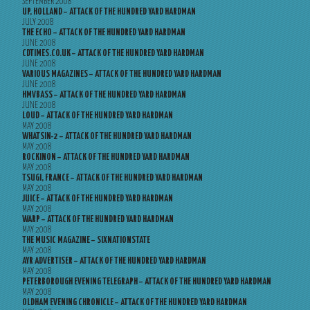
SEPTEMBER 2008
UP, HOLLAND – ATTACK OF THE HUNDRED YARD HARDMAN
JULY 2008
THE ECHO – ATTACK OF THE HUNDRED YARD HARDMAN
JUNE 2008
CDTIMES.CO.UK – ATTACK OF THE HUNDRED YARD HARDMAN
JUNE 2008
VARIOUS MAGAZINES – ATTACK OF THE HUNDRED YARD HARDMAN
JUNE 2008
HMVBASS – ATTACK OF THE HUNDRED YARD HARDMAN
JUNE 2008
LOUD – ATTACK OF THE HUNDRED YARD HARDMAN
MAY 2008
WHATSIN-2 – ATTACK OF THE HUNDRED YARD HARDMAN
MAY 2008
ROCKINON – ATTACK OF THE HUNDRED YARD HARDMAN
MAY 2008
TSUGI, FRANCE – ATTACK OF THE HUNDRED YARD HARDMAN
MAY 2008
JUICE – ATTACK OF THE HUNDRED YARD HARDMAN
MAY 2008
WARP – ATTACK OF THE HUNDRED YARD HARDMAN
MAY 2008
THE MUSIC MAGAZINE – SIXNATIONSTATE
MAY 2008
AYR ADVERTISER – ATTACK OF THE HUNDRED YARD HARDMAN
MAY 2008
PETERBOROUGH EVENING TELEGRAPH – ATTACK OF THE HUNDRED YARD HARDMAN
MAY 2008
OLDHAM EVENING CHRONICLE – ATTACK OF THE HUNDRED YARD HARDMAN