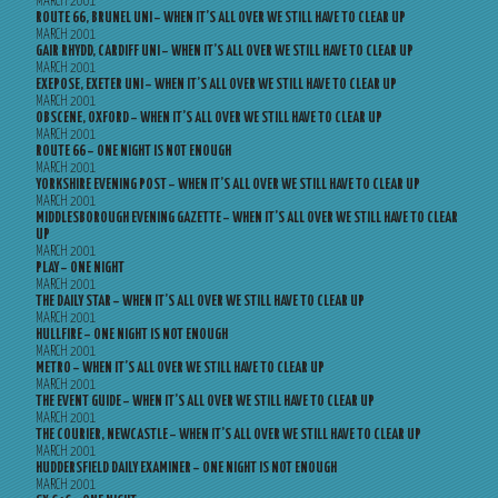
MARCH 2001
ROUTE 66, BRUNEL UNI – WHEN IT’S ALL OVER WE STILL HAVE TO CLEAR UP
MARCH 2001
GAIR RHYDD, CARDIFF UNI – WHEN IT’S ALL OVER WE STILL HAVE TO CLEAR UP
MARCH 2001
EXEPOSE, EXETER UNI – WHEN IT’S ALL OVER WE STILL HAVE TO CLEAR UP
MARCH 2001
OBSCENE, OXFORD – WHEN IT’S ALL OVER WE STILL HAVE TO CLEAR UP
MARCH 2001
ROUTE 66 – ONE NIGHT IS NOT ENOUGH
MARCH 2001
YORKSHIRE EVENING POST – WHEN IT’S ALL OVER WE STILL HAVE TO CLEAR UP
MARCH 2001
MIDDLESBOROUGH EVENING GAZETTE – WHEN IT’S ALL OVER WE STILL HAVE TO CLEAR
UP
MARCH 2001
PLAY – ONE NIGHT
MARCH 2001
THE DAILY STAR – WHEN IT’S ALL OVER WE STILL HAVE TO CLEAR UP
MARCH 2001
HULLFIRE – ONE NIGHT IS NOT ENOUGH
MARCH 2001
METRO – WHEN IT’S ALL OVER WE STILL HAVE TO CLEAR UP
MARCH 2001
THE EVENT GUIDE – WHEN IT’S ALL OVER WE STILL HAVE TO CLEAR UP
MARCH 2001
THE COURIER, NEWCASTLE – WHEN IT’S ALL OVER WE STILL HAVE TO CLEAR UP
MARCH 2001
HUDDERSFIELD DAILY EXAMINER – ONE NIGHT IS NOT ENOUGH
MARCH 2001