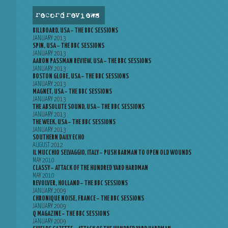
record reviews
BILLBOARD, USA – THE BBC SESSIONS
JANUARY 2013
SPIN, USA – THE BBC SESSIONS
JANUARY 2013
AARON PASSMAN REVIEW, USA – THE BBC SESSIONS
JANUARY 2013
BOSTON GLOBE, USA – THE BBC SESSIONS
JANUARY 2013
MAGNET, USA – THE BBC SESSIONS
JANUARY 2013
THE ABSOLUTE SOUND, USA – THE BBC SESSIONS
JANUARY 2013
THE WEEK, USA – THE BBC SESSIONS
JANUARY 2013
SOUTHERN DAILY ECHO
AUGUST 2012
IL MUCCHIO SELVAGGIO, ITALY – PUSH BARMAN TO OPEN OLD WOUNDS
MAY 2010
CLASSY – ATTACK OF THE HUNDRED YARD HARDMAN
MAY 2010
REVOLVER, HOLLAND – THE BBC SESSIONS
JANUARY 2009
CHRONIQUE NOISE, FRANCE – THE BBC SESSIONS
JANUARY 2009
Q MAGAZINE – THE BBC SESSIONS
JANUARY 2009