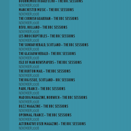
BOURNEMOUTH DAILY ECHO – THE BBC SESSIONS
NOVEMBER 2008
MANCHESTER MUSIC – THE BBC SESSIONS
NOVEMBER 2008
THE CORNISH GUARDIAN – THE BBC SESSIONS
NOVEMBER 2008
REVU, HOLLAND – THE BBC SESSIONS
NOVEMBER 2008
LES INROCKUPTIBLES – THE BBC SESSIONS
NOVEMBER 2008
THE SUNDAY HERALD, SCOTLAND – THE BBC SESSIONS
NOVEMBER 2008
THE GLASGOW HERALD – THE BBC SESSIONS
NOVEMBER 2008
ISLE OF MAN NEWSPAPERS – THE BBC SESSIONS
NOVEMBER 2008
THE BURTON MAIL – THE BBC SESSIONS
NOVEMBER 2008
THE BIG ISSUE, SCOTLAND – BBC SESSIONS
NOVEMBER 2008
PARK, FRANCE – THE BBC SESSIONS
NOVEMBER 2008
MAD DOG MAGAZINE, NORWICH – THE BBC SESSIONS
NOVEMBER 2008
BUZZ MAGAZINE – THE BBC SESSIONS
NOVEMBER 2008
OPENMAG, FRANCE – THE BBC SESSIONS
NOVEMBER 2008
ALTERNATIVE USER MAGAZINE – THE BBC SESSIONS
NOVEMBER 2008