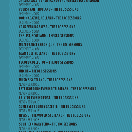
SHIELDS GAZETTE – ATTACK OF THE HUNDRED YARD HARDMAN
DECEMBER 2008
VOLKSKRANT, HOLLAND – THE BBC SESSIONS
DECEMBER 2008
OOR MAGAZINE, HOLLAND – THE BBC SESSIONS
DECEMBER 2008
YORK EVENING PRESS – THE BBC SESSIONS
DECEMBER 2008
THE LIST, SCOTLAND – THE BBC SESSIONS
DECEMBER 2008
MUZE FRANCE CHRONIQUE – THE BBC SESSIONS
DECEMBER 2008
GLAM CULT, HOLLAND – THE BBC SESSIONS
DECEMBER 2008
RECORD COLLECTOR – THE BBC SESSIONS
DECEMBER 2008
UNCUT – THE BBC SESSIONS
DECEMBER 2008
MUSICS SCOTLAND – THE BBC SESSIONS
NOVEMBER 2008
PETERBOROUGH EVENING TELEGRAPH – THE BBC SESSIONS
NOVEMBER 2008
BRISTOL EVENING POST – THE BBC SESSIONS
NOVEMBER 2008
SOMERSET COUNTY GAZETTE – THE BBC SESSIONS
NOVEMBER 2008
NEWS OF THE WORLD, SCOTLAND – THE BBC SESSIONS
NOVEMBER 2008
SOUTHERN DAILY ECHO – THE BBC SESSIONS
NOVEMBER 2008