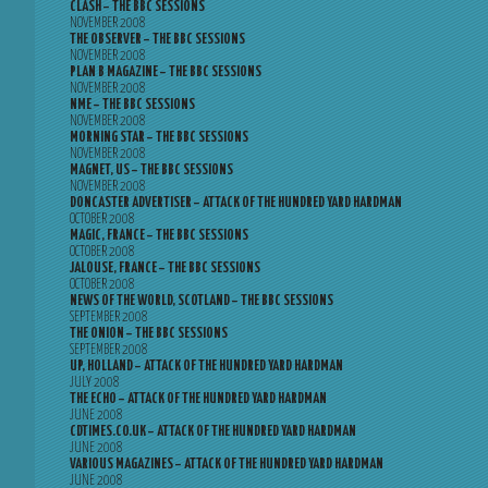
CLASH – THE BBC SESSIONS
NOVEMBER 2008
THE OBSERVER – THE BBC SESSIONS
NOVEMBER 2008
PLAN B MAGAZINE – THE BBC SESSIONS
NOVEMBER 2008
NME – THE BBC SESSIONS
NOVEMBER 2008
MORNING STAR – THE BBC SESSIONS
NOVEMBER 2008
MAGNET, US – THE BBC SESSIONS
NOVEMBER 2008
DONCASTER ADVERTISER – ATTACK OF THE HUNDRED YARD HARDMAN
OCTOBER 2008
MAGIC, FRANCE – THE BBC SESSIONS
OCTOBER 2008
JALOUSE, FRANCE – THE BBC SESSIONS
OCTOBER 2008
NEWS OF THE WORLD, SCOTLAND – THE BBC SESSIONS
SEPTEMBER 2008
THE ONION – THE BBC SESSIONS
SEPTEMBER 2008
UP, HOLLAND – ATTACK OF THE HUNDRED YARD HARDMAN
JULY 2008
THE ECHO – ATTACK OF THE HUNDRED YARD HARDMAN
JUNE 2008
CDTIMES.CO.UK – ATTACK OF THE HUNDRED YARD HARDMAN
JUNE 2008
VARIOUS MAGAZINES – ATTACK OF THE HUNDRED YARD HARDMAN
JUNE 2008