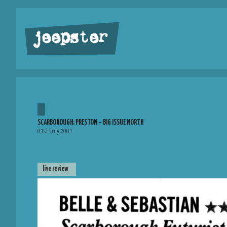
jeepster
SCARBOROUGH; PRESTON – BIG ISSUE NORTH
01st July 2001
live review