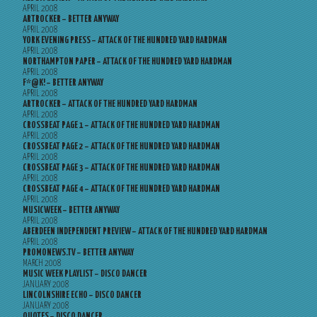
APRIL 2008
ARTROCKER – BETTER ANYWAY
APRIL 2008
YORK EVENING PRESS – ATTACK OF THE HUNDRED YARD HARDMAN
APRIL 2008
NORTHAMPTON PAPER – ATTACK OF THE HUNDRED YARD HARDMAN
APRIL 2008
F*@K! – BETTER ANYWAY
APRIL 2008
ARTROCKER – ATTACK OF THE HUNDRED YARD HARDMAN
APRIL 2008
CROSSBEAT PAGE 1 – ATTACK OF THE HUNDRED YARD HARDMAN
APRIL 2008
CROSSBEAT PAGE 2 – ATTACK OF THE HUNDRED YARD HARDMAN
APRIL 2008
CROSSBEAT PAGE 3 – ATTACK OF THE HUNDRED YARD HARDMAN
APRIL 2008
CROSSBEAT PAGE 4 – ATTACK OF THE HUNDRED YARD HARDMAN
APRIL 2008
MUSICWEEK – BETTER ANYWAY
APRIL 2008
ABERDEEN INDEPENDENT PREVIEW – ATTACK OF THE HUNDRED YARD HARDMAN
APRIL 2008
PROMONEWS.TV – BETTER ANYWAY
MARCH 2008
MUSIC WEEK PLAYLIST – DISCO DANCER
JANUARY 2008
LINCOLNSHIRE ECHO – DISCO DANCER
JANUARY 2008
QUOTES – DISCO DANCER