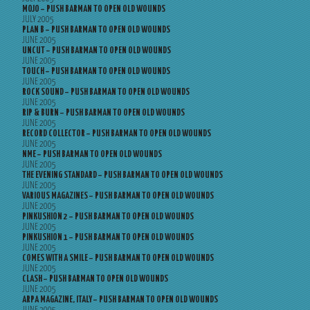
MOJO – PUSH BARMAN TO OPEN OLD WOUNDS
JULY 2005
PLAN B – PUSH BARMAN TO OPEN OLD WOUNDS
JUNE 2005
UNCUT – PUSH BARMAN TO OPEN OLD WOUNDS
JUNE 2005
TOUCH – PUSH BARMAN TO OPEN OLD WOUNDS
JUNE 2005
ROCK SOUND – PUSH BARMAN TO OPEN OLD WOUNDS
JUNE 2005
RIP & BURN – PUSH BARMAN TO OPEN OLD WOUNDS
JUNE 2005
RECORD COLLECTOR – PUSH BARMAN TO OPEN OLD WOUNDS
JUNE 2005
NME – PUSH BARMAN TO OPEN OLD WOUNDS
JUNE 2005
THE EVENING STANDARD – PUSH BARMAN TO OPEN OLD WOUNDS
JUNE 2005
VARIOUS MAGAZINES – PUSH BARMAN TO OPEN OLD WOUNDS
JUNE 2005
PINKUSHION 2 – PUSH BARMAN TO OPEN OLD WOUNDS
JUNE 2005
PINKUSHION 1 – PUSH BARMAN TO OPEN OLD WOUNDS
JUNE 2005
COMES WITH A SMILE – PUSH BARMAN TO OPEN OLD WOUNDS
JUNE 2005
CLASH – PUSH BARMAN TO OPEN OLD WOUNDS
JUNE 2005
ARPA MAGAZINE, ITALY – PUSH BARMAN TO OPEN OLD WOUNDS