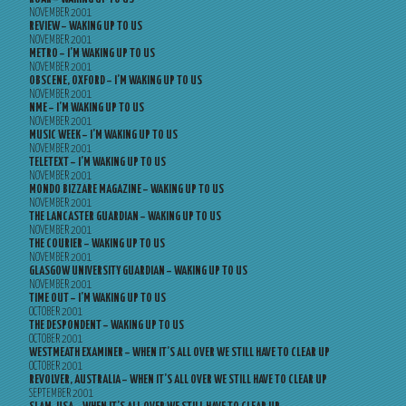
NOVEMBER 2001
REVIEW – WAKING UP TO US
NOVEMBER 2001
METRO – I’M WAKING UP TO US
NOVEMBER 2001
OBSCENE, OXFORD – I’M WAKING UP TO US
NOVEMBER 2001
NME – I’M WAKING UP TO US
NOVEMBER 2001
MUSIC WEEK – I’M WAKING UP TO US
NOVEMBER 2001
TELETEXT – I’M WAKING UP TO US
NOVEMBER 2001
MONDO BIZZARE MAGAZINE – WAKING UP TO US
NOVEMBER 2001
THE LANCASTER GUARDIAN – WAKING UP TO US
NOVEMBER 2001
THE COURIER – WAKING UP TO US
NOVEMBER 2001
GLASGOW UNIVERSITY GUARDIAN – WAKING UP TO US
NOVEMBER 2001
TIME OUT – I’M WAKING UP TO US
OCTOBER 2001
THE DESPONDENT – WAKING UP TO US
OCTOBER 2001
WESTMEATH EXAMINER – WHEN IT’S ALL OVER WE STILL HAVE TO CLEAR UP
OCTOBER 2001
REVOLVER, AUSTRALIA – WHEN IT’S ALL OVER WE STILL HAVE TO CLEAR UP
SEPTEMBER 2001