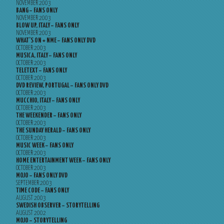
NOVEMBER 2003
BANG – FANS ONLY
NOVEMBER 2003
BLOW UP, ITALY – FANS ONLY
NOVEMBER 2003
WHAT’S ON + NME – FANS ONLY DVD
OCTOBER 2003
MUSICA, ITALY – FANS ONLY
OCTOBER 2003
TELETEXT – FANS ONLY
OCTOBER 2003
DVD REVIEW, PORTUGAL – FANS ONLY DVD
OCTOBER 2003
MUCCHIO, ITALY – FANS ONLY
OCTOBER 2003
THE WEEKENDER – FANS ONLY
OCTOBER 2003
THE SUNDAY HERALD – FANS ONLY
OCTOBER 2003
MUSIC WEEK – FANS ONLY
OCTOBER 2003
HOME ENTERTAINMENT WEEK – FANS ONLY
OCTOBER 2003
MOJO – FANS ONLY DVD
SEPTEMBER 2003
TIME CODE – FANS ONLY
AUGUST 2003
SWEDISH OBSERVER – STORYTELLING
AUGUST 2002
MOJO – STORYTELLING