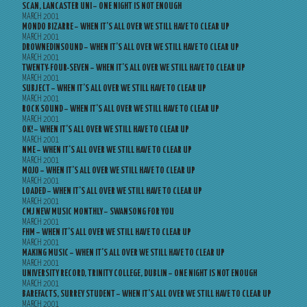
SCAN, LANCASTER UNI – ONE NIGHT IS NOT ENOUGH
MARCH 2001
MONDO BIZARRE – WHEN IT’S ALL OVER WE STILL HAVE TO CLEAR UP
MARCH 2001
DROWNEDINSOUND – WHEN IT’S ALL OVER WE STILL HAVE TO CLEAR UP
MARCH 2001
TWENTY-FOUR-SEVEN – WHEN IT’S ALL OVER WE STILL HAVE TO CLEAR UP
MARCH 2001
SUBJECT – WHEN IT’S ALL OVER WE STILL HAVE TO CLEAR UP
MARCH 2001
ROCK SOUND – WHEN IT’S ALL OVER WE STILL HAVE TO CLEAR UP
MARCH 2001
OK! – WHEN IT’S ALL OVER WE STILL HAVE TO CLEAR UP
MARCH 2001
NME – WHEN IT’S ALL OVER WE STILL HAVE TO CLEAR UP
MARCH 2001
MOJO – WHEN IT’S ALL OVER WE STILL HAVE TO CLEAR UP
MARCH 2001
LOADED – WHEN IT’S ALL OVER WE STILL HAVE TO CLEAR UP
MARCH 2001
CMJ NEW MUSIC MONTHLY – SWANSONG FOR YOU
MARCH 2001
FHM – WHEN IT’S ALL OVER WE STILL HAVE TO CLEAR UP
MARCH 2001
MAKING MUSIC – WHEN IT’S ALL OVER WE STILL HAVE TO CLEAR UP
MARCH 2001
UNIVERSITY RECORD, TRINITY COLLEGE, DUBLIN – ONE NIGHT IS NOT ENOUGH
MARCH 2001
BAREFACTS, SURREY STUDENT – WHEN IT’S ALL OVER WE STILL HAVE TO CLEAR UP
MARCH 2001