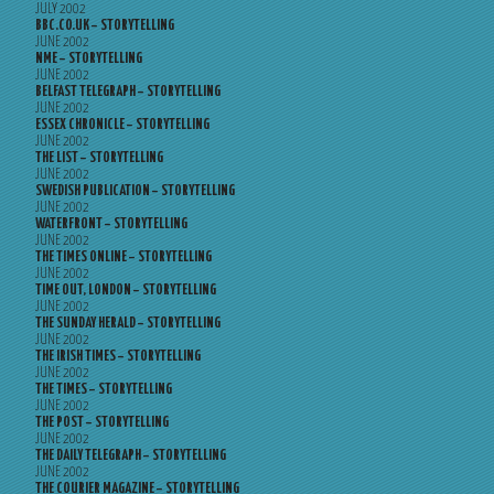
JULY 2002
BBC.CO.UK – STORYTELLING
JUNE 2002
NME – STORYTELLING
JUNE 2002
BELFAST TELEGRAPH – STORYTELLING
JUNE 2002
ESSEX CHRONICLE – STORYTELLING
JUNE 2002
THE LIST – STORYTELLING
JUNE 2002
SWEDISH PUBLICATION – STORYTELLING
JUNE 2002
WATERFRONT – STORYTELLING
JUNE 2002
THE TIMES ONLINE – STORYTELLING
JUNE 2002
TIME OUT, LONDON – STORYTELLING
JUNE 2002
THE SUNDAY HERALD – STORYTELLING
JUNE 2002
THE IRISH TIMES – STORYTELLING
JUNE 2002
THE TIMES – STORYTELLING
JUNE 2002
THE POST – STORYTELLING
JUNE 2002
THE DAILY TELEGRAPH – STORYTELLING
JUNE 2002
THE COURIER MAGAZINE – STORYTELLING