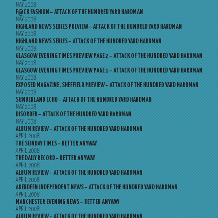
MAY 2008
F@CK FASHION – ATTACK OF THE HUNDRED YARD HARDMAN
MAY 2008
HIGHLAND NEWS SERIES PREVIEW – ATTACK OF THE HUNDRED YARD HARDMAN
MAY 2008
HIGHLAND NEWS SERIES – ATTACK OF THE HUNDRED YARD HARDMAN
MAY 2008
GLASGOW EVENING TIMES PREVIEW PAGE 2 – ATTACK OF THE HUNDRED YARD HARDMAN
MAY 2008
GLASGOW EVENING TIMES PREVIEW PAGE 1 – ATTACK OF THE HUNDRED YARD HARDMAN
MAY 2008
EXPOSED MAGAZINE, SHEFFIELD PREVIEW – ATTACK OF THE HUNDRED YARD HARDMAN
MAY 2008
SUNDERLAND ECHO – ATTACK OF THE HUNDRED YARD HARDMAN
MAY 2008
DISORDER – ATTACK OF THE HUNDRED YARD HARDMAN
MAY 2008
ALBUM REVIEW – ATTACK OF THE HUNDRED YARD HARDMAN
APRIL 2008
THE SUNDAY TIMES – BETTER ANYWAY
APRIL 2008
THE DAILY RECORD – BETTER ANYWAY
APRIL 2008
ALBUM REVIEW – ATTACK OF THE HUNDRED YARD HARDMAN
APRIL 2008
ABERDEEN INDEPENDENT NEWS – ATTACK OF THE HUNDRED YARD HARDMAN
APRIL 2008
MANCHESTER EVENING NEWS – BETTER ANYWAY
APRIL 2008
ALBUM REVIEW – ATTACK OF THE HUNDRED YARD HARDMAN