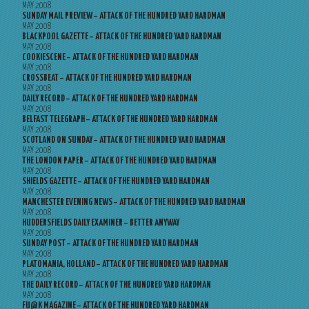
MAY 2008
SUNDAY MAIL PREVIEW – ATTACK OF THE HUNDRED YARD HARDMAN
MAY 2008
BLACKPOOL GAZETTE – ATTACK OF THE HUNDRED YARD HARDMAN
MAY 2008
COOKIESCENE – ATTACK OF THE HUNDRED YARD HARDMAN
MAY 2008
CROSSBEAT – ATTACK OF THE HUNDRED YARD HARDMAN
MAY 2008
DAILY RECORD – ATTACK OF THE HUNDRED YARD HARDMAN
MAY 2008
BELFAST TELEGRAPH – ATTACK OF THE HUNDRED YARD HARDMAN
MAY 2008
SCOTLAND ON SUNDAY – ATTACK OF THE HUNDRED YARD HARDMAN
MAY 2008
THE LONDON PAPER – ATTACK OF THE HUNDRED YARD HARDMAN
MAY 2008
SHIELDS GAZETTE – ATTACK OF THE HUNDRED YARD HARDMAN
MAY 2008
MANCHESTER EVENING NEWS – ATTACK OF THE HUNDRED YARD HARDMAN
MAY 2008
HUDDERSFIELDS DAILY EXAMINER – BETTER ANYWAY
MAY 2008
SUNDAY POST – ATTACK OF THE HUNDRED YARD HARDMAN
MAY 2008
PLATOMANIA, HOLLAND – ATTACK OF THE HUNDRED YARD HARDMAN
MAY 2008
THE DAILY RECORD – ATTACK OF THE HUNDRED YARD HARDMAN
MAY 2008
FU@K MAGAZINE – ATTACK OF THE HUNDRED YARD HARDMAN