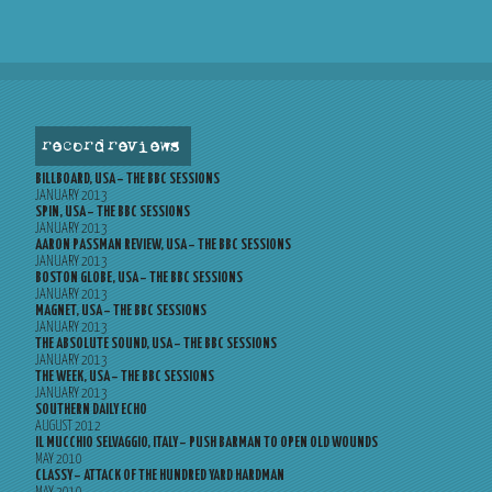
record reviews
BILLBOARD, USA – THE BBC SESSIONS
JANUARY 2013
SPIN, USA – THE BBC SESSIONS
JANUARY 2013
AARON PASSMAN REVIEW, USA – THE BBC SESSIONS
JANUARY 2013
BOSTON GLOBE, USA – THE BBC SESSIONS
JANUARY 2013
MAGNET, USA – THE BBC SESSIONS
JANUARY 2013
THE ABSOLUTE SOUND, USA – THE BBC SESSIONS
JANUARY 2013
THE WEEK, USA – THE BBC SESSIONS
JANUARY 2013
SOUTHERN DAILY ECHO
AUGUST 2012
IL MUCCHIO SELVAGGIO, ITALY – PUSH BARMAN TO OPEN OLD WOUNDS
MAY 2010
CLASSY – ATTACK OF THE HUNDRED YARD HARDMAN