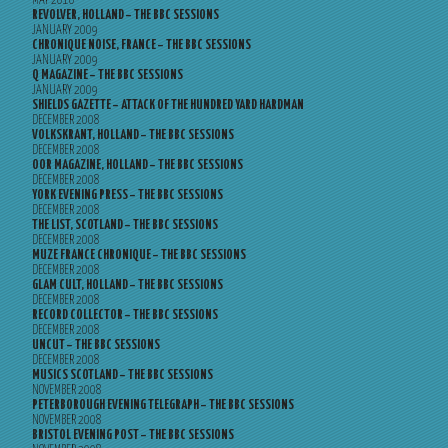
MAY 2010
REVOLVER, HOLLAND – THE BBC SESSIONS
JANUARY 2009
CHRONIQUE NOISE, FRANCE – THE BBC SESSIONS
JANUARY 2009
Q MAGAZINE – THE BBC SESSIONS
JANUARY 2009
SHIELDS GAZETTE – ATTACK OF THE HUNDRED YARD HARDMAN
DECEMBER 2008
VOLKSKRANT, HOLLAND – THE BBC SESSIONS
DECEMBER 2008
OOR MAGAZINE, HOLLAND – THE BBC SESSIONS
DECEMBER 2008
YORK EVENING PRESS – THE BBC SESSIONS
DECEMBER 2008
THE LIST, SCOTLAND – THE BBC SESSIONS
DECEMBER 2008
MUZE FRANCE CHRONIQUE – THE BBC SESSIONS
DECEMBER 2008
GLAM CULT, HOLLAND – THE BBC SESSIONS
DECEMBER 2008
RECORD COLLECTOR – THE BBC SESSIONS
DECEMBER 2008
UNCUT – THE BBC SESSIONS
DECEMBER 2008
MUSICS SCOTLAND – THE BBC SESSIONS
NOVEMBER 2008
PETERBOROUGH EVENING TELEGRAPH – THE BBC SESSIONS
NOVEMBER 2008
BRISTOL EVENING POST – THE BBC SESSIONS