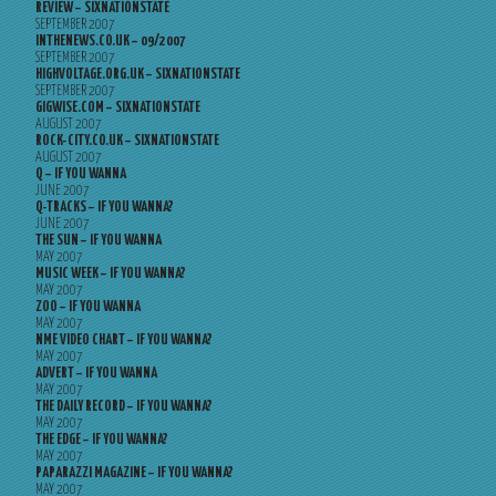
REVIEW – SIXNATIONSTATE
SEPTEMBER 2007
INTHENEWS.CO.UK – 09/2007
SEPTEMBER 2007
HIGHVOLTAGE.ORG.UK – SIXNATIONSTATE
SEPTEMBER 2007
GIGWISE.COM – SIXNATIONSTATE
AUGUST 2007
ROCK-CITY.CO.UK – SIXNATIONSTATE
AUGUST 2007
Q – IF YOU WANNA
JUNE 2007
Q-TRACKS – IF YOU WANNA?
JUNE 2007
THE SUN – IF YOU WANNA
MAY 2007
MUSIC WEEK – IF YOU WANNA?
MAY 2007
ZOO – IF YOU WANNA
MAY 2007
NME VIDEO CHART – IF YOU WANNA?
MAY 2007
ADVERT – IF YOU WANNA
MAY 2007
THE DAILY RECORD – IF YOU WANNA?
MAY 2007
THE EDGE – IF YOU WANNA?
MAY 2007
PAPARAZZI MAGAZINE – IF YOU WANNA?
MAY 2007