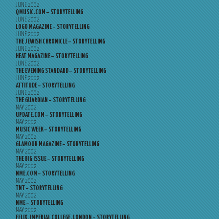
JUNE 2002
QMUSIC.COM – STORYTELLING
JUNE 2002
LOGO MAGAZINE – STORYTELLING
JUNE 2002
THE JEWISH CHRONICLE – STORYTELLING
JUNE 2002
HEAT MAGAZINE – STORYTELLING
JUNE 2002
THE EVENING STANDARD – STORYTELLING
JUNE 2002
ATTITUDE – STORYTELLING
JUNE 2002
THE GUARDIAN – STORYTELLING
MAY 2002
UPDATE.COM – STORYTELLING
MAY 2002
MUSIC WEEK – STORYTELLING
MAY 2002
GLAMOUR MAGAZINE – STORYTELLING
MAY 2002
THE BIG ISSUE – STORYTELLING
MAY 2002
NME.COM – STORYTELLING
MAY 2002
TNT – STORYTELLING
MAY 2002
NME – STORYTELLING
MAY 2002
FELIX, IMPERIAL COLLEGE, LONDON – STORYTELLING