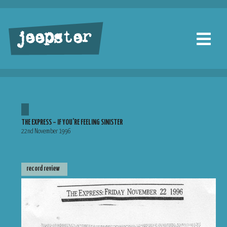
jeepster
THE EXPRESS – IF YOU’RE FEELING SINISTER
22nd November 1996
record review