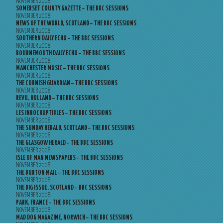
NOVEMBER 2008
SOMERSET COUNTY GAZETTE – THE BBC SESSIONS
NOVEMBER 2008
NEWS OF THE WORLD, SCOTLAND – THE BBC SESSIONS
NOVEMBER 2008
SOUTHERN DAILY ECHO – THE BBC SESSIONS
NOVEMBER 2008
BOURNEMOUTH DAILY ECHO – THE BBC SESSIONS
NOVEMBER 2008
MANCHESTER MUSIC – THE BBC SESSIONS
NOVEMBER 2008
THE CORNISH GUARDIAN – THE BBC SESSIONS
NOVEMBER 2008
REVU, HOLLAND – THE BBC SESSIONS
NOVEMBER 2008
LES INROCKUPTIBLES – THE BBC SESSIONS
NOVEMBER 2008
THE SUNDAY HERALD, SCOTLAND – THE BBC SESSIONS
NOVEMBER 2008
THE GLASGOW HERALD – THE BBC SESSIONS
NOVEMBER 2008
ISLE OF MAN NEWSPAPERS – THE BBC SESSIONS
NOVEMBER 2008
THE BURTON MAIL – THE BBC SESSIONS
NOVEMBER 2008
THE BIG ISSUE, SCOTLAND – BBC SESSIONS
NOVEMBER 2008
PARK, FRANCE – THE BBC SESSIONS
NOVEMBER 2008
MAD DOG MAGAZINE, NORWICH – THE BBC SESSIONS