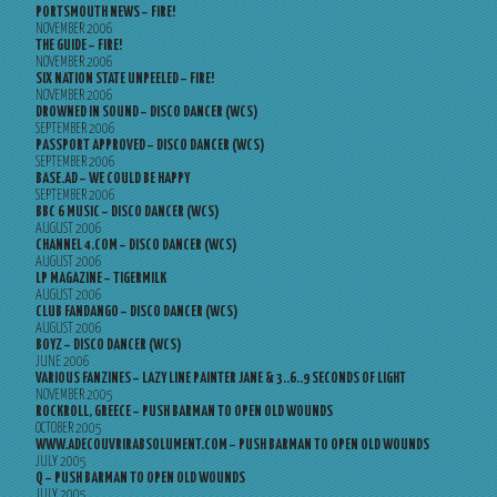
PORTSMOUTH NEWS – FIRE!
NOVEMBER 2006
THE GUIDE – FIRE!
NOVEMBER 2006
SIX NATION STATE UNPEELED – FIRE!
NOVEMBER 2006
DROWNED IN SOUND – DISCO DANCER (WCS)
SEPTEMBER 2006
PASSPORT APPROVED – DISCO DANCER (WCS)
SEPTEMBER 2006
BASE.AD – WE COULD BE HAPPY
SEPTEMBER 2006
BBC 6 MUSIC – DISCO DANCER (WCS)
AUGUST 2006
CHANNEL 4.COM – DISCO DANCER (WCS)
AUGUST 2006
LP MAGAZINE – TIGERMILK
AUGUST 2006
CLUB FANDANGO – DISCO DANCER (WCS)
AUGUST 2006
BOYZ – DISCO DANCER (WCS)
JUNE 2006
VARIOUS FANZINES – LAZY LINE PAINTER JANE & 3..6..9 SECONDS OF LIGHT
NOVEMBER 2005
ROCKROLL, GREECE – PUSH BARMAN TO OPEN OLD WOUNDS
OCTOBER 2005
WWW.ADECOUVRIRABSOLUMENT.COM – PUSH BARMAN TO OPEN OLD WOUNDS
JULY 2005
Q – PUSH BARMAN TO OPEN OLD WOUNDS
JULY 2005