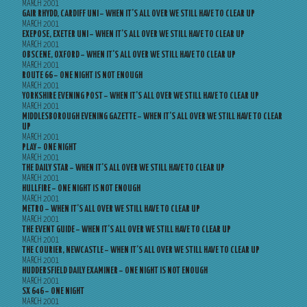
MARCH 2001
GAIR RHYDD, CARDIFF UNI – WHEN IT’S ALL OVER WE STILL HAVE TO CLEAR UP
MARCH 2001
EXEPOSE, EXETER UNI – WHEN IT’S ALL OVER WE STILL HAVE TO CLEAR UP
MARCH 2001
OBSCENE, OXFORD – WHEN IT’S ALL OVER WE STILL HAVE TO CLEAR UP
MARCH 2001
ROUTE 66 – ONE NIGHT IS NOT ENOUGH
MARCH 2001
YORKSHIRE EVENING POST – WHEN IT’S ALL OVER WE STILL HAVE TO CLEAR UP
MARCH 2001
MIDDLESBOROUGH EVENING GAZETTE – WHEN IT’S ALL OVER WE STILL HAVE TO CLEAR
UP
MARCH 2001
PLAY – ONE NIGHT
MARCH 2001
THE DAILY STAR – WHEN IT’S ALL OVER WE STILL HAVE TO CLEAR UP
MARCH 2001
HULLFIRE – ONE NIGHT IS NOT ENOUGH
MARCH 2001
METRO – WHEN IT’S ALL OVER WE STILL HAVE TO CLEAR UP
MARCH 2001
THE EVENT GUIDE – WHEN IT’S ALL OVER WE STILL HAVE TO CLEAR UP
MARCH 2001
THE COURIER, NEWCASTLE – WHEN IT’S ALL OVER WE STILL HAVE TO CLEAR UP
MARCH 2001
HUDDERSFIELD DAILY EXAMINER – ONE NIGHT IS NOT ENOUGH
MARCH 2001
SX 646 – ONE NIGHT
MARCH 2001