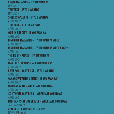
FU@K MAGAZINE – IF YOU WANNA?
MAY 2007
TELETEXT – IF YOU WANNA?
MAY 2007
SHIELDS GAZETTE – IF YOU WANNA?
APRIL 2007
TELETEXT – BETTER ANYWAY
APRIL 2007
OUT IN THE CITY – IF YOU WANNA
APRIL 2007
DISORDER MAGAZINE – IF YOU WANNA? VIDEO
APRIL 2007
DISORDER MAGAZINE – IF YOU WANNA? VIDEO PAGE 2
APRIL 2007
THE NORTH PHASE – IF YOU WANNA?
APRIL 2007
MANCHESTER MUSIC – IF YOU WANNA?
APRIL 2007
LIVERPOOL DAILY POST – IF YOU WANNA?
APRIL 2007
GLASGOW EVENING TIMES – IF YOU WANNA?
APRIL 2007
DV8 MAGAZINE – WHERE ARE YOU NOW?
APRIL 2007
SOUTHERN DAILY ECHO – WHERE ARE YOU NOW?
APRIL 2007
MID-HAMPSHIRE OBSERVER – WHERE ARE YOU NOW?
JANUARY 2007
XFM SCOTLAND PLAYLIST – FIRE!
NOVEMBER 2006