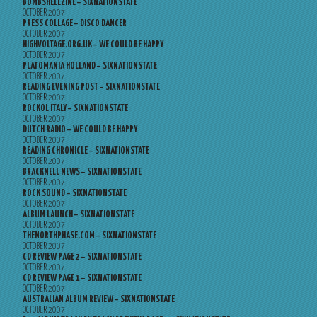
BOMBSHELLZINE – SIXNATIONSTATE
OCTOBER 2007
PRESS COLLAGE – DISCO DANCER
OCTOBER 2007
HIGHVOLTAGE.ORG.UK – WE COULD BE HAPPY
OCTOBER 2007
PLATOMANIA HOLLAND – SIXNATIONSTATE
OCTOBER 2007
READING EVENING POST – SIXNATIONSTATE
OCTOBER 2007
ROCKOL ITALY – SIXNATIONSTATE
OCTOBER 2007
DUTCH RADIO – WE COULD BE HAPPY
OCTOBER 2007
READING CHRONICLE – SIXNATIONSTATE
OCTOBER 2007
BRACKNELL NEWS – SIXNATIONSTATE
OCTOBER 2007
ROCK SOUND – SIXNATIONSTATE
OCTOBER 2007
ALBUM LAUNCH – SIXNATIONSTATE
OCTOBER 2007
THENORTHPHASE.COM – SIXNATIONSTATE
OCTOBER 2007
CD REVIEW PAGE 2 – SIXNATIONSTATE
OCTOBER 2007
CD REVIEW PAGE 1 – SIXNATIONSTATE
OCTOBER 2007
AUSTRALIAN ALBUM REVIEW – SIXNATIONSTATE
OCTOBER 2007