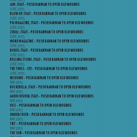
JUNE 2005
JAM, ITALY – PUSH BARMAN TO OPEN OLD WOUNDS
JUNE 2005
BLOW UP, ITALY – PUSH BARMAN TO OPEN OLD WOUNDS
JUNE 2005
PIG MAGAZINE, ITALY – PUSH BARMAN TO OPEN OLD WOUNDS
JUNE 2005
ZERO2, ITALY – PUSH BARMAN TO OPEN OLD WOUNDS
JUNE 2005
WORD MAGAZINE – PUSH BARMAN TO OPEN OLD WOUNDS
JUNE 2005
RODEO, ITALY – PUSH BARMAN TO OPEN OLD WOUNDS
JUNE 2005
ROLLING STONE, ITALY – PUSH BARMAN TO OPEN OLD WOUNDS
JUNE 2005
THE TIMES – EYE – PUSH BARMAN TO OPEN OLD WOUNDS
JUNE 2005
INSOUND – PUSH BARMAN TO OPEN OLD WOUNDS
MAY 2005
ROCKERILLA, ITALY – PUSH BARMAN TO OPEN OLD WOUNDS
MAY 2005
AUDIO REVIEW, ITALY – PUSH BARMAN TO OPEN OLD WOUNDS
MAY 2005
VICE – PUSH BARMAN TO OPEN OLD WOUNDS
MAY 2005
UNDERCOVER – PUSH BARMAN TO OPEN OLD WOUNDS
MAY 2005
TNT – PUSH BARMAN TO OPEN OLD WOUNDS
MAY 2005
THE SUN – PUSH BARMAN TO OPEN OLD WOUNDS