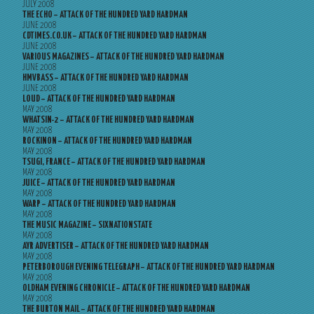
JULY 2008
THE ECHO – ATTACK OF THE HUNDRED YARD HARDMAN
JUNE 2008
CDTIMES.CO.UK – ATTACK OF THE HUNDRED YARD HARDMAN
JUNE 2008
VARIOUS MAGAZINES – ATTACK OF THE HUNDRED YARD HARDMAN
JUNE 2008
HMVBASS – ATTACK OF THE HUNDRED YARD HARDMAN
JUNE 2008
LOUD – ATTACK OF THE HUNDRED YARD HARDMAN
MAY 2008
WHATSIN-2 – ATTACK OF THE HUNDRED YARD HARDMAN
MAY 2008
ROCKINON – ATTACK OF THE HUNDRED YARD HARDMAN
MAY 2008
TSUGI, FRANCE – ATTACK OF THE HUNDRED YARD HARDMAN
MAY 2008
JUICE – ATTACK OF THE HUNDRED YARD HARDMAN
MAY 2008
WARP – ATTACK OF THE HUNDRED YARD HARDMAN
MAY 2008
THE MUSIC MAGAZINE – SIXNATIONSTATE
MAY 2008
AYR ADVERTISER – ATTACK OF THE HUNDRED YARD HARDMAN
MAY 2008
PETERBOROUGH EVENING TELEGRAPH – ATTACK OF THE HUNDRED YARD HARDMAN
MAY 2008
OLDHAM EVENING CHRONICLE – ATTACK OF THE HUNDRED YARD HARDMAN
MAY 2008
THE BURTON MAIL – ATTACK OF THE HUNDRED YARD HARDMAN