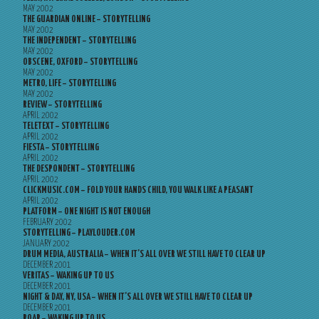
MAY 2002
THE GUARDIAN ONLINE – STORYTELLING
MAY 2002
THE INDEPENDENT – STORYTELLING
MAY 2002
OBSCENE, OXFORD – STORYTELLING
MAY 2002
METRO, LIFE – STORYTELLING
MAY 2002
REVIEW – STORYTELLING
APRIL 2002
TELETEXT – STORYTELLING
APRIL 2002
FIESTA – STORYTELLING
APRIL 2002
THE DESPONDENT – STORYTELLING
APRIL 2002
CLICKMUSIC.COM – FOLD YOUR HANDS CHILD, YOU WALK LIKE A PEASANT
APRIL 2002
PLATFORM – ONE NIGHT IS NOT ENOUGH
FEBRUARY 2002
STORYTELLING – PLAYLOUDER.COM
JANUARY 2002
DRUM MEDIA, AUSTRALIA – WHEN IT’S ALL OVER WE STILL HAVE TO CLEAR UP
DECEMBER 2001
VERITAS – WAKING UP TO US
DECEMBER 2001
NIGHT & DAY, NY, USA – WHEN IT’S ALL OVER WE STILL HAVE TO CLEAR UP
DECEMBER 2001
ROAR – WAKING UP TO US