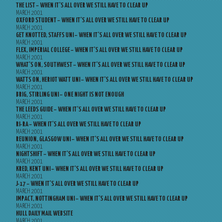
THE LIST – WHEN IT’S ALL OVER WE STILL HAVE TO CLEAR UP
MARCH 2001
OXFORD STUDENT – WHEN IT’S ALL OVER WE STILL HAVE TO CLEAR UP
MARCH 2001
GET KNOTTED, STAFFS UNI – WHEN IT’S ALL OVER WE STILL HAVE TO CLEAR UP
MARCH 2001
FLEX, IMPERIAL COLLEGE – WHEN IT’S ALL OVER WE STILL HAVE TO CLEAR UP
MARCH 2001
WHAT’S ON, SOUTHWEST – WHEN IT’S ALL OVER WE STILL HAVE TO CLEAR UP
MARCH 2001
WATTS ON, HERIOT WATT UNI – WHEN IT’S ALL OVER WE STILL HAVE TO CLEAR UP
MARCH 2001
BRIG, STIRLING UNI – ONE NIGHT IS NOT ENOUGH
MARCH 2001
THE LEEDS GUIDE – WHEN IT’S ALL OVER WE STILL HAVE TO CLEAR UP
MARCH 2001
RI-RA – WHEN IT’S ALL OVER WE STILL HAVE TO CLEAR UP
MARCH 2001
REUNION, GLASGOW UNI – WHEN IT’S ALL OVER WE STILL HAVE TO CLEAR UP
MARCH 2001
NIGHTSHIFT – WHEN IT’S ALL OVER WE STILL HAVE TO CLEAR UP
MARCH 2001
KRED, KENT UNI – WHEN IT’S ALL OVER WE STILL HAVE TO CLEAR UP
MARCH 2001
J-17 – WHEN IT’S ALL OVER WE STILL HAVE TO CLEAR UP
MARCH 2001
IMPACT, NOTTINGHAM UNI – WHEN IT’S ALL OVER WE STILL HAVE TO CLEAR UP
MARCH 2001
HULL DAILY MAIL WEBSITE
MARCH 2001