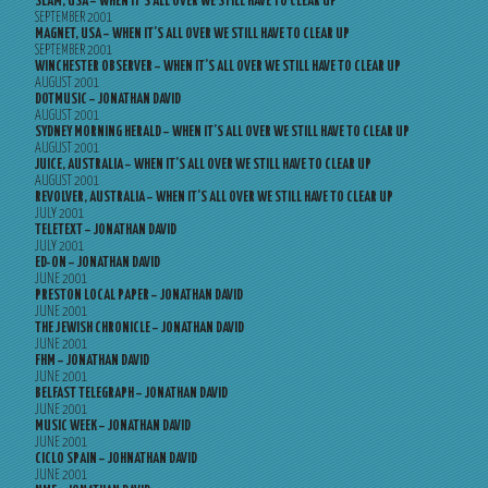
SLAM, USA – WHEN IT’S ALL OVER WE STILL HAVE TO CLEAR UP
SEPTEMBER 2001
MAGNET, USA – WHEN IT’S ALL OVER WE STILL HAVE TO CLEAR UP
SEPTEMBER 2001
WINCHESTER OBSERVER – WHEN IT’S ALL OVER WE STILL HAVE TO CLEAR UP
AUGUST 2001
DOTMUSIC – JONATHAN DAVID
AUGUST 2001
SYDNEY MORNING HERALD – WHEN IT’S ALL OVER WE STILL HAVE TO CLEAR UP
AUGUST 2001
JUICE, AUSTRALIA – WHEN IT’S ALL OVER WE STILL HAVE TO CLEAR UP
AUGUST 2001
REVOLVER, AUSTRALIA – WHEN IT’S ALL OVER WE STILL HAVE TO CLEAR UP
JULY 2001
TELETEXT – JONATHAN DAVID
JULY 2001
ED-ON – JONATHAN DAVID
JUNE 2001
PRESTON LOCAL PAPER – JONATHAN DAVID
JUNE 2001
THE JEWISH CHRONICLE – JONATHAN DAVID
JUNE 2001
FHM – JONATHAN DAVID
JUNE 2001
BELFAST TELEGRAPH – JONATHAN DAVID
JUNE 2001
MUSIC WEEK – JONATHAN DAVID
JUNE 2001
CICLO SPAIN – JOHNATHAN DAVID
JUNE 2001