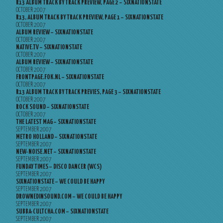
R13 ALBUM TRACK BY TRACK PREVIEW, PAGE 2 – SIXNATIONSTATE
OCTOBER 2007
R13, ALBUM TRACK BY TRACK PREVIEW, PAGE 1 – SIXNATIONSTATE
OCTOBER 2007
ALBUM REVIEW – SIXNATIONSTATE
OCTOBER 2007
NATIVE.TV – SIXNATIONSTATE
OCTOBER 2007
ALBUM REVIEW – SIXNATIONSTATE
OCTOBER 2007
FRONTPAGE.FOK.NL – SIXNATIONSTATE
OCTOBER 2007
R13 ALBUM TRACK BY TRACK PREVIES, PAGE 3 – SIXNATIONSTATE
OCTOBER 2007
ROCK SOUND – SIXNATIONSTATE
OCTOBER 2007
THE LATEST MAG – SIXNATIONSTATE
SEPTEMBER 2007
METRO HOLLAND – SIXNATIONSTATE
SEPTEMBER 2007
NEW-NOISE.NET – SIXNATIONSTATE
SEPTEMBER 2007
FUNDAY TIMES – DISCO DANCER (WCS)
SEPTEMBER 2007
SIXNATIONSTATE – WE COULD BE HAPPY
SEPTEMBER 2007
DROWNEDINSOUND.COM – WE COULD BE HAPPY
SEPTEMBER 2007
SUBBA-CULTCHA.COM – SIXNATIONSTATE
SEPTEMBER 2007