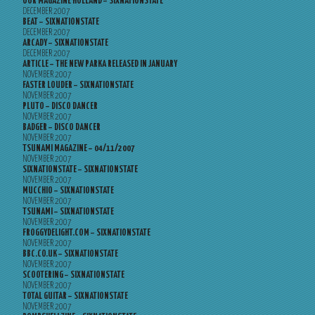
OOR MAGAZINE HOLLAND – SIXNATIONSTATE
DECEMBER 2007
BEAT – SIXNATIONSTATE
DECEMBER 2007
ARCADY – SIXNATIONSTATE
DECEMBER 2007
ARTICLE – THE NEW PARKA RELEASED IN JANUARY
NOVEMBER 2007
FASTER LOUDER – SIXNATIONSTATE
NOVEMBER 2007
PLUTO – DISCO DANCER
NOVEMBER 2007
BADGER – DISCO DANCER
NOVEMBER 2007
TSUNAMI MAGAZINE – 04/11/2007
NOVEMBER 2007
SIXNATIONSTATE – SIXNATIONSTATE
NOVEMBER 2007
MUCCHIO – SIXNATIONSTATE
NOVEMBER 2007
TSUNAMI – SIXNATIONSTATE
NOVEMBER 2007
FROGGYDELIGHT.COM – SIXNATIONSTATE
NOVEMBER 2007
BBC.CO.UK – SIXNATIONSTATE
NOVEMBER 2007
SCOOTERING – SIXNATIONSTATE
NOVEMBER 2007
TOTAL GUITAR – SIXNATIONSTATE
NOVEMBER 2007