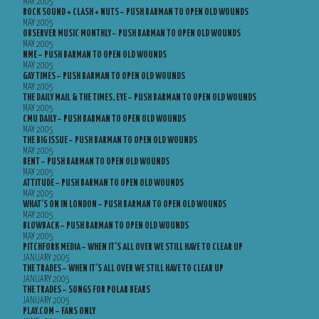
MAY 2005
ROCK SOUND + CLASH + NUTS – PUSH BARMAN TO OPEN OLD WOUNDS
MAY 2005
OBSERVER MUSIC MONTHLY – PUSH BARMAN TO OPEN OLD WOUNDS
MAY 2005
NME – PUSH BARMAN TO OPEN OLD WOUNDS
MAY 2005
GAY TIMES – PUSH BARMAN TO OPEN OLD WOUNDS
MAY 2005
THE DAILY MAIL & THE TIMES, EYE – PUSH BARMAN TO OPEN OLD WOUNDS
MAY 2005
CMU DAILY – PUSH BARMAN TO OPEN OLD WOUNDS
MAY 2005
THE BIG ISSUE – PUSH BARMAN TO OPEN OLD WOUNDS
MAY 2005
BENT – PUSH BARMAN TO OPEN OLD WOUNDS
MAY 2005
ATTITUDE – PUSH BARMAN TO OPEN OLD WOUNDS
MAY 2005
WHAT’S ON IN LONDON – PUSH BARMAN TO OPEN OLD WOUNDS
MAY 2005
BLOWBACK – PUSH BARMAN TO OPEN OLD WOUNDS
MAY 2005
PITCHFORK MEDIA – WHEN IT’S ALL OVER WE STILL HAVE TO CLEAR UP
JANUARY 2005
THE TRADES – WHEN IT’S ALL OVER WE STILL HAVE TO CLEAR UP
JANUARY 2005
THE TRADES – SONGS FOR POLAR BEARS
JANUARY 2005
PLAY.COM – FANS ONLY