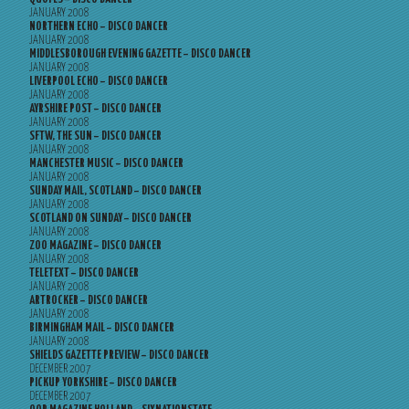
JANUARY 2008
NORTHERN ECHO – DISCO DANCER
JANUARY 2008
MIDDLESBOROUGH EVENING GAZETTE – DISCO DANCER
JANUARY 2008
LIVERPOOL ECHO – DISCO DANCER
JANUARY 2008
AYRSHIRE POST – DISCO DANCER
JANUARY 2008
SFTW, THE SUN – DISCO DANCER
JANUARY 2008
MANCHESTER MUSIC – DISCO DANCER
JANUARY 2008
SUNDAY MAIL, SCOTLAND – DISCO DANCER
JANUARY 2008
SCOTLAND ON SUNDAY – DISCO DANCER
JANUARY 2008
ZOO MAGAZINE – DISCO DANCER
JANUARY 2008
TELETEXT – DISCO DANCER
JANUARY 2008
ARTROCKER – DISCO DANCER
JANUARY 2008
BIRMINGHAM MAIL – DISCO DANCER
JANUARY 2008
SHIELDS GAZETTE PREVIEW – DISCO DANCER
DECEMBER 2007
PICKUP YORKSHIRE – DISCO DANCER
DECEMBER 2007