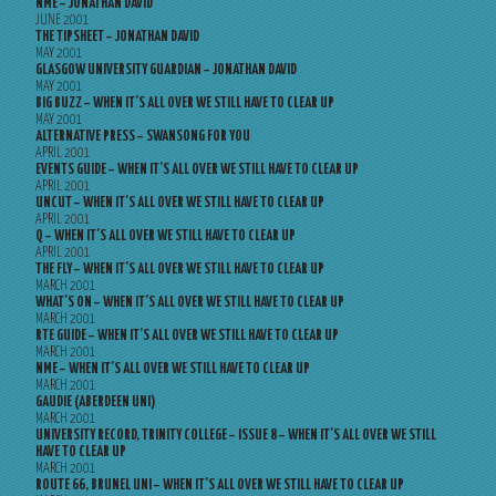
NME – JONATHAN DAVID
JUNE 2001
THE TIPSHEET – JONATHAN DAVID
MAY 2001
GLASGOW UNIVERSITY GUARDIAN – JONATHAN DAVID
MAY 2001
BIG BUZZ – WHEN IT’S ALL OVER WE STILL HAVE TO CLEAR UP
MAY 2001
ALTERNATIVE PRESS – SWANSONG FOR YOU
APRIL 2001
EVENTS GUIDE – WHEN IT’S ALL OVER WE STILL HAVE TO CLEAR UP
APRIL 2001
UNCUT – WHEN IT’S ALL OVER WE STILL HAVE TO CLEAR UP
APRIL 2001
Q – WHEN IT’S ALL OVER WE STILL HAVE TO CLEAR UP
APRIL 2001
THE FLY – WHEN IT’S ALL OVER WE STILL HAVE TO CLEAR UP
MARCH 2001
WHAT’S ON – WHEN IT’S ALL OVER WE STILL HAVE TO CLEAR UP
MARCH 2001
RTE GUIDE – WHEN IT’S ALL OVER WE STILL HAVE TO CLEAR UP
MARCH 2001
NME – WHEN IT’S ALL OVER WE STILL HAVE TO CLEAR UP
MARCH 2001
GAUDIE (ABERDEEN UNI)
MARCH 2001
UNIVERSITY RECORD, TRINITY COLLEGE – ISSUE 8 – WHEN IT’S ALL OVER WE STILL
HAVE TO CLEAR UP
MARCH 2001
ROUTE 66, BRUNEL UNI – WHEN IT’S ALL OVER WE STILL HAVE TO CLEAR UP