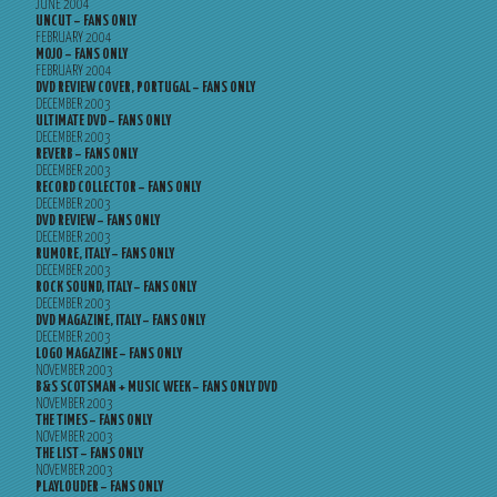
JUNE 2004
UNCUT – FANS ONLY
FEBRUARY 2004
MOJO – FANS ONLY
FEBRUARY 2004
DVD REVIEW COVER, PORTUGAL – FANS ONLY
DECEMBER 2003
ULTIMATE DVD – FANS ONLY
DECEMBER 2003
REVERB – FANS ONLY
DECEMBER 2003
RECORD COLLECTOR – FANS ONLY
DECEMBER 2003
DVD REVIEW – FANS ONLY
DECEMBER 2003
RUMORE, ITALY – FANS ONLY
DECEMBER 2003
ROCK SOUND, ITALY – FANS ONLY
DECEMBER 2003
DVD MAGAZINE, ITALY – FANS ONLY
DECEMBER 2003
LOGO MAGAZINE – FANS ONLY
NOVEMBER 2003
B&S SCOTSMAN + MUSIC WEEK – FANS ONLY DVD
NOVEMBER 2003
THE TIMES – FANS ONLY
NOVEMBER 2003
THE LIST – FANS ONLY
NOVEMBER 2003
PLAYLOUDER – FANS ONLY