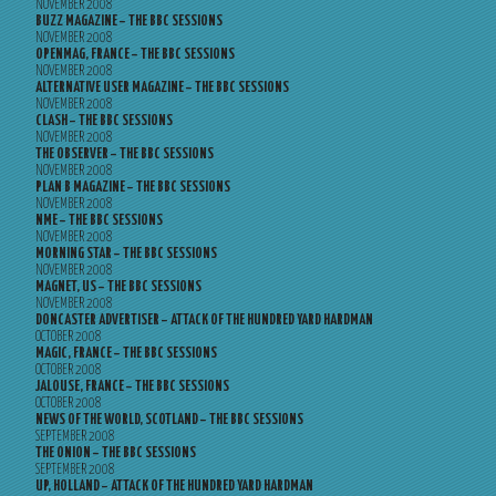
NOVEMBER 2008
BUZZ MAGAZINE – THE BBC SESSIONS
NOVEMBER 2008
OPENMAG, FRANCE – THE BBC SESSIONS
NOVEMBER 2008
ALTERNATIVE USER MAGAZINE – THE BBC SESSIONS
NOVEMBER 2008
CLASH – THE BBC SESSIONS
NOVEMBER 2008
THE OBSERVER – THE BBC SESSIONS
NOVEMBER 2008
PLAN B MAGAZINE – THE BBC SESSIONS
NOVEMBER 2008
NME – THE BBC SESSIONS
NOVEMBER 2008
MORNING STAR – THE BBC SESSIONS
NOVEMBER 2008
MAGNET, US – THE BBC SESSIONS
NOVEMBER 2008
DONCASTER ADVERTISER – ATTACK OF THE HUNDRED YARD HARDMAN
OCTOBER 2008
MAGIC, FRANCE – THE BBC SESSIONS
OCTOBER 2008
JALOUSE, FRANCE – THE BBC SESSIONS
OCTOBER 2008
NEWS OF THE WORLD, SCOTLAND – THE BBC SESSIONS
SEPTEMBER 2008
THE ONION – THE BBC SESSIONS
SEPTEMBER 2008
UP, HOLLAND – ATTACK OF THE HUNDRED YARD HARDMAN