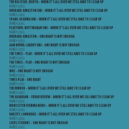
THE BIG ISSUE, NORTH – WHEN IT’S ALL OVER WE STILL HAVE TO CLEAR UP
MARCH 2001
RHUBARD, KINGSTON UNI – WHEN IT’S ALL OVER WE STILL HAVE TO CLEAR UP
MARCH 2001
SPARK, READING UNI – WHEN IT’S ALL OVER WE STILL HAVE TO CLEAR UP
MARCH 2001
PLATFORM, NOTTINGHAM UNI – WHEN IT’S ALL OVER WE STILL HAVE TO CLEAR UP
MARCH 2001
RHUBARD, KINGSTON – ONE NIGHT IS NOT ENOUGH
MARCH 2001
GAIR RHYDD, CARDIFF UNI – ONE NIGHT IS NOT ENOUGH
MARCH 2001
THE TIMES – PLAY – WHEN IT’S ALL OVER WE STILL HAVE TO CLEAR UP
MARCH 2001
THE TIMES – PLAY – ONE NIGHT IS NOT ENOUGH
MARCH 2001
NME – ONE NIGHT IS NOT ENOUGH
MARCH 2001
TIMES PLAY – ONE NIGHT
MARCH 2001
THE MIRROR – WHEN IT’S ALL OVER WE STILL HAVE TO CLEAR UP
MARCH 2001
THE GUARDIAN – FRIDAY REVIEW – WHEN IT’S ALL OVER WE SILL HAVE TO CLEAR UP
MARCH 2001
WORCESTER EVENING NEWS – WHEN IT’S ALL OVER WE STILL HAVE TO CLEAR UP
MARCH 2001
VARSITY, CAMBRIDGE – WHEN IT’S ALL OVER WE STILL HAVE TO CLEAR UP
MARCH 2001
LEEDS STUDENT – ONE NIGHT IS NOT ENOUGH
MARCH 2001