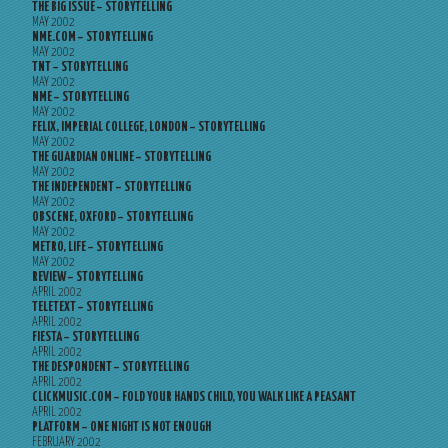
THE BIG ISSUE – STORYTELLING
MAY 2002
NME.COM – STORYTELLING
MAY 2002
TNT – STORYTELLING
MAY 2002
NME – STORYTELLING
MAY 2002
FELIX, IMPERIAL COLLEGE, LONDON – STORYTELLING
MAY 2002
THE GUARDIAN ONLINE – STORYTELLING
MAY 2002
THE INDEPENDENT – STORYTELLING
MAY 2002
OBSCENE, OXFORD – STORYTELLING
MAY 2002
METRO, LIFE – STORYTELLING
MAY 2002
REVIEW – STORYTELLING
APRIL 2002
TELETEXT – STORYTELLING
APRIL 2002
FIESTA – STORYTELLING
APRIL 2002
THE DESPONDENT – STORYTELLING
APRIL 2002
CLICKMUSIC.COM – FOLD YOUR HANDS CHILD, YOU WALK LIKE A PEASANT
APRIL 2002
PLATFORM – ONE NIGHT IS NOT ENOUGH
FEBRUARY 2002