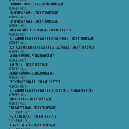
OCTOBER 2007
THENORTHPHASE.COM – SIXNATIONSTATE
OCTOBER 2007
CD REVIEW PAGE 2 – SIXNATIONSTATE
OCTOBER 2007
CD REVIEW PAGE 1 – SIXNATIONSTATE
OCTOBER 2007
AUSTRALIAN ALBUM REVIEW – SIXNATIONSTATE
OCTOBER 2007
R13 ALBUM TRACK BY TRACK PREVIEW, PAGE 2 – SIXNATIONSTATE
OCTOBER 2007
R13, ALBUM TRACK BY TRACK PREVIEW, PAGE 1 – SIXNATIONSTATE
OCTOBER 2007
ALBUM REVIEW – SIXNATIONSTATE
OCTOBER 2007
NATIVE.TV – SIXNATIONSTATE
OCTOBER 2007
ALBUM REVIEW – SIXNATIONSTATE
OCTOBER 2007
FRONTPAGE.FOK.NL – SIXNATIONSTATE
OCTOBER 2007
R13 ALBUM TRACK BY TRACK PREVIES, PAGE 3 – SIXNATIONSTATE
OCTOBER 2007
ROCK SOUND – SIXNATIONSTATE
OCTOBER 2007
THE LATEST MAG – SIXNATIONSTATE
SEPTEMBER 2007
METRO HOLLAND – SIXNATIONSTATE
SEPTEMBER 2007
NEW-NOISE.NET – SIXNATIONSTATE