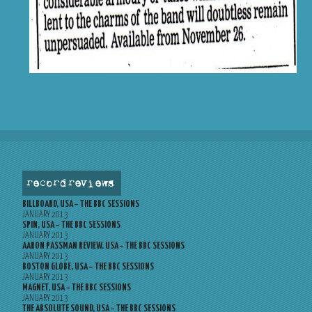
record reviews
BILLBOARD, USA – THE BBC SESSIONS
JANUARY 2013
SPIN, USA – THE BBC SESSIONS
JANUARY 2013
AARON PASSMAN REVIEW, USA – THE BBC SESSIONS
JANUARY 2013
BOSTON GLOBE, USA – THE BBC SESSIONS
JANUARY 2013
MAGNET, USA – THE BBC SESSIONS
JANUARY 2013
THE ABSOLUTE SOUND, USA – THE BBC SESSIONS