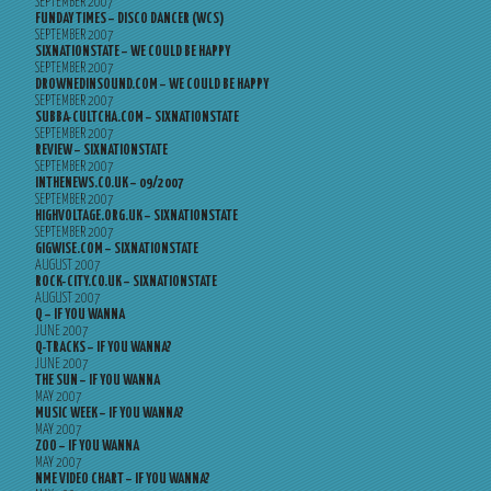
SEPTEMBER 2007
FUNDAY TIMES – DISCO DANCER (WCS)
SEPTEMBER 2007
SIXNATIONSTATE – WE COULD BE HAPPY
SEPTEMBER 2007
DROWNEDINSOUND.COM – WE COULD BE HAPPY
SEPTEMBER 2007
SUBBA-CULTCHA.COM – SIXNATIONSTATE
SEPTEMBER 2007
REVIEW – SIXNATIONSTATE
SEPTEMBER 2007
INTHENEWS.CO.UK – 09/2007
SEPTEMBER 2007
HIGHVOLTAGE.ORG.UK – SIXNATIONSTATE
SEPTEMBER 2007
GIGWISE.COM – SIXNATIONSTATE
AUGUST 2007
ROCK-CITY.CO.UK – SIXNATIONSTATE
AUGUST 2007
Q – IF YOU WANNA
JUNE 2007
Q-TRACKS – IF YOU WANNA?
JUNE 2007
THE SUN – IF YOU WANNA
MAY 2007
MUSIC WEEK – IF YOU WANNA?
MAY 2007
ZOO – IF YOU WANNA
MAY 2007
NME VIDEO CHART – IF YOU WANNA?