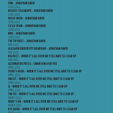
FHM – JONATHAN DAVID
JUNE 2001
BELFAST TELEGRAPH – JONATHAN DAVID
JUNE 2001
MUSIC WEEK – JONATHAN DAVID
JUNE 2001
CICLO SPAIN – JOHNATHAN DAVID
JUNE 2001
NME – JONATHAN DAVID
JUNE 2001
THE TIPSHEET – JONATHAN DAVID
MAY 2001
GLASGOW UNIVERSITY GUARDIAN – JONATHAN DAVID
MAY 2001
BIG BUZZ – WHEN IT’S ALL OVER WE STILL HAVE TO CLEAR UP
MAY 2001
ALTERNATIVE PRESS – SWANSONG FOR YOU
APRIL 2001
EVENTS GUIDE – WHEN IT’S ALL OVER WE STILL HAVE TO CLEAR UP
APRIL 2001
UNCUT – WHEN IT’S ALL OVER WE STILL HAVE TO CLEAR UP
APRIL 2001
Q – WHEN IT’S ALL OVER WE STILL HAVE TO CLEAR UP
APRIL 2001
THE FLY – WHEN IT’S ALL OVER WE STILL HAVE TO CLEAR UP
MARCH 2001
WHAT’S ON – WHEN IT’S ALL OVER WE STILL HAVE TO CLEAR UP
MARCH 2001
RTE GUIDE – WHEN IT’S ALL OVER WE STILL HAVE TO CLEAR UP