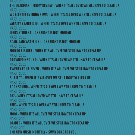
MARCH 2001
THE GUARDIAN – FRIDAY REVIEW – WHEN IT’S ALL OVER WE SILL HAVE TO CLEAR UP
MARCH 2001
WORCESTER EVENING NEWS – WHEN IT’S ALL OVER WE STILL HAVE TO CLEAR UP
MARCH 2001
VARSITY, CAMBRIDGE – WHEN IT’S ALL OVER WE STILL HAVE TO CLEAR UP
MARCH 2001
LEEDS STUDENT – ONE NIGHT IS NOT ENOUGH
MARCH 2001
SCAN, LANCASTER UNI – ONE NIGHT IS NOT ENOUGH
MARCH 2001
MONDO BIZARRE – WHEN IT’S ALL OVER WE STILL HAVE TO CLEAR UP
MARCH 2001
DROWNEDINSOUND – WHEN IT’S ALL OVER WE STILL HAVE TO CLEAR UP
MARCH 2001
TWENTY-FOUR-SEVEN – WHEN IT’S ALL OVER WE STILL HAVE TO CLEAR UP
MARCH 2001
SUBJECT – WHEN IT’S ALL OVER WE STILL HAVE TO CLEAR UP
MARCH 2001
ROCK SOUND – WHEN IT’S ALL OVER WE STILL HAVE TO CLEAR UP
MARCH 2001
OK! – WHEN IT’S ALL OVER WE STILL HAVE TO CLEAR UP
MARCH 2001
NME – WHEN IT’S ALL OVER WE STILL HAVE TO CLEAR UP
MARCH 2001
MOJO – WHEN IT’S ALL OVER WE STILL HAVE TO CLEAR UP
MARCH 2001
LOADED – WHEN IT’S ALL OVER WE STILL HAVE TO CLEAR UP
MARCH 2001
CMJ NEW MUSIC MONTHLY – SWANSONG FOR YOU