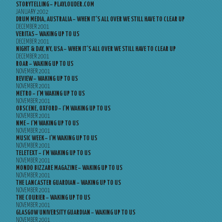
STORYTELLING – PLAYLOUDER.COM
JANUARY 2002
DRUM MEDIA, AUSTRALIA – WHEN IT’S ALL OVER WE STILL HAVE TO CLEAR UP
DECEMBER 2001
VERITAS – WAKING UP TO US
DECEMBER 2001
NIGHT & DAY, NY, USA – WHEN IT’S ALL OVER WE STILL HAVE TO CLEAR UP
DECEMBER 2001
ROAR – WAKING UP TO US
NOVEMBER 2001
REVIEW – WAKING UP TO US
NOVEMBER 2001
METRO – I’M WAKING UP TO US
NOVEMBER 2001
OBSCENE, OXFORD – I’M WAKING UP TO US
NOVEMBER 2001
NME – I’M WAKING UP TO US
NOVEMBER 2001
MUSIC WEEK – I’M WAKING UP TO US
NOVEMBER 2001
TELETEXT – I’M WAKING UP TO US
NOVEMBER 2001
MONDO BIZZARE MAGAZINE – WAKING UP TO US
NOVEMBER 2001
THE LANCASTER GUARDIAN – WAKING UP TO US
NOVEMBER 2001
THE COURIER – WAKING UP TO US
NOVEMBER 2001
GLASGOW UNIVERSITY GUARDIAN – WAKING UP TO US
NOVEMBER 2001