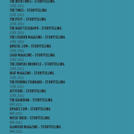
THE IRISH TIMES – STORYTELLING
JUNE 2002
THE TIMES – STORYTELLING
JUNE 2002
THE POST – STORYTELLING
JUNE 2002
THE DAILY TELEGRAPH – STORYTELLING
JUNE 2002
THE COURIER MAGAZINE – STORYTELLING
JUNE 2002
QMUSIC.COM – STORYTELLING
JUNE 2002
LOGO MAGAZINE – STORYTELLING
JUNE 2002
THE JEWISH CHRONICLE – STORYTELLING
JUNE 2002
HEAT MAGAZINE – STORYTELLING
JUNE 2002
THE EVENING STANDARD – STORYTELLING
JUNE 2002
ATTITUDE – STORYTELLING
JUNE 2002
THE GUARDIAN – STORYTELLING
MAY 2002
UPDATE.COM – STORYTELLING
MAY 2002
MUSIC WEEK – STORYTELLING
MAY 2002
GLAMOUR MAGAZINE – STORYTELLING
MAY 2002