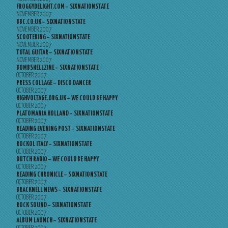
FROGGYDELIGHT.COM – SIXNATIONSTATE
NOVEMBER 2007
BBC.CO.UK – SIXNATIONSTATE
NOVEMBER 2007
SCOOTERING – SIXNATIONSTATE
NOVEMBER 2007
TOTAL GUITAR – SIXNATIONSTATE
NOVEMBER 2007
BOMBSHELLZINE – SIXNATIONSTATE
OCTOBER 2007
PRESS COLLAGE – DISCO DANCER
OCTOBER 2007
HIGHVOLTAGE.ORG.UK – WE COULD BE HAPPY
OCTOBER 2007
PLATOMANIA HOLLAND – SIXNATIONSTATE
OCTOBER 2007
READING EVENING POST – SIXNATIONSTATE
OCTOBER 2007
ROCKOL ITALY – SIXNATIONSTATE
OCTOBER 2007
DUTCH RADIO – WE COULD BE HAPPY
OCTOBER 2007
READING CHRONICLE – SIXNATIONSTATE
OCTOBER 2007
BRACKNELL NEWS – SIXNATIONSTATE
OCTOBER 2007
ROCK SOUND – SIXNATIONSTATE
OCTOBER 2007
ALBUM LAUNCH – SIXNATIONSTATE