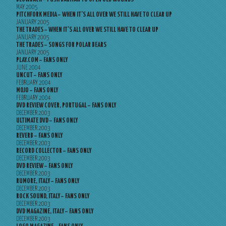
MAY 2005
PITCHFORK MEDIA – WHEN IT’S ALL OVER WE STILL HAVE TO CLEAR UP
JANUARY 2005
THE TRADES – WHEN IT’S ALL OVER WE STILL HAVE TO CLEAR UP
JANUARY 2005
THE TRADES – SONGS FOR POLAR BEARS
JANUARY 2005
PLAY.COM – FANS ONLY
JUNE 2004
UNCUT – FANS ONLY
FEBRUARY 2004
MOJO – FANS ONLY
FEBRUARY 2004
DVD REVIEW COVER, PORTUGAL – FANS ONLY
DECEMBER 2003
ULTIMATE DVD – FANS ONLY
DECEMBER 2003
REVERB – FANS ONLY
DECEMBER 2003
RECORD COLLECTOR – FANS ONLY
DECEMBER 2003
DVD REVIEW – FANS ONLY
DECEMBER 2003
RUMORE, ITALY – FANS ONLY
DECEMBER 2003
ROCK SOUND, ITALY – FANS ONLY
DECEMBER 2003
DVD MAGAZINE, ITALY – FANS ONLY
DECEMBER 2003