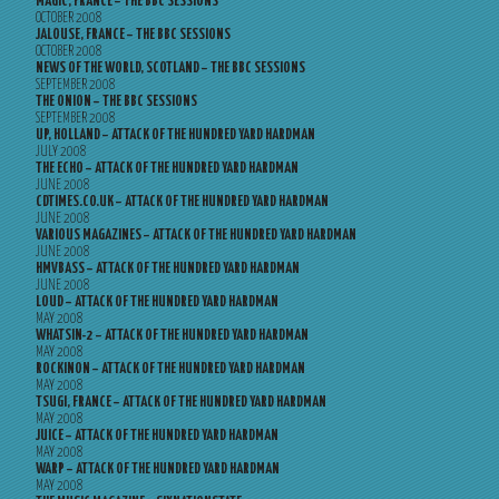
MAGIC, FRANCE – THE BBC SESSIONS
OCTOBER 2008
JALOUSE, FRANCE – THE BBC SESSIONS
OCTOBER 2008
NEWS OF THE WORLD, SCOTLAND – THE BBC SESSIONS
SEPTEMBER 2008
THE ONION – THE BBC SESSIONS
SEPTEMBER 2008
UP, HOLLAND – ATTACK OF THE HUNDRED YARD HARDMAN
JULY 2008
THE ECHO – ATTACK OF THE HUNDRED YARD HARDMAN
JUNE 2008
CDTIMES.CO.UK – ATTACK OF THE HUNDRED YARD HARDMAN
JUNE 2008
VARIOUS MAGAZINES – ATTACK OF THE HUNDRED YARD HARDMAN
JUNE 2008
HMVBASS – ATTACK OF THE HUNDRED YARD HARDMAN
JUNE 2008
LOUD – ATTACK OF THE HUNDRED YARD HARDMAN
MAY 2008
WHATSIN-2 – ATTACK OF THE HUNDRED YARD HARDMAN
MAY 2008
ROCKINON – ATTACK OF THE HUNDRED YARD HARDMAN
MAY 2008
TSUGI, FRANCE – ATTACK OF THE HUNDRED YARD HARDMAN
MAY 2008
JUICE – ATTACK OF THE HUNDRED YARD HARDMAN
MAY 2008
WARP – ATTACK OF THE HUNDRED YARD HARDMAN
MAY 2008