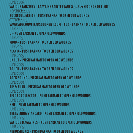
JUNE 2006
VARIOUS FANZINES – LAZY LINE PAINTER JANE & 3..6..9 SECONDS OF LIGHT
NOVEMBER 2005
ROCKROLL, GREECE – PUSH BARMAN TO OPEN OLD WOUNDS
OCTOBER 2005
WWW.ADECOUVRIRABSOLUMENT.COM – PUSH BARMAN TO OPEN OLD WOUNDS
JULY 2005
Q – PUSH BARMAN TO OPEN OLD WOUNDS
JULY 2005
MOJO – PUSH BARMAN TO OPEN OLD WOUNDS
JULY 2005
PLAN B – PUSH BARMAN TO OPEN OLD WOUNDS
JUNE 2005
UNCUT – PUSH BARMAN TO OPEN OLD WOUNDS
JUNE 2005
TOUCH – PUSH BARMAN TO OPEN OLD WOUNDS
JUNE 2005
ROCK SOUND – PUSH BARMAN TO OPEN OLD WOUNDS
JUNE 2005
RIP & BURN – PUSH BARMAN TO OPEN OLD WOUNDS
JUNE 2005
RECORD COLLECTOR – PUSH BARMAN TO OPEN OLD WOUNDS
JUNE 2005
NME – PUSH BARMAN TO OPEN OLD WOUNDS
JUNE 2005
THE EVENING STANDARD – PUSH BARMAN TO OPEN OLD WOUNDS
JUNE 2005
VARIOUS MAGAZINES – PUSH BARMAN TO OPEN OLD WOUNDS
JUNE 2005
PINKUSHION 2 – PUSH BARMAN TO OPEN OLD WOUNDS