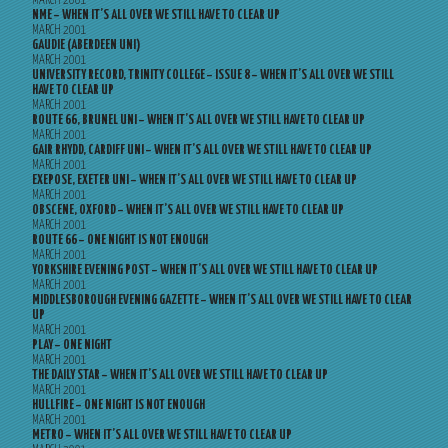
MARCH 2001
NME – WHEN IT’S ALL OVER WE STILL HAVE TO CLEAR UP
MARCH 2001
GAUDIE (ABERDEEN UNI)
MARCH 2001
UNIVERSITY RECORD, TRINITY COLLEGE – ISSUE 8 – WHEN IT’S ALL OVER WE STILL
HAVE TO CLEAR UP
MARCH 2001
ROUTE 66, BRUNEL UNI – WHEN IT’S ALL OVER WE STILL HAVE TO CLEAR UP
MARCH 2001
GAIR RHYDD, CARDIFF UNI – WHEN IT’S ALL OVER WE STILL HAVE TO CLEAR UP
MARCH 2001
EXEPOSE, EXETER UNI – WHEN IT’S ALL OVER WE STILL HAVE TO CLEAR UP
MARCH 2001
OBSCENE, OXFORD – WHEN IT’S ALL OVER WE STILL HAVE TO CLEAR UP
MARCH 2001
ROUTE 66 – ONE NIGHT IS NOT ENOUGH
MARCH 2001
YORKSHIRE EVENING POST – WHEN IT’S ALL OVER WE STILL HAVE TO CLEAR UP
MARCH 2001
MIDDLESBOROUGH EVENING GAZETTE – WHEN IT’S ALL OVER WE STILL HAVE TO CLEAR
UP
MARCH 2001
PLAY – ONE NIGHT
MARCH 2001
THE DAILY STAR – WHEN IT’S ALL OVER WE STILL HAVE TO CLEAR UP
MARCH 2001
HULLFIRE – ONE NIGHT IS NOT ENOUGH
MARCH 2001
METRO – WHEN IT’S ALL OVER WE STILL HAVE TO CLEAR UP