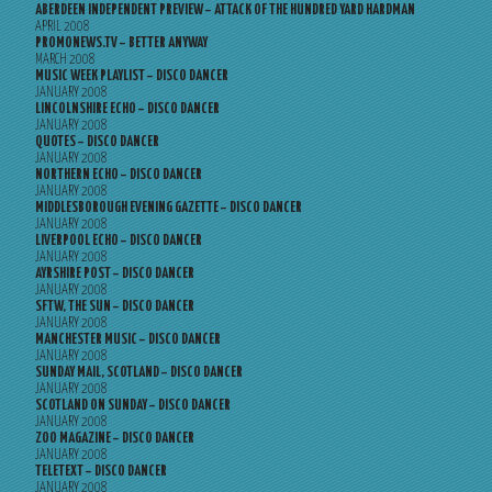
ABERDEEN INDEPENDENT PREVIEW – ATTACK OF THE HUNDRED YARD HARDMAN
APRIL 2008
PROMONEWS.TV – BETTER ANYWAY
MARCH 2008
MUSIC WEEK PLAYLIST – DISCO DANCER
JANUARY 2008
LINCOLNSHIRE ECHO – DISCO DANCER
JANUARY 2008
QUOTES – DISCO DANCER
JANUARY 2008
NORTHERN ECHO – DISCO DANCER
JANUARY 2008
MIDDLESBOROUGH EVENING GAZETTE – DISCO DANCER
JANUARY 2008
LIVERPOOL ECHO – DISCO DANCER
JANUARY 2008
AYRSHIRE POST – DISCO DANCER
JANUARY 2008
SFTW, THE SUN – DISCO DANCER
JANUARY 2008
MANCHESTER MUSIC – DISCO DANCER
JANUARY 2008
SUNDAY MAIL, SCOTLAND – DISCO DANCER
JANUARY 2008
SCOTLAND ON SUNDAY – DISCO DANCER
JANUARY 2008
ZOO MAGAZINE – DISCO DANCER
JANUARY 2008
TELETEXT – DISCO DANCER
JANUARY 2008