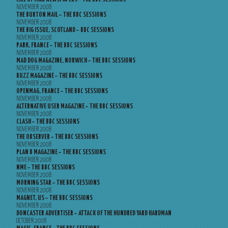
NOVEMBER 2008
THE BURTON MAIL – THE BBC SESSIONS
NOVEMBER 2008
THE BIG ISSUE, SCOTLAND – BBC SESSIONS
NOVEMBER 2008
PARK, FRANCE – THE BBC SESSIONS
NOVEMBER 2008
MAD DOG MAGAZINE, NORWICH – THE BBC SESSIONS
NOVEMBER 2008
BUZZ MAGAZINE – THE BBC SESSIONS
NOVEMBER 2008
OPENMAG, FRANCE – THE BBC SESSIONS
NOVEMBER 2008
ALTERNATIVE USER MAGAZINE – THE BBC SESSIONS
NOVEMBER 2008
CLASH – THE BBC SESSIONS
NOVEMBER 2008
THE OBSERVER – THE BBC SESSIONS
NOVEMBER 2008
PLAN B MAGAZINE – THE BBC SESSIONS
NOVEMBER 2008
NME – THE BBC SESSIONS
NOVEMBER 2008
MORNING STAR – THE BBC SESSIONS
NOVEMBER 2008
MAGNET, US – THE BBC SESSIONS
NOVEMBER 2008
DONCASTER ADVERTISER – ATTACK OF THE HUNDRED YARD HARDMAN
OCTOBER 2008