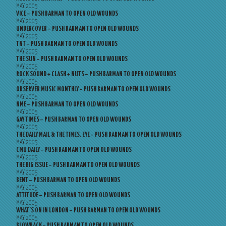
MAY 2005
VICE – PUSH BARMAN TO OPEN OLD WOUNDS
MAY 2005
UNDERCOVER – PUSH BARMAN TO OPEN OLD WOUNDS
MAY 2005
TNT – PUSH BARMAN TO OPEN OLD WOUNDS
MAY 2005
THE SUN – PUSH BARMAN TO OPEN OLD WOUNDS
MAY 2005
ROCK SOUND + CLASH + NUTS – PUSH BARMAN TO OPEN OLD WOUNDS
MAY 2005
OBSERVER MUSIC MONTHLY – PUSH BARMAN TO OPEN OLD WOUNDS
MAY 2005
NME – PUSH BARMAN TO OPEN OLD WOUNDS
MAY 2005
GAY TIMES – PUSH BARMAN TO OPEN OLD WOUNDS
MAY 2005
THE DAILY MAIL & THE TIMES, EYE – PUSH BARMAN TO OPEN OLD WOUNDS
MAY 2005
CMU DAILY – PUSH BARMAN TO OPEN OLD WOUNDS
MAY 2005
THE BIG ISSUE – PUSH BARMAN TO OPEN OLD WOUNDS
MAY 2005
BENT – PUSH BARMAN TO OPEN OLD WOUNDS
MAY 2005
ATTITUDE – PUSH BARMAN TO OPEN OLD WOUNDS
MAY 2005
WHAT’S ON IN LONDON – PUSH BARMAN TO OPEN OLD WOUNDS
MAY 2005
BLOWBACK – PUSH BARMAN TO OPEN OLD WOUNDS