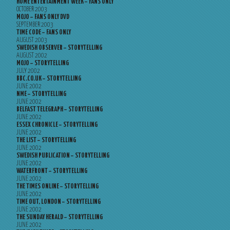
HOME ENTERTAINMENT WEEK – FANS ONLY
OCTOBER 2003
MOJO – FANS ONLY DVD
SEPTEMBER 2003
TIME CODE – FANS ONLY
AUGUST 2003
SWEDISH OBSERVER – STORYTELLING
AUGUST 2002
MOJO – STORYTELLING
JULY 2002
BBC.CO.UK – STORYTELLING
JUNE 2002
NME – STORYTELLING
JUNE 2002
BELFAST TELEGRAPH – STORYTELLING
JUNE 2002
ESSEX CHRONICLE – STORYTELLING
JUNE 2002
THE LIST – STORYTELLING
JUNE 2002
SWEDISH PUBLICATION – STORYTELLING
JUNE 2002
WATERFRONT – STORYTELLING
JUNE 2002
THE TIMES ONLINE – STORYTELLING
JUNE 2002
TIME OUT, LONDON – STORYTELLING
JUNE 2002
THE SUNDAY HERALD – STORYTELLING
JUNE 2002