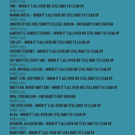
MARCH 2001
FHM – WHEN IT’S ALL OVER WE STILL HAVE TO CLEAR UP
MARCH 2001
MAKING MUSIC – WHEN IT’S ALL OVER WE STILL HAVE TO CLEAR UP
MARCH 2001
UNIVERSITY RECORD, TRINITY COLLEGE, DUBLIN – ONE NIGHT IS NOT ENOUGH
MARCH 2001
BAREFACTS, SURREY STUDENT – WHEN IT’S ALL OVER WE STILL HAVE TO CLEAR UP
MARCH 2001
THE LIST – WHEN IT’S ALL OVER WE STILL HAVE TO CLEAR UP
MARCH 2001
OXFORD STUDENT – WHEN IT’S ALL OVER WE STILL HAVE TO CLEAR UP
MARCH 2001
GET KNOTTED, STAFFS UNI – WHEN IT’S ALL OVER WE STILL HAVE TO CLEAR UP
MARCH 2001
FLEX, IMPERIAL COLLEGE – WHEN IT’S ALL OVER WE STILL HAVE TO CLEAR UP
MARCH 2001
WHAT’S ON, SOUTHWEST – WHEN IT’S ALL OVER WE STILL HAVE TO CLEAR UP
MARCH 2001
WATTS ON, HERIOT WATT UNI – WHEN IT’S ALL OVER WE STILL HAVE TO CLEAR UP
MARCH 2001
BRIG, STIRLING UNI – ONE NIGHT IS NOT ENOUGH
MARCH 2001
THE LEEDS GUIDE – WHEN IT’S ALL OVER WE STILL HAVE TO CLEAR UP
MARCH 2001
RI-RA – WHEN IT’S ALL OVER WE STILL HAVE TO CLEAR UP
MARCH 2001
REUNION, GLASGOW UNI – WHEN IT’S ALL OVER WE STILL HAVE TO CLEAR UP
MARCH 2001
NIGHTSHIFT – WHEN IT’S ALL OVER WE STILL HAVE TO CLEAR UP