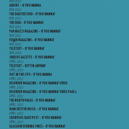
MAY 2007
ADVERT – IF YOU WANNA
MAY 2007
THE DAILY RECORD – IF YOU WANNA?
MAY 2007
THE EDGE – IF YOU WANNA?
MAY 2007
PAPARAZZI MAGAZINE – IF YOU WANNA?
MAY 2007
FU@K MAGAZINE – IF YOU WANNA?
MAY 2007
TELETEXT – IF YOU WANNA?
MAY 2007
SHIELDS GAZETTE – IF YOU WANNA?
APRIL 2007
TELETEXT – BETTER ANYWAY
APRIL 2007
OUT IN THE CITY – IF YOU WANNA
APRIL 2007
DISORDER MAGAZINE – IF YOU WANNA? VIDEO
APRIL 2007
DISORDER MAGAZINE – IF YOU WANNA? VIDEO PAGE 2
APRIL 2007
THE NORTH PHASE – IF YOU WANNA?
APRIL 2007
MANCHESTER MUSIC – IF YOU WANNA?
APRIL 2007
LIVERPOOL DAILY POST – IF YOU WANNA?
APRIL 2007
GLASGOW EVENING TIMES – IF YOU WANNA?