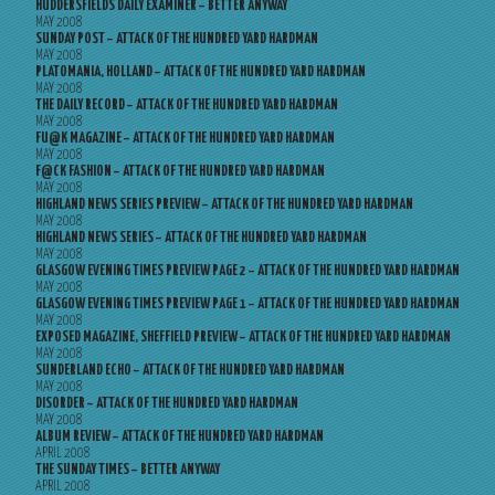
HUDDERSFIELDS DAILY EXAMINER – BETTER ANYWAY
MAY 2008
SUNDAY POST – ATTACK OF THE HUNDRED YARD HARDMAN
MAY 2008
PLATOMANIA, HOLLAND – ATTACK OF THE HUNDRED YARD HARDMAN
MAY 2008
THE DAILY RECORD – ATTACK OF THE HUNDRED YARD HARDMAN
MAY 2008
FU@K MAGAZINE – ATTACK OF THE HUNDRED YARD HARDMAN
MAY 2008
F@CK FASHION – ATTACK OF THE HUNDRED YARD HARDMAN
MAY 2008
HIGHLAND NEWS SERIES PREVIEW – ATTACK OF THE HUNDRED YARD HARDMAN
MAY 2008
HIGHLAND NEWS SERIES – ATTACK OF THE HUNDRED YARD HARDMAN
MAY 2008
GLASGOW EVENING TIMES PREVIEW PAGE 2 – ATTACK OF THE HUNDRED YARD HARDMAN
MAY 2008
GLASGOW EVENING TIMES PREVIEW PAGE 1 – ATTACK OF THE HUNDRED YARD HARDMAN
MAY 2008
EXPOSED MAGAZINE, SHEFFIELD PREVIEW – ATTACK OF THE HUNDRED YARD HARDMAN
MAY 2008
SUNDERLAND ECHO – ATTACK OF THE HUNDRED YARD HARDMAN
MAY 2008
DISORDER – ATTACK OF THE HUNDRED YARD HARDMAN
MAY 2008
ALBUM REVIEW – ATTACK OF THE HUNDRED YARD HARDMAN
APRIL 2008
THE SUNDAY TIMES – BETTER ANYWAY
APRIL 2008