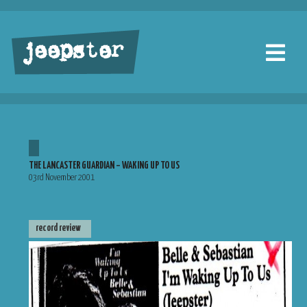
jeepster
THE LANCASTER GUARDIAN – WAKING UP TO US
03rd November 2001
record review