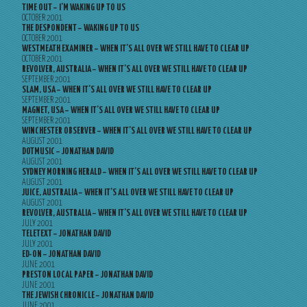
TIME OUT – I’M WAKING UP TO US
OCTOBER 2001
THE DESPONDENT – WAKING UP TO US
OCTOBER 2001
WESTMEATH EXAMINER – WHEN IT’S ALL OVER WE STILL HAVE TO CLEAR UP
OCTOBER 2001
REVOLVER, AUSTRALIA – WHEN IT’S ALL OVER WE STILL HAVE TO CLEAR UP
SEPTEMBER 2001
SLAM, USA – WHEN IT’S ALL OVER WE STILL HAVE TO CLEAR UP
SEPTEMBER 2001
MAGNET, USA – WHEN IT’S ALL OVER WE STILL HAVE TO CLEAR UP
SEPTEMBER 2001
WINCHESTER OBSERVER – WHEN IT’S ALL OVER WE STILL HAVE TO CLEAR UP
AUGUST 2001
DOTMUSIC – JONATHAN DAVID
AUGUST 2001
SYDNEY MORNING HERALD – WHEN IT’S ALL OVER WE STILL HAVE TO CLEAR UP
AUGUST 2001
JUICE, AUSTRALIA – WHEN IT’S ALL OVER WE STILL HAVE TO CLEAR UP
AUGUST 2001
REVOLVER, AUSTRALIA – WHEN IT’S ALL OVER WE STILL HAVE TO CLEAR UP
JULY 2001
TELETEXT – JONATHAN DAVID
JULY 2001
ED-ON – JONATHAN DAVID
JUNE 2001
PRESTON LOCAL PAPER – JONATHAN DAVID
JUNE 2001
THE JEWISH CHRONICLE – JONATHAN DAVID
JUNE 2001