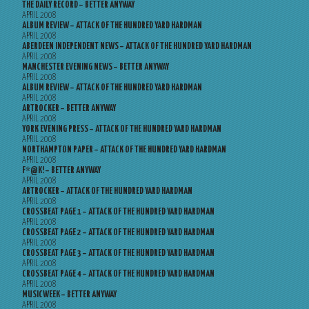
THE DAILY RECORD – BETTER ANYWAY
APRIL 2008
ALBUM REVIEW – ATTACK OF THE HUNDRED YARD HARDMAN
APRIL 2008
ABERDEEN INDEPENDENT NEWS – ATTACK OF THE HUNDRED YARD HARDMAN
APRIL 2008
MANCHESTER EVENING NEWS – BETTER ANYWAY
APRIL 2008
ALBUM REVIEW – ATTACK OF THE HUNDRED YARD HARDMAN
APRIL 2008
ARTROCKER – BETTER ANYWAY
APRIL 2008
YORK EVENING PRESS – ATTACK OF THE HUNDRED YARD HARDMAN
APRIL 2008
NORTHAMPTON PAPER – ATTACK OF THE HUNDRED YARD HARDMAN
APRIL 2008
F*@K! – BETTER ANYWAY
APRIL 2008
ARTROCKER – ATTACK OF THE HUNDRED YARD HARDMAN
APRIL 2008
CROSSBEAT PAGE 1 – ATTACK OF THE HUNDRED YARD HARDMAN
APRIL 2008
CROSSBEAT PAGE 2 – ATTACK OF THE HUNDRED YARD HARDMAN
APRIL 2008
CROSSBEAT PAGE 3 – ATTACK OF THE HUNDRED YARD HARDMAN
APRIL 2008
CROSSBEAT PAGE 4 – ATTACK OF THE HUNDRED YARD HARDMAN
APRIL 2008
MUSICWEEK – BETTER ANYWAY
APRIL 2008