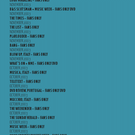
LOGO MAGAZINE – FANS ONLY
NOVEMBER 2003
B&S SCOTSMAN + MUSIC WEEK – FANS ONLY DVD
NOVEMBER 2003
THE TIMES – FANS ONLY
NOVEMBER 2003
THE LIST – FANS ONLY
NOVEMBER 2003
PLAYLOUDER – FANS ONLY
NOVEMBER 2003
BANG – FANS ONLY
NOVEMBER 2003
BLOW UP, ITALY – FANS ONLY
NOVEMBER 2003
WHAT’S ON + NME – FANS ONLY DVD
OCTOBER 2003
MUSICA, ITALY – FANS ONLY
OCTOBER 2003
TELETEXT – FANS ONLY
OCTOBER 2003
DVD REVIEW, PORTUGAL – FANS ONLY DVD
OCTOBER 2003
MUCCHIO, ITALY – FANS ONLY
OCTOBER 2003
THE WEEKENDER – FANS ONLY
OCTOBER 2003
THE SUNDAY HERALD – FANS ONLY
OCTOBER 2003
MUSIC WEEK – FANS ONLY
OCTOBER 2003