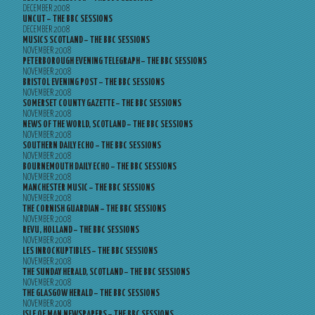
DECEMBER 2008
UNCUT – THE BBC SESSIONS
DECEMBER 2008
MUSICS SCOTLAND – THE BBC SESSIONS
NOVEMBER 2008
PETERBOROUGH EVENING TELEGRAPH – THE BBC SESSIONS
NOVEMBER 2008
BRISTOL EVENING POST – THE BBC SESSIONS
NOVEMBER 2008
SOMERSET COUNTY GAZETTE – THE BBC SESSIONS
NOVEMBER 2008
NEWS OF THE WORLD, SCOTLAND – THE BBC SESSIONS
NOVEMBER 2008
SOUTHERN DAILY ECHO – THE BBC SESSIONS
NOVEMBER 2008
BOURNEMOUTH DAILY ECHO – THE BBC SESSIONS
NOVEMBER 2008
MANCHESTER MUSIC – THE BBC SESSIONS
NOVEMBER 2008
THE CORNISH GUARDIAN – THE BBC SESSIONS
NOVEMBER 2008
REVU, HOLLAND – THE BBC SESSIONS
NOVEMBER 2008
LES INROCKUPTIBLES – THE BBC SESSIONS
NOVEMBER 2008
THE SUNDAY HERALD, SCOTLAND – THE BBC SESSIONS
NOVEMBER 2008
THE GLASGOW HERALD – THE BBC SESSIONS
NOVEMBER 2008
ISLE OF MAN NEWSPAPERS – THE BBC SESSIONS