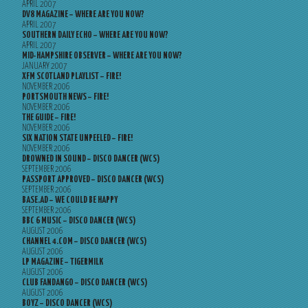
APRIL 2007
DV8 MAGAZINE – WHERE ARE YOU NOW?
APRIL 2007
SOUTHERN DAILY ECHO – WHERE ARE YOU NOW?
APRIL 2007
MID-HAMPSHIRE OBSERVER – WHERE ARE YOU NOW?
JANUARY 2007
XFM SCOTLAND PLAYLIST – FIRE!
NOVEMBER 2006
PORTSMOUTH NEWS – FIRE!
NOVEMBER 2006
THE GUIDE – FIRE!
NOVEMBER 2006
SIX NATION STATE UNPEELED – FIRE!
NOVEMBER 2006
DROWNED IN SOUND – DISCO DANCER (WCS)
SEPTEMBER 2006
PASSPORT APPROVED – DISCO DANCER (WCS)
SEPTEMBER 2006
BASE.AD – WE COULD BE HAPPY
SEPTEMBER 2006
BBC 6 MUSIC – DISCO DANCER (WCS)
AUGUST 2006
CHANNEL 4.COM – DISCO DANCER (WCS)
AUGUST 2006
LP MAGAZINE – TIGERMILK
AUGUST 2006
CLUB FANDANGO – DISCO DANCER (WCS)
AUGUST 2006
BOYZ – DISCO DANCER (WCS)