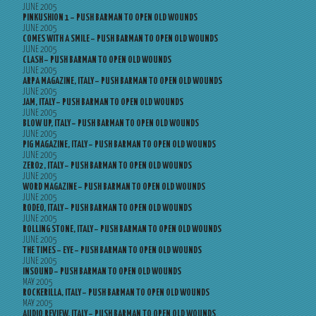
JUNE 2005
PINKUSHION 1 – PUSH BARMAN TO OPEN OLD WOUNDS
JUNE 2005
COMES WITH A SMILE – PUSH BARMAN TO OPEN OLD WOUNDS
JUNE 2005
CLASH – PUSH BARMAN TO OPEN OLD WOUNDS
JUNE 2005
ARPA MAGAZINE, ITALY – PUSH BARMAN TO OPEN OLD WOUNDS
JUNE 2005
JAM, ITALY – PUSH BARMAN TO OPEN OLD WOUNDS
JUNE 2005
BLOW UP, ITALY – PUSH BARMAN TO OPEN OLD WOUNDS
JUNE 2005
PIG MAGAZINE, ITALY – PUSH BARMAN TO OPEN OLD WOUNDS
JUNE 2005
ZERO2, ITALY – PUSH BARMAN TO OPEN OLD WOUNDS
JUNE 2005
WORD MAGAZINE – PUSH BARMAN TO OPEN OLD WOUNDS
JUNE 2005
RODEO, ITALY – PUSH BARMAN TO OPEN OLD WOUNDS
JUNE 2005
ROLLING STONE, ITALY – PUSH BARMAN TO OPEN OLD WOUNDS
JUNE 2005
THE TIMES – EYE – PUSH BARMAN TO OPEN OLD WOUNDS
JUNE 2005
INSOUND – PUSH BARMAN TO OPEN OLD WOUNDS
MAY 2005
ROCKERILLA, ITALY – PUSH BARMAN TO OPEN OLD WOUNDS
MAY 2005
AUDIO REVIEW, ITALY – PUSH BARMAN TO OPEN OLD WOUNDS