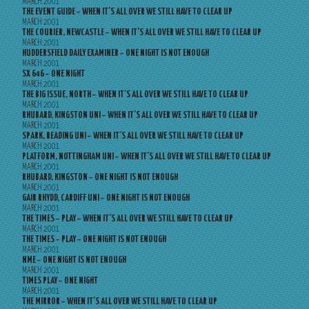
MARCH 2001
THE EVENT GUIDE – WHEN IT’S ALL OVER WE STILL HAVE TO CLEAR UP
MARCH 2001
THE COURIER, NEWCASTLE – WHEN IT’S ALL OVER WE STILL HAVE TO CLEAR UP
MARCH 2001
HUDDERSFIELD DAILY EXAMINER – ONE NIGHT IS NOT ENOUGH
MARCH 2001
SX 646 – ONE NIGHT
MARCH 2001
THE BIG ISSUE, NORTH – WHEN IT’S ALL OVER WE STILL HAVE TO CLEAR UP
MARCH 2001
RHUBARD, KINGSTON UNI – WHEN IT’S ALL OVER WE STILL HAVE TO CLEAR UP
MARCH 2001
SPARK, READING UNI – WHEN IT’S ALL OVER WE STILL HAVE TO CLEAR UP
MARCH 2001
PLATFORM, NOTTINGHAM UNI – WHEN IT’S ALL OVER WE STILL HAVE TO CLEAR UP
MARCH 2001
RHUBARD, KINGSTON – ONE NIGHT IS NOT ENOUGH
MARCH 2001
GAIR RHYDD, CARDIFF UNI – ONE NIGHT IS NOT ENOUGH
MARCH 2001
THE TIMES – PLAY – WHEN IT’S ALL OVER WE STILL HAVE TO CLEAR UP
MARCH 2001
THE TIMES – PLAY – ONE NIGHT IS NOT ENOUGH
MARCH 2001
NME – ONE NIGHT IS NOT ENOUGH
MARCH 2001
TIMES PLAY – ONE NIGHT
MARCH 2001
THE MIRROR – WHEN IT’S ALL OVER WE STILL HAVE TO CLEAR UP