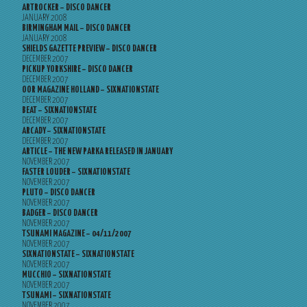
ARTROCKER – DISCO DANCER
JANUARY 2008
BIRMINGHAM MAIL – DISCO DANCER
JANUARY 2008
SHIELDS GAZETTE PREVIEW – DISCO DANCER
DECEMBER 2007
PICKUP YORKSHIRE – DISCO DANCER
DECEMBER 2007
OOR MAGAZINE HOLLAND – SIXNATIONSTATE
DECEMBER 2007
BEAT – SIXNATIONSTATE
DECEMBER 2007
ARCADY – SIXNATIONSTATE
DECEMBER 2007
ARTICLE – THE NEW PARKA RELEASED IN JANUARY
NOVEMBER 2007
FASTER LOUDER – SIXNATIONSTATE
NOVEMBER 2007
PLUTO – DISCO DANCER
NOVEMBER 2007
BADGER – DISCO DANCER
NOVEMBER 2007
TSUNAMI MAGAZINE – 04/11/2007
NOVEMBER 2007
SIXNATIONSTATE – SIXNATIONSTATE
NOVEMBER 2007
MUCCHIO – SIXNATIONSTATE
NOVEMBER 2007
TSUNAMI – SIXNATIONSTATE
NOVEMBER 2007