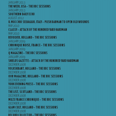
JANUARY 2013
THE WEEK, USA – THE BBC SESSIONS
JANUARY 2013
SOUTHERN DAILY ECHO
AUGUST 2012
IL MUCCHIO SELVAGGIO, ITALY – PUSH BARMAN TO OPEN OLD WOUNDS
MAY 2010
CLASSY – ATTACK OF THE HUNDRED YARD HARDMAN
MAY 2010
REVOLVER, HOLLAND – THE BBC SESSIONS
JANUARY 2009
CHRONIQUE NOISE, FRANCE – THE BBC SESSIONS
JANUARY 2009
Q MAGAZINE – THE BBC SESSIONS
JANUARY 2009
SHIELDS GAZETTE – ATTACK OF THE HUNDRED YARD HARDMAN
DECEMBER 2008
VOLKSKRANT, HOLLAND – THE BBC SESSIONS
DECEMBER 2008
OOR MAGAZINE, HOLLAND – THE BBC SESSIONS
DECEMBER 2008
YORK EVENING PRESS – THE BBC SESSIONS
DECEMBER 2008
THE LIST, SCOTLAND – THE BBC SESSIONS
DECEMBER 2008
MUZE FRANCE CHRONIQUE – THE BBC SESSIONS
DECEMBER 2008
GLAM CULT, HOLLAND – THE BBC SESSIONS
DECEMBER 2008
RECORD COLLECTOR – THE BBC SESSIONS