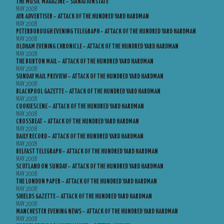
THE MUSIC MAGAZINE – SIXNATIONSTATE
MAY 2008
AYR ADVERTISER – ATTACK OF THE HUNDRED YARD HARDMAN
MAY 2008
PETERBOROUGH EVENING TELEGRAPH – ATTACK OF THE HUNDRED YARD HARDMAN
MAY 2008
OLDHAM EVENING CHRONICLE – ATTACK OF THE HUNDRED YARD HARDMAN
MAY 2008
THE BURTON MAIL – ATTACK OF THE HUNDRED YARD HARDMAN
MAY 2008
SUNDAY MAIL PREVIEW – ATTACK OF THE HUNDRED YARD HARDMAN
MAY 2008
BLACKPOOL GAZETTE – ATTACK OF THE HUNDRED YARD HARDMAN
MAY 2008
COOKIESCENE – ATTACK OF THE HUNDRED YARD HARDMAN
MAY 2008
CROSSBEAT – ATTACK OF THE HUNDRED YARD HARDMAN
MAY 2008
DAILY RECORD – ATTACK OF THE HUNDRED YARD HARDMAN
MAY 2008
BELFAST TELEGRAPH – ATTACK OF THE HUNDRED YARD HARDMAN
MAY 2008
SCOTLAND ON SUNDAY – ATTACK OF THE HUNDRED YARD HARDMAN
MAY 2008
THE LONDON PAPER – ATTACK OF THE HUNDRED YARD HARDMAN
MAY 2008
SHIELDS GAZETTE – ATTACK OF THE HUNDRED YARD HARDMAN
MAY 2008
MANCHESTER EVENING NEWS – ATTACK OF THE HUNDRED YARD HARDMAN
MAY 2008