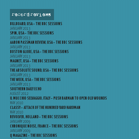
record reviews
BILLBOARD, USA – THE BBC SESSIONS
JANUARY 2013
SPIN, USA – THE BBC SESSIONS
JANUARY 2013
AARON PASSMAN REVIEW, USA – THE BBC SESSIONS
JANUARY 2013
BOSTON GLOBE, USA – THE BBC SESSIONS
JANUARY 2013
MAGNET, USA – THE BBC SESSIONS
JANUARY 2013
THE ABSOLUTE SOUND, USA – THE BBC SESSIONS
JANUARY 2013
THE WEEK, USA – THE BBC SESSIONS
JANUARY 2013
SOUTHERN DAILY ECHO
AUGUST 2012
IL MUCCHIO SELVAGGIO, ITALY – PUSH BARMAN TO OPEN OLD WOUNDS
MAY 2010
CLASSY – ATTACK OF THE HUNDRED YARD HARDMAN
MAY 2010
REVOLVER, HOLLAND – THE BBC SESSIONS
JANUARY 2009
CHRONIQUE NOISE, FRANCE – THE BBC SESSIONS
JANUARY 2009
Q MAGAZINE – THE BBC SESSIONS