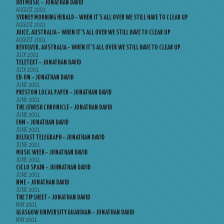
DOTMUSIC – JONATHAN DAVID
AUGUST 2001
SYDNEY MORNING HERALD – WHEN IT’S ALL OVER WE STILL HAVE TO CLEAR UP
AUGUST 2001
JUICE, AUSTRALIA – WHEN IT’S ALL OVER WE STILL HAVE TO CLEAR UP
AUGUST 2001
REVOLVER, AUSTRALIA – WHEN IT’S ALL OVER WE STILL HAVE TO CLEAR UP
JULY 2001
TELETEXT – JONATHAN DAVID
JULY 2001
ED-ON – JONATHAN DAVID
JUNE 2001
PRESTON LOCAL PAPER – JONATHAN DAVID
JUNE 2001
THE JEWISH CHRONICLE – JONATHAN DAVID
JUNE 2001
FHM – JONATHAN DAVID
JUNE 2001
BELFAST TELEGRAPH – JONATHAN DAVID
JUNE 2001
MUSIC WEEK – JONATHAN DAVID
JUNE 2001
CICLO SPAIN – JOHNATHAN DAVID
JUNE 2001
NME – JONATHAN DAVID
JUNE 2001
THE TIPSHEET – JONATHAN DAVID
MAY 2001
GLASGOW UNIVERSITY GUARDIAN – JONATHAN DAVID
MAY 2001