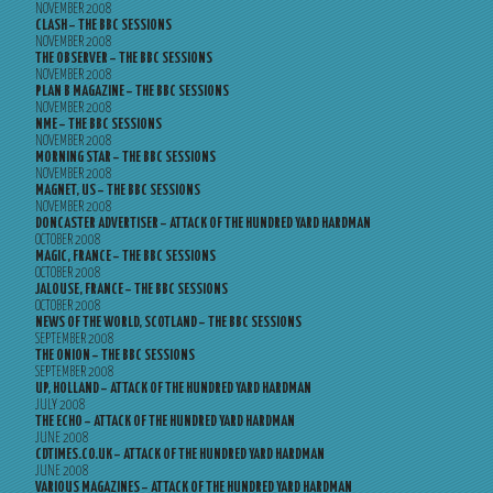
NOVEMBER 2008
CLASH – THE BBC SESSIONS
NOVEMBER 2008
THE OBSERVER – THE BBC SESSIONS
NOVEMBER 2008
PLAN B MAGAZINE – THE BBC SESSIONS
NOVEMBER 2008
NME – THE BBC SESSIONS
NOVEMBER 2008
MORNING STAR – THE BBC SESSIONS
NOVEMBER 2008
MAGNET, US – THE BBC SESSIONS
NOVEMBER 2008
DONCASTER ADVERTISER – ATTACK OF THE HUNDRED YARD HARDMAN
OCTOBER 2008
MAGIC, FRANCE – THE BBC SESSIONS
OCTOBER 2008
JALOUSE, FRANCE – THE BBC SESSIONS
OCTOBER 2008
NEWS OF THE WORLD, SCOTLAND – THE BBC SESSIONS
SEPTEMBER 2008
THE ONION – THE BBC SESSIONS
SEPTEMBER 2008
UP, HOLLAND – ATTACK OF THE HUNDRED YARD HARDMAN
JULY 2008
THE ECHO – ATTACK OF THE HUNDRED YARD HARDMAN
JUNE 2008
CDTIMES.CO.UK – ATTACK OF THE HUNDRED YARD HARDMAN
JUNE 2008
VARIOUS MAGAZINES – ATTACK OF THE HUNDRED YARD HARDMAN