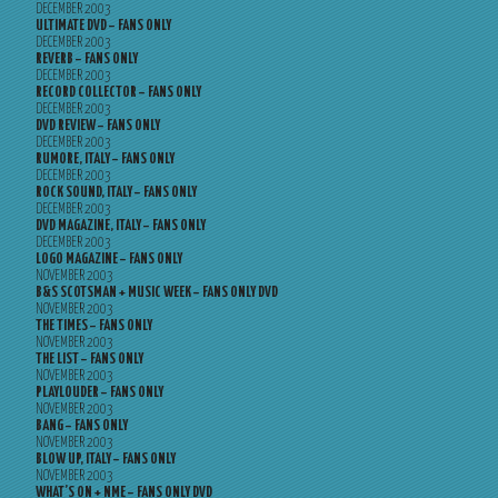
DECEMBER 2003
ULTIMATE DVD – FANS ONLY
DECEMBER 2003
REVERB – FANS ONLY
DECEMBER 2003
RECORD COLLECTOR – FANS ONLY
DECEMBER 2003
DVD REVIEW – FANS ONLY
DECEMBER 2003
RUMORE, ITALY – FANS ONLY
DECEMBER 2003
ROCK SOUND, ITALY – FANS ONLY
DECEMBER 2003
DVD MAGAZINE, ITALY – FANS ONLY
DECEMBER 2003
LOGO MAGAZINE – FANS ONLY
NOVEMBER 2003
B&S SCOTSMAN + MUSIC WEEK – FANS ONLY DVD
NOVEMBER 2003
THE TIMES – FANS ONLY
NOVEMBER 2003
THE LIST – FANS ONLY
NOVEMBER 2003
PLAYLOUDER – FANS ONLY
NOVEMBER 2003
BANG – FANS ONLY
NOVEMBER 2003
BLOW UP, ITALY – FANS ONLY
NOVEMBER 2003
WHAT’S ON + NME – FANS ONLY DVD