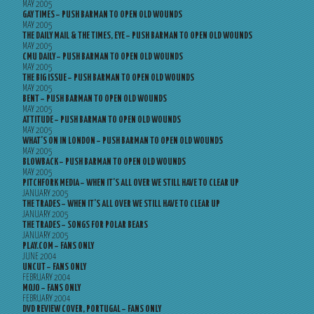
MAY 2005
GAY TIMES – PUSH BARMAN TO OPEN OLD WOUNDS
MAY 2005
THE DAILY MAIL & THE TIMES, EYE – PUSH BARMAN TO OPEN OLD WOUNDS
MAY 2005
CMU DAILY – PUSH BARMAN TO OPEN OLD WOUNDS
MAY 2005
THE BIG ISSUE – PUSH BARMAN TO OPEN OLD WOUNDS
MAY 2005
BENT – PUSH BARMAN TO OPEN OLD WOUNDS
MAY 2005
ATTITUDE – PUSH BARMAN TO OPEN OLD WOUNDS
MAY 2005
WHAT’S ON IN LONDON – PUSH BARMAN TO OPEN OLD WOUNDS
MAY 2005
BLOWBACK – PUSH BARMAN TO OPEN OLD WOUNDS
MAY 2005
PITCHFORK MEDIA – WHEN IT’S ALL OVER WE STILL HAVE TO CLEAR UP
JANUARY 2005
THE TRADES – WHEN IT’S ALL OVER WE STILL HAVE TO CLEAR UP
JANUARY 2005
THE TRADES – SONGS FOR POLAR BEARS
JANUARY 2005
PLAY.COM – FANS ONLY
JUNE 2004
UNCUT – FANS ONLY
FEBRUARY 2004
MOJO – FANS ONLY
FEBRUARY 2004
DVD REVIEW COVER, PORTUGAL – FANS ONLY