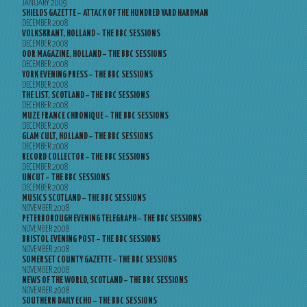
JANUARY 2009
SHIELDS GAZETTE – ATTACK OF THE HUNDRED YARD HARDMAN
DECEMBER 2008
VOLKSKRANT, HOLLAND – THE BBC SESSIONS
DECEMBER 2008
OOR MAGAZINE, HOLLAND – THE BBC SESSIONS
DECEMBER 2008
YORK EVENING PRESS – THE BBC SESSIONS
DECEMBER 2008
THE LIST, SCOTLAND – THE BBC SESSIONS
DECEMBER 2008
MUZE FRANCE CHRONIQUE – THE BBC SESSIONS
DECEMBER 2008
GLAM CULT, HOLLAND – THE BBC SESSIONS
DECEMBER 2008
RECORD COLLECTOR – THE BBC SESSIONS
DECEMBER 2008
UNCUT – THE BBC SESSIONS
DECEMBER 2008
MUSICS SCOTLAND – THE BBC SESSIONS
NOVEMBER 2008
PETERBOROUGH EVENING TELEGRAPH – THE BBC SESSIONS
NOVEMBER 2008
BRISTOL EVENING POST – THE BBC SESSIONS
NOVEMBER 2008
SOMERSET COUNTY GAZETTE – THE BBC SESSIONS
NOVEMBER 2008
NEWS OF THE WORLD, SCOTLAND – THE BBC SESSIONS
NOVEMBER 2008
SOUTHERN DAILY ECHO – THE BBC SESSIONS