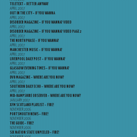
TELETEXT – BETTER ANYWAY
APRIL 2007
OUT IN THE CITY – IF YOU WANNA
APRIL 2007
DISORDER MAGAZINE – IF YOU WANNA? VIDEO
APRIL 2007
DISORDER MAGAZINE – IF YOU WANNA? VIDEO PAGE 2
APRIL 2007
THE NORTH PHASE – IF YOU WANNA?
APRIL 2007
MANCHESTER MUSIC – IF YOU WANNA?
APRIL 2007
LIVERPOOL DAILY POST – IF YOU WANNA?
APRIL 2007
GLASGOW EVENING TIMES – IF YOU WANNA?
APRIL 2007
DV8 MAGAZINE – WHERE ARE YOU NOW?
APRIL 2007
SOUTHERN DAILY ECHO – WHERE ARE YOU NOW?
APRIL 2007
MID-HAMPSHIRE OBSERVER – WHERE ARE YOU NOW?
JANUARY 2007
XFM SCOTLAND PLAYLIST – FIRE!
NOVEMBER 2006
PORTSMOUTH NEWS – FIRE!
NOVEMBER 2006
THE GUIDE – FIRE!
NOVEMBER 2006
SIX NATION STATE UNPEELED – FIRE!