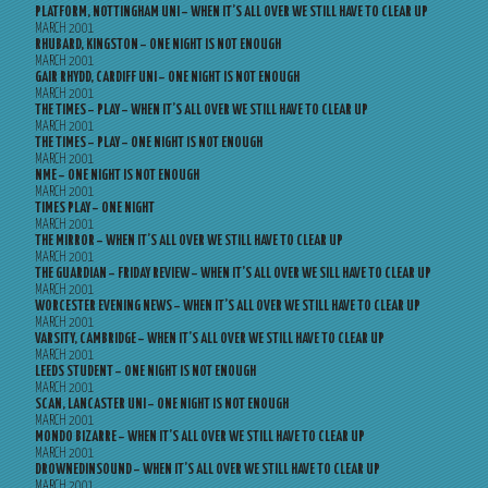
PLATFORM, NOTTINGHAM UNI – WHEN IT’S ALL OVER WE STILL HAVE TO CLEAR UP
MARCH 2001
RHUBARD, KINGSTON – ONE NIGHT IS NOT ENOUGH
MARCH 2001
GAIR RHYDD, CARDIFF UNI – ONE NIGHT IS NOT ENOUGH
MARCH 2001
THE TIMES – PLAY – WHEN IT’S ALL OVER WE STILL HAVE TO CLEAR UP
MARCH 2001
THE TIMES – PLAY – ONE NIGHT IS NOT ENOUGH
MARCH 2001
NME – ONE NIGHT IS NOT ENOUGH
MARCH 2001
TIMES PLAY – ONE NIGHT
MARCH 2001
THE MIRROR – WHEN IT’S ALL OVER WE STILL HAVE TO CLEAR UP
MARCH 2001
THE GUARDIAN – FRIDAY REVIEW – WHEN IT’S ALL OVER WE SILL HAVE TO CLEAR UP
MARCH 2001
WORCESTER EVENING NEWS – WHEN IT’S ALL OVER WE STILL HAVE TO CLEAR UP
MARCH 2001
VARSITY, CAMBRIDGE – WHEN IT’S ALL OVER WE STILL HAVE TO CLEAR UP
MARCH 2001
LEEDS STUDENT – ONE NIGHT IS NOT ENOUGH
MARCH 2001
SCAN, LANCASTER UNI – ONE NIGHT IS NOT ENOUGH
MARCH 2001
MONDO BIZARRE – WHEN IT’S ALL OVER WE STILL HAVE TO CLEAR UP
MARCH 2001
DROWNEDINSOUND – WHEN IT’S ALL OVER WE STILL HAVE TO CLEAR UP
MARCH 2001