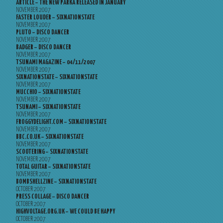
ARTICLE – THE NEW PARKA RELEASED IN JANUARY
NOVEMBER 2007
FASTER LOUDER – SIXNATIONSTATE
NOVEMBER 2007
PLUTO – DISCO DANCER
NOVEMBER 2007
BADGER – DISCO DANCER
NOVEMBER 2007
TSUNAMI MAGAZINE – 04/11/2007
NOVEMBER 2007
SIXNATIONSTATE – SIXNATIONSTATE
NOVEMBER 2007
MUCCHIO – SIXNATIONSTATE
NOVEMBER 2007
TSUNAMI – SIXNATIONSTATE
NOVEMBER 2007
FROGGYDELIGHT.COM – SIXNATIONSTATE
NOVEMBER 2007
BBC.CO.UK – SIXNATIONSTATE
NOVEMBER 2007
SCOOTERING – SIXNATIONSTATE
NOVEMBER 2007
TOTAL GUITAR – SIXNATIONSTATE
NOVEMBER 2007
BOMBSHELLZINE – SIXNATIONSTATE
OCTOBER 2007
PRESS COLLAGE – DISCO DANCER
OCTOBER 2007
HIGHVOLTAGE.ORG.UK – WE COULD BE HAPPY
OCTOBER 2007