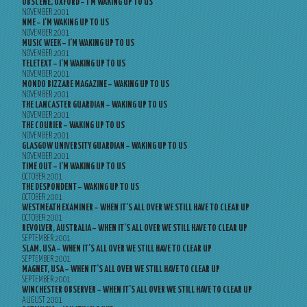
OBSCENE, OXFORD – I’M WAKING UP TO US
NOVEMBER 2001
NME – I’M WAKING UP TO US
NOVEMBER 2001
MUSIC WEEK – I’M WAKING UP TO US
NOVEMBER 2001
TELETEXT – I’M WAKING UP TO US
NOVEMBER 2001
MONDO BIZZARE MAGAZINE – WAKING UP TO US
NOVEMBER 2001
THE LANCASTER GUARDIAN – WAKING UP TO US
NOVEMBER 2001
THE COURIER – WAKING UP TO US
NOVEMBER 2001
GLASGOW UNIVERSITY GUARDIAN – WAKING UP TO US
NOVEMBER 2001
TIME OUT – I’M WAKING UP TO US
OCTOBER 2001
THE DESPONDENT – WAKING UP TO US
OCTOBER 2001
WESTMEATH EXAMINER – WHEN IT’S ALL OVER WE STILL HAVE TO CLEAR UP
OCTOBER 2001
REVOLVER, AUSTRALIA – WHEN IT’S ALL OVER WE STILL HAVE TO CLEAR UP
SEPTEMBER 2001
SLAM, USA – WHEN IT’S ALL OVER WE STILL HAVE TO CLEAR UP
SEPTEMBER 2001
MAGNET, USA – WHEN IT’S ALL OVER WE STILL HAVE TO CLEAR UP
SEPTEMBER 2001
WINCHESTER OBSERVER – WHEN IT’S ALL OVER WE STILL HAVE TO CLEAR UP
AUGUST 2001