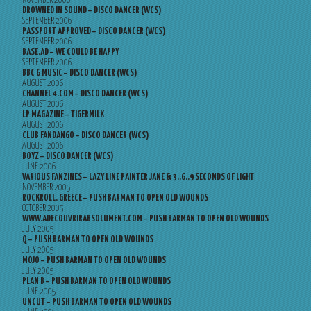
NOVEMBER 2006
DROWNED IN SOUND – DISCO DANCER (WCS)
SEPTEMBER 2006
PASSPORT APPROVED – DISCO DANCER (WCS)
SEPTEMBER 2006
BASE.AD – WE COULD BE HAPPY
SEPTEMBER 2006
BBC 6 MUSIC – DISCO DANCER (WCS)
AUGUST 2006
CHANNEL 4.COM – DISCO DANCER (WCS)
AUGUST 2006
LP MAGAZINE – TIGERMILK
AUGUST 2006
CLUB FANDANGO – DISCO DANCER (WCS)
AUGUST 2006
BOYZ – DISCO DANCER (WCS)
JUNE 2006
VARIOUS FANZINES – LAZY LINE PAINTER JANE & 3..6..9 SECONDS OF LIGHT
NOVEMBER 2005
ROCKROLL, GREECE – PUSH BARMAN TO OPEN OLD WOUNDS
OCTOBER 2005
WWW.ADECOUVRIRABSOLUMENT.COM – PUSH BARMAN TO OPEN OLD WOUNDS
JULY 2005
Q – PUSH BARMAN TO OPEN OLD WOUNDS
JULY 2005
MOJO – PUSH BARMAN TO OPEN OLD WOUNDS
JULY 2005
PLAN B – PUSH BARMAN TO OPEN OLD WOUNDS
JUNE 2005
UNCUT – PUSH BARMAN TO OPEN OLD WOUNDS