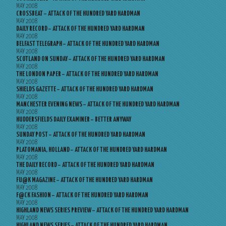
MAY 2008
CROSSBEAT – ATTACK OF THE HUNDRED YARD HARDMAN
MAY 2008
DAILY RECORD – ATTACK OF THE HUNDRED YARD HARDMAN
MAY 2008
BELFAST TELEGRAPH – ATTACK OF THE HUNDRED YARD HARDMAN
MAY 2008
SCOTLAND ON SUNDAY – ATTACK OF THE HUNDRED YARD HARDMAN
MAY 2008
THE LONDON PAPER – ATTACK OF THE HUNDRED YARD HARDMAN
MAY 2008
SHIELDS GAZETTE – ATTACK OF THE HUNDRED YARD HARDMAN
MAY 2008
MANCHESTER EVENING NEWS – ATTACK OF THE HUNDRED YARD HARDMAN
MAY 2008
HUDDERSFIELDS DAILY EXAMINER – BETTER ANYWAY
MAY 2008
SUNDAY POST – ATTACK OF THE HUNDRED YARD HARDMAN
MAY 2008
PLATOMANIA, HOLLAND – ATTACK OF THE HUNDRED YARD HARDMAN
MAY 2008
THE DAILY RECORD – ATTACK OF THE HUNDRED YARD HARDMAN
MAY 2008
FU@K MAGAZINE – ATTACK OF THE HUNDRED YARD HARDMAN
MAY 2008
F@CK FASHION – ATTACK OF THE HUNDRED YARD HARDMAN
MAY 2008
HIGHLAND NEWS SERIES PREVIEW – ATTACK OF THE HUNDRED YARD HARDMAN
MAY 2008
HIGHLAND NEWS SERIES – ATTACK OF THE HUNDRED YARD HARDMAN