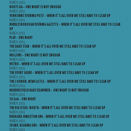
MARCH 2001
ROUTE 66 – ONE NIGHT IS NOT ENOUGH
MARCH 2001
YORKSHIRE EVENING POST – WHEN IT’S ALL OVER WE STILL HAVE TO CLEAR UP
MARCH 2001
MIDDLESBOROUGH EVENING GAZETTE – WHEN IT’S ALL OVER WE STILL HAVE TO CLEAR
UP
MARCH 2001
PLAY – ONE NIGHT
MARCH 2001
THE DAILY STAR – WHEN IT’S ALL OVER WE STILL HAVE TO CLEAR UP
MARCH 2001
HULLFIRE – ONE NIGHT IS NOT ENOUGH
MARCH 2001
METRO – WHEN IT’S ALL OVER WE STILL HAVE TO CLEAR UP
MARCH 2001
THE EVENT GUIDE – WHEN IT’S ALL OVER WE STILL HAVE TO CLEAR UP
MARCH 2001
THE COURIER, NEWCASTLE – WHEN IT’S ALL OVER WE STILL HAVE TO CLEAR UP
MARCH 2001
HUDDERSFIELD DAILY EXAMINER – ONE NIGHT IS NOT ENOUGH
MARCH 2001
SX 646 – ONE NIGHT
MARCH 2001
THE BIG ISSUE, NORTH – WHEN IT’S ALL OVER WE STILL HAVE TO CLEAR UP
MARCH 2001
RHUBARD, KINGSTON UNI – WHEN IT’S ALL OVER WE STILL HAVE TO CLEAR UP
MARCH 2001
SPARK, READING UNI – WHEN IT’S ALL OVER WE STILL HAVE TO CLEAR UP
MARCH 2001