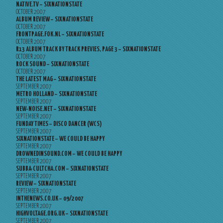
NATIVE.TV – SIXNATIONSTATE
OCTOBER 2007
ALBUM REVIEW – SIXNATIONSTATE
OCTOBER 2007
FRONTPAGE.FOK.NL – SIXNATIONSTATE
OCTOBER 2007
R13 ALBUM TRACK BY TRACK PREVIES, PAGE 3 – SIXNATIONSTATE
OCTOBER 2007
ROCK SOUND – SIXNATIONSTATE
OCTOBER 2007
THE LATEST MAG – SIXNATIONSTATE
SEPTEMBER 2007
METRO HOLLAND – SIXNATIONSTATE
SEPTEMBER 2007
NEW-NOISE.NET – SIXNATIONSTATE
SEPTEMBER 2007
FUNDAY TIMES – DISCO DANCER (WCS)
SEPTEMBER 2007
SIXNATIONSTATE – WE COULD BE HAPPY
SEPTEMBER 2007
DROWNEDINSOUND.COM – WE COULD BE HAPPY
SEPTEMBER 2007
SUBBA-CULTCHA.COM – SIXNATIONSTATE
SEPTEMBER 2007
REVIEW – SIXNATIONSTATE
SEPTEMBER 2007
INTHENEWS.CO.UK – 09/2007
SEPTEMBER 2007
HIGHVOLTAGE.ORG.UK – SIXNATIONSTATE
SEPTEMBER 2007