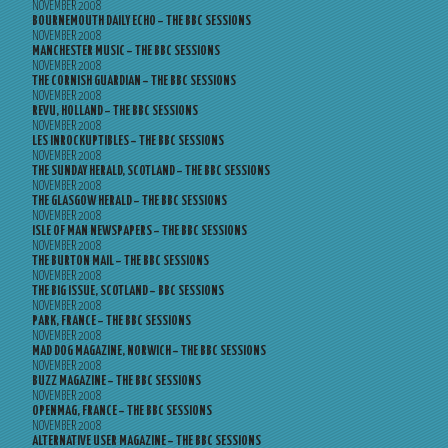
NOVEMBER 2008
BOURNEMOUTH DAILY ECHO – THE BBC SESSIONS
NOVEMBER 2008
MANCHESTER MUSIC – THE BBC SESSIONS
NOVEMBER 2008
THE CORNISH GUARDIAN – THE BBC SESSIONS
NOVEMBER 2008
REVU, HOLLAND – THE BBC SESSIONS
NOVEMBER 2008
LES INROCKUPTIBLES – THE BBC SESSIONS
NOVEMBER 2008
THE SUNDAY HERALD, SCOTLAND – THE BBC SESSIONS
NOVEMBER 2008
THE GLASGOW HERALD – THE BBC SESSIONS
NOVEMBER 2008
ISLE OF MAN NEWSPAPERS – THE BBC SESSIONS
NOVEMBER 2008
THE BURTON MAIL – THE BBC SESSIONS
NOVEMBER 2008
THE BIG ISSUE, SCOTLAND – BBC SESSIONS
NOVEMBER 2008
PARK, FRANCE – THE BBC SESSIONS
NOVEMBER 2008
MAD DOG MAGAZINE, NORWICH – THE BBC SESSIONS
NOVEMBER 2008
BUZZ MAGAZINE – THE BBC SESSIONS
NOVEMBER 2008
OPENMAG, FRANCE – THE BBC SESSIONS
NOVEMBER 2008
ALTERNATIVE USER MAGAZINE – THE BBC SESSIONS