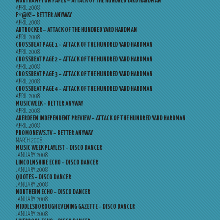
NORTHAMPTON PAPER – ATTACK OF THE HUNDRED YARD HARDMAN
APRIL 2008
F*@K! – BETTER ANYWAY
APRIL 2008
ARTROCKER – ATTACK OF THE HUNDRED YARD HARDMAN
APRIL 2008
CROSSBEAT PAGE 1 – ATTACK OF THE HUNDRED YARD HARDMAN
APRIL 2008
CROSSBEAT PAGE 2 – ATTACK OF THE HUNDRED YARD HARDMAN
APRIL 2008
CROSSBEAT PAGE 3 – ATTACK OF THE HUNDRED YARD HARDMAN
APRIL 2008
CROSSBEAT PAGE 4 – ATTACK OF THE HUNDRED YARD HARDMAN
APRIL 2008
MUSICWEEK – BETTER ANYWAY
APRIL 2008
ABERDEEN INDEPENDENT PREVIEW – ATTACK OF THE HUNDRED YARD HARDMAN
APRIL 2008
PROMONEWS.TV – BETTER ANYWAY
MARCH 2008
MUSIC WEEK PLAYLIST – DISCO DANCER
JANUARY 2008
LINCOLNSHIRE ECHO – DISCO DANCER
JANUARY 2008
QUOTES – DISCO DANCER
JANUARY 2008
NORTHERN ECHO – DISCO DANCER
JANUARY 2008
MIDDLESBOROUGH EVENING GAZETTE – DISCO DANCER
JANUARY 2008