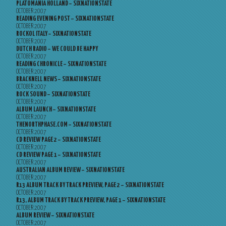
PLATOMANIA HOLLAND – SIXNATIONSTATE
OCTOBER 2007
READING EVENING POST – SIXNATIONSTATE
OCTOBER 2007
ROCKOL ITALY – SIXNATIONSTATE
OCTOBER 2007
DUTCH RADIO – WE COULD BE HAPPY
OCTOBER 2007
READING CHRONICLE – SIXNATIONSTATE
OCTOBER 2007
BRACKNELL NEWS – SIXNATIONSTATE
OCTOBER 2007
ROCK SOUND – SIXNATIONSTATE
OCTOBER 2007
ALBUM LAUNCH – SIXNATIONSTATE
OCTOBER 2007
THENORTHPHASE.COM – SIXNATIONSTATE
OCTOBER 2007
CD REVIEW PAGE 2 – SIXNATIONSTATE
OCTOBER 2007
CD REVIEW PAGE 1 – SIXNATIONSTATE
OCTOBER 2007
AUSTRALIAN ALBUM REVIEW – SIXNATIONSTATE
OCTOBER 2007
R13 ALBUM TRACK BY TRACK PREVIEW, PAGE 2 – SIXNATIONSTATE
OCTOBER 2007
R13, ALBUM TRACK BY TRACK PREVIEW, PAGE 1 – SIXNATIONSTATE
OCTOBER 2007
ALBUM REVIEW – SIXNATIONSTATE
OCTOBER 2007