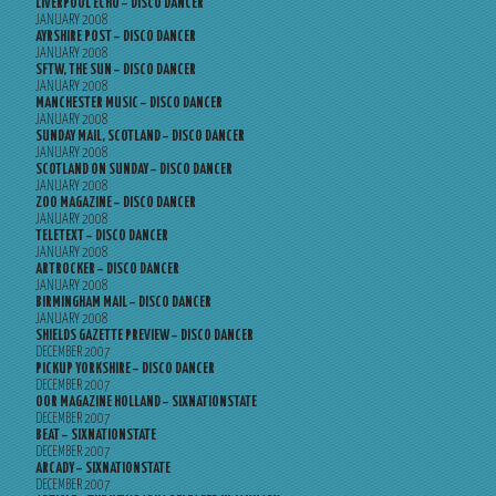
LIVERPOOL ECHO – DISCO DANCER
JANUARY 2008
AYRSHIRE POST – DISCO DANCER
JANUARY 2008
SFTW, THE SUN – DISCO DANCER
JANUARY 2008
MANCHESTER MUSIC – DISCO DANCER
JANUARY 2008
SUNDAY MAIL, SCOTLAND – DISCO DANCER
JANUARY 2008
SCOTLAND ON SUNDAY – DISCO DANCER
JANUARY 2008
ZOO MAGAZINE – DISCO DANCER
JANUARY 2008
TELETEXT – DISCO DANCER
JANUARY 2008
ARTROCKER – DISCO DANCER
JANUARY 2008
BIRMINGHAM MAIL – DISCO DANCER
JANUARY 2008
SHIELDS GAZETTE PREVIEW – DISCO DANCER
DECEMBER 2007
PICKUP YORKSHIRE – DISCO DANCER
DECEMBER 2007
OOR MAGAZINE HOLLAND – SIXNATIONSTATE
DECEMBER 2007
BEAT – SIXNATIONSTATE
DECEMBER 2007
ARCADY – SIXNATIONSTATE
DECEMBER 2007