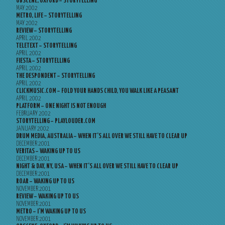
OBSCENE, OXFORD – STORYTELLING
MAY 2002
METRO, LIFE – STORYTELLING
MAY 2002
REVIEW – STORYTELLING
APRIL 2002
TELETEXT – STORYTELLING
APRIL 2002
FIESTA – STORYTELLING
APRIL 2002
THE DESPONDENT – STORYTELLING
APRIL 2002
CLICKMUSIC.COM – FOLD YOUR HANDS CHILD, YOU WALK LIKE A PEASANT
APRIL 2002
PLATFORM – ONE NIGHT IS NOT ENOUGH
FEBRUARY 2002
STORYTELLING – PLAYLOUDER.COM
JANUARY 2002
DRUM MEDIA, AUSTRALIA – WHEN IT’S ALL OVER WE STILL HAVE TO CLEAR UP
DECEMBER 2001
VERITAS – WAKING UP TO US
DECEMBER 2001
NIGHT & DAY, NY, USA – WHEN IT’S ALL OVER WE STILL HAVE TO CLEAR UP
DECEMBER 2001
ROAR – WAKING UP TO US
NOVEMBER 2001
REVIEW – WAKING UP TO US
NOVEMBER 2001
METRO – I’M WAKING UP TO US
NOVEMBER 2001