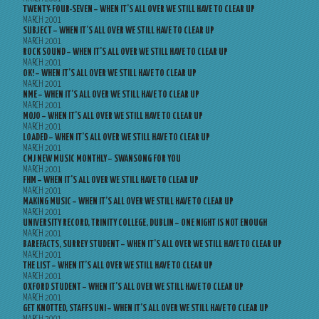
TWENTY-FOUR-SEVEN – WHEN IT’S ALL OVER WE STILL HAVE TO CLEAR UP
MARCH 2001
SUBJECT – WHEN IT’S ALL OVER WE STILL HAVE TO CLEAR UP
MARCH 2001
ROCK SOUND – WHEN IT’S ALL OVER WE STILL HAVE TO CLEAR UP
MARCH 2001
OK! – WHEN IT’S ALL OVER WE STILL HAVE TO CLEAR UP
MARCH 2001
NME – WHEN IT’S ALL OVER WE STILL HAVE TO CLEAR UP
MARCH 2001
MOJO – WHEN IT’S ALL OVER WE STILL HAVE TO CLEAR UP
MARCH 2001
LOADED – WHEN IT’S ALL OVER WE STILL HAVE TO CLEAR UP
MARCH 2001
CMJ NEW MUSIC MONTHLY – SWANSONG FOR YOU
MARCH 2001
FHM – WHEN IT’S ALL OVER WE STILL HAVE TO CLEAR UP
MARCH 2001
MAKING MUSIC – WHEN IT’S ALL OVER WE STILL HAVE TO CLEAR UP
MARCH 2001
UNIVERSITY RECORD, TRINITY COLLEGE, DUBLIN – ONE NIGHT IS NOT ENOUGH
MARCH 2001
BAREFACTS, SURREY STUDENT – WHEN IT’S ALL OVER WE STILL HAVE TO CLEAR UP
MARCH 2001
THE LIST – WHEN IT’S ALL OVER WE STILL HAVE TO CLEAR UP
MARCH 2001
OXFORD STUDENT – WHEN IT’S ALL OVER WE STILL HAVE TO CLEAR UP
MARCH 2001
GET KNOTTED, STAFFS UNI – WHEN IT’S ALL OVER WE STILL HAVE TO CLEAR UP