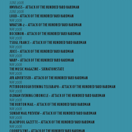
JUNE 2008
HMVBASS – ATTACK OF THE HUNDRED YARD HARDMAN
JUNE 2008
LOUD – ATTACK OF THE HUNDRED YARD HARDMAN
MAY 2008
WHATSIN-2 – ATTACK OF THE HUNDRED YARD HARDMAN
MAY 2008
ROCKINON – ATTACK OF THE HUNDRED YARD HARDMAN
MAY 2008
TSUGI, FRANCE – ATTACK OF THE HUNDRED YARD HARDMAN
MAY 2008
JUICE – ATTACK OF THE HUNDRED YARD HARDMAN
MAY 2008
WARP – ATTACK OF THE HUNDRED YARD HARDMAN
MAY 2008
THE MUSIC MAGAZINE – SIXNATIONSTATE
MAY 2008
AYR ADVERTISER – ATTACK OF THE HUNDRED YARD HARDMAN
MAY 2008
PETERBOROUGH EVENING TELEGRAPH – ATTACK OF THE HUNDRED YARD HARDMAN
MAY 2008
OLDHAM EVENING CHRONICLE – ATTACK OF THE HUNDRED YARD HARDMAN
MAY 2008
THE BURTON MAIL – ATTACK OF THE HUNDRED YARD HARDMAN
MAY 2008
SUNDAY MAIL PREVIEW – ATTACK OF THE HUNDRED YARD HARDMAN
MAY 2008
BLACKPOOL GAZETTE – ATTACK OF THE HUNDRED YARD HARDMAN
MAY 2008
COOKIESCENE – ATTACK OF THE HUNDRED YARD HARDMAN