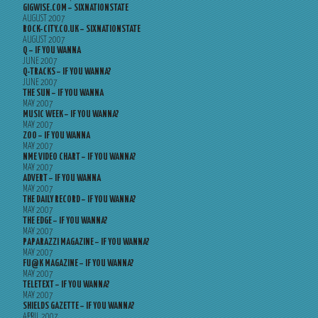
GIGWISE.COM – SIXNATIONSTATE
AUGUST 2007
ROCK-CITY.CO.UK – SIXNATIONSTATE
AUGUST 2007
Q – IF YOU WANNA
JUNE 2007
Q-TRACKS – IF YOU WANNA?
JUNE 2007
THE SUN – IF YOU WANNA
MAY 2007
MUSIC WEEK – IF YOU WANNA?
MAY 2007
ZOO – IF YOU WANNA
MAY 2007
NME VIDEO CHART – IF YOU WANNA?
MAY 2007
ADVERT – IF YOU WANNA
MAY 2007
THE DAILY RECORD – IF YOU WANNA?
MAY 2007
THE EDGE – IF YOU WANNA?
MAY 2007
PAPARAZZI MAGAZINE – IF YOU WANNA?
MAY 2007
FU@K MAGAZINE – IF YOU WANNA?
MAY 2007
TELETEXT – IF YOU WANNA?
MAY 2007
SHIELDS GAZETTE – IF YOU WANNA?
APRIL 2007