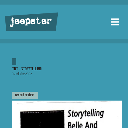
jeepster
TNT – STORYTELLING
02nd May 2002
record review