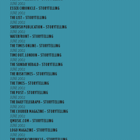
JUNE 2002
ESSEX CHRONICLE – STORYTELLING
JUNE 2002
THE LIST – STORYTELLING
JUNE 2002
SWEDISH PUBLICATION – STORYTELLING
JUNE 2002
WATERFRONT – STORYTELLING
JUNE 2002
THE TIMES ONLINE – STORYTELLING
JUNE 2002
TIME OUT, LONDON – STORYTELLING
JUNE 2002
THE SUNDAY HERALD – STORYTELLING
JUNE 2002
THE IRISH TIMES – STORYTELLING
JUNE 2002
THE TIMES – STORYTELLING
JUNE 2002
THE POST – STORYTELLING
JUNE 2002
THE DAILY TELEGRAPH – STORYTELLING
JUNE 2002
THE COURIER MAGAZINE – STORYTELLING
JUNE 2002
QMUSIC.COM – STORYTELLING
JUNE 2002
LOGO MAGAZINE – STORYTELLING
JUNE 2002
THE JEWISH CHRONICLE – STORYTELLING