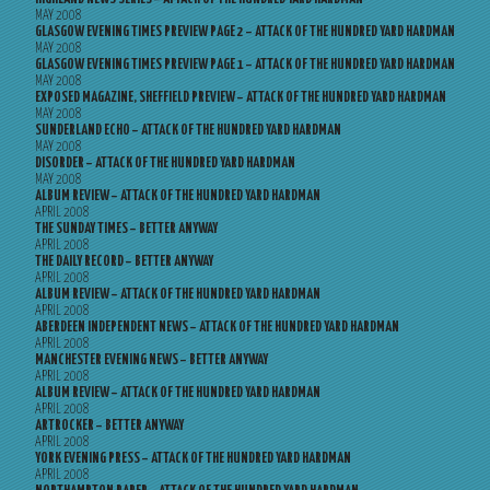
MAY 2008
GLASGOW EVENING TIMES PREVIEW PAGE 2 – ATTACK OF THE HUNDRED YARD HARDMAN
MAY 2008
GLASGOW EVENING TIMES PREVIEW PAGE 1 – ATTACK OF THE HUNDRED YARD HARDMAN
MAY 2008
EXPOSED MAGAZINE, SHEFFIELD PREVIEW – ATTACK OF THE HUNDRED YARD HARDMAN
MAY 2008
SUNDERLAND ECHO – ATTACK OF THE HUNDRED YARD HARDMAN
MAY 2008
DISORDER – ATTACK OF THE HUNDRED YARD HARDMAN
MAY 2008
ALBUM REVIEW – ATTACK OF THE HUNDRED YARD HARDMAN
APRIL 2008
THE SUNDAY TIMES – BETTER ANYWAY
APRIL 2008
THE DAILY RECORD – BETTER ANYWAY
APRIL 2008
ALBUM REVIEW – ATTACK OF THE HUNDRED YARD HARDMAN
APRIL 2008
ABERDEEN INDEPENDENT NEWS – ATTACK OF THE HUNDRED YARD HARDMAN
APRIL 2008
MANCHESTER EVENING NEWS – BETTER ANYWAY
APRIL 2008
ALBUM REVIEW – ATTACK OF THE HUNDRED YARD HARDMAN
APRIL 2008
ARTROCKER – BETTER ANYWAY
APRIL 2008
YORK EVENING PRESS – ATTACK OF THE HUNDRED YARD HARDMAN
APRIL 2008