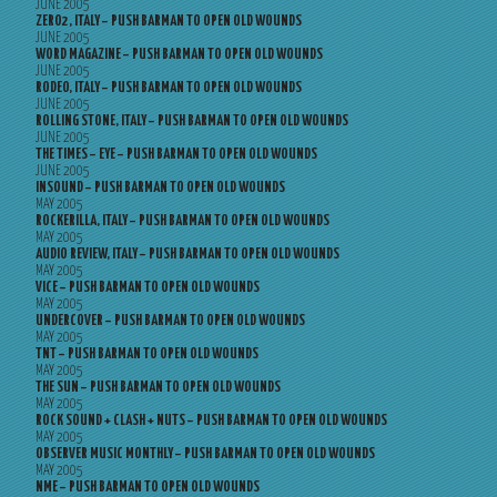
JUNE 2005
ZERO2, ITALY – PUSH BARMAN TO OPEN OLD WOUNDS
JUNE 2005
WORD MAGAZINE – PUSH BARMAN TO OPEN OLD WOUNDS
JUNE 2005
RODEO, ITALY – PUSH BARMAN TO OPEN OLD WOUNDS
JUNE 2005
ROLLING STONE, ITALY – PUSH BARMAN TO OPEN OLD WOUNDS
JUNE 2005
THE TIMES – EYE – PUSH BARMAN TO OPEN OLD WOUNDS
JUNE 2005
INSOUND – PUSH BARMAN TO OPEN OLD WOUNDS
MAY 2005
ROCKERILLA, ITALY – PUSH BARMAN TO OPEN OLD WOUNDS
MAY 2005
AUDIO REVIEW, ITALY – PUSH BARMAN TO OPEN OLD WOUNDS
MAY 2005
VICE – PUSH BARMAN TO OPEN OLD WOUNDS
MAY 2005
UNDERCOVER – PUSH BARMAN TO OPEN OLD WOUNDS
MAY 2005
TNT – PUSH BARMAN TO OPEN OLD WOUNDS
MAY 2005
THE SUN – PUSH BARMAN TO OPEN OLD WOUNDS
MAY 2005
ROCK SOUND + CLASH + NUTS – PUSH BARMAN TO OPEN OLD WOUNDS
MAY 2005
OBSERVER MUSIC MONTHLY – PUSH BARMAN TO OPEN OLD WOUNDS
MAY 2005
NME – PUSH BARMAN TO OPEN OLD WOUNDS