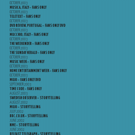
OCTOBER 2003
MUSICA, ITALY – FANS ONLY
OCTOBER 2003
TELETEXT – FANS ONLY
OCTOBER 2003
DVD REVIEW, PORTUGAL – FANS ONLY DVD
OCTOBER 2003
MUCCHIO, ITALY – FANS ONLY
OCTOBER 2003
THE WEEKENDER – FANS ONLY
OCTOBER 2003
THE SUNDAY HERALD – FANS ONLY
OCTOBER 2003
MUSIC WEEK – FANS ONLY
OCTOBER 2003
HOME ENTERTAINMENT WEEK – FANS ONLY
OCTOBER 2003
MOJO – FANS ONLY DVD
SEPTEMBER 2003
TIME CODE – FANS ONLY
AUGUST 2003
SWEDISH OBSERVER – STORYTELLING
AUGUST 2002
MOJO – STORYTELLING
JULY 2002
BBC.CO.UK – STORYTELLING
JUNE 2002
NME – STORYTELLING
JUNE 2002
BELFAST TELEGRAPH – STORYTELLING