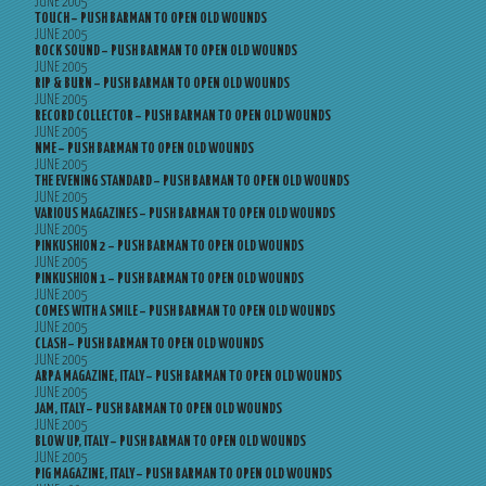
JUNE 2005
TOUCH – PUSH BARMAN TO OPEN OLD WOUNDS
JUNE 2005
ROCK SOUND – PUSH BARMAN TO OPEN OLD WOUNDS
JUNE 2005
RIP & BURN – PUSH BARMAN TO OPEN OLD WOUNDS
JUNE 2005
RECORD COLLECTOR – PUSH BARMAN TO OPEN OLD WOUNDS
JUNE 2005
NME – PUSH BARMAN TO OPEN OLD WOUNDS
JUNE 2005
THE EVENING STANDARD – PUSH BARMAN TO OPEN OLD WOUNDS
JUNE 2005
VARIOUS MAGAZINES – PUSH BARMAN TO OPEN OLD WOUNDS
JUNE 2005
PINKUSHION 2 – PUSH BARMAN TO OPEN OLD WOUNDS
JUNE 2005
PINKUSHION 1 – PUSH BARMAN TO OPEN OLD WOUNDS
JUNE 2005
COMES WITH A SMILE – PUSH BARMAN TO OPEN OLD WOUNDS
JUNE 2005
CLASH – PUSH BARMAN TO OPEN OLD WOUNDS
JUNE 2005
ARPA MAGAZINE, ITALY – PUSH BARMAN TO OPEN OLD WOUNDS
JUNE 2005
JAM, ITALY – PUSH BARMAN TO OPEN OLD WOUNDS
JUNE 2005
BLOW UP, ITALY – PUSH BARMAN TO OPEN OLD WOUNDS
JUNE 2005
PIG MAGAZINE, ITALY – PUSH BARMAN TO OPEN OLD WOUNDS