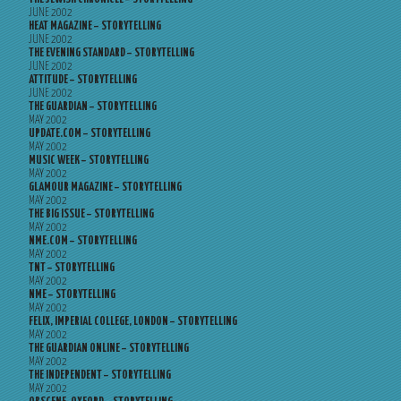
JUNE 2002
HEAT MAGAZINE – STORYTELLING
JUNE 2002
THE EVENING STANDARD – STORYTELLING
JUNE 2002
ATTITUDE – STORYTELLING
JUNE 2002
THE GUARDIAN – STORYTELLING
MAY 2002
UPDATE.COM – STORYTELLING
MAY 2002
MUSIC WEEK – STORYTELLING
MAY 2002
GLAMOUR MAGAZINE – STORYTELLING
MAY 2002
THE BIG ISSUE – STORYTELLING
MAY 2002
NME.COM – STORYTELLING
MAY 2002
TNT – STORYTELLING
MAY 2002
NME – STORYTELLING
MAY 2002
FELIX, IMPERIAL COLLEGE, LONDON – STORYTELLING
MAY 2002
THE GUARDIAN ONLINE – STORYTELLING
MAY 2002
THE INDEPENDENT – STORYTELLING
MAY 2002