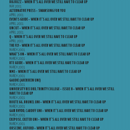
BIG BUZZ – WHEN IT’S ALL OVER WE STILL HAVE TO CLEAR UP
MAY 2001
ALTERNATIVE PRESS – SWANSONG FOR YOU
APRIL 2001
EVENTS GUIDE – WHEN IT’S ALL OVER WE STILL HAVE TO CLEAR UP
APRIL 2001
UNCUT – WHEN IT’S ALL OVER WE STILL HAVE TO CLEAR UP
APRIL 2001
Q – WHEN IT’S ALL OVER WE STILL HAVE TO CLEAR UP
APRIL 2001
THE FLY – WHEN IT’S ALL OVER WE STILL HAVE TO CLEAR UP
MARCH 2001
WHAT’S ON – WHEN IT’S ALL OVER WE STILL HAVE TO CLEAR UP
MARCH 2001
RTE GUIDE – WHEN IT’S ALL OVER WE STILL HAVE TO CLEAR UP
MARCH 2001
NME – WHEN IT’S ALL OVER WE STILL HAVE TO CLEAR UP
MARCH 2001
GAUDIE (ABERDEEN UNI)
MARCH 2001
UNIVERSITY RECORD, TRINITY COLLEGE – ISSUE 8 – WHEN IT’S ALL OVER WE STILL
HAVE TO CLEAR UP
MARCH 2001
ROUTE 66, BRUNEL UNI – WHEN IT’S ALL OVER WE STILL HAVE TO CLEAR UP
MARCH 2001
GAIR RHYDD, CARDIFF UNI – WHEN IT’S ALL OVER WE STILL HAVE TO CLEAR UP
MARCH 2001
EXEPOSE, EXETER UNI – WHEN IT’S ALL OVER WE STILL HAVE TO CLEAR UP
MARCH 2001
OBSCENE, OXFORD – WHEN IT’S ALL OVER WE STILL HAVE TO CLEAR UP