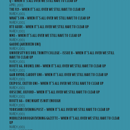
Q – WHEN IT’S ALL OVER WE STILL HAVE TO CLEAR UP
APRIL 2001
THE FLY – WHEN IT’S ALL OVER WE STILL HAVE TO CLEAR UP
MARCH 2001
WHAT’S ON – WHEN IT’S ALL OVER WE STILL HAVE TO CLEAR UP
MARCH 2001
RTE GUIDE – WHEN IT’S ALL OVER WE STILL HAVE TO CLEAR UP
MARCH 2001
NME – WHEN IT’S ALL OVER WE STILL HAVE TO CLEAR UP
MARCH 2001
GAUDIE (ABERDEEN UNI)
MARCH 2001
UNIVERSITY RECORD, TRINITY COLLEGE – ISSUE 8 – WHEN IT’S ALL OVER WE STILL
HAVE TO CLEAR UP
MARCH 2001
ROUTE 66, BRUNEL UNI – WHEN IT’S ALL OVER WE STILL HAVE TO CLEAR UP
MARCH 2001
GAIR RHYDD, CARDIFF UNI – WHEN IT’S ALL OVER WE STILL HAVE TO CLEAR UP
MARCH 2001
EXEPOSE, EXETER UNI – WHEN IT’S ALL OVER WE STILL HAVE TO CLEAR UP
MARCH 2001
OBSCENE, OXFORD – WHEN IT’S ALL OVER WE STILL HAVE TO CLEAR UP
MARCH 2001
ROUTE 66 – ONE NIGHT IS NOT ENOUGH
MARCH 2001
YORKSHIRE EVENING POST – WHEN IT’S ALL OVER WE STILL HAVE TO CLEAR UP
MARCH 2001
MIDDLESBOROUGH EVENING GAZETTE – WHEN IT’S ALL OVER WE STILL HAVE TO CLEAR
UP
MARCH 2001