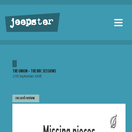
jeepster
THE ONION – THE BBC SESSIONS
17th September 2008
record review