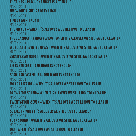
THE TIMES – PLAY – ONE NIGHT IS NOT ENOUGH
MARCH 2001
NME – ONE NIGHT IS NOT ENOUGH
MARCH 2001
TIMES PLAY – ONE NIGHT
MARCH 2001
THE MIRROR – WHEN IT’S ALL OVER WE STILL HAVE TO CLEAR UP
MARCH 2001
THE GUARDIAN – FRIDAY REVIEW – WHEN IT’S ALL OVER WE SILL HAVE TO CLEAR UP
MARCH 2001
WORCESTER EVENING NEWS – WHEN IT’S ALL OVER WE STILL HAVE TO CLEAR UP
MARCH 2001
VARSITY, CAMBRIDGE – WHEN IT’S ALL OVER WE STILL HAVE TO CLEAR UP
MARCH 2001
LEEDS STUDENT – ONE NIGHT IS NOT ENOUGH
MARCH 2001
SCAN, LANCASTER UNI – ONE NIGHT IS NOT ENOUGH
MARCH 2001
MONDO BIZARRE – WHEN IT’S ALL OVER WE STILL HAVE TO CLEAR UP
MARCH 2001
DROWNEDINSOUND – WHEN IT’S ALL OVER WE STILL HAVE TO CLEAR UP
MARCH 2001
TWENTY-FOUR-SEVEN – WHEN IT’S ALL OVER WE STILL HAVE TO CLEAR UP
MARCH 2001
SUBJECT – WHEN IT’S ALL OVER WE STILL HAVE TO CLEAR UP
MARCH 2001
ROCK SOUND – WHEN IT’S ALL OVER WE STILL HAVE TO CLEAR UP
MARCH 2001
OK! – WHEN IT’S ALL OVER WE STILL HAVE TO CLEAR UP
MARCH 2001