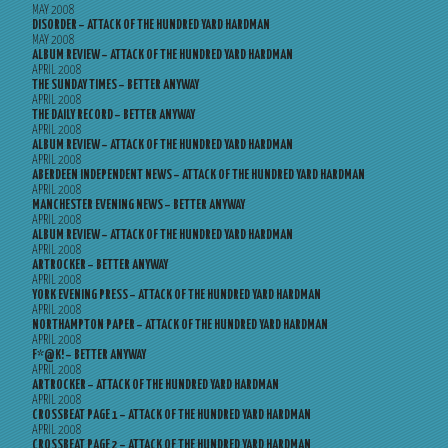
MAY 2008
DISORDER – ATTACK OF THE HUNDRED YARD HARDMAN
MAY 2008
ALBUM REVIEW – ATTACK OF THE HUNDRED YARD HARDMAN
APRIL 2008
THE SUNDAY TIMES – BETTER ANYWAY
APRIL 2008
THE DAILY RECORD – BETTER ANYWAY
APRIL 2008
ALBUM REVIEW – ATTACK OF THE HUNDRED YARD HARDMAN
APRIL 2008
ABERDEEN INDEPENDENT NEWS – ATTACK OF THE HUNDRED YARD HARDMAN
APRIL 2008
MANCHESTER EVENING NEWS – BETTER ANYWAY
APRIL 2008
ALBUM REVIEW – ATTACK OF THE HUNDRED YARD HARDMAN
APRIL 2008
ARTROCKER – BETTER ANYWAY
APRIL 2008
YORK EVENING PRESS – ATTACK OF THE HUNDRED YARD HARDMAN
APRIL 2008
NORTHAMPTON PAPER – ATTACK OF THE HUNDRED YARD HARDMAN
APRIL 2008
F*@K! – BETTER ANYWAY
APRIL 2008
ARTROCKER – ATTACK OF THE HUNDRED YARD HARDMAN
APRIL 2008
CROSSBEAT PAGE 1 – ATTACK OF THE HUNDRED YARD HARDMAN
APRIL 2008
CROSSBEAT PAGE 2 – ATTACK OF THE HUNDRED YARD HARDMAN