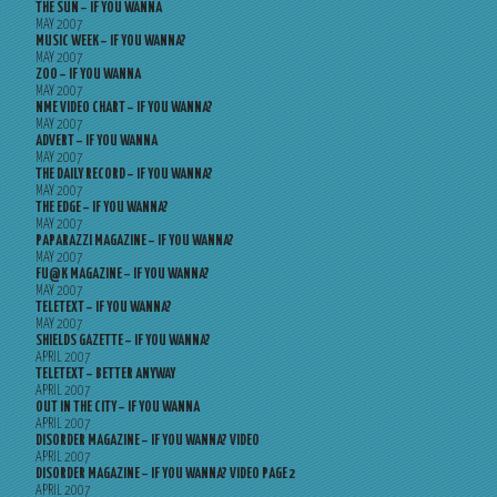
THE SUN – IF YOU WANNA
MAY 2007
MUSIC WEEK – IF YOU WANNA?
MAY 2007
ZOO – IF YOU WANNA
MAY 2007
NME VIDEO CHART – IF YOU WANNA?
MAY 2007
ADVERT – IF YOU WANNA
MAY 2007
THE DAILY RECORD – IF YOU WANNA?
MAY 2007
THE EDGE – IF YOU WANNA?
MAY 2007
PAPARAZZI MAGAZINE – IF YOU WANNA?
MAY 2007
FU@K MAGAZINE – IF YOU WANNA?
MAY 2007
TELETEXT – IF YOU WANNA?
MAY 2007
SHIELDS GAZETTE – IF YOU WANNA?
APRIL 2007
TELETEXT – BETTER ANYWAY
APRIL 2007
OUT IN THE CITY – IF YOU WANNA
APRIL 2007
DISORDER MAGAZINE – IF YOU WANNA? VIDEO
APRIL 2007
DISORDER MAGAZINE – IF YOU WANNA? VIDEO PAGE 2
APRIL 2007