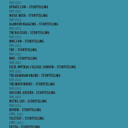
MAY 2002
UPDATE.COM – STORYTELLING
MAY 2002
MUSIC WEEK – STORYTELLING
MAY 2002
GLAMOUR MAGAZINE – STORYTELLING
MAY 2002
THE BIG ISSUE – STORYTELLING
MAY 2002
NME.COM – STORYTELLING
MAY 2002
TNT – STORYTELLING
MAY 2002
NME – STORYTELLING
MAY 2002
FELIX, IMPERIAL COLLEGE, LONDON – STORYTELLING
MAY 2002
THE GUARDIAN ONLINE – STORYTELLING
MAY 2002
THE INDEPENDENT – STORYTELLING
MAY 2002
OBSCENE, OXFORD – STORYTELLING
MAY 2002
METRO, LIFE – STORYTELLING
MAY 2002
REVIEW – STORYTELLING
APRIL 2002
TELETEXT – STORYTELLING
APRIL 2002
FIESTA – STORYTELLING