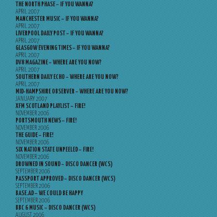
THE NORTH PHASE – IF YOU WANNA?
APRIL 2007
MANCHESTER MUSIC – IF YOU WANNA?
APRIL 2007
LIVERPOOL DAILY POST – IF YOU WANNA?
APRIL 2007
GLASGOW EVENING TIMES – IF YOU WANNA?
APRIL 2007
DV8 MAGAZINE – WHERE ARE YOU NOW?
APRIL 2007
SOUTHERN DAILY ECHO – WHERE ARE YOU NOW?
APRIL 2007
MID-HAMPSHIRE OBSERVER – WHERE ARE YOU NOW?
JANUARY 2007
XFM SCOTLAND PLAYLIST – FIRE!
NOVEMBER 2006
PORTSMOUTH NEWS – FIRE!
NOVEMBER 2006
THE GUIDE – FIRE!
NOVEMBER 2006
SIX NATION STATE UNPEELED – FIRE!
NOVEMBER 2006
DROWNED IN SOUND – DISCO DANCER (WCS)
SEPTEMBER 2006
PASSPORT APPROVED – DISCO DANCER (WCS)
SEPTEMBER 2006
BASE.AD – WE COULD BE HAPPY
SEPTEMBER 2006
BBC 6 MUSIC – DISCO DANCER (WCS)
AUGUST 2006