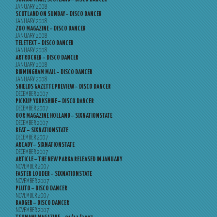
JANUARY 2008
SCOTLAND ON SUNDAY – DISCO DANCER
JANUARY 2008
ZOO MAGAZINE – DISCO DANCER
JANUARY 2008
TELETEXT – DISCO DANCER
JANUARY 2008
ARTROCKER – DISCO DANCER
JANUARY 2008
BIRMINGHAM MAIL – DISCO DANCER
JANUARY 2008
SHIELDS GAZETTE PREVIEW – DISCO DANCER
DECEMBER 2007
PICKUP YORKSHIRE – DISCO DANCER
DECEMBER 2007
OOR MAGAZINE HOLLAND – SIXNATIONSTATE
DECEMBER 2007
BEAT – SIXNATIONSTATE
DECEMBER 2007
ARCADY – SIXNATIONSTATE
DECEMBER 2007
ARTICLE – THE NEW PARKA RELEASED IN JANUARY
NOVEMBER 2007
FASTER LOUDER – SIXNATIONSTATE
NOVEMBER 2007
PLUTO – DISCO DANCER
NOVEMBER 2007
BADGER – DISCO DANCER
NOVEMBER 2007