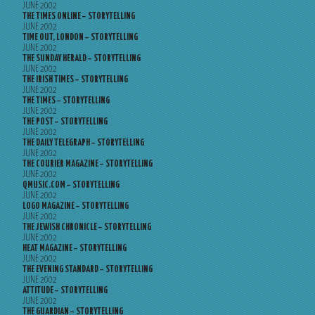
JUNE 2002
THE TIMES ONLINE – STORYTELLING
JUNE 2002
TIME OUT, LONDON – STORYTELLING
JUNE 2002
THE SUNDAY HERALD – STORYTELLING
JUNE 2002
THE IRISH TIMES – STORYTELLING
JUNE 2002
THE TIMES – STORYTELLING
JUNE 2002
THE POST – STORYTELLING
JUNE 2002
THE DAILY TELEGRAPH – STORYTELLING
JUNE 2002
THE COURIER MAGAZINE – STORYTELLING
JUNE 2002
QMUSIC.COM – STORYTELLING
JUNE 2002
LOGO MAGAZINE – STORYTELLING
JUNE 2002
THE JEWISH CHRONICLE – STORYTELLING
JUNE 2002
HEAT MAGAZINE – STORYTELLING
JUNE 2002
THE EVENING STANDARD – STORYTELLING
JUNE 2002
ATTITUDE – STORYTELLING
JUNE 2002
THE GUARDIAN – STORYTELLING