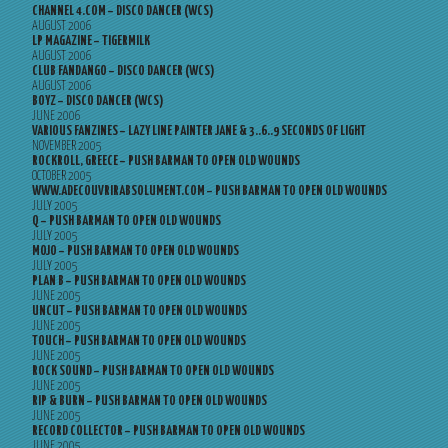
CHANNEL 4.COM – DISCO DANCER (WCS)
AUGUST 2006
LP MAGAZINE – TIGERMILK
AUGUST 2006
CLUB FANDANGO – DISCO DANCER (WCS)
AUGUST 2006
BOYZ – DISCO DANCER (WCS)
JUNE 2006
VARIOUS FANZINES – LAZY LINE PAINTER JANE & 3..6..9 SECONDS OF LIGHT
NOVEMBER 2005
ROCKROLL, GREECE – PUSH BARMAN TO OPEN OLD WOUNDS
OCTOBER 2005
WWW.ADECOUVRIRABSOLUMENT.COM – PUSH BARMAN TO OPEN OLD WOUNDS
JULY 2005
Q – PUSH BARMAN TO OPEN OLD WOUNDS
JULY 2005
MOJO – PUSH BARMAN TO OPEN OLD WOUNDS
JULY 2005
PLAN B – PUSH BARMAN TO OPEN OLD WOUNDS
JUNE 2005
UNCUT – PUSH BARMAN TO OPEN OLD WOUNDS
JUNE 2005
TOUCH – PUSH BARMAN TO OPEN OLD WOUNDS
JUNE 2005
ROCK SOUND – PUSH BARMAN TO OPEN OLD WOUNDS
JUNE 2005
RIP & BURN – PUSH BARMAN TO OPEN OLD WOUNDS
JUNE 2005
RECORD COLLECTOR – PUSH BARMAN TO OPEN OLD WOUNDS
JUNE 2005