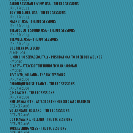
AARON PASSMAN REVIEW, USA – THE BBC SESSIONS
JANUARY 2013
BOSTON GLOBE, USA – THE BBC SESSIONS
JANUARY 2013
MAGNET, USA – THE BBC SESSIONS
JANUARY 2013
THE ABSOLUTE SOUND, USA – THE BBC SESSIONS
JANUARY 2013
THE WEEK, USA – THE BBC SESSIONS
JANUARY 2013
SOUTHERN DAILY ECHO
AUGUST 2012
IL MUCCHIO SELVAGGIO, ITALY – PUSH BARMAN TO OPEN OLD WOUNDS
MAY 2010
CLASSY – ATTACK OF THE HUNDRED YARD HARDMAN
MAY 2010
REVOLVER, HOLLAND – THE BBC SESSIONS
JANUARY 2009
CHRONIQUE NOISE, FRANCE – THE BBC SESSIONS
JANUARY 2009
Q MAGAZINE – THE BBC SESSIONS
JANUARY 2009
SHIELDS GAZETTE – ATTACK OF THE HUNDRED YARD HARDMAN
DECEMBER 2008
VOLKSKRANT, HOLLAND – THE BBC SESSIONS
DECEMBER 2008
OOR MAGAZINE, HOLLAND – THE BBC SESSIONS
DECEMBER 2008
YORK EVENING PRESS – THE BBC SESSIONS