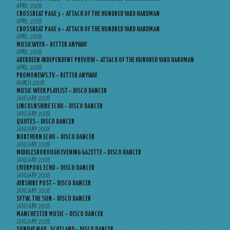
APRIL 2008
CROSSBEAT PAGE 3 – ATTACK OF THE HUNDRED YARD HARDMAN
APRIL 2008
CROSSBEAT PAGE 4 – ATTACK OF THE HUNDRED YARD HARDMAN
APRIL 2008
MUSICWEEK – BETTER ANYWAY
APRIL 2008
ABERDEEN INDEPENDENT PREVIEW – ATTACK OF THE HUNDRED YARD HARDMAN
APRIL 2008
PROMONEWS.TV – BETTER ANYWAY
MARCH 2008
MUSIC WEEK PLAYLIST – DISCO DANCER
JANUARY 2008
LINCOLNSHIRE ECHO – DISCO DANCER
JANUARY 2008
QUOTES – DISCO DANCER
JANUARY 2008
NORTHERN ECHO – DISCO DANCER
JANUARY 2008
MIDDLESBOROUGH EVENING GAZETTE – DISCO DANCER
JANUARY 2008
LIVERPOOL ECHO – DISCO DANCER
JANUARY 2008
AYRSHIRE POST – DISCO DANCER
JANUARY 2008
SFTW, THE SUN – DISCO DANCER
JANUARY 2008
MANCHESTER MUSIC – DISCO DANCER
JANUARY 2008
SUNDAY MAIL, SCOTLAND – DISCO DANCER