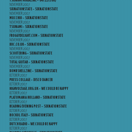
TSUNAMI MAGAZINE – 04/11/2007
NOVEMBER 2007
SIXNATIONSTATE – SIXNATIONSTATE
NOVEMBER 2007
MUCCHIO – SIXNATIONSTATE
NOVEMBER 2007
TSUNAMI – SIXNATIONSTATE
NOVEMBER 2007
FROGGYDELIGHT.COM – SIXNATIONSTATE
NOVEMBER 2007
BBC.CO.UK – SIXNATIONSTATE
NOVEMBER 2007
SCOOTERING – SIXNATIONSTATE
NOVEMBER 2007
TOTAL GUITAR – SIXNATIONSTATE
NOVEMBER 2007
BOMBSHELLZINE – SIXNATIONSTATE
OCTOBER 2007
PRESS COLLAGE – DISCO DANCER
OCTOBER 2007
HIGHVOLTAGE.ORG.UK – WE COULD BE HAPPY
OCTOBER 2007
PLATOMANIA HOLLAND – SIXNATIONSTATE
OCTOBER 2007
READING EVENING POST – SIXNATIONSTATE
OCTOBER 2007
ROCKOL ITALY – SIXNATIONSTATE
OCTOBER 2007
DUTCH RADIO – WE COULD BE HAPPY
OCTOBER 2007