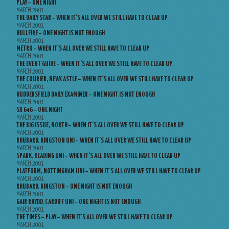
PLAY – ONE NIGHT
MARCH 2001
THE DAILY STAR – WHEN IT’S ALL OVER WE STILL HAVE TO CLEAR UP
MARCH 2001
HULLFIRE – ONE NIGHT IS NOT ENOUGH
MARCH 2001
METRO – WHEN IT’S ALL OVER WE STILL HAVE TO CLEAR UP
MARCH 2001
THE EVENT GUIDE – WHEN IT’S ALL OVER WE STILL HAVE TO CLEAR UP
MARCH 2001
THE COURIER, NEWCASTLE – WHEN IT’S ALL OVER WE STILL HAVE TO CLEAR UP
MARCH 2001
HUDDERSFIELD DAILY EXAMINER – ONE NIGHT IS NOT ENOUGH
MARCH 2001
SX 646 – ONE NIGHT
MARCH 2001
THE BIG ISSUE, NORTH – WHEN IT’S ALL OVER WE STILL HAVE TO CLEAR UP
MARCH 2001
RHUBARD, KINGSTON UNI – WHEN IT’S ALL OVER WE STILL HAVE TO CLEAR UP
MARCH 2001
SPARK, READING UNI – WHEN IT’S ALL OVER WE STILL HAVE TO CLEAR UP
MARCH 2001
PLATFORM, NOTTINGHAM UNI – WHEN IT’S ALL OVER WE STILL HAVE TO CLEAR UP
MARCH 2001
RHUBARD, KINGSTON – ONE NIGHT IS NOT ENOUGH
MARCH 2001
GAIR RHYDD, CARDIFF UNI – ONE NIGHT IS NOT ENOUGH
MARCH 2001
THE TIMES – PLAY – WHEN IT’S ALL OVER WE STILL HAVE TO CLEAR UP
MARCH 2001