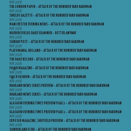
MAY 2008
THE LONDON PAPER – ATTACK OF THE HUNDRED YARD HARDMAN
MAY 2008
SHIELDS GAZETTE – ATTACK OF THE HUNDRED YARD HARDMAN
MAY 2008
MANCHESTER EVENING NEWS – ATTACK OF THE HUNDRED YARD HARDMAN
MAY 2008
HUDDERSFIELDS DAILY EXAMINER – BETTER ANYWAY
MAY 2008
SUNDAY POST – ATTACK OF THE HUNDRED YARD HARDMAN
MAY 2008
PLATOMANIA, HOLLAND – ATTACK OF THE HUNDRED YARD HARDMAN
MAY 2008
THE DAILY RECORD – ATTACK OF THE HUNDRED YARD HARDMAN
MAY 2008
FU@K MAGAZINE – ATTACK OF THE HUNDRED YARD HARDMAN
MAY 2008
F@CK FASHION – ATTACK OF THE HUNDRED YARD HARDMAN
MAY 2008
HIGHLAND NEWS SERIES PREVIEW – ATTACK OF THE HUNDRED YARD HARDMAN
MAY 2008
HIGHLAND NEWS SERIES – ATTACK OF THE HUNDRED YARD HARDMAN
MAY 2008
GLASGOW EVENING TIMES PREVIEW PAGE 2 – ATTACK OF THE HUNDRED YARD HARDMAN
MAY 2008
GLASGOW EVENING TIMES PREVIEW PAGE 1 – ATTACK OF THE HUNDRED YARD HARDMAN
MAY 2008
EXPOSED MAGAZINE, SHEFFIELD PREVIEW – ATTACK OF THE HUNDRED YARD HARDMAN
MAY 2008
SUNDERLAND ECHO – ATTACK OF THE HUNDRED YARD HARDMAN