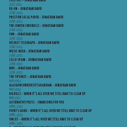
TELETEXT – JONATHAN DAVID
JULY 2001
ED-ON – JONATHAN DAVID
JUNE 2001
PRESTON LOCAL PAPER – JONATHAN DAVID
JUNE 2001
THE JEWISH CHRONICLE – JONATHAN DAVID
JUNE 2001
FHM – JONATHAN DAVID
JUNE 2001
BELFAST TELEGRAPH – JONATHAN DAVID
JUNE 2001
MUSIC WEEK – JONATHAN DAVID
JUNE 2001
CICLO SPAIN – JOHNATHAN DAVID
JUNE 2001
NME – JONATHAN DAVID
JUNE 2001
THE TIPSHEET – JONATHAN DAVID
MAY 2001
GLASGOW UNIVERSITY GUARDIAN – JONATHAN DAVID
MAY 2001
BIG BUZZ – WHEN IT’S ALL OVER WE STILL HAVE TO CLEAR UP
MAY 2001
ALTERNATIVE PRESS – SWANSONG FOR YOU
APRIL 2001
EVENTS GUIDE – WHEN IT’S ALL OVER WE STILL HAVE TO CLEAR UP
APRIL 2001
UNCUT – WHEN IT’S ALL OVER WE STILL HAVE TO CLEAR UP
APRIL 2001