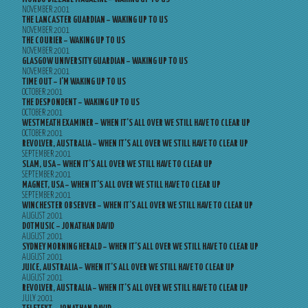
NOVEMBER 2001
THE LANCASTER GUARDIAN – WAKING UP TO US
NOVEMBER 2001
THE COURIER – WAKING UP TO US
NOVEMBER 2001
GLASGOW UNIVERSITY GUARDIAN – WAKING UP TO US
NOVEMBER 2001
TIME OUT – I’M WAKING UP TO US
OCTOBER 2001
THE DESPONDENT – WAKING UP TO US
OCTOBER 2001
WESTMEATH EXAMINER – WHEN IT’S ALL OVER WE STILL HAVE TO CLEAR UP
OCTOBER 2001
REVOLVER, AUSTRALIA – WHEN IT’S ALL OVER WE STILL HAVE TO CLEAR UP
SEPTEMBER 2001
SLAM, USA – WHEN IT’S ALL OVER WE STILL HAVE TO CLEAR UP
SEPTEMBER 2001
MAGNET, USA – WHEN IT’S ALL OVER WE STILL HAVE TO CLEAR UP
SEPTEMBER 2001
WINCHESTER OBSERVER – WHEN IT’S ALL OVER WE STILL HAVE TO CLEAR UP
AUGUST 2001
DOTMUSIC – JONATHAN DAVID
AUGUST 2001
SYDNEY MORNING HERALD – WHEN IT’S ALL OVER WE STILL HAVE TO CLEAR UP
AUGUST 2001
JUICE, AUSTRALIA – WHEN IT’S ALL OVER WE STILL HAVE TO CLEAR UP
AUGUST 2001
REVOLVER, AUSTRALIA – WHEN IT’S ALL OVER WE STILL HAVE TO CLEAR UP
JULY 2001