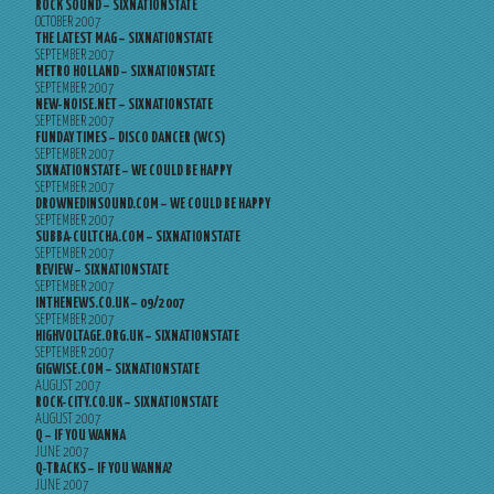
ROCK SOUND – SIXNATIONSTATE
OCTOBER 2007
THE LATEST MAG – SIXNATIONSTATE
SEPTEMBER 2007
METRO HOLLAND – SIXNATIONSTATE
SEPTEMBER 2007
NEW-NOISE.NET – SIXNATIONSTATE
SEPTEMBER 2007
FUNDAY TIMES – DISCO DANCER (WCS)
SEPTEMBER 2007
SIXNATIONSTATE – WE COULD BE HAPPY
SEPTEMBER 2007
DROWNEDINSOUND.COM – WE COULD BE HAPPY
SEPTEMBER 2007
SUBBA-CULTCHA.COM – SIXNATIONSTATE
SEPTEMBER 2007
REVIEW – SIXNATIONSTATE
SEPTEMBER 2007
INTHENEWS.CO.UK – 09/2007
SEPTEMBER 2007
HIGHVOLTAGE.ORG.UK – SIXNATIONSTATE
SEPTEMBER 2007
GIGWISE.COM – SIXNATIONSTATE
AUGUST 2007
ROCK-CITY.CO.UK – SIXNATIONSTATE
AUGUST 2007
Q – IF YOU WANNA
JUNE 2007
Q-TRACKS – IF YOU WANNA?
JUNE 2007