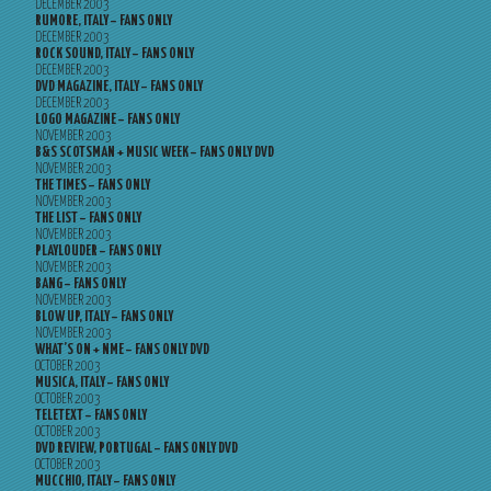
DECEMBER 2003
RUMORE, ITALY – FANS ONLY
DECEMBER 2003
ROCK SOUND, ITALY – FANS ONLY
DECEMBER 2003
DVD MAGAZINE, ITALY – FANS ONLY
DECEMBER 2003
LOGO MAGAZINE – FANS ONLY
NOVEMBER 2003
B&S SCOTSMAN + MUSIC WEEK – FANS ONLY DVD
NOVEMBER 2003
THE TIMES – FANS ONLY
NOVEMBER 2003
THE LIST – FANS ONLY
NOVEMBER 2003
PLAYLOUDER – FANS ONLY
NOVEMBER 2003
BANG – FANS ONLY
NOVEMBER 2003
BLOW UP, ITALY – FANS ONLY
NOVEMBER 2003
WHAT’S ON + NME – FANS ONLY DVD
OCTOBER 2003
MUSICA, ITALY – FANS ONLY
OCTOBER 2003
TELETEXT – FANS ONLY
OCTOBER 2003
DVD REVIEW, PORTUGAL – FANS ONLY DVD
OCTOBER 2003
MUCCHIO, ITALY – FANS ONLY