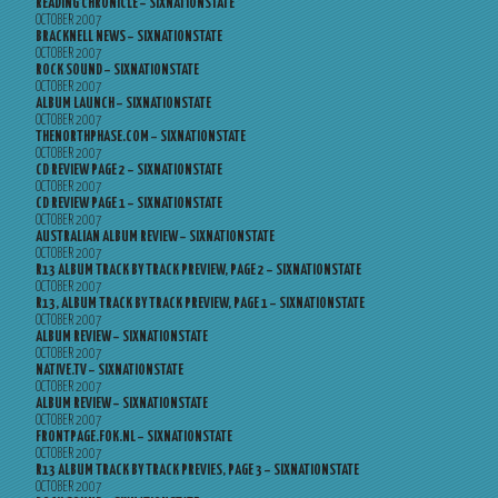
READING CHRONICLE – SIXNATIONSTATE
OCTOBER 2007
BRACKNELL NEWS – SIXNATIONSTATE
OCTOBER 2007
ROCK SOUND – SIXNATIONSTATE
OCTOBER 2007
ALBUM LAUNCH – SIXNATIONSTATE
OCTOBER 2007
THENORTHPHASE.COM – SIXNATIONSTATE
OCTOBER 2007
CD REVIEW PAGE 2 – SIXNATIONSTATE
OCTOBER 2007
CD REVIEW PAGE 1 – SIXNATIONSTATE
OCTOBER 2007
AUSTRALIAN ALBUM REVIEW – SIXNATIONSTATE
OCTOBER 2007
R13 ALBUM TRACK BY TRACK PREVIEW, PAGE 2 – SIXNATIONSTATE
OCTOBER 2007
R13, ALBUM TRACK BY TRACK PREVIEW, PAGE 1 – SIXNATIONSTATE
OCTOBER 2007
ALBUM REVIEW – SIXNATIONSTATE
OCTOBER 2007
NATIVE.TV – SIXNATIONSTATE
OCTOBER 2007
ALBUM REVIEW – SIXNATIONSTATE
OCTOBER 2007
FRONTPAGE.FOK.NL – SIXNATIONSTATE
OCTOBER 2007
R13 ALBUM TRACK BY TRACK PREVIES, PAGE 3 – SIXNATIONSTATE
OCTOBER 2007