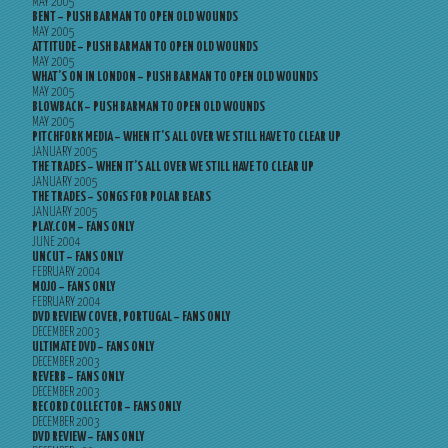
MAY 2005
BENT – PUSH BARMAN TO OPEN OLD WOUNDS
MAY 2005
ATTITUDE – PUSH BARMAN TO OPEN OLD WOUNDS
MAY 2005
WHAT’S ON IN LONDON – PUSH BARMAN TO OPEN OLD WOUNDS
MAY 2005
BLOWBACK – PUSH BARMAN TO OPEN OLD WOUNDS
MAY 2005
PITCHFORK MEDIA – WHEN IT’S ALL OVER WE STILL HAVE TO CLEAR UP
JANUARY 2005
THE TRADES – WHEN IT’S ALL OVER WE STILL HAVE TO CLEAR UP
JANUARY 2005
THE TRADES – SONGS FOR POLAR BEARS
JANUARY 2005
PLAY.COM – FANS ONLY
JUNE 2004
UNCUT – FANS ONLY
FEBRUARY 2004
MOJO – FANS ONLY
FEBRUARY 2004
DVD REVIEW COVER, PORTUGAL – FANS ONLY
DECEMBER 2003
ULTIMATE DVD – FANS ONLY
DECEMBER 2003
REVERB – FANS ONLY
DECEMBER 2003
RECORD COLLECTOR – FANS ONLY
DECEMBER 2003
DVD REVIEW – FANS ONLY