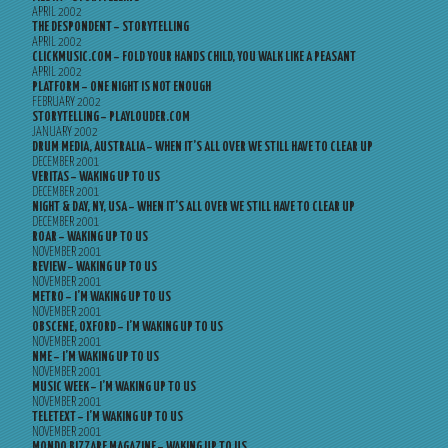
APRIL 2002
THE DESPONDENT – STORYTELLING
APRIL 2002
CLICKMUSIC.COM – FOLD YOUR HANDS CHILD, YOU WALK LIKE A PEASANT
APRIL 2002
PLATFORM – ONE NIGHT IS NOT ENOUGH
FEBRUARY 2002
STORYTELLING – PLAYLOUDER.COM
JANUARY 2002
DRUM MEDIA, AUSTRALIA – WHEN IT’S ALL OVER WE STILL HAVE TO CLEAR UP
DECEMBER 2001
VERITAS – WAKING UP TO US
DECEMBER 2001
NIGHT & DAY, NY, USA – WHEN IT’S ALL OVER WE STILL HAVE TO CLEAR UP
DECEMBER 2001
ROAR – WAKING UP TO US
NOVEMBER 2001
REVIEW – WAKING UP TO US
NOVEMBER 2001
METRO – I’M WAKING UP TO US
NOVEMBER 2001
OBSCENE, OXFORD – I’M WAKING UP TO US
NOVEMBER 2001
NME – I’M WAKING UP TO US
NOVEMBER 2001
MUSIC WEEK – I’M WAKING UP TO US
NOVEMBER 2001
TELETEXT – I’M WAKING UP TO US
NOVEMBER 2001
MONDO BIZZARE MAGAZINE – WAKING UP TO US