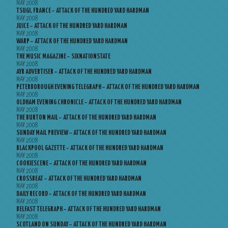
MAY 2008
TSUGI, FRANCE – ATTACK OF THE HUNDRED YARD HARDMAN
MAY 2008
JUICE – ATTACK OF THE HUNDRED YARD HARDMAN
MAY 2008
WARP – ATTACK OF THE HUNDRED YARD HARDMAN
MAY 2008
THE MUSIC MAGAZINE – SIXNATIONSTATE
MAY 2008
AYR ADVERTISER – ATTACK OF THE HUNDRED YARD HARDMAN
MAY 2008
PETERBOROUGH EVENING TELEGRAPH – ATTACK OF THE HUNDRED YARD HARDMAN
MAY 2008
OLDHAM EVENING CHRONICLE – ATTACK OF THE HUNDRED YARD HARDMAN
MAY 2008
THE BURTON MAIL – ATTACK OF THE HUNDRED YARD HARDMAN
MAY 2008
SUNDAY MAIL PREVIEW – ATTACK OF THE HUNDRED YARD HARDMAN
MAY 2008
BLACKPOOL GAZETTE – ATTACK OF THE HUNDRED YARD HARDMAN
MAY 2008
COOKIESCENE – ATTACK OF THE HUNDRED YARD HARDMAN
MAY 2008
CROSSBEAT – ATTACK OF THE HUNDRED YARD HARDMAN
MAY 2008
DAILY RECORD – ATTACK OF THE HUNDRED YARD HARDMAN
MAY 2008
BELFAST TELEGRAPH – ATTACK OF THE HUNDRED YARD HARDMAN
MAY 2008
SCOTLAND ON SUNDAY – ATTACK OF THE HUNDRED YARD HARDMAN