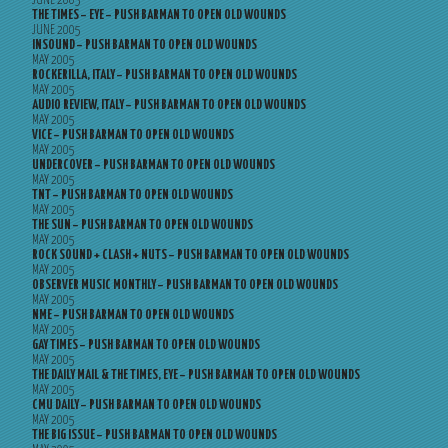
JUNE 2005
THE TIMES – EYE – PUSH BARMAN TO OPEN OLD WOUNDS
JUNE 2005
INSOUND – PUSH BARMAN TO OPEN OLD WOUNDS
MAY 2005
ROCKERILLA, ITALY – PUSH BARMAN TO OPEN OLD WOUNDS
MAY 2005
AUDIO REVIEW, ITALY – PUSH BARMAN TO OPEN OLD WOUNDS
MAY 2005
VICE – PUSH BARMAN TO OPEN OLD WOUNDS
MAY 2005
UNDERCOVER – PUSH BARMAN TO OPEN OLD WOUNDS
MAY 2005
TNT – PUSH BARMAN TO OPEN OLD WOUNDS
MAY 2005
THE SUN – PUSH BARMAN TO OPEN OLD WOUNDS
MAY 2005
ROCK SOUND + CLASH + NUTS – PUSH BARMAN TO OPEN OLD WOUNDS
MAY 2005
OBSERVER MUSIC MONTHLY – PUSH BARMAN TO OPEN OLD WOUNDS
MAY 2005
NME – PUSH BARMAN TO OPEN OLD WOUNDS
MAY 2005
GAY TIMES – PUSH BARMAN TO OPEN OLD WOUNDS
MAY 2005
THE DAILY MAIL & THE TIMES, EYE – PUSH BARMAN TO OPEN OLD WOUNDS
MAY 2005
CMU DAILY – PUSH BARMAN TO OPEN OLD WOUNDS
MAY 2005
THE BIG ISSUE – PUSH BARMAN TO OPEN OLD WOUNDS