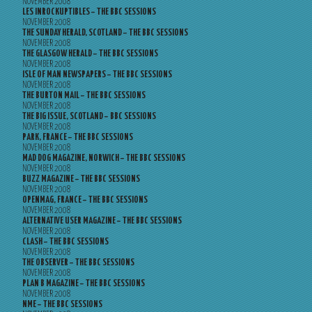
NOVEMBER 2008
LES INROCKUPTIBLES – THE BBC SESSIONS
NOVEMBER 2008
THE SUNDAY HERALD, SCOTLAND – THE BBC SESSIONS
NOVEMBER 2008
THE GLASGOW HERALD – THE BBC SESSIONS
NOVEMBER 2008
ISLE OF MAN NEWSPAPERS – THE BBC SESSIONS
NOVEMBER 2008
THE BURTON MAIL – THE BBC SESSIONS
NOVEMBER 2008
THE BIG ISSUE, SCOTLAND – BBC SESSIONS
NOVEMBER 2008
PARK, FRANCE – THE BBC SESSIONS
NOVEMBER 2008
MAD DOG MAGAZINE, NORWICH – THE BBC SESSIONS
NOVEMBER 2008
BUZZ MAGAZINE – THE BBC SESSIONS
NOVEMBER 2008
OPENMAG, FRANCE – THE BBC SESSIONS
NOVEMBER 2008
ALTERNATIVE USER MAGAZINE – THE BBC SESSIONS
NOVEMBER 2008
CLASH – THE BBC SESSIONS
NOVEMBER 2008
THE OBSERVER – THE BBC SESSIONS
NOVEMBER 2008
PLAN B MAGAZINE – THE BBC SESSIONS
NOVEMBER 2008
NME – THE BBC SESSIONS