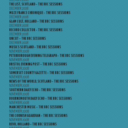
DECEMBER 2008
THE LIST, SCOTLAND – THE BBC SESSIONS
DECEMBER 2008
MUZE FRANCE CHRONIQUE – THE BBC SESSIONS
DECEMBER 2008
GLAM CULT, HOLLAND – THE BBC SESSIONS
DECEMBER 2008
RECORD COLLECTOR – THE BBC SESSIONS
DECEMBER 2008
UNCUT – THE BBC SESSIONS
DECEMBER 2008
MUSICS SCOTLAND – THE BBC SESSIONS
NOVEMBER 2008
PETERBOROUGH EVENING TELEGRAPH – THE BBC SESSIONS
NOVEMBER 2008
BRISTOL EVENING POST – THE BBC SESSIONS
NOVEMBER 2008
SOMERSET COUNTY GAZETTE – THE BBC SESSIONS
NOVEMBER 2008
NEWS OF THE WORLD, SCOTLAND – THE BBC SESSIONS
NOVEMBER 2008
SOUTHERN DAILY ECHO – THE BBC SESSIONS
NOVEMBER 2008
BOURNEMOUTH DAILY ECHO – THE BBC SESSIONS
NOVEMBER 2008
MANCHESTER MUSIC – THE BBC SESSIONS
NOVEMBER 2008
THE CORNISH GUARDIAN – THE BBC SESSIONS
NOVEMBER 2008
REVU, HOLLAND – THE BBC SESSIONS