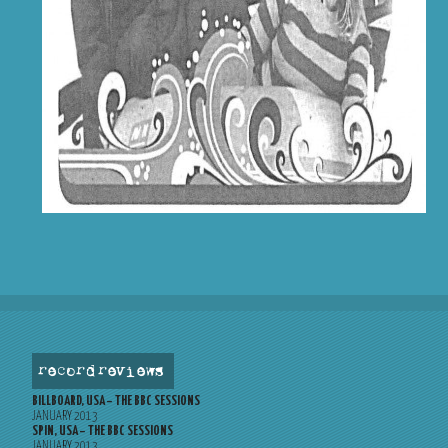
record reviews
BILLBOARD, USA – THE BBC SESSIONS
JANUARY 2013
SPIN, USA – THE BBC SESSIONS
JANUARY 2013