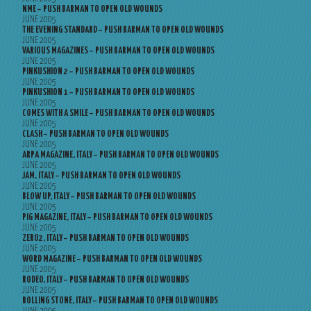
NME – PUSH BARMAN TO OPEN OLD WOUNDS
JUNE 2005
THE EVENING STANDARD – PUSH BARMAN TO OPEN OLD WOUNDS
JUNE 2005
VARIOUS MAGAZINES – PUSH BARMAN TO OPEN OLD WOUNDS
JUNE 2005
PINKUSHION 2 – PUSH BARMAN TO OPEN OLD WOUNDS
JUNE 2005
PINKUSHION 1 – PUSH BARMAN TO OPEN OLD WOUNDS
JUNE 2005
COMES WITH A SMILE – PUSH BARMAN TO OPEN OLD WOUNDS
JUNE 2005
CLASH – PUSH BARMAN TO OPEN OLD WOUNDS
JUNE 2005
ARPA MAGAZINE, ITALY – PUSH BARMAN TO OPEN OLD WOUNDS
JUNE 2005
JAM, ITALY – PUSH BARMAN TO OPEN OLD WOUNDS
JUNE 2005
BLOW UP, ITALY – PUSH BARMAN TO OPEN OLD WOUNDS
JUNE 2005
PIG MAGAZINE, ITALY – PUSH BARMAN TO OPEN OLD WOUNDS
JUNE 2005
ZERO2, ITALY – PUSH BARMAN TO OPEN OLD WOUNDS
JUNE 2005
WORD MAGAZINE – PUSH BARMAN TO OPEN OLD WOUNDS
JUNE 2005
RODEO, ITALY – PUSH BARMAN TO OPEN OLD WOUNDS
JUNE 2005
ROLLING STONE, ITALY – PUSH BARMAN TO OPEN OLD WOUNDS