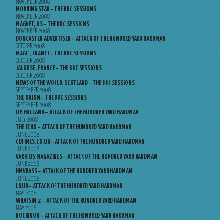
NOVEMBER 2008
MORNING STAR – THE BBC SESSIONS
NOVEMBER 2008
MAGNET, US – THE BBC SESSIONS
NOVEMBER 2008
DONCASTER ADVERTISER – ATTACK OF THE HUNDRED YARD HARDMAN
OCTOBER 2008
MAGIC, FRANCE – THE BBC SESSIONS
OCTOBER 2008
JALOUSE, FRANCE – THE BBC SESSIONS
OCTOBER 2008
NEWS OF THE WORLD, SCOTLAND – THE BBC SESSIONS
SEPTEMBER 2008
THE ONION – THE BBC SESSIONS
SEPTEMBER 2008
UP, HOLLAND – ATTACK OF THE HUNDRED YARD HARDMAN
JULY 2008
THE ECHO – ATTACK OF THE HUNDRED YARD HARDMAN
JUNE 2008
CDTIMES.CO.UK – ATTACK OF THE HUNDRED YARD HARDMAN
JUNE 2008
VARIOUS MAGAZINES – ATTACK OF THE HUNDRED YARD HARDMAN
JUNE 2008
HMVBASS – ATTACK OF THE HUNDRED YARD HARDMAN
JUNE 2008
LOUD – ATTACK OF THE HUNDRED YARD HARDMAN
MAY 2008
WHATSIN-2 – ATTACK OF THE HUNDRED YARD HARDMAN
MAY 2008
ROCKINON – ATTACK OF THE HUNDRED YARD HARDMAN