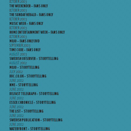
OCTOBER 2003
THE WEEKENDER – FANS ONLY
OCTOBER 2003
THE SUNDAY HERALD – FANS ONLY
OCTOBER 2003
MUSIC WEEK – FANS ONLY
OCTOBER 2003
HOME ENTERTAINMENT WEEK – FANS ONLY
OCTOBER 2003
MOJO – FANS ONLY DVD
SEPTEMBER 2003
TIME CODE – FANS ONLY
AUGUST 2003
SWEDISH OBSERVER – STORYTELLING
AUGUST 2002
MOJO – STORYTELLING
JULY 2002
BBC.CO.UK – STORYTELLING
JUNE 2002
NME – STORYTELLING
JUNE 2002
BELFAST TELEGRAPH – STORYTELLING
JUNE 2002
ESSEX CHRONICLE – STORYTELLING
JUNE 2002
THE LIST – STORYTELLING
JUNE 2002
SWEDISH PUBLICATION – STORYTELLING
JUNE 2002
WATERFRONT – STORYTELLING