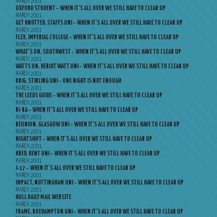
MARCH 2001
OXFORD STUDENT – WHEN IT’S ALL OVER WE STILL HAVE TO CLEAR UP
MARCH 2001
GET KNOTTED, STAFFS UNI – WHEN IT’S ALL OVER WE STILL HAVE TO CLEAR UP
MARCH 2001
FLEX, IMPERIAL COLLEGE – WHEN IT’S ALL OVER WE STILL HAVE TO CLEAR UP
MARCH 2001
WHAT’S ON, SOUTHWEST – WHEN IT’S ALL OVER WE STILL HAVE TO CLEAR UP
MARCH 2001
WATTS ON, HERIOT WATT UNI – WHEN IT’S ALL OVER WE STILL HAVE TO CLEAR UP
MARCH 2001
BRIG, STIRLING UNI – ONE NIGHT IS NOT ENOUGH
MARCH 2001
THE LEEDS GUIDE – WHEN IT’S ALL OVER WE STILL HAVE TO CLEAR UP
MARCH 2001
RI-RA – WHEN IT’S ALL OVER WE STILL HAVE TO CLEAR UP
MARCH 2001
REUNION, GLASGOW UNI – WHEN IT’S ALL OVER WE STILL HAVE TO CLEAR UP
MARCH 2001
NIGHTSHIFT – WHEN IT’S ALL OVER WE STILL HAVE TO CLEAR UP
MARCH 2001
KRED, KENT UNI – WHEN IT’S ALL OVER WE STILL HAVE TO CLEAR UP
MARCH 2001
J-17 – WHEN IT’S ALL OVER WE STILL HAVE TO CLEAR UP
MARCH 2001
IMPACT, NOTTINGHAM UNI – WHEN IT’S ALL OVER WE STILL HAVE TO CLEAR UP
MARCH 2001
HULL DAILY MAIL WEBSITE
MARCH 2001
FRAME, ROEHAMPTON UNI – WHEN IT’S ALL OVER WE STILL HAVE TO CLEAR UP