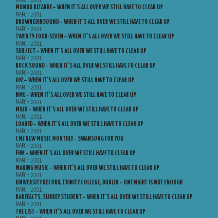
MARCH 2001
MONDO BIZARRE – WHEN IT’S ALL OVER WE STILL HAVE TO CLEAR UP
MARCH 2001
DROWNEDINSOUND – WHEN IT’S ALL OVER WE STILL HAVE TO CLEAR UP
MARCH 2001
TWENTY-FOUR-SEVEN – WHEN IT’S ALL OVER WE STILL HAVE TO CLEAR UP
MARCH 2001
SUBJECT – WHEN IT’S ALL OVER WE STILL HAVE TO CLEAR UP
MARCH 2001
ROCK SOUND – WHEN IT’S ALL OVER WE STILL HAVE TO CLEAR UP
MARCH 2001
OK! – WHEN IT’S ALL OVER WE STILL HAVE TO CLEAR UP
MARCH 2001
NME – WHEN IT’S ALL OVER WE STILL HAVE TO CLEAR UP
MARCH 2001
MOJO – WHEN IT’S ALL OVER WE STILL HAVE TO CLEAR UP
MARCH 2001
LOADED – WHEN IT’S ALL OVER WE STILL HAVE TO CLEAR UP
MARCH 2001
CMJ NEW MUSIC MONTHLY – SWANSONG FOR YOU
MARCH 2001
FHM – WHEN IT’S ALL OVER WE STILL HAVE TO CLEAR UP
MARCH 2001
MAKING MUSIC – WHEN IT’S ALL OVER WE STILL HAVE TO CLEAR UP
MARCH 2001
UNIVERSITY RECORD, TRINITY COLLEGE, DUBLIN – ONE NIGHT IS NOT ENOUGH
MARCH 2001
BAREFACTS, SURREY STUDENT – WHEN IT’S ALL OVER WE STILL HAVE TO CLEAR UP
MARCH 2001
THE LIST – WHEN IT’S ALL OVER WE STILL HAVE TO CLEAR UP