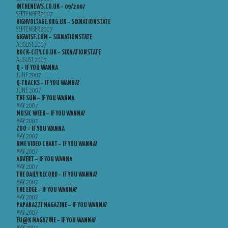
INTHENEWS.CO.UK – 09/2007
SEPTEMBER 2007
HIGHVOLTAGE.ORG.UK – SIXNATIONSTATE
SEPTEMBER 2007
GIGWISE.COM – SIXNATIONSTATE
AUGUST 2007
ROCK-CITY.CO.UK – SIXNATIONSTATE
AUGUST 2007
Q – IF YOU WANNA
JUNE 2007
Q-TRACKS – IF YOU WANNA?
JUNE 2007
THE SUN – IF YOU WANNA
MAY 2007
MUSIC WEEK – IF YOU WANNA?
MAY 2007
ZOO – IF YOU WANNA
MAY 2007
NME VIDEO CHART – IF YOU WANNA?
MAY 2007
ADVERT – IF YOU WANNA
MAY 2007
THE DAILY RECORD – IF YOU WANNA?
MAY 2007
THE EDGE – IF YOU WANNA?
MAY 2007
PAPARAZZI MAGAZINE – IF YOU WANNA?
MAY 2007
FU@K MAGAZINE – IF YOU WANNA?