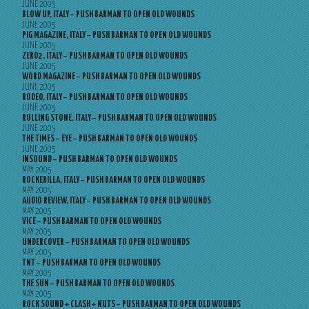
JUNE 2005
BLOW UP, ITALY – PUSH BARMAN TO OPEN OLD WOUNDS
JUNE 2005
PIG MAGAZINE, ITALY – PUSH BARMAN TO OPEN OLD WOUNDS
JUNE 2005
ZERO2, ITALY – PUSH BARMAN TO OPEN OLD WOUNDS
JUNE 2005
WORD MAGAZINE – PUSH BARMAN TO OPEN OLD WOUNDS
JUNE 2005
RODEO, ITALY – PUSH BARMAN TO OPEN OLD WOUNDS
JUNE 2005
ROLLING STONE, ITALY – PUSH BARMAN TO OPEN OLD WOUNDS
JUNE 2005
THE TIMES – EYE – PUSH BARMAN TO OPEN OLD WOUNDS
JUNE 2005
INSOUND – PUSH BARMAN TO OPEN OLD WOUNDS
MAY 2005
ROCKERILLA, ITALY – PUSH BARMAN TO OPEN OLD WOUNDS
MAY 2005
AUDIO REVIEW, ITALY – PUSH BARMAN TO OPEN OLD WOUNDS
MAY 2005
VICE – PUSH BARMAN TO OPEN OLD WOUNDS
MAY 2005
UNDERCOVER – PUSH BARMAN TO OPEN OLD WOUNDS
MAY 2005
TNT – PUSH BARMAN TO OPEN OLD WOUNDS
MAY 2005
THE SUN – PUSH BARMAN TO OPEN OLD WOUNDS
MAY 2005
ROCK SOUND + CLASH + NUTS – PUSH BARMAN TO OPEN OLD WOUNDS