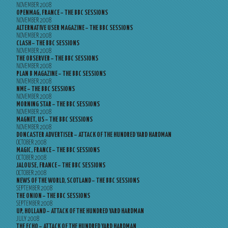
NOVEMBER 2008
OPENMAG, FRANCE – THE BBC SESSIONS
NOVEMBER 2008
ALTERNATIVE USER MAGAZINE – THE BBC SESSIONS
NOVEMBER 2008
CLASH – THE BBC SESSIONS
NOVEMBER 2008
THE OBSERVER – THE BBC SESSIONS
NOVEMBER 2008
PLAN B MAGAZINE – THE BBC SESSIONS
NOVEMBER 2008
NME – THE BBC SESSIONS
NOVEMBER 2008
MORNING STAR – THE BBC SESSIONS
NOVEMBER 2008
MAGNET, US – THE BBC SESSIONS
NOVEMBER 2008
DONCASTER ADVERTISER – ATTACK OF THE HUNDRED YARD HARDMAN
OCTOBER 2008
MAGIC, FRANCE – THE BBC SESSIONS
OCTOBER 2008
JALOUSE, FRANCE – THE BBC SESSIONS
OCTOBER 2008
NEWS OF THE WORLD, SCOTLAND – THE BBC SESSIONS
SEPTEMBER 2008
THE ONION – THE BBC SESSIONS
SEPTEMBER 2008
UP, HOLLAND – ATTACK OF THE HUNDRED YARD HARDMAN
JULY 2008
THE ECHO – ATTACK OF THE HUNDRED YARD HARDMAN