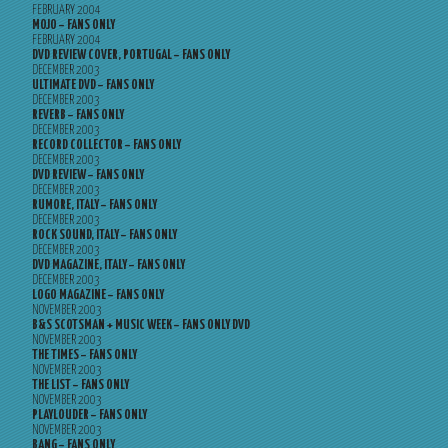
FEBRUARY 2004
MOJO – FANS ONLY
FEBRUARY 2004
DVD REVIEW COVER, PORTUGAL – FANS ONLY
DECEMBER 2003
ULTIMATE DVD – FANS ONLY
DECEMBER 2003
REVERB – FANS ONLY
DECEMBER 2003
RECORD COLLECTOR – FANS ONLY
DECEMBER 2003
DVD REVIEW – FANS ONLY
DECEMBER 2003
RUMORE, ITALY – FANS ONLY
DECEMBER 2003
ROCK SOUND, ITALY – FANS ONLY
DECEMBER 2003
DVD MAGAZINE, ITALY – FANS ONLY
DECEMBER 2003
LOGO MAGAZINE – FANS ONLY
NOVEMBER 2003
B&S SCOTSMAN + MUSIC WEEK – FANS ONLY DVD
NOVEMBER 2003
THE TIMES – FANS ONLY
NOVEMBER 2003
THE LIST – FANS ONLY
NOVEMBER 2003
PLAYLOUDER – FANS ONLY
NOVEMBER 2003
BANG – FANS ONLY