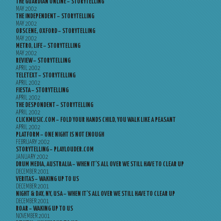
THE GUARDIAN ONLINE – STORYTELLING
MAY 2002
THE INDEPENDENT – STORYTELLING
MAY 2002
OBSCENE, OXFORD – STORYTELLING
MAY 2002
METRO, LIFE – STORYTELLING
MAY 2002
REVIEW – STORYTELLING
APRIL 2002
TELETEXT – STORYTELLING
APRIL 2002
FIESTA – STORYTELLING
APRIL 2002
THE DESPONDENT – STORYTELLING
APRIL 2002
CLICKMUSIC.COM – FOLD YOUR HANDS CHILD, YOU WALK LIKE A PEASANT
APRIL 2002
PLATFORM – ONE NIGHT IS NOT ENOUGH
FEBRUARY 2002
STORYTELLING – PLAYLOUDER.COM
JANUARY 2002
DRUM MEDIA, AUSTRALIA – WHEN IT’S ALL OVER WE STILL HAVE TO CLEAR UP
DECEMBER 2001
VERITAS – WAKING UP TO US
DECEMBER 2001
NIGHT & DAY, NY, USA – WHEN IT’S ALL OVER WE STILL HAVE TO CLEAR UP
DECEMBER 2001
ROAR – WAKING UP TO US
NOVEMBER 2001