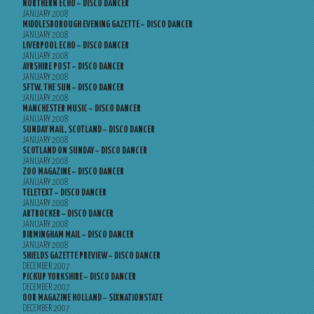
NORTHERN ECHO – DISCO DANCER
JANUARY 2008
MIDDLESBOROUGH EVENING GAZETTE – DISCO DANCER
JANUARY 2008
LIVERPOOL ECHO – DISCO DANCER
JANUARY 2008
AYRSHIRE POST – DISCO DANCER
JANUARY 2008
SFTW, THE SUN – DISCO DANCER
JANUARY 2008
MANCHESTER MUSIC – DISCO DANCER
JANUARY 2008
SUNDAY MAIL, SCOTLAND – DISCO DANCER
JANUARY 2008
SCOTLAND ON SUNDAY – DISCO DANCER
JANUARY 2008
ZOO MAGAZINE – DISCO DANCER
JANUARY 2008
TELETEXT – DISCO DANCER
JANUARY 2008
ARTROCKER – DISCO DANCER
JANUARY 2008
BIRMINGHAM MAIL – DISCO DANCER
JANUARY 2008
SHIELDS GAZETTE PREVIEW – DISCO DANCER
DECEMBER 2007
PICKUP YORKSHIRE – DISCO DANCER
DECEMBER 2007
OOR MAGAZINE HOLLAND – SIXNATIONSTATE
DECEMBER 2007