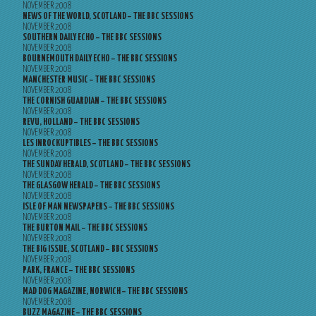
NOVEMBER 2008
NEWS OF THE WORLD, SCOTLAND – THE BBC SESSIONS
NOVEMBER 2008
SOUTHERN DAILY ECHO – THE BBC SESSIONS
NOVEMBER 2008
BOURNEMOUTH DAILY ECHO – THE BBC SESSIONS
NOVEMBER 2008
MANCHESTER MUSIC – THE BBC SESSIONS
NOVEMBER 2008
THE CORNISH GUARDIAN – THE BBC SESSIONS
NOVEMBER 2008
REVU, HOLLAND – THE BBC SESSIONS
NOVEMBER 2008
LES INROCKUPTIBLES – THE BBC SESSIONS
NOVEMBER 2008
THE SUNDAY HERALD, SCOTLAND – THE BBC SESSIONS
NOVEMBER 2008
THE GLASGOW HERALD – THE BBC SESSIONS
NOVEMBER 2008
ISLE OF MAN NEWSPAPERS – THE BBC SESSIONS
NOVEMBER 2008
THE BURTON MAIL – THE BBC SESSIONS
NOVEMBER 2008
THE BIG ISSUE, SCOTLAND – BBC SESSIONS
NOVEMBER 2008
PARK, FRANCE – THE BBC SESSIONS
NOVEMBER 2008
MAD DOG MAGAZINE, NORWICH – THE BBC SESSIONS
NOVEMBER 2008
BUZZ MAGAZINE – THE BBC SESSIONS