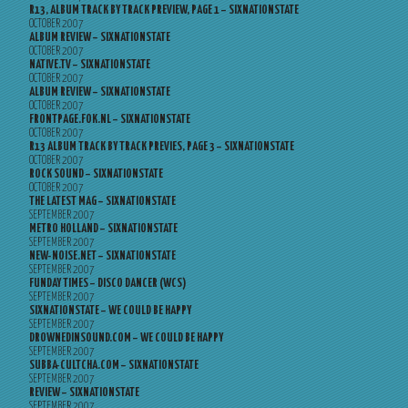
R13, ALBUM TRACK BY TRACK PREVIEW, PAGE 1 – SIXNATIONSTATE
OCTOBER 2007
ALBUM REVIEW – SIXNATIONSTATE
OCTOBER 2007
NATIVE.TV – SIXNATIONSTATE
OCTOBER 2007
ALBUM REVIEW – SIXNATIONSTATE
OCTOBER 2007
FRONTPAGE.FOK.NL – SIXNATIONSTATE
OCTOBER 2007
R13 ALBUM TRACK BY TRACK PREVIES, PAGE 3 – SIXNATIONSTATE
OCTOBER 2007
ROCK SOUND – SIXNATIONSTATE
OCTOBER 2007
THE LATEST MAG – SIXNATIONSTATE
SEPTEMBER 2007
METRO HOLLAND – SIXNATIONSTATE
SEPTEMBER 2007
NEW-NOISE.NET – SIXNATIONSTATE
SEPTEMBER 2007
FUNDAY TIMES – DISCO DANCER (WCS)
SEPTEMBER 2007
SIXNATIONSTATE – WE COULD BE HAPPY
SEPTEMBER 2007
DROWNEDINSOUND.COM – WE COULD BE HAPPY
SEPTEMBER 2007
SUBBA-CULTCHA.COM – SIXNATIONSTATE
SEPTEMBER 2007
REVIEW – SIXNATIONSTATE
SEPTEMBER 2007