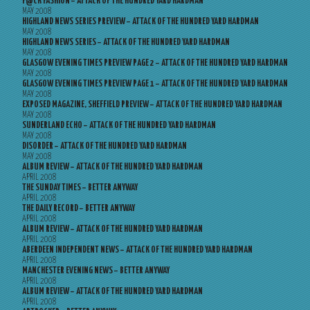
F@CK FASHION – ATTACK OF THE HUNDRED YARD HARDMAN
MAY 2008
HIGHLAND NEWS SERIES PREVIEW – ATTACK OF THE HUNDRED YARD HARDMAN
MAY 2008
HIGHLAND NEWS SERIES – ATTACK OF THE HUNDRED YARD HARDMAN
MAY 2008
GLASGOW EVENING TIMES PREVIEW PAGE 2 – ATTACK OF THE HUNDRED YARD HARDMAN
MAY 2008
GLASGOW EVENING TIMES PREVIEW PAGE 1 – ATTACK OF THE HUNDRED YARD HARDMAN
MAY 2008
EXPOSED MAGAZINE, SHEFFIELD PREVIEW – ATTACK OF THE HUNDRED YARD HARDMAN
MAY 2008
SUNDERLAND ECHO – ATTACK OF THE HUNDRED YARD HARDMAN
MAY 2008
DISORDER – ATTACK OF THE HUNDRED YARD HARDMAN
MAY 2008
ALBUM REVIEW – ATTACK OF THE HUNDRED YARD HARDMAN
APRIL 2008
THE SUNDAY TIMES – BETTER ANYWAY
APRIL 2008
THE DAILY RECORD – BETTER ANYWAY
APRIL 2008
ALBUM REVIEW – ATTACK OF THE HUNDRED YARD HARDMAN
APRIL 2008
ABERDEEN INDEPENDENT NEWS – ATTACK OF THE HUNDRED YARD HARDMAN
APRIL 2008
MANCHESTER EVENING NEWS – BETTER ANYWAY
APRIL 2008
ALBUM REVIEW – ATTACK OF THE HUNDRED YARD HARDMAN
APRIL 2008