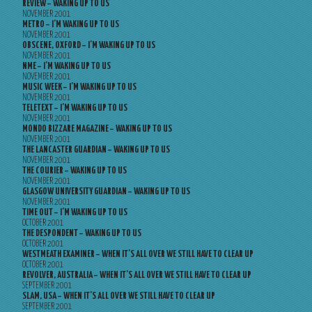
REVIEW – WAKING UP TO US
NOVEMBER 2001
METRO – I’M WAKING UP TO US
NOVEMBER 2001
OBSCENE, OXFORD – I’M WAKING UP TO US
NOVEMBER 2001
NME – I’M WAKING UP TO US
NOVEMBER 2001
MUSIC WEEK – I’M WAKING UP TO US
NOVEMBER 2001
TELETEXT – I’M WAKING UP TO US
NOVEMBER 2001
MONDO BIZZARE MAGAZINE – WAKING UP TO US
NOVEMBER 2001
THE LANCASTER GUARDIAN – WAKING UP TO US
NOVEMBER 2001
THE COURIER – WAKING UP TO US
NOVEMBER 2001
GLASGOW UNIVERSITY GUARDIAN – WAKING UP TO US
NOVEMBER 2001
TIME OUT – I’M WAKING UP TO US
OCTOBER 2001
THE DESPONDENT – WAKING UP TO US
OCTOBER 2001
WESTMEATH EXAMINER – WHEN IT’S ALL OVER WE STILL HAVE TO CLEAR UP
OCTOBER 2001
REVOLVER, AUSTRALIA – WHEN IT’S ALL OVER WE STILL HAVE TO CLEAR UP
SEPTEMBER 2001
SLAM, USA – WHEN IT’S ALL OVER WE STILL HAVE TO CLEAR UP
SEPTEMBER 2001