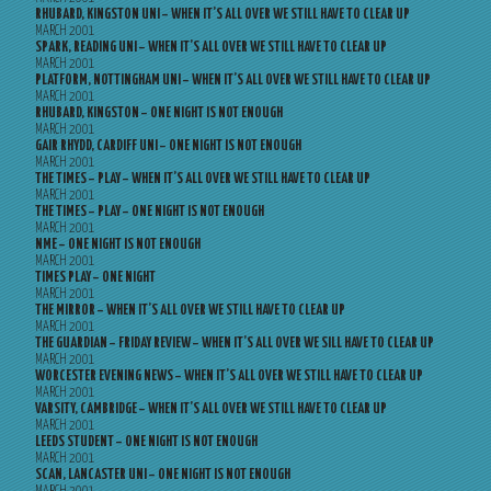
RHUBARD, KINGSTON UNI – WHEN IT’S ALL OVER WE STILL HAVE TO CLEAR UP
MARCH 2001
SPARK, READING UNI – WHEN IT’S ALL OVER WE STILL HAVE TO CLEAR UP
MARCH 2001
PLATFORM, NOTTINGHAM UNI – WHEN IT’S ALL OVER WE STILL HAVE TO CLEAR UP
MARCH 2001
RHUBARD, KINGSTON – ONE NIGHT IS NOT ENOUGH
MARCH 2001
GAIR RHYDD, CARDIFF UNI – ONE NIGHT IS NOT ENOUGH
MARCH 2001
THE TIMES – PLAY – WHEN IT’S ALL OVER WE STILL HAVE TO CLEAR UP
MARCH 2001
THE TIMES – PLAY – ONE NIGHT IS NOT ENOUGH
MARCH 2001
NME – ONE NIGHT IS NOT ENOUGH
MARCH 2001
TIMES PLAY – ONE NIGHT
MARCH 2001
THE MIRROR – WHEN IT’S ALL OVER WE STILL HAVE TO CLEAR UP
MARCH 2001
THE GUARDIAN – FRIDAY REVIEW – WHEN IT’S ALL OVER WE SILL HAVE TO CLEAR UP
MARCH 2001
WORCESTER EVENING NEWS – WHEN IT’S ALL OVER WE STILL HAVE TO CLEAR UP
MARCH 2001
VARSITY, CAMBRIDGE – WHEN IT’S ALL OVER WE STILL HAVE TO CLEAR UP
MARCH 2001
LEEDS STUDENT – ONE NIGHT IS NOT ENOUGH
MARCH 2001
SCAN, LANCASTER UNI – ONE NIGHT IS NOT ENOUGH