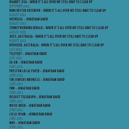
MAGNET, USA – WHEN IT’S ALL OVER WE STILL HAVE TO CLEAR UP
SEPTEMBER 2001
WINCHESTER OBSERVER – WHEN IT’S ALL OVER WE STILL HAVE TO CLEAR UP
AUGUST 2001
DOTMUSIC – JONATHAN DAVID
AUGUST 2001
SYDNEY MORNING HERALD – WHEN IT’S ALL OVER WE STILL HAVE TO CLEAR UP
AUGUST 2001
JUICE, AUSTRALIA – WHEN IT’S ALL OVER WE STILL HAVE TO CLEAR UP
AUGUST 2001
REVOLVER, AUSTRALIA – WHEN IT’S ALL OVER WE STILL HAVE TO CLEAR UP
JULY 2001
TELETEXT – JONATHAN DAVID
JULY 2001
ED-ON – JONATHAN DAVID
JUNE 2001
PRESTON LOCAL PAPER – JONATHAN DAVID
JUNE 2001
THE JEWISH CHRONICLE – JONATHAN DAVID
JUNE 2001
FHM – JONATHAN DAVID
JUNE 2001
BELFAST TELEGRAPH – JONATHAN DAVID
JUNE 2001
MUSIC WEEK – JONATHAN DAVID
JUNE 2001
CICLO SPAIN – JOHNATHAN DAVID
JUNE 2001
NME – JONATHAN DAVID
JUNE 2001