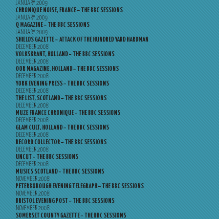
JANUARY 2009
CHRONIQUE NOISE, FRANCE – THE BBC SESSIONS
JANUARY 2009
Q MAGAZINE – THE BBC SESSIONS
JANUARY 2009
SHIELDS GAZETTE – ATTACK OF THE HUNDRED YARD HARDMAN
DECEMBER 2008
VOLKSKRANT, HOLLAND – THE BBC SESSIONS
DECEMBER 2008
OOR MAGAZINE, HOLLAND – THE BBC SESSIONS
DECEMBER 2008
YORK EVENING PRESS – THE BBC SESSIONS
DECEMBER 2008
THE LIST, SCOTLAND – THE BBC SESSIONS
DECEMBER 2008
MUZE FRANCE CHRONIQUE – THE BBC SESSIONS
DECEMBER 2008
GLAM CULT, HOLLAND – THE BBC SESSIONS
DECEMBER 2008
RECORD COLLECTOR – THE BBC SESSIONS
DECEMBER 2008
UNCUT – THE BBC SESSIONS
DECEMBER 2008
MUSICS SCOTLAND – THE BBC SESSIONS
NOVEMBER 2008
PETERBOROUGH EVENING TELEGRAPH – THE BBC SESSIONS
NOVEMBER 2008
BRISTOL EVENING POST – THE BBC SESSIONS
NOVEMBER 2008
SOMERSET COUNTY GAZETTE – THE BBC SESSIONS