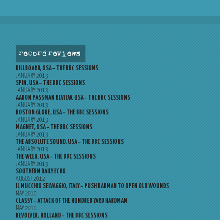
record reviews
BILLBOARD, USA – THE BBC SESSIONS
JANUARY 2013
SPIN, USA – THE BBC SESSIONS
JANUARY 2013
AARON PASSMAN REVIEW, USA – THE BBC SESSIONS
JANUARY 2013
BOSTON GLOBE, USA – THE BBC SESSIONS
JANUARY 2013
MAGNET, USA – THE BBC SESSIONS
JANUARY 2013
THE ABSOLUTE SOUND, USA – THE BBC SESSIONS
JANUARY 2013
THE WEEK, USA – THE BBC SESSIONS
JANUARY 2013
SOUTHERN DAILY ECHO
AUGUST 2012
IL MUCCHIO SELVAGGIO, ITALY – PUSH BARMAN TO OPEN OLD WOUNDS
MAY 2010
CLASSY – ATTACK OF THE HUNDRED YARD HARDMAN
MAY 2010
REVOLVER, HOLLAND – THE BBC SESSIONS