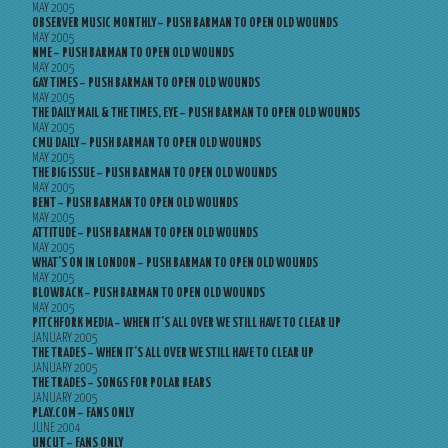
MAY 2005
OBSERVER MUSIC MONTHLY – PUSH BARMAN TO OPEN OLD WOUNDS
MAY 2005
NME – PUSH BARMAN TO OPEN OLD WOUNDS
MAY 2005
GAY TIMES – PUSH BARMAN TO OPEN OLD WOUNDS
MAY 2005
THE DAILY MAIL & THE TIMES, EYE – PUSH BARMAN TO OPEN OLD WOUNDS
MAY 2005
CMU DAILY – PUSH BARMAN TO OPEN OLD WOUNDS
MAY 2005
THE BIG ISSUE – PUSH BARMAN TO OPEN OLD WOUNDS
MAY 2005
BENT – PUSH BARMAN TO OPEN OLD WOUNDS
MAY 2005
ATTITUDE – PUSH BARMAN TO OPEN OLD WOUNDS
MAY 2005
WHAT’S ON IN LONDON – PUSH BARMAN TO OPEN OLD WOUNDS
MAY 2005
BLOWBACK – PUSH BARMAN TO OPEN OLD WOUNDS
MAY 2005
PITCHFORK MEDIA – WHEN IT’S ALL OVER WE STILL HAVE TO CLEAR UP
JANUARY 2005
THE TRADES – WHEN IT’S ALL OVER WE STILL HAVE TO CLEAR UP
JANUARY 2005
THE TRADES – SONGS FOR POLAR BEARS
JANUARY 2005
PLAY.COM – FANS ONLY
JUNE 2004
UNCUT – FANS ONLY