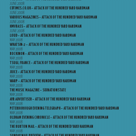
JUNE 2008
CDTIMES.CO.UK – ATTACK OF THE HUNDRED YARD HARDMAN
JUNE 2008
VARIOUS MAGAZINES – ATTACK OF THE HUNDRED YARD HARDMAN
JUNE 2008
HMVBASS – ATTACK OF THE HUNDRED YARD HARDMAN
JUNE 2008
LOUD – ATTACK OF THE HUNDRED YARD HARDMAN
MAY 2008
WHATSIN-2 – ATTACK OF THE HUNDRED YARD HARDMAN
MAY 2008
ROCKINON – ATTACK OF THE HUNDRED YARD HARDMAN
MAY 2008
TSUGI, FRANCE – ATTACK OF THE HUNDRED YARD HARDMAN
MAY 2008
JUICE – ATTACK OF THE HUNDRED YARD HARDMAN
MAY 2008
WARP – ATTACK OF THE HUNDRED YARD HARDMAN
MAY 2008
THE MUSIC MAGAZINE – SIXNATIONSTATE
MAY 2008
AYR ADVERTISER – ATTACK OF THE HUNDRED YARD HARDMAN
MAY 2008
PETERBOROUGH EVENING TELEGRAPH – ATTACK OF THE HUNDRED YARD HARDMAN
MAY 2008
OLDHAM EVENING CHRONICLE – ATTACK OF THE HUNDRED YARD HARDMAN
MAY 2008
THE BURTON MAIL – ATTACK OF THE HUNDRED YARD HARDMAN
MAY 2008
SUNDAY MAIL PREVIEW – ATTACK OF THE HUNDRED YARD HARDMAN