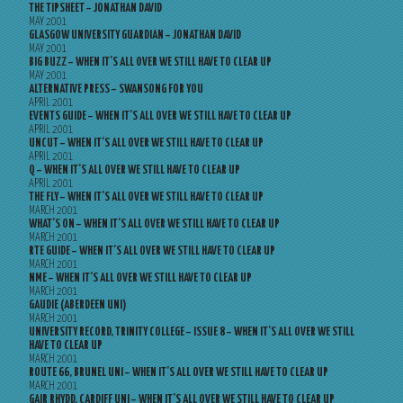
THE TIPSHEET – JONATHAN DAVID
MAY 2001
GLASGOW UNIVERSITY GUARDIAN – JONATHAN DAVID
MAY 2001
BIG BUZZ – WHEN IT’S ALL OVER WE STILL HAVE TO CLEAR UP
MAY 2001
ALTERNATIVE PRESS – SWANSONG FOR YOU
APRIL 2001
EVENTS GUIDE – WHEN IT’S ALL OVER WE STILL HAVE TO CLEAR UP
APRIL 2001
UNCUT – WHEN IT’S ALL OVER WE STILL HAVE TO CLEAR UP
APRIL 2001
Q – WHEN IT’S ALL OVER WE STILL HAVE TO CLEAR UP
APRIL 2001
THE FLY – WHEN IT’S ALL OVER WE STILL HAVE TO CLEAR UP
MARCH 2001
WHAT’S ON – WHEN IT’S ALL OVER WE STILL HAVE TO CLEAR UP
MARCH 2001
RTE GUIDE – WHEN IT’S ALL OVER WE STILL HAVE TO CLEAR UP
MARCH 2001
NME – WHEN IT’S ALL OVER WE STILL HAVE TO CLEAR UP
MARCH 2001
GAUDIE (ABERDEEN UNI)
MARCH 2001
UNIVERSITY RECORD, TRINITY COLLEGE – ISSUE 8 – WHEN IT’S ALL OVER WE STILL
HAVE TO CLEAR UP
MARCH 2001
ROUTE 66, BRUNEL UNI – WHEN IT’S ALL OVER WE STILL HAVE TO CLEAR UP
MARCH 2001
GAIR RHYDD, CARDIFF UNI – WHEN IT’S ALL OVER WE STILL HAVE TO CLEAR UP