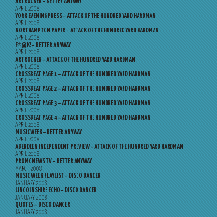
ARTROCKER – BETTER ANYWAY
APRIL 2008
YORK EVENING PRESS – ATTACK OF THE HUNDRED YARD HARDMAN
APRIL 2008
NORTHAMPTON PAPER – ATTACK OF THE HUNDRED YARD HARDMAN
APRIL 2008
F*@K! – BETTER ANYWAY
APRIL 2008
ARTROCKER – ATTACK OF THE HUNDRED YARD HARDMAN
APRIL 2008
CROSSBEAT PAGE 1 – ATTACK OF THE HUNDRED YARD HARDMAN
APRIL 2008
CROSSBEAT PAGE 2 – ATTACK OF THE HUNDRED YARD HARDMAN
APRIL 2008
CROSSBEAT PAGE 3 – ATTACK OF THE HUNDRED YARD HARDMAN
APRIL 2008
CROSSBEAT PAGE 4 – ATTACK OF THE HUNDRED YARD HARDMAN
APRIL 2008
MUSICWEEK – BETTER ANYWAY
APRIL 2008
ABERDEEN INDEPENDENT PREVIEW – ATTACK OF THE HUNDRED YARD HARDMAN
APRIL 2008
PROMONEWS.TV – BETTER ANYWAY
MARCH 2008
MUSIC WEEK PLAYLIST – DISCO DANCER
JANUARY 2008
LINCOLNSHIRE ECHO – DISCO DANCER
JANUARY 2008
QUOTES – DISCO DANCER
JANUARY 2008