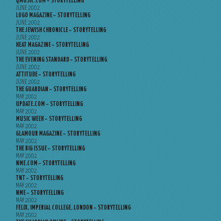
QMUSIC.COM – STORYTELLING
JUNE 2002
LOGO MAGAZINE – STORYTELLING
JUNE 2002
THE JEWISH CHRONICLE – STORYTELLING
JUNE 2002
HEAT MAGAZINE – STORYTELLING
JUNE 2002
THE EVENING STANDARD – STORYTELLING
JUNE 2002
ATTITUDE – STORYTELLING
JUNE 2002
THE GUARDIAN – STORYTELLING
MAY 2002
UPDATE.COM – STORYTELLING
MAY 2002
MUSIC WEEK – STORYTELLING
MAY 2002
GLAMOUR MAGAZINE – STORYTELLING
MAY 2002
THE BIG ISSUE – STORYTELLING
MAY 2002
NME.COM – STORYTELLING
MAY 2002
TNT – STORYTELLING
MAY 2002
NME – STORYTELLING
MAY 2002
FELIX, IMPERIAL COLLEGE, LONDON – STORYTELLING
MAY 2002