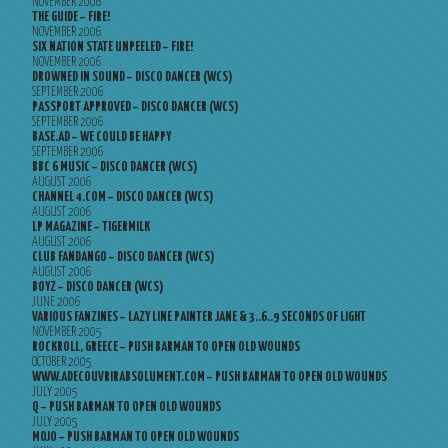
NOVEMBER 2006
THE GUIDE – FIRE!
NOVEMBER 2006
SIX NATION STATE UNPEELED – FIRE!
NOVEMBER 2006
DROWNED IN SOUND – DISCO DANCER (WCS)
SEPTEMBER 2006
PASSPORT APPROVED – DISCO DANCER (WCS)
SEPTEMBER 2006
BASE.AD – WE COULD BE HAPPY
SEPTEMBER 2006
BBC 6 MUSIC – DISCO DANCER (WCS)
AUGUST 2006
CHANNEL 4.COM – DISCO DANCER (WCS)
AUGUST 2006
LP MAGAZINE – TIGERMILK
AUGUST 2006
CLUB FANDANGO – DISCO DANCER (WCS)
AUGUST 2006
BOYZ – DISCO DANCER (WCS)
JUNE 2006
VARIOUS FANZINES – LAZY LINE PAINTER JANE & 3..6..9 SECONDS OF LIGHT
NOVEMBER 2005
ROCKROLL, GREECE – PUSH BARMAN TO OPEN OLD WOUNDS
OCTOBER 2005
WWW.ADECOUVRIRABSOLUMENT.COM – PUSH BARMAN TO OPEN OLD WOUNDS
JULY 2005
Q – PUSH BARMAN TO OPEN OLD WOUNDS
JULY 2005
MOJO – PUSH BARMAN TO OPEN OLD WOUNDS