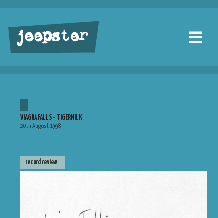
jeepster
VIAGRA FALLS – TIGERMILK
20th August 1998
record review