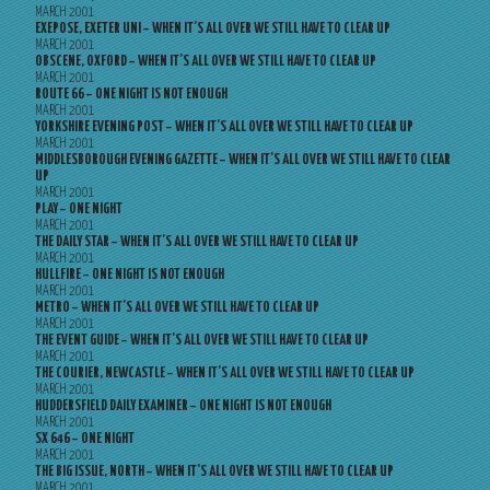
MARCH 2001
EXEPOSE, EXETER UNI – WHEN IT’S ALL OVER WE STILL HAVE TO CLEAR UP
MARCH 2001
OBSCENE, OXFORD – WHEN IT’S ALL OVER WE STILL HAVE TO CLEAR UP
MARCH 2001
ROUTE 66 – ONE NIGHT IS NOT ENOUGH
MARCH 2001
YORKSHIRE EVENING POST – WHEN IT’S ALL OVER WE STILL HAVE TO CLEAR UP
MARCH 2001
MIDDLESBOROUGH EVENING GAZETTE – WHEN IT’S ALL OVER WE STILL HAVE TO CLEAR
UP
MARCH 2001
PLAY – ONE NIGHT
MARCH 2001
THE DAILY STAR – WHEN IT’S ALL OVER WE STILL HAVE TO CLEAR UP
MARCH 2001
HULLFIRE – ONE NIGHT IS NOT ENOUGH
MARCH 2001
METRO – WHEN IT’S ALL OVER WE STILL HAVE TO CLEAR UP
MARCH 2001
THE EVENT GUIDE – WHEN IT’S ALL OVER WE STILL HAVE TO CLEAR UP
MARCH 2001
THE COURIER, NEWCASTLE – WHEN IT’S ALL OVER WE STILL HAVE TO CLEAR UP
MARCH 2001
HUDDERSFIELD DAILY EXAMINER – ONE NIGHT IS NOT ENOUGH
MARCH 2001
SX 646 – ONE NIGHT
MARCH 2001
THE BIG ISSUE, NORTH – WHEN IT’S ALL OVER WE STILL HAVE TO CLEAR UP
MARCH 2001