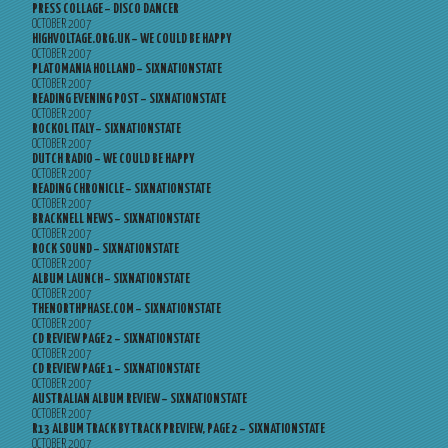
PRESS COLLAGE – DISCO DANCER
OCTOBER 2007
HIGHVOLTAGE.ORG.UK – WE COULD BE HAPPY
OCTOBER 2007
PLATOMANIA HOLLAND – SIXNATIONSTATE
OCTOBER 2007
READING EVENING POST – SIXNATIONSTATE
OCTOBER 2007
ROCKOL ITALY – SIXNATIONSTATE
OCTOBER 2007
DUTCH RADIO – WE COULD BE HAPPY
OCTOBER 2007
READING CHRONICLE – SIXNATIONSTATE
OCTOBER 2007
BRACKNELL NEWS – SIXNATIONSTATE
OCTOBER 2007
ROCK SOUND – SIXNATIONSTATE
OCTOBER 2007
ALBUM LAUNCH – SIXNATIONSTATE
OCTOBER 2007
THENORTHPHASE.COM – SIXNATIONSTATE
OCTOBER 2007
CD REVIEW PAGE 2 – SIXNATIONSTATE
OCTOBER 2007
CD REVIEW PAGE 1 – SIXNATIONSTATE
OCTOBER 2007
AUSTRALIAN ALBUM REVIEW – SIXNATIONSTATE
OCTOBER 2007
R13 ALBUM TRACK BY TRACK PREVIEW, PAGE 2 – SIXNATIONSTATE
OCTOBER 2007