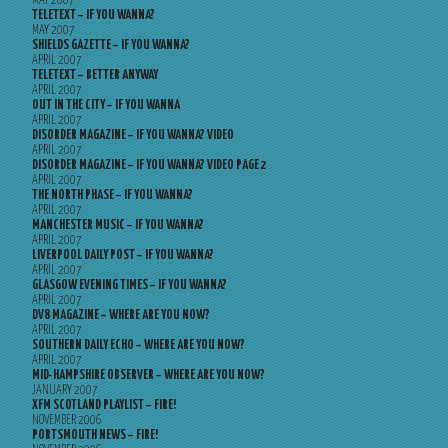
MAY 2007
TELETEXT – IF YOU WANNA?
MAY 2007
SHIELDS GAZETTE – IF YOU WANNA?
APRIL 2007
TELETEXT – BETTER ANYWAY
APRIL 2007
OUT IN THE CITY – IF YOU WANNA
APRIL 2007
DISORDER MAGAZINE – IF YOU WANNA? VIDEO
APRIL 2007
DISORDER MAGAZINE – IF YOU WANNA? VIDEO PAGE 2
APRIL 2007
THE NORTH PHASE – IF YOU WANNA?
APRIL 2007
MANCHESTER MUSIC – IF YOU WANNA?
APRIL 2007
LIVERPOOL DAILY POST – IF YOU WANNA?
APRIL 2007
GLASGOW EVENING TIMES – IF YOU WANNA?
APRIL 2007
DV8 MAGAZINE – WHERE ARE YOU NOW?
APRIL 2007
SOUTHERN DAILY ECHO – WHERE ARE YOU NOW?
APRIL 2007
MID-HAMPSHIRE OBSERVER – WHERE ARE YOU NOW?
JANUARY 2007
XFM SCOTLAND PLAYLIST – FIRE!
NOVEMBER 2006
PORTSMOUTH NEWS – FIRE!