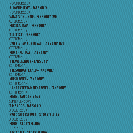
NOVEMBER 2003
BLOW UP, ITALY – FANS ONLY
NOVEMBER 2003
WHAT’S ON + NME – FANS ONLY DVD
OCTOBER 2003
MUSICA, ITALY – FANS ONLY
OCTOBER 2003
TELETEXT – FANS ONLY
OCTOBER 2003
DVD REVIEW, PORTUGAL – FANS ONLY DVD
OCTOBER 2003
MUCCHIO, ITALY – FANS ONLY
OCTOBER 2003
THE WEEKENDER – FANS ONLY
OCTOBER 2003
THE SUNDAY HERALD – FANS ONLY
OCTOBER 2003
MUSIC WEEK – FANS ONLY
OCTOBER 2003
HOME ENTERTAINMENT WEEK – FANS ONLY
OCTOBER 2003
MOJO – FANS ONLY DVD
SEPTEMBER 2003
TIME CODE – FANS ONLY
AUGUST 2003
SWEDISH OBSERVER – STORYTELLING
AUGUST 2002
MOJO – STORYTELLING
JULY 2002
BBC.CO.UK – STORYTELLING