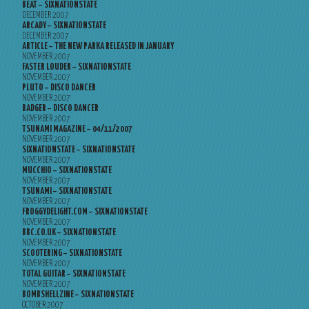
BEAT – SIXNATIONSTATE
DECEMBER 2007
ARCADY – SIXNATIONSTATE
DECEMBER 2007
ARTICLE – THE NEW PARKA RELEASED IN JANUARY
NOVEMBER 2007
FASTER LOUDER – SIXNATIONSTATE
NOVEMBER 2007
PLUTO – DISCO DANCER
NOVEMBER 2007
BADGER – DISCO DANCER
NOVEMBER 2007
TSUNAMI MAGAZINE – 04/11/2007
NOVEMBER 2007
SIXNATIONSTATE – SIXNATIONSTATE
NOVEMBER 2007
MUCCHIO – SIXNATIONSTATE
NOVEMBER 2007
TSUNAMI – SIXNATIONSTATE
NOVEMBER 2007
FROGGYDELIGHT.COM – SIXNATIONSTATE
NOVEMBER 2007
BBC.CO.UK – SIXNATIONSTATE
NOVEMBER 2007
SCOOTERING – SIXNATIONSTATE
NOVEMBER 2007
TOTAL GUITAR – SIXNATIONSTATE
NOVEMBER 2007
BOMBSHELLZINE – SIXNATIONSTATE
OCTOBER 2007