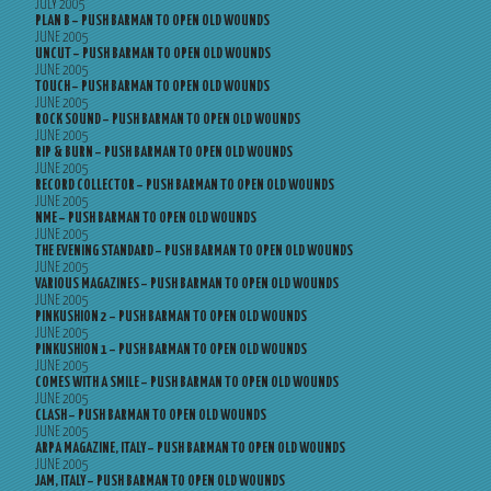
JULY 2005
PLAN B – PUSH BARMAN TO OPEN OLD WOUNDS
JUNE 2005
UNCUT – PUSH BARMAN TO OPEN OLD WOUNDS
JUNE 2005
TOUCH – PUSH BARMAN TO OPEN OLD WOUNDS
JUNE 2005
ROCK SOUND – PUSH BARMAN TO OPEN OLD WOUNDS
JUNE 2005
RIP & BURN – PUSH BARMAN TO OPEN OLD WOUNDS
JUNE 2005
RECORD COLLECTOR – PUSH BARMAN TO OPEN OLD WOUNDS
JUNE 2005
NME – PUSH BARMAN TO OPEN OLD WOUNDS
JUNE 2005
THE EVENING STANDARD – PUSH BARMAN TO OPEN OLD WOUNDS
JUNE 2005
VARIOUS MAGAZINES – PUSH BARMAN TO OPEN OLD WOUNDS
JUNE 2005
PINKUSHION 2 – PUSH BARMAN TO OPEN OLD WOUNDS
JUNE 2005
PINKUSHION 1 – PUSH BARMAN TO OPEN OLD WOUNDS
JUNE 2005
COMES WITH A SMILE – PUSH BARMAN TO OPEN OLD WOUNDS
JUNE 2005
CLASH – PUSH BARMAN TO OPEN OLD WOUNDS
JUNE 2005
ARPA MAGAZINE, ITALY – PUSH BARMAN TO OPEN OLD WOUNDS
JUNE 2005
JAM, ITALY – PUSH BARMAN TO OPEN OLD WOUNDS