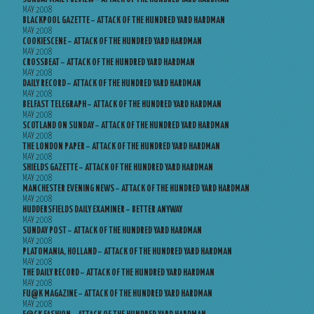
MAY 2008
BLACKPOOL GAZETTE – ATTACK OF THE HUNDRED YARD HARDMAN
MAY 2008
COOKIESCENE – ATTACK OF THE HUNDRED YARD HARDMAN
MAY 2008
CROSSBEAT – ATTACK OF THE HUNDRED YARD HARDMAN
MAY 2008
DAILY RECORD – ATTACK OF THE HUNDRED YARD HARDMAN
MAY 2008
BELFAST TELEGRAPH – ATTACK OF THE HUNDRED YARD HARDMAN
MAY 2008
SCOTLAND ON SUNDAY – ATTACK OF THE HUNDRED YARD HARDMAN
MAY 2008
THE LONDON PAPER – ATTACK OF THE HUNDRED YARD HARDMAN
MAY 2008
SHIELDS GAZETTE – ATTACK OF THE HUNDRED YARD HARDMAN
MAY 2008
MANCHESTER EVENING NEWS – ATTACK OF THE HUNDRED YARD HARDMAN
MAY 2008
HUDDERSFIELDS DAILY EXAMINER – BETTER ANYWAY
MAY 2008
SUNDAY POST – ATTACK OF THE HUNDRED YARD HARDMAN
MAY 2008
PLATOMANIA, HOLLAND – ATTACK OF THE HUNDRED YARD HARDMAN
MAY 2008
THE DAILY RECORD – ATTACK OF THE HUNDRED YARD HARDMAN
MAY 2008
FU@K MAGAZINE – ATTACK OF THE HUNDRED YARD HARDMAN
MAY 2008