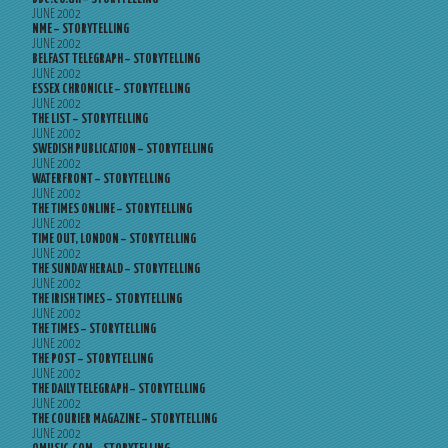
JUNE 2002
NME – STORYTELLING
JUNE 2002
BELFAST TELEGRAPH – STORYTELLING
JUNE 2002
ESSEX CHRONICLE – STORYTELLING
JUNE 2002
THE LIST – STORYTELLING
JUNE 2002
SWEDISH PUBLICATION – STORYTELLING
JUNE 2002
WATERFRONT – STORYTELLING
JUNE 2002
THE TIMES ONLINE – STORYTELLING
JUNE 2002
TIME OUT, LONDON – STORYTELLING
JUNE 2002
THE SUNDAY HERALD – STORYTELLING
JUNE 2002
THE IRISH TIMES – STORYTELLING
JUNE 2002
THE TIMES – STORYTELLING
JUNE 2002
THE POST – STORYTELLING
JUNE 2002
THE DAILY TELEGRAPH – STORYTELLING
JUNE 2002
THE COURIER MAGAZINE – STORYTELLING
JUNE 2002