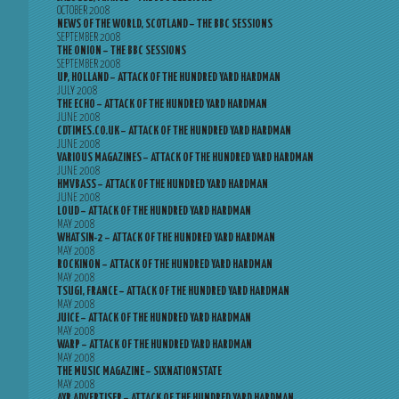
OCTOBER 2008
NEWS OF THE WORLD, SCOTLAND – THE BBC SESSIONS
SEPTEMBER 2008
THE ONION – THE BBC SESSIONS
SEPTEMBER 2008
UP, HOLLAND – ATTACK OF THE HUNDRED YARD HARDMAN
JULY 2008
THE ECHO – ATTACK OF THE HUNDRED YARD HARDMAN
JUNE 2008
CDTIMES.CO.UK – ATTACK OF THE HUNDRED YARD HARDMAN
JUNE 2008
VARIOUS MAGAZINES – ATTACK OF THE HUNDRED YARD HARDMAN
JUNE 2008
HMVBASS – ATTACK OF THE HUNDRED YARD HARDMAN
JUNE 2008
LOUD – ATTACK OF THE HUNDRED YARD HARDMAN
MAY 2008
WHATSIN-2 – ATTACK OF THE HUNDRED YARD HARDMAN
MAY 2008
ROCKINON – ATTACK OF THE HUNDRED YARD HARDMAN
MAY 2008
TSUGI, FRANCE – ATTACK OF THE HUNDRED YARD HARDMAN
MAY 2008
JUICE – ATTACK OF THE HUNDRED YARD HARDMAN
MAY 2008
WARP – ATTACK OF THE HUNDRED YARD HARDMAN
MAY 2008
THE MUSIC MAGAZINE – SIXNATIONSTATE
MAY 2008
AYR ADVERTISER – ATTACK OF THE HUNDRED YARD HARDMAN