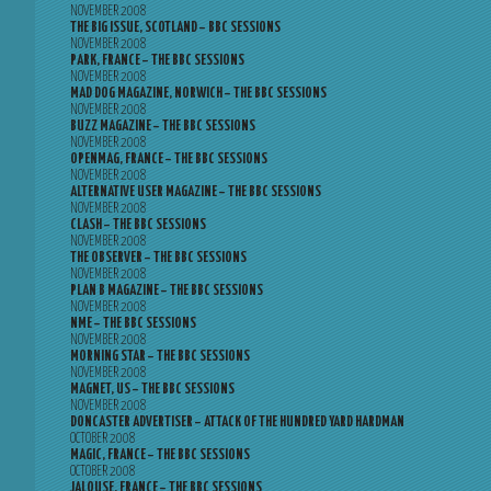
NOVEMBER 2008
THE BIG ISSUE, SCOTLAND – BBC SESSIONS
NOVEMBER 2008
PARK, FRANCE – THE BBC SESSIONS
NOVEMBER 2008
MAD DOG MAGAZINE, NORWICH – THE BBC SESSIONS
NOVEMBER 2008
BUZZ MAGAZINE – THE BBC SESSIONS
NOVEMBER 2008
OPENMAG, FRANCE – THE BBC SESSIONS
NOVEMBER 2008
ALTERNATIVE USER MAGAZINE – THE BBC SESSIONS
NOVEMBER 2008
CLASH – THE BBC SESSIONS
NOVEMBER 2008
THE OBSERVER – THE BBC SESSIONS
NOVEMBER 2008
PLAN B MAGAZINE – THE BBC SESSIONS
NOVEMBER 2008
NME – THE BBC SESSIONS
NOVEMBER 2008
MORNING STAR – THE BBC SESSIONS
NOVEMBER 2008
MAGNET, US – THE BBC SESSIONS
NOVEMBER 2008
DONCASTER ADVERTISER – ATTACK OF THE HUNDRED YARD HARDMAN
OCTOBER 2008
MAGIC, FRANCE – THE BBC SESSIONS
OCTOBER 2008
JALOUSE, FRANCE – THE BBC SESSIONS