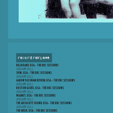
record reviews
BILLBOARD, USA – THE BBC SESSIONS
JANUARY 2013
SPIN, USA – THE BBC SESSIONS
JANUARY 2013
AARON PASSMAN REVIEW, USA – THE BBC SESSIONS
JANUARY 2013
BOSTON GLOBE, USA – THE BBC SESSIONS
JANUARY 2013
MAGNET, USA – THE BBC SESSIONS
JANUARY 2013
THE ABSOLUTE SOUND, USA – THE BBC SESSIONS
JANUARY 2013
THE WEEK, USA – THE BBC SESSIONS