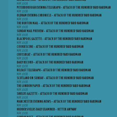
MAY 2008
PETERBOROUGH EVENING TELEGRAPH – ATTACK OF THE HUNDRED YARD HARDMAN
MAY 2008
OLDHAM EVENING CHRONICLE – ATTACK OF THE HUNDRED YARD HARDMAN
MAY 2008
THE BURTON MAIL – ATTACK OF THE HUNDRED YARD HARDMAN
MAY 2008
SUNDAY MAIL PREVIEW – ATTACK OF THE HUNDRED YARD HARDMAN
MAY 2008
BLACKPOOL GAZETTE – ATTACK OF THE HUNDRED YARD HARDMAN
MAY 2008
COOKIESCENE – ATTACK OF THE HUNDRED YARD HARDMAN
MAY 2008
CROSSBEAT – ATTACK OF THE HUNDRED YARD HARDMAN
MAY 2008
DAILY RECORD – ATTACK OF THE HUNDRED YARD HARDMAN
MAY 2008
BELFAST TELEGRAPH – ATTACK OF THE HUNDRED YARD HARDMAN
MAY 2008
SCOTLAND ON SUNDAY – ATTACK OF THE HUNDRED YARD HARDMAN
MAY 2008
THE LONDON PAPER – ATTACK OF THE HUNDRED YARD HARDMAN
MAY 2008
SHIELDS GAZETTE – ATTACK OF THE HUNDRED YARD HARDMAN
MAY 2008
MANCHESTER EVENING NEWS – ATTACK OF THE HUNDRED YARD HARDMAN
MAY 2008
HUDDERSFIELDS DAILY EXAMINER – BETTER ANYWAY
MAY 2008