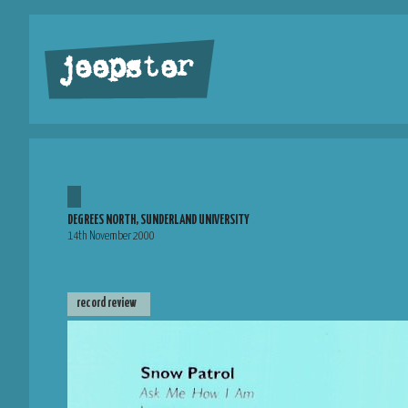
jeepster
DEGREES NORTH, SUNDERLAND UNIVERSITY
14th November 2000
record review