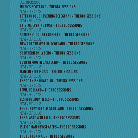
DECEMBER 2008
MUSICS SCOTLAND – THE BBC SESSIONS
NOVEMBER 2008
PETERBOROUGH EVENING TELEGRAPH – THE BBC SESSIONS
NOVEMBER 2008
BRISTOL EVENING POST – THE BBC SESSIONS
NOVEMBER 2008
SOMERSET COUNTY GAZETTE – THE BBC SESSIONS
NOVEMBER 2008
NEWS OF THE WORLD, SCOTLAND – THE BBC SESSIONS
NOVEMBER 2008
SOUTHERN DAILY ECHO – THE BBC SESSIONS
NOVEMBER 2008
BOURNEMOUTH DAILY ECHO – THE BBC SESSIONS
NOVEMBER 2008
MANCHESTER MUSIC – THE BBC SESSIONS
NOVEMBER 2008
THE CORNISH GUARDIAN – THE BBC SESSIONS
NOVEMBER 2008
REVU, HOLLAND – THE BBC SESSIONS
NOVEMBER 2008
LES INROCKUPTIBLES – THE BBC SESSIONS
NOVEMBER 2008
THE SUNDAY HERALD, SCOTLAND – THE BBC SESSIONS
NOVEMBER 2008
THE GLASGOW HERALD – THE BBC SESSIONS
NOVEMBER 2008
ISLE OF MAN NEWSPAPERS – THE BBC SESSIONS
NOVEMBER 2008
THE BURTON MAIL – THE BBC SESSIONS