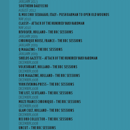
JANUARY 2013
SOUTHERN DAILY ECHO
AUGUST 2012
IL MUCCHIO SELVAGGIO, ITALY – PUSH BARMAN TO OPEN OLD WOUNDS
MAY 2010
CLASSY – ATTACK OF THE HUNDRED YARD HARDMAN
MAY 2010
REVOLVER, HOLLAND – THE BBC SESSIONS
JANUARY 2009
CHRONIQUE NOISE, FRANCE – THE BBC SESSIONS
JANUARY 2009
Q MAGAZINE – THE BBC SESSIONS
JANUARY 2009
SHIELDS GAZETTE – ATTACK OF THE HUNDRED YARD HARDMAN
DECEMBER 2008
VOLKSKRANT, HOLLAND – THE BBC SESSIONS
DECEMBER 2008
OOR MAGAZINE, HOLLAND – THE BBC SESSIONS
DECEMBER 2008
YORK EVENING PRESS – THE BBC SESSIONS
DECEMBER 2008
THE LIST, SCOTLAND – THE BBC SESSIONS
DECEMBER 2008
MUZE FRANCE CHRONIQUE – THE BBC SESSIONS
DECEMBER 2008
GLAM CULT, HOLLAND – THE BBC SESSIONS
DECEMBER 2008
RECORD COLLECTOR – THE BBC SESSIONS
DECEMBER 2008
UNCUT – THE BBC SESSIONS