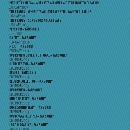
PITCHFORK MEDIA – WHEN IT’S ALL OVER WE STILL HAVE TO CLEAR UP
JANUARY 2005
THE TRADES – WHEN IT’S ALL OVER WE STILL HAVE TO CLEAR UP
JANUARY 2005
THE TRADES – SONGS FOR POLAR BEARS
JANUARY 2005
PLAY.COM – FANS ONLY
JUNE 2004
UNCUT – FANS ONLY
FEBRUARY 2004
MOJO – FANS ONLY
FEBRUARY 2004
DVD REVIEW COVER, PORTUGAL – FANS ONLY
DECEMBER 2003
ULTIMATE DVD – FANS ONLY
DECEMBER 2003
REVERB – FANS ONLY
DECEMBER 2003
RECORD COLLECTOR – FANS ONLY
DECEMBER 2003
DVD REVIEW – FANS ONLY
DECEMBER 2003
RUMORE, ITALY – FANS ONLY
DECEMBER 2003
ROCK SOUND, ITALY – FANS ONLY
DECEMBER 2003
DVD MAGAZINE, ITALY – FANS ONLY
DECEMBER 2003
LOGO MAGAZINE – FANS ONLY
NOVEMBER 2003