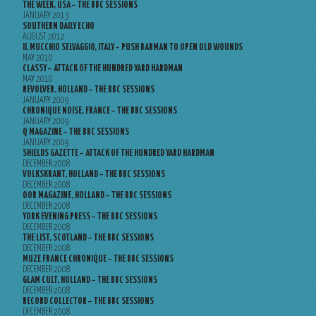
THE WEEK, USA – THE BBC SESSIONS
JANUARY 2013
SOUTHERN DAILY ECHO
AUGUST 2012
IL MUCCHIO SELVAGGIO, ITALY – PUSH BARMAN TO OPEN OLD WOUNDS
MAY 2010
CLASSY – ATTACK OF THE HUNDRED YARD HARDMAN
MAY 2010
REVOLVER, HOLLAND – THE BBC SESSIONS
JANUARY 2009
CHRONIQUE NOISE, FRANCE – THE BBC SESSIONS
JANUARY 2009
Q MAGAZINE – THE BBC SESSIONS
JANUARY 2009
SHIELDS GAZETTE – ATTACK OF THE HUNDRED YARD HARDMAN
DECEMBER 2008
VOLKSKRANT, HOLLAND – THE BBC SESSIONS
DECEMBER 2008
OOR MAGAZINE, HOLLAND – THE BBC SESSIONS
DECEMBER 2008
YORK EVENING PRESS – THE BBC SESSIONS
DECEMBER 2008
THE LIST, SCOTLAND – THE BBC SESSIONS
DECEMBER 2008
MUZE FRANCE CHRONIQUE – THE BBC SESSIONS
DECEMBER 2008
GLAM CULT, HOLLAND – THE BBC SESSIONS
DECEMBER 2008
RECORD COLLECTOR – THE BBC SESSIONS
DECEMBER 2008