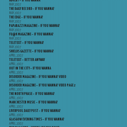
ADVERT – IF YOU WANNA
MAY 2007
THE DAILY RECORD – IF YOU WANNA?
MAY 2007
THE EDGE – IF YOU WANNA?
MAY 2007
PAPARAZZI MAGAZINE – IF YOU WANNA?
MAY 2007
FU@K MAGAZINE – IF YOU WANNA?
MAY 2007
TELETEXT – IF YOU WANNA?
MAY 2007
SHIELDS GAZETTE – IF YOU WANNA?
APRIL 2007
TELETEXT – BETTER ANYWAY
APRIL 2007
OUT IN THE CITY – IF YOU WANNA
APRIL 2007
DISORDER MAGAZINE – IF YOU WANNA? VIDEO
APRIL 2007
DISORDER MAGAZINE – IF YOU WANNA? VIDEO PAGE 2
APRIL 2007
THE NORTH PHASE – IF YOU WANNA?
APRIL 2007
MANCHESTER MUSIC – IF YOU WANNA?
APRIL 2007
LIVERPOOL DAILY POST – IF YOU WANNA?
APRIL 2007
GLASGOW EVENING TIMES – IF YOU WANNA?
APRIL 2007