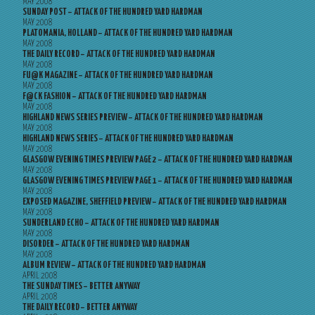
MAY 2008
SUNDAY POST – ATTACK OF THE HUNDRED YARD HARDMAN
MAY 2008
PLATOMANIA, HOLLAND – ATTACK OF THE HUNDRED YARD HARDMAN
MAY 2008
THE DAILY RECORD – ATTACK OF THE HUNDRED YARD HARDMAN
MAY 2008
FU@K MAGAZINE – ATTACK OF THE HUNDRED YARD HARDMAN
MAY 2008
F@CK FASHION – ATTACK OF THE HUNDRED YARD HARDMAN
MAY 2008
HIGHLAND NEWS SERIES PREVIEW – ATTACK OF THE HUNDRED YARD HARDMAN
MAY 2008
HIGHLAND NEWS SERIES – ATTACK OF THE HUNDRED YARD HARDMAN
MAY 2008
GLASGOW EVENING TIMES PREVIEW PAGE 2 – ATTACK OF THE HUNDRED YARD HARDMAN
MAY 2008
GLASGOW EVENING TIMES PREVIEW PAGE 1 – ATTACK OF THE HUNDRED YARD HARDMAN
MAY 2008
EXPOSED MAGAZINE, SHEFFIELD PREVIEW – ATTACK OF THE HUNDRED YARD HARDMAN
MAY 2008
SUNDERLAND ECHO – ATTACK OF THE HUNDRED YARD HARDMAN
MAY 2008
DISORDER – ATTACK OF THE HUNDRED YARD HARDMAN
MAY 2008
ALBUM REVIEW – ATTACK OF THE HUNDRED YARD HARDMAN
APRIL 2008
THE SUNDAY TIMES – BETTER ANYWAY
APRIL 2008
THE DAILY RECORD – BETTER ANYWAY