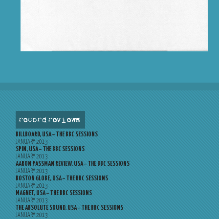
record reviews
BILLBOARD, USA – THE BBC SESSIONS
JANUARY 2013
SPIN, USA – THE BBC SESSIONS
JANUARY 2013
AARON PASSMAN REVIEW, USA – THE BBC SESSIONS
JANUARY 2013
BOSTON GLOBE, USA – THE BBC SESSIONS
JANUARY 2013
MAGNET, USA – THE BBC SESSIONS
JANUARY 2013
THE ABSOLUTE SOUND, USA – THE BBC SESSIONS
JANUARY 2013