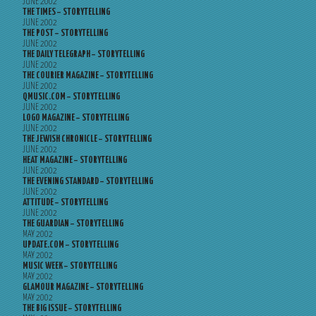
JUNE 2002
THE TIMES – STORYTELLING
JUNE 2002
THE POST – STORYTELLING
JUNE 2002
THE DAILY TELEGRAPH – STORYTELLING
JUNE 2002
THE COURIER MAGAZINE – STORYTELLING
JUNE 2002
QMUSIC.COM – STORYTELLING
JUNE 2002
LOGO MAGAZINE – STORYTELLING
JUNE 2002
THE JEWISH CHRONICLE – STORYTELLING
JUNE 2002
HEAT MAGAZINE – STORYTELLING
JUNE 2002
THE EVENING STANDARD – STORYTELLING
JUNE 2002
ATTITUDE – STORYTELLING
JUNE 2002
THE GUARDIAN – STORYTELLING
MAY 2002
UPDATE.COM – STORYTELLING
MAY 2002
MUSIC WEEK – STORYTELLING
MAY 2002
GLAMOUR MAGAZINE – STORYTELLING
MAY 2002
THE BIG ISSUE – STORYTELLING