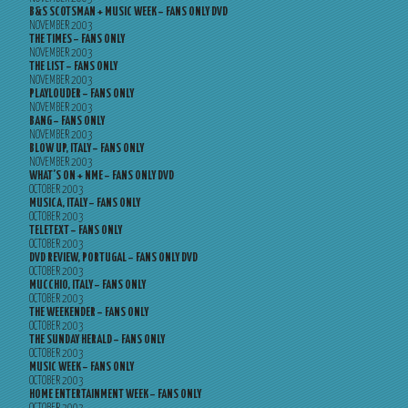
B&S SCOTSMAN + MUSIC WEEK – FANS ONLY DVD
NOVEMBER 2003
THE TIMES – FANS ONLY
NOVEMBER 2003
THE LIST – FANS ONLY
NOVEMBER 2003
PLAYLOUDER – FANS ONLY
NOVEMBER 2003
BANG – FANS ONLY
NOVEMBER 2003
BLOW UP, ITALY – FANS ONLY
NOVEMBER 2003
WHAT’S ON + NME – FANS ONLY DVD
OCTOBER 2003
MUSICA, ITALY – FANS ONLY
OCTOBER 2003
TELETEXT – FANS ONLY
OCTOBER 2003
DVD REVIEW, PORTUGAL – FANS ONLY DVD
OCTOBER 2003
MUCCHIO, ITALY – FANS ONLY
OCTOBER 2003
THE WEEKENDER – FANS ONLY
OCTOBER 2003
THE SUNDAY HERALD – FANS ONLY
OCTOBER 2003
MUSIC WEEK – FANS ONLY
OCTOBER 2003
HOME ENTERTAINMENT WEEK – FANS ONLY