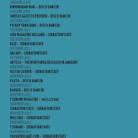
JANUARY 2008
BIRMINGHAM MAIL – DISCO DANCER
JANUARY 2008
SHIELDS GAZETTE PREVIEW – DISCO DANCER
DECEMBER 2007
PICKUP YORKSHIRE – DISCO DANCER
DECEMBER 2007
OOR MAGAZINE HOLLAND – SIXNATIONSTATE
DECEMBER 2007
BEAT – SIXNATIONSTATE
DECEMBER 2007
ARCADY – SIXNATIONSTATE
DECEMBER 2007
ARTICLE – THE NEW PARKA RELEASED IN JANUARY
NOVEMBER 2007
FASTER LOUDER – SIXNATIONSTATE
NOVEMBER 2007
PLUTO – DISCO DANCER
NOVEMBER 2007
BADGER – DISCO DANCER
NOVEMBER 2007
TSUNAMI MAGAZINE – 04/11/2007
NOVEMBER 2007
SIXNATIONSTATE – SIXNATIONSTATE
NOVEMBER 2007
MUCCHIO – SIXNATIONSTATE
NOVEMBER 2007
TSUNAMI – SIXNATIONSTATE
NOVEMBER 2007
FROGGYDELIGHT.COM – SIXNATIONSTATE