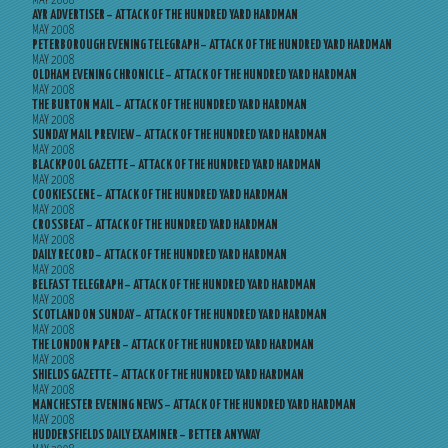
MAY 2008
AYR ADVERTISER – ATTACK OF THE HUNDRED YARD HARDMAN
MAY 2008
PETERBOROUGH EVENING TELEGRAPH – ATTACK OF THE HUNDRED YARD HARDMAN
MAY 2008
OLDHAM EVENING CHRONICLE – ATTACK OF THE HUNDRED YARD HARDMAN
MAY 2008
THE BURTON MAIL – ATTACK OF THE HUNDRED YARD HARDMAN
MAY 2008
SUNDAY MAIL PREVIEW – ATTACK OF THE HUNDRED YARD HARDMAN
MAY 2008
BLACKPOOL GAZETTE – ATTACK OF THE HUNDRED YARD HARDMAN
MAY 2008
COOKIESCENE – ATTACK OF THE HUNDRED YARD HARDMAN
MAY 2008
CROSSBEAT – ATTACK OF THE HUNDRED YARD HARDMAN
MAY 2008
DAILY RECORD – ATTACK OF THE HUNDRED YARD HARDMAN
MAY 2008
BELFAST TELEGRAPH – ATTACK OF THE HUNDRED YARD HARDMAN
MAY 2008
SCOTLAND ON SUNDAY – ATTACK OF THE HUNDRED YARD HARDMAN
MAY 2008
THE LONDON PAPER – ATTACK OF THE HUNDRED YARD HARDMAN
MAY 2008
SHIELDS GAZETTE – ATTACK OF THE HUNDRED YARD HARDMAN
MAY 2008
MANCHESTER EVENING NEWS – ATTACK OF THE HUNDRED YARD HARDMAN
MAY 2008
HUDDERSFIELDS DAILY EXAMINER – BETTER ANYWAY