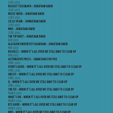
JUNE 2001
BELFAST TELEGRAPH – JONATHAN DAVID
JUNE 2001
MUSIC WEEK – JONATHAN DAVID
JUNE 2001
CICLO SPAIN – JOHNATHAN DAVID
JUNE 2001
NME – JONATHAN DAVID
JUNE 2001
THE TIPSHEET – JONATHAN DAVID
MAY 2001
GLASGOW UNIVERSITY GUARDIAN – JONATHAN DAVID
MAY 2001
BIG BUZZ – WHEN IT’S ALL OVER WE STILL HAVE TO CLEAR UP
MAY 2001
ALTERNATIVE PRESS – SWANSONG FOR YOU
APRIL 2001
EVENTS GUIDE – WHEN IT’S ALL OVER WE STILL HAVE TO CLEAR UP
APRIL 2001
UNCUT – WHEN IT’S ALL OVER WE STILL HAVE TO CLEAR UP
APRIL 2001
Q – WHEN IT’S ALL OVER WE STILL HAVE TO CLEAR UP
APRIL 2001
THE FLY – WHEN IT’S ALL OVER WE STILL HAVE TO CLEAR UP
MARCH 2001
WHAT’S ON – WHEN IT’S ALL OVER WE STILL HAVE TO CLEAR UP
MARCH 2001
RTE GUIDE – WHEN IT’S ALL OVER WE STILL HAVE TO CLEAR UP
MARCH 2001
NME – WHEN IT’S ALL OVER WE STILL HAVE TO CLEAR UP