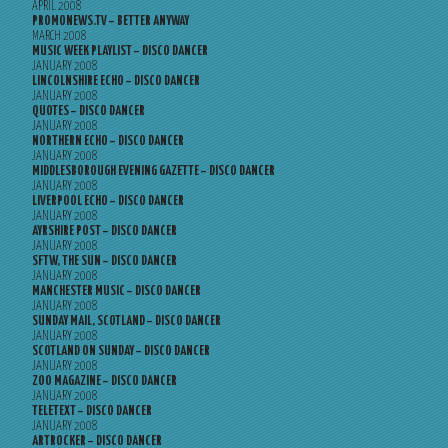
APRIL 2008
PROMONEWS.TV – BETTER ANYWAY
MARCH 2008
MUSIC WEEK PLAYLIST – DISCO DANCER
JANUARY 2008
LINCOLNSHIRE ECHO – DISCO DANCER
JANUARY 2008
QUOTES – DISCO DANCER
JANUARY 2008
NORTHERN ECHO – DISCO DANCER
JANUARY 2008
MIDDLESBOROUGH EVENING GAZETTE – DISCO DANCER
JANUARY 2008
LIVERPOOL ECHO – DISCO DANCER
JANUARY 2008
AYRSHIRE POST – DISCO DANCER
JANUARY 2008
SFTW, THE SUN – DISCO DANCER
JANUARY 2008
MANCHESTER MUSIC – DISCO DANCER
JANUARY 2008
SUNDAY MAIL, SCOTLAND – DISCO DANCER
JANUARY 2008
SCOTLAND ON SUNDAY – DISCO DANCER
JANUARY 2008
ZOO MAGAZINE – DISCO DANCER
JANUARY 2008
TELETEXT – DISCO DANCER
JANUARY 2008
ARTROCKER – DISCO DANCER