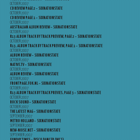
OCTOBER 2007
CD REVIEW PAGE 2 – SIXNATIONSTATE
OCTOBER 2007
CD REVIEW PAGE 1 – SIXNATIONSTATE
OCTOBER 2007
AUSTRALIAN ALBUM REVIEW – SIXNATIONSTATE
OCTOBER 2007
R13 ALBUM TRACK BY TRACK PREVIEW, PAGE 2 – SIXNATIONSTATE
OCTOBER 2007
R13, ALBUM TRACK BY TRACK PREVIEW, PAGE 1 – SIXNATIONSTATE
OCTOBER 2007
ALBUM REVIEW – SIXNATIONSTATE
OCTOBER 2007
NATIVE.TV – SIXNATIONSTATE
OCTOBER 2007
ALBUM REVIEW – SIXNATIONSTATE
OCTOBER 2007
FRONTPAGE.FOK.NL – SIXNATIONSTATE
OCTOBER 2007
R13 ALBUM TRACK BY TRACK PREVIES, PAGE 3 – SIXNATIONSTATE
OCTOBER 2007
ROCK SOUND – SIXNATIONSTATE
OCTOBER 2007
THE LATEST MAG – SIXNATIONSTATE
SEPTEMBER 2007
METRO HOLLAND – SIXNATIONSTATE
SEPTEMBER 2007
NEW-NOISE.NET – SIXNATIONSTATE
SEPTEMBER 2007
FUNDAY TIMES – DISCO DANCER (WCS)