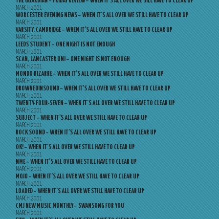
THE GUARDIAN – FRIDAY REVIEW – WHEN IT’S ALL OVER WE SILL HAVE TO CLEAR UP
MARCH 2001
WORCESTER EVENING NEWS – WHEN IT’S ALL OVER WE STILL HAVE TO CLEAR UP
MARCH 2001
VARSITY, CAMBRIDGE – WHEN IT’S ALL OVER WE STILL HAVE TO CLEAR UP
MARCH 2001
LEEDS STUDENT – ONE NIGHT IS NOT ENOUGH
MARCH 2001
SCAN, LANCASTER UNI – ONE NIGHT IS NOT ENOUGH
MARCH 2001
MONDO BIZARRE – WHEN IT’S ALL OVER WE STILL HAVE TO CLEAR UP
MARCH 2001
DROWNEDINSOUND – WHEN IT’S ALL OVER WE STILL HAVE TO CLEAR UP
MARCH 2001
TWENTY-FOUR-SEVEN – WHEN IT’S ALL OVER WE STILL HAVE TO CLEAR UP
MARCH 2001
SUBJECT – WHEN IT’S ALL OVER WE STILL HAVE TO CLEAR UP
MARCH 2001
ROCK SOUND – WHEN IT’S ALL OVER WE STILL HAVE TO CLEAR UP
MARCH 2001
OK! – WHEN IT’S ALL OVER WE STILL HAVE TO CLEAR UP
MARCH 2001
NME – WHEN IT’S ALL OVER WE STILL HAVE TO CLEAR UP
MARCH 2001
MOJO – WHEN IT’S ALL OVER WE STILL HAVE TO CLEAR UP
MARCH 2001
LOADED – WHEN IT’S ALL OVER WE STILL HAVE TO CLEAR UP
MARCH 2001
CMJ NEW MUSIC MONTHLY – SWANSONG FOR YOU
MARCH 2001