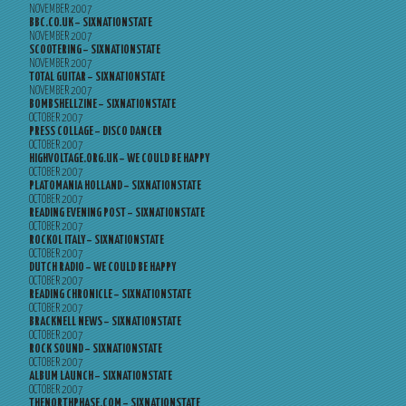
NOVEMBER 2007
BBC.CO.UK – SIXNATIONSTATE
NOVEMBER 2007
SCOOTERING – SIXNATIONSTATE
NOVEMBER 2007
TOTAL GUITAR – SIXNATIONSTATE
NOVEMBER 2007
BOMBSHELLZINE – SIXNATIONSTATE
OCTOBER 2007
PRESS COLLAGE – DISCO DANCER
OCTOBER 2007
HIGHVOLTAGE.ORG.UK – WE COULD BE HAPPY
OCTOBER 2007
PLATOMANIA HOLLAND – SIXNATIONSTATE
OCTOBER 2007
READING EVENING POST – SIXNATIONSTATE
OCTOBER 2007
ROCKOL ITALY – SIXNATIONSTATE
OCTOBER 2007
DUTCH RADIO – WE COULD BE HAPPY
OCTOBER 2007
READING CHRONICLE – SIXNATIONSTATE
OCTOBER 2007
BRACKNELL NEWS – SIXNATIONSTATE
OCTOBER 2007
ROCK SOUND – SIXNATIONSTATE
OCTOBER 2007
ALBUM LAUNCH – SIXNATIONSTATE
OCTOBER 2007
THENORTHPHASE.COM – SIXNATIONSTATE