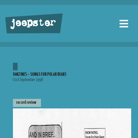
jeepster
FANZINES – SONGS FOR POLAR BEARS
01st September 1998
record review