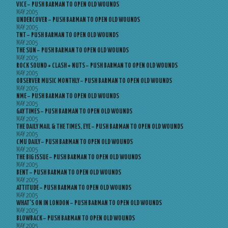
VICE – PUSH BARMAN TO OPEN OLD WOUNDS
MAY 2005
UNDERCOVER – PUSH BARMAN TO OPEN OLD WOUNDS
MAY 2005
TNT – PUSH BARMAN TO OPEN OLD WOUNDS
MAY 2005
THE SUN – PUSH BARMAN TO OPEN OLD WOUNDS
MAY 2005
ROCK SOUND + CLASH + NUTS – PUSH BARMAN TO OPEN OLD WOUNDS
MAY 2005
OBSERVER MUSIC MONTHLY – PUSH BARMAN TO OPEN OLD WOUNDS
MAY 2005
NME – PUSH BARMAN TO OPEN OLD WOUNDS
MAY 2005
GAY TIMES – PUSH BARMAN TO OPEN OLD WOUNDS
MAY 2005
THE DAILY MAIL & THE TIMES, EYE – PUSH BARMAN TO OPEN OLD WOUNDS
MAY 2005
CMU DAILY – PUSH BARMAN TO OPEN OLD WOUNDS
MAY 2005
THE BIG ISSUE – PUSH BARMAN TO OPEN OLD WOUNDS
MAY 2005
BENT – PUSH BARMAN TO OPEN OLD WOUNDS
MAY 2005
ATTITUDE – PUSH BARMAN TO OPEN OLD WOUNDS
MAY 2005
WHAT’S ON IN LONDON – PUSH BARMAN TO OPEN OLD WOUNDS
MAY 2005
BLOWBACK – PUSH BARMAN TO OPEN OLD WOUNDS
MAY 2005