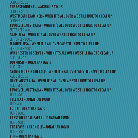
OCTOBER 2001
THE DESPONDENT – WAKING UP TO US
OCTOBER 2001
WESTMEATH EXAMINER – WHEN IT’S ALL OVER WE STILL HAVE TO CLEAR UP
OCTOBER 2001
REVOLVER, AUSTRALIA – WHEN IT’S ALL OVER WE STILL HAVE TO CLEAR UP
SEPTEMBER 2001
SLAM, USA – WHEN IT’S ALL OVER WE STILL HAVE TO CLEAR UP
SEPTEMBER 2001
MAGNET, USA – WHEN IT’S ALL OVER WE STILL HAVE TO CLEAR UP
SEPTEMBER 2001
WINCHESTER OBSERVER – WHEN IT’S ALL OVER WE STILL HAVE TO CLEAR UP
AUGUST 2001
DOTMUSIC – JONATHAN DAVID
AUGUST 2001
SYDNEY MORNING HERALD – WHEN IT’S ALL OVER WE STILL HAVE TO CLEAR UP
AUGUST 2001
JUICE, AUSTRALIA – WHEN IT’S ALL OVER WE STILL HAVE TO CLEAR UP
AUGUST 2001
REVOLVER, AUSTRALIA – WHEN IT’S ALL OVER WE STILL HAVE TO CLEAR UP
JULY 2001
TELETEXT – JONATHAN DAVID
JULY 2001
ED-ON – JONATHAN DAVID
JUNE 2001
PRESTON LOCAL PAPER – JONATHAN DAVID
JUNE 2001
THE JEWISH CHRONICLE – JONATHAN DAVID
JUNE 2001
FHM – JONATHAN DAVID