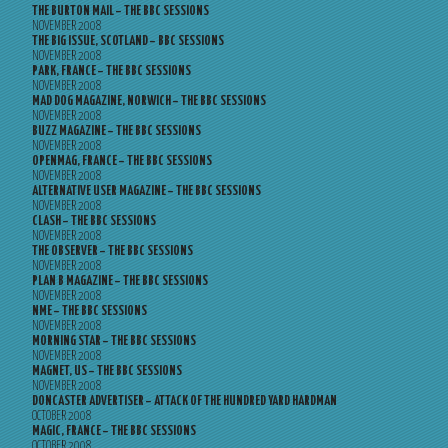
THE BURTON MAIL – THE BBC SESSIONS
NOVEMBER 2008
THE BIG ISSUE, SCOTLAND – BBC SESSIONS
NOVEMBER 2008
PARK, FRANCE – THE BBC SESSIONS
NOVEMBER 2008
MAD DOG MAGAZINE, NORWICH – THE BBC SESSIONS
NOVEMBER 2008
BUZZ MAGAZINE – THE BBC SESSIONS
NOVEMBER 2008
OPENMAG, FRANCE – THE BBC SESSIONS
NOVEMBER 2008
ALTERNATIVE USER MAGAZINE – THE BBC SESSIONS
NOVEMBER 2008
CLASH – THE BBC SESSIONS
NOVEMBER 2008
THE OBSERVER – THE BBC SESSIONS
NOVEMBER 2008
PLAN B MAGAZINE – THE BBC SESSIONS
NOVEMBER 2008
NME – THE BBC SESSIONS
NOVEMBER 2008
MORNING STAR – THE BBC SESSIONS
NOVEMBER 2008
MAGNET, US – THE BBC SESSIONS
NOVEMBER 2008
DONCASTER ADVERTISER – ATTACK OF THE HUNDRED YARD HARDMAN
OCTOBER 2008
MAGIC, FRANCE – THE BBC SESSIONS
OCTOBER 2008