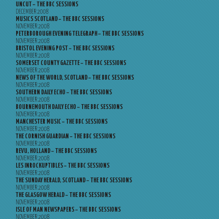
UNCUT – THE BBC SESSIONS
DECEMBER 2008
MUSICS SCOTLAND – THE BBC SESSIONS
NOVEMBER 2008
PETERBOROUGH EVENING TELEGRAPH – THE BBC SESSIONS
NOVEMBER 2008
BRISTOL EVENING POST – THE BBC SESSIONS
NOVEMBER 2008
SOMERSET COUNTY GAZETTE – THE BBC SESSIONS
NOVEMBER 2008
NEWS OF THE WORLD, SCOTLAND – THE BBC SESSIONS
NOVEMBER 2008
SOUTHERN DAILY ECHO – THE BBC SESSIONS
NOVEMBER 2008
BOURNEMOUTH DAILY ECHO – THE BBC SESSIONS
NOVEMBER 2008
MANCHESTER MUSIC – THE BBC SESSIONS
NOVEMBER 2008
THE CORNISH GUARDIAN – THE BBC SESSIONS
NOVEMBER 2008
REVU, HOLLAND – THE BBC SESSIONS
NOVEMBER 2008
LES INROCKUPTIBLES – THE BBC SESSIONS
NOVEMBER 2008
THE SUNDAY HERALD, SCOTLAND – THE BBC SESSIONS
NOVEMBER 2008
THE GLASGOW HERALD – THE BBC SESSIONS
NOVEMBER 2008
ISLE OF MAN NEWSPAPERS – THE BBC SESSIONS
NOVEMBER 2008