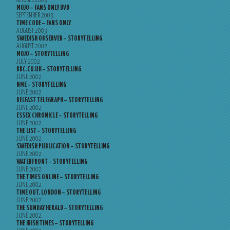
OCTOBER 2003
MOJO – FANS ONLY DVD
SEPTEMBER 2003
TIME CODE – FANS ONLY
AUGUST 2003
SWEDISH OBSERVER – STORYTELLING
AUGUST 2002
MOJO – STORYTELLING
JULY 2002
BBC.CO.UK – STORYTELLING
JUNE 2002
NME – STORYTELLING
JUNE 2002
BELFAST TELEGRAPH – STORYTELLING
JUNE 2002
ESSEX CHRONICLE – STORYTELLING
JUNE 2002
THE LIST – STORYTELLING
JUNE 2002
SWEDISH PUBLICATION – STORYTELLING
JUNE 2002
WATERFRONT – STORYTELLING
JUNE 2002
THE TIMES ONLINE – STORYTELLING
JUNE 2002
TIME OUT, LONDON – STORYTELLING
JUNE 2002
THE SUNDAY HERALD – STORYTELLING
JUNE 2002
THE IRISH TIMES – STORYTELLING