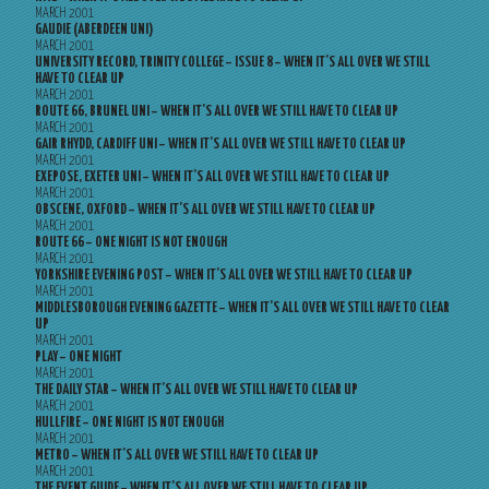
MARCH 2001
GAUDIE (ABERDEEN UNI)
MARCH 2001
UNIVERSITY RECORD, TRINITY COLLEGE – ISSUE 8 – WHEN IT’S ALL OVER WE STILL
HAVE TO CLEAR UP
MARCH 2001
ROUTE 66, BRUNEL UNI – WHEN IT’S ALL OVER WE STILL HAVE TO CLEAR UP
MARCH 2001
GAIR RHYDD, CARDIFF UNI – WHEN IT’S ALL OVER WE STILL HAVE TO CLEAR UP
MARCH 2001
EXEPOSE, EXETER UNI – WHEN IT’S ALL OVER WE STILL HAVE TO CLEAR UP
MARCH 2001
OBSCENE, OXFORD – WHEN IT’S ALL OVER WE STILL HAVE TO CLEAR UP
MARCH 2001
ROUTE 66 – ONE NIGHT IS NOT ENOUGH
MARCH 2001
YORKSHIRE EVENING POST – WHEN IT’S ALL OVER WE STILL HAVE TO CLEAR UP
MARCH 2001
MIDDLESBOROUGH EVENING GAZETTE – WHEN IT’S ALL OVER WE STILL HAVE TO CLEAR
UP
MARCH 2001
PLAY – ONE NIGHT
MARCH 2001
THE DAILY STAR – WHEN IT’S ALL OVER WE STILL HAVE TO CLEAR UP
MARCH 2001
HULLFIRE – ONE NIGHT IS NOT ENOUGH
MARCH 2001
METRO – WHEN IT’S ALL OVER WE STILL HAVE TO CLEAR UP
MARCH 2001
THE EVENT GUIDE – WHEN IT’S ALL OVER WE STILL HAVE TO CLEAR UP