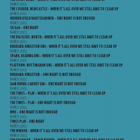
MARCH 2001
THE COURIER, NEWCASTLE – WHEN IT’S ALL OVER WE STILL HAVE TO CLEAR UP
MARCH 2001
HUDDERSFIELD DAILY EXAMINER – ONE NIGHT IS NOT ENOUGH
MARCH 2001
SX 646 – ONE NIGHT
MARCH 2001
THE BIG ISSUE, NORTH – WHEN IT’S ALL OVER WE STILL HAVE TO CLEAR UP
MARCH 2001
RHUBARD, KINGSTON UNI – WHEN IT’S ALL OVER WE STILL HAVE TO CLEAR UP
MARCH 2001
SPARK, READING UNI – WHEN IT’S ALL OVER WE STILL HAVE TO CLEAR UP
MARCH 2001
PLATFORM, NOTTINGHAM UNI – WHEN IT’S ALL OVER WE STILL HAVE TO CLEAR UP
MARCH 2001
RHUBARD, KINGSTON – ONE NIGHT IS NOT ENOUGH
MARCH 2001
GAIR RHYDD, CARDIFF UNI – ONE NIGHT IS NOT ENOUGH
MARCH 2001
THE TIMES – PLAY – WHEN IT’S ALL OVER WE STILL HAVE TO CLEAR UP
MARCH 2001
THE TIMES – PLAY – ONE NIGHT IS NOT ENOUGH
MARCH 2001
NME – ONE NIGHT IS NOT ENOUGH
MARCH 2001
TIMES PLAY – ONE NIGHT
MARCH 2001
THE MIRROR – WHEN IT’S ALL OVER WE STILL HAVE TO CLEAR UP
MARCH 2001