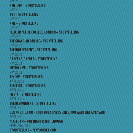
MAY 2002
NME.COM – STORYTELLING
MAY 2002
TNT – STORYTELLING
MAY 2002
NME – STORYTELLING
MAY 2002
FELIX, IMPERIAL COLLEGE, LONDON – STORYTELLING
MAY 2002
THE GUARDIAN ONLINE – STORYTELLING
MAY 2002
THE INDEPENDENT – STORYTELLING
MAY 2002
OBSCENE, OXFORD – STORYTELLING
MAY 2002
METRO, LIFE – STORYTELLING
MAY 2002
REVIEW – STORYTELLING
APRIL 2002
TELETEXT – STORYTELLING
APRIL 2002
FIESTA – STORYTELLING
APRIL 2002
THE DESPONDENT – STORYTELLING
APRIL 2002
CLICKMUSIC.COM – FOLD YOUR HANDS CHILD, YOU WALK LIKE A PEASANT
APRIL 2002
PLATFORM – ONE NIGHT IS NOT ENOUGH
FEBRUARY 2002
STORYTELLING – PLAYLOUDER.COM