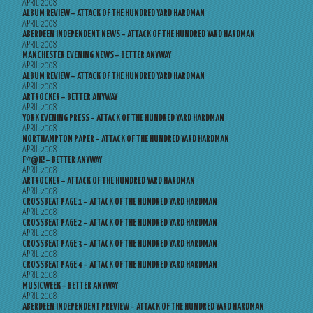
APRIL 2008
ALBUM REVIEW – ATTACK OF THE HUNDRED YARD HARDMAN
APRIL 2008
ABERDEEN INDEPENDENT NEWS – ATTACK OF THE HUNDRED YARD HARDMAN
APRIL 2008
MANCHESTER EVENING NEWS – BETTER ANYWAY
APRIL 2008
ALBUM REVIEW – ATTACK OF THE HUNDRED YARD HARDMAN
APRIL 2008
ARTROCKER – BETTER ANYWAY
APRIL 2008
YORK EVENING PRESS – ATTACK OF THE HUNDRED YARD HARDMAN
APRIL 2008
NORTHAMPTON PAPER – ATTACK OF THE HUNDRED YARD HARDMAN
APRIL 2008
F*@K! – BETTER ANYWAY
APRIL 2008
ARTROCKER – ATTACK OF THE HUNDRED YARD HARDMAN
APRIL 2008
CROSSBEAT PAGE 1 – ATTACK OF THE HUNDRED YARD HARDMAN
APRIL 2008
CROSSBEAT PAGE 2 – ATTACK OF THE HUNDRED YARD HARDMAN
APRIL 2008
CROSSBEAT PAGE 3 – ATTACK OF THE HUNDRED YARD HARDMAN
APRIL 2008
CROSSBEAT PAGE 4 – ATTACK OF THE HUNDRED YARD HARDMAN
APRIL 2008
MUSICWEEK – BETTER ANYWAY
APRIL 2008
ABERDEEN INDEPENDENT PREVIEW – ATTACK OF THE HUNDRED YARD HARDMAN