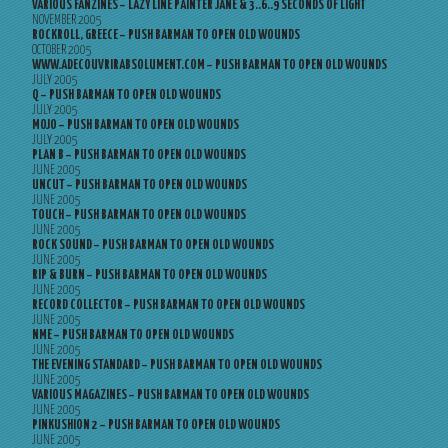
VARIOUS FANZINES – LAZY LINE PAINTER JANE & 3..6..9 SECONDS OF LIGHT
NOVEMBER 2005
ROCKROLL, GREECE – PUSH BARMAN TO OPEN OLD WOUNDS
OCTOBER 2005
WWW.ADECOUVRIRABSOLUMENT.COM – PUSH BARMAN TO OPEN OLD WOUNDS
JULY 2005
Q – PUSH BARMAN TO OPEN OLD WOUNDS
JULY 2005
MOJO – PUSH BARMAN TO OPEN OLD WOUNDS
JULY 2005
PLAN B – PUSH BARMAN TO OPEN OLD WOUNDS
JUNE 2005
UNCUT – PUSH BARMAN TO OPEN OLD WOUNDS
JUNE 2005
TOUCH – PUSH BARMAN TO OPEN OLD WOUNDS
JUNE 2005
ROCK SOUND – PUSH BARMAN TO OPEN OLD WOUNDS
JUNE 2005
RIP & BURN – PUSH BARMAN TO OPEN OLD WOUNDS
JUNE 2005
RECORD COLLECTOR – PUSH BARMAN TO OPEN OLD WOUNDS
JUNE 2005
NME – PUSH BARMAN TO OPEN OLD WOUNDS
JUNE 2005
THE EVENING STANDARD – PUSH BARMAN TO OPEN OLD WOUNDS
JUNE 2005
VARIOUS MAGAZINES – PUSH BARMAN TO OPEN OLD WOUNDS
JUNE 2005
PINKUSHION 2 – PUSH BARMAN TO OPEN OLD WOUNDS
JUNE 2005