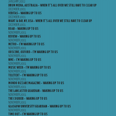
JANUARY 2002
DRUM MEDIA, AUSTRALIA – WHEN IT’S ALL OVER WE STILL HAVE TO CLEAR UP
DECEMBER 2001
VERITAS – WAKING UP TO US
DECEMBER 2001
NIGHT & DAY, NY, USA – WHEN IT’S ALL OVER WE STILL HAVE TO CLEAR UP
DECEMBER 2001
ROAR – WAKING UP TO US
NOVEMBER 2001
REVIEW – WAKING UP TO US
NOVEMBER 2001
METRO – I’M WAKING UP TO US
NOVEMBER 2001
OBSCENE, OXFORD – I’M WAKING UP TO US
NOVEMBER 2001
NME – I’M WAKING UP TO US
NOVEMBER 2001
MUSIC WEEK – I’M WAKING UP TO US
NOVEMBER 2001
TELETEXT – I’M WAKING UP TO US
NOVEMBER 2001
MONDO BIZZARE MAGAZINE – WAKING UP TO US
NOVEMBER 2001
THE LANCASTER GUARDIAN – WAKING UP TO US
NOVEMBER 2001
THE COURIER – WAKING UP TO US
NOVEMBER 2001
GLASGOW UNIVERSITY GUARDIAN – WAKING UP TO US
NOVEMBER 2001
TIME OUT – I’M WAKING UP TO US