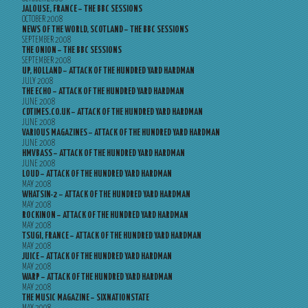
JALOUSE, FRANCE – THE BBC SESSIONS
OCTOBER 2008
NEWS OF THE WORLD, SCOTLAND – THE BBC SESSIONS
SEPTEMBER 2008
THE ONION – THE BBC SESSIONS
SEPTEMBER 2008
UP, HOLLAND – ATTACK OF THE HUNDRED YARD HARDMAN
JULY 2008
THE ECHO – ATTACK OF THE HUNDRED YARD HARDMAN
JUNE 2008
CDTIMES.CO.UK – ATTACK OF THE HUNDRED YARD HARDMAN
JUNE 2008
VARIOUS MAGAZINES – ATTACK OF THE HUNDRED YARD HARDMAN
JUNE 2008
HMVBASS – ATTACK OF THE HUNDRED YARD HARDMAN
JUNE 2008
LOUD – ATTACK OF THE HUNDRED YARD HARDMAN
MAY 2008
WHATSIN-2 – ATTACK OF THE HUNDRED YARD HARDMAN
MAY 2008
ROCKINON – ATTACK OF THE HUNDRED YARD HARDMAN
MAY 2008
TSUGI, FRANCE – ATTACK OF THE HUNDRED YARD HARDMAN
MAY 2008
JUICE – ATTACK OF THE HUNDRED YARD HARDMAN
MAY 2008
WARP – ATTACK OF THE HUNDRED YARD HARDMAN
MAY 2008
THE MUSIC MAGAZINE – SIXNATIONSTATE