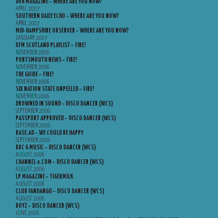
DV8 MAGAZINE – WHERE ARE YOU NOW?
APRIL 2007
SOUTHERN DAILY ECHO – WHERE ARE YOU NOW?
APRIL 2007
MID-HAMPSHIRE OBSERVER – WHERE ARE YOU NOW?
JANUARY 2007
XFM SCOTLAND PLAYLIST – FIRE!
NOVEMBER 2006
PORTSMOUTH NEWS – FIRE!
NOVEMBER 2006
THE GUIDE – FIRE!
NOVEMBER 2006
SIX NATION STATE UNPEELED – FIRE!
NOVEMBER 2006
DROWNED IN SOUND – DISCO DANCER (WCS)
SEPTEMBER 2006
PASSPORT APPROVED – DISCO DANCER (WCS)
SEPTEMBER 2006
BASE.AD – WE COULD BE HAPPY
SEPTEMBER 2006
BBC 6 MUSIC – DISCO DANCER (WCS)
AUGUST 2006
CHANNEL 4.COM – DISCO DANCER (WCS)
AUGUST 2006
LP MAGAZINE – TIGERMILK
AUGUST 2006
CLUB FANDANGO – DISCO DANCER (WCS)
AUGUST 2006
BOYZ – DISCO DANCER (WCS)
JUNE 2006