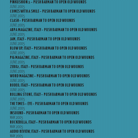
PINKUSHION 1 – PUSH BARMAN TO OPEN OLD WOUNDS
JUNE 2005
COMES WITH A SMILE – PUSH BARMAN TO OPEN OLD WOUNDS
JUNE 2005
CLASH – PUSH BARMAN TO OPEN OLD WOUNDS
JUNE 2005
ARPA MAGAZINE, ITALY – PUSH BARMAN TO OPEN OLD WOUNDS
JUNE 2005
JAM, ITALY – PUSH BARMAN TO OPEN OLD WOUNDS
JUNE 2005
BLOW UP, ITALY – PUSH BARMAN TO OPEN OLD WOUNDS
JUNE 2005
PIG MAGAZINE, ITALY – PUSH BARMAN TO OPEN OLD WOUNDS
JUNE 2005
ZERO2, ITALY – PUSH BARMAN TO OPEN OLD WOUNDS
JUNE 2005
WORD MAGAZINE – PUSH BARMAN TO OPEN OLD WOUNDS
JUNE 2005
RODEO, ITALY – PUSH BARMAN TO OPEN OLD WOUNDS
JUNE 2005
ROLLING STONE, ITALY – PUSH BARMAN TO OPEN OLD WOUNDS
JUNE 2005
THE TIMES – EYE – PUSH BARMAN TO OPEN OLD WOUNDS
JUNE 2005
INSOUND – PUSH BARMAN TO OPEN OLD WOUNDS
MAY 2005
ROCKERILLA, ITALY – PUSH BARMAN TO OPEN OLD WOUNDS
MAY 2005
AUDIO REVIEW, ITALY – PUSH BARMAN TO OPEN OLD WOUNDS
MAY 2005