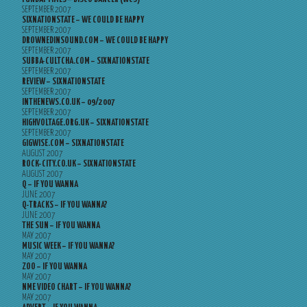
SEPTEMBER 2007
SIXNATIONSTATE – WE COULD BE HAPPY
SEPTEMBER 2007
DROWNEDINSOUND.COM – WE COULD BE HAPPY
SEPTEMBER 2007
SUBBA-CULTCHA.COM – SIXNATIONSTATE
SEPTEMBER 2007
REVIEW – SIXNATIONSTATE
SEPTEMBER 2007
INTHENEWS.CO.UK – 09/2007
SEPTEMBER 2007
HIGHVOLTAGE.ORG.UK – SIXNATIONSTATE
SEPTEMBER 2007
GIGWISE.COM – SIXNATIONSTATE
AUGUST 2007
ROCK-CITY.CO.UK – SIXNATIONSTATE
AUGUST 2007
Q – IF YOU WANNA
JUNE 2007
Q-TRACKS – IF YOU WANNA?
JUNE 2007
THE SUN – IF YOU WANNA
MAY 2007
MUSIC WEEK – IF YOU WANNA?
MAY 2007
ZOO – IF YOU WANNA
MAY 2007
NME VIDEO CHART – IF YOU WANNA?
MAY 2007