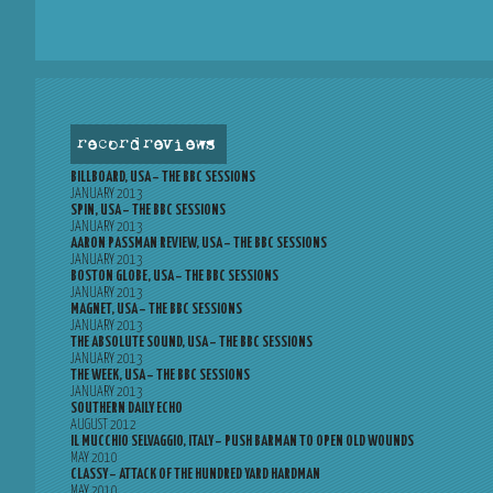
record reviews
BILLBOARD, USA – THE BBC SESSIONS
JANUARY 2013
SPIN, USA – THE BBC SESSIONS
JANUARY 2013
AARON PASSMAN REVIEW, USA – THE BBC SESSIONS
JANUARY 2013
BOSTON GLOBE, USA – THE BBC SESSIONS
JANUARY 2013
MAGNET, USA – THE BBC SESSIONS
JANUARY 2013
THE ABSOLUTE SOUND, USA – THE BBC SESSIONS
JANUARY 2013
THE WEEK, USA – THE BBC SESSIONS
JANUARY 2013
SOUTHERN DAILY ECHO
AUGUST 2012
IL MUCCHIO SELVAGGIO, ITALY – PUSH BARMAN TO OPEN OLD WOUNDS
MAY 2010
CLASSY – ATTACK OF THE HUNDRED YARD HARDMAN
MAY 2010