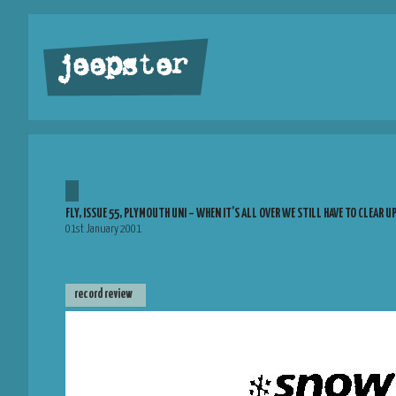
jeepster
FLY, ISSUE 55, PLYMOUTH UNI – WHEN IT’S ALL OVER WE STILL HAVE TO CLEAR U
01st January 2001
record review