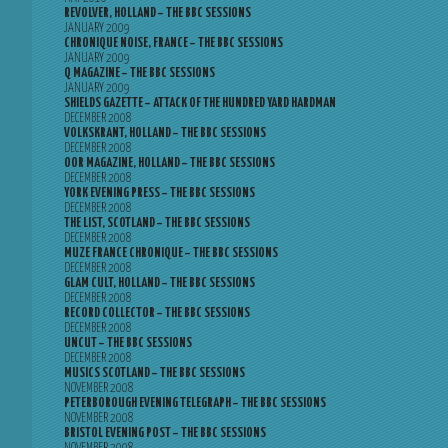
REVOLVER, HOLLAND – THE BBC SESSIONS
JANUARY 2009
CHRONIQUE NOISE, FRANCE – THE BBC SESSIONS
JANUARY 2009
Q MAGAZINE – THE BBC SESSIONS
JANUARY 2009
SHIELDS GAZETTE – ATTACK OF THE HUNDRED YARD HARDMAN
DECEMBER 2008
VOLKSKRANT, HOLLAND – THE BBC SESSIONS
DECEMBER 2008
OOR MAGAZINE, HOLLAND – THE BBC SESSIONS
DECEMBER 2008
YORK EVENING PRESS – THE BBC SESSIONS
DECEMBER 2008
THE LIST, SCOTLAND – THE BBC SESSIONS
DECEMBER 2008
MUZE FRANCE CHRONIQUE – THE BBC SESSIONS
DECEMBER 2008
GLAM CULT, HOLLAND – THE BBC SESSIONS
DECEMBER 2008
RECORD COLLECTOR – THE BBC SESSIONS
DECEMBER 2008
UNCUT – THE BBC SESSIONS
DECEMBER 2008
MUSICS SCOTLAND – THE BBC SESSIONS
NOVEMBER 2008
PETERBOROUGH EVENING TELEGRAPH – THE BBC SESSIONS
NOVEMBER 2008
BRISTOL EVENING POST – THE BBC SESSIONS