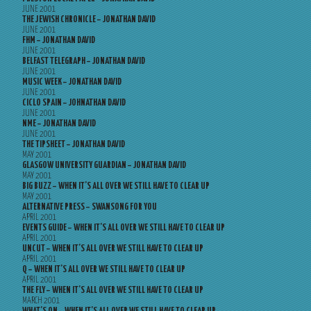
JUNE 2001
THE JEWISH CHRONICLE – JONATHAN DAVID
JUNE 2001
FHM – JONATHAN DAVID
JUNE 2001
BELFAST TELEGRAPH – JONATHAN DAVID
JUNE 2001
MUSIC WEEK – JONATHAN DAVID
JUNE 2001
CICLO SPAIN – JOHNATHAN DAVID
JUNE 2001
NME – JONATHAN DAVID
JUNE 2001
THE TIPSHEET – JONATHAN DAVID
MAY 2001
GLASGOW UNIVERSITY GUARDIAN – JONATHAN DAVID
MAY 2001
BIG BUZZ – WHEN IT’S ALL OVER WE STILL HAVE TO CLEAR UP
MAY 2001
ALTERNATIVE PRESS – SWANSONG FOR YOU
APRIL 2001
EVENTS GUIDE – WHEN IT’S ALL OVER WE STILL HAVE TO CLEAR UP
APRIL 2001
UNCUT – WHEN IT’S ALL OVER WE STILL HAVE TO CLEAR UP
APRIL 2001
Q – WHEN IT’S ALL OVER WE STILL HAVE TO CLEAR UP
APRIL 2001
THE FLY – WHEN IT’S ALL OVER WE STILL HAVE TO CLEAR UP
MARCH 2001