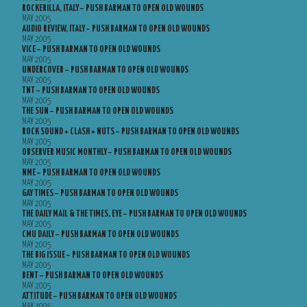
ROCKERILLA, ITALY – PUSH BARMAN TO OPEN OLD WOUNDS
MAY 2005
AUDIO REVIEW, ITALY – PUSH BARMAN TO OPEN OLD WOUNDS
MAY 2005
VICE – PUSH BARMAN TO OPEN OLD WOUNDS
MAY 2005
UNDERCOVER – PUSH BARMAN TO OPEN OLD WOUNDS
MAY 2005
TNT – PUSH BARMAN TO OPEN OLD WOUNDS
MAY 2005
THE SUN – PUSH BARMAN TO OPEN OLD WOUNDS
MAY 2005
ROCK SOUND + CLASH + NUTS – PUSH BARMAN TO OPEN OLD WOUNDS
MAY 2005
OBSERVER MUSIC MONTHLY – PUSH BARMAN TO OPEN OLD WOUNDS
MAY 2005
NME – PUSH BARMAN TO OPEN OLD WOUNDS
MAY 2005
GAY TIMES – PUSH BARMAN TO OPEN OLD WOUNDS
MAY 2005
THE DAILY MAIL & THE TIMES, EYE – PUSH BARMAN TO OPEN OLD WOUNDS
MAY 2005
CMU DAILY – PUSH BARMAN TO OPEN OLD WOUNDS
MAY 2005
THE BIG ISSUE – PUSH BARMAN TO OPEN OLD WOUNDS
MAY 2005
BENT – PUSH BARMAN TO OPEN OLD WOUNDS
MAY 2005
ATTITUDE – PUSH BARMAN TO OPEN OLD WOUNDS
MAY 2005