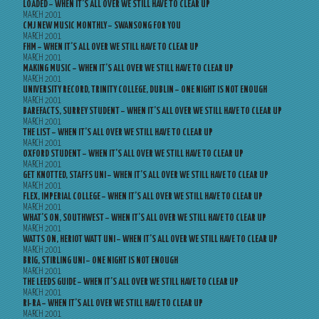
LOADED – WHEN IT’S ALL OVER WE STILL HAVE TO CLEAR UP
MARCH 2001
CMJ NEW MUSIC MONTHLY – SWANSONG FOR YOU
MARCH 2001
FHM – WHEN IT’S ALL OVER WE STILL HAVE TO CLEAR UP
MARCH 2001
MAKING MUSIC – WHEN IT’S ALL OVER WE STILL HAVE TO CLEAR UP
MARCH 2001
UNIVERSITY RECORD, TRINITY COLLEGE, DUBLIN – ONE NIGHT IS NOT ENOUGH
MARCH 2001
BAREFACTS, SURREY STUDENT – WHEN IT’S ALL OVER WE STILL HAVE TO CLEAR UP
MARCH 2001
THE LIST – WHEN IT’S ALL OVER WE STILL HAVE TO CLEAR UP
MARCH 2001
OXFORD STUDENT – WHEN IT’S ALL OVER WE STILL HAVE TO CLEAR UP
MARCH 2001
GET KNOTTED, STAFFS UNI – WHEN IT’S ALL OVER WE STILL HAVE TO CLEAR UP
MARCH 2001
FLEX, IMPERIAL COLLEGE – WHEN IT’S ALL OVER WE STILL HAVE TO CLEAR UP
MARCH 2001
WHAT’S ON, SOUTHWEST – WHEN IT’S ALL OVER WE STILL HAVE TO CLEAR UP
MARCH 2001
WATTS ON, HERIOT WATT UNI – WHEN IT’S ALL OVER WE STILL HAVE TO CLEAR UP
MARCH 2001
BRIG, STIRLING UNI – ONE NIGHT IS NOT ENOUGH
MARCH 2001
THE LEEDS GUIDE – WHEN IT’S ALL OVER WE STILL HAVE TO CLEAR UP
MARCH 2001
RI-RA – WHEN IT’S ALL OVER WE STILL HAVE TO CLEAR UP
MARCH 2001