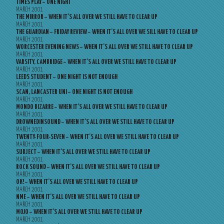
TIMES PLAY – ONE NIGHT
MARCH 2001
THE MIRROR – WHEN IT’S ALL OVER WE STILL HAVE TO CLEAR UP
MARCH 2001
THE GUARDIAN – FRIDAY REVIEW – WHEN IT’S ALL OVER WE SILL HAVE TO CLEAR UP
MARCH 2001
WORCESTER EVENING NEWS – WHEN IT’S ALL OVER WE STILL HAVE TO CLEAR UP
MARCH 2001
VARSITY, CAMBRIDGE – WHEN IT’S ALL OVER WE STILL HAVE TO CLEAR UP
MARCH 2001
LEEDS STUDENT – ONE NIGHT IS NOT ENOUGH
MARCH 2001
SCAN, LANCASTER UNI – ONE NIGHT IS NOT ENOUGH
MARCH 2001
MONDO BIZARRE – WHEN IT’S ALL OVER WE STILL HAVE TO CLEAR UP
MARCH 2001
DROWNEDINSOUND – WHEN IT’S ALL OVER WE STILL HAVE TO CLEAR UP
MARCH 2001
TWENTY-FOUR-SEVEN – WHEN IT’S ALL OVER WE STILL HAVE TO CLEAR UP
MARCH 2001
SUBJECT – WHEN IT’S ALL OVER WE STILL HAVE TO CLEAR UP
MARCH 2001
ROCK SOUND – WHEN IT’S ALL OVER WE STILL HAVE TO CLEAR UP
MARCH 2001
OK! – WHEN IT’S ALL OVER WE STILL HAVE TO CLEAR UP
MARCH 2001
NME – WHEN IT’S ALL OVER WE STILL HAVE TO CLEAR UP
MARCH 2001
MOJO – WHEN IT’S ALL OVER WE STILL HAVE TO CLEAR UP
MARCH 2001