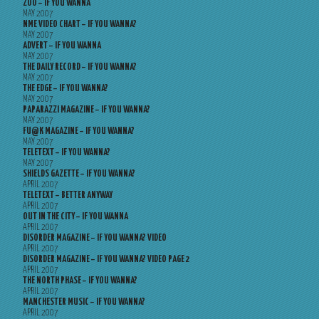
ZOO – IF YOU WANNA
MAY 2007
NME VIDEO CHART – IF YOU WANNA?
MAY 2007
ADVERT – IF YOU WANNA
MAY 2007
THE DAILY RECORD – IF YOU WANNA?
MAY 2007
THE EDGE – IF YOU WANNA?
MAY 2007
PAPARAZZI MAGAZINE – IF YOU WANNA?
MAY 2007
FU@K MAGAZINE – IF YOU WANNA?
MAY 2007
TELETEXT – IF YOU WANNA?
MAY 2007
SHIELDS GAZETTE – IF YOU WANNA?
APRIL 2007
TELETEXT – BETTER ANYWAY
APRIL 2007
OUT IN THE CITY – IF YOU WANNA
APRIL 2007
DISORDER MAGAZINE – IF YOU WANNA? VIDEO
APRIL 2007
DISORDER MAGAZINE – IF YOU WANNA? VIDEO PAGE 2
APRIL 2007
THE NORTH PHASE – IF YOU WANNA?
APRIL 2007
MANCHESTER MUSIC – IF YOU WANNA?
APRIL 2007