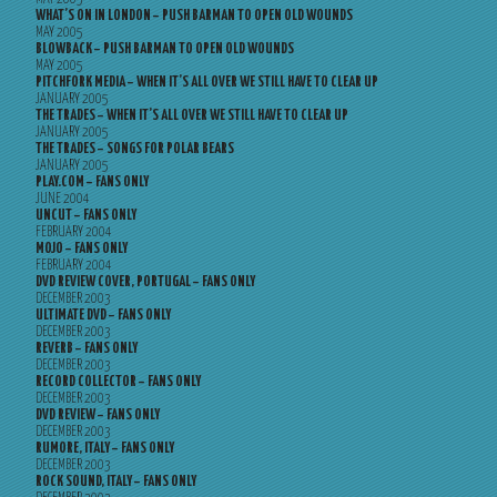
WHAT’S ON IN LONDON – PUSH BARMAN TO OPEN OLD WOUNDS
MAY 2005
BLOWBACK – PUSH BARMAN TO OPEN OLD WOUNDS
MAY 2005
PITCHFORK MEDIA – WHEN IT’S ALL OVER WE STILL HAVE TO CLEAR UP
JANUARY 2005
THE TRADES – WHEN IT’S ALL OVER WE STILL HAVE TO CLEAR UP
JANUARY 2005
THE TRADES – SONGS FOR POLAR BEARS
JANUARY 2005
PLAY.COM – FANS ONLY
JUNE 2004
UNCUT – FANS ONLY
FEBRUARY 2004
MOJO – FANS ONLY
FEBRUARY 2004
DVD REVIEW COVER, PORTUGAL – FANS ONLY
DECEMBER 2003
ULTIMATE DVD – FANS ONLY
DECEMBER 2003
REVERB – FANS ONLY
DECEMBER 2003
RECORD COLLECTOR – FANS ONLY
DECEMBER 2003
DVD REVIEW – FANS ONLY
DECEMBER 2003
RUMORE, ITALY – FANS ONLY
DECEMBER 2003
ROCK SOUND, ITALY – FANS ONLY