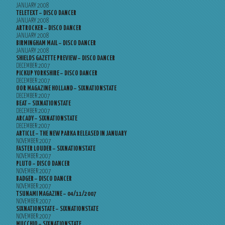
JANUARY 2008
TELETEXT – DISCO DANCER
JANUARY 2008
ARTROCKER – DISCO DANCER
JANUARY 2008
BIRMINGHAM MAIL – DISCO DANCER
JANUARY 2008
SHIELDS GAZETTE PREVIEW – DISCO DANCER
DECEMBER 2007
PICKUP YORKSHIRE – DISCO DANCER
DECEMBER 2007
OOR MAGAZINE HOLLAND – SIXNATIONSTATE
DECEMBER 2007
BEAT – SIXNATIONSTATE
DECEMBER 2007
ARCADY – SIXNATIONSTATE
DECEMBER 2007
ARTICLE – THE NEW PARKA RELEASED IN JANUARY
NOVEMBER 2007
FASTER LOUDER – SIXNATIONSTATE
NOVEMBER 2007
PLUTO – DISCO DANCER
NOVEMBER 2007
BADGER – DISCO DANCER
NOVEMBER 2007
TSUNAMI MAGAZINE – 04/11/2007
NOVEMBER 2007
SIXNATIONSTATE – SIXNATIONSTATE
NOVEMBER 2007
MUCCHIO – SIXNATIONSTATE