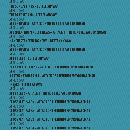
APRIL 2008
THE SUNDAY TIMES – BETTER ANYWAY
APRIL 2008
THE DAILY RECORD – BETTER ANYWAY
APRIL 2008
ALBUM REVIEW – ATTACK OF THE HUNDRED YARD HARDMAN
APRIL 2008
ABERDEEN INDEPENDENT NEWS – ATTACK OF THE HUNDRED YARD HARDMAN
APRIL 2008
MANCHESTER EVENING NEWS – BETTER ANYWAY
APRIL 2008
ALBUM REVIEW – ATTACK OF THE HUNDRED YARD HARDMAN
APRIL 2008
ARTROCKER – BETTER ANYWAY
APRIL 2008
YORK EVENING PRESS – ATTACK OF THE HUNDRED YARD HARDMAN
APRIL 2008
NORTHAMPTON PAPER – ATTACK OF THE HUNDRED YARD HARDMAN
APRIL 2008
F*@K! – BETTER ANYWAY
APRIL 2008
ARTROCKER – ATTACK OF THE HUNDRED YARD HARDMAN
APRIL 2008
CROSSBEAT PAGE 1 – ATTACK OF THE HUNDRED YARD HARDMAN
APRIL 2008
CROSSBEAT PAGE 2 – ATTACK OF THE HUNDRED YARD HARDMAN
APRIL 2008
CROSSBEAT PAGE 3 – ATTACK OF THE HUNDRED YARD HARDMAN
APRIL 2008
CROSSBEAT PAGE 4 – ATTACK OF THE HUNDRED YARD HARDMAN