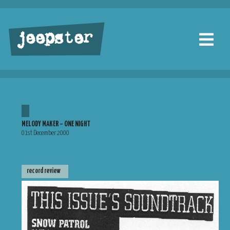
jeepster
MELODY MAKER – ONE NIGHT
01st December 2000
record review