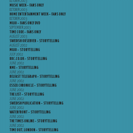
OCTOBER 2003
MUSIC WEEK – FANS ONLY
OCTOBER 2003
HOME ENTERTAINMENT WEEK – FANS ONLY
OCTOBER 2003
MOJO – FANS ONLY DVD
SEPTEMBER 2003
TIME CODE – FANS ONLY
AUGUST 2003
SWEDISH OBSERVER – STORYTELLING
AUGUST 2002
MOJO – STORYTELLING
JULY 2002
BBC.CO.UK – STORYTELLING
JUNE 2002
NME – STORYTELLING
JUNE 2002
BELFAST TELEGRAPH – STORYTELLING
JUNE 2002
ESSEX CHRONICLE – STORYTELLING
JUNE 2002
THE LIST – STORYTELLING
JUNE 2002
SWEDISH PUBLICATION – STORYTELLING
JUNE 2002
WATERFRONT – STORYTELLING
JUNE 2002
THE TIMES ONLINE – STORYTELLING
JUNE 2002
TIME OUT, LONDON – STORYTELLING