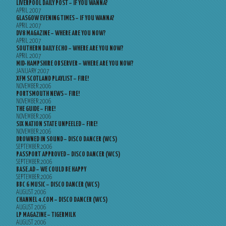
LIVERPOOL DAILY POST – IF YOU WANNA?
APRIL 2007
GLASGOW EVENING TIMES – IF YOU WANNA?
APRIL 2007
DV8 MAGAZINE – WHERE ARE YOU NOW?
APRIL 2007
SOUTHERN DAILY ECHO – WHERE ARE YOU NOW?
APRIL 2007
MID-HAMPSHIRE OBSERVER – WHERE ARE YOU NOW?
JANUARY 2007
XFM SCOTLAND PLAYLIST – FIRE!
NOVEMBER 2006
PORTSMOUTH NEWS – FIRE!
NOVEMBER 2006
THE GUIDE – FIRE!
NOVEMBER 2006
SIX NATION STATE UNPEELED – FIRE!
NOVEMBER 2006
DROWNED IN SOUND – DISCO DANCER (WCS)
SEPTEMBER 2006
PASSPORT APPROVED – DISCO DANCER (WCS)
SEPTEMBER 2006
BASE.AD – WE COULD BE HAPPY
SEPTEMBER 2006
BBC 6 MUSIC – DISCO DANCER (WCS)
AUGUST 2006
CHANNEL 4.COM – DISCO DANCER (WCS)
AUGUST 2006
LP MAGAZINE – TIGERMILK
AUGUST 2006