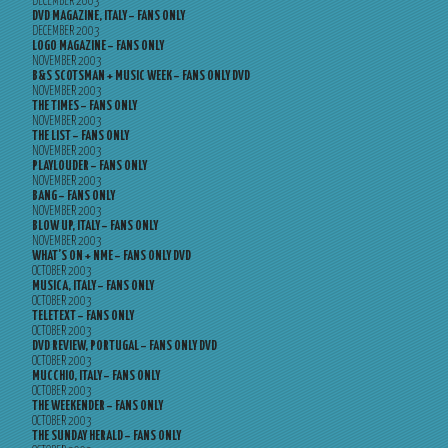
DECEMBER 2003
DVD MAGAZINE, ITALY – FANS ONLY
DECEMBER 2003
LOGO MAGAZINE – FANS ONLY
NOVEMBER 2003
B&S SCOTSMAN + MUSIC WEEK – FANS ONLY DVD
NOVEMBER 2003
THE TIMES – FANS ONLY
NOVEMBER 2003
THE LIST – FANS ONLY
NOVEMBER 2003
PLAYLOUDER – FANS ONLY
NOVEMBER 2003
BANG – FANS ONLY
NOVEMBER 2003
BLOW UP, ITALY – FANS ONLY
NOVEMBER 2003
WHAT’S ON + NME – FANS ONLY DVD
OCTOBER 2003
MUSICA, ITALY – FANS ONLY
OCTOBER 2003
TELETEXT – FANS ONLY
OCTOBER 2003
DVD REVIEW, PORTUGAL – FANS ONLY DVD
OCTOBER 2003
MUCCHIO, ITALY – FANS ONLY
OCTOBER 2003
THE WEEKENDER – FANS ONLY
OCTOBER 2003
THE SUNDAY HERALD – FANS ONLY