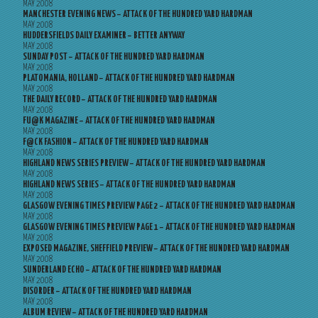
MAY 2008
MANCHESTER EVENING NEWS – ATTACK OF THE HUNDRED YARD HARDMAN
MAY 2008
HUDDERSFIELDS DAILY EXAMINER – BETTER ANYWAY
MAY 2008
SUNDAY POST – ATTACK OF THE HUNDRED YARD HARDMAN
MAY 2008
PLATOMANIA, HOLLAND – ATTACK OF THE HUNDRED YARD HARDMAN
MAY 2008
THE DAILY RECORD – ATTACK OF THE HUNDRED YARD HARDMAN
MAY 2008
FU@K MAGAZINE – ATTACK OF THE HUNDRED YARD HARDMAN
MAY 2008
F@CK FASHION – ATTACK OF THE HUNDRED YARD HARDMAN
MAY 2008
HIGHLAND NEWS SERIES PREVIEW – ATTACK OF THE HUNDRED YARD HARDMAN
MAY 2008
HIGHLAND NEWS SERIES – ATTACK OF THE HUNDRED YARD HARDMAN
MAY 2008
GLASGOW EVENING TIMES PREVIEW PAGE 2 – ATTACK OF THE HUNDRED YARD HARDMAN
MAY 2008
GLASGOW EVENING TIMES PREVIEW PAGE 1 – ATTACK OF THE HUNDRED YARD HARDMAN
MAY 2008
EXPOSED MAGAZINE, SHEFFIELD PREVIEW – ATTACK OF THE HUNDRED YARD HARDMAN
MAY 2008
SUNDERLAND ECHO – ATTACK OF THE HUNDRED YARD HARDMAN
MAY 2008
DISORDER – ATTACK OF THE HUNDRED YARD HARDMAN
MAY 2008
ALBUM REVIEW – ATTACK OF THE HUNDRED YARD HARDMAN