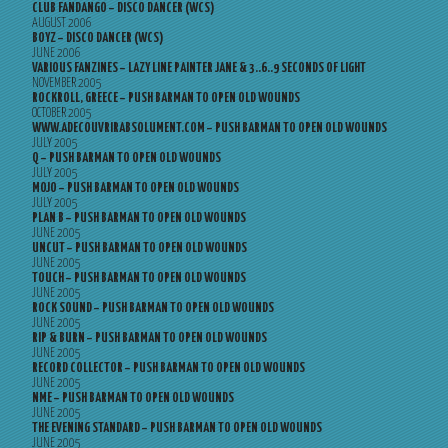
CLUB FANDANGO – DISCO DANCER (WCS)
AUGUST 2006
BOYZ – DISCO DANCER (WCS)
JUNE 2006
VARIOUS FANZINES – LAZY LINE PAINTER JANE & 3..6..9 SECONDS OF LIGHT
NOVEMBER 2005
ROCKROLL, GREECE – PUSH BARMAN TO OPEN OLD WOUNDS
OCTOBER 2005
WWW.ADECOUVRIRABSOLUMENT.COM – PUSH BARMAN TO OPEN OLD WOUNDS
JULY 2005
Q – PUSH BARMAN TO OPEN OLD WOUNDS
JULY 2005
MOJO – PUSH BARMAN TO OPEN OLD WOUNDS
JULY 2005
PLAN B – PUSH BARMAN TO OPEN OLD WOUNDS
JUNE 2005
UNCUT – PUSH BARMAN TO OPEN OLD WOUNDS
JUNE 2005
TOUCH – PUSH BARMAN TO OPEN OLD WOUNDS
JUNE 2005
ROCK SOUND – PUSH BARMAN TO OPEN OLD WOUNDS
JUNE 2005
RIP & BURN – PUSH BARMAN TO OPEN OLD WOUNDS
JUNE 2005
RECORD COLLECTOR – PUSH BARMAN TO OPEN OLD WOUNDS
JUNE 2005
NME – PUSH BARMAN TO OPEN OLD WOUNDS
JUNE 2005
THE EVENING STANDARD – PUSH BARMAN TO OPEN OLD WOUNDS
JUNE 2005