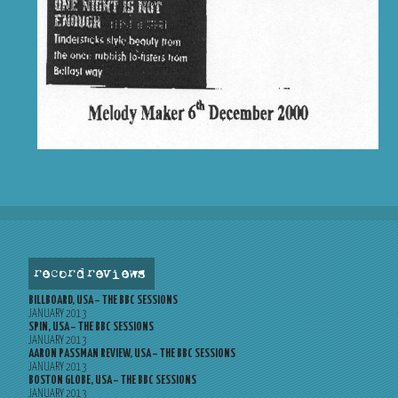
record reviews
BILLBOARD, USA – THE BBC SESSIONS
JANUARY 2013
SPIN, USA – THE BBC SESSIONS
JANUARY 2013
AARON PASSMAN REVIEW, USA – THE BBC SESSIONS
JANUARY 2013
BOSTON GLOBE, USA – THE BBC SESSIONS
JANUARY 2013