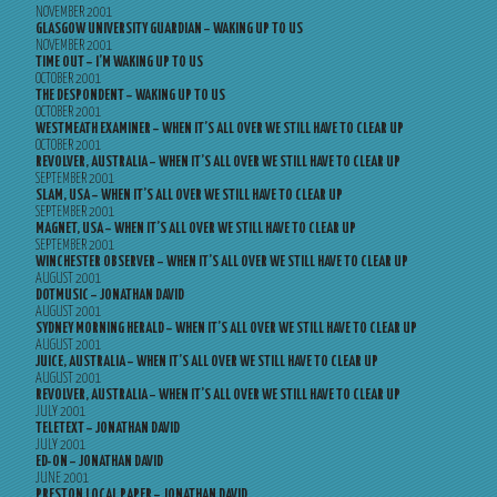
NOVEMBER 2001
GLASGOW UNIVERSITY GUARDIAN – WAKING UP TO US
NOVEMBER 2001
TIME OUT – I’M WAKING UP TO US
OCTOBER 2001
THE DESPONDENT – WAKING UP TO US
OCTOBER 2001
WESTMEATH EXAMINER – WHEN IT’S ALL OVER WE STILL HAVE TO CLEAR UP
OCTOBER 2001
REVOLVER, AUSTRALIA – WHEN IT’S ALL OVER WE STILL HAVE TO CLEAR UP
SEPTEMBER 2001
SLAM, USA – WHEN IT’S ALL OVER WE STILL HAVE TO CLEAR UP
SEPTEMBER 2001
MAGNET, USA – WHEN IT’S ALL OVER WE STILL HAVE TO CLEAR UP
SEPTEMBER 2001
WINCHESTER OBSERVER – WHEN IT’S ALL OVER WE STILL HAVE TO CLEAR UP
AUGUST 2001
DOTMUSIC – JONATHAN DAVID
AUGUST 2001
SYDNEY MORNING HERALD – WHEN IT’S ALL OVER WE STILL HAVE TO CLEAR UP
AUGUST 2001
JUICE, AUSTRALIA – WHEN IT’S ALL OVER WE STILL HAVE TO CLEAR UP
AUGUST 2001
REVOLVER, AUSTRALIA – WHEN IT’S ALL OVER WE STILL HAVE TO CLEAR UP
JULY 2001
TELETEXT – JONATHAN DAVID
JULY 2001
ED-ON – JONATHAN DAVID
JUNE 2001
PRESTON LOCAL PAPER – JONATHAN DAVID