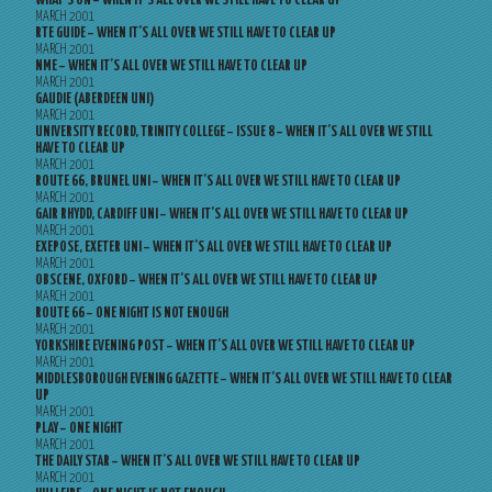
WHAT’S ON – WHEN IT’S ALL OVER WE STILL HAVE TO CLEAR UP
MARCH 2001
RTE GUIDE – WHEN IT’S ALL OVER WE STILL HAVE TO CLEAR UP
MARCH 2001
NME – WHEN IT’S ALL OVER WE STILL HAVE TO CLEAR UP
MARCH 2001
GAUDIE (ABERDEEN UNI)
MARCH 2001
UNIVERSITY RECORD, TRINITY COLLEGE – ISSUE 8 – WHEN IT’S ALL OVER WE STILL
HAVE TO CLEAR UP
MARCH 2001
ROUTE 66, BRUNEL UNI – WHEN IT’S ALL OVER WE STILL HAVE TO CLEAR UP
MARCH 2001
GAIR RHYDD, CARDIFF UNI – WHEN IT’S ALL OVER WE STILL HAVE TO CLEAR UP
MARCH 2001
EXEPOSE, EXETER UNI – WHEN IT’S ALL OVER WE STILL HAVE TO CLEAR UP
MARCH 2001
OBSCENE, OXFORD – WHEN IT’S ALL OVER WE STILL HAVE TO CLEAR UP
MARCH 2001
ROUTE 66 – ONE NIGHT IS NOT ENOUGH
MARCH 2001
YORKSHIRE EVENING POST – WHEN IT’S ALL OVER WE STILL HAVE TO CLEAR UP
MARCH 2001
MIDDLESBOROUGH EVENING GAZETTE – WHEN IT’S ALL OVER WE STILL HAVE TO CLEAR
UP
MARCH 2001
PLAY – ONE NIGHT
MARCH 2001
THE DAILY STAR – WHEN IT’S ALL OVER WE STILL HAVE TO CLEAR UP
MARCH 2001