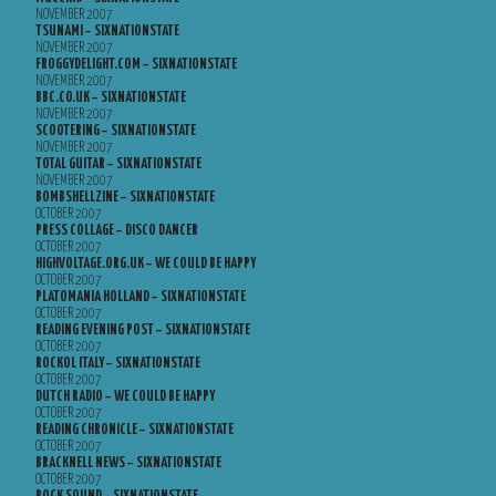
NOVEMBER 2007
TSUNAMI – SIXNATIONSTATE
NOVEMBER 2007
FROGGYDELIGHT.COM – SIXNATIONSTATE
NOVEMBER 2007
BBC.CO.UK – SIXNATIONSTATE
NOVEMBER 2007
SCOOTERING – SIXNATIONSTATE
NOVEMBER 2007
TOTAL GUITAR – SIXNATIONSTATE
NOVEMBER 2007
BOMBSHELLZINE – SIXNATIONSTATE
OCTOBER 2007
PRESS COLLAGE – DISCO DANCER
OCTOBER 2007
HIGHVOLTAGE.ORG.UK – WE COULD BE HAPPY
OCTOBER 2007
PLATOMANIA HOLLAND – SIXNATIONSTATE
OCTOBER 2007
READING EVENING POST – SIXNATIONSTATE
OCTOBER 2007
ROCKOL ITALY – SIXNATIONSTATE
OCTOBER 2007
DUTCH RADIO – WE COULD BE HAPPY
OCTOBER 2007
READING CHRONICLE – SIXNATIONSTATE
OCTOBER 2007
BRACKNELL NEWS – SIXNATIONSTATE
OCTOBER 2007