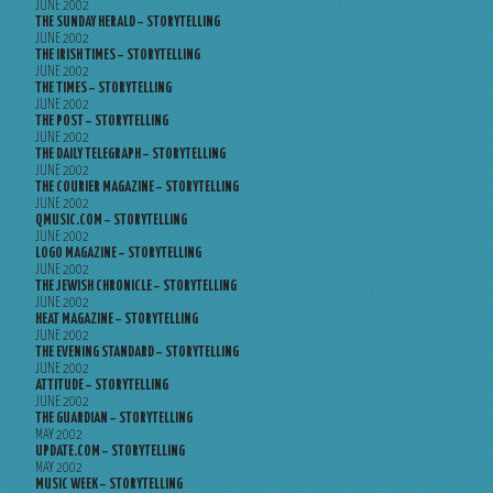
JUNE 2002
THE SUNDAY HERALD – STORYTELLING
JUNE 2002
THE IRISH TIMES – STORYTELLING
JUNE 2002
THE TIMES – STORYTELLING
JUNE 2002
THE POST – STORYTELLING
JUNE 2002
THE DAILY TELEGRAPH – STORYTELLING
JUNE 2002
THE COURIER MAGAZINE – STORYTELLING
JUNE 2002
QMUSIC.COM – STORYTELLING
JUNE 2002
LOGO MAGAZINE – STORYTELLING
JUNE 2002
THE JEWISH CHRONICLE – STORYTELLING
JUNE 2002
HEAT MAGAZINE – STORYTELLING
JUNE 2002
THE EVENING STANDARD – STORYTELLING
JUNE 2002
ATTITUDE – STORYTELLING
JUNE 2002
THE GUARDIAN – STORYTELLING
MAY 2002
UPDATE.COM – STORYTELLING
MAY 2002
MUSIC WEEK – STORYTELLING