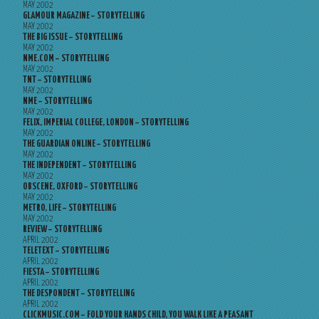
MAY 2002
GLAMOUR MAGAZINE – STORYTELLING
MAY 2002
THE BIG ISSUE – STORYTELLING
MAY 2002
NME.COM – STORYTELLING
MAY 2002
TNT – STORYTELLING
MAY 2002
NME – STORYTELLING
MAY 2002
FELIX, IMPERIAL COLLEGE, LONDON – STORYTELLING
MAY 2002
THE GUARDIAN ONLINE – STORYTELLING
MAY 2002
THE INDEPENDENT – STORYTELLING
MAY 2002
OBSCENE, OXFORD – STORYTELLING
MAY 2002
METRO, LIFE – STORYTELLING
MAY 2002
REVIEW – STORYTELLING
APRIL 2002
TELETEXT – STORYTELLING
APRIL 2002
FIESTA – STORYTELLING
APRIL 2002
THE DESPONDENT – STORYTELLING
APRIL 2002
CLICKMUSIC.COM – FOLD YOUR HANDS CHILD, YOU WALK LIKE A PEASANT