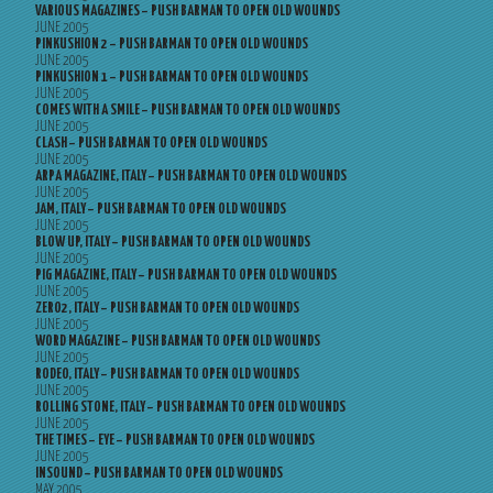
VARIOUS MAGAZINES – PUSH BARMAN TO OPEN OLD WOUNDS
JUNE 2005
PINKUSHION 2 – PUSH BARMAN TO OPEN OLD WOUNDS
JUNE 2005
PINKUSHION 1 – PUSH BARMAN TO OPEN OLD WOUNDS
JUNE 2005
COMES WITH A SMILE – PUSH BARMAN TO OPEN OLD WOUNDS
JUNE 2005
CLASH – PUSH BARMAN TO OPEN OLD WOUNDS
JUNE 2005
ARPA MAGAZINE, ITALY – PUSH BARMAN TO OPEN OLD WOUNDS
JUNE 2005
JAM, ITALY – PUSH BARMAN TO OPEN OLD WOUNDS
JUNE 2005
BLOW UP, ITALY – PUSH BARMAN TO OPEN OLD WOUNDS
JUNE 2005
PIG MAGAZINE, ITALY – PUSH BARMAN TO OPEN OLD WOUNDS
JUNE 2005
ZERO2, ITALY – PUSH BARMAN TO OPEN OLD WOUNDS
JUNE 2005
WORD MAGAZINE – PUSH BARMAN TO OPEN OLD WOUNDS
JUNE 2005
RODEO, ITALY – PUSH BARMAN TO OPEN OLD WOUNDS
JUNE 2005
ROLLING STONE, ITALY – PUSH BARMAN TO OPEN OLD WOUNDS
JUNE 2005
THE TIMES – EYE – PUSH BARMAN TO OPEN OLD WOUNDS
JUNE 2005
INSOUND – PUSH BARMAN TO OPEN OLD WOUNDS
MAY 2005