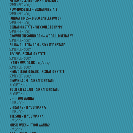
METRO HOLLAND – SIXNATIONSTATE
SEPTEMBER 2007
NEW-NOISE.NET – SIXNATIONSTATE
SEPTEMBER 2007
FUNDAY TIMES – DISCO DANCER (WCS)
SEPTEMBER 2007
SIXNATIONSTATE – WE COULD BE HAPPY
SEPTEMBER 2007
DROWNEDINSOUND.COM – WE COULD BE HAPPY
SEPTEMBER 2007
SUBBA-CULTCHA.COM – SIXNATIONSTATE
SEPTEMBER 2007
REVIEW – SIXNATIONSTATE
SEPTEMBER 2007
INTHENEWS.CO.UK – 09/2007
SEPTEMBER 2007
HIGHVOLTAGE.ORG.UK – SIXNATIONSTATE
SEPTEMBER 2007
GIGWISE.COM – SIXNATIONSTATE
AUGUST 2007
ROCK-CITY.CO.UK – SIXNATIONSTATE
AUGUST 2007
Q – IF YOU WANNA
JUNE 2007
Q-TRACKS – IF YOU WANNA?
JUNE 2007
THE SUN – IF YOU WANNA
MAY 2007
MUSIC WEEK – IF YOU WANNA?
MAY 2007