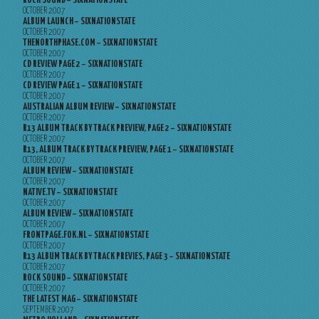
ROCK SOUND – SIXNATIONSTATE
OCTOBER 2007
ALBUM LAUNCH – SIXNATIONSTATE
OCTOBER 2007
THENORTHPHASE.COM – SIXNATIONSTATE
OCTOBER 2007
CD REVIEW PAGE 2 – SIXNATIONSTATE
OCTOBER 2007
CD REVIEW PAGE 1 – SIXNATIONSTATE
OCTOBER 2007
AUSTRALIAN ALBUM REVIEW – SIXNATIONSTATE
OCTOBER 2007
R13 ALBUM TRACK BY TRACK PREVIEW, PAGE 2 – SIXNATIONSTATE
OCTOBER 2007
R13, ALBUM TRACK BY TRACK PREVIEW, PAGE 1 – SIXNATIONSTATE
OCTOBER 2007
ALBUM REVIEW – SIXNATIONSTATE
OCTOBER 2007
NATIVE.TV – SIXNATIONSTATE
OCTOBER 2007
ALBUM REVIEW – SIXNATIONSTATE
OCTOBER 2007
FRONTPAGE.FOK.NL – SIXNATIONSTATE
OCTOBER 2007
R13 ALBUM TRACK BY TRACK PREVIES, PAGE 3 – SIXNATIONSTATE
OCTOBER 2007
ROCK SOUND – SIXNATIONSTATE
OCTOBER 2007
THE LATEST MAG – SIXNATIONSTATE
SEPTEMBER 2007