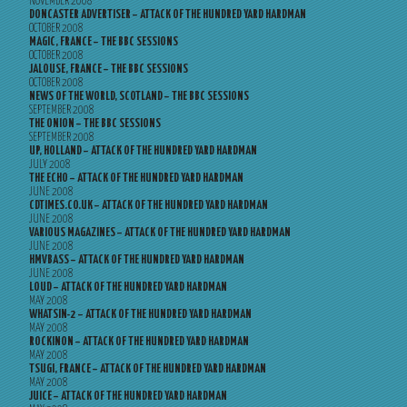
NOVEMBER 2008
DONCASTER ADVERTISER – ATTACK OF THE HUNDRED YARD HARDMAN
OCTOBER 2008
MAGIC, FRANCE – THE BBC SESSIONS
OCTOBER 2008
JALOUSE, FRANCE – THE BBC SESSIONS
OCTOBER 2008
NEWS OF THE WORLD, SCOTLAND – THE BBC SESSIONS
SEPTEMBER 2008
THE ONION – THE BBC SESSIONS
SEPTEMBER 2008
UP, HOLLAND – ATTACK OF THE HUNDRED YARD HARDMAN
JULY 2008
THE ECHO – ATTACK OF THE HUNDRED YARD HARDMAN
JUNE 2008
CDTIMES.CO.UK – ATTACK OF THE HUNDRED YARD HARDMAN
JUNE 2008
VARIOUS MAGAZINES – ATTACK OF THE HUNDRED YARD HARDMAN
JUNE 2008
HMVBASS – ATTACK OF THE HUNDRED YARD HARDMAN
JUNE 2008
LOUD – ATTACK OF THE HUNDRED YARD HARDMAN
MAY 2008
WHATSIN-2 – ATTACK OF THE HUNDRED YARD HARDMAN
MAY 2008
ROCKINON – ATTACK OF THE HUNDRED YARD HARDMAN
MAY 2008
TSUGI, FRANCE – ATTACK OF THE HUNDRED YARD HARDMAN
MAY 2008
JUICE – ATTACK OF THE HUNDRED YARD HARDMAN