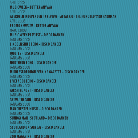
APRIL 2008
MUSICWEEK – BETTER ANYWAY
APRIL 2008
ABERDEEN INDEPENDENT PREVIEW – ATTACK OF THE HUNDRED YARD HARDMAN
APRIL 2008
PROMONEWS.TV – BETTER ANYWAY
MARCH 2008
MUSIC WEEK PLAYLIST – DISCO DANCER
JANUARY 2008
LINCOLNSHIRE ECHO – DISCO DANCER
JANUARY 2008
QUOTES – DISCO DANCER
JANUARY 2008
NORTHERN ECHO – DISCO DANCER
JANUARY 2008
MIDDLESBOROUGH EVENING GAZETTE – DISCO DANCER
JANUARY 2008
LIVERPOOL ECHO – DISCO DANCER
JANUARY 2008
AYRSHIRE POST – DISCO DANCER
JANUARY 2008
SFTW, THE SUN – DISCO DANCER
JANUARY 2008
MANCHESTER MUSIC – DISCO DANCER
JANUARY 2008
SUNDAY MAIL, SCOTLAND – DISCO DANCER
JANUARY 2008
SCOTLAND ON SUNDAY – DISCO DANCER
JANUARY 2008
ZOO MAGAZINE – DISCO DANCER