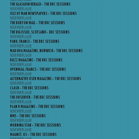
THE GLASGOW HERALD – THE BBC SESSIONS
NOVEMBER 2008
ISLE OF MAN NEWSPAPERS – THE BBC SESSIONS
NOVEMBER 2008
THE BURTON MAIL – THE BBC SESSIONS
NOVEMBER 2008
THE BIG ISSUE, SCOTLAND – BBC SESSIONS
NOVEMBER 2008
PARK, FRANCE – THE BBC SESSIONS
NOVEMBER 2008
MAD DOG MAGAZINE, NORWICH – THE BBC SESSIONS
NOVEMBER 2008
BUZZ MAGAZINE – THE BBC SESSIONS
NOVEMBER 2008
OPENMAG, FRANCE – THE BBC SESSIONS
NOVEMBER 2008
ALTERNATIVE USER MAGAZINE – THE BBC SESSIONS
NOVEMBER 2008
CLASH – THE BBC SESSIONS
NOVEMBER 2008
THE OBSERVER – THE BBC SESSIONS
NOVEMBER 2008
PLAN B MAGAZINE – THE BBC SESSIONS
NOVEMBER 2008
NME – THE BBC SESSIONS
NOVEMBER 2008
MORNING STAR – THE BBC SESSIONS
NOVEMBER 2008
MAGNET, US – THE BBC SESSIONS