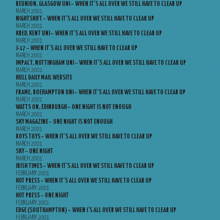
REUNION, GLASGOW UNI – WHEN IT’S ALL OVER WE STILL HAVE TO CLEAR UP
MARCH 2001
NIGHTSHIFT – WHEN IT’S ALL OVER WE STILL HAVE TO CLEAR UP
MARCH 2001
KRED, KENT UNI – WHEN IT’S ALL OVER WE STILL HAVE TO CLEAR UP
MARCH 2001
J-17 – WHEN IT’S ALL OVER WE STILL HAVE TO CLEAR UP
MARCH 2001
IMPACT, NOTTINGHAM UNI – WHEN IT’S ALL OVER WE STILL HAVE TO CLEAR UP
MARCH 2001
HULL DAILY MAIL WEBSITE
MARCH 2001
FRAME, ROEHAMPTON UNI – WHEN IT’S ALL OVER WE STILL HAVE TO CLEAR UP
MARCH 2001
WATTS ON, EDINBURGH – ONE NIGHT IS NOT ENOUGH
MARCH 2001
SKY MAGAZINE – ONE NIGHT IS NOT ENOUGH
MARCH 2001
BOYS TOYS – WHEN IT’S ALL OVER WE STILL HAVE TO CLEAR UP
MARCH 2001
SKY – ONE NIGHT
MARCH 2001
IRISH TIMES – WHEN IT’S ALL OVER WE STILL HAVE TO CLEAR UP
FEBRUARY 2001
HOT PRESS – WHEN IT’S ALL OVER WE STILL HAVE TO CLEAR UP
FEBRUARY 2001
HOT PRESS – ONE NIGHT
FEBRUARY 2001
EDGE (SOUTHAMPTON) – WHEN I’S ALL OVER WE STILL HAVE TO CLEAR UP
FEBRUARY 2001