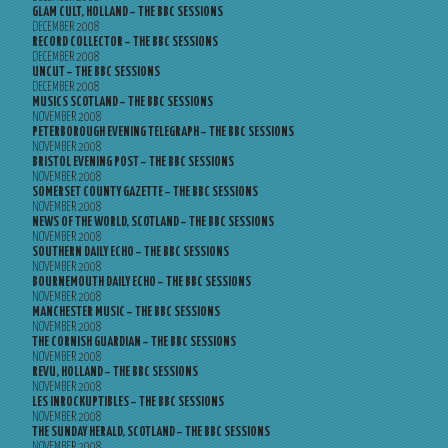
GLAM CULT, HOLLAND – THE BBC SESSIONS
DECEMBER 2008
RECORD COLLECTOR – THE BBC SESSIONS
DECEMBER 2008
UNCUT – THE BBC SESSIONS
DECEMBER 2008
MUSICS SCOTLAND – THE BBC SESSIONS
NOVEMBER 2008
PETERBOROUGH EVENING TELEGRAPH – THE BBC SESSIONS
NOVEMBER 2008
BRISTOL EVENING POST – THE BBC SESSIONS
NOVEMBER 2008
SOMERSET COUNTY GAZETTE – THE BBC SESSIONS
NOVEMBER 2008
NEWS OF THE WORLD, SCOTLAND – THE BBC SESSIONS
NOVEMBER 2008
SOUTHERN DAILY ECHO – THE BBC SESSIONS
NOVEMBER 2008
BOURNEMOUTH DAILY ECHO – THE BBC SESSIONS
NOVEMBER 2008
MANCHESTER MUSIC – THE BBC SESSIONS
NOVEMBER 2008
THE CORNISH GUARDIAN – THE BBC SESSIONS
NOVEMBER 2008
REVU, HOLLAND – THE BBC SESSIONS
NOVEMBER 2008
LES INROCKUPTIBLES – THE BBC SESSIONS
NOVEMBER 2008
THE SUNDAY HERALD, SCOTLAND – THE BBC SESSIONS
NOVEMBER 2008