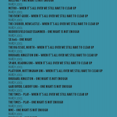
HULLFIRE – ONE NIGHT IS NOT ENOUGH
MARCH 2001
METRO – WHEN IT’S ALL OVER WE STILL HAVE TO CLEAR UP
MARCH 2001
THE EVENT GUIDE – WHEN IT’S ALL OVER WE STILL HAVE TO CLEAR UP
MARCH 2001
THE COURIER, NEWCASTLE – WHEN IT’S ALL OVER WE STILL HAVE TO CLEAR UP
MARCH 2001
HUDDERSFIELD DAILY EXAMINER – ONE NIGHT IS NOT ENOUGH
MARCH 2001
SX 646 – ONE NIGHT
MARCH 2001
THE BIG ISSUE, NORTH – WHEN IT’S ALL OVER WE STILL HAVE TO CLEAR UP
MARCH 2001
RHUBARD, KINGSTON UNI – WHEN IT’S ALL OVER WE STILL HAVE TO CLEAR UP
MARCH 2001
SPARK, READING UNI – WHEN IT’S ALL OVER WE STILL HAVE TO CLEAR UP
MARCH 2001
PLATFORM, NOTTINGHAM UNI – WHEN IT’S ALL OVER WE STILL HAVE TO CLEAR UP
MARCH 2001
RHUBARD, KINGSTON – ONE NIGHT IS NOT ENOUGH
MARCH 2001
GAIR RHYDD, CARDIFF UNI – ONE NIGHT IS NOT ENOUGH
MARCH 2001
THE TIMES – PLAY – WHEN IT’S ALL OVER WE STILL HAVE TO CLEAR UP
MARCH 2001
THE TIMES – PLAY – ONE NIGHT IS NOT ENOUGH
MARCH 2001
NME – ONE NIGHT IS NOT ENOUGH
MARCH 2001