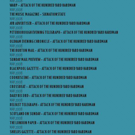
MAY 2008
WARP – ATTACK OF THE HUNDRED YARD HARDMAN
MAY 2008
THE MUSIC MAGAZINE – SIXNATIONSTATE
MAY 2008
AYR ADVERTISER – ATTACK OF THE HUNDRED YARD HARDMAN
MAY 2008
PETERBOROUGH EVENING TELEGRAPH – ATTACK OF THE HUNDRED YARD HARDMAN
MAY 2008
OLDHAM EVENING CHRONICLE – ATTACK OF THE HUNDRED YARD HARDMAN
MAY 2008
THE BURTON MAIL – ATTACK OF THE HUNDRED YARD HARDMAN
MAY 2008
SUNDAY MAIL PREVIEW – ATTACK OF THE HUNDRED YARD HARDMAN
MAY 2008
BLACKPOOL GAZETTE – ATTACK OF THE HUNDRED YARD HARDMAN
MAY 2008
COOKIESCENE – ATTACK OF THE HUNDRED YARD HARDMAN
MAY 2008
CROSSBEAT – ATTACK OF THE HUNDRED YARD HARDMAN
MAY 2008
DAILY RECORD – ATTACK OF THE HUNDRED YARD HARDMAN
MAY 2008
BELFAST TELEGRAPH – ATTACK OF THE HUNDRED YARD HARDMAN
MAY 2008
SCOTLAND ON SUNDAY – ATTACK OF THE HUNDRED YARD HARDMAN
MAY 2008
THE LONDON PAPER – ATTACK OF THE HUNDRED YARD HARDMAN
MAY 2008
SHIELDS GAZETTE – ATTACK OF THE HUNDRED YARD HARDMAN