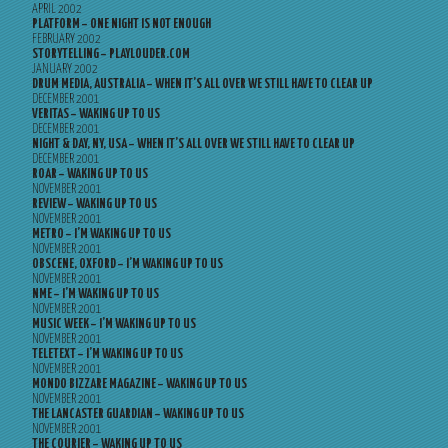
APRIL 2002
PLATFORM – ONE NIGHT IS NOT ENOUGH
FEBRUARY 2002
STORYTELLING – PLAYLOUDER.COM
JANUARY 2002
DRUM MEDIA, AUSTRALIA – WHEN IT’S ALL OVER WE STILL HAVE TO CLEAR UP
DECEMBER 2001
VERITAS – WAKING UP TO US
DECEMBER 2001
NIGHT & DAY, NY, USA – WHEN IT’S ALL OVER WE STILL HAVE TO CLEAR UP
DECEMBER 2001
ROAR – WAKING UP TO US
NOVEMBER 2001
REVIEW – WAKING UP TO US
NOVEMBER 2001
METRO – I’M WAKING UP TO US
NOVEMBER 2001
OBSCENE, OXFORD – I’M WAKING UP TO US
NOVEMBER 2001
NME – I’M WAKING UP TO US
NOVEMBER 2001
MUSIC WEEK – I’M WAKING UP TO US
NOVEMBER 2001
TELETEXT – I’M WAKING UP TO US
NOVEMBER 2001
MONDO BIZZARE MAGAZINE – WAKING UP TO US
NOVEMBER 2001
THE LANCASTER GUARDIAN – WAKING UP TO US
NOVEMBER 2001
THE COURIER – WAKING UP TO US