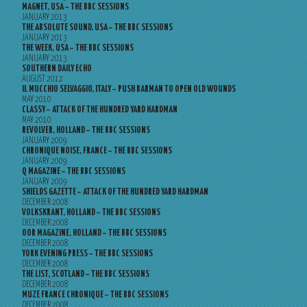
MAGNET, USA – THE BBC SESSIONS
JANUARY 2013
THE ABSOLUTE SOUND, USA – THE BBC SESSIONS
JANUARY 2013
THE WEEK, USA – THE BBC SESSIONS
JANUARY 2013
SOUTHERN DAILY ECHO
AUGUST 2012
IL MUCCHIO SELVAGGIO, ITALY – PUSH BARMAN TO OPEN OLD WOUNDS
MAY 2010
CLASSY – ATTACK OF THE HUNDRED YARD HARDMAN
MAY 2010
REVOLVER, HOLLAND – THE BBC SESSIONS
JANUARY 2009
CHRONIQUE NOISE, FRANCE – THE BBC SESSIONS
JANUARY 2009
Q MAGAZINE – THE BBC SESSIONS
JANUARY 2009
SHIELDS GAZETTE – ATTACK OF THE HUNDRED YARD HARDMAN
DECEMBER 2008
VOLKSKRANT, HOLLAND – THE BBC SESSIONS
DECEMBER 2008
OOR MAGAZINE, HOLLAND – THE BBC SESSIONS
DECEMBER 2008
YORK EVENING PRESS – THE BBC SESSIONS
DECEMBER 2008
THE LIST, SCOTLAND – THE BBC SESSIONS
DECEMBER 2008
MUZE FRANCE CHRONIQUE – THE BBC SESSIONS
DECEMBER 2008