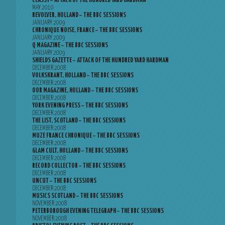
CLASSY – ATTACK OF THE HUNDRED YARD HARDMAN
MAY 2010
REVOLVER, HOLLAND – THE BBC SESSIONS
JANUARY 2009
CHRONIQUE NOISE, FRANCE – THE BBC SESSIONS
JANUARY 2009
Q MAGAZINE – THE BBC SESSIONS
JANUARY 2009
SHIELDS GAZETTE – ATTACK OF THE HUNDRED YARD HARDMAN
DECEMBER 2008
VOLKSKRANT, HOLLAND – THE BBC SESSIONS
DECEMBER 2008
OOR MAGAZINE, HOLLAND – THE BBC SESSIONS
DECEMBER 2008
YORK EVENING PRESS – THE BBC SESSIONS
DECEMBER 2008
THE LIST, SCOTLAND – THE BBC SESSIONS
DECEMBER 2008
MUZE FRANCE CHRONIQUE – THE BBC SESSIONS
DECEMBER 2008
GLAM CULT, HOLLAND – THE BBC SESSIONS
DECEMBER 2008
RECORD COLLECTOR – THE BBC SESSIONS
DECEMBER 2008
UNCUT – THE BBC SESSIONS
DECEMBER 2008
MUSICS SCOTLAND – THE BBC SESSIONS
NOVEMBER 2008
PETERBOROUGH EVENING TELEGRAPH – THE BBC SESSIONS
NOVEMBER 2008