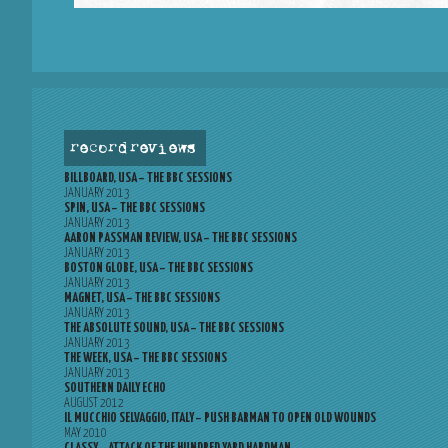
record reviews
BILLBOARD, USA – THE BBC SESSIONS
JANUARY 2013
SPIN, USA – THE BBC SESSIONS
JANUARY 2013
AARON PASSMAN REVIEW, USA – THE BBC SESSIONS
JANUARY 2013
BOSTON GLOBE, USA – THE BBC SESSIONS
JANUARY 2013
MAGNET, USA – THE BBC SESSIONS
JANUARY 2013
THE ABSOLUTE SOUND, USA – THE BBC SESSIONS
JANUARY 2013
THE WEEK, USA – THE BBC SESSIONS
JANUARY 2013
SOUTHERN DAILY ECHO
AUGUST 2012
IL MUCCHIO SELVAGGIO, ITALY – PUSH BARMAN TO OPEN OLD WOUNDS
MAY 2010