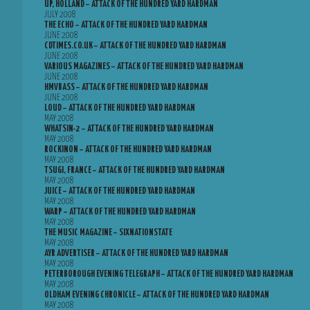
UP, HOLLAND – ATTACK OF THE HUNDRED YARD HARDMAN
JULY 2008
THE ECHO – ATTACK OF THE HUNDRED YARD HARDMAN
JUNE 2008
CDTIMES.CO.UK – ATTACK OF THE HUNDRED YARD HARDMAN
JUNE 2008
VARIOUS MAGAZINES – ATTACK OF THE HUNDRED YARD HARDMAN
JUNE 2008
HMVBASS – ATTACK OF THE HUNDRED YARD HARDMAN
JUNE 2008
LOUD – ATTACK OF THE HUNDRED YARD HARDMAN
MAY 2008
WHATSIN-2 – ATTACK OF THE HUNDRED YARD HARDMAN
MAY 2008
ROCKINON – ATTACK OF THE HUNDRED YARD HARDMAN
MAY 2008
TSUGI, FRANCE – ATTACK OF THE HUNDRED YARD HARDMAN
MAY 2008
JUICE – ATTACK OF THE HUNDRED YARD HARDMAN
MAY 2008
WARP – ATTACK OF THE HUNDRED YARD HARDMAN
MAY 2008
THE MUSIC MAGAZINE – SIXNATIONSTATE
MAY 2008
AYR ADVERTISER – ATTACK OF THE HUNDRED YARD HARDMAN
MAY 2008
PETERBOROUGH EVENING TELEGRAPH – ATTACK OF THE HUNDRED YARD HARDMAN
MAY 2008
OLDHAM EVENING CHRONICLE – ATTACK OF THE HUNDRED YARD HARDMAN
MAY 2008