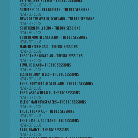
BRISTOL EVENING POST – THE BBC SESSIONS
NOVEMBER 2008
SOMERSET COUNTY GAZETTE – THE BBC SESSIONS
NOVEMBER 2008
NEWS OF THE WORLD, SCOTLAND – THE BBC SESSIONS
NOVEMBER 2008
SOUTHERN DAILY ECHO – THE BBC SESSIONS
NOVEMBER 2008
BOURNEMOUTH DAILY ECHO – THE BBC SESSIONS
NOVEMBER 2008
MANCHESTER MUSIC – THE BBC SESSIONS
NOVEMBER 2008
THE CORNISH GUARDIAN – THE BBC SESSIONS
NOVEMBER 2008
REVU, HOLLAND – THE BBC SESSIONS
NOVEMBER 2008
LES INROCKUPTIBLES – THE BBC SESSIONS
NOVEMBER 2008
THE SUNDAY HERALD, SCOTLAND – THE BBC SESSIONS
NOVEMBER 2008
THE GLASGOW HERALD – THE BBC SESSIONS
NOVEMBER 2008
ISLE OF MAN NEWSPAPERS – THE BBC SESSIONS
NOVEMBER 2008
THE BURTON MAIL – THE BBC SESSIONS
NOVEMBER 2008
THE BIG ISSUE, SCOTLAND – BBC SESSIONS
NOVEMBER 2008
PARK, FRANCE – THE BBC SESSIONS
NOVEMBER 2008