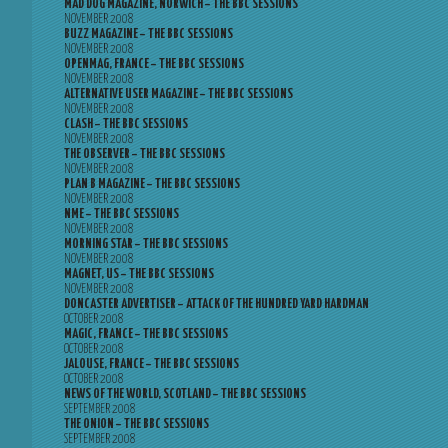
MAD DOG MAGAZINE, NORWICH – THE BBC SESSIONS
NOVEMBER 2008
BUZZ MAGAZINE – THE BBC SESSIONS
NOVEMBER 2008
OPENMAG, FRANCE – THE BBC SESSIONS
NOVEMBER 2008
ALTERNATIVE USER MAGAZINE – THE BBC SESSIONS
NOVEMBER 2008
CLASH – THE BBC SESSIONS
NOVEMBER 2008
THE OBSERVER – THE BBC SESSIONS
NOVEMBER 2008
PLAN B MAGAZINE – THE BBC SESSIONS
NOVEMBER 2008
NME – THE BBC SESSIONS
NOVEMBER 2008
MORNING STAR – THE BBC SESSIONS
NOVEMBER 2008
MAGNET, US – THE BBC SESSIONS
NOVEMBER 2008
DONCASTER ADVERTISER – ATTACK OF THE HUNDRED YARD HARDMAN
OCTOBER 2008
MAGIC, FRANCE – THE BBC SESSIONS
OCTOBER 2008
JALOUSE, FRANCE – THE BBC SESSIONS
OCTOBER 2008
NEWS OF THE WORLD, SCOTLAND – THE BBC SESSIONS
SEPTEMBER 2008
THE ONION – THE BBC SESSIONS
SEPTEMBER 2008