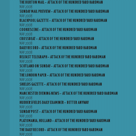
THE BURTON MAIL – ATTACK OF THE HUNDRED YARD HARDMAN
MAY 2008
SUNDAY MAIL PREVIEW – ATTACK OF THE HUNDRED YARD HARDMAN
MAY 2008
BLACKPOOL GAZETTE – ATTACK OF THE HUNDRED YARD HARDMAN
MAY 2008
COOKIESCENE – ATTACK OF THE HUNDRED YARD HARDMAN
MAY 2008
CROSSBEAT – ATTACK OF THE HUNDRED YARD HARDMAN
MAY 2008
DAILY RECORD – ATTACK OF THE HUNDRED YARD HARDMAN
MAY 2008
BELFAST TELEGRAPH – ATTACK OF THE HUNDRED YARD HARDMAN
MAY 2008
SCOTLAND ON SUNDAY – ATTACK OF THE HUNDRED YARD HARDMAN
MAY 2008
THE LONDON PAPER – ATTACK OF THE HUNDRED YARD HARDMAN
MAY 2008
SHIELDS GAZETTE – ATTACK OF THE HUNDRED YARD HARDMAN
MAY 2008
MANCHESTER EVENING NEWS – ATTACK OF THE HUNDRED YARD HARDMAN
MAY 2008
HUDDERSFIELDS DAILY EXAMINER – BETTER ANYWAY
MAY 2008
SUNDAY POST – ATTACK OF THE HUNDRED YARD HARDMAN
MAY 2008
PLATOMANIA, HOLLAND – ATTACK OF THE HUNDRED YARD HARDMAN
MAY 2008
THE DAILY RECORD – ATTACK OF THE HUNDRED YARD HARDMAN
MAY 2008