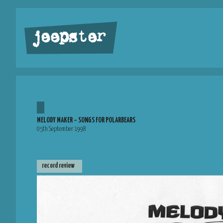
jeepster
MELODY MAKER – SONGS FOR POLARBEARS
05th September 1998
record review