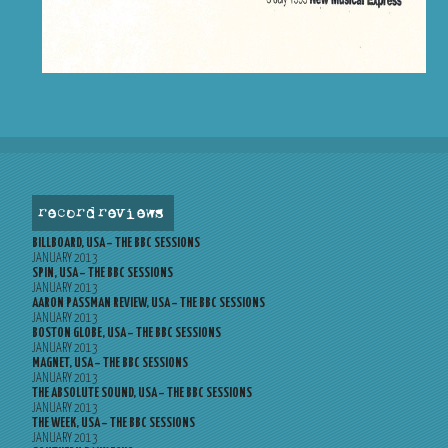
record reviews
BILLBOARD, USA – THE BBC SESSIONS
JANUARY 2013
SPIN, USA – THE BBC SESSIONS
JANUARY 2013
AARON PASSMAN REVIEW, USA – THE BBC SESSIONS
JANUARY 2013
BOSTON GLOBE, USA – THE BBC SESSIONS
JANUARY 2013
MAGNET, USA – THE BBC SESSIONS
JANUARY 2013
THE ABSOLUTE SOUND, USA – THE BBC SESSIONS
JANUARY 2013
THE WEEK, USA – THE BBC SESSIONS
JANUARY 2013