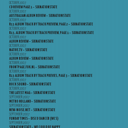
OCTOBER 2007
CD REVIEW PAGE 1 – SIXNATIONSTATE
OCTOBER 2007
AUSTRALIAN ALBUM REVIEW – SIXNATIONSTATE
OCTOBER 2007
R13 ALBUM TRACK BY TRACK PREVIEW, PAGE 2 – SIXNATIONSTATE
OCTOBER 2007
R13, ALBUM TRACK BY TRACK PREVIEW, PAGE 1 – SIXNATIONSTATE
OCTOBER 2007
ALBUM REVIEW – SIXNATIONSTATE
OCTOBER 2007
NATIVE.TV – SIXNATIONSTATE
OCTOBER 2007
ALBUM REVIEW – SIXNATIONSTATE
OCTOBER 2007
FRONTPAGE.FOK.NL – SIXNATIONSTATE
OCTOBER 2007
R13 ALBUM TRACK BY TRACK PREVIES, PAGE 3 – SIXNATIONSTATE
OCTOBER 2007
ROCK SOUND – SIXNATIONSTATE
OCTOBER 2007
THE LATEST MAG – SIXNATIONSTATE
SEPTEMBER 2007
METRO HOLLAND – SIXNATIONSTATE
SEPTEMBER 2007
NEW-NOISE.NET – SIXNATIONSTATE
SEPTEMBER 2007
FUNDAY TIMES – DISCO DANCER (WCS)
SEPTEMBER 2007
SIXNATIONSTATE – WE COULD BE HAPPY