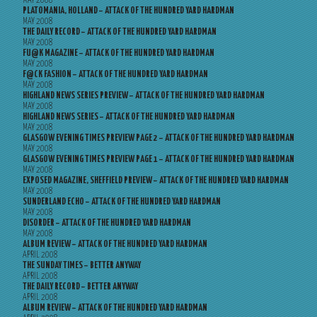
MAY 2008
PLATOMANIA, HOLLAND – ATTACK OF THE HUNDRED YARD HARDMAN
MAY 2008
THE DAILY RECORD – ATTACK OF THE HUNDRED YARD HARDMAN
MAY 2008
FU@K MAGAZINE – ATTACK OF THE HUNDRED YARD HARDMAN
MAY 2008
F@CK FASHION – ATTACK OF THE HUNDRED YARD HARDMAN
MAY 2008
HIGHLAND NEWS SERIES PREVIEW – ATTACK OF THE HUNDRED YARD HARDMAN
MAY 2008
HIGHLAND NEWS SERIES – ATTACK OF THE HUNDRED YARD HARDMAN
MAY 2008
GLASGOW EVENING TIMES PREVIEW PAGE 2 – ATTACK OF THE HUNDRED YARD HARDMAN
MAY 2008
GLASGOW EVENING TIMES PREVIEW PAGE 1 – ATTACK OF THE HUNDRED YARD HARDMAN
MAY 2008
EXPOSED MAGAZINE, SHEFFIELD PREVIEW – ATTACK OF THE HUNDRED YARD HARDMAN
MAY 2008
SUNDERLAND ECHO – ATTACK OF THE HUNDRED YARD HARDMAN
MAY 2008
DISORDER – ATTACK OF THE HUNDRED YARD HARDMAN
MAY 2008
ALBUM REVIEW – ATTACK OF THE HUNDRED YARD HARDMAN
APRIL 2008
THE SUNDAY TIMES – BETTER ANYWAY
APRIL 2008
THE DAILY RECORD – BETTER ANYWAY
APRIL 2008
ALBUM REVIEW – ATTACK OF THE HUNDRED YARD HARDMAN