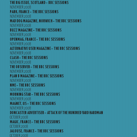
THE BIG ISSUE, SCOTLAND – BBC SESSIONS
NOVEMBER 2008
PARK, FRANCE – THE BBC SESSIONS
NOVEMBER 2008
MAD DOG MAGAZINE, NORWICH – THE BBC SESSIONS
NOVEMBER 2008
BUZZ MAGAZINE – THE BBC SESSIONS
NOVEMBER 2008
OPENMAG, FRANCE – THE BBC SESSIONS
NOVEMBER 2008
ALTERNATIVE USER MAGAZINE – THE BBC SESSIONS
NOVEMBER 2008
CLASH – THE BBC SESSIONS
NOVEMBER 2008
THE OBSERVER – THE BBC SESSIONS
NOVEMBER 2008
PLAN B MAGAZINE – THE BBC SESSIONS
NOVEMBER 2008
NME – THE BBC SESSIONS
NOVEMBER 2008
MORNING STAR – THE BBC SESSIONS
NOVEMBER 2008
MAGNET, US – THE BBC SESSIONS
NOVEMBER 2008
DONCASTER ADVERTISER – ATTACK OF THE HUNDRED YARD HARDMAN
OCTOBER 2008
MAGIC, FRANCE – THE BBC SESSIONS
OCTOBER 2008
JALOUSE, FRANCE – THE BBC SESSIONS
OCTOBER 2008