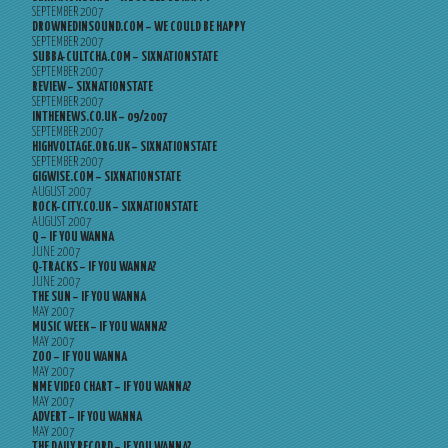
SEPTEMBER 2007
DROWNEDINSOUND.COM – WE COULD BE HAPPY
SEPTEMBER 2007
SUBBA-CULTCHA.COM – SIXNATIONSTATE
SEPTEMBER 2007
REVIEW – SIXNATIONSTATE
SEPTEMBER 2007
INTHENEWS.CO.UK – 09/2007
SEPTEMBER 2007
HIGHVOLTAGE.ORG.UK – SIXNATIONSTATE
SEPTEMBER 2007
GIGWISE.COM – SIXNATIONSTATE
AUGUST 2007
ROCK-CITY.CO.UK – SIXNATIONSTATE
AUGUST 2007
Q – IF YOU WANNA
JUNE 2007
Q-TRACKS – IF YOU WANNA?
JUNE 2007
THE SUN – IF YOU WANNA
MAY 2007
MUSIC WEEK – IF YOU WANNA?
MAY 2007
ZOO – IF YOU WANNA
MAY 2007
NME VIDEO CHART – IF YOU WANNA?
MAY 2007
ADVERT – IF YOU WANNA
MAY 2007
THE DAILY RECORD – IF YOU WANNA?