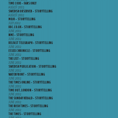
TIME CODE – FANS ONLY
AUGUST 2003
SWEDISH OBSERVER – STORYTELLING
AUGUST 2002
MOJO – STORYTELLING
JULY 2002
BBC.CO.UK – STORYTELLING
JUNE 2002
NME – STORYTELLING
JUNE 2002
BELFAST TELEGRAPH – STORYTELLING
JUNE 2002
ESSEX CHRONICLE – STORYTELLING
JUNE 2002
THE LIST – STORYTELLING
JUNE 2002
SWEDISH PUBLICATION – STORYTELLING
JUNE 2002
WATERFRONT – STORYTELLING
JUNE 2002
THE TIMES ONLINE – STORYTELLING
JUNE 2002
TIME OUT, LONDON – STORYTELLING
JUNE 2002
THE SUNDAY HERALD – STORYTELLING
JUNE 2002
THE IRISH TIMES – STORYTELLING
JUNE 2002
THE TIMES – STORYTELLING