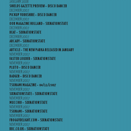
JANUARY 2008
SHIELDS GAZETTE PREVIEW – DISCO DANCER
DECEMBER 2007
PICKUP YORKSHIRE – DISCO DANCER
DECEMBER 2007
OOR MAGAZINE HOLLAND – SIXNATIONSTATE
DECEMBER 2007
BEAT – SIXNATIONSTATE
DECEMBER 2007
ARCADY – SIXNATIONSTATE
DECEMBER 2007
ARTICLE – THE NEW PARKA RELEASED IN JANUARY
NOVEMBER 2007
FASTER LOUDER – SIXNATIONSTATE
NOVEMBER 2007
PLUTO – DISCO DANCER
NOVEMBER 2007
BADGER – DISCO DANCER
NOVEMBER 2007
TSUNAMI MAGAZINE – 04/11/2007
NOVEMBER 2007
SIXNATIONSTATE – SIXNATIONSTATE
NOVEMBER 2007
MUCCHIO – SIXNATIONSTATE
NOVEMBER 2007
TSUNAMI – SIXNATIONSTATE
NOVEMBER 2007
FROGGYDELIGHT.COM – SIXNATIONSTATE
NOVEMBER 2007
BBC.CO.UK – SIXNATIONSTATE