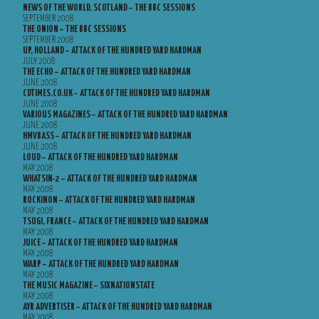
NEWS OF THE WORLD, SCOTLAND – THE BBC SESSIONS
SEPTEMBER 2008
THE ONION – THE BBC SESSIONS
SEPTEMBER 2008
UP, HOLLAND – ATTACK OF THE HUNDRED YARD HARDMAN
JULY 2008
THE ECHO – ATTACK OF THE HUNDRED YARD HARDMAN
JUNE 2008
CDTIMES.CO.UK – ATTACK OF THE HUNDRED YARD HARDMAN
JUNE 2008
VARIOUS MAGAZINES – ATTACK OF THE HUNDRED YARD HARDMAN
JUNE 2008
HMVBASS – ATTACK OF THE HUNDRED YARD HARDMAN
JUNE 2008
LOUD – ATTACK OF THE HUNDRED YARD HARDMAN
MAY 2008
WHATSIN-2 – ATTACK OF THE HUNDRED YARD HARDMAN
MAY 2008
ROCKINON – ATTACK OF THE HUNDRED YARD HARDMAN
MAY 2008
TSUGI, FRANCE – ATTACK OF THE HUNDRED YARD HARDMAN
MAY 2008
JUICE – ATTACK OF THE HUNDRED YARD HARDMAN
MAY 2008
WARP – ATTACK OF THE HUNDRED YARD HARDMAN
MAY 2008
THE MUSIC MAGAZINE – SIXNATIONSTATE
MAY 2008
AYR ADVERTISER – ATTACK OF THE HUNDRED YARD HARDMAN
MAY 2008