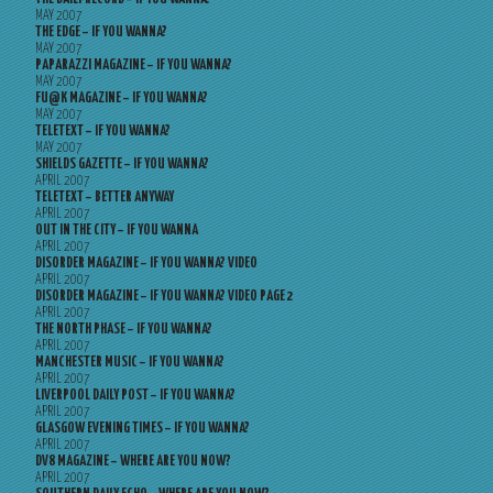
MAY 2007
THE EDGE – IF YOU WANNA?
MAY 2007
PAPARAZZI MAGAZINE – IF YOU WANNA?
MAY 2007
FU@K MAGAZINE – IF YOU WANNA?
MAY 2007
TELETEXT – IF YOU WANNA?
MAY 2007
SHIELDS GAZETTE – IF YOU WANNA?
APRIL 2007
TELETEXT – BETTER ANYWAY
APRIL 2007
OUT IN THE CITY – IF YOU WANNA
APRIL 2007
DISORDER MAGAZINE – IF YOU WANNA? VIDEO
APRIL 2007
DISORDER MAGAZINE – IF YOU WANNA? VIDEO PAGE 2
APRIL 2007
THE NORTH PHASE – IF YOU WANNA?
APRIL 2007
MANCHESTER MUSIC – IF YOU WANNA?
APRIL 2007
LIVERPOOL DAILY POST – IF YOU WANNA?
APRIL 2007
GLASGOW EVENING TIMES – IF YOU WANNA?
APRIL 2007
DV8 MAGAZINE – WHERE ARE YOU NOW?
APRIL 2007