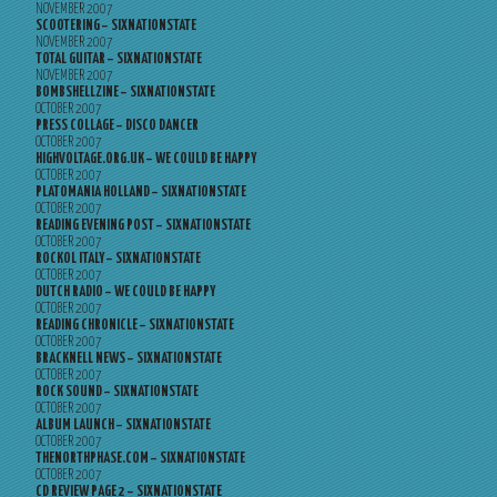
NOVEMBER 2007
SCOOTERING – SIXNATIONSTATE
NOVEMBER 2007
TOTAL GUITAR – SIXNATIONSTATE
NOVEMBER 2007
BOMBSHELLZINE – SIXNATIONSTATE
OCTOBER 2007
PRESS COLLAGE – DISCO DANCER
OCTOBER 2007
HIGHVOLTAGE.ORG.UK – WE COULD BE HAPPY
OCTOBER 2007
PLATOMANIA HOLLAND – SIXNATIONSTATE
OCTOBER 2007
READING EVENING POST – SIXNATIONSTATE
OCTOBER 2007
ROCKOL ITALY – SIXNATIONSTATE
OCTOBER 2007
DUTCH RADIO – WE COULD BE HAPPY
OCTOBER 2007
READING CHRONICLE – SIXNATIONSTATE
OCTOBER 2007
BRACKNELL NEWS – SIXNATIONSTATE
OCTOBER 2007
ROCK SOUND – SIXNATIONSTATE
OCTOBER 2007
ALBUM LAUNCH – SIXNATIONSTATE
OCTOBER 2007
THENORTHPHASE.COM – SIXNATIONSTATE
OCTOBER 2007
CD REVIEW PAGE 2 – SIXNATIONSTATE