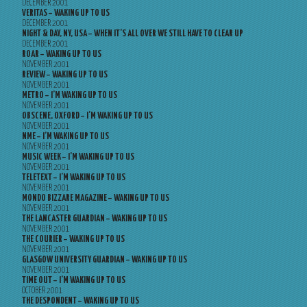
DECEMBER 2001
VERITAS – WAKING UP TO US
DECEMBER 2001
NIGHT & DAY, NY, USA – WHEN IT’S ALL OVER WE STILL HAVE TO CLEAR UP
DECEMBER 2001
ROAR – WAKING UP TO US
NOVEMBER 2001
REVIEW – WAKING UP TO US
NOVEMBER 2001
METRO – I’M WAKING UP TO US
NOVEMBER 2001
OBSCENE, OXFORD – I’M WAKING UP TO US
NOVEMBER 2001
NME – I’M WAKING UP TO US
NOVEMBER 2001
MUSIC WEEK – I’M WAKING UP TO US
NOVEMBER 2001
TELETEXT – I’M WAKING UP TO US
NOVEMBER 2001
MONDO BIZZARE MAGAZINE – WAKING UP TO US
NOVEMBER 2001
THE LANCASTER GUARDIAN – WAKING UP TO US
NOVEMBER 2001
THE COURIER – WAKING UP TO US
NOVEMBER 2001
GLASGOW UNIVERSITY GUARDIAN – WAKING UP TO US
NOVEMBER 2001
TIME OUT – I’M WAKING UP TO US
OCTOBER 2001
THE DESPONDENT – WAKING UP TO US