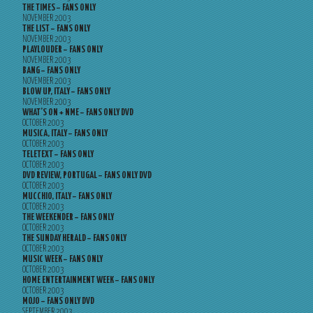
THE TIMES – FANS ONLY
NOVEMBER 2003
THE LIST – FANS ONLY
NOVEMBER 2003
PLAYLOUDER – FANS ONLY
NOVEMBER 2003
BANG – FANS ONLY
NOVEMBER 2003
BLOW UP, ITALY – FANS ONLY
NOVEMBER 2003
WHAT’S ON + NME – FANS ONLY DVD
OCTOBER 2003
MUSICA, ITALY – FANS ONLY
OCTOBER 2003
TELETEXT – FANS ONLY
OCTOBER 2003
DVD REVIEW, PORTUGAL – FANS ONLY DVD
OCTOBER 2003
MUCCHIO, ITALY – FANS ONLY
OCTOBER 2003
THE WEEKENDER – FANS ONLY
OCTOBER 2003
THE SUNDAY HERALD – FANS ONLY
OCTOBER 2003
MUSIC WEEK – FANS ONLY
OCTOBER 2003
HOME ENTERTAINMENT WEEK – FANS ONLY
OCTOBER 2003
MOJO – FANS ONLY DVD
SEPTEMBER 2003