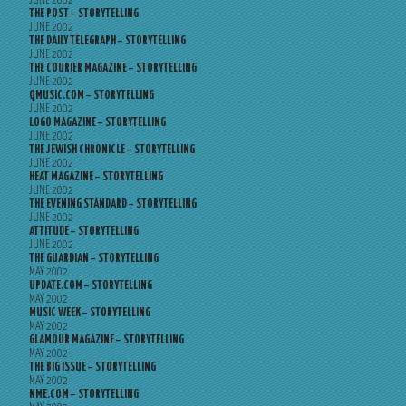
JUNE 2002
THE POST – STORYTELLING
JUNE 2002
THE DAILY TELEGRAPH – STORYTELLING
JUNE 2002
THE COURIER MAGAZINE – STORYTELLING
JUNE 2002
QMUSIC.COM – STORYTELLING
JUNE 2002
LOGO MAGAZINE – STORYTELLING
JUNE 2002
THE JEWISH CHRONICLE – STORYTELLING
JUNE 2002
HEAT MAGAZINE – STORYTELLING
JUNE 2002
THE EVENING STANDARD – STORYTELLING
JUNE 2002
ATTITUDE – STORYTELLING
JUNE 2002
THE GUARDIAN – STORYTELLING
MAY 2002
UPDATE.COM – STORYTELLING
MAY 2002
MUSIC WEEK – STORYTELLING
MAY 2002
GLAMOUR MAGAZINE – STORYTELLING
MAY 2002
THE BIG ISSUE – STORYTELLING
MAY 2002
NME.COM – STORYTELLING