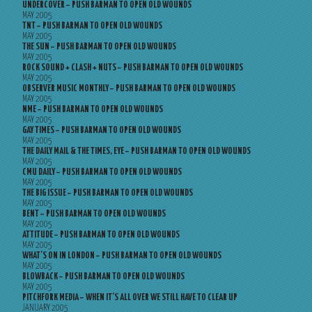
UNDERCOVER – PUSH BARMAN TO OPEN OLD WOUNDS
MAY 2005
TNT – PUSH BARMAN TO OPEN OLD WOUNDS
MAY 2005
THE SUN – PUSH BARMAN TO OPEN OLD WOUNDS
MAY 2005
ROCK SOUND + CLASH + NUTS – PUSH BARMAN TO OPEN OLD WOUNDS
MAY 2005
OBSERVER MUSIC MONTHLY – PUSH BARMAN TO OPEN OLD WOUNDS
MAY 2005
NME – PUSH BARMAN TO OPEN OLD WOUNDS
MAY 2005
GAY TIMES – PUSH BARMAN TO OPEN OLD WOUNDS
MAY 2005
THE DAILY MAIL & THE TIMES, EYE – PUSH BARMAN TO OPEN OLD WOUNDS
MAY 2005
CMU DAILY – PUSH BARMAN TO OPEN OLD WOUNDS
MAY 2005
THE BIG ISSUE – PUSH BARMAN TO OPEN OLD WOUNDS
MAY 2005
BENT – PUSH BARMAN TO OPEN OLD WOUNDS
MAY 2005
ATTITUDE – PUSH BARMAN TO OPEN OLD WOUNDS
MAY 2005
WHAT’S ON IN LONDON – PUSH BARMAN TO OPEN OLD WOUNDS
MAY 2005
BLOWBACK – PUSH BARMAN TO OPEN OLD WOUNDS
MAY 2005
PITCHFORK MEDIA – WHEN IT’S ALL OVER WE STILL HAVE TO CLEAR UP
JANUARY 2005