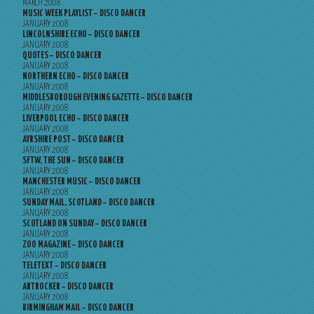
MARCH 2008
MUSIC WEEK PLAYLIST – DISCO DANCER
JANUARY 2008
LINCOLNSHIRE ECHO – DISCO DANCER
JANUARY 2008
QUOTES – DISCO DANCER
JANUARY 2008
NORTHERN ECHO – DISCO DANCER
JANUARY 2008
MIDDLESBOROUGH EVENING GAZETTE – DISCO DANCER
JANUARY 2008
LIVERPOOL ECHO – DISCO DANCER
JANUARY 2008
AYRSHIRE POST – DISCO DANCER
JANUARY 2008
SFTW, THE SUN – DISCO DANCER
JANUARY 2008
MANCHESTER MUSIC – DISCO DANCER
JANUARY 2008
SUNDAY MAIL, SCOTLAND – DISCO DANCER
JANUARY 2008
SCOTLAND ON SUNDAY – DISCO DANCER
JANUARY 2008
ZOO MAGAZINE – DISCO DANCER
JANUARY 2008
TELETEXT – DISCO DANCER
JANUARY 2008
ARTROCKER – DISCO DANCER
JANUARY 2008
BIRMINGHAM MAIL – DISCO DANCER