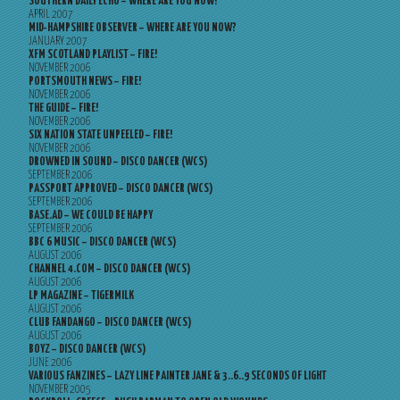
SOUTHERN DAILY ECHO – WHERE ARE YOU NOW?
APRIL 2007
MID-HAMPSHIRE OBSERVER – WHERE ARE YOU NOW?
JANUARY 2007
XFM SCOTLAND PLAYLIST – FIRE!
NOVEMBER 2006
PORTSMOUTH NEWS – FIRE!
NOVEMBER 2006
THE GUIDE – FIRE!
NOVEMBER 2006
SIX NATION STATE UNPEELED – FIRE!
NOVEMBER 2006
DROWNED IN SOUND – DISCO DANCER (WCS)
SEPTEMBER 2006
PASSPORT APPROVED – DISCO DANCER (WCS)
SEPTEMBER 2006
BASE.AD – WE COULD BE HAPPY
SEPTEMBER 2006
BBC 6 MUSIC – DISCO DANCER (WCS)
AUGUST 2006
CHANNEL 4.COM – DISCO DANCER (WCS)
AUGUST 2006
LP MAGAZINE – TIGERMILK
AUGUST 2006
CLUB FANDANGO – DISCO DANCER (WCS)
AUGUST 2006
BOYZ – DISCO DANCER (WCS)
JUNE 2006
VARIOUS FANZINES – LAZY LINE PAINTER JANE & 3..6..9 SECONDS OF LIGHT
NOVEMBER 2005