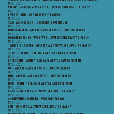
MARCH 2001
VARSITY, CAMBRIDGE – WHEN IT’S ALL OVER WE STILL HAVE TO CLEAR UP
MARCH 2001
LEEDS STUDENT – ONE NIGHT IS NOT ENOUGH
MARCH 2001
SCAN, LANCASTER UNI – ONE NIGHT IS NOT ENOUGH
MARCH 2001
MONDO BIZARRE – WHEN IT’S ALL OVER WE STILL HAVE TO CLEAR UP
MARCH 2001
DROWNEDINSOUND – WHEN IT’S ALL OVER WE STILL HAVE TO CLEAR UP
MARCH 2001
TWENTY-FOUR-SEVEN – WHEN IT’S ALL OVER WE STILL HAVE TO CLEAR UP
MARCH 2001
SUBJECT – WHEN IT’S ALL OVER WE STILL HAVE TO CLEAR UP
MARCH 2001
ROCK SOUND – WHEN IT’S ALL OVER WE STILL HAVE TO CLEAR UP
MARCH 2001
OK! – WHEN IT’S ALL OVER WE STILL HAVE TO CLEAR UP
MARCH 2001
NME – WHEN IT’S ALL OVER WE STILL HAVE TO CLEAR UP
MARCH 2001
MOJO – WHEN IT’S ALL OVER WE STILL HAVE TO CLEAR UP
MARCH 2001
LOADED – WHEN IT’S ALL OVER WE STILL HAVE TO CLEAR UP
MARCH 2001
CMJ NEW MUSIC MONTHLY – SWANSONG FOR YOU
MARCH 2001
FHM – WHEN IT’S ALL OVER WE STILL HAVE TO CLEAR UP
MARCH 2001