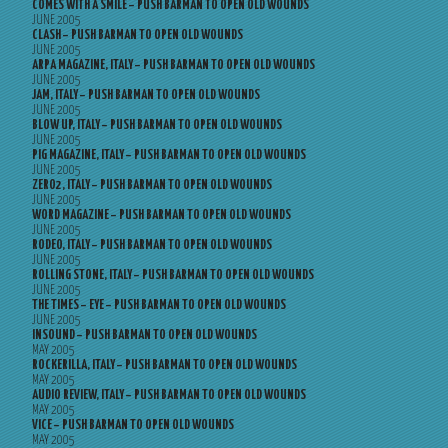
COMES WITH A SMILE – PUSH BARMAN TO OPEN OLD WOUNDS
JUNE 2005
CLASH – PUSH BARMAN TO OPEN OLD WOUNDS
JUNE 2005
ARPA MAGAZINE, ITALY – PUSH BARMAN TO OPEN OLD WOUNDS
JUNE 2005
JAM, ITALY – PUSH BARMAN TO OPEN OLD WOUNDS
JUNE 2005
BLOW UP, ITALY – PUSH BARMAN TO OPEN OLD WOUNDS
JUNE 2005
PIG MAGAZINE, ITALY – PUSH BARMAN TO OPEN OLD WOUNDS
JUNE 2005
ZERO2, ITALY – PUSH BARMAN TO OPEN OLD WOUNDS
JUNE 2005
WORD MAGAZINE – PUSH BARMAN TO OPEN OLD WOUNDS
JUNE 2005
RODEO, ITALY – PUSH BARMAN TO OPEN OLD WOUNDS
JUNE 2005
ROLLING STONE, ITALY – PUSH BARMAN TO OPEN OLD WOUNDS
JUNE 2005
THE TIMES – EYE – PUSH BARMAN TO OPEN OLD WOUNDS
JUNE 2005
INSOUND – PUSH BARMAN TO OPEN OLD WOUNDS
MAY 2005
ROCKERILLA, ITALY – PUSH BARMAN TO OPEN OLD WOUNDS
MAY 2005
AUDIO REVIEW, ITALY – PUSH BARMAN TO OPEN OLD WOUNDS
MAY 2005
VICE – PUSH BARMAN TO OPEN OLD WOUNDS
MAY 2005