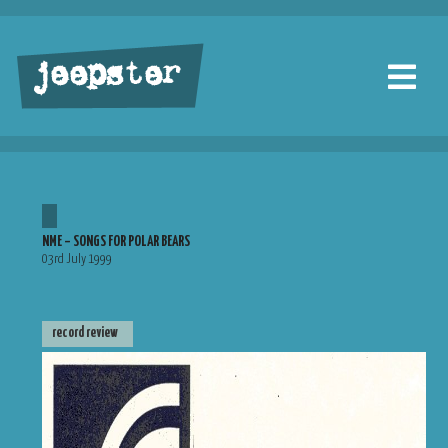
jeepster
NME – SONGS FOR POLAR BEARS
03rd July 1999
record review