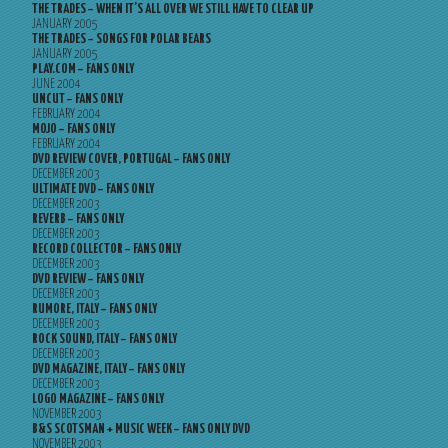
THE TRADES – WHEN IT’S ALL OVER WE STILL HAVE TO CLEAR UP
JANUARY 2005
THE TRADES – SONGS FOR POLAR BEARS
JANUARY 2005
PLAY.COM – FANS ONLY
JUNE 2004
UNCUT – FANS ONLY
FEBRUARY 2004
MOJO – FANS ONLY
FEBRUARY 2004
DVD REVIEW COVER, PORTUGAL – FANS ONLY
DECEMBER 2003
ULTIMATE DVD – FANS ONLY
DECEMBER 2003
REVERB – FANS ONLY
DECEMBER 2003
RECORD COLLECTOR – FANS ONLY
DECEMBER 2003
DVD REVIEW – FANS ONLY
DECEMBER 2003
RUMORE, ITALY – FANS ONLY
DECEMBER 2003
ROCK SOUND, ITALY – FANS ONLY
DECEMBER 2003
DVD MAGAZINE, ITALY – FANS ONLY
DECEMBER 2003
LOGO MAGAZINE – FANS ONLY
NOVEMBER 2003
B&S SCOTSMAN + MUSIC WEEK – FANS ONLY DVD
NOVEMBER 2003