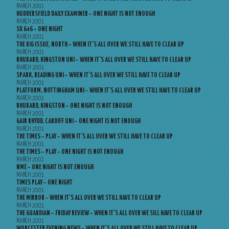
MARCH 2001
HUDDERSFIELD DAILY EXAMINER – ONE NIGHT IS NOT ENOUGH
MARCH 2001
SX 646 – ONE NIGHT
MARCH 2001
THE BIG ISSUE, NORTH – WHEN IT’S ALL OVER WE STILL HAVE TO CLEAR UP
MARCH 2001
RHUBARD, KINGSTON UNI – WHEN IT’S ALL OVER WE STILL HAVE TO CLEAR UP
MARCH 2001
SPARK, READING UNI – WHEN IT’S ALL OVER WE STILL HAVE TO CLEAR UP
MARCH 2001
PLATFORM, NOTTINGHAM UNI – WHEN IT’S ALL OVER WE STILL HAVE TO CLEAR UP
MARCH 2001
RHUBARD, KINGSTON – ONE NIGHT IS NOT ENOUGH
MARCH 2001
GAIR RHYDD, CARDIFF UNI – ONE NIGHT IS NOT ENOUGH
MARCH 2001
THE TIMES – PLAY – WHEN IT’S ALL OVER WE STILL HAVE TO CLEAR UP
MARCH 2001
THE TIMES – PLAY – ONE NIGHT IS NOT ENOUGH
MARCH 2001
NME – ONE NIGHT IS NOT ENOUGH
MARCH 2001
TIMES PLAY – ONE NIGHT
MARCH 2001
THE MIRROR – WHEN IT’S ALL OVER WE STILL HAVE TO CLEAR UP
MARCH 2001
THE GUARDIAN – FRIDAY REVIEW – WHEN IT’S ALL OVER WE SILL HAVE TO CLEAR UP
MARCH 2001
WORCESTER EVENING NEWS – WHEN IT’S ALL OVER WE STILL HAVE TO CLEAR UP