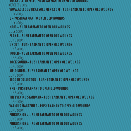
ROCKROLL, GREECE – PUSH BARMAN TO OPEN OLD WOUNDS
OCTOBER 2005
WWW.ADECOUVRIRABSOLUMENT.COM – PUSH BARMAN TO OPEN OLD WOUNDS
JULY 2005
Q – PUSH BARMAN TO OPEN OLD WOUNDS
JULY 2005
MOJO – PUSH BARMAN TO OPEN OLD WOUNDS
JULY 2005
PLAN B – PUSH BARMAN TO OPEN OLD WOUNDS
JUNE 2005
UNCUT – PUSH BARMAN TO OPEN OLD WOUNDS
JUNE 2005
TOUCH – PUSH BARMAN TO OPEN OLD WOUNDS
JUNE 2005
ROCK SOUND – PUSH BARMAN TO OPEN OLD WOUNDS
JUNE 2005
RIP & BURN – PUSH BARMAN TO OPEN OLD WOUNDS
JUNE 2005
RECORD COLLECTOR – PUSH BARMAN TO OPEN OLD WOUNDS
JUNE 2005
NME – PUSH BARMAN TO OPEN OLD WOUNDS
JUNE 2005
THE EVENING STANDARD – PUSH BARMAN TO OPEN OLD WOUNDS
JUNE 2005
VARIOUS MAGAZINES – PUSH BARMAN TO OPEN OLD WOUNDS
JUNE 2005
PINKUSHION 2 – PUSH BARMAN TO OPEN OLD WOUNDS
JUNE 2005
PINKUSHION 1 – PUSH BARMAN TO OPEN OLD WOUNDS
JUNE 2005