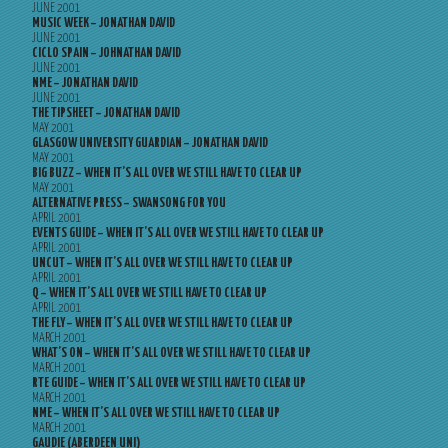
JUNE 2001
MUSIC WEEK – JONATHAN DAVID
JUNE 2001
CICLO SPAIN – JOHNATHAN DAVID
JUNE 2001
NME – JONATHAN DAVID
JUNE 2001
THE TIPSHEET – JONATHAN DAVID
MAY 2001
GLASGOW UNIVERSITY GUARDIAN – JONATHAN DAVID
MAY 2001
BIG BUZZ – WHEN IT’S ALL OVER WE STILL HAVE TO CLEAR UP
MAY 2001
ALTERNATIVE PRESS – SWANSONG FOR YOU
APRIL 2001
EVENTS GUIDE – WHEN IT’S ALL OVER WE STILL HAVE TO CLEAR UP
APRIL 2001
UNCUT – WHEN IT’S ALL OVER WE STILL HAVE TO CLEAR UP
APRIL 2001
Q – WHEN IT’S ALL OVER WE STILL HAVE TO CLEAR UP
APRIL 2001
THE FLY – WHEN IT’S ALL OVER WE STILL HAVE TO CLEAR UP
MARCH 2001
WHAT’S ON – WHEN IT’S ALL OVER WE STILL HAVE TO CLEAR UP
MARCH 2001
RTE GUIDE – WHEN IT’S ALL OVER WE STILL HAVE TO CLEAR UP
MARCH 2001
NME – WHEN IT’S ALL OVER WE STILL HAVE TO CLEAR UP
MARCH 2001
GAUDIE (ABERDEEN UNI)