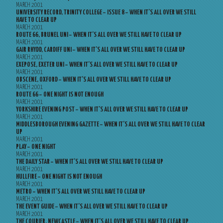
MARCH 2001
UNIVERSITY RECORD, TRINITY COLLEGE – ISSUE 8 – WHEN IT’S ALL OVER WE STILL
HAVE TO CLEAR UP
MARCH 2001
ROUTE 66, BRUNEL UNI – WHEN IT’S ALL OVER WE STILL HAVE TO CLEAR UP
MARCH 2001
GAIR RHYDD, CARDIFF UNI – WHEN IT’S ALL OVER WE STILL HAVE TO CLEAR UP
MARCH 2001
EXEPOSE, EXETER UNI – WHEN IT’S ALL OVER WE STILL HAVE TO CLEAR UP
MARCH 2001
OBSCENE, OXFORD – WHEN IT’S ALL OVER WE STILL HAVE TO CLEAR UP
MARCH 2001
ROUTE 66 – ONE NIGHT IS NOT ENOUGH
MARCH 2001
YORKSHIRE EVENING POST – WHEN IT’S ALL OVER WE STILL HAVE TO CLEAR UP
MARCH 2001
MIDDLESBOROUGH EVENING GAZETTE – WHEN IT’S ALL OVER WE STILL HAVE TO CLEAR
UP
MARCH 2001
PLAY – ONE NIGHT
MARCH 2001
THE DAILY STAR – WHEN IT’S ALL OVER WE STILL HAVE TO CLEAR UP
MARCH 2001
HULLFIRE – ONE NIGHT IS NOT ENOUGH
MARCH 2001
METRO – WHEN IT’S ALL OVER WE STILL HAVE TO CLEAR UP
MARCH 2001
THE EVENT GUIDE – WHEN IT’S ALL OVER WE STILL HAVE TO CLEAR UP
MARCH 2001
THE COURIER, NEWCASTLE – WHEN IT’S ALL OVER WE STILL HAVE TO CLEAR UP