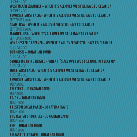
OCTOBER 2001
WESTMEATH EXAMINER – WHEN IT’S ALL OVER WE STILL HAVE TO CLEAR UP
OCTOBER 2001
REVOLVER, AUSTRALIA – WHEN IT’S ALL OVER WE STILL HAVE TO CLEAR UP
SEPTEMBER 2001
SLAM, USA – WHEN IT’S ALL OVER WE STILL HAVE TO CLEAR UP
SEPTEMBER 2001
MAGNET, USA – WHEN IT’S ALL OVER WE STILL HAVE TO CLEAR UP
SEPTEMBER 2001
WINCHESTER OBSERVER – WHEN IT’S ALL OVER WE STILL HAVE TO CLEAR UP
AUGUST 2001
DOTMUSIC – JONATHAN DAVID
AUGUST 2001
SYDNEY MORNING HERALD – WHEN IT’S ALL OVER WE STILL HAVE TO CLEAR UP
AUGUST 2001
JUICE, AUSTRALIA – WHEN IT’S ALL OVER WE STILL HAVE TO CLEAR UP
AUGUST 2001
REVOLVER, AUSTRALIA – WHEN IT’S ALL OVER WE STILL HAVE TO CLEAR UP
JULY 2001
TELETEXT – JONATHAN DAVID
JULY 2001
ED-ON – JONATHAN DAVID
JUNE 2001
PRESTON LOCAL PAPER – JONATHAN DAVID
JUNE 2001
THE JEWISH CHRONICLE – JONATHAN DAVID
JUNE 2001
FHM – JONATHAN DAVID
JUNE 2001
BELFAST TELEGRAPH – JONATHAN DAVID