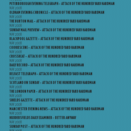
PETERBOROUGH EVENING TELEGRAPH – ATTACK OF THE HUNDRED YARD HARDMAN
MAY 2008
OLDHAM EVENING CHRONICLE – ATTACK OF THE HUNDRED YARD HARDMAN
MAY 2008
THE BURTON MAIL – ATTACK OF THE HUNDRED YARD HARDMAN
MAY 2008
SUNDAY MAIL PREVIEW – ATTACK OF THE HUNDRED YARD HARDMAN
MAY 2008
BLACKPOOL GAZETTE – ATTACK OF THE HUNDRED YARD HARDMAN
MAY 2008
COOKIESCENE – ATTACK OF THE HUNDRED YARD HARDMAN
MAY 2008
CROSSBEAT – ATTACK OF THE HUNDRED YARD HARDMAN
MAY 2008
DAILY RECORD – ATTACK OF THE HUNDRED YARD HARDMAN
MAY 2008
BELFAST TELEGRAPH – ATTACK OF THE HUNDRED YARD HARDMAN
MAY 2008
SCOTLAND ON SUNDAY – ATTACK OF THE HUNDRED YARD HARDMAN
MAY 2008
THE LONDON PAPER – ATTACK OF THE HUNDRED YARD HARDMAN
MAY 2008
SHIELDS GAZETTE – ATTACK OF THE HUNDRED YARD HARDMAN
MAY 2008
MANCHESTER EVENING NEWS – ATTACK OF THE HUNDRED YARD HARDMAN
MAY 2008
HUDDERSFIELDS DAILY EXAMINER – BETTER ANYWAY
MAY 2008
SUNDAY POST – ATTACK OF THE HUNDRED YARD HARDMAN