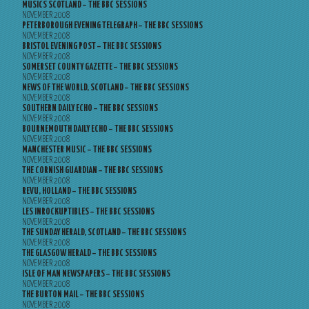
MUSICS SCOTLAND – THE BBC SESSIONS
NOVEMBER 2008
PETERBOROUGH EVENING TELEGRAPH – THE BBC SESSIONS
NOVEMBER 2008
BRISTOL EVENING POST – THE BBC SESSIONS
NOVEMBER 2008
SOMERSET COUNTY GAZETTE – THE BBC SESSIONS
NOVEMBER 2008
NEWS OF THE WORLD, SCOTLAND – THE BBC SESSIONS
NOVEMBER 2008
SOUTHERN DAILY ECHO – THE BBC SESSIONS
NOVEMBER 2008
BOURNEMOUTH DAILY ECHO – THE BBC SESSIONS
NOVEMBER 2008
MANCHESTER MUSIC – THE BBC SESSIONS
NOVEMBER 2008
THE CORNISH GUARDIAN – THE BBC SESSIONS
NOVEMBER 2008
REVU, HOLLAND – THE BBC SESSIONS
NOVEMBER 2008
LES INROCKUPTIBLES – THE BBC SESSIONS
NOVEMBER 2008
THE SUNDAY HERALD, SCOTLAND – THE BBC SESSIONS
NOVEMBER 2008
THE GLASGOW HERALD – THE BBC SESSIONS
NOVEMBER 2008
ISLE OF MAN NEWSPAPERS – THE BBC SESSIONS
NOVEMBER 2008
THE BURTON MAIL – THE BBC SESSIONS
NOVEMBER 2008