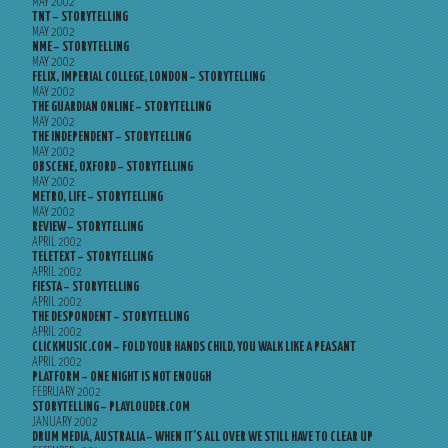
MAY 2002
TNT – STORYTELLING
MAY 2002
NME – STORYTELLING
MAY 2002
FELIX, IMPERIAL COLLEGE, LONDON – STORYTELLING
MAY 2002
THE GUARDIAN ONLINE – STORYTELLING
MAY 2002
THE INDEPENDENT – STORYTELLING
MAY 2002
OBSCENE, OXFORD – STORYTELLING
MAY 2002
METRO, LIFE – STORYTELLING
MAY 2002
REVIEW – STORYTELLING
APRIL 2002
TELETEXT – STORYTELLING
APRIL 2002
FIESTA – STORYTELLING
APRIL 2002
THE DESPONDENT – STORYTELLING
APRIL 2002
CLICKMUSIC.COM – FOLD YOUR HANDS CHILD, YOU WALK LIKE A PEASANT
APRIL 2002
PLATFORM – ONE NIGHT IS NOT ENOUGH
FEBRUARY 2002
STORYTELLING – PLAYLOUDER.COM
JANUARY 2002
DRUM MEDIA, AUSTRALIA – WHEN IT’S ALL OVER WE STILL HAVE TO CLEAR UP