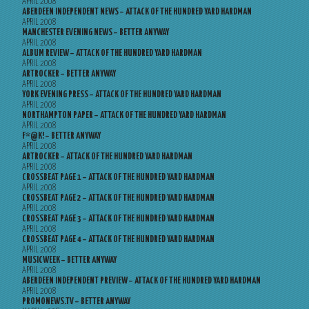
APRIL 2008
ABERDEEN INDEPENDENT NEWS – ATTACK OF THE HUNDRED YARD HARDMAN
APRIL 2008
MANCHESTER EVENING NEWS – BETTER ANYWAY
APRIL 2008
ALBUM REVIEW – ATTACK OF THE HUNDRED YARD HARDMAN
APRIL 2008
ARTROCKER – BETTER ANYWAY
APRIL 2008
YORK EVENING PRESS – ATTACK OF THE HUNDRED YARD HARDMAN
APRIL 2008
NORTHAMPTON PAPER – ATTACK OF THE HUNDRED YARD HARDMAN
APRIL 2008
F*@K! – BETTER ANYWAY
APRIL 2008
ARTROCKER – ATTACK OF THE HUNDRED YARD HARDMAN
APRIL 2008
CROSSBEAT PAGE 1 – ATTACK OF THE HUNDRED YARD HARDMAN
APRIL 2008
CROSSBEAT PAGE 2 – ATTACK OF THE HUNDRED YARD HARDMAN
APRIL 2008
CROSSBEAT PAGE 3 – ATTACK OF THE HUNDRED YARD HARDMAN
APRIL 2008
CROSSBEAT PAGE 4 – ATTACK OF THE HUNDRED YARD HARDMAN
APRIL 2008
MUSICWEEK – BETTER ANYWAY
APRIL 2008
ABERDEEN INDEPENDENT PREVIEW – ATTACK OF THE HUNDRED YARD HARDMAN
APRIL 2008
PROMONEWS.TV – BETTER ANYWAY