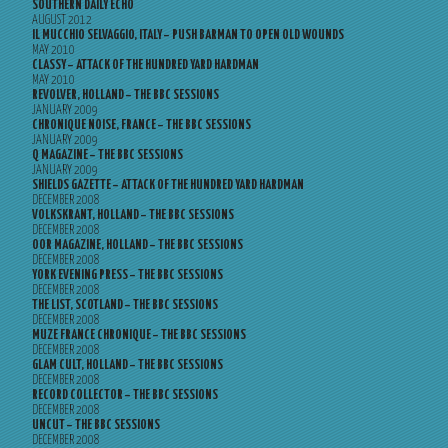
SOUTHERN DAILY ECHO
AUGUST 2012
IL MUCCHIO SELVAGGIO, ITALY – PUSH BARMAN TO OPEN OLD WOUNDS
MAY 2010
CLASSY – ATTACK OF THE HUNDRED YARD HARDMAN
MAY 2010
REVOLVER, HOLLAND – THE BBC SESSIONS
JANUARY 2009
CHRONIQUE NOISE, FRANCE – THE BBC SESSIONS
JANUARY 2009
Q MAGAZINE – THE BBC SESSIONS
JANUARY 2009
SHIELDS GAZETTE – ATTACK OF THE HUNDRED YARD HARDMAN
DECEMBER 2008
VOLKSKRANT, HOLLAND – THE BBC SESSIONS
DECEMBER 2008
OOR MAGAZINE, HOLLAND – THE BBC SESSIONS
DECEMBER 2008
YORK EVENING PRESS – THE BBC SESSIONS
DECEMBER 2008
THE LIST, SCOTLAND – THE BBC SESSIONS
DECEMBER 2008
MUZE FRANCE CHRONIQUE – THE BBC SESSIONS
DECEMBER 2008
GLAM CULT, HOLLAND – THE BBC SESSIONS
DECEMBER 2008
RECORD COLLECTOR – THE BBC SESSIONS
DECEMBER 2008
UNCUT – THE BBC SESSIONS
DECEMBER 2008