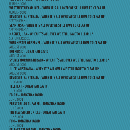
OCTOBER 2001
WESTMEATH EXAMINER – WHEN IT’S ALL OVER WE STILL HAVE TO CLEAR UP
OCTOBER 2001
REVOLVER, AUSTRALIA – WHEN IT’S ALL OVER WE STILL HAVE TO CLEAR UP
SEPTEMBER 2001
SLAM, USA – WHEN IT’S ALL OVER WE STILL HAVE TO CLEAR UP
SEPTEMBER 2001
MAGNET, USA – WHEN IT’S ALL OVER WE STILL HAVE TO CLEAR UP
SEPTEMBER 2001
WINCHESTER OBSERVER – WHEN IT’S ALL OVER WE STILL HAVE TO CLEAR UP
AUGUST 2001
DOTMUSIC – JONATHAN DAVID
AUGUST 2001
SYDNEY MORNING HERALD – WHEN IT’S ALL OVER WE STILL HAVE TO CLEAR UP
AUGUST 2001
JUICE, AUSTRALIA – WHEN IT’S ALL OVER WE STILL HAVE TO CLEAR UP
AUGUST 2001
REVOLVER, AUSTRALIA – WHEN IT’S ALL OVER WE STILL HAVE TO CLEAR UP
JULY 2001
TELETEXT – JONATHAN DAVID
JULY 2001
ED-ON – JONATHAN DAVID
JUNE 2001
PRESTON LOCAL PAPER – JONATHAN DAVID
JUNE 2001
THE JEWISH CHRONICLE – JONATHAN DAVID
JUNE 2001
FHM – JONATHAN DAVID
JUNE 2001