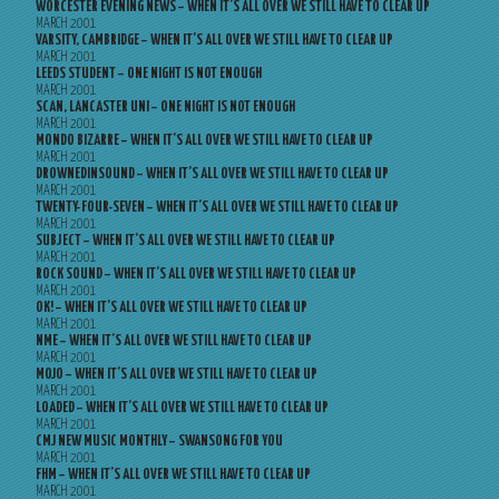
WORCESTER EVENING NEWS – WHEN IT’S ALL OVER WE STILL HAVE TO CLEAR UP
MARCH 2001
VARSITY, CAMBRIDGE – WHEN IT’S ALL OVER WE STILL HAVE TO CLEAR UP
MARCH 2001
LEEDS STUDENT – ONE NIGHT IS NOT ENOUGH
MARCH 2001
SCAN, LANCASTER UNI – ONE NIGHT IS NOT ENOUGH
MARCH 2001
MONDO BIZARRE – WHEN IT’S ALL OVER WE STILL HAVE TO CLEAR UP
MARCH 2001
DROWNEDINSOUND – WHEN IT’S ALL OVER WE STILL HAVE TO CLEAR UP
MARCH 2001
TWENTY-FOUR-SEVEN – WHEN IT’S ALL OVER WE STILL HAVE TO CLEAR UP
MARCH 2001
SUBJECT – WHEN IT’S ALL OVER WE STILL HAVE TO CLEAR UP
MARCH 2001
ROCK SOUND – WHEN IT’S ALL OVER WE STILL HAVE TO CLEAR UP
MARCH 2001
OK! – WHEN IT’S ALL OVER WE STILL HAVE TO CLEAR UP
MARCH 2001
NME – WHEN IT’S ALL OVER WE STILL HAVE TO CLEAR UP
MARCH 2001
MOJO – WHEN IT’S ALL OVER WE STILL HAVE TO CLEAR UP
MARCH 2001
LOADED – WHEN IT’S ALL OVER WE STILL HAVE TO CLEAR UP
MARCH 2001
CMJ NEW MUSIC MONTHLY – SWANSONG FOR YOU
MARCH 2001
FHM – WHEN IT’S ALL OVER WE STILL HAVE TO CLEAR UP
MARCH 2001