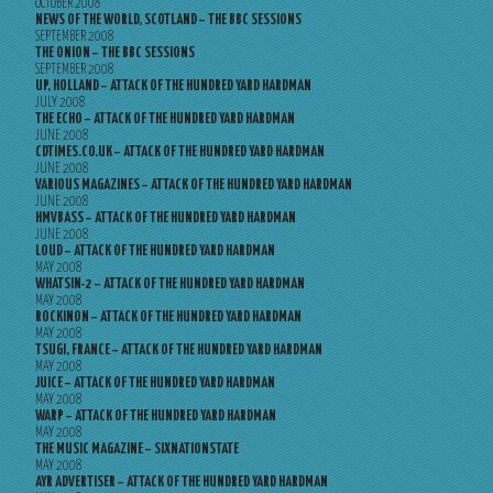
OCTOBER 2008
NEWS OF THE WORLD, SCOTLAND – THE BBC SESSIONS
SEPTEMBER 2008
THE ONION – THE BBC SESSIONS
SEPTEMBER 2008
UP, HOLLAND – ATTACK OF THE HUNDRED YARD HARDMAN
JULY 2008
THE ECHO – ATTACK OF THE HUNDRED YARD HARDMAN
JUNE 2008
CDTIMES.CO.UK – ATTACK OF THE HUNDRED YARD HARDMAN
JUNE 2008
VARIOUS MAGAZINES – ATTACK OF THE HUNDRED YARD HARDMAN
JUNE 2008
HMVBASS – ATTACK OF THE HUNDRED YARD HARDMAN
JUNE 2008
LOUD – ATTACK OF THE HUNDRED YARD HARDMAN
MAY 2008
WHATSIN-2 – ATTACK OF THE HUNDRED YARD HARDMAN
MAY 2008
ROCKINON – ATTACK OF THE HUNDRED YARD HARDMAN
MAY 2008
TSUGI, FRANCE – ATTACK OF THE HUNDRED YARD HARDMAN
MAY 2008
JUICE – ATTACK OF THE HUNDRED YARD HARDMAN
MAY 2008
WARP – ATTACK OF THE HUNDRED YARD HARDMAN
MAY 2008
THE MUSIC MAGAZINE – SIXNATIONSTATE
MAY 2008
AYR ADVERTISER – ATTACK OF THE HUNDRED YARD HARDMAN