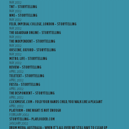
MAY 2002
TNT – STORYTELLING
MAY 2002
NME – STORYTELLING
MAY 2002
FELIX, IMPERIAL COLLEGE, LONDON – STORYTELLING
MAY 2002
THE GUARDIAN ONLINE – STORYTELLING
MAY 2002
THE INDEPENDENT – STORYTELLING
MAY 2002
OBSCENE, OXFORD – STORYTELLING
MAY 2002
METRO, LIFE – STORYTELLING
MAY 2002
REVIEW – STORYTELLING
APRIL 2002
TELETEXT – STORYTELLING
APRIL 2002
FIESTA – STORYTELLING
APRIL 2002
THE DESPONDENT – STORYTELLING
APRIL 2002
CLICKMUSIC.COM – FOLD YOUR HANDS CHILD, YOU WALK LIKE A PEASANT
APRIL 2002
PLATFORM – ONE NIGHT IS NOT ENOUGH
FEBRUARY 2002
STORYTELLING – PLAYLOUDER.COM
JANUARY 2002
DRUM MEDIA, AUSTRALIA – WHEN IT’S ALL OVER WE STILL HAVE TO CLEAR UP