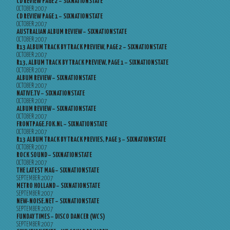
CD REVIEW PAGE 2 – SIXNATIONSTATE
OCTOBER 2007
CD REVIEW PAGE 1 – SIXNATIONSTATE
OCTOBER 2007
AUSTRALIAN ALBUM REVIEW – SIXNATIONSTATE
OCTOBER 2007
R13 ALBUM TRACK BY TRACK PREVIEW, PAGE 2 – SIXNATIONSTATE
OCTOBER 2007
R13, ALBUM TRACK BY TRACK PREVIEW, PAGE 1 – SIXNATIONSTATE
OCTOBER 2007
ALBUM REVIEW – SIXNATIONSTATE
OCTOBER 2007
NATIVE.TV – SIXNATIONSTATE
OCTOBER 2007
ALBUM REVIEW – SIXNATIONSTATE
OCTOBER 2007
FRONTPAGE.FOK.NL – SIXNATIONSTATE
OCTOBER 2007
R13 ALBUM TRACK BY TRACK PREVIES, PAGE 3 – SIXNATIONSTATE
OCTOBER 2007
ROCK SOUND – SIXNATIONSTATE
OCTOBER 2007
THE LATEST MAG – SIXNATIONSTATE
SEPTEMBER 2007
METRO HOLLAND – SIXNATIONSTATE
SEPTEMBER 2007
NEW-NOISE.NET – SIXNATIONSTATE
SEPTEMBER 2007
FUNDAY TIMES – DISCO DANCER (WCS)
SEPTEMBER 2007