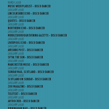
MARCH 2008
MUSIC WEEK PLAYLIST – DISCO DANCER
JANUARY 2008
LINCOLNSHIRE ECHO – DISCO DANCER
JANUARY 2008
QUOTES – DISCO DANCER
JANUARY 2008
NORTHERN ECHO – DISCO DANCER
JANUARY 2008
MIDDLESBOROUGH EVENING GAZETTE – DISCO DANCER
JANUARY 2008
LIVERPOOL ECHO – DISCO DANCER
JANUARY 2008
AYRSHIRE POST – DISCO DANCER
JANUARY 2008
SFTW, THE SUN – DISCO DANCER
JANUARY 2008
MANCHESTER MUSIC – DISCO DANCER
JANUARY 2008
SUNDAY MAIL, SCOTLAND – DISCO DANCER
JANUARY 2008
SCOTLAND ON SUNDAY – DISCO DANCER
JANUARY 2008
ZOO MAGAZINE – DISCO DANCER
JANUARY 2008
TELETEXT – DISCO DANCER
JANUARY 2008
ARTROCKER – DISCO DANCER
JANUARY 2008
BIRMINGHAM MAIL – DISCO DANCER