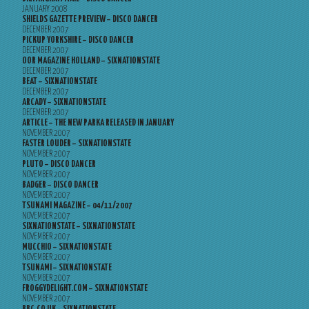
JANUARY 2008
SHIELDS GAZETTE PREVIEW – DISCO DANCER
DECEMBER 2007
PICKUP YORKSHIRE – DISCO DANCER
DECEMBER 2007
OOR MAGAZINE HOLLAND – SIXNATIONSTATE
DECEMBER 2007
BEAT – SIXNATIONSTATE
DECEMBER 2007
ARCADY – SIXNATIONSTATE
DECEMBER 2007
ARTICLE – THE NEW PARKA RELEASED IN JANUARY
NOVEMBER 2007
FASTER LOUDER – SIXNATIONSTATE
NOVEMBER 2007
PLUTO – DISCO DANCER
NOVEMBER 2007
BADGER – DISCO DANCER
NOVEMBER 2007
TSUNAMI MAGAZINE – 04/11/2007
NOVEMBER 2007
SIXNATIONSTATE – SIXNATIONSTATE
NOVEMBER 2007
MUCCHIO – SIXNATIONSTATE
NOVEMBER 2007
TSUNAMI – SIXNATIONSTATE
NOVEMBER 2007
FROGGYDELIGHT.COM – SIXNATIONSTATE
NOVEMBER 2007