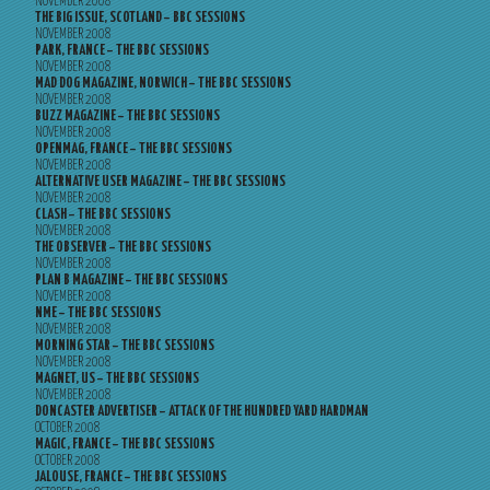
NOVEMBER 2008
THE BIG ISSUE, SCOTLAND – BBC SESSIONS
NOVEMBER 2008
PARK, FRANCE – THE BBC SESSIONS
NOVEMBER 2008
MAD DOG MAGAZINE, NORWICH – THE BBC SESSIONS
NOVEMBER 2008
BUZZ MAGAZINE – THE BBC SESSIONS
NOVEMBER 2008
OPENMAG, FRANCE – THE BBC SESSIONS
NOVEMBER 2008
ALTERNATIVE USER MAGAZINE – THE BBC SESSIONS
NOVEMBER 2008
CLASH – THE BBC SESSIONS
NOVEMBER 2008
THE OBSERVER – THE BBC SESSIONS
NOVEMBER 2008
PLAN B MAGAZINE – THE BBC SESSIONS
NOVEMBER 2008
NME – THE BBC SESSIONS
NOVEMBER 2008
MORNING STAR – THE BBC SESSIONS
NOVEMBER 2008
MAGNET, US – THE BBC SESSIONS
NOVEMBER 2008
DONCASTER ADVERTISER – ATTACK OF THE HUNDRED YARD HARDMAN
OCTOBER 2008
MAGIC, FRANCE – THE BBC SESSIONS
OCTOBER 2008
JALOUSE, FRANCE – THE BBC SESSIONS