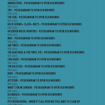
UNDERCOVER – PUSH BARMAN TO OPEN OLD WOUNDS
MAY 2005
TNT – PUSH BARMAN TO OPEN OLD WOUNDS
MAY 2005
THE SUN – PUSH BARMAN TO OPEN OLD WOUNDS
MAY 2005
ROCK SOUND + CLASH + NUTS – PUSH BARMAN TO OPEN OLD WOUNDS
MAY 2005
OBSERVER MUSIC MONTHLY – PUSH BARMAN TO OPEN OLD WOUNDS
MAY 2005
NME – PUSH BARMAN TO OPEN OLD WOUNDS
MAY 2005
GAY TIMES – PUSH BARMAN TO OPEN OLD WOUNDS
MAY 2005
THE DAILY MAIL & THE TIMES, EYE – PUSH BARMAN TO OPEN OLD WOUNDS
MAY 2005
CMU DAILY – PUSH BARMAN TO OPEN OLD WOUNDS
MAY 2005
THE BIG ISSUE – PUSH BARMAN TO OPEN OLD WOUNDS
MAY 2005
BENT – PUSH BARMAN TO OPEN OLD WOUNDS
MAY 2005
ATTITUDE – PUSH BARMAN TO OPEN OLD WOUNDS
MAY 2005
WHAT’S ON IN LONDON – PUSH BARMAN TO OPEN OLD WOUNDS
MAY 2005
BLOWBACK – PUSH BARMAN TO OPEN OLD WOUNDS
MAY 2005
PITCHFORK MEDIA – WHEN IT’S ALL OVER WE STILL HAVE TO CLEAR UP