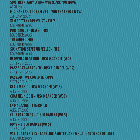
SOUTHERN DAILY ECHO – WHERE ARE YOU NOW?
APRIL 2007
MID-HAMPSHIRE OBSERVER – WHERE ARE YOU NOW?
JANUARY 2007
XFM SCOTLAND PLAYLIST – FIRE!
NOVEMBER 2006
PORTSMOUTH NEWS – FIRE!
NOVEMBER 2006
THE GUIDE – FIRE!
NOVEMBER 2006
SIX NATION STATE UNPEELED – FIRE!
NOVEMBER 2006
DROWNED IN SOUND – DISCO DANCER (WCS)
SEPTEMBER 2006
PASSPORT APPROVED – DISCO DANCER (WCS)
SEPTEMBER 2006
BASE.AD – WE COULD BE HAPPY
SEPTEMBER 2006
BBC 6 MUSIC – DISCO DANCER (WCS)
AUGUST 2006
CHANNEL 4.COM – DISCO DANCER (WCS)
AUGUST 2006
LP MAGAZINE – TIGERMILK
AUGUST 2006
CLUB FANDANGO – DISCO DANCER (WCS)
AUGUST 2006
BOYZ – DISCO DANCER (WCS)
JUNE 2006
VARIOUS FANZINES – LAZY LINE PAINTER JANE & 3..6..9 SECONDS OF LIGHT
NOVEMBER 2005