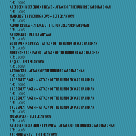
APRIL 2008
ABERDEEN INDEPENDENT NEWS – ATTACK OF THE HUNDRED YARD HARDMAN
APRIL 2008
MANCHESTER EVENING NEWS – BETTER ANYWAY
APRIL 2008
ALBUM REVIEW – ATTACK OF THE HUNDRED YARD HARDMAN
APRIL 2008
ARTROCKER – BETTER ANYWAY
APRIL 2008
YORK EVENING PRESS – ATTACK OF THE HUNDRED YARD HARDMAN
APRIL 2008
NORTHAMPTON PAPER – ATTACK OF THE HUNDRED YARD HARDMAN
APRIL 2008
F*@K! – BETTER ANYWAY
APRIL 2008
ARTROCKER – ATTACK OF THE HUNDRED YARD HARDMAN
APRIL 2008
CROSSBEAT PAGE 1 – ATTACK OF THE HUNDRED YARD HARDMAN
APRIL 2008
CROSSBEAT PAGE 2 – ATTACK OF THE HUNDRED YARD HARDMAN
APRIL 2008
CROSSBEAT PAGE 3 – ATTACK OF THE HUNDRED YARD HARDMAN
APRIL 2008
CROSSBEAT PAGE 4 – ATTACK OF THE HUNDRED YARD HARDMAN
APRIL 2008
MUSICWEEK – BETTER ANYWAY
APRIL 2008
ABERDEEN INDEPENDENT PREVIEW – ATTACK OF THE HUNDRED YARD HARDMAN
APRIL 2008
PROMONEWS.TV – BETTER ANYWAY