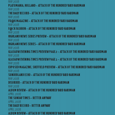
MAY 2008
PLATOMANIA, HOLLAND – ATTACK OF THE HUNDRED YARD HARDMAN
MAY 2008
THE DAILY RECORD – ATTACK OF THE HUNDRED YARD HARDMAN
MAY 2008
FU@K MAGAZINE – ATTACK OF THE HUNDRED YARD HARDMAN
MAY 2008
F@CK FASHION – ATTACK OF THE HUNDRED YARD HARDMAN
MAY 2008
HIGHLAND NEWS SERIES PREVIEW – ATTACK OF THE HUNDRED YARD HARDMAN
MAY 2008
HIGHLAND NEWS SERIES – ATTACK OF THE HUNDRED YARD HARDMAN
MAY 2008
GLASGOW EVENING TIMES PREVIEW PAGE 2 – ATTACK OF THE HUNDRED YARD HARDMAN
MAY 2008
GLASGOW EVENING TIMES PREVIEW PAGE 1 – ATTACK OF THE HUNDRED YARD HARDMAN
MAY 2008
EXPOSED MAGAZINE, SHEFFIELD PREVIEW – ATTACK OF THE HUNDRED YARD HARDMAN
MAY 2008
SUNDERLAND ECHO – ATTACK OF THE HUNDRED YARD HARDMAN
MAY 2008
DISORDER – ATTACK OF THE HUNDRED YARD HARDMAN
MAY 2008
ALBUM REVIEW – ATTACK OF THE HUNDRED YARD HARDMAN
APRIL 2008
THE SUNDAY TIMES – BETTER ANYWAY
APRIL 2008
THE DAILY RECORD – BETTER ANYWAY
APRIL 2008
ALBUM REVIEW – ATTACK OF THE HUNDRED YARD HARDMAN