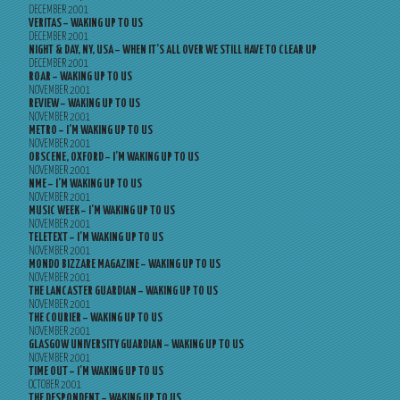
DECEMBER 2001
VERITAS – WAKING UP TO US
DECEMBER 2001
NIGHT & DAY, NY, USA – WHEN IT’S ALL OVER WE STILL HAVE TO CLEAR UP
DECEMBER 2001
ROAR – WAKING UP TO US
NOVEMBER 2001
REVIEW – WAKING UP TO US
NOVEMBER 2001
METRO – I’M WAKING UP TO US
NOVEMBER 2001
OBSCENE, OXFORD – I’M WAKING UP TO US
NOVEMBER 2001
NME – I’M WAKING UP TO US
NOVEMBER 2001
MUSIC WEEK – I’M WAKING UP TO US
NOVEMBER 2001
TELETEXT – I’M WAKING UP TO US
NOVEMBER 2001
MONDO BIZZARE MAGAZINE – WAKING UP TO US
NOVEMBER 2001
THE LANCASTER GUARDIAN – WAKING UP TO US
NOVEMBER 2001
THE COURIER – WAKING UP TO US
NOVEMBER 2001
GLASGOW UNIVERSITY GUARDIAN – WAKING UP TO US
NOVEMBER 2001
TIME OUT – I’M WAKING UP TO US
OCTOBER 2001
THE DESPONDENT – WAKING UP TO US