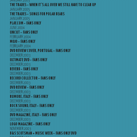
JANUARY 2005
THE TRADES – WHEN IT’S ALL OVER WE STILL HAVE TO CLEAR UP
JANUARY 2005
THE TRADES – SONGS FOR POLAR BEARS
JANUARY 2005
PLAY.COM – FANS ONLY
JUNE 2004
UNCUT – FANS ONLY
FEBRUARY 2004
MOJO – FANS ONLY
FEBRUARY 2004
DVD REVIEW COVER, PORTUGAL – FANS ONLY
DECEMBER 2003
ULTIMATE DVD – FANS ONLY
DECEMBER 2003
REVERB – FANS ONLY
DECEMBER 2003
RECORD COLLECTOR – FANS ONLY
DECEMBER 2003
DVD REVIEW – FANS ONLY
DECEMBER 2003
RUMORE, ITALY – FANS ONLY
DECEMBER 2003
ROCK SOUND, ITALY – FANS ONLY
DECEMBER 2003
DVD MAGAZINE, ITALY – FANS ONLY
DECEMBER 2003
LOGO MAGAZINE – FANS ONLY
NOVEMBER 2003
B&S SCOTSMAN + MUSIC WEEK – FANS ONLY DVD