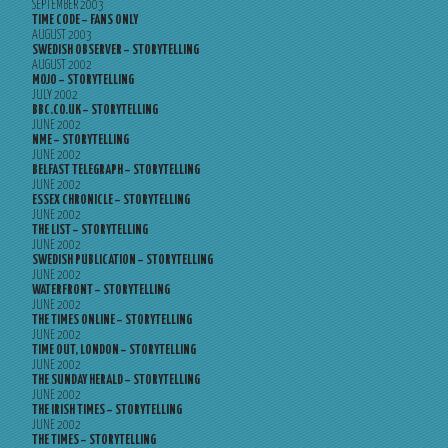
SEPTEMBER 2003
TIME CODE – FANS ONLY
AUGUST 2003
SWEDISH OBSERVER – STORYTELLING
AUGUST 2002
MOJO – STORYTELLING
JULY 2002
BBC.CO.UK – STORYTELLING
JUNE 2002
NME – STORYTELLING
JUNE 2002
BELFAST TELEGRAPH – STORYTELLING
JUNE 2002
ESSEX CHRONICLE – STORYTELLING
JUNE 2002
THE LIST – STORYTELLING
JUNE 2002
SWEDISH PUBLICATION – STORYTELLING
JUNE 2002
WATERFRONT – STORYTELLING
JUNE 2002
THE TIMES ONLINE – STORYTELLING
JUNE 2002
TIME OUT, LONDON – STORYTELLING
JUNE 2002
THE SUNDAY HERALD – STORYTELLING
JUNE 2002
THE IRISH TIMES – STORYTELLING
JUNE 2002
THE TIMES – STORYTELLING