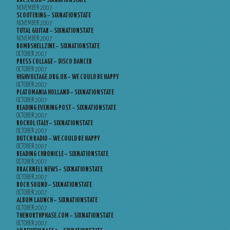
BBC.CO.UK – SIXNATIONSTATE
NOVEMBER 2007
SCOOTERING – SIXNATIONSTATE
NOVEMBER 2007
TOTAL GUITAR – SIXNATIONSTATE
NOVEMBER 2007
BOMBSHELLZINE – SIXNATIONSTATE
OCTOBER 2007
PRESS COLLAGE – DISCO DANCER
OCTOBER 2007
HIGHVOLTAGE.ORG.UK – WE COULD BE HAPPY
OCTOBER 2007
PLATOMANIA HOLLAND – SIXNATIONSTATE
OCTOBER 2007
READING EVENING POST – SIXNATIONSTATE
OCTOBER 2007
ROCKOL ITALY – SIXNATIONSTATE
OCTOBER 2007
DUTCH RADIO – WE COULD BE HAPPY
OCTOBER 2007
READING CHRONICLE – SIXNATIONSTATE
OCTOBER 2007
BRACKNELL NEWS – SIXNATIONSTATE
OCTOBER 2007
ROCK SOUND – SIXNATIONSTATE
OCTOBER 2007
ALBUM LAUNCH – SIXNATIONSTATE
OCTOBER 2007
THENORTHPHASE.COM – SIXNATIONSTATE
OCTOBER 2007