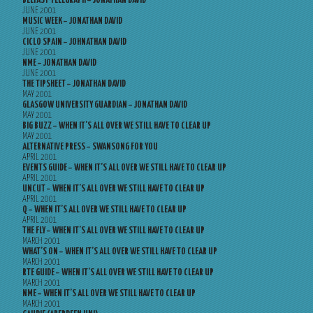
BELFAST TELEGRAPH – JONATHAN DAVID
JUNE 2001
MUSIC WEEK – JONATHAN DAVID
JUNE 2001
CICLO SPAIN – JOHNATHAN DAVID
JUNE 2001
NME – JONATHAN DAVID
JUNE 2001
THE TIPSHEET – JONATHAN DAVID
MAY 2001
GLASGOW UNIVERSITY GUARDIAN – JONATHAN DAVID
MAY 2001
BIG BUZZ – WHEN IT’S ALL OVER WE STILL HAVE TO CLEAR UP
MAY 2001
ALTERNATIVE PRESS – SWANSONG FOR YOU
APRIL 2001
EVENTS GUIDE – WHEN IT’S ALL OVER WE STILL HAVE TO CLEAR UP
APRIL 2001
UNCUT – WHEN IT’S ALL OVER WE STILL HAVE TO CLEAR UP
APRIL 2001
Q – WHEN IT’S ALL OVER WE STILL HAVE TO CLEAR UP
APRIL 2001
THE FLY – WHEN IT’S ALL OVER WE STILL HAVE TO CLEAR UP
MARCH 2001
WHAT’S ON – WHEN IT’S ALL OVER WE STILL HAVE TO CLEAR UP
MARCH 2001
RTE GUIDE – WHEN IT’S ALL OVER WE STILL HAVE TO CLEAR UP
MARCH 2001
NME – WHEN IT’S ALL OVER WE STILL HAVE TO CLEAR UP
MARCH 2001