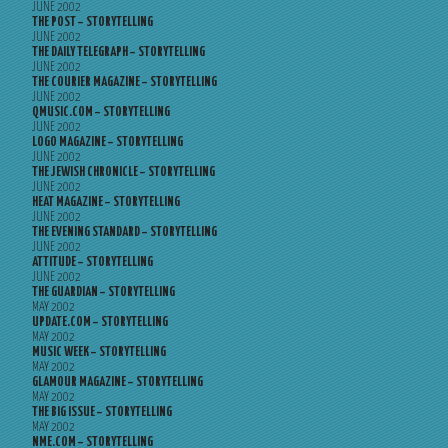
JUNE 2002
THE POST – STORYTELLING
JUNE 2002
THE DAILY TELEGRAPH – STORYTELLING
JUNE 2002
THE COURIER MAGAZINE – STORYTELLING
JUNE 2002
QMUSIC.COM – STORYTELLING
JUNE 2002
LOGO MAGAZINE – STORYTELLING
JUNE 2002
THE JEWISH CHRONICLE – STORYTELLING
JUNE 2002
HEAT MAGAZINE – STORYTELLING
JUNE 2002
THE EVENING STANDARD – STORYTELLING
JUNE 2002
ATTITUDE – STORYTELLING
JUNE 2002
THE GUARDIAN – STORYTELLING
MAY 2002
UPDATE.COM – STORYTELLING
MAY 2002
MUSIC WEEK – STORYTELLING
MAY 2002
GLAMOUR MAGAZINE – STORYTELLING
MAY 2002
THE BIG ISSUE – STORYTELLING
MAY 2002
NME.COM – STORYTELLING