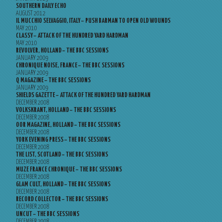
SOUTHERN DAILY ECHO
AUGUST 2012
IL MUCCHIO SELVAGGIO, ITALY – PUSH BARMAN TO OPEN OLD WOUNDS
MAY 2010
CLASSY – ATTACK OF THE HUNDRED YARD HARDMAN
MAY 2010
REVOLVER, HOLLAND – THE BBC SESSIONS
JANUARY 2009
CHRONIQUE NOISE, FRANCE – THE BBC SESSIONS
JANUARY 2009
Q MAGAZINE – THE BBC SESSIONS
JANUARY 2009
SHIELDS GAZETTE – ATTACK OF THE HUNDRED YARD HARDMAN
DECEMBER 2008
VOLKSKRANT, HOLLAND – THE BBC SESSIONS
DECEMBER 2008
OOR MAGAZINE, HOLLAND – THE BBC SESSIONS
DECEMBER 2008
YORK EVENING PRESS – THE BBC SESSIONS
DECEMBER 2008
THE LIST, SCOTLAND – THE BBC SESSIONS
DECEMBER 2008
MUZE FRANCE CHRONIQUE – THE BBC SESSIONS
DECEMBER 2008
GLAM CULT, HOLLAND – THE BBC SESSIONS
DECEMBER 2008
RECORD COLLECTOR – THE BBC SESSIONS
DECEMBER 2008
UNCUT – THE BBC SESSIONS
DECEMBER 2008