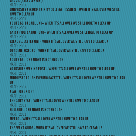
GAUDIE (ABERDEEN UNI)
MARCH 2001
UNIVERSITY RECORD, TRINITY COLLEGE – ISSUE 8 – WHEN IT’S ALL OVER WE STILL
HAVE TO CLEAR UP
MARCH 2001
ROUTE 66, BRUNEL UNI – WHEN IT’S ALL OVER WE STILL HAVE TO CLEAR UP
MARCH 2001
GAIR RHYDD, CARDIFF UNI – WHEN IT’S ALL OVER WE STILL HAVE TO CLEAR UP
MARCH 2001
EXEPOSE, EXETER UNI – WHEN IT’S ALL OVER WE STILL HAVE TO CLEAR UP
MARCH 2001
OBSCENE, OXFORD – WHEN IT’S ALL OVER WE STILL HAVE TO CLEAR UP
MARCH 2001
ROUTE 66 – ONE NIGHT IS NOT ENOUGH
MARCH 2001
YORKSHIRE EVENING POST – WHEN IT’S ALL OVER WE STILL HAVE TO CLEAR UP
MARCH 2001
MIDDLESBOROUGH EVENING GAZETTE – WHEN IT’S ALL OVER WE STILL HAVE TO CLEAR
UP
MARCH 2001
PLAY – ONE NIGHT
MARCH 2001
THE DAILY STAR – WHEN IT’S ALL OVER WE STILL HAVE TO CLEAR UP
MARCH 2001
HULLFIRE – ONE NIGHT IS NOT ENOUGH
MARCH 2001
METRO – WHEN IT’S ALL OVER WE STILL HAVE TO CLEAR UP
MARCH 2001
THE EVENT GUIDE – WHEN IT’S ALL OVER WE STILL HAVE TO CLEAR UP
MARCH 2001