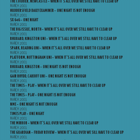
THE COURIER, NEWCASTLE – WHEN IT’S ALL OVER WE STILL HAVE TO CLEAR UP
MARCH 2001
HUDDERSFIELD DAILY EXAMINER – ONE NIGHT IS NOT ENOUGH
MARCH 2001
SX 646 – ONE NIGHT
MARCH 2001
THE BIG ISSUE, NORTH – WHEN IT’S ALL OVER WE STILL HAVE TO CLEAR UP
MARCH 2001
RHUBARD, KINGSTON UNI – WHEN IT’S ALL OVER WE STILL HAVE TO CLEAR UP
MARCH 2001
SPARK, READING UNI – WHEN IT’S ALL OVER WE STILL HAVE TO CLEAR UP
MARCH 2001
PLATFORM, NOTTINGHAM UNI – WHEN IT’S ALL OVER WE STILL HAVE TO CLEAR UP
MARCH 2001
RHUBARD, KINGSTON – ONE NIGHT IS NOT ENOUGH
MARCH 2001
GAIR RHYDD, CARDIFF UNI – ONE NIGHT IS NOT ENOUGH
MARCH 2001
THE TIMES – PLAY – WHEN IT’S ALL OVER WE STILL HAVE TO CLEAR UP
MARCH 2001
THE TIMES – PLAY – ONE NIGHT IS NOT ENOUGH
MARCH 2001
NME – ONE NIGHT IS NOT ENOUGH
MARCH 2001
TIMES PLAY – ONE NIGHT
MARCH 2001
THE MIRROR – WHEN IT’S ALL OVER WE STILL HAVE TO CLEAR UP
MARCH 2001
THE GUARDIAN – FRIDAY REVIEW – WHEN IT’S ALL OVER WE SILL HAVE TO CLEAR UP
MARCH 2001