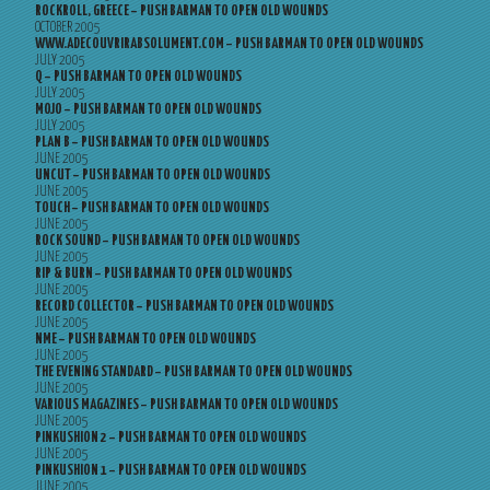
ROCKROLL, GREECE – PUSH BARMAN TO OPEN OLD WOUNDS
OCTOBER 2005
WWW.ADECOUVRIRABSOLUMENT.COM – PUSH BARMAN TO OPEN OLD WOUNDS
JULY 2005
Q – PUSH BARMAN TO OPEN OLD WOUNDS
JULY 2005
MOJO – PUSH BARMAN TO OPEN OLD WOUNDS
JULY 2005
PLAN B – PUSH BARMAN TO OPEN OLD WOUNDS
JUNE 2005
UNCUT – PUSH BARMAN TO OPEN OLD WOUNDS
JUNE 2005
TOUCH – PUSH BARMAN TO OPEN OLD WOUNDS
JUNE 2005
ROCK SOUND – PUSH BARMAN TO OPEN OLD WOUNDS
JUNE 2005
RIP & BURN – PUSH BARMAN TO OPEN OLD WOUNDS
JUNE 2005
RECORD COLLECTOR – PUSH BARMAN TO OPEN OLD WOUNDS
JUNE 2005
NME – PUSH BARMAN TO OPEN OLD WOUNDS
JUNE 2005
THE EVENING STANDARD – PUSH BARMAN TO OPEN OLD WOUNDS
JUNE 2005
VARIOUS MAGAZINES – PUSH BARMAN TO OPEN OLD WOUNDS
JUNE 2005
PINKUSHION 2 – PUSH BARMAN TO OPEN OLD WOUNDS
JUNE 2005
PINKUSHION 1 – PUSH BARMAN TO OPEN OLD WOUNDS
JUNE 2005