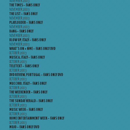
NOVEMBER 2003
THE TIMES – FANS ONLY
NOVEMBER 2003
THE LIST – FANS ONLY
NOVEMBER 2003
PLAYLOUDER – FANS ONLY
NOVEMBER 2003
BANG – FANS ONLY
NOVEMBER 2003
BLOW UP, ITALY – FANS ONLY
NOVEMBER 2003
WHAT’S ON + NME – FANS ONLY DVD
OCTOBER 2003
MUSICA, ITALY – FANS ONLY
OCTOBER 2003
TELETEXT – FANS ONLY
OCTOBER 2003
DVD REVIEW, PORTUGAL – FANS ONLY DVD
OCTOBER 2003
MUCCHIO, ITALY – FANS ONLY
OCTOBER 2003
THE WEEKENDER – FANS ONLY
OCTOBER 2003
THE SUNDAY HERALD – FANS ONLY
OCTOBER 2003
MUSIC WEEK – FANS ONLY
OCTOBER 2003
HOME ENTERTAINMENT WEEK – FANS ONLY
OCTOBER 2003
MOJO – FANS ONLY DVD