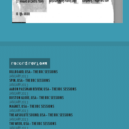
record reviews
BILLBOARD, USA – THE BBC SESSIONS
JANUARY 2013
SPIN, USA – THE BBC SESSIONS
JANUARY 2013
AARON PASSMAN REVIEW, USA – THE BBC SESSIONS
JANUARY 2013
BOSTON GLOBE, USA – THE BBC SESSIONS
JANUARY 2013
MAGNET, USA – THE BBC SESSIONS
JANUARY 2013
THE ABSOLUTE SOUND, USA – THE BBC SESSIONS
JANUARY 2013
THE WEEK, USA – THE BBC SESSIONS
JANUARY 2013