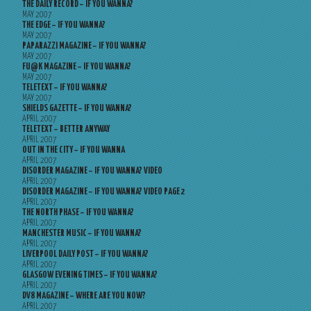
THE DAILY RECORD – IF YOU WANNA?
MAY 2007
THE EDGE – IF YOU WANNA?
MAY 2007
PAPARAZZI MAGAZINE – IF YOU WANNA?
MAY 2007
FU@K MAGAZINE – IF YOU WANNA?
MAY 2007
TELETEXT – IF YOU WANNA?
MAY 2007
SHIELDS GAZETTE – IF YOU WANNA?
APRIL 2007
TELETEXT – BETTER ANYWAY
APRIL 2007
OUT IN THE CITY – IF YOU WANNA
APRIL 2007
DISORDER MAGAZINE – IF YOU WANNA? VIDEO
APRIL 2007
DISORDER MAGAZINE – IF YOU WANNA? VIDEO PAGE 2
APRIL 2007
THE NORTH PHASE – IF YOU WANNA?
APRIL 2007
MANCHESTER MUSIC – IF YOU WANNA?
APRIL 2007
LIVERPOOL DAILY POST – IF YOU WANNA?
APRIL 2007
GLASGOW EVENING TIMES – IF YOU WANNA?
APRIL 2007
DV8 MAGAZINE – WHERE ARE YOU NOW?
APRIL 2007