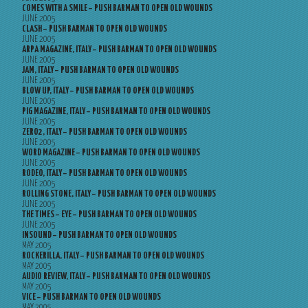
COMES WITH A SMILE – PUSH BARMAN TO OPEN OLD WOUNDS
JUNE 2005
CLASH – PUSH BARMAN TO OPEN OLD WOUNDS
JUNE 2005
ARPA MAGAZINE, ITALY – PUSH BARMAN TO OPEN OLD WOUNDS
JUNE 2005
JAM, ITALY – PUSH BARMAN TO OPEN OLD WOUNDS
JUNE 2005
BLOW UP, ITALY – PUSH BARMAN TO OPEN OLD WOUNDS
JUNE 2005
PIG MAGAZINE, ITALY – PUSH BARMAN TO OPEN OLD WOUNDS
JUNE 2005
ZERO2, ITALY – PUSH BARMAN TO OPEN OLD WOUNDS
JUNE 2005
WORD MAGAZINE – PUSH BARMAN TO OPEN OLD WOUNDS
JUNE 2005
RODEO, ITALY – PUSH BARMAN TO OPEN OLD WOUNDS
JUNE 2005
ROLLING STONE, ITALY – PUSH BARMAN TO OPEN OLD WOUNDS
JUNE 2005
THE TIMES – EYE – PUSH BARMAN TO OPEN OLD WOUNDS
JUNE 2005
INSOUND – PUSH BARMAN TO OPEN OLD WOUNDS
MAY 2005
ROCKERILLA, ITALY – PUSH BARMAN TO OPEN OLD WOUNDS
MAY 2005
AUDIO REVIEW, ITALY – PUSH BARMAN TO OPEN OLD WOUNDS
MAY 2005
VICE – PUSH BARMAN TO OPEN OLD WOUNDS
MAY 2005