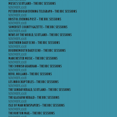
MUSICS SCOTLAND – THE BBC SESSIONS
NOVEMBER 2008
PETERBOROUGH EVENING TELEGRAPH – THE BBC SESSIONS
NOVEMBER 2008
BRISTOL EVENING POST – THE BBC SESSIONS
NOVEMBER 2008
SOMERSET COUNTY GAZETTE – THE BBC SESSIONS
NOVEMBER 2008
NEWS OF THE WORLD, SCOTLAND – THE BBC SESSIONS
NOVEMBER 2008
SOUTHERN DAILY ECHO – THE BBC SESSIONS
NOVEMBER 2008
BOURNEMOUTH DAILY ECHO – THE BBC SESSIONS
NOVEMBER 2008
MANCHESTER MUSIC – THE BBC SESSIONS
NOVEMBER 2008
THE CORNISH GUARDIAN – THE BBC SESSIONS
NOVEMBER 2008
REVU, HOLLAND – THE BBC SESSIONS
NOVEMBER 2008
LES INROCKUPTIBLES – THE BBC SESSIONS
NOVEMBER 2008
THE SUNDAY HERALD, SCOTLAND – THE BBC SESSIONS
NOVEMBER 2008
THE GLASGOW HERALD – THE BBC SESSIONS
NOVEMBER 2008
ISLE OF MAN NEWSPAPERS – THE BBC SESSIONS
NOVEMBER 2008
THE BURTON MAIL – THE BBC SESSIONS