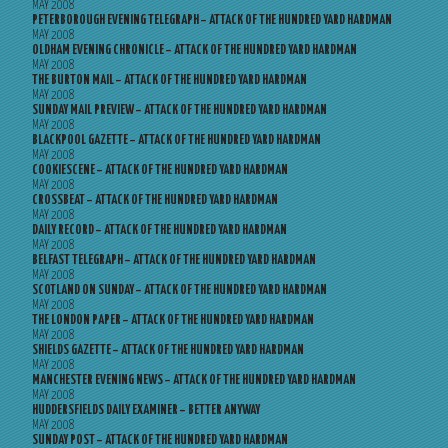
MAY 2008
PETERBOROUGH EVENING TELEGRAPH – ATTACK OF THE HUNDRED YARD HARDMAN
MAY 2008
OLDHAM EVENING CHRONICLE – ATTACK OF THE HUNDRED YARD HARDMAN
MAY 2008
THE BURTON MAIL – ATTACK OF THE HUNDRED YARD HARDMAN
MAY 2008
SUNDAY MAIL PREVIEW – ATTACK OF THE HUNDRED YARD HARDMAN
MAY 2008
BLACKPOOL GAZETTE – ATTACK OF THE HUNDRED YARD HARDMAN
MAY 2008
COOKIESCENE – ATTACK OF THE HUNDRED YARD HARDMAN
MAY 2008
CROSSBEAT – ATTACK OF THE HUNDRED YARD HARDMAN
MAY 2008
DAILY RECORD – ATTACK OF THE HUNDRED YARD HARDMAN
MAY 2008
BELFAST TELEGRAPH – ATTACK OF THE HUNDRED YARD HARDMAN
MAY 2008
SCOTLAND ON SUNDAY – ATTACK OF THE HUNDRED YARD HARDMAN
MAY 2008
THE LONDON PAPER – ATTACK OF THE HUNDRED YARD HARDMAN
MAY 2008
SHIELDS GAZETTE – ATTACK OF THE HUNDRED YARD HARDMAN
MAY 2008
MANCHESTER EVENING NEWS – ATTACK OF THE HUNDRED YARD HARDMAN
MAY 2008
HUDDERSFIELDS DAILY EXAMINER – BETTER ANYWAY
MAY 2008
SUNDAY POST – ATTACK OF THE HUNDRED YARD HARDMAN