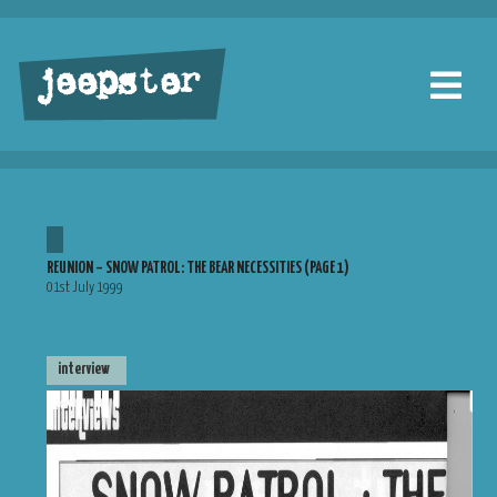
jeepster
REUNION – SNOW PATROL: THE BEAR NECESSITIES (PAGE 1)
01st July 1999
interview