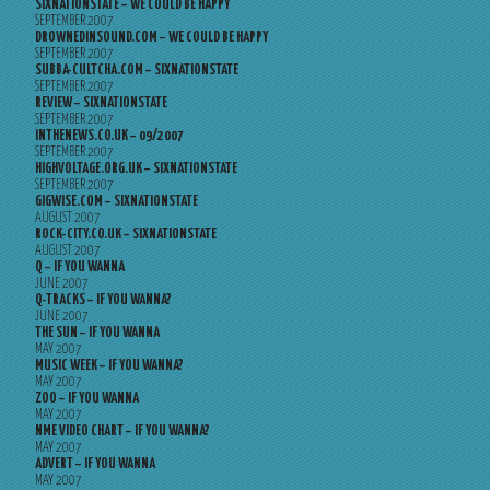
SIXNATIONSTATE – WE COULD BE HAPPY
SEPTEMBER 2007
DROWNEDINSOUND.COM – WE COULD BE HAPPY
SEPTEMBER 2007
SUBBA-CULTCHA.COM – SIXNATIONSTATE
SEPTEMBER 2007
REVIEW – SIXNATIONSTATE
SEPTEMBER 2007
INTHENEWS.CO.UK – 09/2007
SEPTEMBER 2007
HIGHVOLTAGE.ORG.UK – SIXNATIONSTATE
SEPTEMBER 2007
GIGWISE.COM – SIXNATIONSTATE
AUGUST 2007
ROCK-CITY.CO.UK – SIXNATIONSTATE
AUGUST 2007
Q – IF YOU WANNA
JUNE 2007
Q-TRACKS – IF YOU WANNA?
JUNE 2007
THE SUN – IF YOU WANNA
MAY 2007
MUSIC WEEK – IF YOU WANNA?
MAY 2007
ZOO – IF YOU WANNA
MAY 2007
NME VIDEO CHART – IF YOU WANNA?
MAY 2007
ADVERT – IF YOU WANNA
MAY 2007