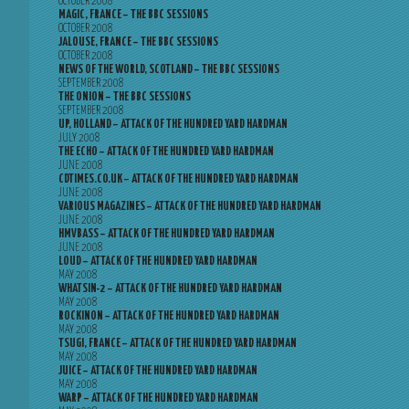
OCTOBER 2008
MAGIC, FRANCE – THE BBC SESSIONS
OCTOBER 2008
JALOUSE, FRANCE – THE BBC SESSIONS
OCTOBER 2008
NEWS OF THE WORLD, SCOTLAND – THE BBC SESSIONS
SEPTEMBER 2008
THE ONION – THE BBC SESSIONS
SEPTEMBER 2008
UP, HOLLAND – ATTACK OF THE HUNDRED YARD HARDMAN
JULY 2008
THE ECHO – ATTACK OF THE HUNDRED YARD HARDMAN
JUNE 2008
CDTIMES.CO.UK – ATTACK OF THE HUNDRED YARD HARDMAN
JUNE 2008
VARIOUS MAGAZINES – ATTACK OF THE HUNDRED YARD HARDMAN
JUNE 2008
HMVBASS – ATTACK OF THE HUNDRED YARD HARDMAN
JUNE 2008
LOUD – ATTACK OF THE HUNDRED YARD HARDMAN
MAY 2008
WHATSIN-2 – ATTACK OF THE HUNDRED YARD HARDMAN
MAY 2008
ROCKINON – ATTACK OF THE HUNDRED YARD HARDMAN
MAY 2008
TSUGI, FRANCE – ATTACK OF THE HUNDRED YARD HARDMAN
MAY 2008
JUICE – ATTACK OF THE HUNDRED YARD HARDMAN
MAY 2008
WARP – ATTACK OF THE HUNDRED YARD HARDMAN