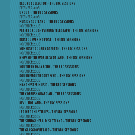
RECORD COLLECTOR – THE BBC SESSIONS
DECEMBER 2008
UNCUT – THE BBC SESSIONS
DECEMBER 2008
MUSICS SCOTLAND – THE BBC SESSIONS
NOVEMBER 2008
PETERBOROUGH EVENING TELEGRAPH – THE BBC SESSIONS
NOVEMBER 2008
BRISTOL EVENING POST – THE BBC SESSIONS
NOVEMBER 2008
SOMERSET COUNTY GAZETTE – THE BBC SESSIONS
NOVEMBER 2008
NEWS OF THE WORLD, SCOTLAND – THE BBC SESSIONS
NOVEMBER 2008
SOUTHERN DAILY ECHO – THE BBC SESSIONS
NOVEMBER 2008
BOURNEMOUTH DAILY ECHO – THE BBC SESSIONS
NOVEMBER 2008
MANCHESTER MUSIC – THE BBC SESSIONS
NOVEMBER 2008
THE CORNISH GUARDIAN – THE BBC SESSIONS
NOVEMBER 2008
REVU, HOLLAND – THE BBC SESSIONS
NOVEMBER 2008
LES INROCKUPTIBLES – THE BBC SESSIONS
NOVEMBER 2008
THE SUNDAY HERALD, SCOTLAND – THE BBC SESSIONS
NOVEMBER 2008
THE GLASGOW HERALD – THE BBC SESSIONS
NOVEMBER 2008