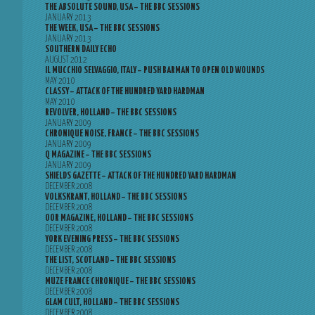
THE ABSOLUTE SOUND, USA – THE BBC SESSIONS
JANUARY 2013
THE WEEK, USA – THE BBC SESSIONS
JANUARY 2013
SOUTHERN DAILY ECHO
AUGUST 2012
IL MUCCHIO SELVAGGIO, ITALY – PUSH BARMAN TO OPEN OLD WOUNDS
MAY 2010
CLASSY – ATTACK OF THE HUNDRED YARD HARDMAN
MAY 2010
REVOLVER, HOLLAND – THE BBC SESSIONS
JANUARY 2009
CHRONIQUE NOISE, FRANCE – THE BBC SESSIONS
JANUARY 2009
Q MAGAZINE – THE BBC SESSIONS
JANUARY 2009
SHIELDS GAZETTE – ATTACK OF THE HUNDRED YARD HARDMAN
DECEMBER 2008
VOLKSKRANT, HOLLAND – THE BBC SESSIONS
DECEMBER 2008
OOR MAGAZINE, HOLLAND – THE BBC SESSIONS
DECEMBER 2008
YORK EVENING PRESS – THE BBC SESSIONS
DECEMBER 2008
THE LIST, SCOTLAND – THE BBC SESSIONS
DECEMBER 2008
MUZE FRANCE CHRONIQUE – THE BBC SESSIONS
DECEMBER 2008
GLAM CULT, HOLLAND – THE BBC SESSIONS
DECEMBER 2008