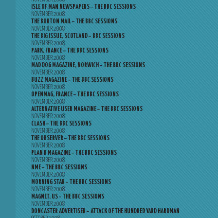
ISLE OF MAN NEWSPAPERS – THE BBC SESSIONS
NOVEMBER 2008
THE BURTON MAIL – THE BBC SESSIONS
NOVEMBER 2008
THE BIG ISSUE, SCOTLAND – BBC SESSIONS
NOVEMBER 2008
PARK, FRANCE – THE BBC SESSIONS
NOVEMBER 2008
MAD DOG MAGAZINE, NORWICH – THE BBC SESSIONS
NOVEMBER 2008
BUZZ MAGAZINE – THE BBC SESSIONS
NOVEMBER 2008
OPENMAG, FRANCE – THE BBC SESSIONS
NOVEMBER 2008
ALTERNATIVE USER MAGAZINE – THE BBC SESSIONS
NOVEMBER 2008
CLASH – THE BBC SESSIONS
NOVEMBER 2008
THE OBSERVER – THE BBC SESSIONS
NOVEMBER 2008
PLAN B MAGAZINE – THE BBC SESSIONS
NOVEMBER 2008
NME – THE BBC SESSIONS
NOVEMBER 2008
MORNING STAR – THE BBC SESSIONS
NOVEMBER 2008
MAGNET, US – THE BBC SESSIONS
NOVEMBER 2008
DONCASTER ADVERTISER – ATTACK OF THE HUNDRED YARD HARDMAN