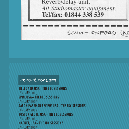
record reviews
BILLBOARD, USA – THE BBC SESSIONS
JANUARY 2013
SPIN, USA – THE BBC SESSIONS
JANUARY 2013
AARON PASSMAN REVIEW, USA – THE BBC SESSIONS
JANUARY 2013
BOSTON GLOBE, USA – THE BBC SESSIONS
JANUARY 2013
MAGNET, USA – THE BBC SESSIONS
JANUARY 2013