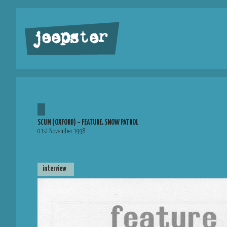
jeepster
SCUM (OXFORD) – FEATURE, SNOW PATROL
01st November 1998
interview