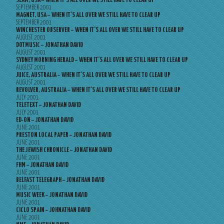
SLAM, USA – WHEN IT’S ALL OVER WE STILL HAVE TO CLEAR UP
SEPTEMBER 2001
MAGNET, USA – WHEN IT’S ALL OVER WE STILL HAVE TO CLEAR UP
SEPTEMBER 2001
WINCHESTER OBSERVER – WHEN IT’S ALL OVER WE STILL HAVE TO CLEAR UP
AUGUST 2001
DOTMUSIC – JONATHAN DAVID
AUGUST 2001
SYDNEY MORNING HERALD – WHEN IT’S ALL OVER WE STILL HAVE TO CLEAR UP
AUGUST 2001
JUICE, AUSTRALIA – WHEN IT’S ALL OVER WE STILL HAVE TO CLEAR UP
AUGUST 2001
REVOLVER, AUSTRALIA – WHEN IT’S ALL OVER WE STILL HAVE TO CLEAR UP
JULY 2001
TELETEXT – JONATHAN DAVID
JULY 2001
ED-ON – JONATHAN DAVID
JUNE 2001
PRESTON LOCAL PAPER – JONATHAN DAVID
JUNE 2001
THE JEWISH CHRONICLE – JONATHAN DAVID
JUNE 2001
FHM – JONATHAN DAVID
JUNE 2001
BELFAST TELEGRAPH – JONATHAN DAVID
JUNE 2001
MUSIC WEEK – JONATHAN DAVID
JUNE 2001
CICLO SPAIN – JOHNATHAN DAVID
JUNE 2001