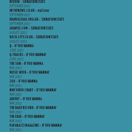
REVIEW – SIXNATIONSTATE
SEPTEMBER 2007
INTHENEWS.CO.UK – 09/2007
SEPTEMBER 2007
HIGHVOLTAGE.ORG.UK – SIXNATIONSTATE
SEPTEMBER 2007
GIGWISE.COM – SIXNATIONSTATE
AUGUST 2007
ROCK-CITY.CO.UK – SIXNATIONSTATE
AUGUST 2007
Q – IF YOU WANNA
JUNE 2007
Q-TRACKS – IF YOU WANNA?
JUNE 2007
THE SUN – IF YOU WANNA
MAY 2007
MUSIC WEEK – IF YOU WANNA?
MAY 2007
ZOO – IF YOU WANNA
MAY 2007
NME VIDEO CHART – IF YOU WANNA?
MAY 2007
ADVERT – IF YOU WANNA
MAY 2007
THE DAILY RECORD – IF YOU WANNA?
MAY 2007
THE EDGE – IF YOU WANNA?
MAY 2007
PAPARAZZI MAGAZINE – IF YOU WANNA?
MAY 2007