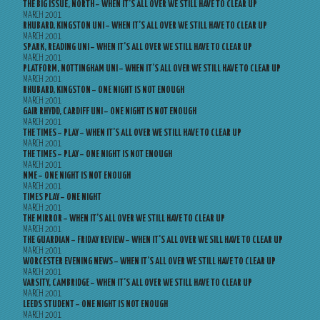
THE BIG ISSUE, NORTH – WHEN IT’S ALL OVER WE STILL HAVE TO CLEAR UP
MARCH 2001
RHUBARD, KINGSTON UNI – WHEN IT’S ALL OVER WE STILL HAVE TO CLEAR UP
MARCH 2001
SPARK, READING UNI – WHEN IT’S ALL OVER WE STILL HAVE TO CLEAR UP
MARCH 2001
PLATFORM, NOTTINGHAM UNI – WHEN IT’S ALL OVER WE STILL HAVE TO CLEAR UP
MARCH 2001
RHUBARD, KINGSTON – ONE NIGHT IS NOT ENOUGH
MARCH 2001
GAIR RHYDD, CARDIFF UNI – ONE NIGHT IS NOT ENOUGH
MARCH 2001
THE TIMES – PLAY – WHEN IT’S ALL OVER WE STILL HAVE TO CLEAR UP
MARCH 2001
THE TIMES – PLAY – ONE NIGHT IS NOT ENOUGH
MARCH 2001
NME – ONE NIGHT IS NOT ENOUGH
MARCH 2001
TIMES PLAY – ONE NIGHT
MARCH 2001
THE MIRROR – WHEN IT’S ALL OVER WE STILL HAVE TO CLEAR UP
MARCH 2001
THE GUARDIAN – FRIDAY REVIEW – WHEN IT’S ALL OVER WE SILL HAVE TO CLEAR UP
MARCH 2001
WORCESTER EVENING NEWS – WHEN IT’S ALL OVER WE STILL HAVE TO CLEAR UP
MARCH 2001
VARSITY, CAMBRIDGE – WHEN IT’S ALL OVER WE STILL HAVE TO CLEAR UP
MARCH 2001
LEEDS STUDENT – ONE NIGHT IS NOT ENOUGH
MARCH 2001