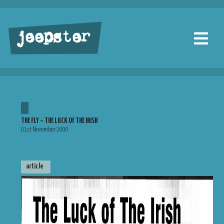
jeepster
THE FLY – THE LUCK OF THE IRISH
01st November 2000
article