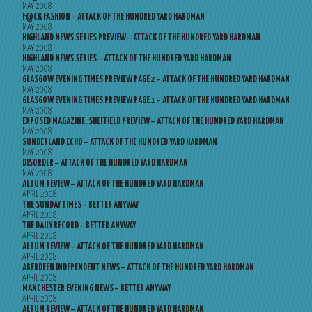
MAY 2008
F@CK FASHION – ATTACK OF THE HUNDRED YARD HARDMAN
MAY 2008
HIGHLAND NEWS SERIES PREVIEW – ATTACK OF THE HUNDRED YARD HARDMAN
MAY 2008
HIGHLAND NEWS SERIES – ATTACK OF THE HUNDRED YARD HARDMAN
MAY 2008
GLASGOW EVENING TIMES PREVIEW PAGE 2 – ATTACK OF THE HUNDRED YARD HARDMAN
MAY 2008
GLASGOW EVENING TIMES PREVIEW PAGE 1 – ATTACK OF THE HUNDRED YARD HARDMAN
MAY 2008
EXPOSED MAGAZINE, SHEFFIELD PREVIEW – ATTACK OF THE HUNDRED YARD HARDMAN
MAY 2008
SUNDERLAND ECHO – ATTACK OF THE HUNDRED YARD HARDMAN
MAY 2008
DISORDER – ATTACK OF THE HUNDRED YARD HARDMAN
MAY 2008
ALBUM REVIEW – ATTACK OF THE HUNDRED YARD HARDMAN
APRIL 2008
THE SUNDAY TIMES – BETTER ANYWAY
APRIL 2008
THE DAILY RECORD – BETTER ANYWAY
APRIL 2008
ALBUM REVIEW – ATTACK OF THE HUNDRED YARD HARDMAN
APRIL 2008
ABERDEEN INDEPENDENT NEWS – ATTACK OF THE HUNDRED YARD HARDMAN
APRIL 2008
MANCHESTER EVENING NEWS – BETTER ANYWAY
APRIL 2008
ALBUM REVIEW – ATTACK OF THE HUNDRED YARD HARDMAN