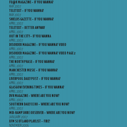
FU@K MAGAZINE – IF YOU WANNA?
MAY 2007
TELETEXT – IF YOU WANNA?
MAY 2007
SHIELDS GAZETTE – IF YOU WANNA?
APRIL 2007
TELETEXT – BETTER ANYWAY
APRIL 2007
OUT IN THE CITY – IF YOU WANNA
APRIL 2007
DISORDER MAGAZINE – IF YOU WANNA? VIDEO
APRIL 2007
DISORDER MAGAZINE – IF YOU WANNA? VIDEO PAGE 2
APRIL 2007
THE NORTH PHASE – IF YOU WANNA?
APRIL 2007
MANCHESTER MUSIC – IF YOU WANNA?
APRIL 2007
LIVERPOOL DAILY POST – IF YOU WANNA?
APRIL 2007
GLASGOW EVENING TIMES – IF YOU WANNA?
APRIL 2007
DV8 MAGAZINE – WHERE ARE YOU NOW?
APRIL 2007
SOUTHERN DAILY ECHO – WHERE ARE YOU NOW?
APRIL 2007
MID-HAMPSHIRE OBSERVER – WHERE ARE YOU NOW?
JANUARY 2007
XFM SCOTLAND PLAYLIST – FIRE!
NOVEMBER 2006