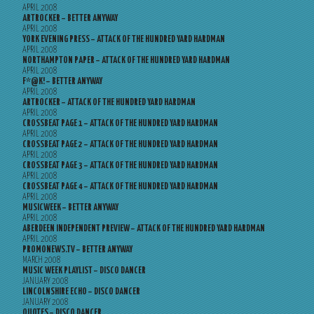
APRIL 2008
ARTROCKER – BETTER ANYWAY
APRIL 2008
YORK EVENING PRESS – ATTACK OF THE HUNDRED YARD HARDMAN
APRIL 2008
NORTHAMPTON PAPER – ATTACK OF THE HUNDRED YARD HARDMAN
APRIL 2008
F*@K! – BETTER ANYWAY
APRIL 2008
ARTROCKER – ATTACK OF THE HUNDRED YARD HARDMAN
APRIL 2008
CROSSBEAT PAGE 1 – ATTACK OF THE HUNDRED YARD HARDMAN
APRIL 2008
CROSSBEAT PAGE 2 – ATTACK OF THE HUNDRED YARD HARDMAN
APRIL 2008
CROSSBEAT PAGE 3 – ATTACK OF THE HUNDRED YARD HARDMAN
APRIL 2008
CROSSBEAT PAGE 4 – ATTACK OF THE HUNDRED YARD HARDMAN
APRIL 2008
MUSICWEEK – BETTER ANYWAY
APRIL 2008
ABERDEEN INDEPENDENT PREVIEW – ATTACK OF THE HUNDRED YARD HARDMAN
APRIL 2008
PROMONEWS.TV – BETTER ANYWAY
MARCH 2008
MUSIC WEEK PLAYLIST – DISCO DANCER
JANUARY 2008
LINCOLNSHIRE ECHO – DISCO DANCER
JANUARY 2008
QUOTES – DISCO DANCER