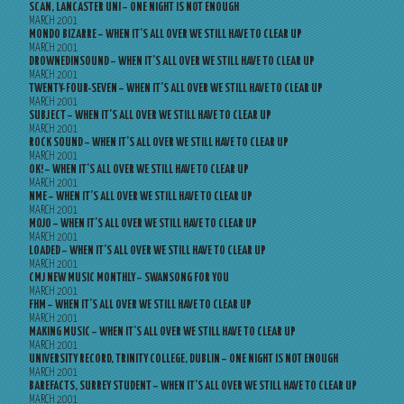
SCAN, LANCASTER UNI – ONE NIGHT IS NOT ENOUGH
MARCH 2001
MONDO BIZARRE – WHEN IT’S ALL OVER WE STILL HAVE TO CLEAR UP
MARCH 2001
DROWNEDINSOUND – WHEN IT’S ALL OVER WE STILL HAVE TO CLEAR UP
MARCH 2001
TWENTY-FOUR-SEVEN – WHEN IT’S ALL OVER WE STILL HAVE TO CLEAR UP
MARCH 2001
SUBJECT – WHEN IT’S ALL OVER WE STILL HAVE TO CLEAR UP
MARCH 2001
ROCK SOUND – WHEN IT’S ALL OVER WE STILL HAVE TO CLEAR UP
MARCH 2001
OK! – WHEN IT’S ALL OVER WE STILL HAVE TO CLEAR UP
MARCH 2001
NME – WHEN IT’S ALL OVER WE STILL HAVE TO CLEAR UP
MARCH 2001
MOJO – WHEN IT’S ALL OVER WE STILL HAVE TO CLEAR UP
MARCH 2001
LOADED – WHEN IT’S ALL OVER WE STILL HAVE TO CLEAR UP
MARCH 2001
CMJ NEW MUSIC MONTHLY – SWANSONG FOR YOU
MARCH 2001
FHM – WHEN IT’S ALL OVER WE STILL HAVE TO CLEAR UP
MARCH 2001
MAKING MUSIC – WHEN IT’S ALL OVER WE STILL HAVE TO CLEAR UP
MARCH 2001
UNIVERSITY RECORD, TRINITY COLLEGE, DUBLIN – ONE NIGHT IS NOT ENOUGH
MARCH 2001
BAREFACTS, SURREY STUDENT – WHEN IT’S ALL OVER WE STILL HAVE TO CLEAR UP
MARCH 2001