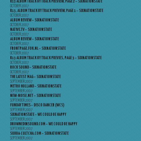
R13 ALBUM TRACK BY TRACK PREVIEW, PAGE 2 – SIXNATIONSTATE
OCTOBER 2007
R13, ALBUM TRACK BY TRACK PREVIEW, PAGE 1 – SIXNATIONSTATE
OCTOBER 2007
ALBUM REVIEW – SIXNATIONSTATE
OCTOBER 2007
NATIVE.TV – SIXNATIONSTATE
OCTOBER 2007
ALBUM REVIEW – SIXNATIONSTATE
OCTOBER 2007
FRONTPAGE.FOK.NL – SIXNATIONSTATE
OCTOBER 2007
R13 ALBUM TRACK BY TRACK PREVIES, PAGE 3 – SIXNATIONSTATE
OCTOBER 2007
ROCK SOUND – SIXNATIONSTATE
OCTOBER 2007
THE LATEST MAG – SIXNATIONSTATE
SEPTEMBER 2007
METRO HOLLAND – SIXNATIONSTATE
SEPTEMBER 2007
NEW-NOISE.NET – SIXNATIONSTATE
SEPTEMBER 2007
FUNDAY TIMES – DISCO DANCER (WCS)
SEPTEMBER 2007
SIXNATIONSTATE – WE COULD BE HAPPY
SEPTEMBER 2007
DROWNEDINSOUND.COM – WE COULD BE HAPPY
SEPTEMBER 2007
SUBBA-CULTCHA.COM – SIXNATIONSTATE
SEPTEMBER 2007