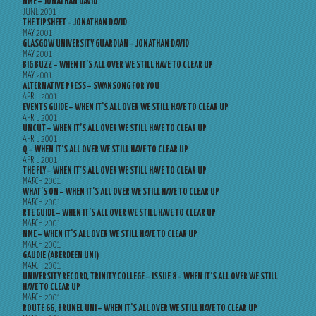
NME – JONATHAN DAVID
JUNE 2001
THE TIPSHEET – JONATHAN DAVID
MAY 2001
GLASGOW UNIVERSITY GUARDIAN – JONATHAN DAVID
MAY 2001
BIG BUZZ – WHEN IT’S ALL OVER WE STILL HAVE TO CLEAR UP
MAY 2001
ALTERNATIVE PRESS – SWANSONG FOR YOU
APRIL 2001
EVENTS GUIDE – WHEN IT’S ALL OVER WE STILL HAVE TO CLEAR UP
APRIL 2001
UNCUT – WHEN IT’S ALL OVER WE STILL HAVE TO CLEAR UP
APRIL 2001
Q – WHEN IT’S ALL OVER WE STILL HAVE TO CLEAR UP
APRIL 2001
THE FLY – WHEN IT’S ALL OVER WE STILL HAVE TO CLEAR UP
MARCH 2001
WHAT’S ON – WHEN IT’S ALL OVER WE STILL HAVE TO CLEAR UP
MARCH 2001
RTE GUIDE – WHEN IT’S ALL OVER WE STILL HAVE TO CLEAR UP
MARCH 2001
NME – WHEN IT’S ALL OVER WE STILL HAVE TO CLEAR UP
MARCH 2001
GAUDIE (ABERDEEN UNI)
MARCH 2001
UNIVERSITY RECORD, TRINITY COLLEGE – ISSUE 8 – WHEN IT’S ALL OVER WE STILL
HAVE TO CLEAR UP
MARCH 2001
ROUTE 66, BRUNEL UNI – WHEN IT’S ALL OVER WE STILL HAVE TO CLEAR UP