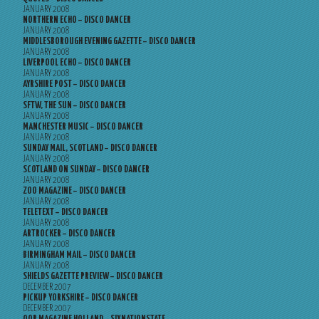
JANUARY 2008
NORTHERN ECHO – DISCO DANCER
JANUARY 2008
MIDDLESBOROUGH EVENING GAZETTE – DISCO DANCER
JANUARY 2008
LIVERPOOL ECHO – DISCO DANCER
JANUARY 2008
AYRSHIRE POST – DISCO DANCER
JANUARY 2008
SFTW, THE SUN – DISCO DANCER
JANUARY 2008
MANCHESTER MUSIC – DISCO DANCER
JANUARY 2008
SUNDAY MAIL, SCOTLAND – DISCO DANCER
JANUARY 2008
SCOTLAND ON SUNDAY – DISCO DANCER
JANUARY 2008
ZOO MAGAZINE – DISCO DANCER
JANUARY 2008
TELETEXT – DISCO DANCER
JANUARY 2008
ARTROCKER – DISCO DANCER
JANUARY 2008
BIRMINGHAM MAIL – DISCO DANCER
JANUARY 2008
SHIELDS GAZETTE PREVIEW – DISCO DANCER
DECEMBER 2007
PICKUP YORKSHIRE – DISCO DANCER
DECEMBER 2007