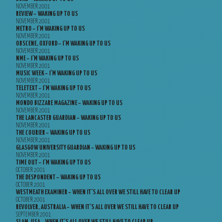
NOVEMBER 2001
REVIEW – WAKING UP TO US
NOVEMBER 2001
METRO – I’M WAKING UP TO US
NOVEMBER 2001
OBSCENE, OXFORD – I’M WAKING UP TO US
NOVEMBER 2001
NME – I’M WAKING UP TO US
NOVEMBER 2001
MUSIC WEEK – I’M WAKING UP TO US
NOVEMBER 2001
TELETEXT – I’M WAKING UP TO US
NOVEMBER 2001
MONDO BIZZARE MAGAZINE – WAKING UP TO US
NOVEMBER 2001
THE LANCASTER GUARDIAN – WAKING UP TO US
NOVEMBER 2001
THE COURIER – WAKING UP TO US
NOVEMBER 2001
GLASGOW UNIVERSITY GUARDIAN – WAKING UP TO US
NOVEMBER 2001
TIME OUT – I’M WAKING UP TO US
OCTOBER 2001
THE DESPONDENT – WAKING UP TO US
OCTOBER 2001
WESTMEATH EXAMINER – WHEN IT’S ALL OVER WE STILL HAVE TO CLEAR UP
OCTOBER 2001
REVOLVER, AUSTRALIA – WHEN IT’S ALL OVER WE STILL HAVE TO CLEAR UP
SEPTEMBER 2001