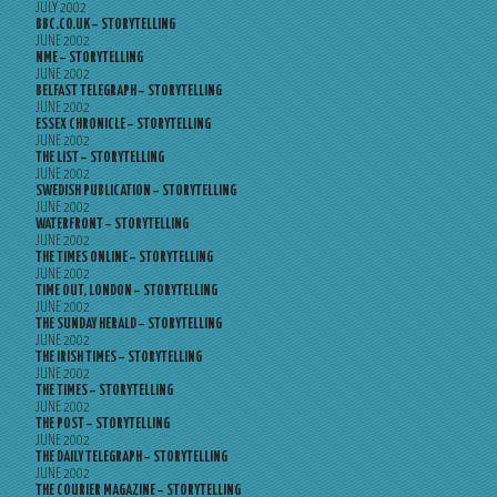
JULY 2002
BBC.CO.UK – STORYTELLING
JUNE 2002
NME – STORYTELLING
JUNE 2002
BELFAST TELEGRAPH – STORYTELLING
JUNE 2002
ESSEX CHRONICLE – STORYTELLING
JUNE 2002
THE LIST – STORYTELLING
JUNE 2002
SWEDISH PUBLICATION – STORYTELLING
JUNE 2002
WATERFRONT – STORYTELLING
JUNE 2002
THE TIMES ONLINE – STORYTELLING
JUNE 2002
TIME OUT, LONDON – STORYTELLING
JUNE 2002
THE SUNDAY HERALD – STORYTELLING
JUNE 2002
THE IRISH TIMES – STORYTELLING
JUNE 2002
THE TIMES – STORYTELLING
JUNE 2002
THE POST – STORYTELLING
JUNE 2002
THE DAILY TELEGRAPH – STORYTELLING
JUNE 2002
THE COURIER MAGAZINE – STORYTELLING