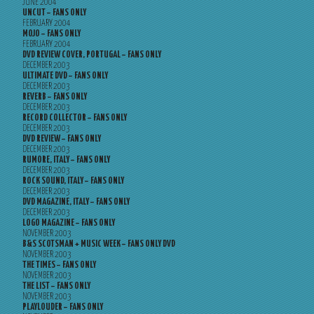
JUNE 2004
UNCUT – FANS ONLY
FEBRUARY 2004
MOJO – FANS ONLY
FEBRUARY 2004
DVD REVIEW COVER, PORTUGAL – FANS ONLY
DECEMBER 2003
ULTIMATE DVD – FANS ONLY
DECEMBER 2003
REVERB – FANS ONLY
DECEMBER 2003
RECORD COLLECTOR – FANS ONLY
DECEMBER 2003
DVD REVIEW – FANS ONLY
DECEMBER 2003
RUMORE, ITALY – FANS ONLY
DECEMBER 2003
ROCK SOUND, ITALY – FANS ONLY
DECEMBER 2003
DVD MAGAZINE, ITALY – FANS ONLY
DECEMBER 2003
LOGO MAGAZINE – FANS ONLY
NOVEMBER 2003
B&S SCOTSMAN + MUSIC WEEK – FANS ONLY DVD
NOVEMBER 2003
THE TIMES – FANS ONLY
NOVEMBER 2003
THE LIST – FANS ONLY
NOVEMBER 2003
PLAYLOUDER – FANS ONLY