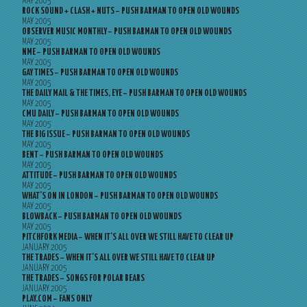
MAY 2005
ROCK SOUND + CLASH + NUTS – PUSH BARMAN TO OPEN OLD WOUNDS
MAY 2005
OBSERVER MUSIC MONTHLY – PUSH BARMAN TO OPEN OLD WOUNDS
MAY 2005
NME – PUSH BARMAN TO OPEN OLD WOUNDS
MAY 2005
GAY TIMES – PUSH BARMAN TO OPEN OLD WOUNDS
MAY 2005
THE DAILY MAIL & THE TIMES, EYE – PUSH BARMAN TO OPEN OLD WOUNDS
MAY 2005
CMU DAILY – PUSH BARMAN TO OPEN OLD WOUNDS
MAY 2005
THE BIG ISSUE – PUSH BARMAN TO OPEN OLD WOUNDS
MAY 2005
BENT – PUSH BARMAN TO OPEN OLD WOUNDS
MAY 2005
ATTITUDE – PUSH BARMAN TO OPEN OLD WOUNDS
MAY 2005
WHAT’S ON IN LONDON – PUSH BARMAN TO OPEN OLD WOUNDS
MAY 2005
BLOWBACK – PUSH BARMAN TO OPEN OLD WOUNDS
MAY 2005
PITCHFORK MEDIA – WHEN IT’S ALL OVER WE STILL HAVE TO CLEAR UP
JANUARY 2005
THE TRADES – WHEN IT’S ALL OVER WE STILL HAVE TO CLEAR UP
JANUARY 2005
THE TRADES – SONGS FOR POLAR BEARS
JANUARY 2005
PLAY.COM – FANS ONLY