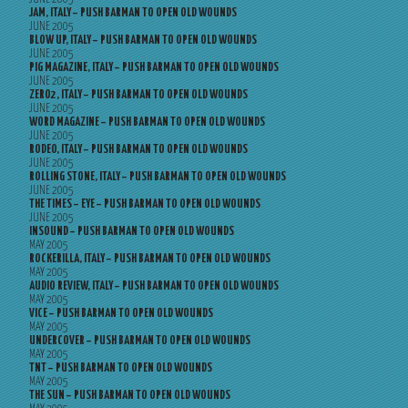
JAM, ITALY – PUSH BARMAN TO OPEN OLD WOUNDS
JUNE 2005
BLOW UP, ITALY – PUSH BARMAN TO OPEN OLD WOUNDS
JUNE 2005
PIG MAGAZINE, ITALY – PUSH BARMAN TO OPEN OLD WOUNDS
JUNE 2005
ZERO2, ITALY – PUSH BARMAN TO OPEN OLD WOUNDS
JUNE 2005
WORD MAGAZINE – PUSH BARMAN TO OPEN OLD WOUNDS
JUNE 2005
RODEO, ITALY – PUSH BARMAN TO OPEN OLD WOUNDS
JUNE 2005
ROLLING STONE, ITALY – PUSH BARMAN TO OPEN OLD WOUNDS
JUNE 2005
THE TIMES – EYE – PUSH BARMAN TO OPEN OLD WOUNDS
JUNE 2005
INSOUND – PUSH BARMAN TO OPEN OLD WOUNDS
MAY 2005
ROCKERILLA, ITALY – PUSH BARMAN TO OPEN OLD WOUNDS
MAY 2005
AUDIO REVIEW, ITALY – PUSH BARMAN TO OPEN OLD WOUNDS
MAY 2005
VICE – PUSH BARMAN TO OPEN OLD WOUNDS
MAY 2005
UNDERCOVER – PUSH BARMAN TO OPEN OLD WOUNDS
MAY 2005
TNT – PUSH BARMAN TO OPEN OLD WOUNDS
MAY 2005
THE SUN – PUSH BARMAN TO OPEN OLD WOUNDS