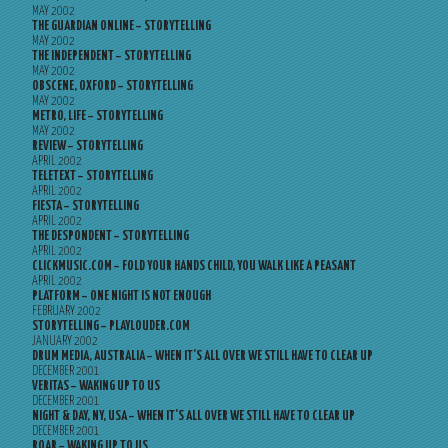
MAY 2002
THE GUARDIAN ONLINE – STORYTELLING
MAY 2002
THE INDEPENDENT – STORYTELLING
MAY 2002
OBSCENE, OXFORD – STORYTELLING
MAY 2002
METRO, LIFE – STORYTELLING
MAY 2002
REVIEW – STORYTELLING
APRIL 2002
TELETEXT – STORYTELLING
APRIL 2002
FIESTA – STORYTELLING
APRIL 2002
THE DESPONDENT – STORYTELLING
APRIL 2002
CLICKMUSIC.COM – FOLD YOUR HANDS CHILD, YOU WALK LIKE A PEASANT
APRIL 2002
PLATFORM – ONE NIGHT IS NOT ENOUGH
FEBRUARY 2002
STORYTELLING – PLAYLOUDER.COM
JANUARY 2002
DRUM MEDIA, AUSTRALIA – WHEN IT’S ALL OVER WE STILL HAVE TO CLEAR UP
DECEMBER 2001
VERITAS – WAKING UP TO US
DECEMBER 2001
NIGHT & DAY, NY, USA – WHEN IT’S ALL OVER WE STILL HAVE TO CLEAR UP
DECEMBER 2001
ROAR – WAKING UP TO US