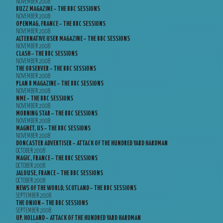
NOVEMBER 2008
BUZZ MAGAZINE – THE BBC SESSIONS
NOVEMBER 2008
OPENMAG, FRANCE – THE BBC SESSIONS
NOVEMBER 2008
ALTERNATIVE USER MAGAZINE – THE BBC SESSIONS
NOVEMBER 2008
CLASH – THE BBC SESSIONS
NOVEMBER 2008
THE OBSERVER – THE BBC SESSIONS
NOVEMBER 2008
PLAN B MAGAZINE – THE BBC SESSIONS
NOVEMBER 2008
NME – THE BBC SESSIONS
NOVEMBER 2008
MORNING STAR – THE BBC SESSIONS
NOVEMBER 2008
MAGNET, US – THE BBC SESSIONS
NOVEMBER 2008
DONCASTER ADVERTISER – ATTACK OF THE HUNDRED YARD HARDMAN
OCTOBER 2008
MAGIC, FRANCE – THE BBC SESSIONS
OCTOBER 2008
JALOUSE, FRANCE – THE BBC SESSIONS
OCTOBER 2008
NEWS OF THE WORLD, SCOTLAND – THE BBC SESSIONS
SEPTEMBER 2008
THE ONION – THE BBC SESSIONS
SEPTEMBER 2008
UP, HOLLAND – ATTACK OF THE HUNDRED YARD HARDMAN