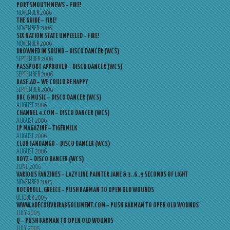
PORTSMOUTH NEWS – FIRE!
NOVEMBER 2006
THE GUIDE – FIRE!
NOVEMBER 2006
SIX NATION STATE UNPEELED – FIRE!
NOVEMBER 2006
DROWNED IN SOUND – DISCO DANCER (WCS)
SEPTEMBER 2006
PASSPORT APPROVED – DISCO DANCER (WCS)
SEPTEMBER 2006
BASE.AD – WE COULD BE HAPPY
SEPTEMBER 2006
BBC 6 MUSIC – DISCO DANCER (WCS)
AUGUST 2006
CHANNEL 4.COM – DISCO DANCER (WCS)
AUGUST 2006
LP MAGAZINE – TIGERMILK
AUGUST 2006
CLUB FANDANGO – DISCO DANCER (WCS)
AUGUST 2006
BOYZ – DISCO DANCER (WCS)
JUNE 2006
VARIOUS FANZINES – LAZY LINE PAINTER JANE & 3..6..9 SECONDS OF LIGHT
NOVEMBER 2005
ROCKROLL, GREECE – PUSH BARMAN TO OPEN OLD WOUNDS
OCTOBER 2005
WWW.ADECOUVRIRABSOLUMENT.COM – PUSH BARMAN TO OPEN OLD WOUNDS
JULY 2005
Q – PUSH BARMAN TO OPEN OLD WOUNDS
JULY 2005