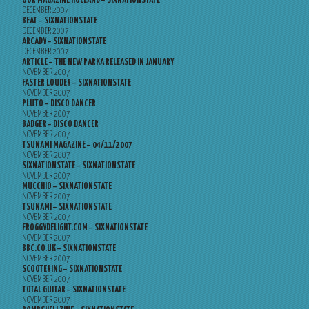
OOR MAGAZINE HOLLAND – SIXNATIONSTATE
DECEMBER 2007
BEAT – SIXNATIONSTATE
DECEMBER 2007
ARCADY – SIXNATIONSTATE
DECEMBER 2007
ARTICLE – THE NEW PARKA RELEASED IN JANUARY
NOVEMBER 2007
FASTER LOUDER – SIXNATIONSTATE
NOVEMBER 2007
PLUTO – DISCO DANCER
NOVEMBER 2007
BADGER – DISCO DANCER
NOVEMBER 2007
TSUNAMI MAGAZINE – 04/11/2007
NOVEMBER 2007
SIXNATIONSTATE – SIXNATIONSTATE
NOVEMBER 2007
MUCCHIO – SIXNATIONSTATE
NOVEMBER 2007
TSUNAMI – SIXNATIONSTATE
NOVEMBER 2007
FROGGYDELIGHT.COM – SIXNATIONSTATE
NOVEMBER 2007
BBC.CO.UK – SIXNATIONSTATE
NOVEMBER 2007
SCOOTERING – SIXNATIONSTATE
NOVEMBER 2007
TOTAL GUITAR – SIXNATIONSTATE
NOVEMBER 2007