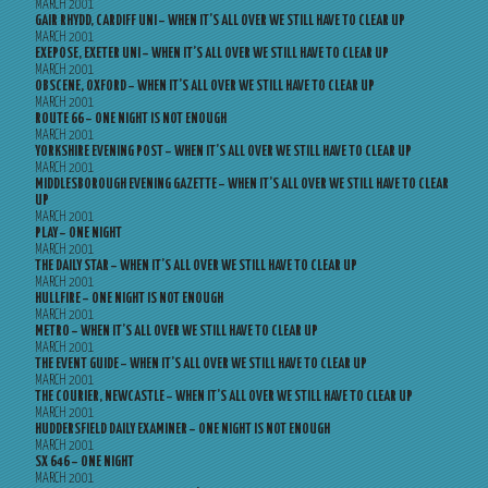
MARCH 2001
GAIR RHYDD, CARDIFF UNI – WHEN IT’S ALL OVER WE STILL HAVE TO CLEAR UP
MARCH 2001
EXEPOSE, EXETER UNI – WHEN IT’S ALL OVER WE STILL HAVE TO CLEAR UP
MARCH 2001
OBSCENE, OXFORD – WHEN IT’S ALL OVER WE STILL HAVE TO CLEAR UP
MARCH 2001
ROUTE 66 – ONE NIGHT IS NOT ENOUGH
MARCH 2001
YORKSHIRE EVENING POST – WHEN IT’S ALL OVER WE STILL HAVE TO CLEAR UP
MARCH 2001
MIDDLESBOROUGH EVENING GAZETTE – WHEN IT’S ALL OVER WE STILL HAVE TO CLEAR
UP
MARCH 2001
PLAY – ONE NIGHT
MARCH 2001
THE DAILY STAR – WHEN IT’S ALL OVER WE STILL HAVE TO CLEAR UP
MARCH 2001
HULLFIRE – ONE NIGHT IS NOT ENOUGH
MARCH 2001
METRO – WHEN IT’S ALL OVER WE STILL HAVE TO CLEAR UP
MARCH 2001
THE EVENT GUIDE – WHEN IT’S ALL OVER WE STILL HAVE TO CLEAR UP
MARCH 2001
THE COURIER, NEWCASTLE – WHEN IT’S ALL OVER WE STILL HAVE TO CLEAR UP
MARCH 2001
HUDDERSFIELD DAILY EXAMINER – ONE NIGHT IS NOT ENOUGH
MARCH 2001
SX 646 – ONE NIGHT
MARCH 2001