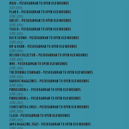
MOJO – PUSH BARMAN TO OPEN OLD WOUNDS
JULY 2005
PLAN B – PUSH BARMAN TO OPEN OLD WOUNDS
JUNE 2005
UNCUT – PUSH BARMAN TO OPEN OLD WOUNDS
JUNE 2005
TOUCH – PUSH BARMAN TO OPEN OLD WOUNDS
JUNE 2005
ROCK SOUND – PUSH BARMAN TO OPEN OLD WOUNDS
JUNE 2005
RIP & BURN – PUSH BARMAN TO OPEN OLD WOUNDS
JUNE 2005
RECORD COLLECTOR – PUSH BARMAN TO OPEN OLD WOUNDS
JUNE 2005
NME – PUSH BARMAN TO OPEN OLD WOUNDS
JUNE 2005
THE EVENING STANDARD – PUSH BARMAN TO OPEN OLD WOUNDS
JUNE 2005
VARIOUS MAGAZINES – PUSH BARMAN TO OPEN OLD WOUNDS
JUNE 2005
PINKUSHION 2 – PUSH BARMAN TO OPEN OLD WOUNDS
JUNE 2005
PINKUSHION 1 – PUSH BARMAN TO OPEN OLD WOUNDS
JUNE 2005
COMES WITH A SMILE – PUSH BARMAN TO OPEN OLD WOUNDS
JUNE 2005
CLASH – PUSH BARMAN TO OPEN OLD WOUNDS
JUNE 2005
ARPA MAGAZINE, ITALY – PUSH BARMAN TO OPEN OLD WOUNDS
JUNE 2005