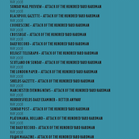
MAY 2008
SUNDAY MAIL PREVIEW – ATTACK OF THE HUNDRED YARD HARDMAN
MAY 2008
BLACKPOOL GAZETTE – ATTACK OF THE HUNDRED YARD HARDMAN
MAY 2008
COOKIESCENE – ATTACK OF THE HUNDRED YARD HARDMAN
MAY 2008
CROSSBEAT – ATTACK OF THE HUNDRED YARD HARDMAN
MAY 2008
DAILY RECORD – ATTACK OF THE HUNDRED YARD HARDMAN
MAY 2008
BELFAST TELEGRAPH – ATTACK OF THE HUNDRED YARD HARDMAN
MAY 2008
SCOTLAND ON SUNDAY – ATTACK OF THE HUNDRED YARD HARDMAN
MAY 2008
THE LONDON PAPER – ATTACK OF THE HUNDRED YARD HARDMAN
MAY 2008
SHIELDS GAZETTE – ATTACK OF THE HUNDRED YARD HARDMAN
MAY 2008
MANCHESTER EVENING NEWS – ATTACK OF THE HUNDRED YARD HARDMAN
MAY 2008
HUDDERSFIELDS DAILY EXAMINER – BETTER ANYWAY
MAY 2008
SUNDAY POST – ATTACK OF THE HUNDRED YARD HARDMAN
MAY 2008
PLATOMANIA, HOLLAND – ATTACK OF THE HUNDRED YARD HARDMAN
MAY 2008
THE DAILY RECORD – ATTACK OF THE HUNDRED YARD HARDMAN
MAY 2008
FU@K MAGAZINE – ATTACK OF THE HUNDRED YARD HARDMAN