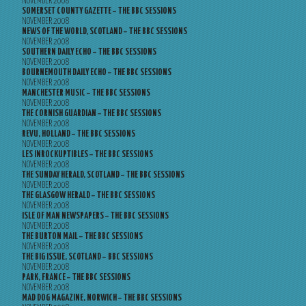
NOVEMBER 2008
SOMERSET COUNTY GAZETTE – THE BBC SESSIONS
NOVEMBER 2008
NEWS OF THE WORLD, SCOTLAND – THE BBC SESSIONS
NOVEMBER 2008
SOUTHERN DAILY ECHO – THE BBC SESSIONS
NOVEMBER 2008
BOURNEMOUTH DAILY ECHO – THE BBC SESSIONS
NOVEMBER 2008
MANCHESTER MUSIC – THE BBC SESSIONS
NOVEMBER 2008
THE CORNISH GUARDIAN – THE BBC SESSIONS
NOVEMBER 2008
REVU, HOLLAND – THE BBC SESSIONS
NOVEMBER 2008
LES INROCKUPTIBLES – THE BBC SESSIONS
NOVEMBER 2008
THE SUNDAY HERALD, SCOTLAND – THE BBC SESSIONS
NOVEMBER 2008
THE GLASGOW HERALD – THE BBC SESSIONS
NOVEMBER 2008
ISLE OF MAN NEWSPAPERS – THE BBC SESSIONS
NOVEMBER 2008
THE BURTON MAIL – THE BBC SESSIONS
NOVEMBER 2008
THE BIG ISSUE, SCOTLAND – BBC SESSIONS
NOVEMBER 2008
PARK, FRANCE – THE BBC SESSIONS
NOVEMBER 2008
MAD DOG MAGAZINE, NORWICH – THE BBC SESSIONS