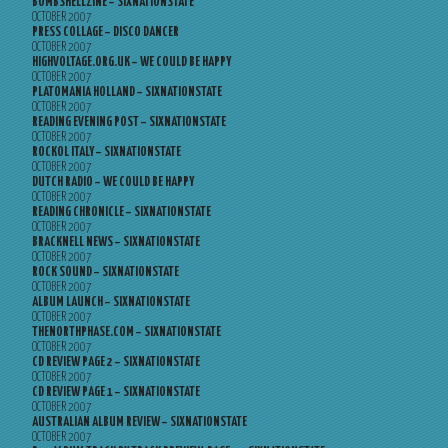
BOMBSHELLZINE – SIXNATIONSTATE
OCTOBER 2007
PRESS COLLAGE – DISCO DANCER
OCTOBER 2007
HIGHVOLTAGE.ORG.UK – WE COULD BE HAPPY
OCTOBER 2007
PLATOMANIA HOLLAND – SIXNATIONSTATE
OCTOBER 2007
READING EVENING POST – SIXNATIONSTATE
OCTOBER 2007
ROCKOL ITALY – SIXNATIONSTATE
OCTOBER 2007
DUTCH RADIO – WE COULD BE HAPPY
OCTOBER 2007
READING CHRONICLE – SIXNATIONSTATE
OCTOBER 2007
BRACKNELL NEWS – SIXNATIONSTATE
OCTOBER 2007
ROCK SOUND – SIXNATIONSTATE
OCTOBER 2007
ALBUM LAUNCH – SIXNATIONSTATE
OCTOBER 2007
THENORTHPHASE.COM – SIXNATIONSTATE
OCTOBER 2007
CD REVIEW PAGE 2 – SIXNATIONSTATE
OCTOBER 2007
CD REVIEW PAGE 1 – SIXNATIONSTATE
OCTOBER 2007
AUSTRALIAN ALBUM REVIEW – SIXNATIONSTATE
OCTOBER 2007