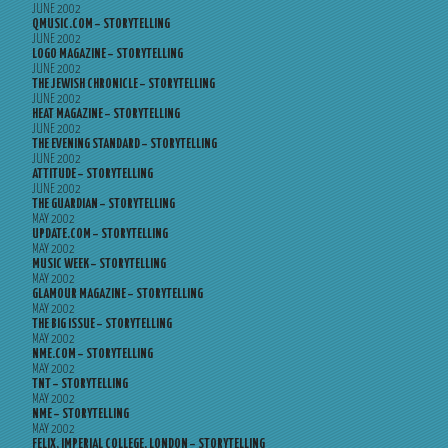
JUNE 2002
QMUSIC.COM – STORYTELLING
JUNE 2002
LOGO MAGAZINE – STORYTELLING
JUNE 2002
THE JEWISH CHRONICLE – STORYTELLING
JUNE 2002
HEAT MAGAZINE – STORYTELLING
JUNE 2002
THE EVENING STANDARD – STORYTELLING
JUNE 2002
ATTITUDE – STORYTELLING
JUNE 2002
THE GUARDIAN – STORYTELLING
MAY 2002
UPDATE.COM – STORYTELLING
MAY 2002
MUSIC WEEK – STORYTELLING
MAY 2002
GLAMOUR MAGAZINE – STORYTELLING
MAY 2002
THE BIG ISSUE – STORYTELLING
MAY 2002
NME.COM – STORYTELLING
MAY 2002
TNT – STORYTELLING
MAY 2002
NME – STORYTELLING
MAY 2002
FELIX, IMPERIAL COLLEGE, LONDON – STORYTELLING