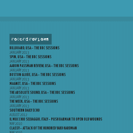
record reviews
BILLBOARD, USA – THE BBC SESSIONS
JANUARY 2013
SPIN, USA – THE BBC SESSIONS
JANUARY 2013
AARON PASSMAN REVIEW, USA – THE BBC SESSIONS
JANUARY 2013
BOSTON GLOBE, USA – THE BBC SESSIONS
JANUARY 2013
MAGNET, USA – THE BBC SESSIONS
JANUARY 2013
THE ABSOLUTE SOUND, USA – THE BBC SESSIONS
JANUARY 2013
THE WEEK, USA – THE BBC SESSIONS
JANUARY 2013
SOUTHERN DAILY ECHO
AUGUST 2012
IL MUCCHIO SELVAGGIO, ITALY – PUSH BARMAN TO OPEN OLD WOUNDS
MAY 2010
CLASSY – ATTACK OF THE HUNDRED YARD HARDMAN
MAY 2010