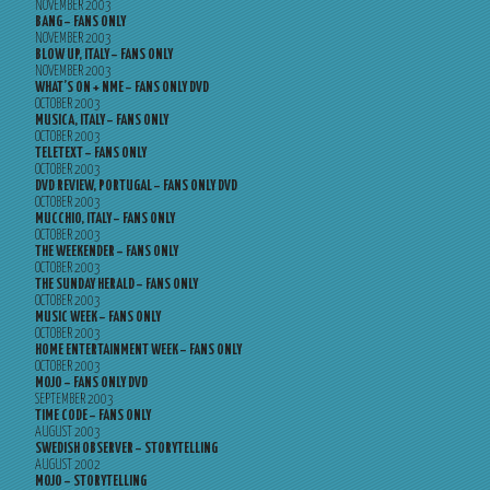
NOVEMBER 2003
BANG – FANS ONLY
NOVEMBER 2003
BLOW UP, ITALY – FANS ONLY
NOVEMBER 2003
WHAT’S ON + NME – FANS ONLY DVD
OCTOBER 2003
MUSICA, ITALY – FANS ONLY
OCTOBER 2003
TELETEXT – FANS ONLY
OCTOBER 2003
DVD REVIEW, PORTUGAL – FANS ONLY DVD
OCTOBER 2003
MUCCHIO, ITALY – FANS ONLY
OCTOBER 2003
THE WEEKENDER – FANS ONLY
OCTOBER 2003
THE SUNDAY HERALD – FANS ONLY
OCTOBER 2003
MUSIC WEEK – FANS ONLY
OCTOBER 2003
HOME ENTERTAINMENT WEEK – FANS ONLY
OCTOBER 2003
MOJO – FANS ONLY DVD
SEPTEMBER 2003
TIME CODE – FANS ONLY
AUGUST 2003
SWEDISH OBSERVER – STORYTELLING
AUGUST 2002
MOJO – STORYTELLING