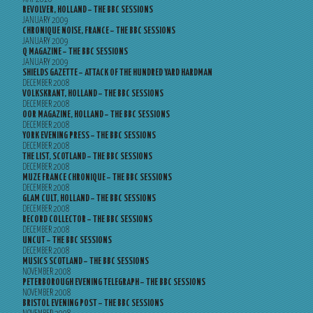
REVOLVER, HOLLAND – THE BBC SESSIONS
JANUARY 2009
CHRONIQUE NOISE, FRANCE – THE BBC SESSIONS
JANUARY 2009
Q MAGAZINE – THE BBC SESSIONS
JANUARY 2009
SHIELDS GAZETTE – ATTACK OF THE HUNDRED YARD HARDMAN
DECEMBER 2008
VOLKSKRANT, HOLLAND – THE BBC SESSIONS
DECEMBER 2008
OOR MAGAZINE, HOLLAND – THE BBC SESSIONS
DECEMBER 2008
YORK EVENING PRESS – THE BBC SESSIONS
DECEMBER 2008
THE LIST, SCOTLAND – THE BBC SESSIONS
DECEMBER 2008
MUZE FRANCE CHRONIQUE – THE BBC SESSIONS
DECEMBER 2008
GLAM CULT, HOLLAND – THE BBC SESSIONS
DECEMBER 2008
RECORD COLLECTOR – THE BBC SESSIONS
DECEMBER 2008
UNCUT – THE BBC SESSIONS
DECEMBER 2008
MUSICS SCOTLAND – THE BBC SESSIONS
NOVEMBER 2008
PETERBOROUGH EVENING TELEGRAPH – THE BBC SESSIONS
NOVEMBER 2008
BRISTOL EVENING POST – THE BBC SESSIONS