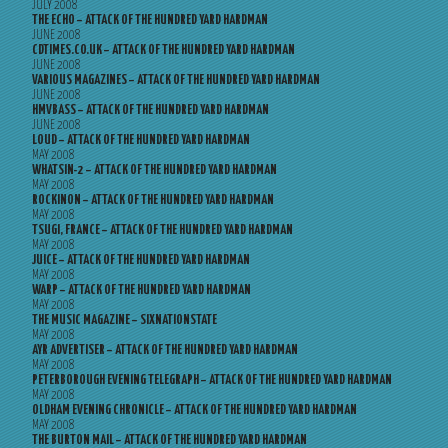
JULY 2008
THE ECHO – ATTACK OF THE HUNDRED YARD HARDMAN
JUNE 2008
CDTIMES.CO.UK – ATTACK OF THE HUNDRED YARD HARDMAN
JUNE 2008
VARIOUS MAGAZINES – ATTACK OF THE HUNDRED YARD HARDMAN
JUNE 2008
HMVBASS – ATTACK OF THE HUNDRED YARD HARDMAN
JUNE 2008
LOUD – ATTACK OF THE HUNDRED YARD HARDMAN
MAY 2008
WHATSIN-2 – ATTACK OF THE HUNDRED YARD HARDMAN
MAY 2008
ROCKINON – ATTACK OF THE HUNDRED YARD HARDMAN
MAY 2008
TSUGI, FRANCE – ATTACK OF THE HUNDRED YARD HARDMAN
MAY 2008
JUICE – ATTACK OF THE HUNDRED YARD HARDMAN
MAY 2008
WARP – ATTACK OF THE HUNDRED YARD HARDMAN
MAY 2008
THE MUSIC MAGAZINE – SIXNATIONSTATE
MAY 2008
AYR ADVERTISER – ATTACK OF THE HUNDRED YARD HARDMAN
MAY 2008
PETERBOROUGH EVENING TELEGRAPH – ATTACK OF THE HUNDRED YARD HARDMAN
MAY 2008
OLDHAM EVENING CHRONICLE – ATTACK OF THE HUNDRED YARD HARDMAN
MAY 2008
THE BURTON MAIL – ATTACK OF THE HUNDRED YARD HARDMAN