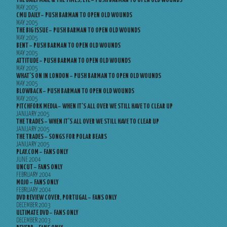
THE DAILY MAIL & THE TIMES, EYE – PUSH BARMAN TO OPEN OLD WOUNDS
MAY 2005
CMU DAILY – PUSH BARMAN TO OPEN OLD WOUNDS
MAY 2005
THE BIG ISSUE – PUSH BARMAN TO OPEN OLD WOUNDS
MAY 2005
BENT – PUSH BARMAN TO OPEN OLD WOUNDS
MAY 2005
ATTITUDE – PUSH BARMAN TO OPEN OLD WOUNDS
MAY 2005
WHAT’S ON IN LONDON – PUSH BARMAN TO OPEN OLD WOUNDS
MAY 2005
BLOWBACK – PUSH BARMAN TO OPEN OLD WOUNDS
MAY 2005
PITCHFORK MEDIA – WHEN IT’S ALL OVER WE STILL HAVE TO CLEAR UP
JANUARY 2005
THE TRADES – WHEN IT’S ALL OVER WE STILL HAVE TO CLEAR UP
JANUARY 2005
THE TRADES – SONGS FOR POLAR BEARS
JANUARY 2005
PLAY.COM – FANS ONLY
JUNE 2004
UNCUT – FANS ONLY
FEBRUARY 2004
MOJO – FANS ONLY
FEBRUARY 2004
DVD REVIEW COVER, PORTUGAL – FANS ONLY
DECEMBER 2003
ULTIMATE DVD – FANS ONLY
DECEMBER 2003