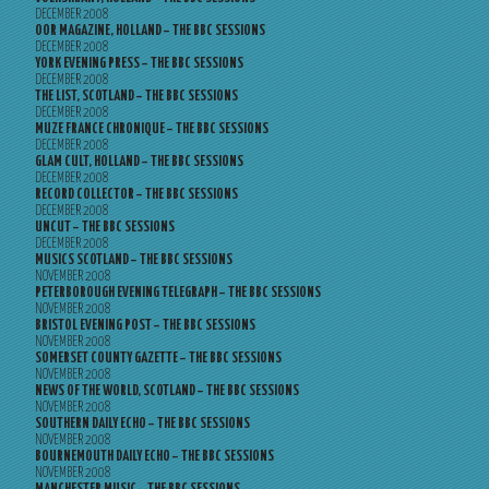
DECEMBER 2008
OOR MAGAZINE, HOLLAND – THE BBC SESSIONS
DECEMBER 2008
YORK EVENING PRESS – THE BBC SESSIONS
DECEMBER 2008
THE LIST, SCOTLAND – THE BBC SESSIONS
DECEMBER 2008
MUZE FRANCE CHRONIQUE – THE BBC SESSIONS
DECEMBER 2008
GLAM CULT, HOLLAND – THE BBC SESSIONS
DECEMBER 2008
RECORD COLLECTOR – THE BBC SESSIONS
DECEMBER 2008
UNCUT – THE BBC SESSIONS
DECEMBER 2008
MUSICS SCOTLAND – THE BBC SESSIONS
NOVEMBER 2008
PETERBOROUGH EVENING TELEGRAPH – THE BBC SESSIONS
NOVEMBER 2008
BRISTOL EVENING POST – THE BBC SESSIONS
NOVEMBER 2008
SOMERSET COUNTY GAZETTE – THE BBC SESSIONS
NOVEMBER 2008
NEWS OF THE WORLD, SCOTLAND – THE BBC SESSIONS
NOVEMBER 2008
SOUTHERN DAILY ECHO – THE BBC SESSIONS
NOVEMBER 2008
BOURNEMOUTH DAILY ECHO – THE BBC SESSIONS
NOVEMBER 2008