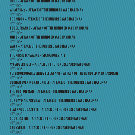
LOUD – ATTACK OF THE HUNDRED YARD HARDMAN
MAY 2008
WHATSIN-2 – ATTACK OF THE HUNDRED YARD HARDMAN
MAY 2008
ROCKINON – ATTACK OF THE HUNDRED YARD HARDMAN
MAY 2008
TSUGI, FRANCE – ATTACK OF THE HUNDRED YARD HARDMAN
MAY 2008
JUICE – ATTACK OF THE HUNDRED YARD HARDMAN
MAY 2008
WARP – ATTACK OF THE HUNDRED YARD HARDMAN
MAY 2008
THE MUSIC MAGAZINE – SIXNATIONSTATE
MAY 2008
AYR ADVERTISER – ATTACK OF THE HUNDRED YARD HARDMAN
MAY 2008
PETERBOROUGH EVENING TELEGRAPH – ATTACK OF THE HUNDRED YARD HARDMAN
MAY 2008
OLDHAM EVENING CHRONICLE – ATTACK OF THE HUNDRED YARD HARDMAN
MAY 2008
THE BURTON MAIL – ATTACK OF THE HUNDRED YARD HARDMAN
MAY 2008
SUNDAY MAIL PREVIEW – ATTACK OF THE HUNDRED YARD HARDMAN
MAY 2008
BLACKPOOL GAZETTE – ATTACK OF THE HUNDRED YARD HARDMAN
MAY 2008
COOKIESCENE – ATTACK OF THE HUNDRED YARD HARDMAN
MAY 2008
CROSSBEAT – ATTACK OF THE HUNDRED YARD HARDMAN
MAY 2008