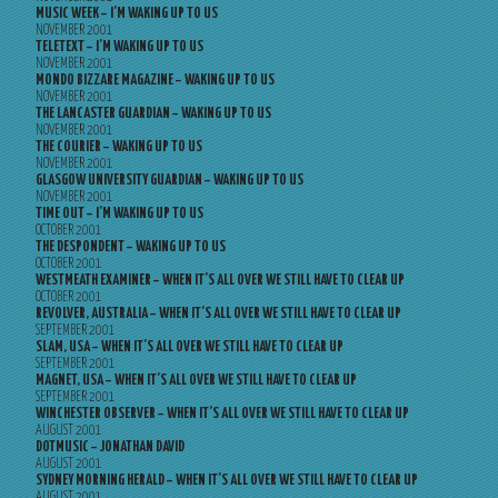
MUSIC WEEK – I’M WAKING UP TO US
NOVEMBER 2001
TELETEXT – I’M WAKING UP TO US
NOVEMBER 2001
MONDO BIZZARE MAGAZINE – WAKING UP TO US
NOVEMBER 2001
THE LANCASTER GUARDIAN – WAKING UP TO US
NOVEMBER 2001
THE COURIER – WAKING UP TO US
NOVEMBER 2001
GLASGOW UNIVERSITY GUARDIAN – WAKING UP TO US
NOVEMBER 2001
TIME OUT – I’M WAKING UP TO US
OCTOBER 2001
THE DESPONDENT – WAKING UP TO US
OCTOBER 2001
WESTMEATH EXAMINER – WHEN IT’S ALL OVER WE STILL HAVE TO CLEAR UP
OCTOBER 2001
REVOLVER, AUSTRALIA – WHEN IT’S ALL OVER WE STILL HAVE TO CLEAR UP
SEPTEMBER 2001
SLAM, USA – WHEN IT’S ALL OVER WE STILL HAVE TO CLEAR UP
SEPTEMBER 2001
MAGNET, USA – WHEN IT’S ALL OVER WE STILL HAVE TO CLEAR UP
SEPTEMBER 2001
WINCHESTER OBSERVER – WHEN IT’S ALL OVER WE STILL HAVE TO CLEAR UP
AUGUST 2001
DOTMUSIC – JONATHAN DAVID
AUGUST 2001
SYDNEY MORNING HERALD – WHEN IT’S ALL OVER WE STILL HAVE TO CLEAR UP
AUGUST 2001