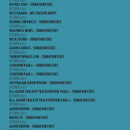
OCTOBER 2007
ROCKOL ITALY – SIXNATIONSTATE
OCTOBER 2007
DUTCH RADIO – WE COULD BE HAPPY
OCTOBER 2007
READING CHRONICLE – SIXNATIONSTATE
OCTOBER 2007
BRACKNELL NEWS – SIXNATIONSTATE
OCTOBER 2007
ROCK SOUND – SIXNATIONSTATE
OCTOBER 2007
ALBUM LAUNCH – SIXNATIONSTATE
OCTOBER 2007
THENORTHPHASE.COM – SIXNATIONSTATE
OCTOBER 2007
CD REVIEW PAGE 2 – SIXNATIONSTATE
OCTOBER 2007
CD REVIEW PAGE 1 – SIXNATIONSTATE
OCTOBER 2007
AUSTRALIAN ALBUM REVIEW – SIXNATIONSTATE
OCTOBER 2007
R13 ALBUM TRACK BY TRACK PREVIEW, PAGE 2 – SIXNATIONSTATE
OCTOBER 2007
R13, ALBUM TRACK BY TRACK PREVIEW, PAGE 1 – SIXNATIONSTATE
OCTOBER 2007
ALBUM REVIEW – SIXNATIONSTATE
OCTOBER 2007
NATIVE.TV – SIXNATIONSTATE
OCTOBER 2007
ALBUM REVIEW – SIXNATIONSTATE