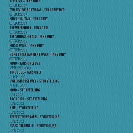
TELETEXT – FANS ONLY
OCTOBER 2003
DVD REVIEW, PORTUGAL – FANS ONLY DVD
OCTOBER 2003
MUCCHIO, ITALY – FANS ONLY
OCTOBER 2003
THE WEEKENDER – FANS ONLY
OCTOBER 2003
THE SUNDAY HERALD – FANS ONLY
OCTOBER 2003
MUSIC WEEK – FANS ONLY
OCTOBER 2003
HOME ENTERTAINMENT WEEK – FANS ONLY
OCTOBER 2003
MOJO – FANS ONLY DVD
SEPTEMBER 2003
TIME CODE – FANS ONLY
AUGUST 2003
SWEDISH OBSERVER – STORYTELLING
AUGUST 2002
MOJO – STORYTELLING
JULY 2002
BBC.CO.UK – STORYTELLING
JUNE 2002
NME – STORYTELLING
JUNE 2002
BELFAST TELEGRAPH – STORYTELLING
JUNE 2002
ESSEX CHRONICLE – STORYTELLING
JUNE 2002