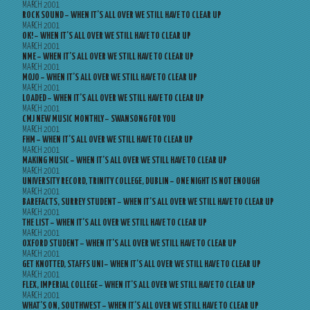
MARCH 2001
ROCK SOUND – WHEN IT’S ALL OVER WE STILL HAVE TO CLEAR UP
MARCH 2001
OK! – WHEN IT’S ALL OVER WE STILL HAVE TO CLEAR UP
MARCH 2001
NME – WHEN IT’S ALL OVER WE STILL HAVE TO CLEAR UP
MARCH 2001
MOJO – WHEN IT’S ALL OVER WE STILL HAVE TO CLEAR UP
MARCH 2001
LOADED – WHEN IT’S ALL OVER WE STILL HAVE TO CLEAR UP
MARCH 2001
CMJ NEW MUSIC MONTHLY – SWANSONG FOR YOU
MARCH 2001
FHM – WHEN IT’S ALL OVER WE STILL HAVE TO CLEAR UP
MARCH 2001
MAKING MUSIC – WHEN IT’S ALL OVER WE STILL HAVE TO CLEAR UP
MARCH 2001
UNIVERSITY RECORD, TRINITY COLLEGE, DUBLIN – ONE NIGHT IS NOT ENOUGH
MARCH 2001
BAREFACTS, SURREY STUDENT – WHEN IT’S ALL OVER WE STILL HAVE TO CLEAR UP
MARCH 2001
THE LIST – WHEN IT’S ALL OVER WE STILL HAVE TO CLEAR UP
MARCH 2001
OXFORD STUDENT – WHEN IT’S ALL OVER WE STILL HAVE TO CLEAR UP
MARCH 2001
GET KNOTTED, STAFFS UNI – WHEN IT’S ALL OVER WE STILL HAVE TO CLEAR UP
MARCH 2001
FLEX, IMPERIAL COLLEGE – WHEN IT’S ALL OVER WE STILL HAVE TO CLEAR UP
MARCH 2001
WHAT’S ON, SOUTHWEST – WHEN IT’S ALL OVER WE STILL HAVE TO CLEAR UP