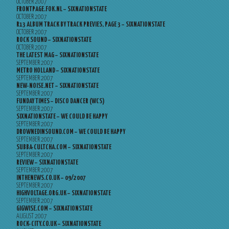
OCTOBER 2007
FRONTPAGE.FOK.NL – SIXNATIONSTATE
OCTOBER 2007
R13 ALBUM TRACK BY TRACK PREVIES, PAGE 3 – SIXNATIONSTATE
OCTOBER 2007
ROCK SOUND – SIXNATIONSTATE
OCTOBER 2007
THE LATEST MAG – SIXNATIONSTATE
SEPTEMBER 2007
METRO HOLLAND – SIXNATIONSTATE
SEPTEMBER 2007
NEW-NOISE.NET – SIXNATIONSTATE
SEPTEMBER 2007
FUNDAY TIMES – DISCO DANCER (WCS)
SEPTEMBER 2007
SIXNATIONSTATE – WE COULD BE HAPPY
SEPTEMBER 2007
DROWNEDINSOUND.COM – WE COULD BE HAPPY
SEPTEMBER 2007
SUBBA-CULTCHA.COM – SIXNATIONSTATE
SEPTEMBER 2007
REVIEW – SIXNATIONSTATE
SEPTEMBER 2007
INTHENEWS.CO.UK – 09/2007
SEPTEMBER 2007
HIGHVOLTAGE.ORG.UK – SIXNATIONSTATE
SEPTEMBER 2007
GIGWISE.COM – SIXNATIONSTATE
AUGUST 2007
ROCK-CITY.CO.UK – SIXNATIONSTATE