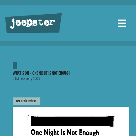
jeepster
WHAT’S ON – ONE NIGHT IS NOT ENOUGH
01st February 2001
record review