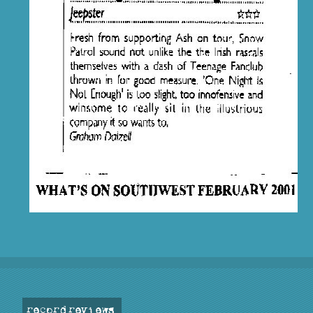
record reviews