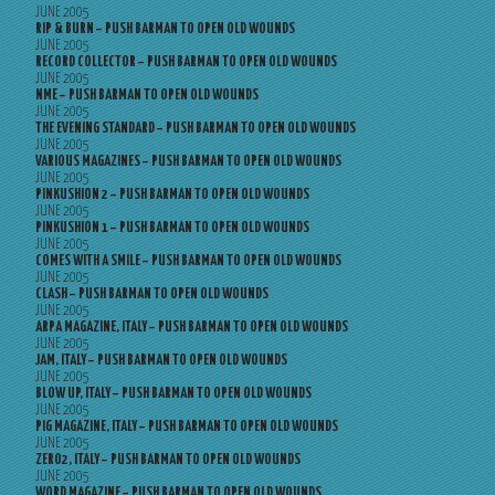
JUNE 2005
RIP & BURN – PUSH BARMAN TO OPEN OLD WOUNDS
JUNE 2005
RECORD COLLECTOR – PUSH BARMAN TO OPEN OLD WOUNDS
JUNE 2005
NME – PUSH BARMAN TO OPEN OLD WOUNDS
JUNE 2005
THE EVENING STANDARD – PUSH BARMAN TO OPEN OLD WOUNDS
JUNE 2005
VARIOUS MAGAZINES – PUSH BARMAN TO OPEN OLD WOUNDS
JUNE 2005
PINKUSHION 2 – PUSH BARMAN TO OPEN OLD WOUNDS
JUNE 2005
PINKUSHION 1 – PUSH BARMAN TO OPEN OLD WOUNDS
JUNE 2005
COMES WITH A SMILE – PUSH BARMAN TO OPEN OLD WOUNDS
JUNE 2005
CLASH – PUSH BARMAN TO OPEN OLD WOUNDS
JUNE 2005
ARPA MAGAZINE, ITALY – PUSH BARMAN TO OPEN OLD WOUNDS
JUNE 2005
JAM, ITALY – PUSH BARMAN TO OPEN OLD WOUNDS
JUNE 2005
BLOW UP, ITALY – PUSH BARMAN TO OPEN OLD WOUNDS
JUNE 2005
PIG MAGAZINE, ITALY – PUSH BARMAN TO OPEN OLD WOUNDS
JUNE 2005
ZERO2, ITALY – PUSH BARMAN TO OPEN OLD WOUNDS
JUNE 2005
WORD MAGAZINE – PUSH BARMAN TO OPEN OLD WOUNDS