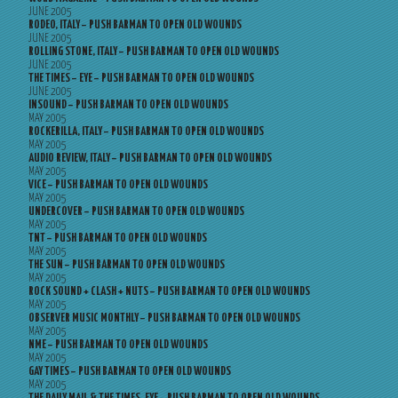
JUNE 2005
RODEO, ITALY – PUSH BARMAN TO OPEN OLD WOUNDS
JUNE 2005
ROLLING STONE, ITALY – PUSH BARMAN TO OPEN OLD WOUNDS
JUNE 2005
THE TIMES – EYE – PUSH BARMAN TO OPEN OLD WOUNDS
JUNE 2005
INSOUND – PUSH BARMAN TO OPEN OLD WOUNDS
MAY 2005
ROCKERILLA, ITALY – PUSH BARMAN TO OPEN OLD WOUNDS
MAY 2005
AUDIO REVIEW, ITALY – PUSH BARMAN TO OPEN OLD WOUNDS
MAY 2005
VICE – PUSH BARMAN TO OPEN OLD WOUNDS
MAY 2005
UNDERCOVER – PUSH BARMAN TO OPEN OLD WOUNDS
MAY 2005
TNT – PUSH BARMAN TO OPEN OLD WOUNDS
MAY 2005
THE SUN – PUSH BARMAN TO OPEN OLD WOUNDS
MAY 2005
ROCK SOUND + CLASH + NUTS – PUSH BARMAN TO OPEN OLD WOUNDS
MAY 2005
OBSERVER MUSIC MONTHLY – PUSH BARMAN TO OPEN OLD WOUNDS
MAY 2005
NME – PUSH BARMAN TO OPEN OLD WOUNDS
MAY 2005
GAY TIMES – PUSH BARMAN TO OPEN OLD WOUNDS
MAY 2005