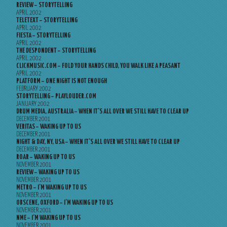
REVIEW – STORYTELLING
APRIL 2002
TELETEXT – STORYTELLING
APRIL 2002
FIESTA – STORYTELLING
APRIL 2002
THE DESPONDENT – STORYTELLING
APRIL 2002
CLICKMUSIC.COM – FOLD YOUR HANDS CHILD, YOU WALK LIKE A PEASANT
APRIL 2002
PLATFORM – ONE NIGHT IS NOT ENOUGH
FEBRUARY 2002
STORYTELLING – PLAYLOUDER.COM
JANUARY 2002
DRUM MEDIA, AUSTRALIA – WHEN IT’S ALL OVER WE STILL HAVE TO CLEAR UP
DECEMBER 2001
VERITAS – WAKING UP TO US
DECEMBER 2001
NIGHT & DAY, NY, USA – WHEN IT’S ALL OVER WE STILL HAVE TO CLEAR UP
DECEMBER 2001
ROAR – WAKING UP TO US
NOVEMBER 2001
REVIEW – WAKING UP TO US
NOVEMBER 2001
METRO – I’M WAKING UP TO US
NOVEMBER 2001
OBSCENE, OXFORD – I’M WAKING UP TO US
NOVEMBER 2001
NME – I’M WAKING UP TO US
NOVEMBER 2001