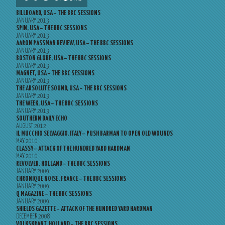
BILLBOARD, USA – THE BBC SESSIONS
JANUARY 2013
SPIN, USA – THE BBC SESSIONS
JANUARY 2013
AARON PASSMAN REVIEW, USA – THE BBC SESSIONS
JANUARY 2013
BOSTON GLOBE, USA – THE BBC SESSIONS
JANUARY 2013
MAGNET, USA – THE BBC SESSIONS
JANUARY 2013
THE ABSOLUTE SOUND, USA – THE BBC SESSIONS
JANUARY 2013
THE WEEK, USA – THE BBC SESSIONS
JANUARY 2013
SOUTHERN DAILY ECHO
AUGUST 2012
IL MUCCHIO SELVAGGIO, ITALY – PUSH BARMAN TO OPEN OLD WOUNDS
MAY 2010
CLASSY – ATTACK OF THE HUNDRED YARD HARDMAN
MAY 2010
REVOLVER, HOLLAND – THE BBC SESSIONS
JANUARY 2009
CHRONIQUE NOISE, FRANCE – THE BBC SESSIONS
JANUARY 2009
Q MAGAZINE – THE BBC SESSIONS
JANUARY 2009
SHIELDS GAZETTE – ATTACK OF THE HUNDRED YARD HARDMAN
DECEMBER 2008
VOLKSKRANT, HOLLAND – THE BBC SESSIONS