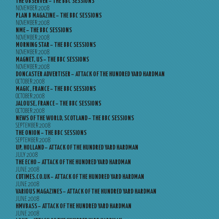
THE OBSERVER – THE BBC SESSIONS
NOVEMBER 2008
PLAN B MAGAZINE – THE BBC SESSIONS
NOVEMBER 2008
NME – THE BBC SESSIONS
NOVEMBER 2008
MORNING STAR – THE BBC SESSIONS
NOVEMBER 2008
MAGNET, US – THE BBC SESSIONS
NOVEMBER 2008
DONCASTER ADVERTISER – ATTACK OF THE HUNDRED YARD HARDMAN
OCTOBER 2008
MAGIC, FRANCE – THE BBC SESSIONS
OCTOBER 2008
JALOUSE, FRANCE – THE BBC SESSIONS
OCTOBER 2008
NEWS OF THE WORLD, SCOTLAND – THE BBC SESSIONS
SEPTEMBER 2008
THE ONION – THE BBC SESSIONS
SEPTEMBER 2008
UP, HOLLAND – ATTACK OF THE HUNDRED YARD HARDMAN
JULY 2008
THE ECHO – ATTACK OF THE HUNDRED YARD HARDMAN
JUNE 2008
CDTIMES.CO.UK – ATTACK OF THE HUNDRED YARD HARDMAN
JUNE 2008
VARIOUS MAGAZINES – ATTACK OF THE HUNDRED YARD HARDMAN
JUNE 2008
HMVBASS – ATTACK OF THE HUNDRED YARD HARDMAN
JUNE 2008