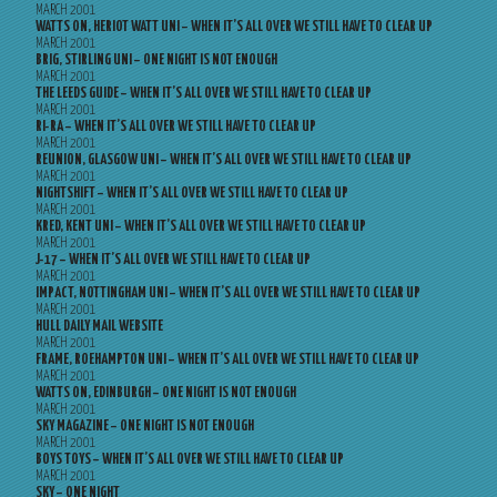
MARCH 2001
WATTS ON, HERIOT WATT UNI – WHEN IT’S ALL OVER WE STILL HAVE TO CLEAR UP
MARCH 2001
BRIG, STIRLING UNI – ONE NIGHT IS NOT ENOUGH
MARCH 2001
THE LEEDS GUIDE – WHEN IT’S ALL OVER WE STILL HAVE TO CLEAR UP
MARCH 2001
RI-RA – WHEN IT’S ALL OVER WE STILL HAVE TO CLEAR UP
MARCH 2001
REUNION, GLASGOW UNI – WHEN IT’S ALL OVER WE STILL HAVE TO CLEAR UP
MARCH 2001
NIGHTSHIFT – WHEN IT’S ALL OVER WE STILL HAVE TO CLEAR UP
MARCH 2001
KRED, KENT UNI – WHEN IT’S ALL OVER WE STILL HAVE TO CLEAR UP
MARCH 2001
J-17 – WHEN IT’S ALL OVER WE STILL HAVE TO CLEAR UP
MARCH 2001
IMPACT, NOTTINGHAM UNI – WHEN IT’S ALL OVER WE STILL HAVE TO CLEAR UP
MARCH 2001
HULL DAILY MAIL WEBSITE
MARCH 2001
FRAME, ROEHAMPTON UNI – WHEN IT’S ALL OVER WE STILL HAVE TO CLEAR UP
MARCH 2001
WATTS ON, EDINBURGH – ONE NIGHT IS NOT ENOUGH
MARCH 2001
SKY MAGAZINE – ONE NIGHT IS NOT ENOUGH
MARCH 2001
BOYS TOYS – WHEN IT’S ALL OVER WE STILL HAVE TO CLEAR UP
MARCH 2001
SKY – ONE NIGHT