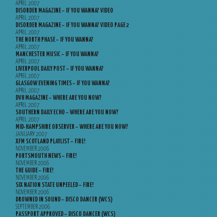
APRIL 2007
DISORDER MAGAZINE – IF YOU WANNA? VIDEO
APRIL 2007
DISORDER MAGAZINE – IF YOU WANNA? VIDEO PAGE 2
APRIL 2007
THE NORTH PHASE – IF YOU WANNA?
APRIL 2007
MANCHESTER MUSIC – IF YOU WANNA?
APRIL 2007
LIVERPOOL DAILY POST – IF YOU WANNA?
APRIL 2007
GLASGOW EVENING TIMES – IF YOU WANNA?
APRIL 2007
DV8 MAGAZINE – WHERE ARE YOU NOW?
APRIL 2007
SOUTHERN DAILY ECHO – WHERE ARE YOU NOW?
APRIL 2007
MID-HAMPSHIRE OBSERVER – WHERE ARE YOU NOW?
JANUARY 2007
XFM SCOTLAND PLAYLIST – FIRE!
NOVEMBER 2006
PORTSMOUTH NEWS – FIRE!
NOVEMBER 2006
THE GUIDE – FIRE!
NOVEMBER 2006
SIX NATION STATE UNPEELED – FIRE!
NOVEMBER 2006
DROWNED IN SOUND – DISCO DANCER (WCS)
SEPTEMBER 2006
PASSPORT APPROVED – DISCO DANCER (WCS)