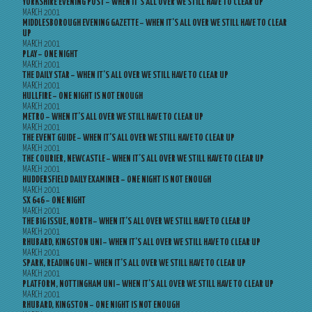
YORKSHIRE EVENING POST – WHEN IT’S ALL OVER WE STILL HAVE TO CLEAR UP
MARCH 2001
MIDDLESBOROUGH EVENING GAZETTE – WHEN IT’S ALL OVER WE STILL HAVE TO CLEAR
UP
MARCH 2001
PLAY – ONE NIGHT
MARCH 2001
THE DAILY STAR – WHEN IT’S ALL OVER WE STILL HAVE TO CLEAR UP
MARCH 2001
HULLFIRE – ONE NIGHT IS NOT ENOUGH
MARCH 2001
METRO – WHEN IT’S ALL OVER WE STILL HAVE TO CLEAR UP
MARCH 2001
THE EVENT GUIDE – WHEN IT’S ALL OVER WE STILL HAVE TO CLEAR UP
MARCH 2001
THE COURIER, NEWCASTLE – WHEN IT’S ALL OVER WE STILL HAVE TO CLEAR UP
MARCH 2001
HUDDERSFIELD DAILY EXAMINER – ONE NIGHT IS NOT ENOUGH
MARCH 2001
SX 646 – ONE NIGHT
MARCH 2001
THE BIG ISSUE, NORTH – WHEN IT’S ALL OVER WE STILL HAVE TO CLEAR UP
MARCH 2001
RHUBARD, KINGSTON UNI – WHEN IT’S ALL OVER WE STILL HAVE TO CLEAR UP
MARCH 2001
SPARK, READING UNI – WHEN IT’S ALL OVER WE STILL HAVE TO CLEAR UP
MARCH 2001
PLATFORM, NOTTINGHAM UNI – WHEN IT’S ALL OVER WE STILL HAVE TO CLEAR UP
MARCH 2001
RHUBARD, KINGSTON – ONE NIGHT IS NOT ENOUGH