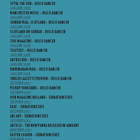
SFTW, THE SUN – DISCO DANCER
JANUARY 2008
MANCHESTER MUSIC – DISCO DANCER
JANUARY 2008
SUNDAY MAIL, SCOTLAND – DISCO DANCER
JANUARY 2008
SCOTLAND ON SUNDAY – DISCO DANCER
JANUARY 2008
ZOO MAGAZINE – DISCO DANCER
JANUARY 2008
TELETEXT – DISCO DANCER
JANUARY 2008
ARTROCKER – DISCO DANCER
JANUARY 2008
BIRMINGHAM MAIL – DISCO DANCER
JANUARY 2008
SHIELDS GAZETTE PREVIEW – DISCO DANCER
DECEMBER 2007
PICKUP YORKSHIRE – DISCO DANCER
DECEMBER 2007
OOR MAGAZINE HOLLAND – SIXNATIONSTATE
DECEMBER 2007
BEAT – SIXNATIONSTATE
DECEMBER 2007
ARCADY – SIXNATIONSTATE
DECEMBER 2007
ARTICLE – THE NEW PARKA RELEASED IN JANUARY
NOVEMBER 2007
FASTER LOUDER – SIXNATIONSTATE
NOVEMBER 2007