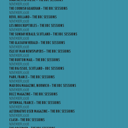
MANCHESTER MUSIC – THE BBC SESSIONS
NOVEMBER 2008
THE CORNISH GUARDIAN – THE BBC SESSIONS
NOVEMBER 2008
REVU, HOLLAND – THE BBC SESSIONS
NOVEMBER 2008
LES INROCKUPTIBLES – THE BBC SESSIONS
NOVEMBER 2008
THE SUNDAY HERALD, SCOTLAND – THE BBC SESSIONS
NOVEMBER 2008
THE GLASGOW HERALD – THE BBC SESSIONS
NOVEMBER 2008
ISLE OF MAN NEWSPAPERS – THE BBC SESSIONS
NOVEMBER 2008
THE BURTON MAIL – THE BBC SESSIONS
NOVEMBER 2008
THE BIG ISSUE, SCOTLAND – BBC SESSIONS
NOVEMBER 2008
PARK, FRANCE – THE BBC SESSIONS
NOVEMBER 2008
MAD DOG MAGAZINE, NORWICH – THE BBC SESSIONS
NOVEMBER 2008
BUZZ MAGAZINE – THE BBC SESSIONS
NOVEMBER 2008
OPENMAG, FRANCE – THE BBC SESSIONS
NOVEMBER 2008
ALTERNATIVE USER MAGAZINE – THE BBC SESSIONS
NOVEMBER 2008
CLASH – THE BBC SESSIONS
NOVEMBER 2008