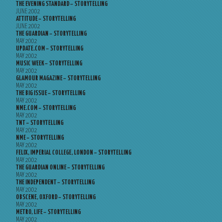
THE EVENING STANDARD – STORYTELLING
JUNE 2002
ATTITUDE – STORYTELLING
JUNE 2002
THE GUARDIAN – STORYTELLING
MAY 2002
UPDATE.COM – STORYTELLING
MAY 2002
MUSIC WEEK – STORYTELLING
MAY 2002
GLAMOUR MAGAZINE – STORYTELLING
MAY 2002
THE BIG ISSUE – STORYTELLING
MAY 2002
NME.COM – STORYTELLING
MAY 2002
TNT – STORYTELLING
MAY 2002
NME – STORYTELLING
MAY 2002
FELIX, IMPERIAL COLLEGE, LONDON – STORYTELLING
MAY 2002
THE GUARDIAN ONLINE – STORYTELLING
MAY 2002
THE INDEPENDENT – STORYTELLING
MAY 2002
OBSCENE, OXFORD – STORYTELLING
MAY 2002
METRO, LIFE – STORYTELLING
MAY 2002