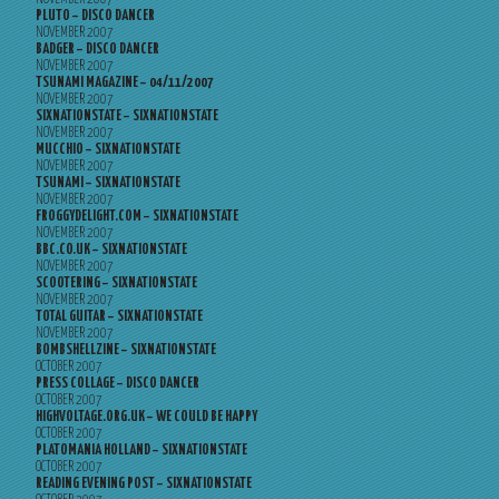
PLUTO – DISCO DANCER
NOVEMBER 2007
BADGER – DISCO DANCER
NOVEMBER 2007
TSUNAMI MAGAZINE – 04/11/2007
NOVEMBER 2007
SIXNATIONSTATE – SIXNATIONSTATE
NOVEMBER 2007
MUCCHIO – SIXNATIONSTATE
NOVEMBER 2007
TSUNAMI – SIXNATIONSTATE
NOVEMBER 2007
FROGGYDELIGHT.COM – SIXNATIONSTATE
NOVEMBER 2007
BBC.CO.UK – SIXNATIONSTATE
NOVEMBER 2007
SCOOTERING – SIXNATIONSTATE
NOVEMBER 2007
TOTAL GUITAR – SIXNATIONSTATE
NOVEMBER 2007
BOMBSHELLZINE – SIXNATIONSTATE
OCTOBER 2007
PRESS COLLAGE – DISCO DANCER
OCTOBER 2007
HIGHVOLTAGE.ORG.UK – WE COULD BE HAPPY
OCTOBER 2007
PLATOMANIA HOLLAND – SIXNATIONSTATE
OCTOBER 2007
READING EVENING POST – SIXNATIONSTATE