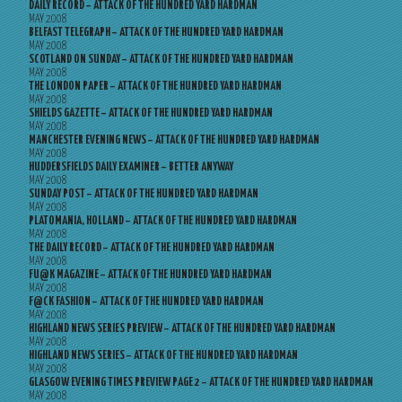
DAILY RECORD – ATTACK OF THE HUNDRED YARD HARDMAN
MAY 2008
BELFAST TELEGRAPH – ATTACK OF THE HUNDRED YARD HARDMAN
MAY 2008
SCOTLAND ON SUNDAY – ATTACK OF THE HUNDRED YARD HARDMAN
MAY 2008
THE LONDON PAPER – ATTACK OF THE HUNDRED YARD HARDMAN
MAY 2008
SHIELDS GAZETTE – ATTACK OF THE HUNDRED YARD HARDMAN
MAY 2008
MANCHESTER EVENING NEWS – ATTACK OF THE HUNDRED YARD HARDMAN
MAY 2008
HUDDERSFIELDS DAILY EXAMINER – BETTER ANYWAY
MAY 2008
SUNDAY POST – ATTACK OF THE HUNDRED YARD HARDMAN
MAY 2008
PLATOMANIA, HOLLAND – ATTACK OF THE HUNDRED YARD HARDMAN
MAY 2008
THE DAILY RECORD – ATTACK OF THE HUNDRED YARD HARDMAN
MAY 2008
FU@K MAGAZINE – ATTACK OF THE HUNDRED YARD HARDMAN
MAY 2008
F@CK FASHION – ATTACK OF THE HUNDRED YARD HARDMAN
MAY 2008
HIGHLAND NEWS SERIES PREVIEW – ATTACK OF THE HUNDRED YARD HARDMAN
MAY 2008
HIGHLAND NEWS SERIES – ATTACK OF THE HUNDRED YARD HARDMAN
MAY 2008
GLASGOW EVENING TIMES PREVIEW PAGE 2 – ATTACK OF THE HUNDRED YARD HARDMAN
MAY 2008