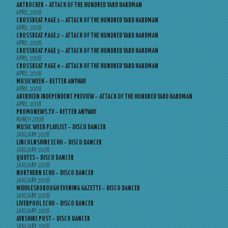
ARTROCKER – ATTACK OF THE HUNDRED YARD HARDMAN
APRIL 2008
CROSSBEAT PAGE 1 – ATTACK OF THE HUNDRED YARD HARDMAN
APRIL 2008
CROSSBEAT PAGE 2 – ATTACK OF THE HUNDRED YARD HARDMAN
APRIL 2008
CROSSBEAT PAGE 3 – ATTACK OF THE HUNDRED YARD HARDMAN
APRIL 2008
CROSSBEAT PAGE 4 – ATTACK OF THE HUNDRED YARD HARDMAN
APRIL 2008
MUSICWEEK – BETTER ANYWAY
APRIL 2008
ABERDEEN INDEPENDENT PREVIEW – ATTACK OF THE HUNDRED YARD HARDMAN
APRIL 2008
PROMONEWS.TV – BETTER ANYWAY
MARCH 2008
MUSIC WEEK PLAYLIST – DISCO DANCER
JANUARY 2008
LINCOLNSHIRE ECHO – DISCO DANCER
JANUARY 2008
QUOTES – DISCO DANCER
JANUARY 2008
NORTHERN ECHO – DISCO DANCER
JANUARY 2008
MIDDLESBOROUGH EVENING GAZETTE – DISCO DANCER
JANUARY 2008
LIVERPOOL ECHO – DISCO DANCER
JANUARY 2008
AYRSHIRE POST – DISCO DANCER
JANUARY 2008