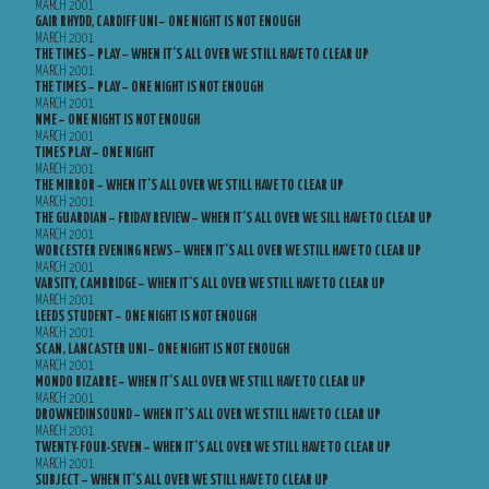
MARCH 2001
GAIR RHYDD, CARDIFF UNI – ONE NIGHT IS NOT ENOUGH
MARCH 2001
THE TIMES – PLAY – WHEN IT’S ALL OVER WE STILL HAVE TO CLEAR UP
MARCH 2001
THE TIMES – PLAY – ONE NIGHT IS NOT ENOUGH
MARCH 2001
NME – ONE NIGHT IS NOT ENOUGH
MARCH 2001
TIMES PLAY – ONE NIGHT
MARCH 2001
THE MIRROR – WHEN IT’S ALL OVER WE STILL HAVE TO CLEAR UP
MARCH 2001
THE GUARDIAN – FRIDAY REVIEW – WHEN IT’S ALL OVER WE SILL HAVE TO CLEAR UP
MARCH 2001
WORCESTER EVENING NEWS – WHEN IT’S ALL OVER WE STILL HAVE TO CLEAR UP
MARCH 2001
VARSITY, CAMBRIDGE – WHEN IT’S ALL OVER WE STILL HAVE TO CLEAR UP
MARCH 2001
LEEDS STUDENT – ONE NIGHT IS NOT ENOUGH
MARCH 2001
SCAN, LANCASTER UNI – ONE NIGHT IS NOT ENOUGH
MARCH 2001
MONDO BIZARRE – WHEN IT’S ALL OVER WE STILL HAVE TO CLEAR UP
MARCH 2001
DROWNEDINSOUND – WHEN IT’S ALL OVER WE STILL HAVE TO CLEAR UP
MARCH 2001
TWENTY-FOUR-SEVEN – WHEN IT’S ALL OVER WE STILL HAVE TO CLEAR UP
MARCH 2001
SUBJECT – WHEN IT’S ALL OVER WE STILL HAVE TO CLEAR UP