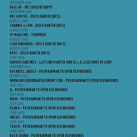
SEPTEMBER 2006
BASE.AD – WE COULD BE HAPPY
SEPTEMBER 2006
BBC 6 MUSIC – DISCO DANCER (WCS)
AUGUST 2006
CHANNEL 4.COM – DISCO DANCER (WCS)
AUGUST 2006
LP MAGAZINE – TIGERMILK
AUGUST 2006
CLUB FANDANGO – DISCO DANCER (WCS)
AUGUST 2006
BOYZ – DISCO DANCER (WCS)
JUNE 2006
VARIOUS FANZINES – LAZY LINE PAINTER JANE & 3..6..9 SECONDS OF LIGHT
NOVEMBER 2005
ROCKROLL, GREECE – PUSH BARMAN TO OPEN OLD WOUNDS
OCTOBER 2005
WWW.ADECOUVRIRABSOLUMENT.COM – PUSH BARMAN TO OPEN OLD WOUNDS
JULY 2005
Q – PUSH BARMAN TO OPEN OLD WOUNDS
JULY 2005
MOJO – PUSH BARMAN TO OPEN OLD WOUNDS
JULY 2005
PLAN B – PUSH BARMAN TO OPEN OLD WOUNDS
JUNE 2005
UNCUT – PUSH BARMAN TO OPEN OLD WOUNDS
JUNE 2005
TOUCH – PUSH BARMAN TO OPEN OLD WOUNDS
JUNE 2005
ROCK SOUND – PUSH BARMAN TO OPEN OLD WOUNDS