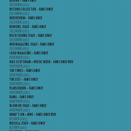
REVERB – FANS ONLY
DECEMBER 2003
RECORD COLLECTOR – FANS ONLY
DECEMBER 2003
DVD REVIEW – FANS ONLY
DECEMBER 2003
RUMORE, ITALY – FANS ONLY
DECEMBER 2003
ROCK SOUND, ITALY – FANS ONLY
DECEMBER 2003
DVD MAGAZINE, ITALY – FANS ONLY
DECEMBER 2003
LOGO MAGAZINE – FANS ONLY
NOVEMBER 2003
B&S SCOTSMAN + MUSIC WEEK – FANS ONLY DVD
NOVEMBER 2003
THE TIMES – FANS ONLY
NOVEMBER 2003
THE LIST – FANS ONLY
NOVEMBER 2003
PLAYLOUDER – FANS ONLY
NOVEMBER 2003
BANG – FANS ONLY
NOVEMBER 2003
BLOW UP, ITALY – FANS ONLY
NOVEMBER 2003
WHAT’S ON + NME – FANS ONLY DVD
OCTOBER 2003
MUSICA, ITALY – FANS ONLY
OCTOBER 2003