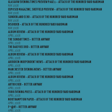
GLASGOW EVENING TIMES PREVIEW PAGE 1 – ATTACK OF THE HUNDRED YARD HARDMAN
MAY 2008
EXPOSED MAGAZINE, SHEFFIELD PREVIEW – ATTACK OF THE HUNDRED YARD HARDMAN
MAY 2008
SUNDERLAND ECHO – ATTACK OF THE HUNDRED YARD HARDMAN
MAY 2008
DISORDER – ATTACK OF THE HUNDRED YARD HARDMAN
MAY 2008
ALBUM REVIEW – ATTACK OF THE HUNDRED YARD HARDMAN
APRIL 2008
THE SUNDAY TIMES – BETTER ANYWAY
APRIL 2008
THE DAILY RECORD – BETTER ANYWAY
APRIL 2008
ALBUM REVIEW – ATTACK OF THE HUNDRED YARD HARDMAN
APRIL 2008
ABERDEEN INDEPENDENT NEWS – ATTACK OF THE HUNDRED YARD HARDMAN
APRIL 2008
MANCHESTER EVENING NEWS – BETTER ANYWAY
APRIL 2008
ALBUM REVIEW – ATTACK OF THE HUNDRED YARD HARDMAN
APRIL 2008
ARTROCKER – BETTER ANYWAY
APRIL 2008
YORK EVENING PRESS – ATTACK OF THE HUNDRED YARD HARDMAN
APRIL 2008
NORTHAMPTON PAPER – ATTACK OF THE HUNDRED YARD HARDMAN
APRIL 2008
F*@K! – BETTER ANYWAY
APRIL 2008