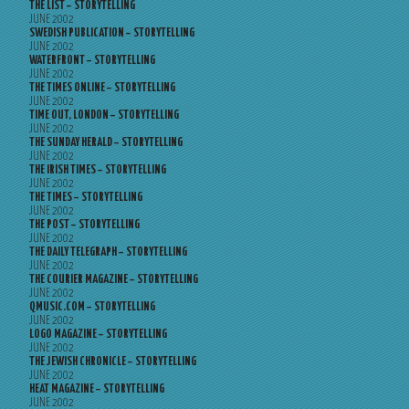
THE LIST – STORYTELLING
JUNE 2002
SWEDISH PUBLICATION – STORYTELLING
JUNE 2002
WATERFRONT – STORYTELLING
JUNE 2002
THE TIMES ONLINE – STORYTELLING
JUNE 2002
TIME OUT, LONDON – STORYTELLING
JUNE 2002
THE SUNDAY HERALD – STORYTELLING
JUNE 2002
THE IRISH TIMES – STORYTELLING
JUNE 2002
THE TIMES – STORYTELLING
JUNE 2002
THE POST – STORYTELLING
JUNE 2002
THE DAILY TELEGRAPH – STORYTELLING
JUNE 2002
THE COURIER MAGAZINE – STORYTELLING
JUNE 2002
QMUSIC.COM – STORYTELLING
JUNE 2002
LOGO MAGAZINE – STORYTELLING
JUNE 2002
THE JEWISH CHRONICLE – STORYTELLING
JUNE 2002
HEAT MAGAZINE – STORYTELLING
JUNE 2002