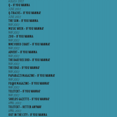
AUGUST 2007
Q – IF YOU WANNA
JUNE 2007
Q-TRACKS – IF YOU WANNA?
JUNE 2007
THE SUN – IF YOU WANNA
MAY 2007
MUSIC WEEK – IF YOU WANNA?
MAY 2007
ZOO – IF YOU WANNA
MAY 2007
NME VIDEO CHART – IF YOU WANNA?
MAY 2007
ADVERT – IF YOU WANNA
MAY 2007
THE DAILY RECORD – IF YOU WANNA?
MAY 2007
THE EDGE – IF YOU WANNA?
MAY 2007
PAPARAZZI MAGAZINE – IF YOU WANNA?
MAY 2007
FU@K MAGAZINE – IF YOU WANNA?
MAY 2007
TELETEXT – IF YOU WANNA?
MAY 2007
SHIELDS GAZETTE – IF YOU WANNA?
APRIL 2007
TELETEXT – BETTER ANYWAY
APRIL 2007
OUT IN THE CITY – IF YOU WANNA