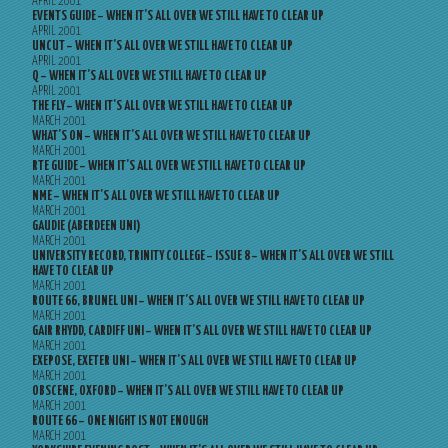
APRIL 2001
EVENTS GUIDE – WHEN IT’S ALL OVER WE STILL HAVE TO CLEAR UP
APRIL 2001
UNCUT – WHEN IT’S ALL OVER WE STILL HAVE TO CLEAR UP
APRIL 2001
Q – WHEN IT’S ALL OVER WE STILL HAVE TO CLEAR UP
APRIL 2001
THE FLY – WHEN IT’S ALL OVER WE STILL HAVE TO CLEAR UP
MARCH 2001
WHAT’S ON – WHEN IT’S ALL OVER WE STILL HAVE TO CLEAR UP
MARCH 2001
RTE GUIDE – WHEN IT’S ALL OVER WE STILL HAVE TO CLEAR UP
MARCH 2001
NME – WHEN IT’S ALL OVER WE STILL HAVE TO CLEAR UP
MARCH 2001
GAUDIE (ABERDEEN UNI)
MARCH 2001
UNIVERSITY RECORD, TRINITY COLLEGE – ISSUE 8 – WHEN IT’S ALL OVER WE STILL
HAVE TO CLEAR UP
MARCH 2001
ROUTE 66, BRUNEL UNI – WHEN IT’S ALL OVER WE STILL HAVE TO CLEAR UP
MARCH 2001
GAIR RHYDD, CARDIFF UNI – WHEN IT’S ALL OVER WE STILL HAVE TO CLEAR UP
MARCH 2001
EXEPOSE, EXETER UNI – WHEN IT’S ALL OVER WE STILL HAVE TO CLEAR UP
MARCH 2001
OBSCENE, OXFORD – WHEN IT’S ALL OVER WE STILL HAVE TO CLEAR UP
MARCH 2001
ROUTE 66 – ONE NIGHT IS NOT ENOUGH
MARCH 2001