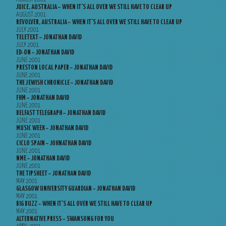
JUICE, AUSTRALIA – WHEN IT’S ALL OVER WE STILL HAVE TO CLEAR UP
AUGUST 2001
REVOLVER, AUSTRALIA – WHEN IT’S ALL OVER WE STILL HAVE TO CLEAR UP
JULY 2001
TELETEXT – JONATHAN DAVID
JULY 2001
ED-ON – JONATHAN DAVID
JUNE 2001
PRESTON LOCAL PAPER – JONATHAN DAVID
JUNE 2001
THE JEWISH CHRONICLE – JONATHAN DAVID
JUNE 2001
FHM – JONATHAN DAVID
JUNE 2001
BELFAST TELEGRAPH – JONATHAN DAVID
JUNE 2001
MUSIC WEEK – JONATHAN DAVID
JUNE 2001
CICLO SPAIN – JOHNATHAN DAVID
JUNE 2001
NME – JONATHAN DAVID
JUNE 2001
THE TIPSHEET – JONATHAN DAVID
MAY 2001
GLASGOW UNIVERSITY GUARDIAN – JONATHAN DAVID
MAY 2001
BIG BUZZ – WHEN IT’S ALL OVER WE STILL HAVE TO CLEAR UP
MAY 2001
ALTERNATIVE PRESS – SWANSONG FOR YOU