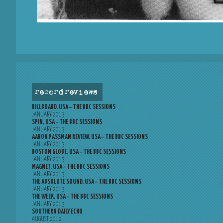
record reviews
BILLBOARD, USA – THE BBC SESSIONS
JANUARY 2013
SPIN, USA – THE BBC SESSIONS
JANUARY 2013
AARON PASSMAN REVIEW, USA – THE BBC SESSIONS
JANUARY 2013
BOSTON GLOBE, USA – THE BBC SESSIONS
JANUARY 2013
MAGNET, USA – THE BBC SESSIONS
JANUARY 2013
THE ABSOLUTE SOUND, USA – THE BBC SESSIONS
JANUARY 2013
THE WEEK, USA – THE BBC SESSIONS
JANUARY 2013
SOUTHERN DAILY ECHO
AUGUST 2012