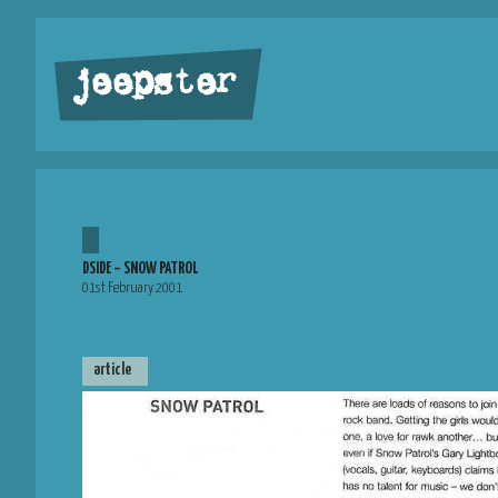
jeepster
DSIDE – SNOW PATROL
01st February 2001
article