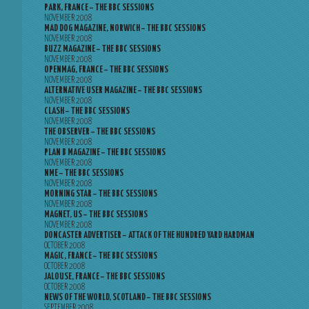
PARK, FRANCE – THE BBC SESSIONS
NOVEMBER 2008
MAD DOG MAGAZINE, NORWICH – THE BBC SESSIONS
NOVEMBER 2008
BUZZ MAGAZINE – THE BBC SESSIONS
NOVEMBER 2008
OPENMAG, FRANCE – THE BBC SESSIONS
NOVEMBER 2008
ALTERNATIVE USER MAGAZINE – THE BBC SESSIONS
NOVEMBER 2008
CLASH – THE BBC SESSIONS
NOVEMBER 2008
THE OBSERVER – THE BBC SESSIONS
NOVEMBER 2008
PLAN B MAGAZINE – THE BBC SESSIONS
NOVEMBER 2008
NME – THE BBC SESSIONS
NOVEMBER 2008
MORNING STAR – THE BBC SESSIONS
NOVEMBER 2008
MAGNET, US – THE BBC SESSIONS
NOVEMBER 2008
DONCASTER ADVERTISER – ATTACK OF THE HUNDRED YARD HARDMAN
OCTOBER 2008
MAGIC, FRANCE – THE BBC SESSIONS
OCTOBER 2008
JALOUSE, FRANCE – THE BBC SESSIONS
OCTOBER 2008
NEWS OF THE WORLD, SCOTLAND – THE BBC SESSIONS
SEPTEMBER 2008