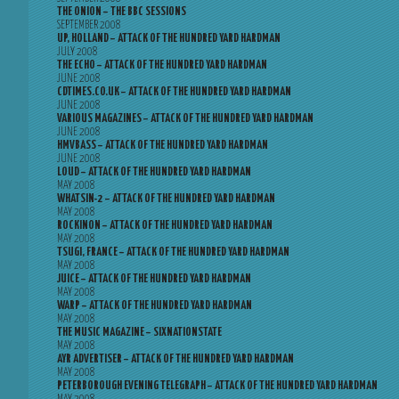
THE ONION – THE BBC SESSIONS
SEPTEMBER 2008
UP, HOLLAND – ATTACK OF THE HUNDRED YARD HARDMAN
JULY 2008
THE ECHO – ATTACK OF THE HUNDRED YARD HARDMAN
JUNE 2008
CDTIMES.CO.UK – ATTACK OF THE HUNDRED YARD HARDMAN
JUNE 2008
VARIOUS MAGAZINES – ATTACK OF THE HUNDRED YARD HARDMAN
JUNE 2008
HMVBASS – ATTACK OF THE HUNDRED YARD HARDMAN
JUNE 2008
LOUD – ATTACK OF THE HUNDRED YARD HARDMAN
MAY 2008
WHATSIN-2 – ATTACK OF THE HUNDRED YARD HARDMAN
MAY 2008
ROCKINON – ATTACK OF THE HUNDRED YARD HARDMAN
MAY 2008
TSUGI, FRANCE – ATTACK OF THE HUNDRED YARD HARDMAN
MAY 2008
JUICE – ATTACK OF THE HUNDRED YARD HARDMAN
MAY 2008
WARP – ATTACK OF THE HUNDRED YARD HARDMAN
MAY 2008
THE MUSIC MAGAZINE – SIXNATIONSTATE
MAY 2008
AYR ADVERTISER – ATTACK OF THE HUNDRED YARD HARDMAN
MAY 2008
PETERBOROUGH EVENING TELEGRAPH – ATTACK OF THE HUNDRED YARD HARDMAN