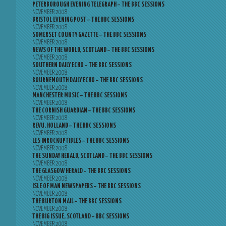
PETERBOROUGH EVENING TELEGRAPH – THE BBC SESSIONS
NOVEMBER 2008
BRISTOL EVENING POST – THE BBC SESSIONS
NOVEMBER 2008
SOMERSET COUNTY GAZETTE – THE BBC SESSIONS
NOVEMBER 2008
NEWS OF THE WORLD, SCOTLAND – THE BBC SESSIONS
NOVEMBER 2008
SOUTHERN DAILY ECHO – THE BBC SESSIONS
NOVEMBER 2008
BOURNEMOUTH DAILY ECHO – THE BBC SESSIONS
NOVEMBER 2008
MANCHESTER MUSIC – THE BBC SESSIONS
NOVEMBER 2008
THE CORNISH GUARDIAN – THE BBC SESSIONS
NOVEMBER 2008
REVU, HOLLAND – THE BBC SESSIONS
NOVEMBER 2008
LES INROCKUPTIBLES – THE BBC SESSIONS
NOVEMBER 2008
THE SUNDAY HERALD, SCOTLAND – THE BBC SESSIONS
NOVEMBER 2008
THE GLASGOW HERALD – THE BBC SESSIONS
NOVEMBER 2008
ISLE OF MAN NEWSPAPERS – THE BBC SESSIONS
NOVEMBER 2008
THE BURTON MAIL – THE BBC SESSIONS
NOVEMBER 2008
THE BIG ISSUE, SCOTLAND – BBC SESSIONS
NOVEMBER 2008