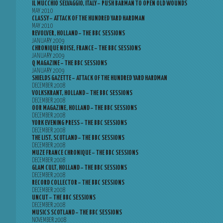
IL MUCCHIO SELVAGGIO, ITALY – PUSH BARMAN TO OPEN OLD WOUNDS
MAY 2010
CLASSY – ATTACK OF THE HUNDRED YARD HARDMAN
MAY 2010
REVOLVER, HOLLAND – THE BBC SESSIONS
JANUARY 2009
CHRONIQUE NOISE, FRANCE – THE BBC SESSIONS
JANUARY 2009
Q MAGAZINE – THE BBC SESSIONS
JANUARY 2009
SHIELDS GAZETTE – ATTACK OF THE HUNDRED YARD HARDMAN
DECEMBER 2008
VOLKSKRANT, HOLLAND – THE BBC SESSIONS
DECEMBER 2008
OOR MAGAZINE, HOLLAND – THE BBC SESSIONS
DECEMBER 2008
YORK EVENING PRESS – THE BBC SESSIONS
DECEMBER 2008
THE LIST, SCOTLAND – THE BBC SESSIONS
DECEMBER 2008
MUZE FRANCE CHRONIQUE – THE BBC SESSIONS
DECEMBER 2008
GLAM CULT, HOLLAND – THE BBC SESSIONS
DECEMBER 2008
RECORD COLLECTOR – THE BBC SESSIONS
DECEMBER 2008
UNCUT – THE BBC SESSIONS
DECEMBER 2008
MUSICS SCOTLAND – THE BBC SESSIONS
NOVEMBER 2008