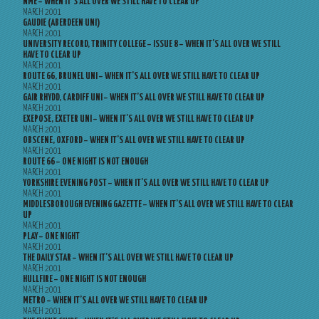
NME – WHEN IT’S ALL OVER WE STILL HAVE TO CLEAR UP
MARCH 2001
GAUDIE (ABERDEEN UNI)
MARCH 2001
UNIVERSITY RECORD, TRINITY COLLEGE – ISSUE 8 – WHEN IT’S ALL OVER WE STILL
HAVE TO CLEAR UP
MARCH 2001
ROUTE 66, BRUNEL UNI – WHEN IT’S ALL OVER WE STILL HAVE TO CLEAR UP
MARCH 2001
GAIR RHYDD, CARDIFF UNI – WHEN IT’S ALL OVER WE STILL HAVE TO CLEAR UP
MARCH 2001
EXEPOSE, EXETER UNI – WHEN IT’S ALL OVER WE STILL HAVE TO CLEAR UP
MARCH 2001
OBSCENE, OXFORD – WHEN IT’S ALL OVER WE STILL HAVE TO CLEAR UP
MARCH 2001
ROUTE 66 – ONE NIGHT IS NOT ENOUGH
MARCH 2001
YORKSHIRE EVENING POST – WHEN IT’S ALL OVER WE STILL HAVE TO CLEAR UP
MARCH 2001
MIDDLESBOROUGH EVENING GAZETTE – WHEN IT’S ALL OVER WE STILL HAVE TO CLEAR
UP
MARCH 2001
PLAY – ONE NIGHT
MARCH 2001
THE DAILY STAR – WHEN IT’S ALL OVER WE STILL HAVE TO CLEAR UP
MARCH 2001
HULLFIRE – ONE NIGHT IS NOT ENOUGH
MARCH 2001
METRO – WHEN IT’S ALL OVER WE STILL HAVE TO CLEAR UP
MARCH 2001