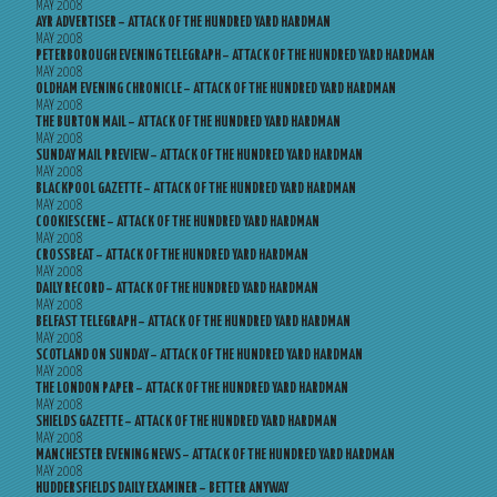
MAY 2008
AYR ADVERTISER – ATTACK OF THE HUNDRED YARD HARDMAN
MAY 2008
PETERBOROUGH EVENING TELEGRAPH – ATTACK OF THE HUNDRED YARD HARDMAN
MAY 2008
OLDHAM EVENING CHRONICLE – ATTACK OF THE HUNDRED YARD HARDMAN
MAY 2008
THE BURTON MAIL – ATTACK OF THE HUNDRED YARD HARDMAN
MAY 2008
SUNDAY MAIL PREVIEW – ATTACK OF THE HUNDRED YARD HARDMAN
MAY 2008
BLACKPOOL GAZETTE – ATTACK OF THE HUNDRED YARD HARDMAN
MAY 2008
COOKIESCENE – ATTACK OF THE HUNDRED YARD HARDMAN
MAY 2008
CROSSBEAT – ATTACK OF THE HUNDRED YARD HARDMAN
MAY 2008
DAILY RECORD – ATTACK OF THE HUNDRED YARD HARDMAN
MAY 2008
BELFAST TELEGRAPH – ATTACK OF THE HUNDRED YARD HARDMAN
MAY 2008
SCOTLAND ON SUNDAY – ATTACK OF THE HUNDRED YARD HARDMAN
MAY 2008
THE LONDON PAPER – ATTACK OF THE HUNDRED YARD HARDMAN
MAY 2008
SHIELDS GAZETTE – ATTACK OF THE HUNDRED YARD HARDMAN
MAY 2008
MANCHESTER EVENING NEWS – ATTACK OF THE HUNDRED YARD HARDMAN
MAY 2008
HUDDERSFIELDS DAILY EXAMINER – BETTER ANYWAY