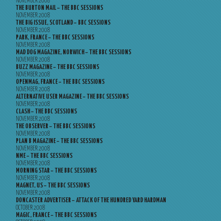
NOVEMBER 2008
THE BURTON MAIL – THE BBC SESSIONS
NOVEMBER 2008
THE BIG ISSUE, SCOTLAND – BBC SESSIONS
NOVEMBER 2008
PARK, FRANCE – THE BBC SESSIONS
NOVEMBER 2008
MAD DOG MAGAZINE, NORWICH – THE BBC SESSIONS
NOVEMBER 2008
BUZZ MAGAZINE – THE BBC SESSIONS
NOVEMBER 2008
OPENMAG, FRANCE – THE BBC SESSIONS
NOVEMBER 2008
ALTERNATIVE USER MAGAZINE – THE BBC SESSIONS
NOVEMBER 2008
CLASH – THE BBC SESSIONS
NOVEMBER 2008
THE OBSERVER – THE BBC SESSIONS
NOVEMBER 2008
PLAN B MAGAZINE – THE BBC SESSIONS
NOVEMBER 2008
NME – THE BBC SESSIONS
NOVEMBER 2008
MORNING STAR – THE BBC SESSIONS
NOVEMBER 2008
MAGNET, US – THE BBC SESSIONS
NOVEMBER 2008
DONCASTER ADVERTISER – ATTACK OF THE HUNDRED YARD HARDMAN
OCTOBER 2008
MAGIC, FRANCE – THE BBC SESSIONS