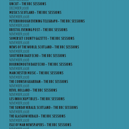
UNCUT – THE BBC SESSIONS
DECEMBER 2008
MUSICS SCOTLAND – THE BBC SESSIONS
NOVEMBER 2008
PETERBOROUGH EVENING TELEGRAPH – THE BBC SESSIONS
NOVEMBER 2008
BRISTOL EVENING POST – THE BBC SESSIONS
NOVEMBER 2008
SOMERSET COUNTY GAZETTE – THE BBC SESSIONS
NOVEMBER 2008
NEWS OF THE WORLD, SCOTLAND – THE BBC SESSIONS
NOVEMBER 2008
SOUTHERN DAILY ECHO – THE BBC SESSIONS
NOVEMBER 2008
BOURNEMOUTH DAILY ECHO – THE BBC SESSIONS
NOVEMBER 2008
MANCHESTER MUSIC – THE BBC SESSIONS
NOVEMBER 2008
THE CORNISH GUARDIAN – THE BBC SESSIONS
NOVEMBER 2008
REVU, HOLLAND – THE BBC SESSIONS
NOVEMBER 2008
LES INROCKUPTIBLES – THE BBC SESSIONS
NOVEMBER 2008
THE SUNDAY HERALD, SCOTLAND – THE BBC SESSIONS
NOVEMBER 2008
THE GLASGOW HERALD – THE BBC SESSIONS
NOVEMBER 2008
ISLE OF MAN NEWSPAPERS – THE BBC SESSIONS