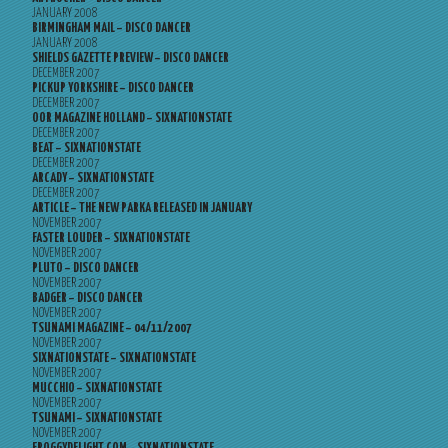
JANUARY 2008
BIRMINGHAM MAIL – DISCO DANCER
JANUARY 2008
SHIELDS GAZETTE PREVIEW – DISCO DANCER
DECEMBER 2007
PICKUP YORKSHIRE – DISCO DANCER
DECEMBER 2007
OOR MAGAZINE HOLLAND – SIXNATIONSTATE
DECEMBER 2007
BEAT – SIXNATIONSTATE
DECEMBER 2007
ARCADY – SIXNATIONSTATE
DECEMBER 2007
ARTICLE – THE NEW PARKA RELEASED IN JANUARY
NOVEMBER 2007
FASTER LOUDER – SIXNATIONSTATE
NOVEMBER 2007
PLUTO – DISCO DANCER
NOVEMBER 2007
BADGER – DISCO DANCER
NOVEMBER 2007
TSUNAMI MAGAZINE – 04/11/2007
NOVEMBER 2007
SIXNATIONSTATE – SIXNATIONSTATE
NOVEMBER 2007
MUCCHIO – SIXNATIONSTATE
NOVEMBER 2007
TSUNAMI – SIXNATIONSTATE
NOVEMBER 2007