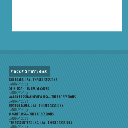
record reviews
BILLBOARD, USA – THE BBC SESSIONS
JANUARY 2013
SPIN, USA – THE BBC SESSIONS
JANUARY 2013
AARON PASSMAN REVIEW, USA – THE BBC SESSIONS
JANUARY 2013
BOSTON GLOBE, USA – THE BBC SESSIONS
JANUARY 2013
MAGNET, USA – THE BBC SESSIONS
JANUARY 2013
THE ABSOLUTE SOUND, USA – THE BBC SESSIONS
JANUARY 2013