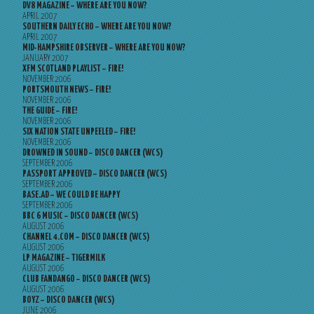
DV8 MAGAZINE – WHERE ARE YOU NOW?
APRIL 2007
SOUTHERN DAILY ECHO – WHERE ARE YOU NOW?
APRIL 2007
MID-HAMPSHIRE OBSERVER – WHERE ARE YOU NOW?
JANUARY 2007
XFM SCOTLAND PLAYLIST – FIRE!
NOVEMBER 2006
PORTSMOUTH NEWS – FIRE!
NOVEMBER 2006
THE GUIDE – FIRE!
NOVEMBER 2006
SIX NATION STATE UNPEELED – FIRE!
NOVEMBER 2006
DROWNED IN SOUND – DISCO DANCER (WCS)
SEPTEMBER 2006
PASSPORT APPROVED – DISCO DANCER (WCS)
SEPTEMBER 2006
BASE.AD – WE COULD BE HAPPY
SEPTEMBER 2006
BBC 6 MUSIC – DISCO DANCER (WCS)
AUGUST 2006
CHANNEL 4.COM – DISCO DANCER (WCS)
AUGUST 2006
LP MAGAZINE – TIGERMILK
AUGUST 2006
CLUB FANDANGO – DISCO DANCER (WCS)
AUGUST 2006
BOYZ – DISCO DANCER (WCS)
JUNE 2006