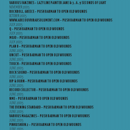
VARIOUS FANZINES – LAZY LINE PAINTER JANE & 3..6..9 SECONDS OF LIGHT
NOVEMBER 2005
ROCKROLL, GREECE – PUSH BARMAN TO OPEN OLD WOUNDS
OCTOBER 2005
WWW.ADECOUVRIRABSOLUMENT.COM – PUSH BARMAN TO OPEN OLD WOUNDS
JULY 2005
Q – PUSH BARMAN TO OPEN OLD WOUNDS
JULY 2005
MOJO – PUSH BARMAN TO OPEN OLD WOUNDS
JULY 2005
PLAN B – PUSH BARMAN TO OPEN OLD WOUNDS
JUNE 2005
UNCUT – PUSH BARMAN TO OPEN OLD WOUNDS
JUNE 2005
TOUCH – PUSH BARMAN TO OPEN OLD WOUNDS
JUNE 2005
ROCK SOUND – PUSH BARMAN TO OPEN OLD WOUNDS
JUNE 2005
RIP & BURN – PUSH BARMAN TO OPEN OLD WOUNDS
JUNE 2005
RECORD COLLECTOR – PUSH BARMAN TO OPEN OLD WOUNDS
JUNE 2005
NME – PUSH BARMAN TO OPEN OLD WOUNDS
JUNE 2005
THE EVENING STANDARD – PUSH BARMAN TO OPEN OLD WOUNDS
JUNE 2005
VARIOUS MAGAZINES – PUSH BARMAN TO OPEN OLD WOUNDS
JUNE 2005
PINKUSHION 2 – PUSH BARMAN TO OPEN OLD WOUNDS
JUNE 2005