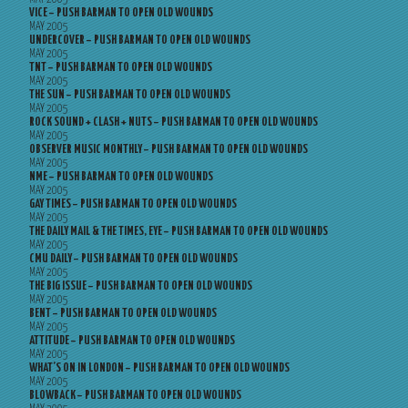
VICE – PUSH BARMAN TO OPEN OLD WOUNDS
MAY 2005
UNDERCOVER – PUSH BARMAN TO OPEN OLD WOUNDS
MAY 2005
TNT – PUSH BARMAN TO OPEN OLD WOUNDS
MAY 2005
THE SUN – PUSH BARMAN TO OPEN OLD WOUNDS
MAY 2005
ROCK SOUND + CLASH + NUTS – PUSH BARMAN TO OPEN OLD WOUNDS
MAY 2005
OBSERVER MUSIC MONTHLY – PUSH BARMAN TO OPEN OLD WOUNDS
MAY 2005
NME – PUSH BARMAN TO OPEN OLD WOUNDS
MAY 2005
GAY TIMES – PUSH BARMAN TO OPEN OLD WOUNDS
MAY 2005
THE DAILY MAIL & THE TIMES, EYE – PUSH BARMAN TO OPEN OLD WOUNDS
MAY 2005
CMU DAILY – PUSH BARMAN TO OPEN OLD WOUNDS
MAY 2005
THE BIG ISSUE – PUSH BARMAN TO OPEN OLD WOUNDS
MAY 2005
BENT – PUSH BARMAN TO OPEN OLD WOUNDS
MAY 2005
ATTITUDE – PUSH BARMAN TO OPEN OLD WOUNDS
MAY 2005
WHAT’S ON IN LONDON – PUSH BARMAN TO OPEN OLD WOUNDS
MAY 2005
BLOWBACK – PUSH BARMAN TO OPEN OLD WOUNDS