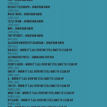
FHM – JONATHAN DAVID
JUNE 2001
BELFAST TELEGRAPH – JONATHAN DAVID
JUNE 2001
MUSIC WEEK – JONATHAN DAVID
JUNE 2001
CICLO SPAIN – JOHNATHAN DAVID
JUNE 2001
NME – JONATHAN DAVID
JUNE 2001
THE TIPSHEET – JONATHAN DAVID
MAY 2001
GLASGOW UNIVERSITY GUARDIAN – JONATHAN DAVID
MAY 2001
BIG BUZZ – WHEN IT’S ALL OVER WE STILL HAVE TO CLEAR UP
MAY 2001
ALTERNATIVE PRESS – SWANSONG FOR YOU
APRIL 2001
EVENTS GUIDE – WHEN IT’S ALL OVER WE STILL HAVE TO CLEAR UP
APRIL 2001
UNCUT – WHEN IT’S ALL OVER WE STILL HAVE TO CLEAR UP
APRIL 2001
Q – WHEN IT’S ALL OVER WE STILL HAVE TO CLEAR UP
APRIL 2001
THE FLY – WHEN IT’S ALL OVER WE STILL HAVE TO CLEAR UP
MARCH 2001
WHAT’S ON – WHEN IT’S ALL OVER WE STILL HAVE TO CLEAR UP
MARCH 2001
RTE GUIDE – WHEN IT’S ALL OVER WE STILL HAVE TO CLEAR UP
MARCH 2001