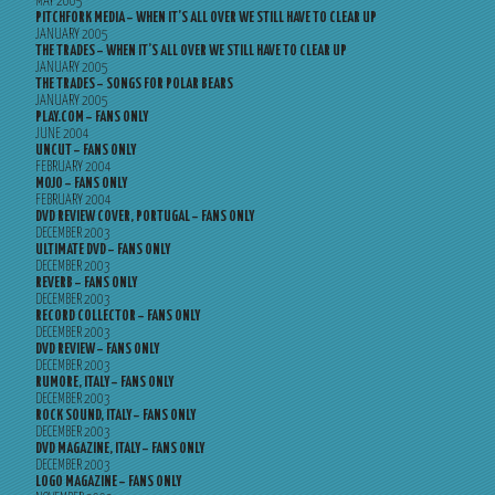
MAY 2005
PITCHFORK MEDIA – WHEN IT’S ALL OVER WE STILL HAVE TO CLEAR UP
JANUARY 2005
THE TRADES – WHEN IT’S ALL OVER WE STILL HAVE TO CLEAR UP
JANUARY 2005
THE TRADES – SONGS FOR POLAR BEARS
JANUARY 2005
PLAY.COM – FANS ONLY
JUNE 2004
UNCUT – FANS ONLY
FEBRUARY 2004
MOJO – FANS ONLY
FEBRUARY 2004
DVD REVIEW COVER, PORTUGAL – FANS ONLY
DECEMBER 2003
ULTIMATE DVD – FANS ONLY
DECEMBER 2003
REVERB – FANS ONLY
DECEMBER 2003
RECORD COLLECTOR – FANS ONLY
DECEMBER 2003
DVD REVIEW – FANS ONLY
DECEMBER 2003
RUMORE, ITALY – FANS ONLY
DECEMBER 2003
ROCK SOUND, ITALY – FANS ONLY
DECEMBER 2003
DVD MAGAZINE, ITALY – FANS ONLY
DECEMBER 2003
LOGO MAGAZINE – FANS ONLY