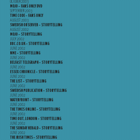
OCTOBER 2003
MOJO – FANS ONLY DVD
SEPTEMBER 2003
TIME CODE – FANS ONLY
AUGUST 2003
SWEDISH OBSERVER – STORYTELLING
AUGUST 2002
MOJO – STORYTELLING
JULY 2002
BBC.CO.UK – STORYTELLING
JUNE 2002
NME – STORYTELLING
JUNE 2002
BELFAST TELEGRAPH – STORYTELLING
JUNE 2002
ESSEX CHRONICLE – STORYTELLING
JUNE 2002
THE LIST – STORYTELLING
JUNE 2002
SWEDISH PUBLICATION – STORYTELLING
JUNE 2002
WATERFRONT – STORYTELLING
JUNE 2002
THE TIMES ONLINE – STORYTELLING
JUNE 2002
TIME OUT, LONDON – STORYTELLING
JUNE 2002
THE SUNDAY HERALD – STORYTELLING
JUNE 2002
THE IRISH TIMES – STORYTELLING