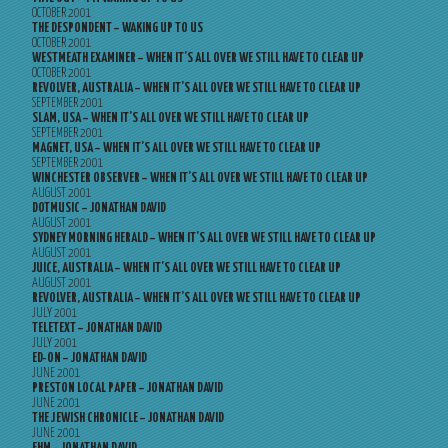
OCTOBER 2001
THE DESPONDENT – WAKING UP TO US
OCTOBER 2001
WESTMEATH EXAMINER – WHEN IT’S ALL OVER WE STILL HAVE TO CLEAR UP
OCTOBER 2001
REVOLVER, AUSTRALIA – WHEN IT’S ALL OVER WE STILL HAVE TO CLEAR UP
SEPTEMBER 2001
SLAM, USA – WHEN IT’S ALL OVER WE STILL HAVE TO CLEAR UP
SEPTEMBER 2001
MAGNET, USA – WHEN IT’S ALL OVER WE STILL HAVE TO CLEAR UP
SEPTEMBER 2001
WINCHESTER OBSERVER – WHEN IT’S ALL OVER WE STILL HAVE TO CLEAR UP
AUGUST 2001
DOTMUSIC – JONATHAN DAVID
AUGUST 2001
SYDNEY MORNING HERALD – WHEN IT’S ALL OVER WE STILL HAVE TO CLEAR UP
AUGUST 2001
JUICE, AUSTRALIA – WHEN IT’S ALL OVER WE STILL HAVE TO CLEAR UP
AUGUST 2001
REVOLVER, AUSTRALIA – WHEN IT’S ALL OVER WE STILL HAVE TO CLEAR UP
JULY 2001
TELETEXT – JONATHAN DAVID
JULY 2001
ED-ON – JONATHAN DAVID
JUNE 2001
PRESTON LOCAL PAPER – JONATHAN DAVID
JUNE 2001
THE JEWISH CHRONICLE – JONATHAN DAVID
JUNE 2001