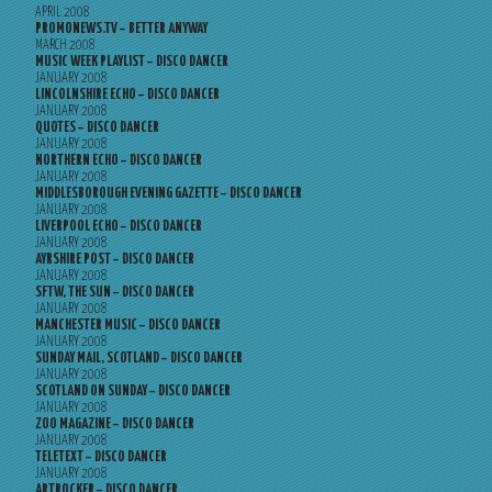
APRIL 2008
PROMONEWS.TV – BETTER ANYWAY
MARCH 2008
MUSIC WEEK PLAYLIST – DISCO DANCER
JANUARY 2008
LINCOLNSHIRE ECHO – DISCO DANCER
JANUARY 2008
QUOTES – DISCO DANCER
JANUARY 2008
NORTHERN ECHO – DISCO DANCER
JANUARY 2008
MIDDLESBOROUGH EVENING GAZETTE – DISCO DANCER
JANUARY 2008
LIVERPOOL ECHO – DISCO DANCER
JANUARY 2008
AYRSHIRE POST – DISCO DANCER
JANUARY 2008
SFTW, THE SUN – DISCO DANCER
JANUARY 2008
MANCHESTER MUSIC – DISCO DANCER
JANUARY 2008
SUNDAY MAIL, SCOTLAND – DISCO DANCER
JANUARY 2008
SCOTLAND ON SUNDAY – DISCO DANCER
JANUARY 2008
ZOO MAGAZINE – DISCO DANCER
JANUARY 2008
TELETEXT – DISCO DANCER
JANUARY 2008
ARTROCKER – DISCO DANCER