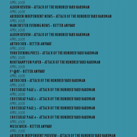
APRIL 2008
ALBUM REVIEW – ATTACK OF THE HUNDRED YARD HARDMAN
APRIL 2008
ABERDEEN INDEPENDENT NEWS – ATTACK OF THE HUNDRED YARD HARDMAN
APRIL 2008
MANCHESTER EVENING NEWS – BETTER ANYWAY
APRIL 2008
ALBUM REVIEW – ATTACK OF THE HUNDRED YARD HARDMAN
APRIL 2008
ARTROCKER – BETTER ANYWAY
APRIL 2008
YORK EVENING PRESS – ATTACK OF THE HUNDRED YARD HARDMAN
APRIL 2008
NORTHAMPTON PAPER – ATTACK OF THE HUNDRED YARD HARDMAN
APRIL 2008
F*@K! – BETTER ANYWAY
APRIL 2008
ARTROCKER – ATTACK OF THE HUNDRED YARD HARDMAN
APRIL 2008
CROSSBEAT PAGE 1 – ATTACK OF THE HUNDRED YARD HARDMAN
APRIL 2008
CROSSBEAT PAGE 2 – ATTACK OF THE HUNDRED YARD HARDMAN
APRIL 2008
CROSSBEAT PAGE 3 – ATTACK OF THE HUNDRED YARD HARDMAN
APRIL 2008
CROSSBEAT PAGE 4 – ATTACK OF THE HUNDRED YARD HARDMAN
APRIL 2008
MUSICWEEK – BETTER ANYWAY
APRIL 2008
ABERDEEN INDEPENDENT PREVIEW – ATTACK OF THE HUNDRED YARD HARDMAN