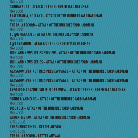
MAY 2008
SUNDAY POST – ATTACK OF THE HUNDRED YARD HARDMAN
MAY 2008
PLATOMANIA, HOLLAND – ATTACK OF THE HUNDRED YARD HARDMAN
MAY 2008
THE DAILY RECORD – ATTACK OF THE HUNDRED YARD HARDMAN
MAY 2008
FU@K MAGAZINE – ATTACK OF THE HUNDRED YARD HARDMAN
MAY 2008
F@CK FASHION – ATTACK OF THE HUNDRED YARD HARDMAN
MAY 2008
HIGHLAND NEWS SERIES PREVIEW – ATTACK OF THE HUNDRED YARD HARDMAN
MAY 2008
HIGHLAND NEWS SERIES – ATTACK OF THE HUNDRED YARD HARDMAN
MAY 2008
GLASGOW EVENING TIMES PREVIEW PAGE 2 – ATTACK OF THE HUNDRED YARD HARDMAN
MAY 2008
GLASGOW EVENING TIMES PREVIEW PAGE 1 – ATTACK OF THE HUNDRED YARD HARDMAN
MAY 2008
EXPOSED MAGAZINE, SHEFFIELD PREVIEW – ATTACK OF THE HUNDRED YARD HARDMAN
MAY 2008
SUNDERLAND ECHO – ATTACK OF THE HUNDRED YARD HARDMAN
MAY 2008
DISORDER – ATTACK OF THE HUNDRED YARD HARDMAN
MAY 2008
ALBUM REVIEW – ATTACK OF THE HUNDRED YARD HARDMAN
APRIL 2008
THE SUNDAY TIMES – BETTER ANYWAY
APRIL 2008
THE DAILY RECORD – BETTER ANYWAY