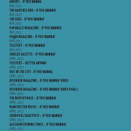
ADVERT – IF YOU WANNA
MAY 2007
THE DAILY RECORD – IF YOU WANNA?
MAY 2007
THE EDGE – IF YOU WANNA?
MAY 2007
PAPARAZZI MAGAZINE – IF YOU WANNA?
MAY 2007
FU@K MAGAZINE – IF YOU WANNA?
MAY 2007
TELETEXT – IF YOU WANNA?
MAY 2007
SHIELDS GAZETTE – IF YOU WANNA?
APRIL 2007
TELETEXT – BETTER ANYWAY
APRIL 2007
OUT IN THE CITY – IF YOU WANNA
APRIL 2007
DISORDER MAGAZINE – IF YOU WANNA? VIDEO
APRIL 2007
DISORDER MAGAZINE – IF YOU WANNA? VIDEO PAGE 2
APRIL 2007
THE NORTH PHASE – IF YOU WANNA?
APRIL 2007
MANCHESTER MUSIC – IF YOU WANNA?
APRIL 2007
LIVERPOOL DAILY POST – IF YOU WANNA?
APRIL 2007
GLASGOW EVENING TIMES – IF YOU WANNA?
APRIL 2007