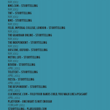
MAY 2002
NME.COM – STORYTELLING
MAY 2002
TNT – STORYTELLING
MAY 2002
NME – STORYTELLING
MAY 2002
FELIX, IMPERIAL COLLEGE, LONDON – STORYTELLING
MAY 2002
THE GUARDIAN ONLINE – STORYTELLING
MAY 2002
THE INDEPENDENT – STORYTELLING
MAY 2002
OBSCENE, OXFORD – STORYTELLING
MAY 2002
METRO, LIFE – STORYTELLING
MAY 2002
REVIEW – STORYTELLING
APRIL 2002
TELETEXT – STORYTELLING
APRIL 2002
FIESTA – STORYTELLING
APRIL 2002
THE DESPONDENT – STORYTELLING
APRIL 2002
CLICKMUSIC.COM – FOLD YOUR HANDS CHILD, YOU WALK LIKE A PEASANT
APRIL 2002
PLATFORM – ONE NIGHT IS NOT ENOUGH
FEBRUARY 2002
STORYTELLING – PLAYLOUDER.COM