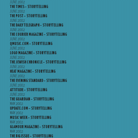
JUNE 2002
THE TIMES – STORYTELLING
JUNE 2002
THE POST – STORYTELLING
JUNE 2002
THE DAILY TELEGRAPH – STORYTELLING
JUNE 2002
THE COURIER MAGAZINE – STORYTELLING
JUNE 2002
QMUSIC.COM – STORYTELLING
JUNE 2002
LOGO MAGAZINE – STORYTELLING
JUNE 2002
THE JEWISH CHRONICLE – STORYTELLING
JUNE 2002
HEAT MAGAZINE – STORYTELLING
JUNE 2002
THE EVENING STANDARD – STORYTELLING
JUNE 2002
ATTITUDE – STORYTELLING
JUNE 2002
THE GUARDIAN – STORYTELLING
MAY 2002
UPDATE.COM – STORYTELLING
MAY 2002
MUSIC WEEK – STORYTELLING
MAY 2002
GLAMOUR MAGAZINE – STORYTELLING
MAY 2002
THE BIG ISSUE – STORYTELLING