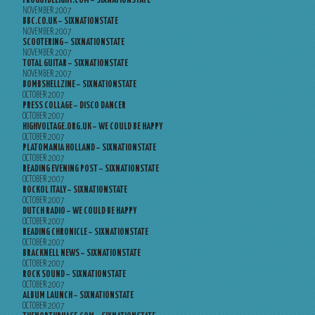
FROGGYDELIGHT.COM – SIXNATIONSTATE
NOVEMBER 2007
BBC.CO.UK – SIXNATIONSTATE
NOVEMBER 2007
SCOOTERING – SIXNATIONSTATE
NOVEMBER 2007
TOTAL GUITAR – SIXNATIONSTATE
NOVEMBER 2007
BOMBSHELLZINE – SIXNATIONSTATE
OCTOBER 2007
PRESS COLLAGE – DISCO DANCER
OCTOBER 2007
HIGHVOLTAGE.ORG.UK – WE COULD BE HAPPY
OCTOBER 2007
PLATOMANIA HOLLAND – SIXNATIONSTATE
OCTOBER 2007
READING EVENING POST – SIXNATIONSTATE
OCTOBER 2007
ROCKOL ITALY – SIXNATIONSTATE
OCTOBER 2007
DUTCH RADIO – WE COULD BE HAPPY
OCTOBER 2007
READING CHRONICLE – SIXNATIONSTATE
OCTOBER 2007
BRACKNELL NEWS – SIXNATIONSTATE
OCTOBER 2007
ROCK SOUND – SIXNATIONSTATE
OCTOBER 2007
ALBUM LAUNCH – SIXNATIONSTATE
OCTOBER 2007