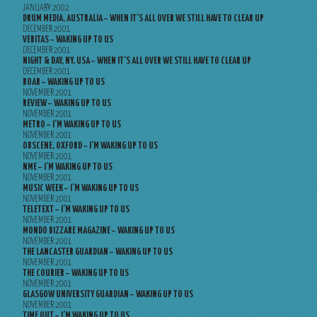
JANUARY 2002
DRUM MEDIA, AUSTRALIA – WHEN IT’S ALL OVER WE STILL HAVE TO CLEAR UP
DECEMBER 2001
VERITAS – WAKING UP TO US
DECEMBER 2001
NIGHT & DAY, NY, USA – WHEN IT’S ALL OVER WE STILL HAVE TO CLEAR UP
DECEMBER 2001
ROAR – WAKING UP TO US
NOVEMBER 2001
REVIEW – WAKING UP TO US
NOVEMBER 2001
METRO – I’M WAKING UP TO US
NOVEMBER 2001
OBSCENE, OXFORD – I’M WAKING UP TO US
NOVEMBER 2001
NME – I’M WAKING UP TO US
NOVEMBER 2001
MUSIC WEEK – I’M WAKING UP TO US
NOVEMBER 2001
TELETEXT – I’M WAKING UP TO US
NOVEMBER 2001
MONDO BIZZARE MAGAZINE – WAKING UP TO US
NOVEMBER 2001
THE LANCASTER GUARDIAN – WAKING UP TO US
NOVEMBER 2001
THE COURIER – WAKING UP TO US
NOVEMBER 2001
GLASGOW UNIVERSITY GUARDIAN – WAKING UP TO US
NOVEMBER 2001
TIME OUT – I’M WAKING UP TO US