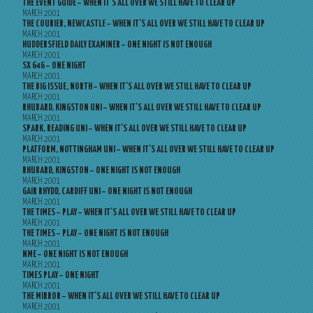
THE EVENT GUIDE – WHEN IT’S ALL OVER WE STILL HAVE TO CLEAR UP
MARCH 2001
THE COURIER, NEWCASTLE – WHEN IT’S ALL OVER WE STILL HAVE TO CLEAR UP
MARCH 2001
HUDDERSFIELD DAILY EXAMINER – ONE NIGHT IS NOT ENOUGH
MARCH 2001
SX 646 – ONE NIGHT
MARCH 2001
THE BIG ISSUE, NORTH – WHEN IT’S ALL OVER WE STILL HAVE TO CLEAR UP
MARCH 2001
RHUBARD, KINGSTON UNI – WHEN IT’S ALL OVER WE STILL HAVE TO CLEAR UP
MARCH 2001
SPARK, READING UNI – WHEN IT’S ALL OVER WE STILL HAVE TO CLEAR UP
MARCH 2001
PLATFORM, NOTTINGHAM UNI – WHEN IT’S ALL OVER WE STILL HAVE TO CLEAR UP
MARCH 2001
RHUBARD, KINGSTON – ONE NIGHT IS NOT ENOUGH
MARCH 2001
GAIR RHYDD, CARDIFF UNI – ONE NIGHT IS NOT ENOUGH
MARCH 2001
THE TIMES – PLAY – WHEN IT’S ALL OVER WE STILL HAVE TO CLEAR UP
MARCH 2001
THE TIMES – PLAY – ONE NIGHT IS NOT ENOUGH
MARCH 2001
NME – ONE NIGHT IS NOT ENOUGH
MARCH 2001
TIMES PLAY – ONE NIGHT
MARCH 2001
THE MIRROR – WHEN IT’S ALL OVER WE STILL HAVE TO CLEAR UP
MARCH 2001