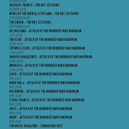
OCTOBER 2008
JALOUSE, FRANCE – THE BBC SESSIONS
OCTOBER 2008
NEWS OF THE WORLD, SCOTLAND – THE BBC SESSIONS
SEPTEMBER 2008
THE ONION – THE BBC SESSIONS
SEPTEMBER 2008
UP, HOLLAND – ATTACK OF THE HUNDRED YARD HARDMAN
JULY 2008
THE ECHO – ATTACK OF THE HUNDRED YARD HARDMAN
JUNE 2008
CDTIMES.CO.UK – ATTACK OF THE HUNDRED YARD HARDMAN
JUNE 2008
VARIOUS MAGAZINES – ATTACK OF THE HUNDRED YARD HARDMAN
JUNE 2008
HMVBASS – ATTACK OF THE HUNDRED YARD HARDMAN
JUNE 2008
LOUD – ATTACK OF THE HUNDRED YARD HARDMAN
MAY 2008
WHATSIN-2 – ATTACK OF THE HUNDRED YARD HARDMAN
MAY 2008
ROCKINON – ATTACK OF THE HUNDRED YARD HARDMAN
MAY 2008
TSUGI, FRANCE – ATTACK OF THE HUNDRED YARD HARDMAN
MAY 2008
JUICE – ATTACK OF THE HUNDRED YARD HARDMAN
MAY 2008
WARP – ATTACK OF THE HUNDRED YARD HARDMAN
MAY 2008
THE MUSIC MAGAZINE – SIXNATIONSTATE