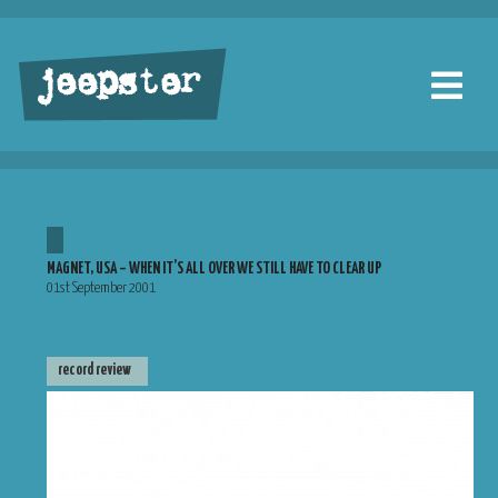
jeepster
MAGNET, USA – WHEN IT’S ALL OVER WE STILL HAVE TO CLEAR UP
01st September 2001
record review