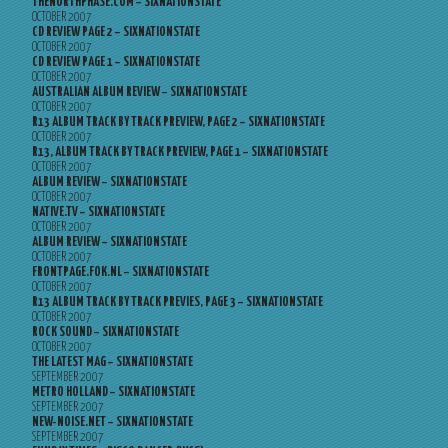
THENORTHPHASE.COM – SIXNATIONSTATE
OCTOBER 2007
CD REVIEW PAGE 2 – SIXNATIONSTATE
OCTOBER 2007
CD REVIEW PAGE 1 – SIXNATIONSTATE
OCTOBER 2007
AUSTRALIAN ALBUM REVIEW – SIXNATIONSTATE
OCTOBER 2007
R13 ALBUM TRACK BY TRACK PREVIEW, PAGE 2 – SIXNATIONSTATE
OCTOBER 2007
R13, ALBUM TRACK BY TRACK PREVIEW, PAGE 1 – SIXNATIONSTATE
OCTOBER 2007
ALBUM REVIEW – SIXNATIONSTATE
OCTOBER 2007
NATIVE.TV – SIXNATIONSTATE
OCTOBER 2007
ALBUM REVIEW – SIXNATIONSTATE
OCTOBER 2007
FRONTPAGE.FOK.NL – SIXNATIONSTATE
OCTOBER 2007
R13 ALBUM TRACK BY TRACK PREVIES, PAGE 3 – SIXNATIONSTATE
OCTOBER 2007
ROCK SOUND – SIXNATIONSTATE
OCTOBER 2007
THE LATEST MAG – SIXNATIONSTATE
SEPTEMBER 2007
METRO HOLLAND – SIXNATIONSTATE
SEPTEMBER 2007
NEW-NOISE.NET – SIXNATIONSTATE
SEPTEMBER 2007