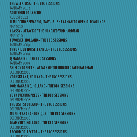
THE WEEK, USA – THE BBC SESSIONS
JANUARY 2013
SOUTHERN DAILY ECHO
AUGUST 2012
IL MUCCHIO SELVAGGIO, ITALY – PUSH BARMAN TO OPEN OLD WOUNDS
MAY 2010
CLASSY – ATTACK OF THE HUNDRED YARD HARDMAN
MAY 2010
REVOLVER, HOLLAND – THE BBC SESSIONS
JANUARY 2009
CHRONIQUE NOISE, FRANCE – THE BBC SESSIONS
JANUARY 2009
Q MAGAZINE – THE BBC SESSIONS
JANUARY 2009
SHIELDS GAZETTE – ATTACK OF THE HUNDRED YARD HARDMAN
DECEMBER 2008
VOLKSKRANT, HOLLAND – THE BBC SESSIONS
DECEMBER 2008
OOR MAGAZINE, HOLLAND – THE BBC SESSIONS
DECEMBER 2008
YORK EVENING PRESS – THE BBC SESSIONS
DECEMBER 2008
THE LIST, SCOTLAND – THE BBC SESSIONS
DECEMBER 2008
MUZE FRANCE CHRONIQUE – THE BBC SESSIONS
DECEMBER 2008
GLAM CULT, HOLLAND – THE BBC SESSIONS
DECEMBER 2008
RECORD COLLECTOR – THE BBC SESSIONS
DECEMBER 2008