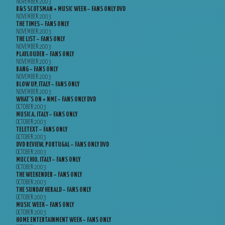
NOVEMBER 2003
B&S SCOTSMAN + MUSIC WEEK – FANS ONLY DVD
NOVEMBER 2003
THE TIMES – FANS ONLY
NOVEMBER 2003
THE LIST – FANS ONLY
NOVEMBER 2003
PLAYLOUDER – FANS ONLY
NOVEMBER 2003
BANG – FANS ONLY
NOVEMBER 2003
BLOW UP, ITALY – FANS ONLY
NOVEMBER 2003
WHAT’S ON + NME – FANS ONLY DVD
OCTOBER 2003
MUSICA, ITALY – FANS ONLY
OCTOBER 2003
TELETEXT – FANS ONLY
OCTOBER 2003
DVD REVIEW, PORTUGAL – FANS ONLY DVD
OCTOBER 2003
MUCCHIO, ITALY – FANS ONLY
OCTOBER 2003
THE WEEKENDER – FANS ONLY
OCTOBER 2003
THE SUNDAY HERALD – FANS ONLY
OCTOBER 2003
MUSIC WEEK – FANS ONLY
OCTOBER 2003
HOME ENTERTAINMENT WEEK – FANS ONLY