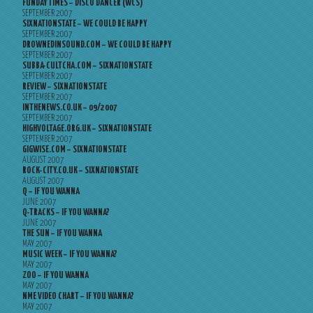
FUNDAY TIMES – DISCO DANCER (WCS)
SEPTEMBER 2007
SIXNATIONSTATE – WE COULD BE HAPPY
SEPTEMBER 2007
DROWNEDINSOUND.COM – WE COULD BE HAPPY
SEPTEMBER 2007
SUBBA-CULTCHA.COM – SIXNATIONSTATE
SEPTEMBER 2007
REVIEW – SIXNATIONSTATE
SEPTEMBER 2007
INTHENEWS.CO.UK – 09/2007
SEPTEMBER 2007
HIGHVOLTAGE.ORG.UK – SIXNATIONSTATE
SEPTEMBER 2007
GIGWISE.COM – SIXNATIONSTATE
AUGUST 2007
ROCK-CITY.CO.UK – SIXNATIONSTATE
AUGUST 2007
Q – IF YOU WANNA
JUNE 2007
Q-TRACKS – IF YOU WANNA?
JUNE 2007
THE SUN – IF YOU WANNA
MAY 2007
MUSIC WEEK – IF YOU WANNA?
MAY 2007
ZOO – IF YOU WANNA
MAY 2007
NME VIDEO CHART – IF YOU WANNA?
MAY 2007