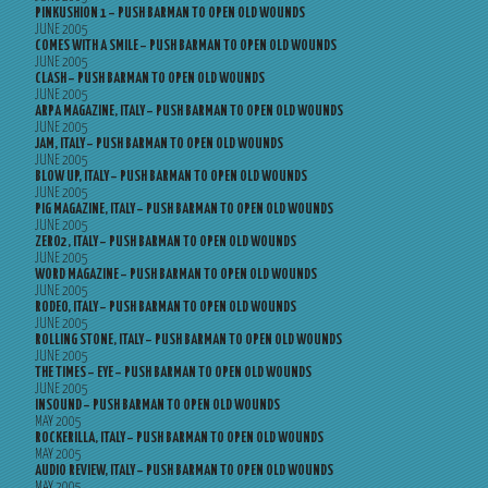
PINKUSHION 1 – PUSH BARMAN TO OPEN OLD WOUNDS
JUNE 2005
COMES WITH A SMILE – PUSH BARMAN TO OPEN OLD WOUNDS
JUNE 2005
CLASH – PUSH BARMAN TO OPEN OLD WOUNDS
JUNE 2005
ARPA MAGAZINE, ITALY – PUSH BARMAN TO OPEN OLD WOUNDS
JUNE 2005
JAM, ITALY – PUSH BARMAN TO OPEN OLD WOUNDS
JUNE 2005
BLOW UP, ITALY – PUSH BARMAN TO OPEN OLD WOUNDS
JUNE 2005
PIG MAGAZINE, ITALY – PUSH BARMAN TO OPEN OLD WOUNDS
JUNE 2005
ZERO2, ITALY – PUSH BARMAN TO OPEN OLD WOUNDS
JUNE 2005
WORD MAGAZINE – PUSH BARMAN TO OPEN OLD WOUNDS
JUNE 2005
RODEO, ITALY – PUSH BARMAN TO OPEN OLD WOUNDS
JUNE 2005
ROLLING STONE, ITALY – PUSH BARMAN TO OPEN OLD WOUNDS
JUNE 2005
THE TIMES – EYE – PUSH BARMAN TO OPEN OLD WOUNDS
JUNE 2005
INSOUND – PUSH BARMAN TO OPEN OLD WOUNDS
MAY 2005
ROCKERILLA, ITALY – PUSH BARMAN TO OPEN OLD WOUNDS
MAY 2005
AUDIO REVIEW, ITALY – PUSH BARMAN TO OPEN OLD WOUNDS
MAY 2005