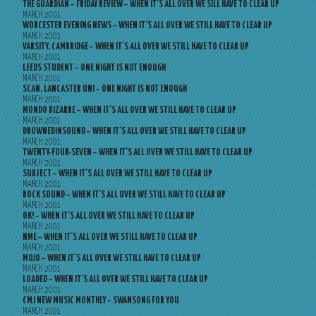
THE GUARDIAN – FRIDAY REVIEW – WHEN IT’S ALL OVER WE SILL HAVE TO CLEAR UP
MARCH 2001
WORCESTER EVENING NEWS – WHEN IT’S ALL OVER WE STILL HAVE TO CLEAR UP
MARCH 2001
VARSITY, CAMBRIDGE – WHEN IT’S ALL OVER WE STILL HAVE TO CLEAR UP
MARCH 2001
LEEDS STUDENT – ONE NIGHT IS NOT ENOUGH
MARCH 2001
SCAN, LANCASTER UNI – ONE NIGHT IS NOT ENOUGH
MARCH 2001
MONDO BIZARRE – WHEN IT’S ALL OVER WE STILL HAVE TO CLEAR UP
MARCH 2001
DROWNEDINSOUND – WHEN IT’S ALL OVER WE STILL HAVE TO CLEAR UP
MARCH 2001
TWENTY-FOUR-SEVEN – WHEN IT’S ALL OVER WE STILL HAVE TO CLEAR UP
MARCH 2001
SUBJECT – WHEN IT’S ALL OVER WE STILL HAVE TO CLEAR UP
MARCH 2001
ROCK SOUND – WHEN IT’S ALL OVER WE STILL HAVE TO CLEAR UP
MARCH 2001
OK! – WHEN IT’S ALL OVER WE STILL HAVE TO CLEAR UP
MARCH 2001
NME – WHEN IT’S ALL OVER WE STILL HAVE TO CLEAR UP
MARCH 2001
MOJO – WHEN IT’S ALL OVER WE STILL HAVE TO CLEAR UP
MARCH 2001
LOADED – WHEN IT’S ALL OVER WE STILL HAVE TO CLEAR UP
MARCH 2001
CMJ NEW MUSIC MONTHLY – SWANSONG FOR YOU
MARCH 2001