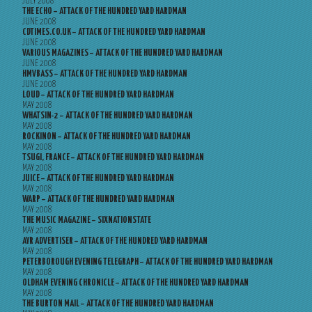
JULY 2008
THE ECHO – ATTACK OF THE HUNDRED YARD HARDMAN
JUNE 2008
CDTIMES.CO.UK – ATTACK OF THE HUNDRED YARD HARDMAN
JUNE 2008
VARIOUS MAGAZINES – ATTACK OF THE HUNDRED YARD HARDMAN
JUNE 2008
HMVBASS – ATTACK OF THE HUNDRED YARD HARDMAN
JUNE 2008
LOUD – ATTACK OF THE HUNDRED YARD HARDMAN
MAY 2008
WHATSIN-2 – ATTACK OF THE HUNDRED YARD HARDMAN
MAY 2008
ROCKINON – ATTACK OF THE HUNDRED YARD HARDMAN
MAY 2008
TSUGI, FRANCE – ATTACK OF THE HUNDRED YARD HARDMAN
MAY 2008
JUICE – ATTACK OF THE HUNDRED YARD HARDMAN
MAY 2008
WARP – ATTACK OF THE HUNDRED YARD HARDMAN
MAY 2008
THE MUSIC MAGAZINE – SIXNATIONSTATE
MAY 2008
AYR ADVERTISER – ATTACK OF THE HUNDRED YARD HARDMAN
MAY 2008
PETERBOROUGH EVENING TELEGRAPH – ATTACK OF THE HUNDRED YARD HARDMAN
MAY 2008
OLDHAM EVENING CHRONICLE – ATTACK OF THE HUNDRED YARD HARDMAN
MAY 2008
THE BURTON MAIL – ATTACK OF THE HUNDRED YARD HARDMAN