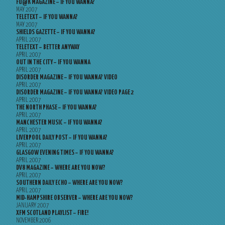
FU@K MAGAZINE – IF YOU WANNA?
MAY 2007
TELETEXT – IF YOU WANNA?
MAY 2007
SHIELDS GAZETTE – IF YOU WANNA?
APRIL 2007
TELETEXT – BETTER ANYWAY
APRIL 2007
OUT IN THE CITY – IF YOU WANNA
APRIL 2007
DISORDER MAGAZINE – IF YOU WANNA? VIDEO
APRIL 2007
DISORDER MAGAZINE – IF YOU WANNA? VIDEO PAGE 2
APRIL 2007
THE NORTH PHASE – IF YOU WANNA?
APRIL 2007
MANCHESTER MUSIC – IF YOU WANNA?
APRIL 2007
LIVERPOOL DAILY POST – IF YOU WANNA?
APRIL 2007
GLASGOW EVENING TIMES – IF YOU WANNA?
APRIL 2007
DV8 MAGAZINE – WHERE ARE YOU NOW?
APRIL 2007
SOUTHERN DAILY ECHO – WHERE ARE YOU NOW?
APRIL 2007
MID-HAMPSHIRE OBSERVER – WHERE ARE YOU NOW?
JANUARY 2007
XFM SCOTLAND PLAYLIST – FIRE!
NOVEMBER 2006