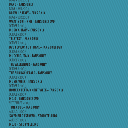
NOVEMBER 2003
BANG – FANS ONLY
NOVEMBER 2003
BLOW UP, ITALY – FANS ONLY
NOVEMBER 2003
WHAT’S ON + NME – FANS ONLY DVD
OCTOBER 2003
MUSICA, ITALY – FANS ONLY
OCTOBER 2003
TELETEXT – FANS ONLY
OCTOBER 2003
DVD REVIEW, PORTUGAL – FANS ONLY DVD
OCTOBER 2003
MUCCHIO, ITALY – FANS ONLY
OCTOBER 2003
THE WEEKENDER – FANS ONLY
OCTOBER 2003
THE SUNDAY HERALD – FANS ONLY
OCTOBER 2003
MUSIC WEEK – FANS ONLY
OCTOBER 2003
HOME ENTERTAINMENT WEEK – FANS ONLY
OCTOBER 2003
MOJO – FANS ONLY DVD
SEPTEMBER 2003
TIME CODE – FANS ONLY
AUGUST 2003
SWEDISH OBSERVER – STORYTELLING
AUGUST 2002
MOJO – STORYTELLING