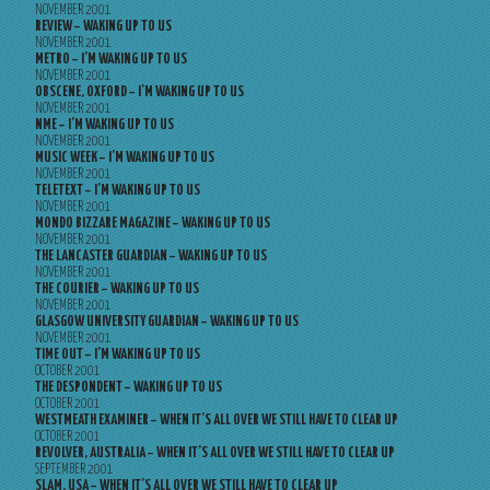
NOVEMBER 2001
REVIEW – WAKING UP TO US
NOVEMBER 2001
METRO – I’M WAKING UP TO US
NOVEMBER 2001
OBSCENE, OXFORD – I’M WAKING UP TO US
NOVEMBER 2001
NME – I’M WAKING UP TO US
NOVEMBER 2001
MUSIC WEEK – I’M WAKING UP TO US
NOVEMBER 2001
TELETEXT – I’M WAKING UP TO US
NOVEMBER 2001
MONDO BIZZARE MAGAZINE – WAKING UP TO US
NOVEMBER 2001
THE LANCASTER GUARDIAN – WAKING UP TO US
NOVEMBER 2001
THE COURIER – WAKING UP TO US
NOVEMBER 2001
GLASGOW UNIVERSITY GUARDIAN – WAKING UP TO US
NOVEMBER 2001
TIME OUT – I’M WAKING UP TO US
OCTOBER 2001
THE DESPONDENT – WAKING UP TO US
OCTOBER 2001
WESTMEATH EXAMINER – WHEN IT’S ALL OVER WE STILL HAVE TO CLEAR UP
OCTOBER 2001
REVOLVER, AUSTRALIA – WHEN IT’S ALL OVER WE STILL HAVE TO CLEAR UP
SEPTEMBER 2001
SLAM, USA – WHEN IT’S ALL OVER WE STILL HAVE TO CLEAR UP