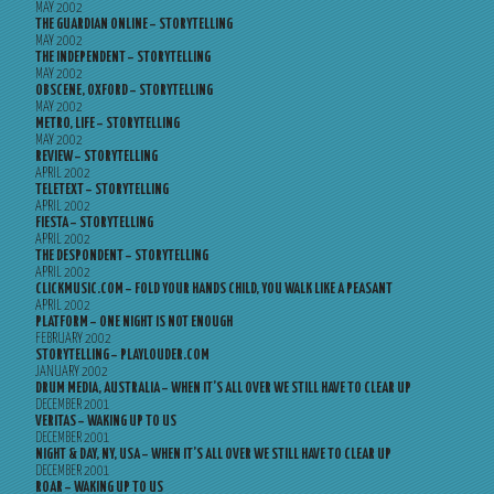
MAY 2002
THE GUARDIAN ONLINE – STORYTELLING
MAY 2002
THE INDEPENDENT – STORYTELLING
MAY 2002
OBSCENE, OXFORD – STORYTELLING
MAY 2002
METRO, LIFE – STORYTELLING
MAY 2002
REVIEW – STORYTELLING
APRIL 2002
TELETEXT – STORYTELLING
APRIL 2002
FIESTA – STORYTELLING
APRIL 2002
THE DESPONDENT – STORYTELLING
APRIL 2002
CLICKMUSIC.COM – FOLD YOUR HANDS CHILD, YOU WALK LIKE A PEASANT
APRIL 2002
PLATFORM – ONE NIGHT IS NOT ENOUGH
FEBRUARY 2002
STORYTELLING – PLAYLOUDER.COM
JANUARY 2002
DRUM MEDIA, AUSTRALIA – WHEN IT’S ALL OVER WE STILL HAVE TO CLEAR UP
DECEMBER 2001
VERITAS – WAKING UP TO US
DECEMBER 2001
NIGHT & DAY, NY, USA – WHEN IT’S ALL OVER WE STILL HAVE TO CLEAR UP
DECEMBER 2001
ROAR – WAKING UP TO US