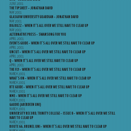
JUNE 2001
THE TIPSHEET – JONATHAN DAVID
MAY 2001
GLASGOW UNIVERSITY GUARDIAN – JONATHAN DAVID
MAY 2001
BIG BUZZ – WHEN IT’S ALL OVER WE STILL HAVE TO CLEAR UP
MAY 2001
ALTERNATIVE PRESS – SWANSONG FOR YOU
APRIL 2001
EVENTS GUIDE – WHEN IT’S ALL OVER WE STILL HAVE TO CLEAR UP
APRIL 2001
UNCUT – WHEN IT’S ALL OVER WE STILL HAVE TO CLEAR UP
APRIL 2001
Q – WHEN IT’S ALL OVER WE STILL HAVE TO CLEAR UP
APRIL 2001
THE FLY – WHEN IT’S ALL OVER WE STILL HAVE TO CLEAR UP
MARCH 2001
WHAT’S ON – WHEN IT’S ALL OVER WE STILL HAVE TO CLEAR UP
MARCH 2001
RTE GUIDE – WHEN IT’S ALL OVER WE STILL HAVE TO CLEAR UP
MARCH 2001
NME – WHEN IT’S ALL OVER WE STILL HAVE TO CLEAR UP
MARCH 2001
GAUDIE (ABERDEEN UNI)
MARCH 2001
UNIVERSITY RECORD, TRINITY COLLEGE – ISSUE 8 – WHEN IT’S ALL OVER WE STILL
HAVE TO CLEAR UP
MARCH 2001
ROUTE 66, BRUNEL UNI – WHEN IT’S ALL OVER WE STILL HAVE TO CLEAR UP