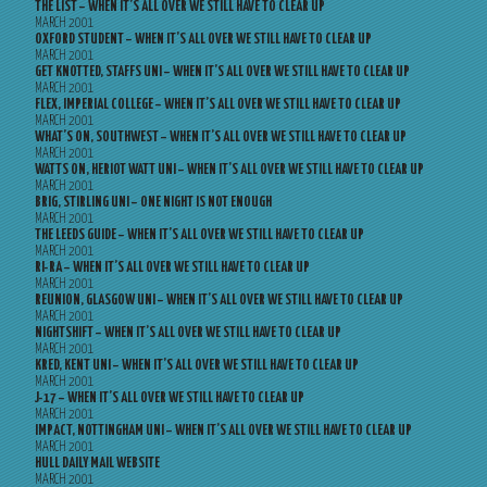
THE LIST – WHEN IT’S ALL OVER WE STILL HAVE TO CLEAR UP
MARCH 2001
OXFORD STUDENT – WHEN IT’S ALL OVER WE STILL HAVE TO CLEAR UP
MARCH 2001
GET KNOTTED, STAFFS UNI – WHEN IT’S ALL OVER WE STILL HAVE TO CLEAR UP
MARCH 2001
FLEX, IMPERIAL COLLEGE – WHEN IT’S ALL OVER WE STILL HAVE TO CLEAR UP
MARCH 2001
WHAT’S ON, SOUTHWEST – WHEN IT’S ALL OVER WE STILL HAVE TO CLEAR UP
MARCH 2001
WATTS ON, HERIOT WATT UNI – WHEN IT’S ALL OVER WE STILL HAVE TO CLEAR UP
MARCH 2001
BRIG, STIRLING UNI – ONE NIGHT IS NOT ENOUGH
MARCH 2001
THE LEEDS GUIDE – WHEN IT’S ALL OVER WE STILL HAVE TO CLEAR UP
MARCH 2001
RI-RA – WHEN IT’S ALL OVER WE STILL HAVE TO CLEAR UP
MARCH 2001
REUNION, GLASGOW UNI – WHEN IT’S ALL OVER WE STILL HAVE TO CLEAR UP
MARCH 2001
NIGHTSHIFT – WHEN IT’S ALL OVER WE STILL HAVE TO CLEAR UP
MARCH 2001
KRED, KENT UNI – WHEN IT’S ALL OVER WE STILL HAVE TO CLEAR UP
MARCH 2001
J-17 – WHEN IT’S ALL OVER WE STILL HAVE TO CLEAR UP
MARCH 2001
IMPACT, NOTTINGHAM UNI – WHEN IT’S ALL OVER WE STILL HAVE TO CLEAR UP
MARCH 2001
HULL DAILY MAIL WEBSITE
MARCH 2001