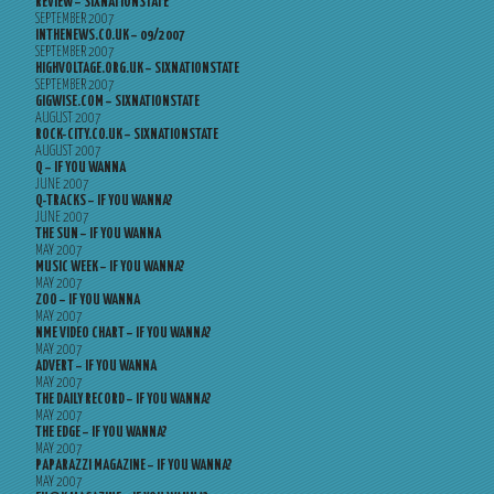
REVIEW – SIXNATIONSTATE
SEPTEMBER 2007
INTHENEWS.CO.UK – 09/2007
SEPTEMBER 2007
HIGHVOLTAGE.ORG.UK – SIXNATIONSTATE
SEPTEMBER 2007
GIGWISE.COM – SIXNATIONSTATE
AUGUST 2007
ROCK-CITY.CO.UK – SIXNATIONSTATE
AUGUST 2007
Q – IF YOU WANNA
JUNE 2007
Q-TRACKS – IF YOU WANNA?
JUNE 2007
THE SUN – IF YOU WANNA
MAY 2007
MUSIC WEEK – IF YOU WANNA?
MAY 2007
ZOO – IF YOU WANNA
MAY 2007
NME VIDEO CHART – IF YOU WANNA?
MAY 2007
ADVERT – IF YOU WANNA
MAY 2007
THE DAILY RECORD – IF YOU WANNA?
MAY 2007
THE EDGE – IF YOU WANNA?
MAY 2007
PAPARAZZI MAGAZINE – IF YOU WANNA?
MAY 2007