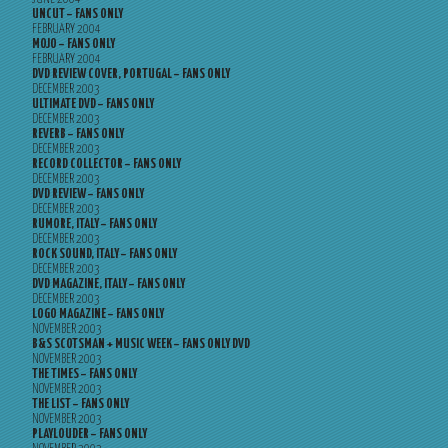
UNCUT – FANS ONLY
FEBRUARY 2004
MOJO – FANS ONLY
FEBRUARY 2004
DVD REVIEW COVER, PORTUGAL – FANS ONLY
DECEMBER 2003
ULTIMATE DVD – FANS ONLY
DECEMBER 2003
REVERB – FANS ONLY
DECEMBER 2003
RECORD COLLECTOR – FANS ONLY
DECEMBER 2003
DVD REVIEW – FANS ONLY
DECEMBER 2003
RUMORE, ITALY – FANS ONLY
DECEMBER 2003
ROCK SOUND, ITALY – FANS ONLY
DECEMBER 2003
DVD MAGAZINE, ITALY – FANS ONLY
DECEMBER 2003
LOGO MAGAZINE – FANS ONLY
NOVEMBER 2003
B&S SCOTSMAN + MUSIC WEEK – FANS ONLY DVD
NOVEMBER 2003
THE TIMES – FANS ONLY
NOVEMBER 2003
THE LIST – FANS ONLY
NOVEMBER 2003
PLAYLOUDER – FANS ONLY