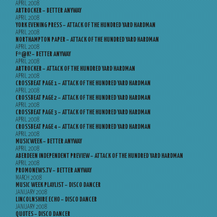
APRIL 2008
ARTROCKER – BETTER ANYWAY
APRIL 2008
YORK EVENING PRESS – ATTACK OF THE HUNDRED YARD HARDMAN
APRIL 2008
NORTHAMPTON PAPER – ATTACK OF THE HUNDRED YARD HARDMAN
APRIL 2008
F*@K! – BETTER ANYWAY
APRIL 2008
ARTROCKER – ATTACK OF THE HUNDRED YARD HARDMAN
APRIL 2008
CROSSBEAT PAGE 1 – ATTACK OF THE HUNDRED YARD HARDMAN
APRIL 2008
CROSSBEAT PAGE 2 – ATTACK OF THE HUNDRED YARD HARDMAN
APRIL 2008
CROSSBEAT PAGE 3 – ATTACK OF THE HUNDRED YARD HARDMAN
APRIL 2008
CROSSBEAT PAGE 4 – ATTACK OF THE HUNDRED YARD HARDMAN
APRIL 2008
MUSICWEEK – BETTER ANYWAY
APRIL 2008
ABERDEEN INDEPENDENT PREVIEW – ATTACK OF THE HUNDRED YARD HARDMAN
APRIL 2008
PROMONEWS.TV – BETTER ANYWAY
MARCH 2008
MUSIC WEEK PLAYLIST – DISCO DANCER
JANUARY 2008
LINCOLNSHIRE ECHO – DISCO DANCER
JANUARY 2008
QUOTES – DISCO DANCER