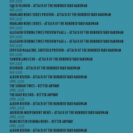
MAY 2008
F@CK FASHION – ATTACK OF THE HUNDRED YARD HARDMAN
MAY 2008
HIGHLAND NEWS SERIES PREVIEW – ATTACK OF THE HUNDRED YARD HARDMAN
MAY 2008
HIGHLAND NEWS SERIES – ATTACK OF THE HUNDRED YARD HARDMAN
MAY 2008
GLASGOW EVENING TIMES PREVIEW PAGE 2 – ATTACK OF THE HUNDRED YARD HARDMAN
MAY 2008
GLASGOW EVENING TIMES PREVIEW PAGE 1 – ATTACK OF THE HUNDRED YARD HARDMAN
MAY 2008
EXPOSED MAGAZINE, SHEFFIELD PREVIEW – ATTACK OF THE HUNDRED YARD HARDMAN
MAY 2008
SUNDERLAND ECHO – ATTACK OF THE HUNDRED YARD HARDMAN
MAY 2008
DISORDER – ATTACK OF THE HUNDRED YARD HARDMAN
MAY 2008
ALBUM REVIEW – ATTACK OF THE HUNDRED YARD HARDMAN
APRIL 2008
THE SUNDAY TIMES – BETTER ANYWAY
APRIL 2008
THE DAILY RECORD – BETTER ANYWAY
APRIL 2008
ALBUM REVIEW – ATTACK OF THE HUNDRED YARD HARDMAN
APRIL 2008
ABERDEEN INDEPENDENT NEWS – ATTACK OF THE HUNDRED YARD HARDMAN
APRIL 2008
MANCHESTER EVENING NEWS – BETTER ANYWAY
APRIL 2008
ALBUM REVIEW – ATTACK OF THE HUNDRED YARD HARDMAN