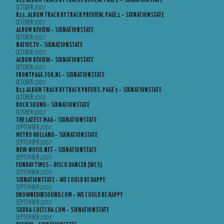
R13 ALBUM TRACK BY TRACK PREVIEW, PAGE 2 – SIXNATIONSTATE
OCTOBER 2007
R13, ALBUM TRACK BY TRACK PREVIEW, PAGE 1 – SIXNATIONSTATE
OCTOBER 2007
ALBUM REVIEW – SIXNATIONSTATE
OCTOBER 2007
NATIVE.TV – SIXNATIONSTATE
OCTOBER 2007
ALBUM REVIEW – SIXNATIONSTATE
OCTOBER 2007
FRONTPAGE.FOK.NL – SIXNATIONSTATE
OCTOBER 2007
R13 ALBUM TRACK BY TRACK PREVIES, PAGE 3 – SIXNATIONSTATE
OCTOBER 2007
ROCK SOUND – SIXNATIONSTATE
OCTOBER 2007
THE LATEST MAG – SIXNATIONSTATE
SEPTEMBER 2007
METRO HOLLAND – SIXNATIONSTATE
SEPTEMBER 2007
NEW-NOISE.NET – SIXNATIONSTATE
SEPTEMBER 2007
FUNDAY TIMES – DISCO DANCER (WCS)
SEPTEMBER 2007
SIXNATIONSTATE – WE COULD BE HAPPY
SEPTEMBER 2007
DROWNEDINSOUND.COM – WE COULD BE HAPPY
SEPTEMBER 2007
SUBBA-CULTCHA.COM – SIXNATIONSTATE
SEPTEMBER 2007