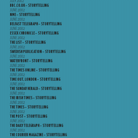
JULY 2002
BBC.CO.UK – STORYTELLING
JUNE 2002
NME – STORYTELLING
JUNE 2002
BELFAST TELEGRAPH – STORYTELLING
JUNE 2002
ESSEX CHRONICLE – STORYTELLING
JUNE 2002
THE LIST – STORYTELLING
JUNE 2002
SWEDISH PUBLICATION – STORYTELLING
JUNE 2002
WATERFRONT – STORYTELLING
JUNE 2002
THE TIMES ONLINE – STORYTELLING
JUNE 2002
TIME OUT, LONDON – STORYTELLING
JUNE 2002
THE SUNDAY HERALD – STORYTELLING
JUNE 2002
THE IRISH TIMES – STORYTELLING
JUNE 2002
THE TIMES – STORYTELLING
JUNE 2002
THE POST – STORYTELLING
JUNE 2002
THE DAILY TELEGRAPH – STORYTELLING
JUNE 2002
THE COURIER MAGAZINE – STORYTELLING