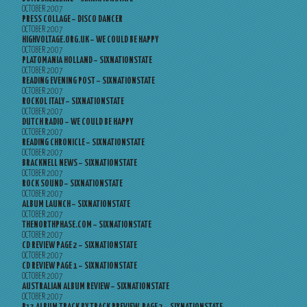
OCTOBER 2007
PRESS COLLAGE – DISCO DANCER
OCTOBER 2007
HIGHVOLTAGE.ORG.UK – WE COULD BE HAPPY
OCTOBER 2007
PLATOMANIA HOLLAND – SIXNATIONSTATE
OCTOBER 2007
READING EVENING POST – SIXNATIONSTATE
OCTOBER 2007
ROCKOL ITALY – SIXNATIONSTATE
OCTOBER 2007
DUTCH RADIO – WE COULD BE HAPPY
OCTOBER 2007
READING CHRONICLE – SIXNATIONSTATE
OCTOBER 2007
BRACKNELL NEWS – SIXNATIONSTATE
OCTOBER 2007
ROCK SOUND – SIXNATIONSTATE
OCTOBER 2007
ALBUM LAUNCH – SIXNATIONSTATE
OCTOBER 2007
THENORTHPHASE.COM – SIXNATIONSTATE
OCTOBER 2007
CD REVIEW PAGE 2 – SIXNATIONSTATE
OCTOBER 2007
CD REVIEW PAGE 1 – SIXNATIONSTATE
OCTOBER 2007
AUSTRALIAN ALBUM REVIEW – SIXNATIONSTATE
OCTOBER 2007