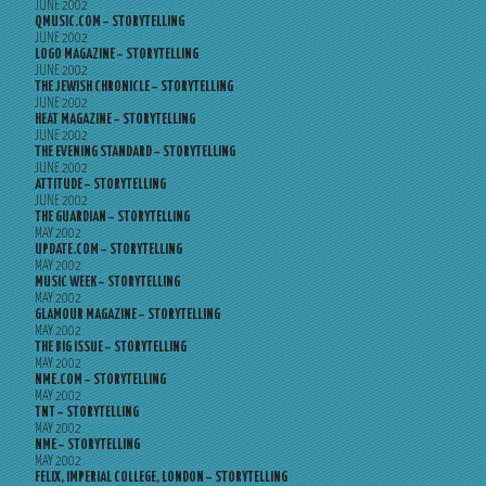
JUNE 2002
QMUSIC.COM – STORYTELLING
JUNE 2002
LOGO MAGAZINE – STORYTELLING
JUNE 2002
THE JEWISH CHRONICLE – STORYTELLING
JUNE 2002
HEAT MAGAZINE – STORYTELLING
JUNE 2002
THE EVENING STANDARD – STORYTELLING
JUNE 2002
ATTITUDE – STORYTELLING
JUNE 2002
THE GUARDIAN – STORYTELLING
MAY 2002
UPDATE.COM – STORYTELLING
MAY 2002
MUSIC WEEK – STORYTELLING
MAY 2002
GLAMOUR MAGAZINE – STORYTELLING
MAY 2002
THE BIG ISSUE – STORYTELLING
MAY 2002
NME.COM – STORYTELLING
MAY 2002
TNT – STORYTELLING
MAY 2002
NME – STORYTELLING
MAY 2002
FELIX, IMPERIAL COLLEGE, LONDON – STORYTELLING