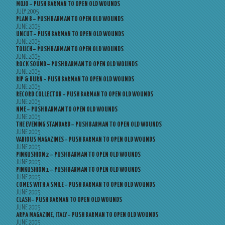
MOJO – PUSH BARMAN TO OPEN OLD WOUNDS
JULY 2005
PLAN B – PUSH BARMAN TO OPEN OLD WOUNDS
JUNE 2005
UNCUT – PUSH BARMAN TO OPEN OLD WOUNDS
JUNE 2005
TOUCH – PUSH BARMAN TO OPEN OLD WOUNDS
JUNE 2005
ROCK SOUND – PUSH BARMAN TO OPEN OLD WOUNDS
JUNE 2005
RIP & BURN – PUSH BARMAN TO OPEN OLD WOUNDS
JUNE 2005
RECORD COLLECTOR – PUSH BARMAN TO OPEN OLD WOUNDS
JUNE 2005
NME – PUSH BARMAN TO OPEN OLD WOUNDS
JUNE 2005
THE EVENING STANDARD – PUSH BARMAN TO OPEN OLD WOUNDS
JUNE 2005
VARIOUS MAGAZINES – PUSH BARMAN TO OPEN OLD WOUNDS
JUNE 2005
PINKUSHION 2 – PUSH BARMAN TO OPEN OLD WOUNDS
JUNE 2005
PINKUSHION 1 – PUSH BARMAN TO OPEN OLD WOUNDS
JUNE 2005
COMES WITH A SMILE – PUSH BARMAN TO OPEN OLD WOUNDS
JUNE 2005
CLASH – PUSH BARMAN TO OPEN OLD WOUNDS
JUNE 2005
ARPA MAGAZINE, ITALY – PUSH BARMAN TO OPEN OLD WOUNDS
JUNE 2005