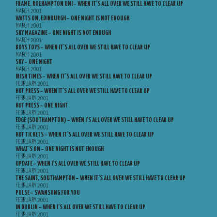
FRAME, ROEHAMPTON UNI – WHEN IT’S ALL OVER WE STILL HAVE TO CLEAR UP
MARCH 2001
WATTS ON, EDINBURGH – ONE NIGHT IS NOT ENOUGH
MARCH 2001
SKY MAGAZINE – ONE NIGHT IS NOT ENOUGH
MARCH 2001
BOYS TOYS – WHEN IT’S ALL OVER WE STILL HAVE TO CLEAR UP
MARCH 2001
SKY – ONE NIGHT
MARCH 2001
IRISH TIMES – WHEN IT’S ALL OVER WE STILL HAVE TO CLEAR UP
FEBRUARY 2001
HOT PRESS – WHEN IT’S ALL OVER WE STILL HAVE TO CLEAR UP
FEBRUARY 2001
HOT PRESS – ONE NIGHT
FEBRUARY 2001
EDGE (SOUTHAMPTON) – WHEN I’S ALL OVER WE STILL HAVE TO CLEAR UP
FEBRUARY 2001
HOT TICKETS – WHEN IT’S ALL OVER WE STILL HAVE TO CLEAR UP
FEBRUARY 2001
WHAT’S ON – ONE NIGHT IS NOT ENOUGH
FEBRUARY 2001
UPDATE – WHEN I’S ALL OVER WE STILL HAVE TO CLEAR UP
FEBRUARY 2001
THE SAINT, SOUTHAMPTON – WHEN IT’S ALL OVER WE STILL HAVE TO CLEAR UP
FEBRUARY 2001
PULSE – SWANSONG FOR YOU
FEBRUARY 2001
IN DUBLIN – WHEN I’S ALL OVER WE STILL HAVE TO CLEAR UP
FEBRUARY 2001