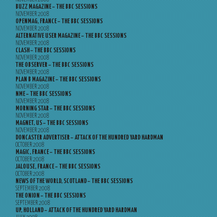
BUZZ MAGAZINE – THE BBC SESSIONS
NOVEMBER 2008
OPENMAG, FRANCE – THE BBC SESSIONS
NOVEMBER 2008
ALTERNATIVE USER MAGAZINE – THE BBC SESSIONS
NOVEMBER 2008
CLASH – THE BBC SESSIONS
NOVEMBER 2008
THE OBSERVER – THE BBC SESSIONS
NOVEMBER 2008
PLAN B MAGAZINE – THE BBC SESSIONS
NOVEMBER 2008
NME – THE BBC SESSIONS
NOVEMBER 2008
MORNING STAR – THE BBC SESSIONS
NOVEMBER 2008
MAGNET, US – THE BBC SESSIONS
NOVEMBER 2008
DONCASTER ADVERTISER – ATTACK OF THE HUNDRED YARD HARDMAN
OCTOBER 2008
MAGIC, FRANCE – THE BBC SESSIONS
OCTOBER 2008
JALOUSE, FRANCE – THE BBC SESSIONS
OCTOBER 2008
NEWS OF THE WORLD, SCOTLAND – THE BBC SESSIONS
SEPTEMBER 2008
THE ONION – THE BBC SESSIONS
SEPTEMBER 2008
UP, HOLLAND – ATTACK OF THE HUNDRED YARD HARDMAN