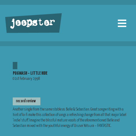
jeepster
PUGWASH – LITTLE HIDE
01st February 1998
record review
Another single from the same stable as Belle & Sebastian. Great songwriting with a
hint of lo-fi make this collection of songs a refreshing change from all that major label
‘indie’ stuff. Imagine the blissful mature vocals of the aforementioned Belle and
Sebastian mixed with the youthful energy of Urusei Yatsura – FANTASTIC.