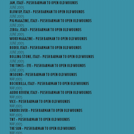
JAM, ITALY – PUSH BARMAN TO OPEN OLD WOUNDS
JUNE 2005
BLOW UP, ITALY – PUSH BARMAN TO OPEN OLD WOUNDS
JUNE 2005
PIG MAGAZINE, ITALY – PUSH BARMAN TO OPEN OLD WOUNDS
JUNE 2005
ZERO2, ITALY – PUSH BARMAN TO OPEN OLD WOUNDS
JUNE 2005
WORD MAGAZINE – PUSH BARMAN TO OPEN OLD WOUNDS
JUNE 2005
RODEO, ITALY – PUSH BARMAN TO OPEN OLD WOUNDS
JUNE 2005
ROLLING STONE, ITALY – PUSH BARMAN TO OPEN OLD WOUNDS
JUNE 2005
THE TIMES – EYE – PUSH BARMAN TO OPEN OLD WOUNDS
JUNE 2005
INSOUND – PUSH BARMAN TO OPEN OLD WOUNDS
MAY 2005
ROCKERILLA, ITALY – PUSH BARMAN TO OPEN OLD WOUNDS
MAY 2005
AUDIO REVIEW, ITALY – PUSH BARMAN TO OPEN OLD WOUNDS
MAY 2005
VICE – PUSH BARMAN TO OPEN OLD WOUNDS
MAY 2005
UNDERCOVER – PUSH BARMAN TO OPEN OLD WOUNDS
MAY 2005
TNT – PUSH BARMAN TO OPEN OLD WOUNDS
MAY 2005
THE SUN – PUSH BARMAN TO OPEN OLD WOUNDS
MAY 2005