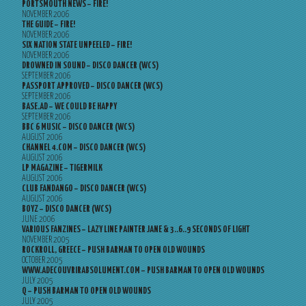
PORTSMOUTH NEWS – FIRE!
NOVEMBER 2006
THE GUIDE – FIRE!
NOVEMBER 2006
SIX NATION STATE UNPEELED – FIRE!
NOVEMBER 2006
DROWNED IN SOUND – DISCO DANCER (WCS)
SEPTEMBER 2006
PASSPORT APPROVED – DISCO DANCER (WCS)
SEPTEMBER 2006
BASE.AD – WE COULD BE HAPPY
SEPTEMBER 2006
BBC 6 MUSIC – DISCO DANCER (WCS)
AUGUST 2006
CHANNEL 4.COM – DISCO DANCER (WCS)
AUGUST 2006
LP MAGAZINE – TIGERMILK
AUGUST 2006
CLUB FANDANGO – DISCO DANCER (WCS)
AUGUST 2006
BOYZ – DISCO DANCER (WCS)
JUNE 2006
VARIOUS FANZINES – LAZY LINE PAINTER JANE & 3..6..9 SECONDS OF LIGHT
NOVEMBER 2005
ROCKROLL, GREECE – PUSH BARMAN TO OPEN OLD WOUNDS
OCTOBER 2005
WWW.ADECOUVRIRABSOLUMENT.COM – PUSH BARMAN TO OPEN OLD WOUNDS
JULY 2005
Q – PUSH BARMAN TO OPEN OLD WOUNDS
JULY 2005