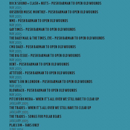
ROCK SOUND + CLASH + NUTS – PUSH BARMAN TO OPEN OLD WOUNDS
MAY 2005
OBSERVER MUSIC MONTHLY – PUSH BARMAN TO OPEN OLD WOUNDS
MAY 2005
NME – PUSH BARMAN TO OPEN OLD WOUNDS
MAY 2005
GAY TIMES – PUSH BARMAN TO OPEN OLD WOUNDS
MAY 2005
THE DAILY MAIL & THE TIMES, EYE – PUSH BARMAN TO OPEN OLD WOUNDS
MAY 2005
CMU DAILY – PUSH BARMAN TO OPEN OLD WOUNDS
MAY 2005
THE BIG ISSUE – PUSH BARMAN TO OPEN OLD WOUNDS
MAY 2005
BENT – PUSH BARMAN TO OPEN OLD WOUNDS
MAY 2005
ATTITUDE – PUSH BARMAN TO OPEN OLD WOUNDS
MAY 2005
WHAT’S ON IN LONDON – PUSH BARMAN TO OPEN OLD WOUNDS
MAY 2005
BLOWBACK – PUSH BARMAN TO OPEN OLD WOUNDS
MAY 2005
PITCHFORK MEDIA – WHEN IT’S ALL OVER WE STILL HAVE TO CLEAR UP
JANUARY 2005
THE TRADES – WHEN IT’S ALL OVER WE STILL HAVE TO CLEAR UP
JANUARY 2005
THE TRADES – SONGS FOR POLAR BEARS
JANUARY 2005
PLAY.COM – FANS ONLY
JUNE 2004