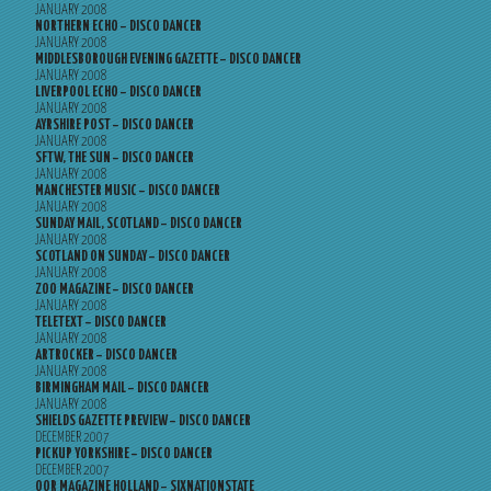
JANUARY 2008
NORTHERN ECHO – DISCO DANCER
JANUARY 2008
MIDDLESBOROUGH EVENING GAZETTE – DISCO DANCER
JANUARY 2008
LIVERPOOL ECHO – DISCO DANCER
JANUARY 2008
AYRSHIRE POST – DISCO DANCER
JANUARY 2008
SFTW, THE SUN – DISCO DANCER
JANUARY 2008
MANCHESTER MUSIC – DISCO DANCER
JANUARY 2008
SUNDAY MAIL, SCOTLAND – DISCO DANCER
JANUARY 2008
SCOTLAND ON SUNDAY – DISCO DANCER
JANUARY 2008
ZOO MAGAZINE – DISCO DANCER
JANUARY 2008
TELETEXT – DISCO DANCER
JANUARY 2008
ARTROCKER – DISCO DANCER
JANUARY 2008
BIRMINGHAM MAIL – DISCO DANCER
JANUARY 2008
SHIELDS GAZETTE PREVIEW – DISCO DANCER
DECEMBER 2007
PICKUP YORKSHIRE – DISCO DANCER
DECEMBER 2007
OOR MAGAZINE HOLLAND – SIXNATIONSTATE