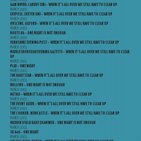
MARCH 2001
GAIR RHYDD, CARDIFF UNI – WHEN IT’S ALL OVER WE STILL HAVE TO CLEAR UP
MARCH 2001
EXEPOSE, EXETER UNI – WHEN IT’S ALL OVER WE STILL HAVE TO CLEAR UP
MARCH 2001
OBSCENE, OXFORD – WHEN IT’S ALL OVER WE STILL HAVE TO CLEAR UP
MARCH 2001
ROUTE 66 – ONE NIGHT IS NOT ENOUGH
MARCH 2001
YORKSHIRE EVENING POST – WHEN IT’S ALL OVER WE STILL HAVE TO CLEAR UP
MARCH 2001
MIDDLESBOROUGH EVENING GAZETTE – WHEN IT’S ALL OVER WE STILL HAVE TO CLEAR
UP
MARCH 2001
PLAY – ONE NIGHT
MARCH 2001
THE DAILY STAR – WHEN IT’S ALL OVER WE STILL HAVE TO CLEAR UP
MARCH 2001
HULLFIRE – ONE NIGHT IS NOT ENOUGH
MARCH 2001
METRO – WHEN IT’S ALL OVER WE STILL HAVE TO CLEAR UP
MARCH 2001
THE EVENT GUIDE – WHEN IT’S ALL OVER WE STILL HAVE TO CLEAR UP
MARCH 2001
THE COURIER, NEWCASTLE – WHEN IT’S ALL OVER WE STILL HAVE TO CLEAR UP
MARCH 2001
HUDDERSFIELD DAILY EXAMINER – ONE NIGHT IS NOT ENOUGH
MARCH 2001
SX 646 – ONE NIGHT
MARCH 2001