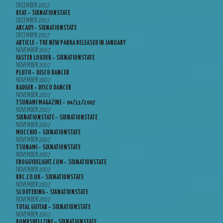
DECEMBER 2007
BEAT – SIXNATIONSTATE
DECEMBER 2007
ARCADY – SIXNATIONSTATE
DECEMBER 2007
ARTICLE – THE NEW PARKA RELEASED IN JANUARY
NOVEMBER 2007
FASTER LOUDER – SIXNATIONSTATE
NOVEMBER 2007
PLUTO – DISCO DANCER
NOVEMBER 2007
BADGER – DISCO DANCER
NOVEMBER 2007
TSUNAMI MAGAZINE – 04/11/2007
NOVEMBER 2007
SIXNATIONSTATE – SIXNATIONSTATE
NOVEMBER 2007
MUCCHIO – SIXNATIONSTATE
NOVEMBER 2007
TSUNAMI – SIXNATIONSTATE
NOVEMBER 2007
FROGGYDELIGHT.COM – SIXNATIONSTATE
NOVEMBER 2007
BBC.CO.UK – SIXNATIONSTATE
NOVEMBER 2007
SCOOTERING – SIXNATIONSTATE
NOVEMBER 2007
TOTAL GUITAR – SIXNATIONSTATE
NOVEMBER 2007
BOMBSHELLZINE – SIXNATIONSTATE