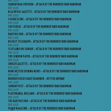
MAY 2008
SUNDAY MAIL PREVIEW – ATTACK OF THE HUNDRED YARD HARDMAN
MAY 2008
BLACKPOOL GAZETTE – ATTACK OF THE HUNDRED YARD HARDMAN
MAY 2008
COOKIESCENE – ATTACK OF THE HUNDRED YARD HARDMAN
MAY 2008
CROSSBEAT – ATTACK OF THE HUNDRED YARD HARDMAN
MAY 2008
DAILY RECORD – ATTACK OF THE HUNDRED YARD HARDMAN
MAY 2008
BELFAST TELEGRAPH – ATTACK OF THE HUNDRED YARD HARDMAN
MAY 2008
SCOTLAND ON SUNDAY – ATTACK OF THE HUNDRED YARD HARDMAN
MAY 2008
THE LONDON PAPER – ATTACK OF THE HUNDRED YARD HARDMAN
MAY 2008
SHIELDS GAZETTE – ATTACK OF THE HUNDRED YARD HARDMAN
MAY 2008
MANCHESTER EVENING NEWS – ATTACK OF THE HUNDRED YARD HARDMAN
MAY 2008
HUDDERSFIELDS DAILY EXAMINER – BETTER ANYWAY
MAY 2008
SUNDAY POST – ATTACK OF THE HUNDRED YARD HARDMAN
MAY 2008
PLATOMANIA, HOLLAND – ATTACK OF THE HUNDRED YARD HARDMAN
MAY 2008
THE DAILY RECORD – ATTACK OF THE HUNDRED YARD HARDMAN
MAY 2008
FU@K MAGAZINE – ATTACK OF THE HUNDRED YARD HARDMAN