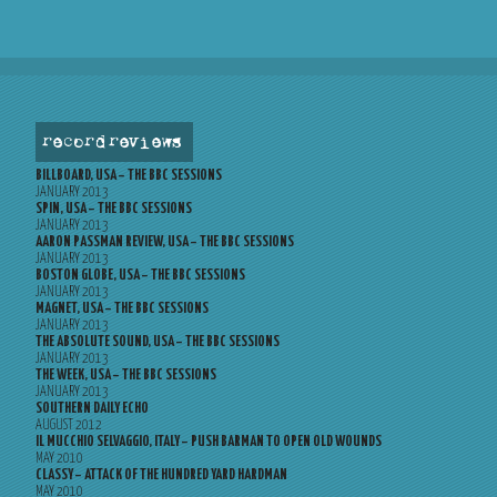
record reviews
BILLBOARD, USA – THE BBC SESSIONS
JANUARY 2013
SPIN, USA – THE BBC SESSIONS
JANUARY 2013
AARON PASSMAN REVIEW, USA – THE BBC SESSIONS
JANUARY 2013
BOSTON GLOBE, USA – THE BBC SESSIONS
JANUARY 2013
MAGNET, USA – THE BBC SESSIONS
JANUARY 2013
THE ABSOLUTE SOUND, USA – THE BBC SESSIONS
JANUARY 2013
THE WEEK, USA – THE BBC SESSIONS
JANUARY 2013
SOUTHERN DAILY ECHO
AUGUST 2012
IL MUCCHIO SELVAGGIO, ITALY – PUSH BARMAN TO OPEN OLD WOUNDS
MAY 2010
CLASSY – ATTACK OF THE HUNDRED YARD HARDMAN
MAY 2010