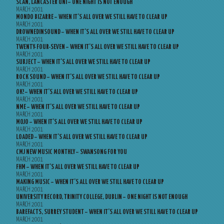
SCAN, LANCASTER UNI – ONE NIGHT IS NOT ENOUGH
MARCH 2001
MONDO BIZARRE – WHEN IT’S ALL OVER WE STILL HAVE TO CLEAR UP
MARCH 2001
DROWNEDINSOUND – WHEN IT’S ALL OVER WE STILL HAVE TO CLEAR UP
MARCH 2001
TWENTY-FOUR-SEVEN – WHEN IT’S ALL OVER WE STILL HAVE TO CLEAR UP
MARCH 2001
SUBJECT – WHEN IT’S ALL OVER WE STILL HAVE TO CLEAR UP
MARCH 2001
ROCK SOUND – WHEN IT’S ALL OVER WE STILL HAVE TO CLEAR UP
MARCH 2001
OK! – WHEN IT’S ALL OVER WE STILL HAVE TO CLEAR UP
MARCH 2001
NME – WHEN IT’S ALL OVER WE STILL HAVE TO CLEAR UP
MARCH 2001
MOJO – WHEN IT’S ALL OVER WE STILL HAVE TO CLEAR UP
MARCH 2001
LOADED – WHEN IT’S ALL OVER WE STILL HAVE TO CLEAR UP
MARCH 2001
CMJ NEW MUSIC MONTHLY – SWANSONG FOR YOU
MARCH 2001
FHM – WHEN IT’S ALL OVER WE STILL HAVE TO CLEAR UP
MARCH 2001
MAKING MUSIC – WHEN IT’S ALL OVER WE STILL HAVE TO CLEAR UP
MARCH 2001
UNIVERSITY RECORD, TRINITY COLLEGE, DUBLIN – ONE NIGHT IS NOT ENOUGH
MARCH 2001
BAREFACTS, SURREY STUDENT – WHEN IT’S ALL OVER WE STILL HAVE TO CLEAR UP
MARCH 2001