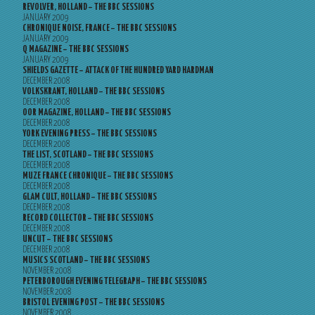
REVOLVER, HOLLAND – THE BBC SESSIONS
JANUARY 2009
CHRONIQUE NOISE, FRANCE – THE BBC SESSIONS
JANUARY 2009
Q MAGAZINE – THE BBC SESSIONS
JANUARY 2009
SHIELDS GAZETTE – ATTACK OF THE HUNDRED YARD HARDMAN
DECEMBER 2008
VOLKSKRANT, HOLLAND – THE BBC SESSIONS
DECEMBER 2008
OOR MAGAZINE, HOLLAND – THE BBC SESSIONS
DECEMBER 2008
YORK EVENING PRESS – THE BBC SESSIONS
DECEMBER 2008
THE LIST, SCOTLAND – THE BBC SESSIONS
DECEMBER 2008
MUZE FRANCE CHRONIQUE – THE BBC SESSIONS
DECEMBER 2008
GLAM CULT, HOLLAND – THE BBC SESSIONS
DECEMBER 2008
RECORD COLLECTOR – THE BBC SESSIONS
DECEMBER 2008
UNCUT – THE BBC SESSIONS
DECEMBER 2008
MUSICS SCOTLAND – THE BBC SESSIONS
NOVEMBER 2008
PETERBOROUGH EVENING TELEGRAPH – THE BBC SESSIONS
NOVEMBER 2008
BRISTOL EVENING POST – THE BBC SESSIONS
NOVEMBER 2008