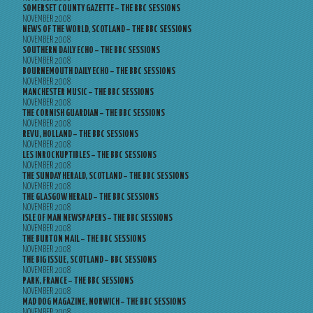
SOMERSET COUNTY GAZETTE – THE BBC SESSIONS
NOVEMBER 2008
NEWS OF THE WORLD, SCOTLAND – THE BBC SESSIONS
NOVEMBER 2008
SOUTHERN DAILY ECHO – THE BBC SESSIONS
NOVEMBER 2008
BOURNEMOUTH DAILY ECHO – THE BBC SESSIONS
NOVEMBER 2008
MANCHESTER MUSIC – THE BBC SESSIONS
NOVEMBER 2008
THE CORNISH GUARDIAN – THE BBC SESSIONS
NOVEMBER 2008
REVU, HOLLAND – THE BBC SESSIONS
NOVEMBER 2008
LES INROCKUPTIBLES – THE BBC SESSIONS
NOVEMBER 2008
THE SUNDAY HERALD, SCOTLAND – THE BBC SESSIONS
NOVEMBER 2008
THE GLASGOW HERALD – THE BBC SESSIONS
NOVEMBER 2008
ISLE OF MAN NEWSPAPERS – THE BBC SESSIONS
NOVEMBER 2008
THE BURTON MAIL – THE BBC SESSIONS
NOVEMBER 2008
THE BIG ISSUE, SCOTLAND – BBC SESSIONS
NOVEMBER 2008
PARK, FRANCE – THE BBC SESSIONS
NOVEMBER 2008
MAD DOG MAGAZINE, NORWICH – THE BBC SESSIONS
NOVEMBER 2008