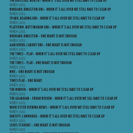
THE BIG ISSUE, NORTH – WHEN IT’S ALL OVER WE STILL HAVE TO CLEAR UP
MARCH 2001
RHUBARD, KINGSTON UNI – WHEN IT’S ALL OVER WE STILL HAVE TO CLEAR UP
MARCH 2001
SPARK, READING UNI – WHEN IT’S ALL OVER WE STILL HAVE TO CLEAR UP
MARCH 2001
PLATFORM, NOTTINGHAM UNI – WHEN IT’S ALL OVER WE STILL HAVE TO CLEAR UP
MARCH 2001
RHUBARD, KINGSTON – ONE NIGHT IS NOT ENOUGH
MARCH 2001
GAIR RHYDD, CARDIFF UNI – ONE NIGHT IS NOT ENOUGH
MARCH 2001
THE TIMES – PLAY – WHEN IT’S ALL OVER WE STILL HAVE TO CLEAR UP
MARCH 2001
THE TIMES – PLAY – ONE NIGHT IS NOT ENOUGH
MARCH 2001
NME – ONE NIGHT IS NOT ENOUGH
MARCH 2001
TIMES PLAY – ONE NIGHT
MARCH 2001
THE MIRROR – WHEN IT’S ALL OVER WE STILL HAVE TO CLEAR UP
MARCH 2001
THE GUARDIAN – FRIDAY REVIEW – WHEN IT’S ALL OVER WE SILL HAVE TO CLEAR UP
MARCH 2001
WORCESTER EVENING NEWS – WHEN IT’S ALL OVER WE STILL HAVE TO CLEAR UP
MARCH 2001
VARSITY, CAMBRIDGE – WHEN IT’S ALL OVER WE STILL HAVE TO CLEAR UP
MARCH 2001
LEEDS STUDENT – ONE NIGHT IS NOT ENOUGH
MARCH 2001