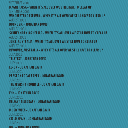
SEPTEMBER 2001
MAGNET, USA – WHEN IT’S ALL OVER WE STILL HAVE TO CLEAR UP
SEPTEMBER 2001
WINCHESTER OBSERVER – WHEN IT’S ALL OVER WE STILL HAVE TO CLEAR UP
AUGUST 2001
DOTMUSIC – JONATHAN DAVID
AUGUST 2001
SYDNEY MORNING HERALD – WHEN IT’S ALL OVER WE STILL HAVE TO CLEAR UP
AUGUST 2001
JUICE, AUSTRALIA – WHEN IT’S ALL OVER WE STILL HAVE TO CLEAR UP
AUGUST 2001
REVOLVER, AUSTRALIA – WHEN IT’S ALL OVER WE STILL HAVE TO CLEAR UP
JULY 2001
TELETEXT – JONATHAN DAVID
JULY 2001
ED-ON – JONATHAN DAVID
JUNE 2001
PRESTON LOCAL PAPER – JONATHAN DAVID
JUNE 2001
THE JEWISH CHRONICLE – JONATHAN DAVID
JUNE 2001
FHM – JONATHAN DAVID
JUNE 2001
BELFAST TELEGRAPH – JONATHAN DAVID
JUNE 2001
MUSIC WEEK – JONATHAN DAVID
JUNE 2001
CICLO SPAIN – JOHNATHAN DAVID
JUNE 2001
NME – JONATHAN DAVID