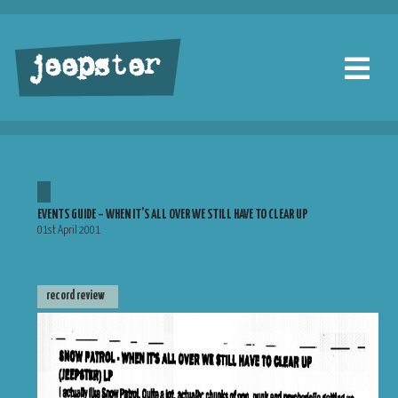
jeepster
EVENTS GUIDE – WHEN IT’S ALL OVER WE STILL HAVE TO CLEAR UP
01st April 2001
record review