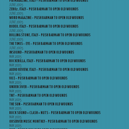
PIG MAGAZINE, ITALY – PUSH BARMAN TO OPEN OLD WOUNDS
JUNE 2005
ZERO2, ITALY – PUSH BARMAN TO OPEN OLD WOUNDS
JUNE 2005
WORD MAGAZINE – PUSH BARMAN TO OPEN OLD WOUNDS
JUNE 2005
RODEO, ITALY – PUSH BARMAN TO OPEN OLD WOUNDS
JUNE 2005
ROLLING STONE, ITALY – PUSH BARMAN TO OPEN OLD WOUNDS
JUNE 2005
THE TIMES – EYE – PUSH BARMAN TO OPEN OLD WOUNDS
JUNE 2005
INSOUND – PUSH BARMAN TO OPEN OLD WOUNDS
MAY 2005
ROCKERILLA, ITALY – PUSH BARMAN TO OPEN OLD WOUNDS
MAY 2005
AUDIO REVIEW, ITALY – PUSH BARMAN TO OPEN OLD WOUNDS
MAY 2005
VICE – PUSH BARMAN TO OPEN OLD WOUNDS
MAY 2005
UNDERCOVER – PUSH BARMAN TO OPEN OLD WOUNDS
MAY 2005
TNT – PUSH BARMAN TO OPEN OLD WOUNDS
MAY 2005
THE SUN – PUSH BARMAN TO OPEN OLD WOUNDS
MAY 2005
ROCK SOUND + CLASH + NUTS – PUSH BARMAN TO OPEN OLD WOUNDS
MAY 2005
OBSERVER MUSIC MONTHLY – PUSH BARMAN TO OPEN OLD WOUNDS
MAY 2005