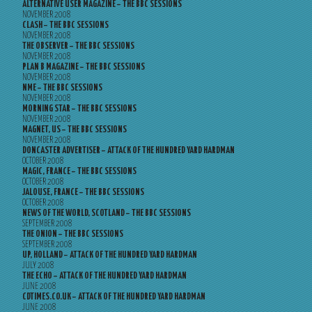
ALTERNATIVE USER MAGAZINE – THE BBC SESSIONS
NOVEMBER 2008
CLASH – THE BBC SESSIONS
NOVEMBER 2008
THE OBSERVER – THE BBC SESSIONS
NOVEMBER 2008
PLAN B MAGAZINE – THE BBC SESSIONS
NOVEMBER 2008
NME – THE BBC SESSIONS
NOVEMBER 2008
MORNING STAR – THE BBC SESSIONS
NOVEMBER 2008
MAGNET, US – THE BBC SESSIONS
NOVEMBER 2008
DONCASTER ADVERTISER – ATTACK OF THE HUNDRED YARD HARDMAN
OCTOBER 2008
MAGIC, FRANCE – THE BBC SESSIONS
OCTOBER 2008
JALOUSE, FRANCE – THE BBC SESSIONS
OCTOBER 2008
NEWS OF THE WORLD, SCOTLAND – THE BBC SESSIONS
SEPTEMBER 2008
THE ONION – THE BBC SESSIONS
SEPTEMBER 2008
UP, HOLLAND – ATTACK OF THE HUNDRED YARD HARDMAN
JULY 2008
THE ECHO – ATTACK OF THE HUNDRED YARD HARDMAN
JUNE 2008
CDTIMES.CO.UK – ATTACK OF THE HUNDRED YARD HARDMAN
JUNE 2008