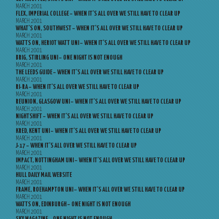
MARCH 2001
FLEX, IMPERIAL COLLEGE – WHEN IT’S ALL OVER WE STILL HAVE TO CLEAR UP
MARCH 2001
WHAT’S ON, SOUTHWEST – WHEN IT’S ALL OVER WE STILL HAVE TO CLEAR UP
MARCH 2001
WATTS ON, HERIOT WATT UNI – WHEN IT’S ALL OVER WE STILL HAVE TO CLEAR UP
MARCH 2001
BRIG, STIRLING UNI – ONE NIGHT IS NOT ENOUGH
MARCH 2001
THE LEEDS GUIDE – WHEN IT’S ALL OVER WE STILL HAVE TO CLEAR UP
MARCH 2001
RI-RA – WHEN IT’S ALL OVER WE STILL HAVE TO CLEAR UP
MARCH 2001
REUNION, GLASGOW UNI – WHEN IT’S ALL OVER WE STILL HAVE TO CLEAR UP
MARCH 2001
NIGHTSHIFT – WHEN IT’S ALL OVER WE STILL HAVE TO CLEAR UP
MARCH 2001
KRED, KENT UNI – WHEN IT’S ALL OVER WE STILL HAVE TO CLEAR UP
MARCH 2001
J-17 – WHEN IT’S ALL OVER WE STILL HAVE TO CLEAR UP
MARCH 2001
IMPACT, NOTTINGHAM UNI – WHEN IT’S ALL OVER WE STILL HAVE TO CLEAR UP
MARCH 2001
HULL DAILY MAIL WEBSITE
MARCH 2001
FRAME, ROEHAMPTON UNI – WHEN IT’S ALL OVER WE STILL HAVE TO CLEAR UP
MARCH 2001
WATTS ON, EDINBURGH – ONE NIGHT IS NOT ENOUGH
MARCH 2001