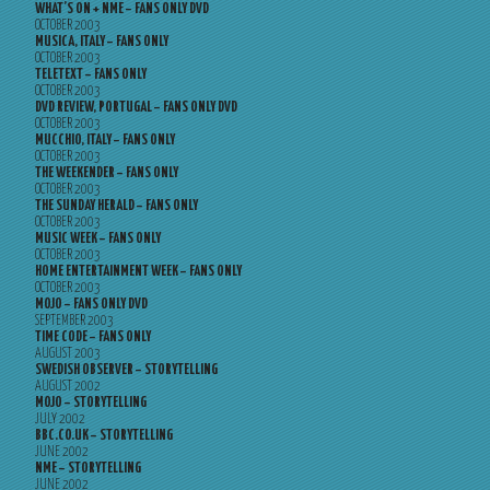
WHAT’S ON + NME – FANS ONLY DVD
OCTOBER 2003
MUSICA, ITALY – FANS ONLY
OCTOBER 2003
TELETEXT – FANS ONLY
OCTOBER 2003
DVD REVIEW, PORTUGAL – FANS ONLY DVD
OCTOBER 2003
MUCCHIO, ITALY – FANS ONLY
OCTOBER 2003
THE WEEKENDER – FANS ONLY
OCTOBER 2003
THE SUNDAY HERALD – FANS ONLY
OCTOBER 2003
MUSIC WEEK – FANS ONLY
OCTOBER 2003
HOME ENTERTAINMENT WEEK – FANS ONLY
OCTOBER 2003
MOJO – FANS ONLY DVD
SEPTEMBER 2003
TIME CODE – FANS ONLY
AUGUST 2003
SWEDISH OBSERVER – STORYTELLING
AUGUST 2002
MOJO – STORYTELLING
JULY 2002
BBC.CO.UK – STORYTELLING
JUNE 2002
NME – STORYTELLING
JUNE 2002