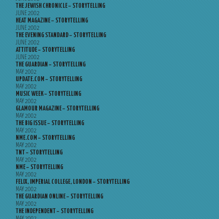
THE JEWISH CHRONICLE – STORYTELLING
JUNE 2002
HEAT MAGAZINE – STORYTELLING
JUNE 2002
THE EVENING STANDARD – STORYTELLING
JUNE 2002
ATTITUDE – STORYTELLING
JUNE 2002
THE GUARDIAN – STORYTELLING
MAY 2002
UPDATE.COM – STORYTELLING
MAY 2002
MUSIC WEEK – STORYTELLING
MAY 2002
GLAMOUR MAGAZINE – STORYTELLING
MAY 2002
THE BIG ISSUE – STORYTELLING
MAY 2002
NME.COM – STORYTELLING
MAY 2002
TNT – STORYTELLING
MAY 2002
NME – STORYTELLING
MAY 2002
FELIX, IMPERIAL COLLEGE, LONDON – STORYTELLING
MAY 2002
THE GUARDIAN ONLINE – STORYTELLING
MAY 2002
THE INDEPENDENT – STORYTELLING
MAY 2002