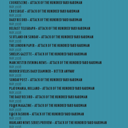
COOKIESCENE – ATTACK OF THE HUNDRED YARD HARDMAN
MAY 2008
CROSSBEAT – ATTACK OF THE HUNDRED YARD HARDMAN
MAY 2008
DAILY RECORD – ATTACK OF THE HUNDRED YARD HARDMAN
MAY 2008
BELFAST TELEGRAPH – ATTACK OF THE HUNDRED YARD HARDMAN
MAY 2008
SCOTLAND ON SUNDAY – ATTACK OF THE HUNDRED YARD HARDMAN
MAY 2008
THE LONDON PAPER – ATTACK OF THE HUNDRED YARD HARDMAN
MAY 2008
SHIELDS GAZETTE – ATTACK OF THE HUNDRED YARD HARDMAN
MAY 2008
MANCHESTER EVENING NEWS – ATTACK OF THE HUNDRED YARD HARDMAN
MAY 2008
HUDDERSFIELDS DAILY EXAMINER – BETTER ANYWAY
MAY 2008
SUNDAY POST – ATTACK OF THE HUNDRED YARD HARDMAN
MAY 2008
PLATOMANIA, HOLLAND – ATTACK OF THE HUNDRED YARD HARDMAN
MAY 2008
THE DAILY RECORD – ATTACK OF THE HUNDRED YARD HARDMAN
MAY 2008
FU@K MAGAZINE – ATTACK OF THE HUNDRED YARD HARDMAN
MAY 2008
F@CK FASHION – ATTACK OF THE HUNDRED YARD HARDMAN
MAY 2008
HIGHLAND NEWS SERIES PREVIEW – ATTACK OF THE HUNDRED YARD HARDMAN
MAY 2008