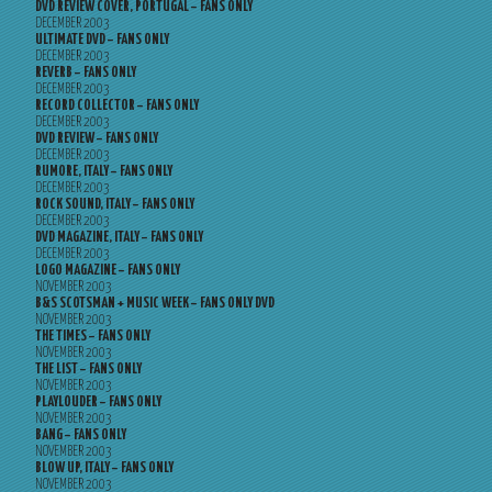
DVD REVIEW COVER, PORTUGAL – FANS ONLY
DECEMBER 2003
ULTIMATE DVD – FANS ONLY
DECEMBER 2003
REVERB – FANS ONLY
DECEMBER 2003
RECORD COLLECTOR – FANS ONLY
DECEMBER 2003
DVD REVIEW – FANS ONLY
DECEMBER 2003
RUMORE, ITALY – FANS ONLY
DECEMBER 2003
ROCK SOUND, ITALY – FANS ONLY
DECEMBER 2003
DVD MAGAZINE, ITALY – FANS ONLY
DECEMBER 2003
LOGO MAGAZINE – FANS ONLY
NOVEMBER 2003
B&S SCOTSMAN + MUSIC WEEK – FANS ONLY DVD
NOVEMBER 2003
THE TIMES – FANS ONLY
NOVEMBER 2003
THE LIST – FANS ONLY
NOVEMBER 2003
PLAYLOUDER – FANS ONLY
NOVEMBER 2003
BANG – FANS ONLY
NOVEMBER 2003
BLOW UP, ITALY – FANS ONLY
NOVEMBER 2003