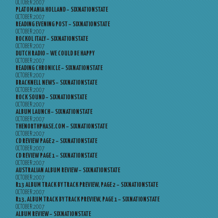
OCTOBER 2007
PLATOMANIA HOLLAND – SIXNATIONSTATE
OCTOBER 2007
READING EVENING POST – SIXNATIONSTATE
OCTOBER 2007
ROCKOL ITALY – SIXNATIONSTATE
OCTOBER 2007
DUTCH RADIO – WE COULD BE HAPPY
OCTOBER 2007
READING CHRONICLE – SIXNATIONSTATE
OCTOBER 2007
BRACKNELL NEWS – SIXNATIONSTATE
OCTOBER 2007
ROCK SOUND – SIXNATIONSTATE
OCTOBER 2007
ALBUM LAUNCH – SIXNATIONSTATE
OCTOBER 2007
THENORTHPHASE.COM – SIXNATIONSTATE
OCTOBER 2007
CD REVIEW PAGE 2 – SIXNATIONSTATE
OCTOBER 2007
CD REVIEW PAGE 1 – SIXNATIONSTATE
OCTOBER 2007
AUSTRALIAN ALBUM REVIEW – SIXNATIONSTATE
OCTOBER 2007
R13 ALBUM TRACK BY TRACK PREVIEW, PAGE 2 – SIXNATIONSTATE
OCTOBER 2007
R13, ALBUM TRACK BY TRACK PREVIEW, PAGE 1 – SIXNATIONSTATE
OCTOBER 2007
ALBUM REVIEW – SIXNATIONSTATE