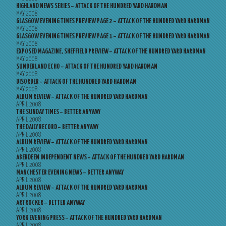
HIGHLAND NEWS SERIES – ATTACK OF THE HUNDRED YARD HARDMAN
MAY 2008
GLASGOW EVENING TIMES PREVIEW PAGE 2 – ATTACK OF THE HUNDRED YARD HARDMAN
MAY 2008
GLASGOW EVENING TIMES PREVIEW PAGE 1 – ATTACK OF THE HUNDRED YARD HARDMAN
MAY 2008
EXPOSED MAGAZINE, SHEFFIELD PREVIEW – ATTACK OF THE HUNDRED YARD HARDMAN
MAY 2008
SUNDERLAND ECHO – ATTACK OF THE HUNDRED YARD HARDMAN
MAY 2008
DISORDER – ATTACK OF THE HUNDRED YARD HARDMAN
MAY 2008
ALBUM REVIEW – ATTACK OF THE HUNDRED YARD HARDMAN
APRIL 2008
THE SUNDAY TIMES – BETTER ANYWAY
APRIL 2008
THE DAILY RECORD – BETTER ANYWAY
APRIL 2008
ALBUM REVIEW – ATTACK OF THE HUNDRED YARD HARDMAN
APRIL 2008
ABERDEEN INDEPENDENT NEWS – ATTACK OF THE HUNDRED YARD HARDMAN
APRIL 2008
MANCHESTER EVENING NEWS – BETTER ANYWAY
APRIL 2008
ALBUM REVIEW – ATTACK OF THE HUNDRED YARD HARDMAN
APRIL 2008
ARTROCKER – BETTER ANYWAY
APRIL 2008
YORK EVENING PRESS – ATTACK OF THE HUNDRED YARD HARDMAN
APRIL 2008