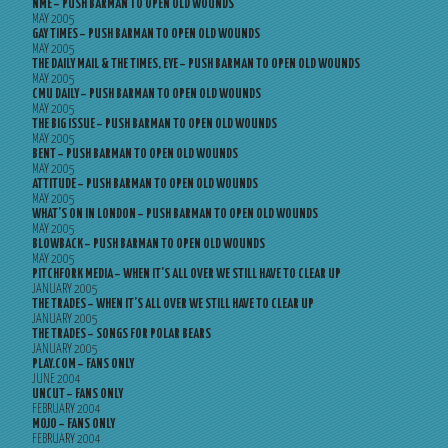
NME – PUSH BARMAN TO OPEN OLD WOUNDS
MAY 2005
GAY TIMES – PUSH BARMAN TO OPEN OLD WOUNDS
MAY 2005
THE DAILY MAIL & THE TIMES, EYE – PUSH BARMAN TO OPEN OLD WOUNDS
MAY 2005
CMU DAILY – PUSH BARMAN TO OPEN OLD WOUNDS
MAY 2005
THE BIG ISSUE – PUSH BARMAN TO OPEN OLD WOUNDS
MAY 2005
BENT – PUSH BARMAN TO OPEN OLD WOUNDS
MAY 2005
ATTITUDE – PUSH BARMAN TO OPEN OLD WOUNDS
MAY 2005
WHAT’S ON IN LONDON – PUSH BARMAN TO OPEN OLD WOUNDS
MAY 2005
BLOWBACK – PUSH BARMAN TO OPEN OLD WOUNDS
MAY 2005
PITCHFORK MEDIA – WHEN IT’S ALL OVER WE STILL HAVE TO CLEAR UP
JANUARY 2005
THE TRADES – WHEN IT’S ALL OVER WE STILL HAVE TO CLEAR UP
JANUARY 2005
THE TRADES – SONGS FOR POLAR BEARS
JANUARY 2005
PLAY.COM – FANS ONLY
JUNE 2004
UNCUT – FANS ONLY
FEBRUARY 2004
MOJO – FANS ONLY
FEBRUARY 2004