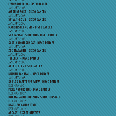
JANUARY 2008
LIVERPOOL ECHO – DISCO DANCER
JANUARY 2008
AYRSHIRE POST – DISCO DANCER
JANUARY 2008
SFTW, THE SUN – DISCO DANCER
JANUARY 2008
MANCHESTER MUSIC – DISCO DANCER
JANUARY 2008
SUNDAY MAIL, SCOTLAND – DISCO DANCER
JANUARY 2008
SCOTLAND ON SUNDAY – DISCO DANCER
JANUARY 2008
ZOO MAGAZINE – DISCO DANCER
JANUARY 2008
TELETEXT – DISCO DANCER
JANUARY 2008
ARTROCKER – DISCO DANCER
JANUARY 2008
BIRMINGHAM MAIL – DISCO DANCER
JANUARY 2008
SHIELDS GAZETTE PREVIEW – DISCO DANCER
DECEMBER 2007
PICKUP YORKSHIRE – DISCO DANCER
DECEMBER 2007
OOR MAGAZINE HOLLAND – SIXNATIONSTATE
DECEMBER 2007
BEAT – SIXNATIONSTATE
DECEMBER 2007
ARCADY – SIXNATIONSTATE