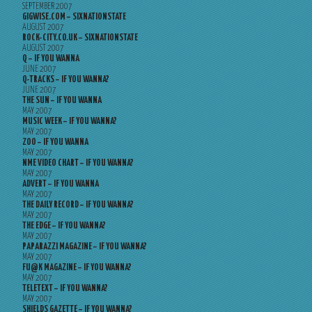
SEPTEMBER 2007
GIGWISE.COM – SIXNATIONSTATE
AUGUST 2007
ROCK-CITY.CO.UK – SIXNATIONSTATE
AUGUST 2007
Q – IF YOU WANNA
JUNE 2007
Q-TRACKS – IF YOU WANNA?
JUNE 2007
THE SUN – IF YOU WANNA
MAY 2007
MUSIC WEEK – IF YOU WANNA?
MAY 2007
ZOO – IF YOU WANNA
MAY 2007
NME VIDEO CHART – IF YOU WANNA?
MAY 2007
ADVERT – IF YOU WANNA
MAY 2007
THE DAILY RECORD – IF YOU WANNA?
MAY 2007
THE EDGE – IF YOU WANNA?
MAY 2007
PAPARAZZI MAGAZINE – IF YOU WANNA?
MAY 2007
FU@K MAGAZINE – IF YOU WANNA?
MAY 2007
TELETEXT – IF YOU WANNA?
MAY 2007
SHIELDS GAZETTE – IF YOU WANNA?