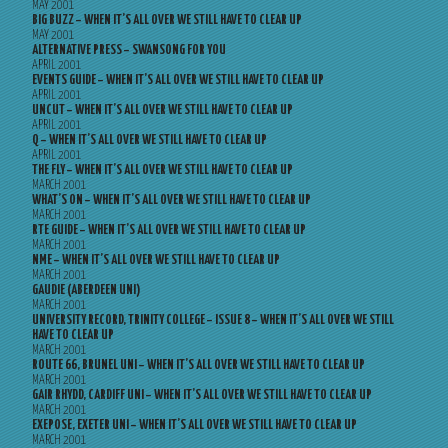
MAY 2001
BIG BUZZ – WHEN IT’S ALL OVER WE STILL HAVE TO CLEAR UP
MAY 2001
ALTERNATIVE PRESS – SWANSONG FOR YOU
APRIL 2001
EVENTS GUIDE – WHEN IT’S ALL OVER WE STILL HAVE TO CLEAR UP
APRIL 2001
UNCUT – WHEN IT’S ALL OVER WE STILL HAVE TO CLEAR UP
APRIL 2001
Q – WHEN IT’S ALL OVER WE STILL HAVE TO CLEAR UP
APRIL 2001
THE FLY – WHEN IT’S ALL OVER WE STILL HAVE TO CLEAR UP
MARCH 2001
WHAT’S ON – WHEN IT’S ALL OVER WE STILL HAVE TO CLEAR UP
MARCH 2001
RTE GUIDE – WHEN IT’S ALL OVER WE STILL HAVE TO CLEAR UP
MARCH 2001
NME – WHEN IT’S ALL OVER WE STILL HAVE TO CLEAR UP
MARCH 2001
GAUDIE (ABERDEEN UNI)
MARCH 2001
UNIVERSITY RECORD, TRINITY COLLEGE – ISSUE 8 – WHEN IT’S ALL OVER WE STILL
HAVE TO CLEAR UP
MARCH 2001
ROUTE 66, BRUNEL UNI – WHEN IT’S ALL OVER WE STILL HAVE TO CLEAR UP
MARCH 2001
GAIR RHYDD, CARDIFF UNI – WHEN IT’S ALL OVER WE STILL HAVE TO CLEAR UP
MARCH 2001
EXEPOSE, EXETER UNI – WHEN IT’S ALL OVER WE STILL HAVE TO CLEAR UP
MARCH 2001