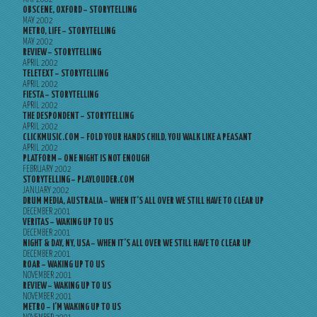
OBSCENE, OXFORD – STORYTELLING
MAY 2002
METRO, LIFE – STORYTELLING
MAY 2002
REVIEW – STORYTELLING
APRIL 2002
TELETEXT – STORYTELLING
APRIL 2002
FIESTA – STORYTELLING
APRIL 2002
THE DESPONDENT – STORYTELLING
APRIL 2002
CLICKMUSIC.COM – FOLD YOUR HANDS CHILD, YOU WALK LIKE A PEASANT
APRIL 2002
PLATFORM – ONE NIGHT IS NOT ENOUGH
FEBRUARY 2002
STORYTELLING – PLAYLOUDER.COM
JANUARY 2002
DRUM MEDIA, AUSTRALIA – WHEN IT’S ALL OVER WE STILL HAVE TO CLEAR UP
DECEMBER 2001
VERITAS – WAKING UP TO US
DECEMBER 2001
NIGHT & DAY, NY, USA – WHEN IT’S ALL OVER WE STILL HAVE TO CLEAR UP
DECEMBER 2001
ROAR – WAKING UP TO US
NOVEMBER 2001
REVIEW – WAKING UP TO US
NOVEMBER 2001
METRO – I’M WAKING UP TO US