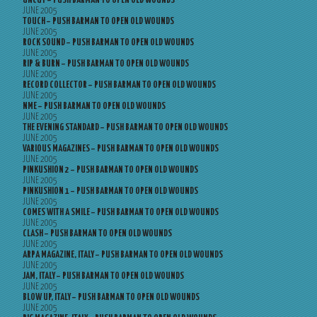
UNCUT – PUSH BARMAN TO OPEN OLD WOUNDS
JUNE 2005
TOUCH – PUSH BARMAN TO OPEN OLD WOUNDS
JUNE 2005
ROCK SOUND – PUSH BARMAN TO OPEN OLD WOUNDS
JUNE 2005
RIP & BURN – PUSH BARMAN TO OPEN OLD WOUNDS
JUNE 2005
RECORD COLLECTOR – PUSH BARMAN TO OPEN OLD WOUNDS
JUNE 2005
NME – PUSH BARMAN TO OPEN OLD WOUNDS
JUNE 2005
THE EVENING STANDARD – PUSH BARMAN TO OPEN OLD WOUNDS
JUNE 2005
VARIOUS MAGAZINES – PUSH BARMAN TO OPEN OLD WOUNDS
JUNE 2005
PINKUSHION 2 – PUSH BARMAN TO OPEN OLD WOUNDS
JUNE 2005
PINKUSHION 1 – PUSH BARMAN TO OPEN OLD WOUNDS
JUNE 2005
COMES WITH A SMILE – PUSH BARMAN TO OPEN OLD WOUNDS
JUNE 2005
CLASH – PUSH BARMAN TO OPEN OLD WOUNDS
JUNE 2005
ARPA MAGAZINE, ITALY – PUSH BARMAN TO OPEN OLD WOUNDS
JUNE 2005
JAM, ITALY – PUSH BARMAN TO OPEN OLD WOUNDS
JUNE 2005
BLOW UP, ITALY – PUSH BARMAN TO OPEN OLD WOUNDS
JUNE 2005