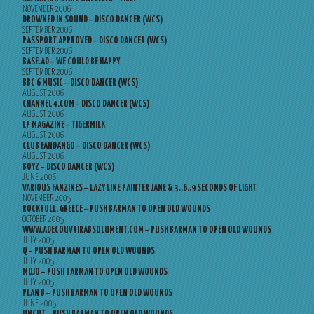
NOVEMBER 2006
DROWNED IN SOUND – DISCO DANCER (WCS)
SEPTEMBER 2006
PASSPORT APPROVED – DISCO DANCER (WCS)
SEPTEMBER 2006
BASE.AD – WE COULD BE HAPPY
SEPTEMBER 2006
BBC 6 MUSIC – DISCO DANCER (WCS)
AUGUST 2006
CHANNEL 4.COM – DISCO DANCER (WCS)
AUGUST 2006
LP MAGAZINE – TIGERMILK
AUGUST 2006
CLUB FANDANGO – DISCO DANCER (WCS)
AUGUST 2006
BOYZ – DISCO DANCER (WCS)
JUNE 2006
VARIOUS FANZINES – LAZY LINE PAINTER JANE & 3..6..9 SECONDS OF LIGHT
NOVEMBER 2005
ROCKROLL, GREECE – PUSH BARMAN TO OPEN OLD WOUNDS
OCTOBER 2005
WWW.ADECOUVRIRABSOLUMENT.COM – PUSH BARMAN TO OPEN OLD WOUNDS
JULY 2005
Q – PUSH BARMAN TO OPEN OLD WOUNDS
JULY 2005
MOJO – PUSH BARMAN TO OPEN OLD WOUNDS
JULY 2005
PLAN B – PUSH BARMAN TO OPEN OLD WOUNDS
JUNE 2005