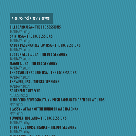
record reviews
BILLBOARD, USA – THE BBC SESSIONS
JANUARY 2013
SPIN, USA – THE BBC SESSIONS
JANUARY 2013
AARON PASSMAN REVIEW, USA – THE BBC SESSIONS
JANUARY 2013
BOSTON GLOBE, USA – THE BBC SESSIONS
JANUARY 2013
MAGNET, USA – THE BBC SESSIONS
JANUARY 2013
THE ABSOLUTE SOUND, USA – THE BBC SESSIONS
JANUARY 2013
THE WEEK, USA – THE BBC SESSIONS
JANUARY 2013
SOUTHERN DAILY ECHO
AUGUST 2012
IL MUCCHIO SELVAGGIO, ITALY – PUSH BARMAN TO OPEN OLD WOUNDS
MAY 2010
CLASSY – ATTACK OF THE HUNDRED YARD HARDMAN
MAY 2010
REVOLVER, HOLLAND – THE BBC SESSIONS
JANUARY 2009
CHRONIQUE NOISE, FRANCE – THE BBC SESSIONS
JANUARY 2009