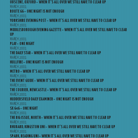
OBSCENE, OXFORD – WHEN IT’S ALL OVER WE STILL HAVE TO CLEAR UP
MARCH 2001
ROUTE 66 – ONE NIGHT IS NOT ENOUGH
MARCH 2001
YORKSHIRE EVENING POST – WHEN IT’S ALL OVER WE STILL HAVE TO CLEAR UP
MARCH 2001
MIDDLESBOROUGH EVENING GAZETTE – WHEN IT’S ALL OVER WE STILL HAVE TO CLEAR
UP
MARCH 2001
PLAY – ONE NIGHT
MARCH 2001
THE DAILY STAR – WHEN IT’S ALL OVER WE STILL HAVE TO CLEAR UP
MARCH 2001
HULLFIRE – ONE NIGHT IS NOT ENOUGH
MARCH 2001
METRO – WHEN IT’S ALL OVER WE STILL HAVE TO CLEAR UP
MARCH 2001
THE EVENT GUIDE – WHEN IT’S ALL OVER WE STILL HAVE TO CLEAR UP
MARCH 2001
THE COURIER, NEWCASTLE – WHEN IT’S ALL OVER WE STILL HAVE TO CLEAR UP
MARCH 2001
HUDDERSFIELD DAILY EXAMINER – ONE NIGHT IS NOT ENOUGH
MARCH 2001
SX 646 – ONE NIGHT
MARCH 2001
THE BIG ISSUE, NORTH – WHEN IT’S ALL OVER WE STILL HAVE TO CLEAR UP
MARCH 2001
RHUBARD, KINGSTON UNI – WHEN IT’S ALL OVER WE STILL HAVE TO CLEAR UP
MARCH 2001
SPARK, READING UNI – WHEN IT’S ALL OVER WE STILL HAVE TO CLEAR UP