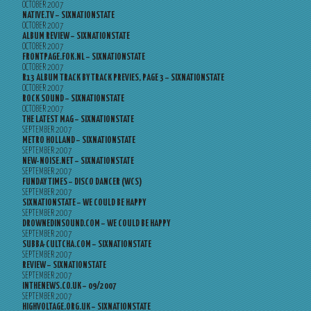
OCTOBER 2007
NATIVE.TV – SIXNATIONSTATE
OCTOBER 2007
ALBUM REVIEW – SIXNATIONSTATE
OCTOBER 2007
FRONTPAGE.FOK.NL – SIXNATIONSTATE
OCTOBER 2007
R13 ALBUM TRACK BY TRACK PREVIES, PAGE 3 – SIXNATIONSTATE
OCTOBER 2007
ROCK SOUND – SIXNATIONSTATE
OCTOBER 2007
THE LATEST MAG – SIXNATIONSTATE
SEPTEMBER 2007
METRO HOLLAND – SIXNATIONSTATE
SEPTEMBER 2007
NEW-NOISE.NET – SIXNATIONSTATE
SEPTEMBER 2007
FUNDAY TIMES – DISCO DANCER (WCS)
SEPTEMBER 2007
SIXNATIONSTATE – WE COULD BE HAPPY
SEPTEMBER 2007
DROWNEDINSOUND.COM – WE COULD BE HAPPY
SEPTEMBER 2007
SUBBA-CULTCHA.COM – SIXNATIONSTATE
SEPTEMBER 2007
REVIEW – SIXNATIONSTATE
SEPTEMBER 2007
INTHENEWS.CO.UK – 09/2007
SEPTEMBER 2007
HIGHVOLTAGE.ORG.UK – SIXNATIONSTATE