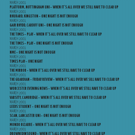
MARCH 2001
PLATFORM, NOTTINGHAM UNI – WHEN IT’S ALL OVER WE STILL HAVE TO CLEAR UP
MARCH 2001
RHUBARD, KINGSTON – ONE NIGHT IS NOT ENOUGH
MARCH 2001
GAIR RHYDD, CARDIFF UNI – ONE NIGHT IS NOT ENOUGH
MARCH 2001
THE TIMES – PLAY – WHEN IT’S ALL OVER WE STILL HAVE TO CLEAR UP
MARCH 2001
THE TIMES – PLAY – ONE NIGHT IS NOT ENOUGH
MARCH 2001
NME – ONE NIGHT IS NOT ENOUGH
MARCH 2001
TIMES PLAY – ONE NIGHT
MARCH 2001
THE MIRROR – WHEN IT’S ALL OVER WE STILL HAVE TO CLEAR UP
MARCH 2001
THE GUARDIAN – FRIDAY REVIEW – WHEN IT’S ALL OVER WE SILL HAVE TO CLEAR UP
MARCH 2001
WORCESTER EVENING NEWS – WHEN IT’S ALL OVER WE STILL HAVE TO CLEAR UP
MARCH 2001
VARSITY, CAMBRIDGE – WHEN IT’S ALL OVER WE STILL HAVE TO CLEAR UP
MARCH 2001
LEEDS STUDENT – ONE NIGHT IS NOT ENOUGH
MARCH 2001
SCAN, LANCASTER UNI – ONE NIGHT IS NOT ENOUGH
MARCH 2001
MONDO BIZARRE – WHEN IT’S ALL OVER WE STILL HAVE TO CLEAR UP
MARCH 2001
DROWNEDINSOUND – WHEN IT’S ALL OVER WE STILL HAVE TO CLEAR UP