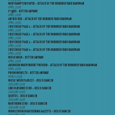
NORTHAMPTON PAPER – ATTACK OF THE HUNDRED YARD HARDMAN
APRIL 2008
F*@K! – BETTER ANYWAY
APRIL 2008
ARTROCKER – ATTACK OF THE HUNDRED YARD HARDMAN
APRIL 2008
CROSSBEAT PAGE 1 – ATTACK OF THE HUNDRED YARD HARDMAN
APRIL 2008
CROSSBEAT PAGE 2 – ATTACK OF THE HUNDRED YARD HARDMAN
APRIL 2008
CROSSBEAT PAGE 3 – ATTACK OF THE HUNDRED YARD HARDMAN
APRIL 2008
CROSSBEAT PAGE 4 – ATTACK OF THE HUNDRED YARD HARDMAN
APRIL 2008
MUSICWEEK – BETTER ANYWAY
APRIL 2008
ABERDEEN INDEPENDENT PREVIEW – ATTACK OF THE HUNDRED YARD HARDMAN
APRIL 2008
PROMONEWS.TV – BETTER ANYWAY
MARCH 2008
MUSIC WEEK PLAYLIST – DISCO DANCER
JANUARY 2008
LINCOLNSHIRE ECHO – DISCO DANCER
JANUARY 2008
QUOTES – DISCO DANCER
JANUARY 2008
NORTHERN ECHO – DISCO DANCER
JANUARY 2008
MIDDLESBOROUGH EVENING GAZETTE – DISCO DANCER