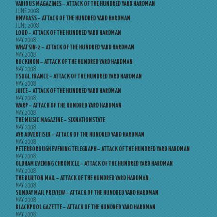
VARIOUS MAGAZINES – ATTACK OF THE HUNDRED YARD HARDMAN
JUNE 2008
HMVBASS – ATTACK OF THE HUNDRED YARD HARDMAN
JUNE 2008
LOUD – ATTACK OF THE HUNDRED YARD HARDMAN
MAY 2008
WHATSIN-2 – ATTACK OF THE HUNDRED YARD HARDMAN
MAY 2008
ROCKINON – ATTACK OF THE HUNDRED YARD HARDMAN
MAY 2008
TSUGI, FRANCE – ATTACK OF THE HUNDRED YARD HARDMAN
MAY 2008
JUICE – ATTACK OF THE HUNDRED YARD HARDMAN
MAY 2008
WARP – ATTACK OF THE HUNDRED YARD HARDMAN
MAY 2008
THE MUSIC MAGAZINE – SIXNATIONSTATE
MAY 2008
AYR ADVERTISER – ATTACK OF THE HUNDRED YARD HARDMAN
MAY 2008
PETERBOROUGH EVENING TELEGRAPH – ATTACK OF THE HUNDRED YARD HARDMAN
MAY 2008
OLDHAM EVENING CHRONICLE – ATTACK OF THE HUNDRED YARD HARDMAN
MAY 2008
THE BURTON MAIL – ATTACK OF THE HUNDRED YARD HARDMAN
MAY 2008
SUNDAY MAIL PREVIEW – ATTACK OF THE HUNDRED YARD HARDMAN
MAY 2008
BLACKPOOL GAZETTE – ATTACK OF THE HUNDRED YARD HARDMAN
MAY 2008