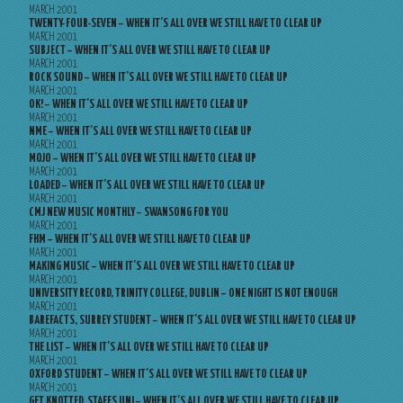
MARCH 2001
TWENTY-FOUR-SEVEN – WHEN IT’S ALL OVER WE STILL HAVE TO CLEAR UP
MARCH 2001
SUBJECT – WHEN IT’S ALL OVER WE STILL HAVE TO CLEAR UP
MARCH 2001
ROCK SOUND – WHEN IT’S ALL OVER WE STILL HAVE TO CLEAR UP
MARCH 2001
OK! – WHEN IT’S ALL OVER WE STILL HAVE TO CLEAR UP
MARCH 2001
NME – WHEN IT’S ALL OVER WE STILL HAVE TO CLEAR UP
MARCH 2001
MOJO – WHEN IT’S ALL OVER WE STILL HAVE TO CLEAR UP
MARCH 2001
LOADED – WHEN IT’S ALL OVER WE STILL HAVE TO CLEAR UP
MARCH 2001
CMJ NEW MUSIC MONTHLY – SWANSONG FOR YOU
MARCH 2001
FHM – WHEN IT’S ALL OVER WE STILL HAVE TO CLEAR UP
MARCH 2001
MAKING MUSIC – WHEN IT’S ALL OVER WE STILL HAVE TO CLEAR UP
MARCH 2001
UNIVERSITY RECORD, TRINITY COLLEGE, DUBLIN – ONE NIGHT IS NOT ENOUGH
MARCH 2001
BAREFACTS, SURREY STUDENT – WHEN IT’S ALL OVER WE STILL HAVE TO CLEAR UP
MARCH 2001
THE LIST – WHEN IT’S ALL OVER WE STILL HAVE TO CLEAR UP
MARCH 2001
OXFORD STUDENT – WHEN IT’S ALL OVER WE STILL HAVE TO CLEAR UP
MARCH 2001
GET KNOTTED, STAFFS UNI – WHEN IT’S ALL OVER WE STILL HAVE TO CLEAR UP