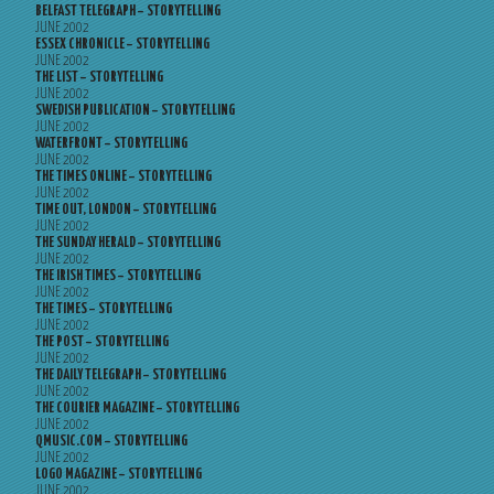
BELFAST TELEGRAPH – STORYTELLING
JUNE 2002
ESSEX CHRONICLE – STORYTELLING
JUNE 2002
THE LIST – STORYTELLING
JUNE 2002
SWEDISH PUBLICATION – STORYTELLING
JUNE 2002
WATERFRONT – STORYTELLING
JUNE 2002
THE TIMES ONLINE – STORYTELLING
JUNE 2002
TIME OUT, LONDON – STORYTELLING
JUNE 2002
THE SUNDAY HERALD – STORYTELLING
JUNE 2002
THE IRISH TIMES – STORYTELLING
JUNE 2002
THE TIMES – STORYTELLING
JUNE 2002
THE POST – STORYTELLING
JUNE 2002
THE DAILY TELEGRAPH – STORYTELLING
JUNE 2002
THE COURIER MAGAZINE – STORYTELLING
JUNE 2002
QMUSIC.COM – STORYTELLING
JUNE 2002
LOGO MAGAZINE – STORYTELLING
JUNE 2002