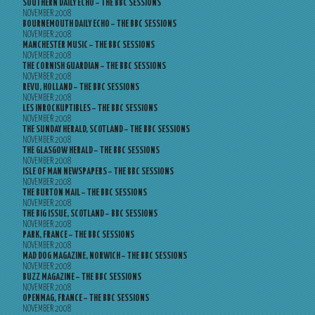
SOUTHERN DAILY ECHO – THE BBC SESSIONS
NOVEMBER 2008
BOURNEMOUTH DAILY ECHO – THE BBC SESSIONS
NOVEMBER 2008
MANCHESTER MUSIC – THE BBC SESSIONS
NOVEMBER 2008
THE CORNISH GUARDIAN – THE BBC SESSIONS
NOVEMBER 2008
REVU, HOLLAND – THE BBC SESSIONS
NOVEMBER 2008
LES INROCKUPTIBLES – THE BBC SESSIONS
NOVEMBER 2008
THE SUNDAY HERALD, SCOTLAND – THE BBC SESSIONS
NOVEMBER 2008
THE GLASGOW HERALD – THE BBC SESSIONS
NOVEMBER 2008
ISLE OF MAN NEWSPAPERS – THE BBC SESSIONS
NOVEMBER 2008
THE BURTON MAIL – THE BBC SESSIONS
NOVEMBER 2008
THE BIG ISSUE, SCOTLAND – BBC SESSIONS
NOVEMBER 2008
PARK, FRANCE – THE BBC SESSIONS
NOVEMBER 2008
MAD DOG MAGAZINE, NORWICH – THE BBC SESSIONS
NOVEMBER 2008
BUZZ MAGAZINE – THE BBC SESSIONS
NOVEMBER 2008
OPENMAG, FRANCE – THE BBC SESSIONS
NOVEMBER 2008