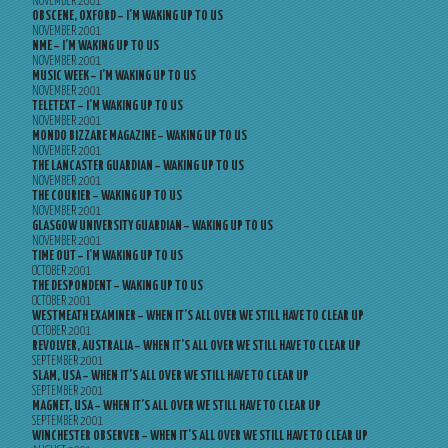
NOVEMBER 2001
OBSCENE, OXFORD – I’M WAKING UP TO US
NOVEMBER 2001
NME – I’M WAKING UP TO US
NOVEMBER 2001
MUSIC WEEK – I’M WAKING UP TO US
NOVEMBER 2001
TELETEXT – I’M WAKING UP TO US
NOVEMBER 2001
MONDO BIZZARE MAGAZINE – WAKING UP TO US
NOVEMBER 2001
THE LANCASTER GUARDIAN – WAKING UP TO US
NOVEMBER 2001
THE COURIER – WAKING UP TO US
NOVEMBER 2001
GLASGOW UNIVERSITY GUARDIAN – WAKING UP TO US
NOVEMBER 2001
TIME OUT – I’M WAKING UP TO US
OCTOBER 2001
THE DESPONDENT – WAKING UP TO US
OCTOBER 2001
WESTMEATH EXAMINER – WHEN IT’S ALL OVER WE STILL HAVE TO CLEAR UP
OCTOBER 2001
REVOLVER, AUSTRALIA – WHEN IT’S ALL OVER WE STILL HAVE TO CLEAR UP
SEPTEMBER 2001
SLAM, USA – WHEN IT’S ALL OVER WE STILL HAVE TO CLEAR UP
SEPTEMBER 2001
MAGNET, USA – WHEN IT’S ALL OVER WE STILL HAVE TO CLEAR UP
SEPTEMBER 2001
WINCHESTER OBSERVER – WHEN IT’S ALL OVER WE STILL HAVE TO CLEAR UP