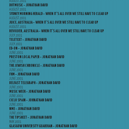
AUGUST 2001
DOTMUSIC – JONATHAN DAVID
AUGUST 2001
SYDNEY MORNING HERALD – WHEN IT’S ALL OVER WE STILL HAVE TO CLEAR UP
AUGUST 2001
JUICE, AUSTRALIA – WHEN IT’S ALL OVER WE STILL HAVE TO CLEAR UP
AUGUST 2001
REVOLVER, AUSTRALIA – WHEN IT’S ALL OVER WE STILL HAVE TO CLEAR UP
JULY 2001
TELETEXT – JONATHAN DAVID
JULY 2001
ED-ON – JONATHAN DAVID
JUNE 2001
PRESTON LOCAL PAPER – JONATHAN DAVID
JUNE 2001
THE JEWISH CHRONICLE – JONATHAN DAVID
JUNE 2001
FHM – JONATHAN DAVID
JUNE 2001
BELFAST TELEGRAPH – JONATHAN DAVID
JUNE 2001
MUSIC WEEK – JONATHAN DAVID
JUNE 2001
CICLO SPAIN – JOHNATHAN DAVID
JUNE 2001
NME – JONATHAN DAVID
JUNE 2001
THE TIPSHEET – JONATHAN DAVID
MAY 2001
GLASGOW UNIVERSITY GUARDIAN – JONATHAN DAVID