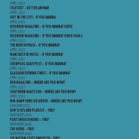
APRIL 2007
TELETEXT – BETTER ANYWAY
APRIL 2007
OUT IN THE CITY – IF YOU WANNA
APRIL 2007
DISORDER MAGAZINE – IF YOU WANNA? VIDEO
APRIL 2007
DISORDER MAGAZINE – IF YOU WANNA? VIDEO PAGE 2
APRIL 2007
THE NORTH PHASE – IF YOU WANNA?
APRIL 2007
MANCHESTER MUSIC – IF YOU WANNA?
APRIL 2007
LIVERPOOL DAILY POST – IF YOU WANNA?
APRIL 2007
GLASGOW EVENING TIMES – IF YOU WANNA?
APRIL 2007
DV8 MAGAZINE – WHERE ARE YOU NOW?
APRIL 2007
SOUTHERN DAILY ECHO – WHERE ARE YOU NOW?
APRIL 2007
MID-HAMPSHIRE OBSERVER – WHERE ARE YOU NOW?
JANUARY 2007
XFM SCOTLAND PLAYLIST – FIRE!
NOVEMBER 2006
PORTSMOUTH NEWS – FIRE!
NOVEMBER 2006
THE GUIDE – FIRE!
NOVEMBER 2006
SIX NATION STATE UNPEELED – FIRE!