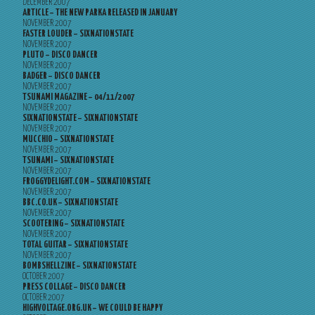
DECEMBER 2007
ARTICLE – THE NEW PARKA RELEASED IN JANUARY
NOVEMBER 2007
FASTER LOUDER – SIXNATIONSTATE
NOVEMBER 2007
PLUTO – DISCO DANCER
NOVEMBER 2007
BADGER – DISCO DANCER
NOVEMBER 2007
TSUNAMI MAGAZINE – 04/11/2007
NOVEMBER 2007
SIXNATIONSTATE – SIXNATIONSTATE
NOVEMBER 2007
MUCCHIO – SIXNATIONSTATE
NOVEMBER 2007
TSUNAMI – SIXNATIONSTATE
NOVEMBER 2007
FROGGYDELIGHT.COM – SIXNATIONSTATE
NOVEMBER 2007
BBC.CO.UK – SIXNATIONSTATE
NOVEMBER 2007
SCOOTERING – SIXNATIONSTATE
NOVEMBER 2007
TOTAL GUITAR – SIXNATIONSTATE
NOVEMBER 2007
BOMBSHELLZINE – SIXNATIONSTATE
OCTOBER 2007
PRESS COLLAGE – DISCO DANCER
OCTOBER 2007
HIGHVOLTAGE.ORG.UK – WE COULD BE HAPPY