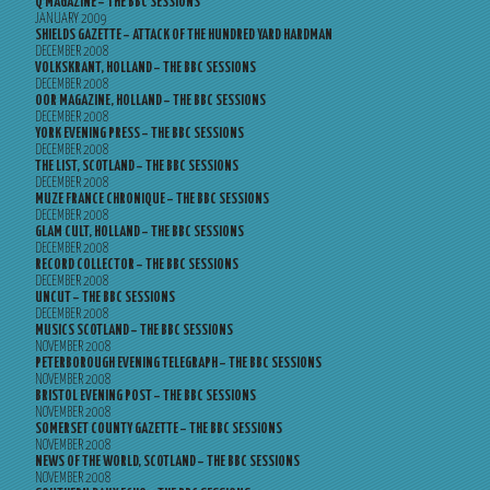
Q MAGAZINE – THE BBC SESSIONS
JANUARY 2009
SHIELDS GAZETTE – ATTACK OF THE HUNDRED YARD HARDMAN
DECEMBER 2008
VOLKSKRANT, HOLLAND – THE BBC SESSIONS
DECEMBER 2008
OOR MAGAZINE, HOLLAND – THE BBC SESSIONS
DECEMBER 2008
YORK EVENING PRESS – THE BBC SESSIONS
DECEMBER 2008
THE LIST, SCOTLAND – THE BBC SESSIONS
DECEMBER 2008
MUZE FRANCE CHRONIQUE – THE BBC SESSIONS
DECEMBER 2008
GLAM CULT, HOLLAND – THE BBC SESSIONS
DECEMBER 2008
RECORD COLLECTOR – THE BBC SESSIONS
DECEMBER 2008
UNCUT – THE BBC SESSIONS
DECEMBER 2008
MUSICS SCOTLAND – THE BBC SESSIONS
NOVEMBER 2008
PETERBOROUGH EVENING TELEGRAPH – THE BBC SESSIONS
NOVEMBER 2008
BRISTOL EVENING POST – THE BBC SESSIONS
NOVEMBER 2008
SOMERSET COUNTY GAZETTE – THE BBC SESSIONS
NOVEMBER 2008
NEWS OF THE WORLD, SCOTLAND – THE BBC SESSIONS
NOVEMBER 2008