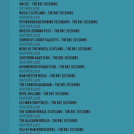
UNCUT – THE BBC SESSIONS
DECEMBER 2008
MUSICS SCOTLAND – THE BBC SESSIONS
NOVEMBER 2008
PETERBOROUGH EVENING TELEGRAPH – THE BBC SESSIONS
NOVEMBER 2008
BRISTOL EVENING POST – THE BBC SESSIONS
NOVEMBER 2008
SOMERSET COUNTY GAZETTE – THE BBC SESSIONS
NOVEMBER 2008
NEWS OF THE WORLD, SCOTLAND – THE BBC SESSIONS
NOVEMBER 2008
SOUTHERN DAILY ECHO – THE BBC SESSIONS
NOVEMBER 2008
BOURNEMOUTH DAILY ECHO – THE BBC SESSIONS
NOVEMBER 2008
MANCHESTER MUSIC – THE BBC SESSIONS
NOVEMBER 2008
THE CORNISH GUARDIAN – THE BBC SESSIONS
NOVEMBER 2008
REVU, HOLLAND – THE BBC SESSIONS
NOVEMBER 2008
LES INROCKUPTIBLES – THE BBC SESSIONS
NOVEMBER 2008
THE SUNDAY HERALD, SCOTLAND – THE BBC SESSIONS
NOVEMBER 2008
THE GLASGOW HERALD – THE BBC SESSIONS
NOVEMBER 2008
ISLE OF MAN NEWSPAPERS – THE BBC SESSIONS