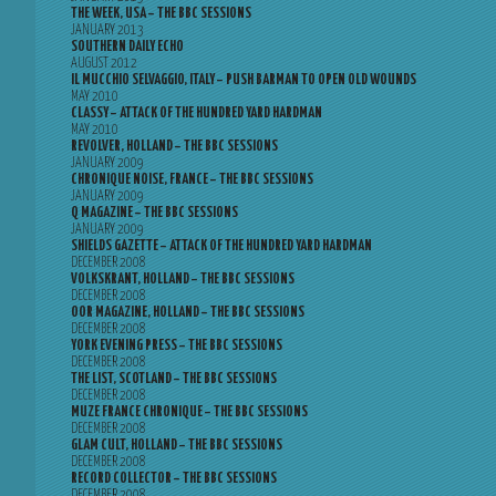
THE WEEK, USA – THE BBC SESSIONS
JANUARY 2013
SOUTHERN DAILY ECHO
AUGUST 2012
IL MUCCHIO SELVAGGIO, ITALY – PUSH BARMAN TO OPEN OLD WOUNDS
MAY 2010
CLASSY – ATTACK OF THE HUNDRED YARD HARDMAN
MAY 2010
REVOLVER, HOLLAND – THE BBC SESSIONS
JANUARY 2009
CHRONIQUE NOISE, FRANCE – THE BBC SESSIONS
JANUARY 2009
Q MAGAZINE – THE BBC SESSIONS
JANUARY 2009
SHIELDS GAZETTE – ATTACK OF THE HUNDRED YARD HARDMAN
DECEMBER 2008
VOLKSKRANT, HOLLAND – THE BBC SESSIONS
DECEMBER 2008
OOR MAGAZINE, HOLLAND – THE BBC SESSIONS
DECEMBER 2008
YORK EVENING PRESS – THE BBC SESSIONS
DECEMBER 2008
THE LIST, SCOTLAND – THE BBC SESSIONS
DECEMBER 2008
MUZE FRANCE CHRONIQUE – THE BBC SESSIONS
DECEMBER 2008
GLAM CULT, HOLLAND – THE BBC SESSIONS
DECEMBER 2008
RECORD COLLECTOR – THE BBC SESSIONS
DECEMBER 2008