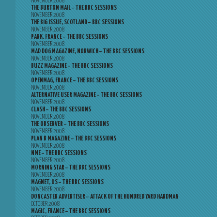
NOVEMBER 2008
THE BURTON MAIL – THE BBC SESSIONS
NOVEMBER 2008
THE BIG ISSUE, SCOTLAND – BBC SESSIONS
NOVEMBER 2008
PARK, FRANCE – THE BBC SESSIONS
NOVEMBER 2008
MAD DOG MAGAZINE, NORWICH – THE BBC SESSIONS
NOVEMBER 2008
BUZZ MAGAZINE – THE BBC SESSIONS
NOVEMBER 2008
OPENMAG, FRANCE – THE BBC SESSIONS
NOVEMBER 2008
ALTERNATIVE USER MAGAZINE – THE BBC SESSIONS
NOVEMBER 2008
CLASH – THE BBC SESSIONS
NOVEMBER 2008
THE OBSERVER – THE BBC SESSIONS
NOVEMBER 2008
PLAN B MAGAZINE – THE BBC SESSIONS
NOVEMBER 2008
NME – THE BBC SESSIONS
NOVEMBER 2008
MORNING STAR – THE BBC SESSIONS
NOVEMBER 2008
MAGNET, US – THE BBC SESSIONS
NOVEMBER 2008
DONCASTER ADVERTISER – ATTACK OF THE HUNDRED YARD HARDMAN
OCTOBER 2008
MAGIC, FRANCE – THE BBC SESSIONS