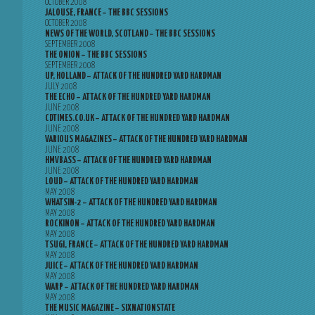
OCTOBER 2008
JALOUSE, FRANCE – THE BBC SESSIONS
OCTOBER 2008
NEWS OF THE WORLD, SCOTLAND – THE BBC SESSIONS
SEPTEMBER 2008
THE ONION – THE BBC SESSIONS
SEPTEMBER 2008
UP, HOLLAND – ATTACK OF THE HUNDRED YARD HARDMAN
JULY 2008
THE ECHO – ATTACK OF THE HUNDRED YARD HARDMAN
JUNE 2008
CDTIMES.CO.UK – ATTACK OF THE HUNDRED YARD HARDMAN
JUNE 2008
VARIOUS MAGAZINES – ATTACK OF THE HUNDRED YARD HARDMAN
JUNE 2008
HMVBASS – ATTACK OF THE HUNDRED YARD HARDMAN
JUNE 2008
LOUD – ATTACK OF THE HUNDRED YARD HARDMAN
MAY 2008
WHATSIN-2 – ATTACK OF THE HUNDRED YARD HARDMAN
MAY 2008
ROCKINON – ATTACK OF THE HUNDRED YARD HARDMAN
MAY 2008
TSUGI, FRANCE – ATTACK OF THE HUNDRED YARD HARDMAN
MAY 2008
JUICE – ATTACK OF THE HUNDRED YARD HARDMAN
MAY 2008
WARP – ATTACK OF THE HUNDRED YARD HARDMAN
MAY 2008
THE MUSIC MAGAZINE – SIXNATIONSTATE