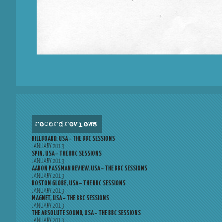
record reviews
BILLBOARD, USA – THE BBC SESSIONS
JANUARY 2013
SPIN, USA – THE BBC SESSIONS
JANUARY 2013
AARON PASSMAN REVIEW, USA – THE BBC SESSIONS
JANUARY 2013
BOSTON GLOBE, USA – THE BBC SESSIONS
JANUARY 2013
MAGNET, USA – THE BBC SESSIONS
JANUARY 2013
THE ABSOLUTE SOUND, USA – THE BBC SESSIONS
JANUARY 2013