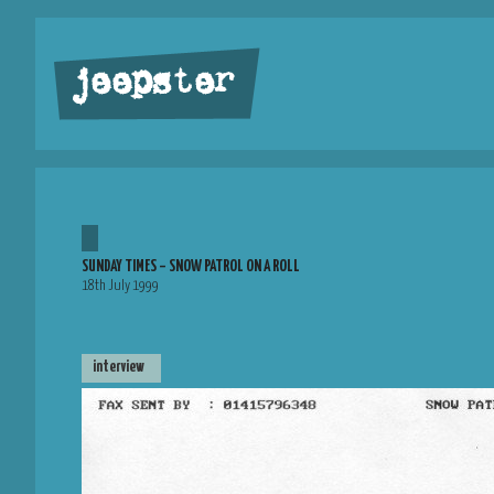
jeepster
SUNDAY TIMES – SNOW PATROL ON A ROLL
18th July 1999
interview