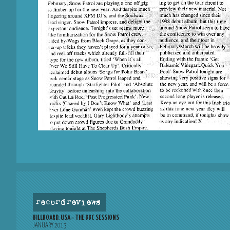
record reviews
BILLBOARD, USA – THE BBC SESSIONS
JANUARY 2013