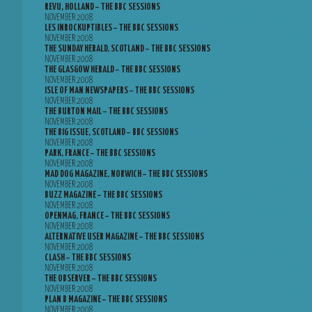
REVU, HOLLAND – THE BBC SESSIONS
NOVEMBER 2008
LES INROCKUPTIBLES – THE BBC SESSIONS
NOVEMBER 2008
THE SUNDAY HERALD, SCOTLAND – THE BBC SESSIONS
NOVEMBER 2008
THE GLASGOW HERALD – THE BBC SESSIONS
NOVEMBER 2008
ISLE OF MAN NEWSPAPERS – THE BBC SESSIONS
NOVEMBER 2008
THE BURTON MAIL – THE BBC SESSIONS
NOVEMBER 2008
THE BIG ISSUE, SCOTLAND – BBC SESSIONS
NOVEMBER 2008
PARK, FRANCE – THE BBC SESSIONS
NOVEMBER 2008
MAD DOG MAGAZINE, NORWICH – THE BBC SESSIONS
NOVEMBER 2008
BUZZ MAGAZINE – THE BBC SESSIONS
NOVEMBER 2008
OPENMAG, FRANCE – THE BBC SESSIONS
NOVEMBER 2008
ALTERNATIVE USER MAGAZINE – THE BBC SESSIONS
NOVEMBER 2008
CLASH – THE BBC SESSIONS
NOVEMBER 2008
THE OBSERVER – THE BBC SESSIONS
NOVEMBER 2008
PLAN B MAGAZINE – THE BBC SESSIONS
NOVEMBER 2008