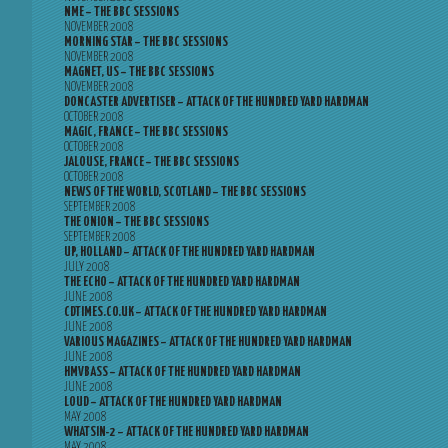
NME – THE BBC SESSIONS
NOVEMBER 2008
MORNING STAR – THE BBC SESSIONS
NOVEMBER 2008
MAGNET, US – THE BBC SESSIONS
NOVEMBER 2008
DONCASTER ADVERTISER – ATTACK OF THE HUNDRED YARD HARDMAN
OCTOBER 2008
MAGIC, FRANCE – THE BBC SESSIONS
OCTOBER 2008
JALOUSE, FRANCE – THE BBC SESSIONS
OCTOBER 2008
NEWS OF THE WORLD, SCOTLAND – THE BBC SESSIONS
SEPTEMBER 2008
THE ONION – THE BBC SESSIONS
SEPTEMBER 2008
UP, HOLLAND – ATTACK OF THE HUNDRED YARD HARDMAN
JULY 2008
THE ECHO – ATTACK OF THE HUNDRED YARD HARDMAN
JUNE 2008
CDTIMES.CO.UK – ATTACK OF THE HUNDRED YARD HARDMAN
JUNE 2008
VARIOUS MAGAZINES – ATTACK OF THE HUNDRED YARD HARDMAN
JUNE 2008
HMVBASS – ATTACK OF THE HUNDRED YARD HARDMAN
JUNE 2008
LOUD – ATTACK OF THE HUNDRED YARD HARDMAN
MAY 2008
WHATSIN-2 – ATTACK OF THE HUNDRED YARD HARDMAN
MAY 2008