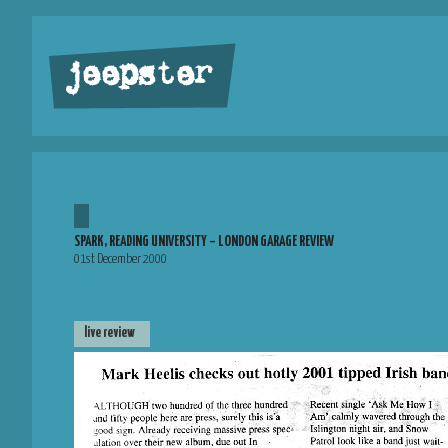
jeepster
SPARK, READING UNIVERSITY – LONDON GARAGE REVIEW
01st December 2000
live review