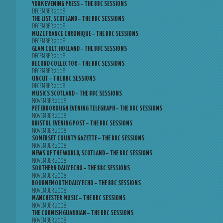
YORK EVENING PRESS – THE BBC SESSIONS
DECEMBER 2008
THE LIST, SCOTLAND – THE BBC SESSIONS
DECEMBER 2008
MUZE FRANCE CHRONIQUE – THE BBC SESSIONS
DECEMBER 2008
GLAM CULT, HOLLAND – THE BBC SESSIONS
DECEMBER 2008
RECORD COLLECTOR – THE BBC SESSIONS
DECEMBER 2008
UNCUT – THE BBC SESSIONS
DECEMBER 2008
MUSICS SCOTLAND – THE BBC SESSIONS
NOVEMBER 2008
PETERBOROUGH EVENING TELEGRAPH – THE BBC SESSIONS
NOVEMBER 2008
BRISTOL EVENING POST – THE BBC SESSIONS
NOVEMBER 2008
SOMERSET COUNTY GAZETTE – THE BBC SESSIONS
NOVEMBER 2008
NEWS OF THE WORLD, SCOTLAND – THE BBC SESSIONS
NOVEMBER 2008
SOUTHERN DAILY ECHO – THE BBC SESSIONS
NOVEMBER 2008
BOURNEMOUTH DAILY ECHO – THE BBC SESSIONS
NOVEMBER 2008
MANCHESTER MUSIC – THE BBC SESSIONS
NOVEMBER 2008
THE CORNISH GUARDIAN – THE BBC SESSIONS
NOVEMBER 2008