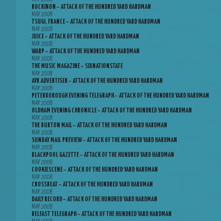
ROCKINON – ATTACK OF THE HUNDRED YARD HARDMAN
MAY 2008
TSUGI, FRANCE – ATTACK OF THE HUNDRED YARD HARDMAN
MAY 2008
JUICE – ATTACK OF THE HUNDRED YARD HARDMAN
MAY 2008
WARP – ATTACK OF THE HUNDRED YARD HARDMAN
MAY 2008
THE MUSIC MAGAZINE – SIXNATIONSTATE
MAY 2008
AYR ADVERTISER – ATTACK OF THE HUNDRED YARD HARDMAN
MAY 2008
PETERBOROUGH EVENING TELEGRAPH – ATTACK OF THE HUNDRED YARD HARDMAN
MAY 2008
OLDHAM EVENING CHRONICLE – ATTACK OF THE HUNDRED YARD HARDMAN
MAY 2008
THE BURTON MAIL – ATTACK OF THE HUNDRED YARD HARDMAN
MAY 2008
SUNDAY MAIL PREVIEW – ATTACK OF THE HUNDRED YARD HARDMAN
MAY 2008
BLACKPOOL GAZETTE – ATTACK OF THE HUNDRED YARD HARDMAN
MAY 2008
COOKIESCENE – ATTACK OF THE HUNDRED YARD HARDMAN
MAY 2008
CROSSBEAT – ATTACK OF THE HUNDRED YARD HARDMAN
MAY 2008
DAILY RECORD – ATTACK OF THE HUNDRED YARD HARDMAN
MAY 2008
BELFAST TELEGRAPH – ATTACK OF THE HUNDRED YARD HARDMAN