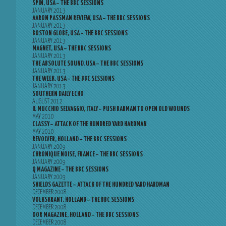
SPIN, USA – THE BBC SESSIONS
JANUARY 2013
AARON PASSMAN REVIEW, USA – THE BBC SESSIONS
JANUARY 2013
BOSTON GLOBE, USA – THE BBC SESSIONS
JANUARY 2013
MAGNET, USA – THE BBC SESSIONS
JANUARY 2013
THE ABSOLUTE SOUND, USA – THE BBC SESSIONS
JANUARY 2013
THE WEEK, USA – THE BBC SESSIONS
JANUARY 2013
SOUTHERN DAILY ECHO
AUGUST 2012
IL MUCCHIO SELVAGGIO, ITALY – PUSH BARMAN TO OPEN OLD WOUNDS
MAY 2010
CLASSY – ATTACK OF THE HUNDRED YARD HARDMAN
MAY 2010
REVOLVER, HOLLAND – THE BBC SESSIONS
JANUARY 2009
CHRONIQUE NOISE, FRANCE – THE BBC SESSIONS
JANUARY 2009
Q MAGAZINE – THE BBC SESSIONS
JANUARY 2009
SHIELDS GAZETTE – ATTACK OF THE HUNDRED YARD HARDMAN
DECEMBER 2008
VOLKSKRANT, HOLLAND – THE BBC SESSIONS
DECEMBER 2008
OOR MAGAZINE, HOLLAND – THE BBC SESSIONS
DECEMBER 2008