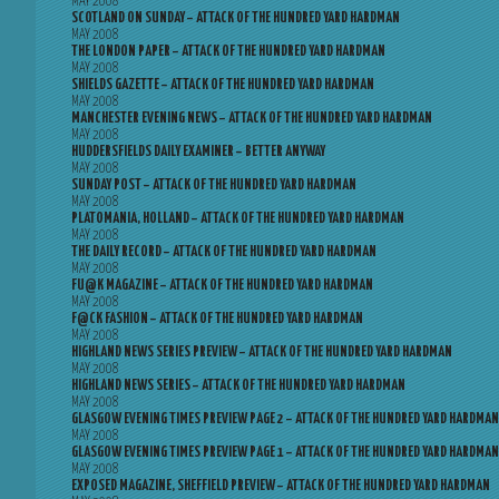
MAY 2008
SCOTLAND ON SUNDAY – ATTACK OF THE HUNDRED YARD HARDMAN
MAY 2008
THE LONDON PAPER – ATTACK OF THE HUNDRED YARD HARDMAN
MAY 2008
SHIELDS GAZETTE – ATTACK OF THE HUNDRED YARD HARDMAN
MAY 2008
MANCHESTER EVENING NEWS – ATTACK OF THE HUNDRED YARD HARDMAN
MAY 2008
HUDDERSFIELDS DAILY EXAMINER – BETTER ANYWAY
MAY 2008
SUNDAY POST – ATTACK OF THE HUNDRED YARD HARDMAN
MAY 2008
PLATOMANIA, HOLLAND – ATTACK OF THE HUNDRED YARD HARDMAN
MAY 2008
THE DAILY RECORD – ATTACK OF THE HUNDRED YARD HARDMAN
MAY 2008
FU@K MAGAZINE – ATTACK OF THE HUNDRED YARD HARDMAN
MAY 2008
F@CK FASHION – ATTACK OF THE HUNDRED YARD HARDMAN
MAY 2008
HIGHLAND NEWS SERIES PREVIEW – ATTACK OF THE HUNDRED YARD HARDMAN
MAY 2008
HIGHLAND NEWS SERIES – ATTACK OF THE HUNDRED YARD HARDMAN
MAY 2008
GLASGOW EVENING TIMES PREVIEW PAGE 2 – ATTACK OF THE HUNDRED YARD HARDMAN
MAY 2008
GLASGOW EVENING TIMES PREVIEW PAGE 1 – ATTACK OF THE HUNDRED YARD HARDMAN
MAY 2008
EXPOSED MAGAZINE, SHEFFIELD PREVIEW – ATTACK OF THE HUNDRED YARD HARDMAN