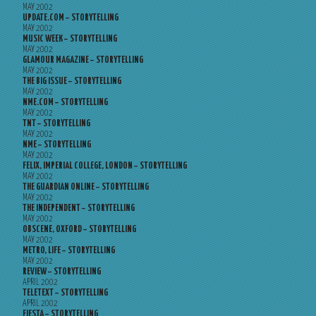
MAY 2002
UPDATE.COM – STORYTELLING
MAY 2002
MUSIC WEEK – STORYTELLING
MAY 2002
GLAMOUR MAGAZINE – STORYTELLING
MAY 2002
THE BIG ISSUE – STORYTELLING
MAY 2002
NME.COM – STORYTELLING
MAY 2002
TNT – STORYTELLING
MAY 2002
NME – STORYTELLING
MAY 2002
FELIX, IMPERIAL COLLEGE, LONDON – STORYTELLING
MAY 2002
THE GUARDIAN ONLINE – STORYTELLING
MAY 2002
THE INDEPENDENT – STORYTELLING
MAY 2002
OBSCENE, OXFORD – STORYTELLING
MAY 2002
METRO, LIFE – STORYTELLING
MAY 2002
REVIEW – STORYTELLING
APRIL 2002
TELETEXT – STORYTELLING
APRIL 2002
FIESTA – STORYTELLING