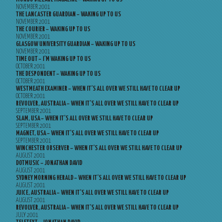
NOVEMBER 2001
THE LANCASTER GUARDIAN – WAKING UP TO US
NOVEMBER 2001
THE COURIER – WAKING UP TO US
NOVEMBER 2001
GLASGOW UNIVERSITY GUARDIAN – WAKING UP TO US
NOVEMBER 2001
TIME OUT – I’M WAKING UP TO US
OCTOBER 2001
THE DESPONDENT – WAKING UP TO US
OCTOBER 2001
WESTMEATH EXAMINER – WHEN IT’S ALL OVER WE STILL HAVE TO CLEAR UP
OCTOBER 2001
REVOLVER, AUSTRALIA – WHEN IT’S ALL OVER WE STILL HAVE TO CLEAR UP
SEPTEMBER 2001
SLAM, USA – WHEN IT’S ALL OVER WE STILL HAVE TO CLEAR UP
SEPTEMBER 2001
MAGNET, USA – WHEN IT’S ALL OVER WE STILL HAVE TO CLEAR UP
SEPTEMBER 2001
WINCHESTER OBSERVER – WHEN IT’S ALL OVER WE STILL HAVE TO CLEAR UP
AUGUST 2001
DOTMUSIC – JONATHAN DAVID
AUGUST 2001
SYDNEY MORNING HERALD – WHEN IT’S ALL OVER WE STILL HAVE TO CLEAR UP
AUGUST 2001
JUICE, AUSTRALIA – WHEN IT’S ALL OVER WE STILL HAVE TO CLEAR UP
AUGUST 2001
REVOLVER, AUSTRALIA – WHEN IT’S ALL OVER WE STILL HAVE TO CLEAR UP
JULY 2001