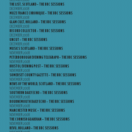
DECEMBER 2008
THE LIST, SCOTLAND – THE BBC SESSIONS
DECEMBER 2008
MUZE FRANCE CHRONIQUE – THE BBC SESSIONS
DECEMBER 2008
GLAM CULT, HOLLAND – THE BBC SESSIONS
DECEMBER 2008
RECORD COLLECTOR – THE BBC SESSIONS
DECEMBER 2008
UNCUT – THE BBC SESSIONS
DECEMBER 2008
MUSICS SCOTLAND – THE BBC SESSIONS
NOVEMBER 2008
PETERBOROUGH EVENING TELEGRAPH – THE BBC SESSIONS
NOVEMBER 2008
BRISTOL EVENING POST – THE BBC SESSIONS
NOVEMBER 2008
SOMERSET COUNTY GAZETTE – THE BBC SESSIONS
NOVEMBER 2008
NEWS OF THE WORLD, SCOTLAND – THE BBC SESSIONS
NOVEMBER 2008
SOUTHERN DAILY ECHO – THE BBC SESSIONS
NOVEMBER 2008
BOURNEMOUTH DAILY ECHO – THE BBC SESSIONS
NOVEMBER 2008
MANCHESTER MUSIC – THE BBC SESSIONS
NOVEMBER 2008
THE CORNISH GUARDIAN – THE BBC SESSIONS
NOVEMBER 2008
REVU, HOLLAND – THE BBC SESSIONS