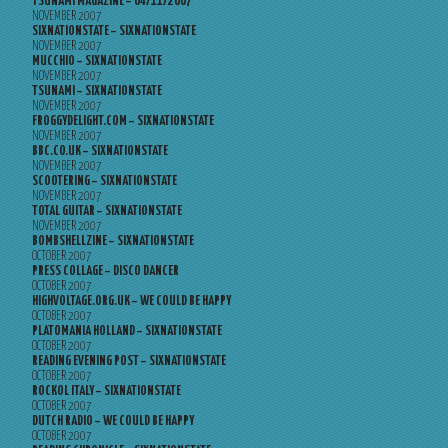
TSUNAMI MAGAZINE – 04/11/2007
NOVEMBER 2007
SIXNATIONSTATE – SIXNATIONSTATE
NOVEMBER 2007
MUCCHIO – SIXNATIONSTATE
NOVEMBER 2007
TSUNAMI – SIXNATIONSTATE
NOVEMBER 2007
FROGGYDELIGHT.COM – SIXNATIONSTATE
NOVEMBER 2007
BBC.CO.UK – SIXNATIONSTATE
NOVEMBER 2007
SCOOTERING – SIXNATIONSTATE
NOVEMBER 2007
TOTAL GUITAR – SIXNATIONSTATE
NOVEMBER 2007
BOMBSHELLZINE – SIXNATIONSTATE
OCTOBER 2007
PRESS COLLAGE – DISCO DANCER
OCTOBER 2007
HIGHVOLTAGE.ORG.UK – WE COULD BE HAPPY
OCTOBER 2007
PLATOMANIA HOLLAND – SIXNATIONSTATE
OCTOBER 2007
READING EVENING POST – SIXNATIONSTATE
OCTOBER 2007
ROCKOL ITALY – SIXNATIONSTATE
OCTOBER 2007
DUTCH RADIO – WE COULD BE HAPPY
OCTOBER 2007