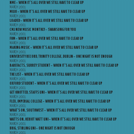
NME – WHEN IT’S ALL OVER WE STILL HAVE TO CLEAR UP
MARCH 2001
MOJO – WHEN IT’S ALL OVER WE STILL HAVE TO CLEAR UP
MARCH 2001
LOADED – WHEN IT’S ALL OVER WE STILL HAVE TO CLEAR UP
MARCH 2001
CMJ NEW MUSIC MONTHLY – SWANSONG FOR YOU
MARCH 2001
FHM – WHEN IT’S ALL OVER WE STILL HAVE TO CLEAR UP
MARCH 2001
MAKING MUSIC – WHEN IT’S ALL OVER WE STILL HAVE TO CLEAR UP
MARCH 2001
UNIVERSITY RECORD, TRINITY COLLEGE, DUBLIN – ONE NIGHT IS NOT ENOUGH
MARCH 2001
BAREFACTS, SURREY STUDENT – WHEN IT’S ALL OVER WE STILL HAVE TO CLEAR UP
MARCH 2001
THE LIST – WHEN IT’S ALL OVER WE STILL HAVE TO CLEAR UP
MARCH 2001
OXFORD STUDENT – WHEN IT’S ALL OVER WE STILL HAVE TO CLEAR UP
MARCH 2001
GET KNOTTED, STAFFS UNI – WHEN IT’S ALL OVER WE STILL HAVE TO CLEAR UP
MARCH 2001
FLEX, IMPERIAL COLLEGE – WHEN IT’S ALL OVER WE STILL HAVE TO CLEAR UP
MARCH 2001
WHAT’S ON, SOUTHWEST – WHEN IT’S ALL OVER WE STILL HAVE TO CLEAR UP
MARCH 2001
WATTS ON, HERIOT WATT UNI – WHEN IT’S ALL OVER WE STILL HAVE TO CLEAR UP
MARCH 2001
BRIG, STIRLING UNI – ONE NIGHT IS NOT ENOUGH
MARCH 2001