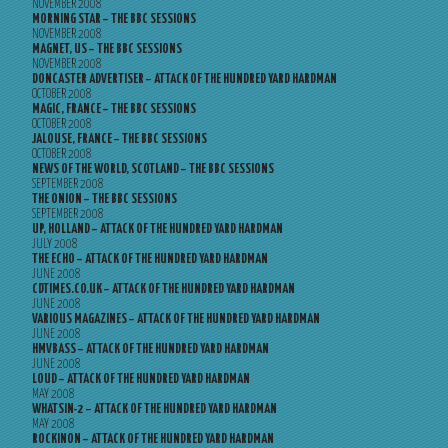
NOVEMBER 2008
MORNING STAR – THE BBC SESSIONS
NOVEMBER 2008
MAGNET, US – THE BBC SESSIONS
NOVEMBER 2008
DONCASTER ADVERTISER – ATTACK OF THE HUNDRED YARD HARDMAN
OCTOBER 2008
MAGIC, FRANCE – THE BBC SESSIONS
OCTOBER 2008
JALOUSE, FRANCE – THE BBC SESSIONS
OCTOBER 2008
NEWS OF THE WORLD, SCOTLAND – THE BBC SESSIONS
SEPTEMBER 2008
THE ONION – THE BBC SESSIONS
SEPTEMBER 2008
UP, HOLLAND – ATTACK OF THE HUNDRED YARD HARDMAN
JULY 2008
THE ECHO – ATTACK OF THE HUNDRED YARD HARDMAN
JUNE 2008
CDTIMES.CO.UK – ATTACK OF THE HUNDRED YARD HARDMAN
JUNE 2008
VARIOUS MAGAZINES – ATTACK OF THE HUNDRED YARD HARDMAN
JUNE 2008
HMVBASS – ATTACK OF THE HUNDRED YARD HARDMAN
JUNE 2008
LOUD – ATTACK OF THE HUNDRED YARD HARDMAN
MAY 2008
WHATSIN-2 – ATTACK OF THE HUNDRED YARD HARDMAN
MAY 2008
ROCKINON – ATTACK OF THE HUNDRED YARD HARDMAN