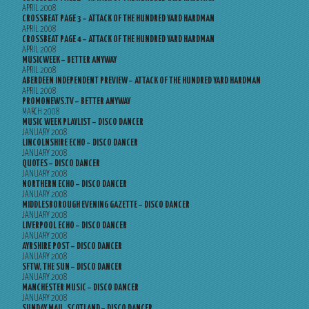
APRIL 2008
CROSSBEAT PAGE 3 – ATTACK OF THE HUNDRED YARD HARDMAN
APRIL 2008
CROSSBEAT PAGE 4 – ATTACK OF THE HUNDRED YARD HARDMAN
APRIL 2008
MUSICWEEK – BETTER ANYWAY
APRIL 2008
ABERDEEN INDEPENDENT PREVIEW – ATTACK OF THE HUNDRED YARD HARDMAN
APRIL 2008
PROMONEWS.TV – BETTER ANYWAY
MARCH 2008
MUSIC WEEK PLAYLIST – DISCO DANCER
JANUARY 2008
LINCOLNSHIRE ECHO – DISCO DANCER
JANUARY 2008
QUOTES – DISCO DANCER
JANUARY 2008
NORTHERN ECHO – DISCO DANCER
JANUARY 2008
MIDDLESBOROUGH EVENING GAZETTE – DISCO DANCER
JANUARY 2008
LIVERPOOL ECHO – DISCO DANCER
JANUARY 2008
AYRSHIRE POST – DISCO DANCER
JANUARY 2008
SFTW, THE SUN – DISCO DANCER
JANUARY 2008
MANCHESTER MUSIC – DISCO DANCER
JANUARY 2008
SUNDAY MAIL, SCOTLAND – DISCO DANCER