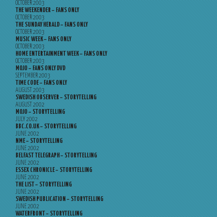
OCTOBER 2003
THE WEEKENDER – FANS ONLY
OCTOBER 2003
THE SUNDAY HERALD – FANS ONLY
OCTOBER 2003
MUSIC WEEK – FANS ONLY
OCTOBER 2003
HOME ENTERTAINMENT WEEK – FANS ONLY
OCTOBER 2003
MOJO – FANS ONLY DVD
SEPTEMBER 2003
TIME CODE – FANS ONLY
AUGUST 2003
SWEDISH OBSERVER – STORYTELLING
AUGUST 2002
MOJO – STORYTELLING
JULY 2002
BBC.CO.UK – STORYTELLING
JUNE 2002
NME – STORYTELLING
JUNE 2002
BELFAST TELEGRAPH – STORYTELLING
JUNE 2002
ESSEX CHRONICLE – STORYTELLING
JUNE 2002
THE LIST – STORYTELLING
JUNE 2002
SWEDISH PUBLICATION – STORYTELLING
JUNE 2002
WATERFRONT – STORYTELLING