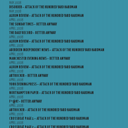
MAY 2008
DISORDER – ATTACK OF THE HUNDRED YARD HARDMAN
MAY 2008
ALBUM REVIEW – ATTACK OF THE HUNDRED YARD HARDMAN
APRIL 2008
THE SUNDAY TIMES – BETTER ANYWAY
APRIL 2008
THE DAILY RECORD – BETTER ANYWAY
APRIL 2008
ALBUM REVIEW – ATTACK OF THE HUNDRED YARD HARDMAN
APRIL 2008
ABERDEEN INDEPENDENT NEWS – ATTACK OF THE HUNDRED YARD HARDMAN
APRIL 2008
MANCHESTER EVENING NEWS – BETTER ANYWAY
APRIL 2008
ALBUM REVIEW – ATTACK OF THE HUNDRED YARD HARDMAN
APRIL 2008
ARTROCKER – BETTER ANYWAY
APRIL 2008
YORK EVENING PRESS – ATTACK OF THE HUNDRED YARD HARDMAN
APRIL 2008
NORTHAMPTON PAPER – ATTACK OF THE HUNDRED YARD HARDMAN
APRIL 2008
F*@K! – BETTER ANYWAY
APRIL 2008
ARTROCKER – ATTACK OF THE HUNDRED YARD HARDMAN
APRIL 2008
CROSSBEAT PAGE 1 – ATTACK OF THE HUNDRED YARD HARDMAN
APRIL 2008
CROSSBEAT PAGE 2 – ATTACK OF THE HUNDRED YARD HARDMAN