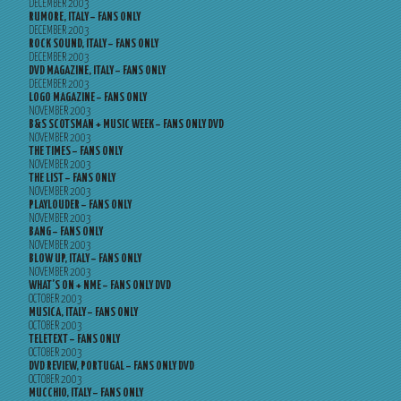
DECEMBER 2003
RUMORE, ITALY – FANS ONLY
DECEMBER 2003
ROCK SOUND, ITALY – FANS ONLY
DECEMBER 2003
DVD MAGAZINE, ITALY – FANS ONLY
DECEMBER 2003
LOGO MAGAZINE – FANS ONLY
NOVEMBER 2003
B&S SCOTSMAN + MUSIC WEEK – FANS ONLY DVD
NOVEMBER 2003
THE TIMES – FANS ONLY
NOVEMBER 2003
THE LIST – FANS ONLY
NOVEMBER 2003
PLAYLOUDER – FANS ONLY
NOVEMBER 2003
BANG – FANS ONLY
NOVEMBER 2003
BLOW UP, ITALY – FANS ONLY
NOVEMBER 2003
WHAT’S ON + NME – FANS ONLY DVD
OCTOBER 2003
MUSICA, ITALY – FANS ONLY
OCTOBER 2003
TELETEXT – FANS ONLY
OCTOBER 2003
DVD REVIEW, PORTUGAL – FANS ONLY DVD
OCTOBER 2003
MUCCHIO, ITALY – FANS ONLY