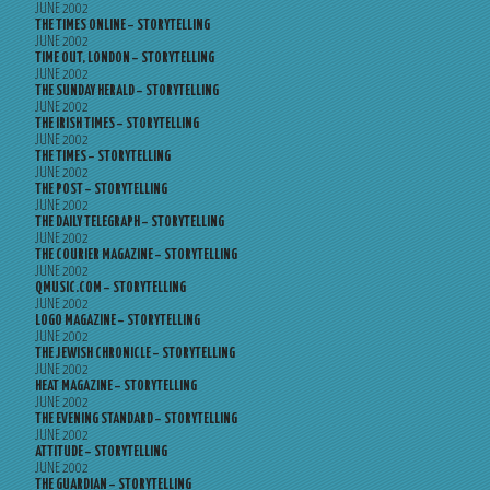
JUNE 2002
THE TIMES ONLINE – STORYTELLING
JUNE 2002
TIME OUT, LONDON – STORYTELLING
JUNE 2002
THE SUNDAY HERALD – STORYTELLING
JUNE 2002
THE IRISH TIMES – STORYTELLING
JUNE 2002
THE TIMES – STORYTELLING
JUNE 2002
THE POST – STORYTELLING
JUNE 2002
THE DAILY TELEGRAPH – STORYTELLING
JUNE 2002
THE COURIER MAGAZINE – STORYTELLING
JUNE 2002
QMUSIC.COM – STORYTELLING
JUNE 2002
LOGO MAGAZINE – STORYTELLING
JUNE 2002
THE JEWISH CHRONICLE – STORYTELLING
JUNE 2002
HEAT MAGAZINE – STORYTELLING
JUNE 2002
THE EVENING STANDARD – STORYTELLING
JUNE 2002
ATTITUDE – STORYTELLING
JUNE 2002
THE GUARDIAN – STORYTELLING