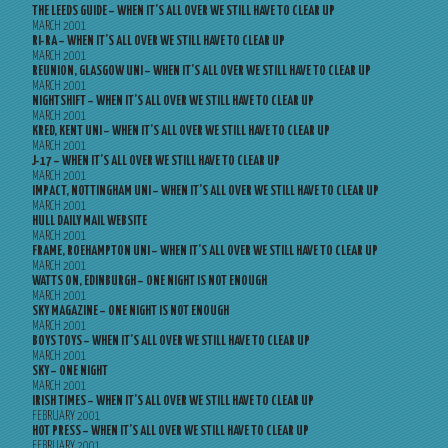
THE LEEDS GUIDE – WHEN IT’S ALL OVER WE STILL HAVE TO CLEAR UP
MARCH 2001
RI-RA – WHEN IT’S ALL OVER WE STILL HAVE TO CLEAR UP
MARCH 2001
REUNION, GLASGOW UNI – WHEN IT’S ALL OVER WE STILL HAVE TO CLEAR UP
MARCH 2001
NIGHTSHIFT – WHEN IT’S ALL OVER WE STILL HAVE TO CLEAR UP
MARCH 2001
KRED, KENT UNI – WHEN IT’S ALL OVER WE STILL HAVE TO CLEAR UP
MARCH 2001
J-17 – WHEN IT’S ALL OVER WE STILL HAVE TO CLEAR UP
MARCH 2001
IMPACT, NOTTINGHAM UNI – WHEN IT’S ALL OVER WE STILL HAVE TO CLEAR UP
MARCH 2001
HULL DAILY MAIL WEBSITE
MARCH 2001
FRAME, ROEHAMPTON UNI – WHEN IT’S ALL OVER WE STILL HAVE TO CLEAR UP
MARCH 2001
WATTS ON, EDINBURGH – ONE NIGHT IS NOT ENOUGH
MARCH 2001
SKY MAGAZINE – ONE NIGHT IS NOT ENOUGH
MARCH 2001
BOYS TOYS – WHEN IT’S ALL OVER WE STILL HAVE TO CLEAR UP
MARCH 2001
SKY – ONE NIGHT
MARCH 2001
IRISH TIMES – WHEN IT’S ALL OVER WE STILL HAVE TO CLEAR UP
FEBRUARY 2001
HOT PRESS – WHEN IT’S ALL OVER WE STILL HAVE TO CLEAR UP
FEBRUARY 2001