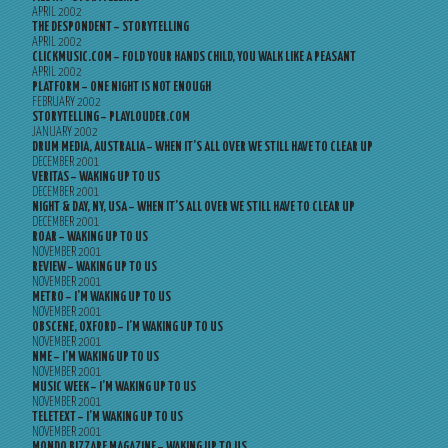
APRIL 2002
THE DESPONDENT – STORYTELLING
APRIL 2002
CLICKMUSIC.COM – FOLD YOUR HANDS CHILD, YOU WALK LIKE A PEASANT
APRIL 2002
PLATFORM – ONE NIGHT IS NOT ENOUGH
FEBRUARY 2002
STORYTELLING – PLAYLOUDER.COM
JANUARY 2002
DRUM MEDIA, AUSTRALIA – WHEN IT’S ALL OVER WE STILL HAVE TO CLEAR UP
DECEMBER 2001
VERITAS – WAKING UP TO US
DECEMBER 2001
NIGHT & DAY, NY, USA – WHEN IT’S ALL OVER WE STILL HAVE TO CLEAR UP
DECEMBER 2001
ROAR – WAKING UP TO US
NOVEMBER 2001
REVIEW – WAKING UP TO US
NOVEMBER 2001
METRO – I’M WAKING UP TO US
NOVEMBER 2001
OBSCENE, OXFORD – I’M WAKING UP TO US
NOVEMBER 2001
NME – I’M WAKING UP TO US
NOVEMBER 2001
MUSIC WEEK – I’M WAKING UP TO US
NOVEMBER 2001
TELETEXT – I’M WAKING UP TO US
NOVEMBER 2001
MONDO BIZZARE MAGAZINE – WAKING UP TO US