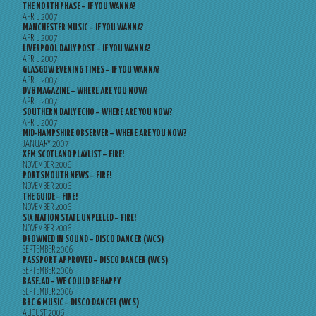
THE NORTH PHASE – IF YOU WANNA?
APRIL 2007
MANCHESTER MUSIC – IF YOU WANNA?
APRIL 2007
LIVERPOOL DAILY POST – IF YOU WANNA?
APRIL 2007
GLASGOW EVENING TIMES – IF YOU WANNA?
APRIL 2007
DV8 MAGAZINE – WHERE ARE YOU NOW?
APRIL 2007
SOUTHERN DAILY ECHO – WHERE ARE YOU NOW?
APRIL 2007
MID-HAMPSHIRE OBSERVER – WHERE ARE YOU NOW?
JANUARY 2007
XFM SCOTLAND PLAYLIST – FIRE!
NOVEMBER 2006
PORTSMOUTH NEWS – FIRE!
NOVEMBER 2006
THE GUIDE – FIRE!
NOVEMBER 2006
SIX NATION STATE UNPEELED – FIRE!
NOVEMBER 2006
DROWNED IN SOUND – DISCO DANCER (WCS)
SEPTEMBER 2006
PASSPORT APPROVED – DISCO DANCER (WCS)
SEPTEMBER 2006
BASE.AD – WE COULD BE HAPPY
SEPTEMBER 2006
BBC 6 MUSIC – DISCO DANCER (WCS)
AUGUST 2006