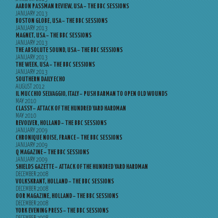
AARON PASSMAN REVIEW, USA – THE BBC SESSIONS
JANUARY 2013
BOSTON GLOBE, USA – THE BBC SESSIONS
JANUARY 2013
MAGNET, USA – THE BBC SESSIONS
JANUARY 2013
THE ABSOLUTE SOUND, USA – THE BBC SESSIONS
JANUARY 2013
THE WEEK, USA – THE BBC SESSIONS
JANUARY 2013
SOUTHERN DAILY ECHO
AUGUST 2012
IL MUCCHIO SELVAGGIO, ITALY – PUSH BARMAN TO OPEN OLD WOUNDS
MAY 2010
CLASSY – ATTACK OF THE HUNDRED YARD HARDMAN
MAY 2010
REVOLVER, HOLLAND – THE BBC SESSIONS
JANUARY 2009
CHRONIQUE NOISE, FRANCE – THE BBC SESSIONS
JANUARY 2009
Q MAGAZINE – THE BBC SESSIONS
JANUARY 2009
SHIELDS GAZETTE – ATTACK OF THE HUNDRED YARD HARDMAN
DECEMBER 2008
VOLKSKRANT, HOLLAND – THE BBC SESSIONS
DECEMBER 2008
OOR MAGAZINE, HOLLAND – THE BBC SESSIONS
DECEMBER 2008
YORK EVENING PRESS – THE BBC SESSIONS