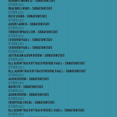
READING CHRONICLE – SIXNATIONSTATE
OCTOBER 2007
BRACKNELL NEWS – SIXNATIONSTATE
OCTOBER 2007
ROCK SOUND – SIXNATIONSTATE
OCTOBER 2007
ALBUM LAUNCH – SIXNATIONSTATE
OCTOBER 2007
THENORTHPHASE.COM – SIXNATIONSTATE
OCTOBER 2007
CD REVIEW PAGE 2 – SIXNATIONSTATE
OCTOBER 2007
CD REVIEW PAGE 1 – SIXNATIONSTATE
OCTOBER 2007
AUSTRALIAN ALBUM REVIEW – SIXNATIONSTATE
OCTOBER 2007
R13 ALBUM TRACK BY TRACK PREVIEW, PAGE 2 – SIXNATIONSTATE
OCTOBER 2007
R13, ALBUM TRACK BY TRACK PREVIEW, PAGE 1 – SIXNATIONSTATE
OCTOBER 2007
ALBUM REVIEW – SIXNATIONSTATE
OCTOBER 2007
NATIVE.TV – SIXNATIONSTATE
OCTOBER 2007
ALBUM REVIEW – SIXNATIONSTATE
OCTOBER 2007
FRONTPAGE.FOK.NL – SIXNATIONSTATE
OCTOBER 2007
R13 ALBUM TRACK BY TRACK PREVIES, PAGE 3 – SIXNATIONSTATE
OCTOBER 2007