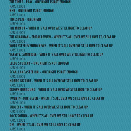
THE TIMES – PLAY – ONE NIGHT IS NOT ENOUGH
MARCH 2001
NME – ONE NIGHT IS NOT ENOUGH
MARCH 2001
TIMES PLAY – ONE NIGHT
MARCH 2001
THE MIRROR – WHEN IT’S ALL OVER WE STILL HAVE TO CLEAR UP
MARCH 2001
THE GUARDIAN – FRIDAY REVIEW – WHEN IT’S ALL OVER WE SILL HAVE TO CLEAR UP
MARCH 2001
WORCESTER EVENING NEWS – WHEN IT’S ALL OVER WE STILL HAVE TO CLEAR UP
MARCH 2001
VARSITY, CAMBRIDGE – WHEN IT’S ALL OVER WE STILL HAVE TO CLEAR UP
MARCH 2001
LEEDS STUDENT – ONE NIGHT IS NOT ENOUGH
MARCH 2001
SCAN, LANCASTER UNI – ONE NIGHT IS NOT ENOUGH
MARCH 2001
MONDO BIZARRE – WHEN IT’S ALL OVER WE STILL HAVE TO CLEAR UP
MARCH 2001
DROWNEDINSOUND – WHEN IT’S ALL OVER WE STILL HAVE TO CLEAR UP
MARCH 2001
TWENTY-FOUR-SEVEN – WHEN IT’S ALL OVER WE STILL HAVE TO CLEAR UP
MARCH 2001
SUBJECT – WHEN IT’S ALL OVER WE STILL HAVE TO CLEAR UP
MARCH 2001
ROCK SOUND – WHEN IT’S ALL OVER WE STILL HAVE TO CLEAR UP
MARCH 2001
OK! – WHEN IT’S ALL OVER WE STILL HAVE TO CLEAR UP
MARCH 2001