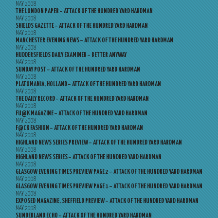
MAY 2008
THE LONDON PAPER – ATTACK OF THE HUNDRED YARD HARDMAN
MAY 2008
SHIELDS GAZETTE – ATTACK OF THE HUNDRED YARD HARDMAN
MAY 2008
MANCHESTER EVENING NEWS – ATTACK OF THE HUNDRED YARD HARDMAN
MAY 2008
HUDDERSFIELDS DAILY EXAMINER – BETTER ANYWAY
MAY 2008
SUNDAY POST – ATTACK OF THE HUNDRED YARD HARDMAN
MAY 2008
PLATOMANIA, HOLLAND – ATTACK OF THE HUNDRED YARD HARDMAN
MAY 2008
THE DAILY RECORD – ATTACK OF THE HUNDRED YARD HARDMAN
MAY 2008
FU@K MAGAZINE – ATTACK OF THE HUNDRED YARD HARDMAN
MAY 2008
F@CK FASHION – ATTACK OF THE HUNDRED YARD HARDMAN
MAY 2008
HIGHLAND NEWS SERIES PREVIEW – ATTACK OF THE HUNDRED YARD HARDMAN
MAY 2008
HIGHLAND NEWS SERIES – ATTACK OF THE HUNDRED YARD HARDMAN
MAY 2008
GLASGOW EVENING TIMES PREVIEW PAGE 2 – ATTACK OF THE HUNDRED YARD HARDMAN
MAY 2008
GLASGOW EVENING TIMES PREVIEW PAGE 1 – ATTACK OF THE HUNDRED YARD HARDMAN
MAY 2008
EXPOSED MAGAZINE, SHEFFIELD PREVIEW – ATTACK OF THE HUNDRED YARD HARDMAN
MAY 2008
SUNDERLAND ECHO – ATTACK OF THE HUNDRED YARD HARDMAN