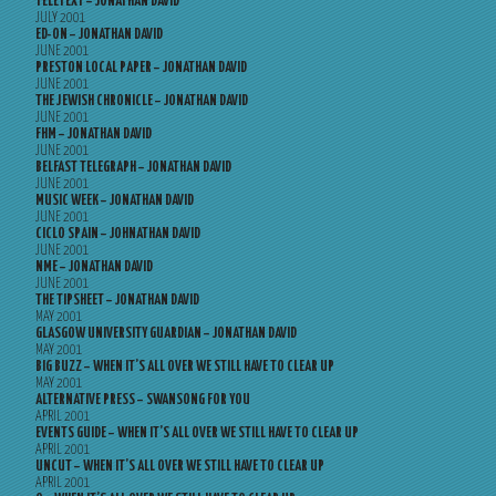
TELETEXT – JONATHAN DAVID
JULY 2001
ED-ON – JONATHAN DAVID
JUNE 2001
PRESTON LOCAL PAPER – JONATHAN DAVID
JUNE 2001
THE JEWISH CHRONICLE – JONATHAN DAVID
JUNE 2001
FHM – JONATHAN DAVID
JUNE 2001
BELFAST TELEGRAPH – JONATHAN DAVID
JUNE 2001
MUSIC WEEK – JONATHAN DAVID
JUNE 2001
CICLO SPAIN – JOHNATHAN DAVID
JUNE 2001
NME – JONATHAN DAVID
JUNE 2001
THE TIPSHEET – JONATHAN DAVID
MAY 2001
GLASGOW UNIVERSITY GUARDIAN – JONATHAN DAVID
MAY 2001
BIG BUZZ – WHEN IT’S ALL OVER WE STILL HAVE TO CLEAR UP
MAY 2001
ALTERNATIVE PRESS – SWANSONG FOR YOU
APRIL 2001
EVENTS GUIDE – WHEN IT’S ALL OVER WE STILL HAVE TO CLEAR UP
APRIL 2001
UNCUT – WHEN IT’S ALL OVER WE STILL HAVE TO CLEAR UP
APRIL 2001