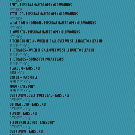
MAY 2005
BENT – PUSH BARMAN TO OPEN OLD WOUNDS
MAY 2005
ATTITUDE – PUSH BARMAN TO OPEN OLD WOUNDS
MAY 2005
WHAT’S ON IN LONDON – PUSH BARMAN TO OPEN OLD WOUNDS
MAY 2005
BLOWBACK – PUSH BARMAN TO OPEN OLD WOUNDS
MAY 2005
PITCHFORK MEDIA – WHEN IT’S ALL OVER WE STILL HAVE TO CLEAR UP
JANUARY 2005
THE TRADES – WHEN IT’S ALL OVER WE STILL HAVE TO CLEAR UP
JANUARY 2005
THE TRADES – SONGS FOR POLAR BEARS
JANUARY 2005
PLAY.COM – FANS ONLY
JUNE 2004
UNCUT – FANS ONLY
FEBRUARY 2004
MOJO – FANS ONLY
FEBRUARY 2004
DVD REVIEW COVER, PORTUGAL – FANS ONLY
DECEMBER 2003
ULTIMATE DVD – FANS ONLY
DECEMBER 2003
REVERB – FANS ONLY
DECEMBER 2003
RECORD COLLECTOR – FANS ONLY
DECEMBER 2003
DVD REVIEW – FANS ONLY