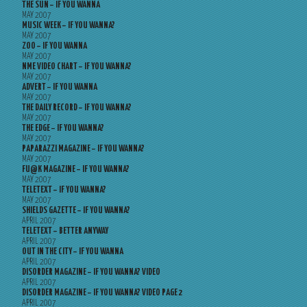
THE SUN – IF YOU WANNA
MAY 2007
MUSIC WEEK – IF YOU WANNA?
MAY 2007
ZOO – IF YOU WANNA
MAY 2007
NME VIDEO CHART – IF YOU WANNA?
MAY 2007
ADVERT – IF YOU WANNA
MAY 2007
THE DAILY RECORD – IF YOU WANNA?
MAY 2007
THE EDGE – IF YOU WANNA?
MAY 2007
PAPARAZZI MAGAZINE – IF YOU WANNA?
MAY 2007
FU@K MAGAZINE – IF YOU WANNA?
MAY 2007
TELETEXT – IF YOU WANNA?
MAY 2007
SHIELDS GAZETTE – IF YOU WANNA?
APRIL 2007
TELETEXT – BETTER ANYWAY
APRIL 2007
OUT IN THE CITY – IF YOU WANNA
APRIL 2007
DISORDER MAGAZINE – IF YOU WANNA? VIDEO
APRIL 2007
DISORDER MAGAZINE – IF YOU WANNA? VIDEO PAGE 2
APRIL 2007