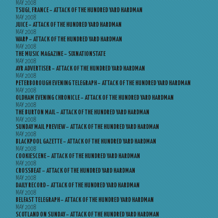
MAY 2008
TSUGI, FRANCE – ATTACK OF THE HUNDRED YARD HARDMAN
MAY 2008
JUICE – ATTACK OF THE HUNDRED YARD HARDMAN
MAY 2008
WARP – ATTACK OF THE HUNDRED YARD HARDMAN
MAY 2008
THE MUSIC MAGAZINE – SIXNATIONSTATE
MAY 2008
AYR ADVERTISER – ATTACK OF THE HUNDRED YARD HARDMAN
MAY 2008
PETERBOROUGH EVENING TELEGRAPH – ATTACK OF THE HUNDRED YARD HARDMAN
MAY 2008
OLDHAM EVENING CHRONICLE – ATTACK OF THE HUNDRED YARD HARDMAN
MAY 2008
THE BURTON MAIL – ATTACK OF THE HUNDRED YARD HARDMAN
MAY 2008
SUNDAY MAIL PREVIEW – ATTACK OF THE HUNDRED YARD HARDMAN
MAY 2008
BLACKPOOL GAZETTE – ATTACK OF THE HUNDRED YARD HARDMAN
MAY 2008
COOKIESCENE – ATTACK OF THE HUNDRED YARD HARDMAN
MAY 2008
CROSSBEAT – ATTACK OF THE HUNDRED YARD HARDMAN
MAY 2008
DAILY RECORD – ATTACK OF THE HUNDRED YARD HARDMAN
MAY 2008
BELFAST TELEGRAPH – ATTACK OF THE HUNDRED YARD HARDMAN
MAY 2008
SCOTLAND ON SUNDAY – ATTACK OF THE HUNDRED YARD HARDMAN