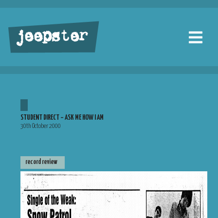
jeepster
STUDENT DIRECT – ASK ME HOW I AM
30th October 2000
record review