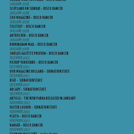
JANUARY 2008
SCOTLAND ON SUNDAY – DISCO DANCER
JANUARY 2008
ZOO MAGAZINE – DISCO DANCER
JANUARY 2008
TELETEXT – DISCO DANCER
JANUARY 2008
ARTROCKER – DISCO DANCER
JANUARY 2008
BIRMINGHAM MAIL – DISCO DANCER
JANUARY 2008
SHIELDS GAZETTE PREVIEW – DISCO DANCER
DECEMBER 2007
PICKUP YORKSHIRE – DISCO DANCER
DECEMBER 2007
OOR MAGAZINE HOLLAND – SIXNATIONSTATE
DECEMBER 2007
BEAT – SIXNATIONSTATE
DECEMBER 2007
ARCADY – SIXNATIONSTATE
DECEMBER 2007
ARTICLE – THE NEW PARKA RELEASED IN JANUARY
NOVEMBER 2007
FASTER LOUDER – SIXNATIONSTATE
NOVEMBER 2007
PLUTO – DISCO DANCER
NOVEMBER 2007
BADGER – DISCO DANCER
NOVEMBER 2007