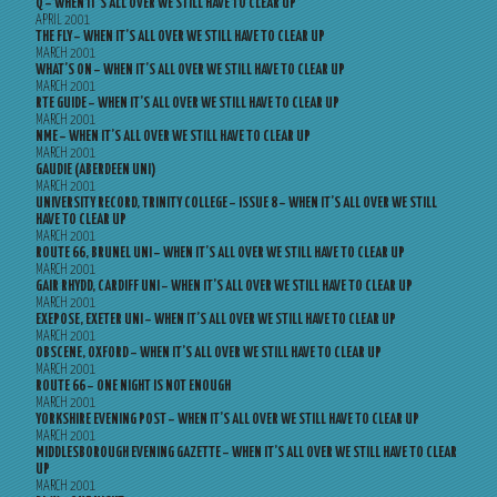
Q – WHEN IT’S ALL OVER WE STILL HAVE TO CLEAR UP
APRIL 2001
THE FLY – WHEN IT’S ALL OVER WE STILL HAVE TO CLEAR UP
MARCH 2001
WHAT’S ON – WHEN IT’S ALL OVER WE STILL HAVE TO CLEAR UP
MARCH 2001
RTE GUIDE – WHEN IT’S ALL OVER WE STILL HAVE TO CLEAR UP
MARCH 2001
NME – WHEN IT’S ALL OVER WE STILL HAVE TO CLEAR UP
MARCH 2001
GAUDIE (ABERDEEN UNI)
MARCH 2001
UNIVERSITY RECORD, TRINITY COLLEGE – ISSUE 8 – WHEN IT’S ALL OVER WE STILL
HAVE TO CLEAR UP
MARCH 2001
ROUTE 66, BRUNEL UNI – WHEN IT’S ALL OVER WE STILL HAVE TO CLEAR UP
MARCH 2001
GAIR RHYDD, CARDIFF UNI – WHEN IT’S ALL OVER WE STILL HAVE TO CLEAR UP
MARCH 2001
EXEPOSE, EXETER UNI – WHEN IT’S ALL OVER WE STILL HAVE TO CLEAR UP
MARCH 2001
OBSCENE, OXFORD – WHEN IT’S ALL OVER WE STILL HAVE TO CLEAR UP
MARCH 2001
ROUTE 66 – ONE NIGHT IS NOT ENOUGH
MARCH 2001
YORKSHIRE EVENING POST – WHEN IT’S ALL OVER WE STILL HAVE TO CLEAR UP
MARCH 2001
MIDDLESBOROUGH EVENING GAZETTE – WHEN IT’S ALL OVER WE STILL HAVE TO CLEAR
UP
MARCH 2001