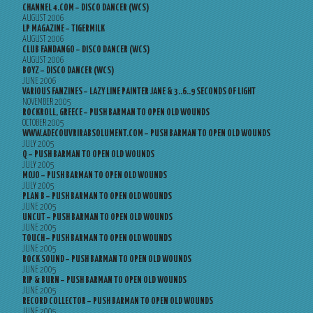
CHANNEL 4.COM – DISCO DANCER (WCS)
AUGUST 2006
LP MAGAZINE – TIGERMILK
AUGUST 2006
CLUB FANDANGO – DISCO DANCER (WCS)
AUGUST 2006
BOYZ – DISCO DANCER (WCS)
JUNE 2006
VARIOUS FANZINES – LAZY LINE PAINTER JANE & 3..6..9 SECONDS OF LIGHT
NOVEMBER 2005
ROCKROLL, GREECE – PUSH BARMAN TO OPEN OLD WOUNDS
OCTOBER 2005
WWW.ADECOUVRIRABSOLUMENT.COM – PUSH BARMAN TO OPEN OLD WOUNDS
JULY 2005
Q – PUSH BARMAN TO OPEN OLD WOUNDS
JULY 2005
MOJO – PUSH BARMAN TO OPEN OLD WOUNDS
JULY 2005
PLAN B – PUSH BARMAN TO OPEN OLD WOUNDS
JUNE 2005
UNCUT – PUSH BARMAN TO OPEN OLD WOUNDS
JUNE 2005
TOUCH – PUSH BARMAN TO OPEN OLD WOUNDS
JUNE 2005
ROCK SOUND – PUSH BARMAN TO OPEN OLD WOUNDS
JUNE 2005
RIP & BURN – PUSH BARMAN TO OPEN OLD WOUNDS
JUNE 2005
RECORD COLLECTOR – PUSH BARMAN TO OPEN OLD WOUNDS
JUNE 2005