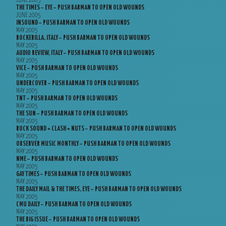
JUNE 2005
THE TIMES – EYE – PUSH BARMAN TO OPEN OLD WOUNDS
JUNE 2005
INSOUND – PUSH BARMAN TO OPEN OLD WOUNDS
MAY 2005
ROCKERILLA, ITALY – PUSH BARMAN TO OPEN OLD WOUNDS
MAY 2005
AUDIO REVIEW, ITALY – PUSH BARMAN TO OPEN OLD WOUNDS
MAY 2005
VICE – PUSH BARMAN TO OPEN OLD WOUNDS
MAY 2005
UNDERCOVER – PUSH BARMAN TO OPEN OLD WOUNDS
MAY 2005
TNT – PUSH BARMAN TO OPEN OLD WOUNDS
MAY 2005
THE SUN – PUSH BARMAN TO OPEN OLD WOUNDS
MAY 2005
ROCK SOUND + CLASH + NUTS – PUSH BARMAN TO OPEN OLD WOUNDS
MAY 2005
OBSERVER MUSIC MONTHLY – PUSH BARMAN TO OPEN OLD WOUNDS
MAY 2005
NME – PUSH BARMAN TO OPEN OLD WOUNDS
MAY 2005
GAY TIMES – PUSH BARMAN TO OPEN OLD WOUNDS
MAY 2005
THE DAILY MAIL & THE TIMES, EYE – PUSH BARMAN TO OPEN OLD WOUNDS
MAY 2005
CMU DAILY – PUSH BARMAN TO OPEN OLD WOUNDS
MAY 2005
THE BIG ISSUE – PUSH BARMAN TO OPEN OLD WOUNDS