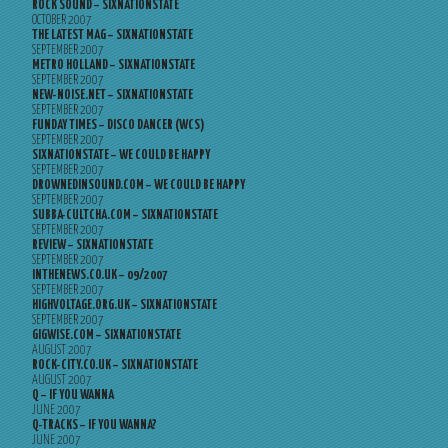
ROCK SOUND – SIXNATIONSTATE
OCTOBER 2007
THE LATEST MAG – SIXNATIONSTATE
SEPTEMBER 2007
METRO HOLLAND – SIXNATIONSTATE
SEPTEMBER 2007
NEW-NOISE.NET – SIXNATIONSTATE
SEPTEMBER 2007
FUNDAY TIMES – DISCO DANCER (WCS)
SEPTEMBER 2007
SIXNATIONSTATE – WE COULD BE HAPPY
SEPTEMBER 2007
DROWNEDINSOUND.COM – WE COULD BE HAPPY
SEPTEMBER 2007
SUBBA-CULTCHA.COM – SIXNATIONSTATE
SEPTEMBER 2007
REVIEW – SIXNATIONSTATE
SEPTEMBER 2007
INTHENEWS.CO.UK – 09/2007
SEPTEMBER 2007
HIGHVOLTAGE.ORG.UK – SIXNATIONSTATE
SEPTEMBER 2007
GIGWISE.COM – SIXNATIONSTATE
AUGUST 2007
ROCK-CITY.CO.UK – SIXNATIONSTATE
AUGUST 2007
Q – IF YOU WANNA
JUNE 2007
Q-TRACKS – IF YOU WANNA?
JUNE 2007