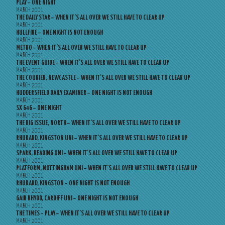
PLAY – ONE NIGHT
MARCH 2001
THE DAILY STAR – WHEN IT’S ALL OVER WE STILL HAVE TO CLEAR UP
MARCH 2001
HULLFIRE – ONE NIGHT IS NOT ENOUGH
MARCH 2001
METRO – WHEN IT’S ALL OVER WE STILL HAVE TO CLEAR UP
MARCH 2001
THE EVENT GUIDE – WHEN IT’S ALL OVER WE STILL HAVE TO CLEAR UP
MARCH 2001
THE COURIER, NEWCASTLE – WHEN IT’S ALL OVER WE STILL HAVE TO CLEAR UP
MARCH 2001
HUDDERSFIELD DAILY EXAMINER – ONE NIGHT IS NOT ENOUGH
MARCH 2001
SX 646 – ONE NIGHT
MARCH 2001
THE BIG ISSUE, NORTH – WHEN IT’S ALL OVER WE STILL HAVE TO CLEAR UP
MARCH 2001
RHUBARD, KINGSTON UNI – WHEN IT’S ALL OVER WE STILL HAVE TO CLEAR UP
MARCH 2001
SPARK, READING UNI – WHEN IT’S ALL OVER WE STILL HAVE TO CLEAR UP
MARCH 2001
PLATFORM, NOTTINGHAM UNI – WHEN IT’S ALL OVER WE STILL HAVE TO CLEAR UP
MARCH 2001
RHUBARD, KINGSTON – ONE NIGHT IS NOT ENOUGH
MARCH 2001
GAIR RHYDD, CARDIFF UNI – ONE NIGHT IS NOT ENOUGH
MARCH 2001
THE TIMES – PLAY – WHEN IT’S ALL OVER WE STILL HAVE TO CLEAR UP
MARCH 2001