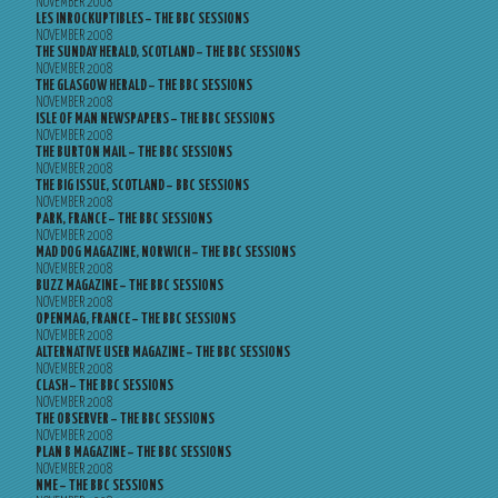
NOVEMBER 2008
LES INROCKUPTIBLES – THE BBC SESSIONS
NOVEMBER 2008
THE SUNDAY HERALD, SCOTLAND – THE BBC SESSIONS
NOVEMBER 2008
THE GLASGOW HERALD – THE BBC SESSIONS
NOVEMBER 2008
ISLE OF MAN NEWSPAPERS – THE BBC SESSIONS
NOVEMBER 2008
THE BURTON MAIL – THE BBC SESSIONS
NOVEMBER 2008
THE BIG ISSUE, SCOTLAND – BBC SESSIONS
NOVEMBER 2008
PARK, FRANCE – THE BBC SESSIONS
NOVEMBER 2008
MAD DOG MAGAZINE, NORWICH – THE BBC SESSIONS
NOVEMBER 2008
BUZZ MAGAZINE – THE BBC SESSIONS
NOVEMBER 2008
OPENMAG, FRANCE – THE BBC SESSIONS
NOVEMBER 2008
ALTERNATIVE USER MAGAZINE – THE BBC SESSIONS
NOVEMBER 2008
CLASH – THE BBC SESSIONS
NOVEMBER 2008
THE OBSERVER – THE BBC SESSIONS
NOVEMBER 2008
PLAN B MAGAZINE – THE BBC SESSIONS
NOVEMBER 2008
NME – THE BBC SESSIONS