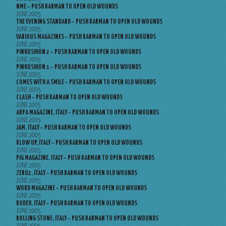
NME – PUSH BARMAN TO OPEN OLD WOUNDS
JUNE 2005
THE EVENING STANDARD – PUSH BARMAN TO OPEN OLD WOUNDS
JUNE 2005
VARIOUS MAGAZINES – PUSH BARMAN TO OPEN OLD WOUNDS
JUNE 2005
PINKUSHION 2 – PUSH BARMAN TO OPEN OLD WOUNDS
JUNE 2005
PINKUSHION 1 – PUSH BARMAN TO OPEN OLD WOUNDS
JUNE 2005
COMES WITH A SMILE – PUSH BARMAN TO OPEN OLD WOUNDS
JUNE 2005
CLASH – PUSH BARMAN TO OPEN OLD WOUNDS
JUNE 2005
ARPA MAGAZINE, ITALY – PUSH BARMAN TO OPEN OLD WOUNDS
JUNE 2005
JAM, ITALY – PUSH BARMAN TO OPEN OLD WOUNDS
JUNE 2005
BLOW UP, ITALY – PUSH BARMAN TO OPEN OLD WOUNDS
JUNE 2005
PIG MAGAZINE, ITALY – PUSH BARMAN TO OPEN OLD WOUNDS
JUNE 2005
ZERO2, ITALY – PUSH BARMAN TO OPEN OLD WOUNDS
JUNE 2005
WORD MAGAZINE – PUSH BARMAN TO OPEN OLD WOUNDS
JUNE 2005
RODEO, ITALY – PUSH BARMAN TO OPEN OLD WOUNDS
JUNE 2005
ROLLING STONE, ITALY – PUSH BARMAN TO OPEN OLD WOUNDS