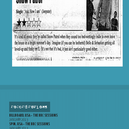
record reviews
BILLBOARD, USA – THE BBC SESSIONS
JANUARY 2013
SPIN, USA – THE BBC SESSIONS
JANUARY 2013