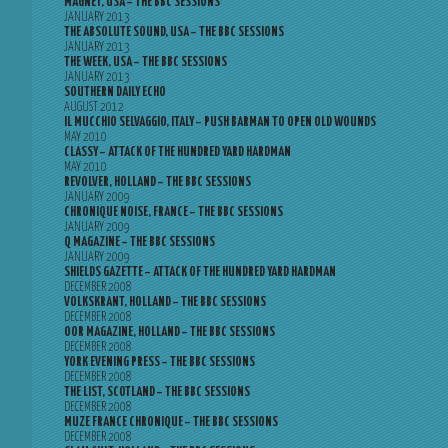
MAGNET, USA – THE BBC SESSIONS
JANUARY 2013
THE ABSOLUTE SOUND, USA – THE BBC SESSIONS
JANUARY 2013
THE WEEK, USA – THE BBC SESSIONS
JANUARY 2013
SOUTHERN DAILY ECHO
AUGUST 2012
IL MUCCHIO SELVAGGIO, ITALY – PUSH BARMAN TO OPEN OLD WOUNDS
MAY 2010
CLASSY – ATTACK OF THE HUNDRED YARD HARDMAN
MAY 2010
REVOLVER, HOLLAND – THE BBC SESSIONS
JANUARY 2009
CHRONIQUE NOISE, FRANCE – THE BBC SESSIONS
JANUARY 2009
Q MAGAZINE – THE BBC SESSIONS
JANUARY 2009
SHIELDS GAZETTE – ATTACK OF THE HUNDRED YARD HARDMAN
DECEMBER 2008
VOLKSKRANT, HOLLAND – THE BBC SESSIONS
DECEMBER 2008
OOR MAGAZINE, HOLLAND – THE BBC SESSIONS
DECEMBER 2008
YORK EVENING PRESS – THE BBC SESSIONS
DECEMBER 2008
THE LIST, SCOTLAND – THE BBC SESSIONS
DECEMBER 2008
MUZE FRANCE CHRONIQUE – THE BBC SESSIONS
DECEMBER 2008