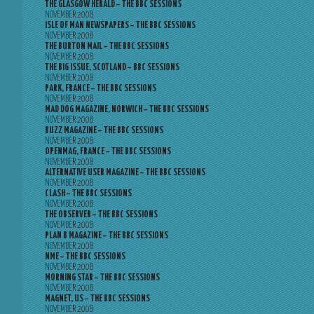
THE GLASGOW HERALD – THE BBC SESSIONS
NOVEMBER 2008
ISLE OF MAN NEWSPAPERS – THE BBC SESSIONS
NOVEMBER 2008
THE BURTON MAIL – THE BBC SESSIONS
NOVEMBER 2008
THE BIG ISSUE, SCOTLAND – BBC SESSIONS
NOVEMBER 2008
PARK, FRANCE – THE BBC SESSIONS
NOVEMBER 2008
MAD DOG MAGAZINE, NORWICH – THE BBC SESSIONS
NOVEMBER 2008
BUZZ MAGAZINE – THE BBC SESSIONS
NOVEMBER 2008
OPENMAG, FRANCE – THE BBC SESSIONS
NOVEMBER 2008
ALTERNATIVE USER MAGAZINE – THE BBC SESSIONS
NOVEMBER 2008
CLASH – THE BBC SESSIONS
NOVEMBER 2008
THE OBSERVER – THE BBC SESSIONS
NOVEMBER 2008
PLAN B MAGAZINE – THE BBC SESSIONS
NOVEMBER 2008
NME – THE BBC SESSIONS
NOVEMBER 2008
MORNING STAR – THE BBC SESSIONS
NOVEMBER 2008
MAGNET, US – THE BBC SESSIONS
NOVEMBER 2008