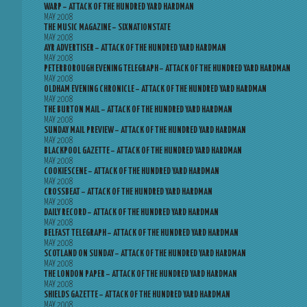
WARP – ATTACK OF THE HUNDRED YARD HARDMAN
MAY 2008
THE MUSIC MAGAZINE – SIXNATIONSTATE
MAY 2008
AYR ADVERTISER – ATTACK OF THE HUNDRED YARD HARDMAN
MAY 2008
PETERBOROUGH EVENING TELEGRAPH – ATTACK OF THE HUNDRED YARD HARDMAN
MAY 2008
OLDHAM EVENING CHRONICLE – ATTACK OF THE HUNDRED YARD HARDMAN
MAY 2008
THE BURTON MAIL – ATTACK OF THE HUNDRED YARD HARDMAN
MAY 2008
SUNDAY MAIL PREVIEW – ATTACK OF THE HUNDRED YARD HARDMAN
MAY 2008
BLACKPOOL GAZETTE – ATTACK OF THE HUNDRED YARD HARDMAN
MAY 2008
COOKIESCENE – ATTACK OF THE HUNDRED YARD HARDMAN
MAY 2008
CROSSBEAT – ATTACK OF THE HUNDRED YARD HARDMAN
MAY 2008
DAILY RECORD – ATTACK OF THE HUNDRED YARD HARDMAN
MAY 2008
BELFAST TELEGRAPH – ATTACK OF THE HUNDRED YARD HARDMAN
MAY 2008
SCOTLAND ON SUNDAY – ATTACK OF THE HUNDRED YARD HARDMAN
MAY 2008
THE LONDON PAPER – ATTACK OF THE HUNDRED YARD HARDMAN
MAY 2008
SHIELDS GAZETTE – ATTACK OF THE HUNDRED YARD HARDMAN
MAY 2008