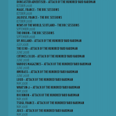
DONCASTER ADVERTISER – ATTACK OF THE HUNDRED YARD HARDMAN
OCTOBER 2008
MAGIC, FRANCE – THE BBC SESSIONS
OCTOBER 2008
JALOUSE, FRANCE – THE BBC SESSIONS
OCTOBER 2008
NEWS OF THE WORLD, SCOTLAND – THE BBC SESSIONS
SEPTEMBER 2008
THE ONION – THE BBC SESSIONS
SEPTEMBER 2008
UP, HOLLAND – ATTACK OF THE HUNDRED YARD HARDMAN
JULY 2008
THE ECHO – ATTACK OF THE HUNDRED YARD HARDMAN
JUNE 2008
CDTIMES.CO.UK – ATTACK OF THE HUNDRED YARD HARDMAN
JUNE 2008
VARIOUS MAGAZINES – ATTACK OF THE HUNDRED YARD HARDMAN
JUNE 2008
HMVBASS – ATTACK OF THE HUNDRED YARD HARDMAN
JUNE 2008
LOUD – ATTACK OF THE HUNDRED YARD HARDMAN
MAY 2008
WHATSIN-2 – ATTACK OF THE HUNDRED YARD HARDMAN
MAY 2008
ROCKINON – ATTACK OF THE HUNDRED YARD HARDMAN
MAY 2008
TSUGI, FRANCE – ATTACK OF THE HUNDRED YARD HARDMAN
MAY 2008
JUICE – ATTACK OF THE HUNDRED YARD HARDMAN
MAY 2008