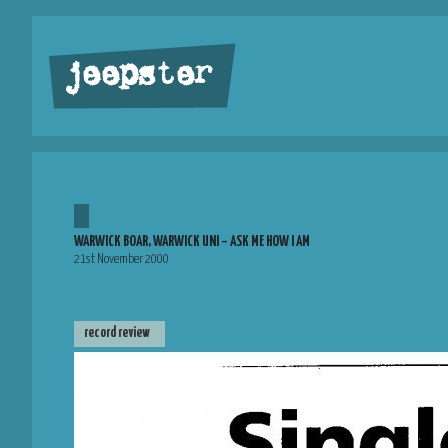
jeepster
WARWICK BOAR, WARWICK UNI – ASK ME HOW I AM
21st November 2000
record review