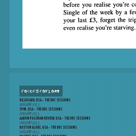
record reviews
BILLBOARD, USA – THE BBC SESSIONS
JANUARY 2013
SPIN, USA – THE BBC SESSIONS
JANUARY 2013
AARON PASSMAN REVIEW, USA – THE BBC SESSIONS
JANUARY 2013
BOSTON GLOBE, USA – THE BBC SESSIONS
JANUARY 2013