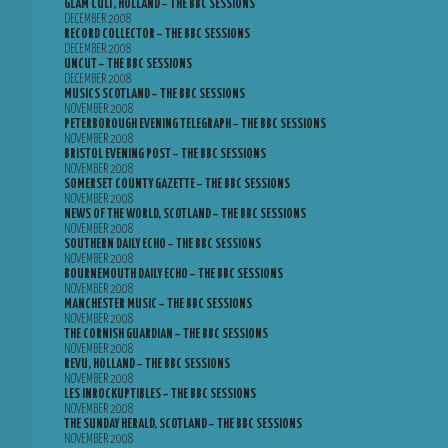
GLAM CULT, HOLLAND – THE BBC SESSIONS
DECEMBER 2008
RECORD COLLECTOR – THE BBC SESSIONS
DECEMBER 2008
UNCUT – THE BBC SESSIONS
DECEMBER 2008
MUSICS SCOTLAND – THE BBC SESSIONS
NOVEMBER 2008
PETERBOROUGH EVENING TELEGRAPH – THE BBC SESSIONS
NOVEMBER 2008
BRISTOL EVENING POST – THE BBC SESSIONS
NOVEMBER 2008
SOMERSET COUNTY GAZETTE – THE BBC SESSIONS
NOVEMBER 2008
NEWS OF THE WORLD, SCOTLAND – THE BBC SESSIONS
NOVEMBER 2008
SOUTHERN DAILY ECHO – THE BBC SESSIONS
NOVEMBER 2008
BOURNEMOUTH DAILY ECHO – THE BBC SESSIONS
NOVEMBER 2008
MANCHESTER MUSIC – THE BBC SESSIONS
NOVEMBER 2008
THE CORNISH GUARDIAN – THE BBC SESSIONS
NOVEMBER 2008
REVU, HOLLAND – THE BBC SESSIONS
NOVEMBER 2008
LES INROCKUPTIBLES – THE BBC SESSIONS
NOVEMBER 2008
THE SUNDAY HERALD, SCOTLAND – THE BBC SESSIONS
NOVEMBER 2008