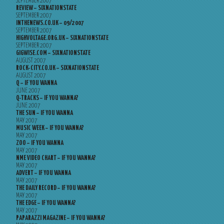
SEPTEMBER 2007
REVIEW – SIXNATIONSTATE
SEPTEMBER 2007
INTHENEWS.CO.UK – 09/2007
SEPTEMBER 2007
HIGHVOLTAGE.ORG.UK – SIXNATIONSTATE
SEPTEMBER 2007
GIGWISE.COM – SIXNATIONSTATE
AUGUST 2007
ROCK-CITY.CO.UK – SIXNATIONSTATE
AUGUST 2007
Q – IF YOU WANNA
JUNE 2007
Q-TRACKS – IF YOU WANNA?
JUNE 2007
THE SUN – IF YOU WANNA
MAY 2007
MUSIC WEEK – IF YOU WANNA?
MAY 2007
ZOO – IF YOU WANNA
MAY 2007
NME VIDEO CHART – IF YOU WANNA?
MAY 2007
ADVERT – IF YOU WANNA
MAY 2007
THE DAILY RECORD – IF YOU WANNA?
MAY 2007
THE EDGE – IF YOU WANNA?
MAY 2007
PAPARAZZI MAGAZINE – IF YOU WANNA?