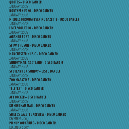
QUOTES – DISCO DANCER
JANUARY 2008
NORTHERN ECHO – DISCO DANCER
JANUARY 2008
MIDDLESBOROUGH EVENING GAZETTE – DISCO DANCER
JANUARY 2008
LIVERPOOL ECHO – DISCO DANCER
JANUARY 2008
AYRSHIRE POST – DISCO DANCER
JANUARY 2008
SFTW, THE SUN – DISCO DANCER
JANUARY 2008
MANCHESTER MUSIC – DISCO DANCER
JANUARY 2008
SUNDAY MAIL, SCOTLAND – DISCO DANCER
JANUARY 2008
SCOTLAND ON SUNDAY – DISCO DANCER
JANUARY 2008
ZOO MAGAZINE – DISCO DANCER
JANUARY 2008
TELETEXT – DISCO DANCER
JANUARY 2008
ARTROCKER – DISCO DANCER
JANUARY 2008
BIRMINGHAM MAIL – DISCO DANCER
JANUARY 2008
SHIELDS GAZETTE PREVIEW – DISCO DANCER
DECEMBER 2007
PICKUP YORKSHIRE – DISCO DANCER
DECEMBER 2007