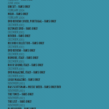
JUNE 2004
UNCUT – FANS ONLY
FEBRUARY 2004
MOJO – FANS ONLY
FEBRUARY 2004
DVD REVIEW COVER, PORTUGAL – FANS ONLY
DECEMBER 2003
ULTIMATE DVD – FANS ONLY
DECEMBER 2003
REVERB – FANS ONLY
DECEMBER 2003
RECORD COLLECTOR – FANS ONLY
DECEMBER 2003
DVD REVIEW – FANS ONLY
DECEMBER 2003
RUMORE, ITALY – FANS ONLY
DECEMBER 2003
ROCK SOUND, ITALY – FANS ONLY
DECEMBER 2003
DVD MAGAZINE, ITALY – FANS ONLY
DECEMBER 2003
LOGO MAGAZINE – FANS ONLY
NOVEMBER 2003
B&S SCOTSMAN + MUSIC WEEK – FANS ONLY DVD
NOVEMBER 2003
THE TIMES – FANS ONLY
NOVEMBER 2003
THE LIST – FANS ONLY
NOVEMBER 2003