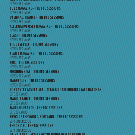
NOVEMBER 2008
BUZZ MAGAZINE – THE BBC SESSIONS
NOVEMBER 2008
OPENMAG, FRANCE – THE BBC SESSIONS
NOVEMBER 2008
ALTERNATIVE USER MAGAZINE – THE BBC SESSIONS
NOVEMBER 2008
CLASH – THE BBC SESSIONS
NOVEMBER 2008
THE OBSERVER – THE BBC SESSIONS
NOVEMBER 2008
PLAN B MAGAZINE – THE BBC SESSIONS
NOVEMBER 2008
NME – THE BBC SESSIONS
NOVEMBER 2008
MORNING STAR – THE BBC SESSIONS
NOVEMBER 2008
MAGNET, US – THE BBC SESSIONS
NOVEMBER 2008
DONCASTER ADVERTISER – ATTACK OF THE HUNDRED YARD HARDMAN
OCTOBER 2008
MAGIC, FRANCE – THE BBC SESSIONS
OCTOBER 2008
JALOUSE, FRANCE – THE BBC SESSIONS
OCTOBER 2008
NEWS OF THE WORLD, SCOTLAND – THE BBC SESSIONS
SEPTEMBER 2008
THE ONION – THE BBC SESSIONS
SEPTEMBER 2008