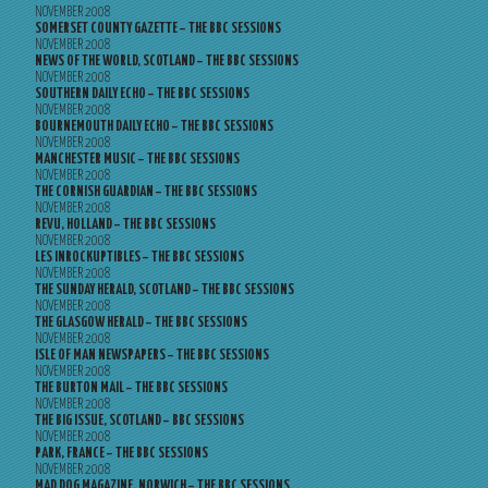
NOVEMBER 2008
SOMERSET COUNTY GAZETTE – THE BBC SESSIONS
NOVEMBER 2008
NEWS OF THE WORLD, SCOTLAND – THE BBC SESSIONS
NOVEMBER 2008
SOUTHERN DAILY ECHO – THE BBC SESSIONS
NOVEMBER 2008
BOURNEMOUTH DAILY ECHO – THE BBC SESSIONS
NOVEMBER 2008
MANCHESTER MUSIC – THE BBC SESSIONS
NOVEMBER 2008
THE CORNISH GUARDIAN – THE BBC SESSIONS
NOVEMBER 2008
REVU, HOLLAND – THE BBC SESSIONS
NOVEMBER 2008
LES INROCKUPTIBLES – THE BBC SESSIONS
NOVEMBER 2008
THE SUNDAY HERALD, SCOTLAND – THE BBC SESSIONS
NOVEMBER 2008
THE GLASGOW HERALD – THE BBC SESSIONS
NOVEMBER 2008
ISLE OF MAN NEWSPAPERS – THE BBC SESSIONS
NOVEMBER 2008
THE BURTON MAIL – THE BBC SESSIONS
NOVEMBER 2008
THE BIG ISSUE, SCOTLAND – BBC SESSIONS
NOVEMBER 2008
PARK, FRANCE – THE BBC SESSIONS
NOVEMBER 2008
MAD DOG MAGAZINE, NORWICH – THE BBC SESSIONS