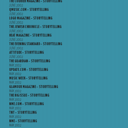
THE COURIER MAGAZINE – STORYTELLING
JUNE 2002
QMUSIC.COM – STORYTELLING
JUNE 2002
LOGO MAGAZINE – STORYTELLING
JUNE 2002
THE JEWISH CHRONICLE – STORYTELLING
JUNE 2002
HEAT MAGAZINE – STORYTELLING
JUNE 2002
THE EVENING STANDARD – STORYTELLING
JUNE 2002
ATTITUDE – STORYTELLING
JUNE 2002
THE GUARDIAN – STORYTELLING
MAY 2002
UPDATE.COM – STORYTELLING
MAY 2002
MUSIC WEEK – STORYTELLING
MAY 2002
GLAMOUR MAGAZINE – STORYTELLING
MAY 2002
THE BIG ISSUE – STORYTELLING
MAY 2002
NME.COM – STORYTELLING
MAY 2002
TNT – STORYTELLING
MAY 2002
NME – STORYTELLING
MAY 2002