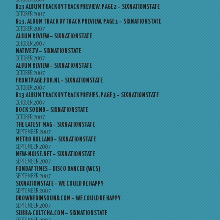
R13 ALBUM TRACK BY TRACK PREVIEW, PAGE 2 – SIXNATIONSTATE
OCTOBER 2007
R13, ALBUM TRACK BY TRACK PREVIEW, PAGE 1 – SIXNATIONSTATE
OCTOBER 2007
ALBUM REVIEW – SIXNATIONSTATE
OCTOBER 2007
NATIVE.TV – SIXNATIONSTATE
OCTOBER 2007
ALBUM REVIEW – SIXNATIONSTATE
OCTOBER 2007
FRONTPAGE.FOK.NL – SIXNATIONSTATE
OCTOBER 2007
R13 ALBUM TRACK BY TRACK PREVIES, PAGE 3 – SIXNATIONSTATE
OCTOBER 2007
ROCK SOUND – SIXNATIONSTATE
OCTOBER 2007
THE LATEST MAG – SIXNATIONSTATE
SEPTEMBER 2007
METRO HOLLAND – SIXNATIONSTATE
SEPTEMBER 2007
NEW-NOISE.NET – SIXNATIONSTATE
SEPTEMBER 2007
FUNDAY TIMES – DISCO DANCER (WCS)
SEPTEMBER 2007
SIXNATIONSTATE – WE COULD BE HAPPY
SEPTEMBER 2007
DROWNEDINSOUND.COM – WE COULD BE HAPPY
SEPTEMBER 2007
SUBBA-CULTCHA.COM – SIXNATIONSTATE