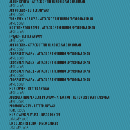
ALBUM REVIEW – ATTACK OF THE HUNDRED YARD HARDMAN
APRIL 2008
ARTROCKER – BETTER ANYWAY
APRIL 2008
YORK EVENING PRESS – ATTACK OF THE HUNDRED YARD HARDMAN
APRIL 2008
NORTHAMPTON PAPER – ATTACK OF THE HUNDRED YARD HARDMAN
APRIL 2008
F*@K! – BETTER ANYWAY
APRIL 2008
ARTROCKER – ATTACK OF THE HUNDRED YARD HARDMAN
APRIL 2008
CROSSBEAT PAGE 1 – ATTACK OF THE HUNDRED YARD HARDMAN
APRIL 2008
CROSSBEAT PAGE 2 – ATTACK OF THE HUNDRED YARD HARDMAN
APRIL 2008
CROSSBEAT PAGE 3 – ATTACK OF THE HUNDRED YARD HARDMAN
APRIL 2008
CROSSBEAT PAGE 4 – ATTACK OF THE HUNDRED YARD HARDMAN
APRIL 2008
MUSICWEEK – BETTER ANYWAY
APRIL 2008
ABERDEEN INDEPENDENT PREVIEW – ATTACK OF THE HUNDRED YARD HARDMAN
APRIL 2008
PROMONEWS.TV – BETTER ANYWAY
MARCH 2008
MUSIC WEEK PLAYLIST – DISCO DANCER
JANUARY 2008
LINCOLNSHIRE ECHO – DISCO DANCER
JANUARY 2008