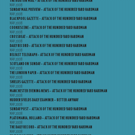
THE BURTON MAIL – ATTACK OF THE HUNDRED YARD HARDMAN
MAY 2008
SUNDAY MAIL PREVIEW – ATTACK OF THE HUNDRED YARD HARDMAN
MAY 2008
BLACKPOOL GAZETTE – ATTACK OF THE HUNDRED YARD HARDMAN
MAY 2008
COOKIESCENE – ATTACK OF THE HUNDRED YARD HARDMAN
MAY 2008
CROSSBEAT – ATTACK OF THE HUNDRED YARD HARDMAN
MAY 2008
DAILY RECORD – ATTACK OF THE HUNDRED YARD HARDMAN
MAY 2008
BELFAST TELEGRAPH – ATTACK OF THE HUNDRED YARD HARDMAN
MAY 2008
SCOTLAND ON SUNDAY – ATTACK OF THE HUNDRED YARD HARDMAN
MAY 2008
THE LONDON PAPER – ATTACK OF THE HUNDRED YARD HARDMAN
MAY 2008
SHIELDS GAZETTE – ATTACK OF THE HUNDRED YARD HARDMAN
MAY 2008
MANCHESTER EVENING NEWS – ATTACK OF THE HUNDRED YARD HARDMAN
MAY 2008
HUDDERSFIELDS DAILY EXAMINER – BETTER ANYWAY
MAY 2008
SUNDAY POST – ATTACK OF THE HUNDRED YARD HARDMAN
MAY 2008
PLATOMANIA, HOLLAND – ATTACK OF THE HUNDRED YARD HARDMAN
MAY 2008
THE DAILY RECORD – ATTACK OF THE HUNDRED YARD HARDMAN
MAY 2008