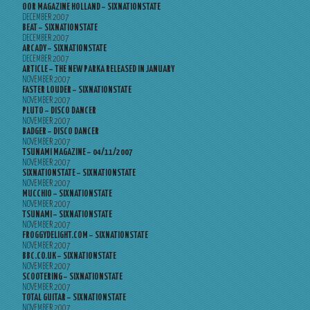
OOR MAGAZINE HOLLAND – SIXNATIONSTATE
DECEMBER 2007
BEAT – SIXNATIONSTATE
DECEMBER 2007
ARCADY – SIXNATIONSTATE
DECEMBER 2007
ARTICLE – THE NEW PARKA RELEASED IN JANUARY
NOVEMBER 2007
FASTER LOUDER – SIXNATIONSTATE
NOVEMBER 2007
PLUTO – DISCO DANCER
NOVEMBER 2007
BADGER – DISCO DANCER
NOVEMBER 2007
TSUNAMI MAGAZINE – 04/11/2007
NOVEMBER 2007
SIXNATIONSTATE – SIXNATIONSTATE
NOVEMBER 2007
MUCCHIO – SIXNATIONSTATE
NOVEMBER 2007
TSUNAMI – SIXNATIONSTATE
NOVEMBER 2007
FROGGYDELIGHT.COM – SIXNATIONSTATE
NOVEMBER 2007
BBC.CO.UK – SIXNATIONSTATE
NOVEMBER 2007
SCOOTERING – SIXNATIONSTATE
NOVEMBER 2007
TOTAL GUITAR – SIXNATIONSTATE
NOVEMBER 2007