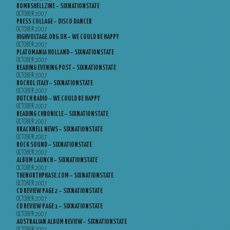
BOMBSHELLZINE – SIXNATIONSTATE
OCTOBER 2007
PRESS COLLAGE – DISCO DANCER
OCTOBER 2007
HIGHVOLTAGE.ORG.UK – WE COULD BE HAPPY
OCTOBER 2007
PLATOMANIA HOLLAND – SIXNATIONSTATE
OCTOBER 2007
READING EVENING POST – SIXNATIONSTATE
OCTOBER 2007
ROCKOL ITALY – SIXNATIONSTATE
OCTOBER 2007
DUTCH RADIO – WE COULD BE HAPPY
OCTOBER 2007
READING CHRONICLE – SIXNATIONSTATE
OCTOBER 2007
BRACKNELL NEWS – SIXNATIONSTATE
OCTOBER 2007
ROCK SOUND – SIXNATIONSTATE
OCTOBER 2007
ALBUM LAUNCH – SIXNATIONSTATE
OCTOBER 2007
THENORTHPHASE.COM – SIXNATIONSTATE
OCTOBER 2007
CD REVIEW PAGE 2 – SIXNATIONSTATE
OCTOBER 2007
CD REVIEW PAGE 1 – SIXNATIONSTATE
OCTOBER 2007
AUSTRALIAN ALBUM REVIEW – SIXNATIONSTATE
OCTOBER 2007