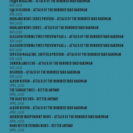
FU@K MAGAZINE – ATTACK OF THE HUNDRED YARD HARDMAN
MAY 2008
F@CK FASHION – ATTACK OF THE HUNDRED YARD HARDMAN
MAY 2008
HIGHLAND NEWS SERIES PREVIEW – ATTACK OF THE HUNDRED YARD HARDMAN
MAY 2008
HIGHLAND NEWS SERIES – ATTACK OF THE HUNDRED YARD HARDMAN
MAY 2008
GLASGOW EVENING TIMES PREVIEW PAGE 2 – ATTACK OF THE HUNDRED YARD HARDMAN
MAY 2008
GLASGOW EVENING TIMES PREVIEW PAGE 1 – ATTACK OF THE HUNDRED YARD HARDMAN
MAY 2008
EXPOSED MAGAZINE, SHEFFIELD PREVIEW – ATTACK OF THE HUNDRED YARD HARDMAN
MAY 2008
SUNDERLAND ECHO – ATTACK OF THE HUNDRED YARD HARDMAN
MAY 2008
DISORDER – ATTACK OF THE HUNDRED YARD HARDMAN
MAY 2008
ALBUM REVIEW – ATTACK OF THE HUNDRED YARD HARDMAN
APRIL 2008
THE SUNDAY TIMES – BETTER ANYWAY
APRIL 2008
THE DAILY RECORD – BETTER ANYWAY
APRIL 2008
ALBUM REVIEW – ATTACK OF THE HUNDRED YARD HARDMAN
APRIL 2008
ABERDEEN INDEPENDENT NEWS – ATTACK OF THE HUNDRED YARD HARDMAN
APRIL 2008
MANCHESTER EVENING NEWS – BETTER ANYWAY
APRIL 2008