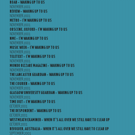
ROAR – WAKING UP TO US
NOVEMBER 2001
REVIEW – WAKING UP TO US
NOVEMBER 2001
METRO – I’M WAKING UP TO US
NOVEMBER 2001
OBSCENE, OXFORD – I’M WAKING UP TO US
NOVEMBER 2001
NME – I’M WAKING UP TO US
NOVEMBER 2001
MUSIC WEEK – I’M WAKING UP TO US
NOVEMBER 2001
TELETEXT – I’M WAKING UP TO US
NOVEMBER 2001
MONDO BIZZARE MAGAZINE – WAKING UP TO US
NOVEMBER 2001
THE LANCASTER GUARDIAN – WAKING UP TO US
NOVEMBER 2001
THE COURIER – WAKING UP TO US
NOVEMBER 2001
GLASGOW UNIVERSITY GUARDIAN – WAKING UP TO US
NOVEMBER 2001
TIME OUT – I’M WAKING UP TO US
OCTOBER 2001
THE DESPONDENT – WAKING UP TO US
OCTOBER 2001
WESTMEATH EXAMINER – WHEN IT’S ALL OVER WE STILL HAVE TO CLEAR UP
OCTOBER 2001
REVOLVER, AUSTRALIA – WHEN IT’S ALL OVER WE STILL HAVE TO CLEAR UP
SEPTEMBER 2001