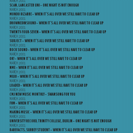
MARCH 2001
SCAN, LANCASTER UNI – ONE NIGHT IS NOT ENOUGH
MARCH 2001
MONDO BIZARRE – WHEN IT’S ALL OVER WE STILL HAVE TO CLEAR UP
MARCH 2001
DROWNEDINSOUND – WHEN IT’S ALL OVER WE STILL HAVE TO CLEAR UP
MARCH 2001
TWENTY-FOUR-SEVEN – WHEN IT’S ALL OVER WE STILL HAVE TO CLEAR UP
MARCH 2001
SUBJECT – WHEN IT’S ALL OVER WE STILL HAVE TO CLEAR UP
MARCH 2001
ROCK SOUND – WHEN IT’S ALL OVER WE STILL HAVE TO CLEAR UP
MARCH 2001
OK! – WHEN IT’S ALL OVER WE STILL HAVE TO CLEAR UP
MARCH 2001
NME – WHEN IT’S ALL OVER WE STILL HAVE TO CLEAR UP
MARCH 2001
MOJO – WHEN IT’S ALL OVER WE STILL HAVE TO CLEAR UP
MARCH 2001
LOADED – WHEN IT’S ALL OVER WE STILL HAVE TO CLEAR UP
MARCH 2001
CMJ NEW MUSIC MONTHLY – SWANSONG FOR YOU
MARCH 2001
FHM – WHEN IT’S ALL OVER WE STILL HAVE TO CLEAR UP
MARCH 2001
MAKING MUSIC – WHEN IT’S ALL OVER WE STILL HAVE TO CLEAR UP
MARCH 2001
UNIVERSITY RECORD, TRINITY COLLEGE, DUBLIN – ONE NIGHT IS NOT ENOUGH
MARCH 2001
BAREFACTS, SURREY STUDENT – WHEN IT’S ALL OVER WE STILL HAVE TO CLEAR UP