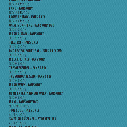
PLAYLOUDER – FANS ONLY
NOVEMBER 2003
BANG – FANS ONLY
NOVEMBER 2003
BLOW UP, ITALY – FANS ONLY
NOVEMBER 2003
WHAT’S ON + NME – FANS ONLY DVD
OCTOBER 2003
MUSICA, ITALY – FANS ONLY
OCTOBER 2003
TELETEXT – FANS ONLY
OCTOBER 2003
DVD REVIEW, PORTUGAL – FANS ONLY DVD
OCTOBER 2003
MUCCHIO, ITALY – FANS ONLY
OCTOBER 2003
THE WEEKENDER – FANS ONLY
OCTOBER 2003
THE SUNDAY HERALD – FANS ONLY
OCTOBER 2003
MUSIC WEEK – FANS ONLY
OCTOBER 2003
HOME ENTERTAINMENT WEEK – FANS ONLY
OCTOBER 2003
MOJO – FANS ONLY DVD
SEPTEMBER 2003
TIME CODE – FANS ONLY
AUGUST 2003
SWEDISH OBSERVER – STORYTELLING
AUGUST 2002