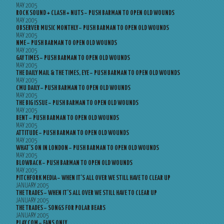
MAY 2005
ROCK SOUND + CLASH + NUTS – PUSH BARMAN TO OPEN OLD WOUNDS
MAY 2005
OBSERVER MUSIC MONTHLY – PUSH BARMAN TO OPEN OLD WOUNDS
MAY 2005
NME – PUSH BARMAN TO OPEN OLD WOUNDS
MAY 2005
GAY TIMES – PUSH BARMAN TO OPEN OLD WOUNDS
MAY 2005
THE DAILY MAIL & THE TIMES, EYE – PUSH BARMAN TO OPEN OLD WOUNDS
MAY 2005
CMU DAILY – PUSH BARMAN TO OPEN OLD WOUNDS
MAY 2005
THE BIG ISSUE – PUSH BARMAN TO OPEN OLD WOUNDS
MAY 2005
BENT – PUSH BARMAN TO OPEN OLD WOUNDS
MAY 2005
ATTITUDE – PUSH BARMAN TO OPEN OLD WOUNDS
MAY 2005
WHAT’S ON IN LONDON – PUSH BARMAN TO OPEN OLD WOUNDS
MAY 2005
BLOWBACK – PUSH BARMAN TO OPEN OLD WOUNDS
MAY 2005
PITCHFORK MEDIA – WHEN IT’S ALL OVER WE STILL HAVE TO CLEAR UP
JANUARY 2005
THE TRADES – WHEN IT’S ALL OVER WE STILL HAVE TO CLEAR UP
JANUARY 2005
THE TRADES – SONGS FOR POLAR BEARS
JANUARY 2005
PLAY.COM – FANS ONLY