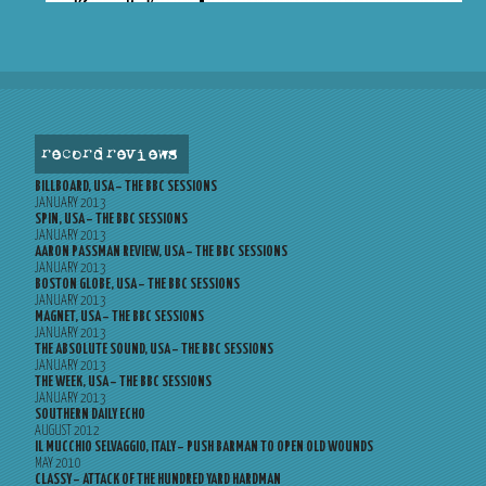
record reviews
BILLBOARD, USA – THE BBC SESSIONS
JANUARY 2013
SPIN, USA – THE BBC SESSIONS
JANUARY 2013
AARON PASSMAN REVIEW, USA – THE BBC SESSIONS
JANUARY 2013
BOSTON GLOBE, USA – THE BBC SESSIONS
JANUARY 2013
MAGNET, USA – THE BBC SESSIONS
JANUARY 2013
THE ABSOLUTE SOUND, USA – THE BBC SESSIONS
JANUARY 2013
THE WEEK, USA – THE BBC SESSIONS
JANUARY 2013
SOUTHERN DAILY ECHO
AUGUST 2012
IL MUCCHIO SELVAGGIO, ITALY – PUSH BARMAN TO OPEN OLD WOUNDS
MAY 2010
CLASSY – ATTACK OF THE HUNDRED YARD HARDMAN