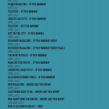
MAY 2007
FU@K MAGAZINE – IF YOU WANNA?
MAY 2007
TELETEXT – IF YOU WANNA?
MAY 2007
SHIELDS GAZETTE – IF YOU WANNA?
APRIL 2007
TELETEXT – BETTER ANYWAY
APRIL 2007
OUT IN THE CITY – IF YOU WANNA
APRIL 2007
DISORDER MAGAZINE – IF YOU WANNA? VIDEO
APRIL 2007
DISORDER MAGAZINE – IF YOU WANNA? VIDEO PAGE 2
APRIL 2007
THE NORTH PHASE – IF YOU WANNA?
APRIL 2007
MANCHESTER MUSIC – IF YOU WANNA?
APRIL 2007
LIVERPOOL DAILY POST – IF YOU WANNA?
APRIL 2007
GLASGOW EVENING TIMES – IF YOU WANNA?
APRIL 2007
DV8 MAGAZINE – WHERE ARE YOU NOW?
APRIL 2007
SOUTHERN DAILY ECHO – WHERE ARE YOU NOW?
APRIL 2007
MID-HAMPSHIRE OBSERVER – WHERE ARE YOU NOW?
JANUARY 2007
XFM SCOTLAND PLAYLIST – FIRE!