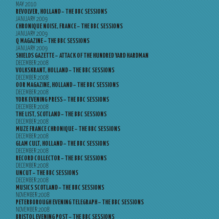
MAY 2010
REVOLVER, HOLLAND – THE BBC SESSIONS
JANUARY 2009
CHRONIQUE NOISE, FRANCE – THE BBC SESSIONS
JANUARY 2009
Q MAGAZINE – THE BBC SESSIONS
JANUARY 2009
SHIELDS GAZETTE – ATTACK OF THE HUNDRED YARD HARDMAN
DECEMBER 2008
VOLKSKRANT, HOLLAND – THE BBC SESSIONS
DECEMBER 2008
OOR MAGAZINE, HOLLAND – THE BBC SESSIONS
DECEMBER 2008
YORK EVENING PRESS – THE BBC SESSIONS
DECEMBER 2008
THE LIST, SCOTLAND – THE BBC SESSIONS
DECEMBER 2008
MUZE FRANCE CHRONIQUE – THE BBC SESSIONS
DECEMBER 2008
GLAM CULT, HOLLAND – THE BBC SESSIONS
DECEMBER 2008
RECORD COLLECTOR – THE BBC SESSIONS
DECEMBER 2008
UNCUT – THE BBC SESSIONS
DECEMBER 2008
MUSICS SCOTLAND – THE BBC SESSIONS
NOVEMBER 2008
PETERBOROUGH EVENING TELEGRAPH – THE BBC SESSIONS
NOVEMBER 2008
BRISTOL EVENING POST – THE BBC SESSIONS