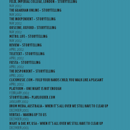
FELIX, IMPERIAL COLLEGE, LONDON – STORYTELLING
MAY 2002
THE GUARDIAN ONLINE – STORYTELLING
MAY 2002
THE INDEPENDENT – STORYTELLING
MAY 2002
OBSCENE, OXFORD – STORYTELLING
MAY 2002
METRO, LIFE – STORYTELLING
MAY 2002
REVIEW – STORYTELLING
APRIL 2002
TELETEXT – STORYTELLING
APRIL 2002
FIESTA – STORYTELLING
APRIL 2002
THE DESPONDENT – STORYTELLING
APRIL 2002
CLICKMUSIC.COM – FOLD YOUR HANDS CHILD, YOU WALK LIKE A PEASANT
APRIL 2002
PLATFORM – ONE NIGHT IS NOT ENOUGH
FEBRUARY 2002
STORYTELLING – PLAYLOUDER.COM
JANUARY 2002
DRUM MEDIA, AUSTRALIA – WHEN IT’S ALL OVER WE STILL HAVE TO CLEAR UP
DECEMBER 2001
VERITAS – WAKING UP TO US
DECEMBER 2001
NIGHT & DAY, NY, USA – WHEN IT’S ALL OVER WE STILL HAVE TO CLEAR UP
DECEMBER 2001