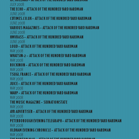
UP, HOLLAND – ATTACK OF THE HUNDRED YARD HARDMAN
JULY 2008
THE ECHO – ATTACK OF THE HUNDRED YARD HARDMAN
JUNE 2008
CDTIMES.CO.UK – ATTACK OF THE HUNDRED YARD HARDMAN
JUNE 2008
VARIOUS MAGAZINES – ATTACK OF THE HUNDRED YARD HARDMAN
JUNE 2008
HMVBASS – ATTACK OF THE HUNDRED YARD HARDMAN
JUNE 2008
LOUD – ATTACK OF THE HUNDRED YARD HARDMAN
MAY 2008
WHATSIN-2 – ATTACK OF THE HUNDRED YARD HARDMAN
MAY 2008
ROCKINON – ATTACK OF THE HUNDRED YARD HARDMAN
MAY 2008
TSUGI, FRANCE – ATTACK OF THE HUNDRED YARD HARDMAN
MAY 2008
JUICE – ATTACK OF THE HUNDRED YARD HARDMAN
MAY 2008
WARP – ATTACK OF THE HUNDRED YARD HARDMAN
MAY 2008
THE MUSIC MAGAZINE – SIXNATIONSTATE
MAY 2008
AYR ADVERTISER – ATTACK OF THE HUNDRED YARD HARDMAN
MAY 2008
PETERBOROUGH EVENING TELEGRAPH – ATTACK OF THE HUNDRED YARD HARDMAN
MAY 2008
OLDHAM EVENING CHRONICLE – ATTACK OF THE HUNDRED YARD HARDMAN
MAY 2008