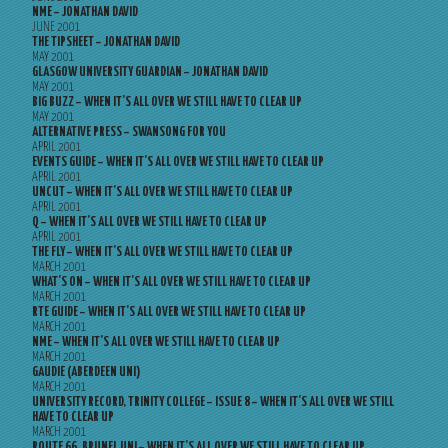
NME – JONATHAN DAVID
JUNE 2001
THE TIPSHEET – JONATHAN DAVID
MAY 2001
GLASGOW UNIVERSITY GUARDIAN – JONATHAN DAVID
MAY 2001
BIG BUZZ – WHEN IT’S ALL OVER WE STILL HAVE TO CLEAR UP
MAY 2001
ALTERNATIVE PRESS – SWANSONG FOR YOU
APRIL 2001
EVENTS GUIDE – WHEN IT’S ALL OVER WE STILL HAVE TO CLEAR UP
APRIL 2001
UNCUT – WHEN IT’S ALL OVER WE STILL HAVE TO CLEAR UP
APRIL 2001
Q – WHEN IT’S ALL OVER WE STILL HAVE TO CLEAR UP
APRIL 2001
THE FLY – WHEN IT’S ALL OVER WE STILL HAVE TO CLEAR UP
MARCH 2001
WHAT’S ON – WHEN IT’S ALL OVER WE STILL HAVE TO CLEAR UP
MARCH 2001
RTE GUIDE – WHEN IT’S ALL OVER WE STILL HAVE TO CLEAR UP
MARCH 2001
NME – WHEN IT’S ALL OVER WE STILL HAVE TO CLEAR UP
MARCH 2001
GAUDIE (ABERDEEN UNI)
MARCH 2001
UNIVERSITY RECORD, TRINITY COLLEGE – ISSUE 8 – WHEN IT’S ALL OVER WE STILL
HAVE TO CLEAR UP
MARCH 2001
ROUTE 66, BRUNEL UNI – WHEN IT’S ALL OVER WE STILL HAVE TO CLEAR UP