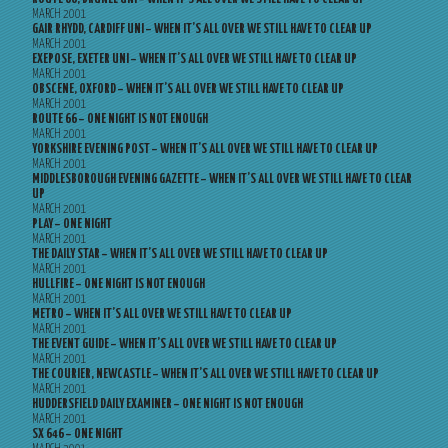
MARCH 2001
GAIR RHYDD, CARDIFF UNI – WHEN IT’S ALL OVER WE STILL HAVE TO CLEAR UP
MARCH 2001
EXEPOSE, EXETER UNI – WHEN IT’S ALL OVER WE STILL HAVE TO CLEAR UP
MARCH 2001
OBSCENE, OXFORD – WHEN IT’S ALL OVER WE STILL HAVE TO CLEAR UP
MARCH 2001
ROUTE 66 – ONE NIGHT IS NOT ENOUGH
MARCH 2001
YORKSHIRE EVENING POST – WHEN IT’S ALL OVER WE STILL HAVE TO CLEAR UP
MARCH 2001
MIDDLESBOROUGH EVENING GAZETTE – WHEN IT’S ALL OVER WE STILL HAVE TO CLEAR
UP
MARCH 2001
PLAY – ONE NIGHT
MARCH 2001
THE DAILY STAR – WHEN IT’S ALL OVER WE STILL HAVE TO CLEAR UP
MARCH 2001
HULLFIRE – ONE NIGHT IS NOT ENOUGH
MARCH 2001
METRO – WHEN IT’S ALL OVER WE STILL HAVE TO CLEAR UP
MARCH 2001
THE EVENT GUIDE – WHEN IT’S ALL OVER WE STILL HAVE TO CLEAR UP
MARCH 2001
THE COURIER, NEWCASTLE – WHEN IT’S ALL OVER WE STILL HAVE TO CLEAR UP
MARCH 2001
HUDDERSFIELD DAILY EXAMINER – ONE NIGHT IS NOT ENOUGH
MARCH 2001
SX 646 – ONE NIGHT