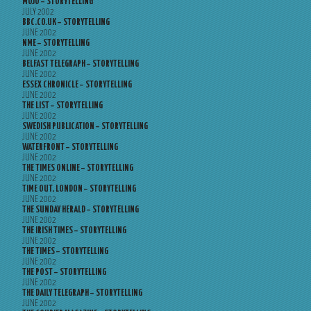
MOJO – STORYTELLING
JULY 2002
BBC.CO.UK – STORYTELLING
JUNE 2002
NME – STORYTELLING
JUNE 2002
BELFAST TELEGRAPH – STORYTELLING
JUNE 2002
ESSEX CHRONICLE – STORYTELLING
JUNE 2002
THE LIST – STORYTELLING
JUNE 2002
SWEDISH PUBLICATION – STORYTELLING
JUNE 2002
WATERFRONT – STORYTELLING
JUNE 2002
THE TIMES ONLINE – STORYTELLING
JUNE 2002
TIME OUT, LONDON – STORYTELLING
JUNE 2002
THE SUNDAY HERALD – STORYTELLING
JUNE 2002
THE IRISH TIMES – STORYTELLING
JUNE 2002
THE TIMES – STORYTELLING
JUNE 2002
THE POST – STORYTELLING
JUNE 2002
THE DAILY TELEGRAPH – STORYTELLING
JUNE 2002