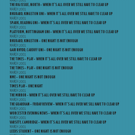
MARCH 2001
THE BIG ISSUE, NORTH – WHEN IT’S ALL OVER WE STILL HAVE TO CLEAR UP
MARCH 2001
RHUBARD, KINGSTON UNI – WHEN IT’S ALL OVER WE STILL HAVE TO CLEAR UP
MARCH 2001
SPARK, READING UNI – WHEN IT’S ALL OVER WE STILL HAVE TO CLEAR UP
MARCH 2001
PLATFORM, NOTTINGHAM UNI – WHEN IT’S ALL OVER WE STILL HAVE TO CLEAR UP
MARCH 2001
RHUBARD, KINGSTON – ONE NIGHT IS NOT ENOUGH
MARCH 2001
GAIR RHYDD, CARDIFF UNI – ONE NIGHT IS NOT ENOUGH
MARCH 2001
THE TIMES – PLAY – WHEN IT’S ALL OVER WE STILL HAVE TO CLEAR UP
MARCH 2001
THE TIMES – PLAY – ONE NIGHT IS NOT ENOUGH
MARCH 2001
NME – ONE NIGHT IS NOT ENOUGH
MARCH 2001
TIMES PLAY – ONE NIGHT
MARCH 2001
THE MIRROR – WHEN IT’S ALL OVER WE STILL HAVE TO CLEAR UP
MARCH 2001
THE GUARDIAN – FRIDAY REVIEW – WHEN IT’S ALL OVER WE SILL HAVE TO CLEAR UP
MARCH 2001
WORCESTER EVENING NEWS – WHEN IT’S ALL OVER WE STILL HAVE TO CLEAR UP
MARCH 2001
VARSITY, CAMBRIDGE – WHEN IT’S ALL OVER WE STILL HAVE TO CLEAR UP
MARCH 2001
LEEDS STUDENT – ONE NIGHT IS NOT ENOUGH