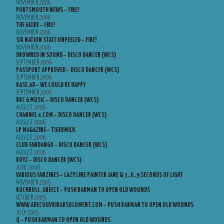
NOVEMBER 2006
PORTSMOUTH NEWS – FIRE!
NOVEMBER 2006
THE GUIDE – FIRE!
NOVEMBER 2006
SIX NATION STATE UNPEELED – FIRE!
NOVEMBER 2006
DROWNED IN SOUND – DISCO DANCER (WCS)
SEPTEMBER 2006
PASSPORT APPROVED – DISCO DANCER (WCS)
SEPTEMBER 2006
BASE.AD – WE COULD BE HAPPY
SEPTEMBER 2006
BBC 6 MUSIC – DISCO DANCER (WCS)
AUGUST 2006
CHANNEL 4.COM – DISCO DANCER (WCS)
AUGUST 2006
LP MAGAZINE – TIGERMILK
AUGUST 2006
CLUB FANDANGO – DISCO DANCER (WCS)
AUGUST 2006
BOYZ – DISCO DANCER (WCS)
JUNE 2006
VARIOUS FANZINES – LAZY LINE PAINTER JANE & 3..6..9 SECONDS OF LIGHT
NOVEMBER 2005
ROCKROLL, GREECE – PUSH BARMAN TO OPEN OLD WOUNDS
OCTOBER 2005
WWW.ADECOUVRIRABSOLUMENT.COM – PUSH BARMAN TO OPEN OLD WOUNDS
JULY 2005
Q – PUSH BARMAN TO OPEN OLD WOUNDS