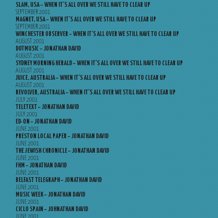
SLAM, USA – WHEN IT’S ALL OVER WE STILL HAVE TO CLEAR UP
SEPTEMBER 2001
MAGNET, USA – WHEN IT’S ALL OVER WE STILL HAVE TO CLEAR UP
SEPTEMBER 2001
WINCHESTER OBSERVER – WHEN IT’S ALL OVER WE STILL HAVE TO CLEAR UP
AUGUST 2001
DOTMUSIC – JONATHAN DAVID
AUGUST 2001
SYDNEY MORNING HERALD – WHEN IT’S ALL OVER WE STILL HAVE TO CLEAR UP
AUGUST 2001
JUICE, AUSTRALIA – WHEN IT’S ALL OVER WE STILL HAVE TO CLEAR UP
AUGUST 2001
REVOLVER, AUSTRALIA – WHEN IT’S ALL OVER WE STILL HAVE TO CLEAR UP
JULY 2001
TELETEXT – JONATHAN DAVID
JULY 2001
ED-ON – JONATHAN DAVID
JUNE 2001
PRESTON LOCAL PAPER – JONATHAN DAVID
JUNE 2001
THE JEWISH CHRONICLE – JONATHAN DAVID
JUNE 2001
FHM – JONATHAN DAVID
JUNE 2001
BELFAST TELEGRAPH – JONATHAN DAVID
JUNE 2001
MUSIC WEEK – JONATHAN DAVID
JUNE 2001
CICLO SPAIN – JOHNATHAN DAVID
JUNE 2001