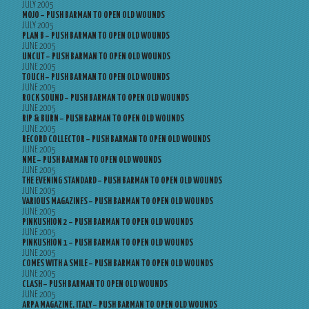
JULY 2005
MOJO – PUSH BARMAN TO OPEN OLD WOUNDS
JULY 2005
PLAN B – PUSH BARMAN TO OPEN OLD WOUNDS
JUNE 2005
UNCUT – PUSH BARMAN TO OPEN OLD WOUNDS
JUNE 2005
TOUCH – PUSH BARMAN TO OPEN OLD WOUNDS
JUNE 2005
ROCK SOUND – PUSH BARMAN TO OPEN OLD WOUNDS
JUNE 2005
RIP & BURN – PUSH BARMAN TO OPEN OLD WOUNDS
JUNE 2005
RECORD COLLECTOR – PUSH BARMAN TO OPEN OLD WOUNDS
JUNE 2005
NME – PUSH BARMAN TO OPEN OLD WOUNDS
JUNE 2005
THE EVENING STANDARD – PUSH BARMAN TO OPEN OLD WOUNDS
JUNE 2005
VARIOUS MAGAZINES – PUSH BARMAN TO OPEN OLD WOUNDS
JUNE 2005
PINKUSHION 2 – PUSH BARMAN TO OPEN OLD WOUNDS
JUNE 2005
PINKUSHION 1 – PUSH BARMAN TO OPEN OLD WOUNDS
JUNE 2005
COMES WITH A SMILE – PUSH BARMAN TO OPEN OLD WOUNDS
JUNE 2005
CLASH – PUSH BARMAN TO OPEN OLD WOUNDS
JUNE 2005
ARPA MAGAZINE, ITALY – PUSH BARMAN TO OPEN OLD WOUNDS