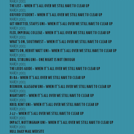
MARCH 2001
THE LIST – WHEN IT’S ALL OVER WE STILL HAVE TO CLEAR UP
MARCH 2001
OXFORD STUDENT – WHEN IT’S ALL OVER WE STILL HAVE TO CLEAR UP
MARCH 2001
GET KNOTTED, STAFFS UNI – WHEN IT’S ALL OVER WE STILL HAVE TO CLEAR UP
MARCH 2001
FLEX, IMPERIAL COLLEGE – WHEN IT’S ALL OVER WE STILL HAVE TO CLEAR UP
MARCH 2001
WHAT’S ON, SOUTHWEST – WHEN IT’S ALL OVER WE STILL HAVE TO CLEAR UP
MARCH 2001
WATTS ON, HERIOT WATT UNI – WHEN IT’S ALL OVER WE STILL HAVE TO CLEAR UP
MARCH 2001
BRIG, STIRLING UNI – ONE NIGHT IS NOT ENOUGH
MARCH 2001
THE LEEDS GUIDE – WHEN IT’S ALL OVER WE STILL HAVE TO CLEAR UP
MARCH 2001
RI-RA – WHEN IT’S ALL OVER WE STILL HAVE TO CLEAR UP
MARCH 2001
REUNION, GLASGOW UNI – WHEN IT’S ALL OVER WE STILL HAVE TO CLEAR UP
MARCH 2001
NIGHTSHIFT – WHEN IT’S ALL OVER WE STILL HAVE TO CLEAR UP
MARCH 2001
KRED, KENT UNI – WHEN IT’S ALL OVER WE STILL HAVE TO CLEAR UP
MARCH 2001
J-17 – WHEN IT’S ALL OVER WE STILL HAVE TO CLEAR UP
MARCH 2001
IMPACT, NOTTINGHAM UNI – WHEN IT’S ALL OVER WE STILL HAVE TO CLEAR UP
MARCH 2001
HULL DAILY MAIL WEBSITE