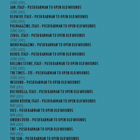
JUNE 2005
JAM, ITALY – PUSH BARMAN TO OPEN OLD WOUNDS
JUNE 2005
BLOW UP, ITALY – PUSH BARMAN TO OPEN OLD WOUNDS
JUNE 2005
PIG MAGAZINE, ITALY – PUSH BARMAN TO OPEN OLD WOUNDS
JUNE 2005
ZERO2, ITALY – PUSH BARMAN TO OPEN OLD WOUNDS
JUNE 2005
WORD MAGAZINE – PUSH BARMAN TO OPEN OLD WOUNDS
JUNE 2005
RODEO, ITALY – PUSH BARMAN TO OPEN OLD WOUNDS
JUNE 2005
ROLLING STONE, ITALY – PUSH BARMAN TO OPEN OLD WOUNDS
JUNE 2005
THE TIMES – EYE – PUSH BARMAN TO OPEN OLD WOUNDS
JUNE 2005
INSOUND – PUSH BARMAN TO OPEN OLD WOUNDS
MAY 2005
ROCKERILLA, ITALY – PUSH BARMAN TO OPEN OLD WOUNDS
MAY 2005
AUDIO REVIEW, ITALY – PUSH BARMAN TO OPEN OLD WOUNDS
MAY 2005
VICE – PUSH BARMAN TO OPEN OLD WOUNDS
MAY 2005
UNDERCOVER – PUSH BARMAN TO OPEN OLD WOUNDS
MAY 2005
TNT – PUSH BARMAN TO OPEN OLD WOUNDS
MAY 2005
THE SUN – PUSH BARMAN TO OPEN OLD WOUNDS