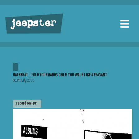
jeepster
BACKBEAT – FOLD YOUR HANDS CHILD, YOU WALK LIKE A PEASANT
01st July 2000
record review