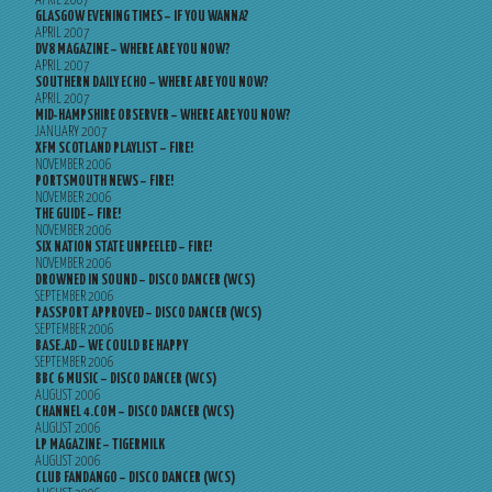
APRIL 2007
GLASGOW EVENING TIMES – IF YOU WANNA?
APRIL 2007
DV8 MAGAZINE – WHERE ARE YOU NOW?
APRIL 2007
SOUTHERN DAILY ECHO – WHERE ARE YOU NOW?
APRIL 2007
MID-HAMPSHIRE OBSERVER – WHERE ARE YOU NOW?
JANUARY 2007
XFM SCOTLAND PLAYLIST – FIRE!
NOVEMBER 2006
PORTSMOUTH NEWS – FIRE!
NOVEMBER 2006
THE GUIDE – FIRE!
NOVEMBER 2006
SIX NATION STATE UNPEELED – FIRE!
NOVEMBER 2006
DROWNED IN SOUND – DISCO DANCER (WCS)
SEPTEMBER 2006
PASSPORT APPROVED – DISCO DANCER (WCS)
SEPTEMBER 2006
BASE.AD – WE COULD BE HAPPY
SEPTEMBER 2006
BBC 6 MUSIC – DISCO DANCER (WCS)
AUGUST 2006
CHANNEL 4.COM – DISCO DANCER (WCS)
AUGUST 2006
LP MAGAZINE – TIGERMILK
AUGUST 2006
CLUB FANDANGO – DISCO DANCER (WCS)