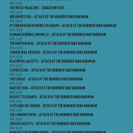
MAY 2008
THE MUSIC MAGAZINE – SIXNATIONSTATE
MAY 2008
AYR ADVERTISER – ATTACK OF THE HUNDRED YARD HARDMAN
MAY 2008
PETERBOROUGH EVENING TELEGRAPH – ATTACK OF THE HUNDRED YARD HARDMAN
MAY 2008
OLDHAM EVENING CHRONICLE – ATTACK OF THE HUNDRED YARD HARDMAN
MAY 2008
THE BURTON MAIL – ATTACK OF THE HUNDRED YARD HARDMAN
MAY 2008
SUNDAY MAIL PREVIEW – ATTACK OF THE HUNDRED YARD HARDMAN
MAY 2008
BLACKPOOL GAZETTE – ATTACK OF THE HUNDRED YARD HARDMAN
MAY 2008
COOKIESCENE – ATTACK OF THE HUNDRED YARD HARDMAN
MAY 2008
CROSSBEAT – ATTACK OF THE HUNDRED YARD HARDMAN
MAY 2008
DAILY RECORD – ATTACK OF THE HUNDRED YARD HARDMAN
MAY 2008
BELFAST TELEGRAPH – ATTACK OF THE HUNDRED YARD HARDMAN
MAY 2008
SCOTLAND ON SUNDAY – ATTACK OF THE HUNDRED YARD HARDMAN
MAY 2008
THE LONDON PAPER – ATTACK OF THE HUNDRED YARD HARDMAN
MAY 2008
SHIELDS GAZETTE – ATTACK OF THE HUNDRED YARD HARDMAN
MAY 2008
MANCHESTER EVENING NEWS – ATTACK OF THE HUNDRED YARD HARDMAN