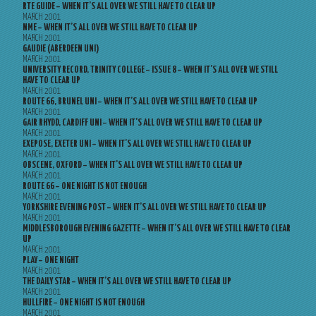
RTE GUIDE – WHEN IT’S ALL OVER WE STILL HAVE TO CLEAR UP
MARCH 2001
NME – WHEN IT’S ALL OVER WE STILL HAVE TO CLEAR UP
MARCH 2001
GAUDIE (ABERDEEN UNI)
MARCH 2001
UNIVERSITY RECORD, TRINITY COLLEGE – ISSUE 8 – WHEN IT’S ALL OVER WE STILL
HAVE TO CLEAR UP
MARCH 2001
ROUTE 66, BRUNEL UNI – WHEN IT’S ALL OVER WE STILL HAVE TO CLEAR UP
MARCH 2001
GAIR RHYDD, CARDIFF UNI – WHEN IT’S ALL OVER WE STILL HAVE TO CLEAR UP
MARCH 2001
EXEPOSE, EXETER UNI – WHEN IT’S ALL OVER WE STILL HAVE TO CLEAR UP
MARCH 2001
OBSCENE, OXFORD – WHEN IT’S ALL OVER WE STILL HAVE TO CLEAR UP
MARCH 2001
ROUTE 66 – ONE NIGHT IS NOT ENOUGH
MARCH 2001
YORKSHIRE EVENING POST – WHEN IT’S ALL OVER WE STILL HAVE TO CLEAR UP
MARCH 2001
MIDDLESBOROUGH EVENING GAZETTE – WHEN IT’S ALL OVER WE STILL HAVE TO CLEAR
UP
MARCH 2001
PLAY – ONE NIGHT
MARCH 2001
THE DAILY STAR – WHEN IT’S ALL OVER WE STILL HAVE TO CLEAR UP
MARCH 2001
HULLFIRE – ONE NIGHT IS NOT ENOUGH
MARCH 2001