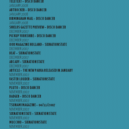
TELETEXT – DISCO DANCER
JANUARY 2008
ARTROCKER – DISCO DANCER
JANUARY 2008
BIRMINGHAM MAIL – DISCO DANCER
JANUARY 2008
SHIELDS GAZETTE PREVIEW – DISCO DANCER
DECEMBER 2007
PICKUP YORKSHIRE – DISCO DANCER
DECEMBER 2007
OOR MAGAZINE HOLLAND – SIXNATIONSTATE
DECEMBER 2007
BEAT – SIXNATIONSTATE
DECEMBER 2007
ARCADY – SIXNATIONSTATE
DECEMBER 2007
ARTICLE – THE NEW PARKA RELEASED IN JANUARY
NOVEMBER 2007
FASTER LOUDER – SIXNATIONSTATE
NOVEMBER 2007
PLUTO – DISCO DANCER
NOVEMBER 2007
BADGER – DISCO DANCER
NOVEMBER 2007
TSUNAMI MAGAZINE – 04/11/2007
NOVEMBER 2007
SIXNATIONSTATE – SIXNATIONSTATE
NOVEMBER 2007
MUCCHIO – SIXNATIONSTATE
NOVEMBER 2007