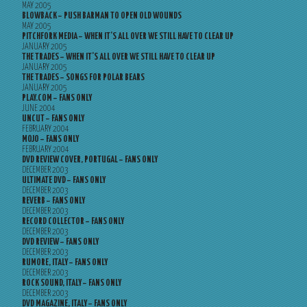
MAY 2005
BLOWBACK – PUSH BARMAN TO OPEN OLD WOUNDS
MAY 2005
PITCHFORK MEDIA – WHEN IT’S ALL OVER WE STILL HAVE TO CLEAR UP
JANUARY 2005
THE TRADES – WHEN IT’S ALL OVER WE STILL HAVE TO CLEAR UP
JANUARY 2005
THE TRADES – SONGS FOR POLAR BEARS
JANUARY 2005
PLAY.COM – FANS ONLY
JUNE 2004
UNCUT – FANS ONLY
FEBRUARY 2004
MOJO – FANS ONLY
FEBRUARY 2004
DVD REVIEW COVER, PORTUGAL – FANS ONLY
DECEMBER 2003
ULTIMATE DVD – FANS ONLY
DECEMBER 2003
REVERB – FANS ONLY
DECEMBER 2003
RECORD COLLECTOR – FANS ONLY
DECEMBER 2003
DVD REVIEW – FANS ONLY
DECEMBER 2003
RUMORE, ITALY – FANS ONLY
DECEMBER 2003
ROCK SOUND, ITALY – FANS ONLY
DECEMBER 2003
DVD MAGAZINE, ITALY – FANS ONLY