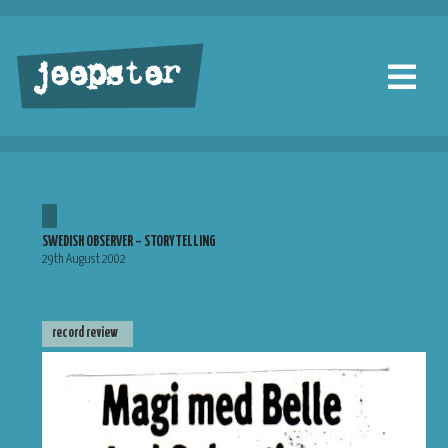
jeepster
SWEDISH OBSERVER – STORYTELLING
29th August 2002
record review