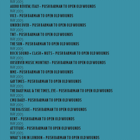
MAY 2005
AUDIO REVIEW, ITALY – PUSH BARMAN TO OPEN OLD WOUNDS
MAY 2005
VICE – PUSH BARMAN TO OPEN OLD WOUNDS
MAY 2005
UNDERCOVER – PUSH BARMAN TO OPEN OLD WOUNDS
MAY 2005
TNT – PUSH BARMAN TO OPEN OLD WOUNDS
MAY 2005
THE SUN – PUSH BARMAN TO OPEN OLD WOUNDS
MAY 2005
ROCK SOUND + CLASH + NUTS – PUSH BARMAN TO OPEN OLD WOUNDS
MAY 2005
OBSERVER MUSIC MONTHLY – PUSH BARMAN TO OPEN OLD WOUNDS
MAY 2005
NME – PUSH BARMAN TO OPEN OLD WOUNDS
MAY 2005
GAY TIMES – PUSH BARMAN TO OPEN OLD WOUNDS
MAY 2005
THE DAILY MAIL & THE TIMES, EYE – PUSH BARMAN TO OPEN OLD WOUNDS
MAY 2005
CMU DAILY – PUSH BARMAN TO OPEN OLD WOUNDS
MAY 2005
THE BIG ISSUE – PUSH BARMAN TO OPEN OLD WOUNDS
MAY 2005
BENT – PUSH BARMAN TO OPEN OLD WOUNDS
MAY 2005
ATTITUDE – PUSH BARMAN TO OPEN OLD WOUNDS
MAY 2005
WHAT’S ON IN LONDON – PUSH BARMAN TO OPEN OLD WOUNDS