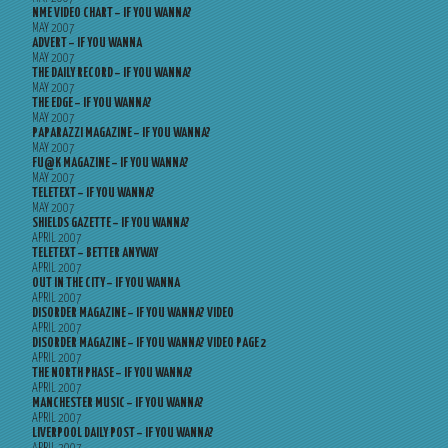
NME VIDEO CHART – IF YOU WANNA?
MAY 2007
ADVERT – IF YOU WANNA
MAY 2007
THE DAILY RECORD – IF YOU WANNA?
MAY 2007
THE EDGE – IF YOU WANNA?
MAY 2007
PAPARAZZI MAGAZINE – IF YOU WANNA?
MAY 2007
FU@K MAGAZINE – IF YOU WANNA?
MAY 2007
TELETEXT – IF YOU WANNA?
MAY 2007
SHIELDS GAZETTE – IF YOU WANNA?
APRIL 2007
TELETEXT – BETTER ANYWAY
APRIL 2007
OUT IN THE CITY – IF YOU WANNA
APRIL 2007
DISORDER MAGAZINE – IF YOU WANNA? VIDEO
APRIL 2007
DISORDER MAGAZINE – IF YOU WANNA? VIDEO PAGE 2
APRIL 2007
THE NORTH PHASE – IF YOU WANNA?
APRIL 2007
MANCHESTER MUSIC – IF YOU WANNA?
APRIL 2007
LIVERPOOL DAILY POST – IF YOU WANNA?