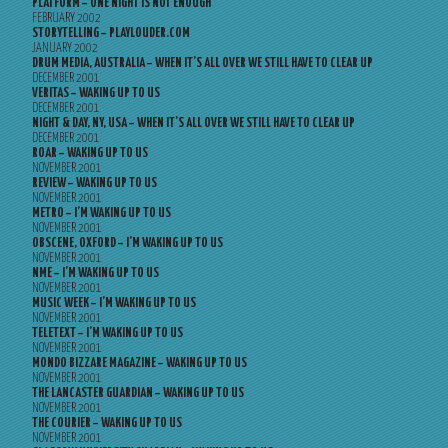
PLATFORM – ONE NIGHT IS NOT ENOUGH
FEBRUARY 2002
STORYTELLING – PLAYLOUDER.COM
JANUARY 2002
DRUM MEDIA, AUSTRALIA – WHEN IT’S ALL OVER WE STILL HAVE TO CLEAR UP
DECEMBER 2001
VERITAS – WAKING UP TO US
DECEMBER 2001
NIGHT & DAY, NY, USA – WHEN IT’S ALL OVER WE STILL HAVE TO CLEAR UP
DECEMBER 2001
ROAR – WAKING UP TO US
NOVEMBER 2001
REVIEW – WAKING UP TO US
NOVEMBER 2001
METRO – I’M WAKING UP TO US
NOVEMBER 2001
OBSCENE, OXFORD – I’M WAKING UP TO US
NOVEMBER 2001
NME – I’M WAKING UP TO US
NOVEMBER 2001
MUSIC WEEK – I’M WAKING UP TO US
NOVEMBER 2001
TELETEXT – I’M WAKING UP TO US
NOVEMBER 2001
MONDO BIZZARE MAGAZINE – WAKING UP TO US
NOVEMBER 2001
THE LANCASTER GUARDIAN – WAKING UP TO US
NOVEMBER 2001
THE COURIER – WAKING UP TO US
NOVEMBER 2001