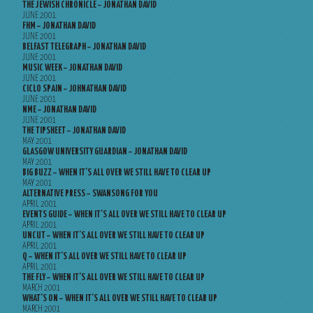
THE JEWISH CHRONICLE – JONATHAN DAVID
JUNE 2001
FHM – JONATHAN DAVID
JUNE 2001
BELFAST TELEGRAPH – JONATHAN DAVID
JUNE 2001
MUSIC WEEK – JONATHAN DAVID
JUNE 2001
CICLO SPAIN – JOHNATHAN DAVID
JUNE 2001
NME – JONATHAN DAVID
JUNE 2001
THE TIPSHEET – JONATHAN DAVID
MAY 2001
GLASGOW UNIVERSITY GUARDIAN – JONATHAN DAVID
MAY 2001
BIG BUZZ – WHEN IT’S ALL OVER WE STILL HAVE TO CLEAR UP
MAY 2001
ALTERNATIVE PRESS – SWANSONG FOR YOU
APRIL 2001
EVENTS GUIDE – WHEN IT’S ALL OVER WE STILL HAVE TO CLEAR UP
APRIL 2001
UNCUT – WHEN IT’S ALL OVER WE STILL HAVE TO CLEAR UP
APRIL 2001
Q – WHEN IT’S ALL OVER WE STILL HAVE TO CLEAR UP
APRIL 2001
THE FLY – WHEN IT’S ALL OVER WE STILL HAVE TO CLEAR UP
MARCH 2001
WHAT’S ON – WHEN IT’S ALL OVER WE STILL HAVE TO CLEAR UP
MARCH 2001