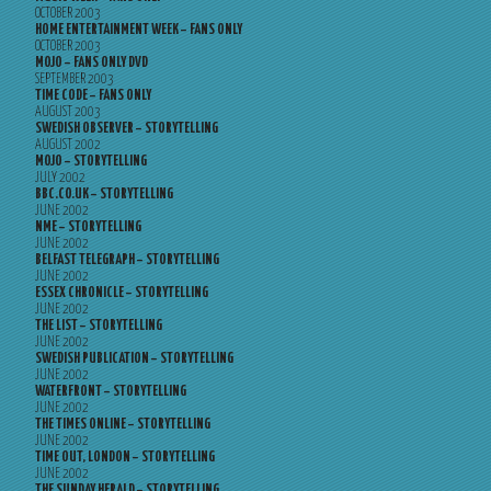
OCTOBER 2003
HOME ENTERTAINMENT WEEK – FANS ONLY
OCTOBER 2003
MOJO – FANS ONLY DVD
SEPTEMBER 2003
TIME CODE – FANS ONLY
AUGUST 2003
SWEDISH OBSERVER – STORYTELLING
AUGUST 2002
MOJO – STORYTELLING
JULY 2002
BBC.CO.UK – STORYTELLING
JUNE 2002
NME – STORYTELLING
JUNE 2002
BELFAST TELEGRAPH – STORYTELLING
JUNE 2002
ESSEX CHRONICLE – STORYTELLING
JUNE 2002
THE LIST – STORYTELLING
JUNE 2002
SWEDISH PUBLICATION – STORYTELLING
JUNE 2002
WATERFRONT – STORYTELLING
JUNE 2002
THE TIMES ONLINE – STORYTELLING
JUNE 2002
TIME OUT, LONDON – STORYTELLING
JUNE 2002
THE SUNDAY HERALD – STORYTELLING