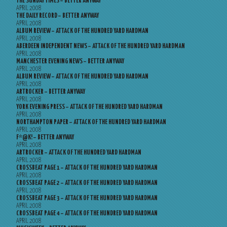
THE SUNDAY TIMES – BETTER ANYWAY
APRIL 2008
THE DAILY RECORD – BETTER ANYWAY
APRIL 2008
ALBUM REVIEW – ATTACK OF THE HUNDRED YARD HARDMAN
APRIL 2008
ABERDEEN INDEPENDENT NEWS – ATTACK OF THE HUNDRED YARD HARDMAN
APRIL 2008
MANCHESTER EVENING NEWS – BETTER ANYWAY
APRIL 2008
ALBUM REVIEW – ATTACK OF THE HUNDRED YARD HARDMAN
APRIL 2008
ARTROCKER – BETTER ANYWAY
APRIL 2008
YORK EVENING PRESS – ATTACK OF THE HUNDRED YARD HARDMAN
APRIL 2008
NORTHAMPTON PAPER – ATTACK OF THE HUNDRED YARD HARDMAN
APRIL 2008
F*@K! – BETTER ANYWAY
APRIL 2008
ARTROCKER – ATTACK OF THE HUNDRED YARD HARDMAN
APRIL 2008
CROSSBEAT PAGE 1 – ATTACK OF THE HUNDRED YARD HARDMAN
APRIL 2008
CROSSBEAT PAGE 2 – ATTACK OF THE HUNDRED YARD HARDMAN
APRIL 2008
CROSSBEAT PAGE 3 – ATTACK OF THE HUNDRED YARD HARDMAN
APRIL 2008
CROSSBEAT PAGE 4 – ATTACK OF THE HUNDRED YARD HARDMAN
APRIL 2008