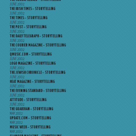
JUNE 2002
THE IRISH TIMES – STORYTELLING
JUNE 2002
THE TIMES – STORYTELLING
JUNE 2002
THE POST – STORYTELLING
JUNE 2002
THE DAILY TELEGRAPH – STORYTELLING
JUNE 2002
THE COURIER MAGAZINE – STORYTELLING
JUNE 2002
QMUSIC.COM – STORYTELLING
JUNE 2002
LOGO MAGAZINE – STORYTELLING
JUNE 2002
THE JEWISH CHRONICLE – STORYTELLING
JUNE 2002
HEAT MAGAZINE – STORYTELLING
JUNE 2002
THE EVENING STANDARD – STORYTELLING
JUNE 2002
ATTITUDE – STORYTELLING
JUNE 2002
THE GUARDIAN – STORYTELLING
MAY 2002
UPDATE.COM – STORYTELLING
MAY 2002
MUSIC WEEK – STORYTELLING
MAY 2002