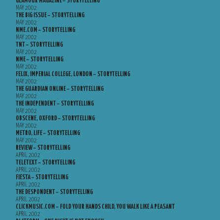
GLAMOUR MAGAZINE – STORYTELLING
MAY 2002
THE BIG ISSUE – STORYTELLING
MAY 2002
NME.COM – STORYTELLING
MAY 2002
TNT – STORYTELLING
MAY 2002
NME – STORYTELLING
MAY 2002
FELIX, IMPERIAL COLLEGE, LONDON – STORYTELLING
MAY 2002
THE GUARDIAN ONLINE – STORYTELLING
MAY 2002
THE INDEPENDENT – STORYTELLING
MAY 2002
OBSCENE, OXFORD – STORYTELLING
MAY 2002
METRO, LIFE – STORYTELLING
MAY 2002
REVIEW – STORYTELLING
APRIL 2002
TELETEXT – STORYTELLING
APRIL 2002
FIESTA – STORYTELLING
APRIL 2002
THE DESPONDENT – STORYTELLING
APRIL 2002
CLICKMUSIC.COM – FOLD YOUR HANDS CHILD, YOU WALK LIKE A PEASANT
APRIL 2002