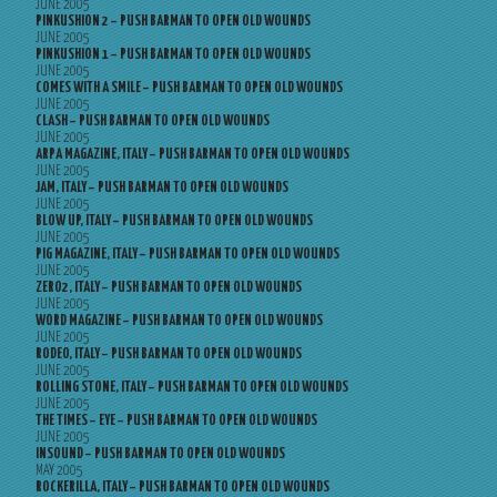
JUNE 2005
PINKUSHION 2 – PUSH BARMAN TO OPEN OLD WOUNDS
JUNE 2005
PINKUSHION 1 – PUSH BARMAN TO OPEN OLD WOUNDS
JUNE 2005
COMES WITH A SMILE – PUSH BARMAN TO OPEN OLD WOUNDS
JUNE 2005
CLASH – PUSH BARMAN TO OPEN OLD WOUNDS
JUNE 2005
ARPA MAGAZINE, ITALY – PUSH BARMAN TO OPEN OLD WOUNDS
JUNE 2005
JAM, ITALY – PUSH BARMAN TO OPEN OLD WOUNDS
JUNE 2005
BLOW UP, ITALY – PUSH BARMAN TO OPEN OLD WOUNDS
JUNE 2005
PIG MAGAZINE, ITALY – PUSH BARMAN TO OPEN OLD WOUNDS
JUNE 2005
ZERO2, ITALY – PUSH BARMAN TO OPEN OLD WOUNDS
JUNE 2005
WORD MAGAZINE – PUSH BARMAN TO OPEN OLD WOUNDS
JUNE 2005
RODEO, ITALY – PUSH BARMAN TO OPEN OLD WOUNDS
JUNE 2005
ROLLING STONE, ITALY – PUSH BARMAN TO OPEN OLD WOUNDS
JUNE 2005
THE TIMES – EYE – PUSH BARMAN TO OPEN OLD WOUNDS
JUNE 2005
INSOUND – PUSH BARMAN TO OPEN OLD WOUNDS
MAY 2005
ROCKERILLA, ITALY – PUSH BARMAN TO OPEN OLD WOUNDS