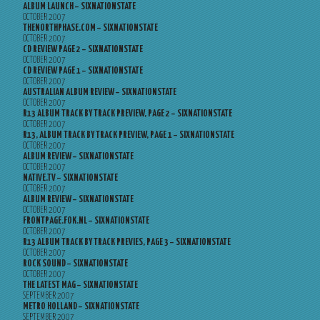
ALBUM LAUNCH – SIXNATIONSTATE
OCTOBER 2007
THENORTHPHASE.COM – SIXNATIONSTATE
OCTOBER 2007
CD REVIEW PAGE 2 – SIXNATIONSTATE
OCTOBER 2007
CD REVIEW PAGE 1 – SIXNATIONSTATE
OCTOBER 2007
AUSTRALIAN ALBUM REVIEW – SIXNATIONSTATE
OCTOBER 2007
R13 ALBUM TRACK BY TRACK PREVIEW, PAGE 2 – SIXNATIONSTATE
OCTOBER 2007
R13, ALBUM TRACK BY TRACK PREVIEW, PAGE 1 – SIXNATIONSTATE
OCTOBER 2007
ALBUM REVIEW – SIXNATIONSTATE
OCTOBER 2007
NATIVE.TV – SIXNATIONSTATE
OCTOBER 2007
ALBUM REVIEW – SIXNATIONSTATE
OCTOBER 2007
FRONTPAGE.FOK.NL – SIXNATIONSTATE
OCTOBER 2007
R13 ALBUM TRACK BY TRACK PREVIES, PAGE 3 – SIXNATIONSTATE
OCTOBER 2007
ROCK SOUND – SIXNATIONSTATE
OCTOBER 2007
THE LATEST MAG – SIXNATIONSTATE
SEPTEMBER 2007
METRO HOLLAND – SIXNATIONSTATE
SEPTEMBER 2007