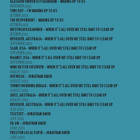
GLASGOW UNIVERSITY GUARDIAN – WAKING UP TO US
NOVEMBER 2001
TIME OUT – I’M WAKING UP TO US
OCTOBER 2001
THE DESPONDENT – WAKING UP TO US
OCTOBER 2001
WESTMEATH EXAMINER – WHEN IT’S ALL OVER WE STILL HAVE TO CLEAR UP
OCTOBER 2001
REVOLVER, AUSTRALIA – WHEN IT’S ALL OVER WE STILL HAVE TO CLEAR UP
SEPTEMBER 2001
SLAM, USA – WHEN IT’S ALL OVER WE STILL HAVE TO CLEAR UP
SEPTEMBER 2001
MAGNET, USA – WHEN IT’S ALL OVER WE STILL HAVE TO CLEAR UP
SEPTEMBER 2001
WINCHESTER OBSERVER – WHEN IT’S ALL OVER WE STILL HAVE TO CLEAR UP
AUGUST 2001
DOTMUSIC – JONATHAN DAVID
AUGUST 2001
SYDNEY MORNING HERALD – WHEN IT’S ALL OVER WE STILL HAVE TO CLEAR UP
AUGUST 2001
JUICE, AUSTRALIA – WHEN IT’S ALL OVER WE STILL HAVE TO CLEAR UP
AUGUST 2001
REVOLVER, AUSTRALIA – WHEN IT’S ALL OVER WE STILL HAVE TO CLEAR UP
JULY 2001
TELETEXT – JONATHAN DAVID
JULY 2001
ED-ON – JONATHAN DAVID
JUNE 2001
PRESTON LOCAL PAPER – JONATHAN DAVID
JUNE 2001