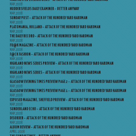
MAY 2008
HUDDERSFIELDS DAILY EXAMINER – BETTER ANYWAY
MAY 2008
SUNDAY POST – ATTACK OF THE HUNDRED YARD HARDMAN
MAY 2008
PLATOMANIA, HOLLAND – ATTACK OF THE HUNDRED YARD HARDMAN
MAY 2008
THE DAILY RECORD – ATTACK OF THE HUNDRED YARD HARDMAN
MAY 2008
FU@K MAGAZINE – ATTACK OF THE HUNDRED YARD HARDMAN
MAY 2008
F@CK FASHION – ATTACK OF THE HUNDRED YARD HARDMAN
MAY 2008
HIGHLAND NEWS SERIES PREVIEW – ATTACK OF THE HUNDRED YARD HARDMAN
MAY 2008
HIGHLAND NEWS SERIES – ATTACK OF THE HUNDRED YARD HARDMAN
MAY 2008
GLASGOW EVENING TIMES PREVIEW PAGE 2 – ATTACK OF THE HUNDRED YARD HARDMAN
MAY 2008
GLASGOW EVENING TIMES PREVIEW PAGE 1 – ATTACK OF THE HUNDRED YARD HARDMAN
MAY 2008
EXPOSED MAGAZINE, SHEFFIELD PREVIEW – ATTACK OF THE HUNDRED YARD HARDMAN
MAY 2008
SUNDERLAND ECHO – ATTACK OF THE HUNDRED YARD HARDMAN
MAY 2008
DISORDER – ATTACK OF THE HUNDRED YARD HARDMAN
MAY 2008
ALBUM REVIEW – ATTACK OF THE HUNDRED YARD HARDMAN
APRIL 2008