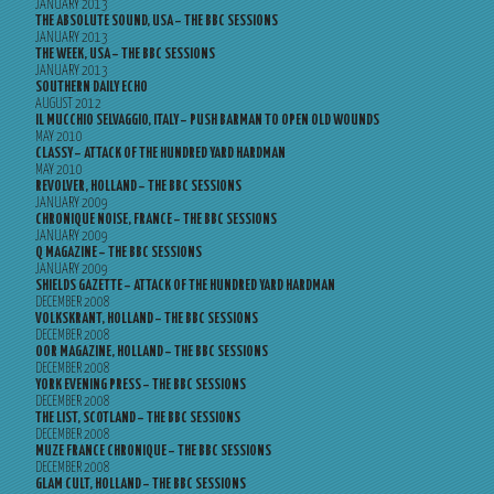
JANUARY 2013
THE ABSOLUTE SOUND, USA – THE BBC SESSIONS
JANUARY 2013
THE WEEK, USA – THE BBC SESSIONS
JANUARY 2013
SOUTHERN DAILY ECHO
AUGUST 2012
IL MUCCHIO SELVAGGIO, ITALY – PUSH BARMAN TO OPEN OLD WOUNDS
MAY 2010
CLASSY – ATTACK OF THE HUNDRED YARD HARDMAN
MAY 2010
REVOLVER, HOLLAND – THE BBC SESSIONS
JANUARY 2009
CHRONIQUE NOISE, FRANCE – THE BBC SESSIONS
JANUARY 2009
Q MAGAZINE – THE BBC SESSIONS
JANUARY 2009
SHIELDS GAZETTE – ATTACK OF THE HUNDRED YARD HARDMAN
DECEMBER 2008
VOLKSKRANT, HOLLAND – THE BBC SESSIONS
DECEMBER 2008
OOR MAGAZINE, HOLLAND – THE BBC SESSIONS
DECEMBER 2008
YORK EVENING PRESS – THE BBC SESSIONS
DECEMBER 2008
THE LIST, SCOTLAND – THE BBC SESSIONS
DECEMBER 2008
MUZE FRANCE CHRONIQUE – THE BBC SESSIONS
DECEMBER 2008
GLAM CULT, HOLLAND – THE BBC SESSIONS