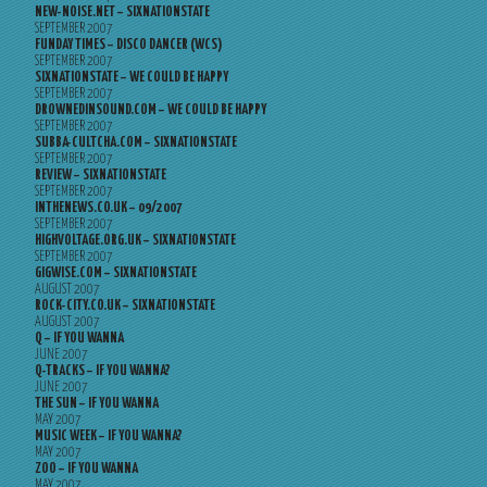
NEW-NOISE.NET – SIXNATIONSTATE
SEPTEMBER 2007
FUNDAY TIMES – DISCO DANCER (WCS)
SEPTEMBER 2007
SIXNATIONSTATE – WE COULD BE HAPPY
SEPTEMBER 2007
DROWNEDINSOUND.COM – WE COULD BE HAPPY
SEPTEMBER 2007
SUBBA-CULTCHA.COM – SIXNATIONSTATE
SEPTEMBER 2007
REVIEW – SIXNATIONSTATE
SEPTEMBER 2007
INTHENEWS.CO.UK – 09/2007
SEPTEMBER 2007
HIGHVOLTAGE.ORG.UK – SIXNATIONSTATE
SEPTEMBER 2007
GIGWISE.COM – SIXNATIONSTATE
AUGUST 2007
ROCK-CITY.CO.UK – SIXNATIONSTATE
AUGUST 2007
Q – IF YOU WANNA
JUNE 2007
Q-TRACKS – IF YOU WANNA?
JUNE 2007
THE SUN – IF YOU WANNA
MAY 2007
MUSIC WEEK – IF YOU WANNA?
MAY 2007
ZOO – IF YOU WANNA
MAY 2007