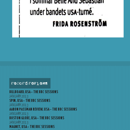
record reviews
BILLBOARD, USA – THE BBC SESSIONS
JANUARY 2013
SPIN, USA – THE BBC SESSIONS
JANUARY 2013
AARON PASSMAN REVIEW, USA – THE BBC SESSIONS
JANUARY 2013
BOSTON GLOBE, USA – THE BBC SESSIONS
JANUARY 2013
MAGNET, USA – THE BBC SESSIONS