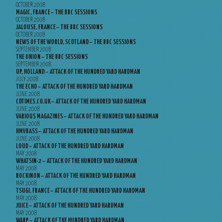
OCTOBER 2008
MAGIC, FRANCE – THE BBC SESSIONS
OCTOBER 2008
JALOUSE, FRANCE – THE BBC SESSIONS
OCTOBER 2008
NEWS OF THE WORLD, SCOTLAND – THE BBC SESSIONS
SEPTEMBER 2008
THE ONION – THE BBC SESSIONS
SEPTEMBER 2008
UP, HOLLAND – ATTACK OF THE HUNDRED YARD HARDMAN
JULY 2008
THE ECHO – ATTACK OF THE HUNDRED YARD HARDMAN
JUNE 2008
CDTIMES.CO.UK – ATTACK OF THE HUNDRED YARD HARDMAN
JUNE 2008
VARIOUS MAGAZINES – ATTACK OF THE HUNDRED YARD HARDMAN
JUNE 2008
HMVBASS – ATTACK OF THE HUNDRED YARD HARDMAN
JUNE 2008
LOUD – ATTACK OF THE HUNDRED YARD HARDMAN
MAY 2008
WHATSIN-2 – ATTACK OF THE HUNDRED YARD HARDMAN
MAY 2008
ROCKINON – ATTACK OF THE HUNDRED YARD HARDMAN
MAY 2008
TSUGI, FRANCE – ATTACK OF THE HUNDRED YARD HARDMAN
MAY 2008
JUICE – ATTACK OF THE HUNDRED YARD HARDMAN
MAY 2008
WARP – ATTACK OF THE HUNDRED YARD HARDMAN