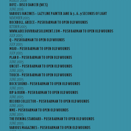
AUGUST 2006
BOYZ – DISCO DANCER (WCS)
JUNE 2006
VARIOUS FANZINES – LAZY LINE PAINTER JANE & 3..6..9 SECONDS OF LIGHT
NOVEMBER 2005
ROCKROLL, GREECE – PUSH BARMAN TO OPEN OLD WOUNDS
OCTOBER 2005
WWW.ADECOUVRIRABSOLUMENT.COM – PUSH BARMAN TO OPEN OLD WOUNDS
JULY 2005
Q – PUSH BARMAN TO OPEN OLD WOUNDS
JULY 2005
MOJO – PUSH BARMAN TO OPEN OLD WOUNDS
JULY 2005
PLAN B – PUSH BARMAN TO OPEN OLD WOUNDS
JUNE 2005
UNCUT – PUSH BARMAN TO OPEN OLD WOUNDS
JUNE 2005
TOUCH – PUSH BARMAN TO OPEN OLD WOUNDS
JUNE 2005
ROCK SOUND – PUSH BARMAN TO OPEN OLD WOUNDS
JUNE 2005
RIP & BURN – PUSH BARMAN TO OPEN OLD WOUNDS
JUNE 2005
RECORD COLLECTOR – PUSH BARMAN TO OPEN OLD WOUNDS
JUNE 2005
NME – PUSH BARMAN TO OPEN OLD WOUNDS
JUNE 2005
THE EVENING STANDARD – PUSH BARMAN TO OPEN OLD WOUNDS
JUNE 2005
VARIOUS MAGAZINES – PUSH BARMAN TO OPEN OLD WOUNDS