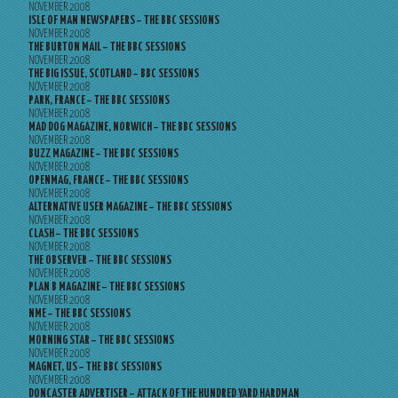
NOVEMBER 2008
ISLE OF MAN NEWSPAPERS – THE BBC SESSIONS
NOVEMBER 2008
THE BURTON MAIL – THE BBC SESSIONS
NOVEMBER 2008
THE BIG ISSUE, SCOTLAND – BBC SESSIONS
NOVEMBER 2008
PARK, FRANCE – THE BBC SESSIONS
NOVEMBER 2008
MAD DOG MAGAZINE, NORWICH – THE BBC SESSIONS
NOVEMBER 2008
BUZZ MAGAZINE – THE BBC SESSIONS
NOVEMBER 2008
OPENMAG, FRANCE – THE BBC SESSIONS
NOVEMBER 2008
ALTERNATIVE USER MAGAZINE – THE BBC SESSIONS
NOVEMBER 2008
CLASH – THE BBC SESSIONS
NOVEMBER 2008
THE OBSERVER – THE BBC SESSIONS
NOVEMBER 2008
PLAN B MAGAZINE – THE BBC SESSIONS
NOVEMBER 2008
NME – THE BBC SESSIONS
NOVEMBER 2008
MORNING STAR – THE BBC SESSIONS
NOVEMBER 2008
MAGNET, US – THE BBC SESSIONS
NOVEMBER 2008
DONCASTER ADVERTISER – ATTACK OF THE HUNDRED YARD HARDMAN