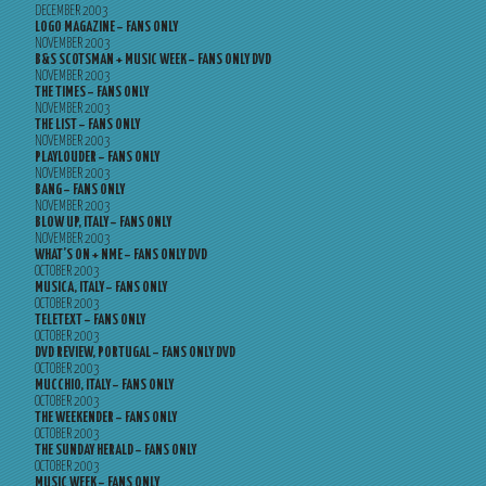
DECEMBER 2003
LOGO MAGAZINE – FANS ONLY
NOVEMBER 2003
B&S SCOTSMAN + MUSIC WEEK – FANS ONLY DVD
NOVEMBER 2003
THE TIMES – FANS ONLY
NOVEMBER 2003
THE LIST – FANS ONLY
NOVEMBER 2003
PLAYLOUDER – FANS ONLY
NOVEMBER 2003
BANG – FANS ONLY
NOVEMBER 2003
BLOW UP, ITALY – FANS ONLY
NOVEMBER 2003
WHAT’S ON + NME – FANS ONLY DVD
OCTOBER 2003
MUSICA, ITALY – FANS ONLY
OCTOBER 2003
TELETEXT – FANS ONLY
OCTOBER 2003
DVD REVIEW, PORTUGAL – FANS ONLY DVD
OCTOBER 2003
MUCCHIO, ITALY – FANS ONLY
OCTOBER 2003
THE WEEKENDER – FANS ONLY
OCTOBER 2003
THE SUNDAY HERALD – FANS ONLY
OCTOBER 2003
MUSIC WEEK – FANS ONLY