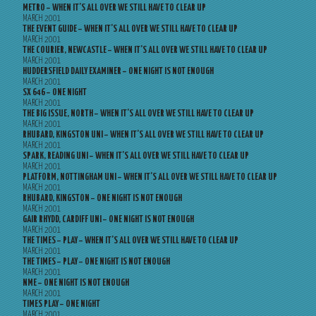
METRO – WHEN IT’S ALL OVER WE STILL HAVE TO CLEAR UP
MARCH 2001
THE EVENT GUIDE – WHEN IT’S ALL OVER WE STILL HAVE TO CLEAR UP
MARCH 2001
THE COURIER, NEWCASTLE – WHEN IT’S ALL OVER WE STILL HAVE TO CLEAR UP
MARCH 2001
HUDDERSFIELD DAILY EXAMINER – ONE NIGHT IS NOT ENOUGH
MARCH 2001
SX 646 – ONE NIGHT
MARCH 2001
THE BIG ISSUE, NORTH – WHEN IT’S ALL OVER WE STILL HAVE TO CLEAR UP
MARCH 2001
RHUBARD, KINGSTON UNI – WHEN IT’S ALL OVER WE STILL HAVE TO CLEAR UP
MARCH 2001
SPARK, READING UNI – WHEN IT’S ALL OVER WE STILL HAVE TO CLEAR UP
MARCH 2001
PLATFORM, NOTTINGHAM UNI – WHEN IT’S ALL OVER WE STILL HAVE TO CLEAR UP
MARCH 2001
RHUBARD, KINGSTON – ONE NIGHT IS NOT ENOUGH
MARCH 2001
GAIR RHYDD, CARDIFF UNI – ONE NIGHT IS NOT ENOUGH
MARCH 2001
THE TIMES – PLAY – WHEN IT’S ALL OVER WE STILL HAVE TO CLEAR UP
MARCH 2001
THE TIMES – PLAY – ONE NIGHT IS NOT ENOUGH
MARCH 2001
NME – ONE NIGHT IS NOT ENOUGH
MARCH 2001
TIMES PLAY – ONE NIGHT
MARCH 2001