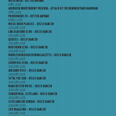
MUSICWEEK – BETTER ANYWAY
APRIL 2008
ABERDEEN INDEPENDENT PREVIEW – ATTACK OF THE HUNDRED YARD HARDMAN
APRIL 2008
PROMONEWS.TV – BETTER ANYWAY
MARCH 2008
MUSIC WEEK PLAYLIST – DISCO DANCER
JANUARY 2008
LINCOLNSHIRE ECHO – DISCO DANCER
JANUARY 2008
QUOTES – DISCO DANCER
JANUARY 2008
NORTHERN ECHO – DISCO DANCER
JANUARY 2008
MIDDLESBOROUGH EVENING GAZETTE – DISCO DANCER
JANUARY 2008
LIVERPOOL ECHO – DISCO DANCER
JANUARY 2008
AYRSHIRE POST – DISCO DANCER
JANUARY 2008
SFTW, THE SUN – DISCO DANCER
JANUARY 2008
MANCHESTER MUSIC – DISCO DANCER
JANUARY 2008
SUNDAY MAIL, SCOTLAND – DISCO DANCER
JANUARY 2008
SCOTLAND ON SUNDAY – DISCO DANCER
JANUARY 2008
ZOO MAGAZINE – DISCO DANCER
JANUARY 2008