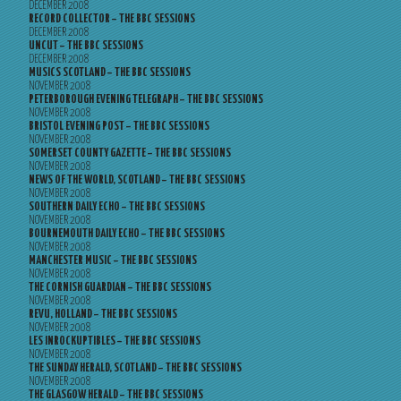
DECEMBER 2008
RECORD COLLECTOR – THE BBC SESSIONS
DECEMBER 2008
UNCUT – THE BBC SESSIONS
DECEMBER 2008
MUSICS SCOTLAND – THE BBC SESSIONS
NOVEMBER 2008
PETERBOROUGH EVENING TELEGRAPH – THE BBC SESSIONS
NOVEMBER 2008
BRISTOL EVENING POST – THE BBC SESSIONS
NOVEMBER 2008
SOMERSET COUNTY GAZETTE – THE BBC SESSIONS
NOVEMBER 2008
NEWS OF THE WORLD, SCOTLAND – THE BBC SESSIONS
NOVEMBER 2008
SOUTHERN DAILY ECHO – THE BBC SESSIONS
NOVEMBER 2008
BOURNEMOUTH DAILY ECHO – THE BBC SESSIONS
NOVEMBER 2008
MANCHESTER MUSIC – THE BBC SESSIONS
NOVEMBER 2008
THE CORNISH GUARDIAN – THE BBC SESSIONS
NOVEMBER 2008
REVU, HOLLAND – THE BBC SESSIONS
NOVEMBER 2008
LES INROCKUPTIBLES – THE BBC SESSIONS
NOVEMBER 2008
THE SUNDAY HERALD, SCOTLAND – THE BBC SESSIONS
NOVEMBER 2008
THE GLASGOW HERALD – THE BBC SESSIONS