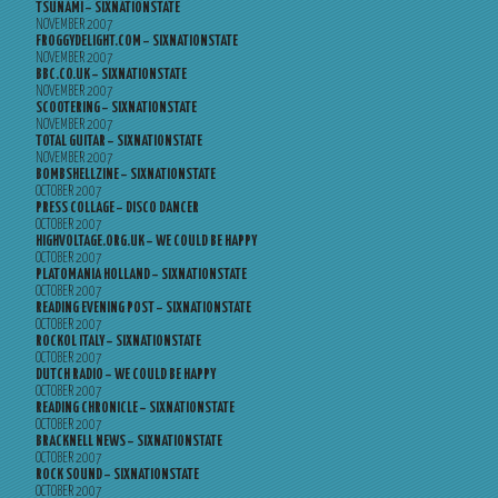
TSUNAMI – SIXNATIONSTATE
NOVEMBER 2007
FROGGYDELIGHT.COM – SIXNATIONSTATE
NOVEMBER 2007
BBC.CO.UK – SIXNATIONSTATE
NOVEMBER 2007
SCOOTERING – SIXNATIONSTATE
NOVEMBER 2007
TOTAL GUITAR – SIXNATIONSTATE
NOVEMBER 2007
BOMBSHELLZINE – SIXNATIONSTATE
OCTOBER 2007
PRESS COLLAGE – DISCO DANCER
OCTOBER 2007
HIGHVOLTAGE.ORG.UK – WE COULD BE HAPPY
OCTOBER 2007
PLATOMANIA HOLLAND – SIXNATIONSTATE
OCTOBER 2007
READING EVENING POST – SIXNATIONSTATE
OCTOBER 2007
ROCKOL ITALY – SIXNATIONSTATE
OCTOBER 2007
DUTCH RADIO – WE COULD BE HAPPY
OCTOBER 2007
READING CHRONICLE – SIXNATIONSTATE
OCTOBER 2007
BRACKNELL NEWS – SIXNATIONSTATE
OCTOBER 2007
ROCK SOUND – SIXNATIONSTATE
OCTOBER 2007