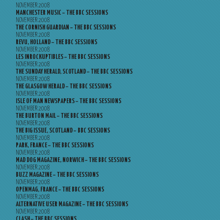
NOVEMBER 2008
MANCHESTER MUSIC – THE BBC SESSIONS
NOVEMBER 2008
THE CORNISH GUARDIAN – THE BBC SESSIONS
NOVEMBER 2008
REVU, HOLLAND – THE BBC SESSIONS
NOVEMBER 2008
LES INROCKUPTIBLES – THE BBC SESSIONS
NOVEMBER 2008
THE SUNDAY HERALD, SCOTLAND – THE BBC SESSIONS
NOVEMBER 2008
THE GLASGOW HERALD – THE BBC SESSIONS
NOVEMBER 2008
ISLE OF MAN NEWSPAPERS – THE BBC SESSIONS
NOVEMBER 2008
THE BURTON MAIL – THE BBC SESSIONS
NOVEMBER 2008
THE BIG ISSUE, SCOTLAND – BBC SESSIONS
NOVEMBER 2008
PARK, FRANCE – THE BBC SESSIONS
NOVEMBER 2008
MAD DOG MAGAZINE, NORWICH – THE BBC SESSIONS
NOVEMBER 2008
BUZZ MAGAZINE – THE BBC SESSIONS
NOVEMBER 2008
OPENMAG, FRANCE – THE BBC SESSIONS
NOVEMBER 2008
ALTERNATIVE USER MAGAZINE – THE BBC SESSIONS
NOVEMBER 2008
CLASH – THE BBC SESSIONS