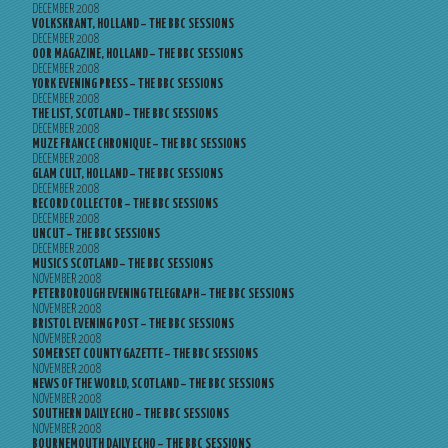
DECEMBER 2008
VOLKSKRANT, HOLLAND – THE BBC SESSIONS
DECEMBER 2008
OOR MAGAZINE, HOLLAND – THE BBC SESSIONS
DECEMBER 2008
YORK EVENING PRESS – THE BBC SESSIONS
DECEMBER 2008
THE LIST, SCOTLAND – THE BBC SESSIONS
DECEMBER 2008
MUZE FRANCE CHRONIQUE – THE BBC SESSIONS
DECEMBER 2008
GLAM CULT, HOLLAND – THE BBC SESSIONS
DECEMBER 2008
RECORD COLLECTOR – THE BBC SESSIONS
DECEMBER 2008
UNCUT – THE BBC SESSIONS
DECEMBER 2008
MUSICS SCOTLAND – THE BBC SESSIONS
NOVEMBER 2008
PETERBOROUGH EVENING TELEGRAPH – THE BBC SESSIONS
NOVEMBER 2008
BRISTOL EVENING POST – THE BBC SESSIONS
NOVEMBER 2008
SOMERSET COUNTY GAZETTE – THE BBC SESSIONS
NOVEMBER 2008
NEWS OF THE WORLD, SCOTLAND – THE BBC SESSIONS
NOVEMBER 2008
SOUTHERN DAILY ECHO – THE BBC SESSIONS
NOVEMBER 2008
BOURNEMOUTH DAILY ECHO – THE BBC SESSIONS