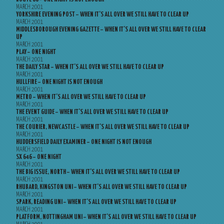
MARCH 2001
YORKSHIRE EVENING POST – WHEN IT’S ALL OVER WE STILL HAVE TO CLEAR UP
MARCH 2001
MIDDLESBOROUGH EVENING GAZETTE – WHEN IT’S ALL OVER WE STILL HAVE TO CLEAR
UP
MARCH 2001
PLAY – ONE NIGHT
MARCH 2001
THE DAILY STAR – WHEN IT’S ALL OVER WE STILL HAVE TO CLEAR UP
MARCH 2001
HULLFIRE – ONE NIGHT IS NOT ENOUGH
MARCH 2001
METRO – WHEN IT’S ALL OVER WE STILL HAVE TO CLEAR UP
MARCH 2001
THE EVENT GUIDE – WHEN IT’S ALL OVER WE STILL HAVE TO CLEAR UP
MARCH 2001
THE COURIER, NEWCASTLE – WHEN IT’S ALL OVER WE STILL HAVE TO CLEAR UP
MARCH 2001
HUDDERSFIELD DAILY EXAMINER – ONE NIGHT IS NOT ENOUGH
MARCH 2001
SX 646 – ONE NIGHT
MARCH 2001
THE BIG ISSUE, NORTH – WHEN IT’S ALL OVER WE STILL HAVE TO CLEAR UP
MARCH 2001
RHUBARD, KINGSTON UNI – WHEN IT’S ALL OVER WE STILL HAVE TO CLEAR UP
MARCH 2001
SPARK, READING UNI – WHEN IT’S ALL OVER WE STILL HAVE TO CLEAR UP
MARCH 2001
PLATFORM, NOTTINGHAM UNI – WHEN IT’S ALL OVER WE STILL HAVE TO CLEAR UP