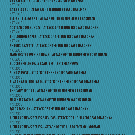
CROSSBEAT – ATTACK OF THE HUNDRED YARD HARDMAN
MAY 2008
DAILY RECORD – ATTACK OF THE HUNDRED YARD HARDMAN
MAY 2008
BELFAST TELEGRAPH – ATTACK OF THE HUNDRED YARD HARDMAN
MAY 2008
SCOTLAND ON SUNDAY – ATTACK OF THE HUNDRED YARD HARDMAN
MAY 2008
THE LONDON PAPER – ATTACK OF THE HUNDRED YARD HARDMAN
MAY 2008
SHIELDS GAZETTE – ATTACK OF THE HUNDRED YARD HARDMAN
MAY 2008
MANCHESTER EVENING NEWS – ATTACK OF THE HUNDRED YARD HARDMAN
MAY 2008
HUDDERSFIELDS DAILY EXAMINER – BETTER ANYWAY
MAY 2008
SUNDAY POST – ATTACK OF THE HUNDRED YARD HARDMAN
MAY 2008
PLATOMANIA, HOLLAND – ATTACK OF THE HUNDRED YARD HARDMAN
MAY 2008
THE DAILY RECORD – ATTACK OF THE HUNDRED YARD HARDMAN
MAY 2008
FU@K MAGAZINE – ATTACK OF THE HUNDRED YARD HARDMAN
MAY 2008
F@CK FASHION – ATTACK OF THE HUNDRED YARD HARDMAN
MAY 2008
HIGHLAND NEWS SERIES PREVIEW – ATTACK OF THE HUNDRED YARD HARDMAN
MAY 2008
HIGHLAND NEWS SERIES – ATTACK OF THE HUNDRED YARD HARDMAN
MAY 2008