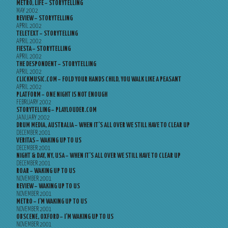
METRO, LIFE – STORYTELLING
MAY 2002
REVIEW – STORYTELLING
APRIL 2002
TELETEXT – STORYTELLING
APRIL 2002
FIESTA – STORYTELLING
APRIL 2002
THE DESPONDENT – STORYTELLING
APRIL 2002
CLICKMUSIC.COM – FOLD YOUR HANDS CHILD, YOU WALK LIKE A PEASANT
APRIL 2002
PLATFORM – ONE NIGHT IS NOT ENOUGH
FEBRUARY 2002
STORYTELLING – PLAYLOUDER.COM
JANUARY 2002
DRUM MEDIA, AUSTRALIA – WHEN IT’S ALL OVER WE STILL HAVE TO CLEAR UP
DECEMBER 2001
VERITAS – WAKING UP TO US
DECEMBER 2001
NIGHT & DAY, NY, USA – WHEN IT’S ALL OVER WE STILL HAVE TO CLEAR UP
DECEMBER 2001
ROAR – WAKING UP TO US
NOVEMBER 2001
REVIEW – WAKING UP TO US
NOVEMBER 2001
METRO – I’M WAKING UP TO US
NOVEMBER 2001
OBSCENE, OXFORD – I’M WAKING UP TO US
NOVEMBER 2001