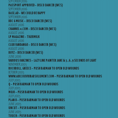
SEPTEMBER 2006
PASSPORT APPROVED – DISCO DANCER (WCS)
SEPTEMBER 2006
BASE.AD – WE COULD BE HAPPY
SEPTEMBER 2006
BBC 6 MUSIC – DISCO DANCER (WCS)
AUGUST 2006
CHANNEL 4.COM – DISCO DANCER (WCS)
AUGUST 2006
LP MAGAZINE – TIGERMILK
AUGUST 2006
CLUB FANDANGO – DISCO DANCER (WCS)
AUGUST 2006
BOYZ – DISCO DANCER (WCS)
JUNE 2006
VARIOUS FANZINES – LAZY LINE PAINTER JANE & 3..6..9 SECONDS OF LIGHT
NOVEMBER 2005
ROCKROLL, GREECE – PUSH BARMAN TO OPEN OLD WOUNDS
OCTOBER 2005
WWW.ADECOUVRIRABSOLUMENT.COM – PUSH BARMAN TO OPEN OLD WOUNDS
JULY 2005
Q – PUSH BARMAN TO OPEN OLD WOUNDS
JULY 2005
MOJO – PUSH BARMAN TO OPEN OLD WOUNDS
JULY 2005
PLAN B – PUSH BARMAN TO OPEN OLD WOUNDS
JUNE 2005
UNCUT – PUSH BARMAN TO OPEN OLD WOUNDS
JUNE 2005
TOUCH – PUSH BARMAN TO OPEN OLD WOUNDS