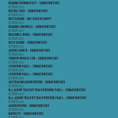
READING EVENING POST – SIXNATIONSTATE
OCTOBER 2007
ROCKOL ITALY – SIXNATIONSTATE
OCTOBER 2007
DUTCH RADIO – WE COULD BE HAPPY
OCTOBER 2007
READING CHRONICLE – SIXNATIONSTATE
OCTOBER 2007
BRACKNELL NEWS – SIXNATIONSTATE
OCTOBER 2007
ROCK SOUND – SIXNATIONSTATE
OCTOBER 2007
ALBUM LAUNCH – SIXNATIONSTATE
OCTOBER 2007
THENORTHPHASE.COM – SIXNATIONSTATE
OCTOBER 2007
CD REVIEW PAGE 2 – SIXNATIONSTATE
OCTOBER 2007
CD REVIEW PAGE 1 – SIXNATIONSTATE
OCTOBER 2007
AUSTRALIAN ALBUM REVIEW – SIXNATIONSTATE
OCTOBER 2007
R13 ALBUM TRACK BY TRACK PREVIEW, PAGE 2 – SIXNATIONSTATE
OCTOBER 2007
R13, ALBUM TRACK BY TRACK PREVIEW, PAGE 1 – SIXNATIONSTATE
OCTOBER 2007
ALBUM REVIEW – SIXNATIONSTATE
OCTOBER 2007
NATIVE.TV – SIXNATIONSTATE
OCTOBER 2007