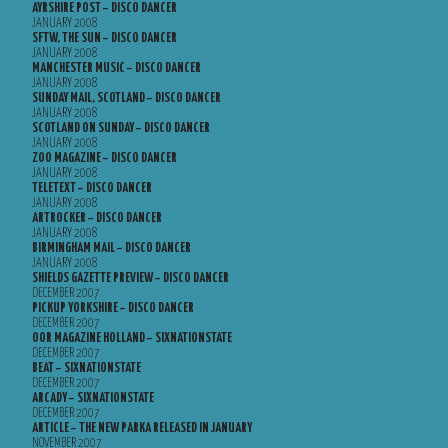
AYRSHIRE POST – DISCO DANCER
JANUARY 2008
SFTW, THE SUN – DISCO DANCER
JANUARY 2008
MANCHESTER MUSIC – DISCO DANCER
JANUARY 2008
SUNDAY MAIL, SCOTLAND – DISCO DANCER
JANUARY 2008
SCOTLAND ON SUNDAY – DISCO DANCER
JANUARY 2008
ZOO MAGAZINE – DISCO DANCER
JANUARY 2008
TELETEXT – DISCO DANCER
JANUARY 2008
ARTROCKER – DISCO DANCER
JANUARY 2008
BIRMINGHAM MAIL – DISCO DANCER
JANUARY 2008
SHIELDS GAZETTE PREVIEW – DISCO DANCER
DECEMBER 2007
PICKUP YORKSHIRE – DISCO DANCER
DECEMBER 2007
OOR MAGAZINE HOLLAND – SIXNATIONSTATE
DECEMBER 2007
BEAT – SIXNATIONSTATE
DECEMBER 2007
ARCADY – SIXNATIONSTATE
DECEMBER 2007
ARTICLE – THE NEW PARKA RELEASED IN JANUARY
NOVEMBER 2007