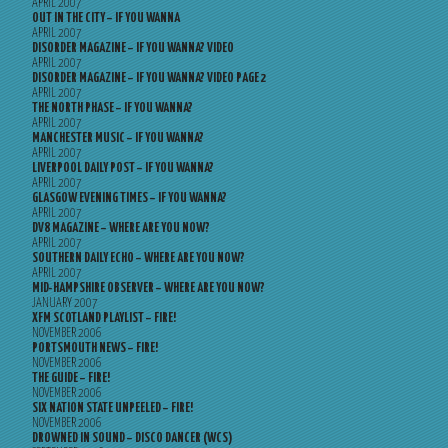
APRIL 2007
OUT IN THE CITY – IF YOU WANNA
APRIL 2007
DISORDER MAGAZINE – IF YOU WANNA? VIDEO
APRIL 2007
DISORDER MAGAZINE – IF YOU WANNA? VIDEO PAGE 2
APRIL 2007
THE NORTH PHASE – IF YOU WANNA?
APRIL 2007
MANCHESTER MUSIC – IF YOU WANNA?
APRIL 2007
LIVERPOOL DAILY POST – IF YOU WANNA?
APRIL 2007
GLASGOW EVENING TIMES – IF YOU WANNA?
APRIL 2007
DV8 MAGAZINE – WHERE ARE YOU NOW?
APRIL 2007
SOUTHERN DAILY ECHO – WHERE ARE YOU NOW?
APRIL 2007
MID-HAMPSHIRE OBSERVER – WHERE ARE YOU NOW?
JANUARY 2007
XFM SCOTLAND PLAYLIST – FIRE!
NOVEMBER 2006
PORTSMOUTH NEWS – FIRE!
NOVEMBER 2006
THE GUIDE – FIRE!
NOVEMBER 2006
SIX NATION STATE UNPEELED – FIRE!
NOVEMBER 2006
DROWNED IN SOUND – DISCO DANCER (WCS)