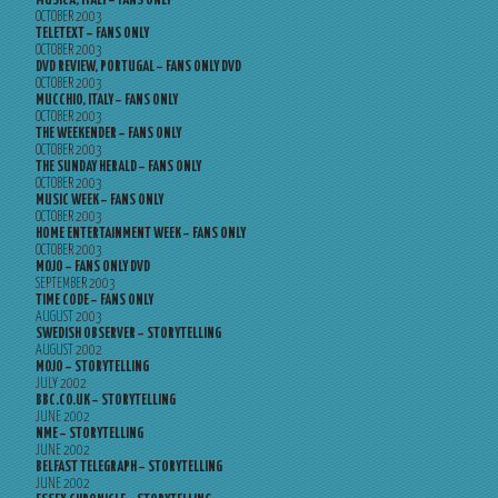
MUSICA, ITALY – FANS ONLY
OCTOBER 2003
TELETEXT – FANS ONLY
OCTOBER 2003
DVD REVIEW, PORTUGAL – FANS ONLY DVD
OCTOBER 2003
MUCCHIO, ITALY – FANS ONLY
OCTOBER 2003
THE WEEKENDER – FANS ONLY
OCTOBER 2003
THE SUNDAY HERALD – FANS ONLY
OCTOBER 2003
MUSIC WEEK – FANS ONLY
OCTOBER 2003
HOME ENTERTAINMENT WEEK – FANS ONLY
OCTOBER 2003
MOJO – FANS ONLY DVD
SEPTEMBER 2003
TIME CODE – FANS ONLY
AUGUST 2003
SWEDISH OBSERVER – STORYTELLING
AUGUST 2002
MOJO – STORYTELLING
JULY 2002
BBC.CO.UK – STORYTELLING
JUNE 2002
NME – STORYTELLING
JUNE 2002
BELFAST TELEGRAPH – STORYTELLING
JUNE 2002