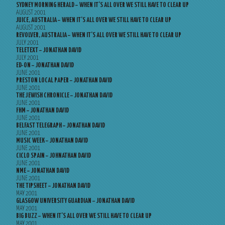
SYDNEY MORNING HERALD – WHEN IT’S ALL OVER WE STILL HAVE TO CLEAR UP
AUGUST 2001
JUICE, AUSTRALIA – WHEN IT’S ALL OVER WE STILL HAVE TO CLEAR UP
AUGUST 2001
REVOLVER, AUSTRALIA – WHEN IT’S ALL OVER WE STILL HAVE TO CLEAR UP
JULY 2001
TELETEXT – JONATHAN DAVID
JULY 2001
ED-ON – JONATHAN DAVID
JUNE 2001
PRESTON LOCAL PAPER – JONATHAN DAVID
JUNE 2001
THE JEWISH CHRONICLE – JONATHAN DAVID
JUNE 2001
FHM – JONATHAN DAVID
JUNE 2001
BELFAST TELEGRAPH – JONATHAN DAVID
JUNE 2001
MUSIC WEEK – JONATHAN DAVID
JUNE 2001
CICLO SPAIN – JOHNATHAN DAVID
JUNE 2001
NME – JONATHAN DAVID
JUNE 2001
THE TIPSHEET – JONATHAN DAVID
MAY 2001
GLASGOW UNIVERSITY GUARDIAN – JONATHAN DAVID
MAY 2001
BIG BUZZ – WHEN IT’S ALL OVER WE STILL HAVE TO CLEAR UP
MAY 2001