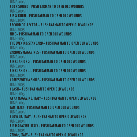
JUNE 2005
ROCK SOUND – PUSH BARMAN TO OPEN OLD WOUNDS
JUNE 2005
RIP & BURN – PUSH BARMAN TO OPEN OLD WOUNDS
JUNE 2005
RECORD COLLECTOR – PUSH BARMAN TO OPEN OLD WOUNDS
JUNE 2005
NME – PUSH BARMAN TO OPEN OLD WOUNDS
JUNE 2005
THE EVENING STANDARD – PUSH BARMAN TO OPEN OLD WOUNDS
JUNE 2005
VARIOUS MAGAZINES – PUSH BARMAN TO OPEN OLD WOUNDS
JUNE 2005
PINKUSHION 2 – PUSH BARMAN TO OPEN OLD WOUNDS
JUNE 2005
PINKUSHION 1 – PUSH BARMAN TO OPEN OLD WOUNDS
JUNE 2005
COMES WITH A SMILE – PUSH BARMAN TO OPEN OLD WOUNDS
JUNE 2005
CLASH – PUSH BARMAN TO OPEN OLD WOUNDS
JUNE 2005
ARPA MAGAZINE, ITALY – PUSH BARMAN TO OPEN OLD WOUNDS
JUNE 2005
JAM, ITALY – PUSH BARMAN TO OPEN OLD WOUNDS
JUNE 2005
BLOW UP, ITALY – PUSH BARMAN TO OPEN OLD WOUNDS
JUNE 2005
PIG MAGAZINE, ITALY – PUSH BARMAN TO OPEN OLD WOUNDS
JUNE 2005
ZERO2, ITALY – PUSH BARMAN TO OPEN OLD WOUNDS