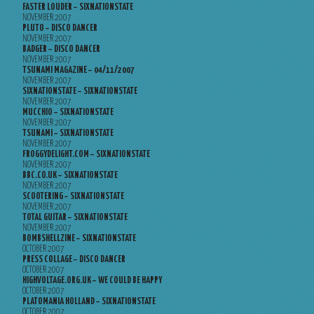
FASTER LOUDER – SIXNATIONSTATE
NOVEMBER 2007
PLUTO – DISCO DANCER
NOVEMBER 2007
BADGER – DISCO DANCER
NOVEMBER 2007
TSUNAMI MAGAZINE – 04/11/2007
NOVEMBER 2007
SIXNATIONSTATE – SIXNATIONSTATE
NOVEMBER 2007
MUCCHIO – SIXNATIONSTATE
NOVEMBER 2007
TSUNAMI – SIXNATIONSTATE
NOVEMBER 2007
FROGGYDELIGHT.COM – SIXNATIONSTATE
NOVEMBER 2007
BBC.CO.UK – SIXNATIONSTATE
NOVEMBER 2007
SCOOTERING – SIXNATIONSTATE
NOVEMBER 2007
TOTAL GUITAR – SIXNATIONSTATE
NOVEMBER 2007
BOMBSHELLZINE – SIXNATIONSTATE
OCTOBER 2007
PRESS COLLAGE – DISCO DANCER
OCTOBER 2007
HIGHVOLTAGE.ORG.UK – WE COULD BE HAPPY
OCTOBER 2007
PLATOMANIA HOLLAND – SIXNATIONSTATE
OCTOBER 2007