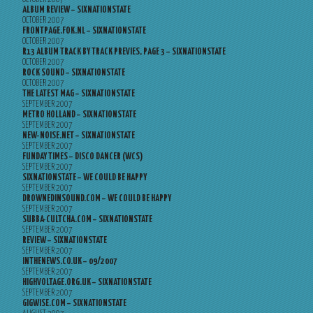
ALBUM REVIEW – SIXNATIONSTATE
OCTOBER 2007
FRONTPAGE.FOK.NL – SIXNATIONSTATE
OCTOBER 2007
R13 ALBUM TRACK BY TRACK PREVIES, PAGE 3 – SIXNATIONSTATE
OCTOBER 2007
ROCK SOUND – SIXNATIONSTATE
OCTOBER 2007
THE LATEST MAG – SIXNATIONSTATE
SEPTEMBER 2007
METRO HOLLAND – SIXNATIONSTATE
SEPTEMBER 2007
NEW-NOISE.NET – SIXNATIONSTATE
SEPTEMBER 2007
FUNDAY TIMES – DISCO DANCER (WCS)
SEPTEMBER 2007
SIXNATIONSTATE – WE COULD BE HAPPY
SEPTEMBER 2007
DROWNEDINSOUND.COM – WE COULD BE HAPPY
SEPTEMBER 2007
SUBBA-CULTCHA.COM – SIXNATIONSTATE
SEPTEMBER 2007
REVIEW – SIXNATIONSTATE
SEPTEMBER 2007
INTHENEWS.CO.UK – 09/2007
SEPTEMBER 2007
HIGHVOLTAGE.ORG.UK – SIXNATIONSTATE
SEPTEMBER 2007
GIGWISE.COM – SIXNATIONSTATE