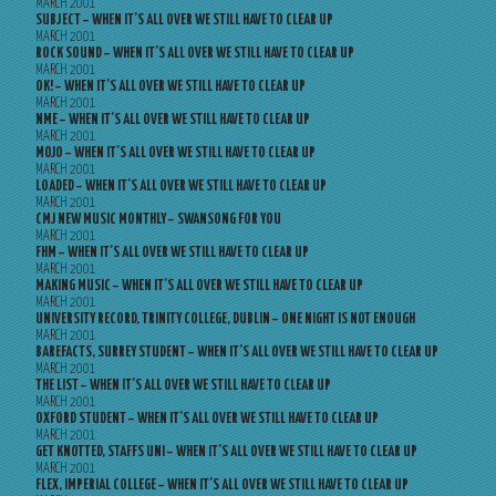
MARCH 2001
SUBJECT – WHEN IT’S ALL OVER WE STILL HAVE TO CLEAR UP
MARCH 2001
ROCK SOUND – WHEN IT’S ALL OVER WE STILL HAVE TO CLEAR UP
MARCH 2001
OK! – WHEN IT’S ALL OVER WE STILL HAVE TO CLEAR UP
MARCH 2001
NME – WHEN IT’S ALL OVER WE STILL HAVE TO CLEAR UP
MARCH 2001
MOJO – WHEN IT’S ALL OVER WE STILL HAVE TO CLEAR UP
MARCH 2001
LOADED – WHEN IT’S ALL OVER WE STILL HAVE TO CLEAR UP
MARCH 2001
CMJ NEW MUSIC MONTHLY – SWANSONG FOR YOU
MARCH 2001
FHM – WHEN IT’S ALL OVER WE STILL HAVE TO CLEAR UP
MARCH 2001
MAKING MUSIC – WHEN IT’S ALL OVER WE STILL HAVE TO CLEAR UP
MARCH 2001
UNIVERSITY RECORD, TRINITY COLLEGE, DUBLIN – ONE NIGHT IS NOT ENOUGH
MARCH 2001
BAREFACTS, SURREY STUDENT – WHEN IT’S ALL OVER WE STILL HAVE TO CLEAR UP
MARCH 2001
THE LIST – WHEN IT’S ALL OVER WE STILL HAVE TO CLEAR UP
MARCH 2001
OXFORD STUDENT – WHEN IT’S ALL OVER WE STILL HAVE TO CLEAR UP
MARCH 2001
GET KNOTTED, STAFFS UNI – WHEN IT’S ALL OVER WE STILL HAVE TO CLEAR UP
MARCH 2001
FLEX, IMPERIAL COLLEGE – WHEN IT’S ALL OVER WE STILL HAVE TO CLEAR UP