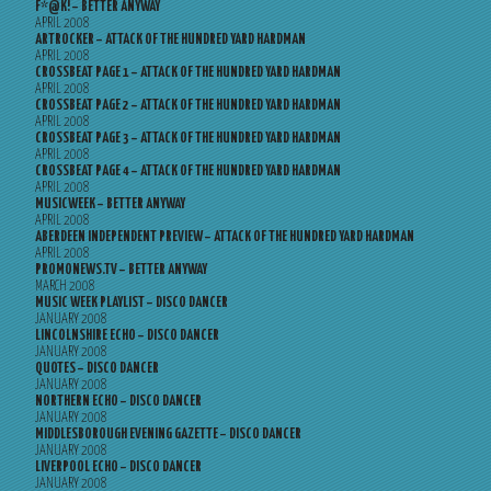
F*@K! – BETTER ANYWAY
APRIL 2008
ARTROCKER – ATTACK OF THE HUNDRED YARD HARDMAN
APRIL 2008
CROSSBEAT PAGE 1 – ATTACK OF THE HUNDRED YARD HARDMAN
APRIL 2008
CROSSBEAT PAGE 2 – ATTACK OF THE HUNDRED YARD HARDMAN
APRIL 2008
CROSSBEAT PAGE 3 – ATTACK OF THE HUNDRED YARD HARDMAN
APRIL 2008
CROSSBEAT PAGE 4 – ATTACK OF THE HUNDRED YARD HARDMAN
APRIL 2008
MUSICWEEK – BETTER ANYWAY
APRIL 2008
ABERDEEN INDEPENDENT PREVIEW – ATTACK OF THE HUNDRED YARD HARDMAN
APRIL 2008
PROMONEWS.TV – BETTER ANYWAY
MARCH 2008
MUSIC WEEK PLAYLIST – DISCO DANCER
JANUARY 2008
LINCOLNSHIRE ECHO – DISCO DANCER
JANUARY 2008
QUOTES – DISCO DANCER
JANUARY 2008
NORTHERN ECHO – DISCO DANCER
JANUARY 2008
MIDDLESBOROUGH EVENING GAZETTE – DISCO DANCER
JANUARY 2008
LIVERPOOL ECHO – DISCO DANCER
JANUARY 2008