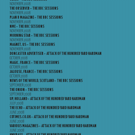
NOVEMBER 2008
THE OBSERVER – THE BBC SESSIONS
NOVEMBER 2008
PLAN B MAGAZINE – THE BBC SESSIONS
NOVEMBER 2008
NME – THE BBC SESSIONS
NOVEMBER 2008
MORNING STAR – THE BBC SESSIONS
NOVEMBER 2008
MAGNET, US – THE BBC SESSIONS
NOVEMBER 2008
DONCASTER ADVERTISER – ATTACK OF THE HUNDRED YARD HARDMAN
OCTOBER 2008
MAGIC, FRANCE – THE BBC SESSIONS
OCTOBER 2008
JALOUSE, FRANCE – THE BBC SESSIONS
OCTOBER 2008
NEWS OF THE WORLD, SCOTLAND – THE BBC SESSIONS
SEPTEMBER 2008
THE ONION – THE BBC SESSIONS
SEPTEMBER 2008
UP, HOLLAND – ATTACK OF THE HUNDRED YARD HARDMAN
JULY 2008
THE ECHO – ATTACK OF THE HUNDRED YARD HARDMAN
JUNE 2008
CDTIMES.CO.UK – ATTACK OF THE HUNDRED YARD HARDMAN
JUNE 2008
VARIOUS MAGAZINES – ATTACK OF THE HUNDRED YARD HARDMAN
JUNE 2008