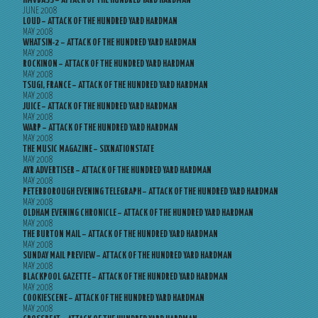
HMVBASS – ATTACK OF THE HUNDRED YARD HARDMAN
JUNE 2008
LOUD – ATTACK OF THE HUNDRED YARD HARDMAN
MAY 2008
WHATSIN-2 – ATTACK OF THE HUNDRED YARD HARDMAN
MAY 2008
ROCKINON – ATTACK OF THE HUNDRED YARD HARDMAN
MAY 2008
TSUGI, FRANCE – ATTACK OF THE HUNDRED YARD HARDMAN
MAY 2008
JUICE – ATTACK OF THE HUNDRED YARD HARDMAN
MAY 2008
WARP – ATTACK OF THE HUNDRED YARD HARDMAN
MAY 2008
THE MUSIC MAGAZINE – SIXNATIONSTATE
MAY 2008
AYR ADVERTISER – ATTACK OF THE HUNDRED YARD HARDMAN
MAY 2008
PETERBOROUGH EVENING TELEGRAPH – ATTACK OF THE HUNDRED YARD HARDMAN
MAY 2008
OLDHAM EVENING CHRONICLE – ATTACK OF THE HUNDRED YARD HARDMAN
MAY 2008
THE BURTON MAIL – ATTACK OF THE HUNDRED YARD HARDMAN
MAY 2008
SUNDAY MAIL PREVIEW – ATTACK OF THE HUNDRED YARD HARDMAN
MAY 2008
BLACKPOOL GAZETTE – ATTACK OF THE HUNDRED YARD HARDMAN
MAY 2008
COOKIESCENE – ATTACK OF THE HUNDRED YARD HARDMAN
MAY 2008