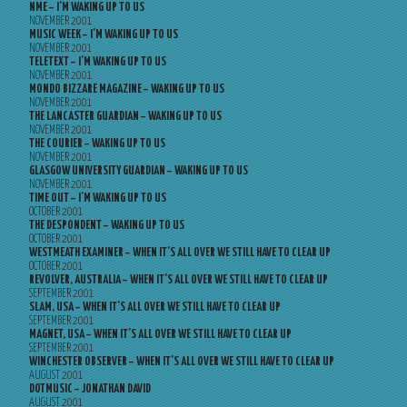
NME – I’M WAKING UP TO US
NOVEMBER 2001
MUSIC WEEK – I’M WAKING UP TO US
NOVEMBER 2001
TELETEXT – I’M WAKING UP TO US
NOVEMBER 2001
MONDO BIZZARE MAGAZINE – WAKING UP TO US
NOVEMBER 2001
THE LANCASTER GUARDIAN – WAKING UP TO US
NOVEMBER 2001
THE COURIER – WAKING UP TO US
NOVEMBER 2001
GLASGOW UNIVERSITY GUARDIAN – WAKING UP TO US
NOVEMBER 2001
TIME OUT – I’M WAKING UP TO US
OCTOBER 2001
THE DESPONDENT – WAKING UP TO US
OCTOBER 2001
WESTMEATH EXAMINER – WHEN IT’S ALL OVER WE STILL HAVE TO CLEAR UP
OCTOBER 2001
REVOLVER, AUSTRALIA – WHEN IT’S ALL OVER WE STILL HAVE TO CLEAR UP
SEPTEMBER 2001
SLAM, USA – WHEN IT’S ALL OVER WE STILL HAVE TO CLEAR UP
SEPTEMBER 2001
MAGNET, USA – WHEN IT’S ALL OVER WE STILL HAVE TO CLEAR UP
SEPTEMBER 2001
WINCHESTER OBSERVER – WHEN IT’S ALL OVER WE STILL HAVE TO CLEAR UP
AUGUST 2001
DOTMUSIC – JONATHAN DAVID
AUGUST 2001