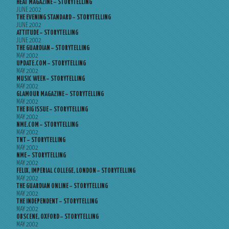
HEAT MAGAZINE – STORYTELLING
JUNE 2002
THE EVENING STANDARD – STORYTELLING
JUNE 2002
ATTITUDE – STORYTELLING
JUNE 2002
THE GUARDIAN – STORYTELLING
MAY 2002
UPDATE.COM – STORYTELLING
MAY 2002
MUSIC WEEK – STORYTELLING
MAY 2002
GLAMOUR MAGAZINE – STORYTELLING
MAY 2002
THE BIG ISSUE – STORYTELLING
MAY 2002
NME.COM – STORYTELLING
MAY 2002
TNT – STORYTELLING
MAY 2002
NME – STORYTELLING
MAY 2002
FELIX, IMPERIAL COLLEGE, LONDON – STORYTELLING
MAY 2002
THE GUARDIAN ONLINE – STORYTELLING
MAY 2002
THE INDEPENDENT – STORYTELLING
MAY 2002
OBSCENE, OXFORD – STORYTELLING
MAY 2002