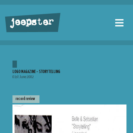
jeepster
LOGO MAGAZINE – STORYTELLING
01st June 2002
record review