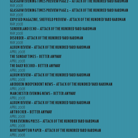
GLASGOW EVENING TIMES PREVIEW PAGE 2 – ATTACK OF THE HUNDRED YARD HARDMAN
MAY 2008
GLASGOW EVENING TIMES PREVIEW PAGE 1 – ATTACK OF THE HUNDRED YARD HARDMAN
MAY 2008
EXPOSED MAGAZINE, SHEFFIELD PREVIEW – ATTACK OF THE HUNDRED YARD HARDMAN
MAY 2008
SUNDERLAND ECHO – ATTACK OF THE HUNDRED YARD HARDMAN
MAY 2008
DISORDER – ATTACK OF THE HUNDRED YARD HARDMAN
MAY 2008
ALBUM REVIEW – ATTACK OF THE HUNDRED YARD HARDMAN
APRIL 2008
THE SUNDAY TIMES – BETTER ANYWAY
APRIL 2008
THE DAILY RECORD – BETTER ANYWAY
APRIL 2008
ALBUM REVIEW – ATTACK OF THE HUNDRED YARD HARDMAN
APRIL 2008
ABERDEEN INDEPENDENT NEWS – ATTACK OF THE HUNDRED YARD HARDMAN
APRIL 2008
MANCHESTER EVENING NEWS – BETTER ANYWAY
APRIL 2008
ALBUM REVIEW – ATTACK OF THE HUNDRED YARD HARDMAN
APRIL 2008
ARTROCKER – BETTER ANYWAY
APRIL 2008
YORK EVENING PRESS – ATTACK OF THE HUNDRED YARD HARDMAN
APRIL 2008
NORTHAMPTON PAPER – ATTACK OF THE HUNDRED YARD HARDMAN
APRIL 2008