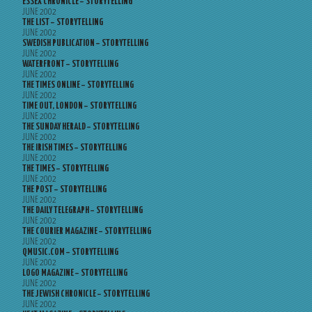
ESSEX CHRONICLE – STORYTELLING
JUNE 2002
THE LIST – STORYTELLING
JUNE 2002
SWEDISH PUBLICATION – STORYTELLING
JUNE 2002
WATERFRONT – STORYTELLING
JUNE 2002
THE TIMES ONLINE – STORYTELLING
JUNE 2002
TIME OUT, LONDON – STORYTELLING
JUNE 2002
THE SUNDAY HERALD – STORYTELLING
JUNE 2002
THE IRISH TIMES – STORYTELLING
JUNE 2002
THE TIMES – STORYTELLING
JUNE 2002
THE POST – STORYTELLING
JUNE 2002
THE DAILY TELEGRAPH – STORYTELLING
JUNE 2002
THE COURIER MAGAZINE – STORYTELLING
JUNE 2002
QMUSIC.COM – STORYTELLING
JUNE 2002
LOGO MAGAZINE – STORYTELLING
JUNE 2002
THE JEWISH CHRONICLE – STORYTELLING
JUNE 2002