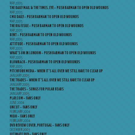
MAY 2005
THE DAILY MAIL & THE TIMES, EYE – PUSH BARMAN TO OPEN OLD WOUNDS
MAY 2005
CMU DAILY – PUSH BARMAN TO OPEN OLD WOUNDS
MAY 2005
THE BIG ISSUE – PUSH BARMAN TO OPEN OLD WOUNDS
MAY 2005
BENT – PUSH BARMAN TO OPEN OLD WOUNDS
MAY 2005
ATTITUDE – PUSH BARMAN TO OPEN OLD WOUNDS
MAY 2005
WHAT’S ON IN LONDON – PUSH BARMAN TO OPEN OLD WOUNDS
MAY 2005
BLOWBACK – PUSH BARMAN TO OPEN OLD WOUNDS
MAY 2005
PITCHFORK MEDIA – WHEN IT’S ALL OVER WE STILL HAVE TO CLEAR UP
JANUARY 2005
THE TRADES – WHEN IT’S ALL OVER WE STILL HAVE TO CLEAR UP
JANUARY 2005
THE TRADES – SONGS FOR POLAR BEARS
JANUARY 2005
PLAY.COM – FANS ONLY
JUNE 2004
UNCUT – FANS ONLY
FEBRUARY 2004
MOJO – FANS ONLY
FEBRUARY 2004
DVD REVIEW COVER, PORTUGAL – FANS ONLY
DECEMBER 2003
ULTIMATE DVD – FANS ONLY