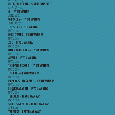
AUGUST 2007
ROCK-CITY.CO.UK – SIXNATIONSTATE
AUGUST 2007
Q – IF YOU WANNA
JUNE 2007
Q-TRACKS – IF YOU WANNA?
JUNE 2007
THE SUN – IF YOU WANNA
MAY 2007
MUSIC WEEK – IF YOU WANNA?
MAY 2007
ZOO – IF YOU WANNA
MAY 2007
NME VIDEO CHART – IF YOU WANNA?
MAY 2007
ADVERT – IF YOU WANNA
MAY 2007
THE DAILY RECORD – IF YOU WANNA?
MAY 2007
THE EDGE – IF YOU WANNA?
MAY 2007
PAPARAZZI MAGAZINE – IF YOU WANNA?
MAY 2007
FU@K MAGAZINE – IF YOU WANNA?
MAY 2007
TELETEXT – IF YOU WANNA?
MAY 2007
SHIELDS GAZETTE – IF YOU WANNA?
APRIL 2007
TELETEXT – BETTER ANYWAY