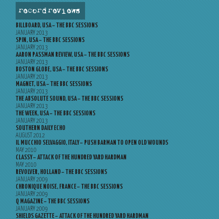
record reviews
BILLBOARD, USA – THE BBC SESSIONS
JANUARY 2013
SPIN, USA – THE BBC SESSIONS
JANUARY 2013
AARON PASSMAN REVIEW, USA – THE BBC SESSIONS
JANUARY 2013
BOSTON GLOBE, USA – THE BBC SESSIONS
JANUARY 2013
MAGNET, USA – THE BBC SESSIONS
JANUARY 2013
THE ABSOLUTE SOUND, USA – THE BBC SESSIONS
JANUARY 2013
THE WEEK, USA – THE BBC SESSIONS
JANUARY 2013
SOUTHERN DAILY ECHO
AUGUST 2012
IL MUCCHIO SELVAGGIO, ITALY – PUSH BARMAN TO OPEN OLD WOUNDS
MAY 2010
CLASSY – ATTACK OF THE HUNDRED YARD HARDMAN
MAY 2010
REVOLVER, HOLLAND – THE BBC SESSIONS
JANUARY 2009
CHRONIQUE NOISE, FRANCE – THE BBC SESSIONS
JANUARY 2009
Q MAGAZINE – THE BBC SESSIONS
JANUARY 2009
SHIELDS GAZETTE – ATTACK OF THE HUNDRED YARD HARDMAN