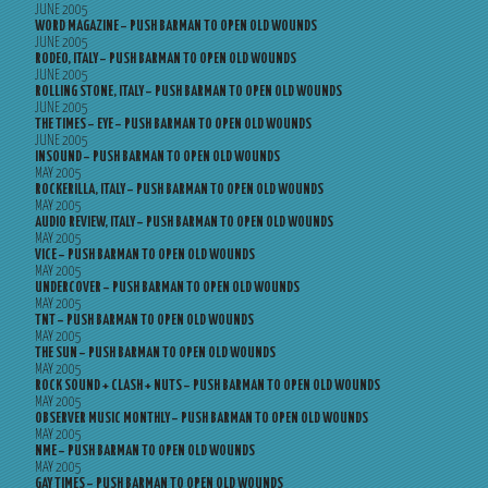
JUNE 2005
WORD MAGAZINE – PUSH BARMAN TO OPEN OLD WOUNDS
JUNE 2005
RODEO, ITALY – PUSH BARMAN TO OPEN OLD WOUNDS
JUNE 2005
ROLLING STONE, ITALY – PUSH BARMAN TO OPEN OLD WOUNDS
JUNE 2005
THE TIMES – EYE – PUSH BARMAN TO OPEN OLD WOUNDS
JUNE 2005
INSOUND – PUSH BARMAN TO OPEN OLD WOUNDS
MAY 2005
ROCKERILLA, ITALY – PUSH BARMAN TO OPEN OLD WOUNDS
MAY 2005
AUDIO REVIEW, ITALY – PUSH BARMAN TO OPEN OLD WOUNDS
MAY 2005
VICE – PUSH BARMAN TO OPEN OLD WOUNDS
MAY 2005
UNDERCOVER – PUSH BARMAN TO OPEN OLD WOUNDS
MAY 2005
TNT – PUSH BARMAN TO OPEN OLD WOUNDS
MAY 2005
THE SUN – PUSH BARMAN TO OPEN OLD WOUNDS
MAY 2005
ROCK SOUND + CLASH + NUTS – PUSH BARMAN TO OPEN OLD WOUNDS
MAY 2005
OBSERVER MUSIC MONTHLY – PUSH BARMAN TO OPEN OLD WOUNDS
MAY 2005
NME – PUSH BARMAN TO OPEN OLD WOUNDS
MAY 2005
GAY TIMES – PUSH BARMAN TO OPEN OLD WOUNDS