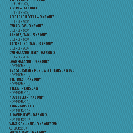
DECEMBER 2003
REVERB – FANS ONLY
DECEMBER 2003
RECORD COLLECTOR – FANS ONLY
DECEMBER 2003
DVD REVIEW – FANS ONLY
DECEMBER 2003
RUMORE, ITALY – FANS ONLY
DECEMBER 2003
ROCK SOUND, ITALY – FANS ONLY
DECEMBER 2003
DVD MAGAZINE, ITALY – FANS ONLY
DECEMBER 2003
LOGO MAGAZINE – FANS ONLY
NOVEMBER 2003
B&S SCOTSMAN + MUSIC WEEK – FANS ONLY DVD
NOVEMBER 2003
THE TIMES – FANS ONLY
NOVEMBER 2003
THE LIST – FANS ONLY
NOVEMBER 2003
PLAYLOUDER – FANS ONLY
NOVEMBER 2003
BANG – FANS ONLY
NOVEMBER 2003
BLOW UP, ITALY – FANS ONLY
NOVEMBER 2003
WHAT’S ON + NME – FANS ONLY DVD
OCTOBER 2003