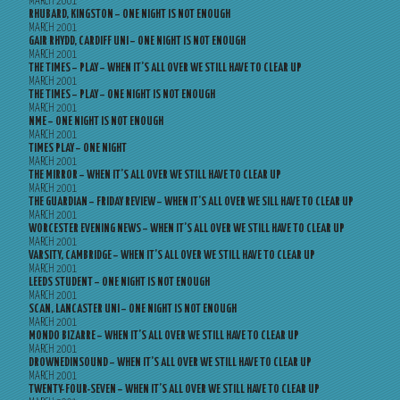
MARCH 2001
RHUBARD, KINGSTON – ONE NIGHT IS NOT ENOUGH
MARCH 2001
GAIR RHYDD, CARDIFF UNI – ONE NIGHT IS NOT ENOUGH
MARCH 2001
THE TIMES – PLAY – WHEN IT’S ALL OVER WE STILL HAVE TO CLEAR UP
MARCH 2001
THE TIMES – PLAY – ONE NIGHT IS NOT ENOUGH
MARCH 2001
NME – ONE NIGHT IS NOT ENOUGH
MARCH 2001
TIMES PLAY – ONE NIGHT
MARCH 2001
THE MIRROR – WHEN IT’S ALL OVER WE STILL HAVE TO CLEAR UP
MARCH 2001
THE GUARDIAN – FRIDAY REVIEW – WHEN IT’S ALL OVER WE SILL HAVE TO CLEAR UP
MARCH 2001
WORCESTER EVENING NEWS – WHEN IT’S ALL OVER WE STILL HAVE TO CLEAR UP
MARCH 2001
VARSITY, CAMBRIDGE – WHEN IT’S ALL OVER WE STILL HAVE TO CLEAR UP
MARCH 2001
LEEDS STUDENT – ONE NIGHT IS NOT ENOUGH
MARCH 2001
SCAN, LANCASTER UNI – ONE NIGHT IS NOT ENOUGH
MARCH 2001
MONDO BIZARRE – WHEN IT’S ALL OVER WE STILL HAVE TO CLEAR UP
MARCH 2001
DROWNEDINSOUND – WHEN IT’S ALL OVER WE STILL HAVE TO CLEAR UP
MARCH 2001
TWENTY-FOUR-SEVEN – WHEN IT’S ALL OVER WE STILL HAVE TO CLEAR UP