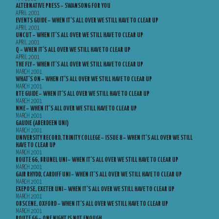
ALTERNATIVE PRESS – SWANSONG FOR YOU
APRIL 2001
EVENTS GUIDE – WHEN IT’S ALL OVER WE STILL HAVE TO CLEAR UP
APRIL 2001
UNCUT – WHEN IT’S ALL OVER WE STILL HAVE TO CLEAR UP
APRIL 2001
Q – WHEN IT’S ALL OVER WE STILL HAVE TO CLEAR UP
APRIL 2001
THE FLY – WHEN IT’S ALL OVER WE STILL HAVE TO CLEAR UP
MARCH 2001
WHAT’S ON – WHEN IT’S ALL OVER WE STILL HAVE TO CLEAR UP
MARCH 2001
RTE GUIDE – WHEN IT’S ALL OVER WE STILL HAVE TO CLEAR UP
MARCH 2001
NME – WHEN IT’S ALL OVER WE STILL HAVE TO CLEAR UP
MARCH 2001
GAUDIE (ABERDEEN UNI)
MARCH 2001
UNIVERSITY RECORD, TRINITY COLLEGE – ISSUE 8 – WHEN IT’S ALL OVER WE STILL
HAVE TO CLEAR UP
MARCH 2001
ROUTE 66, BRUNEL UNI – WHEN IT’S ALL OVER WE STILL HAVE TO CLEAR UP
MARCH 2001
GAIR RHYDD, CARDIFF UNI – WHEN IT’S ALL OVER WE STILL HAVE TO CLEAR UP
MARCH 2001
EXEPOSE, EXETER UNI – WHEN IT’S ALL OVER WE STILL HAVE TO CLEAR UP
MARCH 2001
OBSCENE, OXFORD – WHEN IT’S ALL OVER WE STILL HAVE TO CLEAR UP
MARCH 2001
ROUTE 66 – ONE NIGHT IS NOT ENOUGH