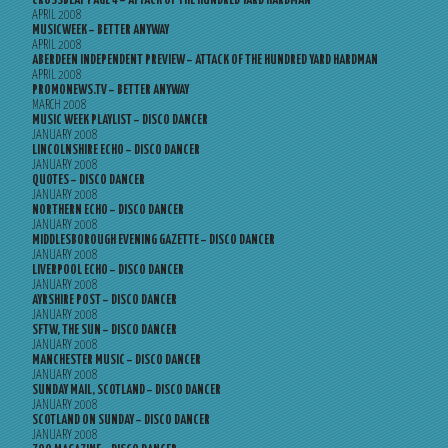
CROSSBEAT PAGE 4 – ATTACK OF THE HUNDRED YARD HARDMAN
APRIL 2008
MUSICWEEK – BETTER ANYWAY
APRIL 2008
ABERDEEN INDEPENDENT PREVIEW – ATTACK OF THE HUNDRED YARD HARDMAN
APRIL 2008
PROMONEWS.TV – BETTER ANYWAY
MARCH 2008
MUSIC WEEK PLAYLIST – DISCO DANCER
JANUARY 2008
LINCOLNSHIRE ECHO – DISCO DANCER
JANUARY 2008
QUOTES – DISCO DANCER
JANUARY 2008
NORTHERN ECHO – DISCO DANCER
JANUARY 2008
MIDDLESBOROUGH EVENING GAZETTE – DISCO DANCER
JANUARY 2008
LIVERPOOL ECHO – DISCO DANCER
JANUARY 2008
AYRSHIRE POST – DISCO DANCER
JANUARY 2008
SFTW, THE SUN – DISCO DANCER
JANUARY 2008
MANCHESTER MUSIC – DISCO DANCER
JANUARY 2008
SUNDAY MAIL, SCOTLAND – DISCO DANCER
JANUARY 2008
SCOTLAND ON SUNDAY – DISCO DANCER
JANUARY 2008