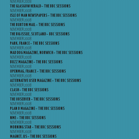
NOVEMBER 2008
THE GLASGOW HERALD – THE BBC SESSIONS
NOVEMBER 2008
ISLE OF MAN NEWSPAPERS – THE BBC SESSIONS
NOVEMBER 2008
THE BURTON MAIL – THE BBC SESSIONS
NOVEMBER 2008
THE BIG ISSUE, SCOTLAND – BBC SESSIONS
NOVEMBER 2008
PARK, FRANCE – THE BBC SESSIONS
NOVEMBER 2008
MAD DOG MAGAZINE, NORWICH – THE BBC SESSIONS
NOVEMBER 2008
BUZZ MAGAZINE – THE BBC SESSIONS
NOVEMBER 2008
OPENMAG, FRANCE – THE BBC SESSIONS
NOVEMBER 2008
ALTERNATIVE USER MAGAZINE – THE BBC SESSIONS
NOVEMBER 2008
CLASH – THE BBC SESSIONS
NOVEMBER 2008
THE OBSERVER – THE BBC SESSIONS
NOVEMBER 2008
PLAN B MAGAZINE – THE BBC SESSIONS
NOVEMBER 2008
NME – THE BBC SESSIONS
NOVEMBER 2008
MORNING STAR – THE BBC SESSIONS
NOVEMBER 2008
MAGNET, US – THE BBC SESSIONS