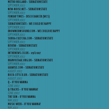
METRO HOLLAND – SIXNATIONSTATE
SEPTEMBER 2007
NEW-NOISE.NET – SIXNATIONSTATE
SEPTEMBER 2007
FUNDAY TIMES – DISCO DANCER (WCS)
SEPTEMBER 2007
SIXNATIONSTATE – WE COULD BE HAPPY
SEPTEMBER 2007
DROWNEDINSOUND.COM – WE COULD BE HAPPY
SEPTEMBER 2007
SUBBA-CULTCHA.COM – SIXNATIONSTATE
SEPTEMBER 2007
REVIEW – SIXNATIONSTATE
SEPTEMBER 2007
INTHENEWS.CO.UK – 09/2007
SEPTEMBER 2007
HIGHVOLTAGE.ORG.UK – SIXNATIONSTATE
SEPTEMBER 2007
GIGWISE.COM – SIXNATIONSTATE
AUGUST 2007
ROCK-CITY.CO.UK – SIXNATIONSTATE
AUGUST 2007
Q – IF YOU WANNA
JUNE 2007
Q-TRACKS – IF YOU WANNA?
JUNE 2007
THE SUN – IF YOU WANNA
MAY 2007
MUSIC WEEK – IF YOU WANNA?
MAY 2007