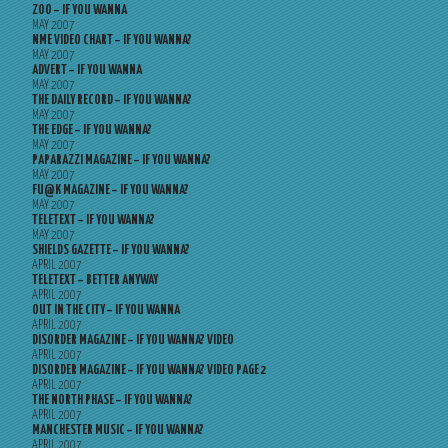
ZOO – IF YOU WANNA
MAY 2007
NME VIDEO CHART – IF YOU WANNA?
MAY 2007
ADVERT – IF YOU WANNA
MAY 2007
THE DAILY RECORD – IF YOU WANNA?
MAY 2007
THE EDGE – IF YOU WANNA?
MAY 2007
PAPARAZZI MAGAZINE – IF YOU WANNA?
MAY 2007
FU@K MAGAZINE – IF YOU WANNA?
MAY 2007
TELETEXT – IF YOU WANNA?
MAY 2007
SHIELDS GAZETTE – IF YOU WANNA?
APRIL 2007
TELETEXT – BETTER ANYWAY
APRIL 2007
OUT IN THE CITY – IF YOU WANNA
APRIL 2007
DISORDER MAGAZINE – IF YOU WANNA? VIDEO
APRIL 2007
DISORDER MAGAZINE – IF YOU WANNA? VIDEO PAGE 2
APRIL 2007
THE NORTH PHASE – IF YOU WANNA?
APRIL 2007
MANCHESTER MUSIC – IF YOU WANNA?
APRIL 2007