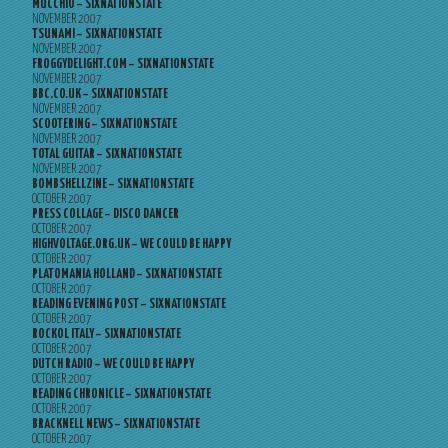
MUCCHIO – SIXNATIONSTATE
NOVEMBER 2007
TSUNAMI – SIXNATIONSTATE
NOVEMBER 2007
FROGGYDELIGHT.COM – SIXNATIONSTATE
NOVEMBER 2007
BBC.CO.UK – SIXNATIONSTATE
NOVEMBER 2007
SCOOTERING – SIXNATIONSTATE
NOVEMBER 2007
TOTAL GUITAR – SIXNATIONSTATE
NOVEMBER 2007
BOMBSHELLZINE – SIXNATIONSTATE
OCTOBER 2007
PRESS COLLAGE – DISCO DANCER
OCTOBER 2007
HIGHVOLTAGE.ORG.UK – WE COULD BE HAPPY
OCTOBER 2007
PLATOMANIA HOLLAND – SIXNATIONSTATE
OCTOBER 2007
READING EVENING POST – SIXNATIONSTATE
OCTOBER 2007
ROCKOL ITALY – SIXNATIONSTATE
OCTOBER 2007
DUTCH RADIO – WE COULD BE HAPPY
OCTOBER 2007
READING CHRONICLE – SIXNATIONSTATE
OCTOBER 2007
BRACKNELL NEWS – SIXNATIONSTATE
OCTOBER 2007