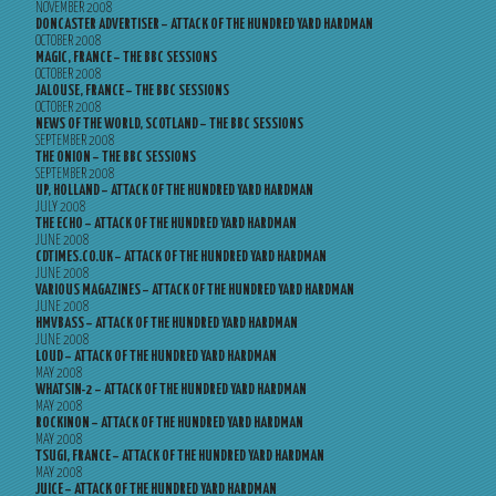
NOVEMBER 2008
DONCASTER ADVERTISER – ATTACK OF THE HUNDRED YARD HARDMAN
OCTOBER 2008
MAGIC, FRANCE – THE BBC SESSIONS
OCTOBER 2008
JALOUSE, FRANCE – THE BBC SESSIONS
OCTOBER 2008
NEWS OF THE WORLD, SCOTLAND – THE BBC SESSIONS
SEPTEMBER 2008
THE ONION – THE BBC SESSIONS
SEPTEMBER 2008
UP, HOLLAND – ATTACK OF THE HUNDRED YARD HARDMAN
JULY 2008
THE ECHO – ATTACK OF THE HUNDRED YARD HARDMAN
JUNE 2008
CDTIMES.CO.UK – ATTACK OF THE HUNDRED YARD HARDMAN
JUNE 2008
VARIOUS MAGAZINES – ATTACK OF THE HUNDRED YARD HARDMAN
JUNE 2008
HMVBASS – ATTACK OF THE HUNDRED YARD HARDMAN
JUNE 2008
LOUD – ATTACK OF THE HUNDRED YARD HARDMAN
MAY 2008
WHATSIN-2 – ATTACK OF THE HUNDRED YARD HARDMAN
MAY 2008
ROCKINON – ATTACK OF THE HUNDRED YARD HARDMAN
MAY 2008
TSUGI, FRANCE – ATTACK OF THE HUNDRED YARD HARDMAN
MAY 2008
JUICE – ATTACK OF THE HUNDRED YARD HARDMAN