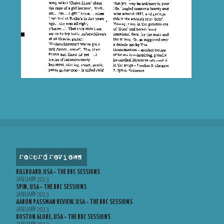
record reviews
BILLBOARD, USA – THE BBC SESSIONS
JANUARY 2013
SPIN, USA – THE BBC SESSIONS
JANUARY 2013
AARON PASSMAN REVIEW, USA – THE BBC SESSIONS
JANUARY 2013
BOSTON GLOBE, USA – THE BBC SESSIONS