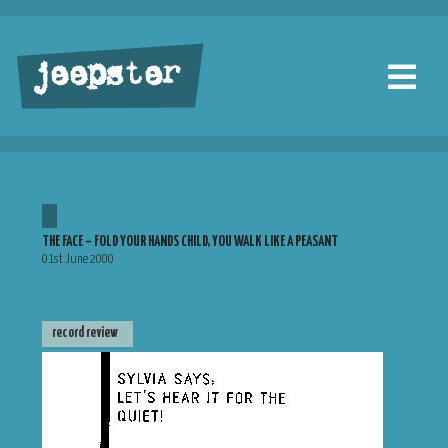
jeepster
THE FACE – FOLD YOUR HANDS CHILD, YOU WALK LIKE A PEASANT
01st June 2000
record review