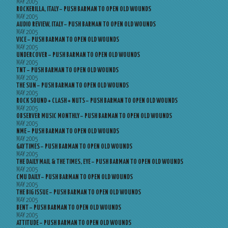
MAY 2005
ROCKERILLA, ITALY – PUSH BARMAN TO OPEN OLD WOUNDS
MAY 2005
AUDIO REVIEW, ITALY – PUSH BARMAN TO OPEN OLD WOUNDS
MAY 2005
VICE – PUSH BARMAN TO OPEN OLD WOUNDS
MAY 2005
UNDERCOVER – PUSH BARMAN TO OPEN OLD WOUNDS
MAY 2005
TNT – PUSH BARMAN TO OPEN OLD WOUNDS
MAY 2005
THE SUN – PUSH BARMAN TO OPEN OLD WOUNDS
MAY 2005
ROCK SOUND + CLASH + NUTS – PUSH BARMAN TO OPEN OLD WOUNDS
MAY 2005
OBSERVER MUSIC MONTHLY – PUSH BARMAN TO OPEN OLD WOUNDS
MAY 2005
NME – PUSH BARMAN TO OPEN OLD WOUNDS
MAY 2005
GAY TIMES – PUSH BARMAN TO OPEN OLD WOUNDS
MAY 2005
THE DAILY MAIL & THE TIMES, EYE – PUSH BARMAN TO OPEN OLD WOUNDS
MAY 2005
CMU DAILY – PUSH BARMAN TO OPEN OLD WOUNDS
MAY 2005
THE BIG ISSUE – PUSH BARMAN TO OPEN OLD WOUNDS
MAY 2005
BENT – PUSH BARMAN TO OPEN OLD WOUNDS
MAY 2005
ATTITUDE – PUSH BARMAN TO OPEN OLD WOUNDS