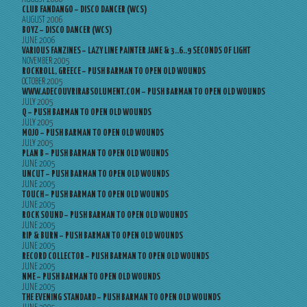
CLUB FANDANGO – DISCO DANCER (WCS)
AUGUST 2006
BOYZ – DISCO DANCER (WCS)
JUNE 2006
VARIOUS FANZINES – LAZY LINE PAINTER JANE & 3..6..9 SECONDS OF LIGHT
NOVEMBER 2005
ROCKROLL, GREECE – PUSH BARMAN TO OPEN OLD WOUNDS
OCTOBER 2005
WWW.ADECOUVRIRABSOLUMENT.COM – PUSH BARMAN TO OPEN OLD WOUNDS
JULY 2005
Q – PUSH BARMAN TO OPEN OLD WOUNDS
JULY 2005
MOJO – PUSH BARMAN TO OPEN OLD WOUNDS
JULY 2005
PLAN B – PUSH BARMAN TO OPEN OLD WOUNDS
JUNE 2005
UNCUT – PUSH BARMAN TO OPEN OLD WOUNDS
JUNE 2005
TOUCH – PUSH BARMAN TO OPEN OLD WOUNDS
JUNE 2005
ROCK SOUND – PUSH BARMAN TO OPEN OLD WOUNDS
JUNE 2005
RIP & BURN – PUSH BARMAN TO OPEN OLD WOUNDS
JUNE 2005
RECORD COLLECTOR – PUSH BARMAN TO OPEN OLD WOUNDS
JUNE 2005
NME – PUSH BARMAN TO OPEN OLD WOUNDS
JUNE 2005
THE EVENING STANDARD – PUSH BARMAN TO OPEN OLD WOUNDS