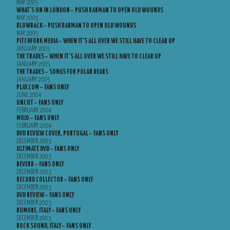
MAY 2005
WHAT’S ON IN LONDON – PUSH BARMAN TO OPEN OLD WOUNDS
MAY 2005
BLOWBACK – PUSH BARMAN TO OPEN OLD WOUNDS
MAY 2005
PITCHFORK MEDIA – WHEN IT’S ALL OVER WE STILL HAVE TO CLEAR UP
JANUARY 2005
THE TRADES – WHEN IT’S ALL OVER WE STILL HAVE TO CLEAR UP
JANUARY 2005
THE TRADES – SONGS FOR POLAR BEARS
JANUARY 2005
PLAY.COM – FANS ONLY
JUNE 2004
UNCUT – FANS ONLY
FEBRUARY 2004
MOJO – FANS ONLY
FEBRUARY 2004
DVD REVIEW COVER, PORTUGAL – FANS ONLY
DECEMBER 2003
ULTIMATE DVD – FANS ONLY
DECEMBER 2003
REVERB – FANS ONLY
DECEMBER 2003
RECORD COLLECTOR – FANS ONLY
DECEMBER 2003
DVD REVIEW – FANS ONLY
DECEMBER 2003
RUMORE, ITALY – FANS ONLY
DECEMBER 2003
ROCK SOUND, ITALY – FANS ONLY