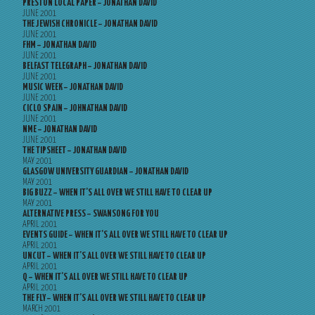
PRESTON LOCAL PAPER – JONATHAN DAVID
JUNE 2001
THE JEWISH CHRONICLE – JONATHAN DAVID
JUNE 2001
FHM – JONATHAN DAVID
JUNE 2001
BELFAST TELEGRAPH – JONATHAN DAVID
JUNE 2001
MUSIC WEEK – JONATHAN DAVID
JUNE 2001
CICLO SPAIN – JOHNATHAN DAVID
JUNE 2001
NME – JONATHAN DAVID
JUNE 2001
THE TIPSHEET – JONATHAN DAVID
MAY 2001
GLASGOW UNIVERSITY GUARDIAN – JONATHAN DAVID
MAY 2001
BIG BUZZ – WHEN IT’S ALL OVER WE STILL HAVE TO CLEAR UP
MAY 2001
ALTERNATIVE PRESS – SWANSONG FOR YOU
APRIL 2001
EVENTS GUIDE – WHEN IT’S ALL OVER WE STILL HAVE TO CLEAR UP
APRIL 2001
UNCUT – WHEN IT’S ALL OVER WE STILL HAVE TO CLEAR UP
APRIL 2001
Q – WHEN IT’S ALL OVER WE STILL HAVE TO CLEAR UP
APRIL 2001
THE FLY – WHEN IT’S ALL OVER WE STILL HAVE TO CLEAR UP
MARCH 2001