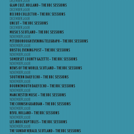
DECEMBER 2008
GLAM CULT, HOLLAND – THE BBC SESSIONS
DECEMBER 2008
RECORD COLLECTOR – THE BBC SESSIONS
DECEMBER 2008
UNCUT – THE BBC SESSIONS
DECEMBER 2008
MUSICS SCOTLAND – THE BBC SESSIONS
NOVEMBER 2008
PETERBOROUGH EVENING TELEGRAPH – THE BBC SESSIONS
NOVEMBER 2008
BRISTOL EVENING POST – THE BBC SESSIONS
NOVEMBER 2008
SOMERSET COUNTY GAZETTE – THE BBC SESSIONS
NOVEMBER 2008
NEWS OF THE WORLD, SCOTLAND – THE BBC SESSIONS
NOVEMBER 2008
SOUTHERN DAILY ECHO – THE BBC SESSIONS
NOVEMBER 2008
BOURNEMOUTH DAILY ECHO – THE BBC SESSIONS
NOVEMBER 2008
MANCHESTER MUSIC – THE BBC SESSIONS
NOVEMBER 2008
THE CORNISH GUARDIAN – THE BBC SESSIONS
NOVEMBER 2008
REVU, HOLLAND – THE BBC SESSIONS
NOVEMBER 2008
LES INROCKUPTIBLES – THE BBC SESSIONS
NOVEMBER 2008
THE SUNDAY HERALD, SCOTLAND – THE BBC SESSIONS