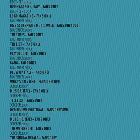
DECEMBER 2003
DVD MAGAZINE, ITALY – FANS ONLY
DECEMBER 2003
LOGO MAGAZINE – FANS ONLY
NOVEMBER 2003
B&S SCOTSMAN + MUSIC WEEK – FANS ONLY DVD
NOVEMBER 2003
THE TIMES – FANS ONLY
NOVEMBER 2003
THE LIST – FANS ONLY
NOVEMBER 2003
PLAYLOUDER – FANS ONLY
NOVEMBER 2003
BANG – FANS ONLY
NOVEMBER 2003
BLOW UP, ITALY – FANS ONLY
NOVEMBER 2003
WHAT’S ON + NME – FANS ONLY DVD
OCTOBER 2003
MUSICA, ITALY – FANS ONLY
OCTOBER 2003
TELETEXT – FANS ONLY
OCTOBER 2003
DVD REVIEW, PORTUGAL – FANS ONLY DVD
OCTOBER 2003
MUCCHIO, ITALY – FANS ONLY
OCTOBER 2003
THE WEEKENDER – FANS ONLY
OCTOBER 2003
THE SUNDAY HERALD – FANS ONLY