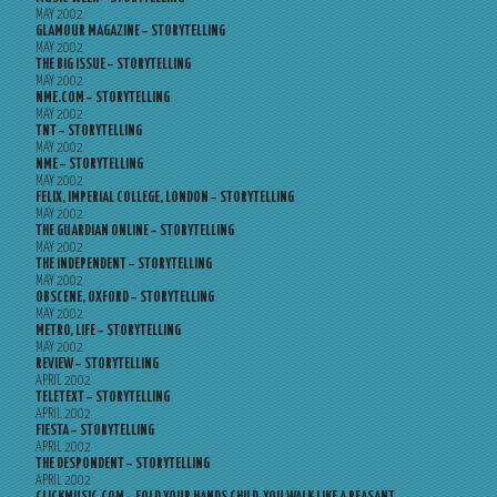
MAY 2002
GLAMOUR MAGAZINE – STORYTELLING
MAY 2002
THE BIG ISSUE – STORYTELLING
MAY 2002
NME.COM – STORYTELLING
MAY 2002
TNT – STORYTELLING
MAY 2002
NME – STORYTELLING
MAY 2002
FELIX, IMPERIAL COLLEGE, LONDON – STORYTELLING
MAY 2002
THE GUARDIAN ONLINE – STORYTELLING
MAY 2002
THE INDEPENDENT – STORYTELLING
MAY 2002
OBSCENE, OXFORD – STORYTELLING
MAY 2002
METRO, LIFE – STORYTELLING
MAY 2002
REVIEW – STORYTELLING
APRIL 2002
TELETEXT – STORYTELLING
APRIL 2002
FIESTA – STORYTELLING
APRIL 2002
THE DESPONDENT – STORYTELLING
APRIL 2002