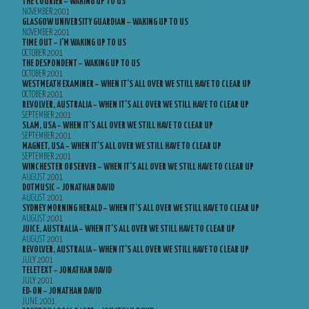
THE COURIER – WAKING UP TO US
NOVEMBER 2001
GLASGOW UNIVERSITY GUARDIAN – WAKING UP TO US
NOVEMBER 2001
TIME OUT – I’M WAKING UP TO US
OCTOBER 2001
THE DESPONDENT – WAKING UP TO US
OCTOBER 2001
WESTMEATH EXAMINER – WHEN IT’S ALL OVER WE STILL HAVE TO CLEAR UP
OCTOBER 2001
REVOLVER, AUSTRALIA – WHEN IT’S ALL OVER WE STILL HAVE TO CLEAR UP
SEPTEMBER 2001
SLAM, USA – WHEN IT’S ALL OVER WE STILL HAVE TO CLEAR UP
SEPTEMBER 2001
MAGNET, USA – WHEN IT’S ALL OVER WE STILL HAVE TO CLEAR UP
SEPTEMBER 2001
WINCHESTER OBSERVER – WHEN IT’S ALL OVER WE STILL HAVE TO CLEAR UP
AUGUST 2001
DOTMUSIC – JONATHAN DAVID
AUGUST 2001
SYDNEY MORNING HERALD – WHEN IT’S ALL OVER WE STILL HAVE TO CLEAR UP
AUGUST 2001
JUICE, AUSTRALIA – WHEN IT’S ALL OVER WE STILL HAVE TO CLEAR UP
AUGUST 2001
REVOLVER, AUSTRALIA – WHEN IT’S ALL OVER WE STILL HAVE TO CLEAR UP
JULY 2001
TELETEXT – JONATHAN DAVID
JULY 2001
ED-ON – JONATHAN DAVID
JUNE 2001