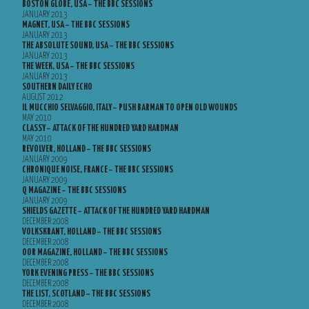
BOSTON GLOBE, USA – THE BBC SESSIONS
JANUARY 2013
MAGNET, USA – THE BBC SESSIONS
JANUARY 2013
THE ABSOLUTE SOUND, USA – THE BBC SESSIONS
JANUARY 2013
THE WEEK, USA – THE BBC SESSIONS
JANUARY 2013
SOUTHERN DAILY ECHO
AUGUST 2012
IL MUCCHIO SELVAGGIO, ITALY – PUSH BARMAN TO OPEN OLD WOUNDS
MAY 2010
CLASSY – ATTACK OF THE HUNDRED YARD HARDMAN
MAY 2010
REVOLVER, HOLLAND – THE BBC SESSIONS
JANUARY 2009
CHRONIQUE NOISE, FRANCE – THE BBC SESSIONS
JANUARY 2009
Q MAGAZINE – THE BBC SESSIONS
JANUARY 2009
SHIELDS GAZETTE – ATTACK OF THE HUNDRED YARD HARDMAN
DECEMBER 2008
VOLKSKRANT, HOLLAND – THE BBC SESSIONS
DECEMBER 2008
OOR MAGAZINE, HOLLAND – THE BBC SESSIONS
DECEMBER 2008
YORK EVENING PRESS – THE BBC SESSIONS
DECEMBER 2008
THE LIST, SCOTLAND – THE BBC SESSIONS
DECEMBER 2008