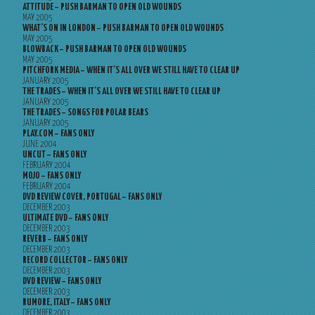
ATTITUDE – PUSH BARMAN TO OPEN OLD WOUNDS
MAY 2005
WHAT’S ON IN LONDON – PUSH BARMAN TO OPEN OLD WOUNDS
MAY 2005
BLOWBACK – PUSH BARMAN TO OPEN OLD WOUNDS
MAY 2005
PITCHFORK MEDIA – WHEN IT’S ALL OVER WE STILL HAVE TO CLEAR UP
JANUARY 2005
THE TRADES – WHEN IT’S ALL OVER WE STILL HAVE TO CLEAR UP
JANUARY 2005
THE TRADES – SONGS FOR POLAR BEARS
JANUARY 2005
PLAY.COM – FANS ONLY
JUNE 2004
UNCUT – FANS ONLY
FEBRUARY 2004
MOJO – FANS ONLY
FEBRUARY 2004
DVD REVIEW COVER, PORTUGAL – FANS ONLY
DECEMBER 2003
ULTIMATE DVD – FANS ONLY
DECEMBER 2003
REVERB – FANS ONLY
DECEMBER 2003
RECORD COLLECTOR – FANS ONLY
DECEMBER 2003
DVD REVIEW – FANS ONLY
DECEMBER 2003
RUMORE, ITALY – FANS ONLY
DECEMBER 2003