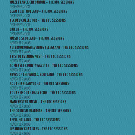
MUZE FRANCE CHRONIQUE – THE BBC SESSIONS
DECEMBER 2008
GLAM CULT, HOLLAND – THE BBC SESSIONS
DECEMBER 2008
RECORD COLLECTOR – THE BBC SESSIONS
DECEMBER 2008
UNCUT – THE BBC SESSIONS
DECEMBER 2008
MUSICS SCOTLAND – THE BBC SESSIONS
NOVEMBER 2008
PETERBOROUGH EVENING TELEGRAPH – THE BBC SESSIONS
NOVEMBER 2008
BRISTOL EVENING POST – THE BBC SESSIONS
NOVEMBER 2008
SOMERSET COUNTY GAZETTE – THE BBC SESSIONS
NOVEMBER 2008
NEWS OF THE WORLD, SCOTLAND – THE BBC SESSIONS
NOVEMBER 2008
SOUTHERN DAILY ECHO – THE BBC SESSIONS
NOVEMBER 2008
BOURNEMOUTH DAILY ECHO – THE BBC SESSIONS
NOVEMBER 2008
MANCHESTER MUSIC – THE BBC SESSIONS
NOVEMBER 2008
THE CORNISH GUARDIAN – THE BBC SESSIONS
NOVEMBER 2008
REVU, HOLLAND – THE BBC SESSIONS
NOVEMBER 2008
LES INROCKUPTIBLES – THE BBC SESSIONS
NOVEMBER 2008