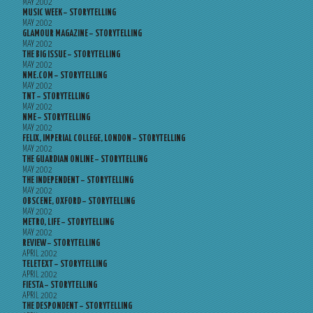
MAY 2002
MUSIC WEEK – STORYTELLING
MAY 2002
GLAMOUR MAGAZINE – STORYTELLING
MAY 2002
THE BIG ISSUE – STORYTELLING
MAY 2002
NME.COM – STORYTELLING
MAY 2002
TNT – STORYTELLING
MAY 2002
NME – STORYTELLING
MAY 2002
FELIX, IMPERIAL COLLEGE, LONDON – STORYTELLING
MAY 2002
THE GUARDIAN ONLINE – STORYTELLING
MAY 2002
THE INDEPENDENT – STORYTELLING
MAY 2002
OBSCENE, OXFORD – STORYTELLING
MAY 2002
METRO, LIFE – STORYTELLING
MAY 2002
REVIEW – STORYTELLING
APRIL 2002
TELETEXT – STORYTELLING
APRIL 2002
FIESTA – STORYTELLING
APRIL 2002
THE DESPONDENT – STORYTELLING