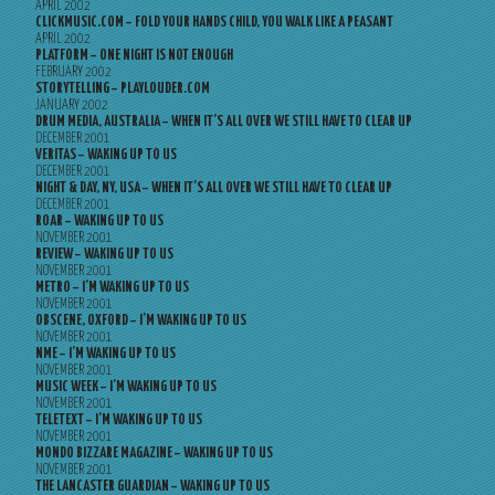
APRIL 2002
CLICKMUSIC.COM – FOLD YOUR HANDS CHILD, YOU WALK LIKE A PEASANT
APRIL 2002
PLATFORM – ONE NIGHT IS NOT ENOUGH
FEBRUARY 2002
STORYTELLING – PLAYLOUDER.COM
JANUARY 2002
DRUM MEDIA, AUSTRALIA – WHEN IT’S ALL OVER WE STILL HAVE TO CLEAR UP
DECEMBER 2001
VERITAS – WAKING UP TO US
DECEMBER 2001
NIGHT & DAY, NY, USA – WHEN IT’S ALL OVER WE STILL HAVE TO CLEAR UP
DECEMBER 2001
ROAR – WAKING UP TO US
NOVEMBER 2001
REVIEW – WAKING UP TO US
NOVEMBER 2001
METRO – I’M WAKING UP TO US
NOVEMBER 2001
OBSCENE, OXFORD – I’M WAKING UP TO US
NOVEMBER 2001
NME – I’M WAKING UP TO US
NOVEMBER 2001
MUSIC WEEK – I’M WAKING UP TO US
NOVEMBER 2001
TELETEXT – I’M WAKING UP TO US
NOVEMBER 2001
MONDO BIZZARE MAGAZINE – WAKING UP TO US
NOVEMBER 2001
THE LANCASTER GUARDIAN – WAKING UP TO US