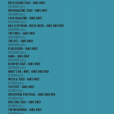
ROCK SOUND, ITALY – FANS ONLY
DECEMBER 2003
DVD MAGAZINE, ITALY – FANS ONLY
DECEMBER 2003
LOGO MAGAZINE – FANS ONLY
NOVEMBER 2003
B&S SCOTSMAN + MUSIC WEEK – FANS ONLY DVD
NOVEMBER 2003
THE TIMES – FANS ONLY
NOVEMBER 2003
THE LIST – FANS ONLY
NOVEMBER 2003
PLAYLOUDER – FANS ONLY
NOVEMBER 2003
BANG – FANS ONLY
NOVEMBER 2003
BLOW UP, ITALY – FANS ONLY
NOVEMBER 2003
WHAT’S ON + NME – FANS ONLY DVD
OCTOBER 2003
MUSICA, ITALY – FANS ONLY
OCTOBER 2003
TELETEXT – FANS ONLY
OCTOBER 2003
DVD REVIEW, PORTUGAL – FANS ONLY DVD
OCTOBER 2003
MUCCHIO, ITALY – FANS ONLY
OCTOBER 2003
THE WEEKENDER – FANS ONLY
OCTOBER 2003