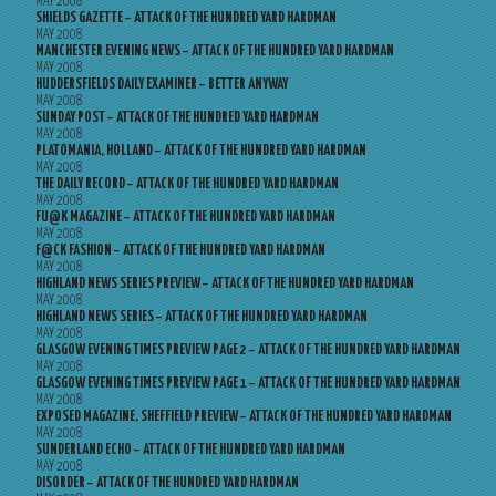
MAY 2008
SHIELDS GAZETTE – ATTACK OF THE HUNDRED YARD HARDMAN
MAY 2008
MANCHESTER EVENING NEWS – ATTACK OF THE HUNDRED YARD HARDMAN
MAY 2008
HUDDERSFIELDS DAILY EXAMINER – BETTER ANYWAY
MAY 2008
SUNDAY POST – ATTACK OF THE HUNDRED YARD HARDMAN
MAY 2008
PLATOMANIA, HOLLAND – ATTACK OF THE HUNDRED YARD HARDMAN
MAY 2008
THE DAILY RECORD – ATTACK OF THE HUNDRED YARD HARDMAN
MAY 2008
FU@K MAGAZINE – ATTACK OF THE HUNDRED YARD HARDMAN
MAY 2008
F@CK FASHION – ATTACK OF THE HUNDRED YARD HARDMAN
MAY 2008
HIGHLAND NEWS SERIES PREVIEW – ATTACK OF THE HUNDRED YARD HARDMAN
MAY 2008
HIGHLAND NEWS SERIES – ATTACK OF THE HUNDRED YARD HARDMAN
MAY 2008
GLASGOW EVENING TIMES PREVIEW PAGE 2 – ATTACK OF THE HUNDRED YARD HARDMAN
MAY 2008
GLASGOW EVENING TIMES PREVIEW PAGE 1 – ATTACK OF THE HUNDRED YARD HARDMAN
MAY 2008
EXPOSED MAGAZINE, SHEFFIELD PREVIEW – ATTACK OF THE HUNDRED YARD HARDMAN
MAY 2008
SUNDERLAND ECHO – ATTACK OF THE HUNDRED YARD HARDMAN
MAY 2008
DISORDER – ATTACK OF THE HUNDRED YARD HARDMAN