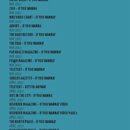
MUSIC WEEK – IF YOU WANNA?
MAY 2007
ZOO – IF YOU WANNA
MAY 2007
NME VIDEO CHART – IF YOU WANNA?
MAY 2007
ADVERT – IF YOU WANNA
MAY 2007
THE DAILY RECORD – IF YOU WANNA?
MAY 2007
THE EDGE – IF YOU WANNA?
MAY 2007
PAPARAZZI MAGAZINE – IF YOU WANNA?
MAY 2007
FU@K MAGAZINE – IF YOU WANNA?
MAY 2007
TELETEXT – IF YOU WANNA?
MAY 2007
SHIELDS GAZETTE – IF YOU WANNA?
APRIL 2007
TELETEXT – BETTER ANYWAY
APRIL 2007
OUT IN THE CITY – IF YOU WANNA
APRIL 2007
DISORDER MAGAZINE – IF YOU WANNA? VIDEO
APRIL 2007
DISORDER MAGAZINE – IF YOU WANNA? VIDEO PAGE 2
APRIL 2007
THE NORTH PHASE – IF YOU WANNA?
APRIL 2007