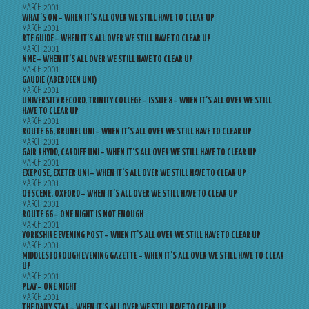
MARCH 2001
WHAT’S ON – WHEN IT’S ALL OVER WE STILL HAVE TO CLEAR UP
MARCH 2001
RTE GUIDE – WHEN IT’S ALL OVER WE STILL HAVE TO CLEAR UP
MARCH 2001
NME – WHEN IT’S ALL OVER WE STILL HAVE TO CLEAR UP
MARCH 2001
GAUDIE (ABERDEEN UNI)
MARCH 2001
UNIVERSITY RECORD, TRINITY COLLEGE – ISSUE 8 – WHEN IT’S ALL OVER WE STILL
HAVE TO CLEAR UP
MARCH 2001
ROUTE 66, BRUNEL UNI – WHEN IT’S ALL OVER WE STILL HAVE TO CLEAR UP
MARCH 2001
GAIR RHYDD, CARDIFF UNI – WHEN IT’S ALL OVER WE STILL HAVE TO CLEAR UP
MARCH 2001
EXEPOSE, EXETER UNI – WHEN IT’S ALL OVER WE STILL HAVE TO CLEAR UP
MARCH 2001
OBSCENE, OXFORD – WHEN IT’S ALL OVER WE STILL HAVE TO CLEAR UP
MARCH 2001
ROUTE 66 – ONE NIGHT IS NOT ENOUGH
MARCH 2001
YORKSHIRE EVENING POST – WHEN IT’S ALL OVER WE STILL HAVE TO CLEAR UP
MARCH 2001
MIDDLESBOROUGH EVENING GAZETTE – WHEN IT’S ALL OVER WE STILL HAVE TO CLEAR
UP
MARCH 2001
PLAY – ONE NIGHT
MARCH 2001
THE DAILY STAR – WHEN IT’S ALL OVER WE STILL HAVE TO CLEAR UP