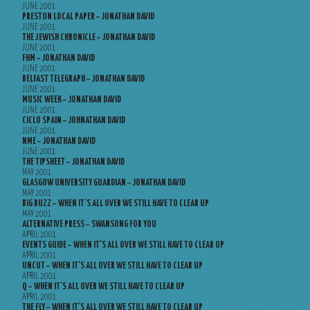
JUNE 2001
PRESTON LOCAL PAPER – JONATHAN DAVID
JUNE 2001
THE JEWISH CHRONICLE – JONATHAN DAVID
JUNE 2001
FHM – JONATHAN DAVID
JUNE 2001
BELFAST TELEGRAPH – JONATHAN DAVID
JUNE 2001
MUSIC WEEK – JONATHAN DAVID
JUNE 2001
CICLO SPAIN – JOHNATHAN DAVID
JUNE 2001
NME – JONATHAN DAVID
JUNE 2001
THE TIPSHEET – JONATHAN DAVID
MAY 2001
GLASGOW UNIVERSITY GUARDIAN – JONATHAN DAVID
MAY 2001
BIG BUZZ – WHEN IT’S ALL OVER WE STILL HAVE TO CLEAR UP
MAY 2001
ALTERNATIVE PRESS – SWANSONG FOR YOU
APRIL 2001
EVENTS GUIDE – WHEN IT’S ALL OVER WE STILL HAVE TO CLEAR UP
APRIL 2001
UNCUT – WHEN IT’S ALL OVER WE STILL HAVE TO CLEAR UP
APRIL 2001
Q – WHEN IT’S ALL OVER WE STILL HAVE TO CLEAR UP
APRIL 2001
THE FLY – WHEN IT’S ALL OVER WE STILL HAVE TO CLEAR UP