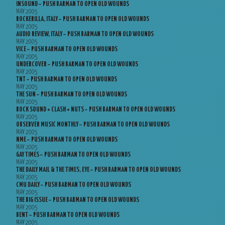
INSOUND – PUSH BARMAN TO OPEN OLD WOUNDS
MAY 2005
ROCKERILLA, ITALY – PUSH BARMAN TO OPEN OLD WOUNDS
MAY 2005
AUDIO REVIEW, ITALY – PUSH BARMAN TO OPEN OLD WOUNDS
MAY 2005
VICE – PUSH BARMAN TO OPEN OLD WOUNDS
MAY 2005
UNDERCOVER – PUSH BARMAN TO OPEN OLD WOUNDS
MAY 2005
TNT – PUSH BARMAN TO OPEN OLD WOUNDS
MAY 2005
THE SUN – PUSH BARMAN TO OPEN OLD WOUNDS
MAY 2005
ROCK SOUND + CLASH + NUTS – PUSH BARMAN TO OPEN OLD WOUNDS
MAY 2005
OBSERVER MUSIC MONTHLY – PUSH BARMAN TO OPEN OLD WOUNDS
MAY 2005
NME – PUSH BARMAN TO OPEN OLD WOUNDS
MAY 2005
GAY TIMES – PUSH BARMAN TO OPEN OLD WOUNDS
MAY 2005
THE DAILY MAIL & THE TIMES, EYE – PUSH BARMAN TO OPEN OLD WOUNDS
MAY 2005
CMU DAILY – PUSH BARMAN TO OPEN OLD WOUNDS
MAY 2005
THE BIG ISSUE – PUSH BARMAN TO OPEN OLD WOUNDS
MAY 2005
BENT – PUSH BARMAN TO OPEN OLD WOUNDS
MAY 2005