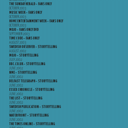
THE SUNDAY HERALD – FANS ONLY
OCTOBER 2003
MUSIC WEEK – FANS ONLY
OCTOBER 2003
HOME ENTERTAINMENT WEEK – FANS ONLY
OCTOBER 2003
MOJO – FANS ONLY DVD
SEPTEMBER 2003
TIME CODE – FANS ONLY
AUGUST 2003
SWEDISH OBSERVER – STORYTELLING
AUGUST 2002
MOJO – STORYTELLING
JULY 2002
BBC.CO.UK – STORYTELLING
JUNE 2002
NME – STORYTELLING
JUNE 2002
BELFAST TELEGRAPH – STORYTELLING
JUNE 2002
ESSEX CHRONICLE – STORYTELLING
JUNE 2002
THE LIST – STORYTELLING
JUNE 2002
SWEDISH PUBLICATION – STORYTELLING
JUNE 2002
WATERFRONT – STORYTELLING
JUNE 2002
THE TIMES ONLINE – STORYTELLING