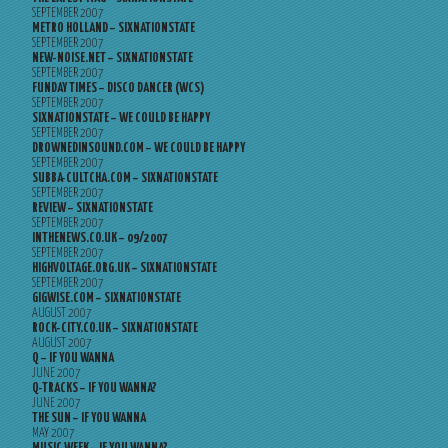
SEPTEMBER 2007
METRO HOLLAND – SIXNATIONSTATE
SEPTEMBER 2007
NEW-NOISE.NET – SIXNATIONSTATE
SEPTEMBER 2007
FUNDAY TIMES – DISCO DANCER (WCS)
SEPTEMBER 2007
SIXNATIONSTATE – WE COULD BE HAPPY
SEPTEMBER 2007
DROWNEDINSOUND.COM – WE COULD BE HAPPY
SEPTEMBER 2007
SUBBA-CULTCHA.COM – SIXNATIONSTATE
SEPTEMBER 2007
REVIEW – SIXNATIONSTATE
SEPTEMBER 2007
INTHENEWS.CO.UK – 09/2007
SEPTEMBER 2007
HIGHVOLTAGE.ORG.UK – SIXNATIONSTATE
SEPTEMBER 2007
GIGWISE.COM – SIXNATIONSTATE
AUGUST 2007
ROCK-CITY.CO.UK – SIXNATIONSTATE
AUGUST 2007
Q – IF YOU WANNA
JUNE 2007
Q-TRACKS – IF YOU WANNA?
JUNE 2007
THE SUN – IF YOU WANNA
MAY 2007