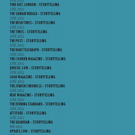
JUNE 2002
TIME OUT, LONDON – STORYTELLING
JUNE 2002
THE SUNDAY HERALD – STORYTELLING
JUNE 2002
THE IRISH TIMES – STORYTELLING
JUNE 2002
THE TIMES – STORYTELLING
JUNE 2002
THE POST – STORYTELLING
JUNE 2002
THE DAILY TELEGRAPH – STORYTELLING
JUNE 2002
THE COURIER MAGAZINE – STORYTELLING
JUNE 2002
QMUSIC.COM – STORYTELLING
JUNE 2002
LOGO MAGAZINE – STORYTELLING
JUNE 2002
THE JEWISH CHRONICLE – STORYTELLING
JUNE 2002
HEAT MAGAZINE – STORYTELLING
JUNE 2002
THE EVENING STANDARD – STORYTELLING
JUNE 2002
ATTITUDE – STORYTELLING
JUNE 2002
THE GUARDIAN – STORYTELLING
MAY 2002
UPDATE.COM – STORYTELLING