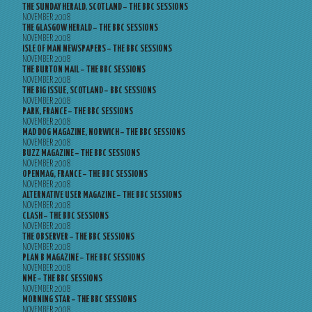
THE SUNDAY HERALD, SCOTLAND – THE BBC SESSIONS
NOVEMBER 2008
THE GLASGOW HERALD – THE BBC SESSIONS
NOVEMBER 2008
ISLE OF MAN NEWSPAPERS – THE BBC SESSIONS
NOVEMBER 2008
THE BURTON MAIL – THE BBC SESSIONS
NOVEMBER 2008
THE BIG ISSUE, SCOTLAND – BBC SESSIONS
NOVEMBER 2008
PARK, FRANCE – THE BBC SESSIONS
NOVEMBER 2008
MAD DOG MAGAZINE, NORWICH – THE BBC SESSIONS
NOVEMBER 2008
BUZZ MAGAZINE – THE BBC SESSIONS
NOVEMBER 2008
OPENMAG, FRANCE – THE BBC SESSIONS
NOVEMBER 2008
ALTERNATIVE USER MAGAZINE – THE BBC SESSIONS
NOVEMBER 2008
CLASH – THE BBC SESSIONS
NOVEMBER 2008
THE OBSERVER – THE BBC SESSIONS
NOVEMBER 2008
PLAN B MAGAZINE – THE BBC SESSIONS
NOVEMBER 2008
NME – THE BBC SESSIONS
NOVEMBER 2008
MORNING STAR – THE BBC SESSIONS
NOVEMBER 2008