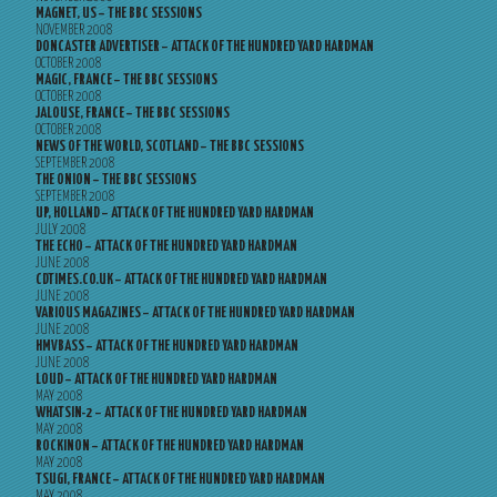
MAGNET, US – THE BBC SESSIONS
NOVEMBER 2008
DONCASTER ADVERTISER – ATTACK OF THE HUNDRED YARD HARDMAN
OCTOBER 2008
MAGIC, FRANCE – THE BBC SESSIONS
OCTOBER 2008
JALOUSE, FRANCE – THE BBC SESSIONS
OCTOBER 2008
NEWS OF THE WORLD, SCOTLAND – THE BBC SESSIONS
SEPTEMBER 2008
THE ONION – THE BBC SESSIONS
SEPTEMBER 2008
UP, HOLLAND – ATTACK OF THE HUNDRED YARD HARDMAN
JULY 2008
THE ECHO – ATTACK OF THE HUNDRED YARD HARDMAN
JUNE 2008
CDTIMES.CO.UK – ATTACK OF THE HUNDRED YARD HARDMAN
JUNE 2008
VARIOUS MAGAZINES – ATTACK OF THE HUNDRED YARD HARDMAN
JUNE 2008
HMVBASS – ATTACK OF THE HUNDRED YARD HARDMAN
JUNE 2008
LOUD – ATTACK OF THE HUNDRED YARD HARDMAN
MAY 2008
WHATSIN-2 – ATTACK OF THE HUNDRED YARD HARDMAN
MAY 2008
ROCKINON – ATTACK OF THE HUNDRED YARD HARDMAN
MAY 2008
TSUGI, FRANCE – ATTACK OF THE HUNDRED YARD HARDMAN
MAY 2008