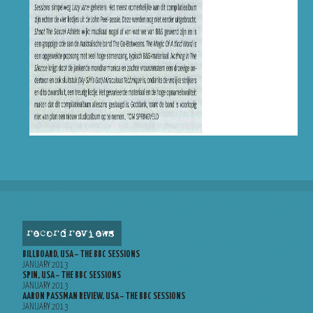
record reviews
BILLBOARD, USA – THE BBC SESSIONS
JANUARY 2013
SPIN, USA – THE BBC SESSIONS
JANUARY 2013
AARON PASSMAN REVIEW, USA – THE BBC SESSIONS
JANUARY 2013