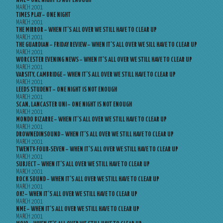
NME – ONE NIGHT IS NOT ENOUGH
MARCH 2001
TIMES PLAY – ONE NIGHT
MARCH 2001
THE MIRROR – WHEN IT’S ALL OVER WE STILL HAVE TO CLEAR UP
MARCH 2001
THE GUARDIAN – FRIDAY REVIEW – WHEN IT’S ALL OVER WE SILL HAVE TO CLEAR UP
MARCH 2001
WORCESTER EVENING NEWS – WHEN IT’S ALL OVER WE STILL HAVE TO CLEAR UP
MARCH 2001
VARSITY, CAMBRIDGE – WHEN IT’S ALL OVER WE STILL HAVE TO CLEAR UP
MARCH 2001
LEEDS STUDENT – ONE NIGHT IS NOT ENOUGH
MARCH 2001
SCAN, LANCASTER UNI – ONE NIGHT IS NOT ENOUGH
MARCH 2001
MONDO BIZARRE – WHEN IT’S ALL OVER WE STILL HAVE TO CLEAR UP
MARCH 2001
DROWNEDINSOUND – WHEN IT’S ALL OVER WE STILL HAVE TO CLEAR UP
MARCH 2001
TWENTY-FOUR-SEVEN – WHEN IT’S ALL OVER WE STILL HAVE TO CLEAR UP
MARCH 2001
SUBJECT – WHEN IT’S ALL OVER WE STILL HAVE TO CLEAR UP
MARCH 2001
ROCK SOUND – WHEN IT’S ALL OVER WE STILL HAVE TO CLEAR UP
MARCH 2001
OK! – WHEN IT’S ALL OVER WE STILL HAVE TO CLEAR UP
MARCH 2001
NME – WHEN IT’S ALL OVER WE STILL HAVE TO CLEAR UP
MARCH 2001