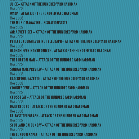
JUICE – ATTACK OF THE HUNDRED YARD HARDMAN
MAY 2008
WARP – ATTACK OF THE HUNDRED YARD HARDMAN
MAY 2008
THE MUSIC MAGAZINE – SIXNATIONSTATE
MAY 2008
AYR ADVERTISER – ATTACK OF THE HUNDRED YARD HARDMAN
MAY 2008
PETERBOROUGH EVENING TELEGRAPH – ATTACK OF THE HUNDRED YARD HARDMAN
MAY 2008
OLDHAM EVENING CHRONICLE – ATTACK OF THE HUNDRED YARD HARDMAN
MAY 2008
THE BURTON MAIL – ATTACK OF THE HUNDRED YARD HARDMAN
MAY 2008
SUNDAY MAIL PREVIEW – ATTACK OF THE HUNDRED YARD HARDMAN
MAY 2008
BLACKPOOL GAZETTE – ATTACK OF THE HUNDRED YARD HARDMAN
MAY 2008
COOKIESCENE – ATTACK OF THE HUNDRED YARD HARDMAN
MAY 2008
CROSSBEAT – ATTACK OF THE HUNDRED YARD HARDMAN
MAY 2008
DAILY RECORD – ATTACK OF THE HUNDRED YARD HARDMAN
MAY 2008
BELFAST TELEGRAPH – ATTACK OF THE HUNDRED YARD HARDMAN
MAY 2008
SCOTLAND ON SUNDAY – ATTACK OF THE HUNDRED YARD HARDMAN
MAY 2008
THE LONDON PAPER – ATTACK OF THE HUNDRED YARD HARDMAN