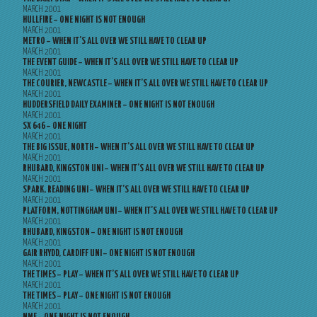
MARCH 2001
HULLFIRE – ONE NIGHT IS NOT ENOUGH
MARCH 2001
METRO – WHEN IT’S ALL OVER WE STILL HAVE TO CLEAR UP
MARCH 2001
THE EVENT GUIDE – WHEN IT’S ALL OVER WE STILL HAVE TO CLEAR UP
MARCH 2001
THE COURIER, NEWCASTLE – WHEN IT’S ALL OVER WE STILL HAVE TO CLEAR UP
MARCH 2001
HUDDERSFIELD DAILY EXAMINER – ONE NIGHT IS NOT ENOUGH
MARCH 2001
SX 646 – ONE NIGHT
MARCH 2001
THE BIG ISSUE, NORTH – WHEN IT’S ALL OVER WE STILL HAVE TO CLEAR UP
MARCH 2001
RHUBARD, KINGSTON UNI – WHEN IT’S ALL OVER WE STILL HAVE TO CLEAR UP
MARCH 2001
SPARK, READING UNI – WHEN IT’S ALL OVER WE STILL HAVE TO CLEAR UP
MARCH 2001
PLATFORM, NOTTINGHAM UNI – WHEN IT’S ALL OVER WE STILL HAVE TO CLEAR UP
MARCH 2001
RHUBARD, KINGSTON – ONE NIGHT IS NOT ENOUGH
MARCH 2001
GAIR RHYDD, CARDIFF UNI – ONE NIGHT IS NOT ENOUGH
MARCH 2001
THE TIMES – PLAY – WHEN IT’S ALL OVER WE STILL HAVE TO CLEAR UP
MARCH 2001
THE TIMES – PLAY – ONE NIGHT IS NOT ENOUGH
MARCH 2001