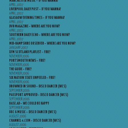
MANCHESTER MUSIC – IF YOU WANNA?
APRIL 2007
LIVERPOOL DAILY POST – IF YOU WANNA?
APRIL 2007
GLASGOW EVENING TIMES – IF YOU WANNA?
APRIL 2007
DV8 MAGAZINE – WHERE ARE YOU NOW?
APRIL 2007
SOUTHERN DAILY ECHO – WHERE ARE YOU NOW?
APRIL 2007
MID-HAMPSHIRE OBSERVER – WHERE ARE YOU NOW?
JANUARY 2007
XFM SCOTLAND PLAYLIST – FIRE!
NOVEMBER 2006
PORTSMOUTH NEWS – FIRE!
NOVEMBER 2006
THE GUIDE – FIRE!
NOVEMBER 2006
SIX NATION STATE UNPEELED – FIRE!
NOVEMBER 2006
DROWNED IN SOUND – DISCO DANCER (WCS)
SEPTEMBER 2006
PASSPORT APPROVED – DISCO DANCER (WCS)
SEPTEMBER 2006
BASE.AD – WE COULD BE HAPPY
SEPTEMBER 2006
BBC 6 MUSIC – DISCO DANCER (WCS)
AUGUST 2006
CHANNEL 4.COM – DISCO DANCER (WCS)
AUGUST 2006