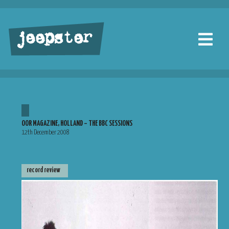
jeepster
OOR MAGAZINE, HOLLAND – THE BBC SESSIONS
12th December 2008
record review