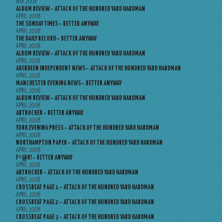
MAY 2008
ALBUM REVIEW – ATTACK OF THE HUNDRED YARD HARDMAN
APRIL 2008
THE SUNDAY TIMES – BETTER ANYWAY
APRIL 2008
THE DAILY RECORD – BETTER ANYWAY
APRIL 2008
ALBUM REVIEW – ATTACK OF THE HUNDRED YARD HARDMAN
APRIL 2008
ABERDEEN INDEPENDENT NEWS – ATTACK OF THE HUNDRED YARD HARDMAN
APRIL 2008
MANCHESTER EVENING NEWS – BETTER ANYWAY
APRIL 2008
ALBUM REVIEW – ATTACK OF THE HUNDRED YARD HARDMAN
APRIL 2008
ARTROCKER – BETTER ANYWAY
APRIL 2008
YORK EVENING PRESS – ATTACK OF THE HUNDRED YARD HARDMAN
APRIL 2008
NORTHAMPTON PAPER – ATTACK OF THE HUNDRED YARD HARDMAN
APRIL 2008
F*@K! – BETTER ANYWAY
APRIL 2008
ARTROCKER – ATTACK OF THE HUNDRED YARD HARDMAN
APRIL 2008
CROSSBEAT PAGE 1 – ATTACK OF THE HUNDRED YARD HARDMAN
APRIL 2008
CROSSBEAT PAGE 2 – ATTACK OF THE HUNDRED YARD HARDMAN
APRIL 2008
CROSSBEAT PAGE 3 – ATTACK OF THE HUNDRED YARD HARDMAN