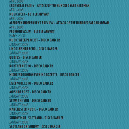
APRIL 2008
CROSSBEAT PAGE 4 – ATTACK OF THE HUNDRED YARD HARDMAN
APRIL 2008
MUSICWEEK – BETTER ANYWAY
APRIL 2008
ABERDEEN INDEPENDENT PREVIEW – ATTACK OF THE HUNDRED YARD HARDMAN
APRIL 2008
PROMONEWS.TV – BETTER ANYWAY
MARCH 2008
MUSIC WEEK PLAYLIST – DISCO DANCER
JANUARY 2008
LINCOLNSHIRE ECHO – DISCO DANCER
JANUARY 2008
QUOTES – DISCO DANCER
JANUARY 2008
NORTHERN ECHO – DISCO DANCER
JANUARY 2008
MIDDLESBOROUGH EVENING GAZETTE – DISCO DANCER
JANUARY 2008
LIVERPOOL ECHO – DISCO DANCER
JANUARY 2008
AYRSHIRE POST – DISCO DANCER
JANUARY 2008
SFTW, THE SUN – DISCO DANCER
JANUARY 2008
MANCHESTER MUSIC – DISCO DANCER
JANUARY 2008
SUNDAY MAIL, SCOTLAND – DISCO DANCER
JANUARY 2008
SCOTLAND ON SUNDAY – DISCO DANCER