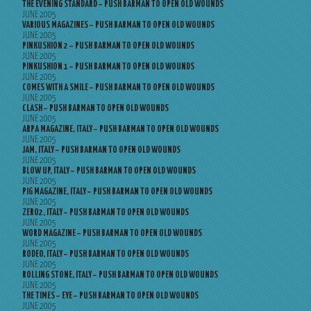
THE EVENING STANDARD – PUSH BARMAN TO OPEN OLD WOUNDS
JUNE 2005
VARIOUS MAGAZINES – PUSH BARMAN TO OPEN OLD WOUNDS
JUNE 2005
PINKUSHION 2 – PUSH BARMAN TO OPEN OLD WOUNDS
JUNE 2005
PINKUSHION 1 – PUSH BARMAN TO OPEN OLD WOUNDS
JUNE 2005
COMES WITH A SMILE – PUSH BARMAN TO OPEN OLD WOUNDS
JUNE 2005
CLASH – PUSH BARMAN TO OPEN OLD WOUNDS
JUNE 2005
ARPA MAGAZINE, ITALY – PUSH BARMAN TO OPEN OLD WOUNDS
JUNE 2005
JAM, ITALY – PUSH BARMAN TO OPEN OLD WOUNDS
JUNE 2005
BLOW UP, ITALY – PUSH BARMAN TO OPEN OLD WOUNDS
JUNE 2005
PIG MAGAZINE, ITALY – PUSH BARMAN TO OPEN OLD WOUNDS
JUNE 2005
ZERO2, ITALY – PUSH BARMAN TO OPEN OLD WOUNDS
JUNE 2005
WORD MAGAZINE – PUSH BARMAN TO OPEN OLD WOUNDS
JUNE 2005
RODEO, ITALY – PUSH BARMAN TO OPEN OLD WOUNDS
JUNE 2005
ROLLING STONE, ITALY – PUSH BARMAN TO OPEN OLD WOUNDS
JUNE 2005
THE TIMES – EYE – PUSH BARMAN TO OPEN OLD WOUNDS
JUNE 2005