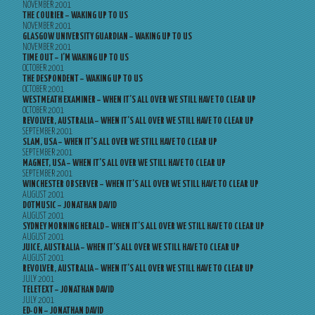
NOVEMBER 2001
THE COURIER – WAKING UP TO US
NOVEMBER 2001
GLASGOW UNIVERSITY GUARDIAN – WAKING UP TO US
NOVEMBER 2001
TIME OUT – I’M WAKING UP TO US
OCTOBER 2001
THE DESPONDENT – WAKING UP TO US
OCTOBER 2001
WESTMEATH EXAMINER – WHEN IT’S ALL OVER WE STILL HAVE TO CLEAR UP
OCTOBER 2001
REVOLVER, AUSTRALIA – WHEN IT’S ALL OVER WE STILL HAVE TO CLEAR UP
SEPTEMBER 2001
SLAM, USA – WHEN IT’S ALL OVER WE STILL HAVE TO CLEAR UP
SEPTEMBER 2001
MAGNET, USA – WHEN IT’S ALL OVER WE STILL HAVE TO CLEAR UP
SEPTEMBER 2001
WINCHESTER OBSERVER – WHEN IT’S ALL OVER WE STILL HAVE TO CLEAR UP
AUGUST 2001
DOTMUSIC – JONATHAN DAVID
AUGUST 2001
SYDNEY MORNING HERALD – WHEN IT’S ALL OVER WE STILL HAVE TO CLEAR UP
AUGUST 2001
JUICE, AUSTRALIA – WHEN IT’S ALL OVER WE STILL HAVE TO CLEAR UP
AUGUST 2001
REVOLVER, AUSTRALIA – WHEN IT’S ALL OVER WE STILL HAVE TO CLEAR UP
JULY 2001
TELETEXT – JONATHAN DAVID
JULY 2001
ED-ON – JONATHAN DAVID