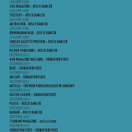
JANUARY 2008
ZOO MAGAZINE – DISCO DANCER
JANUARY 2008
TELETEXT – DISCO DANCER
JANUARY 2008
ARTROCKER – DISCO DANCER
JANUARY 2008
BIRMINGHAM MAIL – DISCO DANCER
JANUARY 2008
SHIELDS GAZETTE PREVIEW – DISCO DANCER
DECEMBER 2007
PICKUP YORKSHIRE – DISCO DANCER
DECEMBER 2007
OOR MAGAZINE HOLLAND – SIXNATIONSTATE
DECEMBER 2007
BEAT – SIXNATIONSTATE
DECEMBER 2007
ARCADY – SIXNATIONSTATE
DECEMBER 2007
ARTICLE – THE NEW PARKA RELEASED IN JANUARY
NOVEMBER 2007
FASTER LOUDER – SIXNATIONSTATE
NOVEMBER 2007
PLUTO – DISCO DANCER
NOVEMBER 2007
BADGER – DISCO DANCER
NOVEMBER 2007
TSUNAMI MAGAZINE – 04/11/2007
NOVEMBER 2007
SIXNATIONSTATE – SIXNATIONSTATE