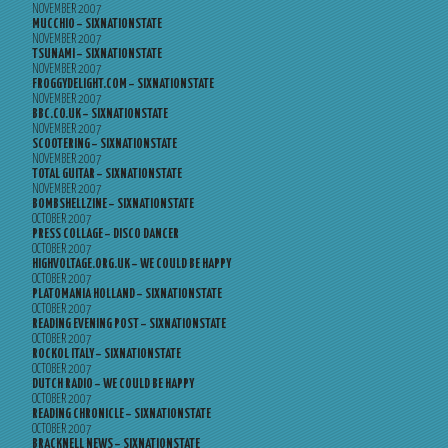
NOVEMBER 2007
MUCCHIO – SIXNATIONSTATE
NOVEMBER 2007
TSUNAMI – SIXNATIONSTATE
NOVEMBER 2007
FROGGYDELIGHT.COM – SIXNATIONSTATE
NOVEMBER 2007
BBC.CO.UK – SIXNATIONSTATE
NOVEMBER 2007
SCOOTERING – SIXNATIONSTATE
NOVEMBER 2007
TOTAL GUITAR – SIXNATIONSTATE
NOVEMBER 2007
BOMBSHELLZINE – SIXNATIONSTATE
OCTOBER 2007
PRESS COLLAGE – DISCO DANCER
OCTOBER 2007
HIGHVOLTAGE.ORG.UK – WE COULD BE HAPPY
OCTOBER 2007
PLATOMANIA HOLLAND – SIXNATIONSTATE
OCTOBER 2007
READING EVENING POST – SIXNATIONSTATE
OCTOBER 2007
ROCKOL ITALY – SIXNATIONSTATE
OCTOBER 2007
DUTCH RADIO – WE COULD BE HAPPY
OCTOBER 2007
READING CHRONICLE – SIXNATIONSTATE
OCTOBER 2007
BRACKNELL NEWS – SIXNATIONSTATE