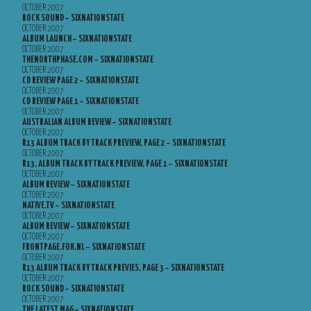
OCTOBER 2007
ROCK SOUND – SIXNATIONSTATE
OCTOBER 2007
ALBUM LAUNCH – SIXNATIONSTATE
OCTOBER 2007
THENORTHPHASE.COM – SIXNATIONSTATE
OCTOBER 2007
CD REVIEW PAGE 2 – SIXNATIONSTATE
OCTOBER 2007
CD REVIEW PAGE 1 – SIXNATIONSTATE
OCTOBER 2007
AUSTRALIAN ALBUM REVIEW – SIXNATIONSTATE
OCTOBER 2007
R13 ALBUM TRACK BY TRACK PREVIEW, PAGE 2 – SIXNATIONSTATE
OCTOBER 2007
R13, ALBUM TRACK BY TRACK PREVIEW, PAGE 1 – SIXNATIONSTATE
OCTOBER 2007
ALBUM REVIEW – SIXNATIONSTATE
OCTOBER 2007
NATIVE.TV – SIXNATIONSTATE
OCTOBER 2007
ALBUM REVIEW – SIXNATIONSTATE
OCTOBER 2007
FRONTPAGE.FOK.NL – SIXNATIONSTATE
OCTOBER 2007
R13 ALBUM TRACK BY TRACK PREVIES, PAGE 3 – SIXNATIONSTATE
OCTOBER 2007
ROCK SOUND – SIXNATIONSTATE
OCTOBER 2007
THE LATEST MAG – SIXNATIONSTATE