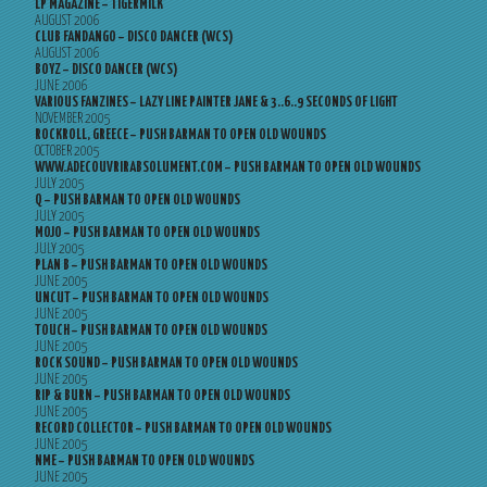
LP MAGAZINE – TIGERMILK
AUGUST 2006
CLUB FANDANGO – DISCO DANCER (WCS)
AUGUST 2006
BOYZ – DISCO DANCER (WCS)
JUNE 2006
VARIOUS FANZINES – LAZY LINE PAINTER JANE & 3..6..9 SECONDS OF LIGHT
NOVEMBER 2005
ROCKROLL, GREECE – PUSH BARMAN TO OPEN OLD WOUNDS
OCTOBER 2005
WWW.ADECOUVRIRABSOLUMENT.COM – PUSH BARMAN TO OPEN OLD WOUNDS
JULY 2005
Q – PUSH BARMAN TO OPEN OLD WOUNDS
JULY 2005
MOJO – PUSH BARMAN TO OPEN OLD WOUNDS
JULY 2005
PLAN B – PUSH BARMAN TO OPEN OLD WOUNDS
JUNE 2005
UNCUT – PUSH BARMAN TO OPEN OLD WOUNDS
JUNE 2005
TOUCH – PUSH BARMAN TO OPEN OLD WOUNDS
JUNE 2005
ROCK SOUND – PUSH BARMAN TO OPEN OLD WOUNDS
JUNE 2005
RIP & BURN – PUSH BARMAN TO OPEN OLD WOUNDS
JUNE 2005
RECORD COLLECTOR – PUSH BARMAN TO OPEN OLD WOUNDS
JUNE 2005
NME – PUSH BARMAN TO OPEN OLD WOUNDS
JUNE 2005