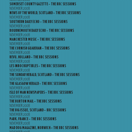
SOMERSET COUNTY GAZETTE – THE BBC SESSIONS
NOVEMBER 2008
NEWS OF THE WORLD, SCOTLAND – THE BBC SESSIONS
NOVEMBER 2008
SOUTHERN DAILY ECHO – THE BBC SESSIONS
NOVEMBER 2008
BOURNEMOUTH DAILY ECHO – THE BBC SESSIONS
NOVEMBER 2008
MANCHESTER MUSIC – THE BBC SESSIONS
NOVEMBER 2008
THE CORNISH GUARDIAN – THE BBC SESSIONS
NOVEMBER 2008
REVU, HOLLAND – THE BBC SESSIONS
NOVEMBER 2008
LES INROCKUPTIBLES – THE BBC SESSIONS
NOVEMBER 2008
THE SUNDAY HERALD, SCOTLAND – THE BBC SESSIONS
NOVEMBER 2008
THE GLASGOW HERALD – THE BBC SESSIONS
NOVEMBER 2008
ISLE OF MAN NEWSPAPERS – THE BBC SESSIONS
NOVEMBER 2008
THE BURTON MAIL – THE BBC SESSIONS
NOVEMBER 2008
THE BIG ISSUE, SCOTLAND – BBC SESSIONS
NOVEMBER 2008
PARK, FRANCE – THE BBC SESSIONS
NOVEMBER 2008
MAD DOG MAGAZINE, NORWICH – THE BBC SESSIONS