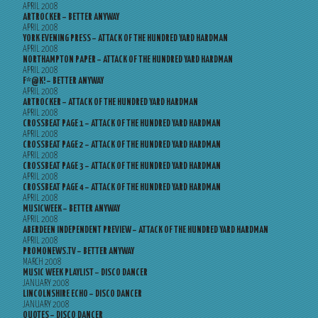
APRIL 2008
ARTROCKER – BETTER ANYWAY
APRIL 2008
YORK EVENING PRESS – ATTACK OF THE HUNDRED YARD HARDMAN
APRIL 2008
NORTHAMPTON PAPER – ATTACK OF THE HUNDRED YARD HARDMAN
APRIL 2008
F*@K! – BETTER ANYWAY
APRIL 2008
ARTROCKER – ATTACK OF THE HUNDRED YARD HARDMAN
APRIL 2008
CROSSBEAT PAGE 1 – ATTACK OF THE HUNDRED YARD HARDMAN
APRIL 2008
CROSSBEAT PAGE 2 – ATTACK OF THE HUNDRED YARD HARDMAN
APRIL 2008
CROSSBEAT PAGE 3 – ATTACK OF THE HUNDRED YARD HARDMAN
APRIL 2008
CROSSBEAT PAGE 4 – ATTACK OF THE HUNDRED YARD HARDMAN
APRIL 2008
MUSICWEEK – BETTER ANYWAY
APRIL 2008
ABERDEEN INDEPENDENT PREVIEW – ATTACK OF THE HUNDRED YARD HARDMAN
APRIL 2008
PROMONEWS.TV – BETTER ANYWAY
MARCH 2008
MUSIC WEEK PLAYLIST – DISCO DANCER
JANUARY 2008
LINCOLNSHIRE ECHO – DISCO DANCER
JANUARY 2008
QUOTES – DISCO DANCER