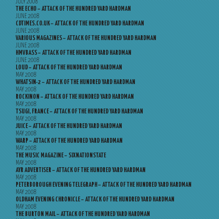
JULY 2008
THE ECHO – ATTACK OF THE HUNDRED YARD HARDMAN
JUNE 2008
CDTIMES.CO.UK – ATTACK OF THE HUNDRED YARD HARDMAN
JUNE 2008
VARIOUS MAGAZINES – ATTACK OF THE HUNDRED YARD HARDMAN
JUNE 2008
HMVBASS – ATTACK OF THE HUNDRED YARD HARDMAN
JUNE 2008
LOUD – ATTACK OF THE HUNDRED YARD HARDMAN
MAY 2008
WHATSIN-2 – ATTACK OF THE HUNDRED YARD HARDMAN
MAY 2008
ROCKINON – ATTACK OF THE HUNDRED YARD HARDMAN
MAY 2008
TSUGI, FRANCE – ATTACK OF THE HUNDRED YARD HARDMAN
MAY 2008
JUICE – ATTACK OF THE HUNDRED YARD HARDMAN
MAY 2008
WARP – ATTACK OF THE HUNDRED YARD HARDMAN
MAY 2008
THE MUSIC MAGAZINE – SIXNATIONSTATE
MAY 2008
AYR ADVERTISER – ATTACK OF THE HUNDRED YARD HARDMAN
MAY 2008
PETERBOROUGH EVENING TELEGRAPH – ATTACK OF THE HUNDRED YARD HARDMAN
MAY 2008
OLDHAM EVENING CHRONICLE – ATTACK OF THE HUNDRED YARD HARDMAN
MAY 2008
THE BURTON MAIL – ATTACK OF THE HUNDRED YARD HARDMAN