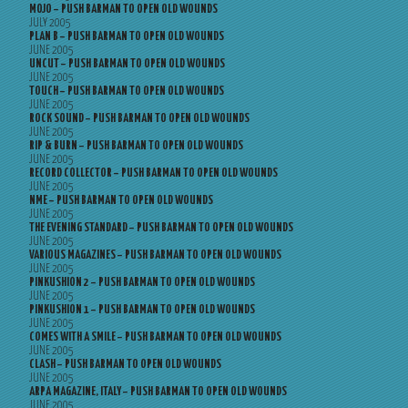
MOJO – PUSH BARMAN TO OPEN OLD WOUNDS
JULY 2005
PLAN B – PUSH BARMAN TO OPEN OLD WOUNDS
JUNE 2005
UNCUT – PUSH BARMAN TO OPEN OLD WOUNDS
JUNE 2005
TOUCH – PUSH BARMAN TO OPEN OLD WOUNDS
JUNE 2005
ROCK SOUND – PUSH BARMAN TO OPEN OLD WOUNDS
JUNE 2005
RIP & BURN – PUSH BARMAN TO OPEN OLD WOUNDS
JUNE 2005
RECORD COLLECTOR – PUSH BARMAN TO OPEN OLD WOUNDS
JUNE 2005
NME – PUSH BARMAN TO OPEN OLD WOUNDS
JUNE 2005
THE EVENING STANDARD – PUSH BARMAN TO OPEN OLD WOUNDS
JUNE 2005
VARIOUS MAGAZINES – PUSH BARMAN TO OPEN OLD WOUNDS
JUNE 2005
PINKUSHION 2 – PUSH BARMAN TO OPEN OLD WOUNDS
JUNE 2005
PINKUSHION 1 – PUSH BARMAN TO OPEN OLD WOUNDS
JUNE 2005
COMES WITH A SMILE – PUSH BARMAN TO OPEN OLD WOUNDS
JUNE 2005
CLASH – PUSH BARMAN TO OPEN OLD WOUNDS
JUNE 2005
ARPA MAGAZINE, ITALY – PUSH BARMAN TO OPEN OLD WOUNDS
JUNE 2005