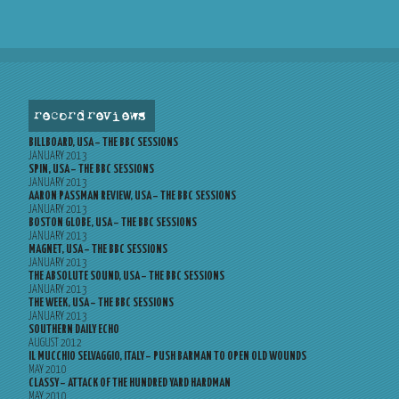
record reviews
BILLBOARD, USA – THE BBC SESSIONS
JANUARY 2013
SPIN, USA – THE BBC SESSIONS
JANUARY 2013
AARON PASSMAN REVIEW, USA – THE BBC SESSIONS
JANUARY 2013
BOSTON GLOBE, USA – THE BBC SESSIONS
JANUARY 2013
MAGNET, USA – THE BBC SESSIONS
JANUARY 2013
THE ABSOLUTE SOUND, USA – THE BBC SESSIONS
JANUARY 2013
THE WEEK, USA – THE BBC SESSIONS
JANUARY 2013
SOUTHERN DAILY ECHO
AUGUST 2012
IL MUCCHIO SELVAGGIO, ITALY – PUSH BARMAN TO OPEN OLD WOUNDS
MAY 2010
CLASSY – ATTACK OF THE HUNDRED YARD HARDMAN
MAY 2010