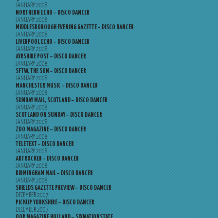
JANUARY 2008
NORTHERN ECHO – DISCO DANCER
JANUARY 2008
MIDDLESBOROUGH EVENING GAZETTE – DISCO DANCER
JANUARY 2008
LIVERPOOL ECHO – DISCO DANCER
JANUARY 2008
AYRSHIRE POST – DISCO DANCER
JANUARY 2008
SFTW, THE SUN – DISCO DANCER
JANUARY 2008
MANCHESTER MUSIC – DISCO DANCER
JANUARY 2008
SUNDAY MAIL, SCOTLAND – DISCO DANCER
JANUARY 2008
SCOTLAND ON SUNDAY – DISCO DANCER
JANUARY 2008
ZOO MAGAZINE – DISCO DANCER
JANUARY 2008
TELETEXT – DISCO DANCER
JANUARY 2008
ARTROCKER – DISCO DANCER
JANUARY 2008
BIRMINGHAM MAIL – DISCO DANCER
JANUARY 2008
SHIELDS GAZETTE PREVIEW – DISCO DANCER
DECEMBER 2007
PICKUP YORKSHIRE – DISCO DANCER
DECEMBER 2007
OOR MAGAZINE HOLLAND – SIXNATIONSTATE