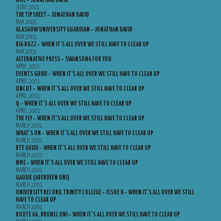
NME – JONATHAN DAVID
JUNE 2001
THE TIPSHEET – JONATHAN DAVID
MAY 2001
GLASGOW UNIVERSITY GUARDIAN – JONATHAN DAVID
MAY 2001
BIG BUZZ – WHEN IT’S ALL OVER WE STILL HAVE TO CLEAR UP
MAY 2001
ALTERNATIVE PRESS – SWANSONG FOR YOU
APRIL 2001
EVENTS GUIDE – WHEN IT’S ALL OVER WE STILL HAVE TO CLEAR UP
APRIL 2001
UNCUT – WHEN IT’S ALL OVER WE STILL HAVE TO CLEAR UP
APRIL 2001
Q – WHEN IT’S ALL OVER WE STILL HAVE TO CLEAR UP
APRIL 2001
THE FLY – WHEN IT’S ALL OVER WE STILL HAVE TO CLEAR UP
MARCH 2001
WHAT’S ON – WHEN IT’S ALL OVER WE STILL HAVE TO CLEAR UP
MARCH 2001
RTE GUIDE – WHEN IT’S ALL OVER WE STILL HAVE TO CLEAR UP
MARCH 2001
NME – WHEN IT’S ALL OVER WE STILL HAVE TO CLEAR UP
MARCH 2001
GAUDIE (ABERDEEN UNI)
MARCH 2001
UNIVERSITY RECORD, TRINITY COLLEGE – ISSUE 8 – WHEN IT’S ALL OVER WE STILL
HAVE TO CLEAR UP
MARCH 2001
ROUTE 66, BRUNEL UNI – WHEN IT’S ALL OVER WE STILL HAVE TO CLEAR UP