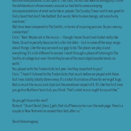
definite interpretation, it can spoil it. That said, I’m not that keen on ambiguity. I think
the deliberate air of evasiveness around us had led to some annoying
misrepresentations of what we’re like as people. The Sunday Times said it was great to
find a band that don’t like football. But we do. We’re human beings, not sensitivity
machines.”
B&S have been compared to The Smiths, in terms of inspiring passion. Do you see any
similarities?
Chris: “Yeah. Maybe not in the music — though I know Stuart and Isobel really like
them, Stuart especially because he’s a fair bit older – but in some of the ways we go
about things. Like the way we want our gigs to be. The places we play in and
everything. lt’s a bit different to normal. I went through a phase of listening to The
Smiths at college but now I think they’re one of the most objectionable bands on
earth.”
You played with the Tindersticks last year. Are they important to you?
Chris: “I hadn’t listened to the Tindersticks that much before we played with them.
But I was totally, totally blown away. It’s a total illustration of how far we’ve got to go.
Not so much the music and style but the emotional impact of it. It’s like the first time
you go to a Northern Soul club. you think, ‘That’s what music ought to sound like.'”
Do you get bizarre fan mail?
Richard: “Stuart David [bass] gets that stuff because he runs the web page. There’s a
couple in New York who’ve named their kids after us.”
David Hemmingway