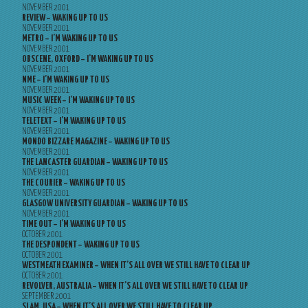
NOVEMBER 2001
REVIEW – WAKING UP TO US
NOVEMBER 2001
METRO – I’M WAKING UP TO US
NOVEMBER 2001
OBSCENE, OXFORD – I’M WAKING UP TO US
NOVEMBER 2001
NME – I’M WAKING UP TO US
NOVEMBER 2001
MUSIC WEEK – I’M WAKING UP TO US
NOVEMBER 2001
TELETEXT – I’M WAKING UP TO US
NOVEMBER 2001
MONDO BIZZARE MAGAZINE – WAKING UP TO US
NOVEMBER 2001
THE LANCASTER GUARDIAN – WAKING UP TO US
NOVEMBER 2001
THE COURIER – WAKING UP TO US
NOVEMBER 2001
GLASGOW UNIVERSITY GUARDIAN – WAKING UP TO US
NOVEMBER 2001
TIME OUT – I’M WAKING UP TO US
OCTOBER 2001
THE DESPONDENT – WAKING UP TO US
OCTOBER 2001
WESTMEATH EXAMINER – WHEN IT’S ALL OVER WE STILL HAVE TO CLEAR UP
OCTOBER 2001
REVOLVER, AUSTRALIA – WHEN IT’S ALL OVER WE STILL HAVE TO CLEAR UP
SEPTEMBER 2001
SLAM, USA – WHEN IT’S ALL OVER WE STILL HAVE TO CLEAR UP