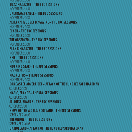
NOVEMBER 2008
BUZZ MAGAZINE – THE BBC SESSIONS
NOVEMBER 2008
OPENMAG, FRANCE – THE BBC SESSIONS
NOVEMBER 2008
ALTERNATIVE USER MAGAZINE – THE BBC SESSIONS
NOVEMBER 2008
CLASH – THE BBC SESSIONS
NOVEMBER 2008
THE OBSERVER – THE BBC SESSIONS
NOVEMBER 2008
PLAN B MAGAZINE – THE BBC SESSIONS
NOVEMBER 2008
NME – THE BBC SESSIONS
NOVEMBER 2008
MORNING STAR – THE BBC SESSIONS
NOVEMBER 2008
MAGNET, US – THE BBC SESSIONS
NOVEMBER 2008
DONCASTER ADVERTISER – ATTACK OF THE HUNDRED YARD HARDMAN
OCTOBER 2008
MAGIC, FRANCE – THE BBC SESSIONS
OCTOBER 2008
JALOUSE, FRANCE – THE BBC SESSIONS
OCTOBER 2008
NEWS OF THE WORLD, SCOTLAND – THE BBC SESSIONS
SEPTEMBER 2008
THE ONION – THE BBC SESSIONS
SEPTEMBER 2008
UP, HOLLAND – ATTACK OF THE HUNDRED YARD HARDMAN