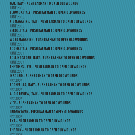
JAM, ITALY – PUSH BARMAN TO OPEN OLD WOUNDS
JUNE 2005
BLOW UP, ITALY – PUSH BARMAN TO OPEN OLD WOUNDS
JUNE 2005
PIG MAGAZINE, ITALY – PUSH BARMAN TO OPEN OLD WOUNDS
JUNE 2005
ZERO2, ITALY – PUSH BARMAN TO OPEN OLD WOUNDS
JUNE 2005
WORD MAGAZINE – PUSH BARMAN TO OPEN OLD WOUNDS
JUNE 2005
RODEO, ITALY – PUSH BARMAN TO OPEN OLD WOUNDS
JUNE 2005
ROLLING STONE, ITALY – PUSH BARMAN TO OPEN OLD WOUNDS
JUNE 2005
THE TIMES – EYE – PUSH BARMAN TO OPEN OLD WOUNDS
JUNE 2005
INSOUND – PUSH BARMAN TO OPEN OLD WOUNDS
MAY 2005
ROCKERILLA, ITALY – PUSH BARMAN TO OPEN OLD WOUNDS
MAY 2005
AUDIO REVIEW, ITALY – PUSH BARMAN TO OPEN OLD WOUNDS
MAY 2005
VICE – PUSH BARMAN TO OPEN OLD WOUNDS
MAY 2005
UNDERCOVER – PUSH BARMAN TO OPEN OLD WOUNDS
MAY 2005
TNT – PUSH BARMAN TO OPEN OLD WOUNDS
MAY 2005
THE SUN – PUSH BARMAN TO OPEN OLD WOUNDS
MAY 2005