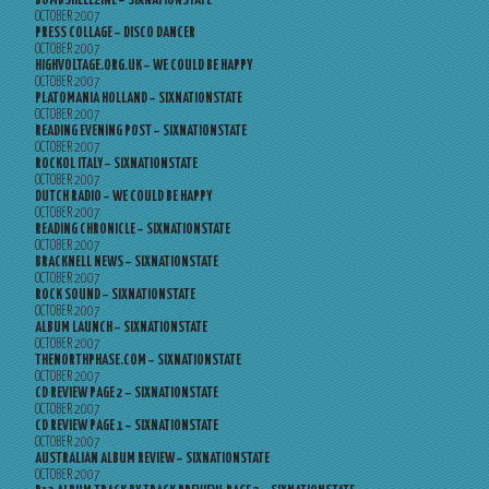
BOMBSHELLZINE – SIXNATIONSTATE
OCTOBER 2007
PRESS COLLAGE – DISCO DANCER
OCTOBER 2007
HIGHVOLTAGE.ORG.UK – WE COULD BE HAPPY
OCTOBER 2007
PLATOMANIA HOLLAND – SIXNATIONSTATE
OCTOBER 2007
READING EVENING POST – SIXNATIONSTATE
OCTOBER 2007
ROCKOL ITALY – SIXNATIONSTATE
OCTOBER 2007
DUTCH RADIO – WE COULD BE HAPPY
OCTOBER 2007
READING CHRONICLE – SIXNATIONSTATE
OCTOBER 2007
BRACKNELL NEWS – SIXNATIONSTATE
OCTOBER 2007
ROCK SOUND – SIXNATIONSTATE
OCTOBER 2007
ALBUM LAUNCH – SIXNATIONSTATE
OCTOBER 2007
THENORTHPHASE.COM – SIXNATIONSTATE
OCTOBER 2007
CD REVIEW PAGE 2 – SIXNATIONSTATE
OCTOBER 2007
CD REVIEW PAGE 1 – SIXNATIONSTATE
OCTOBER 2007
AUSTRALIAN ALBUM REVIEW – SIXNATIONSTATE
OCTOBER 2007