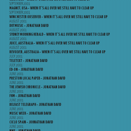
SEPTEMBER 2001
MAGNET, USA – WHEN IT’S ALL OVER WE STILL HAVE TO CLEAR UP
SEPTEMBER 2001
WINCHESTER OBSERVER – WHEN IT’S ALL OVER WE STILL HAVE TO CLEAR UP
AUGUST 2001
DOTMUSIC – JONATHAN DAVID
AUGUST 2001
SYDNEY MORNING HERALD – WHEN IT’S ALL OVER WE STILL HAVE TO CLEAR UP
AUGUST 2001
JUICE, AUSTRALIA – WHEN IT’S ALL OVER WE STILL HAVE TO CLEAR UP
AUGUST 2001
REVOLVER, AUSTRALIA – WHEN IT’S ALL OVER WE STILL HAVE TO CLEAR UP
JULY 2001
TELETEXT – JONATHAN DAVID
JULY 2001
ED-ON – JONATHAN DAVID
JUNE 2001
PRESTON LOCAL PAPER – JONATHAN DAVID
JUNE 2001
THE JEWISH CHRONICLE – JONATHAN DAVID
JUNE 2001
FHM – JONATHAN DAVID
JUNE 2001
BELFAST TELEGRAPH – JONATHAN DAVID
JUNE 2001
MUSIC WEEK – JONATHAN DAVID
JUNE 2001
CICLO SPAIN – JOHNATHAN DAVID
JUNE 2001