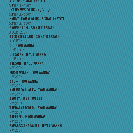
REVIEW – SIXNATIONSTATE
SEPTEMBER 2007
INTHENEWS.CO.UK – 09/2007
SEPTEMBER 2007
HIGHVOLTAGE.ORG.UK – SIXNATIONSTATE
SEPTEMBER 2007
GIGWISE.COM – SIXNATIONSTATE
AUGUST 2007
ROCK-CITY.CO.UK – SIXNATIONSTATE
AUGUST 2007
Q – IF YOU WANNA
JUNE 2007
Q-TRACKS – IF YOU WANNA?
JUNE 2007
THE SUN – IF YOU WANNA
MAY 2007
MUSIC WEEK – IF YOU WANNA?
MAY 2007
ZOO – IF YOU WANNA
MAY 2007
NME VIDEO CHART – IF YOU WANNA?
MAY 2007
ADVERT – IF YOU WANNA
MAY 2007
THE DAILY RECORD – IF YOU WANNA?
MAY 2007
THE EDGE – IF YOU WANNA?
MAY 2007
PAPARAZZI MAGAZINE – IF YOU WANNA?
MAY 2007