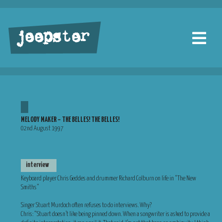
jeepster
MELODY MAKER – THE BELLES! THE BELLES!
02nd August 1997
interview
Keyboard player Chris Geddes and drummer Richard Colburn on life in “The New
Smiths”
Singer Stuart Murdoch often refuses to do interviews. Why?
Chris: “Stuart doesn’t like being pinned down. When a songwriter is asked to provide a