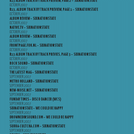
R13 ALBUM TRACK BY TRACK PREVIEW, PAGE 2 – SIXNATIONSTATE
OCTOBER 2007
R13, ALBUM TRACK BY TRACK PREVIEW, PAGE 1 – SIXNATIONSTATE
OCTOBER 2007
ALBUM REVIEW – SIXNATIONSTATE
OCTOBER 2007
NATIVE.TV – SIXNATIONSTATE
OCTOBER 2007
ALBUM REVIEW – SIXNATIONSTATE
OCTOBER 2007
FRONTPAGE.FOK.NL – SIXNATIONSTATE
OCTOBER 2007
R13 ALBUM TRACK BY TRACK PREVIES, PAGE 3 – SIXNATIONSTATE
OCTOBER 2007
ROCK SOUND – SIXNATIONSTATE
OCTOBER 2007
THE LATEST MAG – SIXNATIONSTATE
SEPTEMBER 2007
METRO HOLLAND – SIXNATIONSTATE
SEPTEMBER 2007
NEW-NOISE.NET – SIXNATIONSTATE
SEPTEMBER 2007
FUNDAY TIMES – DISCO DANCER (WCS)
SEPTEMBER 2007
SIXNATIONSTATE – WE COULD BE HAPPY
SEPTEMBER 2007
DROWNEDINSOUND.COM – WE COULD BE HAPPY
SEPTEMBER 2007
SUBBA-CULTCHA.COM – SIXNATIONSTATE
SEPTEMBER 2007