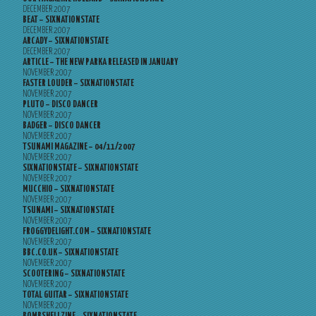
DECEMBER 2007
BEAT – SIXNATIONSTATE
DECEMBER 2007
ARCADY – SIXNATIONSTATE
DECEMBER 2007
ARTICLE – THE NEW PARKA RELEASED IN JANUARY
NOVEMBER 2007
FASTER LOUDER – SIXNATIONSTATE
NOVEMBER 2007
PLUTO – DISCO DANCER
NOVEMBER 2007
BADGER – DISCO DANCER
NOVEMBER 2007
TSUNAMI MAGAZINE – 04/11/2007
NOVEMBER 2007
SIXNATIONSTATE – SIXNATIONSTATE
NOVEMBER 2007
MUCCHIO – SIXNATIONSTATE
NOVEMBER 2007
TSUNAMI – SIXNATIONSTATE
NOVEMBER 2007
FROGGYDELIGHT.COM – SIXNATIONSTATE
NOVEMBER 2007
BBC.CO.UK – SIXNATIONSTATE
NOVEMBER 2007
SCOOTERING – SIXNATIONSTATE
NOVEMBER 2007
TOTAL GUITAR – SIXNATIONSTATE
NOVEMBER 2007