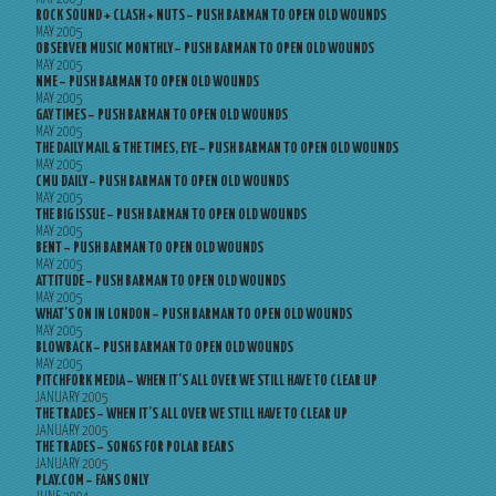
ROCK SOUND + CLASH + NUTS – PUSH BARMAN TO OPEN OLD WOUNDS
MAY 2005
OBSERVER MUSIC MONTHLY – PUSH BARMAN TO OPEN OLD WOUNDS
MAY 2005
NME – PUSH BARMAN TO OPEN OLD WOUNDS
MAY 2005
GAY TIMES – PUSH BARMAN TO OPEN OLD WOUNDS
MAY 2005
THE DAILY MAIL & THE TIMES, EYE – PUSH BARMAN TO OPEN OLD WOUNDS
MAY 2005
CMU DAILY – PUSH BARMAN TO OPEN OLD WOUNDS
MAY 2005
THE BIG ISSUE – PUSH BARMAN TO OPEN OLD WOUNDS
MAY 2005
BENT – PUSH BARMAN TO OPEN OLD WOUNDS
MAY 2005
ATTITUDE – PUSH BARMAN TO OPEN OLD WOUNDS
MAY 2005
WHAT’S ON IN LONDON – PUSH BARMAN TO OPEN OLD WOUNDS
MAY 2005
BLOWBACK – PUSH BARMAN TO OPEN OLD WOUNDS
MAY 2005
PITCHFORK MEDIA – WHEN IT’S ALL OVER WE STILL HAVE TO CLEAR UP
JANUARY 2005
THE TRADES – WHEN IT’S ALL OVER WE STILL HAVE TO CLEAR UP
JANUARY 2005
THE TRADES – SONGS FOR POLAR BEARS
JANUARY 2005
PLAY.COM – FANS ONLY