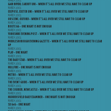
MARCH 2001
GAIR RHYDD, CARDIFF UNI – WHEN IT’S ALL OVER WE STILL HAVE TO CLEAR UP
MARCH 2001
EXEPOSE, EXETER UNI – WHEN IT’S ALL OVER WE STILL HAVE TO CLEAR UP
MARCH 2001
OBSCENE, OXFORD – WHEN IT’S ALL OVER WE STILL HAVE TO CLEAR UP
MARCH 2001
ROUTE 66 – ONE NIGHT IS NOT ENOUGH
MARCH 2001
YORKSHIRE EVENING POST – WHEN IT’S ALL OVER WE STILL HAVE TO CLEAR UP
MARCH 2001
MIDDLESBOROUGH EVENING GAZETTE – WHEN IT’S ALL OVER WE STILL HAVE TO CLEAR
UP
MARCH 2001
PLAY – ONE NIGHT
MARCH 2001
THE DAILY STAR – WHEN IT’S ALL OVER WE STILL HAVE TO CLEAR UP
MARCH 2001
HULLFIRE – ONE NIGHT IS NOT ENOUGH
MARCH 2001
METRO – WHEN IT’S ALL OVER WE STILL HAVE TO CLEAR UP
MARCH 2001
THE EVENT GUIDE – WHEN IT’S ALL OVER WE STILL HAVE TO CLEAR UP
MARCH 2001
THE COURIER, NEWCASTLE – WHEN IT’S ALL OVER WE STILL HAVE TO CLEAR UP
MARCH 2001
HUDDERSFIELD DAILY EXAMINER – ONE NIGHT IS NOT ENOUGH
MARCH 2001
SX 646 – ONE NIGHT
MARCH 2001