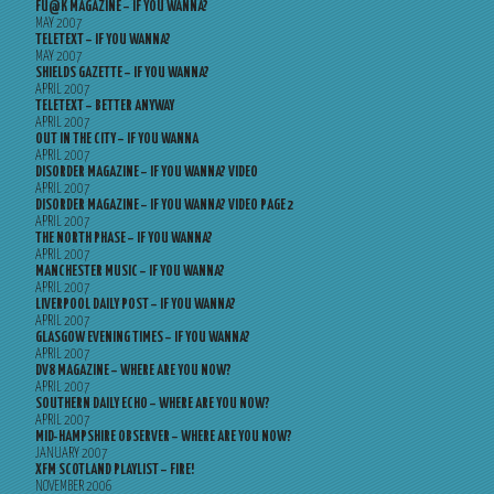
FU@K MAGAZINE – IF YOU WANNA?
MAY 2007
TELETEXT – IF YOU WANNA?
MAY 2007
SHIELDS GAZETTE – IF YOU WANNA?
APRIL 2007
TELETEXT – BETTER ANYWAY
APRIL 2007
OUT IN THE CITY – IF YOU WANNA
APRIL 2007
DISORDER MAGAZINE – IF YOU WANNA? VIDEO
APRIL 2007
DISORDER MAGAZINE – IF YOU WANNA? VIDEO PAGE 2
APRIL 2007
THE NORTH PHASE – IF YOU WANNA?
APRIL 2007
MANCHESTER MUSIC – IF YOU WANNA?
APRIL 2007
LIVERPOOL DAILY POST – IF YOU WANNA?
APRIL 2007
GLASGOW EVENING TIMES – IF YOU WANNA?
APRIL 2007
DV8 MAGAZINE – WHERE ARE YOU NOW?
APRIL 2007
SOUTHERN DAILY ECHO – WHERE ARE YOU NOW?
APRIL 2007
MID-HAMPSHIRE OBSERVER – WHERE ARE YOU NOW?
JANUARY 2007
XFM SCOTLAND PLAYLIST – FIRE!
NOVEMBER 2006