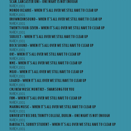
SCAN, LANCASTER UNI – ONE NIGHT IS NOT ENOUGH
MARCH 2001
MONDO BIZARRE – WHEN IT’S ALL OVER WE STILL HAVE TO CLEAR UP
MARCH 2001
DROWNEDINSOUND – WHEN IT’S ALL OVER WE STILL HAVE TO CLEAR UP
MARCH 2001
TWENTY-FOUR-SEVEN – WHEN IT’S ALL OVER WE STILL HAVE TO CLEAR UP
MARCH 2001
SUBJECT – WHEN IT’S ALL OVER WE STILL HAVE TO CLEAR UP
MARCH 2001
ROCK SOUND – WHEN IT’S ALL OVER WE STILL HAVE TO CLEAR UP
MARCH 2001
OK! – WHEN IT’S ALL OVER WE STILL HAVE TO CLEAR UP
MARCH 2001
NME – WHEN IT’S ALL OVER WE STILL HAVE TO CLEAR UP
MARCH 2001
MOJO – WHEN IT’S ALL OVER WE STILL HAVE TO CLEAR UP
MARCH 2001
LOADED – WHEN IT’S ALL OVER WE STILL HAVE TO CLEAR UP
MARCH 2001
CMJ NEW MUSIC MONTHLY – SWANSONG FOR YOU
MARCH 2001
FHM – WHEN IT’S ALL OVER WE STILL HAVE TO CLEAR UP
MARCH 2001
MAKING MUSIC – WHEN IT’S ALL OVER WE STILL HAVE TO CLEAR UP
MARCH 2001
UNIVERSITY RECORD, TRINITY COLLEGE, DUBLIN – ONE NIGHT IS NOT ENOUGH
MARCH 2001
BAREFACTS, SURREY STUDENT – WHEN IT’S ALL OVER WE STILL HAVE TO CLEAR UP
MARCH 2001