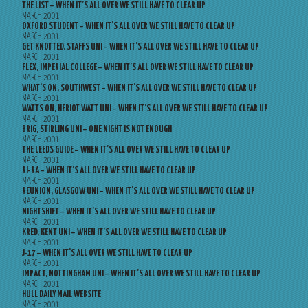
THE LIST – WHEN IT’S ALL OVER WE STILL HAVE TO CLEAR UP
MARCH 2001
OXFORD STUDENT – WHEN IT’S ALL OVER WE STILL HAVE TO CLEAR UP
MARCH 2001
GET KNOTTED, STAFFS UNI – WHEN IT’S ALL OVER WE STILL HAVE TO CLEAR UP
MARCH 2001
FLEX, IMPERIAL COLLEGE – WHEN IT’S ALL OVER WE STILL HAVE TO CLEAR UP
MARCH 2001
WHAT’S ON, SOUTHWEST – WHEN IT’S ALL OVER WE STILL HAVE TO CLEAR UP
MARCH 2001
WATTS ON, HERIOT WATT UNI – WHEN IT’S ALL OVER WE STILL HAVE TO CLEAR UP
MARCH 2001
BRIG, STIRLING UNI – ONE NIGHT IS NOT ENOUGH
MARCH 2001
THE LEEDS GUIDE – WHEN IT’S ALL OVER WE STILL HAVE TO CLEAR UP
MARCH 2001
RI-RA – WHEN IT’S ALL OVER WE STILL HAVE TO CLEAR UP
MARCH 2001
REUNION, GLASGOW UNI – WHEN IT’S ALL OVER WE STILL HAVE TO CLEAR UP
MARCH 2001
NIGHTSHIFT – WHEN IT’S ALL OVER WE STILL HAVE TO CLEAR UP
MARCH 2001
KRED, KENT UNI – WHEN IT’S ALL OVER WE STILL HAVE TO CLEAR UP
MARCH 2001
J-17 – WHEN IT’S ALL OVER WE STILL HAVE TO CLEAR UP
MARCH 2001
IMPACT, NOTTINGHAM UNI – WHEN IT’S ALL OVER WE STILL HAVE TO CLEAR UP
MARCH 2001
HULL DAILY MAIL WEBSITE
MARCH 2001