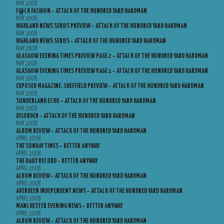
MAY 2008
F@CK FASHION – ATTACK OF THE HUNDRED YARD HARDMAN
MAY 2008
HIGHLAND NEWS SERIES PREVIEW – ATTACK OF THE HUNDRED YARD HARDMAN
MAY 2008
HIGHLAND NEWS SERIES – ATTACK OF THE HUNDRED YARD HARDMAN
MAY 2008
GLASGOW EVENING TIMES PREVIEW PAGE 2 – ATTACK OF THE HUNDRED YARD HARDMAN
MAY 2008
GLASGOW EVENING TIMES PREVIEW PAGE 1 – ATTACK OF THE HUNDRED YARD HARDMAN
MAY 2008
EXPOSED MAGAZINE, SHEFFIELD PREVIEW – ATTACK OF THE HUNDRED YARD HARDMAN
MAY 2008
SUNDERLAND ECHO – ATTACK OF THE HUNDRED YARD HARDMAN
MAY 2008
DISORDER – ATTACK OF THE HUNDRED YARD HARDMAN
MAY 2008
ALBUM REVIEW – ATTACK OF THE HUNDRED YARD HARDMAN
APRIL 2008
THE SUNDAY TIMES – BETTER ANYWAY
APRIL 2008
THE DAILY RECORD – BETTER ANYWAY
APRIL 2008
ALBUM REVIEW – ATTACK OF THE HUNDRED YARD HARDMAN
APRIL 2008
ABERDEEN INDEPENDENT NEWS – ATTACK OF THE HUNDRED YARD HARDMAN
APRIL 2008
MANCHESTER EVENING NEWS – BETTER ANYWAY
APRIL 2008
ALBUM REVIEW – ATTACK OF THE HUNDRED YARD HARDMAN