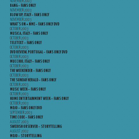
NOVEMBER 2003
BANG – FANS ONLY
NOVEMBER 2003
BLOW UP, ITALY – FANS ONLY
NOVEMBER 2003
WHAT’S ON + NME – FANS ONLY DVD
OCTOBER 2003
MUSICA, ITALY – FANS ONLY
OCTOBER 2003
TELETEXT – FANS ONLY
OCTOBER 2003
DVD REVIEW, PORTUGAL – FANS ONLY DVD
OCTOBER 2003
MUCCHIO, ITALY – FANS ONLY
OCTOBER 2003
THE WEEKENDER – FANS ONLY
OCTOBER 2003
THE SUNDAY HERALD – FANS ONLY
OCTOBER 2003
MUSIC WEEK – FANS ONLY
OCTOBER 2003
HOME ENTERTAINMENT WEEK – FANS ONLY
OCTOBER 2003
MOJO – FANS ONLY DVD
SEPTEMBER 2003
TIME CODE – FANS ONLY
AUGUST 2003
SWEDISH OBSERVER – STORYTELLING
AUGUST 2002
MOJO – STORYTELLING