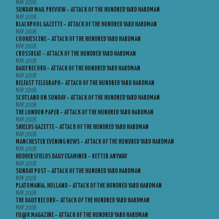
MAY 2008
SUNDAY MAIL PREVIEW – ATTACK OF THE HUNDRED YARD HARDMAN
MAY 2008
BLACKPOOL GAZETTE – ATTACK OF THE HUNDRED YARD HARDMAN
MAY 2008
COOKIESCENE – ATTACK OF THE HUNDRED YARD HARDMAN
MAY 2008
CROSSBEAT – ATTACK OF THE HUNDRED YARD HARDMAN
MAY 2008
DAILY RECORD – ATTACK OF THE HUNDRED YARD HARDMAN
MAY 2008
BELFAST TELEGRAPH – ATTACK OF THE HUNDRED YARD HARDMAN
MAY 2008
SCOTLAND ON SUNDAY – ATTACK OF THE HUNDRED YARD HARDMAN
MAY 2008
THE LONDON PAPER – ATTACK OF THE HUNDRED YARD HARDMAN
MAY 2008
SHIELDS GAZETTE – ATTACK OF THE HUNDRED YARD HARDMAN
MAY 2008
MANCHESTER EVENING NEWS – ATTACK OF THE HUNDRED YARD HARDMAN
MAY 2008
HUDDERSFIELDS DAILY EXAMINER – BETTER ANYWAY
MAY 2008
SUNDAY POST – ATTACK OF THE HUNDRED YARD HARDMAN
MAY 2008
PLATOMANIA, HOLLAND – ATTACK OF THE HUNDRED YARD HARDMAN
MAY 2008
THE DAILY RECORD – ATTACK OF THE HUNDRED YARD HARDMAN
MAY 2008
FU@K MAGAZINE – ATTACK OF THE HUNDRED YARD HARDMAN