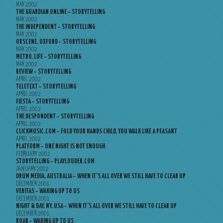
MAY 2002
THE GUARDIAN ONLINE – STORYTELLING
MAY 2002
THE INDEPENDENT – STORYTELLING
MAY 2002
OBSCENE, OXFORD – STORYTELLING
MAY 2002
METRO, LIFE – STORYTELLING
MAY 2002
REVIEW – STORYTELLING
APRIL 2002
TELETEXT – STORYTELLING
APRIL 2002
FIESTA – STORYTELLING
APRIL 2002
THE DESPONDENT – STORYTELLING
APRIL 2002
CLICKMUSIC.COM – FOLD YOUR HANDS CHILD, YOU WALK LIKE A PEASANT
APRIL 2002
PLATFORM – ONE NIGHT IS NOT ENOUGH
FEBRUARY 2002
STORYTELLING – PLAYLOUDER.COM
JANUARY 2002
DRUM MEDIA, AUSTRALIA – WHEN IT’S ALL OVER WE STILL HAVE TO CLEAR UP
DECEMBER 2001
VERITAS – WAKING UP TO US
DECEMBER 2001
NIGHT & DAY, NY, USA – WHEN IT’S ALL OVER WE STILL HAVE TO CLEAR UP
DECEMBER 2001
ROAR – WAKING UP TO US