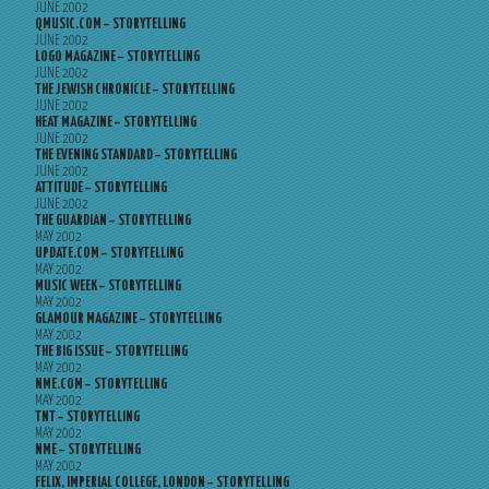
JUNE 2002
QMUSIC.COM – STORYTELLING
JUNE 2002
LOGO MAGAZINE – STORYTELLING
JUNE 2002
THE JEWISH CHRONICLE – STORYTELLING
JUNE 2002
HEAT MAGAZINE – STORYTELLING
JUNE 2002
THE EVENING STANDARD – STORYTELLING
JUNE 2002
ATTITUDE – STORYTELLING
JUNE 2002
THE GUARDIAN – STORYTELLING
MAY 2002
UPDATE.COM – STORYTELLING
MAY 2002
MUSIC WEEK – STORYTELLING
MAY 2002
GLAMOUR MAGAZINE – STORYTELLING
MAY 2002
THE BIG ISSUE – STORYTELLING
MAY 2002
NME.COM – STORYTELLING
MAY 2002
TNT – STORYTELLING
MAY 2002
NME – STORYTELLING
MAY 2002
FELIX, IMPERIAL COLLEGE, LONDON – STORYTELLING