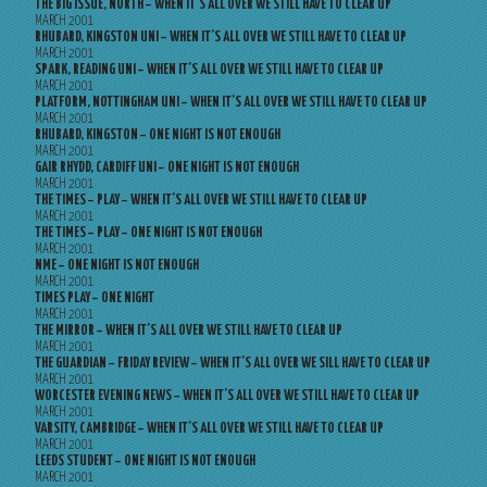
THE BIG ISSUE, NORTH – WHEN IT’S ALL OVER WE STILL HAVE TO CLEAR UP
MARCH 2001
RHUBARD, KINGSTON UNI – WHEN IT’S ALL OVER WE STILL HAVE TO CLEAR UP
MARCH 2001
SPARK, READING UNI – WHEN IT’S ALL OVER WE STILL HAVE TO CLEAR UP
MARCH 2001
PLATFORM, NOTTINGHAM UNI – WHEN IT’S ALL OVER WE STILL HAVE TO CLEAR UP
MARCH 2001
RHUBARD, KINGSTON – ONE NIGHT IS NOT ENOUGH
MARCH 2001
GAIR RHYDD, CARDIFF UNI – ONE NIGHT IS NOT ENOUGH
MARCH 2001
THE TIMES – PLAY – WHEN IT’S ALL OVER WE STILL HAVE TO CLEAR UP
MARCH 2001
THE TIMES – PLAY – ONE NIGHT IS NOT ENOUGH
MARCH 2001
NME – ONE NIGHT IS NOT ENOUGH
MARCH 2001
TIMES PLAY – ONE NIGHT
MARCH 2001
THE MIRROR – WHEN IT’S ALL OVER WE STILL HAVE TO CLEAR UP
MARCH 2001
THE GUARDIAN – FRIDAY REVIEW – WHEN IT’S ALL OVER WE SILL HAVE TO CLEAR UP
MARCH 2001
WORCESTER EVENING NEWS – WHEN IT’S ALL OVER WE STILL HAVE TO CLEAR UP
MARCH 2001
VARSITY, CAMBRIDGE – WHEN IT’S ALL OVER WE STILL HAVE TO CLEAR UP
MARCH 2001
LEEDS STUDENT – ONE NIGHT IS NOT ENOUGH
MARCH 2001