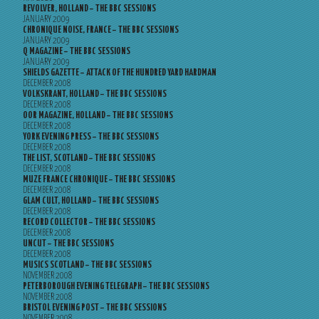
REVOLVER, HOLLAND – THE BBC SESSIONS
JANUARY 2009
CHRONIQUE NOISE, FRANCE – THE BBC SESSIONS
JANUARY 2009
Q MAGAZINE – THE BBC SESSIONS
JANUARY 2009
SHIELDS GAZETTE – ATTACK OF THE HUNDRED YARD HARDMAN
DECEMBER 2008
VOLKSKRANT, HOLLAND – THE BBC SESSIONS
DECEMBER 2008
OOR MAGAZINE, HOLLAND – THE BBC SESSIONS
DECEMBER 2008
YORK EVENING PRESS – THE BBC SESSIONS
DECEMBER 2008
THE LIST, SCOTLAND – THE BBC SESSIONS
DECEMBER 2008
MUZE FRANCE CHRONIQUE – THE BBC SESSIONS
DECEMBER 2008
GLAM CULT, HOLLAND – THE BBC SESSIONS
DECEMBER 2008
RECORD COLLECTOR – THE BBC SESSIONS
DECEMBER 2008
UNCUT – THE BBC SESSIONS
DECEMBER 2008
MUSICS SCOTLAND – THE BBC SESSIONS
NOVEMBER 2008
PETERBOROUGH EVENING TELEGRAPH – THE BBC SESSIONS
NOVEMBER 2008
BRISTOL EVENING POST – THE BBC SESSIONS
NOVEMBER 2008