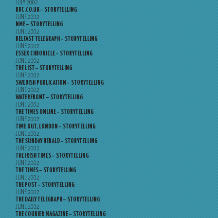
JULY 2002
BBC.CO.UK – STORYTELLING
JUNE 2002
NME – STORYTELLING
JUNE 2002
BELFAST TELEGRAPH – STORYTELLING
JUNE 2002
ESSEX CHRONICLE – STORYTELLING
JUNE 2002
THE LIST – STORYTELLING
JUNE 2002
SWEDISH PUBLICATION – STORYTELLING
JUNE 2002
WATERFRONT – STORYTELLING
JUNE 2002
THE TIMES ONLINE – STORYTELLING
JUNE 2002
TIME OUT, LONDON – STORYTELLING
JUNE 2002
THE SUNDAY HERALD – STORYTELLING
JUNE 2002
THE IRISH TIMES – STORYTELLING
JUNE 2002
THE TIMES – STORYTELLING
JUNE 2002
THE POST – STORYTELLING
JUNE 2002
THE DAILY TELEGRAPH – STORYTELLING
JUNE 2002
THE COURIER MAGAZINE – STORYTELLING