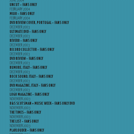
JUNE 2004
UNCUT – FANS ONLY
FEBRUARY 2004
MOJO – FANS ONLY
FEBRUARY 2004
DVD REVIEW COVER, PORTUGAL – FANS ONLY
DECEMBER 2003
ULTIMATE DVD – FANS ONLY
DECEMBER 2003
REVERB – FANS ONLY
DECEMBER 2003
RECORD COLLECTOR – FANS ONLY
DECEMBER 2003
DVD REVIEW – FANS ONLY
DECEMBER 2003
RUMORE, ITALY – FANS ONLY
DECEMBER 2003
ROCK SOUND, ITALY – FANS ONLY
DECEMBER 2003
DVD MAGAZINE, ITALY – FANS ONLY
DECEMBER 2003
LOGO MAGAZINE – FANS ONLY
NOVEMBER 2003
B&S SCOTSMAN + MUSIC WEEK – FANS ONLY DVD
NOVEMBER 2003
THE TIMES – FANS ONLY
NOVEMBER 2003
THE LIST – FANS ONLY
NOVEMBER 2003
PLAYLOUDER – FANS ONLY