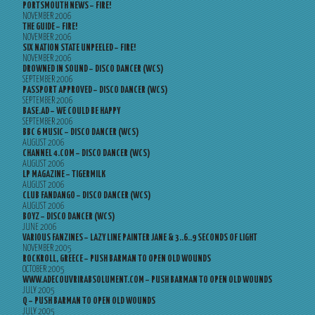
PORTSMOUTH NEWS – FIRE!
NOVEMBER 2006
THE GUIDE – FIRE!
NOVEMBER 2006
SIX NATION STATE UNPEELED – FIRE!
NOVEMBER 2006
DROWNED IN SOUND – DISCO DANCER (WCS)
SEPTEMBER 2006
PASSPORT APPROVED – DISCO DANCER (WCS)
SEPTEMBER 2006
BASE.AD – WE COULD BE HAPPY
SEPTEMBER 2006
BBC 6 MUSIC – DISCO DANCER (WCS)
AUGUST 2006
CHANNEL 4.COM – DISCO DANCER (WCS)
AUGUST 2006
LP MAGAZINE – TIGERMILK
AUGUST 2006
CLUB FANDANGO – DISCO DANCER (WCS)
AUGUST 2006
BOYZ – DISCO DANCER (WCS)
JUNE 2006
VARIOUS FANZINES – LAZY LINE PAINTER JANE & 3..6..9 SECONDS OF LIGHT
NOVEMBER 2005
ROCKROLL, GREECE – PUSH BARMAN TO OPEN OLD WOUNDS
OCTOBER 2005
WWW.ADECOUVRIRABSOLUMENT.COM – PUSH BARMAN TO OPEN OLD WOUNDS
JULY 2005
Q – PUSH BARMAN TO OPEN OLD WOUNDS
JULY 2005